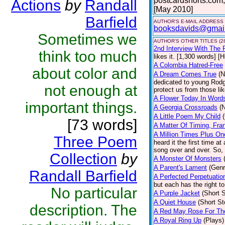
postcardshorts.com;
Actions
by
Randall
[May 2010]
Barfield
AUTHOR'S E-MAIL ADDRESS
booksdavids@gmai
Sometimes we
AUTHOR'S OTHER TITLES (2
2nd Interview With The 
think too much
likes it. [1,300 words] [
A Colombia Hatred-Free
about color and
A Dream Comes True
(N
dedicated to young Rodg
not enough at
protect us from those li
A Flower Today In Word
important things.
A Georgia Crossroads
(
A Little Poem My Child
[73 words]
A Matter Of Timing, Fra
A Million Times Plus On
Three Poem
heard it the first time at
song over and over. So, 
Collection
by
A Monster Of Monsters
A Parent's Lament
(Genr
Randall Barfield
A Perfected Perpetuatio
but each has the right to
No particular
A Purple Jacket
(Short S
A Quiet House
(Short St
description. The
A Red May Rose For Th
A Royal Ring Up
(Plays)