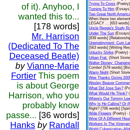
Trying To Cross
(Poetry)
of it). Anyhoo, I
Turning To Him
(Essays
wanted this to...
Two Great North Americ
When these two elements 
LEGACY ... [653 words] 
[178 words]
Uncle Reggie's Study 
Under The Sun
(Essays
Mr. Harrison
[839 words] [Relationshi
Unemployment: Cum Laud
(Dedicated To The
[563 words] [Writing Re
Unlucky Strike
(Poetry)
Deceased Beatle)
Urban Frat.
(Short Storie
Walter Disney: Changin
by
Vianne-Marie
Combo! [579 words] [Bi
Warm Night
(Short Stori
Fortier
This poem
Wee Thanks Giving 200
is about George
Wesley Beaver Commem
What Did Jose Say?
(Po
Harrison, who you
What Would He Think?
Where's Our Tommy Le
probably know
Why Is He Calling? Or 
Right? [706 words] [Spiri
passe...
[36 words]
Wide Flowers
(Poetry)
-
Wine Of A Different Hou
Hanks
by
Randall
Workers In The Vineyar
World Cubanization--Afg