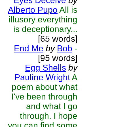
Eyes Deceive
by
Alberto Pupo
All is
illusory everything
is deceptionary...
[65 words]
End Me
by
Bob
-
[95 words]
Egg Shells
by
Pauline Wright
A
poem about what
I've been through
and what I go
through. I hope
you can find some