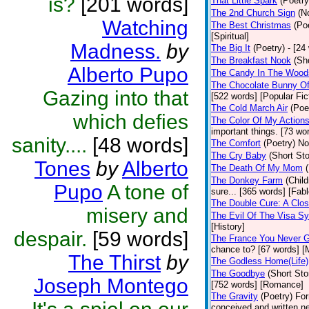
is?
[201 words]
That Little Spark
(Poetry
The 2nd Church Sign
(N
Watching
The Best Christmas
(Po
[Spiritual]
Madness.
by
The Big It
(Poetry)
- [24
The Breakfast Nook
(Sh
Alberto Pupo
The Candy In The Wood
The Chocolate Bunny Of
Gazing into that
[522 words] [Popular Fic
The Cold March Air
(Poe
which defies
The Color Of My Action
important things. [73 wor
sanity....
[48 words]
The Comfort
(Poetry)
No
The Cry Baby
(Short Sto
Tones
by
Alberto
The Death Of My Mom
The Donkey Farm
(Child
Pupo
A tone of
sure... [365 words] [Fabl
The Double Cure: A Clos
misery and
The Evil Of The Visa S
[History]
despair.
[59 words]
The France You Never G
chance to? [67 words] [M
The Thirst
by
The Godless Home(Life)
The Goodbye
(Short Sto
Joseph Montego
[752 words] [Romance]
The Gravity
(Poetry)
For
conceived and written ne