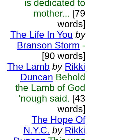
is dedicated to
mother...
[79
words]
The Life In You
by
Branson Storm
-
[90 words]
The Lamb
by
Rikki
Duncan
Behold
the Lamb of God
'nough said.
[43
words]
The Hope Of
N.Y.C.
by
Rikki