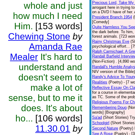
Precious Lord, Take My
whole and just
arrogant here in trying 
on a DVD I have of her. A
how much I need
President Branch 1954
(
[Comedy]
Him.
[153 words]
Quite Harmless You Se
the dark before. To him,
Chewing Stone
by
forest animals. [723 word
Rainy Christmas Eve
(S
Amanda Rae
psychological effort... [
Ralph Carmichael: A Gr
Mealer
It's hard to
Randall Barfield Interv
(Non-Fiction)
. [4,890 wo
understand and
Randall's Humble Analys
NIV version of the Bible)
doesn't seem to
Randy's Advice To Youn
Realities
(Poetry)
- [7 w
make a lot of
Reflective Essay On Cla
for a course in element
sense, but to me it
as TC. Some of the prob
Religious Poems For Chi
does. It's about
Remembering Doug
(Non
words] [Biography]
ho...
[106 words]
Sa'ad
(Short Stories)
Try
Schoolgirl
(Short Stories
11.30.01
by
Second Nature
(Poetry)
See A Rose
(Poetry)
- [