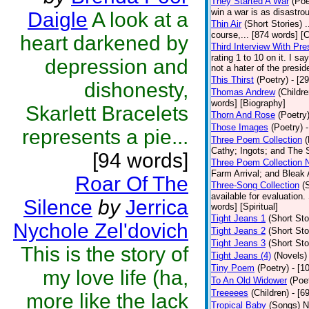
They Started A War
(Poe
win a war is as disastrou
Daigle
A look at a
Thin Air
(Short Stories)
.
course,... [874 words] [
heart darkened by
Third Interview With Pr
rating 1 to 10 on it. I s
depression and
not a hater of the presid
This Thirst
(Poetry)
- [2
dishonesty,
Thomas Andrew
(Childre
words] [Biography]
Skarlett Bracelets
Thorn And Rose
(Poetry
Those Images
(Poetry)
represents a pie...
Three Poem Collection
(
Cathy; Ingots; and The S
[94 words]
Three Poem Collection 
Farm Arrival; and Bleak 
Roar Of The
Three-Song Collection
(
available for evaluation.
Silence
by
Jerrica
words] [Spiritual]
Tight Jeans 1
(Short Sto
Nychole Zel'dovich
Tight Jeans 2
(Short Sto
Tight Jeans 3
(Short Sto
This is the story of
Tight Jeans (4)
(Novels)
Tiny Poem
(Poetry)
- [1
my love life (ha,
To An Old Widower
(Poe
Treeeees
(Children)
- [6
more like the lack
Tropical Baby
(Songs)
N