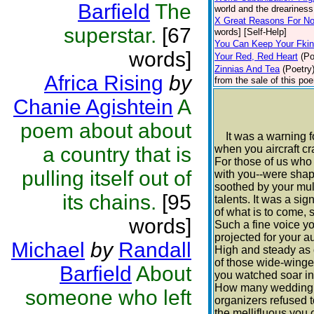
Barfield
The
world and the dreariness 
X Great Reasons For No
superstar.
[67
words] [Self-Help]
You Can Keep Your Fki
words]
Your Red, Red Heart
(Po
Zinnias And Tea
(Poetry
Africa Rising
by
from the sale of this poe
Chanie Agishtein
A
poem about about
It was a warning f
a country that is
when you aircraft c
For those of us who
pulling itself out of
with you--were sha
soothed by your mul
its chains.
[95
talents. It was a sig
of what is to come, s
words]
Such a fine voice y
projected for your a
Michael
by
Randall
High and steady as
of those wide-wing
Barfield
About
you watched soar in
How many wedding 
someone who left
organizers refused 
the mellifluous you