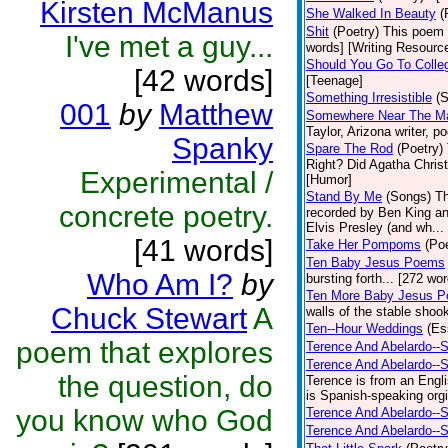
Kirsten McManus
She Walked In Beauty
(
Shit
(Poetry)
This poem i
I've met a guy...
words] [Writing Resourc
Should You Go To Colle
[42 words]
[Teenage]
Something Irresistible
(S
001
by
Matthew
Somewhere Near The Mar
Taylor, Arizona writer, p
Spanky
Spare The Rod
(Poetry)
Right? Did Agatha Christi
Experimental /
[Humor]
Stand By Me
(Songs)
Th
concrete poetry.
recorded by Ben King an
Elvis Presley (and wh... 
[41 words]
Take Her Pompoms
(Poe
Ten Baby Jesus Poems
Who Am I?
by
bursting forth... [272 wor
Ten More Baby Jesus P
Chuck Stewart
A
walls of the stable shook
Ten--Hour Weddings
(Es
poem that explores
Terence And Abelardo--S
Terence And Abelardo--
the question, do
Terence is from an Engl
is Spanish-speaking orgi
you know who God
Terence And Abelardo--S
Terence And Abelardo--