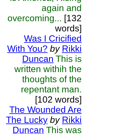
again and
overcoming...
[132
words]
Was I Cricified
With You?
by
Rikki
Duncan
This is
written withih the
thoughts of the
repentant man.
[102 words]
The Wounded Are
The Lucky
by
Rikki
Duncan
This was