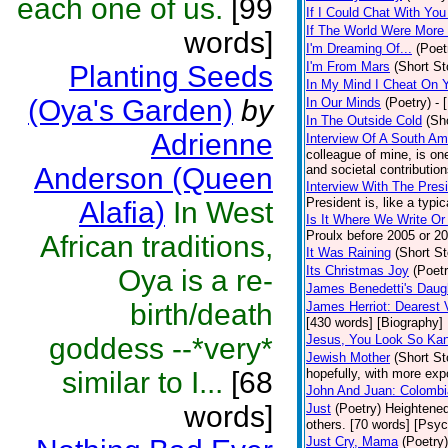
each one of us.
[99
If I Could Chat With You
If The World Were More
words]
I'm Dreaming Of...
(Poet
I'm From Mars
(Short St
Planting Seeds
In My Mind I Cheat On 
(Oya's Garden)
by
In Our Minds
(Poetry)
- 
In The Outside Cold
(Sh
Adrienne
Interview Of A South A
colleague of mine, is one
Anderson (Queen
and societal contribution
Interview With The Pres
President is, like a typic
Alafia)
In West
Is It Where We Write O
Proulx before 2005 or 20
African traditions,
It Was Raining
(Short St
Its Christmas Joy
(Poetr
Oya is a re-
James Benedetti's Daug
birth/death
James Herriot: Dearest 
[430 words] [Biography]
goddess --*very*
Jesus, You Look So Kan
Jewish Mother
(Short St
similar to I...
[68
hopefully, with more expo
John And Juan: Colombia
words]
Just
(Poetry)
Heightened
others. [70 words] [Psy
Just Cry, Mama
(Poetry)