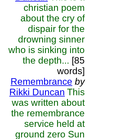
christian poem
about the cry of
dispair for the
drowning sinner
who is sinking into
the depth...
[85
words]
Remembrance
by
Rikki Duncan
This
was written about
the remembrance
service held at
ground zero Sun