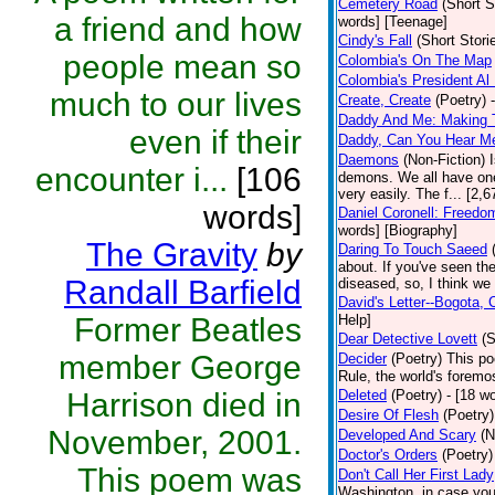
Cemetery Road
(Short S
a friend and how
words] [Teenage]
Cindy's Fall
(Short Stori
people mean so
Colombia's On The Map
Colombia's President Al 
much to our lives
Create, Create
(Poetry)
Daddy And Me: Making 
even if their
Daddy, Can You Hear M
Daemons
(Non-Fiction)
encounter i...
[106
demons. We all have one
very easily. The f... [2
words]
Daniel Coronell: Freedo
words] [Biography]
The Gravity
by
Daring To Touch Saeed
about. If you've seen the
Randall Barfield
diseased, so, I think we 
David's Letter--Bogota,
Former Beatles
Help]
Dear Detective Lovett
(S
member George
Decider
(Poetry)
This po
Rule, the world's foremo
Harrison died in
Deleted
(Poetry)
- [18 wo
Desire Of Flesh
(Poetry)
November, 2001.
Developed And Scary
(N
Doctor's Orders
(Poetry)
This poem was
Don't Call Her First Lady
Washington, in case you