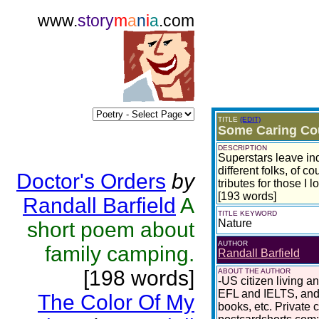
www.
story
m
a
n
i
a
.com
TITLE
(EDIT)
Some Caring Co
DESCRIPTION
Superstars leave ind
different folks, of c
Doctor's Orders
by
tributes for those I 
[193 words]
Randall Barfield
A
TITLE KEYWORD
Nature
short poem about
AUTHOR
family camping.
Randall Barfield
[198 words]
ABOUT THE AUTHOR
-US citizen living a
EFL and IELTS, and 
The Color Of My
books, etc. Private 