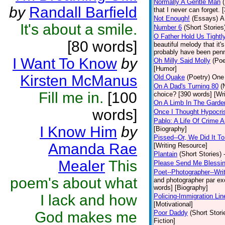
Normally A Gentle Man
by
Randall Barfield
that I never can forget.
Not Enough!
(Essays)
A
It's about a smile.
Number 6
(Short Stories
O Father Hold Us Tightl
[80 words]
beautiful melody that it
probably have been penne
I Want To Know
by
Oh Milly Said Molly
(Poe
[Humor]
Kirsten McManus
Old Quake
(Poetry)
One 
On A Dad's Turning 80
(
Fill me in.
[100
choice? [390 words] [Wr
On A Limb In The Gard
words]
Once I Thought Hypocri
Pablo: A Life Of Crime
I Know Him
by
[Biography]
Pissed--Or, We Did It T
Amanda Rae
[Writing Resource]
Plantain
(Short Stories)
Mealer
This
Please Send Me Blessi
Poet--Photographer--Writ
poem's about what
and photographer par exce
words] [Biography]
I lack and how
Policing-Immigration Lin
[Motivational]
God makes me
Poor Daddy
(Short Stori
Fiction]