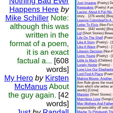
Nothing Bad Ever
Just Imagine
(Poetry)
De
Happens Here
by
Keepsakes
(Poetry)
A p
Lassie: About A Pal (No
Mike Schiller
Note:
story... [276 words] [Bio
Leaving Colombia(On A J
although this was
Letter To Elvis
(Non-Fict
more... [642 words] [Bio
written in the
Lid
(Short Stories)
Bewar
Life On The Shelf
(Poetr
format of a poem,
Like A Story
(Poetry)
- [
Like A Wave
(Poetry)
- 
it is an exact
Liliana's Decision
(Non-F
Lions Young
(Poetry)
- [
factual a...
[608
Little Is Much
(Children)
Lonely Hunter
(Poetry)
-
words]
Long Live Our Elephant
Lord Find A Place
(Poetr
My Hero
by
Kirsten
Making Moves: Another L
Ann Rule gives the murde
McManus
About
from which she writes an
words] [Crime]
the guy again.
[42
Marsten
(Short Stories)
Matchless Love
(Songs)
words]
May Mothers And Fathe
responsibility off onto o
Just
by
Randall
Maybe To Pittsburgh Th