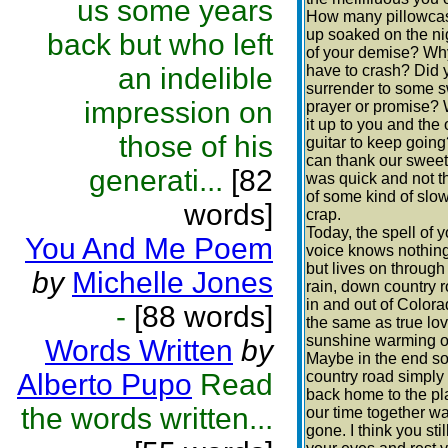
us some years
How many pillowca
up soaked on the ni
back but who left
of your demise? Why
an indelible
have to crash? Did 
surrender to some 
impression on
prayer or promise? 
it up to you and the 
those of his
guitar to keep goin
can thank our sweet
generati...
[82
was quick and not t
of some kind of slo
words]
crap.
Today, the spell of y
You And Me Poem
voice knows nothing
but lives on through 
by
Michelle Jones
rain, down country 
in and out of Color
-
[88 words]
the same as true lo
sunshine warming o
Words Written
by
Maybe in the end s
Alberto Pupo
Read
country road simply
back home to the p
the words written...
our time together wa
gone. I think you stil