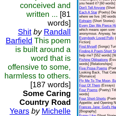
conceived and
you heard it? [60 words]
Don't Tell Anyone
(Short
written ...
[81
Each A Star
(Poetry)
Dea
where we live. [40 words]
words]
Ephraim
(Short Stories)
Every Day We Pierce H
Shit
by
Randall
which means open sore o
anonymous. Anyway, here 
Everybody Loved Polly
Barfield
This poem
Fiction]
Find Myself
(Songs)
Tun
is built around a
Finding A Poem-Short St
help me? [552 words] [W
word that is
Fishing Obligations
(Ess
words] [Relationships]
offensive to some,
Five Prose Poems
(Poet
Looking Back, That Cele
harmless to others.
[Romance]
Fly Me To The Moon, B
[187 words]
Four Of Them
(Essays)
Four Poems
(Poetry)
Ti
Some Caring
words]
Four Short-Shorts
(Poetr
Country Road
Appetite; and Opening Ni
Frances Jane: God's Ha
Years
by
Michelle
[Biography]
Funny Like
(Short Storie