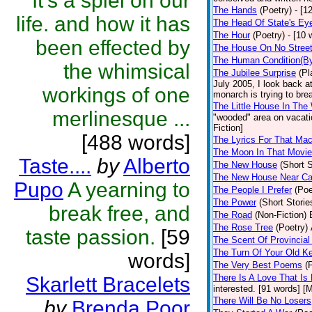
It's a spiel on our
The Hands
(Poetry)
- [1
life. and how it has
The Head Of State's Ey
The Hour
(Poetry)
- [10 
been effected by
The House On No Stree
The Human Condition(By
the whimsical
The Jubilee Surprise
(Pl
July 2005, I look back 
workings of one
monarch is trying to brea
The Little House In Th
merlinesque ...
"wooded" area on vacatio
Fiction]
[488 words]
The Lyrics For That Ma
The Moon In That Movie
Taste....
by
Alberto
The New House
(Short S
The New House Near C
Pupo
A yearning to
The People I Prefer
(Poe
The Power
(Short Storie
break free, and
The Road
(Non-Fiction)
The Rose Tree
(Poetry)
taste passion.
[59
The Scent Of Provincial
The Turn Of Your Old K
words]
The Very Best Poems
(
There Is A Love That Is
Skarlett Bracelets
interested. [91 words] [M
There Will Be No Losers
by
Brenda Poor