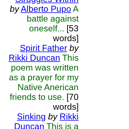
by
Alberto Pupo
A
battle against
oneself...
[53
words]
Spirit Father
by
Rikki Duncan
This
poem was written
as a prayer for my
Native Anerican
friends to use.
[70
words]
Sinking
by
Rikki
Duncan
This is a