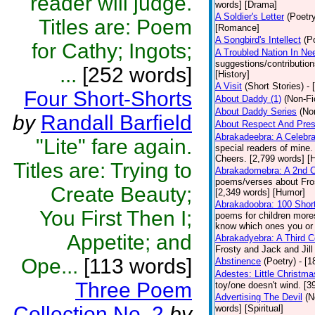
reader will judge.
words] [Drama]
A Soldier's Letter
(Poetr
Titles are: Poem
[Romance]
A Songbird's Intellect
(P
for Cathy; Ingots;
A Troubled Nation In Ne
suggestions/contributio
...
[252 words]
[History]
A Visit
(Short Stories)
- 
Four Short-Shorts
About Daddy (1)
(Non-Fi
About Daddy Series
(No
by
Randall Barfield
About Respect And Pres
Abrakadeebra: A Celebra
"Lite" fare again.
special readers of mine.
Cheers. [2,799 words] [
Titles are: Trying to
Abrakadomebra: A 2nd Ce
poems/verses about Frost
Create Beauty;
[2,349 words] [Humor]
Abrakadoobra: 100 Shor
You First Then I;
poems for children more
know which ones you or yo
Appetite; and
Abrakadyebra: A Third C
Frosty and Jack and Jil
Ope...
[113 words]
Abstinence
(Poetry)
- [
Adestes: Little Christm
Three Poem
toy/one doesn't wind. [
Advertising The Devil
(N
Collection No. 2
by
words] [Spiritual]