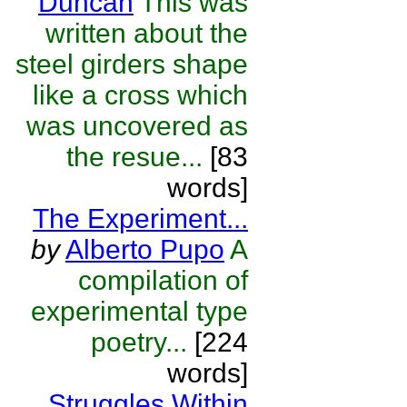
Duncan
This was
written about the
steel girders shape
like a cross which
was uncovered as
the resue...
[83
words]
The Experiment...
by
Alberto Pupo
A
compilation of
experimental type
poetry...
[224
words]
Struggles Within