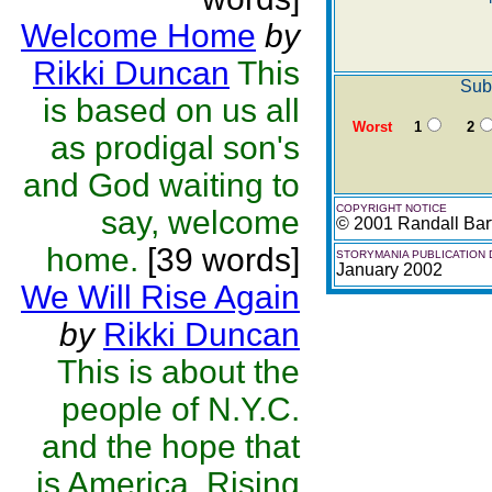
Welcome Home
by
Rikki Duncan
This
Sub
is based on us all
Worst
1
2
as prodigal son's
and God waiting to
COPYRIGHT NOTICE
say, welcome
© 2001 Randall Barf
home.
[39 words]
STORYMANIA PUBLICATION 
January 2002
We Will Rise Again
by
Rikki Duncan
This is about the
people of N.Y.C.
and the hope that
is America, Rising