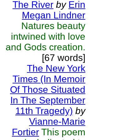
The River
by
Erin
Megan Lindner
Natures beauty
intwined with love
and Gods creation.
[67 words]
The New York
Times (In Memoir
Of Those Situated
In The September
11th Tragedy)
by
Vianne-Marie
Fortier
This poem