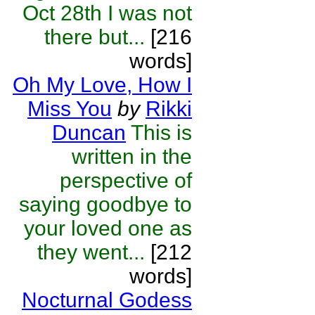
Oct 28th I was not
there but...
[216
words]
Oh My Love, How I
Miss You
by
Rikki
Duncan
This is
written in the
perspective of
saying goodbye to
your loved one as
they went...
[212
words]
Nocturnal Godess