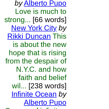
by
Alberto Pupo
Love is much to
strong...
[66 words]
New York City
by
Rikki Duncan
This
is about the new
hope that is rising
from the despair of
N.Y.C. and how
faith and belief
wil...
[238 words]
Infinite Ocean
by
Alberto Pupo