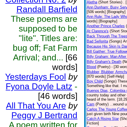
Aletha
(Short Stories)
. 
Randall Barfield
Ann Dunham: Busy Servi
[506 words] [Biography]
These poems are
Ann Rule: The Lady Who 
words] [Biography]
supposed to be
Another Prince Charles
At Clarence's
(Short Sto
"lite". Titles are:
Back Through The Tree
Bad Señorita
(Songs)
Am
bug off; Fat Farm
Because His Skin Is Da
Bill Gaither: True Follow
Arrival; and...
[66
Billy Graham: Man After
Billy Graham's Death
(N
words]
Blood
(Poetry)
- [30 word
Blubber, Blubber, Armch
Yesterdays Fool
by
[870 words] [Self-Help]
Boy Child
(Songs)
These
Fyona Doyle Latz
-
Something like that. I m
Buenos Dias, Colombia (
[46 words]
country today and other
heard of the term. [18,2
All That You Are
by
Cam
(Poetry)
...wound u
Carlos The Young Coffe
Peggy J Bertrand
just given birth Nine po
Catch A Rising Star
(Sho
A poem written for
Fiction]