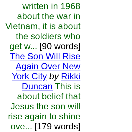
written in 1968
about the war in
Vietnam, it is about
the soldiers who
get w...
[90 words]
The Son Will Rise
Again Over New
York City
by
Rikki
Duncan
This is
about belief that
Jesus the son will
rise again to shine
ove...
[179 words]