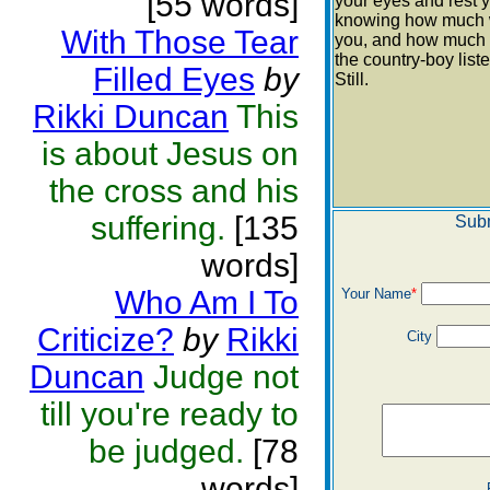
[55 words]
your eyes and rest 
knowing how much 
With Those Tear
you, and how much 
the country-boy list
Filled Eyes
by
Still.
Rikki Duncan
This
is about Jesus on
the cross and his
suffering.
[135
Subm
words]
Who Am I To
Your Name
*
Criticize?
by
Rikki
City
Duncan
Judge not
till you're ready to
be judged.
[78
words]