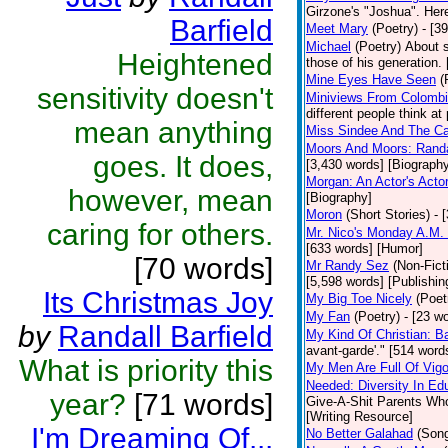
Girzone's "Joshua". Here 
Barfield
Meet Mary
(Poetry)
- [3
Michael
(Poetry)
About s
Heightened
those of his generation.
Mine Eyes Have Seen
(
sensitivity doesn't
Miniviews From Colomb
different people think at
mean anything
Miss Sindee And The Ca
Moors And Moors: Randal
goes. It does,
[3,430 words] [Biograph
Morgan: An Actor's Acto
however, mean
[Biography]
Moron
(Short Stories)
- 
caring for others.
Mr. Nico's Monday A.M. 
[633 words] [Humor]
[70 words]
Mr Randy Sez
(Non-Fict
[5,598 words] [Publishin
Its Christmas Joy
My Big Toe Nicely
(Poet
My Fan
(Poetry)
- [23 wo
by
Randall Barfield
My Kind Of Christian: Ba
avant-garde'." [514 words
What is priority this
My Men Are Full Of Vigo
Needed: Diversity In Ed
year?
[71 words]
Give-A-Shit Parents Who 
[Writing Resource]
I'm Dreaming Of...
No Better Galahad
(Son