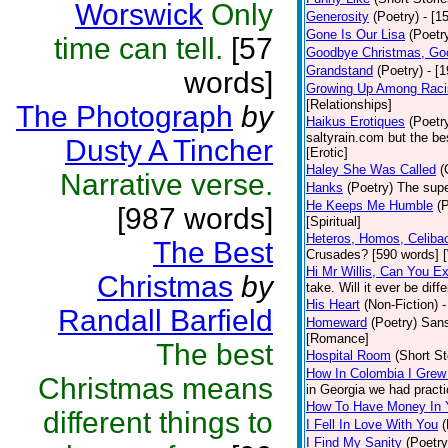
Worswick
Only
Generosity
(Poetry)
- [1
Gone Is Our Lisa
(Poetr
time can tell.
[57
Goodbye Christmas, Go
Grandstand
(Poetry)
- [
words]
Growing Up Among Raci
[Relationships]
The Photograph
by
Haikus Erotiques
(Poetr
saltyrain.com but the be
Dusty A Tincher
[Erotic]
Haley She Was Called
(
Narrative verse.
Hanks
(Poetry)
The supe
He Keeps Me Humble
(
[987 words]
[Spiritual]
Heteros, Homos, Celiba
The Best
Crusades? [590 words] [
Hi Mr Willis, Can You E
Christmas
by
take. Will it ever be diff
His Heart
(Non-Fiction)
-
Randall Barfield
Homeward
(Poetry)
Sans
[Romance]
The best
Hospital Room
(Short St
How In Colombia I Grew
Christmas means
in Georgia we had practi
How To Have Money In Y
different things to
I Fell In Love With You
(
I Find My Sanity
(Poetry