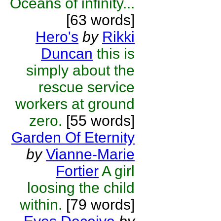
Oceans of infinity...
[63 words]
Hero's
by
Rikki
Duncan
this is
simply about the
rescue service
workers at ground
zero.
[55 words]
Garden Of Eternity
by
Vianne-Marie
Fortier
A girl
loosing the child
within.
[79 words]