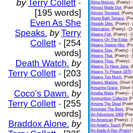
by
Terry Collett
-
Alma Notices.
(Poetry)
-
Almost Made Out.
(Poet
[195 words]
Almost Tempted.
(Poetr
Along Bath Terrace.
(Poe
Even As She
Already Dies.
(Poetry)
-
Altercation.
(Poetry)
- [
Speaks.
by
Terry
Always Felt.
(Poetry)
- 
Always On The Edge.
(
Collett
-
[254
Always Seeing Him.
(Po
words]
Always Stay.
(Poetry)
- 
Always That.
(Poetry)
- 
Death Watch.
by
Always Thus.
(Poetry)
-
Always To Have Jane.
(
Terry Collett
-
[203
Always To Please 1970
Always Too Much.
(Poet
words]
Always Waiting.
(Short S
Amazing Grace.
(Short 
Coco's Dawn.
by
Amelia Waits
(Poetry)
-
Ammunition Collector
(P
Terry Collett
-
[255
Among The Dead
(Poetr
Amongst The Best.
(Poe
words]
An Adventure 1969
(Poe
An American
(Poetry)
- 
Braddox Alone.
by
An Angel's Touch
(Poetr
An Apple A Day (Poem)