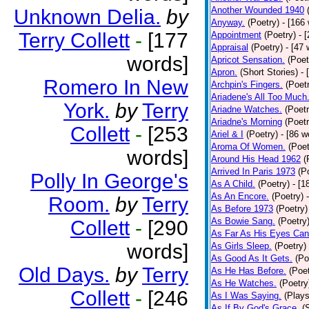
Another Wounded 1940
Unknown Delia.
by
Anyway.
(Poetry)
- [166
Terry Collett
-
[177
Appointment
(Poetry)
- 
Appraisal
(Poetry)
- [47 
words]
Apricot Sensation.
(Poet
Apron.
(Short Stories)
- 
Romero In New
Archpin's Fingers.
(Poet
Ariadene's All Too Much
York.
by
Terry
Ariadne Watches.
(Poetr
Ariadne's Morning
(Poetr
Collett
-
[253
Ariel & I
(Poetry)
- [86 w
Aroma Of Women.
(Poet
words]
Around His Head 1962
(
Arrived In Paris 1973
(P
Polly In George's
As A Child.
(Poetry)
- [1
As An Encore.
(Poetry)
Room.
by
Terry
As Before 1973
(Poetry)
As Bowie Sang.
(Poetry
Collett
-
[290
As Far As His Eyes Can
words]
As Girls Sleep.
(Poetry)
As Good As It Gets.
(Po
Old Days.
by
Terry
As He Has Before.
(Poet
As He Watches.
(Poetry
Collett
-
[246
As I Was Saying.
(Plays
As If By God's Grace.
(