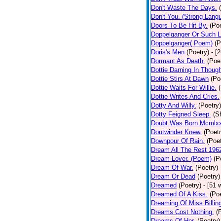
Don't Waste The Days.
Don't You. (Strong Lang
Doors To Be Hit By.
(Poe
Doppelganger Or Such L
Doppelganger( Poem)
(P
Doris's Men
(Poetry)
- [
Dormant As Death.
(Poe
Dottie Darning In Thoug
Dottie Stirs At Dawn
(Po
Dottie Waits For Willie.
Dottie Writes And Cries.
Dotty And Willy.
(Poetry)
Dotty Feigned Sleep.
(S
Doubt Was Born Mcmlxx
Doutwinder Knew.
(Poetr
Downpour Of Rain.
(Poet
Dream All The Rest 196
Dream Lover. (Poem)
(P
Dream Of War.
(Poetry)
Dream Or Dead
(Poetry)
Dreamed
(Poetry)
- [51 
Dreamed Of A Kiss.
(Poe
Dreaming Of Miss Billin
Dreams Cost Nothing.
(
Dreams Of Her.
(Poetry)