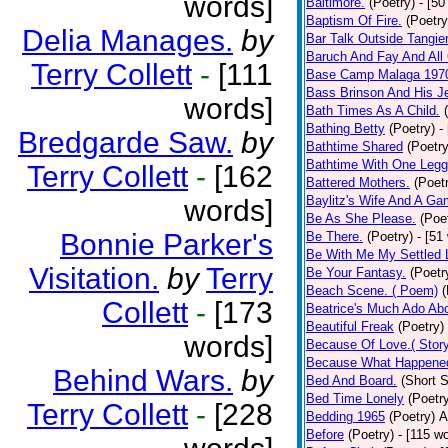
words]
Baltimore.
(Poetry)
- [50
Baptism Of Fire.
(Poetry
Delia Manages.
by
Bar Talk Outside Tangie
Baruch And Fay And All
Terry Collett
-
[111
Base Camp Malaga 197
Bass Brinson And His J
words]
Bath Times As A Child.
Bathing Betty
(Poetry)
-
Bredgarde Saw.
by
Bathtime Shared
(Poetry
Bathtime With One Legg
Terry Collett
-
[162
Battered Mothers.
(Poet
Baylitz's Wife And A G
words]
Be As She Please.
(Poe
Bonnie Parker's
Be There.
(Poetry)
- [51
Be With Me My Settled 
Visitation.
by
Terry
Be Your Fantasy.
(Poetr
Beach Scene. ( Poem)
(
Collett
-
[173
Beatrice's Much Ado Abo
Beautiful Freak
(Poetry)
words]
Because Of Love.( Story
Because What Happened
Behind Wars.
by
Bed And Board.
(Short S
Bed Time Lonely
(Poetr
Terry Collett
-
[228
Bedding 1965
(Poetry)
A
Before
(Poetry)
- [115 w