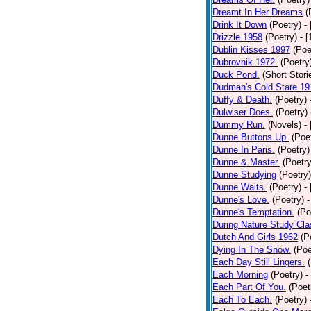
Dreamt In Her Dreams
(
Drink It Down
(Poetry)
-
Drizzle 1958
(Poetry)
- 
Dublin Kisses 1997
(Poe
Dubrovnik 1972.
(Poetry
Duck Pond.
(Short Stori
Dudman's Cold Stare 19
Duffy & Death.
(Poetry)
Dulwiser Does.
(Poetry)
Dummy Run.
(Novels)
-
Dunne Buttons Up.
(Poe
Dunne In Paris.
(Poetry)
Dunne & Master.
(Poetry
Dunne Studying
(Poetry)
Dunne Waits.
(Poetry)
-
Dunne's Love.
(Poetry)
-
Dunne's Temptation.
(Po
During Nature Study Cla
Dutch And Girls 1962
(P
Dying In The Snow.
(Poe
Each Day Still Lingers.
Each Morning
(Poetry)
-
Each Part Of You.
(Poet
Each To Each.
(Poetry)