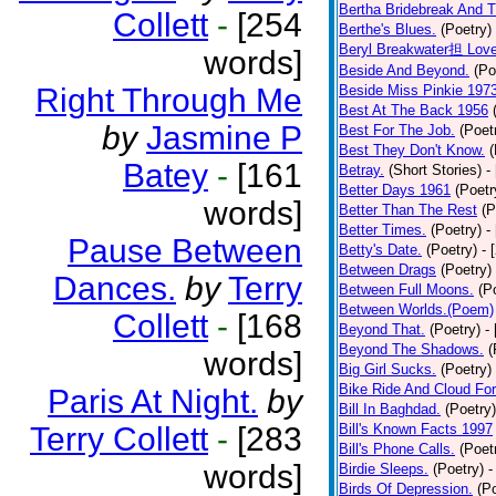
Bertha Bridebreak And T
Collett
-
[254
Berthe's Blues.
(Poetry)
Beryl Breakwater担 Lov
words]
Beside And Beyond.
(Po
Right Through Me
Beside Miss Pinkie 197
Best At The Back 1956
by
Jasmine P
Best For The Job.
(Poet
Best They Don't Know.
(
Batey
-
[161
Betray.
(Short Stories)
-
Better Days 1961
(Poetr
words]
Better Than The Rest
(P
Better Times.
(Poetry)
-
Pause Between
Betty's Date.
(Poetry)
- 
Between Drags
(Poetry)
Dances.
by
Terry
Between Full Moons.
(P
Between Worlds.(Poem)
Collett
-
[168
Beyond That.
(Poetry)
-
Beyond The Shadows.
(
words]
Big Girl Sucks.
(Poetry)
Bike Ride And Cloud Fo
Paris At Night.
by
Bill In Baghdad.
(Poetry)
Terry Collett
-
[283
Bill's Known Facts 1997
Bill's Phone Calls.
(Poet
words]
Birdie Sleeps.
(Poetry)
-
Birds Of Depression.
(P