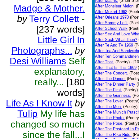
After Matins.
(Short Stor
Madge & Mother.
After Monsieur Melon.
(
After Mozart 1962
(Poet
by
Terry Collett
-
After Orleans 1970
(Poet
After Sammy Left.
(Poet
[237 words]
After School Walk
(Poet
After Sex And Love Wha
Little Girl In
After Such What Then?
After Te And Tv 1969
(P
Photographs...
by
After Tea And Sandwich
After Ten Commandmen
Desi Williams
Self
After That.
(Poetry)
- [1
After That Is This 1969
explanatory,
After The Concert.
(Poet
After The Dance.
(Poetr
really...
[180
After The Dinner Party
(
words]
After The First.
(Poetry)
After The Guinness.
(Po
Life As I Know It
by
After The Lover.
(Poetry
After The Men.
(Poetry)
Tulip
My life has
After The Munich Putsc
After The Photo.
(Poetry
changed so much
After The Pose.
(Poetry)
After The Postcard In Pa
since the fall...I
After The Rike Ride.
(Po