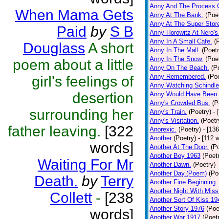
Anny And The Process 
When Mama Gets
Anny At The Bank.
(Poe
Anny At The Super Stor
Paid
by
S B
Anny Horowitz At Nero's
Anny In A Small Cafe.
(
Douglass
A short
Anny In The Mall.
(Poetr
Anny In The Snow.
(Poe
poem about a little
Anny On The Beach.
(P
Anny Remembered.
(Poe
girl's feelings of
Anny Watching Schindler
desertion
Anny Would Have Been 
Anny's Crowded Bus.
(P
surrounding her
Anny's Train.
(Poetry)
- 
Anny's Visitation.
(Poetr
father leaving.
[322
Anorexic.
(Poetry)
- [13
Another
(Poetry)
- [112 
words]
Another At The Door.
(P
Another Boy 1963
(Poet
Waiting For Mr
Another Dawn.
(Poetry)
Another Day.(Poem)
(Po
Death.
by
Terry
Another Fine Beginning.
Another Night With Miss
Collett
-
[238
Another Sort Of Kiss 19
Another Story 1976
(Poe
words]
Another War 1917
(Poet