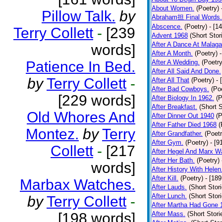
About Women.
(Poetry)
Pillow Talk.
by
Abraham担 Final Words.
Abscence.
(Poetry)
- [1
Terry Collett
-
[239
Advent 1968
(Short Stor
After A Dance At Malaga
words]
After A Month.
(Poetry)
Patience In Bed.
After A Wedding.
(Poetry
After All Said And Done.
by
Terry Collett
-
After All That
(Poetry)
- 
After Bad Cowboys.
(Po
[229 words]
After Biology In 1962.
(P
After Breakfast.
(Short S
Old Whores And
After Dinner Out 1940
(P
After Father Died 1968
(
Montez.
by
Terry
After Grandfather.
(Poetr
After Gym.
(Poetry)
- [9
Collett
-
[217
After Hegel And Marx W
After Her Bath.
(Poetry)
words]
After History With Helen
After Kill.
(Poetry)
- [18
Marbax Watches.
After Lauds.
(Short Stor
After Lunch.
(Short Stor
by
Terry Collett
-
After Martha Had Gone 
[198 words]
After Mass.
(Short Stori