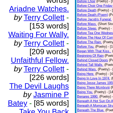
words]
Before Choir
(Poetry)
- 
Before Choir One Friday
Ariadne Watches.
Before Death
(Poetry)
- 
Before Death.(Poem)
(P
by
Terry Collett
-
Before Jacob's Funeral.
[153 words]
Before Mass.
(Short Sto
Before Sleep.
(Poetry)
-
Waiting For Wally.
Before Tea One Wednes
Before The Hour Of Com
by
Terry Collett
-
Before The Rain.
(Poetr
Before You.
(Poetry)
- [
[209 words]
Began With That Kiss..
Beginning Of Rain
(Poet
Unfaithful Fellow.
Behind Closed Doors
(P
Behind Tall Walls.
(Poet
by
Terry Collett
-
Behind Wars.
(Poetry)
-
Being Here.
(Poetry)
- [
[226 words]
Being In Love In 1974.
(
Being Jesse James 195
The Devil Laughs
Being There Mcmlxviii
(
Being You.
(Poetry)
- [1
by
Jasmine P
Benares 1990.
(Poetry)
Batey
-
[85 words]
Beneath A Hot Sun On A
Beneath A Morrocan Sk
Take You Back
Beneath The Blue.
(Poet