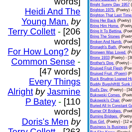
words]
Bright Sunny Day 1957
Heidi And The
Brighton 1975.
(Poetry)
Brighton That Last Time
Young Man.
by
Bring Her Back
(Poetry)
Bring Him Home.
(Poetr
Terry Collett
-
[206
Bring It To Bettina.
(Poet
Bring The Stones
(Poetr
words]
Broken And Numb.
(Poet
Bronagh's Bath.
(Poetry)
For How Long?
by
Bronwen Was Loved.
(P
Bronx 1933
(Poetry)
- [
Common Sense
-
Brother's Dog.
(Poetry)
-
Bruised Fruit Flesh
(Poe
[47 words]
Bruised Fruit. (Poem)
(P
Every Things
Buck Brudrop Loaned Hi
Buddy Bugshift担 Sunk 
Alright
by
Jasmine
Bud's Day.
(Poetry)
- [3
Bukowski Comes.
(Poet
P Batey
-
[110
Bukowski's Chair.
(Poetr
Buried All In Constant Gr
words]
Burner Of Bridges.
(Poet
Burning Bridges.
(Poetry
Doris's Men
by
Bus Girl.
(Poetry)
- [12 
Business Is Business
(
Terry Collett
-
[263