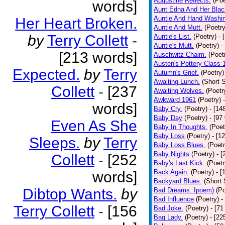
Augustine Reflects.
(Poe
words]
Aunt Edna And Her Bla
Auntie And Hand Washi
Her Heart Broken.
Auntie And Mutt.
(Poetry
by
Terry Collett
-
Auntie's List.
(Poetry)
- 
Auntie's Mutt.
(Poetry)
-
[213 words]
Auschwitz Chaim.
(Poet
Austen's Pottery Class 
Expected.
by
Terry
Autumn's Grief.
(Poetry)
Awaiting Lunch.
(Short S
Collett
-
[237
Awaiting Wolves.
(Poetr
Awkward 1961
(Poetry)
words]
Baby Cry.
(Poetry)
- [14
Baby Day
(Poetry)
- [97
Even As She
Baby In Thoughts.
(Poet
Baby Loss
(Poetry)
- [1
Sleeps.
by
Terry
Baby Loss Blues.
(Poetr
Baby Nights
(Poetry)
- 
Collett
-
[252
Baby's Last Kick.
(Poetr
Back Again.
(Poetry)
- [
words]
Backyard Blues.
(Short 
Dibtop Wants.
by
Bad Dreams. Ipoem)
(Po
Bad Influence
(Poetry)
-
Terry Collett
-
[156
Bad Joke.
(Poetry)
- [71
Bag Lady.
(Poetry)
- [22