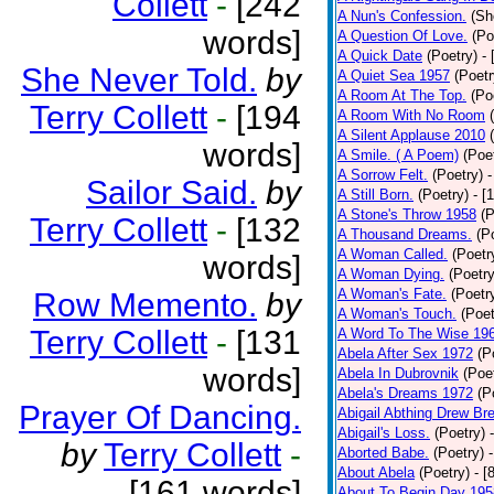
Collett
-
[242
A Nun's Confession.
(Sh
words]
A Question Of Love.
(Po
A Quick Date
(Poetry)
-
She Never Told.
by
A Quiet Sea 1957
(Poetr
A Room At The Top.
(Po
Terry Collett
-
[194
A Room With No Room
A Silent Applause 2010
words]
A Smile. ( A Poem)
(Poe
A Sorrow Felt.
(Poetry)
-
Sailor Said.
by
A Still Born.
(Poetry)
- [
A Stone's Throw 1958
(P
Terry Collett
-
[132
A Thousand Dreams.
(P
A Woman Called.
(Poetr
words]
A Woman Dying.
(Poetry
A Woman's Fate.
(Poetr
Row Memento.
by
A Woman's Touch.
(Poet
Terry Collett
-
[131
A Word To The Wise 19
Abela After Sex 1972
(P
words]
Abela In Dubrovnik
(Poe
Abela's Dreams 1972
(P
Prayer Of Dancing.
Abigail Abthing Drew Bre
Abigail's Loss.
(Poetry)
by
Terry Collett
-
Aborted Babe.
(Poetry)
About Abela
(Poetry)
- [
[161 words]
About To Begin Day 195