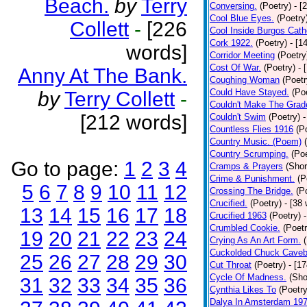
Beach.
by
Terry
Conversing.
(Poetry)
- [
Cool Blue Eyes.
(Poetry
Collett
-
[226
Cool Inside Burgos Cath
Cork 1922.
(Poetry)
- [1
words]
Corridor Meeting
(Poetry
Cost Of War.
(Poetry)
- 
Anny At The Bank.
Coughing Woman
(Poetr
Could Have Stayed.
(Po
by
Terry Collett
-
Couldn't Make The Grad
[212 words]
Couldn't Swim
(Poetry)
-
Countless Flies 1916
(P
Country Music. (Poem)
Country Scrumping.
(Poe
Go to page:
1
2
3
4
Cramps & Prayers
(Shor
Crime & Punishment.
(P
5
6
7
8
9
10
11
12
Crossing The Bridge.
(P
Crucified.
(Poetry)
- [38
13
14
15
16
17
18
Crucified 1963
(Poetry)
Crumbled Cookie.
(Poetr
19
20
21
22
23
24
Crying As An Art Form.
Cuckolded Chuck Caveb
25
26
27
28
29
30
Cut Throat
(Poetry)
- [1
Cycle Of Madness.
(Sho
31
32
33
34
35
36
Cynthia Likes To
(Poetry
Dalya In Amsterdam 19