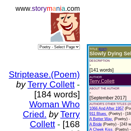
www.
story
m
a
n
i
a
.com
TITLE
(EDIT)
Slowly Dying Se
DESCRIPTION
-
[141 words]
Striptease.(Poem)
AUTHOR
Terry Collett
by
Terry Collett
-
ABOUT THE AUTHOR
[184 words]
-
[September 2017]
Woman Who
AUTHOR'S OTHER TITLES (2
1066 And After 1957
(Po
Cried.
by
Terry
911 Blues.
(Poetry)
- [1
A Better Way.
(Poetry)
-
Collett
-
[168
A Bride
(Poetry)
- [243 
A Cheek Kiss.
(Poetry)