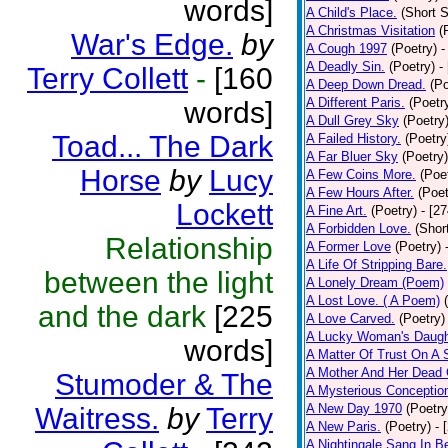
words]
A Child's Place.
(Short S
A Christmas Visitation
(
War's Edge.
by
A Cough 1997
(Poetry)
-
A Deadly Sin.
(Poetry)
-
Terry Collett
-
[160
A Deep Down Dread.
(Po
A Different Paris.
(Poetr
words]
A Dull Grey Sky
(Poetry
Toad... The Dark
A Failed History.
(Poetry
A Far Bluer Sky
(Poetry)
Horse
by
Lucy
A Few Coins More.
(Poe
A Few Hours After.
(Poet
Lockett
A Fine Art.
(Poetry)
- [2
A Forbidden Love.
(Shor
Relationship
A Former Love
(Poetry)
A Life Of Stripping Bare.
between the light
A Lonely Dream (Poem)
A Lost Love. ( A Poem)
and the dark
[225
A Love Carved.
(Poetry)
A Lucky Woman's Daugh
words]
A Matter Of Trust On A
A Mother And Her Dead 
Stumoder & The
A Mysterious Conceptio
A New Day 1970
(Poetry
Waitress.
by
Terry
A New Paris.
(Poetry)
- 
A Nightingale Sang In B