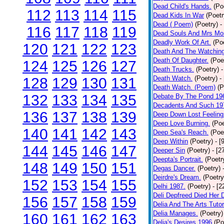
Dead Child's Hands.
(Po
112
113
114
115
Dead Kids In War
(Poetr
Dead ( Poem)
(Poetry)
-
116
117
118
119
Dead Souls And Mrs Mor
Deadly Work Of Art.
(Po
120
121
122
123
Death And The Watching
Death Of Daughter.
(Poe
124
125
126
127
Death Trucks.
(Poetry)
-
Death Watch.
(Poetry)
-
128
129
130
131
Death Watch. (Poem)
(P
132
133
134
135
Debate By The Pond 19
Decadents And Such 19
136
137
138
139
Deep Down Lost Feeling
Deep Love Burning.
(Poe
140
141
142
143
Deep Sea's Reach.
(Poe
Deep Within
(Poetry)
- [
144
145
146
147
Deeper Sin
(Poetry)
- [2
Deepta's Portrait.
(Poetr
148
149
150
151
Degas Dancer.
(Poetry)
Deirdre's Dream.
(Poetry
152
153
154
155
Delhi 1987.
(Poetry)
- [
Deli Depfreed Died Her 
156
157
158
159
Delia And The Arts Tutor
Delia Manages.
(Poetry)
160
161
162
163
Delia's Desires 1996
(Po