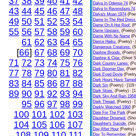
37
38
39
40
41
42
Dalya In Odense 74
(Poe
43
44
45
46
47
48
Dalya In Ravensburg 74
Dalya's Moan 1974
(Poe
49
50
51
52
53
54
Dame In The Red Dress
Dame On A Hot Roof.
(P
55
56
57
58
59
60
Dame Upstairs.
(Poetry)
Dame With No Name
(P
61
62
63
64
65
Dance Haiku.
(Poetry)
-
Dangerous Creatures.
(S
[
66
]
67
68
69
70
Daphne Broods.
(Poetry
Daphne & Cloe.
(Short S
71
72
73
74
75
76
Dark Country Lanes.
(Po
Dark Doomer Day.
(Poet
77
78
79
80
81
82
Dark Eyed Doyle
(Poetr
Dark Hours Have Tamed 
83
84
85
86
87
88
Dark Sin
(Poetry)
- [119
Dark Skies.
(Poetry)
- [
89
90
91
92
93
94
Dark Sky And Rain 1958
95
96
97
98
99
Dark Thread.
(Poetry)
- 
Darkly Watched 1960
(P
100
101
102
103
Date For The Park
(Poet
Daughter Drowned.
(Shor
104
105
106
107
Daughter's Suicide.
(Sho
Day After Hour
(Poetry)
108
109
110
111
Day To Remember.
(Poe