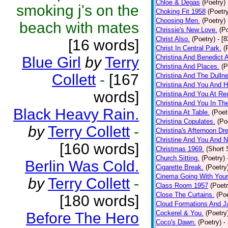
Chloe & Degas
(Poetry)
smoking j's on the
Choking Fit 1958
(Poetr
Choosing Men.
(Poetry)
beach with mates
Chrissie's New Love.
(P
Christ Also.
(Poetry)
- [
[16 words]
Christ In Central Park.
(
Christina And Benedict 
Blue Girl
by
Terry
Christina And Places.
(P
Collett
-
[167
Christina And The Dullne
Christina And You And 
words]
Christina And You At Re
Christina And You In T
Black Heavy Rain.
Christina At Table.
(Poet
Christina Copulates.
(Po
by
Terry Collett
-
Christina's Afternoon Dr
Christine And You And N
[160 words]
Christmas 1969.
(Short 
Church Sitting.
(Poetry)
Berlin Was Cold.
Cigarette Break.
(Poetry
Cinema Going With Your
by
Terry Collett
-
Class Room 1957
(Poetr
Close The Curtains.
(Poe
[180 words]
Cloud Formations And J
Cockerel & You.
(Poetry
Before The Hero
Coco's Dawn.
(Poetry)
-