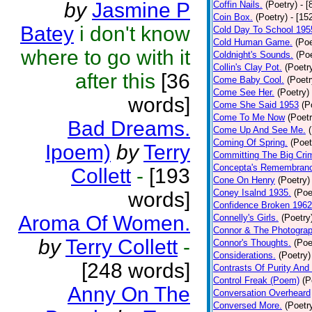
by
Jasmine P
Coffin Nails.
(Poetry)
- [
Coin Box.
(Poetry)
- [15
Batey
i don't know
Cold Day To School 195
Cold Human Game.
(Poe
where to go with it
Coldnight's Sounds.
(Poe
Collin's Clay Pot.
(Poetr
after this
[36
Come Baby Cool.
(Poetr
Come See Her.
(Poetry)
words]
Come She Said 1953
(P
Come To Me Now
(Poetr
Bad Dreams.
Come Up And See Me.
Coming Of Spring.
(Poet
Ipoem)
by
Terry
Committing The Big Cri
Concepta's Remembran
Collett
-
[193
Cone On Henry
(Poetry)
Coney Isalnd 1935.
(Poe
words]
Confidence Broken 1962
Aroma Of Women.
Connelly's Girls.
(Poetry
Connor & The Photograp
by
Terry Collett
-
Connor's Thoughts.
(Poe
Considerations.
(Poetry)
[248 words]
Contrasts Of Purity And
Control Freak (Poem)
(P
Anny On The
Conversation Overheard
Conversed More.
(Poetr