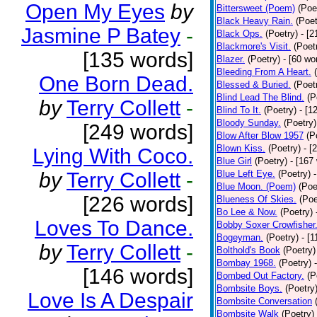
Open My Eyes
by
Bittersweet (Poem)
(Poe
Black Heavy Rain.
(Poet
Jasmine P Batey
-
Black Ops.
(Poetry)
- [
Blackmore's Visit.
(Poet
[135 words]
Blazer.
(Poetry)
- [60 wo
Bleeding From A Heart.
One Born Dead.
Blessed & Buried.
(Poet
Blind Lead The Blind.
(P
by
Terry Collett
-
Blind To It.
(Poetry)
- [1
Bloody Sunday.
(Poetry)
[249 words]
Blow After Blow 1957
(P
Blown Kiss.
(Poetry)
- [
Lying With Coco.
Blue Girl
(Poetry)
- [167
by
Terry Collett
-
Blue Left Eye.
(Poetry)
Blue Moon. (Poem)
(Poe
[226 words]
Blueness Of Skies.
(Poe
Bo Lee & Now.
(Poetry)
Loves To Dance.
Bobby Soxer Crowfisher
Bogeyman.
(Poetry)
- [
by
Terry Collett
-
Bolthold's Book
(Poetry)
Bombay 1968.
(Poetry)
[146 words]
Bombed Out Factory.
(P
Bombsite Boys.
(Poetry
Love Is A Despair
Bombsite Conversation
Bombsite Walk
(Poetry)