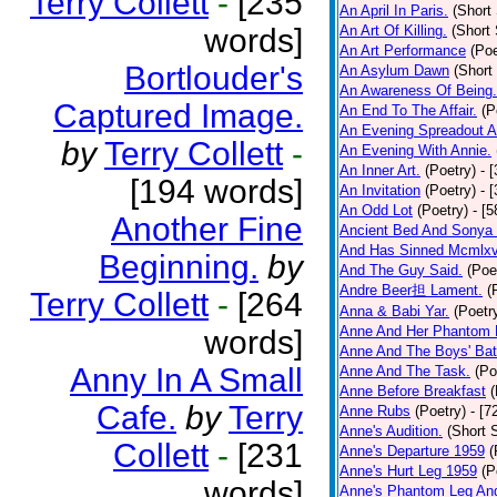
Terry Collett
-
[235
An April In Paris.
(Short 
words]
An Art Of Killing.
(Short 
An Art Performance
(Poe
Bortlouder's
An Asylum Dawn
(Short
An Awareness Of Being.
Captured Image.
An End To The Affair.
(P
An Evening Spreadout A
by
Terry Collett
-
An Evening With Annie.
An Inner Art.
(Poetry)
- 
[194 words]
An Invitation
(Poetry)
- 
An Odd Lot
(Poetry)
- [
Another Fine
Ancient Bed And Sonya 
And Has Sinned Mcmlxvi
Beginning.
by
And The Guy Said.
(Poe
Andre Beer担 Lament.
(
Terry Collett
-
[264
Anna & Babi Yar.
(Poetr
Anne And Her Phantom 
words]
Anne And The Boys' Bat
Anny In A Small
Anne And The Task.
(Po
Anne Before Breakfast
(
Cafe.
by
Terry
Anne Rubs
(Poetry)
- [7
Anne's Audition.
(Short S
Collett
-
[231
Anne's Departure 1959
(
Anne's Hurt Leg 1959
(P
words]
Anne's Phantom Leg An