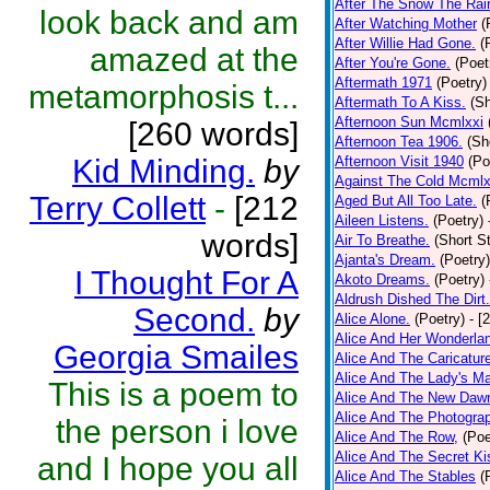
After The Snow The Rai
look back and am
After Watching Mother
(
After Willie Had Gone.
(
amazed at the
After You're Gone.
(Poet
Aftermath 1971
(Poetry)
metamorphosis t...
Aftermath To A Kiss.
(Sh
Afternoon Sun Mcmlxxi
[260 words]
Afternoon Tea 1906.
(Sh
Kid Minding.
by
Afternoon Visit 1940
(Po
Against The Cold Mcmlx
Terry Collett
-
[212
Aged But All Too Late.
(
Aileen Listens.
(Poetry)
words]
Air To Breathe.
(Short St
Ajanta's Dream.
(Poetry)
I Thought For A
Akoto Dreams.
(Poetry)
Aldrush Dished The Dirt.
Second.
by
Alice Alone.
(Poetry)
- [
Alice And Her Wonderla
Georgia Smailes
Alice And The Caricatur
Alice And The Lady's Ma
This is a poem to
Alice And The New Daw
Alice And The Photograp
the person i love
Alice And The Row,
(Poe
Alice And The Secret Ki
and I hope you all
Alice And The Stables
(