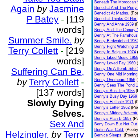
Beneath The Moroccan 
Again
by
Jasmine
Benedict And The Perry 
Benedict At Matins.
(Poe
P Batey
-
[119
Benedict Thinks Of Her.
Benny And Anne 1959
(
words]
Benny And The Canary 
Benny At The Farmhous
Summer Smile.
by
Benny Birdwatched 196
Benny Fight Watching 1
Terry Collett
-
[219
Benny In Belgium 1974
Benny Liked Music 195
words]
Benny Loved Fay 1960
Benny On A Bomb Site 
Suffering Can Be,
Benny One Mid Morning
by
Terry Collett
-
Benny Overheard 1956
Benny Sees The Pond 
[137 words]
Benny's Bus Trip 1955
(
Benny's Busy Day 1969
Slowly Dying
Benny's Hellhole 1971
(
Benny's Letter 1962
(Poe
Selves.
Benny's Midday Adventu
Benny's Plan B 1957
(P
Sex And
Beny Down But Not Out
Berlin Was Cold.
(Poetry
Helzingler.
by
Terry
Bernice Sleeps.
(Poetry)