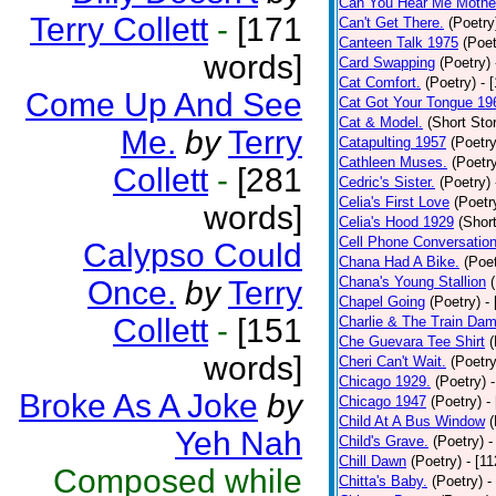
Can You Hear Me Mothe
Terry Collett
-
[171
Can't Get There.
(Poetry
Canteen Talk 1975
(Poet
words]
Card Swapping
(Poetry)
Cat Comfort.
(Poetry)
- 
Come Up And See
Cat Got Your Tongue 19
Cat & Model.
(Short Stor
Me.
by
Terry
Catapulting 1957
(Poetry
Cathleen Muses.
(Poetr
Collett
-
[281
Cedric's Sister.
(Poetry)
Celia's First Love
(Poetr
words]
Celia's Hood 1929
(Short
Cell Phone Conversatio
Calypso Could
Chana Had A Bike.
(Poet
Chana's Young Stallion
Once.
by
Terry
Chapel Going
(Poetry)
-
Collett
-
[151
Charlie & The Train Dam
Che Guevara Tee Shirt
(
words]
Cheri Can't Wait.
(Poetry
Chicago 1929.
(Poetry)
Broke As A Joke
by
Chicago 1947
(Poetry)
-
Child At A Bus Window
(
Yeh Nah
Child's Grave.
(Poetry)
-
Chill Dawn
(Poetry)
- [1
Composed while
Chitta's Baby.
(Poetry)
-