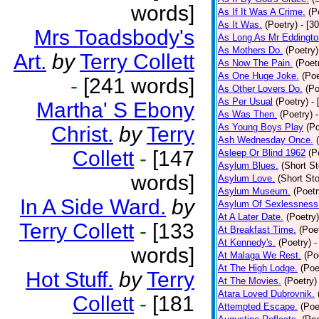
words]
As If It Was A Crime.
(P
As It Was.
(Poetry)
- [3
Mrs Toadsbody's
As Long As Mr Eddingto
As Mothers Do.
(Poetry)
Art.
by
Terry Collett
As Now The Pain.
(Poet
As One Huge Joke.
(Poe
-
[241 words]
As Other Lovers Do.
(Po
As Per Usual
(Poetry)
-
Martha' S Ebony
As Was Then.
(Poetry)
As Young Boys Play
(Po
Christ.
by
Terry
Ash Wednesday Once.
Collett
-
[147
Asleep Or Blind 1962
(P
Asylum Blues.
(Short St
words]
Asylum Love.
(Short Sto
Asylum Museum.
(Poetr
In A Side Ward.
by
Asylum Of Sexlessness
At A Later Date.
(Poetry)
Terry Collett
-
[133
At Breakfast Time.
(Poe
At Kennedy's.
(Poetry)
-
words]
At Malaga We Rest.
(Po
At The High Lodge.
(Poe
Hot Stuff.
by
Terry
At The Movies.
(Poetry)
Atara Loved Dubrovnik.
Collett
-
[181
Attempted Escape.
(Poe