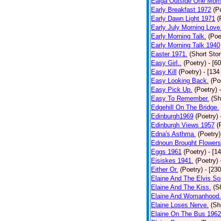
Ealga Outside One Morn
Early Breakfast 1972
(P
Early Dawn Light 1971
(
Early July Morning Love
Early Morning Talk.
(Poe
Early Morning Talk 1940
Easter 1971.
(Short Stor
Easy Girl..
(Poetry)
- [6
Easy Kill
(Poetry)
- [134
Easy Looking Back.
(Po
Easy Pick Up.
(Poetry)
Easy To Remember.
(Sh
Edgehill On The Bridge.
Edinburgh1969
(Poetry)
Edinburgh Views 1957
(
Edna's Asthma.
(Poetry)
Ednoun Brought Flowers
Eggs 1961
(Poetry)
- [1
Eisiskes 1941.
(Poetry)
Either Or.
(Poetry)
- [23
Elaine And The Elvis So
Elaine And The Kiss.
(S
Elaine And Womanhood.
Elaine Loses Nerve.
(Sh
Elaine On The Bus 1962