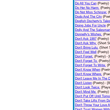
Do All You Can
(Poetry)
Do Her No Harm.
(Poetr
Do Not Miss Schinzer.
(
Dodo And The City
(Poet
Dogfish Docherty's Tale
Doing Jobs For Uncle
(P
Dolly And The Salesman
Donnelly's Wishes.
(Poe
Don't Ask 1997
(Poetry)
Don't Ask Why.
(Short S
Don't Bring Lulu.
(Short 
Don't Feel Well
(Poetry)
Don't Forget.
(Poetry)
- 
Don't Forget To.
(Poetry)
Don't Forget To Write.
(P
Don't Know When
(Poetr
Don't Know Where.
(Poe
Don't Leave Me In The 
Don't Listen
(Poetry)
- [
Don't Look Twice.
(Plays
Don't Mind Me.
(Poetry)
Don't Put Off Until Tomo
Don't Take Lifts From 
Don't Throw Your Love 
Don't Trust Women With