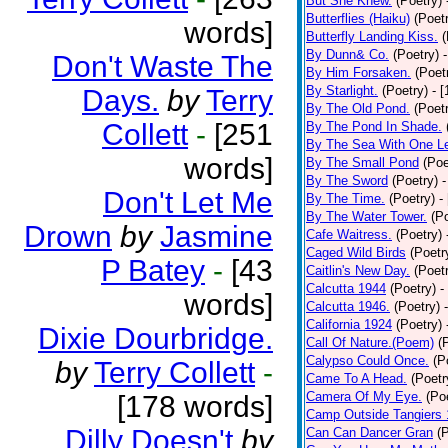
But She Knew.
(Poetry)
Butterflies (Haiku)
(Poet
words]
Butterfly Landing Kiss.
(
By Dunn& Co.
(Poetry)
Don't Waste The
By Him Forsaken.
(Poet
By Starlight.
(Poetry)
- 
Days.
by
Terry
By The Old Pond.
(Poet
Collett
-
[251
By The Pond In Shade.
By The Sea With One L
words]
By The Small Pond
(Poe
By The Sword
(Poetry)
-
Don't Let Me
By The Time.
(Poetry)
-
By The Water Tower.
(P
Drown
by
Jasmine
Cafe Waitress.
(Poetry)
Caged Wild Birds
(Poetr
P Batey
-
[43
Caitlin's New Day.
(Poet
Calcutta 1944
(Poetry)
-
words]
Calcutta 1946.
(Poetry)
California 1924
(Poetry)
Dixie Dourbridge.
Call Of Nature.(Poem)
(
Calypso Could Once.
(P
by
Terry Collett
-
Came To A Head.
(Poetr
Camera Of My Eye.
(Po
[178 words]
Camp Outside Tangiers
Dilly Doesn't
by
Can Can Dancer Gran
(