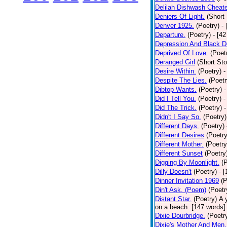
Delilah Dishwash Cheate
Deniers Of Light.
(Short 
Denver 1925.
(Poetry)
-
Departure.
(Poetry)
- [4
Depression And Black D
Deprived Of Love.
(Poet
Deranged Girl
(Short Sto
Desire Within.
(Poetry)
-
Despite The Lies.
(Poetr
Dibtop Wants.
(Poetry)
-
Did I Tell You.
(Poetry)
-
Did The Trick.
(Poetry)
-
Didn't I Say So.
(Poetry)
Different Days.
(Poetry)
Different Desires
(Poetry
Different Mother.
(Poetry
Different Sunset
(Poetry
Digging By Moonlight.
(
Dilly Doesn't
(Poetry)
- 
Dinner Invitation 1969
(P
Din't Ask. (Poem)
(Poetr
Distant Star.
(Poetry)
A 
on a beach. [147 words] [
Dixie Dourbridge.
(Poetr
Dixie's Mother And Men.