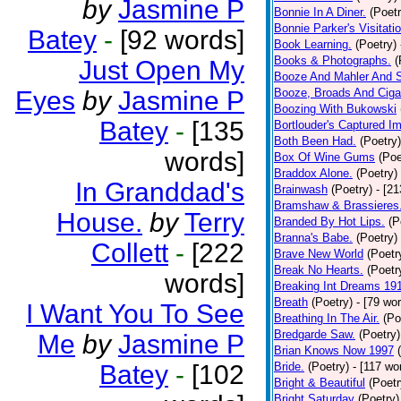
by
Jasmine P
Bonnie In A Diner.
(Poetr
Bonnie Parker's Visitatio
Batey
-
[92 words]
Book Learning.
(Poetry)
Books & Photographs.
(
Just Open My
Booze And Mahler And 
Eyes
by
Jasmine P
Booze, Broads And Cigar
Boozing With Bukowski
Batey
-
[135
Bortlouder's Captured I
Both Been Had.
(Poetry)
words]
Box Of Wine Gums
(Poe
Braddox Alone.
(Poetry)
In Granddad's
Brainwash
(Poetry)
- [2
Bramshaw & Brassieres
House.
by
Terry
Branded By Hot Lips.
(P
Branna's Babe.
(Poetry)
Collett
-
[222
Brave New World
(Poetr
Break No Hearts.
(Poetr
words]
Breaking Int Dreams 19
Breath
(Poetry)
- [79 wo
I Want You To See
Breathing In The Air.
(Po
Bredgarde Saw.
(Poetry)
Me
by
Jasmine P
Brian Knows Now 1997
Batey
-
[102
Bride.
(Poetry)
- [117 wo
Bright & Beautiful
(Poetr
Bright Saturday
(Poetry)