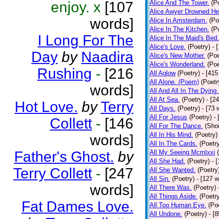
enjoy. x
[107
Alice And The Tower.
(P
Alice Awyer Drowned He
words]
Alice In Amsterdam.
(Po
Alice In The Kitchen.
(P
I Long For The
Alice In The Maid's Bed.
Alice's Love.
(Poetry)
- 
Day
by
Naadira
Alice's New Mother.
(Poe
Alice's Wonderland.
(Poe
Rushing
-
[216
All Aglow
(Poetry)
- [415
All Alone. (Poem)
(Poetr
words]
All And All In The Dying
All At Sea.
(Poetry)
- [2
Hot Love.
by
Terry
All Days.
(Poetry)
- [73 
All For Jesus
(Poetry)
-
Collett
-
[146
All For The Dance.
(Shor
All In His Mind.
(Poetry)
words]
All In The Cards.
(Poetr
Father's Ghost.
by
All My Seeing Mcmlxxi
All She Had.
(Poetry)
- 
Terry Collett
-
[247
All She Wanted.
(Poetry
All Sin.
(Poetry)
- [127 
words]
All There Was.
(Poetry)
All Things Aside.
(Poetr
Fat Dames Love.
All Too Human Eye.
(Po
All Undone.
(Poetry)
- [