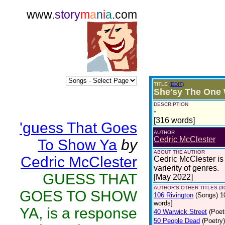
www.
story
m
a
n
i
a
.com
TITLE
(EDIT)
She'sy The One
DESCRIPTION
-
[316 words]
'guess That Goes
AUTHOR
Cedric McClester
To Show Ya
by
ABOUT THE AUTHOR
Cedric McClester
Cedric McClester is 
varierity of genres.
GUESS THAT
[May 2022]
AUTHOR'S OTHER TITLES (3
GOES TO SHOW
106 Rivington
(Songs)
1
words]
YA, is a response
40 Warwick Street
(Poet
50 People Dead
(Poetry)