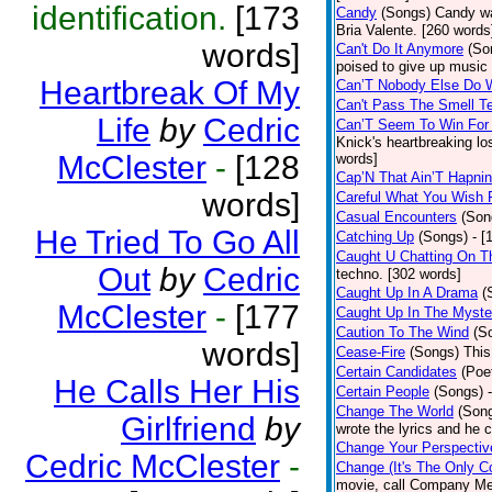
identification.
[173
Candy
(Songs)
Candy wa
Bria Valente. [260 words
words]
Can't Do It Anymore
(So
poised to give up music
Heartbreak Of My
Can’T Nobody Else Do 
Can't Pass The Smell T
Life
by
Cedric
Can’T Seem To Win For
Knick's heartbreaking lo
McClester
-
[128
words]
Cap’N That Ain’T Hapnin
words]
Careful What You Wish 
Casual Encounters
(Son
He Tried To Go All
Catching Up
(Songs)
- [
Caught U Chatting On T
Out
by
Cedric
techno. [302 words]
Caught Up In A Drama
(
McClester
-
[177
Caught Up In The Myste
Caution To The Wind
(S
words]
Cease-Fire
(Songs)
This
Certain Candidates
(Poe
He Calls Her His
Certain People
(Songs)
Change The World
(Son
Girlfriend
by
wrote the lyrics and he
Change Your Perspectiv
Cedric McClester
-
Change (It's The Only C
movie, call Company Me