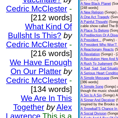
A New Black Planet
(So
Cedric McClester
-
[248 words]
A New Religion
(Songs)
[212 words]
A One Act Tragedy
(Son
A Painful Thought
(Song
What Kind Of
cable show called The B
A Place To Belong
(Son
Bullsht Is This?
by
A Predilection Or A Dis
A President...
(Poetry)
-
Cedric McClester
-
A President Who Won’T 
A Reactionary Reacts
(
[216 words]
A Revelation
(Songs)
- 
A Revolution Here And 
We Have Enough
A Rush To Judgment
(S
A Sad, Sad, Sad Situati
On Our Platter
by
A Serious Heart Conditi
Cedric McClester
-
A Simple Message
(Son
[386 words]
A Simple Song
(Songs)
[134 words]
though the music should 
A Sin Is A Sin
(Songs)
A
We Are In This
A Sinner And Deceiver
(
inspired by the Brooks 
Together
by
Alex
A Snowball’S Chance In
A Social Division
(Songs
Lawrence
This is a