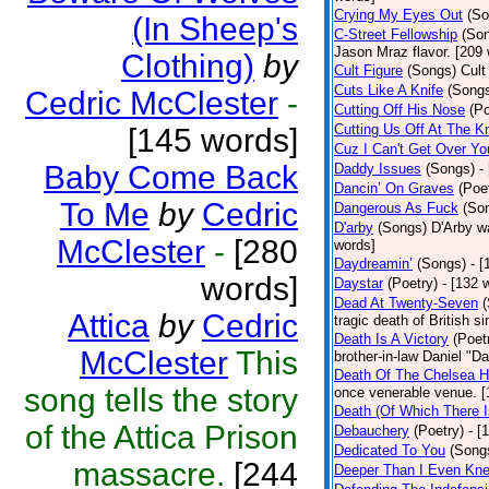
Crying My Eyes Out
(So
(In Sheep's
C-Street Fellowship
(So
Jason Mraz flavor. [209
Clothing)
by
Cult Figure
(Songs)
Cult
Cuts Like A Knife
(Song
Cedric McClester
-
Cutting Off His Nose
(Po
Cutting Us Off At The K
[145 words]
Cuz I Can't Get Over Yo
Baby Come Back
Daddy Issues
(Songs)
-
Dancin’ On Graves
(Poe
To Me
by
Cedric
Dangerous As Fuck
(So
D'arby
(Songs)
D'Arby wa
McClester
-
[280
words]
Daydreamin’
(Songs)
- 
words]
Daystar
(Poetry)
- [132 
Dead At Twenty-Seven
Attica
by
Cedric
tragic death of British 
Death Is A Victory
(Poet
McClester
This
brother-in-law Daniel "D
Death Of The Chelsea H
song tells the story
once venerable venue. [
Death (Of Which There 
of the Attica Prison
Debauchery
(Poetry)
- [
Dedicated To You
(Song
massacre.
[244
Deeper Than I Even Kn