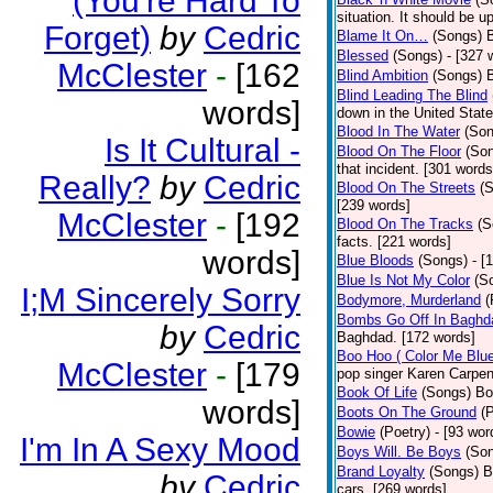
(You're Hard To
situation. It should be 
Forget)
by
Cedric
Blame It On…
(Songs)
B
Blessed
(Songs)
- [327 
McClester
-
[162
Blind Ambition
(Songs)
Blind Leading The Blind
words]
down in the United Stat
Blood In The Water
(Son
Is It Cultural -
Blood On The Floor
(So
that incident. [301 words
Really?
by
Cedric
Blood On The Streets
(
[239 words]
McClester
-
[192
Blood On The Tracks
(S
facts. [221 words]
words]
Blue Bloods
(Songs)
- [
Blue Is Not My Color
(S
I;M Sincerely Sorry
Bodymore, Murderland
(
Bombs Go Off In Baghd
by
Cedric
Baghdad. [172 words]
Boo Hoo ( Color Me Blue
McClester
-
[179
pop singer Karen Carpen
Book Of Life
(Songs)
Bo
words]
Boots On The Ground
(
Bowie
(Poetry)
- [93 wor
I'm In A Sexy Mood
Boys Will. Be Boys
(So
Brand Loyalty
(Songs)
B
by
Cedric
cars. [269 words]