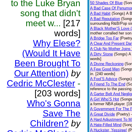
to the Luke Bryan
50 Shades Of Blue
(Son
A Bad Case Of Penumo
song that didn't
A Bad Habit
(Songs)
A B
A Bad Reputation
(Song
meet w...
[217
surrounding R&B/Pop si
A Black Mother’S Love 
words]
mother corralled her son
A Bridge Too Far
(Poetry
Why Elese?
A Clear And Present Da
A Club No Mother Joins W
(Would It Have
A Dirty Stone
(Songs)
A 
words]
Been Brought To
A Divine Reckoning
(So
A Few Good Men
(Song
Our Attention)
by
in. [240 words]
A Fool’S Advice
(Songs)
Cedric McClester
-
A Friend To The End
(S
reference to the passin
[203 words]
A Garter Belt And Negli
A Girl Who’S Hot
(Songs
Who's Gonna
a former NBA player. [1
A Government For The 
Save The
A Great Divide
(Poetry)
A Hard Adjustment To 
Children?
by
A Hate-Filled Mind
(Son
A Huckster, Yessiree!
(P