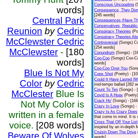
Conscious Uncoupling
(
words]
Consequence, They Don
[245 words]
Central Park
Consequences (Have The
Conservatives, Republic
Reunion
by
Cedric
Conspiracy Theories
(Po
Conspiracy Theories Ab
McClewster Cedric
Controversial
(Songs)
Co
[254 words]
McClewster
-
[180
Conundrum
(Songs)
- [
Coo-Coo
(Songs)
Coo-Co
words]
words]
Coo-Coo Over You
(Son
Blue Is Not My
Cops Shot
(Poetry)
- [1
Could It Have Lasted (
Color
by
Cedric
mid-tempo ballad [282 w
Count To Ten
(Songs)
- 
McClester
Blue Is
Covid Is A Hoax
(Poetry
Crack Ho'
(Songs)
- [16
Not My Color is
Crazy In Love
(Songs)
-
Crazy Is As Crazy Does
written in a female
that come to mind. It is 
Cross That Off Your List
voice.
[208 words]
inspired by an in-depth 
Cruisin Down The Drive
Beware Of Wolves
words]