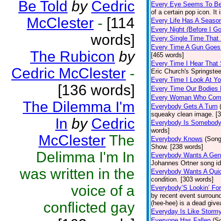
Be Told
by
Cedric
Every Eye Seems To B
of a certain pop icon. It 
McClester
-
[114
Every Life Has A Seaso
Every Night (Before I G
words]
Every Single Time That
Every Time A Gun Goes
The Rubicon
by
[465 words]
Every Time I Hear That
Cedric McClester
-
Eric Church's Springste
Every Time I Look At Y
[136 words]
Every Time Our Bodies
Every Woman Who Com
The Dilemma I'm
Everybody Gets A Turn
squeaky clean image. [
In
by
Cedric
Everybody Is Somebod
words]
McClester
The
Everybody Knows
(Song
Show. [238 words]
Delimma I'm In
Everybody Wants A Gen
Johannes Ortner song id
was written in the
Everybody Wants A Quic
condition. [303 words]
voice of a
Everybody’S Lookin’ F
by recent event surround
conflicted gay
(hee-hee) is a dead giv
Everyday Is Like Storm
Everyone Has Fallen
(S