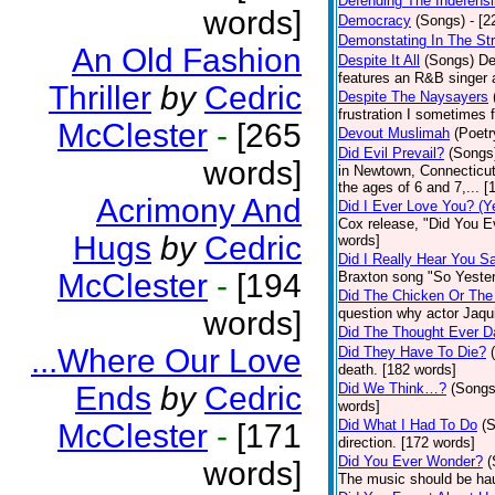
Defending The Indefensi
words]
Democracy
(Songs)
- [
Demonstating In The St
An Old Fashion
Despite It All
(Songs)
De
features an R&B singer a
Thriller
by
Cedric
Despite The Naysayers
frustration I sometimes 
McClester
-
[265
Devout Muslimah
(Poetr
Did Evil Prevail?
(Songs
words]
in Newtown, Connecticut,
the ages of 6 and 7,... 
Acrimony And
Did I Ever Love You? (Y
Cox release, "Did You Ev
Hugs
by
Cedric
words]
Did I Really Hear You 
McClester
-
[194
Braxton song "So Yester
Did The Chicken Or The
words]
question why actor Jaqu
Did The Thought Ever 
...Where Our Love
Did They Have To Die?
death. [182 words]
Ends
by
Cedric
Did We Think…?
(Songs
words]
Did What I Had To Do
(
McClester
-
[171
direction. [172 words]
Did You Ever Wonder?
(
words]
The music should be hau