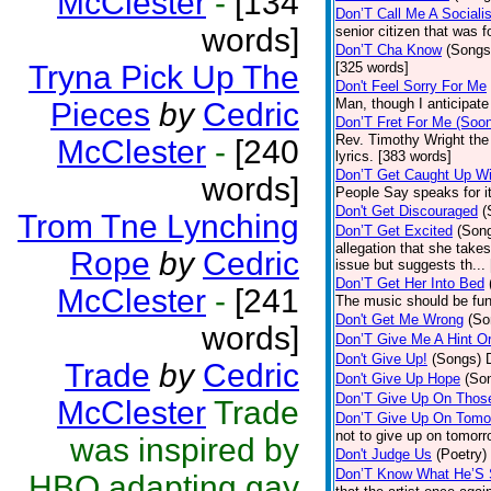
McClester
-
[134
Don’T Call Me A Socialis
words]
senior citizen that was 
Don’T Cha Know
(Songs
Tryna Pick Up The
[325 words]
Don't Feel Sorry For Me
Man, though I anticipate 
Pieces
by
Cedric
Don’T Fret For Me (Soo
Rev. Timothy Wright the
McClester
-
[240
lyrics. [383 words]
Don’T Get Caught Up Wi
words]
People Say speaks for i
Don't Get Discouraged
(
Trom Tne Lynching
Don’T Get Excited
(Son
allegation that she take
Rope
by
Cedric
issue but suggests th...
Don’T Get Her Into Bed
McClester
-
[241
The music should be fun
Don't Get Me Wrong
(So
words]
Don’T Give Me A Hint O
Don't Give Up!
(Songs)
Trade
by
Cedric
Don't Give Up Hope
(So
Don’T Give Up On Thos
McClester
Trade
Don’T Give Up On Tomo
not to give up on tomorr
was inspired by
Don't Judge Us
(Poetry)
Don’T Know What He’S
HBO adapting gay