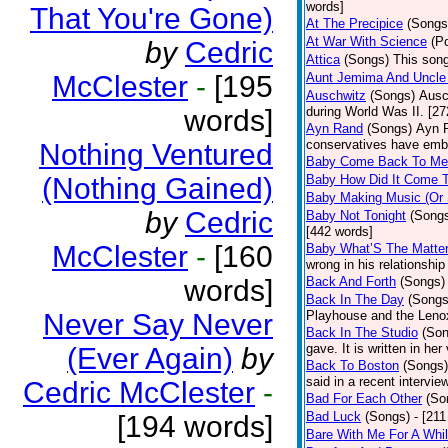
words]
That You're Gone)
At The Precipice
(Songs
At War With Science
(P
by
Cedric
Attica
(Songs)
This song
McClester
-
[195
Aunt Jemima And Uncle
Auschwitz
(Songs)
Ausc
words]
during World Was II. [27
Ayn Rand
(Songs)
Ayn R
conservatives have emb
Nothing Ventured
Baby Come Back To Me
(Nothing Gained)
Baby How Did It Come T
Baby Making Music (Or
by
Cedric
Baby Not Tonight
(Song
[442 words]
McClester
-
[160
Baby What’S The Matte
wrong in his relationship
words]
Back And Forth
(Songs)
Back In The Day
(Songs
Never Say Never
Playhouse and the Leno
Back In The Studio
(Son
gave. It is written in he
(Ever Again)
by
Back To Boston
(Songs)
said in a recent intervie
Cedric McClester
-
Bad For Each Other
(So
Bad Luck
(Songs)
- [21
[194 words]
Bare With Me For A Whi