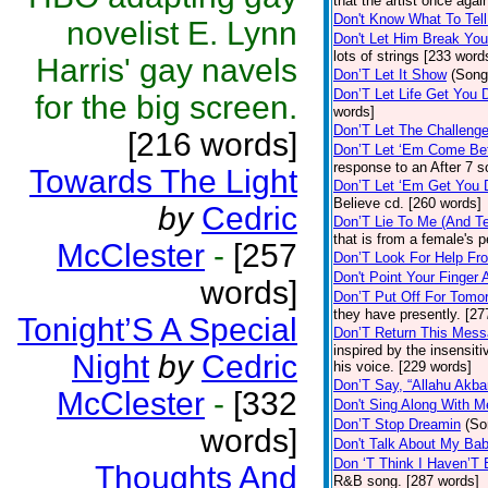
that the artist once aga
Don't Know What To Tel
novelist E. Lynn
Don't Let Him Break You
lots of strings [233 word
Harris' gay navels
Don’T Let It Show
(Song
Don’T Let Life Get You
for the big screen.
words]
Don’T Let The Challenge
[216 words]
Don’T Let ‘Em Come Be
response to an After 7 s
Towards The Light
Don’T Let ‘Em Get You
Believe cd. [260 words]
by
Cedric
Don’T Lie To Me (And Te
that is from a female's
McClester
-
[257
Don’T Look For Help Fr
Don't Point Your Finger 
words]
Don’T Put Off For Tom
they have presently. [27
Tonight’S A Special
Don’T Return This Mess
inspired by the insensit
Night
by
Cedric
his voice. [229 words]
Don’T Say, “Allahu Akbar
McClester
-
[332
Don't Sing Along With M
Don’T Stop Dreamin
(So
words]
Don't Talk About My Ba
Don ‘T Think I Haven’T
Thoughts And
R&B song. [287 words]