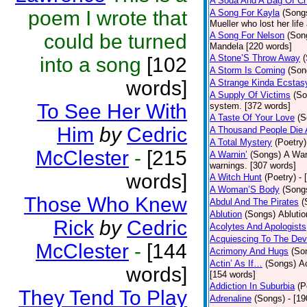
A Soda And A Bag Of Ch
poem I wrote that
A Song For Kayla
(Song
Mueller who lost her life
could be turned
A Song For Nelson
(Son
Mandela [220 words]
A Stone’S Throw Away
into a song
[102
A Storm Is Coming
(Son
words]
A Strange Kinda Ecstas
A Supply Of Victims
(So
To See Her With
system. [372 words]
A Taste Of Your Love
(S
Him
by
Cedric
A Thousand People Die 
A Total Mystery
(Poetry)
McClester
-
[215
A Warnin’
(Songs)
A War
warnings. [307 words]
words]
A Witch Hunt
(Poetry)
- 
A Woman’S Body
(Song
Those Who Knew
Abdul And The Pirates
(
Ablution
(Songs)
Ablutio
Rick
by
Cedric
Acolytes And Apologists
Acquiescing To The Devi
McClester
-
[144
Acrimony And Hugs
(So
Actin’ As If…
(Songs)
Ac
words]
[154 words]
Addiction In Suburbia
(P
They Tend To Play
Adrenaline
(Songs)
- [1