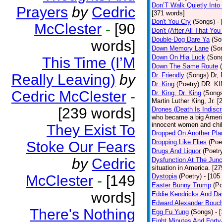
Don’T Walk Quietly Into
Prayers
by
Cedric
[371 words]
Don't You Cry
(Songs)
-
McClester
-
[90
Don't (After All That Yo
Double-Dog Dare Ya
(So
words]
Down Memory Lane
(So
Down On Hia Luck
(Son
This Time (I’M
Down The Same Route
Really Leaving)
by
Dr. Friendly
(Songs)
Dr, 
Dr. King
(Poetry)
DR. KIN
Cedric McClester
-
Dr. King, Dr. King
(Song
Martin Luther King, Jr. 
[239 words]
Drones (Death Is Indiscr
who became a big America
innocent women and chil
They Exist To
Dropped On Another Pla
Dropping Like Flies
(Poe
Stoke Our Fears
Drugs And Liquor
(Poetr
by
Cedric
Dysfunction At The Junc
situation in America. [2
McClester
-
[149
Dystopia
(Poetry)
- [105
Easter Bunny Trump
(Po
words]
Eddie Kendricks And Dav
Edward Alexander Bouc
There's Nothing
Egg Fu Yung
(Songs)
- 
Eight Minutes And Fort