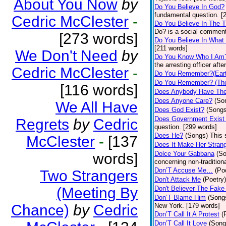
About You Now
by
Do You Believe In God?
fundamental question. [
Cedric McClester
-
Do You Believe In The 
Do? is a social comment
[273 words]
Do You Believe In What
[211 words]
We Don't Need
by
Do You Know Who I Am
the arresting officer af
Cedric McClester
-
Do You Remember?(Eart
Do You Remember? (The
[116 words]
Does Anybody Have The
Does Anyone Care?
(So
We All Have
Does God Exist?
(Songs
Does Government Exist
Regrets
by
Cedric
question. [299 words]
Does He?
(Songs)
This 
McClester
-
[137
Does It Make Her Stran
Dolce Your Gabbana
(S
words]
concerning non-traditiona
Don’T Accuse Me…
(Po
Two Strangers
Don't Attack Me
(Poetry)
(Meeting By
Don't Believer The Fak
Don’T Blame Him
(Song
Chance)
by
Cedric
New York. [179 words]
Don’T Call It A Protest
(
Don’T Call It Love
(Song