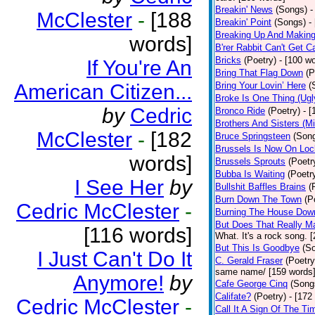
Breakin' News
(Songs)
-
McClester
-
[188
Breakin' Point
(Songs)
-
Breaking Up And Makin
words]
B'rer Rabbit Can't Get C
Bricks
(Poetry)
- [100 w
If You're An
Bring That Flag Down
(P
American Citizen...
Bring Your Lovin’ Here
(
Broke Is One Thing (Ugl
by
Cedric
Bronco Ride
(Poetry)
- 
Brothers And Sisters (M
McClester
-
[182
Bruce Springsteen
(Son
Brussels Is Now On Lo
words]
Brussels Sprouts
(Poetr
Bubba Is Waiting
(Poetr
I See Her
by
Bullshit Baffles Brains
(
Burn Down The Town
(P
Cedric McClester
-
Burning The House Dow
But Does That Really Ma
[116 words]
What. It's a rock song. 
But This Is Goodbye
(S
I Just Can't Do It
C. Gerald Fraser
(Poetry
same name/ [159 words
Anymore!
by
Cafe George Cinq
(Song
Califate?
(Poetry)
- [172
Cedric McClester
-
Call It A Sign Of The Ti