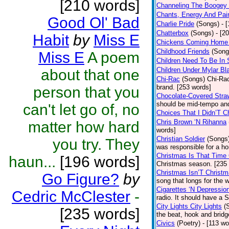
[210 words]
Channeling The Boogey
Chants, Energy And Pai
Good Ol' Bad
Charlie Pride
(Songs)
- 
Chatterbox
(Songs)
- [2
Habit
by
Miss E
Chickens Coming Home 
Childhood Friends
(Song
Miss E
A poem
Children Need To Be In 
Children Under Mylar Bl
about that one
Chi-Rac
(Songs)
Chi-Rac
brand. [253 words]
person that you
Chocolate-Covered Stra
should be mid-tempo and
can't let go of, no
Choices That I Didn’T 
Chris Brown ‘N Rihanna
matter how hard
words]
Christian Soldier
(Songs
you try. They
was responsible for a hor
Christmas Is That Time
haun...
[196 words]
Christmas season. [235
Christmas Isn’T Christm
Go Figure?
by
song that longs for the
Cigarettes ‘N Depressio
Cedric McClester
-
radio. It should have a S
City Lights City Lights
(
[235 words]
the beat, hook and brid
Civics
(Poetry)
- [113 wo