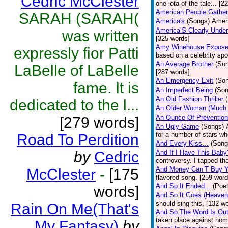
Cedric McClester
one iota of the tale... [2
American People Gather
SARAH (SARAH(
America's
(Songs)
Ameri
America’S Clearly Under
was written
[325 words]
Amy Winehouse Expos
expressly fior Patti
based on a celebrity spo
An Average Brother
(So
LaBelle of LaBelle
[287 words]
An Emergency Exit
(So
fame. It is
An Imperfect Being
(Son
An Old Fashion Thriller
dedicated to the l...
An Older Woman (Much 
An Ounce Of Prevention
[279 words]
An Ugly Game
(Songs)
for a number of stars wh
Road To Perdition
And Every Kiss…
(Song
by
Cedric
And If I Have This Baby
controversy. I tapped th
And Money Can’T Buy Y
McClester
-
[175
flavored song. [259 word
And So It Ended...
(Poet
words]
And So It Goes (Heave
should sing this. [132 w
Rain On Me(That's
And So The Word Is Ou
taken place against hom
My Fantasy)
by