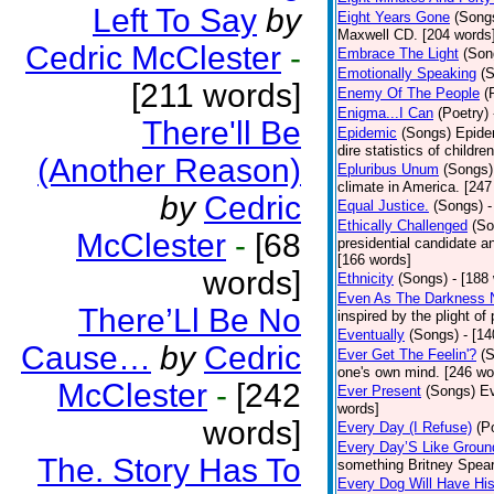
Left To Say
by
Eight Years Gone
(Song
Maxwell CD. [204 words
Cedric McClester
-
Embrace The Light
(Son
Emotionally Speaking
(
[211 words]
Enemy Of The People
(
Enigma...I Can
(Poetry)
There'll Be
Epidemic
(Songs)
Epide
dire statistics of childr
(Another Reason)
Epluribus Unum
(Songs)
climate in America. [247
by
Cedric
Equal Justice.
(Songs)
-
Ethically Challenged
(So
McClester
-
[68
presidential candidate 
[166 words]
words]
Ethnicity
(Songs)
- [188
Even As The Darkness 
There’Ll Be No
inspired by the plight o
Eventually
(Songs)
- [1
Cause…
by
Cedric
Ever Get The Feelin'?
(
one's own mind. [246 wo
McClester
-
[242
Ever Present
(Songs)
Ev
words]
words]
Every Day (I Refuse)
(P
Every Day’S Like Grou
The. Story Has To
something Britney Spears 
Every Dog Will Have Hi