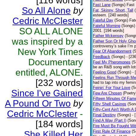
[116 words]
Fast Lane
(Songs)
Fast 
So All Alone
by
Fat, Skinny, Short, Tall
esteem. [240 words]
Cedric McClester
Fateful Day
(Songs)
Fat
Fateful Morning
(Songs)
SO ALL ALONE
2001. [194 words]
Father Mckensey
(Song
was inspired by a
Father Son Or Holy Gho
controversy’s sake I’m p
New York Times
Fear Of Abandonment
(
Feedback
(Songs)
- [23
Documentary
Feel My Pheromones
(S
be an R&B song with lot
entitled, ALONE.
Feeling Good
(Songs)
- 
Feelins Run Through Me
[232 words]
had to tap into my femin
Feinin’ For Your Love
(S
Since I've Gained
Few Are Chosen
(Poetry
Fifteen Minutes Of Fam
A Pound Or Two
by
Fifty Shell Casings
(Son
Fifty-Cent Ain't Worth A
Cedric McClester
-
Final Destiny
(Songs)
- 
Find A Way (Part I)
(Son
[184 words]
Fire Must Be Fought Wit
First Rule Of Finance
(S
She Killed Her