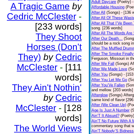
Adult Daycare
(Poetry)
-
A Tragic Game
by
Affordable Housing
(Poe
After All
(Songs)
- [136 
Cedric McClester
-
After All Of These Wast
After All That I’Ve Been
[233 words]
song. [236 words]
After All The Words Are
They Shoot
After Our Death…
(Song
should be a rock song in
Horses (Don't
After The Muffled Drum
After The Smoke Finally
They)
by
Cedric
Ferguson, Missouri in t
After We Fall
(Songs)
Af
McClester
-
[111
After We Made Love
(S
After You
(Songs)
- [153
words]
After You Let Me Go
(S
They Ain't Nothin'
After You’Ve Fallen
(Son
and mellow. [203 words]
by
Cedric
Afterglow
(Songs)
After
same kind of flavor [296
After (We Clean Up)
(Po
McClester
-
[128
Age Is Just A Number
(
words]
Ain’T It Absurd?
(Poetry
Ain’T No Future With A 
The World Views
commentary song that wa
Ain’T Nobody’S Bidness