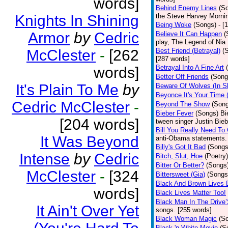
words]
Behind Enemy Lines
(S
Knights In Shining
the Steve Harvey Morni
Being Woke
(Songs)
- [
Armor
by
Cedric
Believe It Can Happen
(
play, The Legend of Nia
McClester
-
[262
Best Friend (Betrayal)
(
[287 words]
Betrayal Into A Fine Art
words]
Better Off Friends
(Song
It's Plain To Me
by
Beware Of Wolves (In Sh
Beyonce It's Your Time 
Cedric McClester
-
Beyond The Show
(Son
Bieber Fever
(Songs)
Bi
[204 words]
tween singer Justin Bieb
Bill You Really Need To 
It Was Beyond
anti-Obama statements.
Billy's Got It Bad
(Songs
Intense
by
Cedric
Bitch, Slut, Hoe
(Poetry)
Bitter Or Better?
(Songs
McClester
-
[324
Bittersweet (Gia)
(Songs
Black And Brown Lives 
words]
Black Lives Matter Too!
Black Man In The Drive
It Ain't Over Yet
songs. [255 words]
Black Woman Magic
(S
Black 'n White Movie
(S