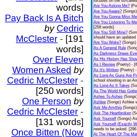
focuses on the so-called
words]
Are You Asking Me?
(Po
Are You Aware?
(Songs)
Pay Back Is A Bitch
Are You Gonna Miss M
Are You Listening To M
by
Cedric
[258 words]
Are You Still Mine?
(Son
McClester
-
[191
should have an updated 
Are You Woke?
(Songs)
words]
As A General Rule
(Son
As Darkness Draws Eve
Over Eleven
As His History Has Sho
As I Review
(Poetry)
- [
Women Asked
by
As It's Written
(Poetry)
-
As Long As Guns Are Pr
Cedric McClester
-
school shooting in an Ame
As Long As It Takes
(So
[250 words]
As The World Has Gotte
Ashes To Ashes
(Songs
One Person
by
Ashlee
(Songs)
Ashlee w
Ask Me Anythig
(Songs)
Cedric McClester
-
Ask The Heartbroken
(S
Ask Yourself
(Songs)
As
[131 words]
Ask Yourself (Exactly 
needs to be asked. [296
Once Bitten (Now
At The Heart Of The Mat