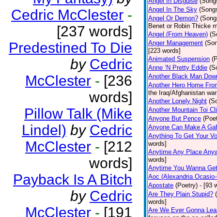
Angel In Disguise
(Song
Angel In The Sky
(Song
Cedric McClester
-
Angel Or Demon?
(Song
Benet or Robin Thicke m
[237 words]
Angel (From Heaven)
(S
Anger Management
(So
Predestined To Die
[223 words]
Animated Suspension
(
by
Cedric
Anne ‘N Pretty Eddie
(S
McClester
-
[236
Another Black Man Dow
Another Hero Home Fro
words]
the Iraq/Afghanistan war
Another Lonely Night
(S
Pillow Talk (Mike
Another Mountain Toi Cl
Anyone But Pence
(Poet
Lindel)
by
Cedric
Anyone Can Make A Gaf
Anything To Get Your Vo
McClester
-
[212
words]
Anytime Any Place Any
words]
words]
Anytime You Wanna Get
Payback Is A Bitch
Aoc (Alexandria Ocasio-
Apostate
(Poetry)
- [93 
by
Cedric
Are They Plain Stupid?
words]
McClester
-
[191
Are We Ever Gonna Lea