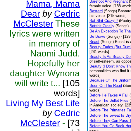
Mama, Mama
Barefoot And Pregnant
(
female voice. [188 word
Dear
by
Cedric
Bastard
(Songs)
Bastard
his voice. [215 words]
Bat Shit Crazy!!!
(Poetry
McClester
These
Batshit Crazily
(Songs)
lyrics were written
Be An Exception To Tha
Be Brave
(Songs)
- [129
in memory of
Beast
(Songs)
Beast is 
Beauty Fades (But Dumb
Naomi Judd.
[281 words]
Beauty Is As Beauty Do
Hopefully her
of self-esteem, as oppos
Beauty (I Don't Know T
daughter Wynona
personalities who find i
words]
Because Of The Unifor
will write t...
[105
Been On The Road
(Son
words]
words]
Before He Takes A Fall
Living My Best Life
Before The Bullet Flies
in American society. [23
Before The Primaries Fa
by
Cedric
Before The Sweat Is Dr
McClester
-
[73
Before They Can Pass 
Before You Go Back H
words]