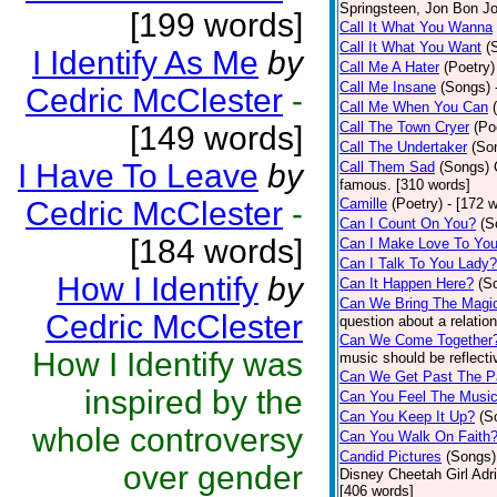
Springsteen, Jon Bon J
[199 words]
Call It What You Wanna
Call It What You Want
(
I Identify As Me
by
Call Me A Hater
(Poetry)
Call Me Insane
(Songs)
Cedric McClester
-
Call Me When You Can
Call The Town Cryer
(Po
[149 words]
Call The Undertaker
(So
I Have To Leave
by
Call Them Sad
(Songs)
famous. [310 words]
Cedric McClester
-
Camille
(Poetry)
- [172 
Can I Count On You?
(S
[184 words]
Can I Make Love To Yo
Can I Talk To You Lady?
How I Identify
by
Can It Happen Here?
(S
Can We Bring The Magi
Cedric McClester
question about a relatio
Can We Come Together
How I Identify was
music should be reflectiv
Can We Get Past The P
inspired by the
Can You Feel The Musi
Can You Keep It Up?
(S
whole controversy
Can You Walk On Faith
Candid Pictures
(Songs)
over gender
Disney Cheetah Girl Adrie
[406 words]