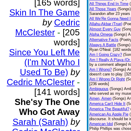
[165 words]
All Things End In Time
All Those Years
(Songs)
Skin In The Game
Sarandon after 23 years 
All We’Re Gonna Need 
by
Cedric
Allahu-Akbar (True)
(Poe
Almost Every Guy
(Son
McClester
-
[205
Alpha Omega
(Songs)
A
words]
Alternative Facts
(Poetr
Always A Battle
(Songs)
Since You Left Me
Ryan O'Neal. [182 words
Am I Going Crazy?
(Son
(I'm Not Who I
Am I Really A Playa (Or
by a comment alleged t
Used To Be)
by
Am I Wrong?
(Songs)
Am
doesn't care to play. [32
Am I Wrong Or Right
(S
Cedric McClester
-
[236 words]
Ambiguous
(Songs)
Ambi
[141 words]
who served as my muse.
Amen, Amen
(Songs)
Am
She'sy The One
America Can't Hide It
(S
America The Beautiful?
Who Got Away
American As Apple Pie
discourse. It should be 
Sarah (Sarah)
by
American Idol
(Songs)
A
Philip Phillips was chos