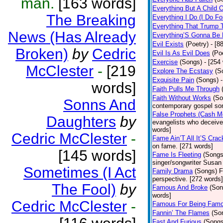
man.
[163 words]
Everything But A Child 
The Breaking
Everything I Do (I Do Fo
Everything That Trump 
News (Has Already
Everything’S Gonna Be 
Evil Exists
(Poetry)
- [8
Broken)
by
Cedric
Evil Is As Evil Does
(Po
Exercise
(Songs)
- [254
McClester
-
[219
Explore The Ecstasy
(S
Exquisite Pain
(Songs)
words]
Faith Pulls Me Through
Faith Without Works
(So
Sonns And
contemporary gospel son
False Prophets (Cash M
Daughters
by
evangelists who deceive 
words]
Cedric McClester
-
Fame Ain’T All It’S Cra
on fame. [271 words]
[145 words]
Fame Is Fleeting
(Songs
singer/songwriter Susan
Sometimes (I Act
Family Drama
(Songs)
F
perspective. [272 words]
The Fool)
by
Famous And Broke
(Son
words]
Cedric McClester
-
Famous For Being Fam
Fannin’ The Flames
(So
Fast And Furious
(Songs