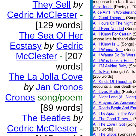
They Sell
by
response to a fan. It was
Alex Jones
(Poetry)
- [9
Cedric McClester
-
Alice Ain't In Wonderlan
All Good Things...
(Song
[129 words]
All Hours Of The Night
(
All I Ever Needed
(Song
The Sea Of Her
All I Know For Certain
(
whose late husband died 
Ecstasy
by
Cedric
All I Know Is…
(Songs)
All I Wanna Do...
(Songs
McClester
-
[207
All I Wanna Do (Is Wors
All I Was Lookin’ For…
words]
All I’M Asking Baby
(So
All Is Fair
(Songs)
All I
The La Jolla Cove
[236 words]
All Kinds Of Thoughts
(
by
Jan Cronos
recounts a near death e
All Lives Matter
(Poetry)
Cronos
song/poem
All Night Long (All Night)
All Prayers Are Answere
[89 words]
All Roads Begin And En
All The Ajax In The Wor
The Beatles
by
All The Good Times…
(
All The Love I Got
(Son
Cedric McClester
-
[273 words]
All The Stops
(Songs)
A