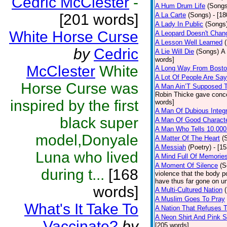
Cedric McClester
-
A Hum Drum Life
(Songs
[201 words]
A La Carte
(Songs)
- [1
A Lady In Public
(Songs
White Horse Curse
A Leopard Doesn't Chang
A Lesson Well Learned
by
Cedric
A Lie Will Die
(Songs)
A 
words]
McClester
White
A Long Way From Bost
A Lot Of People Are Sa
Horse Curse was
A Man Ain’T Supposed T
Robin Thicke gave concern
inspired by the first
words]
A Man Of Dubious Integr
black super
A Man Of Good Charact
A Man Who Tells 10.000
model,Donyale
A Matter Of The Heart
(
A Messiah
(Poetry)
- [1
Luna who lived
A Mind Full Of Memories
A Moment Of Silence
(S
during t...
[168
violence that the body p
have thus far gone on un
words]
A Multi-Cultured Nation
A Muslim Goes To Pray
What's It Take To
A Nation That Refuses T
A Neon Shirt And Pink 
Vaccinate?
by
[205 words]