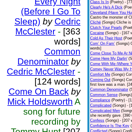
Every Night
Class Is In
(Poetry)
- [7
Clearly He's A Dick
(Poe
(Before I Go To
Cleveland (Have You Hu
Castro the monster of C
Sleep)
by
Cedric
Cliché
(Songs)
Cliche is
Clutch Your Pearls
(Poet
McClester
-
[363
Cocaine
(Songs)
- [167 
Cold As Their Host
(Poet
words]
Com’ On Fam’
(Songs)
words]
Common
Come Close To Me Ar Ni
Come Here My Darlin'
(
Denominator
by
Come With Me (Where Yo
Cedric McClester
-
Comey Never Was My 
Comfort Me
(Songs)
Com
[124 words]
Coming Out
(Songs)
Com
first love was a man. [2
Come On Back
by
Common Denominator
(
Common Sense
(Songs)
Mick Holdsworth
A
Compliance
(Poetry)
- [
Complicated
(Songs)
- 
song for future
Complicated Men
(Song
she recently gave. [390
recording by
Confess
(Songs)
- [207 
Confidence Is The Key
Tommy Hunt
[207
Conflicted
(Songs)
Confl