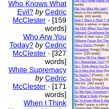
Did You Forget About U
Who Knows What
words]
Did You Miss Me Lady?
Evil?
by
Cedric
return to live performing
tempo. [411 words]
McClester
-
[159
Didn’T Want It (Didn’T N
States a woman is raped
words]
Die Only When You Hav
Different Citydifferent Ni
Who Arw You
written in their voice. [2
Different Faces But The
Today?
by
Cedric
Disco Sucks
(Songs)
- 
Disgusted
(Songs)
Disgu
McClester
-
[327
voice. [233 words]
Divorce (At Fox News)
(
words]
Do I Remember You?
(S
Do I Think About You E
White Supremacy
Do It Nice And Slow
(So
Do Nothin’?
(Poetry)
- [
by
Cedric
Do The Dos
(Songs)
Do 
told him. [343 words]
McClester
-
[171
Do They Love Him Eno
Do We Hate Ourselves?
words]
Do What’S Right
(Songs
When I Think
Do Ya Know What’S Hap
Border? poses a critical
Tejanno feel. [393 words