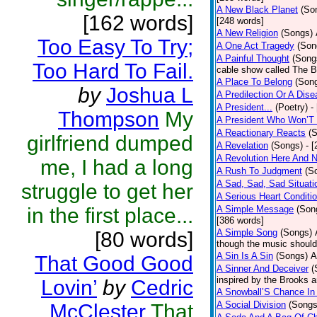
A New Black Planet
(So
[162 words]
[248 words]
A New Religion
(Songs)
Too Easy To Try;
A One Act Tragedy
(Son
A Painful Thought
(Song
Too Hard To Fail.
cable show called The B
A Place To Belong
(Son
by
Joshua L
A Predilection Or A Dis
A President...
(Poetry)
-
Thompson
My
A President Who Won’T 
A Reactionary Reacts
(
girlfriend dumped
A Revelation
(Songs)
- 
A Revolution Here And 
me, I had a long
A Rush To Judgment
(S
A Sad, Sad, Sad Situati
struggle to get her
A Serious Heart Conditi
in the first place...
A Simple Message
(Son
[386 words]
A Simple Song
(Songs)
[80 words]
though the music should 
A Sin Is A Sin
(Songs)
A
That Good Good
A Sinner And Deceiver
(
inspired by the Brooks 
Lovin’
by
Cedric
A Snowball’S Chance In
A Social Division
(Songs
McClester
That