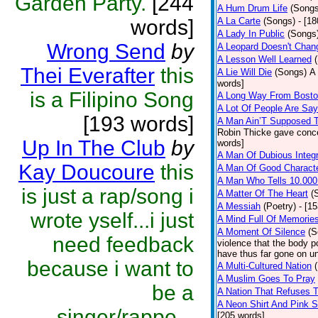
Garden Party.
[244
A Hum Drum Life
(Songs
words]
A La Carte
(Songs)
- [1
A Lady In Public
(Songs
Wrong Send
by
A Leopard Doesn't Chang
A Lesson Well Learned
Thei Everafter
this
A Lie Will Die
(Songs)
A 
words]
is a Filipino Song
A Long Way From Bost
A Lot Of People Are Sa
[193 words]
A Man Ain’T Supposed T
Robin Thicke gave concern
Up In The Club
by
words]
A Man Of Dubious Integr
Kay Doucoure
this
A Man Of Good Charact
A Man Who Tells 10.000
is just a rap/song i
A Matter Of The Heart
(
A Messiah
(Poetry)
- [1
wrote yself...i just
A Mind Full Of Memories
A Moment Of Silence
(S
need feedback
violence that the body p
have thus far gone on un
because i want to
A Multi-Cultured Nation
A Muslim Goes To Pray
be a
A Nation That Refuses T
A Neon Shirt And Pink 
singer/rappe...
[205 words]