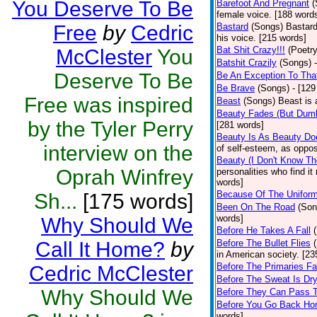
You Deserve To Be
Barefoot And Pregnant
(
female voice. [188 word
Free
by
Cedric
Bastard
(Songs)
Bastard
his voice. [215 words]
Bat Shit Crazy!!!
(Poetry
McClester
You
Batshit Crazily
(Songs)
Deserve To Be
Be An Exception To Tha
Be Brave
(Songs)
- [129
Free was inspired
Beast
(Songs)
Beast is 
Beauty Fades (But Dumb
by the Tyler Perry
[281 words]
Beauty Is As Beauty Do
interview on the
of self-esteem, as oppos
Beauty (I Don't Know T
Oprah Winfrey
personalities who find i
words]
Because Of The Unifor
Sh...
[175 words]
Been On The Road
(Son
words]
Why Should We
Before He Takes A Fall
Call It Home?
by
Before The Bullet Flies
in American society. [23
Before The Primaries Fa
Cedric McClester
Before The Sweat Is Dr
Why Should We
Before They Can Pass 
Before You Go Back H
words]