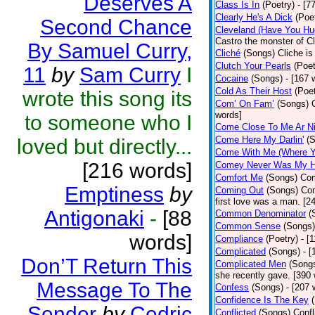
Deserves A
Class Is In
(Poetry)
- [7
Clearly He's A Dick
(Poe
Second Chance
Cleveland (Have You Hu
Castro the monster of C
By Samuel Curry,
Cliché
(Songs)
Cliche is
Clutch Your Pearls
(Poet
11
by
Sam Curry
I
Cocaine
(Songs)
- [167 
Cold As Their Host
(Poet
wrote this song its
Com’ On Fam’
(Songs)
words]
to someone who I
Come Close To Me Ar Ni
Come Here My Darlin'
(
loved but directly...
Come With Me (Where Yo
[216 words]
Comey Never Was My 
Comfort Me
(Songs)
Com
Emptiness
by
Coming Out
(Songs)
Com
first love was a man. [2
Antigonaki
-
[88
Common Denominator
(
Common Sense
(Songs)
words]
Compliance
(Poetry)
- [
Complicated
(Songs)
- 
Don’T Return This
Complicated Men
(Song
she recently gave. [390
Message To The
Confess
(Songs)
- [207 
Confidence Is The Key
Sender
by
Cedric
Conflicted
(Songs)
Confl