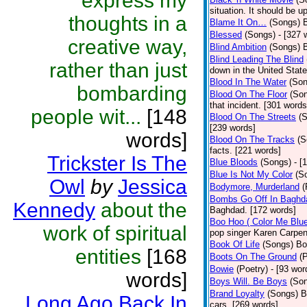
express my
situation. It should be 
thoughts in a
Blame It On…
(Songs)
B
Blessed
(Songs)
- [327 
creative way,
Blind Ambition
(Songs)
Blind Leading The Blind
rather than just
down in the United Stat
Blood In The Water
(Son
bombarding
Blood On The Floor
(So
that incident. [301 words
people wit...
[148
Blood On The Streets
(
[239 words]
words]
Blood On The Tracks
(S
facts. [221 words]
Trickster Is The
Blue Bloods
(Songs)
- [
Blue Is Not My Color
(S
Owl
by
Jessica
Bodymore, Murderland
(
Bombs Go Off In Baghd
Kennedy
about the
Baghdad. [172 words]
Boo Hoo ( Color Me Blue
work of spiritual
pop singer Karen Carpen
Book Of Life
(Songs)
Bo
entities
[168
Boots On The Ground
(
Bowie
(Poetry)
- [93 wor
words]
Boys Will. Be Boys
(So
Brand Loyalty
(Songs)
B
Long Ago Back In
cars. [269 words]