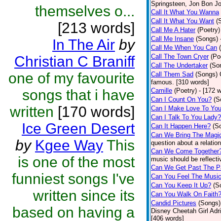
Springsteen, Jon Bon J
themselves o...
Call It What You Wanna
Call It What You Want
(
[213 words]
Call Me A Hater
(Poetry)
Call Me Insane
(Songs)
In The Air
by
Call Me When You Can
Call The Town Cryer
(Po
Christian C Braniff
Call The Undertaker
(So
one of my favourite
Call Them Sad
(Songs)
famous. [310 words]
songs that i have
Camille
(Poetry)
- [172 
Can I Count On You?
(S
written
[170 words]
Can I Make Love To Yo
Can I Talk To You Lady?
Ice Green Desert
Can It Happen Here?
(S
Can We Bring The Magi
by
Kgee Way
This
question about a relatio
Can We Come Together
is one of the most
music should be reflectiv
Can We Get Past The P
funniest songs I've
Can You Feel The Musi
Can You Keep It Up?
(S
written since its
Can You Walk On Faith
Candid Pictures
(Songs)
based on having a
Disney Cheetah Girl Adrie
[406 words]