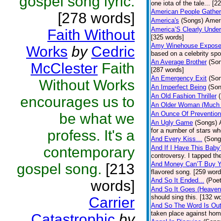
gospel song lyric.
one iota of the tale... [2
American People Gather
[278 words]
America's
(Songs)
Ameri
America’S Clearly Under
Faith Without
[325 words]
Amy Winehouse Expos
Works
by
Cedric
based on a celebrity spo
An Average Brother
(So
McClester
Faith
[287 words]
An Emergency Exit
(So
Without Works
An Imperfect Being
(Son
An Old Fashion Thriller
encourages us to
An Older Woman (Much 
An Ounce Of Prevention
be what we
An Ugly Game
(Songs)
for a number of stars wh
profess. It's a
And Every Kiss…
(Song
contemporary
And If I Have This Baby
controversy. I tapped th
And Money Can’T Buy Y
gospel song.
[213
flavored song. [259 word
And So It Ended...
(Poet
words]
And So It Goes (Heave
should sing this. [132 w
Carrier
And So The Word Is Ou
taken place against hom
Catastrophic
by