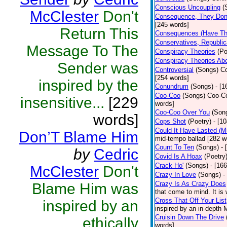
Conscious Uncoupling
(
McClester
Don't
Consequence, They Don
[245 words]
Return This
Consequences (Have The
Conservatives, Republic
Message To The
Conspiracy Theories
(Po
Conspiracy Theories Ab
Sender was
Controversial
(Songs)
Co
[254 words]
inspired by the
Conundrum
(Songs)
- [
Coo-Coo
(Songs)
Coo-Co
insensitive...
[229
words]
Coo-Coo Over You
(Son
words]
Cops Shot
(Poetry)
- [1
Could It Have Lasted (
Don’T Blame Him
mid-tempo ballad [282 w
Count To Ten
(Songs)
- 
by
Cedric
Covid Is A Hoax
(Poetry
Crack Ho'
(Songs)
- [16
McClester
Don't
Crazy In Love
(Songs)
-
Crazy Is As Crazy Does
Blame Him was
that come to mind. It is 
Cross That Off Your List
inspired by an
inspired by an in-depth 
Cruisin Down The Drive
ethically
words]