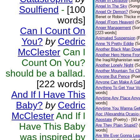
Angel In Disguise
(Song
Angel In The Sky
(Song
Soulfiend
-
[100
Angel Or Demon?
(Song
Benet or Robin Thicke m
words]
Angel (From Heaven)
(S
Anger Management
(So
Can I Count On
[223 words]
Animated Suspension
(
You?
by
Cedric
Anne ‘N Pretty Eddie
(S
McClester
Can I
Another Black Man Dow
Another Hero Home Fro
Count On You?
the Iraq/Afghanistan war
Another Lonely Night
(S
should be a ballad.
Another Mountain Toi Cl
Anyone But Pence
(Poet
[222 words]
Anyone Can Make A Gaf
Anything To Get Your Vo
And If I Have This
words]
Anytime Any Place Any
Baby?
by
Cedric
words]
Anytime You Wanna Get
McClester
And If I
Aoc (Alexandria Ocasio-
Apostate
(Poetry)
- [93 
Have This Baby
Are They Plain Stupid?
words]
was inspired by
Are We Ever Gonna Lea