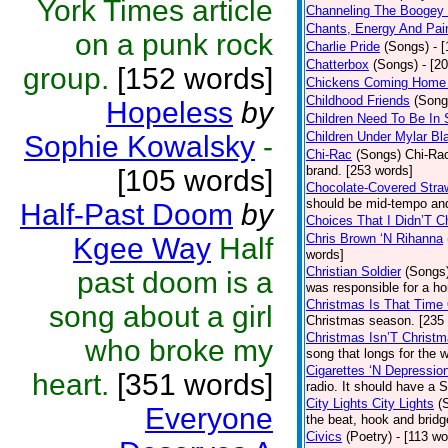
York Times article
Channeling The Boogey
Chants, Energy And Pai
on a punk rock
Charlie Pride
(Songs)
- 
Chatterbox
(Songs)
- [2
group.
[152 words]
Chickens Coming Home 
Childhood Friends
(Song
Hopeless
by
Children Need To Be In 
Children Under Mylar Bl
Sophie Kowalsky
-
Chi-Rac
(Songs)
Chi-Rac
brand. [253 words]
[105 words]
Chocolate-Covered Stra
should be mid-tempo and
Half-Past Doom
by
Choices That I Didn’T 
Chris Brown ‘N Rihanna
Kgee Way
Half
words]
Christian Soldier
(Songs
past doom is a
was responsible for a hor
Christmas Is That Time
song about a girl
Christmas season. [235
Christmas Isn’T Christm
who broke my
song that longs for the
Cigarettes ‘N Depressio
heart.
[351 words]
radio. It should have a S
City Lights City Lights
(
Everyone
the beat, hook and brid
Civics
(Poetry)
- [113 wo