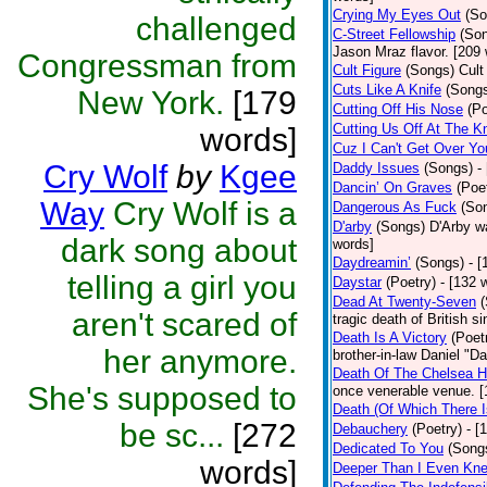
Crying My Eyes Out
(So
challenged
C-Street Fellowship
(So
Jason Mraz flavor. [209
Congressman from
Cult Figure
(Songs)
Cult
Cuts Like A Knife
(Song
New York.
[179
Cutting Off His Nose
(Po
Cutting Us Off At The K
words]
Cuz I Can't Get Over Yo
Cry Wolf
by
Kgee
Daddy Issues
(Songs)
-
Dancin’ On Graves
(Poe
Way
Cry Wolf is a
Dangerous As Fuck
(So
D'arby
(Songs)
D'Arby wa
dark song about
words]
Daydreamin’
(Songs)
- 
telling a girl you
Daystar
(Poetry)
- [132 
Dead At Twenty-Seven
aren't scared of
tragic death of British 
Death Is A Victory
(Poet
her anymore.
brother-in-law Daniel "D
Death Of The Chelsea H
She's supposed to
once venerable venue. [
Death (Of Which There 
be sc...
[272
Debauchery
(Poetry)
- [
Dedicated To You
(Song
words]
Deeper Than I Even Kn