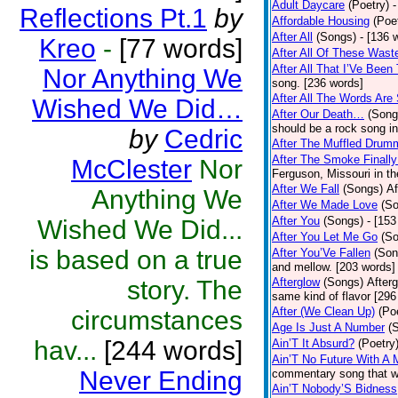
Adult Daycare
(Poetry)
-
Reflections Pt.1
by
Affordable Housing
(Poe
After All
(Songs)
- [136 
Kreo
-
[77 words]
After All Of These Wast
After All That I’Ve Been
Nor Anything We
song. [236 words]
After All The Words Are
Wished We Did…
After Our Death…
(Song
should be a rock song in
by
Cedric
After The Muffled Drum
After The Smoke Finally
McClester
Nor
Ferguson, Missouri in t
After We Fall
(Songs)
Af
Anything We
After We Made Love
(S
After You
(Songs)
- [153
Wished We Did...
After You Let Me Go
(S
is based on a true
After You’Ve Fallen
(Son
and mellow. [203 words]
story. The
Afterglow
(Songs)
After
same kind of flavor [296
After (We Clean Up)
(Po
circumstances
Age Is Just A Number
(
hav...
[244 words]
Ain’T It Absurd?
(Poetry
Ain’T No Future With A 
Never Ending
commentary song that wa
Ain’T Nobody’S Bidness