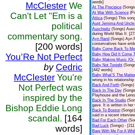
words]
McClester
We
At The Precipice
(Songs
At War With Science
(P
Can't Let "Em is a
Attica
(Songs)
This song
political
Aunt Jemima And Uncle
Auschwitz
(Songs)
Ausc
commentary song.
during World Was II. [27
Ayn Rand
(Songs)
Ayn R
conservatives have emb
[200 words]
Baby Come Back To Me
You’Re Not Perfect
Baby How Did It Come T
Baby Making Music (Or
by
Cedric
Baby Not Tonight
(Song
[442 words]
McClester
You're
Baby What’S The Matte
wrong in his relationship
Not Perfect was
Back And Forth
(Songs)
Back In The Day
(Songs
inspired by the
Playhouse and the Leno
Back In The Studio
(Son
gave. It is written in he
Bishop Eddie Long
Back To Boston
(Songs)
said in a recent intervie
scandal.
[164
Bad For Each Other
(So
Bad Luck
(Songs)
- [21
words]
Bare With Me For A Whi