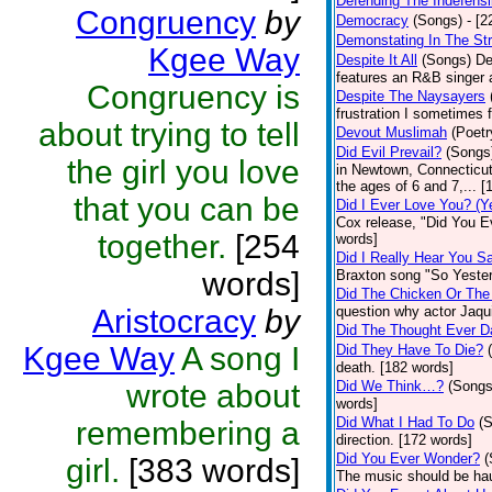
Defending The Indefensi
Congruency
by
Democracy
(Songs)
- [
Demonstating In The St
Kgee Way
Despite It All
(Songs)
De
features an R&B singer a
Congruency is
Despite The Naysayers
frustration I sometimes 
about trying to tell
Devout Muslimah
(Poetr
Did Evil Prevail?
(Songs
the girl you love
in Newtown, Connecticut,
the ages of 6 and 7,... 
that you can be
Did I Ever Love You? (Y
Cox release, "Did You Ev
together.
[254
words]
Did I Really Hear You 
words]
Braxton song "So Yester
Did The Chicken Or The
Aristocracy
by
question why actor Jaqu
Did The Thought Ever 
Kgee Way
A song I
Did They Have To Die?
death. [182 words]
wrote about
Did We Think…?
(Songs
words]
Did What I Had To Do
(
remembering a
direction. [172 words]
Did You Ever Wonder?
(
girl.
[383 words]
The music should be hau