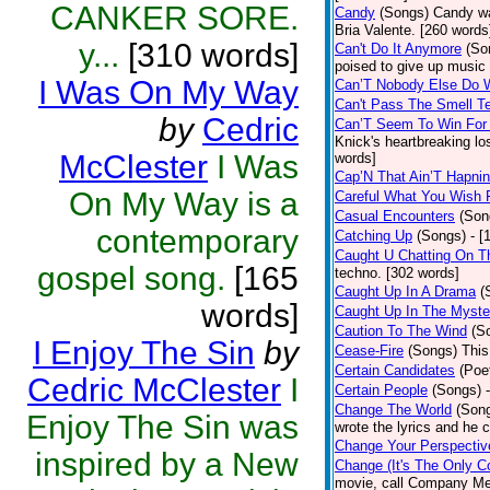
CANKER SORE.
Candy
(Songs)
Candy wa
Bria Valente. [260 words
y...
[310 words]
Can't Do It Anymore
(So
poised to give up music
I Was On My Way
Can’T Nobody Else Do 
Can't Pass The Smell T
by
Cedric
Can’T Seem To Win For
Knick's heartbreaking lo
McClester
I Was
words]
Cap’N That Ain’T Hapnin
On My Way is a
Careful What You Wish 
Casual Encounters
(Son
contemporary
Catching Up
(Songs)
- [
Caught U Chatting On T
gospel song.
[165
techno. [302 words]
Caught Up In A Drama
(
words]
Caught Up In The Myste
Caution To The Wind
(S
I Enjoy The Sin
by
Cease-Fire
(Songs)
This
Certain Candidates
(Poe
Cedric McClester
I
Certain People
(Songs)
Change The World
(Son
Enjoy The Sin was
wrote the lyrics and he
Change Your Perspectiv
inspired by a New
Change (It's The Only C
movie, call Company Me