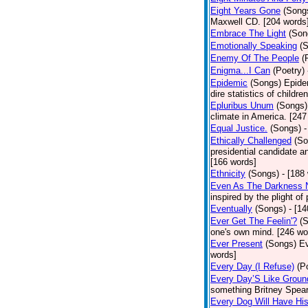
Eight Years Gone
(Song
Maxwell CD. [204 words
Embrace The Light
(Son
Emotionally Speaking
(
Enemy Of The People
(
Enigma...I Can
(Poetry)
Epidemic
(Songs)
Epide
dire statistics of childr
Epluribus Unum
(Songs)
climate in America. [247
Equal Justice.
(Songs)
-
Ethically Challenged
(So
presidential candidate 
[166 words]
Ethnicity
(Songs)
- [188
Even As The Darkness 
inspired by the plight o
Eventually
(Songs)
- [1
Ever Get The Feelin'?
(
one's own mind. [246 wo
Ever Present
(Songs)
Ev
words]
Every Day (I Refuse)
(P
Every Day’S Like Grou
something Britney Spears 
Every Dog Will Have Hi