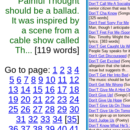
Painful Thought
Don’T Call Me A Socialis
should be a ballad.
senior citizen that was 
Don’T Cha Know
(Songs
It was inspired by
[325 words]
Don't Feel Sorry For Me
Man, though I anticipate 
a scene from a
Don’T Fret For Me (Soo
Rev. Timothy Wright the
cable show called
lyrics. [383 words]
Don’T Get Caught Up Wi
Th...
[119 words]
People Say speaks for i
Don't Get Discouraged
(
Don’T Get Excited
(Son
allegation that she take
Go to page:
1
2
3
4
issue but suggests th...
Don’T Get Her Into Bed
5
6
7
8
9
10
11
12
The music should be fun
Don't Get Me Wrong
(So
13
14
15
16
17
18
Don’T Give Me A Hint O
Don't Give Up!
(Songs)
19
20
21
22
23
24
Don't Give Up Hope
(So
Don’T Give Up On Thos
25
26
27
28
29
30
Don’T Give Up On Tomo
not to give up on tomorr
31
32
33
34
[
35
]
Don't Judge Us
(Poetry)
Don’T Know What He’S
36
37
38
39
40
41