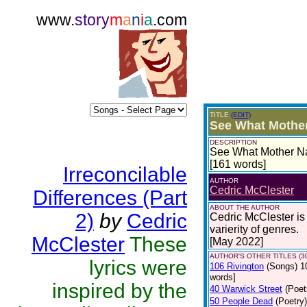
www.
story
m
a
n
i
a
.com
TITLE
(EDIT)
See What Mothe
DESCRIPTION
See What Mother Nat
[161 words]
Irreconcilable
AUTHOR
Cedric McClester
Differences (Part
ABOUT THE AUTHOR
2)
by
Cedric
Cedric McClester is 
varierity of genres.
McClester
These
[May 2022]
AUTHOR'S OTHER TITLES (3
lyrics were
106 Rivington
(Songs)
1
words]
inspired by the
40 Warwick Street
(Poet
50 People Dead
(Poetry)