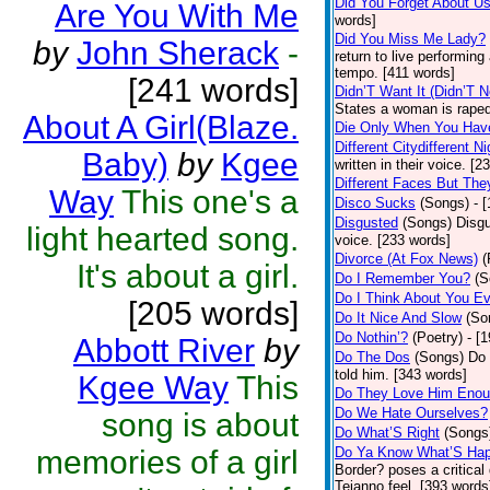
Did You Forget About U
Are You With Me
words]
Did You Miss Me Lady?
by
John Sherack
-
return to live performing
tempo. [411 words]
[241 words]
Didn’T Want It (Didn’T N
States a woman is raped
About A Girl(Blaze.
Die Only When You Hav
Different Citydifferent Ni
Baby)
by
Kgee
written in their voice. [2
Different Faces But The
Way
This one's a
Disco Sucks
(Songs)
- 
Disgusted
(Songs)
Disgu
light hearted song.
voice. [233 words]
Divorce (At Fox News)
(
It's about a girl.
Do I Remember You?
(S
Do I Think About You E
[205 words]
Do It Nice And Slow
(So
Do Nothin’?
(Poetry)
- [
Abbott River
by
Do The Dos
(Songs)
Do 
told him. [343 words]
Kgee Way
This
Do They Love Him Eno
Do We Hate Ourselves?
song is about
Do What’S Right
(Songs
memories of a girl
Do Ya Know What’S Hap
Border? poses a critical
Tejanno feel. [393 words