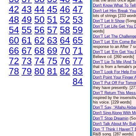
that the artist once aga
Don't Know What To Tel
42
43
44
45
46
47
Don't Let Him Break You
lots of strings [233 word
48
49
50
51
52
53
Don’T Let It Show
(Song
Don’T Let Life Get You
54
55
56
57
58
59
words]
Don’T Let The Challenge
60
61
62
63
64
65
Don’T Let ‘Em Come Be
response to an After 7 s
66
67
68
69
70
71
Don’T Let ‘Em Get You
Believe cd. [260 words]
72
73
74
75
76
77
Don’T Lie To Me (And Te
that is from a female's
78
79
80
81
82
83
Don’T Look For Help Fr
Don't Point Your Finger 
84
Don’T Put Off For Tom
they have presently. [27
Don’T Return This Mess
inspired by the insensit
his voice. [229 words]
Don’T Say, “Allahu Akbar
Don't Sing Along With M
Don’T Stop Dreamin
(So
Don't Talk About My Ba
Don ‘T Think I Haven’T
R&B song. [287 words]