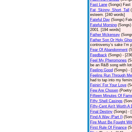
Fast Lane
(Songs)
Fast 
Fat, Skinny, Short, Tall
esteem. [240 words]
Fateful Day
(Songs)
Fat
Fateful Morning
(Songs)
2001. [194 words]
Father Mckensey
(Song
Father Son Or Holy Gho
controversy’s sake I’m p
Fear Of Abandonment
(
Feedback
(Songs)
- [23
Feel My Pheromones
(S
be an R&B song with lot
Feeling Good
(Songs)
- 
Feelins Run Through Me
had to tap into my femin
Feinin’ For Your Love
(S
Few Are Chosen
(Poetry
Fifteen Minutes Of Fam
Fifty Shell Casings
(Son
Fifty-Cent Ain't Worth A
Final Destiny
(Songs)
- 
Find A Way (Part I)
(Son
Fire Must Be Fought Wit
First Rule Of Finance
(S