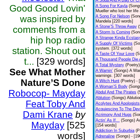
A Soda And A Bag Of Ch
Good Good Lovin'
A Song For Kayla
(Song
Mueller who lost her life
was inspired by
A Song For Nelson
(Son
Mandela [220 words]
A Stone’S Throw Away
comments from a
A Storm Is Coming
(Son
hip hop radio
A Strange Kinda Ecstas
A Supply Of Victims
(So
station. Shout out
system. [372 words]
A Taste Of Your Love
(S
t...
[329 words]
A Thousand People Die 
A Total Mystery
(Poetry)
See What Mother
A Warnin’
(Songs)
A War
warnings. [307 words]
Nature’S Done
A Witch Hunt
(Poetry)
- 
A Woman’S Body
(Song
Robocop- Mayday
Abdul And The Pirates
(
Ablution
(Songs)
Ablutio
Feat Toby And
Acolytes And Apologists
Acquiescing To The Devi
Dami Krane
by
Acrimony And Hugs
(So
Actin’ As If…
(Songs)
Ac
Mayday
[525
[154 words]
Addiction In Suburbia
(P
words]
Adrenaline
(Songs)
- [1