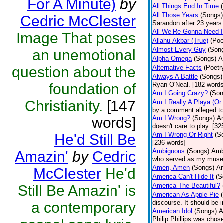
For A Minute)
by
All Things End In Time
All Those Years
(Songs)
Cedric McClester
Sarandon after 23 years 
All We’Re Gonna Need 
Image That poses
Allahu-Akbar (True)
(Poe
Almost Every Guy
(Son
an unemotional
Alpha Omega
(Songs)
A
question about the
Alternative Facts
(Poetr
Always A Battle
(Songs)
foundation of
Ryan O'Neal. [182 words
Am I Going Crazy?
(Son
Christianity.
[147
Am I Really A Playa (Or
by a comment alleged t
words]
Am I Wrong?
(Songs)
Am
doesn't care to play. [32
Am I Wrong Or Right
(S
He'd Still Be
[236 words]
Ambiguous
(Songs)
Ambi
Amazin'
by
Cedric
who served as my muse.
Amen, Amen
(Songs)
Am
McClester
He'd
America Can't Hide It
(S
America The Beautiful?
Still Be Amazin' is
American As Apple Pie
discourse. It should be 
a contemporary
American Idol
(Songs)
A
Philip Phillips was chos