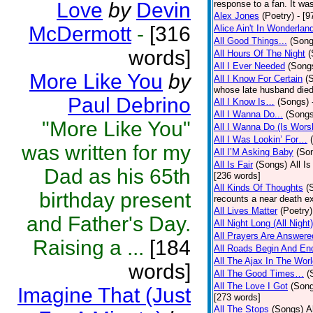
Love
by
Devin
response to a fan. It was
Alex Jones
(Poetry)
- [9
McDermott
-
[316
Alice Ain't In Wonderlan
All Good Things...
(Song
words]
All Hours Of The Night
(
All I Ever Needed
(Song
More Like You
by
All I Know For Certain
(
whose late husband died 
Paul Debrino
All I Know Is…
(Songs)
All I Wanna Do...
(Songs
"More Like You"
All I Wanna Do (Is Wors
All I Was Lookin’ For…
was written for my
All I’M Asking Baby
(So
All Is Fair
(Songs)
All I
Dad as his 65th
[236 words]
All Kinds Of Thoughts
(
birthday present
recounts a near death e
All Lives Matter
(Poetry)
and Father's Day.
All Night Long (All Night)
All Prayers Are Answere
Raising a ...
[184
All Roads Begin And En
All The Ajax In The Wor
words]
All The Good Times…
(
All The Love I Got
(Son
Imagine That (Just
[273 words]
All The Stops
(Songs)
A