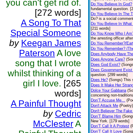
you can't get rid of.
Do You Believe In God?
fundamental question. [
[272 words]
Do You Believe In The 
Do? is a social comment
A Song To That
Do You Believe In What
[211 words]
Special Someone
Do You Know Who I Am
the arresting officer af
by
Keegan James
Do You Remember?(Eart
Do You Remember? (The
Paterson
A love
Does Anybody Have The
Does Anyone Care?
(So
song that I wrote
Does God Exist?
(Songs
Does Government Exist
whilst thinking of a
question. [299 words]
Does He?
(Songs)
This 
girl I love.
[265
Does It Make Her Stran
Dolce Your Gabbana
(S
words]
concerning non-traditiona
Don’T Accuse Me…
(Po
A Painful Thought
Don't Attack Me
(Poetry)
by
Cedric
Don't Believer The Fak
Don’T Blame Him
(Song
McClester
A
New York. [179 words]
Don’T Call It A Protest
(
Don’T Call It Love
(Song