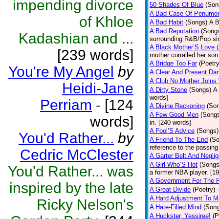
impending divorce
50 Shades Of Blue
(Son
A Bad Case Of Penumo
of Khloe
A Bad Habit
(Songs)
A B
A Bad Reputation
(Song
Kadashian and ...
surrounding R&B/Pop si
A Black Mother’S Love 
[239 words]
mother corralled her son
A Bridge Too Far
(Poetry
You're My Angel
by
A Clear And Present Da
A Club No Mother Joins W
Heidi-Jane
A Dirty Stone
(Songs)
A 
words]
Perriam
-
[124
A Divine Reckoning
(So
A Few Good Men
(Song
words]
in. [240 words]
A Fool’S Advice
(Songs)
You'd Rather...
by
A Friend To The End
(S
reference to the passin
Cedric McClester
A Garter Belt And Negli
A Girl Who’S Hot
(Songs
You'd Rather... was
a former NBA player. [1
A Government For The 
inspired by the late
A Great Divide
(Poetry)
A Hard Adjustment To 
Ricky Nelson's
A Hate-Filled Mind
(Son
A Huckster, Yessiree!
(P