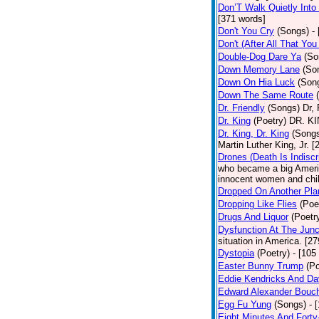
Don’T Walk Quietly Into
[371 words]
Don't You Cry
(Songs)
-
Don't (After All That Yo
Double-Dog Dare Ya
(So
Down Memory Lane
(So
Down On Hia Luck
(Son
Down The Same Route
Dr. Friendly
(Songs)
Dr, 
Dr. King
(Poetry)
DR. KIN
Dr. King, Dr. King
(Song
Martin Luther King, Jr. 
Drones (Death Is Indiscr
who became a big America
innocent women and chil
Dropped On Another Pla
Dropping Like Flies
(Poe
Drugs And Liquor
(Poetr
Dysfunction At The Junc
situation in America. [2
Dystopia
(Poetry)
- [105
Easter Bunny Trump
(Po
Eddie Kendricks And Dav
Edward Alexander Bouc
Egg Fu Yung
(Songs)
- 
Eight Minutes And Fort