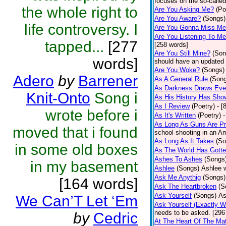
focuses on the so-called
the whole right to
Are You Asking Me?
(Po
Are You Aware?
(Songs)
life controversy. I
Are You Gonna Miss M
Are You Listening To M
tapped...
[277
[258 words]
Are You Still Mine?
(Son
words]
should have an updated 
Are You Woke?
(Songs)
Adero
by
Barrener
As A General Rule
(Son
As Darkness Draws Eve
Knit-Onto
Song i
As His History Has Sho
As I Review
(Poetry)
- [
wrote before i
As It's Written
(Poetry)
-
As Long As Guns Are Pr
moved that i found
school shooting in an Ame
As Long As It Takes
(So
in some old boxes
As The World Has Gotte
Ashes To Ashes
(Songs
in my basement
Ashlee
(Songs)
Ashlee w
Ask Me Anythig
(Songs)
[164 words]
Ask The Heartbroken
(S
Ask Yourself
(Songs)
As
We Can’T Let ‘Em
Ask Yourself (Exactly 
needs to be asked. [296
by
Cedric
At The Heart Of The Mat