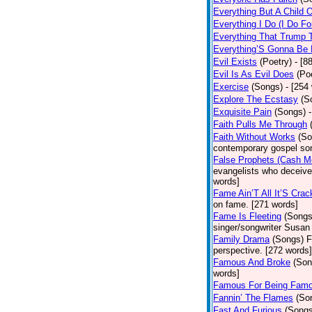
Everything But A Child 
Everything I Do (I Do Fo
Everything That Trump 
Everything’S Gonna Be 
Evil Exists
(Poetry)
- [8
Evil Is As Evil Does
(Po
Exercise
(Songs)
- [254
Explore The Ecstasy
(S
Exquisite Pain
(Songs)
Faith Pulls Me Through
Faith Without Works
(So
contemporary gospel son
False Prophets (Cash M
evangelists who deceive 
words]
Fame Ain’T All It’S Cra
on fame. [271 words]
Fame Is Fleeting
(Songs
singer/songwriter Susan
Family Drama
(Songs)
F
perspective. [272 words]
Famous And Broke
(Son
words]
Famous For Being Fam
Fannin’ The Flames
(So
Fast And Furious
(Songs