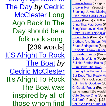
Breakin' News
(Songs)
-
The Day
by
Cedric
Breakin' Point
(Songs)
-
Breaking Up And Makin
McClester
Long
B'rer Rabbit Can't Get C
Bricks
(Poetry)
- [100 w
Ago Back In The
Bring That Flag Down
(P
Day should be a
Bring Your Lovin’ Here
(
Broke Is One Thing (Ugl
folk rock song.
Bronco Ride
(Poetry)
- 
Brothers And Sisters (M
[239 words]
Bruce Springsteen
(Son
Brussels Is Now On Lo
It’S Alright To Rock
Brussels Sprouts
(Poetr
Bubba Is Waiting
(Poetr
The Boat
by
Bullshit Baffles Brains
(
Burn Down The Town
(P
Cedric McClester
Burning The House Dow
But Does That Really Ma
It's Alright To Rock
What. It's a rock song. 
But This Is Goodbye
(S
The Boat was
C. Gerald Fraser
(Poetry
same name/ [159 words
inspired by all of
Cafe George Cinq
(Song
Califate?
(Poetry)
- [172
those whom find
Call It A Sign Of The Ti