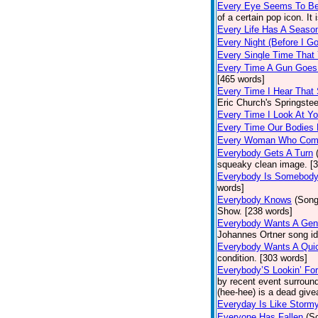
Every Eye Seems To B
of a certain pop icon. It 
Every Life Has A Seaso
Every Night (Before I G
Every Single Time That
Every Time A Gun Goes
[465 words]
Every Time I Hear That
Eric Church's Springste
Every Time I Look At Y
Every Time Our Bodies
Every Woman Who Com
Everybody Gets A Turn
squeaky clean image. [
Everybody Is Somebod
words]
Everybody Knows
(Song
Show. [238 words]
Everybody Wants A Gen
Johannes Ortner song id
Everybody Wants A Quic
condition. [303 words]
Everybody’S Lookin’ F
by recent event surround
(hee-hee) is a dead giv
Everyday Is Like Storm
Everyone Has Fallen
(S