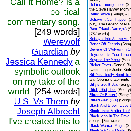
Call It Home? is a
Behind Enemy Lines
(S
political
the Steve Harvey Morni
Being Woke
(Songs)
- [
commentary song.
Believe It Can Happen
(
play, The Legend of Nia
[249 words]
Best Friend (Betrayal)
(
[287 words]
Betrayal Into A Fine Art
Werewolf
Better Off Friends
(Song
Guardian
by
Beware Of Wolves (In Sh
Beyonce It's Your Time 
Jessica Kennedy
a
Beyond The Show
(Son
Bieber Fever
(Songs)
Bi
symbolic outlook
tween singer Justin Bieb
Bill You Really Need To 
on my take of the
anti-Obama statements.
Billy's Got It Bad
(Songs
world.
[254 words]
Bitch, Slut, Hoe
(Poetry)
Bitter Or Better?
(Songs
U.S. Vs Them
by
Bittersweet (Gia)
(Songs
Black And Brown Lives 
Joseph Albrecht
Black Lives Matter Too!
Black Man In The Drive
I've created this to
songs. [255 words]
Black Woman Magic
(S
Black 'n White Movie
(S