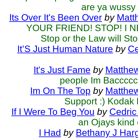
are ya wussy
Its Over It's Been Over
by
Matt
YOUR FRIEND! STOP! I N
Stop or the Law will St
It’S Just Human Nature
by
Ce
It's Just Fame
by
Matthew
people Im Baccccc
Im On The Top
by
Matthew
Support :) Kodak
If I Were To Beg You
by
Cedric
an Ojays kind 
I Had
by
Bethany J Har