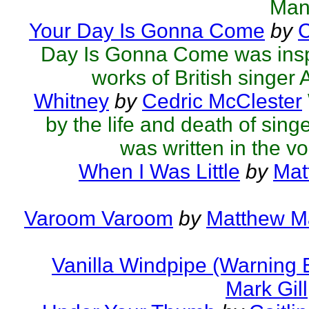
Man
Your Day Is Gonna Come
by
C
Day Is Gonna Come was inspi
works of British singer Ad
Whitney
by
Cedric McClester
by the life and death of sing
was written in the voi
When I Was Little
by
Mat
Varoom Varoom
by
Matthew Ma
Vanilla Windpipe (Warning 
Mark Gill