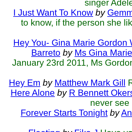
singer Adele
I Just Want To Know
by
Gemmo
to know, if the person she l
Hey You- Gina Marie Gordon
Barreto
by
Ms Gina Mari
January 23rd 2011, Ms Gordon's
Hey Em
by
Matthew Mark Gill
R
Here Alone
by
R Bennett Oker
never see 
Forever Starts Tonight
by
An