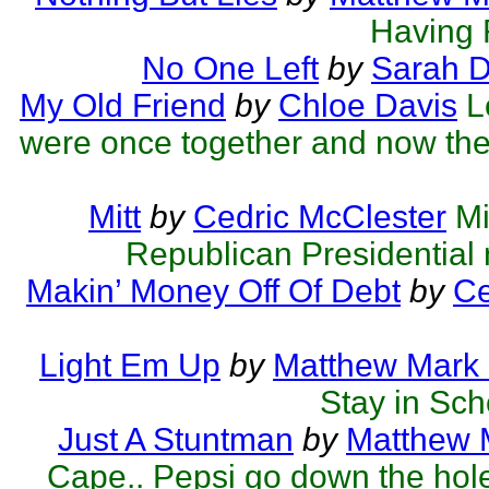
Having F
No One Left
by
Sarah 
My Old Friend
by
Chloe Davis
L
were once together and now they
Mitt
by
Cedric McClester
Mi
Republican Presidential
Makin’ Money Off Of Debt
by
Ce
Light Em Up
by
Matthew Mark 
Stay in Scho
Just A Stuntman
by
Matthew M
Cape.. Pepsi go down the hol