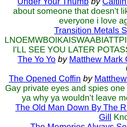
Under Your Thumb
by
Caitli
about someone that doesn't l
everyone i love a
Transition Metals 
LNOEMWBOIKAISWAABIATTP
I'LL SEE YOU LATER POTAS
The Yo Yo
by
Matthew Mark G
The Opened Coffin
by
Matthew 
Gay private eyes and spies one
ya why ya wouldn't leave me
The Old Man Down By The R
Gill
Kno
The Memories Always Se