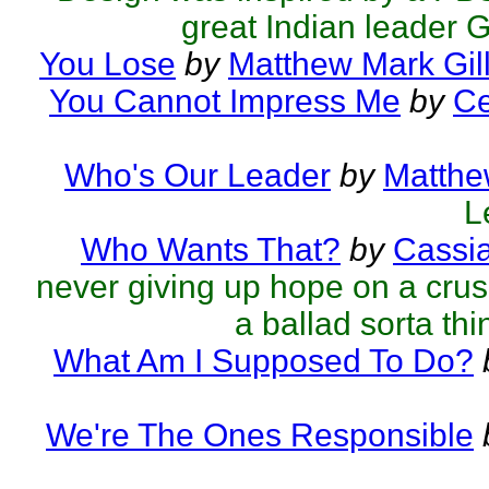
great Indian leader 
You Lose
by
Matthew Mark Gil
You Cannot Impress Me
by
Ce
Who's Our Leader
by
Matthe
L
Who Wants That?
by
Cassi
never giving up hope on a crus
a ballad sorta thin
What Am I Supposed To Do?
We're The Ones Responsible