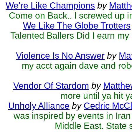
We're Like Champions
by
Matth
Come on Back.. I screwed up 
We Like The Globe Trotters
Talented Ballers Did I earn my
Violence Is No Answer
by
Mat
my acct again dave and robe
Vendor Of Stardom
by
Matthe
more until ya hit 
Unholy Alliance
by
Cedric McCl
was inspired by events in Ira
Middle East. State 