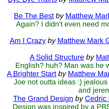
Be The Best
by
Matthew Mark
Again? I didn't even need mo
Am I Crazy
by
Matthew Mark G
A Solid Structure
by
Mat
English? huh? Man was he 
A Brighter Start
by
Matthew Mar
Joe not outta ideas :) jealo
and jerem
The Grand Design
by
Cedric
Design was inspired by a PB