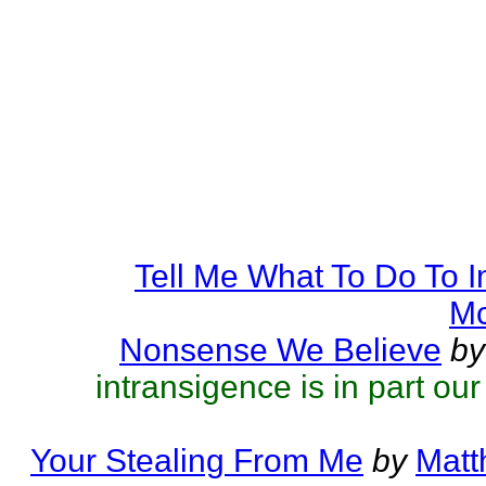
Tell Me What To Do To 
Mc
Nonsense We Believe
by
intransigence is in part ou
Your Stealing From Me
by
Matt