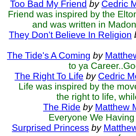
Too Bad My Friend
by
Cedric 
Friend was inspired by the El
and was written in Madonn
They Don't Believe In Religion
The Tide's A Coming
by
Matthew
to ya Career..Go
The Right To Life
by
Cedric M
Life was inspired by the mov
the right to life, whi
The Ride
by
Matthew M
Everyone We Having 
Surprised Princess
by
Matthew