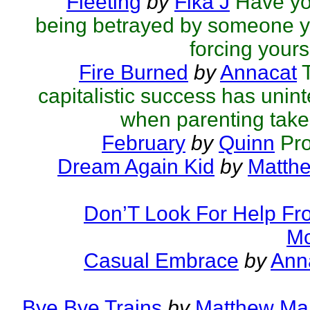
Fleeting
by
Fika J
Have you
being betrayed by someone y
forcing yourse
Fire Burned
by
Annacat
capitalistic success has un
when parenting takes
February
by
Quinn
Pr
Dream Again Kid
by
Matthe
Don’T Look For Help Fr
Mc
Casual Embrace
by
Ann
Bye Bye Trains
by
Matthew Mar