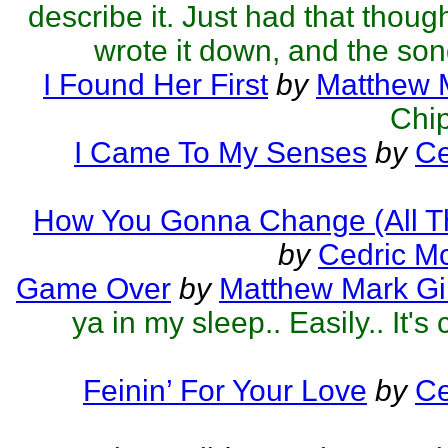
describe it. Just had that thoug
wrote it down, and the son
I Found Her First
by
Matthew M
Chip
I Came To My Senses
by
Ce
How You Gonna Change (All T
by
Cedric M
Game Over
by
Matthew Mark Gil
ya in my sleep.. Easily.. It's 
Feinin’ For Your Love
by
Ce