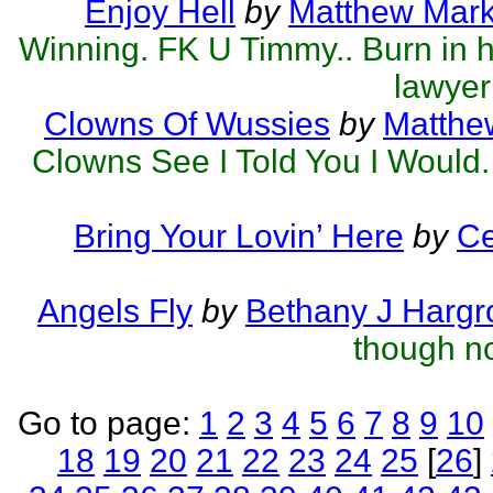
Enjoy Hell
by
Matthew Mark 
Winning. FK U Timmy.. Burn in hel
lawyer
Clowns Of Wussies
by
Matthew
Clowns See I Told You I Would.
Bring Your Lovin’ Here
by
Ce
Angels Fly
by
Bethany J Hargr
though no
Go to page:
1
2
3
4
5
6
7
8
9
10
18
19
20
21
22
23
24
25
[
26
]