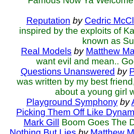
Famous Now Ya Welcome.
Reputation
by
Cedric McCl
inspired by the exploits of K
known as Su
Real Models
by
Matthew Mar
want evil and mean.. Go
Questions Unanswered
by
P
was written by my best friend,
about a young girl w
Playground Symphony
by
Picking Them Off Like Dynami
Mark Gill
Boom Goes The D
Nothing But Lies
by
Matthew Ma