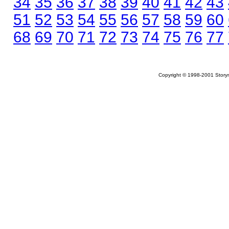
34
35
36
37
38
39
40
41
42
43
51
52
53
54
55
56
57
58
59
60
68
69
70
71
72
73
74
75
76
77
Copyright © 1998-2001 Storym