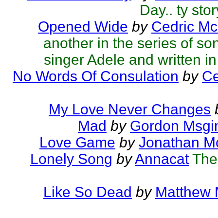
Day.. ty sto
Opened Wide
by
Cedric Mc
another in the series of so
singer Adele and written in 
No Words Of Consulation
by
Ce
My Love Never Changes
Mad
by
Gordon Msgi
Love Game
by
Jonathan M
Lonely Song
by
Annacat
The
Like So Dead
by
Matthew M