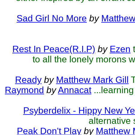
Sad Girl No More
by
Matthew
Rest In Peace(R.I.P)
by
Ezen
to all the lonely morons w
Ready
by
Matthew Mark Gill
T
Raymond
by
Annacat
...learnin
Psyberdelix - Hippy New Ye
alternative 
Peak Don't Play
by
Matthew M