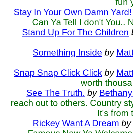
fun 
Stay In Your Own Damn Yard!
Can Ya Tell I don't You.. 
Stand Up For The Children
Something Inside
by
Mat
Snap Snap Click Click
by
Mat
worth thous
See The Truth.
by
Bethany
reach out to others. Country styl
It's from 
Rickey Want A Dream
by