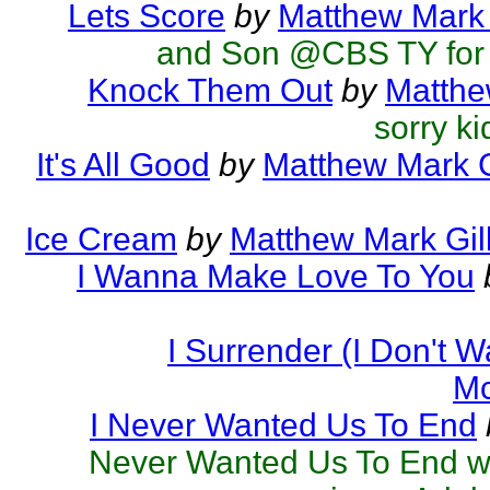
Lets Score
by
Matthew Mark 
and Son @CBS TY for 
Knock Them Out
by
Matthe
sorry ki
It's All Good
by
Matthew Mark G
Ice Cream
by
Matthew Mark Gil
I Wanna Make Love To You
I Surrender (I Don't 
Mc
I Never Wanted Us To End
Never Wanted Us To End was