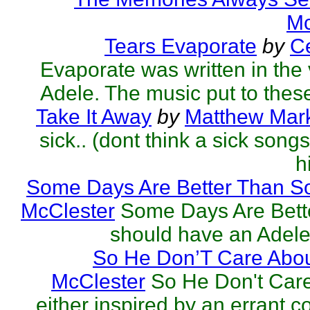
Mc
Tears Evaporate
by
Ce
Evaporate was written in the v
Adele. The music put to these
Take It Away
by
Matthew Mark
sick.. (dont think a sick song
h
Some Days Are Better Than S
McClester
Some Days Are Bett
should have an Adele 
So He Don’T Care Abou
McClester
So He Don't Car
either inspired by an errant 