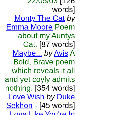
22/05/03
[126
words]
Monty The Cat
by
Emma Moore
Poem
about my Auntys
Cat.
[87 words]
Maybe...
by
Avis
A
Bold, Brave poem
which reveals it all
and yet coyly admits
nothing.
[354 words]
Love Wish
by
Duke
Sekhon
-
[45 words]
Love Like You're In