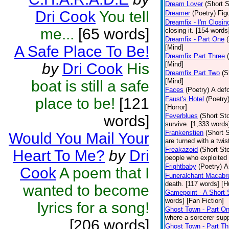
Dream Lover
(Short S
Dri Cook
You tell
Dreamer
(Poetry)
Figu
Dreamfix - I'm Closin
me...
[65 words]
closing it. [154 words
Dreamfix - Part One
A Safe Place To Be!
[Mind]
Dreamfix Part Three
by
Dri Cook
His
[Mind]
Dreamfix Part Two
(S
[Mind]
boat is still a safe
Faces
(Poetry)
A defo
place to be!
[121
Faust's Hotel
(Poetry
[Horror]
Feverblues
(Short Sto
words]
survive. [1,333 words]
Frankenstien
(Short S
Would You Mail Your
are turned with a twi
Freakazoid
(Short Sto
Heart To Me?
by
Dri
people who exploited
Frightbaby
(Poetry)
A
Cook
A poem that I
Funeralchant Macabr
death. [117 words] [
wanted to become
Gamepoint - A Short 
words] [Fan Fiction]
lyrics for a song!
Ghost Town - Part O
where a sorcerer supp
[206 words]
Ghost Town - Part Th