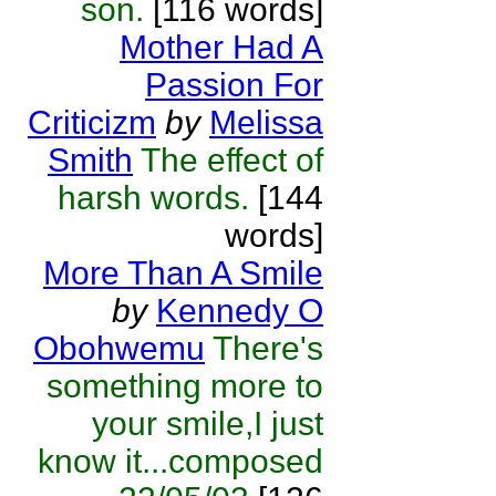
son.
[116 words]
Mother Had A
Passion For
Criticizm
by
Melissa
Smith
The effect of
harsh words.
[144
words]
More Than A Smile
by
Kennedy O
Obohwemu
There's
something more to
your smile,I just
know it...composed