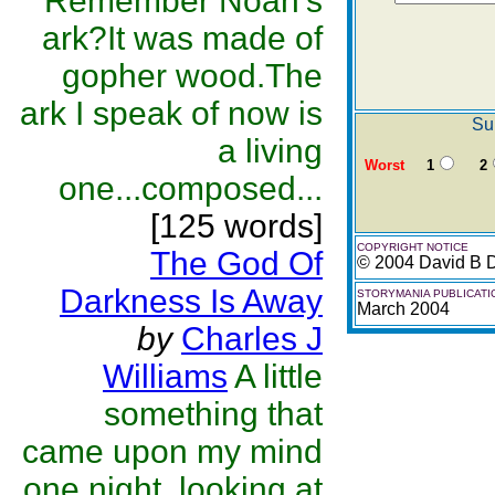
Remember Noah's
ark?It was made of
gopher wood.The
ark I speak of now is
Su
a living
Worst
1
2
one...composed...
[125 words]
COPYRIGHT NOTICE
The God Of
© 2004 David B 
Darkness Is Away
STORYMANIA PUBLICATI
March 2004
by
Charles J
Williams
A little
something that
came upon my mind
one night, looking at