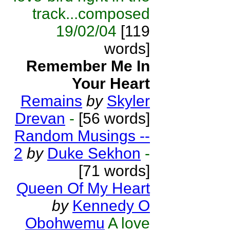
track...composed
19/02/04
[119
words]
Remember Me In
Your Heart
Remains
by
Skyler
Drevan
-
[56 words]
Random Musings --
2
by
Duke Sekhon
-
[71 words]
Queen Of My Heart
by
Kennedy O
Obohwemu
A love