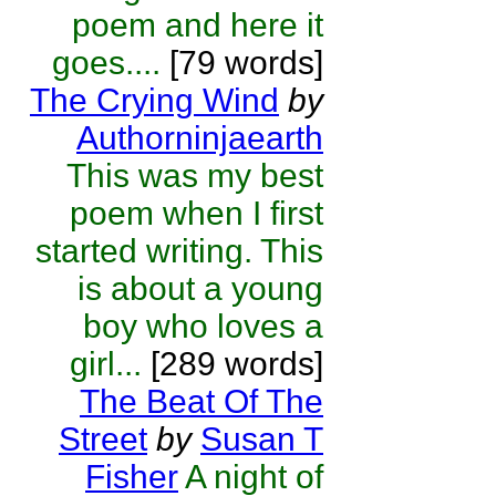
poem and here it
goes....
[79 words]
The Crying Wind
by
Authorninjaearth
This was my best
poem when I first
started writing. This
is about a young
boy who loves a
girl...
[289 words]
The Beat Of The
Street
by
Susan T
Fisher
A night of