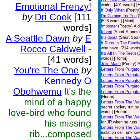
Emotional Frenzy!
works. [401 words] [H
If Only When
(Poetry
by
Dri Cook
[111
I'm Coming For You
(
[526 words] [Mind]
words]
Imposter
(Poetry)
A d
Inbred
(Short Stories)
A Seattle Dawn
by
E
Insideout
(Short Stori
It Runs In The Famil
Rocco Caldwell
-
who have. [214 words
It's All In The Teeth
(
[41 words]
words] [Horror]
Jolie Marie
(Poetry)
A
You're The One
by
Letters From Purgato
Letters From Purgator
Kennedy O
Letters From Purgato
Letters From Purgato
Obohwemu
It's the
Letters From Purgato
[Horror]
mind of a happy
Letters From The Wa
secret society run by
love-bird who found
words] [Horror]
Letters From The Was
his missing
for JR when he runs i
Letters From The Was
rib...composed
isolation cell, unknow
Letters From The Was