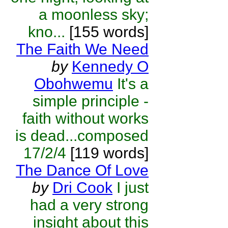
a moonless sky;
kno...
[155 words]
The Faith We Need
by
Kennedy O
Obohwemu
It's a
simple principle -
faith without works
is dead...composed
17/2/4
[119 words]
The Dance Of Love
by
Dri Cook
I just
had a very strong
insight about this