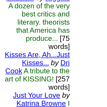
A dozen of the very
best critics and
literary. theorists
that America has
produce...
[75
words]
Kisses Are, Ah...Just
Kisses...
by
Dri
Cook
A tribute to the
art of KISSING!
[257
words]
Just Your Love
by
Katrina Browne
I