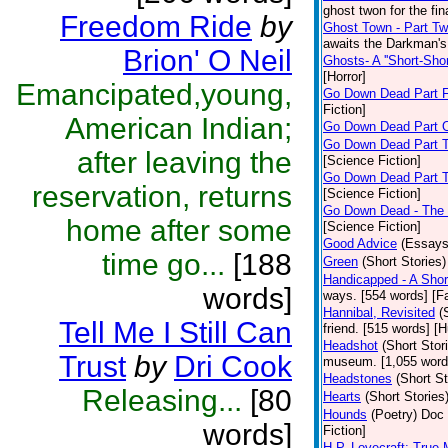
ghost twon for the fi
Freedom Ride
by
Ghost Town - Part T
awaits the Darkman's 
Brion' O Neil
Ghosts- A ''Short-Shor
[Horror]
Emancipated,young,
Go Down Dead Part 
Fiction]
American Indian;
Go Down Dead Part 
Go Down Dead Part 
after leaving the
[Science Fiction]
Go Down Dead Part 
reservation, returns
[Science Fiction]
Go Down Dead - The
home after some
[Science Fiction]
Good Advice
(Essays
time go...
[188
Green
(Short Stories)
Handicapped - A Shor
words]
ways. [554 words] [Fa
Hannibal, Revisited
(
Tell Me I Still Can
friend. [515 words] [
Headshot
(Short Stor
Trust
by
Dri Cook
museum. [1,055 word
Headstones
(Short St
Releasing...
[80
Hearts
(Short Stories
Hounds
(Poetry)
Doc 
words]
Fiction]
H.P. Lovecraft; True 