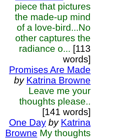
piece that pictures
the made-up mind
of a love-bird...No
other captures the
radiance o...
[113
words]
Promises Are Made
by
Katrina Browne
Leave me your
thoughts please..
[141 words]
One Day
by
Katrina
Browne
My thoughts