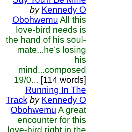
by
Kennedy O
Obohwemu
All this
love-bird needs is
the hand of his soul-
mate...he's losing
his
mind...composed
19/0...
[114 words]
Running In The
Track
by
Kennedy O
Obohwemu
A great
encounter for this
love-bird right in the