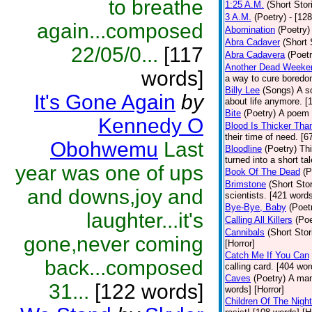
to breathe
1:25 A.M.
(Short Stor
3 A.M.
(Poetry)
- [12
again...composed
Abomination
(Poetry)
Abra Cadaver
(Short 
22/05/0...
[117
Abra Cadavera
(Poetr
Another Dead Weeke
words]
a way to cure boredo
Billy Lee
(Songs)
A s
It's Gone Again
by
about life anymore. [
Bite
(Poetry)
A poem o
Kennedy O
Blood Is Thicker Tha
their time of need. [6
Obohwemu
Last
Bloodline
(Poetry)
Thi
turned into a short ta
year was one of ups
Book Of The Dead
(P
Brimstone
(Short Stor
and downs,joy and
scientists. [421 word
Bye-Bye, Baby
(Poet
laughter...it's
Calling All Killers
(Poe
Cannibals
(Short Stor
gone,never coming
[Horror]
Catch Me If You Can
back...composed
calling card. [404 wor
Caves
(Poetry)
A man
31...
[122 words]
words] [Horror]
Children Of The Night