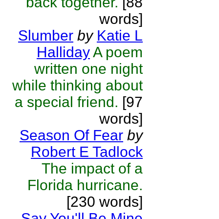
back together.
[88
words]
Slumber
by
Katie L
Halliday
A poem
written one night
while thinking about
a special friend.
[97
words]
Season Of Fear
by
Robert E Tadlock
The impact of a
Florida hurricane.
[230 words]
Say You'll Be Mine