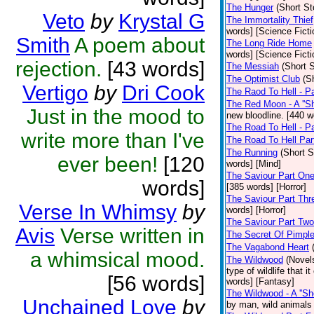
The Hunger
(Short St
Veto
by
Krystal G
The Immortality Thief
words] [Science Ficti
Smith
A poem about
The Long Ride Home
words] [Science Ficti
rejection.
[43 words]
The Messiah
(Short S
The Optimist Club
(S
Vertigo
by
Dri Cook
The Raod To Hell - P
The Red Moon - A ''Sho
Just in the mood to
new bloodline. [440 w
The Road To Hell - Pa
write more than I've
The Road To Hell Par
The Running
(Short S
ever been!
[120
words] [Mind]
The Saviour Part On
words]
[385 words] [Horror]
The Saviour Part Thr
Verse In Whimsy
by
words] [Horror]
The Saviour Part Two
Avis
Verse written in
The Secret Of Pimpl
The Vagabond Heart
a whimsical mood.
The Wildwood
(Novel
type of wildlife that 
[56 words]
words] [Fantasy]
The Wildwood - A ''Sho
Unchained Love
by
by man, wild animals 