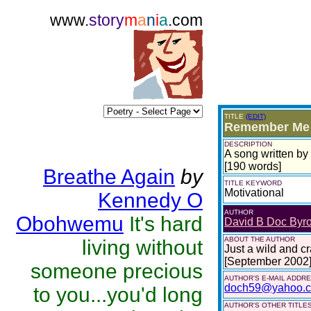
www.
story
m
a
n
i
a
.com
TITLE
(EDIT)
Remember Me I
DESCRIPTION
A song written by
[190 words]
Breathe Again
by
TITLE KEYWORD
Motivational
Kennedy O
AUTHOR
Obohwemu
It's hard
David B Doc Byr
ABOUT THE AUTHOR
living without
Just a wild and cr
[September 2002
someone precious
AUTHOR'S E-MAIL ADDR
doch59@yahoo.
to you...you'd long
AUTHOR'S OTHER TITLES