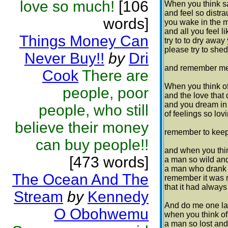
love so much!
[106
When you think s
and feel so distra
words]
you wake in the 
and all you feel l
Things Money Can
try to to dry away 
please try to shed
Never Buy!!
by
Dri
and remember me 
Cook
There are
When you think of
people, poor
and the love that d
and you dream in 
people, who still
of feelings so lov
believe their money
remember to keep 
can buy people!!
and when you thi
[473 words]
a man so wild and
a man who drank h
The Ocean And The
remember it was 
that it had alway
Stream
by
Kennedy
And do me one las
O Obohwemu
when you think of
a man so lost and