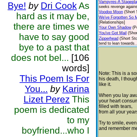
Vampyres-A Stageplay
Bye!
by
Dri Cook
As
seeks revenge against
Voodoo Moon
(Short 
hard as it may be,
We've Forgotten So 
[Relationships]
there are times we
Your Own Shadow
(P
You've Got Mail
(Shor
have to say good
Zipperhead
(Short Sto
tend to lean towards..
bye to a past that
does not bel...
[106
words]
Note: This is a s
This Poem Is For
his death, I thou
like it.
You...
by
Karina
When you lay awa
Lizet Perez
This
your heart consum
filled with tears,
poem is dedicated
from all your years
to my
Try to smile, even i
boyfriend...who I
and remember me 