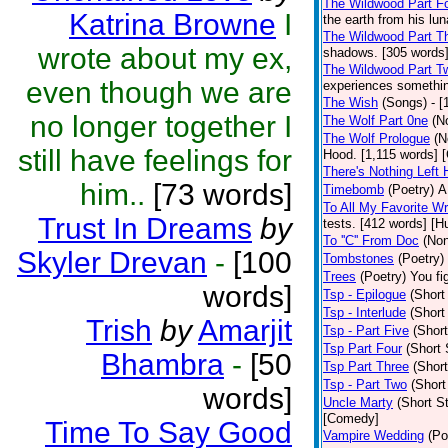
The Wildwood Part F
Katrina Browne
I
the earth from his lu
The Wildwood Part T
wrote about my ex,
shadows. [305 words]
The Wildwood Part T
even though we are
experiences somethin
The Wish
(Songs)
- 
no longer together I
The Wolf Part 0ne
(N
The Wolf Prologue
(N
still have feelings for
Hood. [1,115 words] 
There's Nothing Left 
him..
[73 words]
Timebomb
(Poetry)
A
To All My Favorite W
Trust In Dreams
by
tests. [412 words] [H
To ''C'' From Doc
(Non
Skyler Drevan
-
[100
Tombstones
(Poetry)
Trees
(Poetry)
You fi
words]
Tsp - Epilogue
(Short
Tsp - Interlude
(Short
Trish
by
Amarjit
Tsp - Part Five
(Short
Tsp Part Four
(Short 
Bhambra
-
[50
Tsp Part Three
(Short
Tsp - Part Two
(Short
words]
Uncle Marty
(Short St
[Comedy]
Time To Say Good
Vampire Wedding
(Po