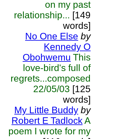
on my past
relationship...
[149
words]
No One Else
by
Kennedy O
Obohwemu
This
love-bird's full of
regrets...composed
22/05/03
[125
words]
My Little Buddy
by
Robert E Tadlock
A
poem I wrote for my