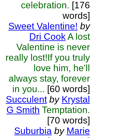
celebration.
[176
words]
Sweet Valentine!
by
Dri Cook
A lost
Valentine is never
really lost!If you truly
love him, he'll
always stay, forever
in you...
[60 words]
Succulent
by
Krystal
G Smith
Temptation.
[70 words]
Suburbia
by
Marie