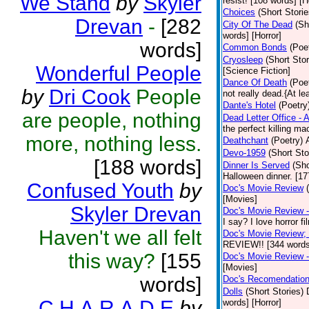
We Stand
by
Skyler
resist! [108 words] [H
Choices
(Short Storie
Drevan
-
[282
City Of The Dead
(Sh
words] [Horror]
words]
Common Bonds
(Poe
Cryosleep
(Short Stor
Wonderful People
[Science Fiction]
Dance Of Death
(Poe
by
Dri Cook
People
not really dead.{At le
Dante's Hotel
(Poetry
are people, nothing
Dead Letter Office - A
the perfect killing m
more, nothing less.
Deathchant
(Poetry)
Devo-1959
(Short Sto
[188 words]
Dinner Is Served
(Sho
Halloween dinner. [1
Confused Youth
by
Doc's Movie Review
[Movies]
Skyler Drevan
Doc's Movie Review - 
I say? I love horror f
Haven't we all felt
Doc's Movie Review; 
REVIEW!! [344 words
this way?
[155
Doc's Movie Review - 
[Movies]
words]
Doc's Recomendatio
Dolls
(Short Stories)
C.H.A.R.A.D.E
by
words] [Horror]