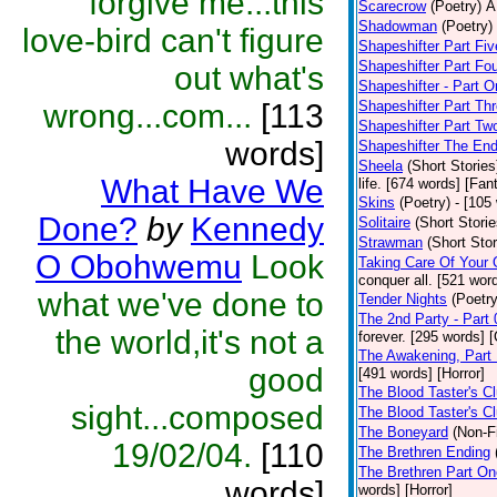
forgive me...this
Scarecrow
(Poetry)
A
Shadowman
(Poetry)
love-bird can't figure
Shapeshifter Part Fiv
Shapeshifter Part Fo
out what's
Shapeshifter - Part 
wrong...com...
[113
Shapeshifter Part Th
Shapeshifter Part Tw
words]
Shapeshifter The En
Sheela
(Short Stories
What Have We
life. [674 words] [Fan
Skins
(Poetry)
- [105
Done?
by
Kennedy
Solitaire
(Short Storie
Strawman
(Short Stor
O Obohwemu
Look
Taking Care Of Your
conquer all. [521 wor
what we've done to
Tender Nights
(Poetry
The 2nd Party - Part
the world,it's not a
forever. [295 words] 
The Awakening, Part 
good
[491 words] [Horror]
The Blood Taster's Cl
sight...composed
The Blood Taster's C
The Boneyard
(Non-Fi
19/02/04.
[110
The Brethren Ending
The Brethren Part On
words]
words] [Horror]