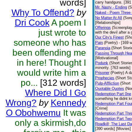
words]
carry handguns. [391
Mr. Nasty - Ending
(S
Why To Offend?
by
Naked - Poem Three O
No Matter At All
(Son
Dri Cook
A poem I
[Relationships]
Offerings
(Screenplay
just wrote to
with the devil after 
Our City's Finest
(Sho
someone who has
Pain
(Poetry)
- [169 
Paranoia
(Short Stori
been offending me
Passing Through Hea
[Motivational]
in here! Thought I
Podunk
(Short Storie
minority. [763 words]
would write him a
Prisoner
(Poetry)
A d
Prophecies
(Short Sto
po...
[312 words]
Pulp-Affliction
(Short 
Quotable Quotes
(Non
Where Did I Go
Redemption Part 0ne
something he didnt kn
Wrong?
by
Kennedy
Redemption Part Fou
[Crime]
O Obohwemu
It was
Redemption Part Thr
Redemption Part Two
only a skirmish,do
Roadkill; The Last D
[390 words] [Movies]