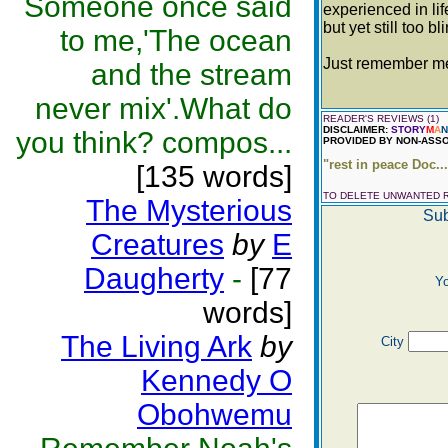
Someone once said
experienced in lif
but yet still too bl
to me,'The ocean
Just remember me 
and the stream
never mix'.What do
READER'S REVIEWS (1)
DISCLAIMER:
STORY
M
A
N
you think? compos...
PROVIDED BY NON-ASSO
"rest in peace Doc..
[135 words]
TO DELETE UNWANTED 
The Mysterious
Sub
Creatures
by
E
Daugherty
-
[77
Y
words]
The Living Ark
by
City
Kennedy O
Obohwemu