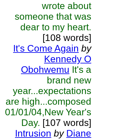
wrote about
someone that was
dear to my heart.
[108 words]
It's Come Again
by
Kennedy O
Obohwemu
It's a
brand new
year...expectations
are high...composed
01/01/04,New Year's
Day.
[107 words]
Intrusion
by
Diane