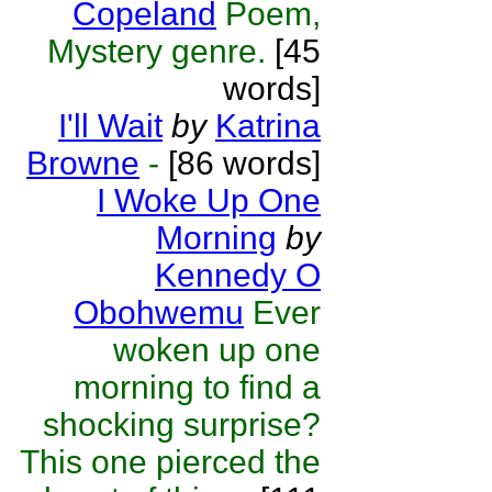
Copeland
Poem,
Mystery genre.
[45
words]
I'll Wait
by
Katrina
Browne
-
[86 words]
I Woke Up One
Morning
by
Kennedy O
Obohwemu
Ever
woken up one
morning to find a
shocking surprise?
This one pierced the