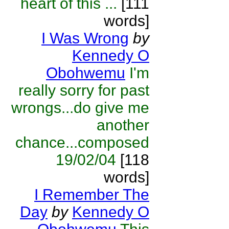
heart of this ...
[111
words]
I Was Wrong
by
Kennedy O
Obohwemu
I'm
really sorry for past
wrongs...do give me
another
chance...composed
19/02/04
[118
words]
I Remember The
Day
by
Kennedy O