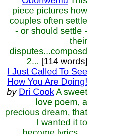
Obohwemu
This
piece pictures how
couples often settle
- or should settle -
their
disputes...composd
2...
[114 words]
I Just Called To See
How You Are Doing!
by
Dri Cook
A sweet
love poem, a
precious dream, that
I wanted it to
become lyrics ...