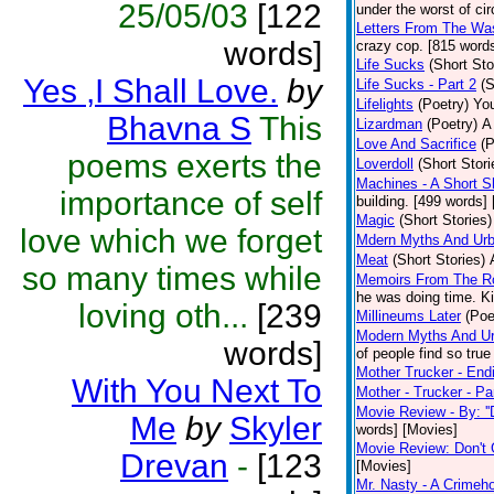
25/05/03
[122
under the worst of ci
Letters From The Was
words]
crazy cop. [815 words
Life Sucks
(Short Sto
Yes ,I Shall Love.
by
Life Sucks - Part 2
(S
Lifelights
(Poetry)
You
Bhavna S
This
Lizardman
(Poetry)
A
Love And Sacrifice
(P
poems exerts the
Loverdoll
(Short Stori
Machines - A Short S
importance of self
building. [499 words] 
Magic
(Short Stories)
love which we forget
Mdern Myths And Urb
Meat
(Short Stories)
so many times while
Memoirs From The 
he was doing time. Ki
loving oth...
[239
Millineums Later
(Poe
Modern Myths And Ur
words]
of people find so true
Mother Trucker - End
With You Next To
Mother - Trucker - Pa
Movie Review - By: ''
Me
by
Skyler
words] [Movies]
Movie Review: Don't
Drevan
-
[123
[Movies]
Mr. Nasty - A Crimeho