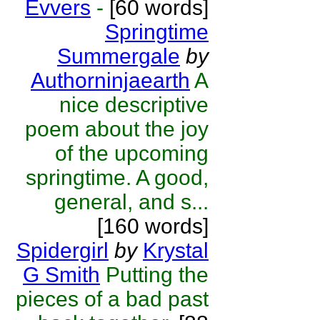
Evvers
-
[60 words]
Springtime
Summergale
by
Authorninjaearth
A
nice descriptive
poem about the joy
of the upcoming
springtime. A good,
general, and s...
[160 words]
Spidergirl
by
Krystal
G Smith
Putting the
pieces of a bad past