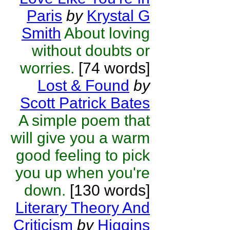
Paris
by
Krystal G
Smith
About loving
without doubts or
worries.
[74 words]
Lost & Found
by
Scott Patrick Bates
A simple poem that
will give you a warm
good feeling to pick
you up when you're
down.
[130 words]
Literary Theory And
Criticism
by
Higgins