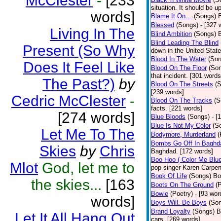
McClester
-
[233
situation. It should be 
words]
Blame It On…
(Songs)
B
Blessed
(Songs)
- [327 
Living In The
Blind Ambition
(Songs)
Blind Leading The Blind
Present (So Why
down in the United Stat
Blood In The Water
(Son
Does It Feel Like
Blood On The Floor
(So
that incident. [301 words
The Past?)
by
Blood On The Streets
(
[239 words]
Cedric McClester
-
Blood On The Tracks
(S
facts. [221 words]
[274 words]
Blue Bloods
(Songs)
- [
Blue Is Not My Color
(S
Let Me To The
Bodymore, Murderland
(
Bombs Go Off In Baghd
Skies
by
Chris
Baghdad. [172 words]
Boo Hoo ( Color Me Blue
Mlot
God, let me to
pop singer Karen Carpen
Book Of Life
(Songs)
Bo
the skies...
[163
Boots On The Ground
(
Bowie
(Poetry)
- [93 wor
words]
Boys Will. Be Boys
(So
Brand Loyalty
(Songs)
B
Let It All Hang Out
cars. [269 words]