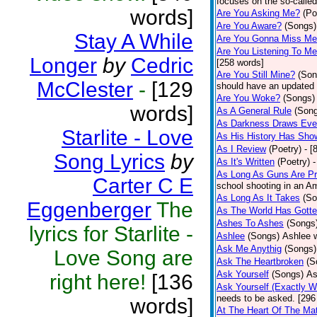
focuses on the so-called
words]
Are You Asking Me?
(Po
Are You Aware?
(Songs)
Stay A While
Are You Gonna Miss M
Are You Listening To M
Longer
by
Cedric
[258 words]
Are You Still Mine?
(Son
McClester
-
[129
should have an updated 
Are You Woke?
(Songs)
words]
As A General Rule
(Son
As Darkness Draws Eve
Starlite - Love
As His History Has Sho
As I Review
(Poetry)
- [
Song Lyrics
by
As It's Written
(Poetry)
-
As Long As Guns Are Pr
Carter C E
school shooting in an Ame
As Long As It Takes
(So
Eggenberger
The
As The World Has Gotte
Ashes To Ashes
(Songs
lyrics for Starlite -
Ashlee
(Songs)
Ashlee w
Ask Me Anythig
(Songs)
Love Song are
Ask The Heartbroken
(S
Ask Yourself
(Songs)
As
right here!
[136
Ask Yourself (Exactly 
needs to be asked. [296
words]
At The Heart Of The Mat