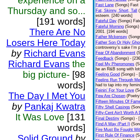
experience on a
Fast Lane
(Songs)
Fast 
Thursday and so...
Fat, Skinny, Short, Tall
esteem. [240 words]
[191 words]
Fateful Day
(Songs)
Fat
Fateful Morning
(Songs)
There Are No
2001. [194 words]
Father Mckensey
(Song
Losers Here Today
Father Son Or Holy Gho
controversy’s sake I’m p
by
Richard Evans
Fear Of Abandonment
(
Feedback
(Songs)
- [23
Richard Evans
the
Feel My Pheromones
(S
be an R&B song with lot
big picture-
[98
Feeling Good
(Songs)
- 
Feelins Run Through Me
words]
had to tap into my femin
Feinin’ For Your Love
(S
The Day I Met You
Few Are Chosen
(Poetry
Fifteen Minutes Of Fam
by
Pankaj Kwatra
Fifty Shell Casings
(Son
Fifty-Cent Ain't Worth A
It Was Love
[131
Final Destiny
(Songs)
- 
Find A Way (Part I)
(Son
words]
Fire Must Be Fought Wit
First Rule Of Finance
(S
Solid Ground
by