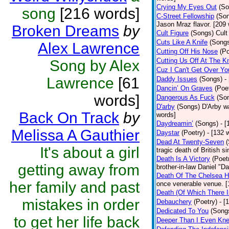
Crying My Eyes Out
(So
song
[216 words]
C-Street Fellowship
(So
Jason Mraz flavor. [209
Broken Dreams
by
Cult Figure
(Songs)
Cult
Cuts Like A Knife
(Song
Alex Lawrence
Cutting Off His Nose
(Po
Cutting Us Off At The K
Song by Alex
Cuz I Can't Get Over Yo
Lawrence
[61
Daddy Issues
(Songs)
-
Dancin’ On Graves
(Poe
words]
Dangerous As Fuck
(So
D'arby
(Songs)
D'Arby wa
Back On Track
by
words]
Daydreamin’
(Songs)
- 
Melissa A Gauthier
Daystar
(Poetry)
- [132 
Dead At Twenty-Seven
It's about a girl
tragic death of British 
Death Is A Victory
(Poet
getting away from
brother-in-law Daniel "D
Death Of The Chelsea H
her family and past
once venerable venue. [
Death (Of Which There 
mistakes in order
Debauchery
(Poetry)
- [
Dedicated To You
(Song
to get her life back
Deeper Than I Even Kn