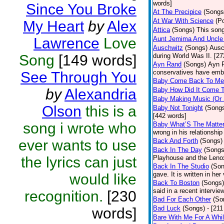
words]
Since You Broke
At The Precipice
(Songs
At War With Science
(P
My Heart
by
Alex
Attica
(Songs)
This song
Lawrence
Love
Aunt Jemima And Uncle
Auschwitz
(Songs)
Ausc
Song
[149 words]
during World Was II. [27
Ayn Rand
(Songs)
Ayn R
conservatives have emb
See Through You
Baby Come Back To Me
by
Alexandria
Baby How Did It Come T
Baby Making Music (Or
Olson
this is a
Baby Not Tonight
(Song
[442 words]
song i wrote who
Baby What’S The Matte
wrong in his relationship
ever wants to use
Back And Forth
(Songs)
Back In The Day
(Songs
the lyrics can just
Playhouse and the Leno
Back In The Studio
(Son
gave. It is written in he
would like
Back To Boston
(Songs)
said in a recent intervie
recognition.
[230
Bad For Each Other
(So
Bad Luck
(Songs)
- [21
words]
Bare With Me For A Whi