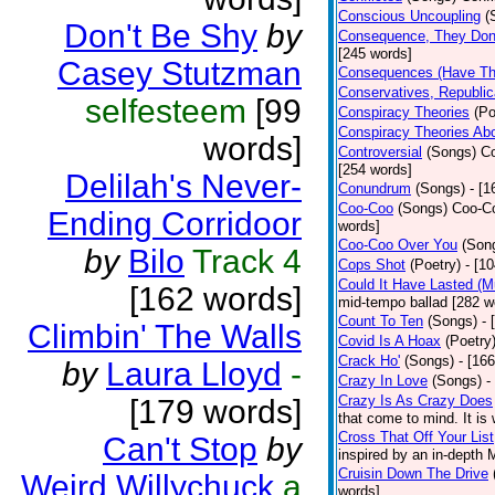
Conscious Uncoupling
(
Don't Be Shy
by
Consequence, They Don
[245 words]
Casey Stutzman
Consequences (Have The
Conservatives, Republic
selfesteem
[99
Conspiracy Theories
(Po
Conspiracy Theories Ab
words]
Controversial
(Songs)
Co
[254 words]
Delilah's Never-
Conundrum
(Songs)
- [
Coo-Coo
(Songs)
Coo-Co
Ending Corridoor
words]
Coo-Coo Over You
(Son
by
Bilo
Track 4
Cops Shot
(Poetry)
- [1
Could It Have Lasted (
[162 words]
mid-tempo ballad [282 w
Count To Ten
(Songs)
- 
Climbin' The Walls
Covid Is A Hoax
(Poetry
Crack Ho'
(Songs)
- [16
by
Laura Lloyd
-
Crazy In Love
(Songs)
-
Crazy Is As Crazy Does
[179 words]
that come to mind. It is 
Cross That Off Your List
Can't Stop
by
inspired by an in-depth 
Cruisin Down The Drive
Weird Willychuck
a
words]