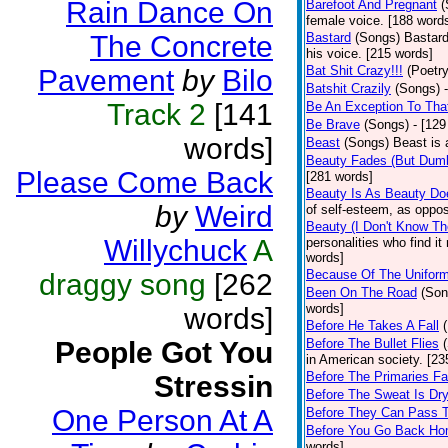
Rain Dance On
Barefoot And Pregnant
(
female voice. [188 word
The Concrete
Bastard
(Songs)
Bastard
his voice. [215 words]
Bat Shit Crazy!!!
(Poetry
Pavement
by
Bilo
Batshit Crazily
(Songs)
Track 2
[141
Be An Exception To Tha
Be Brave
(Songs)
- [129
words]
Beast
(Songs)
Beast is 
Beauty Fades (But Dumb
Please Come Back
[281 words]
Beauty Is As Beauty Do
by
Weird
of self-esteem, as oppos
Beauty (I Don't Know T
Willychuck
A
personalities who find i
words]
Because Of The Unifor
draggy song
[262
Been On The Road
(Son
words]
words]
Before He Takes A Fall
People Got You
Before The Bullet Flies
in American society. [23
Before The Primaries Fa
Stressin
Before The Sweat Is Dr
One Person At A
Before They Can Pass 
Before You Go Back H
words]