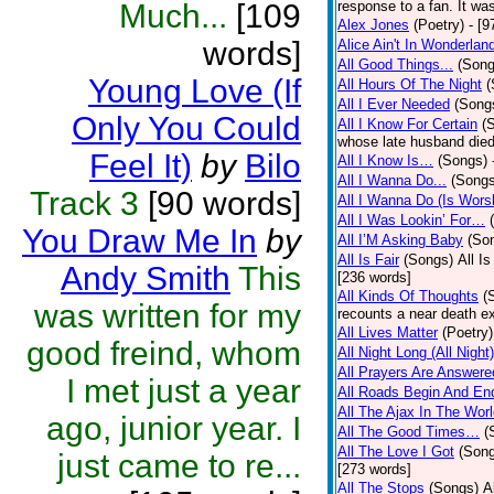
Much...
[109
response to a fan. It was
Alex Jones
(Poetry)
- [9
words]
Alice Ain't In Wonderlan
All Good Things...
(Song
Young Love (If
All Hours Of The Night
(
All I Ever Needed
(Song
Only You Could
All I Know For Certain
(
whose late husband died 
Feel It)
by
Bilo
All I Know Is…
(Songs)
All I Wanna Do...
(Songs
Track 3
[90 words]
All I Wanna Do (Is Wors
All I Was Lookin’ For…
You Draw Me In
by
All I’M Asking Baby
(So
All Is Fair
(Songs)
All I
Andy Smith
This
[236 words]
All Kinds Of Thoughts
(
was written for my
recounts a near death e
All Lives Matter
(Poetry)
good freind, whom
All Night Long (All Night)
All Prayers Are Answere
I met just a year
All Roads Begin And En
All The Ajax In The Wor
ago, junior year. I
All The Good Times…
(
All The Love I Got
(Son
just came to re...
[273 words]
All The Stops
(Songs)
A