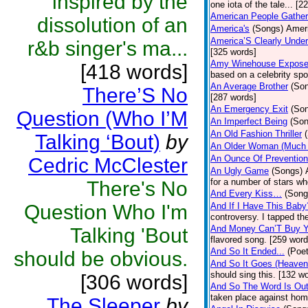
inspired by the
one iota of the tale... [2
American People Gather
dissolution of an
America's
(Songs)
Ameri
America’S Clearly Under
r&b singer's ma...
[325 words]
Amy Winehouse Expos
[418 words]
based on a celebrity spo
An Average Brother
(So
There’S No
[287 words]
An Emergency Exit
(So
Question (Who I’M
An Imperfect Being
(Son
An Old Fashion Thriller
Talking ‘Bout)
by
An Older Woman (Much 
An Ounce Of Prevention
Cedric McClester
An Ugly Game
(Songs)
for a number of stars wh
There's No
And Every Kiss…
(Song
Question Who I'm
And If I Have This Baby
controversy. I tapped th
And Money Can’T Buy Y
Talking 'Bout
flavored song. [259 word
And So It Ended...
(Poet
should be obvious.
And So It Goes (Heave
should sing this. [132 w
[306 words]
And So The Word Is Ou
taken place against hom
The Sleeper
by