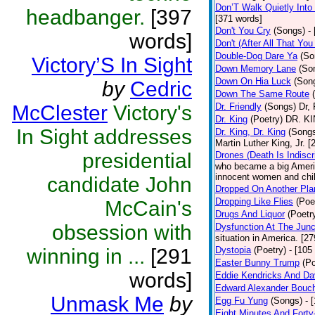
Don’T Walk Quietly Into
headbanger.
[397
[371 words]
Don't You Cry
(Songs)
-
words]
Don't (After All That Yo
Double-Dog Dare Ya
(So
Victory’S In Sight
Down Memory Lane
(So
Down On Hia Luck
(Son
by
Cedric
Down The Same Route
McClester
Victory's
Dr. Friendly
(Songs)
Dr, 
Dr. King
(Poetry)
DR. KIN
In Sight addresses
Dr. King, Dr. King
(Song
Martin Luther King, Jr. 
presidential
Drones (Death Is Indiscr
who became a big America
innocent women and chil
candidate John
Dropped On Another Pla
Dropping Like Flies
(Poe
McCain's
Drugs And Liquor
(Poetr
obsession with
Dysfunction At The Junc
situation in America. [2
winning in ...
[291
Dystopia
(Poetry)
- [105
Easter Bunny Trump
(Po
words]
Eddie Kendricks And Dav
Edward Alexander Bouc
Unmask Me
by
Egg Fu Yung
(Songs)
- 
Eight Minutes And Fort