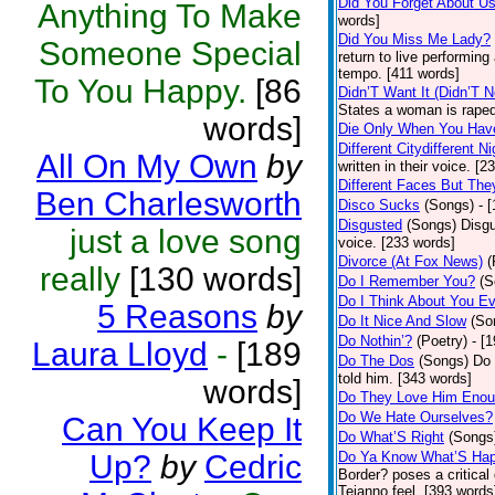
Did You Forget About U
Anything To Make
words]
Did You Miss Me Lady?
Someone Special
return to live performing
tempo. [411 words]
To You Happy.
[86
Didn’T Want It (Didn’T N
States a woman is raped
words]
Die Only When You Hav
Different Citydifferent Ni
All On My Own
by
written in their voice. [2
Different Faces But The
Ben Charlesworth
Disco Sucks
(Songs)
- 
Disgusted
(Songs)
Disgu
just a love song
voice. [233 words]
Divorce (At Fox News)
(
really
[130 words]
Do I Remember You?
(S
Do I Think About You E
5 Reasons
by
Do It Nice And Slow
(So
Do Nothin’?
(Poetry)
- [
Laura Lloyd
-
[189
Do The Dos
(Songs)
Do 
told him. [343 words]
words]
Do They Love Him Eno
Do We Hate Ourselves?
Can You Keep It
Do What’S Right
(Songs
Up?
by
Cedric
Do Ya Know What’S Hap
Border? poses a critical
Tejanno feel. [393 words