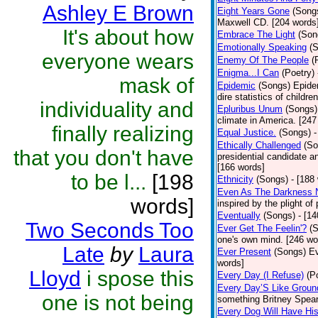
Ashley E Brown
Eight Years Gone
(Song
Maxwell CD. [204 words
It's about how
Embrace The Light
(Son
Emotionally Speaking
(
everyone wears
Enemy Of The People
(
Enigma...I Can
(Poetry)
mask of
Epidemic
(Songs)
Epide
dire statistics of childr
individuality and
Epluribus Unum
(Songs)
climate in America. [247
finally realizing
Equal Justice.
(Songs)
-
Ethically Challenged
(So
that you don't have
presidential candidate 
[166 words]
to be l...
[198
Ethnicity
(Songs)
- [188
Even As The Darkness 
words]
inspired by the plight o
Eventually
(Songs)
- [1
Two Seconds Too
Ever Get The Feelin'?
(
one's own mind. [246 wo
Late
by
Laura
Ever Present
(Songs)
Ev
words]
Lloyd
i spose this
Every Day (I Refuse)
(P
Every Day’S Like Grou
one is not being
something Britney Spears 
Every Dog Will Have Hi