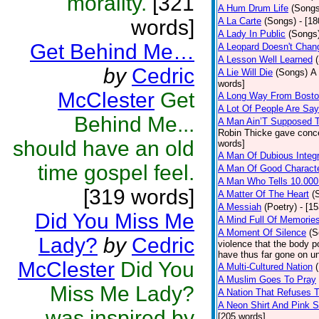
morality.
[321
A Hum Drum Life
(Songs
words]
A La Carte
(Songs)
- [1
A Lady In Public
(Songs
Get Behind Me…
A Leopard Doesn't Chang
A Lesson Well Learned
by
Cedric
A Lie Will Die
(Songs)
A 
words]
McClester
Get
A Long Way From Bost
A Lot Of People Are Sa
Behind Me...
A Man Ain’T Supposed T
Robin Thicke gave concern
should have an old
words]
A Man Of Dubious Integr
time gospel feel.
A Man Of Good Charact
A Man Who Tells 10.000
[319 words]
A Matter Of The Heart
(
A Messiah
(Poetry)
- [1
Did You Miss Me
A Mind Full Of Memories
A Moment Of Silence
(S
Lady?
by
Cedric
violence that the body p
have thus far gone on un
McClester
Did You
A Multi-Cultured Nation
A Muslim Goes To Pray
Miss Me Lady?
A Nation That Refuses T
A Neon Shirt And Pink 
was inspired by
[205 words]