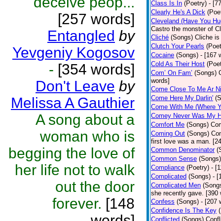
deceive peop...
Class Is In
(Poetry)
- [7
Clearly He's A Dick
(Poe
[257 words]
Cleveland (Have You Hu
Castro the monster of C
Entangled
by
Cliché
(Songs)
Cliche is
Clutch Your Pearls
(Poet
Yevgeniy Kogosov
Cocaine
(Songs)
- [167 
Cold As Their Host
(Poet
-
[354 words]
Com’ On Fam’
(Songs)
words]
Don't Leave
by
Come Close To Me Ar Ni
Come Here My Darlin'
(
Melissa A Gauthier
Come With Me (Where Yo
A song about a
Comey Never Was My 
Comfort Me
(Songs)
Com
woman who is
Coming Out
(Songs)
Com
first love was a man. [2
begging the love of
Common Denominator
(
Common Sense
(Songs)
her life not to walk
Compliance
(Poetry)
- [
Complicated
(Songs)
- 
out the door
Complicated Men
(Song
she recently gave. [390
forever.
[148
Confess
(Songs)
- [207 
Confidence Is The Key
words]
Conflicted
(Songs)
Confl