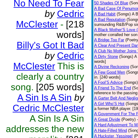
No Need To Fear
50 Shades Of Blue
(Son
A Bad Case Of Penumo
by
Cedric
A Bad Habit
(Songs)
A B
A Bad Reputation
(Song
McClester
-
[218
surrounding R&B/Pop si
A Black Mother’S Love 
words]
mother corralled her son
A Bridge Too Far
(Poetry
Billy's Got It Bad
A Clear And Present Da
A Club No Mother Joins W
by
Cedric
A Dirty Stone
(Songs)
A 
words]
McClester
This is
A Divine Reckoning
(So
A Few Good Men
(Song
clearly a country
in. [240 words]
A Fool’S Advice
(Songs)
song.
[205 words]
A Friend To The End
(S
reference to the passin
A Sin Is A Sin
by
A Garter Belt And Negli
A Girl Who’S Hot
(Songs
Cedric McClester
a former NBA player. [1
A Government For The 
A Sin Is A Sin
A Great Divide
(Poetry)
A Hard Adjustment To 
addresses the new
A Hate-Filled Mind
(Son
A Huckster, Yessiree!
(P