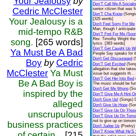
Your Jealousy
by
Don’T Call Me A Socialis
Cedric McClester
senior citizen that was 
Don’T Cha Know
(Songs
Your Jealousy is a
[325 words]
Don't Feel Sorry For Me
Man, though I anticipate 
mid-tempo R&B
Don’T Fret For Me (Soo
Rev. Timothy Wright the
song.
[265 words]
lyrics. [383 words]
Don’T Get Caught Up Wi
Ya Must Be A Bad
People Say speaks for i
Don't Get Discouraged
(
Boy
by
Cedric
Don’T Get Excited
(Son
allegation that she take
McClester
Ya Must
issue but suggests th...
Don’T Get Her Into Bed
Be A Bad Boy is
The music should be fun
Don't Get Me Wrong
(So
inspired by the
Don’T Give Me A Hint O
Don't Give Up!
(Songs)
alleged
Don't Give Up Hope
(So
Don’T Give Up On Thos
unscrupulous
Don’T Give Up On Tomo
not to give up on tomorr
business practices
Don't Judge Us
(Poetry)
Don’T Know What He’S
of certain...
[215