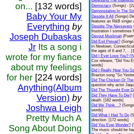
Defending The Indefensi
on...
[132 words]
Democracy
(Songs)
- [
Demonstating In The St
Baby Your My
Despite It All
(Songs)
De
features an R&B singer a
Everything
by
Despite The Naysayers
frustration I sometimes 
Joseph Dubaskas
Devout Muslimah
(Poetr
Did Evil Prevail?
(Songs
Jr
Its a song i
in Newtown, Connecticut,
the ages of 6 and 7,... 
wrote for my fiance
Did I Ever Love You? (Y
Cox release, "Did You Ev
about my feelings
words]
Did I Really Hear You 
for her
[224 words]
Braxton song "So Yester
Did The Chicken Or The
Anything(Album
question why actor Jaqu
Did The Thought Ever 
Version)
by
Did They Have To Die?
death. [182 words]
Joshwa Leigh
Did We Think…?
(Songs
words]
Did What I Had To Do
(
Pretty Much A
direction. [172 words]
Did You Ever Wonder?
(
Song About Doing
The music should be hau