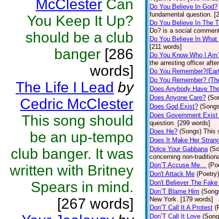
McClester
Can
Do You Believe In God?
fundamental question. [
You Keep It Up?
Do You Believe In The 
Do? is a social comment
should be a club
Do You Believe In What
[211 words]
banger
[286
Do You Know Who I Am
the arresting officer af
words]
Do You Remember?(Eart
Do You Remember? (The
The Life I Lead
by
Does Anybody Have The
Does Anyone Care?
(So
Cedric McClester
Does God Exist?
(Songs
Does Government Exist
This song should
question. [299 words]
Does He?
(Songs)
This 
be an up-tempo
Does It Make Her Stran
Dolce Your Gabbana
(S
club banger. It was
concerning non-traditiona
Don’T Accuse Me…
(Po
written with Britney
Don't Attack Me
(Poetry)
Spears in mind.
Don't Believer The Fak
Don’T Blame Him
(Song
[267 words]
New York. [179 words]
Don’T Call It A Protest
(
Don’T Call It Love
(Song