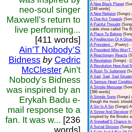
A New Black Planet
(So
neo-soul singer
[248 words]
A New Religion
(Songs)
Maxwell's return to
A One Act Tragedy
(Son
A Painful Thought
(Song
live performing...
cable show called The B
A Place To Belong
(Son
[411 words]
A Predilection Or A Dis
A President...
(Poetry)
-
Ain’T Nobody’S
A President Who Won’T 
A Reactionary Reacts
(
Bidness
by
Cedric
A Revelation
(Songs)
- 
A Revolution Here And 
McClester
Ain't
A Rush To Judgment
(S
A Sad, Sad, Sad Situati
Nobody's Bidness
A Serious Heart Conditi
was inspired by an
A Simple Message
(Son
[386 words]
A Simple Song
(Songs)
Erykah Badu e-
though the music should 
A Sin Is A Sin
(Songs)
A
mail response to a
A Sinner And Deceiver
(
inspired by the Brooks 
fan. It was w...
[236
A Snowball’S Chance In
A Social Division
(Songs
words]