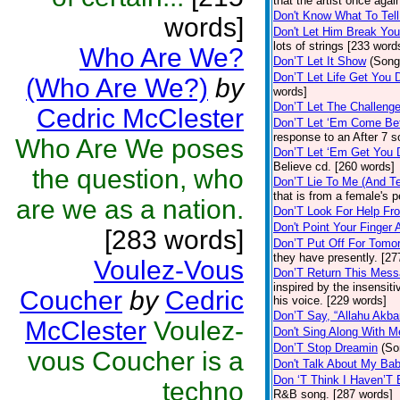
that the artist once aga
Don't Know What To Tel
words]
Don't Let Him Break You
lots of strings [233 word
Who Are We?
Don’T Let It Show
(Song
Don’T Let Life Get You
(Who Are We?)
by
words]
Don’T Let The Challenge
Cedric McClester
Don’T Let ‘Em Come Be
response to an After 7 s
Who Are We poses
Don’T Let ‘Em Get You
Believe cd. [260 words]
the question, who
Don’T Lie To Me (And Te
that is from a female's
are we as a nation.
Don’T Look For Help Fr
Don't Point Your Finger 
[283 words]
Don’T Put Off For Tom
they have presently. [27
Voulez-Vous
Don’T Return This Mess
inspired by the insensit
Coucher
by
Cedric
his voice. [229 words]
Don’T Say, “Allahu Akbar
McClester
Voulez-
Don't Sing Along With M
Don’T Stop Dreamin
(So
vous Coucher is a
Don't Talk About My Ba
Don ‘T Think I Haven’T
techno
R&B song. [287 words]