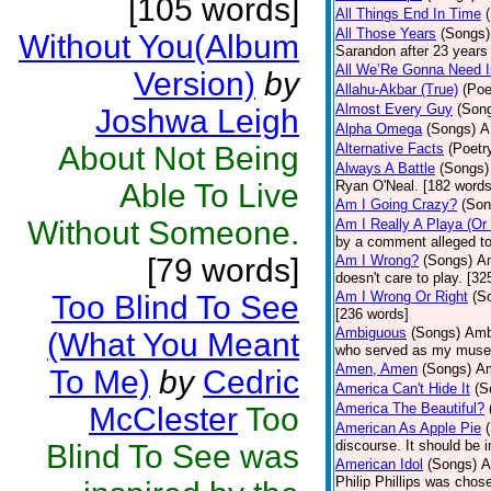
[105 words]
All Things End In Time
All Those Years
(Songs)
Without You(Album
Sarandon after 23 years 
All We’Re Gonna Need 
Version)
by
Allahu-Akbar (True)
(Poe
Almost Every Guy
(Son
Joshwa Leigh
Alpha Omega
(Songs)
A
About Not Being
Alternative Facts
(Poetr
Always A Battle
(Songs)
Able To Live
Ryan O'Neal. [182 words
Am I Going Crazy?
(Son
Without Someone.
Am I Really A Playa (Or
by a comment alleged t
[79 words]
Am I Wrong?
(Songs)
Am
doesn't care to play. [32
Am I Wrong Or Right
(S
Too Blind To See
[236 words]
Ambiguous
(Songs)
Ambi
(What You Meant
who served as my muse.
Amen, Amen
(Songs)
Am
To Me)
by
Cedric
America Can't Hide It
(S
America The Beautiful?
McClester
Too
American As Apple Pie
discourse. It should be 
Blind To See was
American Idol
(Songs)
A
Philip Phillips was chos