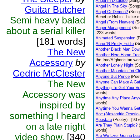
Angel In Disguise
(Song
Angel In The Sky
(Song
Guitar Butcher
Angel Or Demon?
(Song
Benet or Robin Thicke m
Semi heavy balad
Angel (From Heaven)
(S
Anger Management
(So
about a serial killer
[223 words]
Animated Suspension
(
[181 words]
Anne ‘N Pretty Eddie
(S
The New
Another Black Man Dow
Another Hero Home Fro
Accessory
by
the Iraq/Afghanistan war
Another Lonely Night
(S
Cedric McClester
Another Mountain Toi Cl
Anyone But Pence
(Poet
The New
Anyone Can Make A Gaf
Anything To Get Your Vo
Accessory was
words]
Anytime Any Place Any
inspired by
words]
Anytime You Wanna Get
something I heard
Aoc (Alexandria Ocasio-
Apostate
(Poetry)
- [93 
on a late night
Are They Plain Stupid?
words]
video show.
[340
Are We Ever Gonna Lea