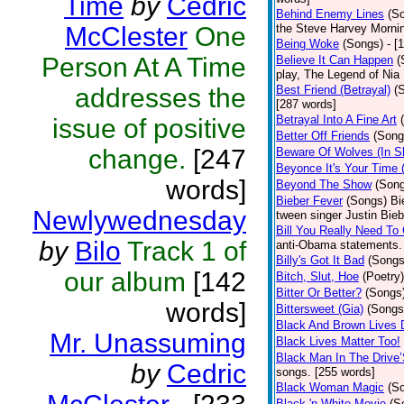
Time
by
Cedric
Behind Enemy Lines
(S
McClester
One
the Steve Harvey Morni
Being Woke
(Songs)
- [
Person At A Time
Believe It Can Happen
(
play, The Legend of Nia
addresses the
Best Friend (Betrayal)
(
[287 words]
Betrayal Into A Fine Art
issue of positive
Better Off Friends
(Song
change.
[247
Beware Of Wolves (In Sh
Beyonce It's Your Time 
words]
Beyond The Show
(Son
Bieber Fever
(Songs)
Bi
Newlywednesday
tween singer Justin Bieb
Bill You Really Need To 
by
Bilo
Track 1 of
anti-Obama statements.
Billy's Got It Bad
(Songs
our album
[142
Bitch, Slut, Hoe
(Poetry)
Bitter Or Better?
(Songs
words]
Bittersweet (Gia)
(Songs
Black And Brown Lives 
Mr. Unassuming
Black Lives Matter Too!
Black Man In The Drive
by
Cedric
songs. [255 words]
Black Woman Magic
(S
Black 'n White Movie
(S