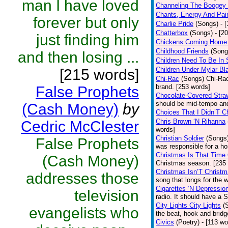
man I have loved
Channeling The Boogey
Chants, Energy And Pai
forever but only
Charlie Pride
(Songs)
- 
Chatterbox
(Songs)
- [2
just finding him
Chickens Coming Home 
Childhood Friends
(Song
and then losing ...
Children Need To Be In 
Children Under Mylar Bl
[215 words]
Chi-Rac
(Songs)
Chi-Rac
brand. [253 words]
False Prophets
Chocolate-Covered Stra
should be mid-tempo and
(Cash Money)
by
Choices That I Didn’T 
Chris Brown ‘N Rihanna
Cedric McClester
words]
Christian Soldier
(Songs
False Prophets
was responsible for a hor
Christmas Is That Time
(Cash Money)
Christmas season. [235
Christmas Isn’T Christm
addresses those
song that longs for the
Cigarettes ‘N Depressio
television
radio. It should have a S
City Lights City Lights
(
evangelists who
the beat, hook and brid
Civics
(Poetry)
- [113 wo