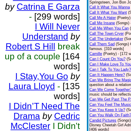
Springsteen, Jon Bon J
by
Catrina E Garza
Call It What You Wanna
Call It What You Want
(
-
[299 words]
Call Me A Hater
(Poetry)
Call Me Insane
(Songs)
I Will Never
Call Me When You Can
Call The Town Cryer
(Po
Understand
by
Call The Undertaker
(So
Robert S Hill
break
Call Them Sad
(Songs)
famous. [310 words]
up of a couple
[164
Camille
(Poetry)
- [172 
Can I Count On You?
(S
words]
Can I Make Love To Yo
Can I Talk To You Lady?
I Stay,You Go
by
Can It Happen Here?
(S
Can We Bring The Magi
Laura Lloyd
-
[135
question about a relatio
Can We Come Together
words]
music should be reflectiv
Can We Get Past The P
I Didn’T Need The
Can You Feel The Musi
Can You Keep It Up?
(S
Drama
by
Cedric
Can You Walk On Faith
Candid Pictures
(Songs)
McClester
I Didn't
Disney Cheetah Girl Adrie
[406 words]