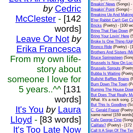
Breakin' News
(Songs)
-
by
Cedric
Breakin' Point
(Songs)
-
Breaking Up And Makin
McClester
-
[142
B'rer Rabbit Can't Get C
Bricks
(Poetry)
- [100 w
words]
Bring That Flag Down
(P
Leave Or Not
by
Bring Your Lovin’ Here
(
Broke Is One Thing (Ugl
Erika Francesca
Bronco Ride
(Poetry)
- 
Brothers And Sisters (M
From my own life-
Bruce Springsteen
(Son
Brussels Is Now On Lo
story about
Brussels Sprouts
(Poetr
Bubba Is Waiting
(Poetr
someone I love for
Bullshit Baffles Brains
(
Burn Down The Town
(P
5 years..^^
[131
Burning The House Dow
But Does That Really Ma
words]
What. It's a rock song. 
But This Is Goodbye
(S
It's You
by
Laura
C. Gerald Fraser
(Poetry
same name/ [159 words
Lloyd
-
[83 words]
Cafe George Cinq
(Song
Califate?
(Poetry)
- [172
It's Too Late Now
Call It A Sign Of The Ti