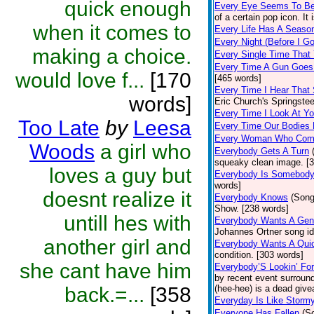
quick enough
Every Eye Seems To B
of a certain pop icon. It 
when it comes to
Every Life Has A Seaso
Every Night (Before I G
making a choice.
Every Single Time That
Every Time A Gun Goes
would love f...
[170
[465 words]
Every Time I Hear That
words]
Eric Church's Springste
Every Time I Look At Y
Too Late
by
Leesa
Every Time Our Bodies
Every Woman Who Com
Woods
a girl who
Everybody Gets A Turn
squeaky clean image. [
loves a guy but
Everybody Is Somebod
words]
doesnt realize it
Everybody Knows
(Song
Show. [238 words]
untill hes with
Everybody Wants A Gen
Johannes Ortner song id
another girl and
Everybody Wants A Quic
condition. [303 words]
she cant have him
Everybody’S Lookin’ F
by recent event surround
back.=...
[358
(hee-hee) is a dead giv
Everyday Is Like Storm
Everyone Has Fallen
(S