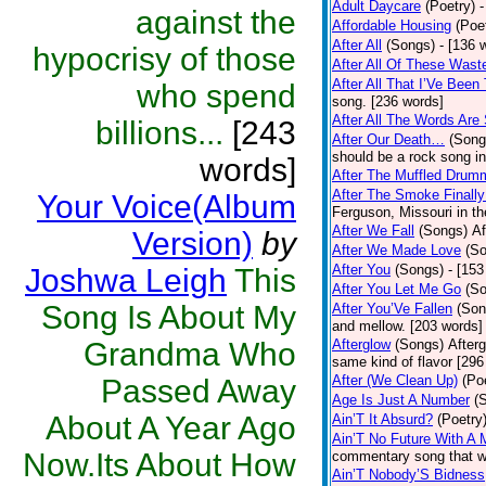
Adult Daycare
(Poetry)
-
against the
Affordable Housing
(Poe
After All
(Songs)
- [136 
hypocrisy of those
After All Of These Wast
After All That I’Ve Been
who spend
song. [236 words]
After All The Words Are
billions...
[243
After Our Death…
(Song
should be a rock song in
words]
After The Muffled Drum
After The Smoke Finally
Your Voice(Album
Ferguson, Missouri in t
After We Fall
(Songs)
Af
Version)
by
After We Made Love
(S
After You
(Songs)
- [153
Joshwa Leigh
This
After You Let Me Go
(S
Song Is About My
After You’Ve Fallen
(Son
and mellow. [203 words]
Grandma Who
Afterglow
(Songs)
After
same kind of flavor [296
After (We Clean Up)
(Po
Passed Away
Age Is Just A Number
(
About A Year Ago
Ain’T It Absurd?
(Poetry
Ain’T No Future With A 
Now.Its About How
commentary song that wa
Ain’T Nobody’S Bidness