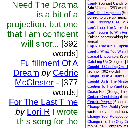
Need The Drama
Candy
(Songs)
Candy wa
Bria Valente. [260 words
is a bit of a
Can't Do It Anymore
(So
poised to give up music
projection, but one
Can’T Nobody Else Do 
Can't Pass The Smell T
that I am confident
Can’T Seem To Win For
Knick's heartbreaking lo
will shor...
[392
words]
Cap’N That Ain’T Hapnin
words]
Careful What You Wish 
Casual Encounters
(Son
Fulfillment Of A
Catching Up
(Songs)
- [
Caught U Chatting On T
Dream
by
Cedric
techno. [302 words]
Caught Up In A Drama
(
McClester
-
[377
Caught Up In The Myste
Caution To The Wind
(S
words]
Cease-Fire
(Songs)
This
Certain Candidates
(Poe
For The Last Time
Certain People
(Songs)
Change The World
(Son
by
Lori R
I wrote
wrote the lyrics and he
Change Your Perspectiv
this song for the
Change (It's The Only C
movie, call Company Me