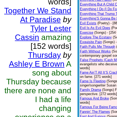
words]
Everything But A Child 
Together We Stand
Everything I Do (I Do Fo
Everything That Trump 
At Paradise
by
Everything’S Gonna Be 
Evil Exists
(Poetry)
- [8
Tyler Lester
Evil Is As Evil Does
(Po
Exercise
(Songs)
- [254
Cassin
amazing
Explore The Ecstasy
(S
Exquisite Pain
(Songs)
[152 words]
Faith Pulls Me Through
Faith Without Works
(So
Thursday
by
contemporary gospel son
False Prophets (Cash M
Ashley E Brown
A
evangelists who deceive 
words]
song about
Fame Ain’T All It’S Cra
on fame. [271 words]
Thursday because
Fame Is Fleeting
(Songs
singer/songwriter Susan
there are none and
Family Drama
(Songs)
F
perspective. [272 words]
I had a life
Famous And Broke
(Son
words]
changing
Famous For Being Fam
Fannin’ The Flames
(So
Fast And Furious
(Songs