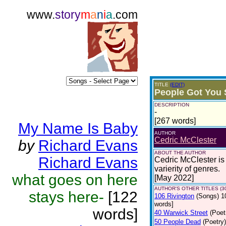
www.
story
m
a
n
i
a
.com
TITLE
(EDIT)
People Got You 
DESCRIPTION
-
[267 words]
My Name Is Baby
AUTHOR
Cedric McClester
by
Richard Evans
ABOUT THE AUTHOR
Richard Evans
Cedric McClester is 
varierity of genres.
what goes on here
[May 2022]
AUTHOR'S OTHER TITLES (3
stays here-
[122
106 Rivington
(Songs)
1
words]
words]
40 Warwick Street
(Poet
50 People Dead
(Poetry)