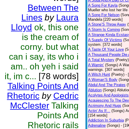
A Soda And A Bag Of Ch
Between The
A Song For Kayla
(Song
Mueller who lost her life
Lines
by
Laura
A Song For Nelson
(Son
Mandela [220 words]
A Stone’S Throw Away
Lloyd
ok, this one
A Storm Is Coming
(Son
is the cream of
A Strange Kinda Ecstas
A Supply Of Victims
(So
corny. but what
system. [372 words]
A Taste Of Your Love
(S
can i say, its who i
A Thousand People Die 
A Total Mystery
(Poetry)
am.. oh yeh i said
A Warnin’
(Songs)
A War
warnings. [307 words]
it, im c...
[78 words]
A Witch Hunt
(Poetry)
- 
A Woman’S Body
(Song
Talking Points And
Abdul And The Pirates
(
Ablution
(Songs)
Ablutio
Rhetoric
by
Cedric
Acolytes And Apologists
Acquiescing To The Devi
McClester
Talking
Acrimony And Hugs
(So
Actin’ As If…
(Songs)
Ac
Points And
[154 words]
Addiction In Suburbia
(P
Rhetoric rails
Adrenaline
(Songs)
- [1