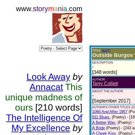
www.
story
m
a
n
i
a
.com
TITLE
(EDIT)
Outside Burgos 
DESCRIPTION
-
[348 words]
Look Away
by
AUTHOR
Terry Collett
Annacat
This
ABOUT THE AUTHOR
unique madness of
-
[September 2017]
ours
[210 words]
AUTHOR'S OTHER TITLES (2
1066 And After 1957
(Po
The Intelligence Of
911 Blues.
(Poetry)
- [1
A Better Way.
(Poetry)
-
My Excellence
by
A Bride
(Poetry)
- [243 
A Cheek Kiss.
(Poetry)