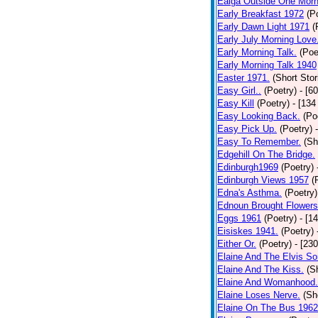
Ealga Outside One Morn
Early Breakfast 1972
(P
Early Dawn Light 1971
(
Early July Morning Love
Early Morning Talk.
(Poe
Early Morning Talk 1940
Easter 1971.
(Short Stor
Easy Girl..
(Poetry)
- [6
Easy Kill
(Poetry)
- [134
Easy Looking Back.
(Po
Easy Pick Up.
(Poetry)
Easy To Remember.
(Sh
Edgehill On The Bridge.
Edinburgh1969
(Poetry)
Edinburgh Views 1957
(
Edna's Asthma.
(Poetry)
Ednoun Brought Flowers
Eggs 1961
(Poetry)
- [1
Eisiskes 1941.
(Poetry)
Either Or.
(Poetry)
- [23
Elaine And The Elvis So
Elaine And The Kiss.
(S
Elaine And Womanhood.
Elaine Loses Nerve.
(Sh
Elaine On The Bus 1962