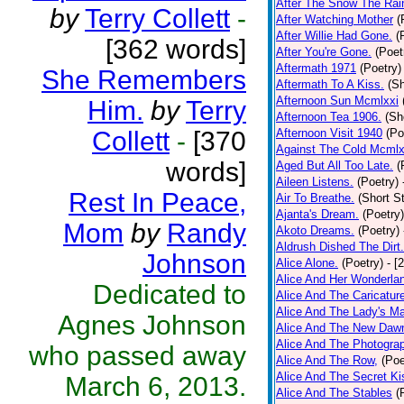
After The Snow The Rai
by
Terry Collett
-
After Watching Mother
(
After Willie Had Gone.
(
[362 words]
After You're Gone.
(Poet
Aftermath 1971
(Poetry)
She Remembers
Aftermath To A Kiss.
(Sh
Afternoon Sun Mcmlxxi
Him.
by
Terry
Afternoon Tea 1906.
(Sh
Collett
-
[370
Afternoon Visit 1940
(Po
Against The Cold Mcmlx
words]
Aged But All Too Late.
(
Aileen Listens.
(Poetry)
Rest In Peace,
Air To Breathe.
(Short St
Ajanta's Dream.
(Poetry)
Mom
by
Randy
Akoto Dreams.
(Poetry)
Aldrush Dished The Dirt.
Johnson
Alice Alone.
(Poetry)
- [
Alice And Her Wonderla
Dedicated to
Alice And The Caricatur
Alice And The Lady's Ma
Agnes Johnson
Alice And The New Daw
Alice And The Photograp
who passed away
Alice And The Row,
(Poe
Alice And The Secret Ki
March 6, 2013.
Alice And The Stables
(