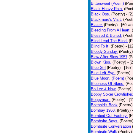
Bittersweet (Poem)
(Poe
Black Heavy Rain.
(Poet
Black Ops.
(Poetry)
- [
Blackmore's Visit.
(Poet
Blazer.
(Poetry)
- [60 wo
Bleeding From A Heart.
Blessed & Buried.
(Poet
Blind Lead The Blind.
(P
Blind To It.
(Poetry)
- [1
Bloody Sunday.
(Poetry)
Blow After Blow 1957
(P
Blown Kiss.
(Poetry)
- [
Blue Girl
(Poetry)
- [167
Blue Left Eye.
(Poetry)
Blue Moon. (Poem)
(Poe
Blueness Of Skies.
(Poe
Bo Lee & Now.
(Poetry)
Bobby Soxer Crowfisher
Bogeyman.
(Poetry)
- [
Bolthold's Book
(Poetry)
Bombay 1968.
(Poetry)
Bombed Out Factory.
(P
Bombsite Boys.
(Poetry
Bombsite Conversation
Bombsite Walk
(Poetry)