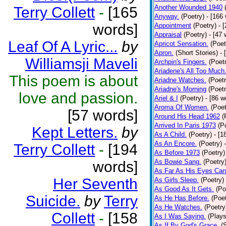
Another Wounded 1940
Terry Collett
-
[165
Anyway.
(Poetry)
- [166
words]
Appointment
(Poetry)
- 
Appraisal
(Poetry)
- [47 
Leaf Of A Lyric...
by
Apricot Sensation.
(Poet
Apron.
(Short Stories)
- 
Williamsji Maveli
Archpin's Fingers.
(Poet
Ariadene's All Too Much
This poem is about
Ariadne Watches.
(Poetr
Ariadne's Morning
(Poetr
love and passion.
Ariel & I
(Poetry)
- [86 w
Aroma Of Women.
(Poet
[57 words]
Around His Head 1962
(
Arrived In Paris 1973
(P
Kept Letters.
by
As A Child.
(Poetry)
- [1
As An Encore.
(Poetry)
Terry Collett
-
[194
As Before 1973
(Poetry)
As Bowie Sang.
(Poetry
words]
As Far As His Eyes Can
Her Seventh
As Girls Sleep.
(Poetry)
As Good As It Gets.
(Po
Suicide.
by
Terry
As He Has Before.
(Poet
As He Watches.
(Poetry
Collett
-
[158
As I Was Saying.
(Plays
As If By God's Grace.
(