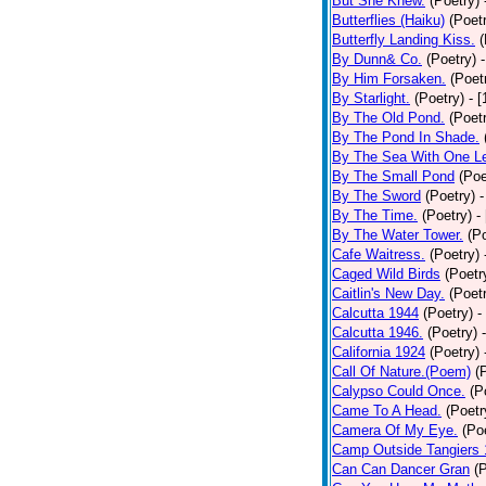
But She Knew.
(Poetry)
Butterflies (Haiku)
(Poet
Butterfly Landing Kiss.
(
By Dunn& Co.
(Poetry)
By Him Forsaken.
(Poet
By Starlight.
(Poetry)
- 
By The Old Pond.
(Poet
By The Pond In Shade.
By The Sea With One L
By The Small Pond
(Poe
By The Sword
(Poetry)
-
By The Time.
(Poetry)
-
By The Water Tower.
(P
Cafe Waitress.
(Poetry)
Caged Wild Birds
(Poetr
Caitlin's New Day.
(Poet
Calcutta 1944
(Poetry)
-
Calcutta 1946.
(Poetry)
California 1924
(Poetry)
Call Of Nature.(Poem)
(
Calypso Could Once.
(P
Came To A Head.
(Poetr
Camera Of My Eye.
(Po
Camp Outside Tangiers
Can Can Dancer Gran
(