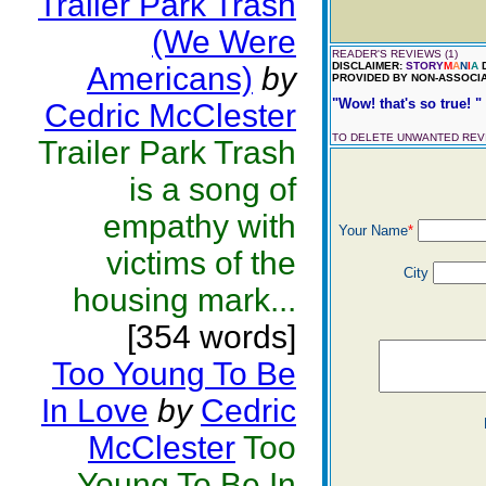
Trailer Park Trash
(We Were
READER'S REVIEWS (1)
DISCLAIMER:
STORY
M
A
N
I
A
D
Americans)
by
PROVIDED BY NON-ASSOCIA
"Wow! that's so true! "
Cedric McClester
TO DELETE UNWANTED RE
Trailer Park Trash
is a song of
empathy with
Your Name
*
victims of the
City
housing mark...
[354 words]
Too Young To Be
In Love
by
Cedric
McClester
Too
Young To Be In