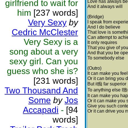
girlfriend to wait for
Love has always be
And it always will
him
[237 words]
(Bridge)
Very Sexy
by
I speak from experi
And I do believe
Cedric McClester
That love is someth
Can attempt to achi
Very Sexy is a
It only requires
That you give of you
song about a very
And that you be op
To somebody else
sexy girl. Can you
(Outro)
guess who she is?
It can make you fee
[231 words]
Or it can bring you
But it痴 far superior
Two Thousand And
To anything else I致
It can make you ha
Some
by
Jos
Or it can make you 
Give you such cont
Accapadi
-
[94
Or it can drive you 
words]