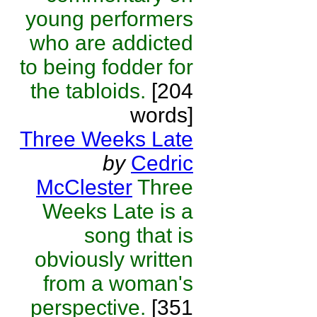
young performers
who are addicted
to being fodder for
the tabloids.
[204
words]
Three Weeks Late
by
Cedric
McClester
Three
Weeks Late is a
song that is
obviously written
from a woman's
perspective.
[351