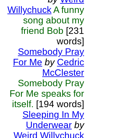
Willychuck
A funny
song about my
friend Bob
[231
words]
Somebody Pray
For Me
by
Cedric
McClester
Somebody Pray
For Me speaks for
itself.
[194 words]
Sleeping In My
Underwear
by
Weird Willychuck