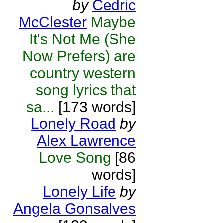
by
Cedric
McClester
Maybe
It's Not Me (She
Now Prefers) are
country western
song lyrics that
sa...
[173 words]
Lonely Road
by
Alex Lawrence
Love Song
[86
words]
Lonely Life
by
Angela Gonsalves