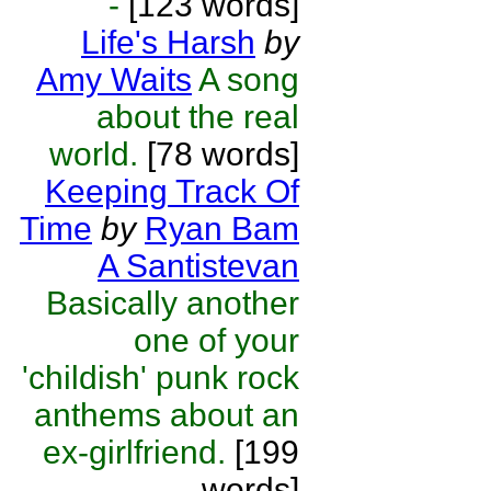
-
[123 words]
Life's Harsh
by
Amy Waits
A song
about the real
world.
[78 words]
Keeping Track Of
Time
by
Ryan Bam
A Santistevan
Basically another
one of your
'childish' punk rock
anthems about an
ex-girlfriend.
[199
words]