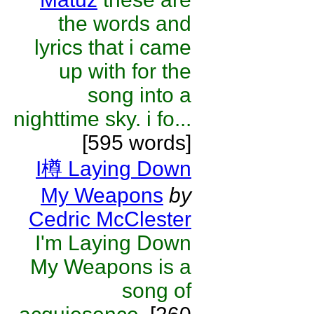
the words and
lyrics that i came
up with for the
song into a
nighttime sky. i fo...
[595 words]
I樽 Laying Down
My Weapons
by
Cedric McClester
I'm Laying Down
My Weapons is a
song of