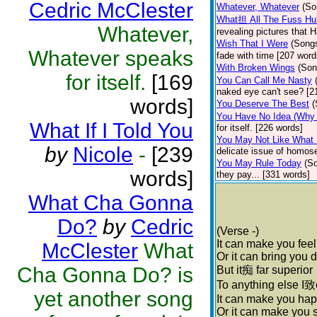
Cedric McClester
Whatever, Whatever
(So
What担 All The Fuss Hu
Whatever,
revealing pictures that 
Wish That I Were
(Song
Whatever speaks
fade with time [207 word
With Broken Wings
(Son
for itself.
[169
You Can Call Me Nasty
naked eye can't see? [2
words]
You Deserve The Best
(
You Have No Idea (Why I
What If I Told You
for itself. [226 words]
You May Not Like What 
by
Nicole
-
[239
delicate issue of homose
You May Rule Today
(S
words]
they pay... [331 words]
What Cha Gonna
Do?
by
Cedric
(Verse -)
It can make you fee
McClester
What
Or it can bring you
Cha Gonna Do? is
But it痴 far superior
To anything else I致
yet another song
It can make you ha
Or it can make you 