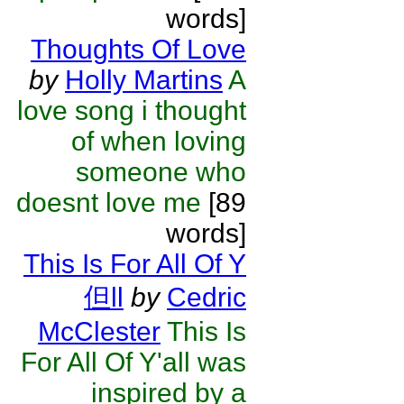
words]
Thoughts Of Love
by
Holly Martins
A
love song i thought
of when loving
someone who
doesnt love me
[89
words]
This Is For All Of Y
但ll
by
Cedric
McClester
This Is
For All Of Y'all was
inspired by a