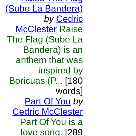
(Sube La Bandera)
by
Cedric
McClester
Raise
The Flag (Sube La
Bandera) is an
anthem that was
inspired by
Boricuas (P...
[180
words]
Part Of You
by
Cedric McClester
Part Of You is a
love song.
[289