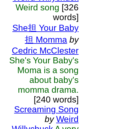
Weird song
[326
words]
She担 Your Baby
担 Momma
by
Cedric McClester
She's Your Baby's
Moma is a song
about baby's
momma drama.
[240 words]
Screaming Song
by
Weird
Willychuck
A very