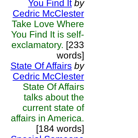
You Find It
by
Cedric McClester
Take Love Where
You Find It is self-
exclamatory.
[233
words]
State Of Affairs
by
Cedric McClester
State Of Affairs
talks about the
current state of
affairs in America.
[184 words]