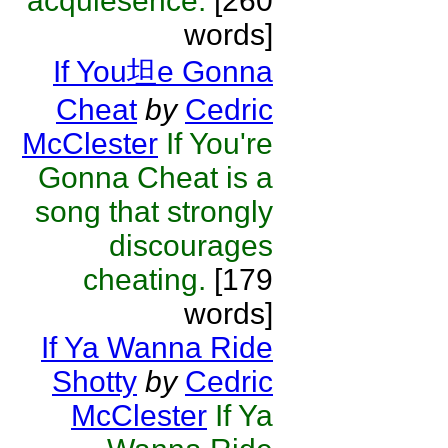
acquiesence.
[260
words]
If You坦e Gonna
Cheat
by
Cedric
McClester
If You're
Gonna Cheat is a
song that strongly
discourages
cheating.
[179
words]
If Ya Wanna Ride
Shotty
by
Cedric
McClester
If Ya