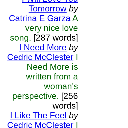
Tomorrow
by
Catrina E Garza
A
very nice love
song.
[287 words]
I Need More
by
Cedric McClester
I
Need More is
written from a
woman's
perspective.
[256
words]
I Like The Feel
by
Cedric McClester
I