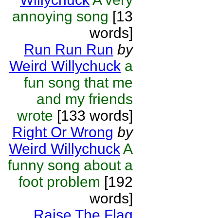
annoying song
[13
words]
Run Run Run
by
Weird Willychuck
a
fun song that me
and my friends
wrote
[133 words]
Right Or Wrong
by
Weird Willychuck
A
funny song about a
foot problem
[192
words]
Raise The Flag