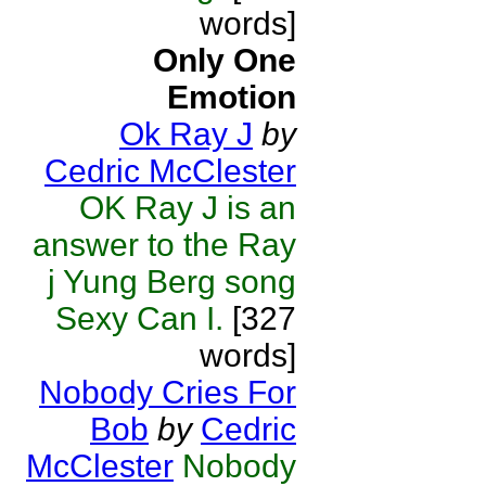
words]
Only One
Emotion
Ok Ray J
by
Cedric McClester
OK Ray J is an
answer to the Ray
j Yung Berg song
Sexy Can I.
[327
words]
Nobody Cries For
Bob
by
Cedric
McClester
Nobody