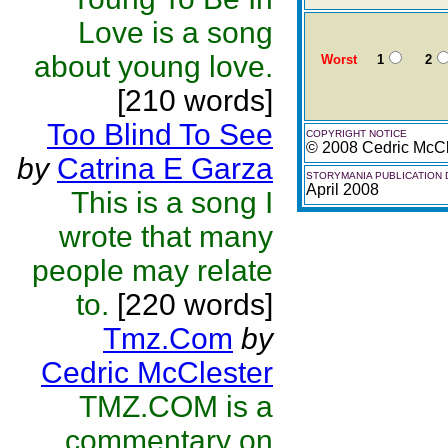
Love is a song
about young love.
Worst
1
2
[210 words]
Too Blind To See
COPYRIGHT NOTICE
© 2008 Cedric McCl
by
Catrina E Garza
STORYMANIA PUBLICATION 
April 2008
This is a song I
wrote that many
people may relate
to.
[220 words]
Tmz.Com
by
Cedric McClester
TMZ.COM is a
commentary on