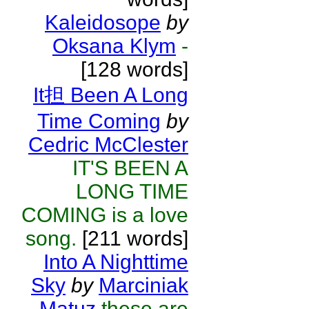
Kaleidosope
by
Oksana Klym
-
[128 words]
It担 Been A Long
Time Coming
by
Cedric McClester
IT'S BEEN A
LONG TIME
COMING is a love
song.
[211 words]
Into A Nighttime
Sky
by
Marciniak
Matuz
these are