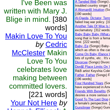
I've Been was
A Tangled Web
(Songs)
troubled country singer.
written with Mary J.
A Woman担 Intuition
(S
[190 words]
Blige in mind.
[380
Al-Qaeda, Dictator, Terro
failed Iraq war policy. [
words]
Another Tale Of Woe Is
exclamatory. [312 words
Makin Love To You
Baby Baby Baby (What 
song that is from a fema
time. [222 words]
by
Cedric
Baby- Ee
(Songs)
Baby-E
which as often is the ca
McClester
Makin
Come On Baby (Dance 
lots of synths, etc.. It's
Love To You
Divorcee
(Songs)
Divorc
Don探 Place Limits On Y
celebrates love
R&B artist Keyshia Cole's
Father, Father
(Songs)
F
making between
[196 words]
Four Hundred Years
(So
committed lovers.
have experienced in Ame
Friends With Benefits
(S
[221 words]
desires a more serious r
Good To The Last Drop
Your Not Here
by
a female's perspective. 
Gunslinger
(Songs)
Guns