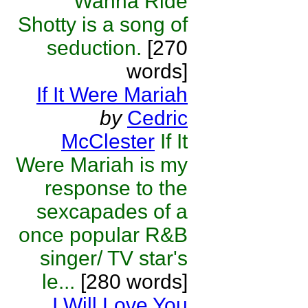
Wanna Ride
Shotty is a song of
seduction.
[270
words]
If It Were Mariah
by
Cedric
McClester
If It
Were Mariah is my
response to the
sexcapades of a
once popular R&B
singer/ TV star's
le...
[280 words]
I Will Love You