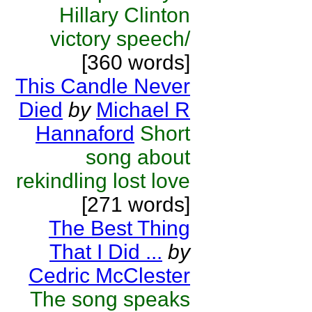
Hillary Clinton
victory speech/
[360 words]
This Candle Never
Died
by
Michael R
Hannaford
Short
song about
rekindling lost love
[271 words]
The Best Thing
That I Did ...
by
Cedric McClester
The song speaks