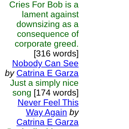
Cries For Bob is a
lament against
downsizing as a
consequence of
corporate greed.
[316 words]
Nobody Can See
by
Catrina E Garza
Just a simply nice
song
[174 words]
Never Feel This
Way Again
by
Catrina E Garza