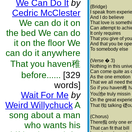
We Can Do It
by
(Bridge)
Cedric McClester
I speak from experi
And I do believe
We can do it on
That love is someth
Can attempt to achi
the bed We can do
It only requires
That you give of you
it on the floor We
And that you be op
To somebody else
can do it anywhere
(Verse � 3)
That you haven稚
Nothing in this univ
Can come quite as 
before......
[329
As the one emotion
That we all need th
words]
So if you haven稚 ha
Wait For Me
by
You池e truly missin 
On the great experi
Weird Willychuck
A
That I知 talking 礎ou
song about a man
(Chorus)
There痴 only one e
who wants his
That can fit that bill