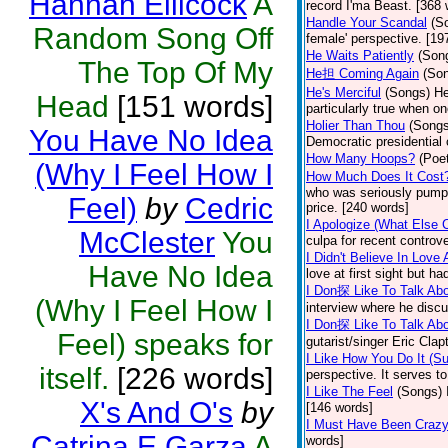
Hannah Ellicock
A
record I'ma Beast. [368 
Handle Your Scandal
(S
Random Song Off
female' perspective. [19
He Waits Patiently
(Son
The Top Of My
He担 Coming Again
(So
He's Merciful
(Songs)
He
Head
[151 words]
particularly true when o
Holier Than Thou
(Songs
You Have No Idea
Democratic presidential
How Many Hoops?
(Poet
(Why I Feel How I
How Much Does It Cost
who was seriously pumpin
Feel)
by
Cedric
price. [240 words]
I Apologize (What Else 
McClester
You
culpa for recent controv
I Didn't Believe In Love 
Have No Idea
love at first sight but 
I Don探 Like To Talk Abo
(Why I Feel How I
interview where he discu
I Don探 Like To Talk Abo
Feel) speaks for
gutarist/singer Eric Cla
I Like How You Do It (Su
itself.
[226 words]
perspective. It serves 
I Like The Feel
(Songs)
X's And O's
by
[146 words]
I Must Have Been Craz
Catrina E Garza
A
words]