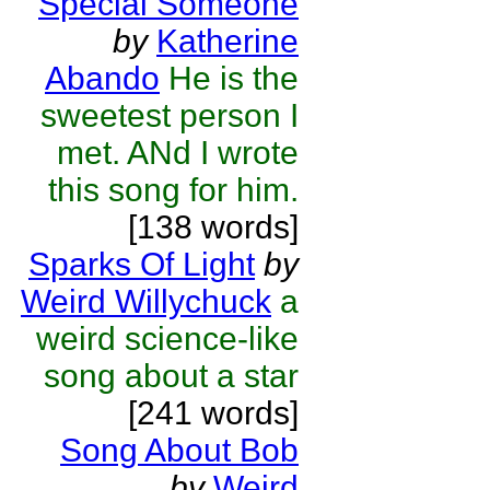
Special Someone
by
Katherine
Abando
He is the
sweetest person I
met. ANd I wrote
this song for him.
[138 words]
Sparks Of Light
by
Weird Willychuck
a
weird science-like
song about a star
[241 words]
Song About Bob
by
Weird