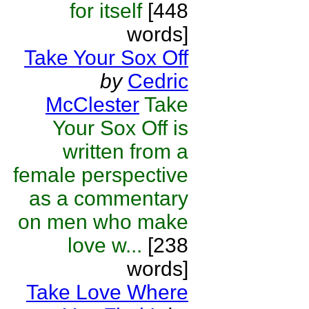
for itself
[448
words]
Take Your Sox Off
by
Cedric
McClester
Take
Your Sox Off is
written from a
female perspective
as a commentary
on men who make
love w...
[238
words]
Take Love Where