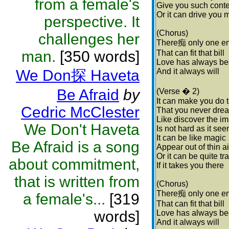
from a female's
Give you such cont
Or it can drive you 
perspective. It
(Chorus)
challenges her
There痴 only one e
man.
[350 words]
That can fit that bill
Love has always be
We Don探 Haveta
And it always will
Be Afraid
by
(Verse � 2)
It can make you do 
Cedric McClester
That you never dre
Like discover the i
We Don't Haveta
Is not hard as it se
It can be like magic
Be Afraid is a song
Appear out of thin ai
Or it can be quite tr
about commitment,
If it takes you there
that is written from
(Chorus)
There痴 only one e
a female's...
[319
That can fit that bill
words]
Love has always be
And it always will