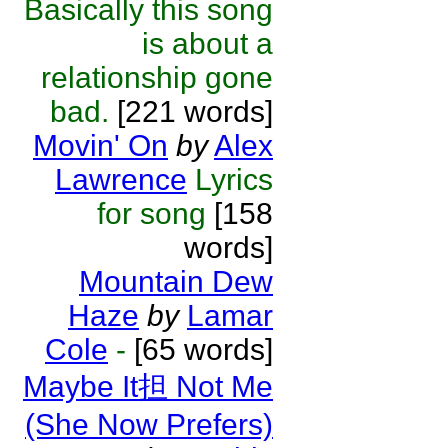
Basically this song
is about a
relationship gone
bad.
[221 words]
Movin' On
by
Alex
Lawrence
Lyrics
for song
[158
words]
Mountain Dew
Haze
by
Lamar
Cole
-
[65 words]
Maybe It担 Not Me
(She Now Prefers)