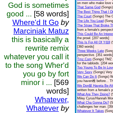
God is sometimes
on men who make love wi
That Same God
(Songs)
good ...
[58 words]
The Best Thing That I Di
The Court
(Songs)
The C
Where'd It Go
by
The Life You Lead
(Song
The Straw That Broke 
Marciniak Matuz
from a female's perspect
This Could Be An Interes
this is basically a
the prowl. [207 words]
This Is For All Of Y但ll
(
rewrite remix
[360 words]
Three Weeks Late
(Son
whatever you call it
perspective. [351 words]
Tmz.Com
(Songs)
TMZ.C
to the song Wher'd
for the tabloids. [204 wo
Too Young To Be In Lov
you go by fort
Very Sexy
(Songs)
Very
We Can Do It
(Songs)
W
minor i ...
[569
you haven稚 before... Th
We Don探 Haveta Be Afr
words]
written from a female's 
What Are They Doing?
(
Whatever,
Miley Cyrus/Hannah Mon
What Cha Gonna Do?
(
Whatever
by
challenges her man. [35
Whatever It Takes
(Son