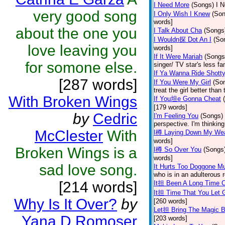
I Need More
(Songs)
I N
very good song
I Only Wish I Knew
(Son
words]
about the one you
I Talk About Cha
(Songs
I Wouldn探 Dot An I
(So
love leaving you
words]
If It Were Mariah
(Songs
for somone else.
singer/ TV star's less f
If Ya Wanna Ride Shott
[287 words]
If You Were My Girl
(So
treat the girl better tha
With Broken Wings
If You坦e Gonna Cheat
[179 words]
by
Cedric
I'm Feeling You
(Songs)
perspective. I'm thinkin
McClester
With
I樽 Laying Down My We
words]
Broken Wings is a
I樽 So Over You
(Songs
words]
sad love song.
It Hurts Too Doggone M
who is in an adulterous r
[214 words]
It担 Been A Long Time 
It担 Time That You Let 
Why Is It Over?
by
[260 words]
Let担 Bring The Magic 
Yana D Romoser
[203 words]