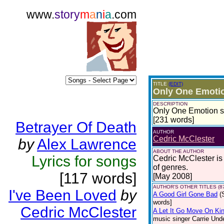
www.
story
m
a
n
i
a
.com
TITLE
(EDIT)
Only One Emoti
DESCRIPTION
Only One Emotion su
[231 words]
Betrayer Of Death
AUTHOR
Cedric McClester
by
Alex Lawrence
ABOUT THE AUTHOR
Lyrics for songs
Cedric McClester is a
of genres.
[117 words]
[May 2008]
AUTHOR'S OTHER TITLES (8
I've Been Loved
by
A Good Girl Gone Bad
(
words]
Cedric McClester
A Let It Go Move On Kin
music singer Carrie Und