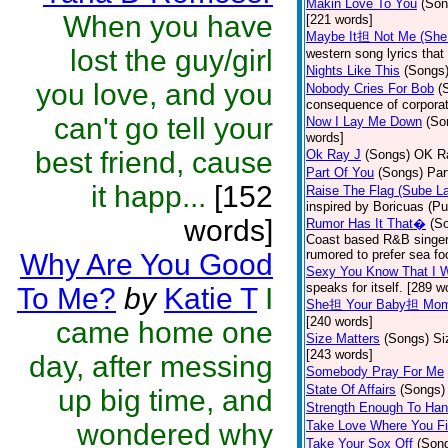
Makin Love To You
(Son
When you have
[221 words]
Maybe It担 Not Me (She
lost the guy/girl
western song lyrics that 
Nights Like This
(Songs
you love, and you
Nobody Cries For Bob
(
consequence of corporat
can't go tell your
Now I Lay Me Down
(So
words]
best friend, cause
Ok Ray J
(Songs)
OK Ra
Part Of You
(Songs)
Par
it happ...
[152
Raise The Flag (Sube L
inspired by Boricuas (Pue
words]
Rumor Has It That�
(S
Coast based R&B singer 
rumored to prefer sea fo
Why Are You Good
Sexy You Know That I 
speaks for itself. [289 w
To Me?
by
Katie T
I
She担 Your Baby担 Mo
[240 words]
came home one
Size Matters
(Songs)
Si
[243 words]
day, after messing
Somebody Pray For Me
State Of Affairs
(Songs)
up big time, and
Strength Enough To Han
wondered why
Take Love Where You Fi
Take Your Sox Off
(Son