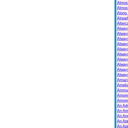
Almos
Almos
Along 
Alread
Alterc
Always
Alway
Alway
Always
Always
Alway
Alway
Alway
Alway
Always
Amazi
Ameli
Ammuni
Among
Among
An Ad
An Am
An Ang
An Ap
An Apr