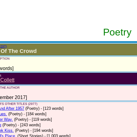
Poetry
EDIT)
 Of The Crowd
PTION
words]
R
 Collett
 THE AUTHOR
tember 2017]
'S OTHER TITLES (2977)
nd After 1957
(Poetry)
- [123 words]
ues.
(Poetry)
- [184 words]
er Way.
(Poetry)
- [119 words]
e
(Poetry)
- [243 words]
ek Kiss.
(Poetry)
- [194 words]
d's Place.
(Short Stories)
- [1,003 words]