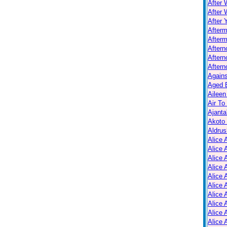
After 
After 
After 
After
Afterm
After
Aftern
Aftern
Again
Aged B
Aileen
Air To
Ajanta
Akoto
Aldrus
Alice 
Alice 
Alice 
Alice 
Alice
Alice 
Alice 
Alice 
Alice 
Alice 