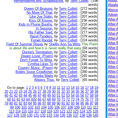
About
Remembering Mrs Scrawlbucket.
by
Terry Collett
-
[196
words]
Abrah
Queen Of Bruising.
by
Terry Collett
-
[272 words]
Absce
No More Of That.
by
Terry Collett
-
[269 words]
Adven
Like Joe Stalin.
by
Terry Collett
-
[207 words]
After 
Kiss Of Kisses.
by
Terry Collett
-
[236 words]
After 
Kids In Phone Booths.
by
Terry Collett
-
[210 words]
In Session.
by
Terry Collett
-
[260 words]
After 
His Father Said.
by
Terry Collett
-
[277 words]
After 
Hazel Ponders.
by
Terry Collett
-
[379 words]
After A
Forget Randal.
by
Terry Collett
-
[224 words]
After
Field Of Summer Roses
by
Shelby Ann Sa Witts
This Poem
After 
is about life and how it is never really that easy
[68 words]
Dunne's Temptation.
by
Terry Collett
-
[324 words]
After 
Dream Lover. (Poem)
by
Terry Collett
-
[292 words]
After 
Don't Forget To Write.
by
Terry Collett
-
[294 words]
After 
Cynthia Likes To
by
Terry Collett
-
[146 words]
After 
Country Music. (Poem)
by
Terry Collett
-
[199 words]
After
Bobby Soxer Crowfisher.
by
Terry Collett
-
[280 words]
Amelia Waits
by
Terry Collett
-
[165 words]
After
Always Thus.
by
Terry Collett
-
[65 words]
After 
After 
Go to page:
1
2
3
4
5
6
7
8
9
10
11
12
13
14
15
16
17
18
19
After K
20
21
22
23
24
25
26
27
28
29
30
31
32
33
34
35
36
37
38
39
After 
40
41
42
43
44
45
46
47
48
49
50
51
52
53
54
55
56
57
58
59
60
61
62
63
64
[
65
]
66
67
68
69
70
71
72
73
74
75
76
77
78
After 
79
80
81
82
83
84
85
86
87
88
89
90
91
92
93
94
95
96
97
98
After
99
100
101
102
103
104
105
106
107
108
109
110
111
112
After 
113
114
115
116
117
118
119
120
121
122
123
124
125
126
After 
127
128
129
130
131
132
133
134
135
136
137
138
139
140