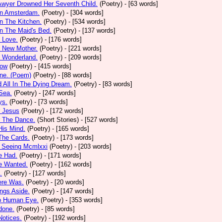
Awyer Drowned Her Seventh Child.
(Poetry)
- [63 words]
In Amsterdam.
(Poetry)
- [304 words]
In The Kitchen.
(Poetry)
- [534 words]
In The Maid's Bed.
(Poetry)
- [137 words]
s Love.
(Poetry)
- [176 words]
s New Mother.
(Poetry)
- [221 words]
s Wonderland.
(Poetry)
- [209 words]
low
(Poetry)
- [415 words]
one. (Poem)
(Poetry)
- [88 words]
d All In The Dying Dream.
(Poetry)
- [83 words]
 Sea.
(Poetry)
- [247 words]
ys.
(Poetry)
- [73 words]
r Jesus
(Poetry)
- [172 words]
r The Dance.
(Short Stories)
- [527 words]
 His Mind.
(Poetry)
- [165 words]
 The Cards.
(Poetry)
- [173 words]
y Seeing Mcmlxxi
(Poetry)
- [203 words]
e Had.
(Poetry)
- [171 words]
e Wanted.
(Poetry)
- [162 words]
.
(Poetry)
- [127 words]
ere Was.
(Poetry)
- [20 words]
ings Aside.
(Poetry)
- [147 words]
oo Human Eye.
(Poetry)
- [353 words]
done.
(Poetry)
- [85 words]
otices.
(Poetry)
- [192 words]