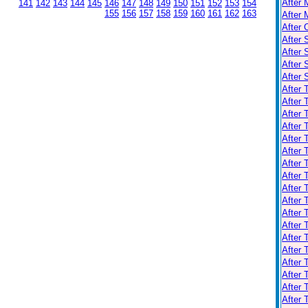
After 
141
142
143
144
145
146
147
148
149
150
151
152
153
154
155
156
157
158
159
160
161
162
163
After 
After 
After 
After 
After
After
After 
After 
After
After 
After 
After 
After 
After 
After 
After 
After 
After 
After 
After 
After 
After 
After 
After 