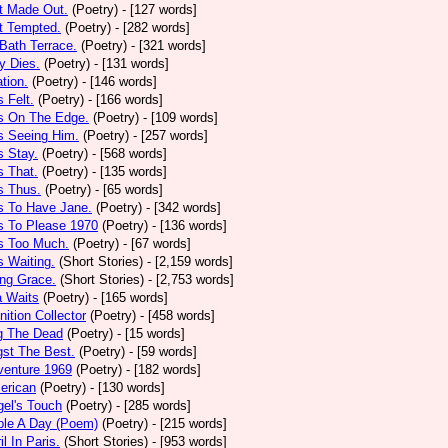
t Made Out.
(Poetry)
- [127 words]
t Tempted.
(Poetry)
- [282 words]
Bath Terrace.
(Poetry)
- [321 words]
y Dies.
(Poetry)
- [131 words]
ation.
(Poetry)
- [146 words]
 Felt.
(Poetry)
- [166 words]
s On The Edge.
(Poetry)
- [109 words]
s Seeing Him.
(Poetry)
- [257 words]
 Stay.
(Poetry)
- [568 words]
 That.
(Poetry)
- [135 words]
s Thus.
(Poetry)
- [65 words]
s To Have Jane.
(Poetry)
- [342 words]
s To Please 1970
(Poetry)
- [136 words]
s Too Much.
(Poetry)
- [67 words]
 Waiting.
(Short Stories)
- [2,159 words]
ng Grace.
(Short Stories)
- [2,753 words]
a Waits
(Poetry)
- [165 words]
tion Collector
(Poetry)
- [458 words]
 The Dead
(Poetry)
- [15 words]
st The Best.
(Poetry)
- [59 words]
venture 1969
(Poetry)
- [182 words]
erican
(Poetry)
- [130 words]
el's Touch
(Poetry)
- [285 words]
ple A Day (Poem)
(Poetry)
- [215 words]
il In Paris.
(Short Stories)
- [953 words]