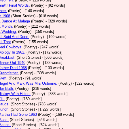
 Women.
(Poetry)
- [226 words]
am担 Final Words.
(Poetry)
- [92 words]
nce.
(Poetry)
- [140 words]
t 1968
(Short Stories)
- [618 words]
A Dance At Malaga
(Poetry)
- [329 words]
A Month.
(Poetry)
- [212 words]
A Wedding.
(Poetry)
- [150 words]
All Said And Done.
(Poetry)
- [199 words]
ll That
(Poetry)
- [155 words]
 Bad Cowboys.
(Poetry)
- [247 words]
Biology In 1962.
(Poetry)
- [172 words]
Breakfast.
(Short Stories)
- [666 words]
Dinner Out 1940
(Poetry)
- [133 words]
Father Died 1968
(Poetry)
- [100 words]
Grandfather.
(Poetry)
- [308 words]
 Gym.
(Poetry)
- [91 words]
 Hegel And Marx Was Mrs Osborne.
(Poetry)
- [322 words]
Her Bath.
(Poetry)
- [218 words]
History With Helen.
(Poetry)
- [383 words]
ill.
(Poetry)
- [189 words]
Lauds.
(Short Stories)
- [785 words]
Lunch.
(Short Stories)
- [1,227 words]
 Martha Had Gone 1963
(Poetry)
- [168 words]
Mass.
(Short Stories)
- [546 words]
Matins.
(Short Stories)
- [624 words]