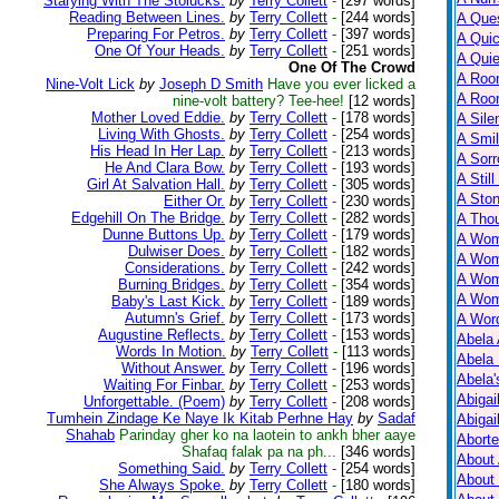
Starying With The Stolucks.
by
Terry Collett
-
[297 words]
Reading Between Lines.
by
Terry Collett
-
[244 words]
A Ques
Preparing For Petros.
by
Terry Collett
-
[397 words]
A Qui
One Of Your Heads.
by
Terry Collett
-
[251 words]
A Qui
One Of The Crowd
A Roo
Nine-Volt Lick
by
Joseph D Smith
Have you ever licked a
A Roo
nine-volt battery? Tee-hee!
[12 words]
Mother Loved Eddie.
by
Terry Collett
-
[178 words]
A Sile
Living With Ghosts.
by
Terry Collett
-
[254 words]
A Smil
His Head In Her Lap.
by
Terry Collett
-
[213 words]
A Sorr
He And Clara Bow.
by
Terry Collett
-
[193 words]
A Still
Girl At Salvation Hall.
by
Terry Collett
-
[305 words]
A Ston
Either Or.
by
Terry Collett
-
[230 words]
Edgehill On The Bridge.
by
Terry Collett
-
[282 words]
A Tho
Dunne Buttons Up.
by
Terry Collett
-
[179 words]
A Wom
Dulwiser Does.
by
Terry Collett
-
[182 words]
A Wom
Considerations.
by
Terry Collett
-
[242 words]
A Wom
Burning Bridges.
by
Terry Collett
-
[354 words]
A Wom
Baby's Last Kick.
by
Terry Collett
-
[189 words]
Autumn's Grief.
by
Terry Collett
-
[173 words]
A Wor
Augustine Reflects.
by
Terry Collett
-
[153 words]
Abela 
Words In Motion.
by
Terry Collett
-
[113 words]
Abela 
Without Answer.
by
Terry Collett
-
[196 words]
Abela
Waiting For Finbar.
by
Terry Collett
-
[253 words]
Abigai
Unforgettable. (Poem)
by
Terry Collett
-
[208 words]
Tumhein Zindage Ke Naye Ik Kitab Perhne Hay
by
Sadaf
Abigai
Shahab
Parinday gher ko na laotein to ankh bher aaye
Abort
Shafaq falak pa na ph...
[346 words]
About
Something Said.
by
Terry Collett
-
[254 words]
About
She Always Spoke.
by
Terry Collett
-
[180 words]