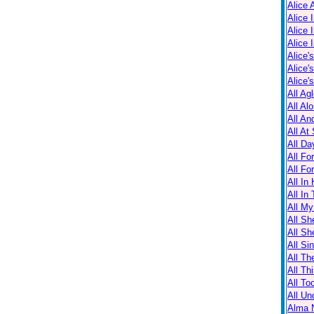
Alice 
Alice 
Alice 
Alice 
Alice'
Alice'
Alice'
All Ag
All Al
All An
All At
All Da
All Fo
All Fo
All In
All In
All M
All Sh
All Sh
All Sin
All Th
All Th
All T
All Un
Alma N