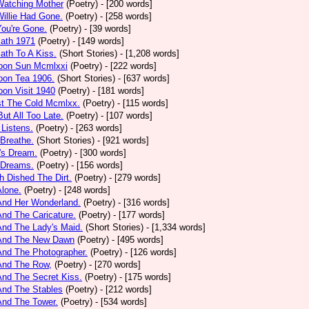
Watching Mother
(Poetry)
- [200 words]
Willie Had Gone.
(Poetry)
- [258 words]
You're Gone.
(Poetry)
- [39 words]
math 1971
(Poetry)
- [149 words]
ath To A Kiss.
(Short Stories)
- [1,208 words]
noon Sun Mcmlxxi
(Poetry)
- [222 words]
oon Tea 1906.
(Short Stories)
- [637 words]
oon Visit 1940
(Poetry)
- [181 words]
st The Cold Mcmlxx.
(Poetry)
- [115 words]
ut All Too Late.
(Poetry)
- [107 words]
 Listens.
(Poetry)
- [263 words]
 Breathe.
(Short Stories)
- [921 words]
's Dream.
(Poetry)
- [300 words]
 Dreams.
(Poetry)
- [156 words]
h Dished The Dirt.
(Poetry)
- [279 words]
Alone.
(Poetry)
- [248 words]
And Her Wonderland.
(Poetry)
- [316 words]
And The Caricature.
(Poetry)
- [177 words]
And The Lady's Maid.
(Short Stories)
- [1,334 words]
 And The New Dawn
(Poetry)
- [495 words]
And The Photographer.
(Poetry)
- [126 words]
And The Row,
(Poetry)
- [270 words]
And The Secret Kiss.
(Poetry)
- [175 words]
And The Stables
(Poetry)
- [212 words]
And The Tower.
(Poetry)
- [534 words]