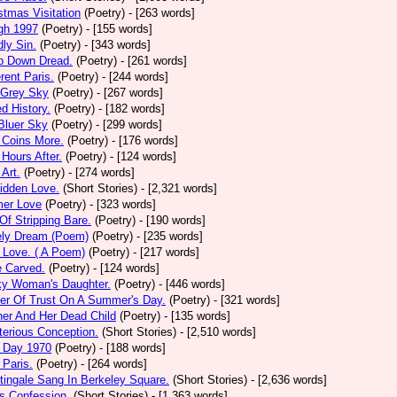
stmas Visitation
(Poetry)
- [263 words]
gh 1997
(Poetry)
- [155 words]
ly Sin.
(Poetry)
- [343 words]
p Down Dread.
(Poetry)
- [261 words]
erent Paris.
(Poetry)
- [244 words]
 Grey Sky
(Poetry)
- [267 words]
ed History.
(Poetry)
- [182 words]
Bluer Sky
(Poetry)
- [299 words]
 Coins More.
(Poetry)
- [176 words]
Hours After.
(Poetry)
- [124 words]
 Art.
(Poetry)
- [274 words]
idden Love.
(Short Stories)
- [2,321 words]
mer Love
(Poetry)
- [323 words]
 Of Stripping Bare.
(Poetry)
- [190 words]
ely Dream (Poem)
(Poetry)
- [235 words]
 Love. ( A Poem)
(Poetry)
- [217 words]
e Carved.
(Poetry)
- [124 words]
ky Woman's Daughter.
(Poetry)
- [446 words]
er Of Trust On A Summer's Day.
(Poetry)
- [321 words]
er And Her Dead Child
(Poetry)
- [135 words]
erious Conception.
(Short Stories)
- [2,510 words]
 Day 1970
(Poetry)
- [188 words]
Paris.
(Poetry)
- [264 words]
tingale Sang In Berkeley Square.
(Short Stories)
- [2,636 words]
s Confession.
(Short Stories)
- [1,363 words]