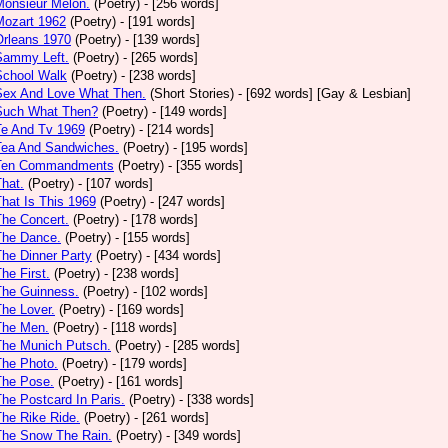
Monsieur Melon.
(Poetry)
- [256 words]
Mozart 1962
(Poetry)
- [191 words]
Orleans 1970
(Poetry)
- [139 words]
Sammy Left.
(Poetry)
- [265 words]
School Walk
(Poetry)
- [238 words]
 Sex And Love What Then.
(Short Stories)
- [692 words] [Gay & Lesbian]
 Such What Then?
(Poetry)
- [149 words]
Te And Tv 1969
(Poetry)
- [214 words]
Tea And Sandwiches.
(Poetry)
- [195 words]
 Ten Commandments
(Poetry)
- [355 words]
That.
(Poetry)
- [107 words]
That Is This 1969
(Poetry)
- [247 words]
The Concert.
(Poetry)
- [178 words]
The Dance.
(Poetry)
- [155 words]
The Dinner Party
(Poetry)
- [434 words]
The First.
(Poetry)
- [238 words]
The Guinness.
(Poetry)
- [102 words]
The Lover.
(Poetry)
- [169 words]
The Men.
(Poetry)
- [118 words]
The Munich Putsch.
(Poetry)
- [285 words]
The Photo.
(Poetry)
- [179 words]
The Pose.
(Poetry)
- [161 words]
The Postcard In Paris.
(Poetry)
- [338 words]
The Rike Ride.
(Poetry)
- [261 words]
The Snow The Rain.
(Poetry)
- [349 words]