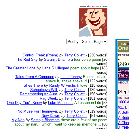
www.
story
m
a
n
i
a
.com
TITLE
(
One
Control Freak (Poem)
by
Terry Collett
-
[236 words]
DESCRI
-
The Red Sky
by
Saranjit Bhambra
four verse poem
[20
words]
[249 
The Greater Hope
by
Hans S Lillegard
poem about hope
[185
AUTHO
words]
Terry
Tales From A Cornpone
by
Little Johnny
Boom....shake
shake it, shake shake it!
[122 words]
ABOUT
Shes There
by
Randy W Fuchs Ii
love
[115 words]
-
Schoolboys Will.
by
Terry Collett
-
[189 words]
[Sep
Remembering An Aunt.
by
Terry Collett
-
[156 words]
Rag Week.
by
Terry Collett
-
[181 words]
AUTHOR
1066 A
One Day You'll Know
by
Luke Mahossal
A Lesson in Life
[53
words]
911 Bl
No Muse For Henmeyer.
by
Terry Collett
-
[319 words]
A Bett
New Dawn.
by
Terry Collett
-
[51 words]
A Brid
My Nan
by
Saranjit Bhambra
these are a few of my poem
A Che
about my nan... which l want to keep as memorie....
[60
A Chil
words]