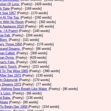
tion Of Love.
(Poetry)
- [428 words]
ck Date
(Poetry)
- [169 words]
et Sea 1957
(Poetry)
- [170 words]
m At The Top.
(Poetry)
- [240 words]
m With No Room
(Poetry)
- [392 words]
nt Applause 2010
(Poetry)
- [45 words]
e. ( A Poem)
(Poetry)
- [140 words]
ow Felt.
(Poetry)
- [204 words]
 Born.
(Poetry)
- [111 words]
e's Throw 1958
(Poetry)
- [176 words]
usand Dreams.
(Poetry)
- [86 words]
an Called.
(Poetry)
- [300 words]
an Dying.
(Poetry)
- [629 words]
an's Fate.
(Poetry)
- [182 words]
an's Touch.
(Poetry)
- [221 words]
d To The Wise 1965
(Poetry)
- [390 words]
After Sex 1972
(Poetry)
- [130 words]
In Dubrovnik
(Poetry)
- [170 words]
's Dreams 1972
(Poetry)
- [77 words]
l Abthing Drew Breath Like Water.
(Poetry)
- [96 words]
l's Loss.
(Poetry)
- [66 words]
ed Babe.
(Poetry)
- [136 words]
 Abela
(Poetry)
- [80 words]
 To Begin Day 1958
(Poetry)
- [154 words]