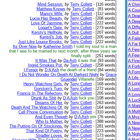
Mind Session.
by
Terry Collett
-
[116 words]
A Chri
Matthew Knows
by
Terry Collett
-
[81 words]
A Cou
Mario's Wife.
by
Terry Collett
-
[112 words]
A Dead
Lucia Has Beauty.
by
Terry Collett
-
[208 words]
A Dee
Love Of Jasmine.
by
Terry Collett
-
[222 words]
A Diff
Logart's Date.
by
Terry Collett
-
[273 words]
Kersty's Hellhole.
by
Terry Collett
-
[207 words]
A Dull
Kentril's Job.
by
Terry Collett
-
[205 words]
A Fail
Just Like Louise Brooks.
by
Terry Collett
-
[222 words]
A Far 
Its Over Now
by
Katherine Smith
I sold my soul to a man
A Few
that I was to be married to next month, after three years we
A Few 
finally split...
[251 words]
It Was That
by
Da Ash
it was that
[93 words]
A Fine
Ingrid Smokes Pot.
by
Terry Collett
-
[258 words]
A Forb
I Forgot
by
D A Ash
the death of a friend
[84 words]
A For
I Do Not Wonder On Death At Darkest Night
by
Grace
A Life
Gruendel
Villanelle
[169 words]
A Lon
Henry Watching Girls.
by
Terry Collett
-
[168 words]
Gorstom's Turn.
by
Terry Collett
-
[272 words]
A Lost
Francis In The Refectory.
by
Terry Collett
-
[205 words]
A Lov
Drunk As Shit
by
D A Ash
fuck you
[108 words]
A Luc
Dreams Of Her.
by
Terry Collett
-
[263 words]
A Matt
Death And The Watching Of.
by
Terry Collett
-
[164 words]
A Moth
Cell Phone Conversation
by
Terry Collett
-
[310 words]
And Even Though
by
D A Ash
yes
[76 words]
A Myst
Who Is Mother.
by
Terry Collett
-
[388 words]
A New
The Putting On Of Stockings.
by
Terry Collett
-
[281 words]
A New 
That Kind Of Poetry.
by
Terry Collett
-
[223 words]
A Nigh
Stradler Loves.
by
Terry Collett
-
[173 words]
A Nun'