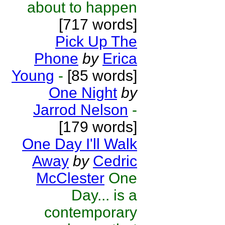
about to happen
[717 words]
Pick Up The
Phone
by
Erica
Young
-
[85 words]
One Night
by
Jarrod Nelson
-
[179 words]
One Day I'll Walk
Away
by
Cedric
McClester
One
Day... is a
contemporary