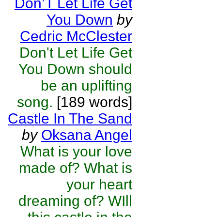
Don’T Let Life Get
You Down
by
Cedric McClester
Don't Let Life Get
You Down should
be an uplifting
song.
[189 words]
Castle In The Sand
by
Oksana Angel
What is your love
made of? What is
your heart
dreaming of? WIll