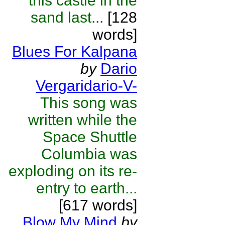
this castle in the
sand last...
[128
words]
Blues For Kalpana
by
Dario
Vergaridario-V-
This song was
written while the
Space Shuttle
Columbia was
exploding on its re-
entry to earth...
[617 words]
Blow My Mind
by