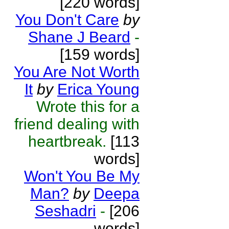
[220 words]
You Don't Care
by
Shane J Beard
-
[159 words]
You Are Not Worth
It
by
Erica Young
Wrote this for a
friend dealing with
heartbreak.
[113
words]
Won't You Be My
Man?
by
Deepa
Seshadri
-
[206
words]