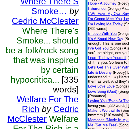
Where There’S
Hope - A Journey
(Poetr
Smoke…
by
I Surrender
(Songs)
A da
I Will Have My Own Say
Cedric McClester
I'm Gonna Miss You, Lo
I'm Loving Me Today
(S
Where There's
[299 words]
In Love With You
(Songs
Smoke... should
It's A Brand New Day
(S
enough. This is one suc
be a folk/rock song
I've Got You
(Songs)
A s
you'll be alright, cos y
that was inspired
Learn To Love Yourself
of it, is you. So learn to
by certain
Let's Get This Over Wit
Life & Destiny
(Poetry)
L
hypocritica...
[335
understand it... =) Here
them as well. And they're
Love Love Love
(Songs)
words]
Love Song (Duet)
(Song
[Romance]
Welfare For The
Loving You (Even At The
loving you. [220 words]
Rich
by
Cedric
Make It Worthwhile
(Son
hmmmm [216 words] [Rel
McClester
Welfare
Memories (Movie In My
Me (Set Me Free)
(Song
For The Rich is a