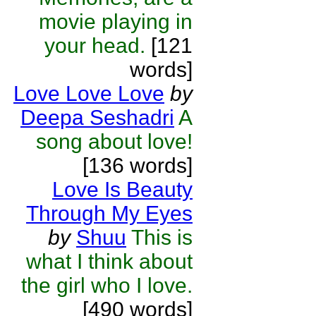
movie playing in
your head.
[121
words]
Love Love Love
by
Deepa Seshadri
A
song about love!
[136 words]
Love Is Beauty
Through My Eyes
by
Shuu
This is
what I think about
the girl who I love.
[490 words]