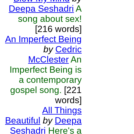
Deepa Seshadri
A
song about sex!
[216 words]
An Imperfect Being
by
Cedric
McClester
An
Imperfect Being is
a contemporary
gospel song.
[221
words]
All Things
Beautiful
by
Deepa
Seshadri
Here's a