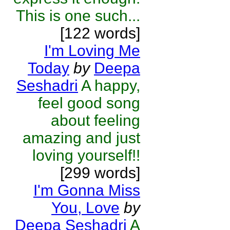
This is one such...
[122 words]
I'm Loving Me
Today
by
Deepa
Seshadri
A happy,
feel good song
about feeling
amazing and just
loving yourself!!
[299 words]
I'm Gonna Miss
You, Love
by
Deepa Seshadri
A