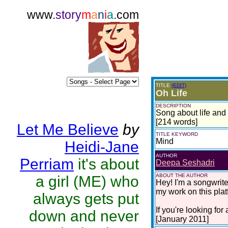
www.
story
m
a
n
i
a
.com
TITLE
(EDIT)
Oh Life
DESCRIPTION
Song about life and
[214 words]
Let Me Believe
by
TITLE KEYWORD
Mind
Heidi-Jane
AUTHOR
Perriam
it's about
Deepa Seshadri
ABOUT THE AUTHOR
a girl (ME) who
Hey! I'm a songwrite
my work on this pla
always gets put
If you're looking fo
down and never
[January 2011]