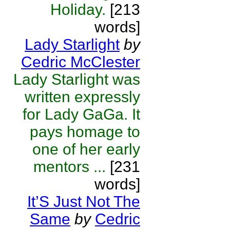
Holiday.
[213
words]
Lady Starlight
by
Cedric McClester
Lady Starlight was
written expressly
for Lady GaGa. It
pays homage to
one of her early
mentors ...
[231
words]
It’S Just Not The
Same
by
Cedric