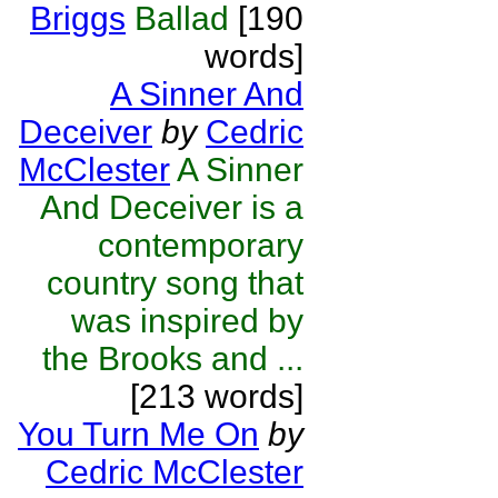
Briggs
Ballad
[190
words]
A Sinner And
Deceiver
by
Cedric
McClester
A Sinner
And Deceiver is a
contemporary
country song that
was inspired by
the Brooks and ...
[213 words]
You Turn Me On
by
Cedric McClester