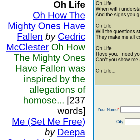
Oh Life
Oh Life
When will i underst
Oh How The
And the signs you g
Mighty Ones Have
Oh Life
Will the questions s
Fallen
by
Cedric
They make me all co
McClester
Oh How
Oh Life
I love you, I need y
The Mighty Ones
Can’t you show me 
Have Fallen was
Oh Life...
inspired by the
allegations of
homose...
[237
words]
Your Name
*
Me (Set Me Free)
City
by
Deepa