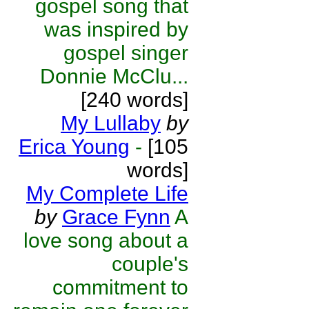
gospel song that
was inspired by
gospel singer
Donnie McClu...
[240 words]
My Lullaby
by
Erica Young
-
[105
words]
My Complete Life
by
Grace Fynn
A
love song about a
couple's
commitment to