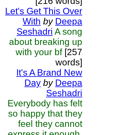
[216 words]
Let's Get This Over
With
by
Deepa
Seshadri
A song
about breaking up
with your bf
[257
words]
It's A Brand New
Day
by
Deepa
Seshadri
Everybody has felt
so happy that they
feel they cannot
express it enough.