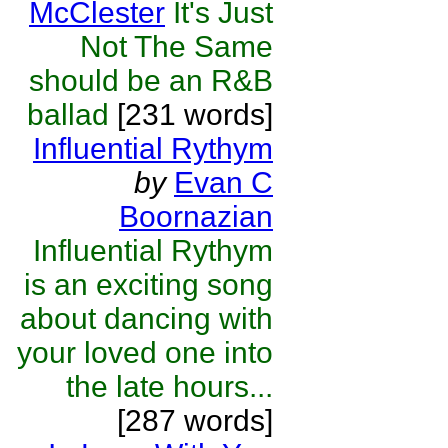
McClester
It's Just
Not The Same
should be an R&B
ballad
[231 words]
Influential Rythym
by
Evan C
Boornazian
Influential Rythym
is an exciting song
about dancing with
your loved one into
the late hours...
[287 words]