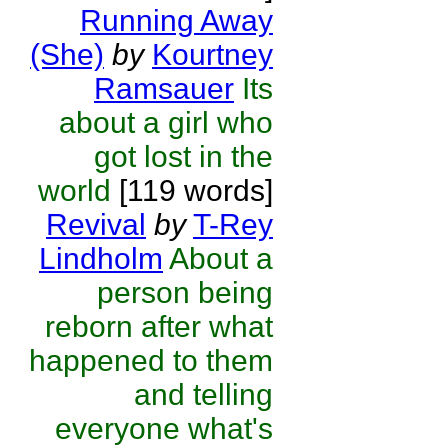
Running Away
(She)
by
Kourtney
Ramsauer
Its
about a girl who
got lost in the
world
[119 words]
Revival
by
T-Rey
Lindholm
About a
person being
reborn after what
happened to them
and telling
everyone what's