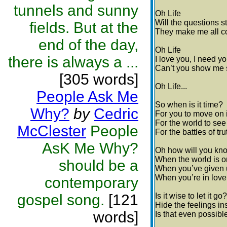
tunnels and sunny
Oh Life
Will the questions s
fields. But at the
They make me all co
end of the day,
Oh Life
there is always a ...
I love you, I need y
Can’t you show me 
[305 words]
Oh Life...
People Ask Me
So when is it time?
Why?
by
Cedric
For you to move on i
For the world to se
McClester
People
For the battles of tru
AsK Me Why?
Oh how will you kn
When the world is o
should be a
When you’ve given u
When you’re in love..
contemporary
gospel song.
[121
Is it wise to let it go?
Hide the feelings in
words]
Is that even possib