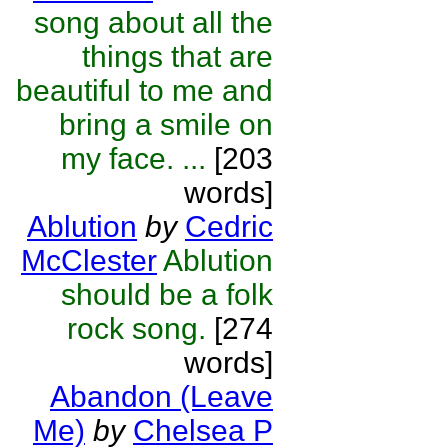
song about all the
things that are
beautiful to me and
bring a smile on
my face. ...
[203
words]
Ablution
by
Cedric
McClester
Ablution
should be a folk
rock song.
[274
words]
Abandon (Leave
Me)
by
Chelsea P