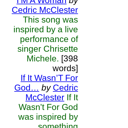
I’M A Woman
by
Cedric McClester
This song was
inspired by a live
performance of
singer Chrisette
Michele.
[398
words]
If It Wasn’T For
God…
by
Cedric
McClester
If It
Wasn't For God
was inspired by
something