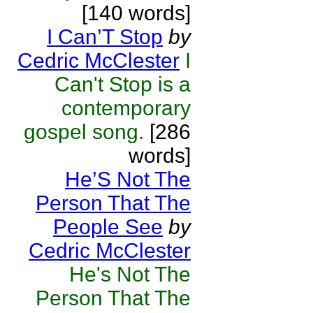
[140 words]
I Can’T Stop
by
Cedric McClester
I
Can't Stop is a
contemporary
gospel song.
[286
words]
He’S Not The
Person That The
People See
by
Cedric McClester
He's Not The
Person That The