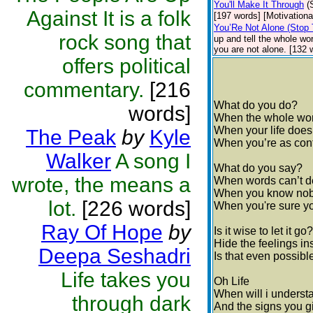
You'll Make It Through
(
Against It is a folk
[197 words] [Motivationa
You’Re Not Alone (Stop 
rock song that
up and tell the whole wo
you are not alone. [132 
offers political
commentary.
[216
What do you do?
words]
When the whole worl
When your life doe
The Peak
by
Kyle
When you’re as conf
Walker
A song I
What do you say?
wrote, the means a
When words can’t de
When you know nob
lot.
[226 words]
When you're sure y
Ray Of Hope
by
Is it wise to let it go?
Hide the feelings in
Deepa Seshadri
Is that even possib
Life takes you
Oh Life
When will i underst
through dark
And the signs you g