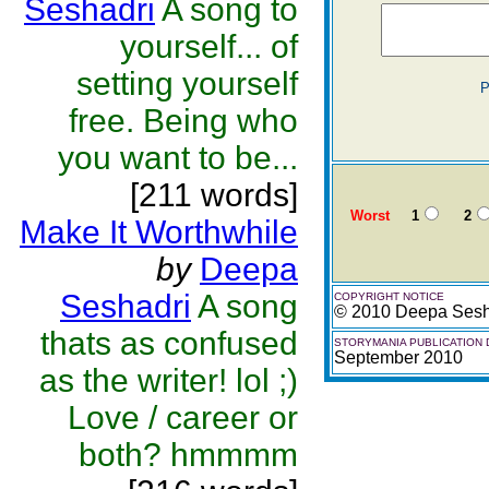
Seshadri
A song to
yourself... of
setting yourself
P
free. Being who
you want to be...
[211 words]
Worst
1
2
Make It Worthwhile
by
Deepa
Seshadri
A song
COPYRIGHT NOTICE
© 2010 Deepa Sesh
thats as confused
STORYMANIA PUBLICATION 
September 2010
as the writer! lol ;)
Love / career or
both? hmmmm