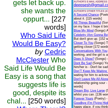
gets let back up.
AUTHOR'S E-MAIL ADDRESS
deepsesh@gmail.c
she wants the
AUTHOR'S OTHER TITLES (4
A Second Chance
(Poet
oppurt...
[227
about it. [115 words]
All Things Beautiful
(So
words]
on my face. I hope it bri
Blow My Mind
(Songs)
A
Who Said Life
Celebrity (Am Gonna Be
But don't give up. [152 w
Would Be Easy?
Closer To You
(Songs)
T
getting closer [172 wor
by
Cedric
Conversations With You
working, and the girl is
McClester
Who
Does It Show?
(Songs)
Dont Be Sad
(Songs)
Yo
Said Life Would Be
him/her is - Don't be sad
Don’T Keep Me Waiting
Easy is a song that
waiting for him to ackn
Don't Leave Me All Alon
suggests life is
relationship going sour -
words]
good, despite its
Dream Big; Live Large
(
whilst you can. [136 wor
Forever Yours
(Poetry)
-
chal...
[250 words]
Goodbye (I'm Flying Hig
happy place, if you think