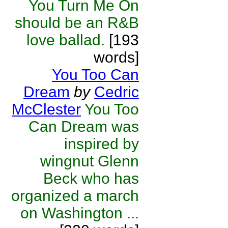
You Turn Me On
should be an R&B
love ballad.
[193
words]
You Too Can
Dream
by
Cedric
McClester
You Too
Can Dream was
inspired by
wingnut Glenn
Beck who has
organized a march
on Washington ...