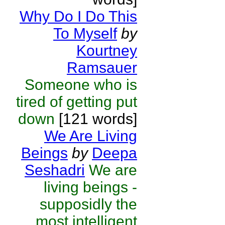
Why Do I Do This
To Myself
by
Kourtney
Ramsauer
Someone who is
tired of getting put
down
[121 words]
We Are Living
Beings
by
Deepa
Seshadri
We are
living beings -
supposidly the
most intelligent