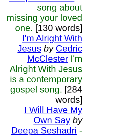
song about
missing your loved
one.
[130 words]
I'm Alright With
Jesus
by
Cedric
McClester
I'm
Alright With Jesus
is a contemporary
gospel song.
[284
words]
I Will Have My
Own Say
by
Deepa Seshadri
-