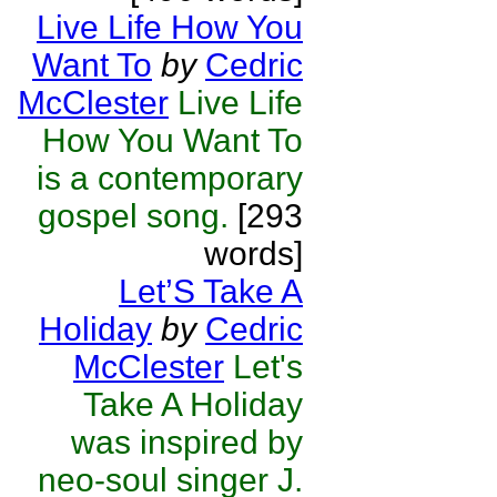
Live Life How You
Want To
by
Cedric
McClester
Live Life
How You Want To
is a contemporary
gospel song.
[293
words]
Let’S Take A
Holiday
by
Cedric
McClester
Let's
Take A Holiday
was inspired by
neo-soul singer J.