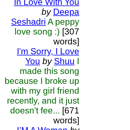
In Love With You
by
Deepa
Seshadri
A peppy
love song :)
[307
words]
I'm Sorry, I Love
You
by
Shuu
I
made this song
because I broke up
with my girl friend
recently, and it just
doesn't fee...
[671
words]