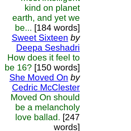
kind on planet
earth, and yet we
be...
[184 words]
Sweet Sixteen
by
Deepa Seshadri
How does it feel to
be 16?
[150 words]
She Moved On
by
Cedric McClester
Moved On should
be a melancholy
love ballad.
[247
words]