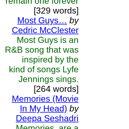
remain one forever
[329 words]
Most Guys…
by
Cedric McClester
Most Guys is an
R&B song that was
inspired by the
kind of songs Lyfe
Jennings sings.
[264 words]
Memories (Movie
In My Head)
by
Deepa Seshadri
Memories, are a