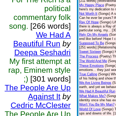
[211 words] [Motivationa
My Happy Place
(Poetry
political
here's my dedication to
Not Worth It
(Songs)
A s
commentary folk
Can he ever be yours? A
Ray Of Hope
(Songs)
Li
song.
[266 words]
there is always a Ray of
particular song, my... [
We Had A
Rely On My Angels
(Son
end like before! Hope I 
Beautiful Run
by
Supposed To Be
(Songs
[251 words] [Relationshi
Deepa Seshadri
Sweet Sixteen
(Songs)
The Process
(Poetry)
Th
My first attempt at
The World And Me
(Son
These Emotions
(Songs
rap, Eminem style
emotions... they just won
True Calling
(Songs)
Whe
;)
[301 words]
of his hiding and show th
We Are Living Beings
(S
The People Are Up
earth, and yet we behav
We Had A Beautiful Run
Against It
by
What Makes Me?
(Song
identity once she has ev
Cedric McClester
Won't You Be My Man?
World Of Love
(Songs)
T
The People Are Up
ups and downs of life. 