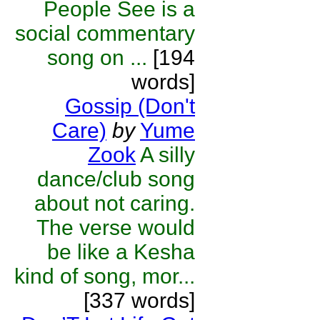
People See is a
social commentary
song on ...
[194
words]
Gossip (Don't
Care)
by
Yume
Zook
A silly
dance/club song
about not caring.
The verse would
be like a Kesha
kind of song, mor...
[337 words]