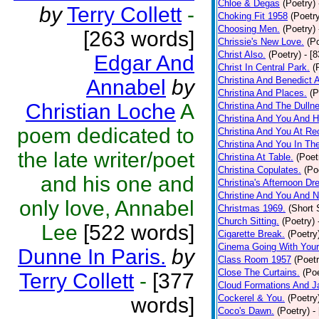
Chloe & Degas
(Poetry)
by
Terry Collett
-
Choking Fit 1958
(Poetr
Choosing Men.
(Poetry)
[263 words]
Chrissie's New Love.
(P
Christ Also.
(Poetry)
- [
Edgar And
Christ In Central Park.
(
Christina And Benedict 
Annabel
by
Christina And Places.
(P
Christian Loche
A
Christina And The Dullne
Christina And You And 
poem dedicated to
Christina And You At Re
Christina And You In T
the late writer/poet
Christina At Table.
(Poet
Christina Copulates.
(Po
and his one and
Christina's Afternoon Dr
Christine And You And N
only love, Annabel
Christmas 1969.
(Short 
Church Sitting.
(Poetry)
Lee
[522 words]
Cigarette Break.
(Poetry
Cinema Going With Your
Dunne In Paris.
by
Class Room 1957
(Poetr
Close The Curtains.
(Poe
Terry Collett
-
[377
Cloud Formations And J
Cockerel & You.
(Poetry
words]
Coco's Dawn.
(Poetry)
-