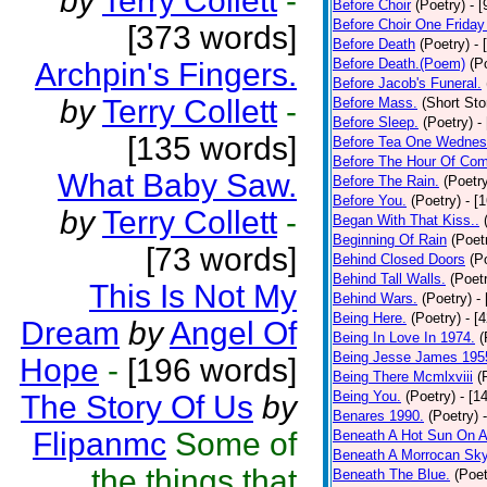
by
Terry Collett
-
Before Choir
(Poetry)
- 
Before Choir One Friday
[373 words]
Before Death
(Poetry)
- 
Before Death.(Poem)
(P
Archpin's Fingers.
Before Jacob's Funeral.
by
Terry Collett
-
Before Mass.
(Short Sto
Before Sleep.
(Poetry)
-
[135 words]
Before Tea One Wednes
Before The Hour Of Com
What Baby Saw.
Before The Rain.
(Poetr
Before You.
(Poetry)
- [
by
Terry Collett
-
Began With That Kiss..
Beginning Of Rain
(Poet
[73 words]
Behind Closed Doors
(P
Behind Tall Walls.
(Poet
This Is Not My
Behind Wars.
(Poetry)
-
Being Here.
(Poetry)
- [
Dream
by
Angel Of
Being In Love In 1974.
(
Being Jesse James 195
Hope
-
[196 words]
Being There Mcmlxviii
(
Being You.
(Poetry)
- [1
The Story Of Us
by
Benares 1990.
(Poetry)
Flipanmc
Some of
Beneath A Hot Sun On A
Beneath A Morrocan Sk
the things that
Beneath The Blue.
(Poet