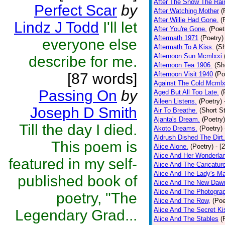
After The Snow The Rai
Perfect Scar
by
After Watching Mother
(
After Willie Had Gone.
(
Lindz J Todd
I'll let
After You're Gone.
(Poet
Aftermath 1971
(Poetry)
everyone else
Aftermath To A Kiss.
(Sh
Afternoon Sun Mcmlxxi
describe for me.
Afternoon Tea 1906.
(Sh
[87 words]
Afternoon Visit 1940
(Po
Against The Cold Mcmlx
Passing On
by
Aged But All Too Late.
(
Aileen Listens.
(Poetry)
Joseph D Smith
Air To Breathe.
(Short St
Ajanta's Dream.
(Poetry)
Till the day I died.
Akoto Dreams.
(Poetry)
Aldrush Dished The Dirt.
This poem is
Alice Alone.
(Poetry)
- [
Alice And Her Wonderla
featured in my self-
Alice And The Caricatur
Alice And The Lady's Ma
published book of
Alice And The New Daw
Alice And The Photograp
poetry, "The
Alice And The Row,
(Poe
Alice And The Secret Ki
Legendary Grad...
Alice And The Stables
(