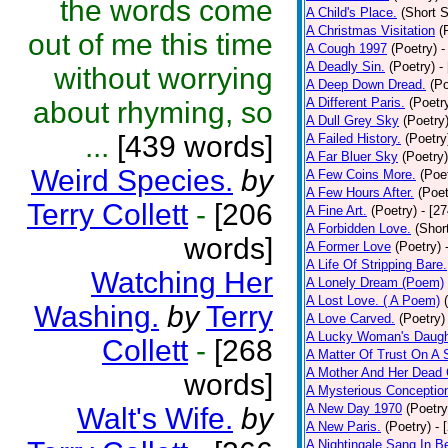
the words come
A Child's Place.
(Short S
A Christmas Visitation
(
out of me this time
A Cough 1997
(Poetry)
-
A Deadly Sin.
(Poetry)
-
without worrying
A Deep Down Dread.
(Po
A Different Paris.
(Poetr
about rhyming, so
A Dull Grey Sky
(Poetry
...
[439 words]
A Failed History.
(Poetry
A Far Bluer Sky
(Poetry)
Weird Species.
by
A Few Coins More.
(Poe
A Few Hours After.
(Poet
Terry Collett
-
[206
A Fine Art.
(Poetry)
- [2
A Forbidden Love.
(Shor
words]
A Former Love
(Poetry)
A Life Of Stripping Bare.
Watching Her
A Lonely Dream (Poem)
A Lost Love. ( A Poem)
Washing.
by
Terry
A Love Carved.
(Poetry)
A Lucky Woman's Daugh
Collett
-
[268
A Matter Of Trust On A
A Mother And Her Dead 
words]
A Mysterious Conceptio
A New Day 1970
(Poetry
Walt's Wife.
by
A New Paris.
(Poetry)
- 
A Nightingale Sang In B