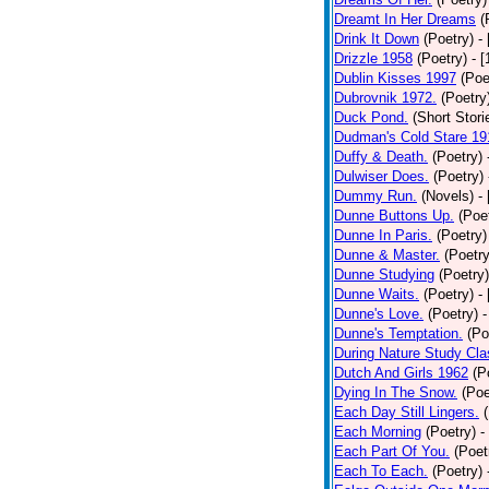
Dreamt In Her Dreams
(
Drink It Down
(Poetry)
-
Drizzle 1958
(Poetry)
- 
Dublin Kisses 1997
(Poe
Dubrovnik 1972.
(Poetry
Duck Pond.
(Short Stori
Dudman's Cold Stare 19
Duffy & Death.
(Poetry)
Dulwiser Does.
(Poetry)
Dummy Run.
(Novels)
-
Dunne Buttons Up.
(Poe
Dunne In Paris.
(Poetry)
Dunne & Master.
(Poetry
Dunne Studying
(Poetry)
Dunne Waits.
(Poetry)
-
Dunne's Love.
(Poetry)
-
Dunne's Temptation.
(Po
During Nature Study Cla
Dutch And Girls 1962
(P
Dying In The Snow.
(Poe
Each Day Still Lingers.
Each Morning
(Poetry)
-
Each Part Of You.
(Poet
Each To Each.
(Poetry)