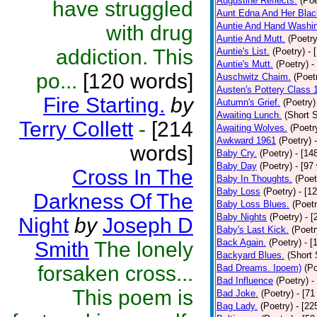
Augustine Reflects.
(Poe
have struggled
Aunt Edna And Her Bla
Auntie And Hand Washi
with drug
Auntie And Mutt.
(Poetry
addiction. This
Auntie's List.
(Poetry)
- 
Auntie's Mutt.
(Poetry)
-
po...
[120 words]
Auschwitz Chaim.
(Poet
Austen's Pottery Class 
Fire Starting.
by
Autumn's Grief.
(Poetry)
Awaiting Lunch.
(Short S
Terry Collett
-
[214
Awaiting Wolves.
(Poetr
Awkward 1961
(Poetry)
words]
Baby Cry.
(Poetry)
- [14
Baby Day
(Poetry)
- [97
Cross In The
Baby In Thoughts.
(Poet
Baby Loss
(Poetry)
- [1
Darkness Of The
Baby Loss Blues.
(Poetr
Baby Nights
(Poetry)
- 
Night
by
Joseph D
Baby's Last Kick.
(Poetr
Back Again.
(Poetry)
- [
Smith
The lonely
Backyard Blues.
(Short 
forsaken cross...
Bad Dreams. Ipoem)
(Po
Bad Influence
(Poetry)
-
This poem is
Bad Joke.
(Poetry)
- [71
Bag Lady.
(Poetry)
- [22