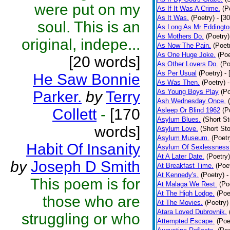
were put on my
As If It Was A Crime.
(P
As It Was.
(Poetry)
- [3
soul. This is an
As Long As Mr Eddingto
As Mothers Do.
(Poetry)
original, indepe...
As Now The Pain.
(Poet
As One Huge Joke.
(Poe
[20 words]
As Other Lovers Do.
(Po
As Per Usual
(Poetry)
-
He Saw Bonnie
As Was Then.
(Poetry)
As Young Boys Play
(Po
Parker.
by
Terry
Ash Wednesday Once.
Collett
-
[170
Asleep Or Blind 1962
(P
Asylum Blues.
(Short St
words]
Asylum Love.
(Short Sto
Asylum Museum.
(Poetr
Habit Of Insanity
Asylum Of Sexlessness
At A Later Date.
(Poetry)
by
Joseph D Smith
At Breakfast Time.
(Poe
At Kennedy's.
(Poetry)
-
This poem is for
At Malaga We Rest.
(Po
At The High Lodge.
(Poe
those who are
At The Movies.
(Poetry)
Atara Loved Dubrovnik.
struggling or who
Attempted Escape.
(Poe