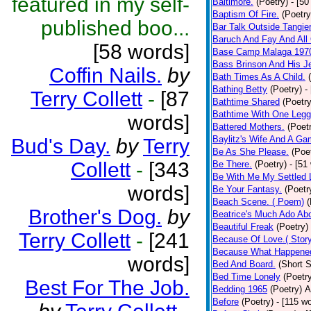
featured in my self-
Baltimore.
(Poetry)
- [50
Baptism Of Fire.
(Poetry
published boo...
Bar Talk Outside Tangie
Baruch And Fay And All
[58 words]
Base Camp Malaga 197
Bass Brinson And His J
Coffin Nails.
by
Bath Times As A Child.
Bathing Betty
(Poetry)
-
Terry Collett
-
[87
Bathtime Shared
(Poetry
Bathtime With One Legg
words]
Battered Mothers.
(Poet
Baylitz's Wife And A G
Bud's Day.
by
Terry
Be As She Please.
(Poe
Collett
-
[343
Be There.
(Poetry)
- [51
Be With Me My Settled 
words]
Be Your Fantasy.
(Poetr
Beach Scene. ( Poem)
(
Brother's Dog.
by
Beatrice's Much Ado Abo
Beautiful Freak
(Poetry)
Terry Collett
-
[241
Because Of Love.( Story
Because What Happened
words]
Bed And Board.
(Short S
Bed Time Lonely
(Poetr
Best For The Job.
Bedding 1965
(Poetry)
A
Before
(Poetry)
- [115 w