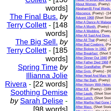
About Women.
(Poetry)
words]
Abraham担 Final Words.
Abscence.
(Poetry)
- [1
The Final Bus.
by
Advent 1968
(Short Stor
After A Dance At Malaga
Terry Collett
-
[148
After A Month.
(Poetry)
words]
After A Wedding.
(Poetry
After All Said And Done.
The Big Sell.
by
After All That
(Poetry)
- 
After Bad Cowboys.
(Po
Terry Collett
-
[185
After Biology In 1962.
(P
After Breakfast.
(Short S
words]
After Dinner Out 1940
(P
After Father Died 1968
(
Spring Time
by
After Grandfather.
(Poetr
After Gym.
(Poetry)
- [9
Illianna Jolie
After Hegel And Marx W
After Her Bath.
(Poetry)
Rivera
-
[22 words]
After History With Helen
After Kill.
(Poetry)
- [18
Soothing Demise
After Lauds.
(Short Stor
After Lunch.
(Short Stor
by
Sarah Delise
-
After Martha Had Gone 
[98 words]
After Mass.
(Short Stori