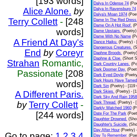
[193 words]
Dalya In Odense 74
(Poe
Alice Alone.
by
Dalya In Ravensburg 74
Dalya's Moan 1974
(Poe
Terry Collett
-
[248
Dame In The Red Dress
Dame On A Hot Roof.
(P
words]
Dame Upstairs.
(Poetry)
Dame With No Name
(P
A Friend At Day's
Dance Haiku.
(Poetry)
-
Dangerous Creatures.
(S
End
by
Coreyr
Daphne Broods.
(Poetry
Daphne & Cloe.
(Short S
Strahan
Romantic,
Dark Country Lanes.
(Po
Dark Doomer Day.
(Poet
Passionate
[208
Dark Eyed Doyle
(Poetr
Dark Hours Have Tamed 
words]
Dark Sin
(Poetry)
- [119
Dark Skies.
(Poetry)
- [
A Different Paris.
Dark Sky And Rain 1958
by
Terry Collett
-
Dark Thread.
(Poetry)
- 
Darkly Watched 1960
(P
[244 words]
Date For The Park
(Poet
Daughter Drowned.
(Shor
Daughter's Suicide.
(Sho
Day After Hour
(Poetry)
Go to page:
1
2
3
4
Day To Remember.
(Poe