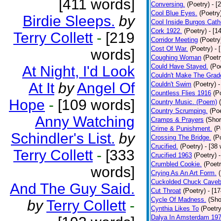
[411 words]
Conversing.
(Poetry)
- [
Cool Blue Eyes.
(Poetry
Birdie Sleeps.
by
Cool Inside Burgos Cath
Cork 1922.
(Poetry)
- [1
Terry Collett
-
[219
Corridor Meeting
(Poetry
Cost Of War.
(Poetry)
- 
words]
Coughing Woman
(Poetr
Could Have Stayed.
(Po
At Night, I'd Look
Couldn't Make The Grad
At It
by
Angel Of
Couldn't Swim
(Poetry)
-
Countless Flies 1916
(P
Hope
-
[109 words]
Country Music. (Poem)
Country Scrumping.
(Poe
Anny Watching
Cramps & Prayers
(Shor
Crime & Punishment.
(P
Schindler's List.
by
Crossing The Bridge.
(P
Crucified.
(Poetry)
- [38
Terry Collett
-
[333
Crucified 1963
(Poetry)
Crumbled Cookie.
(Poetr
words]
Crying As An Art Form.
Cuckolded Chuck Caveb
And The Guy Said.
Cut Throat
(Poetry)
- [1
Cycle Of Madness.
(Sho
by
Terry Collett
-
Cynthia Likes To
(Poetry
Dalya In Amsterdam 19