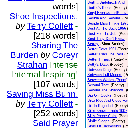
Bertha Bridebreak And T
words]
Berthe's Blues.
(Poetry)
Beryl Breakwater担 Lov
Shoe Inspections.
Beside And Beyond.
(Po
by
Terry Collett
-
Beside Miss Pinkie 197
Best At The Back 1956
[218 words]
Best For The Job.
(Poet
Best They Don't Know.
(
Sharing The
Betray.
(Short Stories)
-
Better Days 1961
(Poetr
Burden
by
Coreyr
Better Than The Rest
(P
Better Times.
(Poetry)
-
Strahan
Intense
Betty's Date.
(Poetry)
- 
Between Drags
(Poetry)
Internal Inspiring!
Between Full Moons.
(P
Between Worlds.(Poem)
[107 words]
Beyond That.
(Poetry)
-
Beyond The Shadows.
(
Saving Miss Bunn.
Big Girl Sucks.
(Poetry)
Bike Ride And Cloud Fo
by
Terry Collett
-
Bill In Baghdad.
(Poetry)
[252 words]
Bill's Known Facts 1997
Bill's Phone Calls.
(Poet
Said Prayer
Birdie Sleeps.
(Poetry)
-
Birds Of Depression.
(P