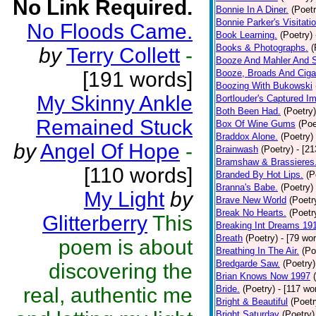
No Link Required.
Bonnie In A Diner.
(Poetr
Bonnie Parker's Visitatio
No Floods Came.
Book Learning.
(Poetry)
Books & Photographs.
(
by
Terry Collett
-
Booze And Mahler And 
[191 words]
Booze, Broads And Cigar
Boozing With Bukowski
My Skinny Ankle
Bortlouder's Captured I
Both Been Had.
(Poetry)
Remained Stuck
Box Of Wine Gums
(Poe
Braddox Alone.
(Poetry)
by
Angel Of Hope
-
Brainwash
(Poetry)
- [2
Bramshaw & Brassieres
[110 words]
Branded By Hot Lips.
(P
Branna's Babe.
(Poetry)
My Light
by
Brave New World
(Poetr
Break No Hearts.
(Poetr
Glitterberry
This
Breaking Int Dreams 19
Breath
(Poetry)
- [79 wo
poem is about
Breathing In The Air.
(Po
Bredgarde Saw.
(Poetry)
discovering the
Brian Knows Now 1997
real, authentic me
Bride.
(Poetry)
- [117 wo
Bright & Beautiful
(Poetr
Bright Saturday
(Poetry)