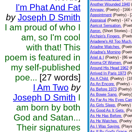
Another Wounded 1940
I'm Phat And Fat
Anyway.
(Poetry)
- [166
by
Joseph D Smith
Appointment
(Poetry)
- 
Appraisal
(Poetry)
- [47 
I am proud of who I
Apricot Sensation.
(Poet
Apron.
(Short Stories)
- 
am, so I'm cool
Archpin's Fingers.
(Poet
Ariadene's All Too Much
with that! This
Ariadne Watches.
(Poetr
Ariadne's Morning
(Poetr
poem is featured in
Ariel & I
(Poetry)
- [86 w
Aroma Of Women.
(Poet
my self-published
Around His Head 1962
(
Arrived In Paris 1973
(P
poe...
[27 words]
As A Child.
(Poetry)
- [1
As An Encore.
(Poetry)
I Am Two
by
As Before 1973
(Poetry)
As Bowie Sang.
(Poetry
Joseph D Smith
I
As Far As His Eyes Can
am born by both
As Girls Sleep.
(Poetry)
As Good As It Gets.
(Po
God and Satan...
As He Has Before.
(Poet
As He Watches.
(Poetry
Their signatures
As I Was Saying.
(Plays
As If By God's Grace.
(