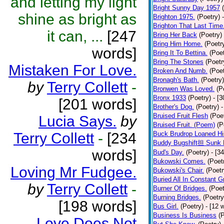
and letting my light
Bright Sunny Day 1957
shine as bright as
Brighton 1975.
(Poetry)
Brighton That Last Time
it can, ...
[247
Bring Her Back
(Poetry)
Bring Him Home.
(Poetr
words]
Bring It To Bettina.
(Poet
Bring The Stones
(Poetr
Mistaken For Love.
Broken And Numb.
(Poet
Bronagh's Bath.
(Poetry)
by
Terry Collett
-
Bronwen Was Loved.
(P
Bronx 1933
(Poetry)
- [
[201 words]
Brother's Dog.
(Poetry)
-
Bruised Fruit Flesh
(Poe
Lucia Says.
by
Bruised Fruit. (Poem)
(P
Terry Collett
-
[234
Buck Brudrop Loaned Hi
Buddy Bugshift担 Sunk 
words]
Bud's Day.
(Poetry)
- [3
Bukowski Comes.
(Poet
Loving Mr Fudgee.
Bukowski's Chair.
(Poetr
Buried All In Constant Gr
by
Terry Collett
-
Burner Of Bridges.
(Poet
Burning Bridges.
(Poetry
[198 words]
Bus Girl.
(Poetry)
- [12 
Business Is Business
(
Love Does Not