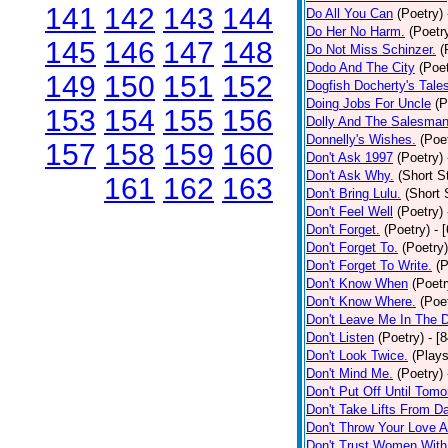
141
142
143
144
Do All You Can
(Poetry)
Do Her No Harm.
(Poetr
145
146
147
148
Do Not Miss Schinzer.
(
Dodo And The City
(Poet
149
150
151
152
Dogfish Docherty's Tale
Doing Jobs For Uncle
(P
153
154
155
156
Dolly And The Salesman
Donnelly's Wishes.
(Poe
157
158
159
160
Don't Ask 1997
(Poetry)
Don't Ask Why.
(Short S
161
162
163
Don't Bring Lulu.
(Short 
Don't Feel Well
(Poetry)
Don't Forget.
(Poetry)
- 
Don't Forget To.
(Poetry)
Don't Forget To Write.
(P
Don't Know When
(Poetr
Don't Know Where.
(Poe
Don't Leave Me In The 
Don't Listen
(Poetry)
- [
Don't Look Twice.
(Plays
Don't Mind Me.
(Poetry)
Don't Put Off Until Tomo
Don't Take Lifts From 
Don't Throw Your Love 
Don't Trust Women With