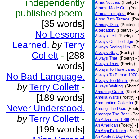
independently
Alma Notices.
(Poetry)
-
Almost Made Out.
(Poet
published poem.
Almost Tempted.
(Poetr
Along Bath Terrace.
(Poe
[35 words]
Already Dies.
(Poetry)
-
Altercation.
(Poetry)
- [
No Lessons
Always Felt.
(Poetry)
- 
Always On The Edge.
(
Learned.
by
Terry
Always Seeing Him.
(Po
Collett
-
[288
Always Stay.
(Poetry)
- 
Always That.
(Poetry)
- 
words]
Always Thus.
(Poetry)
-
Always To Have Jane.
(
No Bad Language.
Always To Please 1970
Always Too Much.
(Poet
by
Terry Collett
-
Always Waiting.
(Short S
Amazing Grace.
(Short 
[189 words]
Amelia Waits
(Poetry)
-
Ammunition Collector
(P
Never Understood.
Among The Dead
(Poetr
Amongst The Best.
(Poe
by
Terry Collett
-
An Adventure 1969
(Poe
An American
(Poetry)
- 
[199 words]
An Angel's Touch
(Poetr
An Apple A Day (Poem)