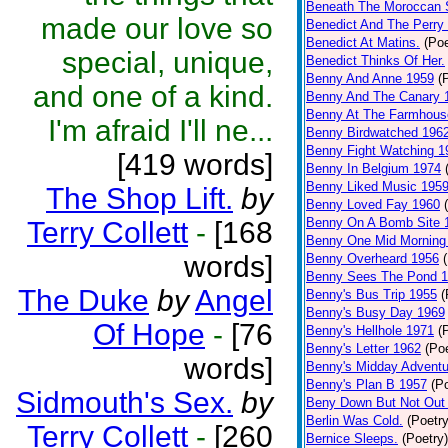
Beneath The Moroccan 
made our love so
Benedict And The Perry 
Benedict At Matins.
(Poe
special, unique,
Benedict Thinks Of Her.
Benny And Anne 1959
(
and one of a kind.
Benny And The Canary 
Benny At The Farmhous
I'm afraid I'll ne...
Benny Birdwatched 196
Benny Fight Watching 1
[419 words]
Benny In Belgium 1974
Benny Liked Music 195
The Shop Lift.
by
Benny Loved Fay 1960
Benny On A Bomb Site 
Terry Collett
-
[168
Benny One Mid Morning
words]
Benny Overheard 1956
Benny Sees The Pond 
The Duke
by
Angel
Benny's Bus Trip 1955
(
Benny's Busy Day 1969
Of Hope
-
[76
Benny's Hellhole 1971
(
Benny's Letter 1962
(Poe
words]
Benny's Midday Adventu
Benny's Plan B 1957
(P
Sidmouth's Sex.
by
Beny Down But Not Out
Berlin Was Cold.
(Poetry
Terry Collett
-
[260
Bernice Sleeps.
(Poetry)