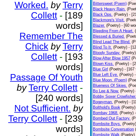
Worked.
by
Terry
Bittersweet (Poem)
(Poe
Black Heavy Rain.
(Poet
Collett
-
[189
Black Ops.
(Poetry)
- [
Blackmore's Visit.
(Poet
words]
Blazer.
(Poetry)
- [60 wo
Bleeding From A Heart.
Remember The
Blessed & Buried.
(Poet
Blind Lead The Blind.
(P
Chick
by
Terry
Blind To It.
(Poetry)
- [1
Bloody Sunday.
(Poetry)
Collett
-
[193
Blow After Blow 1957
(P
Blown Kiss.
(Poetry)
- [
words]
Blue Girl
(Poetry)
- [167
Passage Of Youth
Blue Left Eye.
(Poetry)
Blue Moon. (Poem)
(Poe
by
Terry Collett
-
Blueness Of Skies.
(Poe
Bo Lee & Now.
(Poetry)
[240 words]
Bobby Soxer Crowfisher
Bogeyman.
(Poetry)
- [
Not Sufficient.
by
Bolthold's Book
(Poetry)
Bombay 1968.
(Poetry)
Terry Collett
-
[239
Bombed Out Factory.
(P
Bombsite Boys.
(Poetry
words]
Bombsite Conversation
Bombsite Walk
(Poetry)