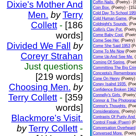
Dixie's Mother And
Coffin Nails.
(Poetry)
- [
Coin Box.
(Poetry)
- [15
Men.
by
Terry
Cold Day To School 195
Cold Human Game.
(Poe
Collett
-
[186
Coldnight's Sounds.
(Poe
Collin's Clay Pot.
(Poetr
words]
Come Baby Cool.
(Poetr
Come See Her.
(Poetry)
Divided We Fall
by
Come She Said 1953
(P
Come To Me Now
(Poetr
Coreyr Strahan
Come Up And See Me.
Coming Of Spring.
(Poet
Just questions
Committing The Big Cri
Concepta's Remembran
[219 words]
Cone On Henry
(Poetry)
Coney Isalnd 1935.
(Poe
Choosing Men.
by
Confidence Broken 1962
Terry Collett
-
[359
Connelly's Girls.
(Poetry
Connor & The Photograp
words]
Connor's Thoughts.
(Poe
Considerations.
(Poetry)
Blackmore's Visit.
Contrasts Of Purity And
Control Freak (Poem)
(P
by
Terry Collett
-
Conversation Overheard
Conversed More.
(Poetr