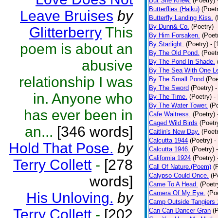
But She Knew.
(Poetry)
Butterflies (Haiku)
(Poet
Leave Bruises
by
Butterfly Landing Kiss.
(
By Dunn& Co.
(Poetry)
Glitterberry
This
By Him Forsaken.
(Poet
By Starlight.
(Poetry)
- 
poem is about an
By The Old Pond.
(Poet
abusive
By The Pond In Shade.
By The Sea With One L
relationship I was
By The Small Pond
(Poe
By The Sword
(Poetry)
-
in. Anyone who
By The Time.
(Poetry)
-
By The Water Tower.
(P
has ever been in
Cafe Waitress.
(Poetry)
Caged Wild Birds
(Poetr
an...
[346 words]
Caitlin's New Day.
(Poet
Calcutta 1944
(Poetry)
-
Hold That Pose.
by
Calcutta 1946.
(Poetry)
California 1924
(Poetry)
Terry Collett
-
[278
Call Of Nature.(Poem)
(
Calypso Could Once.
(P
words]
Came To A Head.
(Poetr
Camera Of My Eye.
(Po
His Unloving.
by
Camp Outside Tangiers
Terry Collett
-
[202
Can Can Dancer Gran
(