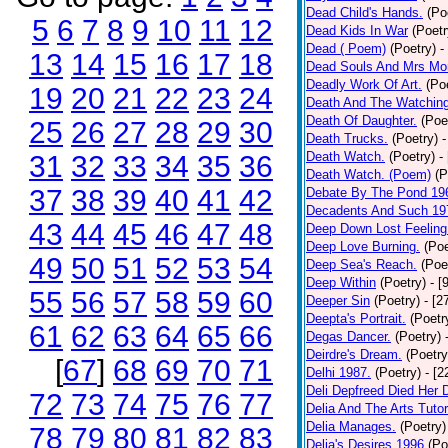
Dead Child's Hands.
(Po
5
6
7
8
9
10
11
12
Dead Kids In War
(Poetr
Dead ( Poem)
(Poetry)
-
13
14
15
16
17
18
Dead Souls And Mrs Mor
Deadly Work Of Art.
(Po
19
20
21
22
23
24
Death And The Watching
Death Of Daughter.
(Poe
25
26
27
28
29
30
Death Trucks.
(Poetry)
-
Death Watch.
(Poetry)
-
31
32
33
34
35
36
Death Watch. (Poem)
(P
37
38
39
40
41
42
Debate By The Pond 19
Decadents And Such 19
43
44
45
46
47
48
Deep Down Lost Feeling
Deep Love Burning.
(Poe
49
50
51
52
53
54
Deep Sea's Reach.
(Poe
Deep Within
(Poetry)
- [
55
56
57
58
59
60
Deeper Sin
(Poetry)
- [2
Deepta's Portrait.
(Poetr
61
62
63
64
65
66
Degas Dancer.
(Poetry)
Deirdre's Dream.
(Poetry
[
67
]
68
69
70
71
Delhi 1987.
(Poetry)
- [
Deli Depfreed Died Her 
72
73
74
75
76
77
Delia And The Arts Tutor
Delia Manages.
(Poetry)
78
79
80
81
82
83
Delia's Desires 1996
(Po