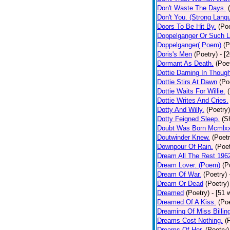
Don't Waste The Days.
Don't You. (Strong Lang
Doors To Be Hit By.
(Poe
Doppelganger Or Such L
Doppelganger( Poem)
(P
Doris's Men
(Poetry)
- [
Dormant As Death.
(Poe
Dottie Darning In Thoug
Dottie Stirs At Dawn
(Po
Dottie Waits For Willie.
Dottie Writes And Cries.
Dotty And Willy.
(Poetry)
Dotty Feigned Sleep.
(S
Doubt Was Born Mcmlxx
Doutwinder Knew.
(Poetr
Downpour Of Rain.
(Poet
Dream All The Rest 196
Dream Lover. (Poem)
(P
Dream Of War.
(Poetry)
Dream Or Dead
(Poetry)
Dreamed
(Poetry)
- [51 
Dreamed Of A Kiss.
(Poe
Dreaming Of Miss Billin
Dreams Cost Nothing.
(
Dreams Of Her.
(Poetry)