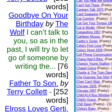
Can You Hear Me Mothe
words]
Can't Get There.
(Poetry
Canteen Talk 1975
(Poet
Goodbye On Your
Card Swapping
(Poetry)
Cat Comfort.
(Poetry)
- 
Birthday
by
The
Cat Got Your Tongue 19
Cat & Model.
(Short Stor
Wolf
I can't talk to
Catapulting 1957
(Poetry
Cathleen Muses.
(Poetr
you, so as in the
Cedric's Sister.
(Poetry)
Celia's First Love
(Poetr
past, I will try to let
Celia's Hood 1929
(Short
Cell Phone Conversatio
go of someone by
Chana Had A Bike.
(Poet
Chana's Young Stallion
writing the...
[76
Chapel Going
(Poetry)
-
words]
Charlie & The Train Dam
Che Guevara Tee Shirt
(
Father To Son.
by
Cheri Can't Wait.
(Poetry
Chicago 1929.
(Poetry)
Terry Collett
-
[252
Chicago 1947
(Poetry)
-
Child At A Bus Window
(
words]
Child's Grave.
(Poetry)
-
Chill Dawn
(Poetry)
- [1
Elross Loves Gerti.
Chitta's Baby.
(Poetry)
-