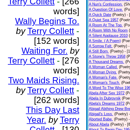
Terry Collett
-
[266
A Nun's Confession.
(Sh
words]
A Question Of Love.
(Po
A Quick Date
(Poetry)
-
Wally Begins To.
A Quiet Sea 1957
(Poetr
A Room At The Top.
(Po
by
Terry Collett
-
A Room With No Room
A Silent Applause 2010
[152 words]
A Smile. ( A Poem)
(Poe
A Sorrow Felt.
(Poetry)
-
Waiting For.
by
A Still Born.
(Poetry)
- [
A Stone's Throw 1958
(P
Terry Collett
-
[276
A Thousand Dreams.
(P
A Woman Called.
(Poetr
words]
A Woman Dying.
(Poetry
A Woman's Fate.
(Poetr
Two Maids Rising.
A Woman's Touch.
(Poet
by
Terry Collett
-
A Word To The Wise 19
Abela After Sex 1972
(P
[262 words]
Abela In Dubrovnik
(Poe
Abela's Dreams 1972
(P
This Day Last
Abigail Abthing Drew Bre
Abigail's Loss.
(Poetry)
Year.
by
Terry
Aborted Babe.
(Poetry)
About Abela
(Poetry)
- [
Collett
-
[130
About To Begin Day 195