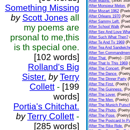
After Matins.
(Short Stor
Something Missing
After Monsieur Melon.
(
After Mozart 1962
(Poet
by
Scott Jones
all
After Orleans 1970
(Poet
After Sammy Left.
(Poet
my poems are
After School Walk
(Poet
After Sex And Love Wha
prsonal to me,this
After Such What Then?
After Te And Tv 1969
(P
is th special one.
After Tea And Sandwich
After Ten Commandmen
[102 words]
After That.
(Poetry)
- [1
After That Is This 1969
Rolland's Big
After The Concert.
(Poet
After The Dance.
(Poetr
Sister.
by
Terry
After The Dinner Party
(
Collett
-
[199
After The First.
(Poetry)
After The Guinness.
(Po
words]
After The Lover.
(Poetry
After The Men.
(Poetry)
Portia's Chitchat.
After The Munich Putsc
After The Photo.
(Poetry
by
Terry Collett
-
After The Pose.
(Poetry)
After The Postcard In Pa
[285 words]
After The Rike Ride.
(Po