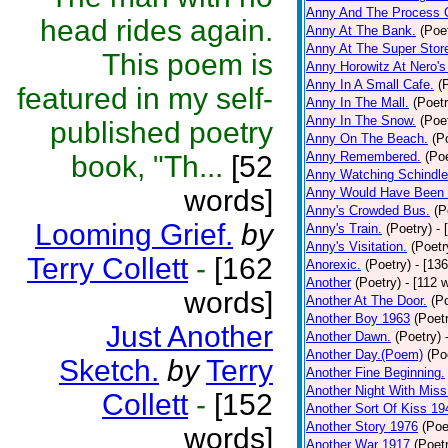
Anny And The Process 
head rides again.
Anny At The Bank.
(Poe
Anny At The Super Stor
This poem is
Anny Horowitz At Nero's
Anny In A Small Cafe.
(
featured in my self-
Anny In The Mall.
(Poetr
Anny In The Snow.
(Poe
published poetry
Anny On The Beach.
(P
Anny Remembered.
(Poe
book, "Th...
[52
Anny Watching Schindler
words]
Anny Would Have Been 
Anny's Crowded Bus.
(P
Looming Grief.
by
Anny's Train.
(Poetry)
- 
Anny's Visitation.
(Poetr
Terry Collett
-
[162
Anorexic.
(Poetry)
- [13
Another
(Poetry)
- [112 
words]
Another At The Door.
(P
Another Boy 1963
(Poet
Just Another
Another Dawn.
(Poetry)
Another Day.(Poem)
(Po
Sketch.
by
Terry
Another Fine Beginning.
Another Night With Miss
Collett
-
[152
Another Sort Of Kiss 19
Another Story 1976
(Poe
words]
Another War 1917
(Poet