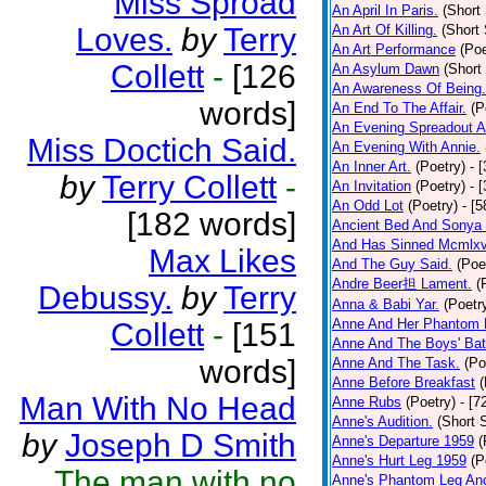
Miss Sproad
An April In Paris.
(Short 
Loves.
by
Terry
An Art Of Killing.
(Short 
An Art Performance
(Poe
Collett
-
[126
An Asylum Dawn
(Short
An Awareness Of Being.
words]
An End To The Affair.
(P
An Evening Spreadout A
Miss Doctich Said.
An Evening With Annie.
An Inner Art.
(Poetry)
- 
by
Terry Collett
-
An Invitation
(Poetry)
- 
An Odd Lot
(Poetry)
- [
[182 words]
Ancient Bed And Sonya 
And Has Sinned Mcmlxvi
Max Likes
And The Guy Said.
(Poe
Andre Beer担 Lament.
(
Debussy.
by
Terry
Anna & Babi Yar.
(Poetr
Anne And Her Phantom 
Collett
-
[151
Anne And The Boys' Bat
words]
Anne And The Task.
(Po
Anne Before Breakfast
(
Man With No Head
Anne Rubs
(Poetry)
- [7
Anne's Audition.
(Short S
by
Joseph D Smith
Anne's Departure 1959
(
Anne's Hurt Leg 1959
(P
The man with no
Anne's Phantom Leg An