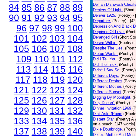
Delilah Dishwash Cheate
84
85
86
87
88
89
Deniers Of Light.
(Short 
90
91
92
93
94
95
Denver 1925.
(Poetry)
-
Departure.
(Poetry)
- [4
96
97
98
99
100
Depression And Black D
Deprived Of Love.
(Poet
101
102
103
104
Deranged Girl
(Short Sto
Desire Within.
(Poetry)
-
105
106
107
108
Despite The Lies.
(Poetr
Dibtop Wants.
(Poetry)
-
109
110
111
112
Did I Tell You.
(Poetry)
-
Did The Trick.
(Poetry)
-
113
114
115
116
Didn't I Say So.
(Poetry)
Different Days.
(Poetry)
117
118
119
120
Different Desires
(Poetry
Different Mother.
(Poetry
121
122
123
124
Different Sunset
(Poetry
Digging By Moonlight.
(
125
126
127
128
Dilly Doesn't
(Poetry)
- 
129
130
131
132
Dinner Invitation 1969
(P
Din't Ask. (Poem)
(Poetr
133
134
135
136
Distant Star.
(Poetry)
A 
on a beach. [147 words] [
137
138
139
140
Dixie Dourbridge.
(Poetr
Dixie's Mother And Men.