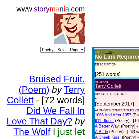
www.
story
m
a
n
i
a
.com
TITLE
(EDIT)
No Link Require
DESCRIPTION
-
[251 words]
Bruised Fruit.
AUTHOR
Terry Collett
(Poem)
by
Terry
ABOUT THE AUTHOR
Collett
-
[72 words]
-
[September 2017]
Did We Fall In
AUTHOR'S OTHER TITLES (2
1066 And After 1957
(Po
Love That Day?
by
911 Blues.
(Poetry)
- [1
A Better Way.
(Poetry)
-
The Wolf
I just let
A Bride
(Poetry)
- [243 
A Cheek Kiss.
(Poetry)