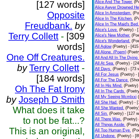
[127 words]
Alice And The Tower.
(P
Alice Awyer Drowned He
Opposite
Alice In Amsterdam.
(Po
Alice In The Kitchen.
(P
Freudbank.
by
Alice In The Maid's Bed.
Alice's Love.
(Poetry)
- 
Terry Collett
-
[309
Alice's New Mother.
(Poe
Alice's Wonderland.
(Poe
words]
All Aglow
(Poetry)
- [415
All Alone. (Poem)
(Poetr
One Off Creatures.
All And All In The Dying
All At Sea.
(Poetry)
- [2
by
Terry Collett
-
All Days.
(Poetry)
- [73 
All For Jesus
(Poetry)
-
[184 words]
All For The Dance.
(Shor
All In His Mind.
(Poetry)
Oh The Fat Irony
All In The Cards.
(Poetr
by
Joseph D Smith
All My Seeing Mcmlxxi
All She Had.
(Poetry)
- 
What does it take
All She Wanted.
(Poetry
All Sin.
(Poetry)
- [127 
to not be fat...?
All There Was.
(Poetry)
All Things Aside.
(Poetr
This is an original,
All Too Human Eye.
(Po
All Undone.
(Poetry)
- [