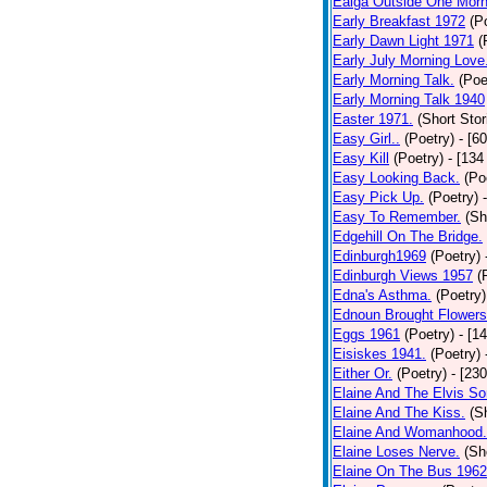
Ealga Outside One Morn
Early Breakfast 1972
(P
Early Dawn Light 1971
(
Early July Morning Love
Early Morning Talk.
(Poe
Early Morning Talk 1940
Easter 1971.
(Short Stor
Easy Girl..
(Poetry)
- [6
Easy Kill
(Poetry)
- [134
Easy Looking Back.
(Po
Easy Pick Up.
(Poetry)
Easy To Remember.
(Sh
Edgehill On The Bridge.
Edinburgh1969
(Poetry)
Edinburgh Views 1957
(
Edna's Asthma.
(Poetry)
Ednoun Brought Flowers
Eggs 1961
(Poetry)
- [1
Eisiskes 1941.
(Poetry)
Either Or.
(Poetry)
- [23
Elaine And The Elvis So
Elaine And The Kiss.
(S
Elaine And Womanhood.
Elaine Loses Nerve.
(Sh
Elaine On The Bus 1962