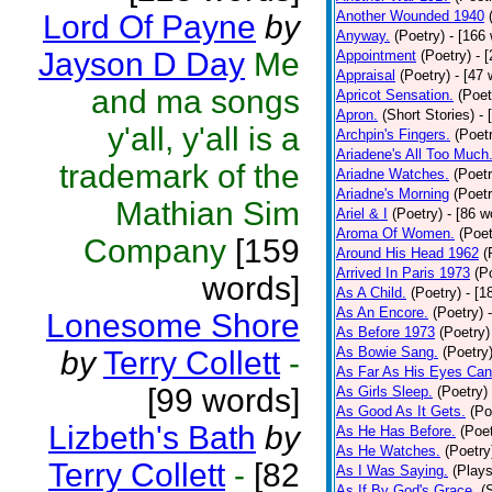
Another Wounded 1940
Lord Of Payne
by
Anyway.
(Poetry)
- [166
Jayson D Day
Me
Appointment
(Poetry)
- 
Appraisal
(Poetry)
- [47 
and ma songs
Apricot Sensation.
(Poet
Apron.
(Short Stories)
- 
y'all, y'all is a
Archpin's Fingers.
(Poet
Ariadene's All Too Much
trademark of the
Ariadne Watches.
(Poetr
Ariadne's Morning
(Poetr
Mathian Sim
Ariel & I
(Poetry)
- [86 w
Aroma Of Women.
(Poet
Company
[159
Around His Head 1962
(
Arrived In Paris 1973
(P
words]
As A Child.
(Poetry)
- [1
As An Encore.
(Poetry)
Lonesome Shore
As Before 1973
(Poetry)
As Bowie Sang.
(Poetry
by
Terry Collett
-
As Far As His Eyes Can
[99 words]
As Girls Sleep.
(Poetry)
As Good As It Gets.
(Po
Lizbeth's Bath
by
As He Has Before.
(Poet
As He Watches.
(Poetry
Terry Collett
-
[82
As I Was Saying.
(Plays
As If By God's Grace.
(