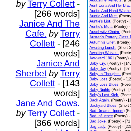
Augustine Reflects.
(Poe
by
Terry Collett
-
Aunt Edna And Her Bla
Auntie And Hand Washi
[266 words]
Auntie And Mutt.
(Poetry
Janice And The
Auntie's List.
(Poetry)
- 
Auntie's Mutt.
(Poetry)
-
Cafe.
by
Terry
Auschwitz Chaim.
(Poet
Austen's Pottery Class 
Collett
-
[246
Autumn's Grief.
(Poetry)
Awaiting Lunch.
(Short S
words]
Awaiting Wolves.
(Poetr
Awkward 1961
(Poetry)
Janice And
Baby Cry.
(Poetry)
- [14
Baby Day
(Poetry)
- [97
Sherbet
by
Terry
Baby In Thoughts.
(Poet
Baby Loss
(Poetry)
- [1
Collett
-
[143
Baby Loss Blues.
(Poetr
Baby Nights
(Poetry)
- 
words]
Baby's Last Kick.
(Poetr
Back Again.
(Poetry)
- [
Jane And Cows.
Backyard Blues.
(Short 
by
Terry Collett
-
Bad Dreams. Ipoem)
(Po
Bad Influence
(Poetry)
-
[366 words]
Bad Joke.
(Poetry)
- [71
Bag Lady.
(Poetry)
- [22