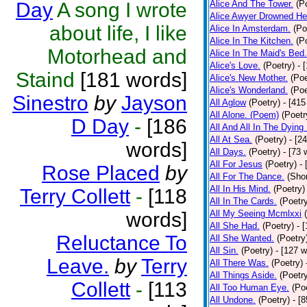
Day
A song I wrote
Alice And The Tower.
(P
Alice Awyer Drowned He
about life, I like
Alice In Amsterdam.
(Po
Alice In The Kitchen.
(P
Motorhead and
Alice In The Maid's Bed.
Alice's Love.
(Poetry)
- 
Staind
[181 words]
Alice's New Mother.
(Poe
Alice's Wonderland.
(Poe
Sinestro
by
Jayson
All Aglow
(Poetry)
- [415
All Alone. (Poem)
(Poetr
D Day
-
[186
All And All In The Dying
All At Sea.
(Poetry)
- [2
words]
All Days.
(Poetry)
- [73 
All For Jesus
(Poetry)
-
Rose Placed
by
All For The Dance.
(Shor
All In His Mind.
(Poetry)
Terry Collett
-
[118
All In The Cards.
(Poetr
words]
All My Seeing Mcmlxxi
All She Had.
(Poetry)
- 
Reluctance To
All She Wanted.
(Poetry
All Sin.
(Poetry)
- [127 
Leave.
by
Terry
All There Was.
(Poetry)
All Things Aside.
(Poetr
Collett
-
[113
All Too Human Eye.
(Po
All Undone.
(Poetry)
- [