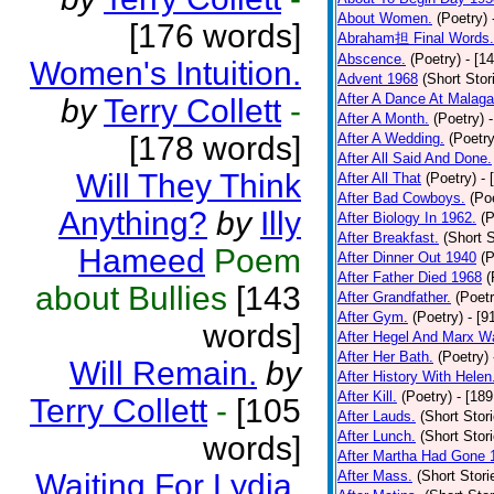
About Women.
(Poetry)
[176 words]
Abraham担 Final Words.
Abscence.
(Poetry)
- [1
Women's Intuition.
Advent 1968
(Short Stor
After A Dance At Malaga
by
Terry Collett
-
After A Month.
(Poetry)
[178 words]
After A Wedding.
(Poetry
After All Said And Done.
Will They Think
After All That
(Poetry)
- 
After Bad Cowboys.
(Po
Anything?
by
Illy
After Biology In 1962.
(P
After Breakfast.
(Short S
Hameed
Poem
After Dinner Out 1940
(P
After Father Died 1968
(
about Bullies
[143
After Grandfather.
(Poetr
After Gym.
(Poetry)
- [9
words]
After Hegel And Marx W
After Her Bath.
(Poetry)
Will Remain.
by
After History With Helen
After Kill.
(Poetry)
- [18
Terry Collett
-
[105
After Lauds.
(Short Stor
After Lunch.
(Short Stor
words]
After Martha Had Gone 
Waiting For Lydia.
After Mass.
(Short Stori