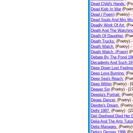
Dead Child's Hands.
(Po
Dead Kids In War
(Poetr
Dead ( Poem)
(Poetry)
-
Dead Souls And Mrs Mor
Deadly Work Of Art.
(Po
Death And The Watching
Death Of Daughter.
(Poe
Death Trucks.
(Poetry)
-
Death Watch.
(Poetry)
-
Death Watch. (Poem)
(P
Debate By The Pond 19
Decadents And Such 19
Deep Down Lost Feeling
Deep Love Burning.
(Poe
Deep Sea's Reach.
(Poe
Deep Within
(Poetry)
- [
Deeper Sin
(Poetry)
- [2
Deepta's Portrait.
(Poetr
Degas Dancer.
(Poetry)
Deirdre's Dream.
(Poetry
Delhi 1987.
(Poetry)
- [
Deli Depfreed Died Her 
Delia And The Arts Tutor
Delia Manages.
(Poetry)
Delia's Desires 1996
(Po