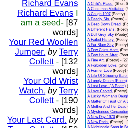
Richard Evans
A Child's Place.
(Short S
A Christmas Visitation
(
Richard Evans
I
A Cough 1997
(Poetry)
-
A Deadly Sin.
(Poetry)
-
am a seed-
[87
A Deep Down Dread.
(Po
A Different Paris.
(Poetr
words]
A Dull Grey Sky
(Poetry
Your Red Woollen
A Failed History.
(Poetry
A Far Bluer Sky
(Poetry)
Jumper.
by
Terry
A Few Coins More.
(Poe
A Few Hours After.
(Poet
Collett
-
[132
A Fine Art.
(Poetry)
- [2
A Forbidden Love.
(Shor
words]
A Former Love
(Poetry)
A Life Of Stripping Bare.
Your Old Wrist
A Lonely Dream (Poem)
A Lost Love. ( A Poem)
Watch.
by
Terry
A Love Carved.
(Poetry)
A Lucky Woman's Daugh
Collett
-
[190
A Matter Of Trust On A
A Mother And Her Dead 
words]
A Mysterious Conceptio
A New Day 1970
(Poetry
Your Last Card.
by
A New Paris.
(Poetry)
- 
A Nightingale Sang In B