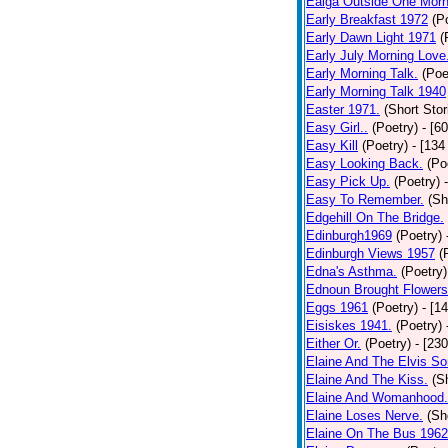
Ealga Outside One Morn
Early Breakfast 1972
(P
Early Dawn Light 1971
(
Early July Morning Love
Early Morning Talk.
(Poe
Early Morning Talk 1940
Easter 1971.
(Short Stor
Easy Girl..
(Poetry)
- [6
Easy Kill
(Poetry)
- [134
Easy Looking Back.
(Po
Easy Pick Up.
(Poetry)
Easy To Remember.
(Sh
Edgehill On The Bridge.
Edinburgh1969
(Poetry)
Edinburgh Views 1957
(
Edna's Asthma.
(Poetry)
Ednoun Brought Flowers
Eggs 1961
(Poetry)
- [1
Eisiskes 1941.
(Poetry)
Either Or.
(Poetry)
- [23
Elaine And The Elvis So
Elaine And The Kiss.
(S
Elaine And Womanhood.
Elaine Loses Nerve.
(Sh
Elaine On The Bus 1962