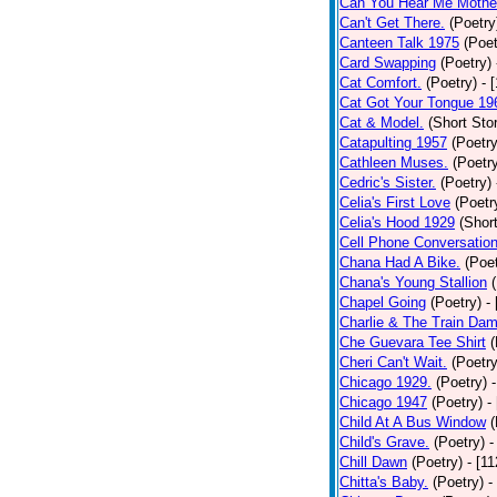
Can You Hear Me Mothe
Can't Get There.
(Poetry
Canteen Talk 1975
(Poet
Card Swapping
(Poetry)
Cat Comfort.
(Poetry)
- 
Cat Got Your Tongue 19
Cat & Model.
(Short Stor
Catapulting 1957
(Poetry
Cathleen Muses.
(Poetr
Cedric's Sister.
(Poetry)
Celia's First Love
(Poetr
Celia's Hood 1929
(Short
Cell Phone Conversatio
Chana Had A Bike.
(Poet
Chana's Young Stallion
Chapel Going
(Poetry)
-
Charlie & The Train Dam
Che Guevara Tee Shirt
(
Cheri Can't Wait.
(Poetry
Chicago 1929.
(Poetry)
Chicago 1947
(Poetry)
-
Child At A Bus Window
(
Child's Grave.
(Poetry)
-
Chill Dawn
(Poetry)
- [1
Chitta's Baby.
(Poetry)
-