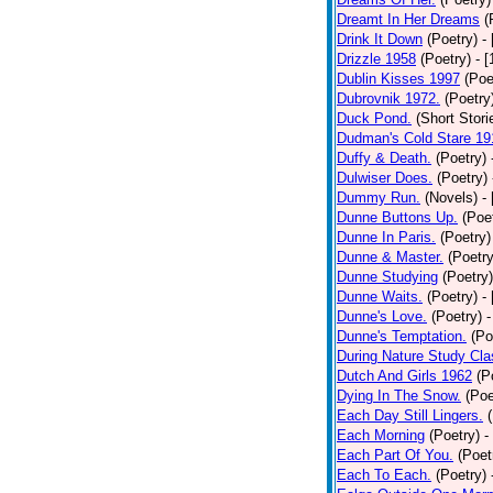
Dreamt In Her Dreams
(
Drink It Down
(Poetry)
-
Drizzle 1958
(Poetry)
- 
Dublin Kisses 1997
(Poe
Dubrovnik 1972.
(Poetry
Duck Pond.
(Short Stori
Dudman's Cold Stare 19
Duffy & Death.
(Poetry)
Dulwiser Does.
(Poetry)
Dummy Run.
(Novels)
-
Dunne Buttons Up.
(Poe
Dunne In Paris.
(Poetry)
Dunne & Master.
(Poetry
Dunne Studying
(Poetry)
Dunne Waits.
(Poetry)
-
Dunne's Love.
(Poetry)
-
Dunne's Temptation.
(Po
During Nature Study Cla
Dutch And Girls 1962
(P
Dying In The Snow.
(Poe
Each Day Still Lingers.
Each Morning
(Poetry)
-
Each Part Of You.
(Poet
Each To Each.
(Poetry)