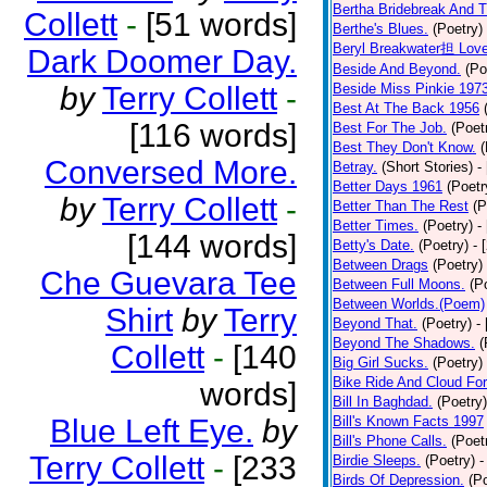
Bertha Bridebreak And T
Collett
-
[51 words]
Berthe's Blues.
(Poetry)
Beryl Breakwater担 Lov
Dark Doomer Day.
Beside And Beyond.
(Po
by
Terry Collett
-
Beside Miss Pinkie 197
Best At The Back 1956
[116 words]
Best For The Job.
(Poet
Best They Don't Know.
(
Conversed More.
Betray.
(Short Stories)
-
Better Days 1961
(Poetr
by
Terry Collett
-
Better Than The Rest
(P
Better Times.
(Poetry)
-
[144 words]
Betty's Date.
(Poetry)
- 
Between Drags
(Poetry)
Che Guevara Tee
Between Full Moons.
(P
Between Worlds.(Poem)
Shirt
by
Terry
Beyond That.
(Poetry)
-
Beyond The Shadows.
(
Collett
-
[140
Big Girl Sucks.
(Poetry)
Bike Ride And Cloud Fo
words]
Bill In Baghdad.
(Poetry)
Blue Left Eye.
by
Bill's Known Facts 1997
Bill's Phone Calls.
(Poet
Terry Collett
-
[233
Birdie Sleeps.
(Poetry)
-
Birds Of Depression.
(P