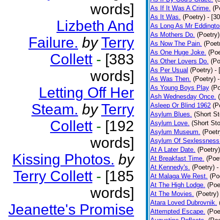
words]
As If It Was A Crime.
(P
As It Was.
(Poetry)
- [3
Lizbeth And
As Long As Mr Eddingto
As Mothers Do.
(Poetry)
Failure.
by
Terry
As Now The Pain.
(Poet
As One Huge Joke.
(Poe
Collett
-
[383
As Other Lovers Do.
(Po
As Per Usual
(Poetry)
-
words]
As Was Then.
(Poetry)
As Young Boys Play
(Po
Letting Off Her
Ash Wednesday Once.
Steam.
by
Terry
Asleep Or Blind 1962
(P
Asylum Blues.
(Short St
Collett
-
[192
Asylum Love.
(Short Sto
Asylum Museum.
(Poetr
words]
Asylum Of Sexlessness
At A Later Date.
(Poetry)
Kissing Photos.
by
At Breakfast Time.
(Poe
At Kennedy's.
(Poetry)
-
Terry Collett
-
[185
At Malaga We Rest.
(Po
At The High Lodge.
(Poe
words]
At The Movies.
(Poetry)
Atara Loved Dubrovnik.
Jeanette's Promise
Attempted Escape.
(Poe