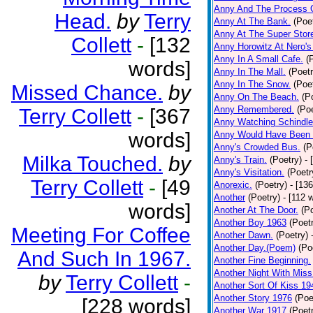
Anny And The Process 
Head.
by
Terry
Anny At The Bank.
(Poe
Anny At The Super Stor
Collett
-
[132
Anny Horowitz At Nero's
Anny In A Small Cafe.
(
words]
Anny In The Mall.
(Poetr
Anny In The Snow.
(Poe
Missed Chance.
by
Anny On The Beach.
(P
Anny Remembered.
(Poe
Terry Collett
-
[367
Anny Watching Schindler
words]
Anny Would Have Been 
Anny's Crowded Bus.
(P
Milka Touched.
by
Anny's Train.
(Poetry)
- 
Anny's Visitation.
(Poetr
Terry Collett
-
[49
Anorexic.
(Poetry)
- [13
Another
(Poetry)
- [112 
words]
Another At The Door.
(P
Another Boy 1963
(Poet
Meeting For Coffee
Another Dawn.
(Poetry)
Another Day.(Poem)
(Po
And Such In 1967.
Another Fine Beginning.
Another Night With Miss
by
Terry Collett
-
Another Sort Of Kiss 19
Another Story 1976
(Poe
[228 words]
Another War 1917
(Poet