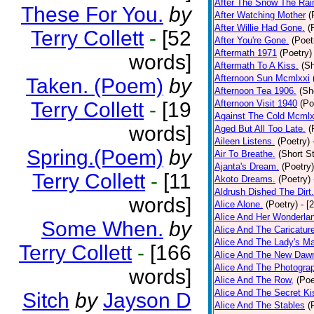
After The Snow The Rai
These For You.
by
After Watching Mother
(
After Willie Had Gone.
(
Terry Collett
-
[52
After You're Gone.
(Poet
Aftermath 1971
(Poetry)
words]
Aftermath To A Kiss.
(Sh
Afternoon Sun Mcmlxxi
Taken. (Poem)
by
Afternoon Tea 1906.
(Sh
Terry Collett
-
[19
Afternoon Visit 1940
(Po
Against The Cold Mcmlx
words]
Aged But All Too Late.
(
Aileen Listens.
(Poetry)
Spring.(Poem)
by
Air To Breathe.
(Short St
Ajanta's Dream.
(Poetry)
Terry Collett
-
[11
Akoto Dreams.
(Poetry)
Aldrush Dished The Dirt.
words]
Alice Alone.
(Poetry)
- [
Alice And Her Wonderla
Some When.
by
Alice And The Caricatur
Alice And The Lady's Ma
Terry Collett
-
[166
Alice And The New Daw
Alice And The Photograp
words]
Alice And The Row,
(Poe
Alice And The Secret Ki
Sitch
by
Jayson D
Alice And The Stables
(