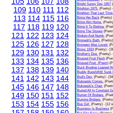
105
106
107
108
Bright Sunny Day 1957
109
110
111
112
Brighton 1975.
(Poetry)
Brighton That Last Time
113
114
115
116
Bring Her Back
(Poetry)
Bring Him Home.
(Poetr
117
118
119
120
Bring It To Bettina.
(Poet
Bring The Stones
(Poetr
121
122
123
124
Broken And Numb.
(Poet
Bronagh's Bath.
(Poetry)
125
126
127
128
Bronwen Was Loved.
(P
Bronx 1933
(Poetry)
- [
129
130
131
132
Brother's Dog.
(Poetry)
-
Bruised Fruit Flesh
(Poe
133
134
135
136
Bruised Fruit. (Poem)
(P
137
138
139
140
Buck Brudrop Loaned Hi
Buddy Bugshift担 Sunk 
141
142
143
144
Bud's Day.
(Poetry)
- [3
Bukowski Comes.
(Poet
145
146
147
148
Bukowski's Chair.
(Poetr
Buried All In Constant Gr
149
150
151
152
Burner Of Bridges.
(Poet
Burning Bridges.
(Poetry
153
154
155
156
Bus Girl.
(Poetry)
- [12 
Business Is Business
(
157
158
159
160