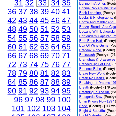
31
32
[
33
]
34
35
Bonnie In A Diner.
(Poetr
Bonnie Parker's Visitatio
36
37
38
39
40
41
Book Learning.
(Poetry)
Books & Photographs.
(
42
43
44
45
46
47
Booze And Mahler And 
48
49
50
51
52
53
Booze, Broads And Cigar
Boozing With Bukowski
54
55
56
57
58
59
Bortlouder's Captured I
Both Been Had.
(Poetry)
60
61
62
63
64
65
Box Of Wine Gums
(Poe
Braddox Alone.
(Poetry)
66
67
68
69
70
71
Brainwash
(Poetry)
- [2
Bramshaw & Brassieres
72
73
74
75
76
77
Branded By Hot Lips.
(P
Branna's Babe.
(Poetry)
78
79
80
81
82
83
Brave New World
(Poetr
Break No Hearts.
(Poetr
84
85
86
87
88
89
Breaking Int Dreams 19
Breath
(Poetry)
- [79 wo
90
91
92
93
94
95
Breathing In The Air.
(Po
Bredgarde Saw.
(Poetry)
96
97
98
99
100
Brian Knows Now 1997
101
102
103
104
Bride.
(Poetry)
- [117 wo
Bright & Beautiful
(Poetr
Bright Saturday
(Poetry)