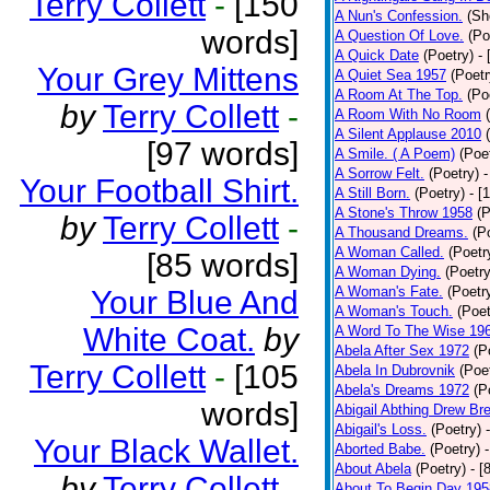
Terry Collett
-
[150
A Nun's Confession.
(Sh
words]
A Question Of Love.
(Po
A Quick Date
(Poetry)
-
Your Grey Mittens
A Quiet Sea 1957
(Poetr
A Room At The Top.
(Po
by
Terry Collett
-
A Room With No Room
A Silent Applause 2010
[97 words]
A Smile. ( A Poem)
(Poe
A Sorrow Felt.
(Poetry)
-
Your Football Shirt.
A Still Born.
(Poetry)
- [
A Stone's Throw 1958
(P
by
Terry Collett
-
A Thousand Dreams.
(P
A Woman Called.
(Poetr
[85 words]
A Woman Dying.
(Poetry
A Woman's Fate.
(Poetr
Your Blue And
A Woman's Touch.
(Poet
White Coat.
by
A Word To The Wise 19
Abela After Sex 1972
(P
Terry Collett
-
[105
Abela In Dubrovnik
(Poe
Abela's Dreams 1972
(P
words]
Abigail Abthing Drew Bre
Abigail's Loss.
(Poetry)
Your Black Wallet.
Aborted Babe.
(Poetry)
About Abela
(Poetry)
- [
by
Terry Collett
-
About To Begin Day 195