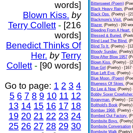
words]
Bittersweet (Poem)
(Poe
Black Heavy Rain.
(Poet
Blown Kiss.
by
Black Ops.
(Poetry)
- [
Blackmore's Visit.
(Poet
Terry Collett
-
[216
Blazer.
(Poetry)
- [60 wo
Bleeding From A Heart.
words]
Blessed & Buried.
(Poet
Blind Lead The Blind.
(P
Benedict Thinks Of
Blind To It.
(Poetry)
- [1
Bloody Sunday.
(Poetry)
Her.
by
Terry
Blow After Blow 1957
(P
Blown Kiss.
(Poetry)
- [
Collett
-
[90 words]
Blue Girl
(Poetry)
- [167
Blue Left Eye.
(Poetry)
Blue Moon. (Poem)
(Poe
Go to page:
1
2
3
4
Blueness Of Skies.
(Poe
Bo Lee & Now.
(Poetry)
5
6
7
8
9
10
11
12
Bobby Soxer Crowfisher
Bogeyman.
(Poetry)
- [
13
14
15
16
17
18
Bolthold's Book
(Poetry)
Bombay 1968.
(Poetry)
19
20
21
22
23
24
Bombed Out Factory.
(P
Bombsite Boys.
(Poetry
25
26
27
28
29
30
Bombsite Conversation
Bombsite Walk
(Poetry)