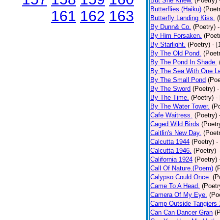
But She Knew.
(Poetry)
Butterflies (Haiku)
(Poet
161
162
163
Butterfly Landing Kiss.
(
By Dunn& Co.
(Poetry)
By Him Forsaken.
(Poet
By Starlight.
(Poetry)
- 
By The Old Pond.
(Poet
By The Pond In Shade.
By The Sea With One L
By The Small Pond
(Poe
By The Sword
(Poetry)
-
By The Time.
(Poetry)
-
By The Water Tower.
(P
Cafe Waitress.
(Poetry)
Caged Wild Birds
(Poetr
Caitlin's New Day.
(Poet
Calcutta 1944
(Poetry)
-
Calcutta 1946.
(Poetry)
California 1924
(Poetry)
Call Of Nature.(Poem)
(
Calypso Could Once.
(P
Came To A Head.
(Poetr
Camera Of My Eye.
(Po
Camp Outside Tangiers
Can Can Dancer Gran
(