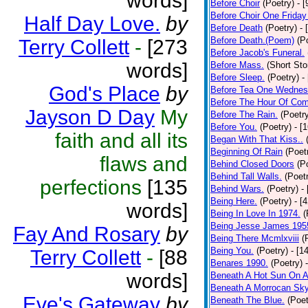
words]
Before Choir
(Poetry)
- 
Before Choir One Friday
Half Day Love.
by
Before Death
(Poetry)
- 
Before Death.(Poem)
(P
Terry Collett
-
[273
Before Jacob's Funeral.
words]
Before Mass.
(Short Sto
Before Sleep.
(Poetry)
-
God's Place
by
Before Tea One Wednes
Before The Hour Of Com
Jayson D Day
My
Before The Rain.
(Poetr
Before You.
(Poetry)
- [
faith and all its
Began With That Kiss..
Beginning Of Rain
(Poet
flaws and
Behind Closed Doors
(P
Behind Tall Walls.
(Poet
perfections
[135
Behind Wars.
(Poetry)
-
Being Here.
(Poetry)
- [
words]
Being In Love In 1974.
(
Being Jesse James 195
Fay And Rosary
by
Being There Mcmlxviii
(
Being You.
(Poetry)
- [1
Terry Collett
-
[88
Benares 1990.
(Poetry)
words]
Beneath A Hot Sun On A
Beneath A Morrocan Sk
Eve's Gateway
by
Beneath The Blue.
(Poet