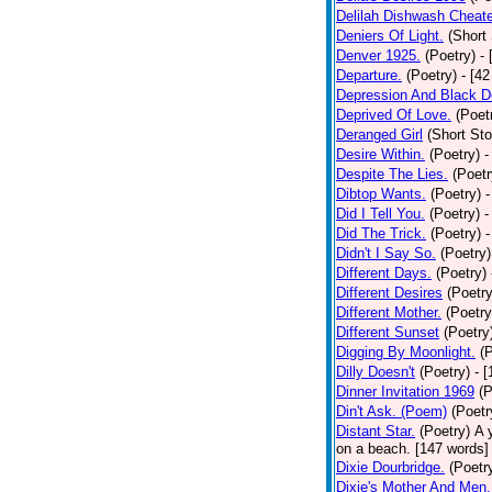
Delilah Dishwash Cheate
Deniers Of Light.
(Short 
Denver 1925.
(Poetry)
-
Departure.
(Poetry)
- [4
Depression And Black D
Deprived Of Love.
(Poet
Deranged Girl
(Short Sto
Desire Within.
(Poetry)
-
Despite The Lies.
(Poetr
Dibtop Wants.
(Poetry)
-
Did I Tell You.
(Poetry)
-
Did The Trick.
(Poetry)
-
Didn't I Say So.
(Poetry)
Different Days.
(Poetry)
Different Desires
(Poetry
Different Mother.
(Poetry
Different Sunset
(Poetry
Digging By Moonlight.
(
Dilly Doesn't
(Poetry)
- 
Dinner Invitation 1969
(P
Din't Ask. (Poem)
(Poetr
Distant Star.
(Poetry)
A 
on a beach. [147 words] [
Dixie Dourbridge.
(Poetr
Dixie's Mother And Men.