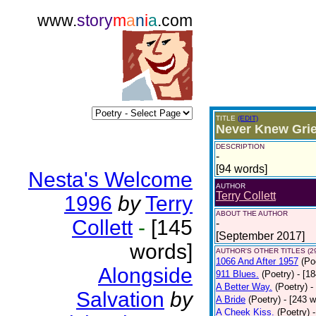
www.
story
m
a
n
i
a
.com
TITLE
(EDIT)
Never Knew Grie
DESCRIPTION
-
[94 words]
Nesta's Welcome
AUTHOR
Terry Collett
1996
by
Terry
ABOUT THE AUTHOR
Collett
-
[145
-
[September 2017]
words]
AUTHOR'S OTHER TITLES (2
1066 And After 1957
(Po
Alongside
911 Blues.
(Poetry)
- [1
A Better Way.
(Poetry)
-
Salvation
by
A Bride
(Poetry)
- [243 
A Cheek Kiss.
(Poetry)