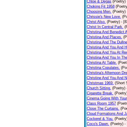
Chloe & Degas
(Poetry)
Choking Fit 1958
(Poetr
Choosing Men.
(Poetry)
Chrissie's New Love.
(P
Christ Also.
(Poetry)
- [
Christ In Central Park.
(
Christina And Benedict 
Christina And Places.
(P
Christina And The Dullne
Christina And You And 
Christina And You At Re
Christina And You In T
Christina At Table.
(Poet
Christina Copulates.
(Po
Christina's Afternoon Dr
Christine And You And N
Christmas 1969.
(Short 
Church Sitting.
(Poetry)
Cigarette Break.
(Poetry
Cinema Going With Your
Class Room 1957
(Poetr
Close The Curtains.
(Poe
Cloud Formations And J
Cockerel & You.
(Poetry
Coco's Dawn.
(Poetry)
-