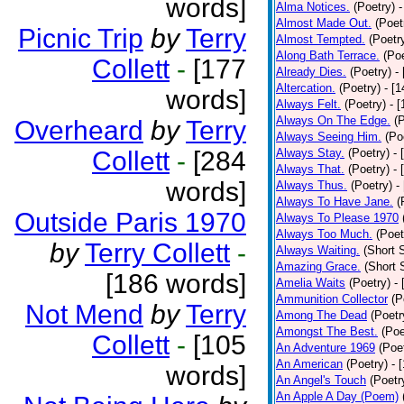
words]
Alma Notices.
(Poetry)
-
Almost Made Out.
(Poet
Picnic Trip
by
Terry
Almost Tempted.
(Poetr
Along Bath Terrace.
(Poe
Collett
-
[177
Already Dies.
(Poetry)
-
Altercation.
(Poetry)
- [
words]
Always Felt.
(Poetry)
- 
Always On The Edge.
(
Overheard
by
Terry
Always Seeing Him.
(Po
Collett
-
[284
Always Stay.
(Poetry)
- 
Always That.
(Poetry)
- 
words]
Always Thus.
(Poetry)
-
Always To Have Jane.
(
Outside Paris 1970
Always To Please 1970
Always Too Much.
(Poet
by
Terry Collett
-
Always Waiting.
(Short S
Amazing Grace.
(Short 
[186 words]
Amelia Waits
(Poetry)
-
Ammunition Collector
(P
Not Mend
by
Terry
Among The Dead
(Poetr
Amongst The Best.
(Poe
Collett
-
[105
An Adventure 1969
(Poe
An American
(Poetry)
- 
words]
An Angel's Touch
(Poetr
An Apple A Day (Poem)