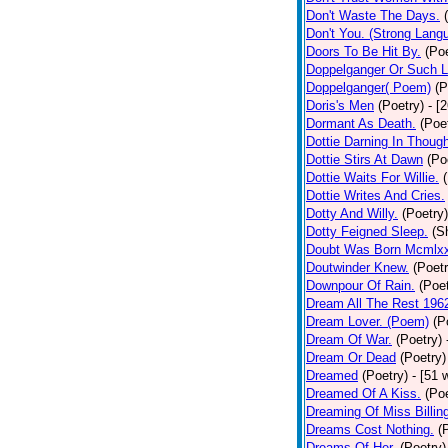
Don't Waste The Days.
Don't You. (Strong Lang
Doors To Be Hit By.
(Poe
Doppelganger Or Such L
Doppelganger( Poem)
(P
Doris's Men
(Poetry)
- [
Dormant As Death.
(Poe
Dottie Darning In Thoug
Dottie Stirs At Dawn
(Po
Dottie Waits For Willie.
Dottie Writes And Cries.
Dotty And Willy.
(Poetry)
Dotty Feigned Sleep.
(S
Doubt Was Born Mcmlxx
Doutwinder Knew.
(Poetr
Downpour Of Rain.
(Poet
Dream All The Rest 196
Dream Lover. (Poem)
(P
Dream Of War.
(Poetry)
Dream Or Dead
(Poetry)
Dreamed
(Poetry)
- [51 
Dreamed Of A Kiss.
(Poe
Dreaming Of Miss Billin
Dreams Cost Nothing.
(
Dreams Of Her.
(Poetry)