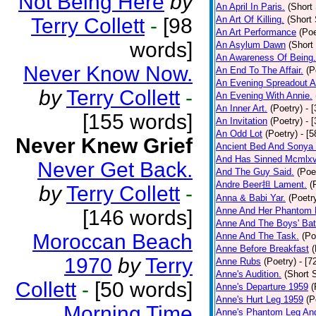
Not Being Here
by
An April In Paris.
(Short 
Terry Collett
-
[98
An Art Of Killing.
(Short 
An Art Performance
(Poe
words]
An Asylum Dawn
(Short
An Awareness Of Being.
Never Know Now.
An End To The Affair.
(P
An Evening Spreadout A
by
Terry Collett
-
An Evening With Annie.
An Inner Art.
(Poetry)
- 
[155 words]
An Invitation
(Poetry)
- 
An Odd Lot
(Poetry)
- [
Never Knew Grief
Ancient Bed And Sonya 
And Has Sinned Mcmlxvi
Never Get Back.
And The Guy Said.
(Poe
Andre Beer担 Lament.
(
by
Terry Collett
-
Anna & Babi Yar.
(Poetr
Anne And Her Phantom 
[146 words]
Anne And The Boys' Bat
Moroccan Beach
Anne And The Task.
(Po
Anne Before Breakfast
(
1970
by
Terry
Anne Rubs
(Poetry)
- [7
Anne's Audition.
(Short S
Collett
-
[50 words]
Anne's Departure 1959
(
Anne's Hurt Leg 1959
(P
Morning Time
Anne's Phantom Leg An