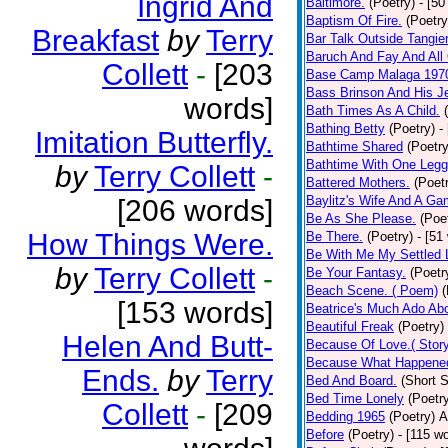
Ingrid And
Baltimore.
(Poetry)
- [50
Baptism Of Fire.
(Poetry
Breakfast
by
Terry
Bar Talk Outside Tangie
Baruch And Fay And All
Collett
-
[203
Base Camp Malaga 197
Bass Brinson And His J
words]
Bath Times As A Child.
Bathing Betty
(Poetry)
-
Imitation Butterfly.
Bathtime Shared
(Poetry
Bathtime With One Legg
by
Terry Collett
-
Battered Mothers.
(Poet
Baylitz's Wife And A G
[206 words]
Be As She Please.
(Poe
How Things Were.
Be There.
(Poetry)
- [51
Be With Me My Settled 
by
Terry Collett
-
Be Your Fantasy.
(Poetr
Beach Scene. ( Poem)
(
[153 words]
Beatrice's Much Ado Abo
Beautiful Freak
(Poetry)
Helen And Butt-
Because Of Love.( Story
Because What Happened
Ends.
by
Terry
Bed And Board.
(Short S
Bed Time Lonely
(Poetr
Collett
-
[209
Bedding 1965
(Poetry)
A
Before
(Poetry)
- [115 w