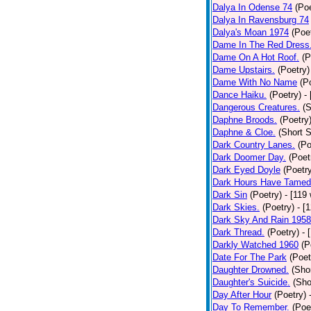
Dalya In Odense 74
(Poe
Dalya In Ravensburg 74
Dalya's Moan 1974
(Poe
Dame In The Red Dress
Dame On A Hot Roof.
(P
Dame Upstairs.
(Poetry)
Dame With No Name
(P
Dance Haiku.
(Poetry)
-
Dangerous Creatures.
(S
Daphne Broods.
(Poetry
Daphne & Cloe.
(Short S
Dark Country Lanes.
(Po
Dark Doomer Day.
(Poet
Dark Eyed Doyle
(Poetr
Dark Hours Have Tamed 
Dark Sin
(Poetry)
- [119
Dark Skies.
(Poetry)
- [
Dark Sky And Rain 1958
Dark Thread.
(Poetry)
- 
Darkly Watched 1960
(P
Date For The Park
(Poet
Daughter Drowned.
(Shor
Daughter's Suicide.
(Sho
Day After Hour
(Poetry)
Day To Remember.
(Poe