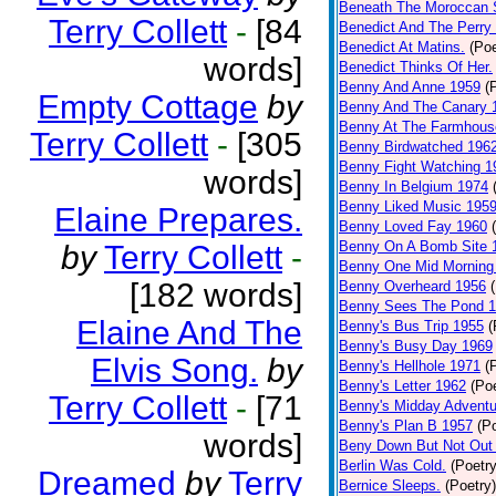
Beneath The Moroccan 
Terry Collett
-
[84
Benedict And The Perry 
Benedict At Matins.
(Poe
words]
Benedict Thinks Of Her.
Benny And Anne 1959
(
Empty Cottage
by
Benny And The Canary 
Benny At The Farmhous
Terry Collett
-
[305
Benny Birdwatched 196
Benny Fight Watching 1
words]
Benny In Belgium 1974
Benny Liked Music 195
Elaine Prepares.
Benny Loved Fay 1960
Benny On A Bomb Site 
by
Terry Collett
-
Benny One Mid Morning
[182 words]
Benny Overheard 1956
Benny Sees The Pond 
Elaine And The
Benny's Bus Trip 1955
(
Benny's Busy Day 1969
Elvis Song.
by
Benny's Hellhole 1971
(
Benny's Letter 1962
(Poe
Terry Collett
-
[71
Benny's Midday Adventu
Benny's Plan B 1957
(P
words]
Beny Down But Not Out
Berlin Was Cold.
(Poetry
Dreamed
by
Terry
Bernice Sleeps.
(Poetry)