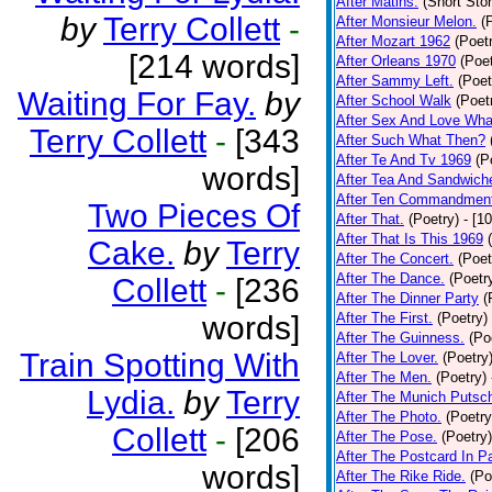
After Matins.
(Short Stor
by
Terry Collett
-
After Monsieur Melon.
(
After Mozart 1962
(Poet
[214 words]
After Orleans 1970
(Poet
After Sammy Left.
(Poet
Waiting For Fay.
by
After School Walk
(Poet
After Sex And Love Wha
Terry Collett
-
[343
After Such What Then?
After Te And Tv 1969
(P
words]
After Tea And Sandwich
After Ten Commandmen
Two Pieces Of
After That.
(Poetry)
- [1
After That Is This 1969
Cake.
by
Terry
After The Concert.
(Poet
After The Dance.
(Poetr
Collett
-
[236
After The Dinner Party
(
words]
After The First.
(Poetry)
After The Guinness.
(Po
Train Spotting With
After The Lover.
(Poetry
After The Men.
(Poetry)
Lydia.
by
Terry
After The Munich Putsc
After The Photo.
(Poetry
Collett
-
[206
After The Pose.
(Poetry)
After The Postcard In Pa
words]
After The Rike Ride.
(Po