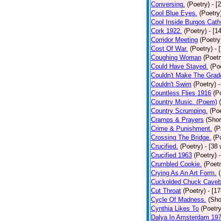
Conversing.
(Poetry)
- [
Cool Blue Eyes.
(Poetry
Cool Inside Burgos Cath
Cork 1922.
(Poetry)
- [1
Corridor Meeting
(Poetry
Cost Of War.
(Poetry)
- 
Coughing Woman
(Poetr
Could Have Stayed.
(Po
Couldn't Make The Grad
Couldn't Swim
(Poetry)
-
Countless Flies 1916
(P
Country Music. (Poem)
Country Scrumping.
(Poe
Cramps & Prayers
(Shor
Crime & Punishment.
(P
Crossing The Bridge.
(P
Crucified.
(Poetry)
- [38
Crucified 1963
(Poetry)
Crumbled Cookie.
(Poetr
Crying As An Art Form.
Cuckolded Chuck Caveb
Cut Throat
(Poetry)
- [1
Cycle Of Madness.
(Sho
Cynthia Likes To
(Poetry
Dalya In Amsterdam 19