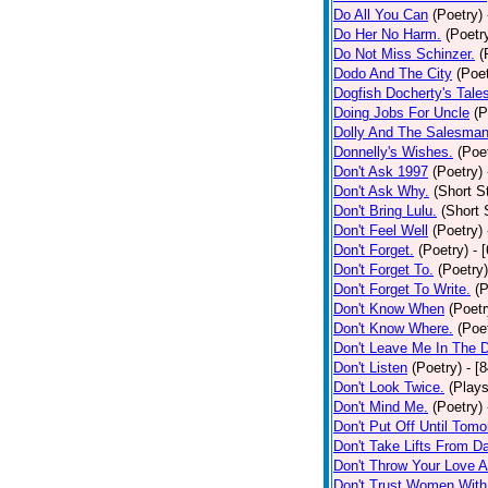
Do All You Can
(Poetry)
Do Her No Harm.
(Poetr
Do Not Miss Schinzer.
(
Dodo And The City
(Poet
Dogfish Docherty's Tale
Doing Jobs For Uncle
(P
Dolly And The Salesman
Donnelly's Wishes.
(Poe
Don't Ask 1997
(Poetry)
Don't Ask Why.
(Short S
Don't Bring Lulu.
(Short 
Don't Feel Well
(Poetry)
Don't Forget.
(Poetry)
- 
Don't Forget To.
(Poetry)
Don't Forget To Write.
(P
Don't Know When
(Poetr
Don't Know Where.
(Poe
Don't Leave Me In The 
Don't Listen
(Poetry)
- [
Don't Look Twice.
(Plays
Don't Mind Me.
(Poetry)
Don't Put Off Until Tomo
Don't Take Lifts From 
Don't Throw Your Love 
Don't Trust Women With