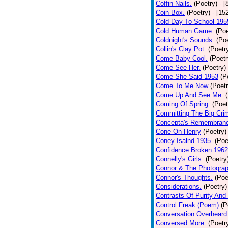
Coffin Nails.
(Poetry)
- [
Coin Box.
(Poetry)
- [15
Cold Day To School 195
Cold Human Game.
(Poe
Coldnight's Sounds.
(Poe
Collin's Clay Pot.
(Poetr
Come Baby Cool.
(Poetr
Come See Her.
(Poetry)
Come She Said 1953
(P
Come To Me Now
(Poetr
Come Up And See Me.
Coming Of Spring.
(Poet
Committing The Big Cri
Concepta's Remembran
Cone On Henry
(Poetry)
Coney Isalnd 1935.
(Poe
Confidence Broken 1962
Connelly's Girls.
(Poetry
Connor & The Photograp
Connor's Thoughts.
(Poe
Considerations.
(Poetry)
Contrasts Of Purity And
Control Freak (Poem)
(P
Conversation Overheard
Conversed More.
(Poetr