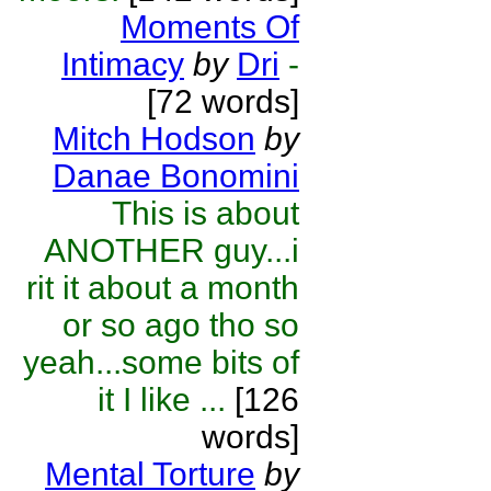
Moments Of
Intimacy
by
Dri
-
[72 words]
Mitch Hodson
by
Danae Bonomini
This is about
ANOTHER guy...i
rit it about a month
or so ago tho so
yeah...some bits of
it I like ...
[126
words]
Mental Torture
by