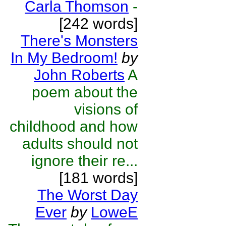
Carla Thomson
-
[242 words]
There's Monsters
In My Bedroom!
by
John Roberts
A
poem about the
visions of
childhood and how
adults should not
ignore their re...
[181 words]
The Worst Day
Ever
by
LoweE