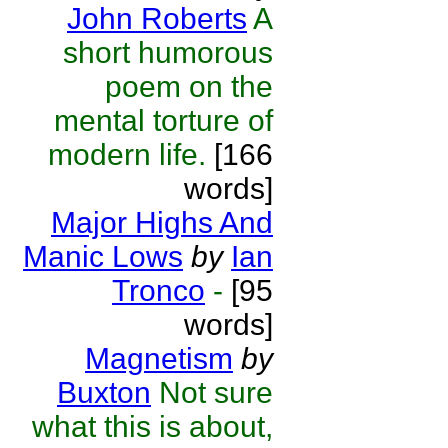
John Roberts
A
short humorous
poem on the
mental torture of
modern life.
[166
words]
Major Highs And
Manic Lows
by
Ian
Tronco
-
[95
words]
Magnetism
by
Buxton
Not sure
what this is about,