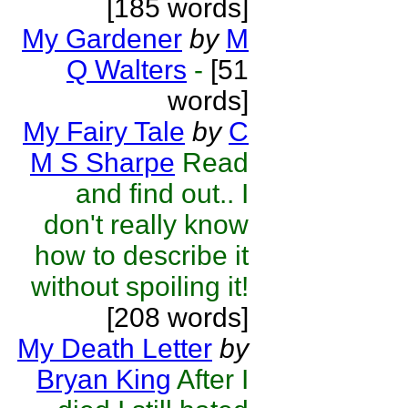
[185 words]
My Gardener
by
M
Q Walters
-
[51
words]
My Fairy Tale
by
C
M S Sharpe
Read
and find out.. I
don't really know
how to describe it
without spoiling it!
[208 words]
My Death Letter
by
Bryan King
After I