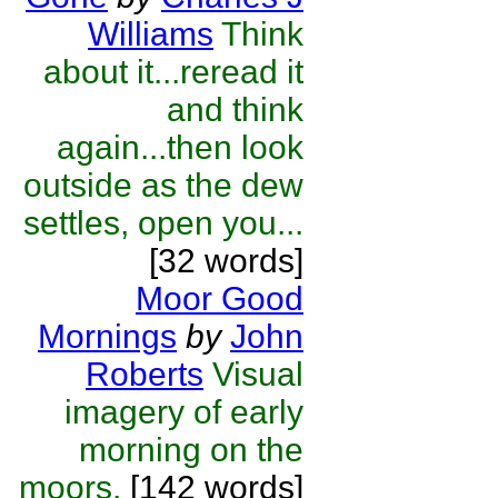
Williams
Think
about it...reread it
and think
again...then look
outside as the dew
settles, open you...
[32 words]
Moor Good
Mornings
by
John
Roberts
Visual
imagery of early
morning on the
moors.
[142 words]