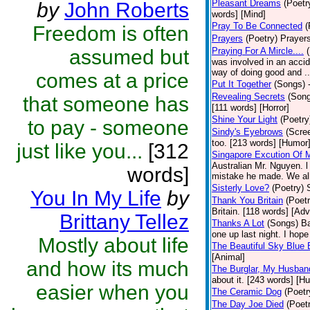
Pleasant Dreams
(Poetr
by
John Roberts
words] [Mind]
Pray To Be Connected
(
Freedom is often
Prayers
(Poetry)
Prayers
assumed but
Praying For A Mircle....
was involved in an accid
way of doing good and ..
comes at a price
Put It Together
(Songs)
Revealing Secrets
(Son
that someone has
[111 words] [Horror]
Shine Your Light
(Poetry
to pay - someone
Sindy's Eyebrows
(Scre
too. [213 words] [Humor
just like you...
[312
Singapore Excution Of 
Australian Mr. Nguyen. l
words]
mistake he made. We all
Sisterly Love?
(Poetry)
You In My Life
by
Thank You Britain
(Poetr
Britain. [118 words] [Ad
Brittany Tellez
Thanks A Lot
(Songs)
Ba
one up last night. I ho
Mostly about life
The Beautiful Sky Blue 
[Animal]
and how its much
The Burglar, My Husban
about it. [243 words] [H
easier when you
The Ceramic Dog
(Poetr
The Day Joe Died
(Poet