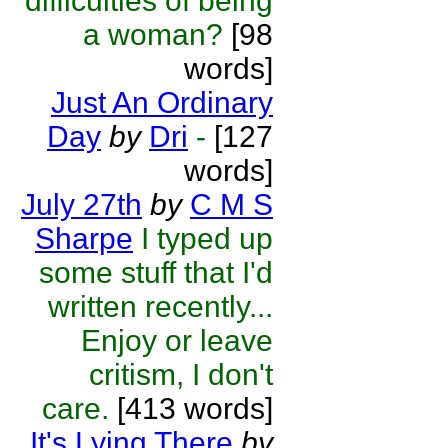
difficulties of being
a woman?
[98
words]
Just An Ordinary
Day
by
Dri
-
[127
words]
July 27th
by
C M S
Sharpe
I typed up
some stuff that I'd
written recently...
Enjoy or leave
critism, I don't
care.
[413 words]
It's Lying There
by