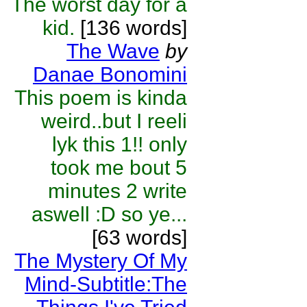
The worst day for a
kid.
[136 words]
The Wave
by
Danae Bonomini
This poem is kinda
weird..but I reeli
lyk this 1!! only
took me bout 5
minutes 2 write
aswell :D so ye...
[63 words]
The Mystery Of My
Mind-Subtitle:The