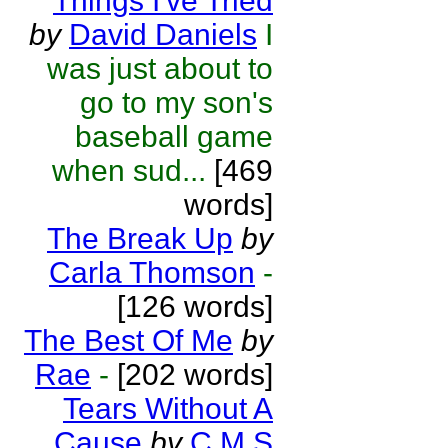
Things I've Tried
by
David Daniels
I
was just about to
go to my son's
baseball game
when sud...
[469
words]
The Break Up
by
Carla Thomson
-
[126 words]
The Best Of Me
by
Rae
-
[202 words]
Tears Without A
Cause
by
C M S