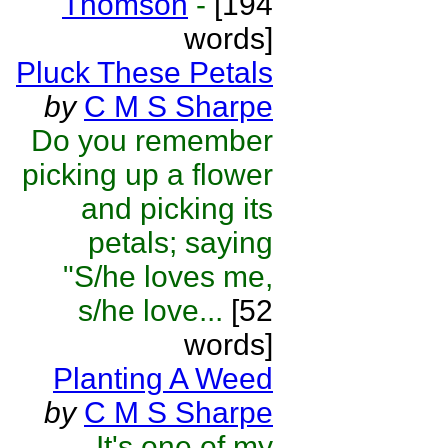
Thomson
-
[194
words]
Pluck These Petals
by
C M S Sharpe
Do you remember
picking up a flower
and picking its
petals; saying
"S/he loves me,
s/he love...
[52
words]
Planting A Weed
by
C M S Sharpe
It's one of my