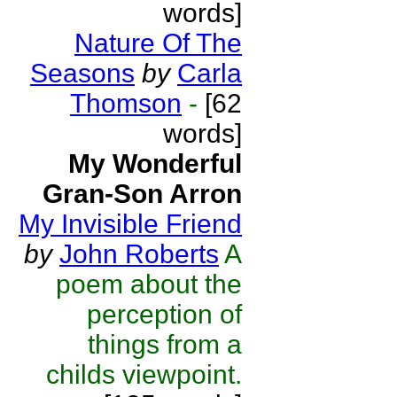
words]
Nature Of The
Seasons
by
Carla
Thomson
-
[62
words]
My Wonderful
Gran-Son Arron
My Invisible Friend
by
John Roberts
A
poem about the
perception of
things from a
childs viewpoint.