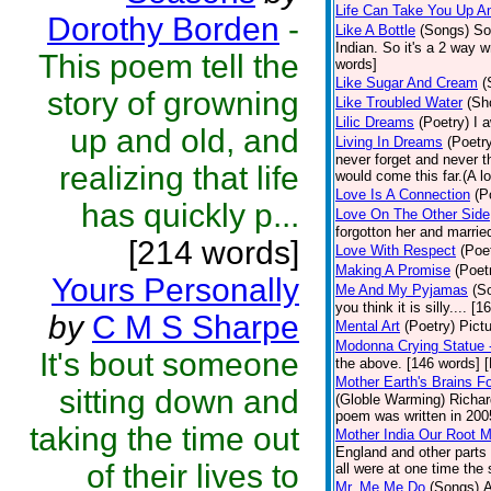
Life Can Take You Up 
Dorothy Borden
-
Like A Bottle
(Songs)
So
Indian. So it's a 2 way w
This poem tell the
words]
Like Sugar And Cream
(
story of growning
Like Troubled Water
(Sh
Lilic Dreams
(Poetry)
I 
up and old, and
Living In Dreams
(Poetr
never forget and never 
realizing that life
would come this far.(A lo
Love Is A Connection
(P
has quickly p...
Love On The Other Side
forgotton her and marri
[214 words]
Love With Respect
(Poe
Making A Promise
(Poet
Yours Personally
Me And My Pyjamas
(S
you think it is silly.... 
by
C M S Sharpe
Mental Art
(Poetry)
Pict
Modonna Crying Statue
It's bout someone
the above. [146 words] [
Mother Earth's Brains F
sitting down and
(Globle Warming) Richard
poem was written in 2005
taking the time out
Mother India Our Root 
England and other parts 
of their lives to
all were at one time the
Mr. Me,Me,Do
(Songs)
A