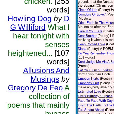
chicken.
[255
grounds that the Nurses u
the Squirral.(Oh my son 
words]
Circle Of Life
(Poetry)
Ha
Corridors Of Love?
(Poet
Howling Dog
by
D
[Mystical]
Cries Eoch In The Moun
G Williford
What I
Mountains after the Ear
Dare If You Care
(Poetry
hear tonight with
Dear Brother
(Poetry)
Li
realizing it when it is to
senses
Deep Rooted Love
(Poet
Diana
(Poetry)
A POEM A
heightened...
[107
Do Yea Remember Thos
[131 words]
words]
Don't Judge Me Via A Bo
[Humor]
Allusions And
Eat You Lunch Children
don't finish their lunch..
Musings
by
Emotion Hurts
(Poetry)
Emotions Hurt
(Songs)
I
Gregory De Feo
A
make anybody else cry? -
Estimated Love
(Poetry)
collection of
Eve's Birthday Surprise
Face To Face With Dayl
poems that mainly
From The Earth To The
Full Steam Ahead
(Poetr
bypass