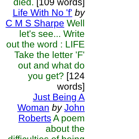
died.
[109 words]
Life With No 'f'
by
C M S Sharpe
Well
let's see... Write
out the word : LIFE
Take the letter 'F'
out and what do
you get?
[124
words]
Just Being A
Woman
by
John
Roberts
A poem
about the