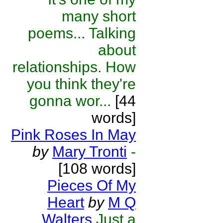
many short
poems... Talking
about
relationships. How
you think they're
gonna wor...
[44
words]
Pink Roses In May
by
Mary Tronti
-
[108 words]
Pieces Of My
Heart
by
M Q
Walters
Just a