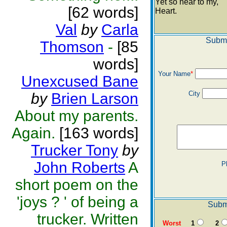
Yet so near to my,
[62 words]
Heart.
Val
by
Carla
Submi
Thomson
-
[85
words]
Your Name
*
Unexcused Bane
City
by
Brien Larson
About my parents.
Again.
[163 words]
Trucker Tony
by
John Roberts
A
P
short poem on the
'joys ? ' of being a
Submi
trucker. Written
Worst
1
2