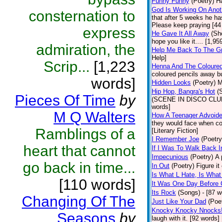
Funny Funny
(Poetry)
Ha
God Is Working On Anot
consternation to
that after 5 weeks he ha
Please keep praying [44
express
He Gave It All Away
(Sh
hope you like it.... [1,9
admiration, the
Help Me Back To The G
Help]
Scrip...
[1,223
Henna And The Coloured
coloured pencils away bu
words]
Hidden Looks
(Poetry)
M
Hip Hop, Bangra's Hot
(
Pieces Of Time
by
(SCENE IN DISCO CLUB) a
words]
M Q Walters
How A Teenager Advoide
they would face when con
Ramblings of a
[Literary Fiction]
I Remember Joe
(Poetry
heart that cannot
If I Was To Walk Back I
Impecunious
(Poetry)
A 
go back in time...
In Out
(Poetry)
Figure it
Is What L Hate, Is What L .
[110 words]
It Was One Day Before C
Its Rock
(Songs)
- [87 w
Changing Of The
Just Like Your Dad
(Poe
Knocky Knocky Nnocks
Seasons
by
laugh with it. [92 words]