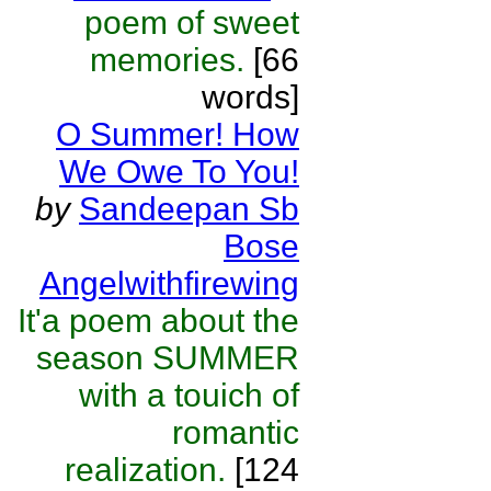
poem of sweet
memories.
[66
words]
O Summer! How
We Owe To You!
by
Sandeepan Sb
Bose
Angelwithfirewing
It'a poem about the
season SUMMER
with a touich of
romantic
realization.
[124