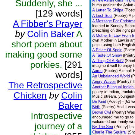
A Few Asian Girls In Bri
Suddenly, she ...
hump against the Asian g
A Letter To Shilpa
(Poetr
[129 words]
A Lost Soul
(Poetry)
A p
A Fibber's Prayer
A Message For Christmas
learned in Sunday School
preaching on the right pa
by
Colin Baker
A
A Mother In Law From In
own Mother in Law in any
short poem about
peice using both English
A Peice Of Spain
(Poetr
making good some
A Taste Of Snow
(Poetr
A Thing Of A Bat?
(Short
porkies.
[291
imagine it well to enjoy 
Aaron
(Poetry)
A small H
words]
An Unbalanced World
(P
Angry Waves
(Poetry)
T
The Retrospective
Another Bilingual Indian
peotry in Indian, tranla
Chicken
by
Colin
Music stream, youngester
Be Kind
(Poetry)
- [61 w
Baker
Birth
(Poetry)
And it was
Brown Owl
(Poetry)
Was 
Introspective
encouraged me to go to B
welcomed our family wi..
journey of a
By The Sea
(Poetry)
Its
Charlie The Squirral
(Sho