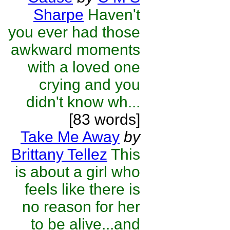
Sharpe
Haven't
you ever had those
awkward moments
with a loved one
crying and you
didn't know wh...
[83 words]
Take Me Away
by
Brittany Tellez
This
is about a girl who
feels like there is
no reason for her
to be alive...and