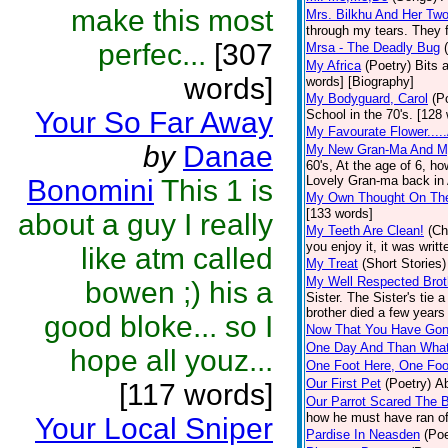
make this most
Mrs. Bilkhu And Her Two
through my tears. They fl
perfec...
[307
Mrsa - The Deadly Bug
My Africa
(Poetry)
Bits 
words]
words] [Biography]
My Bodyguard, Carol
(P
Your So Far Away
School in the 70's. [128
My Favourate Flower....
by
Danae
My New Gran-Ma And M
60's, At the age of 6, h
Lovely Gran-ma back in Af
Bonomini
This 1 is
My Own Thought On The
[133 words]
about a guy I really
My Teeth Are Clean!
(Ch
you enjoy it, it was wri
like atm called
My Treat
(Short Stories)
My Well Respected Brot
bowen ;) his a
Sister. The Sister's tie 
brother died a few years 
good bloke... so I
Now That You Have Gone
One Day And Than Wha
hope all youz...
One Foot Here, One Foo
Our First Pet
(Poetry)
Ab
[117 words]
Our Parrot Scared The B
how he must have ran off
Your Local Sniper
Pardise In Neasden
(Poe