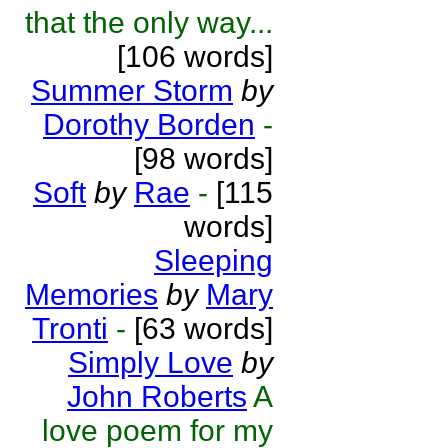
that the only way...
[106 words]
Summer Storm
by
Dorothy Borden
-
[98 words]
Soft
by
Rae
-
[115
words]
Sleeping
Memories
by
Mary
Tronti
-
[63 words]
Simply Love
by
John Roberts
A
love poem for my