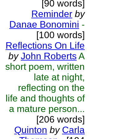
[90 words]
Reminder
by
Danae Bonomini
-
[100 words]
Reflections On Life
by
John Roberts
A
short poem, written
late at night,
reflecting on the
life and thoughts of
a mature person...
[206 words]
Quinton
by
Carla