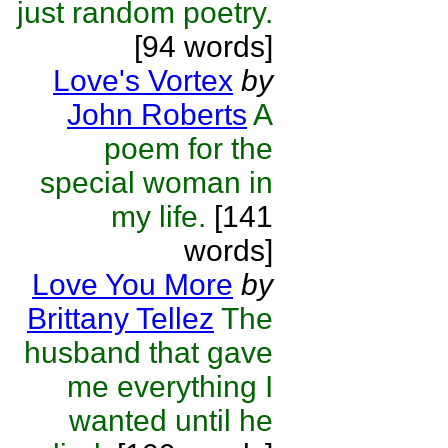
just random poetry.
[94 words]
Love's Vortex
by
John Roberts
A
poem for the
special woman in
my life.
[141
words]
Love You More
by
Brittany Tellez
The
husband that gave
me everything I
wanted until he