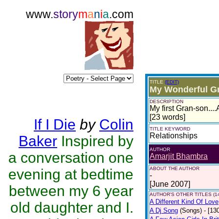
www.
story
m
a
n
i
a
.com
TITLE
(EDIT)
My Wonderful G
DESCRIPTION
My first Gran-son...
[23 words]
If I Die
by
Colin
TITLE KEYWORD
Relationships
Baker
Inspired by
AUTHOR
a conversation one
Amarjit Bhambra
ABOUT THE AUTHOR
evening at bedtime
-
[June 2007]
between my 6 year
AUTHOR'S OTHER TITLES (1
A Different Kind Of Love
old daughter and I.
A Dj Song
(Songs)
- [13