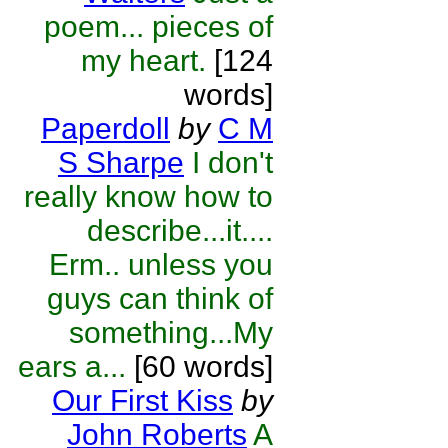
poem... pieces of
my heart.
[124
words]
Paperdoll
by
C M
S Sharpe
I don't
really know how to
describe...it....
Erm.. unless you
guys can think of
something...My
ears a...
[60 words]
Our First Kiss
by
John Roberts
A