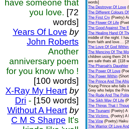
have someone that
words]
The Destroyer Of Love
(
you love.
[72
The Different Colours O
The First Cry
(Poetry)
A
words]
The Flower Of Life
(Poet
The Good Against The E
Years Of Love
by
The Healing Hand Of Th
middle of the night. I 
John Roberts
from faith and love.... [
The Love Of God Within
Another
The Mencing Of The Mob
children using them 24 h
anniversary poem
are safe thats all. [118 
The Pharoah's Daughter
for you know who !
The Power Of Love
(Poe
The Power Within
(Short
[100 words]
The Prince And The Afri
Young Prince who falls in
X-Ray My Heart
by
Grey who helps the Princ
The Rude And The Polit
Dri
-
[150 words]
The Sikh Way Of Life
(P
The Things That I Thou
Without A Heart
by
The Tsunami
(Poetry)
A 
The Victims.
(Poetry)
A 
C M S Sharpe
It's
The Vine
(Poetry)
Haiku 
The Warrior Of Love An