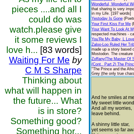
Wonderful, Wonderful W
pieces ....and all I
that sharing is very imp
in my Life. [197 words]
could do was
Yestoday Is Gone
(Poet
Your First Kiss For Me
(
watch.please give
Your Want To Look At M
respected machines - ca
it some reviews I
You’Re My Baby, L Lov
Zaloo-Loo Ruled Her Tri
love h...
[83 words]
made up a story based on
Mostodon. The creature a
Waiting For Me
by
Zoffany(The Master Of 
(Cont.. Part 2) The Prin
C M S Sharpe
"The Prince and the Afric
Grey (the only true chara
Thinking about
what will happen in
And he smiles at me
the future... What
My sweet little wond
And all my worries,
is in store?
leave behind.
Something good?
A shinny little star,
Something hor...
yet seems so far aw