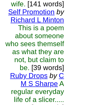
wife.
[141 words]
Self Promotion
by
Richard L Minton
This is a poem
about someone
who sees themself
as what they are
not, but claim to
be.
[39 words]
Ruby Drops
by
C
M S Sharpe
A
regular everyday
life of a slicer.....