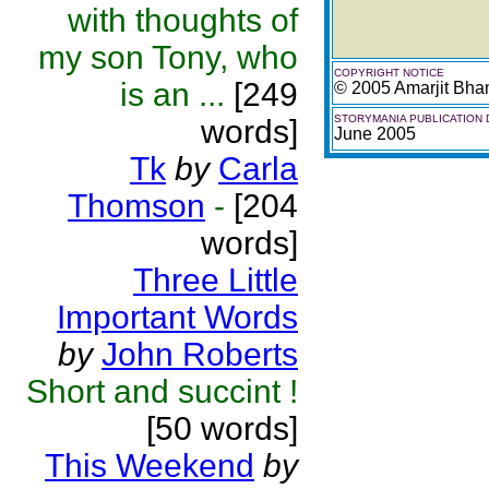
with thoughts of
my son Tony, who
COPYRIGHT NOTICE
is an ...
[249
© 2005 Amarjit Bh
STORYMANIA PUBLICATION 
words]
June 2005
Tk
by
Carla
Thomson
-
[204
words]
Three Little
Important Words
by
John Roberts
Short and succint !
[50 words]
This Weekend
by