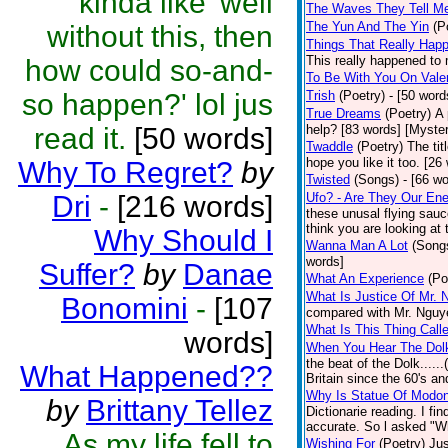
kinda like 'well
The Waves They Tell M
The Yun And The Yin
(P
without this, then
Things That Really Happ
This really happened to 
how could so-and-
To Be With You On Vale
so happen?' lol jus
Trish
(Poetry)
- [50 word
True Dreams
(Poetry)
A 
read it.
[50 words]
help? [83 words] [Myste
Twaddle
(Poetry)
The tit
hope you like it too. [26
Why To Regret?
by
Twisted
(Songs)
- [66 w
Dri
-
[216 words]
Ufo? - Are They Our En
these unusal flying sauc
think you are looking at 
Why Should I
Wanna Man A Lot
(Song
words]
Suffer?
by
Danae
What An Experience
(Po
What Is Justice Of Mr. 
Bonomini
-
[107
compared with Mr. Nguye
What Is This Thing Call
words]
When You Hear The Dolk
the beat of the Dolk.....
What Happened??
Britain since the 60's an
Why Is Statue Of Modon
by
Brittany Tellez
Dictionarie reading. I fi
accurate. So l asked "W
As my life fell to
Wishing For
(Poetry)
Jus