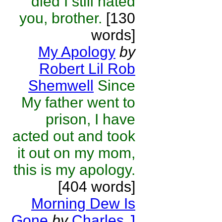
died I still hated
you, brother.
[130
words]
My Apology
by
Robert Lil Rob
Shemwell
Since
My father went to
prison, I have
acted out and took
it out on my mom,
this is my apology.
[404 words]
Morning Dew Is
Gone
by
Charles J