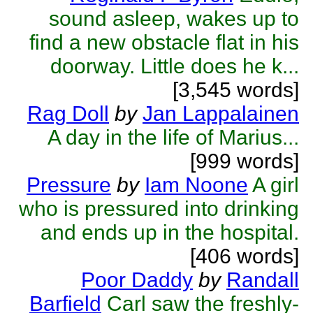
sound asleep, wakes up to
find a new obstacle flat in his
doorway. Little does he k...
[3,545 words]
Rag Doll
by
Jan Lappalainen
A day in the life of Marius...
[999 words]
Pressure
by
Iam Noone
A girl
who is pressured into drinking
and ends up in the hospital.
[406 words]
Poor Daddy
by
Randall
Barfield
Carl saw the freshly-