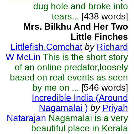
dug hole and broke into
tears...
[438 words]
Mrs. Bilkhu And Her Two
Little Finches
Littlefish.Comchat
by
Richard
W McLin
This is the short story
of an online predator,loosely
based on real events as seen
by me on ...
[546 words]
Incredible India (Around
Nagamalai )
by
Priyah
Natarajan
Nagamalai is a very
beautiful place in Kerala