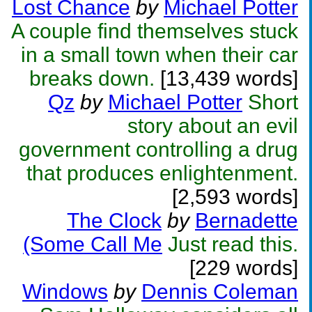
Lost Chance
by
Michael Potter
A couple find themselves stuck
in a small town when their car
breaks down.
[13,439 words]
Qz
by
Michael Potter
Short
story about an evil
government controlling a drug
that produces enlightenment.
[2,593 words]
The Clock
by
Bernadette
(Some Call Me
Just read this.
[229 words]
Windows
by
Dennis Coleman