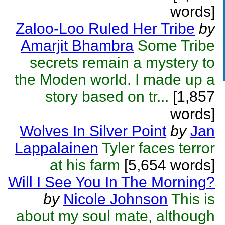
words]
Zaloo-Loo Ruled Her Tribe
by
Amarjit Bhambra
Some Tribe
secrets remain a mystery to
the Moden world. I made up a
story based on tr...
[1,857
words]
Wolves In Silver Point
by
Jan
Lappalainen
Tyler faces terror
at his farm
[5,654 words]
Will I See You In The Morning?
by
Nicole Johnson
This is
about my soul mate, although