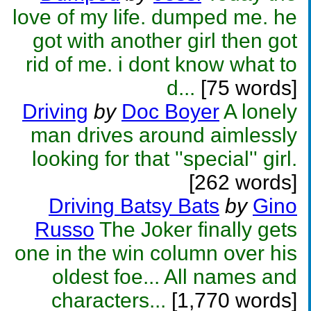
love of my life. dumped me. he
got with another girl then got
rid of me. i dont know what to
d...
[75 words]
Driving
by
Doc Boyer
A lonely
man drives around aimlessly
looking for that ''special'' girl.
[262 words]
Driving Batsy Bats
by
Gino
Russo
The Joker finally gets
one in the win column over his
oldest foe... All names and
characters...
[1,770 words]