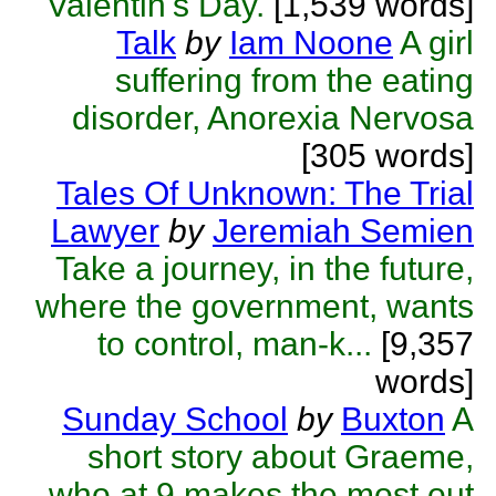
Valentin's Day.
[1,539 words]
Talk
by
Iam Noone
A girl
suffering from the eating
disorder, Anorexia Nervosa
[305 words]
Tales Of Unknown: The Trial
Lawyer
by
Jeremiah Semien
Take a journey, in the future,
where the government, wants
to control, man-k...
[9,357
words]
Sunday School
by
Buxton
A
short story about Graeme,
who at 9 makes the most out