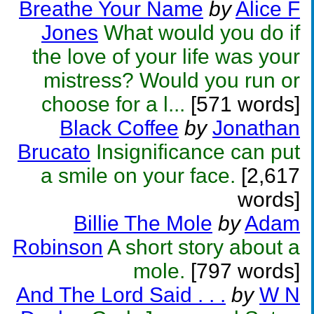
Breathe Your Name
by
Alice F
Jones
What would you do if
the love of your life was your
mistress? Would you run or
choose for a l...
[571 words]
Black Coffee
by
Jonathan
Brucato
Insignificance can put
a smile on your face.
[2,617
words]
Billie The Mole
by
Adam
Robinson
A short story about a
mole.
[797 words]
And The Lord Said . . .
by
W N