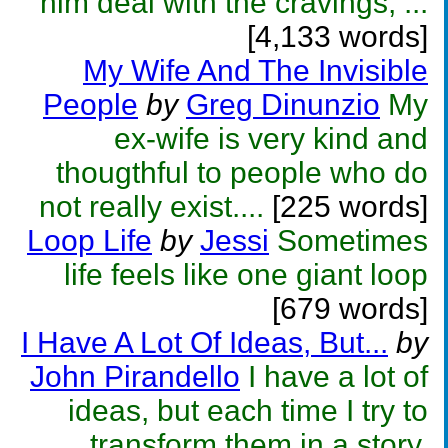
him deal with the cravings, ...
[4,133 words]
My Wife And The Invisible
People
by
Greg Dinunzio
My
ex-wife is very kind and
thougthful to people who do
not really exist....
[225 words]
Loop Life
by
Jessi
Sometimes
life feels like one giant loop
[679 words]
I Have A Lot Of Ideas, But...
by
John Pirandello
I have a lot of
ideas, but each time I try to
transform them in a story,