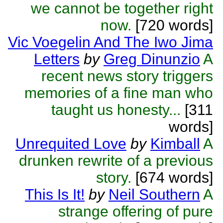
we cannot be together right
now.
[720 words]
Vic Voegelin And The Iwo Jima
Letters
by
Greg Dinunzio
A
recent news story triggers
memories of a fine man who
taught us honesty...
[311
words]
Unrequited Love
by
Kimball
A
drunken rewrite of a previous
story.
[674 words]
This Is It!
by
Neil Southern
A
strange offering of pure