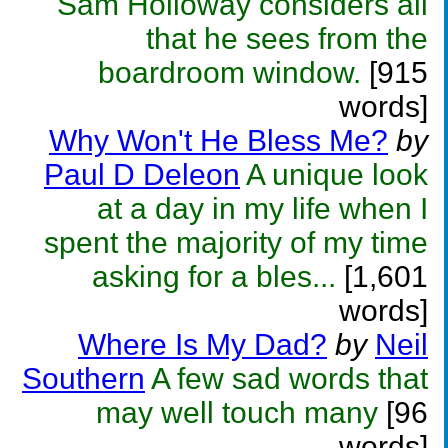
Sam Holloway considers all
that he sees from the
boardroom window.
[915
words]
Why Won't He Bless Me?
by
Paul D Deleon
A unique look
at a day in my life when I
spent the majority of my time
asking for a bles...
[1,601
words]
Where Is My Dad?
by
Neil
Southern
A few sad words that
may well touch many
[96
words]