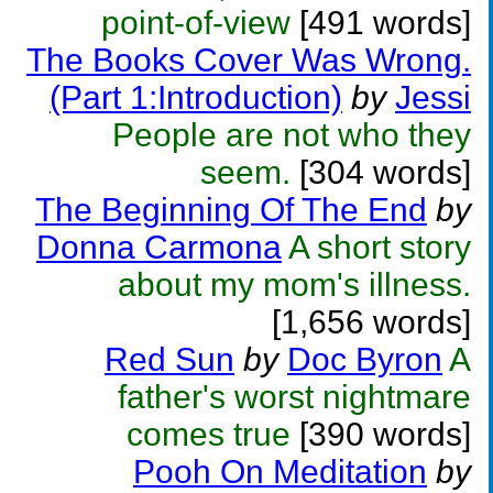
point-of-view
[491 words]
The Books Cover Was Wrong.
(Part 1:Introduction)
by
Jessi
People are not who they
seem.
[304 words]
The Beginning Of The End
by
Donna Carmona
A short story
about my mom's illness.
[1,656 words]
Red Sun
by
Doc Byron
A
father's worst nightmare
comes true
[390 words]
Pooh On Meditation
by