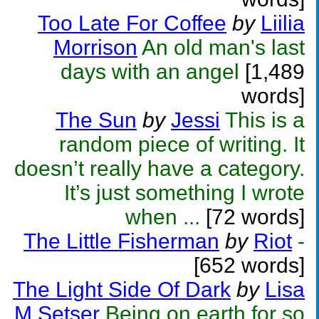
Too Late For Coffee
by
Liilia
Morrison
An old man's last
days with an angel
[1,489
words]
The Sun
by
Jessi
This is a
random piece of writing. It
doesn’t really have a category.
It’s just something I wrote
when ...
[72 words]
The Little Fisherman
by
Riot
-
[652 words]
The Light Side Of Dark
by
Lisa
M Setser
Being on earth for so