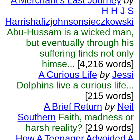
A Merchant's Last Journey
by
H H J S
Harrishafizjohnsonsieczkowski
Abu-Hussam is a wicked man,
but eventually through his
suffering finds not only
himse...
[4,216 words]
A Curious Life
by
Jessi
Dolphins live a curious life...
[215 words]
A Brief Return
by
Neil
Southern
Faith, madness or
harsh reality?
[219 words]
How A Teenager Advoided A