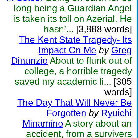
long being a Guardian Angel
is taken its toll on Azerial. He
hasn’...
[3,888 words]
The Kent State Tragedy- Its
Impact On Me
by
Greg
Dinunzio
About to flunk out of
college, a horrible tragedy
saved my academic li...
[305
words]
The Day That Will Never Be
Forgotten
by
Ryuichi
Minamino
A story about an
accident, from a survivers