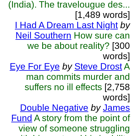
(India). The travelougue des...
[1,489 words]
I Had A Dream Last Night
by
Neil Southern
How sure can
we be about reality?
[300
words]
Eye For Eye
by
Steve Drost
A
man commits murder and
suffers no ill effects
[2,758
words]
Double Negative
by
James
Fund
A story from the point of
view of someone struggling