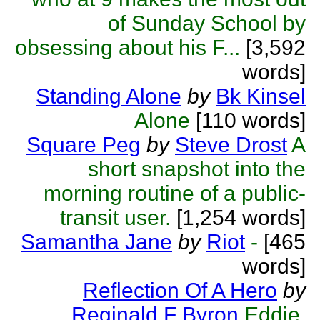
of Sunday School by
obsessing about his F...
[3,592
words]
Standing Alone
by
Bk Kinsel
Alone
[110 words]
Square Peg
by
Steve Drost
A
short snapshot into the
morning routine of a public-
transit user.
[1,254 words]
Samantha Jane
by
Riot
-
[465
words]
Reflection Of A Hero
by
Reginald F Byron
Eddie,