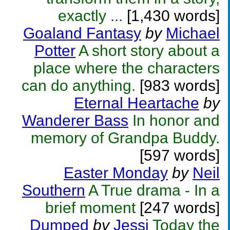
exactly ...
[1,430 words]
Goaland Fantasy
by
Michael
Potter
A short story about a
place where the characters
can do anything.
[983 words]
Eternal Heartache
by
Wanderer Bass
In honor and
memory of Grandpa Buddy.
[597 words]
Easter Monday
by
Neil
Southern
A True drama - In a
brief moment
[247 words]
Dumped
by
Jessi
Today the