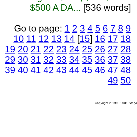
$500 A DA...
[536 words]
Go to page:
1
2
3
4
5
6
7
8
9
10
11
12
13
14
[
15
]
16
17
18
19
20
21
22
23
24
25
26
27
28
29
30
31
32
33
34
35
36
37
38
39
40
41
42
43
44
45
46
47
48
49
50
Copyright © 1998-2001 Storym