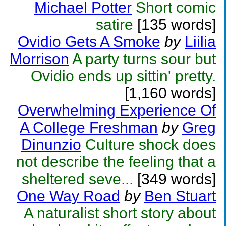
Michael Potter
Short comic
satire
[135 words]
Ovidio Gets A Smoke
by
Liilia
Morrison
A party turns sour but
Ovidio ends up sittin' pretty.
[1,160 words]
Overwhelming Experience Of
A College Freshman
by
Greg
Dinunzio
Culture shock does
not describe the feeling that a
sheltered seve...
[349 words]
One Way Road
by
Ben Stuart
A naturalist short story about