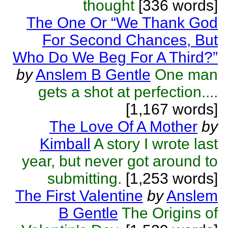
thought
[336 words]
The One Or “We Thank God
For Second Chances, But
Who Do We Beg For A Third?”
by
Anslem B Gentle
One man
gets a shot at perfection....
[1,167 words]
The Love Of A Mother
by
Kimball
A story I wrote last
year, but never got around to
submitting.
[1,253 words]
The First Valentine
by
Anslem
B Gentle
The Origins of