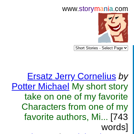
www.
story
m
a
n
i
a
.com
Ersatz Jerry Cornelius
by
Potter Michael
My short story
take on one of my favorite
Characters from one of my
favorite authors, Mi...
[743
words]