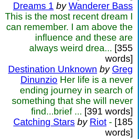
Dreams 1
by
Wanderer Bass
This is the most recent dream I
can remember. I am above the
influence and these are
always weird drea...
[355
words]
Destination Unknown
by
Greg
Dinunzio
Her life is a never
ending journey in search of
something that she will never
find...brief ...
[391 words]
Catching Stars
by
Riot
-
[185
words]