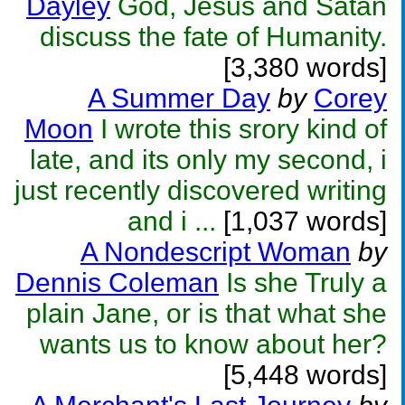
Dayley
God, Jesus and Satan
discuss the fate of Humanity.
[3,380 words]
A Summer Day
by
Corey
Moon
I wrote this srory kind of
late, and its only my second, i
just recently discovered writing
and i ...
[1,037 words]
A Nondescript Woman
by
Dennis Coleman
Is she Truly a
plain Jane, or is that what she
wants us to know about her?
[5,448 words]