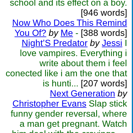
school and its effect on a boy.
[946 words]
Now Who Does This Remind
You Of?
by
Me
-
[388 words]
Night’S Predator
by
Jessi
I
love vampires. Everything i
write about them i feel
conected like i am the one that
is hunti...
[207 words]
Next Generation
by
Christopher Evans
Slap stick
funny gender reversal, where
a man get pregnant. Watch