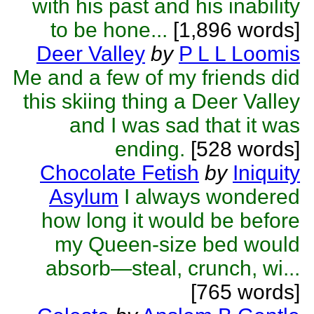
with his past and his inability
to be hone...
[1,896 words]
Deer Valley
by
P L L Loomis
Me and a few of my friends did
this skiing thing a Deer Valley
and I was sad that it was
ending.
[528 words]
Chocolate Fetish
by
Iniquity
Asylum
I always wondered
how long it would be before
my Queen-size bed would
absorb—steal, crunch, wi...
[765 words]