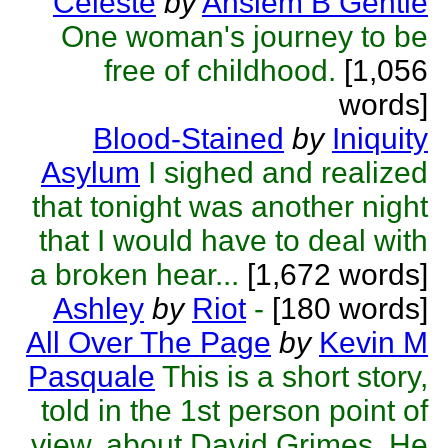
Celeste
by
Anslem B Gentle
One woman's journey to be
free of childhood.
[1,056
words]
Blood-Stained
by
Iniquity
Asylum
I sighed and realized
that tonight was another night
that I would have to deal with
a broken hear...
[1,672 words]
Ashley
by
Riot
-
[180 words]
All Over The Page
by
Kevin M
Pasquale
This is a short story,
told in the 1st person point of
view, about David Grimes. He