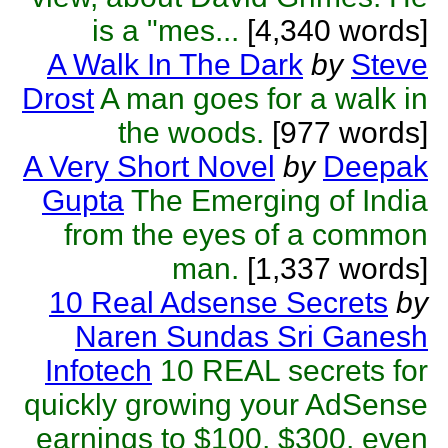
is a "mes...
[4,340 words]
A Walk In The Dark
by
Steve
Drost
A man goes for a walk in
the woods.
[977 words]
A Very Short Novel
by
Deepak
Gupta
The Emerging of India
from the eyes of a common
man.
[1,337 words]
10 Real Adsense Secrets
by
Naren Sundas Sri Ganesh
Infotech
10 REAL secrets for
quickly growing your AdSense
earnings to $100, $300, even