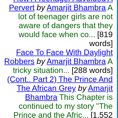
Pervert
by
Amarjit Bhambra
A
lot of teenager girls are not
aware of dangers that they
would face when co...
[819
words]
Face To Face With Daylight
Robbers
by
Amarjit Bhambra
A
tricky situation...
[288 words]
(Cont.. Part 2) The Prince And
The African Grey
by
Amarjit
Bhambra
This Chapter is
continued to my story "The
Prince and the Afric...
[1,552