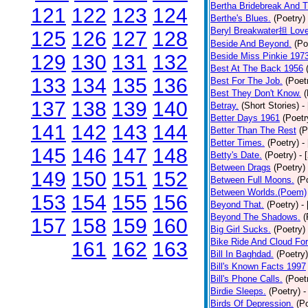
Bertha Bridebreak And T
121
122
123
124
Berthe's Blues.
(Poetry)
Beryl Breakwater担 Lov
125
126
127
128
Beside And Beyond.
(Po
129
130
131
132
Beside Miss Pinkie 197
Best At The Back 1956
133
134
135
136
Best For The Job.
(Poet
Best They Don't Know.
(
137
138
139
140
Betray.
(Short Stories)
-
Better Days 1961
(Poetr
141
142
143
144
Better Than The Rest
(P
Better Times.
(Poetry)
-
145
146
147
148
Betty's Date.
(Poetry)
- 
Between Drags
(Poetry)
149
150
151
152
Between Full Moons.
(P
Between Worlds.(Poem)
153
154
155
156
Beyond That.
(Poetry)
-
Beyond The Shadows.
(
157
158
159
160
Big Girl Sucks.
(Poetry)
Bike Ride And Cloud Fo
161
162
163
Bill In Baghdad.
(Poetry)
Bill's Known Facts 1997
Bill's Phone Calls.
(Poet
Birdie Sleeps.
(Poetry)
-
Birds Of Depression.
(P