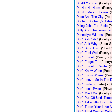
Do All You Can
(Poetry)
Do Her No Harm.
(Poetr
Do Not Miss Schinzer.
(
Dodo And The City
(Poet
Dogfish Docherty's Tale
Doing Jobs For Uncle
(P
Dolly And The Salesman
Donnelly's Wishes.
(Poe
Don't Ask 1997
(Poetry)
Don't Ask Why.
(Short S
Don't Bring Lulu.
(Short 
Don't Feel Well
(Poetry)
Don't Forget.
(Poetry)
- 
Don't Forget To.
(Poetry)
Don't Forget To Write.
(P
Don't Know When
(Poetr
Don't Know Where.
(Poe
Don't Leave Me In The 
Don't Listen
(Poetry)
- [
Don't Look Twice.
(Plays
Don't Mind Me.
(Poetry)
Don't Put Off Until Tomo
Don't Take Lifts From 
Don't Throw Your Love 
Don't Trust Women With