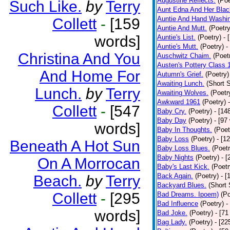
Augustine Reflects.
(Poe
Such Like.
by
Terry
Aunt Edna And Her Bla
Auntie And Hand Washi
Collett
-
[159
Auntie And Mutt.
(Poetry
words]
Auntie's List.
(Poetry)
- 
Auntie's Mutt.
(Poetry)
-
Christina And You
Auschwitz Chaim.
(Poet
Austen's Pottery Class 
And Home For
Autumn's Grief.
(Poetry)
Awaiting Lunch.
(Short S
Lunch.
by
Terry
Awaiting Wolves.
(Poetr
Awkward 1961
(Poetry)
Collett
-
[547
Baby Cry.
(Poetry)
- [14
Baby Day
(Poetry)
- [97
words]
Baby In Thoughts.
(Poet
Baby Loss
(Poetry)
- [1
Beneath A Hot Sun
Baby Loss Blues.
(Poetr
Baby Nights
(Poetry)
- 
On A Morrocan
Baby's Last Kick.
(Poetr
Back Again.
(Poetry)
- [
Beach.
by
Terry
Backyard Blues.
(Short 
Collett
-
[295
Bad Dreams. Ipoem)
(Po
Bad Influence
(Poetry)
-
words]
Bad Joke.
(Poetry)
- [71
Bag Lady.
(Poetry)
- [22