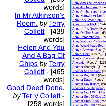
Anny And The Process 
words]
Anny At The Bank.
(Poe
Anny At The Super Stor
In Mr Atkinson's
Anny Horowitz At Nero's
Anny In A Small Cafe.
(
Room.
by
Terry
Anny In The Mall.
(Poetr
Anny In The Snow.
(Poe
Collett
-
[439
Anny On The Beach.
(P
Anny Remembered.
(Poe
words]
Anny Watching Schindler
Helen And You
Anny Would Have Been 
Anny's Crowded Bus.
(P
And A Bag Of
Anny's Train.
(Poetry)
- 
Anny's Visitation.
(Poetr
Chips
by
Terry
Anorexic.
(Poetry)
- [13
Another
(Poetry)
- [112 
Collett
-
[465
Another At The Door.
(P
Another Boy 1963
(Poet
words]
Another Dawn.
(Poetry)
Another Day.(Poem)
(Po
Good Deed Done.
Another Fine Beginning.
Another Night With Miss
by
Terry Collett
-
Another Sort Of Kiss 19
Another Story 1976
(Poe
[258 words]
Another War 1917
(Poet