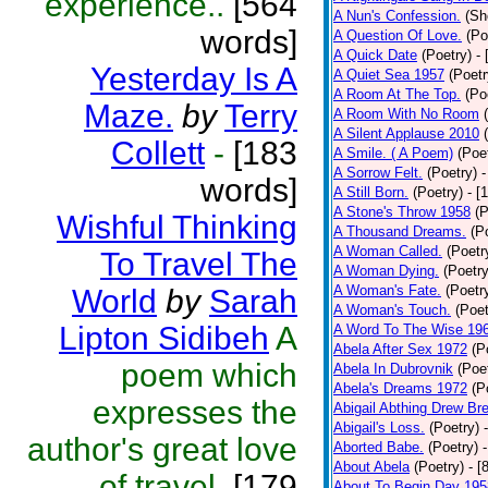
experience..
[564
A Nun's Confession.
(Sh
words]
A Question Of Love.
(Po
A Quick Date
(Poetry)
-
Yesterday Is A
A Quiet Sea 1957
(Poetr
A Room At The Top.
(Po
Maze.
by
Terry
A Room With No Room
A Silent Applause 2010
Collett
-
[183
A Smile. ( A Poem)
(Poe
A Sorrow Felt.
(Poetry)
-
words]
A Still Born.
(Poetry)
- [
A Stone's Throw 1958
(P
Wishful Thinking
A Thousand Dreams.
(P
A Woman Called.
(Poetr
To Travel The
A Woman Dying.
(Poetry
A Woman's Fate.
(Poetr
World
by
Sarah
A Woman's Touch.
(Poet
Lipton Sidibeh
A
A Word To The Wise 19
Abela After Sex 1972
(P
poem which
Abela In Dubrovnik
(Poe
Abela's Dreams 1972
(P
expresses the
Abigail Abthing Drew Bre
Abigail's Loss.
(Poetry)
author's great love
Aborted Babe.
(Poetry)
About Abela
(Poetry)
- [
of travel.
[179
About To Begin Day 195