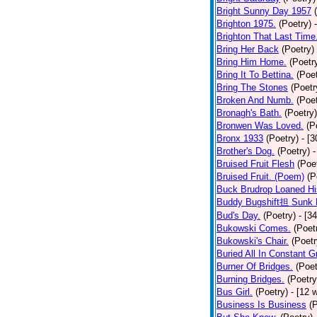
Bright Sunny Day 1957
Brighton 1975.
(Poetry)
Brighton That Last Time
Bring Her Back
(Poetry)
Bring Him Home.
(Poetr
Bring It To Bettina.
(Poet
Bring The Stones
(Poetr
Broken And Numb.
(Poet
Bronagh's Bath.
(Poetry)
Bronwen Was Loved.
(P
Bronx 1933
(Poetry)
- [
Brother's Dog.
(Poetry)
-
Bruised Fruit Flesh
(Poe
Bruised Fruit. (Poem)
(P
Buck Brudrop Loaned Hi
Buddy Bugshift担 Sunk 
Bud's Day.
(Poetry)
- [3
Bukowski Comes.
(Poet
Bukowski's Chair.
(Poetr
Buried All In Constant Gr
Burner Of Bridges.
(Poet
Burning Bridges.
(Poetry
Bus Girl.
(Poetry)
- [12 
Business Is Business
(