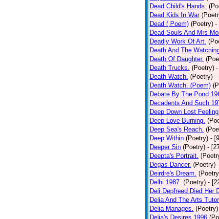
Dead Child's Hands.
(Po
Dead Kids In War
(Poetr
Dead ( Poem)
(Poetry)
-
Dead Souls And Mrs Mor
Deadly Work Of Art.
(Po
Death And The Watching
Death Of Daughter.
(Poe
Death Trucks.
(Poetry)
-
Death Watch.
(Poetry)
-
Death Watch. (Poem)
(P
Debate By The Pond 19
Decadents And Such 19
Deep Down Lost Feeling
Deep Love Burning.
(Poe
Deep Sea's Reach.
(Poe
Deep Within
(Poetry)
- [
Deeper Sin
(Poetry)
- [2
Deepta's Portrait.
(Poetr
Degas Dancer.
(Poetry)
Deirdre's Dream.
(Poetry
Delhi 1987.
(Poetry)
- [
Deli Depfreed Died Her 
Delia And The Arts Tutor
Delia Manages.
(Poetry)
Delia's Desires 1996
(Po