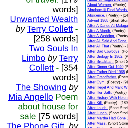
About Women.
(Poetry)
words]
Abraham担 Final Words.
Abscence.
(Poetry)
- [1
Unwanted Wealth
Advent 1968
(Short Stor
After A Dance At Malaga
by
Terry Collett
-
After A Month.
(Poetry)
[258 words]
After A Wedding.
(Poetry
After All Said And Done.
Two Souls In
After All That
(Poetry)
- 
After Bad Cowboys.
(Po
Limbo
by
Terry
After Biology In 1962.
(P
After Breakfast.
(Short S
Collett
-
[354
After Dinner Out 1940
(P
After Father Died 1968
(
words]
After Grandfather.
(Poetr
After Gym.
(Poetry)
- [9
The Showing
by
After Hegel And Marx W
After Her Bath.
(Poetry)
Mia Angello
Poem
After History With Helen
After Kill.
(Poetry)
- [18
about house for
After Lauds.
(Short Stor
After Lunch.
(Short Stor
sale
[75 words]
After Martha Had Gone 
The Phone Gift.
by
After Mass.
(Short Stori