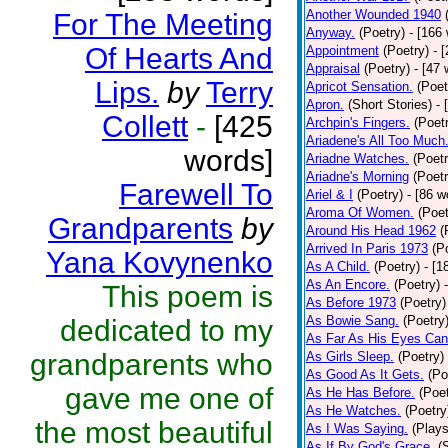
Another Wounded 1940
For The Meeting
Anyway.
(Poetry)
- [166
Of Hearts And
Appointment
(Poetry)
- 
Appraisal
(Poetry)
- [47 
Lips.
by
Terry
Apricot Sensation.
(Poet
Apron.
(Short Stories)
- 
Collett
-
[425
Archpin's Fingers.
(Poet
Ariadene's All Too Much
words]
Ariadne Watches.
(Poetr
Ariadne's Morning
(Poetr
Farewell To
Ariel & I
(Poetry)
- [86 w
Aroma Of Women.
(Poet
Grandparents
by
Around His Head 1962
(
Arrived In Paris 1973
(P
Yana Kovynenko
As A Child.
(Poetry)
- [1
As An Encore.
(Poetry)
This poem is
As Before 1973
(Poetry)
As Bowie Sang.
(Poetry
dedicated to my
As Far As His Eyes Can
grandparents who
As Girls Sleep.
(Poetry)
As Good As It Gets.
(Po
gave me one of
As He Has Before.
(Poet
As He Watches.
(Poetry
the most beautiful
As I Was Saying.
(Plays
As If By God's Grace.
(