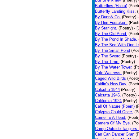
But She Knew.
(Poetry)
Butterflies (Haiku)
(Poet
Butterfly Landing Kiss.
(
By Dunn& Co.
(Poetry)
By Him Forsaken.
(Poet
By Starlight.
(Poetry)
- 
By The Old Pond.
(Poet
By The Pond In Shade.
By The Sea With One L
By The Small Pond
(Poe
By The Sword
(Poetry)
-
By The Time.
(Poetry)
-
By The Water Tower.
(P
Cafe Waitress.
(Poetry)
Caged Wild Birds
(Poetr
Caitlin's New Day.
(Poet
Calcutta 1944
(Poetry)
-
Calcutta 1946.
(Poetry)
California 1924
(Poetry)
Call Of Nature.(Poem)
(
Calypso Could Once.
(P
Came To A Head.
(Poetr
Camera Of My Eye.
(Po
Camp Outside Tangiers
Can Can Dancer Gran
(