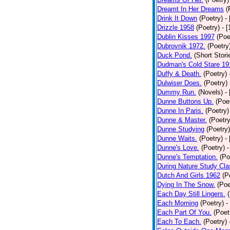
Dreamt In Her Dreams
(
Drink It Down
(Poetry)
-
Drizzle 1958
(Poetry)
- 
Dublin Kisses 1997
(Poe
Dubrovnik 1972.
(Poetry
Duck Pond.
(Short Stori
Dudman's Cold Stare 19
Duffy & Death.
(Poetry)
Dulwiser Does.
(Poetry)
Dummy Run.
(Novels)
-
Dunne Buttons Up.
(Poe
Dunne In Paris.
(Poetry)
Dunne & Master.
(Poetry
Dunne Studying
(Poetry)
Dunne Waits.
(Poetry)
-
Dunne's Love.
(Poetry)
-
Dunne's Temptation.
(Po
During Nature Study Cla
Dutch And Girls 1962
(P
Dying In The Snow.
(Poe
Each Day Still Lingers.
Each Morning
(Poetry)
-
Each Part Of You.
(Poet
Each To Each.
(Poetry)