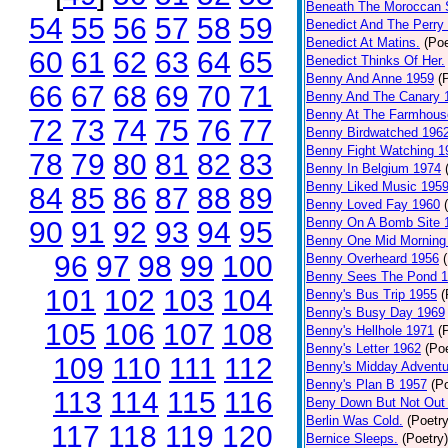
Beneath The Moroccan 
54
55
56
57
58
59
Benedict And The Perry 
Benedict At Matins.
(Poe
60
61
62
63
64
65
Benedict Thinks Of Her.
Benny And Anne 1959
(
66
67
68
69
70
71
Benny And The Canary 
Benny At The Farmhous
72
73
74
75
76
77
Benny Birdwatched 196
Benny Fight Watching 1
78
79
80
81
82
83
Benny In Belgium 1974
Benny Liked Music 195
84
85
86
87
88
89
Benny Loved Fay 1960
Benny On A Bomb Site 
90
91
92
93
94
95
Benny One Mid Morning
96
97
98
99
100
Benny Overheard 1956
Benny Sees The Pond 
101
102
103
104
Benny's Bus Trip 1955
(
Benny's Busy Day 1969
105
106
107
108
Benny's Hellhole 1971
(
Benny's Letter 1962
(Poe
109
110
111
112
Benny's Midday Adventu
Benny's Plan B 1957
(P
113
114
115
116
Beny Down But Not Out
Berlin Was Cold.
(Poetry
117
118
119
120
Bernice Sleeps.
(Poetry)