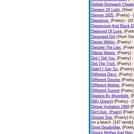
Delilah Dishwash Cheate
Deniers Of Light.
(Short 
Denver 1925.
(Poetry)
-
Departure.
(Poetry)
- [4
Depression And Black D
Deprived Of Love.
(Poet
Deranged Girl
(Short Sto
Desire Within.
(Poetry)
-
Despite The Lies.
(Poetr
Dibtop Wants.
(Poetry)
-
Did I Tell You.
(Poetry)
-
Did The Trick.
(Poetry)
-
Didn't I Say So.
(Poetry)
Different Days.
(Poetry)
Different Desires
(Poetry
Different Mother.
(Poetry
Different Sunset
(Poetry
Digging By Moonlight.
(
Dilly Doesn't
(Poetry)
- 
Dinner Invitation 1969
(P
Din't Ask. (Poem)
(Poetr
Distant Star.
(Poetry)
A 
on a beach. [147 words] [
Dixie Dourbridge.
(Poetr
Dixie's Mother And Men.