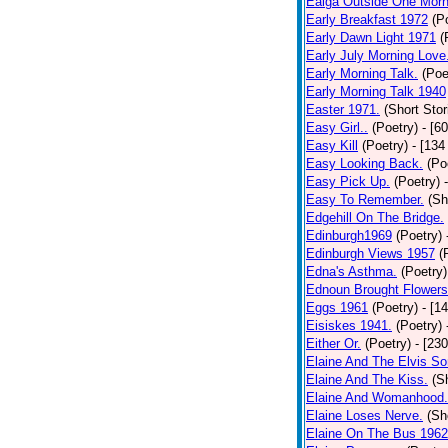
Ealga Outside One Morn
Early Breakfast 1972
(P
Early Dawn Light 1971
(
Early July Morning Love
Early Morning Talk.
(Poe
Early Morning Talk 1940
Easter 1971.
(Short Stor
Easy Girl..
(Poetry)
- [6
Easy Kill
(Poetry)
- [134
Easy Looking Back.
(Po
Easy Pick Up.
(Poetry)
Easy To Remember.
(Sh
Edgehill On The Bridge.
Edinburgh1969
(Poetry)
Edinburgh Views 1957
(
Edna's Asthma.
(Poetry)
Ednoun Brought Flowers
Eggs 1961
(Poetry)
- [1
Eisiskes 1941.
(Poetry)
Either Or.
(Poetry)
- [23
Elaine And The Elvis So
Elaine And The Kiss.
(S
Elaine And Womanhood.
Elaine Loses Nerve.
(Sh
Elaine On The Bus 1962