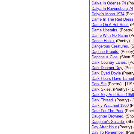
Dalya In Odense 74
(Poe
Dalya In Ravensburg 74
Dalya's Moan 1974
(Poe
Dame In The Red Dress
Dame On A Hot Roof.
(P
Dame Upstairs.
(Poetry)
Dame With No Name
(P
Dance Haiku.
(Poetry)
-
Dangerous Creatures.
(S
Daphne Broods.
(Poetry
Daphne & Cloe.
(Short S
Dark Country Lanes.
(Po
Dark Doomer Day.
(Poet
Dark Eyed Doyle
(Poetr
Dark Hours Have Tamed 
Dark Sin
(Poetry)
- [119
Dark Skies.
(Poetry)
- [
Dark Sky And Rain 1958
Dark Thread.
(Poetry)
- 
Darkly Watched 1960
(P
Date For The Park
(Poet
Daughter Drowned.
(Shor
Daughter's Suicide.
(Sho
Day After Hour
(Poetry)
Day To Remember.
(Poe