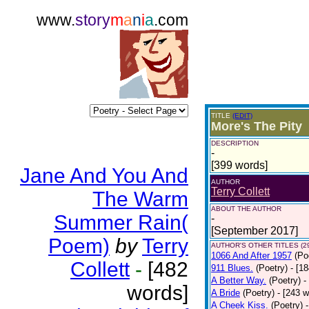
www.
story
m
a
n
i
a
.com
TITLE
(EDIT)
More's The Pity
DESCRIPTION
-
[399 words]
Jane And You And
AUTHOR
Terry Collett
The Warm
ABOUT THE AUTHOR
Summer Rain(
-
[September 2017]
Poem)
by
Terry
AUTHOR'S OTHER TITLES (2
1066 And After 1957
(Po
Collett
-
[482
911 Blues.
(Poetry)
- [1
A Better Way.
(Poetry)
-
words]
A Bride
(Poetry)
- [243 
A Cheek Kiss.
(Poetry)