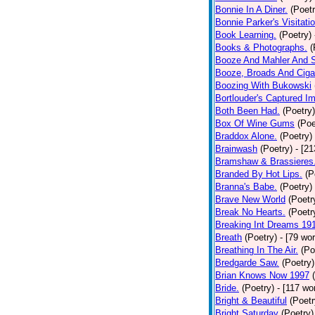
Bonnie In A Diner.
(Poetr
Bonnie Parker's Visitatio
Book Learning.
(Poetry)
Books & Photographs.
(
Booze And Mahler And 
Booze, Broads And Cigar
Boozing With Bukowski
Bortlouder's Captured I
Both Been Had.
(Poetry)
Box Of Wine Gums
(Poe
Braddox Alone.
(Poetry)
Brainwash
(Poetry)
- [2
Bramshaw & Brassieres
Branded By Hot Lips.
(P
Branna's Babe.
(Poetry)
Brave New World
(Poetr
Break No Hearts.
(Poetr
Breaking Int Dreams 19
Breath
(Poetry)
- [79 wo
Breathing In The Air.
(Po
Bredgarde Saw.
(Poetry)
Brian Knows Now 1997
Bride.
(Poetry)
- [117 wo
Bright & Beautiful
(Poetr
Bright Saturday
(Poetry)