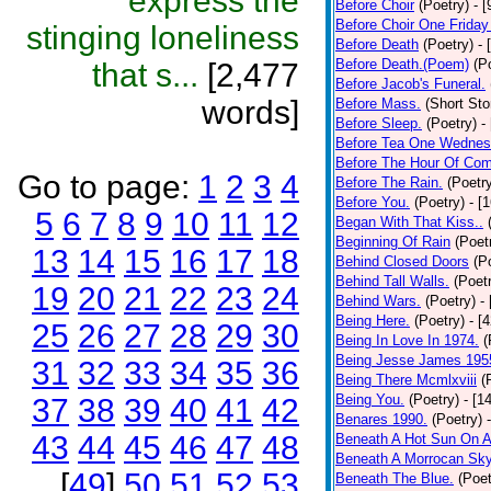
express the
Before Choir
(Poetry)
- 
Before Choir One Friday
stinging loneliness
Before Death
(Poetry)
- 
Before Death.(Poem)
(P
that s...
[2,477
Before Jacob's Funeral.
words]
Before Mass.
(Short Sto
Before Sleep.
(Poetry)
-
Before Tea One Wednes
Before The Hour Of Com
Go to page:
1
2
3
4
Before The Rain.
(Poetr
Before You.
(Poetry)
- [
5
6
7
8
9
10
11
12
Began With That Kiss..
Beginning Of Rain
(Poet
13
14
15
16
17
18
Behind Closed Doors
(P
Behind Tall Walls.
(Poet
19
20
21
22
23
24
Behind Wars.
(Poetry)
-
Being Here.
(Poetry)
- [
25
26
27
28
29
30
Being In Love In 1974.
(
Being Jesse James 195
31
32
33
34
35
36
Being There Mcmlxviii
(
Being You.
(Poetry)
- [1
37
38
39
40
41
42
Benares 1990.
(Poetry)
43
44
45
46
47
48
Beneath A Hot Sun On A
Beneath A Morrocan Sk
[
49
]
50
51
52
53
Beneath The Blue.
(Poet