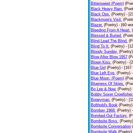
Bittersweet (Poem)
(Poe
Black Heavy Rain.
(Poet
Black Ops.
(Poetry)
- [
Blackmore's Visit.
(Poet
Blazer.
(Poetry)
- [60 wo
Bleeding From A Heart.
Blessed & Buried.
(Poet
Blind Lead The Blind.
(P
Blind To It.
(Poetry)
- [1
Bloody Sunday.
(Poetry)
Blow After Blow 1957
(P
Blown Kiss.
(Poetry)
- [
Blue Girl
(Poetry)
- [167
Blue Left Eye.
(Poetry)
Blue Moon. (Poem)
(Poe
Blueness Of Skies.
(Poe
Bo Lee & Now.
(Poetry)
Bobby Soxer Crowfisher
Bogeyman.
(Poetry)
- [
Bolthold's Book
(Poetry)
Bombay 1968.
(Poetry)
Bombed Out Factory.
(P
Bombsite Boys.
(Poetry
Bombsite Conversation
Bombsite Walk
(Poetry)