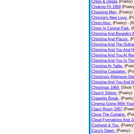
Chloe & Degas
(Poetry)
Choking Fit 1958
(Poetr
Choosing Men.
(Poetry)
Chrissie's New Love.
(P
Christ Also.
(Poetry)
- [
Christ In Central Park.
(
Christina And Benedict 
Christina And Places.
(P
Christina And The Dullne
Christina And You And 
Christina And You At Re
Christina And You In T
Christina At Table.
(Poet
Christina Copulates.
(Po
Christina's Afternoon Dr
Christine And You And N
Christmas 1969.
(Short 
Church Sitting.
(Poetry)
Cigarette Break.
(Poetry
Cinema Going With Your
Class Room 1957
(Poetr
Close The Curtains.
(Poe
Cloud Formations And J
Cockerel & You.
(Poetry
Coco's Dawn.
(Poetry)
-