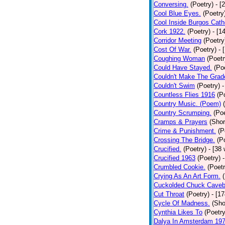
Conversing.
(Poetry)
- [
Cool Blue Eyes.
(Poetry
Cool Inside Burgos Cath
Cork 1922.
(Poetry)
- [1
Corridor Meeting
(Poetry
Cost Of War.
(Poetry)
- 
Coughing Woman
(Poetr
Could Have Stayed.
(Po
Couldn't Make The Grad
Couldn't Swim
(Poetry)
-
Countless Flies 1916
(P
Country Music. (Poem)
Country Scrumping.
(Poe
Cramps & Prayers
(Shor
Crime & Punishment.
(P
Crossing The Bridge.
(P
Crucified.
(Poetry)
- [38
Crucified 1963
(Poetry)
Crumbled Cookie.
(Poetr
Crying As An Art Form.
Cuckolded Chuck Caveb
Cut Throat
(Poetry)
- [1
Cycle Of Madness.
(Sho
Cynthia Likes To
(Poetry
Dalya In Amsterdam 19