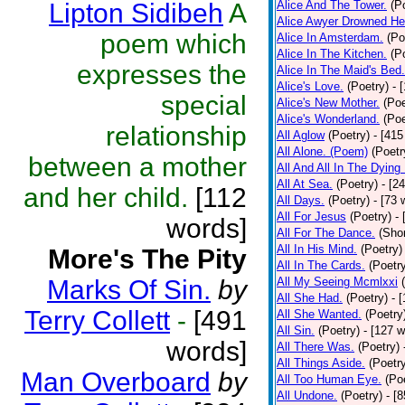
Lipton Sidibeh
A
Alice And The Tower.
(P
Alice Awyer Drowned He
poem which
Alice In Amsterdam.
(Po
Alice In The Kitchen.
(P
expresses the
Alice In The Maid's Bed.
Alice's Love.
(Poetry)
- 
special
Alice's New Mother.
(Poe
Alice's Wonderland.
(Poe
relationship
All Aglow
(Poetry)
- [415
All Alone. (Poem)
(Poetr
between a mother
All And All In The Dying
All At Sea.
(Poetry)
- [2
and her child.
[112
All Days.
(Poetry)
- [73 
All For Jesus
(Poetry)
-
words]
All For The Dance.
(Shor
All In His Mind.
(Poetry)
More's The Pity
All In The Cards.
(Poetr
Marks Of Sin.
by
All My Seeing Mcmlxxi
All She Had.
(Poetry)
- 
Terry Collett
-
[491
All She Wanted.
(Poetry
All Sin.
(Poetry)
- [127 
words]
All There Was.
(Poetry)
All Things Aside.
(Poetr
Man Overboard
by
All Too Human Eye.
(Po
All Undone.
(Poetry)
- [