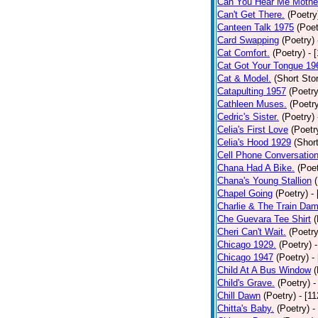
Can You Hear Me Mothe
Can't Get There.
(Poetry
Canteen Talk 1975
(Poet
Card Swapping
(Poetry)
Cat Comfort.
(Poetry)
- 
Cat Got Your Tongue 19
Cat & Model.
(Short Stor
Catapulting 1957
(Poetry
Cathleen Muses.
(Poetr
Cedric's Sister.
(Poetry)
Celia's First Love
(Poetr
Celia's Hood 1929
(Short
Cell Phone Conversatio
Chana Had A Bike.
(Poet
Chana's Young Stallion
Chapel Going
(Poetry)
-
Charlie & The Train Dam
Che Guevara Tee Shirt
(
Cheri Can't Wait.
(Poetry
Chicago 1929.
(Poetry)
Chicago 1947
(Poetry)
-
Child At A Bus Window
(
Child's Grave.
(Poetry)
-
Chill Dawn
(Poetry)
- [1
Chitta's Baby.
(Poetry)
-