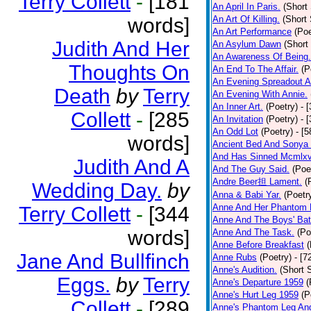
Terry Collett
-
[181
An April In Paris.
(Short 
words]
An Art Of Killing.
(Short 
An Art Performance
(Poe
Judith And Her
An Asylum Dawn
(Short
An Awareness Of Being.
Thoughts On
An End To The Affair.
(P
An Evening Spreadout A
Death
by
Terry
An Evening With Annie.
An Inner Art.
(Poetry)
- 
Collett
-
[285
An Invitation
(Poetry)
- 
An Odd Lot
(Poetry)
- [
words]
Ancient Bed And Sonya 
And Has Sinned Mcmlxvi
Judith And A
And The Guy Said.
(Poe
Andre Beer担 Lament.
(
Wedding Day.
by
Anna & Babi Yar.
(Poetr
Anne And Her Phantom 
Terry Collett
-
[344
Anne And The Boys' Bat
words]
Anne And The Task.
(Po
Anne Before Breakfast
(
Jane And Bullfinch
Anne Rubs
(Poetry)
- [7
Anne's Audition.
(Short S
Eggs.
by
Terry
Anne's Departure 1959
(
Anne's Hurt Leg 1959
(P
Collett
-
[289
Anne's Phantom Leg An