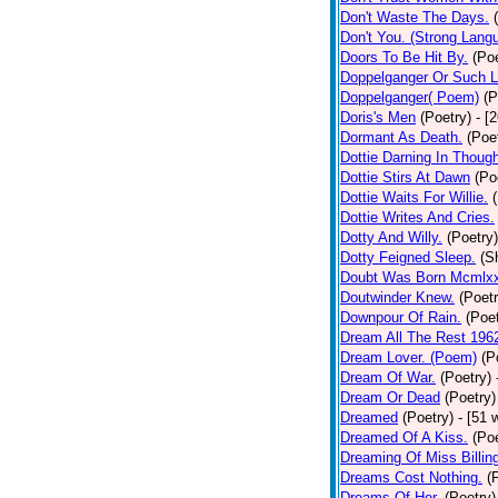
Don't Waste The Days.
Don't You. (Strong Lang
Doors To Be Hit By.
(Poe
Doppelganger Or Such L
Doppelganger( Poem)
(P
Doris's Men
(Poetry)
- [
Dormant As Death.
(Poe
Dottie Darning In Thoug
Dottie Stirs At Dawn
(Po
Dottie Waits For Willie.
Dottie Writes And Cries.
Dotty And Willy.
(Poetry)
Dotty Feigned Sleep.
(S
Doubt Was Born Mcmlxx
Doutwinder Knew.
(Poetr
Downpour Of Rain.
(Poet
Dream All The Rest 196
Dream Lover. (Poem)
(P
Dream Of War.
(Poetry)
Dream Or Dead
(Poetry)
Dreamed
(Poetry)
- [51 
Dreamed Of A Kiss.
(Poe
Dreaming Of Miss Billin
Dreams Cost Nothing.
(
Dreams Of Her.
(Poetry)