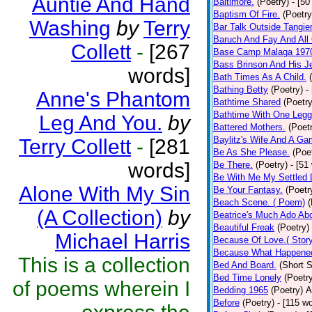
Auntie And Hand
Baltimore.
(Poetry)
- [50
Baptism Of Fire.
(Poetry
Washing
by
Terry
Bar Talk Outside Tangie
Baruch And Fay And All
Collett
-
[267
Base Camp Malaga 197
Bass Brinson And His J
words]
Bath Times As A Child.
Bathing Betty
(Poetry)
-
Anne's Phantom
Bathtime Shared
(Poetry
Bathtime With One Legg
Leg And You.
by
Battered Mothers.
(Poet
Baylitz's Wife And A G
Terry Collett
-
[281
Be As She Please.
(Poe
words]
Be There.
(Poetry)
- [51
Be With Me My Settled 
Alone With My Sin
Be Your Fantasy.
(Poetr
Beach Scene. ( Poem)
(
(A Collection)
by
Beatrice's Much Ado Abo
Beautiful Freak
(Poetry)
Michael Harris
Because Of Love.( Story
Because What Happened
This is a collection
Bed And Board.
(Short S
Bed Time Lonely
(Poetr
of poems wherein I
Bedding 1965
(Poetry)
A
Before
(Poetry)
- [115 w