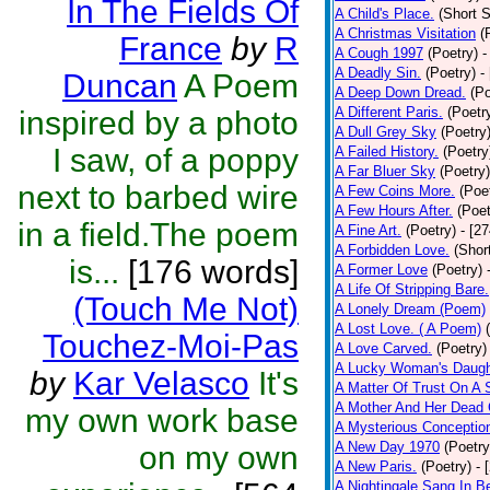
In The Fields Of
A Child's Place.
(Short S
A Christmas Visitation
(
France
by
R
A Cough 1997
(Poetry)
-
A Deadly Sin.
(Poetry)
-
Duncan
A Poem
A Deep Down Dread.
(Po
A Different Paris.
(Poetr
inspired by a photo
A Dull Grey Sky
(Poetry
I saw, of a poppy
A Failed History.
(Poetry
A Far Bluer Sky
(Poetry)
next to barbed wire
A Few Coins More.
(Poe
A Few Hours After.
(Poet
in a field.The poem
A Fine Art.
(Poetry)
- [2
A Forbidden Love.
(Shor
is...
[176 words]
A Former Love
(Poetry)
A Life Of Stripping Bare.
(Touch Me Not)
A Lonely Dream (Poem)
A Lost Love. ( A Poem)
Touchez-Moi-Pas
A Love Carved.
(Poetry)
A Lucky Woman's Daugh
by
Kar Velasco
It's
A Matter Of Trust On A
A Mother And Her Dead 
my own work base
A Mysterious Conceptio
A New Day 1970
(Poetry
on my own
A New Paris.
(Poetry)
- 
A Nightingale Sang In B