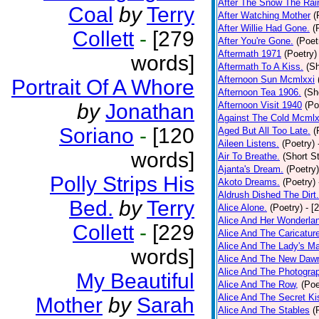
After The Snow The Rai
Coal
by
Terry
After Watching Mother
(
After Willie Had Gone.
(
Collett
-
[279
After You're Gone.
(Poet
Aftermath 1971
(Poetry)
words]
Aftermath To A Kiss.
(Sh
Afternoon Sun Mcmlxxi
Portrait Of A Whore
Afternoon Tea 1906.
(Sh
by
Jonathan
Afternoon Visit 1940
(Po
Against The Cold Mcmlx
Soriano
-
[120
Aged But All Too Late.
(
Aileen Listens.
(Poetry)
words]
Air To Breathe.
(Short St
Ajanta's Dream.
(Poetry)
Polly Strips His
Akoto Dreams.
(Poetry)
Aldrush Dished The Dirt.
Bed.
by
Terry
Alice Alone.
(Poetry)
- [
Alice And Her Wonderla
Collett
-
[229
Alice And The Caricatur
Alice And The Lady's Ma
words]
Alice And The New Daw
Alice And The Photograp
My Beautiful
Alice And The Row,
(Poe
Alice And The Secret Ki
Mother
by
Sarah
Alice And The Stables
(