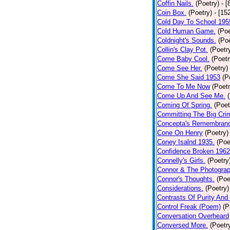
Coffin Nails.
(Poetry)
- [
Coin Box.
(Poetry)
- [15
Cold Day To School 195
Cold Human Game.
(Poe
Coldnight's Sounds.
(Poe
Collin's Clay Pot.
(Poetr
Come Baby Cool.
(Poetr
Come See Her.
(Poetry)
Come She Said 1953
(P
Come To Me Now
(Poetr
Come Up And See Me.
Coming Of Spring.
(Poet
Committing The Big Cri
Concepta's Remembran
Cone On Henry
(Poetry)
Coney Isalnd 1935.
(Poe
Confidence Broken 1962
Connelly's Girls.
(Poetry
Connor & The Photograp
Connor's Thoughts.
(Poe
Considerations.
(Poetry)
Contrasts Of Purity And
Control Freak (Poem)
(P
Conversation Overheard
Conversed More.
(Poetr