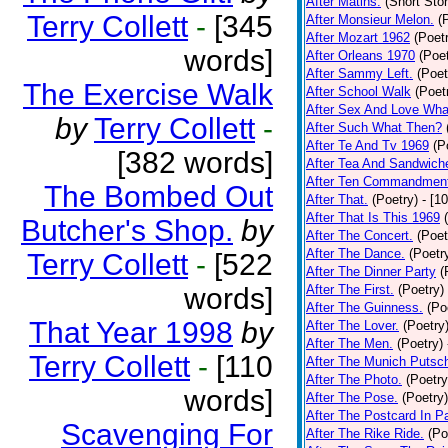
After Matins.
(Short Stor
Terry Collett
-
[345
After Monsieur Melon.
(
After Mozart 1962
(Poet
words]
After Orleans 1970
(Poet
After Sammy Left.
(Poet
The Exercise Walk
After School Walk
(Poet
After Sex And Love Wha
by
Terry Collett
-
After Such What Then?
After Te And Tv 1969
(P
[382 words]
After Tea And Sandwich
After Ten Commandmen
The Bombed Out
After That.
(Poetry)
- [1
After That Is This 1969
Butcher's Shop.
by
After The Concert.
(Poet
After The Dance.
(Poetr
Terry Collett
-
[522
After The Dinner Party
(
words]
After The First.
(Poetry)
After The Guinness.
(Po
That Year 1998
by
After The Lover.
(Poetry
After The Men.
(Poetry)
Terry Collett
-
[110
After The Munich Putsc
After The Photo.
(Poetry
words]
After The Pose.
(Poetry)
After The Postcard In Pa
Scavenging For
After The Rike Ride.
(Po