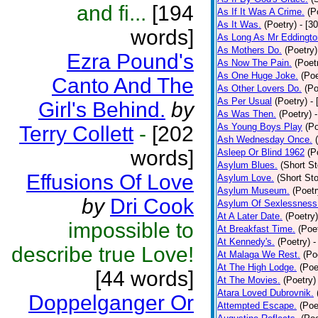
and fi...
[194
As If It Was A Crime.
(P
As It Was.
(Poetry)
- [3
words]
As Long As Mr Eddingto
As Mothers Do.
(Poetry)
Ezra Pound's
As Now The Pain.
(Poet
As One Huge Joke.
(Poe
Canto And The
As Other Lovers Do.
(Po
As Per Usual
(Poetry)
-
Girl's Behind.
by
As Was Then.
(Poetry)
As Young Boys Play
(Po
Terry Collett
-
[202
Ash Wednesday Once.
words]
Asleep Or Blind 1962
(P
Asylum Blues.
(Short St
Effusions Of Love
Asylum Love.
(Short Sto
Asylum Museum.
(Poetr
by
Dri Cook
Asylum Of Sexlessness
At A Later Date.
(Poetry)
impossible to
At Breakfast Time.
(Poe
At Kennedy's.
(Poetry)
-
describe true Love!
At Malaga We Rest.
(Po
At The High Lodge.
(Poe
[44 words]
At The Movies.
(Poetry)
Atara Loved Dubrovnik.
Doppelganger Or
Attempted Escape.
(Poe