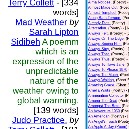
Terry Collett
-
[334
Alma Notices.
(Poetry)
-
Almost Made Out.
(Poet
words]
Almost Tempted.
(Poetr
Along Bath Terrace.
(Poe
Mad Weather
by
Already Dies.
(Poetry)
-
Altercation.
(Poetry)
- [
Sarah Lipton
Always Felt.
(Poetry)
- 
Always On The Edge.
(
Sidibeh
A poemm
Always Seeing Him.
(Po
which is an
Always Stay.
(Poetry)
- 
Always That.
(Poetry)
- 
expression of the
Always Thus.
(Poetry)
-
Always To Have Jane.
(
unpredictable
Always To Please 1970
Always Too Much.
(Poet
nature of the
Always Waiting.
(Short S
Amazing Grace.
(Short 
weather owing to
Amelia Waits
(Poetry)
-
Ammunition Collector
(P
global warming.
Among The Dead
(Poetr
Amongst The Best.
(Poe
[139 words]
An Adventure 1969
(Poe
An American
(Poetry)
- 
Judo Practice.
by
An Angel's Touch
(Poetr
An Apple A Day (Poem)