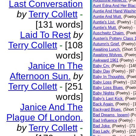
Augustine Reflects.
(Poe
Last Conversation
Aunt Edna And Her Bla
Auntie And Hand Washi
by
Terry Collett
-
Auntie And Mutt.
(Poetry
[131 words]
Auntie's List.
(Poetry)
- 
Auntie's Mutt.
(Poetry)
-
Laid To Rest
by
Auschwitz Chaim.
(Poet
Austen's Pottery Class 
Terry Collett
-
[108
Autumn's Grief.
(Poetry)
Awaiting Lunch.
(Short S
words]
Awaiting Wolves.
(Poetr
Awkward 1961
(Poetry)
Janice In The
Baby Cry.
(Poetry)
- [14
Baby Day
(Poetry)
- [97
Afternoon Sun.
by
Baby In Thoughts.
(Poet
Baby Loss
(Poetry)
- [1
Terry Collett
-
[251
Baby Loss Blues.
(Poetr
Baby Nights
(Poetry)
- 
words]
Baby's Last Kick.
(Poetr
Back Again.
(Poetry)
- [
Janice And The
Backyard Blues.
(Short 
Plague Of London.
Bad Dreams. Ipoem)
(Po
Bad Influence
(Poetry)
-
by
Terry Collett
-
Bad Joke.
(Poetry)
- [71
Bag Lady.
(Poetry)
- [22