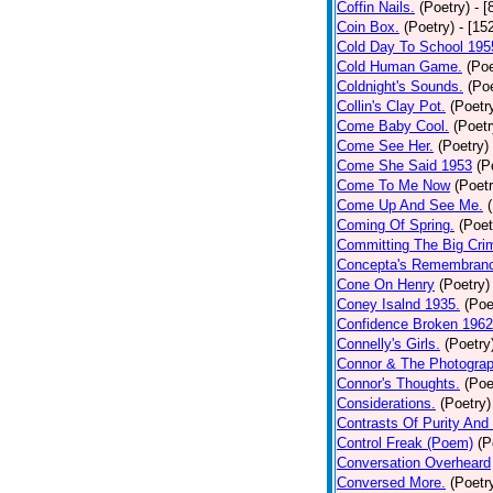
Coffin Nails.
(Poetry)
- [
Coin Box.
(Poetry)
- [15
Cold Day To School 195
Cold Human Game.
(Poe
Coldnight's Sounds.
(Poe
Collin's Clay Pot.
(Poetr
Come Baby Cool.
(Poetr
Come See Her.
(Poetry)
Come She Said 1953
(P
Come To Me Now
(Poetr
Come Up And See Me.
Coming Of Spring.
(Poet
Committing The Big Cri
Concepta's Remembran
Cone On Henry
(Poetry)
Coney Isalnd 1935.
(Poe
Confidence Broken 1962
Connelly's Girls.
(Poetry
Connor & The Photograp
Connor's Thoughts.
(Poe
Considerations.
(Poetry)
Contrasts Of Purity And
Control Freak (Poem)
(P
Conversation Overheard
Conversed More.
(Poetr