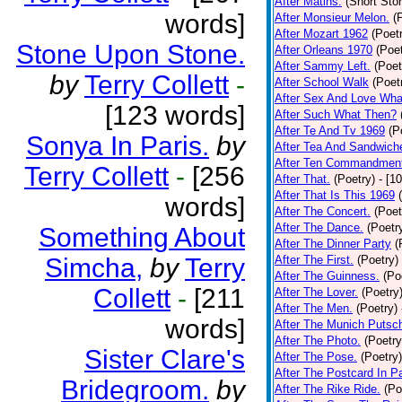
After Matins.
(Short Stor
words]
After Monsieur Melon.
(
After Mozart 1962
(Poet
Stone Upon Stone.
After Orleans 1970
(Poet
After Sammy Left.
(Poet
by
Terry Collett
-
After School Walk
(Poet
After Sex And Love Wha
[123 words]
After Such What Then?
After Te And Tv 1969
(P
Sonya In Paris.
by
After Tea And Sandwich
After Ten Commandmen
Terry Collett
-
[256
After That.
(Poetry)
- [1
After That Is This 1969
words]
After The Concert.
(Poet
After The Dance.
(Poetr
Something About
After The Dinner Party
(
Simcha,
by
Terry
After The First.
(Poetry)
After The Guinness.
(Po
Collett
-
[211
After The Lover.
(Poetry
After The Men.
(Poetry)
words]
After The Munich Putsc
After The Photo.
(Poetry
Sister Clare's
After The Pose.
(Poetry)
After The Postcard In Pa
Bridegroom.
by
After The Rike Ride.
(Po