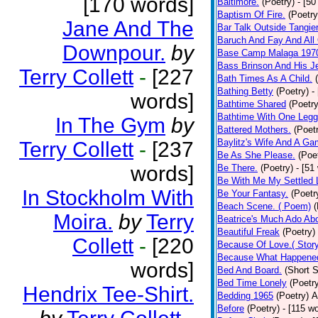
[170 words]
Baltimore.
(Poetry)
- [50
Baptism Of Fire.
(Poetry
Jane And The
Bar Talk Outside Tangie
Baruch And Fay And All
Downpour.
by
Base Camp Malaga 197
Bass Brinson And His J
Terry Collett
-
[227
Bath Times As A Child.
Bathing Betty
(Poetry)
-
words]
Bathtime Shared
(Poetry
Bathtime With One Legg
In The Gym
by
Battered Mothers.
(Poet
Baylitz's Wife And A G
Terry Collett
-
[237
Be As She Please.
(Poe
words]
Be There.
(Poetry)
- [51
Be With Me My Settled 
In Stockholm With
Be Your Fantasy.
(Poetr
Beach Scene. ( Poem)
(
Moira.
by
Terry
Beatrice's Much Ado Abo
Beautiful Freak
(Poetry)
Collett
-
[220
Because Of Love.( Story
Because What Happened
words]
Bed And Board.
(Short S
Bed Time Lonely
(Poetr
Hendrix Tee-Shirt.
Bedding 1965
(Poetry)
A
Before
(Poetry)
- [115 w