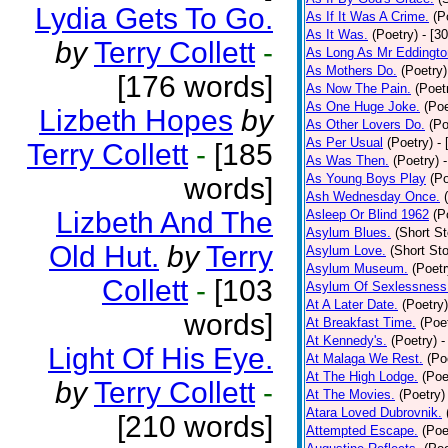
Lydia Gets To Go.
As If It Was A Crime.
(P
As It Was.
(Poetry)
- [3
by
Terry Collett
-
As Long As Mr Eddingto
As Mothers Do.
(Poetry)
[176 words]
As Now The Pain.
(Poet
As One Huge Joke.
(Poe
Lizbeth Hopes
by
As Other Lovers Do.
(Po
As Per Usual
(Poetry)
-
Terry Collett
-
[185
As Was Then.
(Poetry)
As Young Boys Play
(Po
words]
Ash Wednesday Once.
Lizbeth And The
Asleep Or Blind 1962
(P
Asylum Blues.
(Short St
Old Hut.
by
Terry
Asylum Love.
(Short Sto
Asylum Museum.
(Poetr
Collett
-
[103
Asylum Of Sexlessness
At A Later Date.
(Poetry)
words]
At Breakfast Time.
(Poe
At Kennedy's.
(Poetry)
-
Light Of His Eye.
At Malaga We Rest.
(Po
At The High Lodge.
(Poe
by
Terry Collett
-
At The Movies.
(Poetry)
Atara Loved Dubrovnik.
[210 words]
Attempted Escape.
(Poe