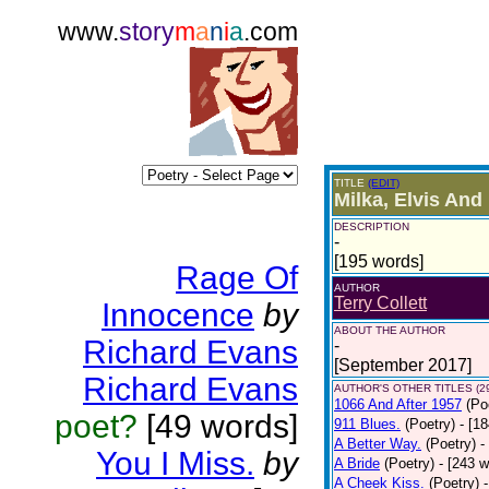
www.
story
m
a
n
i
a
.com
TITLE
(EDIT)
Milka, Elvis And
DESCRIPTION
-
[195 words]
Rage Of
AUTHOR
Terry Collett
Innocence
by
ABOUT THE AUTHOR
Richard Evans
-
[September 2017]
Richard Evans
AUTHOR'S OTHER TITLES (2
1066 And After 1957
(Po
poet?
[49 words]
911 Blues.
(Poetry)
- [1
A Better Way.
(Poetry)
-
You I Miss.
by
A Bride
(Poetry)
- [243 
A Cheek Kiss.
(Poetry)