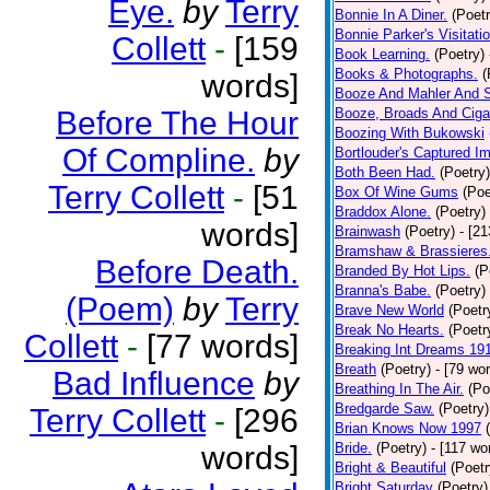
Eye.
by
Terry
Bonnie In A Diner.
(Poetr
Bonnie Parker's Visitatio
Collett
-
[159
Book Learning.
(Poetry)
Books & Photographs.
(
words]
Booze And Mahler And 
Before The Hour
Booze, Broads And Cigar
Boozing With Bukowski
Of Compline.
by
Bortlouder's Captured I
Both Been Had.
(Poetry)
Terry Collett
-
[51
Box Of Wine Gums
(Poe
Braddox Alone.
(Poetry)
words]
Brainwash
(Poetry)
- [2
Bramshaw & Brassieres
Before Death.
Branded By Hot Lips.
(P
Branna's Babe.
(Poetry)
(Poem)
by
Terry
Brave New World
(Poetr
Break No Hearts.
(Poetr
Collett
-
[77 words]
Breaking Int Dreams 19
Breath
(Poetry)
- [79 wo
Bad Influence
by
Breathing In The Air.
(Po
Bredgarde Saw.
(Poetry)
Terry Collett
-
[296
Brian Knows Now 1997
words]
Bride.
(Poetry)
- [117 wo
Bright & Beautiful
(Poetr
Bright Saturday
(Poetry)