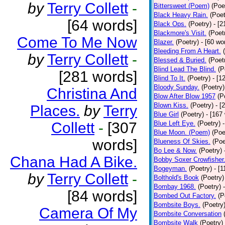
by
Terry Collett
-
Bittersweet (Poem)
(Poe
Black Heavy Rain.
(Poet
[64 words]
Black Ops.
(Poetry)
- [
Blackmore's Visit.
(Poet
Come To Me Now
Blazer.
(Poetry)
- [60 wo
Bleeding From A Heart.
by
Terry Collett
-
Blessed & Buried.
(Poet
Blind Lead The Blind.
(P
[281 words]
Blind To It.
(Poetry)
- [1
Bloody Sunday.
(Poetry)
Christina And
Blow After Blow 1957
(P
Blown Kiss.
(Poetry)
- [
Places.
by
Terry
Blue Girl
(Poetry)
- [167
Collett
-
[307
Blue Left Eye.
(Poetry)
Blue Moon. (Poem)
(Poe
words]
Blueness Of Skies.
(Poe
Bo Lee & Now.
(Poetry)
Chana Had A Bike.
Bobby Soxer Crowfisher
Bogeyman.
(Poetry)
- [
by
Terry Collett
-
Bolthold's Book
(Poetry)
Bombay 1968.
(Poetry)
[84 words]
Bombed Out Factory.
(P
Bombsite Boys.
(Poetry
Camera Of My
Bombsite Conversation
Bombsite Walk
(Poetry)