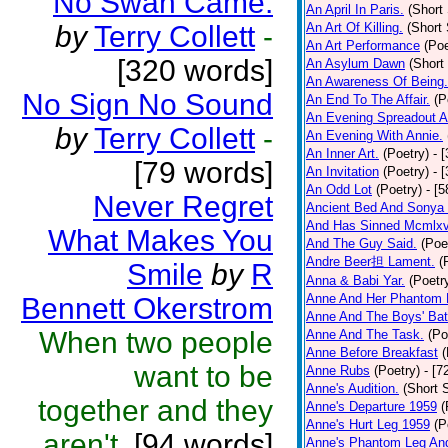
No Swan Came.
An April In Paris.
(Short 
by
Terry Collett
-
An Art Of Killing.
(Short 
An Art Performance
(Poe
[320 words]
An Asylum Dawn
(Short
An Awareness Of Being.
No Sign No Sound
An End To The Affair.
(P
An Evening Spreadout A
by
Terry Collett
-
An Evening With Annie.
An Inner Art.
(Poetry)
- 
[79 words]
An Invitation
(Poetry)
- 
An Odd Lot
(Poetry)
- [
Never Regret
Ancient Bed And Sonya 
And Has Sinned Mcmlxvi
What Makes You
And The Guy Said.
(Poe
Andre Beer担 Lament.
(
Smile
by
R
Anna & Babi Yar.
(Poetr
Anne And Her Phantom 
Bennett Okerstrom
Anne And The Boys' Bat
When two people
Anne And The Task.
(Po
Anne Before Breakfast
(
want to be
Anne Rubs
(Poetry)
- [7
Anne's Audition.
(Short S
together and they
Anne's Departure 1959
(
Anne's Hurt Leg 1959
(P
aren't.
[94 words]
Anne's Phantom Leg An