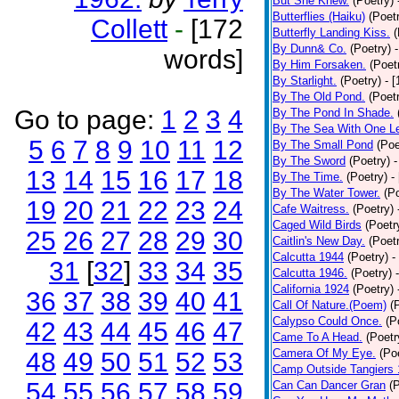
But She Knew.
(Poetry)
Butterflies (Haiku)
(Poet
Collett
-
[172
Butterfly Landing Kiss.
(
By Dunn& Co.
(Poetry)
words]
By Him Forsaken.
(Poet
By Starlight.
(Poetry)
- 
By The Old Pond.
(Poet
Go to page:
1
2
3
4
By The Pond In Shade.
By The Sea With One L
5
6
7
8
9
10
11
12
By The Small Pond
(Poe
By The Sword
(Poetry)
-
13
14
15
16
17
18
By The Time.
(Poetry)
-
By The Water Tower.
(P
19
20
21
22
23
24
Cafe Waitress.
(Poetry)
Caged Wild Birds
(Poetr
25
26
27
28
29
30
Caitlin's New Day.
(Poet
Calcutta 1944
(Poetry)
-
31
[
32
]
33
34
35
Calcutta 1946.
(Poetry)
California 1924
(Poetry)
36
37
38
39
40
41
Call Of Nature.(Poem)
(
Calypso Could Once.
(P
42
43
44
45
46
47
Came To A Head.
(Poetr
Camera Of My Eye.
(Po
48
49
50
51
52
53
Camp Outside Tangiers
54
55
56
57
58
59
Can Can Dancer Gran
(