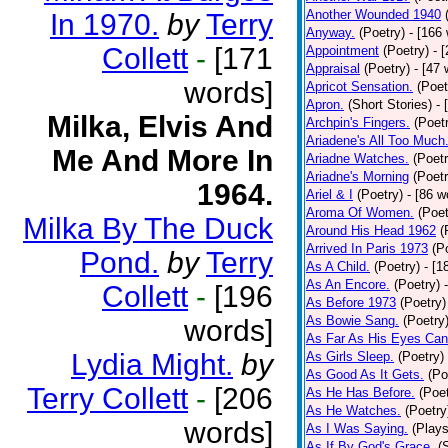
Another Wounded 1940
In 1970.
by
Terry
Anyway.
(Poetry)
- [166
Collett
-
[171
Appointment
(Poetry)
- 
Appraisal
(Poetry)
- [47 
words]
Apricot Sensation.
(Poet
Apron.
(Short Stories)
- 
Milka, Elvis And
Archpin's Fingers.
(Poet
Ariadene's All Too Much
Me And More In
Ariadne Watches.
(Poetr
Ariadne's Morning
(Poetr
1964.
Ariel & I
(Poetry)
- [86 w
Aroma Of Women.
(Poet
Milka By The Duck
Around His Head 1962
(
Arrived In Paris 1973
(P
Pond.
by
Terry
As A Child.
(Poetry)
- [1
As An Encore.
(Poetry)
Collett
-
[196
As Before 1973
(Poetry)
As Bowie Sang.
(Poetry
words]
As Far As His Eyes Can
Lydia Might.
by
As Girls Sleep.
(Poetry)
As Good As It Gets.
(Po
Terry Collett
-
[206
As He Has Before.
(Poet
As He Watches.
(Poetry
words]
As I Was Saying.
(Plays
As If By God's Grace.
(