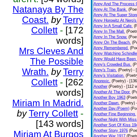
Anny And The Process 
Natanaya By The
Anny At The Bank.
(Poe
Anny At The Super Stor
Coast.
by
Terry
Anny Horowitz At Nero's
Anny In A Small Cafe.
(
Collett
-
[172
Anny In The Mall.
(Poetr
Anny In The Snow.
(Poe
words]
Anny On The Beach.
(P
Anny Remembered.
(Poe
Mrs Cleves And
Anny Watching Schindler
The Possible
Anny Would Have Been 
Anny's Crowded Bus.
(P
Wrath.
by
Terry
Anny's Train.
(Poetry)
- 
Anny's Visitation.
(Poetr
Collett
-
[262
Anorexic.
(Poetry)
- [13
Another
(Poetry)
- [112 
words]
Another At The Door.
(P
Another Boy 1963
(Poet
Miriam In Madrid.
Another Dawn.
(Poetry)
Another Day.(Poem)
(Po
by
Terry Collett
-
Another Fine Beginning.
Another Night With Miss
[143 words]
Another Sort Of Kiss 19
Another Story 1976
(Poe
Miriam At Burgos
Another War 1917
(Poet