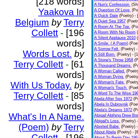
[218 words]
A Nun's Confession.
(Sh
Yaakova In
A Question Of Love.
(Po
A Quick Date
(Poetry)
-
Belgium
by
Terry
A Quiet Sea 1957
(Poetr
A Room At The Top.
(Po
Collett
-
[196
A Room With No Room
A Silent Applause 2010
words]
A Smile. ( A Poem)
(Poe
A Sorrow Felt.
(Poetry)
-
Words Lost.
by
A Still Born.
(Poetry)
- [
A Stone's Throw 1958
(P
Terry Collett
-
[61
A Thousand Dreams.
(P
A Woman Called.
(Poetr
words]
A Woman Dying.
(Poetry
A Woman's Fate.
(Poetr
With Us Today.
by
A Woman's Touch.
(Poet
Terry Collett
-
[85
A Word To The Wise 19
Abela After Sex 1972
(P
words]
Abela In Dubrovnik
(Poe
Abela's Dreams 1972
(P
What's In A Name.
Abigail Abthing Drew Bre
Abigail's Loss.
(Poetry)
(Poem)
by
Terry
Aborted Babe.
(Poetry)
About Abela
(Poetry)
- [
Collett
-
[196
About To Begin Day 195