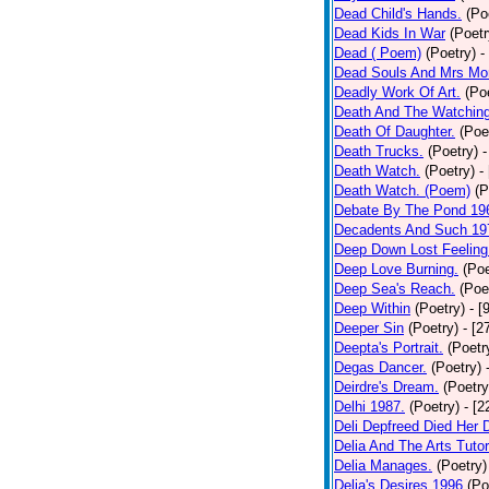
Dead Child's Hands.
(Po
Dead Kids In War
(Poetr
Dead ( Poem)
(Poetry)
-
Dead Souls And Mrs Mor
Deadly Work Of Art.
(Po
Death And The Watching
Death Of Daughter.
(Poe
Death Trucks.
(Poetry)
-
Death Watch.
(Poetry)
-
Death Watch. (Poem)
(P
Debate By The Pond 19
Decadents And Such 19
Deep Down Lost Feeling
Deep Love Burning.
(Poe
Deep Sea's Reach.
(Poe
Deep Within
(Poetry)
- [
Deeper Sin
(Poetry)
- [2
Deepta's Portrait.
(Poetr
Degas Dancer.
(Poetry)
Deirdre's Dream.
(Poetry
Delhi 1987.
(Poetry)
- [
Deli Depfreed Died Her 
Delia And The Arts Tutor
Delia Manages.
(Poetry)
Delia's Desires 1996
(Po