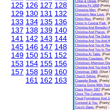
Chloe & Degas
(Poetry)
125
126
127
128
Choking Fit 1958
(Poetr
Choosing Men.
(Poetry)
129
130
131
132
Chrissie's New Love.
(P
Christ Also.
(Poetry)
- [
133
134
135
136
Christ In Central Park.
(
Christina And Benedict 
137
138
139
140
Christina And Places.
(P
141
142
143
144
Christina And The Dullne
Christina And You And 
145
146
147
148
Christina And You At Re
Christina And You In T
149
150
151
152
Christina At Table.
(Poet
Christina Copulates.
(Po
153
154
155
156
Christina's Afternoon Dr
Christine And You And N
157
158
159
160
Christmas 1969.
(Short 
Church Sitting.
(Poetry)
161
162
163
Cigarette Break.
(Poetry
Cinema Going With Your
Class Room 1957
(Poetr
Close The Curtains.
(Poe
Cloud Formations And J
Cockerel & You.
(Poetry
Coco's Dawn.
(Poetry)
-