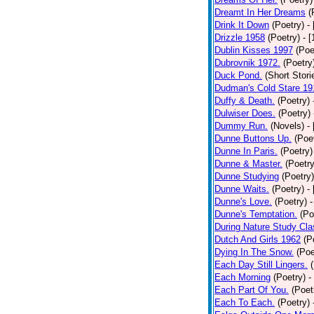
Dreamt In Her Dreams
(
Drink It Down
(Poetry)
-
Drizzle 1958
(Poetry)
- 
Dublin Kisses 1997
(Poe
Dubrovnik 1972.
(Poetry
Duck Pond.
(Short Stori
Dudman's Cold Stare 19
Duffy & Death.
(Poetry)
Dulwiser Does.
(Poetry)
Dummy Run.
(Novels)
-
Dunne Buttons Up.
(Poe
Dunne In Paris.
(Poetry)
Dunne & Master.
(Poetry
Dunne Studying
(Poetry)
Dunne Waits.
(Poetry)
-
Dunne's Love.
(Poetry)
-
Dunne's Temptation.
(Po
During Nature Study Cla
Dutch And Girls 1962
(P
Dying In The Snow.
(Poe
Each Day Still Lingers.
Each Morning
(Poetry)
-
Each Part Of You.
(Poet
Each To Each.
(Poetry)