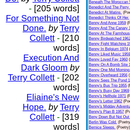
Beneath The Moroccan 
-
[205 words]
Benedict And The Perry 
Benedict At Matins.
(Poe
For Something Not
Benedict Thinks Of Her.
Benny And Anne 1959
(
Done.
by
Terry
Benny And The Canary 
Benny At The Farmhous
Collett
-
[210
Benny Birdwatched 196
Benny Fight Watching 1
words]
Benny In Belgium 1974
Benny Liked Music 195
Execution And
Benny Loved Fay 1960
Benny On A Bomb Site 
Dark Gloom
by
Benny One Mid Morning
Terry Collett
-
[202
Benny Overheard 1956
Benny Sees The Pond 
words]
Benny's Bus Trip 1955
(
Benny's Busy Day 1969
Eliaine's New
Benny's Hellhole 1971
(
Benny's Letter 1962
(Poe
Hope.
by
Terry
Benny's Midday Adventu
Benny's Plan B 1957
(P
Collett
-
[319
Beny Down But Not Out
Berlin Was Cold.
(Poetry
words]
Bernice Sleeps.
(Poetry)