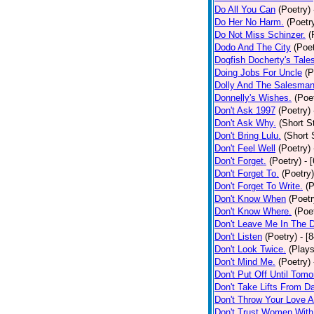
Do All You Can
(Poetry)
Do Her No Harm.
(Poetr
Do Not Miss Schinzer.
(
Dodo And The City
(Poet
Dogfish Docherty's Tale
Doing Jobs For Uncle
(P
Dolly And The Salesman
Donnelly's Wishes.
(Poe
Don't Ask 1997
(Poetry)
Don't Ask Why.
(Short S
Don't Bring Lulu.
(Short 
Don't Feel Well
(Poetry)
Don't Forget.
(Poetry)
- 
Don't Forget To.
(Poetry)
Don't Forget To Write.
(P
Don't Know When
(Poetr
Don't Know Where.
(Poe
Don't Leave Me In The 
Don't Listen
(Poetry)
- [
Don't Look Twice.
(Plays
Don't Mind Me.
(Poetry)
Don't Put Off Until Tomo
Don't Take Lifts From 
Don't Throw Your Love 
Don't Trust Women With