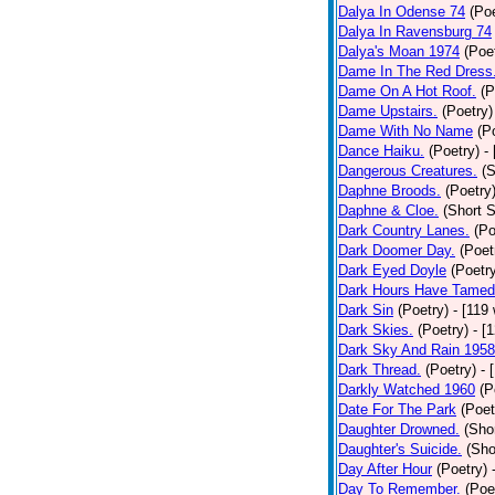
Dalya In Odense 74
(Poe
Dalya In Ravensburg 74
Dalya's Moan 1974
(Poe
Dame In The Red Dress
Dame On A Hot Roof.
(P
Dame Upstairs.
(Poetry)
Dame With No Name
(P
Dance Haiku.
(Poetry)
-
Dangerous Creatures.
(S
Daphne Broods.
(Poetry
Daphne & Cloe.
(Short S
Dark Country Lanes.
(Po
Dark Doomer Day.
(Poet
Dark Eyed Doyle
(Poetr
Dark Hours Have Tamed 
Dark Sin
(Poetry)
- [119
Dark Skies.
(Poetry)
- [
Dark Sky And Rain 1958
Dark Thread.
(Poetry)
- 
Darkly Watched 1960
(P
Date For The Park
(Poet
Daughter Drowned.
(Shor
Daughter's Suicide.
(Sho
Day After Hour
(Poetry)
Day To Remember.
(Poe