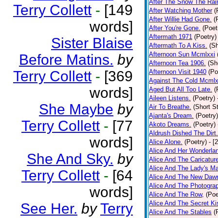
After The Snow The Rai
Terry Collett
-
[149
After Watching Mother
(
After Willie Had Gone.
(
words]
After You're Gone.
(Poet
Aftermath 1971
(Poetry)
Sister Blaise
Aftermath To A Kiss.
(Sh
Afternoon Sun Mcmlxxi
Before Matins.
by
Afternoon Tea 1906.
(Sh
Terry Collett
-
[369
Afternoon Visit 1940
(Po
Against The Cold Mcmlx
words]
Aged But All Too Late.
(
Aileen Listens.
(Poetry)
She Maybe
by
Air To Breathe.
(Short St
Ajanta's Dream.
(Poetry)
Terry Collett
-
[77
Akoto Dreams.
(Poetry)
Aldrush Dished The Dirt.
words]
Alice Alone.
(Poetry)
- [
Alice And Her Wonderla
She And Sky.
by
Alice And The Caricatur
Alice And The Lady's Ma
Terry Collett
-
[64
Alice And The New Daw
Alice And The Photograp
words]
Alice And The Row,
(Poe
Alice And The Secret Ki
See Her.
by
Terry
Alice And The Stables
(