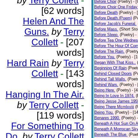
by
Terry Collett
-
Before Choir
(Poetry)
- 
Before Choir One Friday
[62 words]
Before Death
(Poetry)
- 
Before Death.(Poem)
(P
Helen And The
Before Jacob's Funeral.
Guns.
by
Terry
Before Mass.
(Short Sto
Before Sleep.
(Poetry)
-
Collett
-
[207
Before Tea One Wednes
Before The Hour Of Com
words]
Before The Rain.
(Poetr
Before You.
(Poetry)
- [
Hard Rain
by
Terry
Began With That Kiss..
Beginning Of Rain
(Poet
Collett
-
[143
Behind Closed Doors
(P
Behind Tall Walls.
(Poet
words]
Behind Wars.
(Poetry)
-
Being Here.
(Poetry)
- [
Hanging In The Air.
Being In Love In 1974.
(
Being Jesse James 195
by
Terry Collett
-
Being There Mcmlxviii
(
Being You.
(Poetry)
- [1
[119 words]
Benares 1990.
(Poetry)
For Something To
Beneath A Hot Sun On A
Beneath A Morrocan Sk
Do.
by
Terry Collett
Beneath The Blue.
(Poet