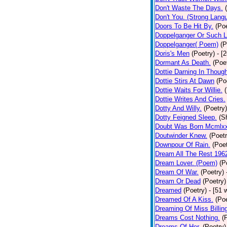
Don't Waste The Days.
Don't You. (Strong Lang
Doors To Be Hit By.
(Poe
Doppelganger Or Such L
Doppelganger( Poem)
(P
Doris's Men
(Poetry)
- [
Dormant As Death.
(Poe
Dottie Darning In Thoug
Dottie Stirs At Dawn
(Po
Dottie Waits For Willie.
Dottie Writes And Cries.
Dotty And Willy.
(Poetry)
Dotty Feigned Sleep.
(S
Doubt Was Born Mcmlxx
Doutwinder Knew.
(Poetr
Downpour Of Rain.
(Poet
Dream All The Rest 196
Dream Lover. (Poem)
(P
Dream Of War.
(Poetry)
Dream Or Dead
(Poetry)
Dreamed
(Poetry)
- [51 
Dreamed Of A Kiss.
(Poe
Dreaming Of Miss Billin
Dreams Cost Nothing.
(
Dreams Of Her.
(Poetry)