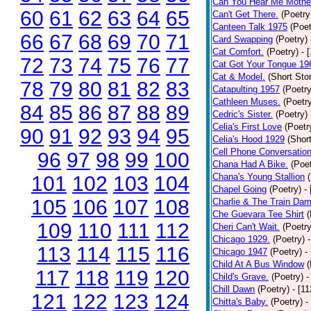
Can You Hear Me Mothe
60
61
62
63
64
65
Can't Get There.
(Poetry
Canteen Talk 1975
(Poet
66
67
68
69
70
71
Card Swapping
(Poetry)
Cat Comfort.
(Poetry)
- 
72
73
74
75
76
77
Cat Got Your Tongue 19
Cat & Model.
(Short Stor
78
79
80
81
82
83
Catapulting 1957
(Poetry
Cathleen Muses.
(Poetr
84
85
86
87
88
89
Cedric's Sister.
(Poetry)
Celia's First Love
(Poetr
90
91
92
93
94
95
Celia's Hood 1929
(Short
Cell Phone Conversatio
96
97
98
99
100
Chana Had A Bike.
(Poet
Chana's Young Stallion
101
102
103
104
Chapel Going
(Poetry)
-
105
106
107
108
Charlie & The Train Dam
Che Guevara Tee Shirt
(
109
110
111
112
Cheri Can't Wait.
(Poetry
Chicago 1929.
(Poetry)
113
114
115
116
Chicago 1947
(Poetry)
-
Child At A Bus Window
(
117
118
119
120
Child's Grave.
(Poetry)
-
Chill Dawn
(Poetry)
- [1
121
122
123
124
Chitta's Baby.
(Poetry)
-