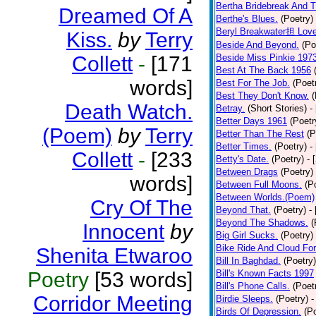
Bertha Bridebreak And T
Dreamed Of A
Berthe's Blues.
(Poetry)
Beryl Breakwater担 Lov
Kiss.
by
Terry
Beside And Beyond.
(Po
Collett
-
[171
Beside Miss Pinkie 197
Best At The Back 1956
words]
Best For The Job.
(Poet
Best They Don't Know.
(
Death Watch.
Betray.
(Short Stories)
-
Better Days 1961
(Poetr
(Poem)
by
Terry
Better Than The Rest
(P
Better Times.
(Poetry)
-
Collett
-
[233
Betty's Date.
(Poetry)
- 
Between Drags
(Poetry)
words]
Between Full Moons.
(P
Between Worlds.(Poem)
Cry Of The
Beyond That.
(Poetry)
-
Beyond The Shadows.
(
Innocent
by
Big Girl Sucks.
(Poetry)
Bike Ride And Cloud Fo
Shenita Etwaroo
Bill In Baghdad.
(Poetry)
Poetry
[53 words]
Bill's Known Facts 1997
Bill's Phone Calls.
(Poet
Corridor Meeting
Birdie Sleeps.
(Poetry)
-
Birds Of Depression.
(P