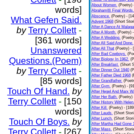
About Women.
(Poetry)
words]
Abraham担 Final Words.
Abscence.
(Poetry)
- [1
What Gefen Said.
Advent 1968
(Short Stor
After A Dance At Malaga
by
Terry Collett
-
After A Month.
(Poetry)
[361 words]
After A Wedding.
(Poetry
After All Said And Done.
Unanswered
After All That
(Poetry)
- 
After Bad Cowboys.
(Po
Questions.(Poem)
After Biology In 1962.
(P
After Breakfast.
(Short S
by
Terry Collett
-
After Dinner Out 1940
(P
After Father Died 1968
(
[85 words]
After Grandfather.
(Poetr
After Gym.
(Poetry)
- [9
Touch Of Hand.
by
After Hegel And Marx W
After Her Bath.
(Poetry)
Terry Collett
-
[150
After History With Helen
After Kill.
(Poetry)
- [18
words]
After Lauds.
(Short Stor
After Lunch.
(Short Stor
Touch Of Boys.
by
After Martha Had Gone 
Terry Collett
-
[267
After Mass.
(Short Stori