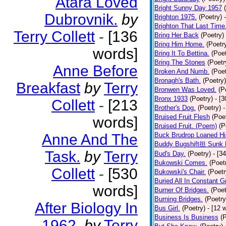
Atara Loved
Bright Sunny Day 1957
Dubrovnik.
by
Brighton 1975.
(Poetry)
Brighton That Last Time
Terry Collett
-
[136
Bring Her Back
(Poetry)
Bring Him Home.
(Poetr
words]
Bring It To Bettina.
(Poet
Bring The Stones
(Poetr
Anne Before
Broken And Numb.
(Poet
Bronagh's Bath.
(Poetry)
Breakfast
by
Terry
Bronwen Was Loved.
(P
Bronx 1933
(Poetry)
- [
Collett
-
[213
Brother's Dog.
(Poetry)
-
Bruised Fruit Flesh
(Poe
words]
Bruised Fruit. (Poem)
(P
Anne And The
Buck Brudrop Loaned Hi
Buddy Bugshift担 Sunk 
Task.
by
Terry
Bud's Day.
(Poetry)
- [3
Bukowski Comes.
(Poet
Collett
-
[530
Bukowski's Chair.
(Poetr
Buried All In Constant Gr
words]
Burner Of Bridges.
(Poet
Burning Bridges.
(Poetry
After Biology In
Bus Girl.
(Poetry)
- [12 
Business Is Business
(
1962.
by
Terry