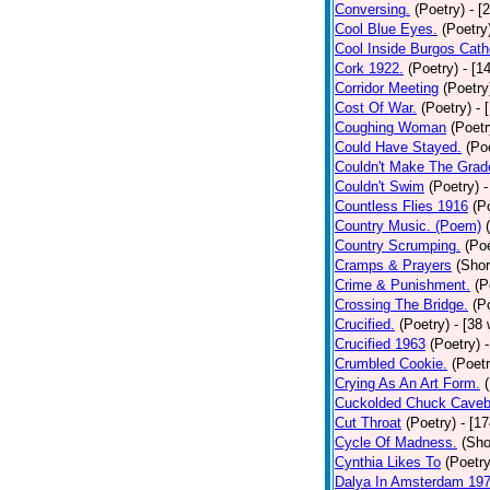
Conversing.
(Poetry)
- [
Cool Blue Eyes.
(Poetry
Cool Inside Burgos Cath
Cork 1922.
(Poetry)
- [1
Corridor Meeting
(Poetry
Cost Of War.
(Poetry)
- 
Coughing Woman
(Poetr
Could Have Stayed.
(Po
Couldn't Make The Grad
Couldn't Swim
(Poetry)
-
Countless Flies 1916
(P
Country Music. (Poem)
Country Scrumping.
(Poe
Cramps & Prayers
(Shor
Crime & Punishment.
(P
Crossing The Bridge.
(P
Crucified.
(Poetry)
- [38
Crucified 1963
(Poetry)
Crumbled Cookie.
(Poetr
Crying As An Art Form.
Cuckolded Chuck Caveb
Cut Throat
(Poetry)
- [1
Cycle Of Madness.
(Sho
Cynthia Likes To
(Poetry
Dalya In Amsterdam 19