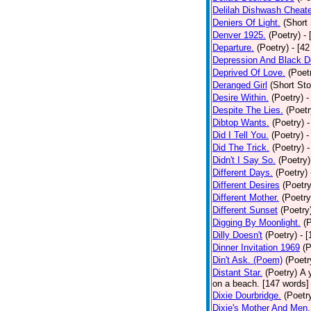
Delilah Dishwash Cheate
Deniers Of Light.
(Short 
Denver 1925.
(Poetry)
-
Departure.
(Poetry)
- [4
Depression And Black D
Deprived Of Love.
(Poet
Deranged Girl
(Short Sto
Desire Within.
(Poetry)
-
Despite The Lies.
(Poetr
Dibtop Wants.
(Poetry)
-
Did I Tell You.
(Poetry)
-
Did The Trick.
(Poetry)
-
Didn't I Say So.
(Poetry)
Different Days.
(Poetry)
Different Desires
(Poetry
Different Mother.
(Poetry
Different Sunset
(Poetry
Digging By Moonlight.
(
Dilly Doesn't
(Poetry)
- 
Dinner Invitation 1969
(P
Din't Ask. (Poem)
(Poetr
Distant Star.
(Poetry)
A 
on a beach. [147 words] [
Dixie Dourbridge.
(Poetr
Dixie's Mother And Men.