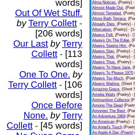
words]
Alma Notices.
(Poetry)
-
Almost Made Out.
(Poet
Out Of Wet Stuff.
Almost Tempted.
(Poetr
Along Bath Terrace.
(Poe
by
Terry Collett
-
Already Dies.
(Poetry)
-
Altercation.
(Poetry)
- [
[206 words]
Always Felt.
(Poetry)
- 
Always On The Edge.
(
Our Last
by
Terry
Always Seeing Him.
(Po
Collett
-
[113
Always Stay.
(Poetry)
- 
Always That.
(Poetry)
- 
words]
Always Thus.
(Poetry)
-
Always To Have Jane.
(
One To One.
by
Always To Please 1970
Always Too Much.
(Poet
Terry Collett
-
[106
Always Waiting.
(Short S
Amazing Grace.
(Short 
words]
Amelia Waits
(Poetry)
-
Ammunition Collector
(P
Once Before
Among The Dead
(Poetr
Amongst The Best.
(Poe
None.
by
Terry
An Adventure 1969
(Poe
An American
(Poetry)
- 
Collett
-
[45 words]
An Angel's Touch
(Poetr
An Apple A Day (Poem)