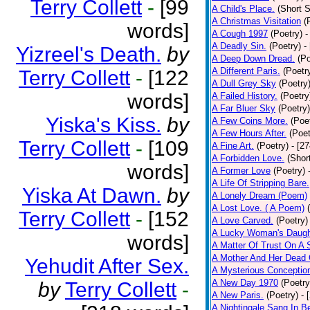
Terry Collett
-
[99
A Child's Place.
(Short S
A Christmas Visitation
(
words]
A Cough 1997
(Poetry)
-
A Deadly Sin.
(Poetry)
-
Yizreel's Death.
by
A Deep Down Dread.
(Po
A Different Paris.
(Poetr
Terry Collett
-
[122
A Dull Grey Sky
(Poetry
words]
A Failed History.
(Poetry
A Far Bluer Sky
(Poetry)
Yiska's Kiss.
by
A Few Coins More.
(Poe
A Few Hours After.
(Poet
Terry Collett
-
[109
A Fine Art.
(Poetry)
- [2
A Forbidden Love.
(Shor
words]
A Former Love
(Poetry)
A Life Of Stripping Bare.
Yiska At Dawn.
by
A Lonely Dream (Poem)
A Lost Love. ( A Poem)
Terry Collett
-
[152
A Love Carved.
(Poetry)
A Lucky Woman's Daugh
words]
A Matter Of Trust On A
A Mother And Her Dead 
Yehudit After Sex.
A Mysterious Conceptio
A New Day 1970
(Poetry
by
Terry Collett
-
A New Paris.
(Poetry)
- 
A Nightingale Sang In B