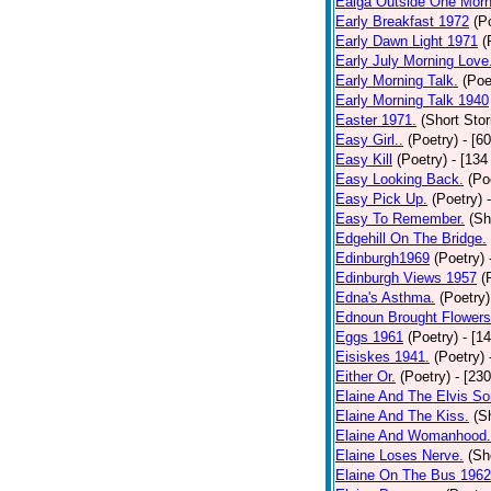
Ealga Outside One Morn
Early Breakfast 1972
(P
Early Dawn Light 1971
(
Early July Morning Love
Early Morning Talk.
(Poe
Early Morning Talk 1940
Easter 1971.
(Short Stor
Easy Girl..
(Poetry)
- [6
Easy Kill
(Poetry)
- [134
Easy Looking Back.
(Po
Easy Pick Up.
(Poetry)
Easy To Remember.
(Sh
Edgehill On The Bridge.
Edinburgh1969
(Poetry)
Edinburgh Views 1957
(
Edna's Asthma.
(Poetry)
Ednoun Brought Flowers
Eggs 1961
(Poetry)
- [1
Eisiskes 1941.
(Poetry)
Either Or.
(Poetry)
- [23
Elaine And The Elvis So
Elaine And The Kiss.
(S
Elaine And Womanhood.
Elaine Loses Nerve.
(Sh
Elaine On The Bus 1962