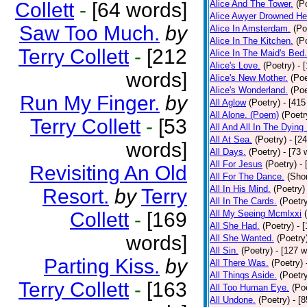
Collett
-
[64 words]
Alice And The Tower.
(P
Alice Awyer Drowned He
Saw Too Much.
by
Alice In Amsterdam.
(Po
Alice In The Kitchen.
(P
Terry Collett
-
[212
Alice In The Maid's Bed.
Alice's Love.
(Poetry)
- 
words]
Alice's New Mother.
(Poe
Alice's Wonderland.
(Poe
Run My Finger.
by
All Aglow
(Poetry)
- [415
All Alone. (Poem)
(Poetr
Terry Collett
-
[53
All And All In The Dying
All At Sea.
(Poetry)
- [2
words]
All Days.
(Poetry)
- [73 
All For Jesus
(Poetry)
-
Revisiting An Old
All For The Dance.
(Shor
All In His Mind.
(Poetry)
Resort.
by
Terry
All In The Cards.
(Poetr
Collett
-
[169
All My Seeing Mcmlxxi
All She Had.
(Poetry)
- 
words]
All She Wanted.
(Poetry
All Sin.
(Poetry)
- [127 
Parting Kiss.
by
All There Was.
(Poetry)
All Things Aside.
(Poetr
Terry Collett
-
[163
All Too Human Eye.
(Po
All Undone.
(Poetry)
- [