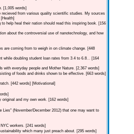
n. [1,005 words]
e recieved from various quality scientific studies. My sources
 [Health]
to help heal their nation should read this inspiring book. [156
tion about the controversial use of nanotechnology, and how
es are coming from to weigh in on climate change. [448
 while doubling student loan rates from 3.4 to 6.8... [164
dds with everyday people and Mother Nature. [2,367 words]
isting of foods and drinks shown to be effective. [663 words]
atch. [442 words] [Motivational]
ords]
ly original and my own work. [162 words]
tle Lies" (November/December 2012) that one may want to
ng NYC workers. [241 words]
f sustainability which many just preach about. [295 words]