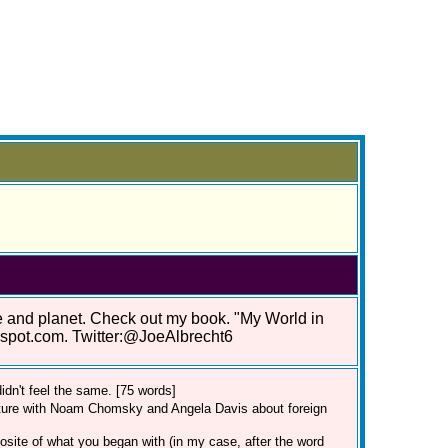
le and planet. Check out my book. "My World in
gspot.com. Twitter:@JoeAlbrecht6
dn't feel the same. [75 words]
cture with Noam Chomsky and Angela Davis about foreign
posite of what you began with (in my case, after the word