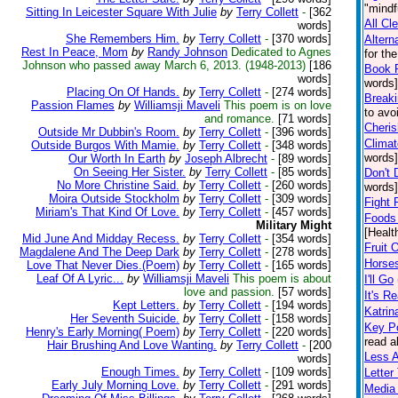
"mindf
Sitting In Leicester Square With Julie
by
Terry Collett
-
[362
All Cl
words]
She Remembers Him.
by
Terry Collett
-
[370 words]
Altern
Rest In Peace, Mom
by
Randy Johnson
Dedicated to Agnes
for th
Johnson who passed away March 6, 2013. (1948-2013)
[186
Book 
words]
words]
Placing On Of Hands.
by
Terry Collett
-
[274 words]
Break
Passion Flames
by
Williamsji Maveli
This poem is on love
to avo
and romance.
[71 words]
Cheris
Outside Mr Dubbin's Room.
by
Terry Collett
-
[396 words]
Climat
Outside Burgos With Mamie.
by
Terry Collett
-
[348 words]
words]
Our Worth In Earth
by
Joseph Albrecht
-
[89 words]
On Seeing Her Sister.
by
Terry Collett
-
[85 words]
Don't 
No More Christine Said.
by
Terry Collett
-
[260 words]
words]
Moira Outside Stockholm
by
Terry Collett
-
[309 words]
Fight 
Miriam's That Kind Of Love.
by
Terry Collett
-
[457 words]
Foods 
Military Might
[Healt
Mid June And Midday Recess.
by
Terry Collett
-
[354 words]
Fruit 
Magdalene And The Deep Dark
by
Terry Collett
-
[278 words]
Horse
Love That Never Dies.(Poem)
by
Terry Collett
-
[165 words]
Leaf Of A Lyric...
by
Williamsji Maveli
This poem is about
I'll Go
love and passion.
[57 words]
It's Re
Kept Letters.
by
Terry Collett
-
[194 words]
Katrin
Her Seventh Suicide.
by
Terry Collett
-
[158 words]
Key Po
Henry's Early Morning( Poem)
by
Terry Collett
-
[220 words]
read a
Hair Brushing And Love Wanting.
by
Terry Collett
-
[200
Less 
words]
Enough Times.
by
Terry Collett
-
[109 words]
Lette
Early July Morning Love.
by
Terry Collett
-
[291 words]
Media 