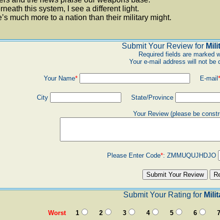
neath this system, I see a different light.
’s much more to a nation than their military might.
Submit Your Review for
Mili
Required fields are marked w
Your e-mail address will not be 
Your Name
*
E-mail
City
State/Province
Your Review (please be constr
Please Enter Code
*
:
ZMMUQUJHDJO
Submit Your Rating for
Mili
Worst
1
2
3
4
5
6