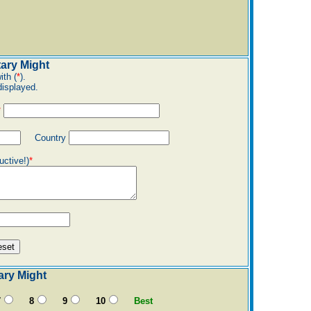
tary Might
ith (
*
).
displayed.
*
Country
uctive!)
*
tary Might
7
8
9
10
Best