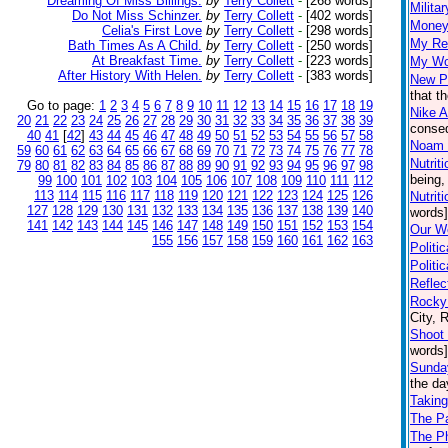
Dreaming Of Miss Billings.
by
Terry Collett
-
[268 words]
Milita
Do Not Miss Schinzer.
by
Terry Collett
-
[402 words]
Money
Celia's First Love
by
Terry Collett
-
[298 words]
My Re
Bath Times As A Child.
by
Terry Collett
-
[250 words]
At Breakfast Time.
by
Terry Collett
-
[223 words]
My Wo
After History With Helen.
by
Terry Collett
-
[383 words]
New P
that t
Go to page:
1
2
3
4
5
6
7
8
9
10
11
12
13
14
15
16
17
18
19
Nike A
20
21
22
23
24
25
26
27
28
29
30
31
32
33
34
35
36
37
38
39
conseq
40
41
[
42
]
43
44
45
46
47
48
49
50
51
52
53
54
55
56
57
58
Noam
59
60
61
62
63
64
65
66
67
68
69
70
71
72
73
74
75
76
77
78
Nutrit
79
80
81
82
83
84
85
86
87
88
89
90
91
92
93
94
95
96
97
98
being,
99
100
101
102
103
104
105
106
107
108
109
110
111
112
113
114
115
116
117
118
119
120
121
122
123
124
125
126
Nutrit
127
128
129
130
131
132
133
134
135
136
137
138
139
140
words]
141
142
143
144
145
146
147
148
149
150
151
152
153
154
Our Wo
155
156
157
158
159
160
161
162
163
Politi
Politi
Reflec
Rocky 
City, 
Shoot 
words]
Sunda
the da
Taking
The P
The Ph