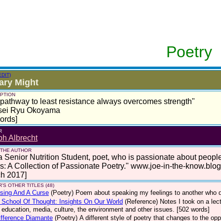
Poetry
EDIT)
tary Might
PTION
pathway to least resistance always overcomes strength"
sei Ryu Okoyama
ords]
R
h Albrecht
 THE AUTHOR
a Senior Nutrition Student, poet, who is passionate about peop
: A Collection of Passionate Poetry." www.joe-in-the-know.blo
ch 2017]
'S OTHER TITLES (48)
sing And A Curse
(Poetry)
Poem about speaking my feelings to another who di
School Of Thought: Insights On Our World
(Reference)
Notes I took on a le
, education, media, culture, the environment and other issues. [502 words]
fference Diamante
(Poetry)
A different style of poetry that changes to the op