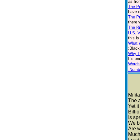
as fro
The P
have o
The Pr
there 
The Ri
U.S. 
this i
What 
;Black
Why T
It's e
Words
.Numb
Milit
The 
Yet i
Billi
Is sp
We bu
Are 
Much 
Lead