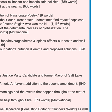
a's militarism and imperialistic policies. [789 words]
t at the seams. [680 words]
ion of Passionate Poetry." [9 words]
 about our current crises,I sometimes find myself hopeless
st Joseph Stiglitz who won the N... [1,116 words]
 of the detrimental process of globalization. The
rds] [Motivational]
 food/beverages/herbs & spices affects our health and well-
lth]
our nation's nutrition dilemma and proposed solutions. [698
's Justice Party Candidate and former Mayor of Salt Lake
America's fervent addiction to the second amendment. [549
mornings and the events that happen throughout the rest of
an help throughout life. [373 words] [Motivational]
oe Henderson (Consulting Editor of "Runner's World") as well