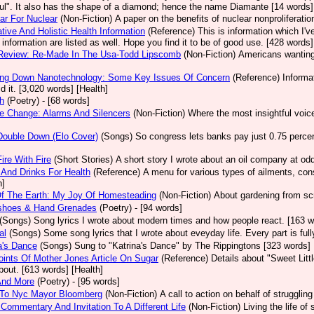
ul". It also has the shape of a diamond; hence the name Diamante [14 words]
ear For Nuclear
(Non-Fiction)
A paper on the benefits of nuclear nonproliferatio
ative And Holistic Health Information
(Reference)
This is information which I'v
e information are listed as well. Hope you find it to be of good use. [428 words]
Review: Re-Made In The Usa-Todd Lipscomb
(Non-Fiction)
Americans wanting 
ing Down Nanotechnology: Some Key Issues Of Concern
(Reference)
Informa
id it. [3,020 words] [Health]
h
(Poetry)
- [68 words]
e Change: Alarms And Silencers
(Non-Fiction)
Where the most insightful voic
Double Down (Elo Cover)
(Songs)
So congress lets banks pay just 0.75 percent
Fire With Fire
(Short Stories)
A short story I wrote about an oil company at o
And Drinks For Health
(Reference)
A menu for various types of ailments, cons
h]
Of The Earth: My Joy Of Homesteading
(Non-Fiction)
About gardening from scr
shoes & Hand Grenades
(Poetry)
- [94 words]
(Songs)
Song lyrics I wrote about modern times and how people react. [163 w
al
(Songs)
Some song lyrics that I wrote about eveyday life. Every part is ful
a's Dance
(Songs)
Sung to "Katrina's Dance" by The Rippingtons [323 words]
ints Of Mother Jones Article On Sugar
(Reference)
Details about "Sweet Lit
bout. [613 words] [Health]
And More
(Poetry)
- [95 words]
r To Nyc Mayor Bloomberg
(Non-Fiction)
A call to action on behalf of struggli
Commentary And Invitation To A Different Life
(Non-Fiction)
Living the life o