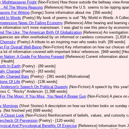
ry Mighttaxpayer Fright
(Non-Fiction)
How those outside the beltway view Americ
 : All The Wrong Reasons
(Reference)
How the U.S. seems to be ripping apar
asons For Writing
(Songs)
Some information about me. [356 words]
rld In Words
(Poetry)
My book of poems is out! "My World in Words: A Collect
rogressive News On Failing Economy
(Reference)
After hearing and learning
he information isn't more mainstream. I was glad to see this piece by economi
nd The Like: The American Birth Of Globalization
(Reference)
An ivestigation
uences are often overlooked by un informed or careless consumers. [1,818 wo
 Chomsky
(Poetry)
A tribute to an inspiring man who seeks truth. [99 words]
ion For Overall Well-Being
(Non-Fiction)
Key information on how our choices of
 a lot of information covered with important links/ references. [949 words] [Hea
ion Nation: A Guide For Moving Forward
(Reference)
Current information about 
 [Health]
rth In Earth
(Poetry)
- [89 words]
cally Charged
(Poetry)
- [83 words]
cally Charged Bars
(Poetry)
- [381 words] [Motivational]
tions Of Life
(Poetry)
- [136 words]
Anderson's Speech On Political Duopoly
(Non-Fiction)
A speech by this year
Ross C. "Rocky" Anderson. [1,398 words]
For The Moon: If You Miss, You Need A Bigger Gun
(Non-Fiction)
A piece on 
y Mornings
(Short Stories)
A description on how our kitchen looks on sunday 
y. (Not finished yet) [699 words]
 A Closer Look
(Non-Fiction)
Reinforcement of beliefs, values, and curiosity c
aycheck Of Perversion
(Poetry)
- [120 words]
ysical And Psycological Benefits Of Exercise
(Reference)
Information from J