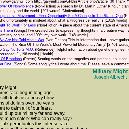
m www.garynull.com http://garynull.com/GNthisArticle.php?article=30 Thank Yo
ower Of Nonviolence
(Non-Fiction)
A speech by Dr. Martin Luther King Jr. clar
n society and the world. [207 words] [Motivational]
ogressive Movement : Final Opportunity For A Change In The Status Quo
(R
who unfortunately is mislead about what a Progressive really is [1,029 words]
ght To Work For Less
(Non-Fiction)
A piece about the current state of Americ
Vs Them
(Songs)
I've created this to express my thoughts in a creative way, 
s entirely original and 100% my own work. [148 words]
We Are Not Told About War
(Non-Fiction)
This is information that I have gathe
water: The Rise Of The World's Most Powerful Mercenary Army' [2,401 words
o Say No To G.M.O.
(Reference)
Helpful information about genetic engineerin
ncouraged. [1,198 words] [Health]
 Of Emotions
(Poetry)
Searing words on the tragedies and potential solutions
er One.
(Songs)
Some song lyrics I wrote about me. Please leave a comment
Military Might
Joseph Albrecht
ary Might
arms race begun long ago,
t still deals us a heavy blow.
ons of dollars over the years
ent to calm all of our fears.
ild up our military far and away.
we much safer? Who can really say?
talk perpetuates this intense race.
ers and the news praise our weapons base.