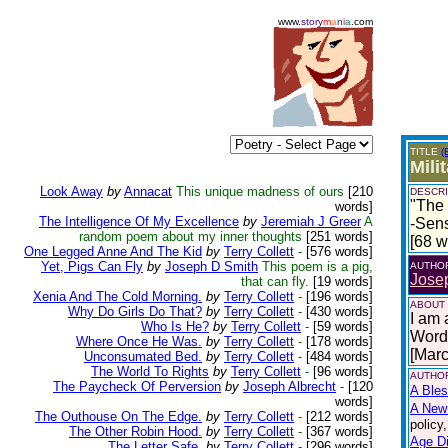
www.
story
m
a
n
i
a
.com
TITLE
(
Mili
Look Away
by
Annacat
This unique madness of ours
[210
DESCRI
"The 
words]
The Intelligence Of My Excellence
by
Jeremiah J Greer
A
-Sen
random poem about my inner thoughts
[251 words]
[68 w
One Legged Anne And The Kid
by
Terry Collett
-
[576 words]
Yet, Pigs Can Fly
by
Joseph D Smith
This poem is a pig,
AUTHO
Josep
that can fly.
[19 words]
Xenia And The Cold Morning.
by
Terry Collett
-
[196 words]
ABOUT
Why Do Girls Do That?
by
Terry Collett
-
[430 words]
I am 
Who Is He?
by
Terry Collett
-
[59 words]
Words
Where Once He Was.
by
Terry Collett
-
[178 words]
[Mar
Unconsumated Bed.
by
Terry Collett
-
[484 words]
The World To Rights
by
Terry Collett
-
[96 words]
AUTHOR
The Paycheck Of Perversion
by
Joseph Albrecht
-
[120
A Bles
words]
A New 
The Outhouse On The Edge.
by
Terry Collett
-
[212 words]
policy
The Other Robin Hood.
by
Terry Collett
-
[367 words]
Age Di
The Letter Safe.
by
Terry Collett
-
[296 words]