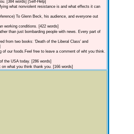
u. [384 words] [Self-Help]
ifying what nonviolent resistance is and what effects it can
eference)
To Glenn Beck, his audience, and everyone out
an working conditions. [422 words]
rather than just bombarding people with news. Every part of
red from two books: 'Death of the Liberal Class' and
]
g of our foods.Feel free to leave a comment of wht you think.
 of the USA today. [286 words]
 on what you think thank you. [166 words]