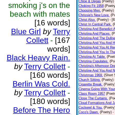
Chloe & Degas
(Poetry)
smoking j's on the
Choking Fit 1958
(Poetr
Choosing Men.
(Poetry)
beach with mates
Chrissie's New Love.
(P
Christ Also.
(Poetry)
- [
[16 words]
Christ In Central Park.
(
Christina And Benedict 
Blue Girl
by
Terry
Christina And Places.
(P
Collett
-
[167
Christina And The Dullne
Christina And You And 
words]
Christina And You At Re
Christina And You In T
Black Heavy Rain.
Christina At Table.
(Poet
Christina Copulates.
(Po
by
Terry Collett
-
Christina's Afternoon Dr
Christine And You And N
[160 words]
Christmas 1969.
(Short 
Church Sitting.
(Poetry)
Berlin Was Cold.
Cigarette Break.
(Poetry
Cinema Going With Your
by
Terry Collett
-
Class Room 1957
(Poetr
Close The Curtains.
(Poe
[180 words]
Cloud Formations And J
Cockerel & You.
(Poetry
Before The Hero
Coco's Dawn.
(Poetry)
-