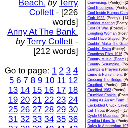
Beach.
by
Terry
Conversing.
(Poetry)
- [
Cool Blue Eyes.
(Poetry
Collett
-
[226
Cool Inside Burgos Cath
Cork 1922.
(Poetry)
- [1
words]
Corridor Meeting
(Poetry
Cost Of War.
(Poetry)
- 
Anny At The Bank.
Coughing Woman
(Poetr
Could Have Stayed.
(Po
by
Terry Collett
-
Couldn't Make The Grad
[212 words]
Couldn't Swim
(Poetry)
-
Countless Flies 1916
(P
Country Music. (Poem)
Country Scrumping.
(Poe
Go to page:
1
2
3
4
Cramps & Prayers
(Shor
Crime & Punishment.
(P
5
6
7
8
9
10
11
12
Crossing The Bridge.
(P
Crucified.
(Poetry)
- [38
13
14
15
16
17
18
Crucified 1963
(Poetry)
Crumbled Cookie.
(Poetr
19
20
21
22
23
24
Crying As An Art Form.
Cuckolded Chuck Caveb
25
26
27
28
29
30
Cut Throat
(Poetry)
- [1
Cycle Of Madness.
(Sho
31
32
33
34
35
36
Cynthia Likes To
(Poetry
Dalya In Amsterdam 19