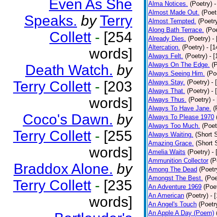
Even As She
Alma Notices.
(Poetry)
-
Almost Made Out.
(Poet
Speaks.
by
Terry
Almost Tempted.
(Poetr
Along Bath Terrace.
(Poe
Collett
-
[254
Already Dies.
(Poetry)
-
Altercation.
(Poetry)
- [
words]
Always Felt.
(Poetry)
- 
Always On The Edge.
(
Death Watch.
by
Always Seeing Him.
(Po
Terry Collett
-
[203
Always Stay.
(Poetry)
- 
Always That.
(Poetry)
- 
words]
Always Thus.
(Poetry)
-
Always To Have Jane.
(
Coco's Dawn.
by
Always To Please 1970
Always Too Much.
(Poet
Terry Collett
-
[255
Always Waiting.
(Short S
Amazing Grace.
(Short 
words]
Amelia Waits
(Poetry)
-
Ammunition Collector
(P
Braddox Alone.
by
Among The Dead
(Poetr
Amongst The Best.
(Poe
Terry Collett
-
[235
An Adventure 1969
(Poe
An American
(Poetry)
- 
words]
An Angel's Touch
(Poetr
An Apple A Day (Poem)