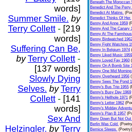
Beneath The Moroccan 
words]
Benedict And The Perry 
Benedict At Matins.
(Poe
Summer Smile.
by
Benedict Thinks Of Her.
Benny And Anne 1959
(
Terry Collett
-
[219
Benny And The Canary 
Benny At The Farmhous
words]
Benny Birdwatched 196
Benny Fight Watching 1
Suffering Can Be,
Benny In Belgium 1974
Benny Liked Music 195
by
Terry Collett
-
Benny Loved Fay 1960
Benny On A Bomb Site 
[137 words]
Benny One Mid Morning
Slowly Dying
Benny Overheard 1956
Benny Sees The Pond 
Selves.
by
Terry
Benny's Bus Trip 1955
(
Benny's Busy Day 1969
Collett
-
[141
Benny's Hellhole 1971
(
Benny's Letter 1962
(Poe
words]
Benny's Midday Adventu
Benny's Plan B 1957
(P
Sex And
Beny Down But Not Out
Berlin Was Cold.
(Poetry
Helzingler.
by
Terry
Bernice Sleeps.
(Poetry)