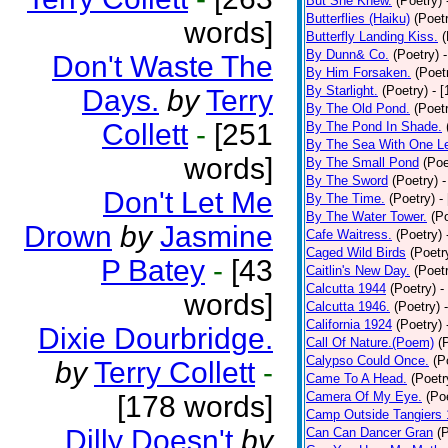
But She Knew.
(Poetry)
Butterflies (Haiku)
(Poet
words]
Butterfly Landing Kiss.
(
By Dunn& Co.
(Poetry)
Don't Waste The
By Him Forsaken.
(Poet
By Starlight.
(Poetry)
- 
Days.
by
Terry
By The Old Pond.
(Poet
Collett
-
[251
By The Pond In Shade.
By The Sea With One L
words]
By The Small Pond
(Poe
By The Sword
(Poetry)
-
Don't Let Me
By The Time.
(Poetry)
-
By The Water Tower.
(P
Drown
by
Jasmine
Cafe Waitress.
(Poetry)
Caged Wild Birds
(Poetr
P Batey
-
[43
Caitlin's New Day.
(Poet
Calcutta 1944
(Poetry)
-
words]
Calcutta 1946.
(Poetry)
California 1924
(Poetry)
Dixie Dourbridge.
Call Of Nature.(Poem)
(
Calypso Could Once.
(P
by
Terry Collett
-
Came To A Head.
(Poetr
Camera Of My Eye.
(Po
[178 words]
Camp Outside Tangiers
Dilly Doesn't
by
Can Can Dancer Gran
(