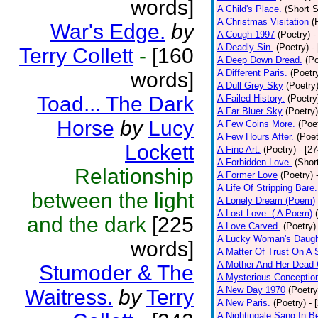
words]
A Child's Place.
(Short S
A Christmas Visitation
(
War's Edge.
by
A Cough 1997
(Poetry)
-
A Deadly Sin.
(Poetry)
-
Terry Collett
-
[160
A Deep Down Dread.
(Po
A Different Paris.
(Poetr
words]
A Dull Grey Sky
(Poetry
Toad... The Dark
A Failed History.
(Poetry
A Far Bluer Sky
(Poetry)
Horse
by
Lucy
A Few Coins More.
(Poe
A Few Hours After.
(Poet
Lockett
A Fine Art.
(Poetry)
- [2
A Forbidden Love.
(Shor
Relationship
A Former Love
(Poetry)
A Life Of Stripping Bare.
between the light
A Lonely Dream (Poem)
A Lost Love. ( A Poem)
and the dark
[225
A Love Carved.
(Poetry)
A Lucky Woman's Daugh
words]
A Matter Of Trust On A
A Mother And Her Dead 
Stumoder & The
A Mysterious Conceptio
A New Day 1970
(Poetry
Waitress.
by
Terry
A New Paris.
(Poetry)
- 
A Nightingale Sang In B