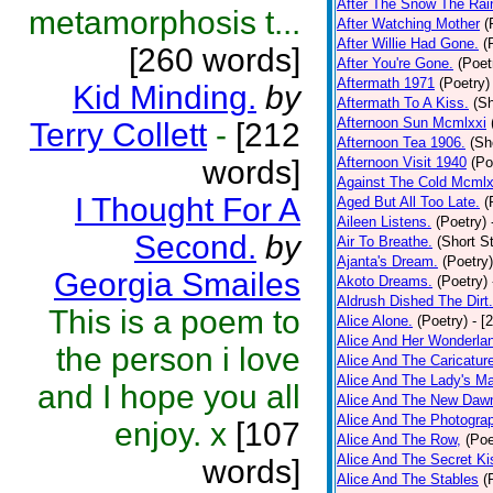
After The Snow The Rai
metamorphosis t...
After Watching Mother
(
After Willie Had Gone.
(
[260 words]
After You're Gone.
(Poet
Aftermath 1971
(Poetry)
Kid Minding.
by
Aftermath To A Kiss.
(Sh
Afternoon Sun Mcmlxxi
Terry Collett
-
[212
Afternoon Tea 1906.
(Sh
words]
Afternoon Visit 1940
(Po
Against The Cold Mcmlx
I Thought For A
Aged But All Too Late.
(
Aileen Listens.
(Poetry)
Second.
by
Air To Breathe.
(Short St
Ajanta's Dream.
(Poetry)
Georgia Smailes
Akoto Dreams.
(Poetry)
Aldrush Dished The Dirt.
This is a poem to
Alice Alone.
(Poetry)
- [
Alice And Her Wonderla
the person i love
Alice And The Caricatur
Alice And The Lady's Ma
and I hope you all
Alice And The New Daw
Alice And The Photograp
enjoy. x
[107
Alice And The Row,
(Poe
Alice And The Secret Ki
words]
Alice And The Stables
(