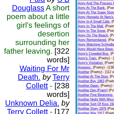
Anny And The Process 
Douglass
A short
Anny At The Bank.
(Poe
Anny At The Super Stor
poem about a little
Anny Horowitz At Nero's
Anny In A Small Cafe.
(
girl's feelings of
Anny In The Mall.
(Poetr
Anny In The Snow.
(Poe
desertion
Anny On The Beach.
(P
Anny Remembered.
(Poe
surrounding her
Anny Watching Schindler
father leaving.
[322
Anny Would Have Been 
Anny's Crowded Bus.
(P
words]
Anny's Train.
(Poetry)
- 
Anny's Visitation.
(Poetr
Waiting For Mr
Anorexic.
(Poetry)
- [13
Another
(Poetry)
- [112 
Death.
by
Terry
Another At The Door.
(P
Another Boy 1963
(Poet
Collett
-
[238
Another Dawn.
(Poetry)
Another Day.(Poem)
(Po
words]
Another Fine Beginning.
Another Night With Miss
Unknown Delia.
by
Another Sort Of Kiss 19
Another Story 1976
(Poe
Terry Collett
-
[177
Another War 1917
(Poet