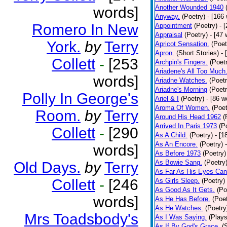
Another Wounded 1940
words]
Anyway.
(Poetry)
- [166
Romero In New
Appointment
(Poetry)
- 
Appraisal
(Poetry)
- [47 
York.
by
Terry
Apricot Sensation.
(Poet
Apron.
(Short Stories)
- 
Collett
-
[253
Archpin's Fingers.
(Poet
Ariadene's All Too Much
words]
Ariadne Watches.
(Poetr
Ariadne's Morning
(Poetr
Polly In George's
Ariel & I
(Poetry)
- [86 w
Aroma Of Women.
(Poet
Room.
by
Terry
Around His Head 1962
(
Arrived In Paris 1973
(P
Collett
-
[290
As A Child.
(Poetry)
- [1
As An Encore.
(Poetry)
words]
As Before 1973
(Poetry)
As Bowie Sang.
(Poetry
Old Days.
by
Terry
As Far As His Eyes Can
Collett
-
[246
As Girls Sleep.
(Poetry)
As Good As It Gets.
(Po
words]
As He Has Before.
(Poet
As He Watches.
(Poetry
Mrs Toadsbody's
As I Was Saying.
(Plays
As If By God's Grace.
(