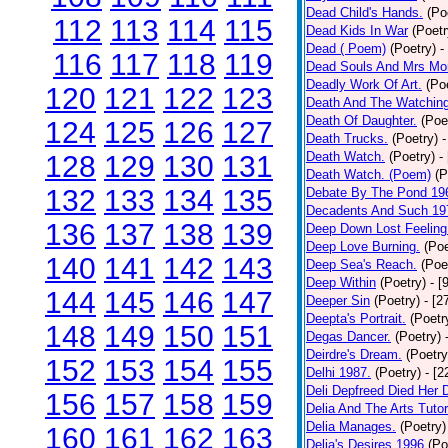
Dead Child's Hands.
(Po
112
113
114
115
Dead Kids In War
(Poetr
Dead ( Poem)
(Poetry)
-
116
117
118
119
Dead Souls And Mrs Mor
Deadly Work Of Art.
(Po
120
121
122
123
Death And The Watching
Death Of Daughter.
(Poe
124
125
126
127
Death Trucks.
(Poetry)
-
Death Watch.
(Poetry)
-
128
129
130
131
Death Watch. (Poem)
(P
132
133
134
135
Debate By The Pond 19
Decadents And Such 19
136
137
138
139
Deep Down Lost Feeling
Deep Love Burning.
(Poe
140
141
142
143
Deep Sea's Reach.
(Poe
Deep Within
(Poetry)
- [
144
145
146
147
Deeper Sin
(Poetry)
- [2
Deepta's Portrait.
(Poetr
148
149
150
151
Degas Dancer.
(Poetry)
Deirdre's Dream.
(Poetry
152
153
154
155
Delhi 1987.
(Poetry)
- [
Deli Depfreed Died Her 
156
157
158
159
Delia And The Arts Tutor
Delia Manages.
(Poetry)
160
161
162
163
Delia's Desires 1996
(Po