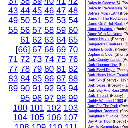
37
38
39
40
41
42
Dalya In Odense 74
(Poe
43
44
45
46
47
48
Dalya In Ravensburg 74
Dalya's Moan 1974
(Poe
49
50
51
52
53
54
Dame In The Red Dress
Dame On A Hot Roof.
(P
55
56
57
58
59
60
Dame Upstairs.
(Poetry)
Dame With No Name
(P
61
62
63
64
65
Dance Haiku.
(Poetry)
-
Dangerous Creatures.
(S
[
66
]
67
68
69
70
Daphne Broods.
(Poetry
Daphne & Cloe.
(Short S
71
72
73
74
75
76
Dark Country Lanes.
(Po
Dark Doomer Day.
(Poet
77
78
79
80
81
82
Dark Eyed Doyle
(Poetr
Dark Hours Have Tamed 
83
84
85
86
87
88
Dark Sin
(Poetry)
- [119
Dark Skies.
(Poetry)
- [
89
90
91
92
93
94
Dark Sky And Rain 1958
95
96
97
98
99
Dark Thread.
(Poetry)
- 
Darkly Watched 1960
(P
100
101
102
103
Date For The Park
(Poet
Daughter Drowned.
(Shor
104
105
106
107
Daughter's Suicide.
(Sho
Day After Hour
(Poetry)
108
109
110
111
Day To Remember.
(Poe