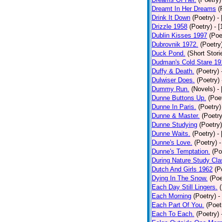
Dreamt In Her Dreams
(
Drink It Down
(Poetry)
-
Drizzle 1958
(Poetry)
- 
Dublin Kisses 1997
(Poe
Dubrovnik 1972.
(Poetry
Duck Pond.
(Short Stori
Dudman's Cold Stare 19
Duffy & Death.
(Poetry)
Dulwiser Does.
(Poetry)
Dummy Run.
(Novels)
-
Dunne Buttons Up.
(Poe
Dunne In Paris.
(Poetry)
Dunne & Master.
(Poetry
Dunne Studying
(Poetry)
Dunne Waits.
(Poetry)
-
Dunne's Love.
(Poetry)
-
Dunne's Temptation.
(Po
During Nature Study Cla
Dutch And Girls 1962
(P
Dying In The Snow.
(Poe
Each Day Still Lingers.
Each Morning
(Poetry)
-
Each Part Of You.
(Poet
Each To Each.
(Poetry)