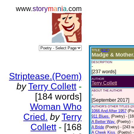
www.
story
m
a
n
i
a
.com
TITLE
(EDIT)
Madge & Mother
DESCRIPTION
-
[237 words]
Striptease.(Poem)
AUTHOR
Terry Collett
by
Terry Collett
-
ABOUT THE AUTHOR
[184 words]
-
[September 2017]
Woman Who
AUTHOR'S OTHER TITLES (2
1066 And After 1957
(Po
Cried.
by
Terry
911 Blues.
(Poetry)
- [1
A Better Way.
(Poetry)
-
Collett
-
[168
A Bride
(Poetry)
- [243 
A Cheek Kiss.
(Poetry)