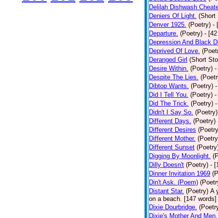
Delilah Dishwash Cheate
Deniers Of Light.
(Short 
Denver 1925.
(Poetry)
-
Departure.
(Poetry)
- [4
Depression And Black D
Deprived Of Love.
(Poet
Deranged Girl
(Short Sto
Desire Within.
(Poetry)
-
Despite The Lies.
(Poetr
Dibtop Wants.
(Poetry)
-
Did I Tell You.
(Poetry)
-
Did The Trick.
(Poetry)
-
Didn't I Say So.
(Poetry)
Different Days.
(Poetry)
Different Desires
(Poetry
Different Mother.
(Poetry
Different Sunset
(Poetry
Digging By Moonlight.
(
Dilly Doesn't
(Poetry)
- 
Dinner Invitation 1969
(P
Din't Ask. (Poem)
(Poetr
Distant Star.
(Poetry)
A 
on a beach. [147 words] [
Dixie Dourbridge.
(Poetr
Dixie's Mother And Men.