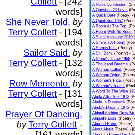
Collett
-
[242
A Nun's Confession.
(Sh
words]
A Question Of Love.
(Po
A Quick Date
(Poetry)
-
She Never Told.
by
A Quiet Sea 1957
(Poetr
A Room At The Top.
(Po
Terry Collett
-
[194
A Room With No Room
A Silent Applause 2010
words]
A Smile. ( A Poem)
(Poe
A Sorrow Felt.
(Poetry)
-
Sailor Said.
by
A Still Born.
(Poetry)
- [
A Stone's Throw 1958
(P
Terry Collett
-
[132
A Thousand Dreams.
(P
A Woman Called.
(Poetr
words]
A Woman Dying.
(Poetry
A Woman's Fate.
(Poetr
Row Memento.
by
A Woman's Touch.
(Poet
Terry Collett
-
[131
A Word To The Wise 19
Abela After Sex 1972
(P
words]
Abela In Dubrovnik
(Poe
Abela's Dreams 1972
(P
Prayer Of Dancing.
Abigail Abthing Drew Bre
Abigail's Loss.
(Poetry)
by
Terry Collett
-
Aborted Babe.
(Poetry)
About Abela
(Poetry)
- [
[161 words]
About To Begin Day 195