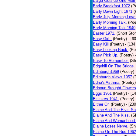
Ealga Outside One Morn
Early Breakfast 1972
(P
Early Dawn Light 1971
(
Early July Morning Love
Early Morning Talk.
(Poe
Early Morning Talk 1940
Easter 1971.
(Short Stor
Easy Girl..
(Poetry)
- [6
Easy Kill
(Poetry)
- [134
Easy Looking Back.
(Po
Easy Pick Up.
(Poetry)
Easy To Remember.
(Sh
Edgehill On The Bridge.
Edinburgh1969
(Poetry)
Edinburgh Views 1957
(
Edna's Asthma.
(Poetry)
Ednoun Brought Flowers
Eggs 1961
(Poetry)
- [1
Eisiskes 1941.
(Poetry)
Either Or.
(Poetry)
- [23
Elaine And The Elvis So
Elaine And The Kiss.
(S
Elaine And Womanhood.
Elaine Loses Nerve.
(Sh
Elaine On The Bus 1962