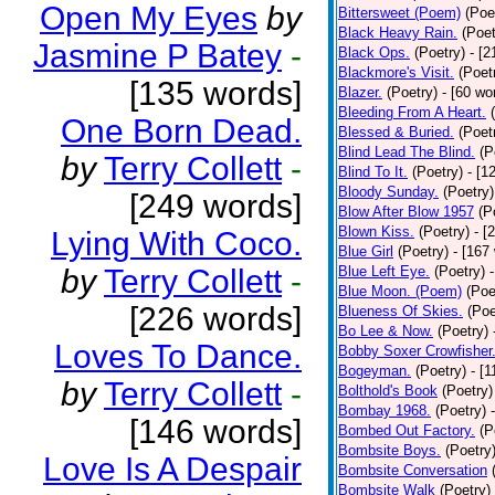
Open My Eyes
by
Bittersweet (Poem)
(Poe
Black Heavy Rain.
(Poet
Jasmine P Batey
-
Black Ops.
(Poetry)
- [
Blackmore's Visit.
(Poet
[135 words]
Blazer.
(Poetry)
- [60 wo
Bleeding From A Heart.
One Born Dead.
Blessed & Buried.
(Poet
Blind Lead The Blind.
(P
by
Terry Collett
-
Blind To It.
(Poetry)
- [1
Bloody Sunday.
(Poetry)
[249 words]
Blow After Blow 1957
(P
Blown Kiss.
(Poetry)
- [
Lying With Coco.
Blue Girl
(Poetry)
- [167
by
Terry Collett
-
Blue Left Eye.
(Poetry)
Blue Moon. (Poem)
(Poe
[226 words]
Blueness Of Skies.
(Poe
Bo Lee & Now.
(Poetry)
Loves To Dance.
Bobby Soxer Crowfisher
Bogeyman.
(Poetry)
- [
by
Terry Collett
-
Bolthold's Book
(Poetry)
Bombay 1968.
(Poetry)
[146 words]
Bombed Out Factory.
(P
Bombsite Boys.
(Poetry
Love Is A Despair
Bombsite Conversation
Bombsite Walk
(Poetry)