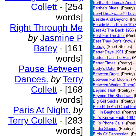
Bertha Bridebreak And T
Collett
-
[254
Berthe's Blues.
(Poetry)
Beryl Breakwater担 Lov
words]
Beside And Beyond.
(Po
Right Through Me
Beside Miss Pinkie 197
Best At The Back 1956
by
Jasmine P
Best For The Job.
(Poet
Best They Don't Know.
(
Batey
-
[161
Betray.
(Short Stories)
-
Better Days 1961
(Poetr
words]
Better Than The Rest
(P
Better Times.
(Poetry)
-
Pause Between
Betty's Date.
(Poetry)
- 
Between Drags
(Poetry)
Dances.
by
Terry
Between Full Moons.
(P
Between Worlds.(Poem)
Collett
-
[168
Beyond That.
(Poetry)
-
Beyond The Shadows.
(
words]
Big Girl Sucks.
(Poetry)
Bike Ride And Cloud Fo
Paris At Night.
by
Bill In Baghdad.
(Poetry)
Terry Collett
-
[283
Bill's Known Facts 1997
Bill's Phone Calls.
(Poet
words]
Birdie Sleeps.
(Poetry)
-
Birds Of Depression.
(P