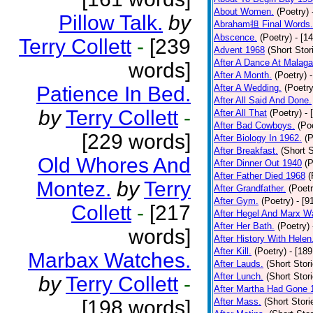
About Women.
(Poetry)
Pillow Talk.
by
Abraham担 Final Words.
Abscence.
(Poetry)
- [1
Terry Collett
-
[239
Advent 1968
(Short Stor
After A Dance At Malaga
words]
After A Month.
(Poetry)
Patience In Bed.
After A Wedding.
(Poetry
After All Said And Done.
by
Terry Collett
-
After All That
(Poetry)
- 
After Bad Cowboys.
(Po
[229 words]
After Biology In 1962.
(P
After Breakfast.
(Short S
Old Whores And
After Dinner Out 1940
(P
After Father Died 1968
(
Montez.
by
Terry
After Grandfather.
(Poetr
After Gym.
(Poetry)
- [9
Collett
-
[217
After Hegel And Marx W
After Her Bath.
(Poetry)
words]
After History With Helen
After Kill.
(Poetry)
- [18
Marbax Watches.
After Lauds.
(Short Stor
After Lunch.
(Short Stor
by
Terry Collett
-
After Martha Had Gone 
[198 words]
After Mass.
(Short Stori