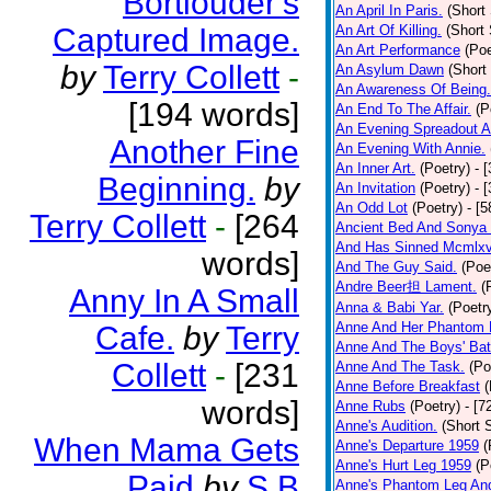
Bortlouder's
An April In Paris.
(Short 
Captured Image.
An Art Of Killing.
(Short 
An Art Performance
(Poe
by
Terry Collett
-
An Asylum Dawn
(Short
An Awareness Of Being.
[194 words]
An End To The Affair.
(P
An Evening Spreadout A
Another Fine
An Evening With Annie.
An Inner Art.
(Poetry)
- 
Beginning.
by
An Invitation
(Poetry)
- 
An Odd Lot
(Poetry)
- [
Terry Collett
-
[264
Ancient Bed And Sonya 
And Has Sinned Mcmlxvi
words]
And The Guy Said.
(Poe
Andre Beer担 Lament.
(
Anny In A Small
Anna & Babi Yar.
(Poetr
Anne And Her Phantom 
Cafe.
by
Terry
Anne And The Boys' Bat
Collett
-
[231
Anne And The Task.
(Po
Anne Before Breakfast
(
words]
Anne Rubs
(Poetry)
- [7
Anne's Audition.
(Short S
When Mama Gets
Anne's Departure 1959
(
Anne's Hurt Leg 1959
(P
Paid
by
S B
Anne's Phantom Leg An