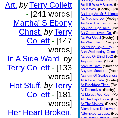
Art.
by
Terry Collett
As If It Was A Crime.
(P
As It Was.
(Poetry)
- [3
-
[241 words]
As Long As Mr Eddingto
As Mothers Do.
(Poetry)
Martha' S Ebony
As Now The Pain.
(Poet
As One Huge Joke.
(Poe
Christ.
by
Terry
As Other Lovers Do.
(Po
As Per Usual
(Poetry)
-
Collett
-
[147
As Was Then.
(Poetry)
As Young Boys Play
(Po
words]
Ash Wednesday Once.
In A Side Ward.
by
Asleep Or Blind 1962
(P
Asylum Blues.
(Short St
Terry Collett
-
[133
Asylum Love.
(Short Sto
Asylum Museum.
(Poetr
words]
Asylum Of Sexlessness
At A Later Date.
(Poetry)
Hot Stuff.
by
Terry
At Breakfast Time.
(Poe
At Kennedy's.
(Poetry)
-
Collett
-
[181
At Malaga We Rest.
(Po
At The High Lodge.
(Poe
words]
At The Movies.
(Poetry)
Atara Loved Dubrovnik.
Her Heart Broken.
Attempted Escape.
(Poe