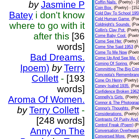
by
Jasmine P
Coffin Nails.
(Poetry)
- [
Coin Box.
(Poetry)
- [15
Batey
i don't know
Cold Day To School 195
Cold Human Game.
(Poe
where to go with it
Coldnight's Sounds.
(Poe
Collin's Clay Pot.
(Poetr
after this
[36
Come Baby Cool.
(Poetr
Come See Her.
(Poetry)
words]
Come She Said 1953
(P
Come To Me Now
(Poetr
Bad Dreams.
Come Up And See Me.
Coming Of Spring.
(Poet
Ipoem)
by
Terry
Committing The Big Cri
Concepta's Remembran
Collett
-
[193
Cone On Henry
(Poetry)
Coney Isalnd 1935.
(Poe
words]
Confidence Broken 1962
Aroma Of Women.
Connelly's Girls.
(Poetry
Connor & The Photograp
by
Terry Collett
-
Connor's Thoughts.
(Poe
Considerations.
(Poetry)
[248 words]
Contrasts Of Purity And
Control Freak (Poem)
(P
Anny On The
Conversation Overheard
Conversed More.
(Poetr