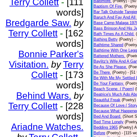
Terry Collett
-
[111
Baltimore.
(Poetry)
- [50
Baptism Of Fire.
(Poetry
words]
Bar Talk Outside Tangie
Baruch And Fay And All
Bredgarde Saw.
by
Base Camp Malaga 197
Bass Brinson And His J
Terry Collett
-
[162
Bath Times As A Child.
Bathing Betty
(Poetry)
-
words]
Bathtime Shared
(Poetry
Bathtime With One Legg
Bonnie Parker's
Battered Mothers.
(Poet
Baylitz's Wife And A G
Visitation.
by
Terry
Be As She Please.
(Poe
Collett
-
[173
Be There.
(Poetry)
- [51
Be With Me My Settled 
words]
Be Your Fantasy.
(Poetr
Beach Scene. ( Poem)
(
Behind Wars.
by
Beatrice's Much Ado Abo
Beautiful Freak
(Poetry)
Terry Collett
-
[228
Because Of Love.( Story
Because What Happened
words]
Bed And Board.
(Short S
Bed Time Lonely
(Poetr
Ariadne Watches.
Bedding 1965
(Poetry)
A
Before
(Poetry)
- [115 w