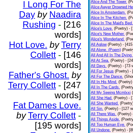
I Long For The
Alice And The Tower.
(P
Alice Awyer Drowned He
Day
by
Naadira
Alice In Amsterdam.
(Po
Alice In The Kitchen.
(P
Rushing
-
[216
Alice In The Maid's Bed.
Alice's Love.
(Poetry)
- 
words]
Alice's New Mother.
(Poe
Alice's Wonderland.
(Poe
Hot Love.
by
Terry
All Aglow
(Poetry)
- [415
All Alone. (Poem)
(Poetr
Collett
-
[146
All And All In The Dying
All At Sea.
(Poetry)
- [2
words]
All Days.
(Poetry)
- [73 
All For Jesus
(Poetry)
-
Father's Ghost.
by
All For The Dance.
(Shor
All In His Mind.
(Poetry)
Terry Collett
-
[247
All In The Cards.
(Poetr
words]
All My Seeing Mcmlxxi
All She Had.
(Poetry)
- 
Fat Dames Love.
All She Wanted.
(Poetry
All Sin.
(Poetry)
- [127 
by
Terry Collett
-
All There Was.
(Poetry)
All Things Aside.
(Poetr
[195 words]
All Too Human Eye.
(Po
All Undone.
(Poetry)
- [