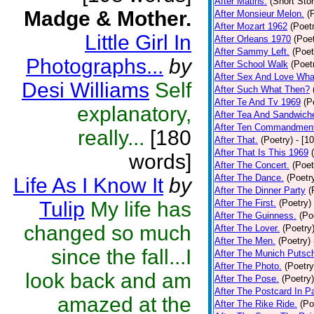
After Matins.
(Short Stor
Madge & Mother.
After Monsieur Melon.
(
After Mozart 1962
(Poet
Little Girl In
After Orleans 1970
(Poet
After Sammy Left.
(Poet
Photographs...
by
After School Walk
(Poet
After Sex And Love Wha
Desi Williams
Self
After Such What Then?
After Te And Tv 1969
(P
explanatory,
After Tea And Sandwich
After Ten Commandmen
really...
[180
After That.
(Poetry)
- [1
After That Is This 1969
words]
After The Concert.
(Poet
After The Dance.
(Poetr
Life As I Know It
by
After The Dinner Party
(
Tulip
My life has
After The First.
(Poetry)
After The Guinness.
(Po
changed so much
After The Lover.
(Poetry
After The Men.
(Poetry)
since the fall...I
After The Munich Putsc
After The Photo.
(Poetry
look back and am
After The Pose.
(Poetry)
After The Postcard In Pa
amazed at the
After The Rike Ride.
(Po