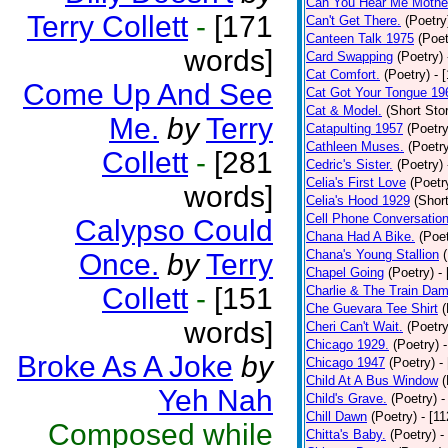
Can You Hear Me Mothe
Terry Collett
-
[171
Can't Get There.
(Poetry
Canteen Talk 1975
(Poet
words]
Card Swapping
(Poetry)
Cat Comfort.
(Poetry)
- 
Come Up And See
Cat Got Your Tongue 19
Cat & Model.
(Short Stor
Me.
by
Terry
Catapulting 1957
(Poetry
Cathleen Muses.
(Poetr
Collett
-
[281
Cedric's Sister.
(Poetry)
Celia's First Love
(Poetr
words]
Celia's Hood 1929
(Short
Cell Phone Conversatio
Calypso Could
Chana Had A Bike.
(Poet
Chana's Young Stallion
Once.
by
Terry
Chapel Going
(Poetry)
-
Collett
-
[151
Charlie & The Train Dam
Che Guevara Tee Shirt
(
words]
Cheri Can't Wait.
(Poetry
Chicago 1929.
(Poetry)
Broke As A Joke
by
Chicago 1947
(Poetry)
-
Child At A Bus Window
(
Yeh Nah
Child's Grave.
(Poetry)
-
Chill Dawn
(Poetry)
- [1
Composed while
Chitta's Baby.
(Poetry)
-