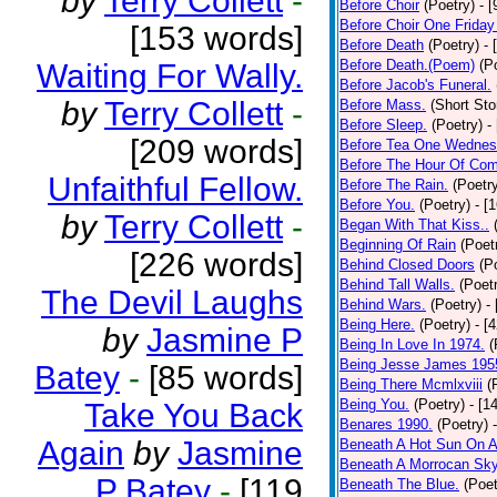
by
Terry Collett
-
Before Choir
(Poetry)
- 
Before Choir One Friday
[153 words]
Before Death
(Poetry)
- 
Before Death.(Poem)
(P
Waiting For Wally.
Before Jacob's Funeral.
by
Terry Collett
-
Before Mass.
(Short Sto
Before Sleep.
(Poetry)
-
[209 words]
Before Tea One Wednes
Before The Hour Of Com
Unfaithful Fellow.
Before The Rain.
(Poetr
Before You.
(Poetry)
- [
by
Terry Collett
-
Began With That Kiss..
Beginning Of Rain
(Poet
[226 words]
Behind Closed Doors
(P
Behind Tall Walls.
(Poet
The Devil Laughs
Behind Wars.
(Poetry)
-
Being Here.
(Poetry)
- [
by
Jasmine P
Being In Love In 1974.
(
Being Jesse James 195
Batey
-
[85 words]
Being There Mcmlxviii
(
Being You.
(Poetry)
- [1
Take You Back
Benares 1990.
(Poetry)
Again
by
Jasmine
Beneath A Hot Sun On A
Beneath A Morrocan Sk
P Batey
-
[119
Beneath The Blue.
(Poet