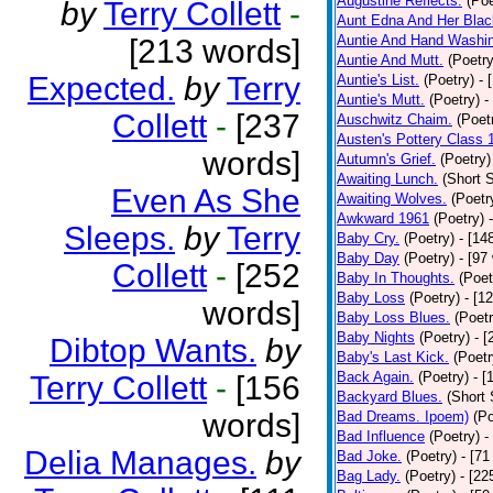
Augustine Reflects.
(Poe
by
Terry Collett
-
Aunt Edna And Her Bla
Auntie And Hand Washi
[213 words]
Auntie And Mutt.
(Poetry
Expected.
by
Terry
Auntie's List.
(Poetry)
- 
Auntie's Mutt.
(Poetry)
-
Collett
-
[237
Auschwitz Chaim.
(Poet
Austen's Pottery Class 
words]
Autumn's Grief.
(Poetry)
Awaiting Lunch.
(Short S
Even As She
Awaiting Wolves.
(Poetr
Awkward 1961
(Poetry)
Sleeps.
by
Terry
Baby Cry.
(Poetry)
- [14
Baby Day
(Poetry)
- [97
Collett
-
[252
Baby In Thoughts.
(Poet
Baby Loss
(Poetry)
- [1
words]
Baby Loss Blues.
(Poetr
Baby Nights
(Poetry)
- 
Dibtop Wants.
by
Baby's Last Kick.
(Poetr
Back Again.
(Poetry)
- [
Terry Collett
-
[156
Backyard Blues.
(Short 
words]
Bad Dreams. Ipoem)
(Po
Bad Influence
(Poetry)
-
Delia Manages.
by
Bad Joke.
(Poetry)
- [71
Bag Lady.
(Poetry)
- [22