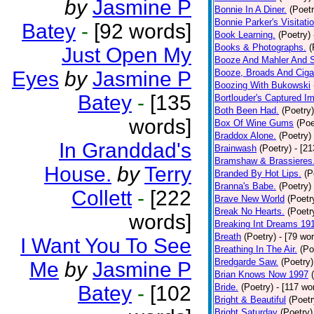
by
Jasmine P
Bonnie In A Diner.
(Poetr
Bonnie Parker's Visitatio
Batey
-
[92 words]
Book Learning.
(Poetry)
Books & Photographs.
(
Just Open My
Booze And Mahler And 
Eyes
by
Jasmine P
Booze, Broads And Cigar
Boozing With Bukowski
Batey
-
[135
Bortlouder's Captured I
Both Been Had.
(Poetry)
words]
Box Of Wine Gums
(Poe
Braddox Alone.
(Poetry)
In Granddad's
Brainwash
(Poetry)
- [2
Bramshaw & Brassieres
House.
by
Terry
Branded By Hot Lips.
(P
Branna's Babe.
(Poetry)
Collett
-
[222
Brave New World
(Poetr
Break No Hearts.
(Poetr
words]
Breaking Int Dreams 19
Breath
(Poetry)
- [79 wo
I Want You To See
Breathing In The Air.
(Po
Bredgarde Saw.
(Poetry)
Me
by
Jasmine P
Brian Knows Now 1997
Batey
-
[102
Bride.
(Poetry)
- [117 wo
Bright & Beautiful
(Poetr
Bright Saturday
(Poetry)