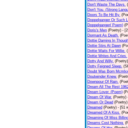
Don't Waste The Days.
Don't You. (Strong Lang
Doors To Be Hit By.
(Poe
Doppelganger Or Such L
Doppelganger( Poem)
(P
Doris's Men
(Poetry)
- [
Dormant As Death.
(Poe
Dottie Darning In Thoug
Dottie Stirs At Dawn
(Po
Dottie Waits For Willie.
Dottie Writes And Cries.
Dotty And Willy.
(Poetry)
Dotty Feigned Sleep.
(S
Doubt Was Born Mcmlxx
Doutwinder Knew.
(Poetr
Downpour Of Rain.
(Poet
Dream All The Rest 196
Dream Lover. (Poem)
(P
Dream Of War.
(Poetry)
Dream Or Dead
(Poetry)
Dreamed
(Poetry)
- [51 
Dreamed Of A Kiss.
(Poe
Dreaming Of Miss Billin
Dreams Cost Nothing.
(
Dreams Of Her.
(Poetry)