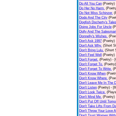
Do All You Can
(Poetry)
Do Her No Harm.
(Poetr
Do Not Miss Schinzer.
(
Dodo And The City
(Poet
Dogfish Docherty's Tale
Doing Jobs For Uncle
(P
Dolly And The Salesman
Donnelly's Wishes.
(Poe
Don't Ask 1997
(Poetry)
Don't Ask Why.
(Short S
Don't Bring Lulu.
(Short 
Don't Feel Well
(Poetry)
Don't Forget.
(Poetry)
- 
Don't Forget To.
(Poetry)
Don't Forget To Write.
(P
Don't Know When
(Poetr
Don't Know Where.
(Poe
Don't Leave Me In The 
Don't Listen
(Poetry)
- [
Don't Look Twice.
(Plays
Don't Mind Me.
(Poetry)
Don't Put Off Until Tomo
Don't Take Lifts From 
Don't Throw Your Love 
Don't Trust Women With