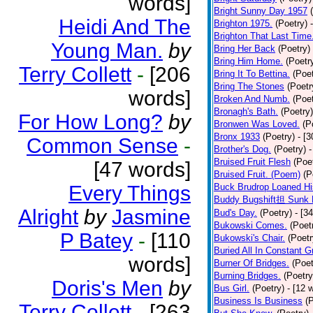
words]
Bright Sunny Day 1957
Heidi And The
Brighton 1975.
(Poetry)
Brighton That Last Time
Young Man.
by
Bring Her Back
(Poetry)
Bring Him Home.
(Poetr
Terry Collett
-
[206
Bring It To Bettina.
(Poet
Bring The Stones
(Poetr
words]
Broken And Numb.
(Poet
Bronagh's Bath.
(Poetry)
For How Long?
by
Bronwen Was Loved.
(P
Bronx 1933
(Poetry)
- [
Common Sense
-
Brother's Dog.
(Poetry)
-
Bruised Fruit Flesh
(Poe
[47 words]
Bruised Fruit. (Poem)
(P
Every Things
Buck Brudrop Loaned Hi
Buddy Bugshift担 Sunk 
Alright
by
Jasmine
Bud's Day.
(Poetry)
- [3
Bukowski Comes.
(Poet
P Batey
-
[110
Bukowski's Chair.
(Poetr
Buried All In Constant Gr
words]
Burner Of Bridges.
(Poet
Burning Bridges.
(Poetry
Doris's Men
by
Bus Girl.
(Poetry)
- [12 
Business Is Business
(
Terry Collett
-
[263