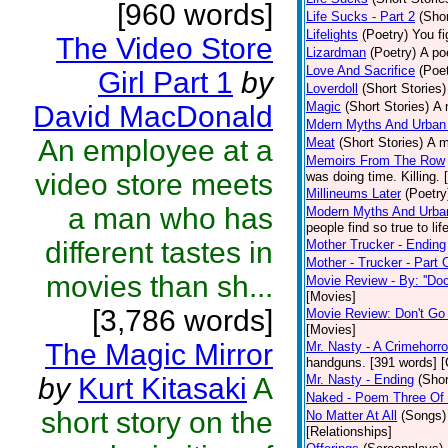
[960 words]
Life Sucks - Part 2
(Shor
Lifelights
(Poetry)
You fi
The Video Store
Lizardman
(Poetry)
A po
Love And Sacrifice
(Poet
Girl Part 1
by
Loverdoll
(Short Stories)
Magic
(Short Stories)
A 
David MacDonald
Mdern Myths And Urban
An employee at a
Meat
(Short Stories)
A m
Memoirs From The Row
video store meets
was doing time. Killing.
Millineums Later
(Poetry
a man who has
Modern Myths And Urban
people find so true to li
different tastes in
Mother Trucker - Ending
Mother - Trucker - Part
movies than sh...
Movie Review - By: ''Doc
[Movies]
[3,786 words]
Movie Review: Don't Go
[Movies]
The Magic Mirror
Mr. Nasty - A Crimehorro
handguns. [391 words] [
by
Kurt Kitasaki
A
Mr. Nasty - Ending
(Shor
Naked - Poem Three Of 
short story on the
No Matter At All
(Songs)
[Relationships]