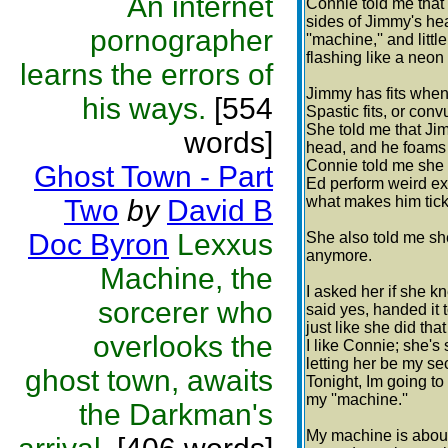
An internet
Connie told me that
sides of Jimmy's he
pornographer
''machine,'' and littl
flashing like a neon
learns the errors of
Jimmy has fits when 
his ways.
[554
Spastic fits, or conv
She told me that Jim
words]
head, and he foams 
Connie told me she t
Ghost Town - Part
Ed perform weird ex
what makes him tick
Two
by
David B
Doc Byron
Lexxus
She also told me s
anymore.
Machine, the
I asked her if she 
sorcerer who
said yes, handed it 
just like she did tha
overlooks the
I like Connie; she's 
letting her be my sec
ghost town, awaits
Tonight, Im going to
my ''machine.''
the Darkman's
My machine is about