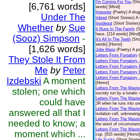
I'm Coming For You
(Sho
[6,761 words]
words] [Mind]
Imposter
(Poetry)
A drug
Under The
Inbred
(Short Stories)
A 
Insideout
(Short Stories)
Whether
by
Sue
It Runs In The Family
(S
have. [214 words] [Mind
(Sooz) Simpson
-
It's All In The Teeth
(Sho
words] [Horror]
[1,626 words]
Jolie Marie
(Poetry)
A po
Letters From Purgatory
They Stole It From
Letters From Purgatory -
Letters From Purgatory 
Me
by
Peter
Letters From Purgatory 
Letters From Purgatory 
Izdebski
A moment
[Horror]
Letters From The Waste
stolen; one which
society run by a lunatic
Letters From The Wastel
could have
JR when he runs into une
Letters From The Wastel
answered all that I
isolation cell, unknowing
Letters From The Wastel
needed to know; a
the worst of circumstanc
Letters From The Wastel
moment which ...
cop. [815 words] [Horror
Life Sucks
(Short Storie