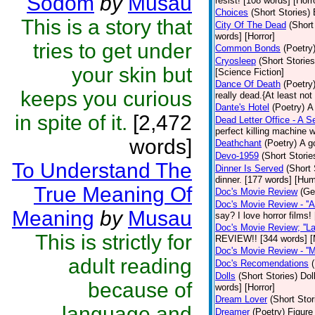
Sodom
by
Musau
resist! [108 words] [Horr
Choices
(Short Stories)
This is a story that
City Of The Dead
(Short
words] [Horror]
tries to get under
Common Bonds
(Poetry
Cryosleep
(Short Stories
your skin but
[Science Fiction]
Dance Of Death
(Poetry
keeps you curious
really dead.{At least not
Dante's Hotel
(Poetry)
A
in spite of it.
[2,472
Dead Letter Office - A Se
perfect killing machine 
words]
Deathchant
(Poetry)
A g
Devo-1959
(Short Storie
To Understand The
Dinner Is Served
(Short 
dinner. [177 words] [Hum
True Meaning Of
Doc's Movie Review
(Ge
Doc's Movie Review - ''A
Meaning
by
Musau
say? I love horror films
Doc's Movie Review; ''L
This is strictly for
REVIEW!! [344 words] [
Doc's Movie Review - ''M
adult reading
Doc's Recomendations
Dolls
(Short Stories)
Dol
because of
words] [Horror]
Dream Lover
(Short Stor
language and
Dreamer
(Poetry)
Figure 