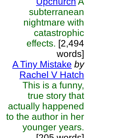
Upchurch
A
subterranean
nightmare with
catastrophic
effects.
[2,494
words]
A Tiny Mistake
by
Rachel V Hatch
This is a funny,
true story that
actually happened
to the author in her
younger years.
[205 words]