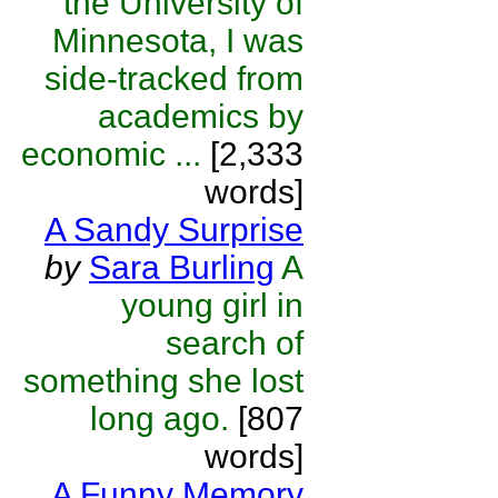
the University of
Minnesota, I was
side-tracked from
academics by
economic ...
[2,333
words]
A Sandy Surprise
by
Sara Burling
A
young girl in
search of
something she lost
long ago.
[807
words]
A Funny Memory