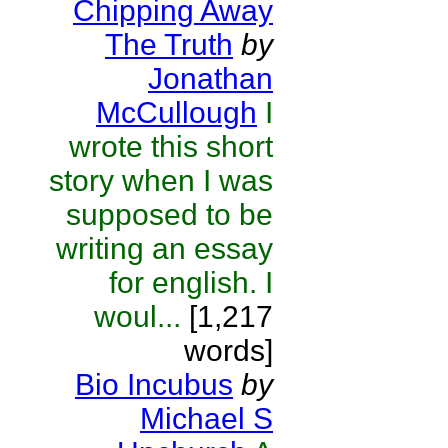
Chipping Away
The Truth
by
Jonathan
McCullough
I
wrote this short
story when I was
supposed to be
writing an essay
for english. I
woul...
[1,217
words]
Bio Incubus
by
Michael S