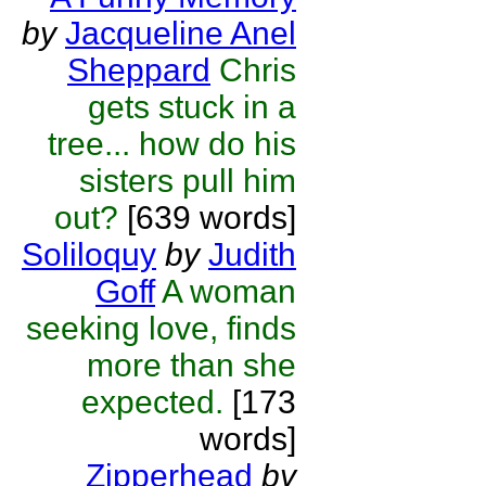
by
Jacqueline Anel
Sheppard
Chris
gets stuck in a
tree... how do his
sisters pull him
out?
[639 words]
Soliloquy
by
Judith
Goff
A woman
seeking love, finds
more than she
expected.
[173
words]
Zipperhead
by