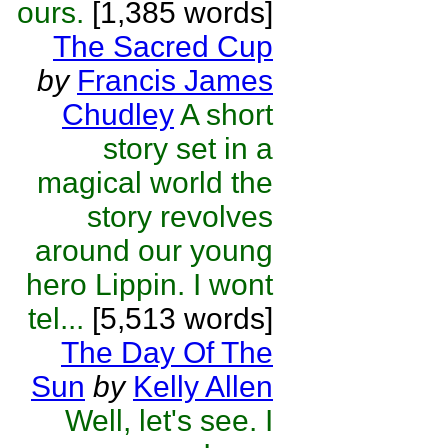
ours.
[1,385 words]
The Sacred Cup
by
Francis James
Chudley
A short
story set in a
magical world the
story revolves
around our young
hero Lippin. I wont
tel...
[5,513 words]
The Day Of The
Sun
by
Kelly Allen
Well, let's see. I