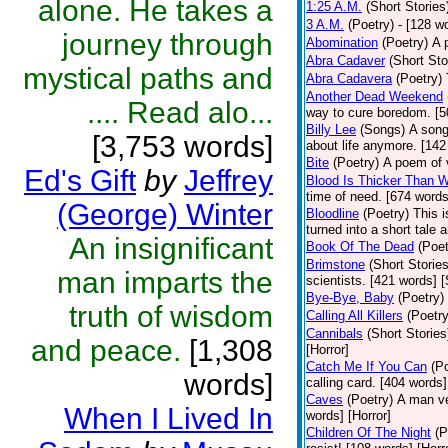
alone. He takes a
1:25 A.M.
(Short Stories
3 A.M.
(Poetry)
- [128 w
journey through
Abomination
(Poetry)
A 
Abra Cadaver
(Short Sto
mystical paths and
Abra Cadavera
(Poetry)
Another Dead Weekend
.... Read alo...
way to cure boredom. [5
Billy Lee
(Songs)
A song
[3,753 words]
about life anymore. [142
Bite
(Poetry)
A poem of v
Ed's Gift
by
Jeffrey
Blood Is Thicker Than W
time of need. [674 words
(George) Winter
Bloodline
(Poetry)
This i
turned into a short tale 
An insignificant
Book Of The Dead
(Poet
Brimstone
(Short Stories
man imparts the
scientists. [421 words] 
Bye-Bye, Baby
(Poetry)
truth of wisdom
Calling All Killers
(Poetry
Cannibals
(Short Stories
and peace.
[1,308
[Horror]
Catch Me If You Can
(P
words]
calling card. [404 words]
Caves
(Poetry)
A man ve
When I Lived In
words] [Horror]
Children Of The Night
(P