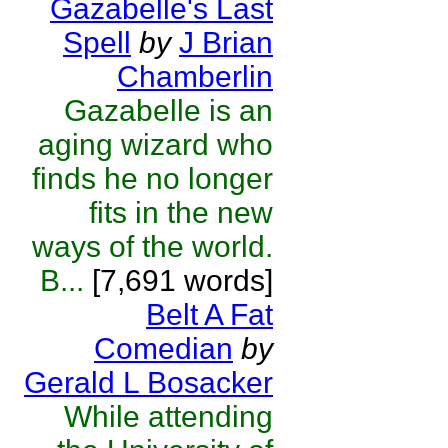
Gazabelle's Last
Spell
by
J Brian
Chamberlin
Gazabelle is an
aging wizard who
finds he no longer
fits in the new
ways of the world.
B...
[7,691 words]
Belt A Fat
Comedian
by
Gerald L Bosacker
While attending