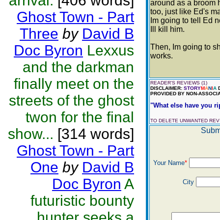
arrival.
[406 words]
around as a broom ha
too, just like Ed's 
Ghost Town - Part
Im going to tell Ed 
Ill kill him.
Three
by
David B
Doc Byron
Lexxus
Then, Im going to s
works.
and the darkman
finally meet on the
READER'S REVIEWS (1)
DISCLAIMER:
STORY
M
A
N
I
A
D
PROVIDED BY NON-ASSOCIA
streets of the ghost
"What else have you rip
twon for the final
TO DELETE UNWANTED RE
show...
[314 words]
Submi
Ghost Town - Part
One
by
David B
Your Name
*
Doc Byron
A
City
futuristic bounty
hunter seeks a