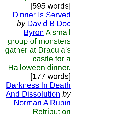
[595 words]
Dinner Is Served
by
David B Doc
Byron
A small
group of monsters
gather at Dracula's
castle for a
Halloween dinner.
[177 words]
Darkness In Death
And Dissolution
by
Norman A Rubin
Retribution