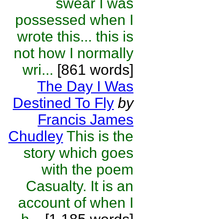
swear I was
possessed when I
wrote this... this is
not how I normally
wri...
[861 words]
The Day I Was
Destined To Fly
by
Francis James
Chudley
This is the
story which goes
with the poem
Casualty. It is an
account of when I