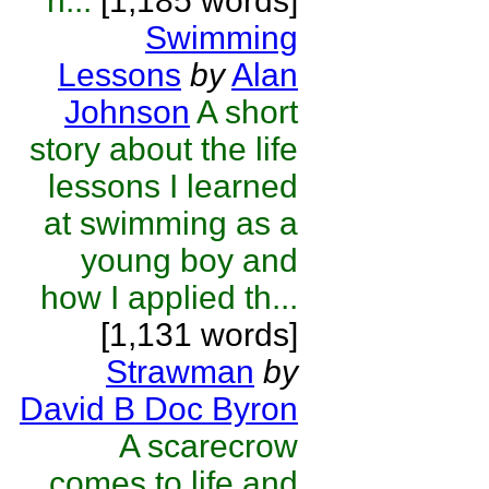
h...
[1,185 words]
Swimming
Lessons
by
Alan
Johnson
A short
story about the life
lessons I learned
at swimming as a
young boy and
how I applied th...
[1,131 words]
Strawman
by
David B Doc Byron
A scarecrow
comes to life and