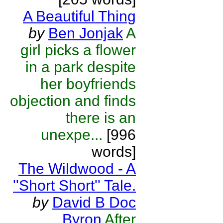
A Beautiful Thing
by
Ben Jonjak
A
girl picks a flower
in a park despite
her boyfriends
objection and finds
there is an
unexpe...
[996
words]
The Wildwood - A
''Short Short'' Tale.
by
David B Doc
Byron
After