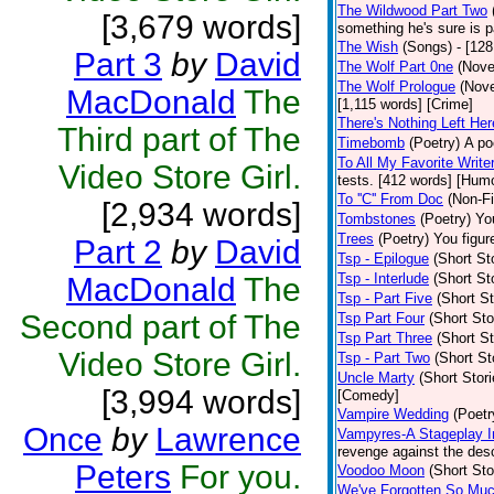
The Wildwood Part Two
[3,679 words]
something he's sure is 
The Wish
(Songs)
- [12
Part 3
by
David
The Wolf Part 0ne
(Nove
The Wolf Prologue
(Nove
MacDonald
The
[1,115 words] [Crime]
There's Nothing Left Her
Third part of The
Timebomb
(Poetry)
A po
To All My Favorite Writ
Video Store Girl.
tests. [412 words] [Hum
To ''C'' From Doc
(Non-Fi
[2,934 words]
Tombstones
(Poetry)
You
Trees
(Poetry)
You figure
Part 2
by
David
Tsp - Epilogue
(Short St
Tsp - Interlude
(Short St
MacDonald
The
Tsp - Part Five
(Short St
Second part of The
Tsp Part Four
(Short Sto
Tsp Part Three
(Short St
Video Store Girl.
Tsp - Part Two
(Short St
Uncle Marty
(Short Stori
[3,994 words]
[Comedy]
Vampire Wedding
(Poetr
Once
by
Lawrence
Vampyres-A Stageplay I
revenge against the desc
Peters
For you.
Voodoo Moon
(Short Sto
We've Forgotten So Mu