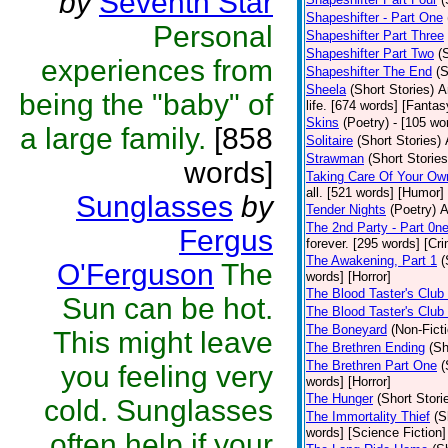
by
Seventh Star
Shapeshifter - Part One
Personal
Shapeshifter Part Three
Shapeshifter Part Two
(
experiences from
Shapeshifter The End
(S
Sheela
(Short Stories)
A
being the "baby" of
life. [674 words] [Fantas
Skins
(Poetry)
- [105 wo
a large family.
[858
Solitaire
(Short Stories)
Strawman
(Short Stories
words]
Taking Care Of Your Ow
all. [521 words] [Humor]
Sunglasses
by
Tender Nights
(Poetry)
A
The 2nd Party - Part 0n
Fergus
forever. [295 words] [Cr
The Awakening, Part 1
(
O'Ferguson
The
words] [Horror]
The Blood Taster's Club
Sun can be hot.
The Blood Taster's Club
The Boneyard
(Non-Ficti
This might leave
The Brethren Ending
(Sh
The Brethren Part One
(
you feeling very
words] [Horror]
The Hunger
(Short Stori
cold. Sunglasses
The Immortality Thief
(S
words] [Science Fiction]
often help if your