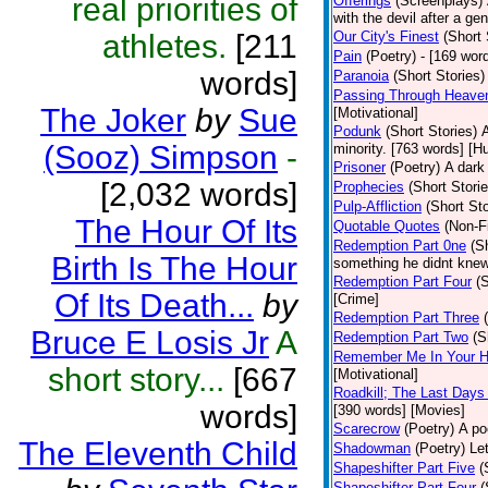
real priorities of
Offerings
(Screenplays)
with the devil after a g
athletes.
[211
Our City's Finest
(Short 
Pain
(Poetry)
- [169 wor
words]
Paranoia
(Short Stories)
Passing Through Heaven
The Joker
by
Sue
[Motivational]
Podunk
(Short Stories)
A
(Sooz) Simpson
-
minority. [763 words] [H
Prisoner
(Poetry)
A dark
[2,032 words]
Prophecies
(Short Storie
Pulp-Affliction
(Short Sto
The Hour Of Its
Quotable Quotes
(Non-Fi
Redemption Part 0ne
(S
Birth Is The Hour
something he didnt knew
Redemption Part Four
(
Of Its Death...
by
[Crime]
Redemption Part Three
Bruce E Losis Jr
A
Redemption Part Two
(S
Remember Me In Your H
short story...
[667
[Motivational]
Roadkill; The Last Days
words]
[390 words] [Movies]
Scarecrow
(Poetry)
A po
The Eleventh Child
Shadowman
(Poetry)
Le
Shapeshifter Part Five
(
Shapeshifter Part Four
(