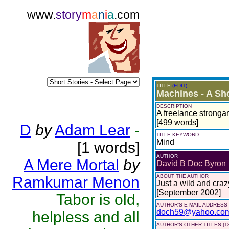
www.
story
m
a
n
i
a
.com
TITLE
(EDIT)
Machines - A Sho
DESCRIPTION
A freelance strongar
[499 words]
D
by
Adam Lear
-
TITLE KEYWORD
Mind
[1 words]
AUTHOR
A Mere Mortal
by
David B Doc Byron
ABOUT THE AUTHOR
Ramkumar Menon
Just a wild and craz
[September 2002]
Tabor is old,
AUTHOR'S E-MAIL ADDRESS
doch59@yahoo.co
helpless and all
AUTHOR'S OTHER TITLES (1