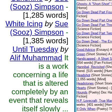
Ghosts- A ''Short-Short''
(Sooz) Simpson
-
[Horror]
Go Down Dead Part Fou
[1,285 words]
Fiction]
Go Down Dead Part On
White Icing
by
Sue
Go Down Dead Part Thr
[Science Fiction]
(Sooz) Simpson
-
Go Down Dead Part Two
[Science Fiction]
[1,385 words]
Go Down Dead - The En
[Science Fiction]
Until Tuesday
by
Good Advice
(Essays)
A
Green
(Short Stories)
A 
Alif Muhammad
It
Handicapped - A Short S
[554 words] [Fan Fiction
is a work
Hannibal, Revisited
(Sho
friend. [515 words] [Hum
concerning a life
Headshot
(Short Stories
[1,055 words] [Mind]
that is altered
Headstones
(Short Stori
Hearts
(Short Stories)
- 
completely by an
Hounds
(Poetry)
Doc Hal
Fiction]
event that reveals
H.P. Lovecraft; True Mas
works. [401 words] [Horr
itself slowly ...
If Only When
(Poetry)
Th