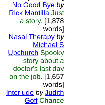
No Good Bye
by
Rick Mantilla
Just
a story.
[1,878
words]
Nasal Therapy
by
Michael S
Upchurch
Spooky
story about a
doctor's last day
on the job.
[1,657
words]
Interlude
by
Judith
Goff
Chance