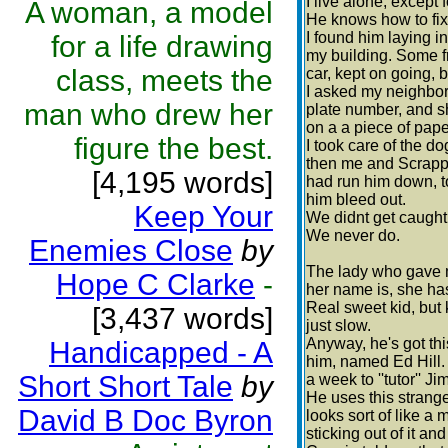
I live alone, except
A woman, a model
He knows how to fix 
I found him laying i
for a life drawing
my building. Some fr
class, meets the
car, kept on going, 
I asked my neighbor
man who drew her
plate number, and s
on a a piece of pape
figure the best.
I took care of the d
then me and Scrappy
[4,195 words]
had run him down, to
him bleed out.
Keep Your
We didnt get caught,
We never do.
Enemies Close
by
The lady who gave 
Hope C Clarke
-
her name is, she ha
Real sweet kid, but 
[3,437 words]
just slow.
Anyway, he's got this
Handicapped - A
him, named Ed Hill.
Short Short Tale
by
a week to ''tutor'' J
He uses this strang
David B Doc Byron
looks sort of like a
sticking out of it an