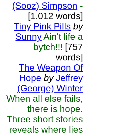
(Sooz) Simpson
-
[1,012 words]
Tiny Pink Pills
by
Sunny
Ain't life a
bytch!!!
[757
words]
The Weapon Of
Hope
by
Jeffrey
(George) Winter
When all else fails,
there is hope.
Three short stories
reveals where lies