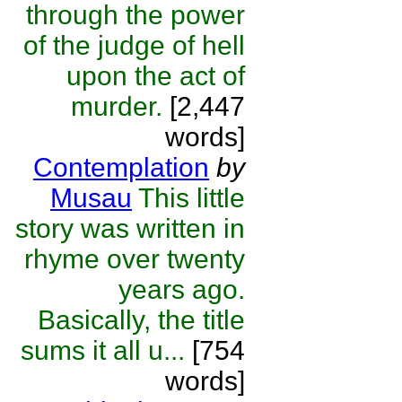
through the power
of the judge of hell
upon the act of
murder.
[2,447
words]
Contemplation
by
Musau
This little
story was written in
rhyme over twenty
years ago.
Basically, the title
sums it all u...
[754
words]