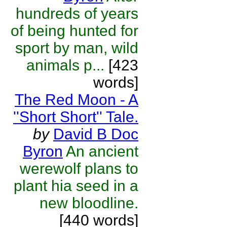
hundreds of years
of being hunted for
sport by man, wild
animals p...
[423
words]
The Red Moon - A
''Short Short'' Tale.
by
David B Doc
Byron
An ancient
werewolf plans to
plant hia seed in a
new bloodline.
[440 words]