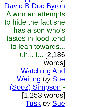
David B Doc Byron
A woman attempts
to hide the fact she
has a son who's
tastes in food tend
to lean towards...
uh... t...
[2,186
words]
Watching And
Waiting
by
Sue
(Sooz) Simpson
-
[1,253 words]
Tusk
by
Sue