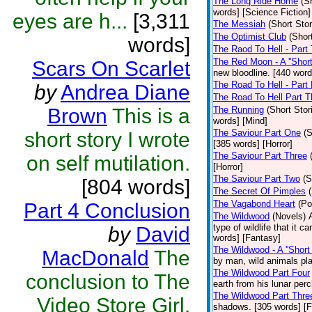
The Long Ride Home
(S
words] [Science Fiction]
eyes are h...
[3,311
The Messiah
(Short Stor
The Optimist Club
(Shor
words]
The Raod To Hell - Part
The Red Moon - A ''Short 
Scars On Scarlet
new bloodline. [440 word
The Road To Hell - Part
by
Andrea Diane
The Road To Hell Part T
Brown
This is a
The Running
(Short Stor
words] [Mind]
The Saviour Part One
(S
short story I wrote
[385 words] [Horror]
The Saviour Part Three
on self mutilation.
[Horror]
The Saviour Part Two
(S
[804 words]
The Secret Of Pimples
The Vagabond Heart
(Po
Part 4 Conclusion
The Wildwood
(Novels)
type of wildlife that it 
by
David
words] [Fantasy]
The Wildwood - A ''Short 
MacDonald
The
by man, wild animals pla
The Wildwood Part Four
conclusion to The
earth from his lunar per
The Wildwood Part Thre
Video Store Girl.
shadows. [305 words] [F