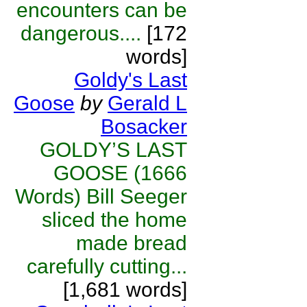
encounters can be
dangerous....
[172
words]
Goldy's Last
Goose
by
Gerald L
Bosacker
GOLDY’S LAST
GOOSE (1666
Words) Bill Seeger
sliced the home
made bread
carefully cutting...
[1,681 words]