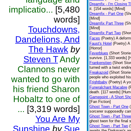
Dreamfix - I'm Closing T
implicatio...
[5,480
it. [154 words] [Mind]
Dreamfix - Part One
(Sh
words]
[Mind]
Dreamfix Part Three
(Sh
Touchdowns,
[Mind]
Dreamfix Part Two
(Shor
Dandelions, And
Faces
(Poetry)
A deforme
Faust's Hotel
(Poetry)
A 
The Hawk
by
[Horror]
Feverblues
(Short Storie
Steven T
Andy
survive. [1,333 words] [H
Frankenstien
(Short Stor
Clannons never
turned with a twist endi
Freakazoid
(Short Storie
wanted to go with
people who exploited hi
Frightbaby
(Poetry)
A yo
his friend Sharon
Funeralchant Macabre
(
death. [117 words] [Hum
Hobaltz to one of
Gamepoint - A Short Sho
[Fan Fiction]
...
[3,319 words]
Ghost Town - Part One
sorcerer supposedly can 
You Are My
Ghost Town - Part Three
ghost twon for the final
Ghost Town - Part Two
(
Sunshine
by
Sue
awaits the Darkman's arr