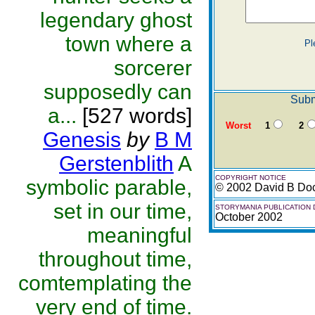
legendary ghost
town where a
Pl
sorcerer
supposedly can
Subm
a...
[527 words]
Worst
1
2
Genesis
by
B M
Gerstenblith
A
COPYRIGHT NOTICE
symbolic parable,
© 2002 David B Do
set in our time,
STORYMANIA PUBLICATION 
October 2002
meaningful
throughout time,
comtemplating the
very end of time.