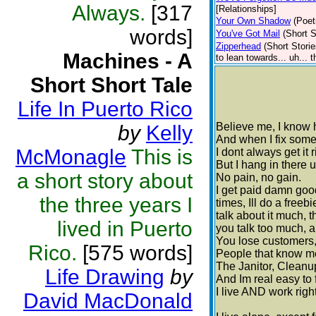
Always.
[317
[Relationships]
Your Own Shadow
(Poet
words]
You've Got Mail
(Short S
Zipperhead
(Short Storie
Machines - A
to lean towards... uh... 
Short Short Tale
Life In Puerto Rico
Believe me, I know h
by
Kelly
And when I fix someth
McMonagle
This is
I dont always get it r
But I hang in there u
a short story about
No pain, no gain.
I get paid damn good 
the three years I
times, Ill do a freebi
talk about it much, t
lived in Puerto
you talk too much, 
You lose customers,
Rico.
[575 words]
People that know me 
The Janitor, Cleanu
Life Drawing
by
And Im real easy to f
I live AND work righ
David MacDonald