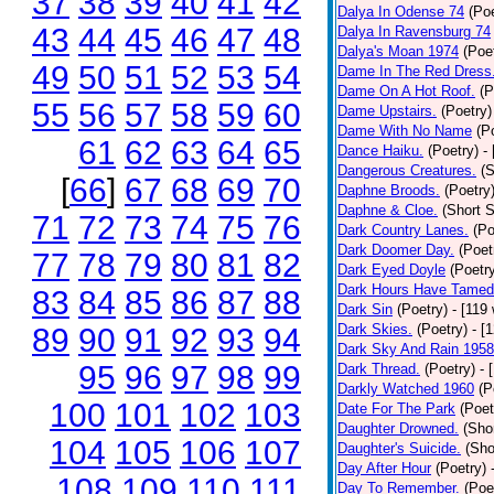
37
38
39
40
41
42
Dalya In Odense 74
(Poe
43
44
45
46
47
48
Dalya In Ravensburg 74
Dalya's Moan 1974
(Poe
49
50
51
52
53
54
Dame In The Red Dress
Dame On A Hot Roof.
(P
55
56
57
58
59
60
Dame Upstairs.
(Poetry)
Dame With No Name
(P
61
62
63
64
65
Dance Haiku.
(Poetry)
-
Dangerous Creatures.
(S
[
66
]
67
68
69
70
Daphne Broods.
(Poetry
Daphne & Cloe.
(Short S
71
72
73
74
75
76
Dark Country Lanes.
(Po
Dark Doomer Day.
(Poet
77
78
79
80
81
82
Dark Eyed Doyle
(Poetr
Dark Hours Have Tamed 
83
84
85
86
87
88
Dark Sin
(Poetry)
- [119
Dark Skies.
(Poetry)
- [
89
90
91
92
93
94
Dark Sky And Rain 1958
95
96
97
98
99
Dark Thread.
(Poetry)
- 
Darkly Watched 1960
(P
100
101
102
103
Date For The Park
(Poet
Daughter Drowned.
(Shor
104
105
106
107
Daughter's Suicide.
(Sho
Day After Hour
(Poetry)
108
109
110
111
Day To Remember.
(Poe