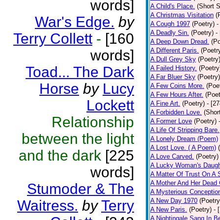
words]
A Child's Place.
(Short S
A Christmas Visitation
(
War's Edge.
by
A Cough 1997
(Poetry)
-
A Deadly Sin.
(Poetry)
-
Terry Collett
-
[160
A Deep Down Dread.
(Po
A Different Paris.
(Poetr
words]
A Dull Grey Sky
(Poetry
Toad... The Dark
A Failed History.
(Poetry
A Far Bluer Sky
(Poetry)
Horse
by
Lucy
A Few Coins More.
(Poe
A Few Hours After.
(Poet
Lockett
A Fine Art.
(Poetry)
- [2
A Forbidden Love.
(Shor
Relationship
A Former Love
(Poetry)
A Life Of Stripping Bare.
between the light
A Lonely Dream (Poem)
A Lost Love. ( A Poem)
and the dark
[225
A Love Carved.
(Poetry)
A Lucky Woman's Daugh
words]
A Matter Of Trust On A
A Mother And Her Dead 
Stumoder & The
A Mysterious Conceptio
A New Day 1970
(Poetry
Waitress.
by
Terry
A New Paris.
(Poetry)
- 
A Nightingale Sang In B