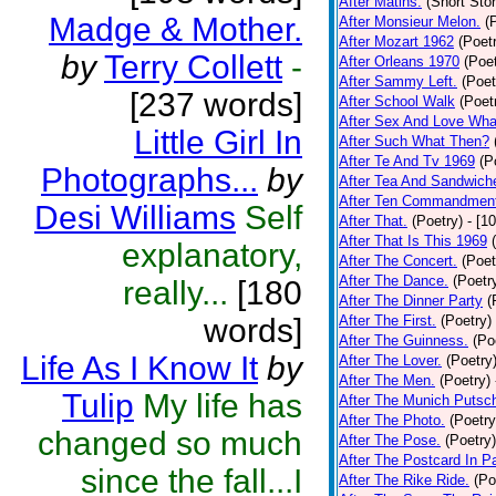
After Matins.
(Short Stor
Madge & Mother.
After Monsieur Melon.
(
After Mozart 1962
(Poet
by
Terry Collett
-
After Orleans 1970
(Poet
After Sammy Left.
(Poet
[237 words]
After School Walk
(Poet
After Sex And Love Wha
Little Girl In
After Such What Then?
After Te And Tv 1969
(P
Photographs...
by
After Tea And Sandwich
After Ten Commandmen
Desi Williams
Self
After That.
(Poetry)
- [1
After That Is This 1969
explanatory,
After The Concert.
(Poet
After The Dance.
(Poetr
really...
[180
After The Dinner Party
(
words]
After The First.
(Poetry)
After The Guinness.
(Po
Life As I Know It
by
After The Lover.
(Poetry
After The Men.
(Poetry)
Tulip
My life has
After The Munich Putsc
After The Photo.
(Poetry
changed so much
After The Pose.
(Poetry)
After The Postcard In Pa
since the fall...I
After The Rike Ride.
(Po