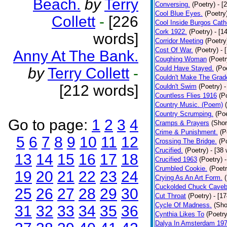
Beach.
by
Terry
Conversing.
(Poetry)
- [
Cool Blue Eyes.
(Poetry
Collett
-
[226
Cool Inside Burgos Cath
Cork 1922.
(Poetry)
- [1
words]
Corridor Meeting
(Poetry
Cost Of War.
(Poetry)
- 
Anny At The Bank.
Coughing Woman
(Poetr
Could Have Stayed.
(Po
by
Terry Collett
-
Couldn't Make The Grad
[212 words]
Couldn't Swim
(Poetry)
-
Countless Flies 1916
(P
Country Music. (Poem)
Country Scrumping.
(Poe
Go to page:
1
2
3
4
Cramps & Prayers
(Shor
Crime & Punishment.
(P
5
6
7
8
9
10
11
12
Crossing The Bridge.
(P
Crucified.
(Poetry)
- [38
13
14
15
16
17
18
Crucified 1963
(Poetry)
Crumbled Cookie.
(Poetr
19
20
21
22
23
24
Crying As An Art Form.
Cuckolded Chuck Caveb
25
26
27
28
29
30
Cut Throat
(Poetry)
- [1
Cycle Of Madness.
(Sho
31
32
33
34
35
36
Cynthia Likes To
(Poetry
Dalya In Amsterdam 19