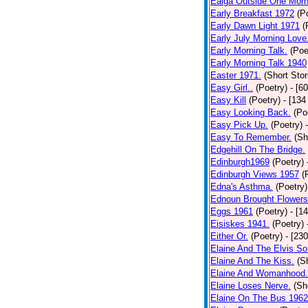
Ealga Outside One Morn
Early Breakfast 1972
(P
Early Dawn Light 1971
(
Early July Morning Love
Early Morning Talk.
(Poe
Early Morning Talk 1940
Easter 1971.
(Short Stor
Easy Girl..
(Poetry)
- [6
Easy Kill
(Poetry)
- [134
Easy Looking Back.
(Po
Easy Pick Up.
(Poetry)
Easy To Remember.
(Sh
Edgehill On The Bridge.
Edinburgh1969
(Poetry)
Edinburgh Views 1957
(
Edna's Asthma.
(Poetry)
Ednoun Brought Flowers
Eggs 1961
(Poetry)
- [1
Eisiskes 1941.
(Poetry)
Either Or.
(Poetry)
- [23
Elaine And The Elvis So
Elaine And The Kiss.
(S
Elaine And Womanhood.
Elaine Loses Nerve.
(Sh
Elaine On The Bus 1962