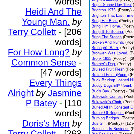
words]
Bright Sunny Day 1957
Heidi And The
Brighton 1975.
(Poetry)
Brighton That Last Time
Young Man.
by
Bring Her Back
(Poetry)
Bring Him Home.
(Poetr
Terry Collett
-
[206
Bring It To Bettina.
(Poet
Bring The Stones
(Poetr
words]
Broken And Numb.
(Poet
Bronagh's Bath.
(Poetry)
For How Long?
by
Bronwen Was Loved.
(P
Bronx 1933
(Poetry)
- [
Common Sense
-
Brother's Dog.
(Poetry)
-
Bruised Fruit Flesh
(Poe
[47 words]
Bruised Fruit. (Poem)
(P
Every Things
Buck Brudrop Loaned Hi
Buddy Bugshift担 Sunk 
Alright
by
Jasmine
Bud's Day.
(Poetry)
- [3
Bukowski Comes.
(Poet
P Batey
-
[110
Bukowski's Chair.
(Poetr
Buried All In Constant Gr
words]
Burner Of Bridges.
(Poet
Burning Bridges.
(Poetry
Doris's Men
by
Bus Girl.
(Poetry)
- [12 
Business Is Business
(
Terry Collett
-
[263