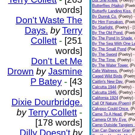
But She Knew.
(Poetry)
Butterflies (Haiku)
(Poet
words]
Butterfly Landing Kiss.
(
By Dunn& Co.
(Poetry)
Don't Waste The
By Him Forsaken.
(Poet
By Starlight.
(Poetry)
- 
Days.
by
Terry
By The Old Pond.
(Poet
Collett
-
[251
By The Pond In Shade.
By The Sea With One L
words]
By The Small Pond
(Poe
By The Sword
(Poetry)
-
Don't Let Me
By The Time.
(Poetry)
-
By The Water Tower.
(P
Drown
by
Jasmine
Cafe Waitress.
(Poetry)
Caged Wild Birds
(Poetr
P Batey
-
[43
Caitlin's New Day.
(Poet
Calcutta 1944
(Poetry)
-
words]
Calcutta 1946.
(Poetry)
California 1924
(Poetry)
Dixie Dourbridge.
Call Of Nature.(Poem)
(
Calypso Could Once.
(P
by
Terry Collett
-
Came To A Head.
(Poetr
Camera Of My Eye.
(Po
[178 words]
Camp Outside Tangiers
Dilly Doesn't
by
Can Can Dancer Gran
(