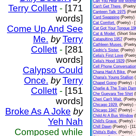
Can You Hear Me Mothe
Terry Collett
-
[171
Can't Get There.
(Poetry
Canteen Talk 1975
(Poet
words]
Card Swapping
(Poetry)
Cat Comfort.
(Poetry)
- 
Come Up And See
Cat Got Your Tongue 19
Cat & Model.
(Short Stor
Me.
by
Terry
Catapulting 1957
(Poetry
Cathleen Muses.
(Poetr
Collett
-
[281
Cedric's Sister.
(Poetry)
Celia's First Love
(Poetr
words]
Celia's Hood 1929
(Short
Cell Phone Conversatio
Calypso Could
Chana Had A Bike.
(Poet
Chana's Young Stallion
Once.
by
Terry
Chapel Going
(Poetry)
-
Collett
-
[151
Charlie & The Train Dam
Che Guevara Tee Shirt
(
words]
Cheri Can't Wait.
(Poetry
Chicago 1929.
(Poetry)
Broke As A Joke
by
Chicago 1947
(Poetry)
-
Child At A Bus Window
(
Yeh Nah
Child's Grave.
(Poetry)
-
Chill Dawn
(Poetry)
- [1
Composed while
Chitta's Baby.
(Poetry)
-