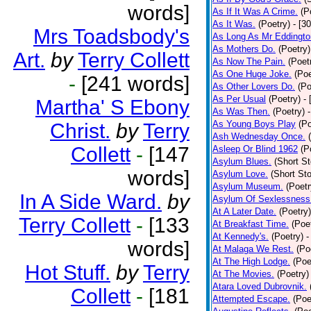
words]
As If It Was A Crime.
(P
As It Was.
(Poetry)
- [3
Mrs Toadsbody's
As Long As Mr Eddingto
As Mothers Do.
(Poetry)
Art.
by
Terry Collett
As Now The Pain.
(Poet
As One Huge Joke.
(Poe
-
[241 words]
As Other Lovers Do.
(Po
As Per Usual
(Poetry)
-
Martha' S Ebony
As Was Then.
(Poetry)
As Young Boys Play
(Po
Christ.
by
Terry
Ash Wednesday Once.
Collett
-
[147
Asleep Or Blind 1962
(P
Asylum Blues.
(Short St
words]
Asylum Love.
(Short Sto
Asylum Museum.
(Poetr
In A Side Ward.
by
Asylum Of Sexlessness
At A Later Date.
(Poetry)
Terry Collett
-
[133
At Breakfast Time.
(Poe
At Kennedy's.
(Poetry)
-
words]
At Malaga We Rest.
(Po
At The High Lodge.
(Poe
Hot Stuff.
by
Terry
At The Movies.
(Poetry)
Atara Loved Dubrovnik.
Collett
-
[181
Attempted Escape.
(Poe