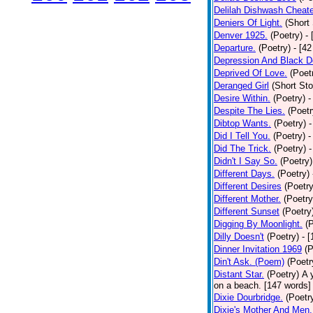
Delilah Dishwash Cheate
Deniers Of Light.
(Short 
Denver 1925.
(Poetry)
-
Departure.
(Poetry)
- [4
Depression And Black D
Deprived Of Love.
(Poet
Deranged Girl
(Short Sto
Desire Within.
(Poetry)
-
Despite The Lies.
(Poetr
Dibtop Wants.
(Poetry)
-
Did I Tell You.
(Poetry)
-
Did The Trick.
(Poetry)
-
Didn't I Say So.
(Poetry)
Different Days.
(Poetry)
Different Desires
(Poetry
Different Mother.
(Poetry
Different Sunset
(Poetry
Digging By Moonlight.
(
Dilly Doesn't
(Poetry)
- 
Dinner Invitation 1969
(P
Din't Ask. (Poem)
(Poetr
Distant Star.
(Poetry)
A 
on a beach. [147 words] [
Dixie Dourbridge.
(Poetr
Dixie's Mother And Men.