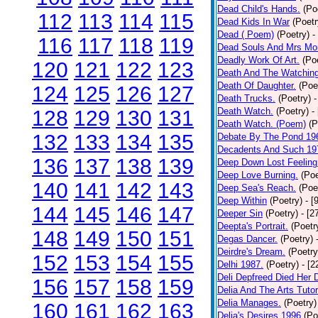
Dead Child's Hands.
(Po
112
113
114
115
Dead Kids In War
(Poetr
Dead ( Poem)
(Poetry)
-
116
117
118
119
Dead Souls And Mrs Mor
Deadly Work Of Art.
(Po
120
121
122
123
Death And The Watching
Death Of Daughter.
(Poe
124
125
126
127
Death Trucks.
(Poetry)
-
Death Watch.
(Poetry)
-
128
129
130
131
Death Watch. (Poem)
(P
132
133
134
135
Debate By The Pond 19
Decadents And Such 19
136
137
138
139
Deep Down Lost Feeling
Deep Love Burning.
(Poe
140
141
142
143
Deep Sea's Reach.
(Poe
Deep Within
(Poetry)
- [
144
145
146
147
Deeper Sin
(Poetry)
- [2
Deepta's Portrait.
(Poetr
148
149
150
151
Degas Dancer.
(Poetry)
Deirdre's Dream.
(Poetry
152
153
154
155
Delhi 1987.
(Poetry)
- [
Deli Depfreed Died Her 
156
157
158
159
Delia And The Arts Tutor
Delia Manages.
(Poetry)
160
161
162
163
Delia's Desires 1996
(Po