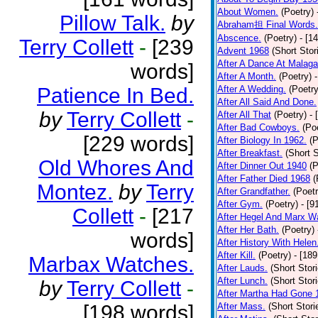
About Women.
(Poetry)
Pillow Talk.
by
Abraham担 Final Words.
Abscence.
(Poetry)
- [1
Terry Collett
-
[239
Advent 1968
(Short Stor
After A Dance At Malaga
words]
After A Month.
(Poetry)
Patience In Bed.
After A Wedding.
(Poetry
After All Said And Done.
by
Terry Collett
-
After All That
(Poetry)
- 
After Bad Cowboys.
(Po
[229 words]
After Biology In 1962.
(P
After Breakfast.
(Short S
Old Whores And
After Dinner Out 1940
(P
After Father Died 1968
(
Montez.
by
Terry
After Grandfather.
(Poetr
After Gym.
(Poetry)
- [9
Collett
-
[217
After Hegel And Marx W
After Her Bath.
(Poetry)
words]
After History With Helen
After Kill.
(Poetry)
- [18
Marbax Watches.
After Lauds.
(Short Stor
After Lunch.
(Short Stor
by
Terry Collett
-
After Martha Had Gone 
[198 words]
After Mass.
(Short Stori