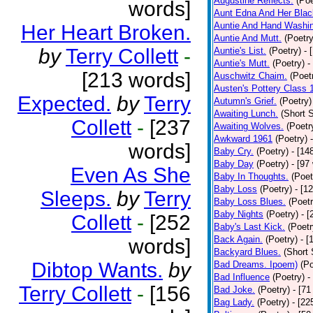
Augustine Reflects.
(Poe
words]
Aunt Edna And Her Bla
Auntie And Hand Washi
Her Heart Broken.
Auntie And Mutt.
(Poetry
by
Terry Collett
-
Auntie's List.
(Poetry)
- 
Auntie's Mutt.
(Poetry)
-
[213 words]
Auschwitz Chaim.
(Poet
Austen's Pottery Class 
Expected.
by
Terry
Autumn's Grief.
(Poetry)
Awaiting Lunch.
(Short S
Collett
-
[237
Awaiting Wolves.
(Poetr
Awkward 1961
(Poetry)
words]
Baby Cry.
(Poetry)
- [14
Baby Day
(Poetry)
- [97
Even As She
Baby In Thoughts.
(Poet
Baby Loss
(Poetry)
- [1
Sleeps.
by
Terry
Baby Loss Blues.
(Poetr
Baby Nights
(Poetry)
- 
Collett
-
[252
Baby's Last Kick.
(Poetr
Back Again.
(Poetry)
- [
words]
Backyard Blues.
(Short 
Dibtop Wants.
by
Bad Dreams. Ipoem)
(Po
Bad Influence
(Poetry)
-
Terry Collett
-
[156
Bad Joke.
(Poetry)
- [71
Bag Lady.
(Poetry)
- [22