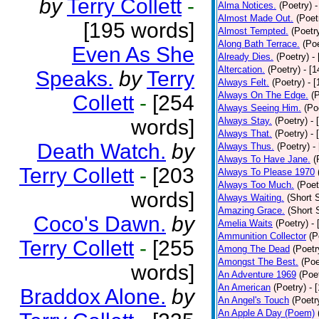
by
Terry Collett
-
Alma Notices.
(Poetry)
-
Almost Made Out.
(Poet
[195 words]
Almost Tempted.
(Poetr
Along Bath Terrace.
(Poe
Even As She
Already Dies.
(Poetry)
-
Altercation.
(Poetry)
- [
Speaks.
by
Terry
Always Felt.
(Poetry)
- 
Always On The Edge.
(
Collett
-
[254
Always Seeing Him.
(Po
words]
Always Stay.
(Poetry)
- 
Always That.
(Poetry)
- 
Death Watch.
by
Always Thus.
(Poetry)
-
Always To Have Jane.
(
Terry Collett
-
[203
Always To Please 1970
Always Too Much.
(Poet
words]
Always Waiting.
(Short S
Amazing Grace.
(Short 
Coco's Dawn.
by
Amelia Waits
(Poetry)
-
Ammunition Collector
(P
Terry Collett
-
[255
Among The Dead
(Poetr
Amongst The Best.
(Poe
words]
An Adventure 1969
(Poe
An American
(Poetry)
- 
Braddox Alone.
by
An Angel's Touch
(Poetr
An Apple A Day (Poem)