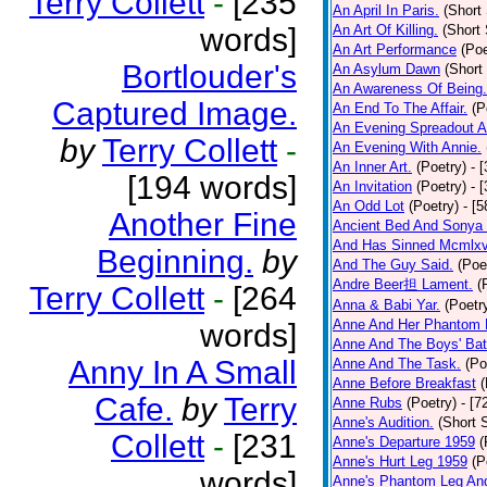
Terry Collett
-
[235
An April In Paris.
(Short 
words]
An Art Of Killing.
(Short 
An Art Performance
(Poe
Bortlouder's
An Asylum Dawn
(Short
An Awareness Of Being.
Captured Image.
An End To The Affair.
(P
An Evening Spreadout A
by
Terry Collett
-
An Evening With Annie.
An Inner Art.
(Poetry)
- 
[194 words]
An Invitation
(Poetry)
- 
An Odd Lot
(Poetry)
- [
Another Fine
Ancient Bed And Sonya 
And Has Sinned Mcmlxvi
Beginning.
by
And The Guy Said.
(Poe
Andre Beer担 Lament.
(
Terry Collett
-
[264
Anna & Babi Yar.
(Poetr
Anne And Her Phantom 
words]
Anne And The Boys' Bat
Anny In A Small
Anne And The Task.
(Po
Anne Before Breakfast
(
Cafe.
by
Terry
Anne Rubs
(Poetry)
- [7
Anne's Audition.
(Short S
Collett
-
[231
Anne's Departure 1959
(
Anne's Hurt Leg 1959
(P
words]
Anne's Phantom Leg An