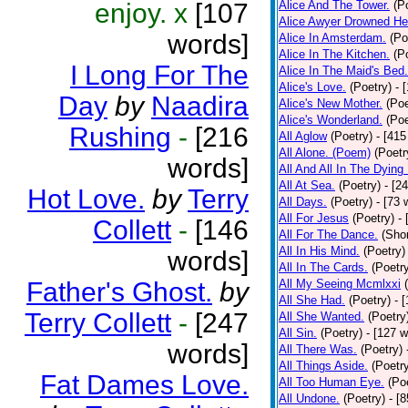
enjoy. x
[107
Alice And The Tower.
(P
Alice Awyer Drowned He
words]
Alice In Amsterdam.
(Po
Alice In The Kitchen.
(P
I Long For The
Alice In The Maid's Bed.
Alice's Love.
(Poetry)
- 
Day
by
Naadira
Alice's New Mother.
(Poe
Alice's Wonderland.
(Poe
Rushing
-
[216
All Aglow
(Poetry)
- [415
All Alone. (Poem)
(Poetr
words]
All And All In The Dying
All At Sea.
(Poetry)
- [2
Hot Love.
by
Terry
All Days.
(Poetry)
- [73 
All For Jesus
(Poetry)
-
Collett
-
[146
All For The Dance.
(Shor
All In His Mind.
(Poetry)
words]
All In The Cards.
(Poetr
Father's Ghost.
by
All My Seeing Mcmlxxi
All She Had.
(Poetry)
- 
Terry Collett
-
[247
All She Wanted.
(Poetry
All Sin.
(Poetry)
- [127 
words]
All There Was.
(Poetry)
All Things Aside.
(Poetr
Fat Dames Love.
All Too Human Eye.
(Po
All Undone.
(Poetry)
- [