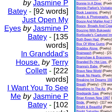
by
Jasmine P
Bonnie In A Diner.
(Poetr
Bonnie Parker's Visitatio
Batey
-
[92 words]
Book Learning.
(Poetry)
Books & Photographs.
(
Just Open My
Booze And Mahler And 
Eyes
by
Jasmine P
Booze, Broads And Cigar
Boozing With Bukowski
Batey
-
[135
Bortlouder's Captured I
Both Been Had.
(Poetry)
words]
Box Of Wine Gums
(Poe
Braddox Alone.
(Poetry)
In Granddad's
Brainwash
(Poetry)
- [2
Bramshaw & Brassieres
House.
by
Terry
Branded By Hot Lips.
(P
Branna's Babe.
(Poetry)
Collett
-
[222
Brave New World
(Poetr
Break No Hearts.
(Poetr
words]
Breaking Int Dreams 19
Breath
(Poetry)
- [79 wo
I Want You To See
Breathing In The Air.
(Po
Bredgarde Saw.
(Poetry)
Me
by
Jasmine P
Brian Knows Now 1997
Batey
-
[102
Bride.
(Poetry)
- [117 wo
Bright & Beautiful
(Poetr
Bright Saturday
(Poetry)