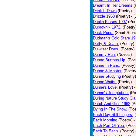
Dreamt In Her Dreams
(
Drink It Down
(Poetry)
-
Drizzle 1958
(Poetry)
- 
Dublin Kisses 1997
(Poe
Dubrovnik 1972.
(Poetry
Duck Pond.
(Short Stori
Dudman's Cold Stare 19
Duffy & Death.
(Poetry)
Dulwiser Does.
(Poetry)
Dummy Run.
(Novels)
-
Dunne Buttons Up.
(Poe
Dunne In Paris.
(Poetry)
Dunne & Master.
(Poetry
Dunne Studying
(Poetry)
Dunne Waits.
(Poetry)
-
Dunne's Love.
(Poetry)
-
Dunne's Temptation.
(Po
During Nature Study Cla
Dutch And Girls 1962
(P
Dying In The Snow.
(Poe
Each Day Still Lingers.
Each Morning
(Poetry)
-
Each Part Of You.
(Poet
Each To Each.
(Poetry)