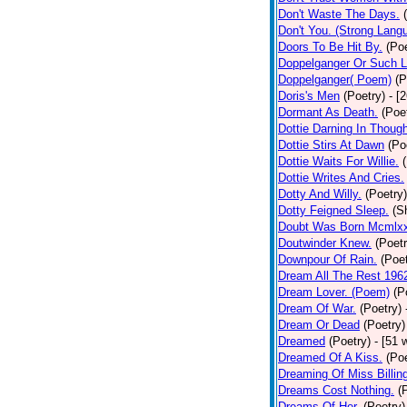
Don't Waste The Days.
Don't You. (Strong Lang
Doors To Be Hit By.
(Poe
Doppelganger Or Such L
Doppelganger( Poem)
(P
Doris's Men
(Poetry)
- [
Dormant As Death.
(Poe
Dottie Darning In Thoug
Dottie Stirs At Dawn
(Po
Dottie Waits For Willie.
Dottie Writes And Cries.
Dotty And Willy.
(Poetry)
Dotty Feigned Sleep.
(S
Doubt Was Born Mcmlxx
Doutwinder Knew.
(Poetr
Downpour Of Rain.
(Poet
Dream All The Rest 196
Dream Lover. (Poem)
(P
Dream Of War.
(Poetry)
Dream Or Dead
(Poetry)
Dreamed
(Poetry)
- [51 
Dreamed Of A Kiss.
(Poe
Dreaming Of Miss Billin
Dreams Cost Nothing.
(
Dreams Of Her.
(Poetry)