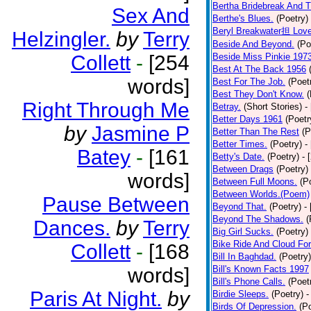
Bertha Bridebreak And T
Sex And
Berthe's Blues.
(Poetry)
Beryl Breakwater担 Lov
Helzingler.
by
Terry
Beside And Beyond.
(Po
Collett
-
[254
Beside Miss Pinkie 197
Best At The Back 1956
words]
Best For The Job.
(Poet
Best They Don't Know.
(
Right Through Me
Betray.
(Short Stories)
-
Better Days 1961
(Poetr
by
Jasmine P
Better Than The Rest
(P
Better Times.
(Poetry)
-
Batey
-
[161
Betty's Date.
(Poetry)
- 
Between Drags
(Poetry)
words]
Between Full Moons.
(P
Between Worlds.(Poem)
Pause Between
Beyond That.
(Poetry)
-
Beyond The Shadows.
(
Dances.
by
Terry
Big Girl Sucks.
(Poetry)
Bike Ride And Cloud Fo
Collett
-
[168
Bill In Baghdad.
(Poetry)
words]
Bill's Known Facts 1997
Bill's Phone Calls.
(Poet
Paris At Night.
by
Birdie Sleeps.
(Poetry)
-
Birds Of Depression.
(P