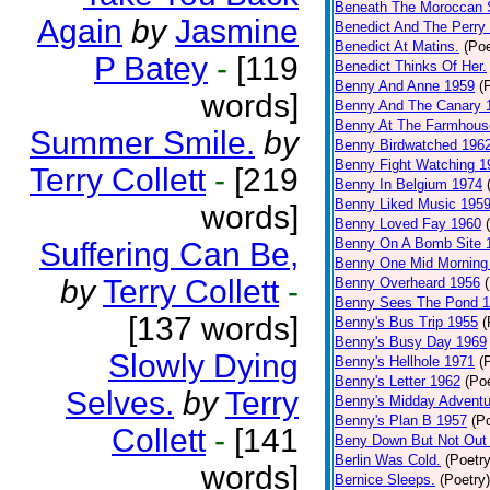
Beneath The Moroccan 
Again
by
Jasmine
Benedict And The Perry 
Benedict At Matins.
(Poe
P Batey
-
[119
Benedict Thinks Of Her.
Benny And Anne 1959
(
words]
Benny And The Canary 
Benny At The Farmhous
Summer Smile.
by
Benny Birdwatched 196
Benny Fight Watching 1
Terry Collett
-
[219
Benny In Belgium 1974
Benny Liked Music 195
words]
Benny Loved Fay 1960
Benny On A Bomb Site 
Suffering Can Be,
Benny One Mid Morning
by
Terry Collett
-
Benny Overheard 1956
Benny Sees The Pond 
[137 words]
Benny's Bus Trip 1955
(
Benny's Busy Day 1969
Slowly Dying
Benny's Hellhole 1971
(
Benny's Letter 1962
(Poe
Selves.
by
Terry
Benny's Midday Adventu
Benny's Plan B 1957
(P
Collett
-
[141
Beny Down But Not Out
Berlin Was Cold.
(Poetry
words]
Bernice Sleeps.
(Poetry)