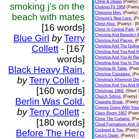
Chloe & Degas
(Poetry)
smoking j's on the
Choking Fit 1958
(Poetr
Choosing Men.
(Poetry)
beach with mates
Chrissie's New Love.
(P
Christ Also.
(Poetry)
- [
[16 words]
Christ In Central Park.
(
Christina And Benedict 
Blue Girl
by
Terry
Christina And Places.
(P
Collett
-
[167
Christina And The Dullne
Christina And You And 
words]
Christina And You At Re
Christina And You In T
Black Heavy Rain.
Christina At Table.
(Poet
Christina Copulates.
(Po
by
Terry Collett
-
Christina's Afternoon Dr
Christine And You And N
[160 words]
Christmas 1969.
(Short 
Church Sitting.
(Poetry)
Berlin Was Cold.
Cigarette Break.
(Poetry
Cinema Going With Your
by
Terry Collett
-
Class Room 1957
(Poetr
Close The Curtains.
(Poe
[180 words]
Cloud Formations And J
Cockerel & You.
(Poetry
Before The Hero
Coco's Dawn.
(Poetry)
-