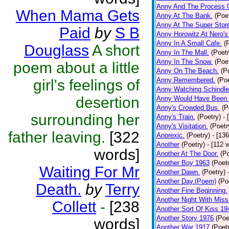
Anny And The Process 
When Mama Gets
Anny At The Bank.
(Poe
Anny At The Super Stor
Paid
by
S B
Anny Horowitz At Nero's
Anny In A Small Cafe.
(
Douglass
A short
Anny In The Mall.
(Poetr
Anny In The Snow.
(Poe
poem about a little
Anny On The Beach.
(P
Anny Remembered.
(Poe
girl's feelings of
Anny Watching Schindler
desertion
Anny Would Have Been 
Anny's Crowded Bus.
(P
surrounding her
Anny's Train.
(Poetry)
- 
Anny's Visitation.
(Poetr
father leaving.
[322
Anorexic.
(Poetry)
- [13
Another
(Poetry)
- [112 
words]
Another At The Door.
(P
Another Boy 1963
(Poet
Waiting For Mr
Another Dawn.
(Poetry)
Another Day.(Poem)
(Po
Death.
by
Terry
Another Fine Beginning.
Another Night With Miss
Collett
-
[238
Another Sort Of Kiss 19
Another Story 1976
(Poe
words]
Another War 1917
(Poet