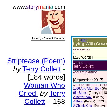
www.
story
m
a
n
i
a
.com
TITLE
(EDIT)
Lying With Coco
DESCRIPTION
-
[226 words]
Striptease.(Poem)
AUTHOR
Terry Collett
by
Terry Collett
-
ABOUT THE AUTHOR
[184 words]
-
[September 2017]
Woman Who
AUTHOR'S OTHER TITLES (2
1066 And After 1957
(Po
Cried.
by
Terry
911 Blues.
(Poetry)
- [1
A Better Way.
(Poetry)
-
Collett
-
[168
A Bride
(Poetry)
- [243 
A Cheek Kiss.
(Poetry)