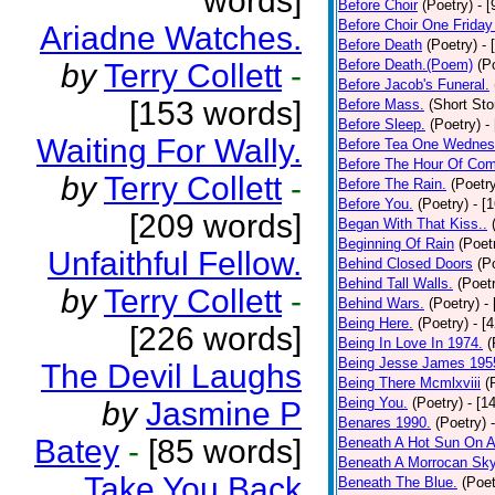
words]
Before Choir
(Poetry)
- 
Before Choir One Friday
Ariadne Watches.
Before Death
(Poetry)
- 
Before Death.(Poem)
(P
by
Terry Collett
-
Before Jacob's Funeral.
[153 words]
Before Mass.
(Short Sto
Before Sleep.
(Poetry)
-
Waiting For Wally.
Before Tea One Wednes
Before The Hour Of Com
by
Terry Collett
-
Before The Rain.
(Poetr
Before You.
(Poetry)
- [
[209 words]
Began With That Kiss..
Beginning Of Rain
(Poet
Unfaithful Fellow.
Behind Closed Doors
(P
Behind Tall Walls.
(Poet
by
Terry Collett
-
Behind Wars.
(Poetry)
-
Being Here.
(Poetry)
- [
[226 words]
Being In Love In 1974.
(
Being Jesse James 195
The Devil Laughs
Being There Mcmlxviii
(
Being You.
(Poetry)
- [1
by
Jasmine P
Benares 1990.
(Poetry)
Batey
-
[85 words]
Beneath A Hot Sun On A
Beneath A Morrocan Sk
Take You Back
Beneath The Blue.
(Poet