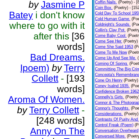
by
Jasmine P
Coffin Nails.
(Poetry)
- [
Coin Box.
(Poetry)
- [15
Batey
i don't know
Cold Day To School 195
Cold Human Game.
(Poe
where to go with it
Coldnight's Sounds.
(Poe
Collin's Clay Pot.
(Poetr
after this
[36
Come Baby Cool.
(Poetr
Come See Her.
(Poetry)
words]
Come She Said 1953
(P
Come To Me Now
(Poetr
Bad Dreams.
Come Up And See Me.
Coming Of Spring.
(Poet
Ipoem)
by
Terry
Committing The Big Cri
Concepta's Remembran
Collett
-
[193
Cone On Henry
(Poetry)
Coney Isalnd 1935.
(Poe
words]
Confidence Broken 1962
Aroma Of Women.
Connelly's Girls.
(Poetry
Connor & The Photograp
by
Terry Collett
-
Connor's Thoughts.
(Poe
Considerations.
(Poetry)
[248 words]
Contrasts Of Purity And
Control Freak (Poem)
(P
Anny On The
Conversation Overheard
Conversed More.
(Poetr