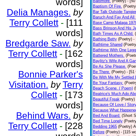
words]
Baltimore.
(Poetry)
- [50
Baptism Of Fire.
(Poetry
Delia Manages.
by
Bar Talk Outside Tangie
Baruch And Fay And All
Terry Collett
-
[111
Base Camp Malaga 197
Bass Brinson And His J
words]
Bath Times As A Child.
Bathing Betty
(Poetry)
-
Bredgarde Saw.
by
Bathtime Shared
(Poetry
Bathtime With One Legg
Terry Collett
-
[162
Battered Mothers.
(Poet
Baylitz's Wife And A G
words]
Be As She Please.
(Poe
Bonnie Parker's
Be There.
(Poetry)
- [51
Be With Me My Settled 
Visitation.
by
Terry
Be Your Fantasy.
(Poetr
Beach Scene. ( Poem)
(
Collett
-
[173
Beatrice's Much Ado Abo
Beautiful Freak
(Poetry)
words]
Because Of Love.( Story
Because What Happened
Behind Wars.
by
Bed And Board.
(Short S
Bed Time Lonely
(Poetr
Terry Collett
-
[228
Bedding 1965
(Poetry)
A
Before
(Poetry)
- [115 w