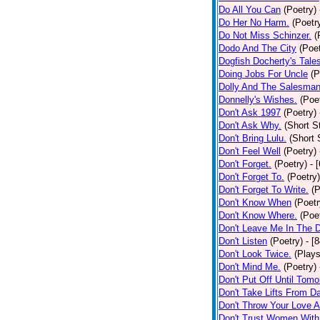
Do All You Can
(Poetry)
Do Her No Harm.
(Poetr
Do Not Miss Schinzer.
(
Dodo And The City
(Poet
Dogfish Docherty's Tale
Doing Jobs For Uncle
(P
Dolly And The Salesman
Donnelly's Wishes.
(Poe
Don't Ask 1997
(Poetry)
Don't Ask Why.
(Short S
Don't Bring Lulu.
(Short 
Don't Feel Well
(Poetry)
Don't Forget.
(Poetry)
- 
Don't Forget To.
(Poetry)
Don't Forget To Write.
(P
Don't Know When
(Poetr
Don't Know Where.
(Poe
Don't Leave Me In The 
Don't Listen
(Poetry)
- [
Don't Look Twice.
(Plays
Don't Mind Me.
(Poetry)
Don't Put Off Until Tomo
Don't Take Lifts From 
Don't Throw Your Love 
Don't Trust Women With