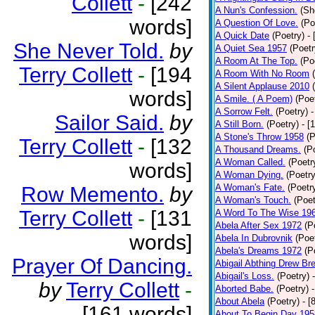
Collett
-
[242
A Nun's Confession.
(Sh
words]
A Question Of Love.
(Po
A Quick Date
(Poetry)
-
She Never Told.
by
A Quiet Sea 1957
(Poetr
A Room At The Top.
(Po
Terry Collett
-
[194
A Room With No Room
A Silent Applause 2010
words]
A Smile. ( A Poem)
(Poe
A Sorrow Felt.
(Poetry)
-
Sailor Said.
by
A Still Born.
(Poetry)
- [
A Stone's Throw 1958
(P
Terry Collett
-
[132
A Thousand Dreams.
(P
A Woman Called.
(Poetr
words]
A Woman Dying.
(Poetry
A Woman's Fate.
(Poetr
Row Memento.
by
A Woman's Touch.
(Poet
Terry Collett
-
[131
A Word To The Wise 19
Abela After Sex 1972
(P
words]
Abela In Dubrovnik
(Poe
Abela's Dreams 1972
(P
Prayer Of Dancing.
Abigail Abthing Drew Bre
Abigail's Loss.
(Poetry)
by
Terry Collett
-
Aborted Babe.
(Poetry)
About Abela
(Poetry)
- [
[161 words]
About To Begin Day 195