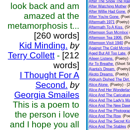
After The Snow The Rai
look back and am
After Watching Mother
(
After Willie Had Gone.
(
amazed at the
After You're Gone.
(Poet
Aftermath 1971
(Poetry)
metamorphosis t...
Aftermath To A Kiss.
(Sh
Afternoon Sun Mcmlxxi
[260 words]
Afternoon Tea 1906.
(Sh
Kid Minding.
by
Afternoon Visit 1940
(Po
Against The Cold Mcmlx
Terry Collett
-
[212
Aged But All Too Late.
(
Aileen Listens.
(Poetry)
words]
Air To Breathe.
(Short St
Ajanta's Dream.
(Poetry)
I Thought For A
Akoto Dreams.
(Poetry)
Aldrush Dished The Dirt.
Second.
by
Alice Alone.
(Poetry)
- [
Alice And Her Wonderla
Georgia Smailes
Alice And The Caricatur
Alice And The Lady's Ma
This is a poem to
Alice And The New Daw
Alice And The Photograp
the person i love
Alice And The Row,
(Poe
Alice And The Secret Ki
and I hope you all
Alice And The Stables
(