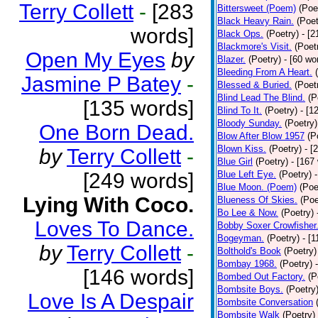
Terry Collett
-
[283
Bittersweet (Poem)
(Poe
Black Heavy Rain.
(Poet
words]
Black Ops.
(Poetry)
- [
Blackmore's Visit.
(Poet
Open My Eyes
by
Blazer.
(Poetry)
- [60 wo
Bleeding From A Heart.
Jasmine P Batey
-
Blessed & Buried.
(Poet
Blind Lead The Blind.
(P
[135 words]
Blind To It.
(Poetry)
- [1
Bloody Sunday.
(Poetry)
One Born Dead.
Blow After Blow 1957
(P
Blown Kiss.
(Poetry)
- [
by
Terry Collett
-
Blue Girl
(Poetry)
- [167
[249 words]
Blue Left Eye.
(Poetry)
Blue Moon. (Poem)
(Poe
Lying With Coco.
Blueness Of Skies.
(Poe
Bo Lee & Now.
(Poetry)
Loves To Dance.
Bobby Soxer Crowfisher
Bogeyman.
(Poetry)
- [
by
Terry Collett
-
Bolthold's Book
(Poetry)
Bombay 1968.
(Poetry)
[146 words]
Bombed Out Factory.
(P
Bombsite Boys.
(Poetry
Love Is A Despair
Bombsite Conversation
Bombsite Walk
(Poetry)