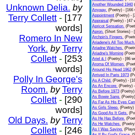
Another Wounded 1940
Unknown Delia.
by
Anyway.
(Poetry)
- [166
Terry Collett
-
[177
Appointment
(Poetry)
- 
Appraisal
(Poetry)
- [47 
words]
Apricot Sensation.
(Poet
Apron.
(Short Stories)
- 
Romero In New
Archpin's Fingers.
(Poet
Ariadene's All Too Much
York.
by
Terry
Ariadne Watches.
(Poetr
Ariadne's Morning
(Poetr
Collett
-
[253
Ariel & I
(Poetry)
- [86 w
Aroma Of Women.
(Poet
words]
Around His Head 1962
(
Arrived In Paris 1973
(P
Polly In George's
As A Child.
(Poetry)
- [1
As An Encore.
(Poetry)
Room.
by
Terry
As Before 1973
(Poetry)
As Bowie Sang.
(Poetry
Collett
-
[290
As Far As His Eyes Can
words]
As Girls Sleep.
(Poetry)
As Good As It Gets.
(Po
Old Days.
by
Terry
As He Has Before.
(Poet
As He Watches.
(Poetry
Collett
-
[246
As I Was Saying.
(Plays
As If By God's Grace.
(