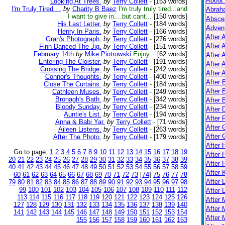
About
Looking At Trees.
by
Terry Collett
-
[153 words]
I'm Truly Tired....
by
Charity B Baez
I'm truly truly tired...and
Abrah
I want to give in....but cant...
[150 words]
Absce
His Last Letter.
by
Terry Collett
-
[184 words]
Adven
Henry In Paris.
by
Terry Collett
-
[166 words]
After 
Gran's Photograph.
by
Terry Collett
-
[276 words]
After 
Finn Danced The Jig.
by
Terry Collett
-
[151 words]
February 14th
by
Mike Piotrowski
Enjoy...
[62 words]
After 
Entering The Cloister.
by
Terry Collett
-
[191 words]
After 
Crossing The Bridge.
by
Terry Collett
-
[242 words]
After A
Connor's Thoughts.
by
Terry Collett
-
[400 words]
After
Close The Curtains.
by
Terry Collett
-
[184 words]
After 
Cathleen Muses.
by
Terry Collett
-
[249 words]
Bronagh's Bath.
by
Terry Collett
-
[342 words]
After 
Bloody Sunday.
by
Terry Collett
-
[234 words]
After 
Auntie's List.
by
Terry Collett
-
[194 words]
After 
Anna & Babi Yar.
by
Terry Collett
-
[71 words]
After 
Aileen Listens.
by
Terry Collett
-
[263 words]
After
After The Photo.
by
Terry Collett
-
[179 words]
After
Go to page:
1
2
3
4
5
6
7
8
9
10
11
12
13
14
15
16
17
18
19
After 
20
21
22
23
24
25
26
27
28
29
30
31
32
33
34
35
36
37
38
39
After 
40
41
42
43
44
45
46
47
48
49
50
51
52
53
54
55
56
57
58
59
After K
60
61
62
63
64
65
66
67
68
69
70
71
72
73
[
74
]
75
76
77
78
After 
79
80
81
82
83
84
85
86
87
88
89
90
91
92
93
94
95
96
97
98
99
100
101
102
103
104
105
106
107
108
109
110
111
112
After 
113
114
115
116
117
118
119
120
121
122
123
124
125
126
After
127
128
129
130
131
132
133
134
135
136
137
138
139
140
After 
141
142
143
144
145
146
147
148
149
150
151
152
153
154
After 
155
156
157
158
159
160
161
162
163