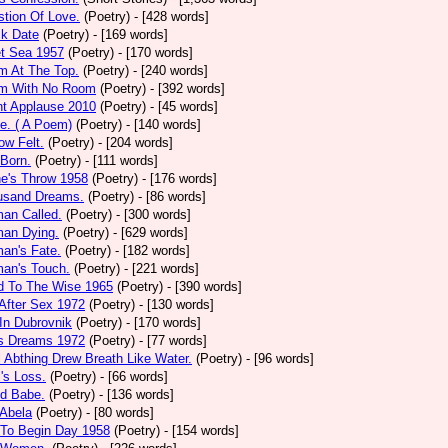
tion Of Love.
(Poetry)
- [428 words]
ck Date
(Poetry)
- [169 words]
et Sea 1957
(Poetry)
- [170 words]
m At The Top.
(Poetry)
- [240 words]
m With No Room
(Poetry)
- [392 words]
nt Applause 2010
(Poetry)
- [45 words]
e. ( A Poem)
(Poetry)
- [140 words]
ow Felt.
(Poetry)
- [204 words]
 Born.
(Poetry)
- [111 words]
e's Throw 1958
(Poetry)
- [176 words]
usand Dreams.
(Poetry)
- [86 words]
an Called.
(Poetry)
- [300 words]
an Dying.
(Poetry)
- [629 words]
an's Fate.
(Poetry)
- [182 words]
an's Touch.
(Poetry)
- [221 words]
d To The Wise 1965
(Poetry)
- [390 words]
After Sex 1972
(Poetry)
- [130 words]
In Dubrovnik
(Poetry)
- [170 words]
's Dreams 1972
(Poetry)
- [77 words]
l Abthing Drew Breath Like Water.
(Poetry)
- [96 words]
l's Loss.
(Poetry)
- [66 words]
ed Babe.
(Poetry)
- [136 words]
 Abela
(Poetry)
- [80 words]
 To Begin Day 1958
(Poetry)
- [154 words]