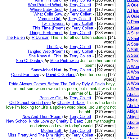
All In His Mind.
by
Terry Collett
-
[165 words]
Who Painted What.
by
Terry Collett
-
[261 words]
A Ques
Where Baby Died.
by
Terry Collett
-
[173 words]
A Qui
What Colin Saw.
by
Terry Collett
-
[110 words]
A Qui
Vampire Girl.
by
Terry Collettt
-
[146 words]
A Roo
Twin Towers.
by
Terry Collett
-
[25 words]
A Roo
This Time.(Poem)
by
Terry Collett
-
[68 words]
Things Performed.
by
Terry Collett
-
[233 words]
A Sile
The Fallen
by
R Duncan
This is for all our fallen soldiers
[141
A Smil
words]
A Sorr
The Day.
by
Terry Collett
-
[140 words]
A Still
Tangled Web.(Poem)
by
Terry Collett
-
[61 words]
A Ston
She Knew All This.
by
Terry Collett
-
[152 words]
Sea Of Destiny
by
Mike Piotrowski
Just another surreal
A Tho
poem!
[60 words]
A Wom
Sandwiched Hurt.
by
Terry Collett
-
[192 words]
A Wom
Quest For Love
by
David C Garland
A lyric for a song
[127
A Wom
words]
A Wom
Pride Always Comes Before The Fall
by
Ryly A Davis
heyy,
im not sure when i wrote this poem, but i think it was the
A Wor
summer of l...
[173 words]
Abela 
Pensive Girl.
by
Terry Collett
-
[204 words]
Abela 
Old School Kinda Love
by
Charity B Baez
This is the kinda
Abela
love i'm looking for...it's a spoken word piece...so u might not
Abigai
be abl...
[370 words]
Now And Then.(Poem)
by
Terry Collett
-
[170 words]
Abigai
New School Kinda Love
by
Charity B Baez
Just my thoughts
Abort
and views on Love in today's world.
[287 words]
About
Mother Left.
by
Terry Collett
-
[137 words]
About
Miss Pretty And The Dim Night.
by
Terry Collett
-
[69 words]