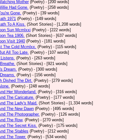
Watching Mother
(Poetry)
- [200 words]
Willie Had Gone.
(Poetry)
- [258 words]
You're Gone.
(Poetry)
- [39 words]
math 1971
(Poetry)
- [149 words]
ath To A Kiss.
(Short Stories)
- [1,208 words]
noon Sun Mcmlxxi
(Poetry)
- [222 words]
oon Tea 1906.
(Short Stories)
- [637 words]
oon Visit 1940
(Poetry)
- [181 words]
st The Cold Mcmlxx.
(Poetry)
- [115 words]
ut All Too Late.
(Poetry)
- [107 words]
 Listens.
(Poetry)
- [263 words]
 Breathe.
(Short Stories)
- [921 words]
's Dream.
(Poetry)
- [300 words]
 Dreams.
(Poetry)
- [156 words]
h Dished The Dirt.
(Poetry)
- [279 words]
Alone.
(Poetry)
- [248 words]
And Her Wonderland.
(Poetry)
- [316 words]
And The Caricature.
(Poetry)
- [177 words]
And The Lady's Maid.
(Short Stories)
- [1,334 words]
 And The New Dawn
(Poetry)
- [495 words]
And The Photographer.
(Poetry)
- [126 words]
And The Row,
(Poetry)
- [270 words]
And The Secret Kiss.
(Poetry)
- [175 words]
And The Stables
(Poetry)
- [212 words]
And The Tower.
(Poetry)
- [534 words]