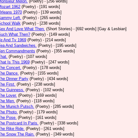
Monsieur Melon.
(Poetry)
- [256 words]
Mozart 1962
(Poetry)
- [191 words]
Orleans 1970
(Poetry)
- [139 words]
Sammy Left.
(Poetry)
- [265 words]
School Walk
(Poetry)
- [238 words]
 Sex And Love What Then.
(Short Stories)
- [692 words] [Gay & Lesbian]
 Such What Then?
(Poetry)
- [149 words]
Te And Tv 1969
(Poetry)
- [214 words]
Tea And Sandwiches.
(Poetry)
- [195 words]
 Ten Commandments
(Poetry)
- [355 words]
That.
(Poetry)
- [107 words]
That Is This 1969
(Poetry)
- [247 words]
The Concert.
(Poetry)
- [178 words]
The Dance.
(Poetry)
- [155 words]
The Dinner Party
(Poetry)
- [434 words]
The First.
(Poetry)
- [238 words]
The Guinness.
(Poetry)
- [102 words]
The Lover.
(Poetry)
- [169 words]
The Men.
(Poetry)
- [118 words]
The Munich Putsch.
(Poetry)
- [285 words]
The Photo.
(Poetry)
- [179 words]
The Pose.
(Poetry)
- [161 words]
The Postcard In Paris.
(Poetry)
- [338 words]
The Rike Ride.
(Poetry)
- [261 words]
The Snow The Rain.
(Poetry)
- [349 words]