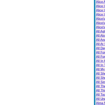
Alice 
Alice 
Alice 
Alice 
Alice'
Alice'
Alice'
All Ag
All Al
All An
All At
All Da
All Fo
All Fo
All In
All In
All M
All Sh
All Sh
All Sin
All Th
All Th
All T
All Un
Alma N