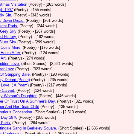
stmas Visitation
(Poetry)
- [263 words]
gh 1997
(Poetry)
- [155 words]
ly Sin.
(Poetry)
- [343 words]
p Down Dread.
(Poetry)
- [261 words]
erent Paris.
(Poetry)
- [244 words]
 Grey Sky
(Poetry)
- [267 words]
ed History.
(Poetry)
- [182 words]
Bluer Sky
(Poetry)
- [299 words]
 Coins More.
(Poetry)
- [176 words]
Hours After.
(Poetry)
- [124 words]
 Art.
(Poetry)
- [274 words]
idden Love.
(Short Stories)
- [2,321 words]
mer Love
(Poetry)
- [323 words]
 Of Stripping Bare.
(Poetry)
- [190 words]
ely Dream (Poem)
(Poetry)
- [235 words]
 Love. ( A Poem)
(Poetry)
- [217 words]
e Carved.
(Poetry)
- [124 words]
ky Woman's Daughter.
(Poetry)
- [446 words]
er Of Trust On A Summer's Day.
(Poetry)
- [321 words]
er And Her Dead Child
(Poetry)
- [135 words]
erious Conception.
(Short Stories)
- [2,510 words]
 Day 1970
(Poetry)
- [188 words]
Paris.
(Poetry)
- [264 words]
tingale Sang In Berkeley Square.
(Short Stories)
- [2,636 words]
s Confession.
(Short Stories)
- [1,363 words]