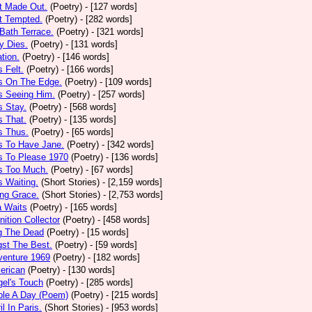
t Made Out.
(Poetry)
- [127 words]
t Tempted.
(Poetry)
- [282 words]
Bath Terrace.
(Poetry)
- [321 words]
y Dies.
(Poetry)
- [131 words]
ation.
(Poetry)
- [146 words]
 Felt.
(Poetry)
- [166 words]
s On The Edge.
(Poetry)
- [109 words]
s Seeing Him.
(Poetry)
- [257 words]
 Stay.
(Poetry)
- [568 words]
 That.
(Poetry)
- [135 words]
s Thus.
(Poetry)
- [65 words]
s To Have Jane.
(Poetry)
- [342 words]
s To Please 1970
(Poetry)
- [136 words]
s Too Much.
(Poetry)
- [67 words]
 Waiting.
(Short Stories)
- [2,159 words]
ng Grace.
(Short Stories)
- [2,753 words]
a Waits
(Poetry)
- [165 words]
tion Collector
(Poetry)
- [458 words]
 The Dead
(Poetry)
- [15 words]
st The Best.
(Poetry)
- [59 words]
venture 1969
(Poetry)
- [182 words]
erican
(Poetry)
- [130 words]
el's Touch
(Poetry)
- [285 words]
ple A Day (Poem)
(Poetry)
- [215 words]
il In Paris.
(Short Stories)
- [953 words]