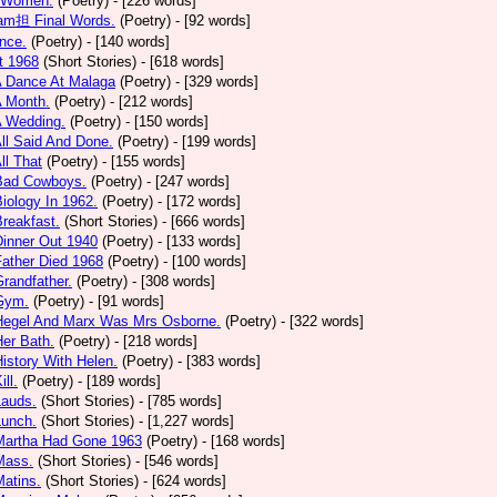
 Women.
(Poetry)
- [226 words]
am担 Final Words.
(Poetry)
- [92 words]
nce.
(Poetry)
- [140 words]
t 1968
(Short Stories)
- [618 words]
A Dance At Malaga
(Poetry)
- [329 words]
A Month.
(Poetry)
- [212 words]
A Wedding.
(Poetry)
- [150 words]
All Said And Done.
(Poetry)
- [199 words]
ll That
(Poetry)
- [155 words]
 Bad Cowboys.
(Poetry)
- [247 words]
Biology In 1962.
(Poetry)
- [172 words]
Breakfast.
(Short Stories)
- [666 words]
Dinner Out 1940
(Poetry)
- [133 words]
Father Died 1968
(Poetry)
- [100 words]
Grandfather.
(Poetry)
- [308 words]
 Gym.
(Poetry)
- [91 words]
 Hegel And Marx Was Mrs Osborne.
(Poetry)
- [322 words]
Her Bath.
(Poetry)
- [218 words]
History With Helen.
(Poetry)
- [383 words]
ill.
(Poetry)
- [189 words]
Lauds.
(Short Stories)
- [785 words]
Lunch.
(Short Stories)
- [1,227 words]
 Martha Had Gone 1963
(Poetry)
- [168 words]
Mass.
(Short Stories)
- [546 words]
Matins.
(Short Stories)
- [624 words]