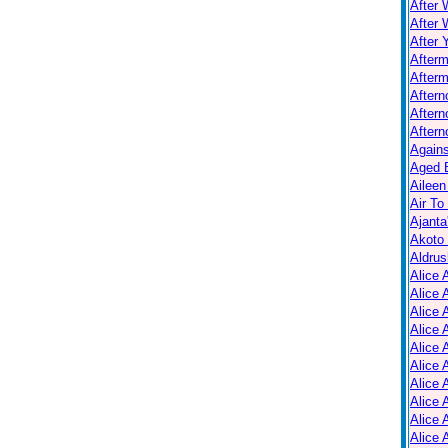
After 
After 
After 
After
Afterm
After
Aftern
Aftern
Again
Aged B
Aileen
Air To
Ajanta
Akoto
Aldrus
Alice 
Alice 
Alice 
Alice 
Alice
Alice 
Alice 
Alice 
Alice 
Alice 