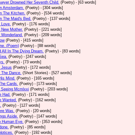
Awyer Drowned Her Seventh Child.
(Poetry)
- [63 words]
In Amsterdam.
(Poetry)
- [304 words]
In The Kitchen.
(Poetry)
- [534 words]
In The Maid's Bed.
(Poetry)
- [137 words]
s Love.
(Poetry)
- [176 words]
s New Mother.
(Poetry)
- [221 words]
s Wonderland.
(Poetry)
- [209 words]
low
(Poetry)
- [415 words]
one. (Poem)
(Poetry)
- [88 words]
d All In The Dying Dream.
(Poetry)
- [83 words]
 Sea.
(Poetry)
- [247 words]
ys.
(Poetry)
- [73 words]
r Jesus
(Poetry)
- [172 words]
r The Dance.
(Short Stories)
- [527 words]
 His Mind.
(Poetry)
- [165 words]
 The Cards.
(Poetry)
- [173 words]
y Seeing Mcmlxxi
(Poetry)
- [203 words]
e Had.
(Poetry)
- [171 words]
e Wanted.
(Poetry)
- [162 words]
.
(Poetry)
- [127 words]
ere Was.
(Poetry)
- [20 words]
ings Aside.
(Poetry)
- [147 words]
oo Human Eye.
(Poetry)
- [353 words]
done.
(Poetry)
- [85 words]
otices.
(Poetry)
- [192 words]