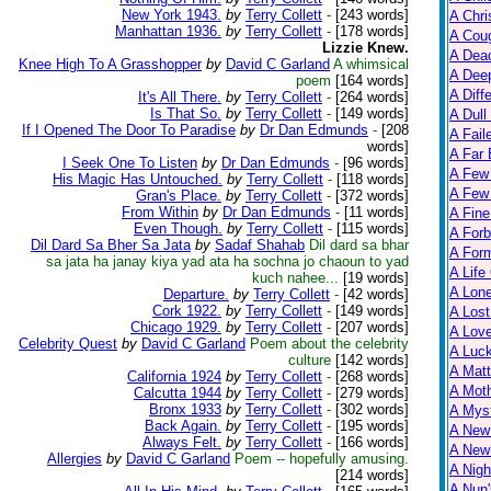
New York 1943.
by
Terry Collett
-
[243 words]
A Chri
Manhattan 1936.
by
Terry Collett
-
[178 words]
A Cou
Lizzie Knew.
A Dead
Knee High To A Grasshopper
by
David C Garland
A whimsical
A Dee
poem
[164 words]
A Diff
It's All There.
by
Terry Collett
-
[264 words]
Is That So.
by
Terry Collett
-
[149 words]
A Dull
If I Opened The Door To Paradise
by
Dr Dan Edmunds
-
[208
A Fail
words]
A Far 
I Seek One To Listen
by
Dr Dan Edmunds
-
[96 words]
A Few
His Magic Has Untouched.
by
Terry Collett
-
[118 words]
A Few 
Gran's Place.
by
Terry Collett
-
[372 words]
From Within
by
Dr Dan Edmunds
-
[11 words]
A Fine
Even Though.
by
Terry Collett
-
[115 words]
A Forb
Dil Dard Sa Bher Sa Jata
by
Sadaf Shahab
Dil dard sa bhar
A For
sa jata ha janay kiya yad ata ha sochna jo chaoun to yad
A Life
kuch nahee...
[19 words]
A Lon
Departure.
by
Terry Collett
-
[42 words]
Cork 1922.
by
Terry Collett
-
[149 words]
A Lost
Chicago 1929.
by
Terry Collett
-
[207 words]
A Lov
Celebrity Quest
by
David C Garland
Poem about the celebrity
A Luc
culture
[142 words]
A Matt
California 1924
by
Terry Collett
-
[268 words]
A Moth
Calcutta 1944
by
Terry Collett
-
[279 words]
Bronx 1933
by
Terry Collett
-
[302 words]
A Myst
Back Again.
by
Terry Collett
-
[195 words]
A New
Always Felt.
by
Terry Collett
-
[166 words]
A New 
Allergies
by
David C Garland
Poem -- hopefully amusing.
A Nigh
[214 words]
A Nun'