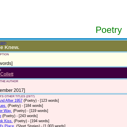
Poetry
EDIT)
ie Knew.
PTION
words]
R
 Collett
 THE AUTHOR
tember 2017]
'S OTHER TITLES (2977)
nd After 1957
(Poetry)
- [123 words]
ues.
(Poetry)
- [184 words]
er Way.
(Poetry)
- [119 words]
e
(Poetry)
- [243 words]
ek Kiss.
(Poetry)
- [194 words]
d's Place.
(Short Stories)
- [1,003 words]