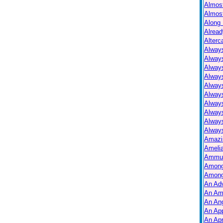
Almos
Almos
Along 
Alread
Alterc
Always
Alway
Alway
Always
Always
Alway
Alway
Alway
Alway
Always
Amazi
Ameli
Ammuni
Among
Among
An Ad
An Am
An Ang
An Ap
An Apr