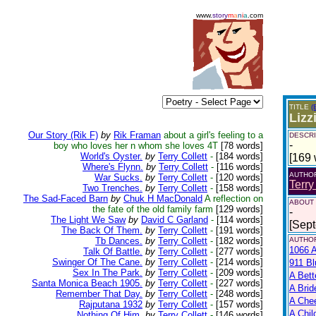
www.
story
m
a
n
i
a
.com
TITLE
(
Lizz
Our Story (Rik F)
by
Rik Framan
about a girl's feeling to a
DESCRI
-
boy who loves her n whom she loves 4T
[78 words]
World's Oyster.
by
Terry Collett
-
[184 words]
[169 
Where's Flynn.
by
Terry Collett
-
[116 words]
AUTHO
War Sucks.
by
Terry Collett
-
[120 words]
Terry
Two Trenches.
by
Terry Collett
-
[158 words]
The Sad-Faced Barn
by
Chuk H MacDonald
A reflection on
ABOUT
the fate of the old family farm
[129 words]
-
The Light We Saw
by
David C Garland
-
[114 words]
[Sep
The Back Of Them.
by
Terry Collett
-
[191 words]
Tb Dances.
by
Terry Collett
-
[182 words]
AUTHOR
1066 A
Talk Of Battle.
by
Terry Collett
-
[277 words]
Swinger Of The Cane.
by
Terry Collett
-
[214 words]
911 Bl
Sex In The Park.
by
Terry Collett
-
[209 words]
A Bett
Santa Monica Beach 1905.
by
Terry Collett
-
[227 words]
A Brid
Remember That Day.
by
Terry Collett
-
[248 words]
A Che
Rajputana 1932
by
Terry Collett
-
[157 words]
A Chil
Nothing Of Him.
by
Terry Collett
-
[146 words]