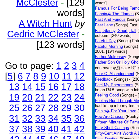
McClester
-
[129
words]
Famous For Being Fam
words]
Fannin� The Flames
(S
Fast And Furious
(Songs
A Witch Hunt
by
Fast Lane
(Songs)
Fast 
Fat, Skinny, Short, Tall
Cedric McClester
-
esteem. [240 words]
Fateful Day
(Songs)
Fat
[123 words]
Fateful Morning
(Songs)
2001. [194 words]
Father Mckensey
(Song
Father Son Or Holy Gho
Go to page:
1
2
3
4
controversy痴 sake I知 po
[
5
]
6
7
8
9
10
11
12
Fear Of Abandonment
(
Feedback
(Songs)
- [23
13
14
15
16
17
18
Feel My Pheromones
(S
be an R&B song with lot
19
20
21
22
23
24
Feeling Good
(Songs)
- 
Feelins Run Through Me
25
26
27
28
29
30
had to tap into my femin
Feinin� For Your Love
31
32
33
34
35
36
Few Are Chosen
(Poetry
Fifteen Minutes Of Fam
37
38
39
40
41
42
Fifty Shell Casings
(Son
Fifty-Cent Ain't Worth A
Final Destiny
(Songs)
- 