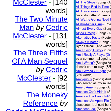
McClester
-
[140
All The Stops
(Songs)
A
All Things End In Time
words]
All Those Years
(Songs)
Sarandon after 23 years 
The Two Minute
All We坦e Gonna Need I
Allahu-Akbar (True)
(Poe
Man
by
Cedric
Almost Every Guy
(Son
Alpha Omega
(Songs)
A
McClester
-
[131
Alternative Facts
(Poetr
words]
Always A Battle
(Songs)
Ryan O'Neal. [182 words
Am I Going Crazy?
(Son
The Three Fifths
Am I Really A Playa (Or
by a comment alleged t
Of A Man Sequel
Am I Wrong?
(Songs)
Am
doesn't care to play. [32
by
Cedric
Am I Wrong Or Right
(S
[236 words]
McClester
-
[92
Ambiguous
(Songs)
Ambi
who served as my muse.
words]
Amen, Amen
(Songs)
Am
America Can't Hide It
(S
The Moneky
America The Beautiful?
American As Apple Pie
Reference
by
discourse. It should be 
American Idol
(Songs)
A