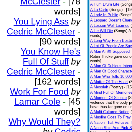
McClester
-
[78
A Hum Drum Life
(Songs
words]
A La Carte
(Songs)
- [1
A Lady In Public
(Songs
You Lying Ass
by
A Leopard Doesn't Chang
A Lesson Well Learned
Cedric McClester
-
A Lie Will Die
(Songs)
A 
words]
[90 words]
A Long Way From Bost
A Lot Of People Are Sa
You Know He's
A Man Ain探 Supposed 
Robin Thicke gave concern
Full Of Stuff
by
words]
A Man Of Dubious Integr
Cedric McClester
-
A Man Of Good Charact
A Man Who Tells 10.000
[162 words]
A Matter Of The Heart
(
A Messiah
(Poetry)
- [1
Work For Food
by
A Mind Full Of Memories
A Moment Of Silence
(S
Lamar Cole
-
[45
violence that the body p
have thus far gone on un
words]
A Multi-Cultured Nation
A Muslim Goes To Pray
Why Would They?
A Nation That Refuses T
A Neon Shirt And Pink 
by
Cedric