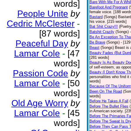
words]
Bare With Me For A Whi
Barefoot And Pregnant
(
People Unite
by
female voice. [188 word
Bastard
(Songs)
Bastard
Cedric McClester
-
his voice. [215 words]
Bat Shit Crazy!!!
(Poetry
[87 words]
Batshit Crazily
(Songs)
Be An Exception To Tha
Peaceful Day
by
Be Brave
(Songs)
- [129
Beast
(Songs)
Beast is 
Lamar Cole
-
[47
Beauty Fades (But Dumb
[281 words]
words]
Beauty Is As Beauty Do
of self-esteem, as oppos
Passion Code
by
Beauty (I Don't Know T
personalities who find i
Lamar Cole
-
[50
words]
Because Of The Unifor
words]
Been On The Road
(Son
words]
Old Age Worry
by
Before He Takes A Fall
Before The Bullet Flies
Lamar Cole
-
[45
in American society. [23
Before The Primaries Fa
words]
Before The Sweat Is Dr
Before They Can Pass 