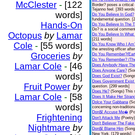
McClester
-
[122
Border? poses a critical
Tejanno feel. [393 words
words]
Do You Believe In God?
fundamental question. [
Hands-On
Do You Believe In The 
Do? is a social comment
Octopus
by
Lamar
Do You Believe In What
[211 words]
Cole
-
[55 words]
Do You Know Who I Am
the arresting officer af
Groceries
by
Do You Remember?(Eart
Do You Remember? (The
Lamar Cole
-
[46
Does Anybody Have The
Does Anyone Care?
(So
words]
Does God Exist?
(Songs
Does Government Exist
Fruit Power
by
question. [299 words]
Does He?
(Songs)
This 
Lamar Cole
-
[58
Does It Make Her Stran
Dolce Your Gabbana
(S
words]
concerning non-traditiona
Don探 Accuse Me�
(Po
Frightening
Don't Attack Me
(Poetry)
Don't Believer The Fak
Nightmare
by
Don探 Blame Him
(Song
New York. [179 words]