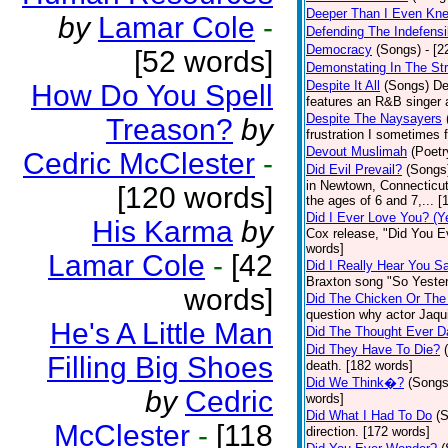
Deeper Than I Even Kn
by
Lamar Cole
-
Defending The Indefensi
Democracy
(Songs)
- [
[52 words]
Demonstating In The St
Despite It All
(Songs)
De
How Do You Spell
features an R&B singer a
Despite The Naysayers
Treason?
by
frustration I sometimes 
Devout Muslimah
(Poetr
Cedric McClester
-
Did Evil Prevail?
(Songs
in Newtown, Connecticut,
[120 words]
the ages of 6 and 7,... 
Did I Ever Love You? (Y
His Karma
by
Cox release, "Did You Ev
words]
Lamar Cole
-
[42
Did I Really Hear You 
Braxton song "So Yester
words]
Did The Chicken Or The
question why actor Jaqu
He's A Little Man
Did The Thought Ever 
Did They Have To Die?
Filling Big Shoes
death. [182 words]
Did We Think�?
(Songs
by
Cedric
words]
Did What I Had To Do
(
McClester
-
[118
direction. [172 words]