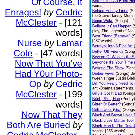
Of Course, It
Before You Go Back H
words]
Enrages!
by
Cedric
Behind Enemy Lines
(S
the Steve Harvey Morni
McClester
-
[121
Being Woke
(Songs)
- [
Believe It Can Happen
(
words]
play, The Legend of Nia
Best Friend (Betrayal)
(
Nurse
by
Lamar
[287 words]
Betrayal Into A Fine Art
Cole
-
[47 words]
Better Off Friends
(Song
Beware Of Wolves (In Sh
Now That You've
Beyonce It's Your Time
Beyond The Show
(Son
Had Y0ur Photo-
Bieber Fever
(Songs)
Bi
tween singer Justin Bieb
Op
by
Cedric
Bill You Really Need To 
anti-Obama statements.
McClester
-
[199
Billy's Got It Bad
(Songs
Bitch, Slut, Hoe
(Poetry)
words]
Bitter Or Better?
(Songs
Bittersweet (Gia)
(Songs
Now That They
Black And Brown Lives 
Black Lives Matter Too!
Both Are Buried
by
Black Man In The Driv
songs. [255 words]