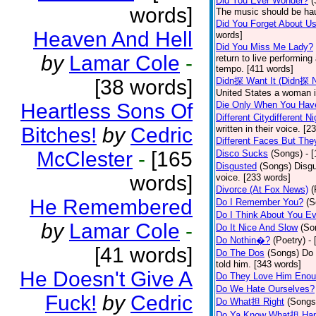
Did You Ever Wonder?
(
words]
The music should be hau
Did You Forget About U
Heaven And Hell
words]
Did You Miss Me Lady?
by
Lamar Cole
-
return to live performing
tempo. [411 words]
[38 words]
Didn探 Want It (Didn探 N
United States a woman i
Heartless Sons Of
Die Only When You Hav
Different Citydifferent Ni
Bitches!
by
Cedric
written in their voice. [2
Different Faces But The
McClester
-
[165
Disco Sucks
(Songs)
- 
Disgusted
(Songs)
Disgu
words]
voice. [233 words]
Divorce (At Fox News)
(
He Remembered
Do I Remember You?
(S
Do I Think About You E
by
Lamar Cole
-
Do It Nice And Slow
(So
Do Nothin�?
(Poetry)
-
[41 words]
Do The Dos
(Songs)
Do 
told him. [343 words]
He Doesn't Give A
Do They Love Him Eno
Do We Hate Ourselves?
Fuck!
by
Cedric
Do What担 Right
(Songs
Do Ya Know What担 Hap