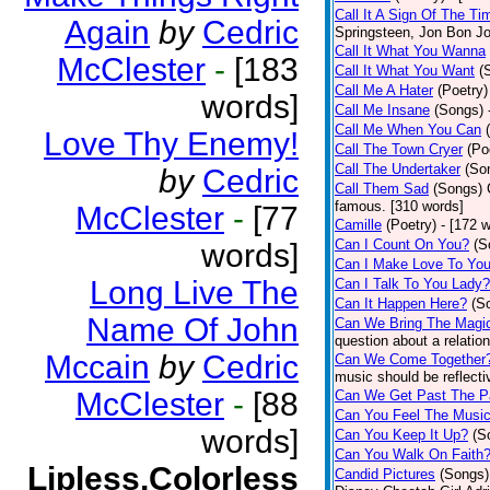
Call It A Sign Of The Ti
Again
by
Cedric
Springsteen, Jon Bon J
Call It What You Wanna
McClester
-
[183
Call It What You Want
(
Call Me A Hater
(Poetry)
words]
Call Me Insane
(Songs)
Call Me When You Can
Love Thy Enemy!
Call The Town Cryer
(Po
Call The Undertaker
(So
by
Cedric
Call Them Sad
(Songs)
famous. [310 words]
McClester
-
[77
Camille
(Poetry)
- [172 
Can I Count On You?
(S
words]
Can I Make Love To Yo
Long Live The
Can I Talk To You Lady?
Can It Happen Here?
(S
Name Of John
Can We Bring The Magi
question about a relatio
Mccain
by
Cedric
Can We Come Together
music should be reflectiv
McClester
-
[88
Can We Get Past The P
Can You Feel The Musi
words]
Can You Keep It Up?
(S
Can You Walk On Faith
Lipless,Colorless
Candid Pictures
(Songs)