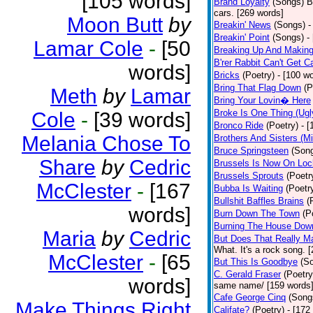
[105 words]
Brand Loyalty
(Songs)
B
cars. [269 words]
Moon Butt
by
Breakin' News
(Songs)
-
Breakin' Point
(Songs)
-
Lamar Cole
-
[50
Breaking Up And Makin
B'rer Rabbit Can't Get C
words]
Bricks
(Poetry)
- [100 w
Bring That Flag Down
(P
Meth
by
Lamar
Bring Your Lovin� Here
Broke Is One Thing (Ugl
Cole
-
[39 words]
Bronco Ride
(Poetry)
- 
Melania Chose To
Brothers And Sisters (M
Bruce Springsteen
(Son
Share
by
Cedric
Brussels Is Now On Lo
Brussels Sprouts
(Poetr
McClester
-
[167
Bubba Is Waiting
(Poetr
Bullshit Baffles Brains
(
words]
Burn Down The Town
(P
Burning The House Dow
Maria
by
Cedric
But Does That Really Ma
What. It's a rock song. 
McClester
-
[65
But This Is Goodbye
(S
C. Gerald Fraser
(Poetry
words]
same name/ [159 words
Cafe George Cinq
(Song
Make Things Right
Califate?
(Poetry)
- [172