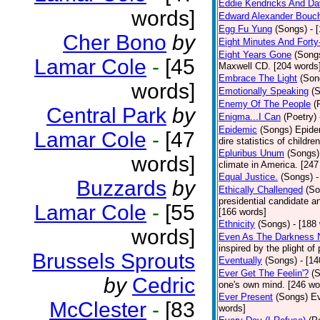
Eddie Kendricks And Dav
words]
Edward Alexander Bouc
Egg Fu Yung
(Songs)
- 
Cher Bono
by
Eight Minutes And Fort
Eight Years Gone
(Song
Lamar Cole
-
[45
Maxwell CD. [204 words
Embrace The Light
(Son
words]
Emotionally Speaking
(
Enemy Of The People
(
Central Park
by
Enigma...I Can
(Poetry)
Epidemic
(Songs)
Epide
Lamar Cole
-
[47
dire statistics of childr
Epluribus Unum
(Songs)
words]
climate in America. [247
Equal Justice.
(Songs)
-
Buzzards
by
Ethically Challenged
(So
presidential candidate 
Lamar Cole
-
[55
[166 words]
Ethnicity
(Songs)
- [188
words]
Even As The Darkness 
inspired by the plight o
Brussels Sprouts
Eventually
(Songs)
- [1
Ever Get The Feelin'?
(
by
Cedric
one's own mind. [246 wo
Ever Present
(Songs)
Ev
McClester
-
[83
words]