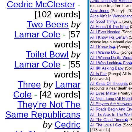
Ain探 Nobody担 Bidnes
Cedric McClester
-
response to a fan. It was
Alex Jones
(Poetry)
- [9
[102 words]
Alice Ain't In Wonderlan
All Good Things...
(Song
Two Beers
by
All Hours Of The Night
(
Lamar Cole
-
[57
All I Ever Needed
(Song
All I Know For Certain
(
words]
whose late husband died 
All I Know Is�
(Songs)
Toilet Bowl
by
All I Wanna Do...
(Songs
All I Wanna Do (Is Wors
Lamar Cole
-
[55
All I Was Lookin� For
All I樽 Asking Baby
(So
words]
All Is Fair
(Songs)
All I
[236 words]
Three
by
Lamar
All Kinds Of Thoughts
(
recounts a near death e
Cole
-
[42 words]
All Lives Matter
(Poetry)
All Night Long (All Night)
They're Not The
All Prayers Are Answere
All Roads Begin And En
Same Republicans
All The Ajax In The Wor
All The Good Times�
(
by
Cedric
All The Love I Got
(Son
[273 words]