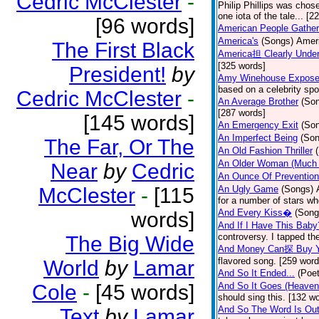
Cedric McClester
-
Philip Phillips was chos
one iota of the tale... [2
[96 words]
American People Gather
America's
(Songs)
Ameri
The First Black
America担 Clearly Under
[325 words]
President!
by
Amy Winehouse Expos
based on a celebrity spo
Cedric McClester
-
An Average Brother
(So
[287 words]
[145 words]
An Emergency Exit
(So
An Imperfect Being
(Son
The Far, Or The
An Old Fashion Thriller
An Older Woman (Much 
Near
by
Cedric
An Ounce Of Prevention
McClester
-
[115
An Ugly Game
(Songs)
for a number of stars wh
And Every Kiss�
(Song
words]
And If I Have This Baby
controversy. I tapped th
The Big Wide
And Money Can探 Buy Y
flavored song. [259 word
World
by
Lamar
And So It Ended...
(Poet
Cole
-
[45 words]
And So It Goes (Heave
should sing this. [132 w
And So The Word Is Ou
Text
by
Lamar