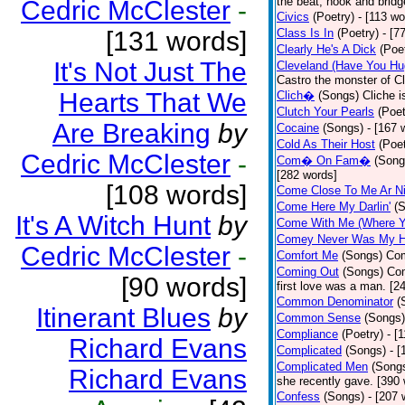
the beat, hook and brid
Cedric McClester
-
Civics
(Poetry)
- [113 wo
[131 words]
Class Is In
(Poetry)
- [7
Clearly He's A Dick
(Poe
It's Not Just The
Cleveland (Have You Hu
Castro the monster of C
Hearts That We
Clich�
(Songs)
Cliche i
Clutch Your Pearls
(Poet
Are Breaking
by
Cocaine
(Songs)
- [167 
Cold As Their Host
(Poet
Cedric McClester
-
Com� On Fam�
(Song
[282 words]
[108 words]
Come Close To Me Ar Ni
Come Here My Darlin'
(
It's A Witch Hunt
by
Come With Me (Where Yo
Comey Never Was My 
Cedric McClester
-
Comfort Me
(Songs)
Com
Coming Out
(Songs)
Com
[90 words]
first love was a man. [2
Common Denominator
(
Itinerant Blues
by
Common Sense
(Songs)
Compliance
(Poetry)
- [
Richard Evans
Complicated
(Songs)
- 
Complicated Men
(Song
Richard Evans
she recently gave. [390
Confess
(Songs)
- [207 