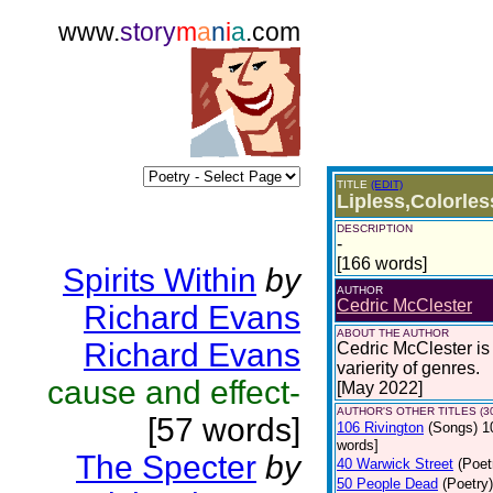
www.
story
m
a
n
i
a
.com
TITLE
(EDIT)
Lipless,Colorle
DESCRIPTION
-
[166 words]
Spirits Within
by
AUTHOR
Cedric McClester
Richard Evans
ABOUT THE AUTHOR
Richard Evans
Cedric McClester is 
varierity of genres.
cause and effect-
[May 2022]
AUTHOR'S OTHER TITLES (3
[57 words]
106 Rivington
(Songs)
1
words]
The Specter
by
40 Warwick Street
(Poet
50 People Dead
(Poetry)