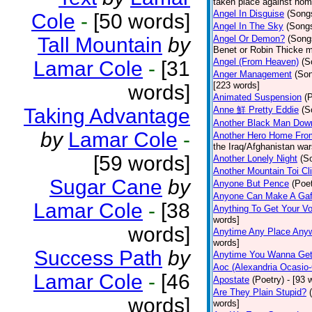
taken place against hom
Angel In Disguise
(Song
Cole
-
[50 words]
Angel In The Sky
(Song
Tall Mountain
by
Angel Or Demon?
(Song
Benet or Robin Thicke m
Angel (From Heaven)
(S
Lamar Cole
-
[31
Anger Management
(So
[223 words]
words]
Animated Suspension
(
Taking Advantage
Anne 鮮 Pretty Eddie
(S
Another Black Man Dow
by
Lamar Cole
-
Another Hero Home Fro
the Iraq/Afghanistan war
[59 words]
Another Lonely Night
(S
Another Mountain Toi Cl
Sugar Cane
by
Anyone But Pence
(Poet
Anyone Can Make A Gaf
Lamar Cole
-
[38
Anything To Get Your Vo
words]
words]
Anytime Any Place Any
words]
Success Path
by
Anytime You Wanna Get
Aoc (Alexandria Ocasio-
Lamar Cole
-
[46
Apostate
(Poetry)
- [93 
Are They Plain Stupid?
words]
words]