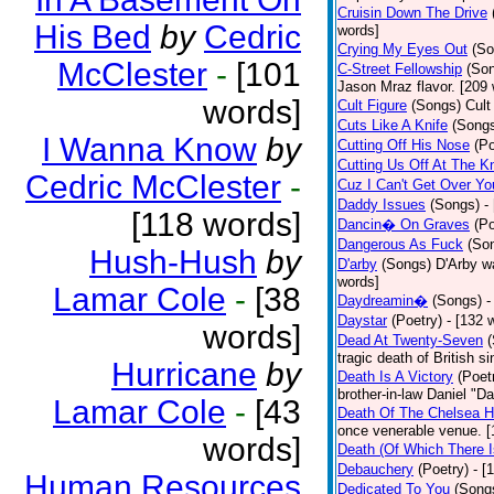
Cruisin Down The Drive
His Bed
by
Cedric
words]
Crying My Eyes Out
(So
McClester
-
[101
C-Street Fellowship
(So
Jason Mraz flavor. [209
words]
Cult Figure
(Songs)
Cult
Cuts Like A Knife
(Song
I Wanna Know
by
Cutting Off His Nose
(Po
Cutting Us Off At The K
Cedric McClester
-
Cuz I Can't Get Over Yo
Daddy Issues
(Songs)
-
[118 words]
Dancin� On Graves
(Po
Dangerous As Fuck
(So
Hush-Hush
by
D'arby
(Songs)
D'Arby wa
words]
Lamar Cole
-
[38
Daydreamin�
(Songs)
-
Daystar
(Poetry)
- [132 
words]
Dead At Twenty-Seven
tragic death of British 
Hurricane
by
Death Is A Victory
(Poet
brother-in-law Daniel "D
Lamar Cole
-
[43
Death Of The Chelsea H
once venerable venue. [
words]
Death (Of Which There 
Debauchery
(Poetry)
- [
Human Resources
Dedicated To You
(Song