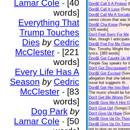
Lamar Cole
-
[40
Don探 Call It A Protest
(
Don探 Call It Love
(Son
words]
Don探 Call Me A Sociali
senior citizen that was 
Everything That
Don探 Cha Know
(Songs
[325 words]
Trump Touches
Don't Feel Sorry For Me
Man, though I anticipate 
Dies
by
Cedric
Don探 Fret For Me (Soo
Rev. Timothy Wright the
McClester
-
[221
lyrics. [383 words]
Don探 Get Caught Up Wi
words]
People Say speaks for i
Don't Get Discouraged
(
Every Life Has A
Don探 Get Excited
(Son
allegation that she take
Season
by
Cedric
issue but suggests th...
Don探 Get Her Into Bed
McClester
-
[83
The music should be fun
Don't Get Me Wrong
(So
words]
Don探 Give Me A Hint O
Don't Give Up!
(Songs)
Dog Park
by
Don't Give Up Hope
(So
Lamar Cole
-
[50
Don探 Give Up On Thos
Don探 Give Up On Tomo
not to give up on tomorr