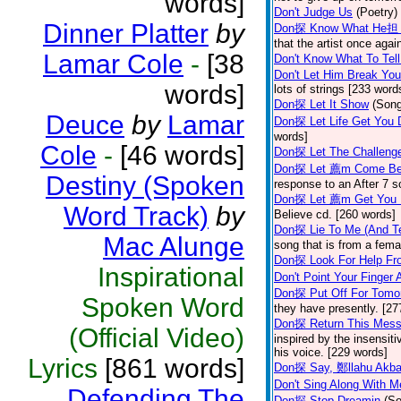
words]
Don't Judge Us
(Poetry)
Dinner Platter
by
Don探 Know What He担 
that the artist once aga
Lamar Cole
-
[38
Don't Know What To Tel
Don't Let Him Break You
words]
lots of strings [233 word
Don探 Let It Show
(Son
Deuce
by
Lamar
Don探 Let Life Get You
words]
Cole
-
[46 words]
Don探 Let The Challenge
Don探 Let 薦m Come Be
Destiny (Spoken
response to an After 7 s
Don探 Let 薦m Get You
Word Track)
by
Believe cd. [260 words]
Don探 Lie To Me (And Te
Mac Alunge
song that is from a fem
Don探 Look For Help Fr
Inspirational
Don't Point Your Finger 
Don探 Put Off For Tom
Spoken Word
they have presently. [27
Don探 Return This Mess
(Official Video)
inspired by the insensit
his voice. [229 words]
Lyrics
[861 words]
Don探 Say, 鄭llahu Akb
Don't Sing Along With M
Defending The
Don探 Stop Dreamin
(S