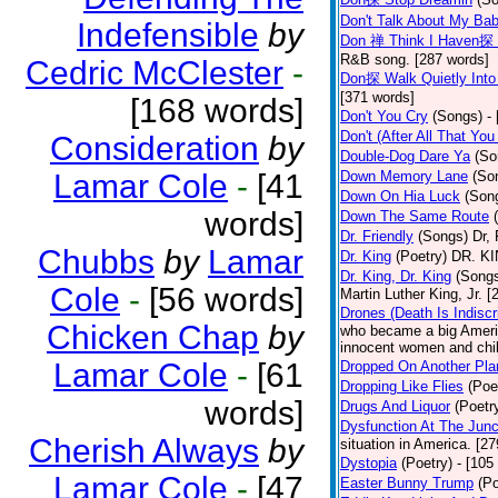
Don't Talk About My Ba
Indefensible
by
Don 禅 Think I Haven探 
R&B song. [287 words]
Cedric McClester
-
Don探 Walk Quietly Into
[371 words]
[168 words]
Don't You Cry
(Songs)
-
Don't (After All That Yo
Consideration
by
Double-Dog Dare Ya
(So
Lamar Cole
-
[41
Down Memory Lane
(So
Down On Hia Luck
(Son
words]
Down The Same Route
Dr. Friendly
(Songs)
Dr, 
Chubbs
by
Lamar
Dr. King
(Poetry)
DR. KIN
Dr. King, Dr. King
(Song
Cole
-
[56 words]
Martin Luther King, Jr. 
Drones (Death Is Indiscr
Chicken Chap
by
who became a big America
innocent women and chil
Lamar Cole
-
[61
Dropped On Another Pla
Dropping Like Flies
(Poe
words]
Drugs And Liquor
(Poetr
Dysfunction At The Junc
Cherish Always
by
situation in America. [2
Dystopia
(Poetry)
- [105
Lamar Cole
-
[47
Easter Bunny Trump
(Po