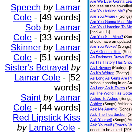
Are We Ever Gonna Lea
Speech
by
Lamar
focuses on the so-called
Are You Asking Me?
(Po
Cole
-
[49 words]
Are You Aware?
(Songs)
Are You Gonna Miss M
Sob
by
Lamar
Are You Listening To M
[258 words]
Cole
-
[33 words]
Are You Still Mine?
(Son
should have an updated 
Skinner
by
Lamar
Are You Woke?
(Songs)
As A General Rule
(Son
Cole
-
[51 words]
As Darkness Draws Eve
As His History Has Sho
Sister's Betrayal
by
As I Review
(Poetry)
- [
As It's Written
(Poetry)
-
Lamar Cole
-
[52
As Long As Guns Are Pr
school shooting in an Ame
words]
As Long As It Takes
(So
As The World Has Gotte
Saint
by
Lamar
Ashes To Ashes
(Songs
Ashlee
(Songs)
Ashlee w
Cole
-
[44 words]
Ask Me Anythig
(Songs)
Ask The Heartbroken
(S
Red Lipstick Kiss
Ask Yourself
(Songs)
As
by
Lamar Cole
-
Ask Yourself (Exactly 
needs to be asked. [296