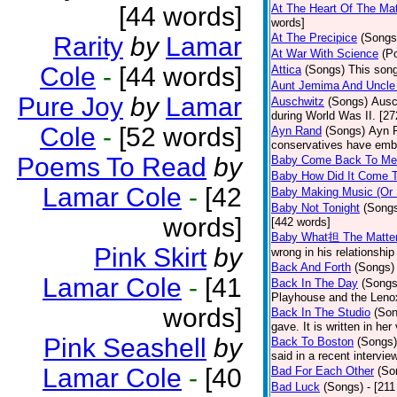
[44 words]
At The Heart Of The Mat
words]
At The Precipice
(Songs
Rarity
by
Lamar
At War With Science
(P
Cole
-
[44 words]
Attica
(Songs)
This song
Aunt Jemima And Uncle
Pure Joy
by
Lamar
Auschwitz
(Songs)
Ausc
during World Was II. [27
Cole
-
[52 words]
Ayn Rand
(Songs)
Ayn R
conservatives have emb
Poems To Read
by
Baby Come Back To Me
Baby How Did It Come T
Lamar Cole
-
[42
Baby Making Music (Or
Baby Not Tonight
(Song
words]
[442 words]
Baby What担 The Matte
Pink Skirt
by
wrong in his relationship
Back And Forth
(Songs)
Lamar Cole
-
[41
Back In The Day
(Songs
Playhouse and the Leno
words]
Back In The Studio
(Son
gave. It is written in he
Pink Seashell
by
Back To Boston
(Songs)
said in a recent intervie
Lamar Cole
-
[40
Bad For Each Other
(So
Bad Luck
(Songs)
- [21