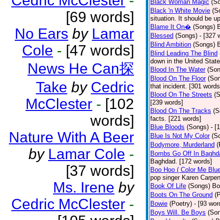
Cedric McClester
-
Black Woman Magic
(S
Black 'n White Movie
(S
[69 words]
situation. It should be 
Blame It On�
(Songs)
B
No Ears
by
Lamar
Blessed
(Songs)
- [327 
Blind Ambition
(Songs)
Cole
-
[47 words]
Blind Leading The Blind
down in the United Stat
News He Can探
Blood In The Water
(Son
Blood On The Floor
(So
Take
by
Cedric
that incident. [301 words
Blood On The Streets
(
McClester
-
[102
[239 words]
Blood On The Tracks
(S
words]
facts. [221 words]
Blue Bloods
(Songs)
- [
Nature With A Beer
Blue Is Not My Color
(S
Bodymore, Murderland
(
by
Lamar Cole
-
Bombs Go Off In Baghd
Baghdad. [172 words]
[37 words]
Boo Hoo ( Color Me Blue
pop singer Karen Carpen
Ms. Irene
by
Book Of Life
(Songs)
Bo
Boots On The Ground
(
Cedric McClester
-
Bowie
(Poetry)
- [93 wor
Boys Will. Be Boys
(So