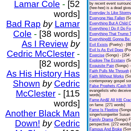
Lamar Cole
-
[52
by recent event surround
(hee-hee) is a dead giv
words]
Everyday Is Like Storm
Everyone Has Fallen
(S
Bad Rap
by
Lamar
Everything But A Child 
Everything I Do (I Do Fo
Cole
-
[38 words]
Everything That Trump 
Everything担 Gonna Be 
As I Review
by
Evil Exists
(Poetry)
- [8
Evil Is As Evil Does
(Po
Cedric McClester
-
Exercise
(Songs)
- [254
Explore The Ecstasy
(S
[82 words]
Exquisite Pain
(Songs)
As His History Has
Faith Pulls Me Through
Faith Without Works
(So
Shown
by
Cedric
contemporary gospel son
False Prophets (Cash M
evangelists who deceive 
McClester
-
[115
words]
Fame Ain探 All It担 Cra
words]
on fame. [271 words]
Fame Is Fleeting
(Songs
Another Black Man
singer/songwriter Susan
Family Drama
(Songs)
F
Down!
by
Cedric
perspective. [272 words]
Famous And Broke
(Son