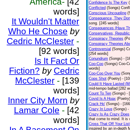
America-
[42
Confidence Is The Key
Conflicted
(Songs)
Confl
words]
Conscious Uncoupling
(
Consequence, They Do
It Wouldn't Matter
song. [245 words]
Consequences (Have The
Who He Chose
by
Conservatives, Republic
Cedric McClester
-
Conspiracy Theories
(Po
Conspiracy Theories Ab
[92 words]
Controversial
(Songs)
Co
[254 words]
Is It Fact Or
Conundrum
(Songs)
- [
Coo-Coo
(Songs)
Coo-Co
Fiction?
by
Cedric
words]
Coo-Coo Over You
(Son
McClester
-
[139
Cops Shot
(Poetry)
- [1
Could It Have Lasted (
words]
mid-tempo ballad [282 w
Count To Ten
(Songs)
- 
Inner City Morn
by
Covid Is A Hoax
(Poetry
Crack Ho'
(Songs)
- [16
Lamar Cole
-
[42
Crazy In Love
(Songs)
-
Crazy Is As Crazy Does
words]
that come to mind. It is 
Cross That Off Your List
In A Basement On
inspired by an in-depth 