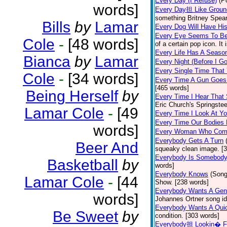
Every Day (I Refuse)
(P
words]
Every Day担 Like Groun
something Britney Spears 
Bills
by
Lamar
Every Dog Will Have Hi
Every Eye Seems To B
Cole
-
[48 words]
of a certain pop icon. It 
Every Life Has A Seaso
Bianca
by
Lamar
Every Night (Before I G
Every Single Time That
Cole
-
[34 words]
Every Time A Gun Goes
[465 words]
Being Herself
by
Every Time I Hear That
Eric Church's Springste
Lamar Cole
-
[49
Every Time I Look At Y
Every Time Our Bodies
words]
Every Woman Who Com
Everybody Gets A Turn
Beer And
squeaky clean image. [
Everybody Is Somebod
Basketball
by
words]
Everybody Knows
(Song
Lamar Cole
-
[44
Show. [238 words]
Everybody Wants A Gen
words]
Johannes Ortner song id
Everybody Wants A Quic
Be Sweet
by
condition. [303 words]
Everybody担 Lookin� F