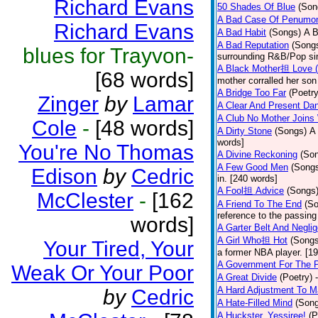
Richard Evans
50 Shades Of Blue
(Son
A Bad Case Of Penumo
Richard Evans
A Bad Habit
(Songs)
A B
A Bad Reputation
(Song
blues for Trayvon-
surrounding R&B/Pop si
A Black Mother担 Love 
[68 words]
mother corralled her son
A Bridge Too Far
(Poetry
Zinger
by
Lamar
A Clear And Present Da
A Club No Mother Joins W
Cole
-
[48 words]
A Dirty Stone
(Songs)
A 
words]
You're No Thomas
A Divine Reckoning
(So
A Few Good Men
(Song
Edison
by
Cedric
in. [240 words]
A Fool担 Advice
(Songs
McClester
-
[162
A Friend To The End
(S
reference to the passin
words]
A Garter Belt And Negli
A Girl Who担 Hot
(Songs
Your Tired, Your
a former NBA player. [1
A Government For The 
Weak Or Your Poor
A Great Divide
(Poetry)
A Hard Adjustment To 
by
Cedric
A Hate-Filled Mind
(Son
A Huckster, Yessiree!
(P