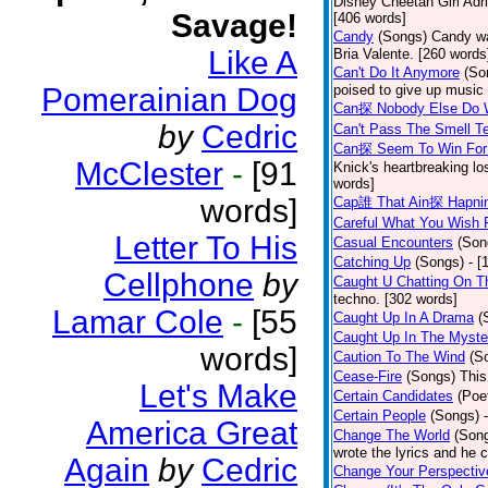
Disney Cheetah Girl Adrie
Savage!
[406 words]
Candy
(Songs)
Candy wa
Like A
Bria Valente. [260 words
Can't Do It Anymore
(So
Pomerainian Dog
poised to give up music
Can探 Nobody Else Do 
by
Cedric
Can't Pass The Smell T
Can探 Seem To Win For
McClester
-
[91
Knick's heartbreaking lo
words]
words]
Cap誰 That Ain探 Hapni
Careful What You Wish 
Letter To His
Casual Encounters
(Son
Catching Up
(Songs)
- [
Cellphone
by
Caught U Chatting On T
techno. [302 words]
Lamar Cole
-
[55
Caught Up In A Drama
(
Caught Up In The Myste
words]
Caution To The Wind
(S
Cease-Fire
(Songs)
This
Let's Make
Certain Candidates
(Poe
Certain People
(Songs)
America Great
Change The World
(Son
wrote the lyrics and he
Again
by
Cedric
Change Your Perspectiv