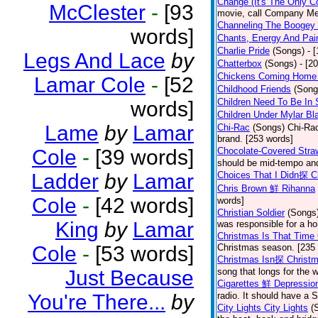
Change (It's The Only C
McClester
-
[93
movie, call Company Me
Channeling The Boogey
words]
Chants, Energy And Pai
Charlie Pride
(Songs)
- 
Legs And Lace
by
Chatterbox
(Songs)
- [2
Chickens Coming Home 
Lamar Cole
-
[52
Childhood Friends
(Song
Children Need To Be In 
words]
Children Under Mylar Bl
Lame
by
Lamar
Chi-Rac
(Songs)
Chi-Rac
brand. [253 words]
Cole
-
[39 words]
Chocolate-Covered Str
should be mid-tempo and
Ladder
by
Lamar
Choices That I Didn探 
Chris Brown 鮮 Rihanna
Cole
-
[42 words]
words]
Christian Soldier
(Songs
King
by
Lamar
was responsible for a hor
Christmas Is That Time
Cole
-
[53 words]
Christmas season. [235
Christmas Isn探 Christm
Just Because
song that longs for the
Cigarettes 鮮 Depressio
You're There...
by
radio. It should have a S
City Lights City Lights
(