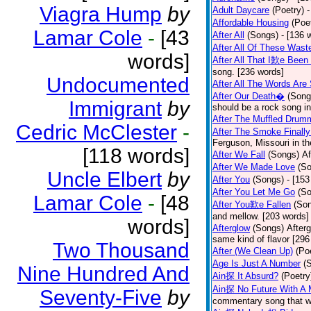
Viagra Hump
by
Adult Daycare
(Poetry)
-
Affordable Housing
(Poe
Lamar Cole
-
[43
After All
(Songs)
- [136 
After All Of These Wast
words]
After All That I歎e Been
song. [236 words]
Undocumented
After All The Words Are
After Our Death�
(Song
Immigrant
by
should be a rock song in
After The Muffled Drum
Cedric McClester
-
After The Smoke Finally
Ferguson, Missouri in t
[118 words]
After We Fall
(Songs)
Af
After We Made Love
(S
Uncle Elbert
by
After You
(Songs)
- [153
After You Let Me Go
(S
Lamar Cole
-
[48
After You歎e Fallen
(So
and mellow. [203 words]
words]
Afterglow
(Songs)
After
same kind of flavor [296
Two Thousand
After (We Clean Up)
(Po
Age Is Just A Number
(
Nine Hundred And
Ain探 It Absurd?
(Poetry
Ain探 No Future With A 
Seventy-Five
by
commentary song that wa