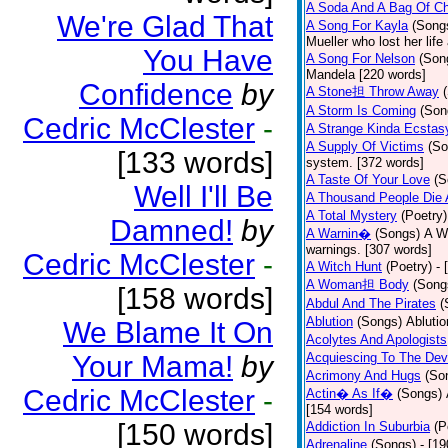
A Soda And A Bag Of Ch
We're Glad That
A Song For Kayla
(Song
Mueller who lost her life
You Have
A Song For Nelson
(Son
Mandela [220 words]
Confidence
by
A Stone担 Throw Away
A Storm Is Coming
(Son
Cedric McClester
-
A Strange Kinda Ecstas
A Supply Of Victims
(So
[133 words]
system. [372 words]
A Taste Of Your Love
(S
Well I'll Be
A Thousand People Die 
A Total Mystery
(Poetry)
Damned!
by
A Warnin�
(Songs)
A Wa
warnings. [307 words]
Cedric McClester
-
A Witch Hunt
(Poetry)
- 
A Woman担 Body
(Song
[158 words]
Abdul And The Pirates
(
Ablution
(Songs)
Ablutio
We Blame It On
Acolytes And Apologists
Your Mama!
by
Acquiescing To The Devi
Acrimony And Hugs
(So
Cedric McClester
-
Actin� As If�
(Songs)
[154 words]
[150 words]
Addiction In Suburbia
(P
Adrenaline
(Songs)
- [1