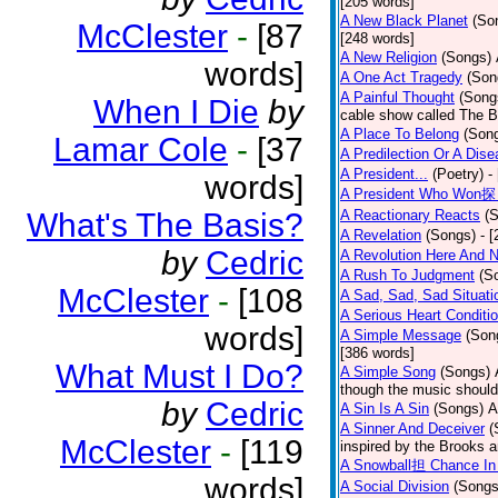
[205 words]
A New Black Planet
(So
McClester
-
[87
[248 words]
A New Religion
(Songs)
words]
A One Act Tragedy
(Son
A Painful Thought
(Song
When I Die
by
cable show called The B
A Place To Belong
(Son
Lamar Cole
-
[37
A Predilection Or A Dis
A President...
(Poetry)
-
words]
A President Who Won探 
What's The Basis?
A Reactionary Reacts
(
A Revelation
(Songs)
- 
by
Cedric
A Revolution Here And 
A Rush To Judgment
(S
McClester
-
[108
A Sad, Sad, Sad Situati
A Serious Heart Conditi
words]
A Simple Message
(Son
[386 words]
What Must I Do?
A Simple Song
(Songs)
though the music should 
by
Cedric
A Sin Is A Sin
(Songs)
A
A Sinner And Deceiver
(
McClester
-
[119
inspired by the Brooks 
A Snowball担 Chance In
words]
A Social Division
(Songs