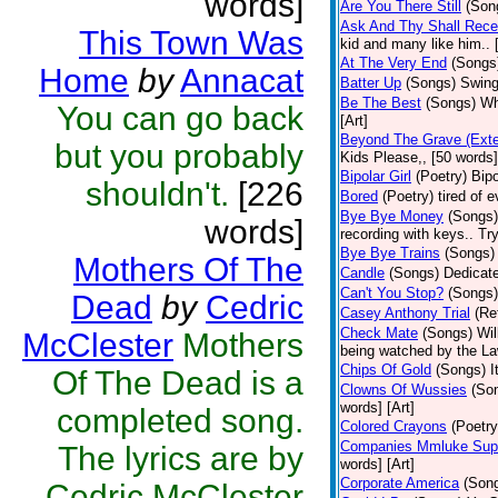
words]
Are You There Still
(Son
Ask And Thy Shall Rece
This Town Was
kid and many like him.. 
At The Very End
(Songs
Home
by
Annacat
Batter Up
(Songs)
Swing
Be The Best
(Songs)
Wh
You can go back
[Art]
Beyond The Grave (Exte
but you probably
Kids Please,, [50 words]
Bipolar Girl
(Poetry)
Bipo
shouldn't.
[226
Bored
(Poetry)
tired of 
Bye Bye Money
(Songs)
words]
recording with keys.. Tr
Bye Bye Trains
(Songs)
Mothers Of The
Candle
(Songs)
Dedicate
Can't You Stop?
(Songs)
Dead
by
Cedric
Casey Anthony Trial
(Re
Check Mate
(Songs)
Wil
McClester
Mothers
being watched by the Law
Chips Of Gold
(Songs)
I
Of The Dead is a
Clowns Of Wussies
(So
words] [Art]
completed song.
Colored Crayons
(Poetry
Companies Mmluke Supp
The lyrics are by
words] [Art]
Corporate America
(Son
Cedric McClester