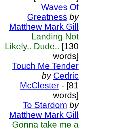
Waves Of
Greatness
by
Matthew Mark Gill
Landing Not
Likely.. Dude..
[130
words]
Touch Me Tender
by
Cedric
McClester
-
[81
words]
To Stardom
by
Matthew Mark Gill
Gonna take me a