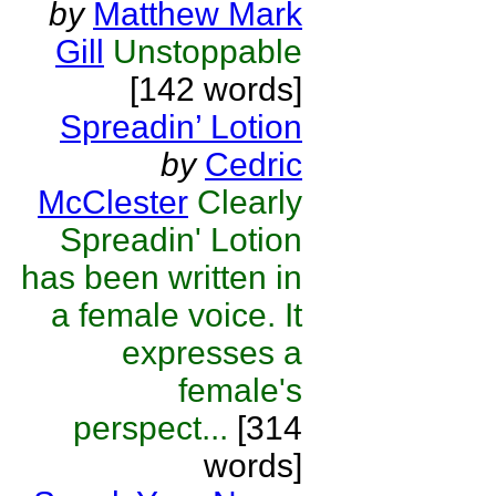
by
Matthew Mark
Gill
Unstoppable
[142 words]
Spreadin’ Lotion
by
Cedric
McClester
Clearly
Spreadin' Lotion
has been written in
a female voice. It
expresses a
female's
perspect...
[314
words]