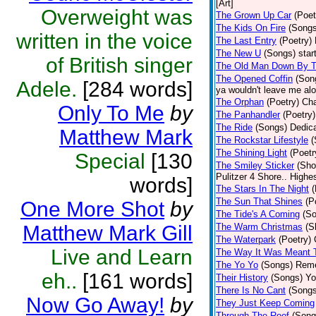
[Art]
Overweight was
The Grown Up Car
(Poet
The Kids On Fire
(Songs
written in the voice
The Last Entry
(Poetry)
The New U
(Songs)
star
of British singer
The Old Man Down By T
The Opened Coffin
(Son
Adele.
[284 words]
ya wouldn't leave me alon
The Orphan
(Poetry)
Cha
Only To Me
by
The Panhandler
(Poetry)
The Ride
(Songs)
Dedica
Matthew Mark
The Rockstar Lifestyle
(
The Shining Light
(Poetr
Special
[130
The Smiley Sticker
(Sho
Pulitzer 4 Shore.. Highes
words]
The Stars In The Night
(
The Sun That Shines
(P
One More Shot
by
The Tide's A Coming
(S
Matthew Mark Gill
The Warm Christmas
(S
The Waterpark
(Poetry)
Live and Learn
The Way It Was Meant 
The Yo Yo
(Songs)
Reme
eh..
[161 words]
Their History
(Songs)
Yo
There Is No Cant
(Songs
Now Go Away!
by
They Just Keep Coming
Through The Roof
(Song