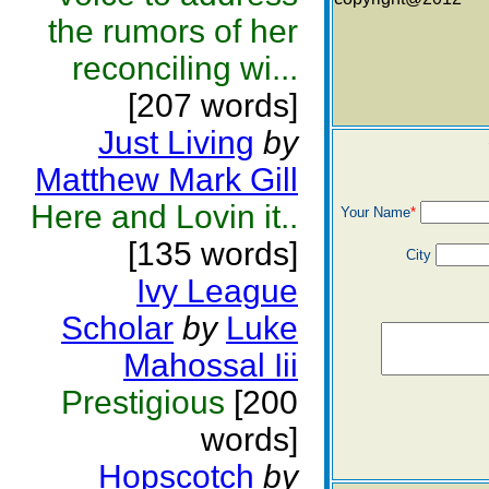
the rumors of her
reconciling wi...
[207 words]
Just Living
by
Matthew Mark Gill
Here and Lovin it..
Your Name
*
[135 words]
City
Ivy League
Scholar
by
Luke
Mahossal Iii
Prestigious
[200
words]
Hopscotch
by