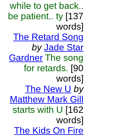
while to get back..
be patient.. ty
[137
words]
The Retard Song
by
Jade Star
Gardner
The song
for retards.
[90
words]
The New U
by
Matthew Mark Gill
starts with U
[162
words]
The Kids On Fire