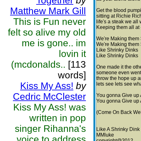
Together
by
Matthew Mark Gill
Get the blood pumpi
sitting at Richie Ric
This is Fun never
life's a steak we al
Keeping them all at 
felt so alive my old
We're Making them 
me is gone.. im
We're Making them 
Like Shrinky Dinks
lovin it
Like Shrinky Dinks
(mcdonalds..
[113
One made it the ot
words]
someone even went t
throw the hope up a
Kiss My Ass!
by
lets see lets see wh
Cedric McClester
You gonna Give up 
You gonna Give up 
Kiss My Ass! was
(Come On Back We'r
written in pop
singer Rihanna's
Like A Shrinky Dink
MMluke
voice to address
copyright@2012