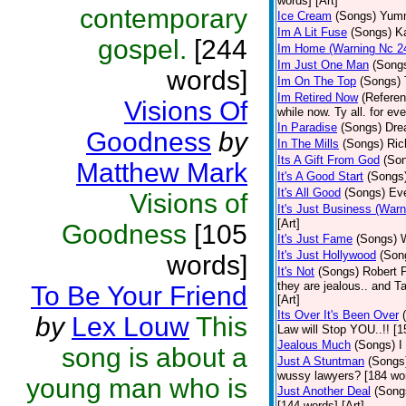
words] [Art]
contemporary
Ice Cream
(Songs)
Yumm
Im A Lit Fuse
(Songs)
K
gospel.
[244
Im Home (Warning Nc 2
Im Just One Man
(Song
words]
Im On The Top
(Songs)
Im Retired Now
(Referen
Visions Of
while now. Ty all. for ev
In Paradise
(Songs)
Drea
Goodness
by
In The Mills
(Songs)
Ric
Its A Gift From God
(So
Matthew Mark
It's A Good Start
(Songs
It's All Good
(Songs)
Eve
Visions of
It's Just Business (War
[Art]
Goodness
[105
It's Just Fame
(Songs)
It's Just Hollywood
(Son
words]
It's Not
(Songs)
Robert 
they are jealous.. and T
To Be Your Friend
[Art]
Its Over It's Been Over
by
Lex Louw
This
Law will Stop YOU..!! [1
Jealous Much
(Songs)
I
song is about a
Just A Stuntman
(Songs
wussy lawyers? [184 wor
young man who is
Just Another Deal
(Song
[144 words] [Art]