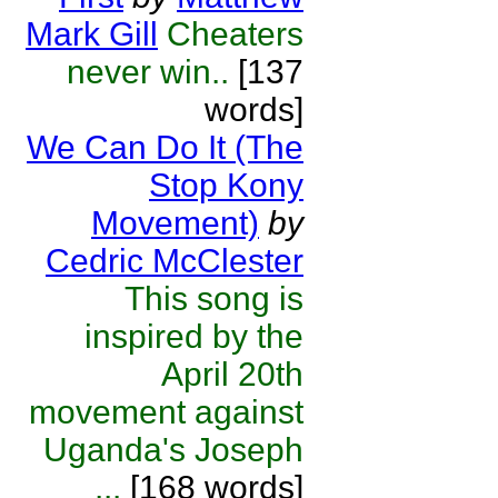
Mark Gill
Cheaters
never win..
[137
words]
We Can Do It (The
Stop Kony
Movement)
by
Cedric McClester
This song is
inspired by the
April 20th
movement against
Uganda's Joseph
...
[168 words]