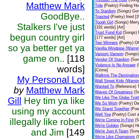
Matthew Mark
Tide
(Poetry)
Finding Ho
To Stardom
(Songs)
Gon
GoodBye..
Toasted
(Poetry)
fried [
Tough Girl
(Songs)
Merry
Stalkers I've just
[191 words] [Art]
Trust Fund Kid
(Songs)
begun country girl
[177 words] [Art]
Two Winners
(Poetry)
Oh
so ya better get ya
Vanilla Windpipe (Warni
Varoom Varoom
(Songs)
game on..
[118
Vendor Of Stardom
(Son
Violence Is No Answer
(
words]
[Crime]
Walking The Destination
My Personal Lot
Wall Street Kids (Warni
Wanted To
(Reference)
by
Matthew Mark
Waves Of Greatness
(S
We Like The Globe Trott
Gill
Hey tim ya like
We So Wish
(Poetry)
Da
using my account
We Stand Together
(Poe
Well Yea
(Poetry)
Cost a
illegally like robert
We're Coming In First
(S
We're Golden
(Songs)
He
and Jim
[149
We're Just A Team
(Son
We're Like Champions
(