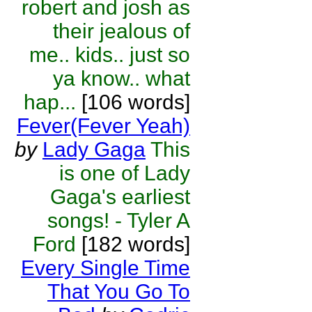
robert and josh as
their jealous of
me.. kids.. just so
ya know.. what
hap...
[106 words]
Fever(Fever Yeah)
by
Lady Gaga
This
is one of Lady
Gaga's earliest
songs! - Tyler A
Ford
[182 words]
Every Single Time
That You Go To