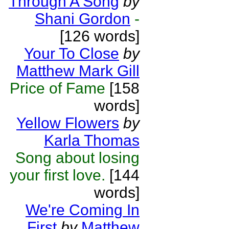
Through A Song
by
Shani Gordon
-
[126 words]
Your To Close
by
Matthew Mark Gill
Price of Fame
[158
words]
Yellow Flowers
by
Karla Thomas
Song about losing
your first love.
[144
words]
We're Coming In
First
by
Matthew