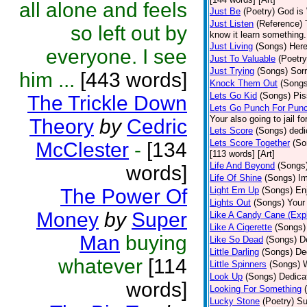
all alone and feels
Just Be
(Poetry)
God is 
Just Listen
(Reference)
so left out by
know it learn something..
Just Living
(Songs)
Here
everyone. I see
Just To Valuable
(Poetry
Just Trying
(Songs)
Sorr
him ...
[443 words]
Knock Them Out
(Songs
Lets Go Kid
(Songs)
Pis
The Trickle Down
Lets Go Punch For Pun
Your also going to jail f
Theory
by
Cedric
Lets Score
(Songs)
dedi
Lets Score Together
(So
McClester
-
[134
[113 words] [Art]
Life And Beyond
(Songs
words]
Life Of Shine
(Songs)
Im
The Power Of
Light Em Up
(Songs)
En
Lights Out
(Songs)
Your 
Money
by
Super
Like A Candy Cane (Expl
Like A Cigerette
(Songs)
Man
buying
Like So Dead
(Songs)
D
Little Darling
(Songs)
De
whatever
[114
Little Spinners
(Songs)
W
Look Up
(Songs)
Dedica
words]
Looking For Something
Lucky Stone
(Poetry)
Su