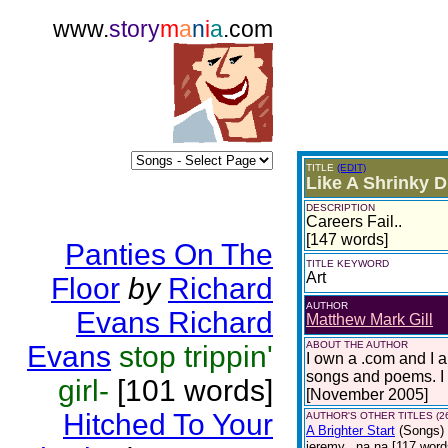
www.
story
m
a
n
i
a
.com
TITLE
(EDIT)
Like A Shrinky D
DESCRIPTION
Careers Fail..
[147 words]
Panties On The
TITLE KEYWORD
Art
Floor
by
Richard
AUTHOR
Evans Richard
Matthew Mark Gill
ABOUT THE AUTHOR
Evans
stop trippin'
I own a .com and I 
songs and poems. I 
girl-
[101 words]
[November 2005]
Hitched To Your
AUTHOR'S OTHER TITLES (2
A Brighter Start
(Songs)
jeremy.. na na [117 words