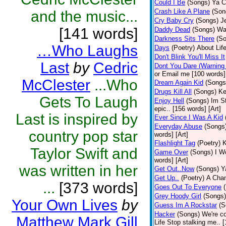
Could I Be
(Songs)
Ya C
Crash Like A Plane
(Son
and the music...
Cry Baby Cry
(Songs)
J
[141 words]
Daddy Dead
(Songs)
Wak
Darkness Sits There
(S
…Who Laughs
Days
(Poetry)
About Life
Don't Blink You'll Miss It
Last
by
Cedric
Dont You Dare (Warning
or Email me [100 words] 
McClester
...Who
Dream Again Kid
(Songs
Drugs Kill All
(Songs)
Ke
Gets To Laugh
Enjoy Hell
(Songs)
Im St
epic.. [156 words] [Art]
Last is inspired by
Ever Since I Was A Kid
Everyday Abuse
(Songs
country pop star
words] [Art]
Flashlight Tag
(Poetry)
K
Taylor Swift and
Game Over
(Songs)
I Wo
words] [Art]
was written in her
Get Out..Now
(Songs)
Y
Get Up..
(Poetry)
A Cham
...
[373 words]
Goes Out To Everyone
Grey Hoody Girl
(Songs)
Your Own Lives
by
Guess Im A Rockstar
(S
Hacker
(Songs)
We're c
Matthew Mark Gill
Life Stop stalking me.. 