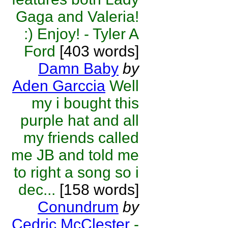
Gaga and Valeria!
:) Enjoy! - Tyler A
Ford
[403 words]
Damn Baby
by
Aden Garccia
Well
my i bought this
purple hat and all
my friends called
me JB and told me
to right a song so i
dec...
[158 words]
Conundrum
by
Cedric McClester
-