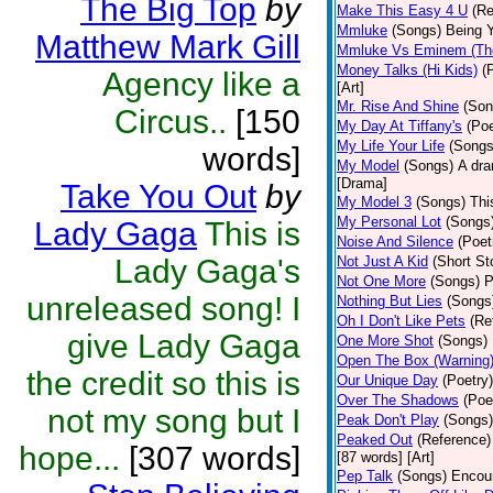
The Big Top
by
Make This Easy 4 U
(Re
Mmluke
(Songs)
Being Y
Matthew Mark Gill
Mmluke Vs Eminem (Th
Money Talks (Hi Kids)
(
Agency like a
[Art]
Mr. Rise And Shine
(Son
Circus..
[150
My Day At Tiffany's
(Poe
My Life Your Life
(Songs
words]
My Model
(Songs)
A dra
[Drama]
Take You Out
by
My Model 3
(Songs)
Thi
My Personal Lot
(Songs
Lady Gaga
This is
Noise And Silence
(Poet
Lady Gaga's
Not Just A Kid
(Short St
Not One More
(Songs)
P
unreleased song! I
Nothing But Lies
(Songs
Oh I Don't Like Pets
(Re
give Lady Gaga
One More Shot
(Songs)
Open The Box (Warning
the credit so this is
Our Unique Day
(Poetry)
Over The Shadows
(Poe
not my song but I
Peak Don't Play
(Songs)
Peaked Out
(Reference)
hope...
[307 words]
[87 words] [Art]
Pep Talk
(Songs)
Encour