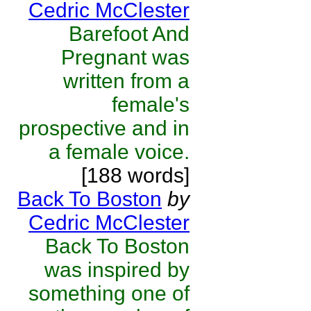
Cedric McClester
Barefoot And
Pregnant was
written from a
female's
prospective and in
a female voice.
[188 words]
Back To Boston
by
Cedric McClester
Back To Boston
was inspired by
something one of