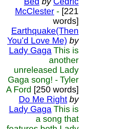
Bed
by
Cedric
McClester
-
[221
words]
Earthquake(Then
You'd Love Me)
by
Lady Gaga
This is
another
unreleased Lady
Gaga song! - Tyler
A Ford
[250 words]
Do Me Right
by
Lady Gaga
This is
a song that
features both Lady