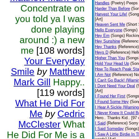
Handles
(Poetry)
Peeps 
Concentrate on
Harder Than Before
(So
Harvest Your Life!
(Song
you told ya I was
[Art]
Heaven Sent Me
(Short 
done playing
Hello Everyone
(Songs)
Hey Em
(Songs)
Rocking
around :) a new
Hey Sunshine
(Referenc
Hey Thanks
(Reference)
me
[108 words]
Heys D
(Reference)
Hell
Higher Than You
(Songs
Your Everyday
Hold Your Head Up
(Son
Smile
by
Matthew
How To Reach Peak Sta
I Am Not
(Reference)
Not
Mark Gill
Happy..
I Can't Go Back! (Warni
I Dont Need Your Deal
(
[119 words]
[Art]
I Found Her First
(Songs
What He Did For
I Found Some Hey
(Son
I Hear A Sickle (Warnin
Me
by
Cedric
I Never Knew It Could B
Hero.. Thanks Kid.. [97 
McClester
What
I Said
(Reference)
Sorry
I Said Someday
(Songs)
He Did For Me is a
I Saw A Little Birdie In T