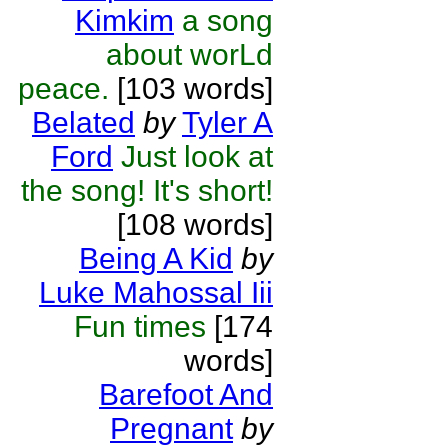
Kimkim
a song
about worLd
peace.
[103 words]
Belated
by
Tyler A
Ford
Just look at
the song! It's short!
[108 words]
Being A Kid
by
Luke Mahossal Iii
Fun times
[174
words]
Barefoot And
Pregnant
by