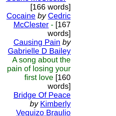
[166 words]
Cocaine
by
Cedric
McClester
-
[167
words]
Causing Pain
by
Gabrielle D Bailey
A song about the
pain of losing your
first love
[160
words]
Bridge Of Peace
by
Kimberly
Vequizo Braulio