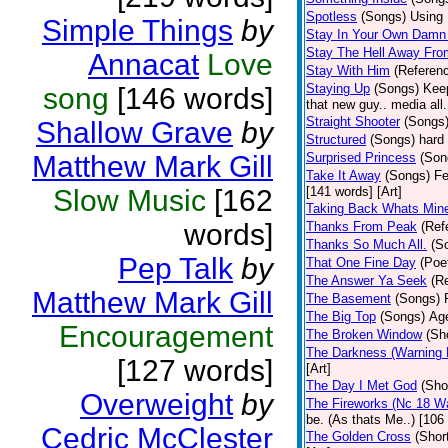
Spotless
(Songs)
Using 
Simple Things
by
Stay In Your Own Damn 
Stay The Hell Away Fr
Annacat
Love
Stay With Him
(Referen
Staying Up
(Songs)
Keep
song
[146 words]
that new guy.. media all.
Straight Shooter
(Songs
Shallow Grave
by
Structured
(Songs)
hard 
Matthew Mark Gill
Surprised Princess
(Son
Take It Away
(Songs)
Fe
Slow Music
[162
[141 words] [Art]
Taking Back Whats Mine
words]
Thanks From Peak
(Ref
Thanks So Much All.
(S
Pep Talk
by
That One Fine Day
(Poe
The Answer Ya Seek
(R
Matthew Mark Gill
The Basement
(Songs)
The Big Top
(Songs)
Age
Encouragement
The Broken Window
(Sh
The Darkness (Warning 
[127 words]
[Art]
The Day I Met God
(Sho
Overweight
by
The Fireworks (Nc 18 Wa
be. (As thats Me..) [106 
Cedric McClester
The Golden Cross
(Shor