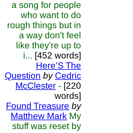
a song for people
who want to do
rough things but in
a way don't feel
like they're up to
i...
[452 words]
Here’S The
Question
by
Cedric
McClester
-
[220
words]
Found Treasure
by
Matthew Mark
My
stuff was reset by