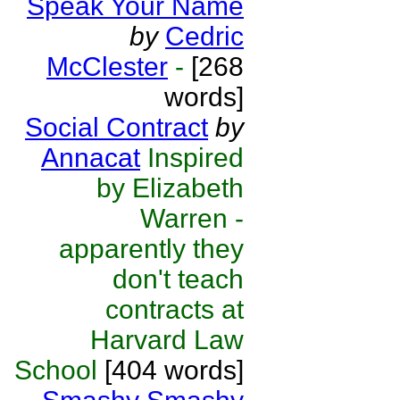
Speak Your Name
by
Cedric
McClester
-
[268
words]
Social Contract
by
Annacat
Inspired
by Elizabeth
Warren -
apparently they
don't teach
contracts at
Harvard Law
School
[404 words]