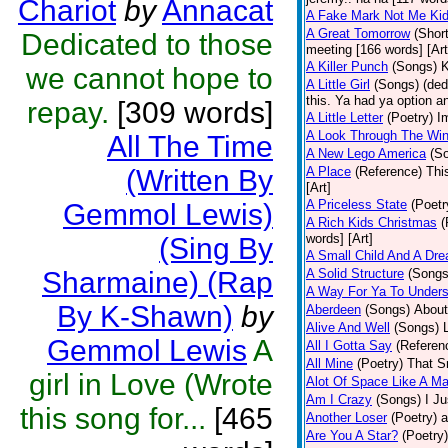
Chariot
by
Annacat
A Fake Mark Not Me Ki
A Great Tomorrow
(Short
Dedicated to those
meeting [166 words] [Art
A Killer Punch
(Songs)
K
we cannot hope to
A Little Girl
(Songs)
(ded
this. Ya had ya option a
repay.
[309 words]
A Little Letter
(Poetry)
I
A Look Through The Wi
All The Time
A New Lego America
(S
(Written By
A Place
(Reference)
Thi
[Art]
A Priceless State
(Poetr
Gemmol Lewis)
A Rich Kids Christmas
(
words] [Art]
(Sing By
A Small Child And A Dr
Sharmaine) (Rap
A Solid Structure
(Songs
A Way For Ya To Under
By K-Shawn)
by
Aberdeen
(Songs)
About
Alive And Well
(Songs)
Gemmol Lewis
A
All I Gotta Say
(Referen
All Mine
(Poetry)
That Sm
girl in Love (Wrote
Alot Of Space Like A Ma
Am I Crazy
(Songs)
I Ju
this song for...
[465
Another Loser
(Poetry)
a
Are You A Star?
(Poetry)