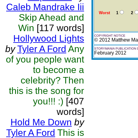
Caleb Mandrake Iii
Worst
1
2
Skip Ahead and
Win
[117 words]
Hollywood Lights
COPYRIGHT NOTICE
© 2012 Matthew Mar
by
Tyler A Ford
Any
STORYMANIA PUBLICATION 
February 2012
of you people want
to become a
celebrity? Then
this is the song for
you!!! :)
[407
words]
Hold Me Down
by
Tyler A Ford
This is