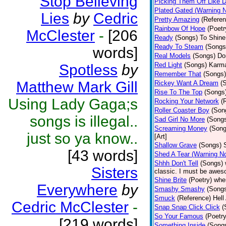
Stop Believing
Picking Them Off Like 
Plated Gated (Warning 
Lies
by
Cedric
Pretty Amazing
(Referen
Rainbow Of Hope
(Poetr
McClester
-
[206
Ready
(Songs)
To Shine.
Ready To Steam
(Songs
words]
Real Models
(Songs)
Do
Red Light
(Songs)
Karma
Spotless
by
Remember That
(Songs)
Matthew Mark Gill
Rickey Want A Dream
(
Rise To The Top
(Songs
Using Lady Gaga;s
Rocking Your Network
(
Roller Coaster Boy
(Son
songs is illegal..
Sad Girl No More
(Song
Screaming Money
(Song
just so ya know..
[Art]
Shallow Grave
(Songs)
[43 words]
Shed A Tear (Warning N
Shhh Don't Tell
(Songs)
Sisters
classic. I must be aweso
Shine Brite
(Poetry)
whe
Everywhere
by
Smashy Smashy
(Song
Smuck
(Reference)
Hell
Cedric McClester
-
Snap Snap Click Click
(
So Your Famous
(Poetry
[219 words]
Something Inside
(Song