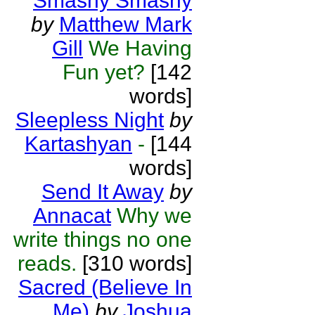
Smashy Smashy
by
Matthew Mark
Gill
We Having
Fun yet?
[142
words]
Sleepless Night
by
Kartashyan
-
[144
words]
Send It Away
by
Annacat
Why we
write things no one
reads.
[310 words]
Sacred (Believe In
Me)
by
Joshua