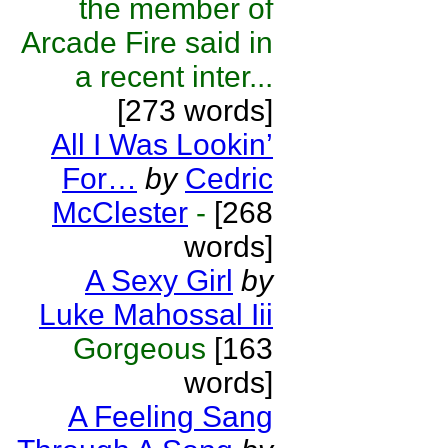
the member of
Arcade Fire said in
a recent inter...
[273 words]
All I Was Lookin’
For…
by
Cedric
McClester
-
[268
words]
A Sexy Girl
by
Luke Mahossal Iii
Gorgeous
[163
words]
A Feeling Sang