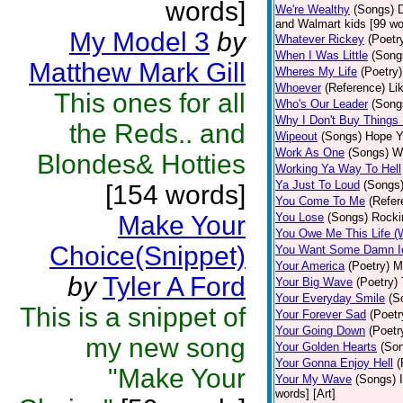
words]
We're Wealthy
(Songs)
D
and Walmart kids [99 wor
My Model 3
by
Whatever Rickey
(Poetr
When I Was Little
(Song
Matthew Mark Gill
Wheres My Life
(Poetry)
Whoever
(Reference)
Li
This ones for all
Who's Our Leader
(Song
Why I Don't Buy Things
the Reds.. and
Wipeout
(Songs)
Hope Ya
Work As One
(Songs)
Wi
Blondes& Hotties
Working Ya Way To Hell
Ya Just To Loud
(Songs
[154 words]
You Come To Me
(Refer
Make Your
You Lose
(Songs)
Rocki
You Owe Me This Life (
Choice(Snippet)
You Want Some Damn I
Your America
(Poetry)
M
by
Tyler A Ford
Your Big Wave
(Poetry)
Your Everyday Smile
(S
This is a snippet of
Your Forever Sad
(Poetr
Your Going Down
(Poetr
my new song
Your Golden Hearts
(So
Your Gonna Enjoy Hell
(
"Make Your
Your My Wave
(Songs)
words] [Art]