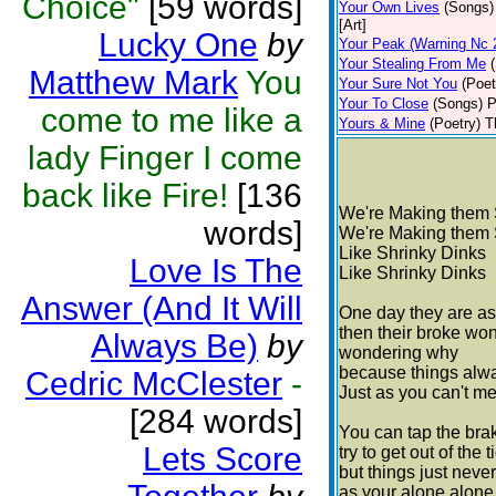
Choice"
[59 words]
Your Own Lives
(Songs)
[Art]
Lucky One
by
Your Peak (Warning Nc 
Your Stealing From Me
Matthew Mark
You
Your Sure Not You
(Poet
Your To Close
(Songs)
P
come to me like a
Yours & Mine
(Poetry)
T
lady Finger I come
back like Fire!
[136
We're Making them 
words]
We're Making them 
Like Shrinky Dinks
Love Is The
Like Shrinky Dinks
Answer (And It Will
One day they are as
then their broke wo
Always Be)
by
wondering why
because things alwa
Cedric McClester
-
Just as you can't m
[284 words]
You can tap the brak
Lets Score
try to get out of the 
but things just never
as your alone alone 