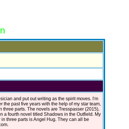
on
ician and put out writing as the spirit moves. I'm
r the past five years with the help of my star team,
in three parts. The novels are Tresspasser (2015),
n a fourth novel titled Shadows in the Outfield. My
 in three parts is Angel Hug. They can all be
com.