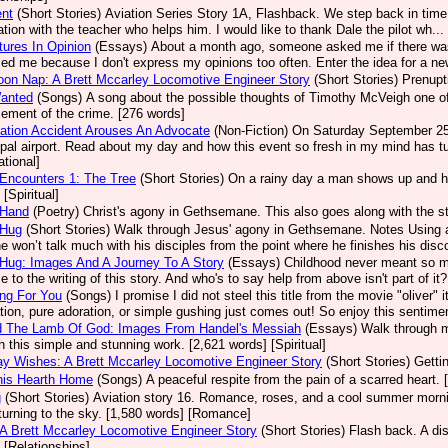
ent
(Short Stories)
Aviation Series Story 1A, Flashback. We step back in time 
ation with the teacher who helps him. I would like to thank Dale the pilot wh.
ures In Opinion
(Essays)
About a month ago, someone asked me if there was
sed me because I don't express my opinions too often. Enter the idea for a new
oon Nap: A Brett Mccarley Locomotive Engineer Story
(Short Stories)
Prenupt
Wanted
(Songs)
A song about the possible thoughts of Timothy McVeigh one of A
ement of the crime. [276 words]
ation Accident Arouses An Advocate
(Non-Fiction)
On Saturday September 25, 
pal airport. Read about my day and how this event so fresh in my mind has tu
ational]
Encounters 1: The Tree
(Short Stories)
On a rainy day a man shows up and he
[Spiritual]
 Hand
(Poetry)
Christ's agony in Gethsemane. This also goes along with the st
 Hug
(Short Stories)
Walk through Jesus' agony in Gethsemane. Notes Using a
e won’t talk much with his disciples from the point where he finishes his disco
Hug: Images And A Journey To A Story
(Essays)
Childhood never meant so m
e to the writing of this story. And who's to say help from above isn't part of it
ng For You
(Songs)
I promise I did not steel this title from the movie "olive
ation, pure adoration, or simple gushing just comes out! So enjoy this sentimen
d The Lamb Of God: Images From Handel's Messiah
(Essays)
Walk through m
h this simple and stunning work. [2,621 words] [Spiritual]
ay Wishes: A Brett Mccarley Locomotive Engineer Story
(Short Stories)
Getti
his Hearth Home
(Songs)
A peaceful respite from the pain of a scarred heart. 
g
(Short Stories)
Aviation story 16. Romance, roses, and a cool summer mornin
turning to the sky. [1,580 words] [Romance]
 A Brett Mccarley Locomotive Engineer Story
(Short Stories)
Flash back. A dis
 [Relationships]