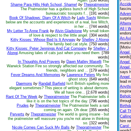
Again.
[150 words]
Accid
Shame Para Hills High School, Shame!
by
Thepratmeister
fascin
The Pratmeister has a gutless bunch of High School
bureaucratic tosspots f...
[191 words]
Advent
Book Of Shadows: Diary Of A Witch
by
Lady Sashi
Written
surpri
below are the accounts and experiences of a real, live Witch,
Aftern
in her ...
[744 words]
All I 
My Letter To Anne Frank
by
Alvin Gladstone
My small token
endors
of love & respect to the little angel.
[304 words]
An Avi
Kitty Kisses: Whose Bed Is It Anyway
by
Shelley J Alongi
munici
The family bed cat style.
[750 words]
[Motiv
Kitty Kisses: Peter Jennings And Cat Company
by
Shelley J
Angel 
Alongi
Amusing tales of cats just when you need them.
[789
words] 
words]
In Thoughts And Prayers
by
Dawn Matley Maselli
The
Angel
Warwick Station Fire so strongly affected our community. To
Angel
friends, neighbors and ...
[179 words]
says h
Fever Dreams And Memories
by
Lawrence Peters
My first
Angel 
ghost story.
[649 words]
lead m
Daemons
by
Randall Barfield
Isn't British spelling more
Anythi
elegant sometimes? This piece of writing is about demons.
inspir
We all have one...
[2,678 words]
Behol
Rant Of The Week
by
Thepratmeister
The Pratmeister tells it
throug
like it is on the hot topics of the day.
[796 words]
Prudes
by
Thepratmeister
The Pratmeister feels a rant
Birthd
coming on again. Oh dear.
[355 words]
Call T
Perverts
by
Thepratmeister
The world is going insane - but
Callin
the pratmeister will reassure you you're not alone in thinking
him re
so.
[322 words]
Carol:
Nicole Cornes Can Suck My Balls
by
Thepratmeister
The
words]