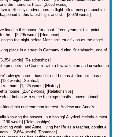
and the moments that... [2,663 words]
five in Shelley's adventures in flight offers new perspective
happened in this latest flight and st... [2,028 words]
lived in this house for about fifteen years at this point,
s for he... [2,295 words] [Romance]
angels the night before Messiah's crucifixion as the angel
 taking place in a street in Germany during Kristalnacht, one of
[6,354 words] [Relationships]
, life presents the Crance's with a few welcome and unwelcome
re's always hope. I based it on Thomas Jefferson's loss of
 [138 words] [Spiritual]
in Vietnam. [1,225 words] [History]
ett's house. [2,842 words] [Relationships]
work of fiction with some theology mostly conversational.
 on friendship and common interest, Andrew and Anne's
eally knowing the answer...but hoping! A lyrical melody almost
. [190 words] [Relationships]
piloting work, and Anne, living her life as a teacher, continue
 acro... [2,664 words] [Romance]