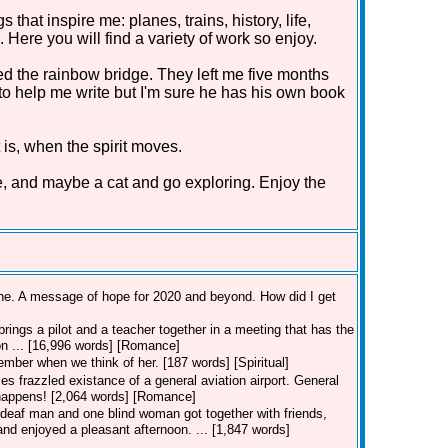
that inspire me: planes, trains, history, life,
Here you will find a variety of work so enjoy.
d the rainbow bridge. They left me five months
 to help me write but I'm sure he has his own book
 is, when the spirit moves.
e, and maybe a cat and go exploring. Enjoy the
line. A message of hope for 2020 and beyond. How did I get
rings a pilot and a teacher together in a meeting that has the
ion ... [16,996 words] [Romance]
member when we think of her. [187 words] [Spiritual]
es frazzled existance of a general aviation airport. General
t happens! [2,064 words] [Romance]
deaf man and one blind woman got together with friends,
nd enjoyed a pleasant afternoon. ... [1,847 words]