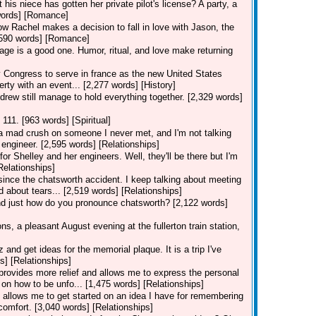
his niece has gotten her private pilot's license? A party, a
7 words] [Romance]
how Rachel makes a decision to fall in love with Jason, the
[3,590 words] [Romance]
iage is a good one. Humor, ritual, and love make returning
ongress to serve in france as the new United States
erty with an event... [2,277 words] [History]
drew still manage to hold everything together. [2,329 words]
 111. [963 words] [Spiritual]
e a mad crush on someone I never met, and I'm not talking
engineer. [2,595 words] [Relationships]
for Shelley and her engineers. Well, they'll be there but I'm
Relationships]
 since the chatsworth accident. I keep talking about meeting
d about tears... [2,519 words] [Relationships]
and just how do you pronounce chatsworth? [2,122 words]
s, a pleasant August evening at the fullerton train station,
nd get ideas for the memorial plaque. It is a trip I've
s] [Relationships]
n provides more relief and allows me to express the personal
on how to be unfo... [1,475 words] [Relationships]
on allows me to get started on an idea I have for remembering
comfort. [3,040 words] [Relationships]