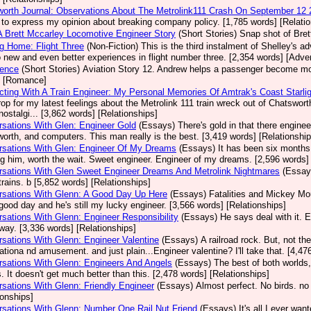
orth Journal: Observations About The Metrolink111 Crash On September 12
 to express my opinion about breaking company policy. [1,785 words] [Relatio
A Brett Mccarley Locomotive Engineer Story
(Short Stories)
Snap shot of Bret
g Home: Flight Three
(Non-Fiction)
This is the third instalment of Shelley's a
o new and even better experiences in flight number three. [2,354 words] [Adve
dence
(Short Stories)
Aviation Story 12. Andrew helps a passenger become more
] [Romance]
ting With A Train Engineer: My Personal Memories Of Amtrak's Coast Starlig
op for my latest feelings about the Metrolink 111 train wreck out of Chatsw
ostalgi... [3,862 words] [Relationships]
sations With Glen: Engineer Gold
(Essays)
There's gold in that there enginee
orth, and computers. This man really is the best. [3,419 words] [Relationship
rsations With Glen: Engineer Of My Dreams
(Essays)
It has been six months s
g him, worth the wait. Sweet engineer. Engineer of my dreams. [2,596 words] 
sations With Glen Sweet Engineer Dreams And Metrolink Nightmares
(Essay
trains. b [5,852 words] [Relationships]
rsations With Glenn: A Good Day Up Here
(Essays)
Fatalities and Mickey Mo
good day and he's still my lucky engineer. [3,566 words] [Relationships]
sations With Glenn: Engineer Responsibility
(Essays)
He says deal with it. 
ay. [3,336 words] [Relationships]
sations With Glenn: Engineer Valentine
(Essays)
A railroad rock. But, not t
ationa nd amusement. and just plain...Engineer valentine? I'll take that. [4,47
sations With Glenn: Engineers And Angels
(Essays)
The best of both worlds,
. It doesn't get much better than this. [2,478 words] [Relationships]
sations With Glenn: Friendly Engineer
(Essays)
Almost perfect. No birds. no
ionships]
sations With Glenn: Number One Rail Nut Friend
(Essays)
It's all I ever wa