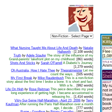
www.
story
m
a
n
i
a
.com
TITLE
(
Kitt
What Nursing Taught Me About Life And Death
by
Natalie
DESCRI
Flee 
Hallworth
-
[2,108 words]
Truth
by
Adele Staufer
The story of the influence of my
[1,08
Grand-parents' lakefront plot on my childhood.
[861 words]
TITLE
Shots And Sticks
by
Sarah O'Farrell
A Diabetic's Journey.
Anim
[1,279 words]
Oh Australia, How I Hate Thee
by
Thepratmeister
Let me
AUTHO
count the ways...
[505 words]
Shell
My First Break
by
Mike Raudenbush
This is a non-fiction
story about the first time I broke a bone. It is short and fast.
ABOUT
With a fe...
[992 words]
My na
Life On High
by
Rose Reitman
This peice describes my year
not i
long experience of getting high. I became accustomed to
I hav
releasing fro...
[1,414 words]
Brave
Vitry-Sur-Seine Half-Marathon - April 23, 2006
by
Terry
book 
Kaufman
After running the Paris Half-Marathon over a month
ago, I decide...
[777 words]
purc
Purge - Goodbye
by
Briony Carvalho
-
[487 words]