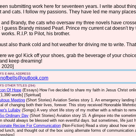
been submitting work here for seventeen years. I write about things 
t and cats. I follow my passions. They have led me many places. 
 and Brandy, the cats who oversaw my three novels have crosse
: I guess Brandy missed Pearl. Prince my current cat doesn't try
 works. R.I.P. to Pilot, his brother.
st also thank cold and hot weather for driving me to write. That
ere we go! Kick off your shoes, grab the beverage of your choic
 and keep dreaming!
 2020]
'S E-MAIL ADDRESS
nofbells@outlook.com
'S OTHER TITLES (294)
con Of Hope
(Essays)
How I've decided to share my faith in Jesus Christ on
[1,390 words] [Spiritual]
uitous Meeting
(Short Stories)
Aviation Series story 1. An emergency landing b
ial of changing both their lives, forever. This story received Honorable Mehnt
er's Lullaby
(Songs)
A very short life story of my mother with a refrain to re
So Ordinary Day
(Short Stories)
Aviation story 15. A glimpse into the sometim
on should always be blessed with non eventful days. but sometimes, life jus
sionate Recipe For Communication
(Non-Fiction)
Read a story about how one 
ed lunch, and thought out of the box using alternate forms of communication a
ionships]