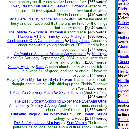
that's probably not like any you've heard before.
[767 words]
as a l
Every Breath You Take
by
Steven L Howard
A letter to my
Flight
children: In two separate accidents, two families of our
on why
friends buried a ...
[410 words]
[Adven
Dad's Here To Play
by
Steven L Howard
Can we become so
Follow
busy and self-absorbed that there is no time for the things
that matter mos...
[2,049 words]
For L
The Beagle
by
Amber A Whitman
A short piece.
[489 words]
time f
Happens All The Time
by
Lucy Midnight
-
[530 words]
Geths
Confessions Of A Caffeine Junkie
by
Nancy Rider
About my
awaits
encounter with a young cashier at KFC. I tried to be a
Glass
positive influ...
[577 words]
the ac
An Aviation Accident Arouses An Advocate
by
Shelley J
Goodby
Alongi
On Saturday September 25, 2004, a plane went down
Groun
while taking off fro...
[2,007 words]
surpri
Sleepy Eyes
by
Sasu
A poem about a man who cant take it
in a world full of greed, and has to end it.. I have no
Hey Li
psychol...
[77 words]
his wi
Playing With My Hair
by
Skyler Drevan
This is a piece that I
Hill N
thought about writing while driving up the Florida Turnpike
House:
from We...
[228 words]
Hypoth
I Miss You So Very Much
by
Skyler Drevan
(Just For You)
[2,420
[493 words]
Instru
The Best Grocery Shopping Experience Ever And Other
relati
Activities
by
Shelley J Alongi
Another communication story
about my deaf friend...
[1,572 words]
I've O
Minimum Wage & The Typewriters
by
Don Everett Pearce
celtic
Eulogy for a Poet.
[1,447 words]
Kisse
The Self-Appointed Altruists
by
Sam Vaknin
Their arrival
the re
portends rising local prices and a culture shock. Many of