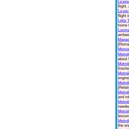
Licen
flight
Licori
flight
Little
home f
Losing
ambass
Manag
[Roma
Memori
Metrol
about 
Metrol
finish
Metrol
engine
Metrol
[Relat
Metrol
and ro
Metrol
needed
Metrol
lesson
Metrol
the en