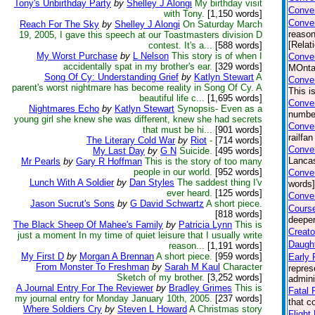
Tony's Unbirthday Party
by
Shelley J Alongi
My birthday visit
Conver
with Tony.
[1,150 words]
Conve
Reach For The Sky
by
Shelley J Alongi
On Saturday March
reason
19, 2005, I gave this speech at our Toastmasters division D
[Relat
contest. It's a...
[588 words]
My Worst Purchase
by
L Nelson
This story is of when I
Conver
accidentally spat in my brother's ear.
[329 words]
MOntan
Song Of Cy: Understanding Grief
by
Katlyn Stewart
A
Conver
parent's worst nightmare has become reality in Song Of Cy. A
This i
beautiful life c...
[1,695 words]
Conver
Nightmares Echo
by
Katlyn Stewart
Synopsis- Even as a
number
young girl she knew she was different, knew she had secrets
Conver
that must be hi...
[901 words]
railfa
The Literary Cold War
by
Riot
-
[714 words]
Conver
My Last Day
by
G N
Suicide.
[495 words]
Lancas
Mr Pearls
by
Gary R Hoffman
This is the story of too many
people in our world.
[952 words]
Conver
Lunch With A Soldier
by
Dan Styles
The saddest thing I'v
words]
ever heard.
[125 words]
Conver
Jason Sucrut's Sons
by
G David Schwartz
A short piece.
Course
[818 words]
deeper
The Black Sheep Of Mahee's Family
by
Patricia Lynn
This is
Creato
just a moment In my time of quiet leisure that I usually write
Daught
reason...
[1,191 words]
My First D
by
Morgan A Brennan
A short piece.
[959 words]
Early 
From Monster To Freshman
by
Sarah M Kaul
Character
repres
Sketch of my brother.
[3,252 words]
admini
A Journal Entry For The Reviewer
by
Bradley Grimes
This is
Fatal F
my journal entry for Monday January 10th, 2005.
[237 words]
that c
Where Soldiers Cry
by
Steven L Howard
A Christmas story
Flight