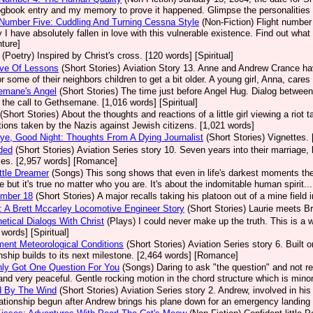
ogbook entry and my memory to prove it happened. Glimpse the personalities 
 Number Five: Cuddling And Turning Cessna Style
(Non-Fiction)
Flight number 
 I have absolutely fallen in love with this vulnerable existence. Find out what 
ture]
(Poetry)
Inspired by Christ's cross. [120 words] [Spiritual]
ove Of Lessons
(Short Stories)
Aviation Story 13. Anne and Andrew Crance have 
or some of their neighbors children to get a bit older. A young girl, Anna, care
emane's Angel
(Short Stories)
The time just before Angel Hug. Dialog between 
 the call to Gethsemane. [1,016 words] [Spiritual]
(Short Stories)
About the thoughts and reactions of a little girl viewing a riot
tions taken by the Nazis against Jewish citizens. [1,021 words]
e, Good Night: Thoughts From A Dying Journalist
(Short Stories)
Vignettes. 
ded
(Short Stories)
Aviation Series story 10. Seven years into their marriage
ses. [2,957 words] [Romance]
ttle Dreamer
(Songs)
This song shows that even in life's darkest moments the
fe but it's true no matter who you are. It's about the indomitable human spirit...
umber 18
(Short Stories)
A major recalls taking his platoon out of a mine field 
 A Brett Mccarley Locomotive Engineer Story
(Short Stories)
Laurie meets Br
etical Dialogs With Christ
(Plays)
I could never make up the truth. This is a 
 words] [Spiritual]
ment Meteorological Conditions
(Short Stories)
Aviation Series story 6. Built
onship builds to its next milestone. [2,464 words] [Romance]
nly Got One Question For You
(Songs)
Daring to ask "the question" and not r
 and very peaceful. Gentle rocking motion in the chord structure which is minor
d By The Wind
(Short Stories)
Aviation Series story 2. Andrew, involved in his 
lationship begun after Andrew brings his plane down for an emergency landing