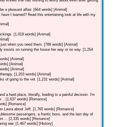
Pearl knows she has nothing to worry about even after getting
be a pleasant affair. [664 words] [Animal]
 have I learned? Read this entertaining look at life with my
nimal]
ickings. [1,019 words] [Animal]
nimal]
 just when you need them. [789 words] [Animal]
y insists on running the house her way or no way. [1,254
words] [Animal]
ords] [Animal]
words] [Animal]
therapy. [1,203 words] [Animal]
ks of going to the vet. [1,231 words] [Animal]
d a hard place, literally, leading to a painful decision. I'm
ie... [1,637 words] [Romance]
words] [Romance]
s to Laura about Jeff. [1,765 words] [Romance]
ublesome passengers, a frantic boss, and the last day of
I'm ... [2,335 words] [Romance]
ring war. [1,467 words] [History]