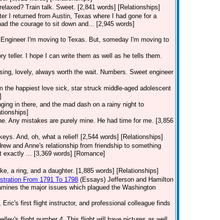
relaxed? Train talk. Sweet. [2,841 words] [Relationships]
fter I returned from Austin, Texas where I had gone for a
had the courage to sit down and... [2,945 words]
ngineer I'm moving to Texas. But, someday I'm moving to
ry teller. I hope I can write them as well as he tells them.
sing, lovely, always worth the wait. Numbers. Sweet engineer
 am the happiest love sick, star struck middle-aged adolescent
]
ging in there, and the mad dash on a rainy night to
ationships]
one. Any mistakes are purely mine. He had time for me. [3,856
keys. And, oh, what a relief! [2,544 words] [Relationships]
rew and Anne's relationship from friendship to something
t exactly ... [3,369 words] [Romance]
e, a ring, and a daughter. [1,885 words] [Relationships]
istration From 1791 To 1798
(Essays)
Jefferson and Hamilton
examines the major issues which plagued the Washington
Eric's first flight instructor, and professional colleague finds
lley's flight number 4. This flight will have pictures as well