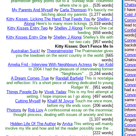
pratmeister gently points out to a "Sunday Mail" columnist
Chatsw
where she is goi...
[535 words]
I have
My Parents And Myself
by
Carla Thomson
It's basicly me
bitching about my parents.
[1,277 words]
Cold: 
Kitty Kisses: Licking The Hand That Feeds You
by
Shelley J
Comin
Alongi
Here's to many more lickings.
[1,019 words]
lead t
Kitty Kisses Entry Two
by
Shelley J Alongi
Formula One cat
Confi
feeding.
[658 words]
words
Kitty Kisses Entry One
by
Shelley J Alongi
Shelley's life with
Connec
her two cats.
[957 words]
backdr
Kitty Kisses: Don't Fence Me In
some n
Australian Suck!
by
Thepratmeister
The Pratmeister gives
Conver
you the lowdown on the worst country in the world.
[665
Chatsw
words]
Amelia Frid - Interview With Neighbours Actress
by
Ian Kidd
Conve
In 2004 I had the pleasure of interviewing former
missin
"Neighbours" ...
[1,244 words]
Conver
A Dream Comes True
by
Randall Barfield
This is nostalgia
about 
and reflection. It's a short piece of writing dedicated to young
Conve
Rodger W...
[951 words]
had a 
Things People Do
by
Vivek Yadav
This is my first attempt at
Conver
writing. I hope improve as I go along.
[497 words]
same w
Cutting Myself
by
Khalif M Joyce
Touch me once more,
Conver
before my life ends soon.
[206 words]
Inform
Photons
by
Rob Lioy
A confessional essay on the insomniac
thought process, dealing with issues of anxiety and love.
Conver
[1,107 words]
Angels
Hidden Life Of The Author
by
Aryka
This writing will mainly
Conver
involve my life and how and let the reader possibly see the ...
[Relat
[222 words]
Conver