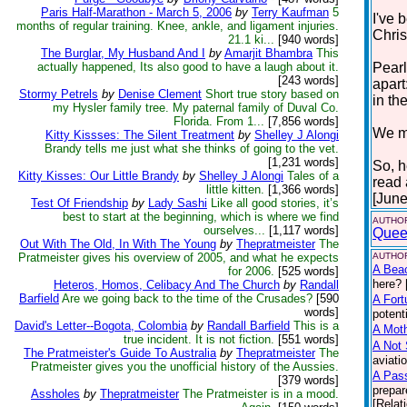
Paris Half-Marathon - March 5, 2006
by
Terry Kaufman
5
I've 
months of regular training. Knee, ankle, and ligament injuries.
Chris
21.1 ki...
[940 words]
The Burglar, My Husband And I
by
Amarjit Bhambra
This
actually happened, Its also good to have a laugh about it.
Pearl
[243 words]
apart
Stormy Petrels
by
Denise Clement
Short true story based on
in the
my Hysler family tree. My paternal family of Duval Co.
Florida. From 1...
[7,856 words]
We mu
Kitty Kissses: The Silent Treatment
by
Shelley J Alongi
Brandy tells me just what she thinks of going to the vet.
[1,231 words]
So, h
Kitty Kisses: Our Little Brandy
by
Shelley J Alongi
Tales of a
read
little kitten.
[1,366 words]
[June
Test Of Friendship
by
Lady Sashi
Like all good stories, it’s
best to start at the beginning, which is where we find
AUTHOR
ourselves...
[1,117 words]
Quee
Out With The Old, In With The Young
by
Thepratmeister
The
Pratmeister gives his overview of 2005, and what he expects
AUTHOR
A Bea
for 2006.
[525 words]
here? 
Heteros, Homos, Celibacy And The Church
by
Randall
Barfield
Are we going back to the time of the Crusades?
[590
A Fort
words]
potent
David's Letter--Bogota, Colombia
by
Randall Barfield
This is a
A Moth
true incident. It is not fiction.
[551 words]
A Not 
The Pratmeister's Guide To Australia
by
Thepratmeister
The
aviati
Pratmeister gives you the unofficial history of the Aussies.
A Pas
[379 words]
prepar
Assholes
by
Thepratmeister
The Pratmeister is in a mood.
[Relat