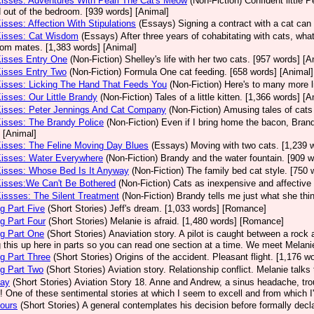
Kisses: Adventures With Pearl The Cat's Meow
(Non-Fiction)
Confident little 
 out of the bedroom. [939 words] [Animal]
Kisses: Affection With Stipulations
(Essays)
Signing a contract with a cat can 
Kisses: Cat Wisdom
(Essays)
After three years of cohabitating with cats, what
room mates. [1,383 words] [Animal]
Kisses Entry One
(Non-Fiction)
Shelley's life with her two cats. [957 words] [A
Kisses Entry Two
(Non-Fiction)
Formula One cat feeding. [658 words] [Animal]
Kisses: Licking The Hand That Feeds You
(Non-Fiction)
Here's to many more l
Kisses: Our Little Brandy
(Non-Fiction)
Tales of a little kitten. [1,366 words] [A
Kisses: Peter Jennings And Cat Company
(Non-Fiction)
Amusing tales of cats
Kisses: The Brandy Police
(Non-Fiction)
Even if I bring home the bacon, Brand
 [Animal]
Kisses: The Feline Moving Day Blues
(Essays)
Moving with two cats. [1,239 
Kisses: Water Everywhere
(Non-Fiction)
Brandy and the water fountain. [909 w
Kisses: Whose Bed Is It Anyway
(Non-Fiction)
The family bed cat style. [750 
Kisses:We Can't Be Bothered
(Non-Fiction)
Cats as inexpensive and affective 
Kissses: The Silent Treatment
(Non-Fiction)
Brandy tells me just what she thin
g Part Five
(Short Stories)
Jeff's dream. [1,033 words] [Romance]
g Part Four
(Short Stories)
Melanie is afraid. [1,480 words] [Romance]
g Part One
(Short Stories)
Anaviation story. A pilot is caught between a rock an
g this up here in parts so you can read one section at a time. We meet Melan
g Part Three
(Short Stories)
Origins of the accident. Pleasant flight. [1,176 
g Part Two
(Short Stories)
Aviation story. Relationship conflict. Melanie talk
Day
(Short Stories)
Aviation Story 18. Anne and Andrew, a sinus headache, tro
! One of these sentimental stories at which I seem to excell and from which 
ours
(Short Stories)
A general contemplates his decision before formally decla