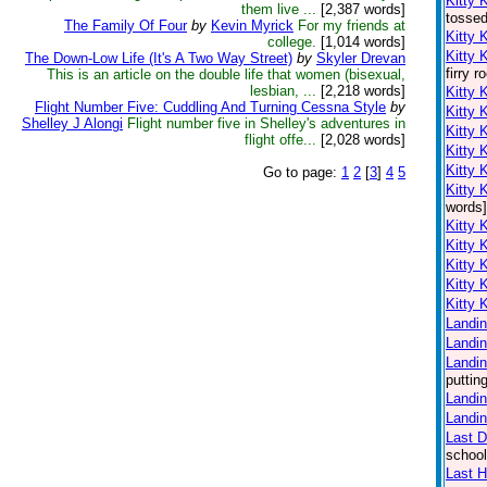
Kitty 
them live ...
[2,387 words]
tossed
The Family Of Four
by
Kevin Myrick
For my friends at
Kitty 
college.
[1,014 words]
Kitty 
The Down-Low Life (It's A Two Way Street)
by
Skyler Drevan
firry 
This is an article on the double life that women (bisexual,
lesbian, ...
[2,218 words]
Kitty 
Flight Number Five: Cuddling And Turning Cessna Style
by
Kitty 
Shelley J Alongi
Flight number five in Shelley's adventures in
Kitty 
flight offe...
[2,028 words]
Kitty 
Kitty 
Go to page:
1
2
[
3
]
4
5
Kitty 
words]
Kitty 
Kitty 
Kitty 
Kitty 
Kitty 
Landin
Landin
Landin
puttin
Landin
Landin
Last 
school
Last H