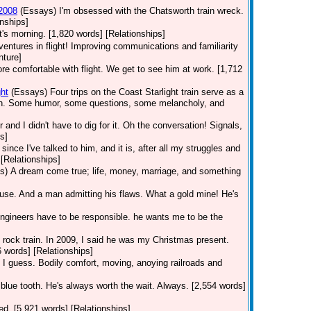
 2008
(Essays)
I'm obsessed with the Chatsworth train wreck.
nships]
t's morning. [1,820 words] [Relationships]
dventures in flight! Improving communications and familiarity
nture]
 comfortable with flight. We get to see him at work. [1,712
ht
(Essays)
Four trips on the Coast Starlight train serve as a
orth. Some humor, some questions, some melancholy, and
r and I didn't have to dig for it. Oh the conversation! Signals,
s]
ince I've talked to him, and it is, after all my struggles and
[Relationships]
s)
A dream come true; life, money, marriage, and something
use. And a man admitting his flaws. What a gold mine! He's
Engineers have to be responsible. he wants me to be the
he rock train. In 2009, I said he was my Christmas present.
6 words] [Relationships]
 I guess. Bodily comfort, moving, anoying railroads and
 blue tooth. He's always worth the wait. Always. [2,554 words]
nted. [5,921 words] [Relationships]