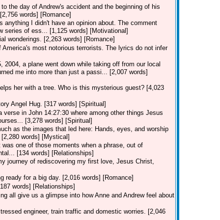
to the day of Andrew's accident and the beginning of his
.. [2,756 words] [Romance]
 anything I didn't have an opinion about. The comment
 series of ess... [1,125 words] [Motivational]
ial wonderings. [2,263 words] [Romance]
merica's most notorious terrorists. The lyrics do not infer
2004, a plane went down while taking off from our local
rned me into more than just a passi... [2,007 words]
lps her with a tree. Who is this mysterious guest? [4,023
ory Angel Hug. [317 words] [Spiritual]
 verse in John 14:27:30 where among other things Jesus
urses... [3,278 words] [Spiritual]
uch as the images that led here: Hands, eyes, and worship
? [2,280 words] [Mystical]
r" it was one of those moments when a phrase, out of
tal... [134 words] [Relationships]
y journey of rediscovering my first love, Jesus Christ,
ng ready for a big day. [2,016 words] [Romance]
[187 words] [Relationships]
g all give us a glimpse into how Anne and Andrew feel about
tressed engineer, train traffic and domestic worries. [2,046