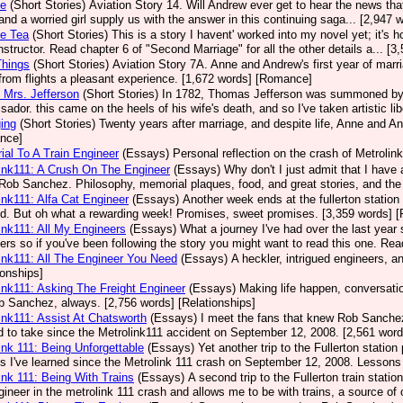
se
(Short Stories)
Aviation Story 14. Will Andrew ever get to hear the news that 
, and a worried girl supply us with the answer in this continuing saga... [2,94
ce Tea
(Short Stories)
This is a story I havent' worked into my novel yet; it's 
 instructor. Read chapter 6 of "Second Marriage" for all the other details a... 
 Things
(Short Stories)
Aviation Story 7A. Anne and Andrew's first year of marr
rom flights a pleasant experience. [1,672 words] [Romance]
 Mrs. Jefferson
(Short Stories)
In 1782, Thomas Jefferson was summoned by C
ador. this came on the heels of his wife's death, and so I've taken artistic lib
ing
(Short Stories)
Twenty years after marriage, and despite life, Anne and An
nce]
al To A Train Engineer
(Essays)
Personal reflection on the crash of Metrolink
ink111: A Crush On The Engineer
(Essays)
Why don't I just admit that I hav
Rob Sanchez. Philosophy, memorial plaques, food, and great stories, and the 
ink111: Alfa Cat Engineer
(Essays)
Another week ends at the fullerton station 
ed. But oh what a rewarding week! Promises, sweet promises. [3,359 words] [
ink111: All My Engineers
(Essays)
What a journey I've had over the last year
ers so if you've been following the story you might want to read this one. Rea
ink111: All The Engineer You Need
(Essays)
A heckler, intrigued engineers, 
ionships]
ink111: Asking The Freight Engineer
(Essays)
Making life happen, conversation
b Sanchez, always. [2,756 words] [Relationships]
ink111: Assist At Chatsworth
(Essays)
I meet the fans that knew Rob Sanchez a
 to take since the Metrolink111 accident on September 12, 2008. [2,561 word
ink 111: Being Unforgettable
(Essays)
Yet another trip to the Fullerton statio
s I've learned since the Metrolink 111 crash on September 12, 2008. Lessons 
ink 111: Being With Trains
(Essays)
A second trip to the Fullerton train stati
gineer in the metrolink 111 crash and allows me to be with trains, a source of 