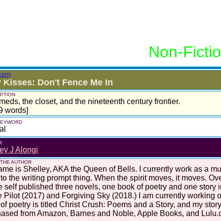
Non-Ficti
EDIT)
y Kisses: Don't Fence Me In
PTION
meds, the closet, and the nineteenth century frontier.
9 words]
 KEYWORD
al
R
ey J Alongi
 THE AUTHOR
me is Shelley, AKA the Queen of Bells. I currently work as a mus
nto the writing prompt thing. When the spirit moves, it moves. Ove
e self published three novels, one book of poetry and one story 
 Pilot (2017) and Forgiving Sky (2018.) I am currently working o
of poetry is titled Christ Crush: Poems and a Story, and my story
hased from Amazon, Barnes and Noble, Apple Books, and Lulu.