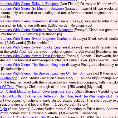
sations With Glenn: Relaxed Engineer
(Non-Fiction)
Or, maybe it's me who's 
rsations With Glenn: So Much In Between
(Essays)
It wasn't till two weeks a
 completely unrelated to railroading and met a former railroad engineer that I 
ionships]
sations With Glenn: Something About Trains
(Essays)
Yes, my Number One E
a and I'm taking you with me. [1,966 words] [Relationships]
sations With Glenn: Southern Pacific Whatever
(Essays)
Glenn is a great sto
s my friend. [3,583 words] [Relationships]
sations With Glenn: Sweet Engineer Confusion
(Essays)
Short, sweet, confu
s. [2,343 words] [Relationships]
sations With Glenn: Sweet, Lucky Engineer
(Essays)
Train 221's fatality. I
n in the world. And he's the sweet, lucky engineer. [3,301 words] [Relationships
sations With Glenn: Sweet Train Engineer
(Essays)
Signals, Chatsworth, han
ter. I'm the happiest middle-aged adolescent railfan, ever. [3,058 words] [Rel
sations With Glenn: The Bestest Engineer
(Essays)
Pick your railroad any 
 [Relationships]
sations With Glenn: The Bravest Engineer Of Them All
(Essays)
Kitties and 
 Correction
(Short Stories)
Aviation Series story 3. Can one night change And
? The teacher faced with the prospect of uninteresting company, tells the pilo
r Of Time
(Poetry)
Christ through all of time. [256 words] [Mystical]
er: A Brett Mccarley Locomotive Engineer Story
(Short Stories)
A wedding cak
Political Conflict In America: Jefferson, Hamilton, And The Washington Admin
ent two opposing factions in early United States politics. This short essay 
strations during and beyond their... [1,526 words] [History]
light
(Short Stories)
Aviation Series story 9. Reacting to Eric's death, Andrew, 
omfort comes from surprising quarters. [3,852 words] [Romance]
 Number 4: The Human Quality
(Non-Fiction)
January 13, 2004, the date for She