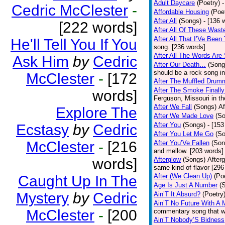
Adult Daycare
(Poetry)
-
Cedric McClester
-
Affordable Housing
(Poe
After All
(Songs)
- [136 
[222 words]
After All Of These Wast
After All That I’Ve Been
He'll Tell You If You
song. [236 words]
After All The Words Are
Ask Him
by
Cedric
After Our Death…
(Song
should be a rock song in
McClester
-
[172
After The Muffled Drum
After The Smoke Finally
words]
Ferguson, Missouri in t
After We Fall
(Songs)
Af
Explore The
After We Made Love
(S
After You
(Songs)
- [153
Ecstasy
by
Cedric
After You Let Me Go
(S
McClester
-
[216
After You’Ve Fallen
(Son
and mellow. [203 words]
words]
Afterglow
(Songs)
After
same kind of flavor [296
After (We Clean Up)
(Po
Caught Up In The
Age Is Just A Number
(
Mystery
by
Cedric
Ain’T It Absurd?
(Poetry
Ain’T No Future With A 
McClester
-
[200
commentary song that wa
Ain’T Nobody’S Bidness