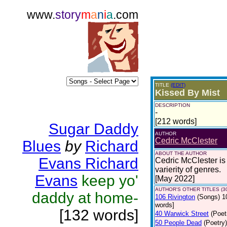
www.
story
m
a
n
i
a
.com
TITLE
(EDIT)
Kissed By Mist
DESCRIPTION
-
[212 words]
Sugar Daddy
AUTHOR
Cedric McClester
Blues
by
Richard
ABOUT THE AUTHOR
Evans Richard
Cedric McClester is 
varierity of genres.
Evans
keep yo'
[May 2022]
AUTHOR'S OTHER TITLES (3
daddy at home-
106 Rivington
(Songs)
1
words]
[132 words]
40 Warwick Street
(Poet
50 People Dead
(Poetry)