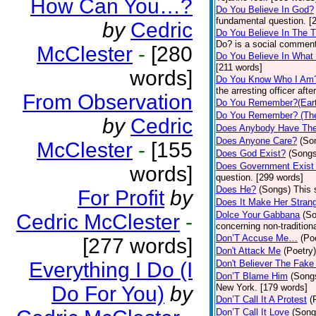
How Can You…?
Do You Believe In God?
fundamental question. [
by
Cedric
Do You Believe In The 
Do? is a social comment
McClester
-
[280
Do You Believe In What
[211 words]
words]
Do You Know Who I Am
the arresting officer af
From Observation
Do You Remember?(Eart
Do You Remember? (The
by
Cedric
Does Anybody Have The
Does Anyone Care?
(So
McClester
-
[155
Does God Exist?
(Songs
Does Government Exist
words]
question. [299 words]
Does He?
(Songs)
This 
For Profit
by
Does It Make Her Stran
Dolce Your Gabbana
(S
Cedric McClester
-
concerning non-traditiona
Don’T Accuse Me…
(Po
[277 words]
Don't Attack Me
(Poetry)
Everything I Do (I
Don't Believer The Fak
Don’T Blame Him
(Song
Do For You)
by
New York. [179 words]
Don’T Call It A Protest
(
Don’T Call It Love
(Song