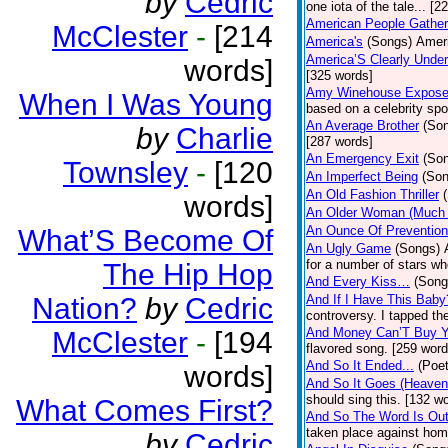
by
Cedric
one iota of the tale... [2
American People Gather
McClester
-
[214
America's
(Songs)
Ameri
America’S Clearly Under
words]
[325 words]
Amy Winehouse Expos
When I Was Young
based on a celebrity spo
An Average Brother
(So
by
Charlie
[287 words]
An Emergency Exit
(So
Townsley
-
[120
An Imperfect Being
(Son
An Old Fashion Thriller
words]
An Older Woman (Much 
An Ounce Of Prevention
What’S Become Of
An Ugly Game
(Songs)
for a number of stars wh
The Hip Hop
And Every Kiss…
(Song
Nation?
by
Cedric
And If I Have This Baby
controversy. I tapped th
And Money Can’T Buy Y
McClester
-
[194
flavored song. [259 word
And So It Ended...
(Poet
words]
And So It Goes (Heave
should sing this. [132 w
What Comes First?
And So The Word Is Ou
taken place against hom
by
Cedric