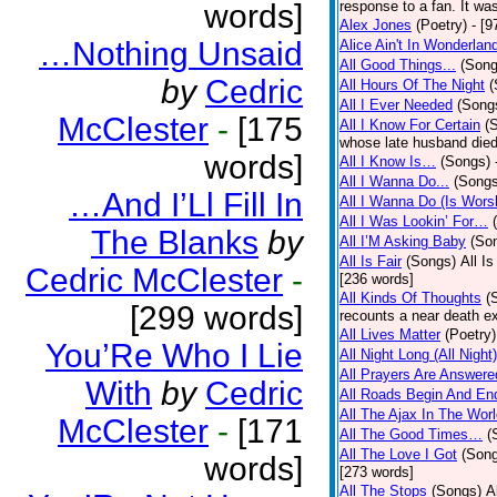
words]
response to a fan. It was
Alex Jones
(Poetry)
- [9
…Nothing Unsaid
Alice Ain't In Wonderlan
All Good Things...
(Song
by
Cedric
All Hours Of The Night
(
All I Ever Needed
(Song
McClester
-
[175
All I Know For Certain
(
whose late husband died 
words]
All I Know Is…
(Songs)
All I Wanna Do...
(Songs
…And I’Ll Fill In
All I Wanna Do (Is Wors
All I Was Lookin’ For…
The Blanks
by
All I’M Asking Baby
(So
All Is Fair
(Songs)
All I
Cedric McClester
-
[236 words]
All Kinds Of Thoughts
(
[299 words]
recounts a near death e
All Lives Matter
(Poetry)
You’Re Who I Lie
All Night Long (All Night)
All Prayers Are Answere
With
by
Cedric
All Roads Begin And En
All The Ajax In The Wor
McClester
-
[171
All The Good Times…
(
All The Love I Got
(Son
words]
[273 words]
All The Stops
(Songs)
A