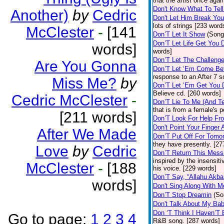
that the artist once aga
Don't Know What To Tel
Another)
by
Cedric
Don't Let Him Break You
lots of strings [233 word
McClester
-
[141
Don’T Let It Show
(Song
Don’T Let Life Get You
words]
words]
Don’T Let The Challenge
Are You Gonna
Don’T Let ‘Em Come Be
response to an After 7 s
Miss Me?
by
Don’T Let ‘Em Get You
Believe cd. [260 words]
Cedric McClester
-
Don’T Lie To Me (And Te
that is from a female's
[211 words]
Don’T Look For Help Fr
Don't Point Your Finger 
After We Made
Don’T Put Off For Tom
they have presently. [27
Love
by
Cedric
Don’T Return This Mess
inspired by the insensit
McClester
-
[188
his voice. [229 words]
Don’T Say, “Allahu Akbar
words]
Don't Sing Along With M
Don’T Stop Dreamin
(So
Don't Talk About My Ba
Don ‘T Think I Haven’T
Go to page:
1
2
3
4
R&B song. [287 words]