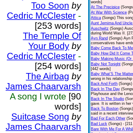
words]
Too Soon
by
At The Precipice
(Songs
At War With Science
(P
Cedric McClester
-
Attica
(Songs)
This song
[253 words]
Aunt Jemima And Uncle
Auschwitz
(Songs)
Ausc
The Temple Of
during World Was II. [27
Ayn Rand
(Songs)
Ayn R
conservatives have emb
Your Body
by
Baby Come Back To Me
Cedric McClester
-
Baby How Did It Come T
Baby Making Music (Or
[254 words]
Baby Not Tonight
(Song
[442 words]
The Airbag
by
Baby What’S The Matte
wrong in his relationship
James Chaarvarsh
Back And Forth
(Songs)
Back In The Day
(Songs
A song I wrote
[90
Playhouse and the Leno
Back In The Studio
(Son
gave. It is written in he
words]
Back To Boston
(Songs)
said in a recent intervie
Suitcase Song
by
Bad For Each Other
(So
Bad Luck
(Songs)
- [21
James Chaarvarsh
Bare With Me For A Whi