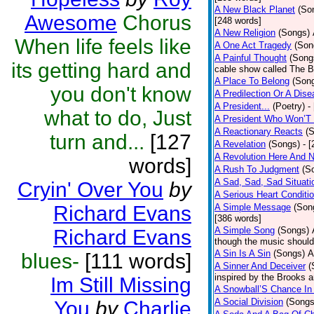
A New Black Planet
(So
Awesome
Chorus
[248 words]
A New Religion
(Songs)
When life feels like
A One Act Tragedy
(Son
A Painful Thought
(Song
its getting hard and
cable show called The B
A Place To Belong
(Son
you don't know
A Predilection Or A Dis
A President...
(Poetry)
-
what to do, Just
A President Who Won’T 
A Reactionary Reacts
(
turn and...
[127
A Revelation
(Songs)
- 
A Revolution Here And 
words]
A Rush To Judgment
(S
A Sad, Sad, Sad Situati
Cryin' Over You
by
A Serious Heart Conditi
Richard Evans
A Simple Message
(Son
[386 words]
A Simple Song
(Songs)
Richard Evans
though the music should 
A Sin Is A Sin
(Songs)
A
blues-
[111 words]
A Sinner And Deceiver
(
inspired by the Brooks 
Im Still Missing
A Snowball’S Chance In
A Social Division
(Songs
You
by
Charlie