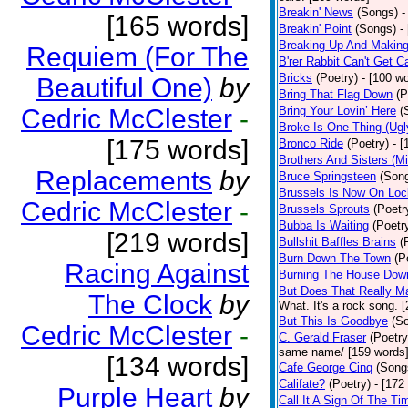
Breakin' News
(Songs)
-
[165 words]
Breakin' Point
(Songs)
-
Breaking Up And Makin
Requiem (For The
B'rer Rabbit Can't Get C
Bricks
(Poetry)
- [100 w
Beautiful One)
by
Bring That Flag Down
(P
Cedric McClester
-
Bring Your Lovin’ Here
(
Broke Is One Thing (Ugl
[175 words]
Bronco Ride
(Poetry)
- 
Brothers And Sisters (M
Replacements
by
Bruce Springsteen
(Son
Brussels Is Now On Lo
Cedric McClester
-
Brussels Sprouts
(Poetr
Bubba Is Waiting
(Poetr
[219 words]
Bullshit Baffles Brains
(
Burn Down The Town
(P
Racing Against
Burning The House Dow
But Does That Really Ma
The Clock
by
What. It's a rock song. 
But This Is Goodbye
(S
Cedric McClester
-
C. Gerald Fraser
(Poetry
same name/ [159 words
[134 words]
Cafe George Cinq
(Song
Califate?
(Poetry)
- [172
Purple Heart
by
Call It A Sign Of The Ti