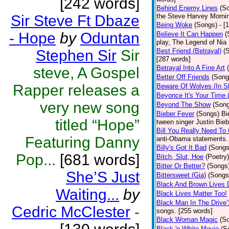
[242 words]
Behind Enemy Lines
(S
Sir Steve Ft Dbaze
the Steve Harvey Morni
Being Woke
(Songs)
- [
- Hope
by
Oduntan
Believe It Can Happen
(
play, The Legend of Nia
Stephen Sir
Sir
Best Friend (Betrayal)
(
[287 words]
Betrayal Into A Fine Art
steve, A Gospel
Better Off Friends
(Song
Rapper releases a
Beware Of Wolves (In Sh
Beyonce It's Your Time 
very new song
Beyond The Show
(Son
Bieber Fever
(Songs)
Bi
titled “Hope”
tween singer Justin Bieb
Bill You Really Need To 
Featuring Danny
anti-Obama statements.
Billy's Got It Bad
(Songs
Pop...
[681 words]
Bitch, Slut, Hoe
(Poetry)
Bitter Or Better?
(Songs
She’S Just
Bittersweet (Gia)
(Songs
Black And Brown Lives 
Waiting...
by
Black Lives Matter Too!
Black Man In The Drive
Cedric McClester
-
songs. [255 words]
Black Woman Magic
(S
Black 'n White Movie
(S