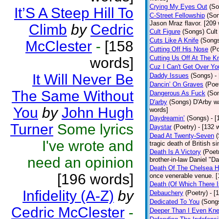
Crying My Eyes Out
(So
It’S A Steep Hill To
C-Street Fellowship
(So
Jason Mraz flavor. [209
Climb
by
Cedric
Cult Figure
(Songs)
Cult
Cuts Like A Knife
(Song
McClester
-
[158
Cutting Off His Nose
(Po
Cutting Us Off At The K
words]
Cuz I Can't Get Over Yo
It Will Never Be
Daddy Issues
(Songs)
-
Dancin’ On Graves
(Poe
The Same Without
Dangerous As Fuck
(So
D'arby
(Songs)
D'Arby wa
You
by
John Hugh
words]
Daydreamin’
(Songs)
- 
Turner
Some lyrics
Daystar
(Poetry)
- [132 
Dead At Twenty-Seven
I've wrote and
tragic death of British 
Death Is A Victory
(Poet
need an opinion
brother-in-law Daniel "D
Death Of The Chelsea H
[196 words]
once venerable venue. [
Death (Of Which There 
Infidelity (A-Z)
by
Debauchery
(Poetry)
- [
Dedicated To You
(Song
Cedric McClester
-
Deeper Than I Even Kn