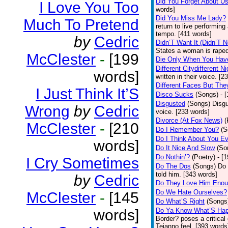
Did You Forget About U
I Love You Too
words]
Did You Miss Me Lady?
Much To Pretend
return to live performing
tempo. [411 words]
by
Cedric
Didn’T Want It (Didn’T N
States a woman is raped
McClester
-
[199
Die Only When You Hav
Different Citydifferent Ni
words]
written in their voice. [2
Different Faces But The
I Just Think It’S
Disco Sucks
(Songs)
- 
Disgusted
(Songs)
Disgu
Wrong
by
Cedric
voice. [233 words]
Divorce (At Fox News)
(
McClester
-
[210
Do I Remember You?
(S
Do I Think About You E
words]
Do It Nice And Slow
(So
Do Nothin’?
(Poetry)
- [
I Cry Sometimes
Do The Dos
(Songs)
Do 
told him. [343 words]
by
Cedric
Do They Love Him Eno
Do We Hate Ourselves?
McClester
-
[145
Do What’S Right
(Songs
words]
Do Ya Know What’S Hap
Border? poses a critical
Tejanno feel. [393 words