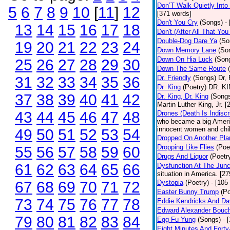
Don’T Walk Quietly Into
5
6
7
8
9
10
[
11
]
12
[371 words]
Don't You Cry
(Songs)
-
13
14
15
16
17
18
Don't (After All That Yo
Double-Dog Dare Ya
(So
19
20
21
22
23
24
Down Memory Lane
(So
Down On Hia Luck
(Son
25
26
27
28
29
30
Down The Same Route
31
32
33
34
35
36
Dr. Friendly
(Songs)
Dr, 
Dr. King
(Poetry)
DR. KIN
37
38
39
40
41
42
Dr. King, Dr. King
(Song
Martin Luther King, Jr. 
43
44
45
46
47
48
Drones (Death Is Indiscr
who became a big America
innocent women and chil
49
50
51
52
53
54
Dropped On Another Pla
Dropping Like Flies
(Poe
55
56
57
58
59
60
Drugs And Liquor
(Poetr
61
62
63
64
65
66
Dysfunction At The Junc
situation in America. [2
67
68
69
70
71
72
Dystopia
(Poetry)
- [105
Easter Bunny Trump
(Po
73
74
75
76
77
78
Eddie Kendricks And Dav
Edward Alexander Bouc
79
80
81
82
83
84
Egg Fu Yung
(Songs)
- 
Eight Minutes And Fort