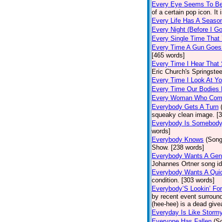
Every Eye Seems To B
of a certain pop icon. It 
Every Life Has A Seaso
Every Night (Before I G
Every Single Time That
Every Time A Gun Goes
[465 words]
Every Time I Hear That
Eric Church's Springste
Every Time I Look At Y
Every Time Our Bodies
Every Woman Who Com
Everybody Gets A Turn
squeaky clean image. [
Everybody Is Somebod
words]
Everybody Knows
(Song
Show. [238 words]
Everybody Wants A Gen
Johannes Ortner song id
Everybody Wants A Quic
condition. [303 words]
Everybody’S Lookin’ F
by recent event surround
(hee-hee) is a dead giv
Everyday Is Like Storm
Everyone Has Fallen
(S