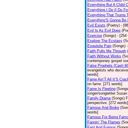
Everything But A Child 
Everything I Do (I Do Fo
Everything That Trump 
Everything’S Gonna Be 
Evil Exists
(Poetry)
- [8
Evil Is As Evil Does
(Po
Exercise
(Songs)
- [254
Explore The Ecstasy
(S
Exquisite Pain
(Songs)
Faith Pulls Me Through
Faith Without Works
(So
contemporary gospel son
False Prophets (Cash M
evangelists who deceive 
words]
Fame Ain’T All It’S Cra
on fame. [271 words]
Fame Is Fleeting
(Songs
singer/songwriter Susan
Family Drama
(Songs)
F
perspective. [272 words]
Famous And Broke
(Son
words]
Famous For Being Fam
Fannin’ The Flames
(So
Fast And Furious
(Songs