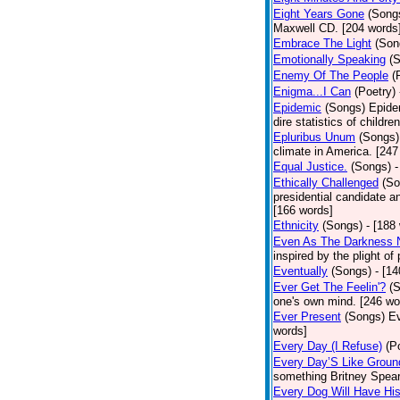
Eight Years Gone
(Song
Maxwell CD. [204 words
Embrace The Light
(Son
Emotionally Speaking
(
Enemy Of The People
(
Enigma...I Can
(Poetry)
Epidemic
(Songs)
Epide
dire statistics of childr
Epluribus Unum
(Songs)
climate in America. [247
Equal Justice.
(Songs)
-
Ethically Challenged
(So
presidential candidate 
[166 words]
Ethnicity
(Songs)
- [188
Even As The Darkness 
inspired by the plight o
Eventually
(Songs)
- [1
Ever Get The Feelin'?
(
one's own mind. [246 wo
Ever Present
(Songs)
Ev
words]
Every Day (I Refuse)
(P
Every Day’S Like Grou
something Britney Spears 
Every Dog Will Have Hi