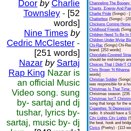
Door
by
Charlie
Channeling The Boogey
Chants, Energy And Pai
Townsley
-
[52
Charlie Pride
(Songs)
- 
Chatterbox
(Songs)
- [2
words]
Chickens Coming Home 
Childhood Friends
(Song
Nine Times
by
Children Need To Be In 
Children Under Mylar Bl
Cedric McClester
-
Chi-Rac
(Songs)
Chi-Rac
brand. [253 words]
[251 words]
Chocolate-Covered Stra
should be mid-tempo and
Nazar
by
Sartaj
Choices That I Didn’T 
Chris Brown ‘N Rihanna
Rap King
Nazar is
words]
Christian Soldier
(Songs
an official Music
was responsible for a hor
Christmas Is That Time
Video song. sung
Christmas season. [235
Christmas Isn’T Christm
by- sartaj and dj
song that longs for the
Cigarettes ‘N Depressio
tushar, lyrics by-
radio. It should have a S
City Lights City Lights
(
sartaj, music by- dj
the beat, hook and brid
Civics
(Poetry)
- [113 wo