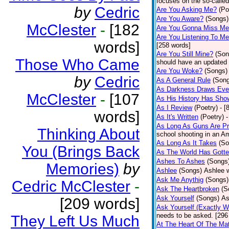
focuses on the so-called
by
Cedric
Are You Asking Me?
(Po
Are You Aware?
(Songs)
McClester
-
[182
Are You Gonna Miss M
Are You Listening To M
words]
[258 words]
Are You Still Mine?
(Son
Those Who Came
should have an updated 
Are You Woke?
(Songs)
by
Cedric
As A General Rule
(Son
As Darkness Draws Eve
McClester
-
[107
As His History Has Sho
As I Review
(Poetry)
- [
words]
As It's Written
(Poetry)
-
As Long As Guns Are Pr
Thinking About
school shooting in an Ame
As Long As It Takes
(So
You (Brings Back
As The World Has Gotte
Ashes To Ashes
(Songs
Memories)
by
Ashlee
(Songs)
Ashlee w
Ask Me Anythig
(Songs)
Cedric McClester
-
Ask The Heartbroken
(S
Ask Yourself
(Songs)
As
[209 words]
Ask Yourself (Exactly 
needs to be asked. [296
They Left Us Much
At The Heart Of The Mat