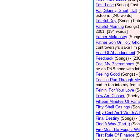
Fast Lane
(Songs)
Fast 
Fat, Skinny, Short, Tall
esteem. [240 words]
Fateful Day
(Songs)
Fat
Fateful Morning
(Songs)
2001. [194 words]
Father Mckensey
(Song
Father Son Or Holy Gho
controversy’s sake I’m p
Fear Of Abandonment
(
Feedback
(Songs)
- [23
Feel My Pheromones
(S
be an R&B song with lot
Feeling Good
(Songs)
- 
Feelins Run Through Me
had to tap into my femin
Feinin’ For Your Love
(S
Few Are Chosen
(Poetry
Fifteen Minutes Of Fam
Fifty Shell Casings
(Son
Fifty-Cent Ain't Worth A
Final Destiny
(Songs)
- 
Find A Way (Part I)
(Son
Fire Must Be Fought Wit
First Rule Of Finance
(S