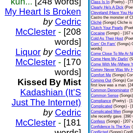
kun...
[248 words]
Class Is In
(Poetry)
- [7
Clearly He's A Dick
(Poe
My Heart Is Broken
Cleveland (Have You Hu
Castro the monster of C
by
Cedric
Cliché
(Songs)
Cliche is
Clutch Your Pearls
(Poet
McClester
-
[208
Cocaine
(Songs)
- [167 
Cold As Their Host
(Poet
words]
Com’ On Fam’
(Songs)
words]
Liquor
by
Cedric
Come Close To Me Ar Ni
Come Here My Darlin'
(
McClester
-
[170
Come With Me (Where Yo
words]
Comey Never Was My 
Comfort Me
(Songs)
Com
Kissed By Mist
Coming Out
(Songs)
Com
first love was a man. [2
Kadashian (It’S
Common Denominator
(
Common Sense
(Songs)
Just The Internet)
Compliance
(Poetry)
- [
Complicated
(Songs)
- 
by
Cedric
Complicated Men
(Song
she recently gave. [390
McClester
-
[181
Confess
(Songs)
- [207 
Confidence Is The Key
words]
Conflicted
(Songs)
Confl