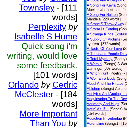
A Soda And A Bag Of Ch
Townsley
-
[111
A Song For Kayla
(Song
Mueller who lost her life
words]
A Song For Nelson
(Son
Mandela [220 words]
A Stone’S Throw Away
Perplexity
by
A Storm Is Coming
(Son
Isabelle S Hume
A Strange Kinda Ecstas
A Supply Of Victims
(So
Quick song i'm
system. [372 words]
A Taste Of Your Love
(S
writing, would love
A Thousand People Die 
A Total Mystery
(Poetry)
some feedback.
A Warnin’
(Songs)
A War
warnings. [307 words]
[101 words]
A Witch Hunt
(Poetry)
- 
A Woman’S Body
(Song
Orlando
by
Cedric
Abdul And The Pirates
(
Ablution
(Songs)
Ablutio
McClester
-
[184
Acolytes And Apologists
Acquiescing To The Devi
words]
Acrimony And Hugs
(So
Actin’ As If…
(Songs)
Ac
More Important
[154 words]
Addiction In Suburbia
(P
Than You
by
Adrenaline
(Songs)
- [1