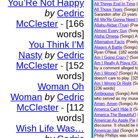
You’Re Not Happy
All Things End In Time
All Those Years
(Songs)
by
Cedric
Sarandon after 23 years 
All We’Re Gonna Need 
McClester
-
[166
Allahu-Akbar (True)
(Poe
Almost Every Guy
(Son
words]
Alpha Omega
(Songs)
A
You Think I’M
Alternative Facts
(Poetr
Always A Battle
(Songs)
Nasty
by
Cedric
Ryan O'Neal. [182 words
Am I Going Crazy?
(Son
McClester
-
[152
Am I Really A Playa (Or
by a comment alleged t
words]
Am I Wrong?
(Songs)
Am
doesn't care to play. [32
Am I Wrong Or Right
(S
Woman Oh
[236 words]
Ambiguous
(Songs)
Ambi
Woman
by
Cedric
who served as my muse.
Amen, Amen
(Songs)
Am
McClester
-
[112
America Can't Hide It
(S
America The Beautiful?
words]
American As Apple Pie
discourse. It should be 
Wish Life Was…
American Idol
(Songs)
A
Philip Phillips was chos