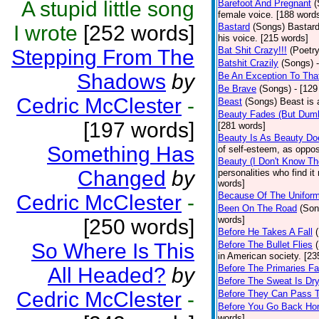
A stupid little song
Barefoot And Pregnant
(
female voice. [188 word
I wrote
[252 words]
Bastard
(Songs)
Bastard
his voice. [215 words]
Bat Shit Crazy!!!
(Poetry
Stepping From The
Batshit Crazily
(Songs)
Shadows
by
Be An Exception To Tha
Be Brave
(Songs)
- [129
Cedric McClester
-
Beast
(Songs)
Beast is 
Beauty Fades (But Dumb
[197 words]
[281 words]
Beauty Is As Beauty Do
Something Has
of self-esteem, as oppos
Beauty (I Don't Know T
Changed
by
personalities who find i
words]
Because Of The Unifor
Cedric McClester
-
Been On The Road
(Son
words]
[250 words]
Before He Takes A Fall
So Where Is This
Before The Bullet Flies
in American society. [23
Before The Primaries Fa
All Headed?
by
Before The Sweat Is Dr
Cedric McClester
-
Before They Can Pass 
Before You Go Back H
words]