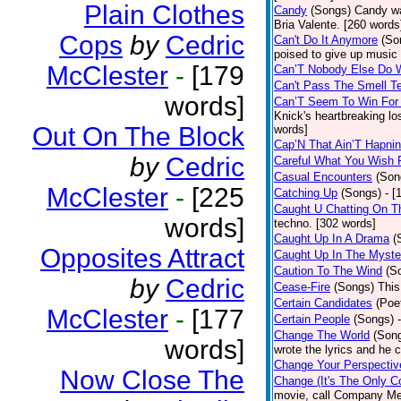
Plain Clothes
Candy
(Songs)
Candy wa
Bria Valente. [260 words
Cops
by
Cedric
Can't Do It Anymore
(So
poised to give up music
McClester
-
[179
Can’T Nobody Else Do 
Can't Pass The Smell T
words]
Can’T Seem To Win For
Knick's heartbreaking lo
Out On The Block
words]
Cap’N That Ain’T Hapnin
by
Cedric
Careful What You Wish 
Casual Encounters
(Son
McClester
-
[225
Catching Up
(Songs)
- [
Caught U Chatting On T
words]
techno. [302 words]
Caught Up In A Drama
(
Opposites Attract
Caught Up In The Myste
Caution To The Wind
(S
by
Cedric
Cease-Fire
(Songs)
This
Certain Candidates
(Poe
McClester
-
[177
Certain People
(Songs)
Change The World
(Son
words]
wrote the lyrics and he
Change Your Perspectiv
Now Close The
Change (It's The Only C
movie, call Company Me