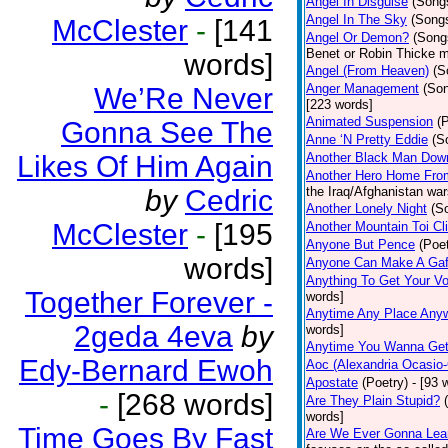
Angel In Disguise
(Song
Angel In The Sky
(Song
McClester
-
[141
Angel Or Demon?
(Song
Benet or Robin Thicke m
words]
Angel (From Heaven)
(S
Anger Management
(So
We’Re Never
[223 words]
Animated Suspension
(
Gonna See The
Anne ‘N Pretty Eddie
(S
Likes Of Him Again
Another Black Man Dow
Another Hero Home Fro
by
Cedric
the Iraq/Afghanistan war
Another Lonely Night
(S
McClester
-
[195
Another Mountain Toi Cl
Anyone But Pence
(Poet
words]
Anyone Can Make A Gaf
Anything To Get Your Vo
Together Forever -
words]
Anytime Any Place Any
2geda 4eva
by
words]
Anytime You Wanna Get
Edy-Bernard Ewoh
Aoc (Alexandria Ocasio-
Apostate
(Poetry)
- [93 
-
[268 words]
Are They Plain Stupid?
words]
Time Goes By Fast
Are We Ever Gonna Lea