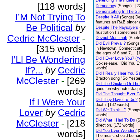
Defending The Indefensi
[118 words]
Democracy
(Songs)
- [
Demonstating In The St
I’M Not Trying To
Despite It All
(Songs)
De
features an R&B singer a
Be Political
by
Despite The Naysayers
frustration I sometimes 
Cedric McClester
-
Devout Muslimah
(Poetr
Did Evil Prevail?
(Songs
[315 words]
in Newtown, Connecticut,
the ages of 6 and 7,... 
I’Ll Be Wondering
Did I Ever Love You? (Y
Cox release, "Did You Ev
If?...
by
Cedric
words]
Did I Really Hear You 
McClester
-
[269
Braxton song "So Yester
Did The Chicken Or The
words]
question why actor Jaqu
Did The Thought Ever 
If I Were Your
Did They Have To Die?
death. [182 words]
Lover
by
Cedric
Did We Think…?
(Songs
words]
Did What I Had To Do
(
McClester
-
[218
direction. [172 words]
Did You Ever Wonder?
(
words]
The music should be hau