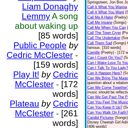
Springsteen, Jon Bon J
Liam Donaghy
Call It What You Wanna
Call It What You Want
(
Lemmy
A song
Call Me A Hater
(Poetry)
Call Me Insane
(Songs)
about waking up
Call Me When You Can
Call The Town Cryer
(Po
[85 words]
Call The Undertaker
(So
Public People
by
Call Them Sad
(Songs)
famous. [310 words]
Cedric McClester
-
Camille
(Poetry)
- [172 
Can I Count On You?
(S
[159 words]
Can I Make Love To Yo
Can I Talk To You Lady?
Play It!
by
Cedric
Can It Happen Here?
(S
Can We Bring The Magi
McClester
-
[172
question about a relatio
Can We Come Together
words]
music should be reflectiv
Can We Get Past The P
Plateau
by
Cedric
Can You Feel The Musi
Can You Keep It Up?
(S
McClester
-
[261
Can You Walk On Faith
Candid Pictures
(Songs)
words]
Disney Cheetah Girl Adrie
[406 words]