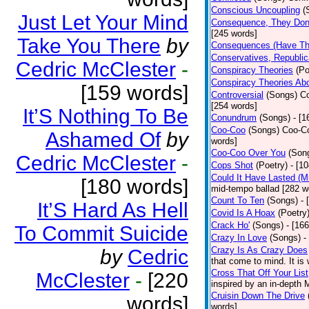
Conscious Uncoupling
(
Just Let Your Mind
Consequence, They Don
[245 words]
Take You There
by
Consequences (Have The
Conservatives, Republic
Cedric McClester
-
Conspiracy Theories
(Po
Conspiracy Theories Ab
[159 words]
Controversial
(Songs)
Co
[254 words]
It’S Nothing To Be
Conundrum
(Songs)
- [
Coo-Coo
(Songs)
Coo-Co
Ashamed Of
by
words]
Coo-Coo Over You
(Son
Cedric McClester
-
Cops Shot
(Poetry)
- [1
Could It Have Lasted (
[180 words]
mid-tempo ballad [282 w
Count To Ten
(Songs)
- 
It’S Hard As Hell
Covid Is A Hoax
(Poetry
Crack Ho'
(Songs)
- [16
To Commit Suicide
Crazy In Love
(Songs)
-
Crazy Is As Crazy Does
by
Cedric
that come to mind. It is 
Cross That Off Your List
McClester
-
[220
inspired by an in-depth 
Cruisin Down The Drive
words]
words]