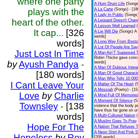
where one party
A Hum Drum Life
(Songs
plays with the
A La Carte
(Songs)
- [1
A Lady In Public
(Songs
heart of the other.
A Leopard Doesn't Chang
A Lesson Well Learned
It cap...
[326
A Lie Will Die
(Songs)
A 
words]
words]
A Long Way From Bost
A Lot Of People Are Sa
Just Lost In Time
A Man Ain’T Supposed T
Robin Thicke gave concern
by
Ayush Pandya
-
words]
A Man Of Dubious Integr
[180 words]
A Man Of Good Charact
A Man Who Tells 10.000
I Cant Leave Your
A Matter Of The Heart
(
A Messiah
(Poetry)
- [1
Love
by
Charlie
A Mind Full Of Memories
A Moment Of Silence
(S
Townsley
-
[138
violence that the body p
have thus far gone on un
words]
A Multi-Cultured Nation
A Muslim Goes To Pray
Hope For The
A Nation That Refuses T
A Neon Shirt And Pink 
Hopeless
by
Roy
[205 words]