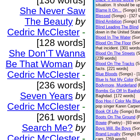
[130 words]
situation. It should be 
She Never Saw
Blame It On…
(Songs)
B
Blessed
(Songs)
- [327 
The Beauty
by
Blind Ambition
(Songs)
Blind Leading The Blind
Cedric McClester
-
down in the United Stat
Blood In The Water
(Son
[128 words]
Blood On The Floor
(So
that incident. [301 words
She Don’T Wanna
Blood On The Streets
(
[239 words]
Be That Woman
by
Blood On The Tracks
(S
facts. [221 words]
Cedric McClester
-
Blue Bloods
(Songs)
- [
Blue Is Not My Color
(S
[236 words]
Bodymore, Murderland
(
Bombs Go Off In Baghd
Seven Years
by
Baghdad. [172 words]
Boo Hoo ( Color Me Blue
Cedric McClester
-
pop singer Karen Carpen
Book Of Life
(Songs)
Bo
[261 words]
Boots On The Ground
(
Bowie
(Poetry)
- [93 wor
Search Me?
by
Boys Will. Be Boys
(So
Brand Loyalty
(Songs)
B
Cedric McClester
-
cars. [269 words]