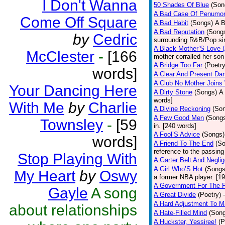
I Don't Wanna
50 Shades Of Blue
(Son
A Bad Case Of Penumo
Come Off Square
A Bad Habit
(Songs)
A B
A Bad Reputation
(Song
by
Cedric
surrounding R&B/Pop si
A Black Mother’S Love 
McClester
-
[166
mother corralled her son
A Bridge Too Far
(Poetry
words]
A Clear And Present Da
A Club No Mother Joins W
Your Dancing Here
A Dirty Stone
(Songs)
A 
words]
With Me
by
Charlie
A Divine Reckoning
(So
A Few Good Men
(Song
Townsley
-
[59
in. [240 words]
A Fool’S Advice
(Songs)
words]
A Friend To The End
(S
reference to the passin
Stop Playing With
A Garter Belt And Negli
A Girl Who’S Hot
(Songs
My Heart
by
Oswy
a former NBA player. [1
A Government For The 
Gayle
A song
A Great Divide
(Poetry)
A Hard Adjustment To 
about relationships
A Hate-Filled Mind
(Son
A Huckster, Yessiree!
(P