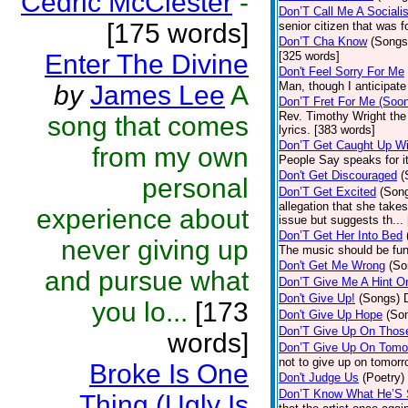
Cedric McClester
-
Don’T Call Me A Socialis
[175 words]
senior citizen that was 
Don’T Cha Know
(Songs
Enter The Divine
[325 words]
Don't Feel Sorry For Me
Man, though I anticipate 
by
James Lee
A
Don’T Fret For Me (Soo
Rev. Timothy Wright the
song that comes
lyrics. [383 words]
Don’T Get Caught Up Wi
from my own
People Say speaks for i
Don't Get Discouraged
(
personal
Don’T Get Excited
(Son
allegation that she take
experience about
issue but suggests th...
Don’T Get Her Into Bed
never giving up
The music should be fun
Don't Get Me Wrong
(So
and pursue what
Don’T Give Me A Hint O
Don't Give Up!
(Songs)
you lo...
[173
Don't Give Up Hope
(So
Don’T Give Up On Thos
words]
Don’T Give Up On Tomo
not to give up on tomorr
Broke Is One
Don't Judge Us
(Poetry)
Don’T Know What He’S
Thing (Ugly Is