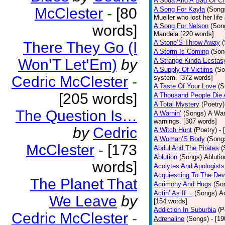
A Soda And A Bag Of Ch
McClester
-
[80
A Song For Kayla
(Song
Mueller who lost her life
words]
A Song For Nelson
(Son
Mandela [220 words]
A Stone’S Throw Away
There They Go (I
A Storm Is Coming
(Son
Won’T Let’Em)
by
A Strange Kinda Ecstas
A Supply Of Victims
(So
Cedric McClester
-
system. [372 words]
A Taste Of Your Love
(S
[205 words]
A Thousand People Die 
A Total Mystery
(Poetry)
The Question Is…
A Warnin’
(Songs)
A War
warnings. [307 words]
by
Cedric
A Witch Hunt
(Poetry)
- 
A Woman’S Body
(Song
McClester
-
[173
Abdul And The Pirates
(
Ablution
(Songs)
Ablutio
words]
Acolytes And Apologists
Acquiescing To The Devi
The Planet That
Acrimony And Hugs
(So
Actin’ As If…
(Songs)
Ac
We Leave
by
[154 words]
Addiction In Suburbia
(P
Cedric McClester
-
Adrenaline
(Songs)
- [1