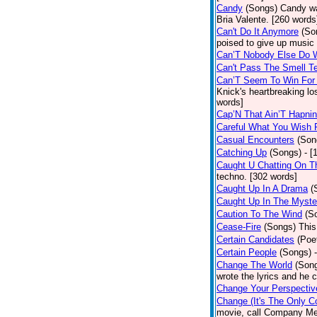
Candy
(Songs)
Candy wa
Bria Valente. [260 words
Can't Do It Anymore
(So
poised to give up music
Can’T Nobody Else Do 
Can't Pass The Smell T
Can’T Seem To Win For
Knick's heartbreaking lo
words]
Cap’N That Ain’T Hapnin
Careful What You Wish 
Casual Encounters
(Son
Catching Up
(Songs)
- [
Caught U Chatting On T
techno. [302 words]
Caught Up In A Drama
(
Caught Up In The Myste
Caution To The Wind
(S
Cease-Fire
(Songs)
This
Certain Candidates
(Poe
Certain People
(Songs)
Change The World
(Son
wrote the lyrics and he
Change Your Perspectiv
Change (It's The Only C
movie, call Company Me