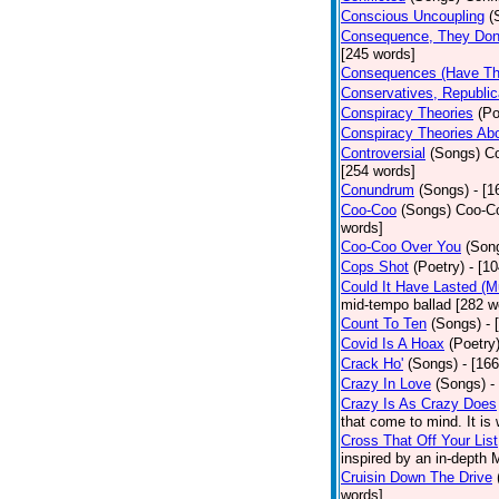
Conscious Uncoupling
(
Consequence, They Don
[245 words]
Consequences (Have The
Conservatives, Republic
Conspiracy Theories
(Po
Conspiracy Theories Ab
Controversial
(Songs)
Co
[254 words]
Conundrum
(Songs)
- [
Coo-Coo
(Songs)
Coo-Co
words]
Coo-Coo Over You
(Son
Cops Shot
(Poetry)
- [1
Could It Have Lasted (
mid-tempo ballad [282 w
Count To Ten
(Songs)
- 
Covid Is A Hoax
(Poetry
Crack Ho'
(Songs)
- [16
Crazy In Love
(Songs)
-
Crazy Is As Crazy Does
that come to mind. It is 
Cross That Off Your List
inspired by an in-depth 
Cruisin Down The Drive
words]