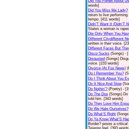
Did You Forget About U
words]
Did You Miss Me Lady?
return to live performing
tempo. [411 words]
Didn’T Want It (Didn’T N
States a woman is raped
Die Only When You Hav
Different Citydifferent Ni
written in their voice. [2
Different Faces But The
Disco Sucks
(Songs)
- 
Disgusted
(Songs)
Disgu
voice. [233 words]
Divorce (At Fox News)
(
Do I Remember You?
(S
Do I Think About You E
Do It Nice And Slow
(So
Do Nothin’?
(Poetry)
- [
Do The Dos
(Songs)
Do 
told him. [343 words]
Do They Love Him Eno
Do We Hate Ourselves?
Do What’S Right
(Songs
Do Ya Know What’S Hap
Border? poses a critical
Tejanno feel. [393 words