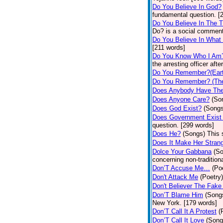
Do You Believe In God?
fundamental question. [
Do You Believe In The 
Do? is a social comment
Do You Believe In What
[211 words]
Do You Know Who I Am
the arresting officer af
Do You Remember?(Eart
Do You Remember? (The
Does Anybody Have The
Does Anyone Care?
(So
Does God Exist?
(Songs
Does Government Exist
question. [299 words]
Does He?
(Songs)
This 
Does It Make Her Stran
Dolce Your Gabbana
(S
concerning non-traditiona
Don’T Accuse Me…
(Po
Don't Attack Me
(Poetry)
Don't Believer The Fak
Don’T Blame Him
(Song
New York. [179 words]
Don’T Call It A Protest
(
Don’T Call It Love
(Song