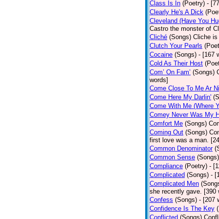
Class Is In
(Poetry)
- [7
Clearly He's A Dick
(Poe
Cleveland (Have You Hu
Castro the monster of C
Cliché
(Songs)
Cliche is
Clutch Your Pearls
(Poet
Cocaine
(Songs)
- [167 
Cold As Their Host
(Poet
Com’ On Fam’
(Songs)
words]
Come Close To Me Ar Ni
Come Here My Darlin'
(
Come With Me (Where Yo
Comey Never Was My 
Comfort Me
(Songs)
Com
Coming Out
(Songs)
Com
first love was a man. [2
Common Denominator
(
Common Sense
(Songs)
Compliance
(Poetry)
- [
Complicated
(Songs)
- 
Complicated Men
(Song
she recently gave. [390
Confess
(Songs)
- [207 
Confidence Is The Key
Conflicted
(Songs)
Confl