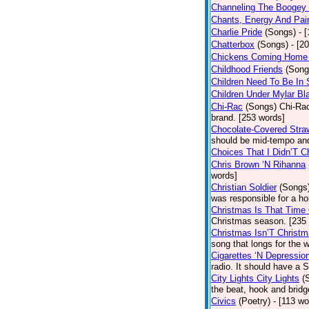
Channeling The Boogey
Chants, Energy And Pai
Charlie Pride
(Songs)
- 
Chatterbox
(Songs)
- [2
Chickens Coming Home 
Childhood Friends
(Song
Children Need To Be In 
Children Under Mylar Bl
Chi-Rac
(Songs)
Chi-Rac
brand. [253 words]
Chocolate-Covered Stra
should be mid-tempo and
Choices That I Didn’T 
Chris Brown ‘N Rihanna
words]
Christian Soldier
(Songs
was responsible for a hor
Christmas Is That Time
Christmas season. [235
Christmas Isn’T Christm
song that longs for the
Cigarettes ‘N Depressio
radio. It should have a S
City Lights City Lights
(
the beat, hook and brid
Civics
(Poetry)
- [113 wo