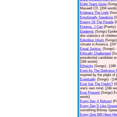
Eight Years Gone
(Song
Maxwell CD. [204 words
Embrace The Light
(Son
Emotionally Speaking
(
Enemy Of The People
(
Enigma...I Can
(Poetry)
Epidemic
(Songs)
Epide
dire statistics of childr
Epluribus Unum
(Songs)
climate in America. [247
Equal Justice.
(Songs)
-
Ethically Challenged
(So
presidential candidate 
[166 words]
Ethnicity
(Songs)
- [188
Even As The Darkness 
inspired by the plight o
Eventually
(Songs)
- [1
Ever Get The Feelin'?
(
one's own mind. [246 wo
Ever Present
(Songs)
Ev
words]
Every Day (I Refuse)
(P
Every Day’S Like Grou
something Britney Spears 
Every Dog Will Have Hi