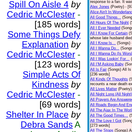
Spill On Aisle 4
by
response to a fan. It was
Alex Jones
(Poetry)
- [9
Cedric McClester
-
Alice Ain't In Wonderlan
All Good Things...
(Song
[185 words]
All Hours Of The Night
(
All I Ever Needed
(Song
Some Things Defy
All I Know For Certain
(
whose late husband died 
Explanation
by
All I Know Is…
(Songs)
All I Wanna Do...
(Songs
Cedric McClester
-
All I Wanna Do (Is Wors
All I Was Lookin’ For…
[123 words]
All I’M Asking Baby
(So
All Is Fair
(Songs)
All I
Simple Acts Of
[236 words]
All Kinds Of Thoughts
(
Kindness
by
recounts a near death e
All Lives Matter
(Poetry)
Cedric McClester
-
All Night Long (All Night)
All Prayers Are Answere
[69 words]
All Roads Begin And En
All The Ajax In The Wor
Shelter In Place
by
All The Good Times…
(
All The Love I Got
(Son
Debra Sands
A
[273 words]
All The Stops
(Songs)
A