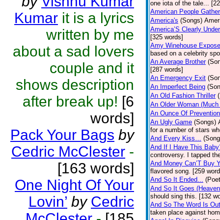
by
Vishnu Kumar
one iota of the tale... [2
American People Gather
Kumar
it is a lyrics
America's
(Songs)
Ameri
America’S Clearly Under
written by me
[325 words]
Amy Winehouse Expos
about a sad lovers
based on a celebrity spo
An Average Brother
(So
couple and it
[287 words]
An Emergency Exit
(So
shows description
An Imperfect Being
(Son
An Old Fashion Thriller
after break up!
[6
An Older Woman (Much 
An Ounce Of Prevention
words]
An Ugly Game
(Songs)
for a number of stars wh
Pack Your Bags
by
And Every Kiss…
(Song
Cedric McClester
-
And If I Have This Baby
controversy. I tapped th
And Money Can’T Buy Y
[163 words]
flavored song. [259 word
And So It Ended...
(Poet
One Night Of Your
And So It Goes (Heave
should sing this. [132 w
Lovin’
by
Cedric
And So The Word Is Ou
taken place against hom
McClester
-
[185