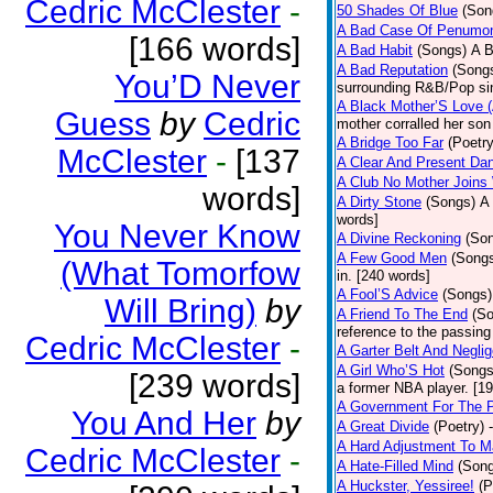
Cedric McClester
-
50 Shades Of Blue
(Son
A Bad Case Of Penumo
[166 words]
A Bad Habit
(Songs)
A B
A Bad Reputation
(Song
You’D Never
surrounding R&B/Pop si
A Black Mother’S Love 
Guess
by
Cedric
mother corralled her son
A Bridge Too Far
(Poetry
McClester
-
[137
A Clear And Present Da
A Club No Mother Joins W
words]
A Dirty Stone
(Songs)
A 
words]
You Never Know
A Divine Reckoning
(So
A Few Good Men
(Song
(What Tomorfow
in. [240 words]
A Fool’S Advice
(Songs)
Will Bring)
by
A Friend To The End
(S
reference to the passin
Cedric McClester
-
A Garter Belt And Negli
A Girl Who’S Hot
(Songs
[239 words]
a former NBA player. [1
A Government For The 
You And Her
by
A Great Divide
(Poetry)
A Hard Adjustment To 
Cedric McClester
-
A Hate-Filled Mind
(Son
A Huckster, Yessiree!
(P