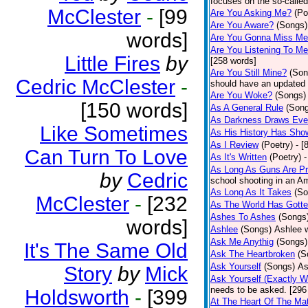
focuses on the so-called
McClester
-
[99
Are You Asking Me?
(Po
Are You Aware?
(Songs)
words]
Are You Gonna Miss M
Are You Listening To M
Little Fires
by
[258 words]
Are You Still Mine?
(Son
Cedric McClester
-
should have an updated 
Are You Woke?
(Songs)
[150 words]
As A General Rule
(Son
As Darkness Draws Eve
Like Sometimes
As His History Has Sho
As I Review
(Poetry)
- [
Can Turn To Love
As It's Written
(Poetry)
-
As Long As Guns Are Pr
by
Cedric
school shooting in an Ame
As Long As It Takes
(So
McClester
-
[232
As The World Has Gotte
Ashes To Ashes
(Songs
words]
Ashlee
(Songs)
Ashlee w
Ask Me Anythig
(Songs)
It's The Same Old
Ask The Heartbroken
(S
Ask Yourself
(Songs)
As
Story
by
Mick
Ask Yourself (Exactly 
needs to be asked. [296
Holdsworth
-
[399
At The Heart Of The Mat