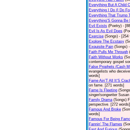
Everything But A Child 
Everything I Do (I Do Fo
Everything That Trump 
Everything’S Gonna Be 
Evil Exists
(Poetry)
- [8
Evil Is As Evil Does
(Po
Exercise
(Songs)
- [254
Explore The Ecstasy
(S
Exquisite Pain
(Songs)
Faith Pulls Me Through
Faith Without Works
(So
contemporary gospel son
False Prophets (Cash M
evangelists who deceive 
words]
Fame Ain’T All It’S Cra
on fame. [271 words]
Fame Is Fleeting
(Songs
singer/songwriter Susan
Family Drama
(Songs)
F
perspective. [272 words]
Famous And Broke
(Son
words]
Famous For Being Fam
Fannin’ The Flames
(So
Fast And Furious
(Songs