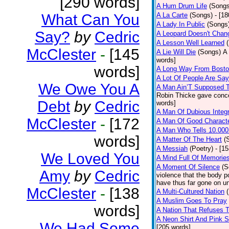
[290 words]
A Hum Drum Life
(Songs
What Can You
A La Carte
(Songs)
- [1
A Lady In Public
(Songs
Say?
by
Cedric
A Leopard Doesn't Chang
A Lesson Well Learned
McClester
-
[145
A Lie Will Die
(Songs)
A 
words]
words]
A Long Way From Bost
A Lot Of People Are Sa
We Owe You A
A Man Ain’T Supposed T
Robin Thicke gave concern
Debt
by
Cedric
words]
A Man Of Dubious Integr
McClester
-
[172
A Man Of Good Charact
A Man Who Tells 10.000
words]
A Matter Of The Heart
(
A Messiah
(Poetry)
- [1
We Loved You
A Mind Full Of Memories
A Moment Of Silence
(S
Amy
by
Cedric
violence that the body p
have thus far gone on un
McClester
-
[138
A Multi-Cultured Nation
A Muslim Goes To Pray
words]
A Nation That Refuses T
A Neon Shirt And Pink 
We Had Some
[205 words]