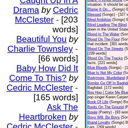
Caught Up In A
situation. It should be 
Drama
by
Cedric
Blame It On…
(Songs)
B
Blessed
(Songs)
- [327 
McClester
-
[203
Blind Ambition
(Songs)
Blind Leading The Blind
words]
down in the United Stat
Blood In The Water
(Son
Beautiful You
by
Blood On The Floor
(So
that incident. [301 words
Charlie Townsley
-
Blood On The Streets
(
[239 words]
[66 words]
Blood On The Tracks
(S
facts. [221 words]
Baby How Did It
Blue Bloods
(Songs)
- [
Blue Is Not My Color
(S
Come To This?
by
Bodymore, Murderland
(
Bombs Go Off In Baghd
Cedric McClester
-
Baghdad. [172 words]
Boo Hoo ( Color Me Blue
[165 words]
pop singer Karen Carpen
Book Of Life
(Songs)
Bo
Ask The
Boots On The Ground
(
Bowie
(Poetry)
- [93 wor
Heartbroken
by
Boys Will. Be Boys
(So
Brand Loyalty
(Songs)
B
Cedric McClester
-
cars. [269 words]