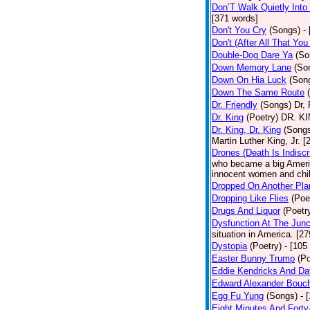
Don’T Walk Quietly Into
[371 words]
Don't You Cry
(Songs)
-
Don't (After All That Yo
Double-Dog Dare Ya
(So
Down Memory Lane
(So
Down On Hia Luck
(Son
Down The Same Route
Dr. Friendly
(Songs)
Dr, 
Dr. King
(Poetry)
DR. KIN
Dr. King, Dr. King
(Song
Martin Luther King, Jr. 
Drones (Death Is Indiscr
who became a big America
innocent women and chil
Dropped On Another Pla
Dropping Like Flies
(Poe
Drugs And Liquor
(Poetr
Dysfunction At The Junc
situation in America. [2
Dystopia
(Poetry)
- [105
Easter Bunny Trump
(Po
Eddie Kendricks And Dav
Edward Alexander Bouc
Egg Fu Yung
(Songs)
- 
Eight Minutes And Fort