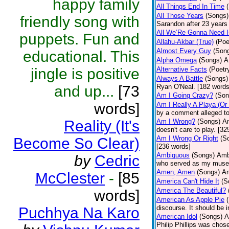
happy family
All Things End In Time
All Those Years
(Songs)
friendly song with
Sarandon after 23 years 
All We’Re Gonna Need 
puppets. Fun and
Allahu-Akbar (True)
(Poe
Almost Every Guy
(Son
educational. This
Alpha Omega
(Songs)
A
jingle is positive
Alternative Facts
(Poetr
Always A Battle
(Songs)
and up...
[73
Ryan O'Neal. [182 words
Am I Going Crazy?
(Son
words]
Am I Really A Playa (Or
by a comment alleged t
Reality (It's
Am I Wrong?
(Songs)
Am
doesn't care to play. [32
Am I Wrong Or Right
(S
Become So Clear)
[236 words]
Ambiguous
(Songs)
Ambi
by
Cedric
who served as my muse.
Amen, Amen
(Songs)
Am
McClester
-
[85
America Can't Hide It
(S
America The Beautiful?
words]
American As Apple Pie
discourse. It should be 
Puchhya Na Karo
American Idol
(Songs)
A
Philip Phillips was chos