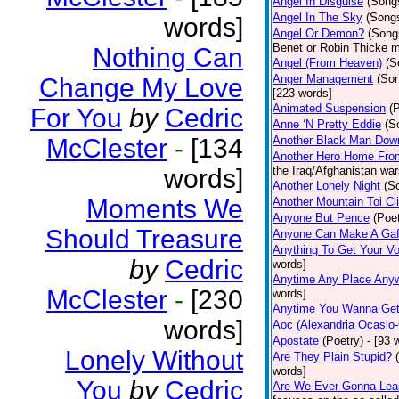
Angel In Disguise
(Song
Angel In The Sky
(Song
words]
Angel Or Demon?
(Song
Benet or Robin Thicke m
Nothing Can
Angel (From Heaven)
(S
Anger Management
(So
Change My Love
[223 words]
Animated Suspension
(
For You
by
Cedric
Anne ‘N Pretty Eddie
(S
McClester
-
[134
Another Black Man Dow
Another Hero Home Fro
words]
the Iraq/Afghanistan war
Another Lonely Night
(S
Moments We
Another Mountain Toi Cl
Anyone But Pence
(Poet
Should Treasure
Anyone Can Make A Gaf
Anything To Get Your Vo
by
Cedric
words]
Anytime Any Place Any
McClester
-
[230
words]
Anytime You Wanna Get
words]
Aoc (Alexandria Ocasio-
Apostate
(Poetry)
- [93 
Lonely Without
Are They Plain Stupid?
words]
You
by
Cedric
Are We Ever Gonna Lea