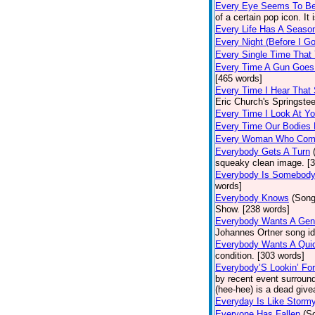
Every Eye Seems To B
of a certain pop icon. It 
Every Life Has A Seaso
Every Night (Before I G
Every Single Time That
Every Time A Gun Goes
[465 words]
Every Time I Hear That
Eric Church's Springste
Every Time I Look At Y
Every Time Our Bodies
Every Woman Who Com
Everybody Gets A Turn
squeaky clean image. [
Everybody Is Somebod
words]
Everybody Knows
(Song
Show. [238 words]
Everybody Wants A Gen
Johannes Ortner song id
Everybody Wants A Quic
condition. [303 words]
Everybody’S Lookin’ F
by recent event surround
(hee-hee) is a dead giv
Everyday Is Like Storm
Everyone Has Fallen
(S