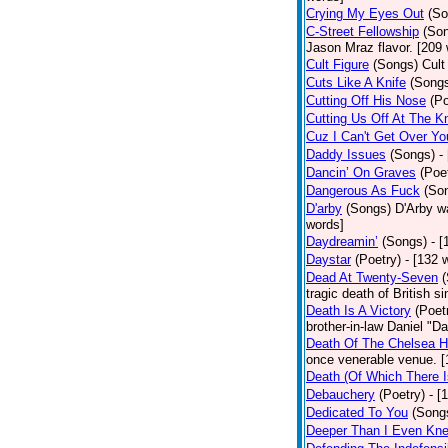
Crying My Eyes Out
(So
C-Street Fellowship
(So
Jason Mraz flavor. [209
Cult Figure
(Songs)
Cult
Cuts Like A Knife
(Song
Cutting Off His Nose
(Po
Cutting Us Off At The K
Cuz I Can't Get Over Yo
Daddy Issues
(Songs)
-
Dancin’ On Graves
(Poe
Dangerous As Fuck
(So
D'arby
(Songs)
D'Arby wa
words]
Daydreamin’
(Songs)
- 
Daystar
(Poetry)
- [132 
Dead At Twenty-Seven
tragic death of British 
Death Is A Victory
(Poet
brother-in-law Daniel "D
Death Of The Chelsea H
once venerable venue. [
Death (Of Which There 
Debauchery
(Poetry)
- [
Dedicated To You
(Song
Deeper Than I Even Kn