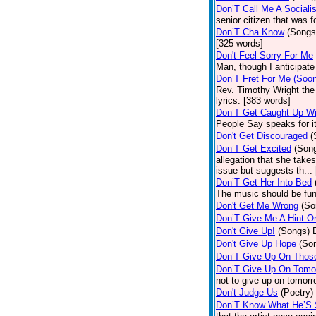
Don’T Call Me A Socialis
senior citizen that was 
Don’T Cha Know
(Songs
[325 words]
Don't Feel Sorry For Me
Man, though I anticipate 
Don’T Fret For Me (Soo
Rev. Timothy Wright the
lyrics. [383 words]
Don’T Get Caught Up Wi
People Say speaks for i
Don't Get Discouraged
(
Don’T Get Excited
(Son
allegation that she take
issue but suggests th...
Don’T Get Her Into Bed
The music should be fun
Don't Get Me Wrong
(So
Don’T Give Me A Hint O
Don't Give Up!
(Songs)
Don't Give Up Hope
(So
Don’T Give Up On Thos
Don’T Give Up On Tomo
not to give up on tomorr
Don't Judge Us
(Poetry)
Don’T Know What He’S