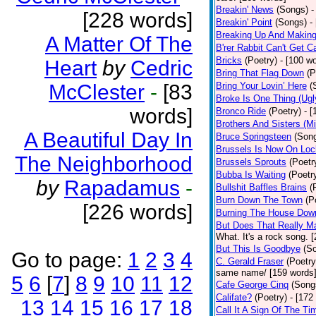
Breakin' News
(Songs)
-
[228 words]
Breakin' Point
(Songs)
-
Breaking Up And Makin
A Matter Of The
B'rer Rabbit Can't Get C
Bricks
(Poetry)
- [100 w
Heart
by
Cedric
Bring That Flag Down
(P
McClester
-
[83
Bring Your Lovin’ Here
(
Broke Is One Thing (Ugl
words]
Bronco Ride
(Poetry)
- 
Brothers And Sisters (M
A Beautiful Day In
Bruce Springsteen
(Son
Brussels Is Now On Lo
The Neighborhood
Brussels Sprouts
(Poetr
Bubba Is Waiting
(Poetr
by
Rapadamus
-
Bullshit Baffles Brains
(
Burn Down The Town
(P
[226 words]
Burning The House Dow
But Does That Really Ma
What. It's a rock song. 
But This Is Goodbye
(S
Go to page:
1
2
3
4
C. Gerald Fraser
(Poetry
same name/ [159 words
5
6
[
7
]
8
9
10
11
12
Cafe George Cinq
(Song
Califate?
(Poetry)
- [172
13
14
15
16
17
18
Call It A Sign Of The Ti