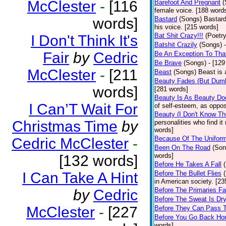
McClester
-
[116
Barefoot And Pregnant
(
female voice. [188 word
words]
Bastard
(Songs)
Bastard
his voice. [215 words]
Bat Shit Crazy!!!
(Poetry
I Don't Think It's
Batshit Crazily
(Songs)
Fair
by
Cedric
Be An Exception To Tha
Be Brave
(Songs)
- [129
McClester
-
[211
Beast
(Songs)
Beast is 
Beauty Fades (But Dumb
words]
[281 words]
Beauty Is As Beauty Do
I Can’T Wait For
of self-esteem, as oppos
Beauty (I Don't Know T
Christmas Time
by
personalities who find i
words]
Because Of The Unifor
Cedric McClester
-
Been On The Road
(Son
words]
[132 words]
Before He Takes A Fall
I Can Take A Hint
Before The Bullet Flies
in American society. [23
Before The Primaries Fa
by
Cedric
Before The Sweat Is Dr
McClester
-
[227
Before They Can Pass 
Before You Go Back H
words]