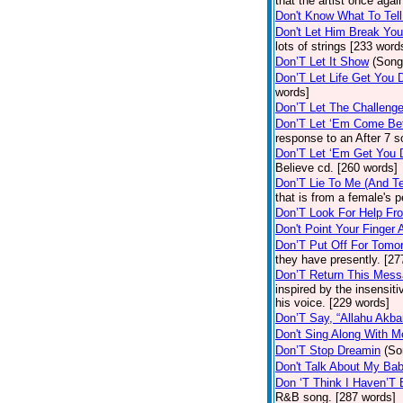
that the artist once aga
Don't Know What To Tel
Don't Let Him Break You
lots of strings [233 word
Don’T Let It Show
(Song
Don’T Let Life Get You
words]
Don’T Let The Challenge
Don’T Let ‘Em Come Be
response to an After 7 s
Don’T Let ‘Em Get You
Believe cd. [260 words]
Don’T Lie To Me (And Te
that is from a female's
Don’T Look For Help Fr
Don't Point Your Finger 
Don’T Put Off For Tom
they have presently. [27
Don’T Return This Mess
inspired by the insensit
his voice. [229 words]
Don’T Say, “Allahu Akbar
Don't Sing Along With M
Don’T Stop Dreamin
(So
Don't Talk About My Ba
Don ‘T Think I Haven’T
R&B song. [287 words]