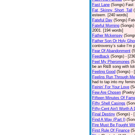
Fast Lane
(Songs)
Fast 
Fat, Skinny, Short, Tall
esteem. [240 words]
Fateful Day
(Songs)
Fat
Fateful Morning
(Songs)
2001. [194 words]
Father Mckensey
(Song
Father Son Or Holy Gho
controversy’s sake I’m p
Fear Of Abandonment
(
Feedback
(Songs)
- [23
Feel My Pheromones
(S
be an R&B song with lot
Feeling Good
(Songs)
- 
Feelins Run Through Me
had to tap into my femin
Feinin’ For Your Love
(S
Few Are Chosen
(Poetry
Fifteen Minutes Of Fam
Fifty Shell Casings
(Son
Fifty-Cent Ain't Worth A
Final Destiny
(Songs)
- 
Find A Way (Part I)
(Son
Fire Must Be Fought Wit
First Rule Of Finance
(S