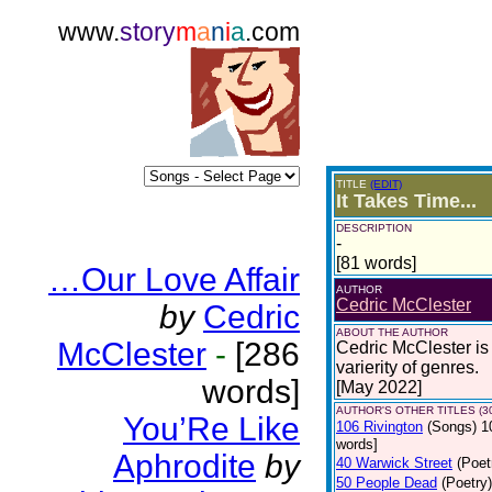
www.
story
m
a
n
i
a
.com
TITLE
(EDIT)
It Takes Time...
DESCRIPTION
-
[81 words]
…Our Love Affair
AUTHOR
Cedric McClester
by
Cedric
ABOUT THE AUTHOR
McClester
-
[286
Cedric McClester is 
varierity of genres.
words]
[May 2022]
AUTHOR'S OTHER TITLES (3
You’Re Like
106 Rivington
(Songs)
1
words]
Aphrodite
by
40 Warwick Street
(Poet
50 People Dead
(Poetry)