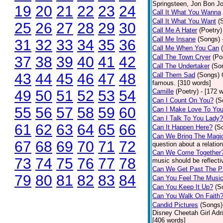
Springsteen, Jon Bon J
19
20
21
22
23
24
Call It What You Wanna
Call It What You Want
(
25
26
27
28
29
30
Call Me A Hater
(Poetry)
Call Me Insane
(Songs)
31
32
33
34
35
36
Call Me When You Can
Call The Town Cryer
(Po
37
38
39
40
41
42
Call The Undertaker
(So
43
44
45
46
47
48
Call Them Sad
(Songs)
famous. [310 words]
49
50
51
52
53
54
Camille
(Poetry)
- [172 
Can I Count On You?
(S
55
56
57
58
59
60
Can I Make Love To Yo
Can I Talk To You Lady?
61
62
63
64
65
66
Can It Happen Here?
(S
Can We Bring The Magi
67
68
69
70
71
72
question about a relatio
Can We Come Together
73
74
75
76
77
78
music should be reflectiv
Can We Get Past The P
79
80
81
82
83
84
Can You Feel The Musi
Can You Keep It Up?
(S
Can You Walk On Faith
Candid Pictures
(Songs)
Disney Cheetah Girl Adrie
[406 words]