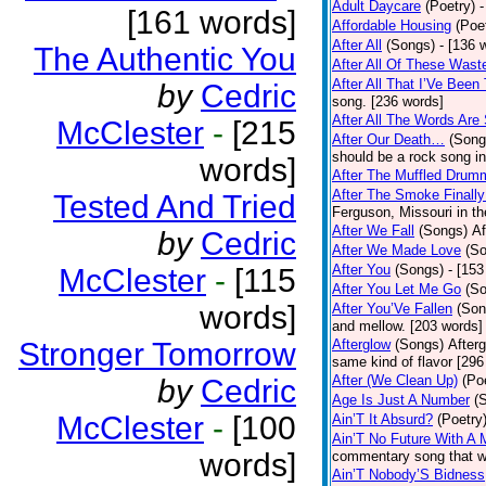
Adult Daycare
(Poetry)
-
[161 words]
Affordable Housing
(Poe
After All
(Songs)
- [136 
The Authentic You
After All Of These Wast
After All That I’Ve Been
by
Cedric
song. [236 words]
After All The Words Are
McClester
-
[215
After Our Death…
(Song
should be a rock song in
words]
After The Muffled Drum
After The Smoke Finally
Tested And Tried
Ferguson, Missouri in t
After We Fall
(Songs)
Af
by
Cedric
After We Made Love
(S
After You
(Songs)
- [153
McClester
-
[115
After You Let Me Go
(S
words]
After You’Ve Fallen
(Son
and mellow. [203 words]
Stronger Tomorrow
Afterglow
(Songs)
After
same kind of flavor [296
After (We Clean Up)
(Po
by
Cedric
Age Is Just A Number
(
McClester
-
[100
Ain’T It Absurd?
(Poetry
Ain’T No Future With A 
words]
commentary song that wa
Ain’T Nobody’S Bidness