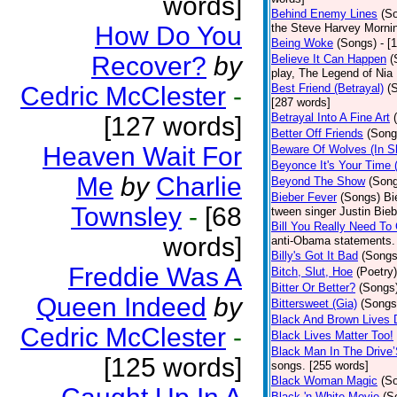
words]
Behind Enemy Lines
(S
How Do You
the Steve Harvey Morni
Being Woke
(Songs)
- [
Recover?
by
Believe It Can Happen
(
play, The Legend of Nia
Cedric McClester
-
Best Friend (Betrayal)
(
[287 words]
Betrayal Into A Fine Art
[127 words]
Better Off Friends
(Song
Heaven Wait For
Beware Of Wolves (In Sh
Beyonce It's Your Time 
Me
by
Charlie
Beyond The Show
(Son
Bieber Fever
(Songs)
Bi
Townsley
-
[68
tween singer Justin Bieb
Bill You Really Need To 
words]
anti-Obama statements.
Billy's Got It Bad
(Songs
Freddie Was A
Bitch, Slut, Hoe
(Poetry)
Bitter Or Better?
(Songs
Queen Indeed
by
Bittersweet (Gia)
(Songs
Black And Brown Lives 
Cedric McClester
-
Black Lives Matter Too!
Black Man In The Drive
[125 words]
songs. [255 words]
Black Woman Magic
(S
Black 'n White Movie
(S