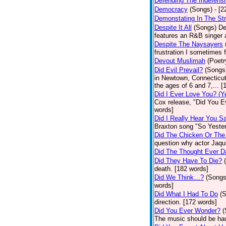
Defending The Indefensi
Democracy
(Songs)
- [
Demonstating In The St
Despite It All
(Songs)
De
features an R&B singer a
Despite The Naysayers
frustration I sometimes 
Devout Muslimah
(Poetr
Did Evil Prevail?
(Songs
in Newtown, Connecticut,
the ages of 6 and 7,... 
Did I Ever Love You? (Y
Cox release, "Did You Ev
words]
Did I Really Hear You 
Braxton song "So Yester
Did The Chicken Or The
question why actor Jaqu
Did The Thought Ever 
Did They Have To Die?
death. [182 words]
Did We Think…?
(Songs
words]
Did What I Had To Do
(
direction. [172 words]
Did You Ever Wonder?
(
The music should be hau