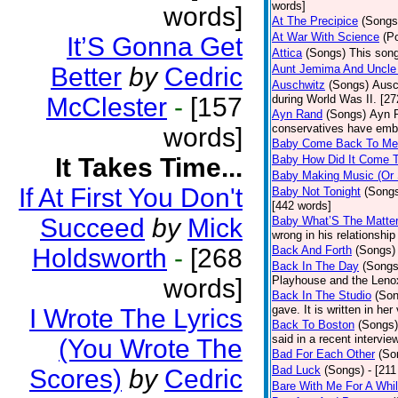
words]
words]
At The Precipice
(Songs
At War With Science
(P
It’S Gonna Get
Attica
(Songs)
This song
Better
by
Cedric
Aunt Jemima And Uncle
Auschwitz
(Songs)
Ausc
McClester
-
[157
during World Was II. [27
Ayn Rand
(Songs)
Ayn R
conservatives have emb
words]
Baby Come Back To Me
It Takes Time...
Baby How Did It Come T
Baby Making Music (Or
If At First You Don't
Baby Not Tonight
(Song
[442 words]
Succeed
by
Mick
Baby What’S The Matte
wrong in his relationship
Holdsworth
-
[268
Back And Forth
(Songs)
Back In The Day
(Songs
words]
Playhouse and the Leno
Back In The Studio
(Son
gave. It is written in he
I Wrote The Lyrics
Back To Boston
(Songs)
said in a recent intervie
(You Wrote The
Bad For Each Other
(So
Bad Luck
(Songs)
- [21
Scores)
by
Cedric
Bare With Me For A Whi