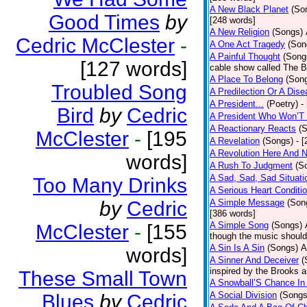
A New Black Planet
(So
Good Times
by
[248 words]
A New Religion
(Songs)
Cedric McClester
-
A One Act Tragedy
(Son
A Painful Thought
(Song
[127 words]
cable show called The B
A Place To Belong
(Son
Troubled Song
A Predilection Or A Dis
A President...
(Poetry)
-
Bird
by
Cedric
A President Who Won’T 
A Reactionary Reacts
(
McClester
-
[195
A Revelation
(Songs)
- 
A Revolution Here And 
words]
A Rush To Judgment
(S
A Sad, Sad, Sad Situati
Too Many Drinks
A Serious Heart Conditi
by
Cedric
A Simple Message
(Son
[386 words]
A Simple Song
(Songs)
McClester
-
[155
though the music should 
A Sin Is A Sin
(Songs)
A
words]
A Sinner And Deceiver
(
inspired by the Brooks 
These Small Town
A Snowball’S Chance In
A Social Division
(Songs
Blues
by
Cedric