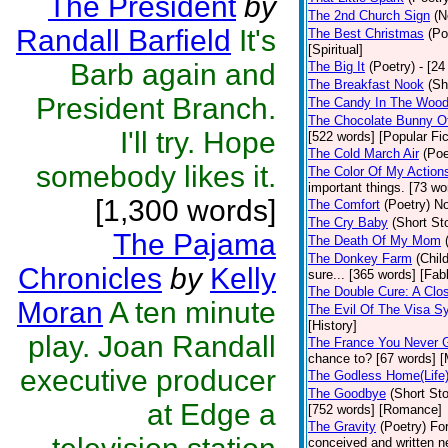
The President
by
The 2nd Church Sign
(N
Randall Barfield
It's
The Best Christmas
(Po
[Spiritual]
Barb again and
The Big It
(Poetry)
- [24
The Breakfast Nook
(Sh
President Branch.
The Candy In The Woo
The Chocolate Bunny O
I'll try. Hope
[522 words] [Popular Fic
The Cold March Air
(Poe
somebody likes it.
The Color Of My Action
important things. [73 wo
[1,300 words]
The Comfort
(Poetry)
No
The Cry Baby
(Short Sto
The Pajama
The Death Of My Mom
The Donkey Farm
(Chil
Chronicles
by
Kelly
sure... [365 words] [Fab
The Double Cure: A Clo
Moran
A ten minute
The Evil Of The Visa S
[History]
play. Joan Randall
The France You Never 
chance to? [67 words] [M
executive producer
The Godless Home(Life
The Goodbye
(Short Sto
at Edge a
[752 words] [Romance]
The Gravity
(Poetry)
Fo
conceived and written n