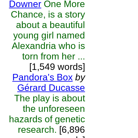
Downer
One More
Chance, is a story
about a beautiful
young girl named
Alexandria who is
torn from her ...
[1,549 words]
Pandora's Box
by
Gérard Ducasse
The play is about
the unforeseen
hazards of genetic
research.
[6,896