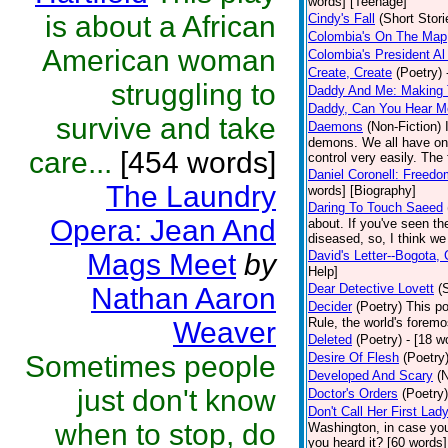
words] [Teenage]
is about a African
Cindy's Fall
(Short Stori
Colombia's On The Map
American woman
Colombia's President Al
Create, Create
(Poetry)
struggling to
Daddy And Me: Making
Daddy, Can You Hear M
survive and take
Daemons
(Non-Fiction)
demons. We all have on
care...
[454 words]
control very easily. The
Daniel Coronell: Freedo
The Laundry
words] [Biography]
Daring To Touch Saeed
Opera: Jean And
about. If you've seen th
diseased, so, I think we 
Mags Meet
by
David's Letter--Bogota,
Help]
Dear Detective Lovett
(
Nathan Aaron
Decider
(Poetry)
This p
Rule, the world's foremo
Weaver
Deleted
(Poetry)
- [18 w
Sometimes people
Desire Of Flesh
(Poetry
Developed And Scary
(
just don't know
Doctor's Orders
(Poetry)
Don't Call Her First Lad
when to stop, do
Washington, in case you
you heard it? [60 words