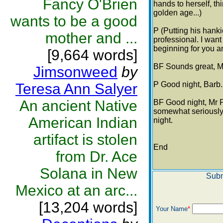
Fancy O'Brien
hands to herself, thi
golden age...)
wants to be a good
P (Putting his hank
mother and ...
professional. I want
beginning for you a
[9,664 words]
BF Sounds great, Mr
Jimsonweed
by
P Good night, Barb.
Teresa Ann Salyer
An ancient Native
BF Good night, Mr P
somewhat seriously) 
American Indian
night.
artifact is stolen
End
from Dr. Ace
Solana in New
Subm
Mexico at an arc...
[13,204 words]
Your Name
*