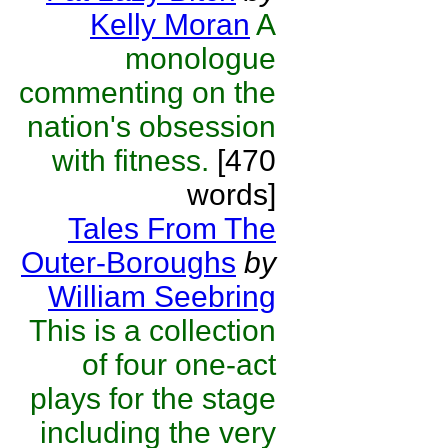
Kelly Moran
A
monologue
commenting on the
nation's obsession
with fitness.
[470
words]
Tales From The
Outer-Boroughs
by
William Seebring
This is a collection
of four one-act
plays for the stage
including the very