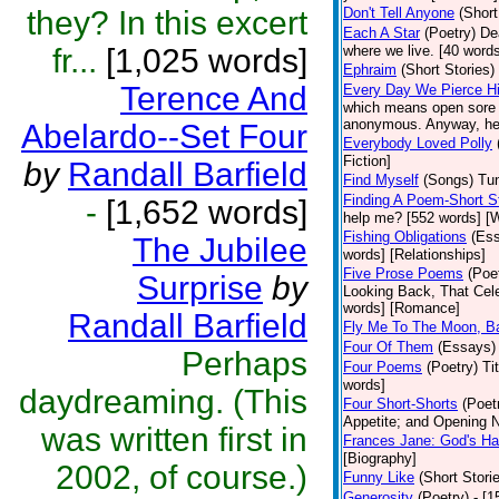
they? In this excert
Don't Tell Anyone
(Short
Each A Star
(Poetry)
De
fr...
[1,025 words]
where we live. [40 words]
Ephraim
(Short Stories)
Terence And
Every Day We Pierce H
which means open sore o
anonymous. Anyway, here 
Abelardo--Set Four
Everybody Loved Polly
Fiction]
by
Randall Barfield
Find Myself
(Songs)
Tun
Finding A Poem-Short S
-
[1,652 words]
help me? [552 words] [W
Fishing Obligations
(Es
The Jubilee
words] [Relationships]
Five Prose Poems
(Poe
Surprise
by
Looking Back, That Cel
words] [Romance]
Randall Barfield
Fly Me To The Moon, B
Four Of Them
(Essays)
Perhaps
Four Poems
(Poetry)
Ti
words]
daydreaming. (This
Four Short-Shorts
(Poet
Appetite; and Opening N
was written first in
Frances Jane: God's Ha
[Biography]
2002, of course.)
Funny Like
(Short Stori
Generosity
(Poetry)
- [1