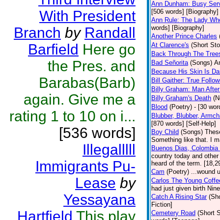
Ann Dunham: Busy Serv
With President
[506 words] [Biography]
Ann Rule: The Lady Who
words] [Biography]
Branch
by
Randall
Another Prince Charles
Barfield
Here go
At Clarence's
(Short Sto
Back Through The Tree
the Pres. and
Bad Señorita
(Songs)
Am
Because His Skin Is Da
Barabas(Barb)
Bill Gaither: True Follow
Billy Graham: Man After
again. Give me a
Billy Graham's Death
(N
Blood
(Poetry)
- [30 wor
rating 1 to 10 on i...
Blubber, Blubber, Armch
[870 words] [Self-Help]
[536 words]
Boy Child
(Songs)
These
Something like that. I m
Illegalllll
Buenos Dias, Colombia (
country today and other
Immigrants Pu-
heard of the term. [18,2
Cam
(Poetry)
...wound u
Lease
by
Carlos The Young Coffe
had just given birth Ni
Yessayana
Catch A Rising Star
(Sho
Fiction]
Hartfield
This play
Cemetery Road
(Short S