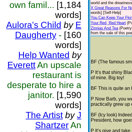
own famil...
[1,184
world and the dreariness
X Great Reasons For N
words]
words] [Self-Help]
You Can Keep Your Fki
Aulora's Child
by
E
Your Red, Red Heart
(P
Zinnias And Tea
(Poetry
Daugherty
-
[160
from the sale of this po
words]
Help Wanted
by
BF (The famous smil
Everett
An upscale
P It’s that shiny B
restaurant is
of mine. Big toy!
desperate to hire a
BF This is quite an 
janitor.
[1,590
P Now Barb, you we
words]
practically grew up 
The Artist
by
J
BF (Icy look) Indeed
President, how goes
Shartzer
An
P It’s give and take