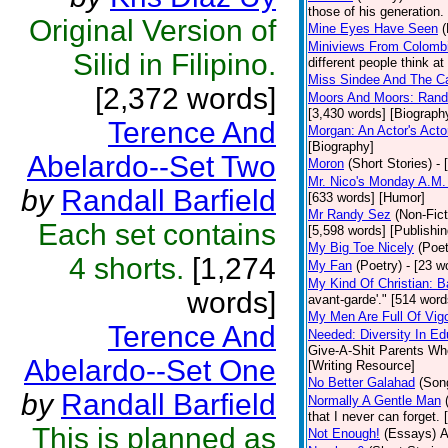
those of his generation.
Original Version of
Mine Eyes Have Seen
(
Miniviews From Colomb
Silid in Filipino.
different people think a
Miss Sindee And The C
[2,372 words]
Moors And Moors: Randal
[3,430 words] [Biograph
Terence And
Morgan: An Actor's Acto
[Biography]
Abelardo--Set Two
Moron
(Short Stories)
- 
Mr. Nico's Monday A.M.
by
Randall Barfield
[633 words] [Humor]
Mr Randy Sez
(Non-Fict
Each set contains
[5,598 words] [Publishin
My Big Toe Nicely
(Poet
4 shorts.
[1,274
My Fan
(Poetry)
- [23 w
My Kind Of Christian: B
words]
avant-garde'." [514 word
My Men Are Full Of Vig
Terence And
Needed: Diversity In Ed
Give-A-Shit Parents Who 
Abelardo--Set One
[Writing Resource]
No Better Galahad
(Son
by
Randall Barfield
Normally A Gentle Man
that I never can forget.
This is planned as
Not Enough!
(Essays)
A