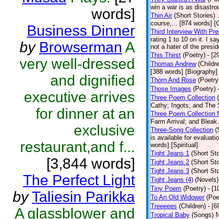
win a war is as disastro
words]
Thin Air
(Short Stories)
course,... [874 words] [
Business Dinner
Third Interview With Pr
rating 1 to 10 on it. I s
by
Browserman
A
not a hater of the presi
This Thirst
(Poetry)
- [2
very well-dressed
Thomas Andrew
(Childr
[388 words] [Biography]
and dignified
Thorn And Rose
(Poetry
Those Images
(Poetry)
executive arrives
Three Poem Collection
Cathy; Ingots; and The 
for dinner at an
Three Poem Collection 
Farm Arrival; and Bleak
exclusive
Three-Song Collection
(
is available for evaluati
restaurant,and f...
words] [Spiritual]
Tight Jeans 1
(Short Sto
[3,844 words]
Tight Jeans 2
(Short Sto
Tight Jeans 3
(Short Sto
The Perfect Light
Tight Jeans (4)
(Novels)
Tiny Poem
(Poetry)
- [
by
Taliesin Parikka
To An Old Widower
(Poe
Treeeees
(Children)
- [6
A glassblower and
Tropical Baby
(Songs)
N