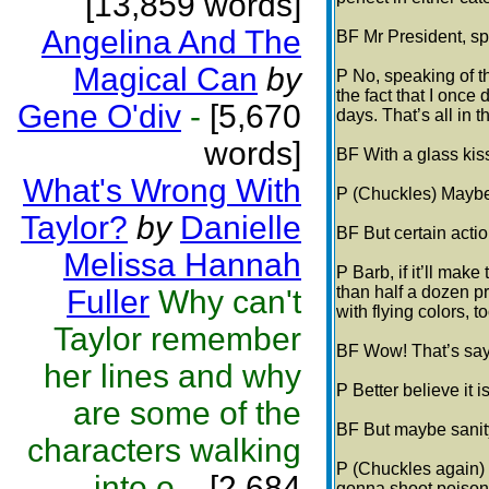
[13,859 words]
Angelina And The
BF Mr President, sp
Magical Can
by
P No, speaking of t
the fact that I onc
Gene O'div
-
[5,670
days. That’s all in 
words]
BF With a glass kis
What's Wrong With
P (Chuckles) Maybe
Taylor?
by
Danielle
BF But certain actio
Melissa Hannah
P Barb, if it’ll make
than half a dozen p
Fuller
Why can't
with flying colors, 
Taylor remember
BF Wow! That’s sayi
her lines and why
P Better believe it i
are some of the
BF But maybe sanity
characters walking
P (Chuckles again)
into o...
[2,684
gonna shoot poison