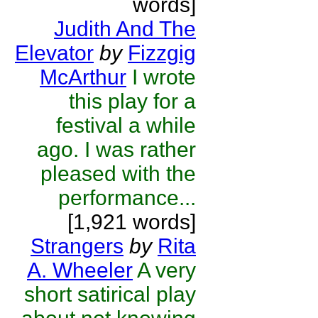
words]
Judith And The
Elevator
by
Fizzgig
McArthur
I wrote
this play for a
festival a while
ago. I was rather
pleased with the
performance...
[1,921 words]
Strangers
by
Rita
A. Wheeler
A very
short satirical play