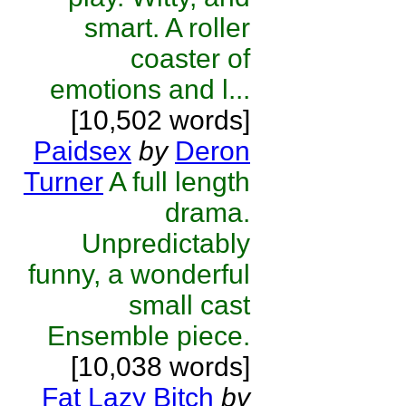
smart. A roller
coaster of
emotions and l...
[10,502 words]
Paidsex
by
Deron
Turner
A full length
drama.
Unpredictably
funny, a wonderful
small cast
Ensemble piece.
[10,038 words]
Fat Lazy Bitch
by