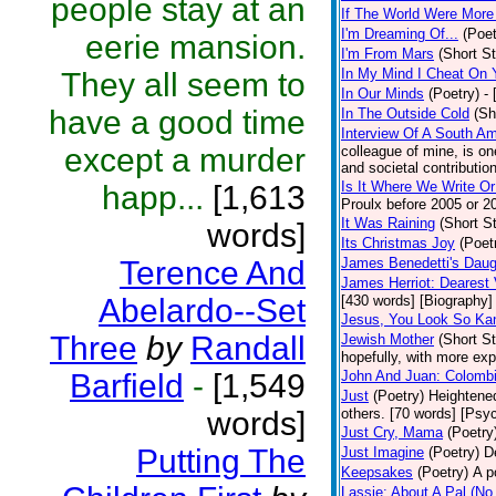
people stay at an
If The World Were More
I'm Dreaming Of...
(Poet
eerie mansion.
I'm From Mars
(Short St
In My Mind I Cheat On 
They all seem to
In Our Minds
(Poetry)
-
have a good time
In The Outside Cold
(Sh
Interview Of A South A
except a murder
colleague of mine, is one
and societal contribution
Is It Where We Write O
happ...
[1,613
Proulx before 2005 or 2
It Was Raining
(Short St
words]
Its Christmas Joy
(Poet
Terence And
James Benedetti's Daug
James Herriot: Dearest 
Abelardo--Set
[430 words] [Biography]
Jesus, You Look So Ka
Three
by
Randall
Jewish Mother
(Short St
hopefully, with more exp
Barfield
-
[1,549
John And Juan: Colombi
Just
(Poetry)
Heightened
words]
others. [70 words] [Psy
Just Cry, Mama
(Poetry
Putting The
Just Imagine
(Poetry)
D
Keepsakes
(Poetry)
A p
Lassie: About A Pal (No