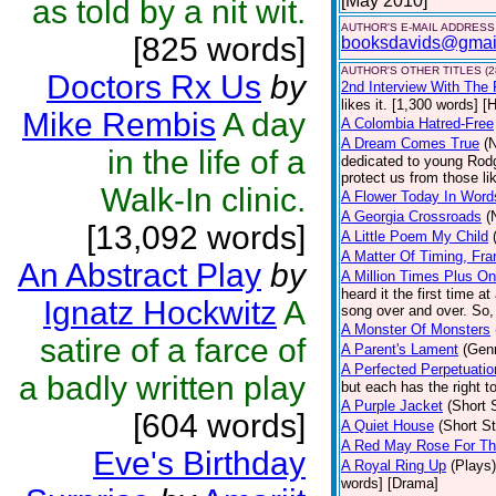
[May 2010]
as told by a nit wit.
AUTHOR'S E-MAIL ADDRESS
[825 words]
booksdavids@gmai
AUTHOR'S OTHER TITLES (2
Doctors Rx Us
by
2nd Interview With The 
likes it. [1,300 words] 
Mike Rembis
A day
A Colombia Hatred-Free
A Dream Comes True
(
in the life of a
dedicated to young Rodg
protect us from those li
Walk-In clinic.
A Flower Today In Word
A Georgia Crossroads
(
[13,092 words]
A Little Poem My Child
A Matter Of Timing, Fra
An Abstract Play
by
A Million Times Plus O
heard it the first time a
Ignatz Hockwitz
A
song over and over. So, 
A Monster Of Monsters
satire of a farce of
A Parent's Lament
(Gen
A Perfected Perpetuati
a badly written play
but each has the right to
A Purple Jacket
(Short 
[604 words]
A Quiet House
(Short St
A Red May Rose For T
Eve's Birthday
A Royal Ring Up
(Plays)
words] [Drama]