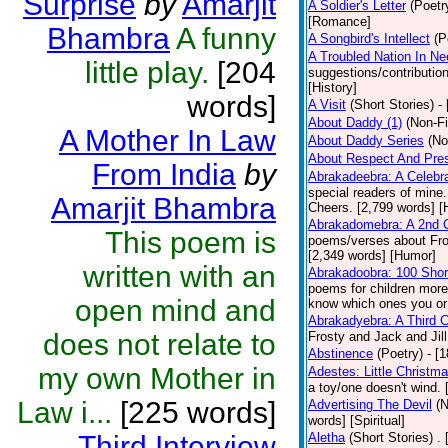
Surprise
by
Amarjit
A Soldier's Letter
(Poetr
[Romance]
Bhambra
A funny
A Songbird's Intellect
(P
A Troubled Nation In Ne
little play.
[204
suggestions/contributi
[History]
words]
A Visit
(Short Stories)
-
About Daddy (1)
(Non-Fi
A Mother In Law
About Daddy Series
(No
About Respect And Pres
From India
by
Abrakadeebra: A Celebra
special readers of mine
Amarjit Bhambra
Cheers. [2,799 words] 
Abrakadomebra: A 2nd Ce
This poem is
poems/verses about Frost
[2,349 words] [Humor]
written with an
Abrakadoobra: 100 Shor
poems for children more
open mind and
know which ones you or y
Abrakadyebra: A Third C
does not relate to
Frosty and Jack and Jil
Abstinence
(Poetry)
- [
my own Mother in
Adestes: Little Christm
a toy/one doesn't wind.
Law i...
[225 words]
Advertising The Devil
(N
words] [Spiritual]
Third Interview
Aletha
(Short Stories)
.