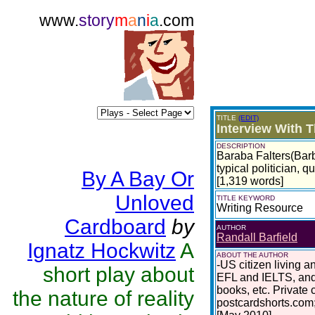
www.
story
m
a
n
i
a
.com
TITLE
(EDIT)
Interview With 
DESCRIPTION
Baraba Falters(Barb)
typical politician, qu
By A Bay Or
[1,319 words]
Unloved
TITLE KEYWORD
Writing Resource
Cardboard
by
AUTHOR
Randall Barfield
Ignatz Hockwitz
A
ABOUT THE AUTHOR
-US citizen living 
short play about
EFL and IELTS, and
books, etc. Private
the nature of reality
postcardshorts.com