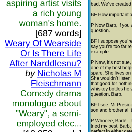
aspiring artist visits
bad. We’ve created 
a rich young
BF How important ar
woman's home.
P Now Barb, if you 
question.
[687 words]
Weary Of Wearside
BF I suppose you’re 
say you’re too far r
Or Is There Life
example.
After Narddlesnu?
P Naw, it’s not true
one of my best help
by
Nicholas M
spare. She lives on
She wouldn’t listen 
Fleischmann
that good-for-nothi
whiskey bottles he 
Comedy drama
question, Barb.
monologue about
BF I see, Mr Preside
son and brother all
"Weary", a semi-
P Whooee, Barb! Tha
employed elec...
tried my best, Barb, 
perfect in either cat