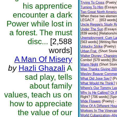
Trying To Cross
(Poetry
his apprentice
Turning To Him
(Essays
Two Great North Americ
encounter a dark
When these two elements
LEGACY ... [653 words] 
Power while lost in
Uncle Reggie's Study 
Under The Sun
(Essays
a forest. The must
[839 words] [Relationshi
Unemployment: Cum Laud
disc...
[2,588
[563 words] [Writing Re
Unlucky Strike
(Poetry)
words]
Urban Frat.
(Short Stori
Walter Disney: Changin
A Man Of Misery
Combo! [579 words] [Bi
Warm Night
(Short Stori
by
Hazli Ghazali
A
Wee Thanks Giving 200
Wesley Beaver Comme
sad play, tells
What Did Jose Say?
(P
What Would He Think?
about family
Where's Our Tommy Le
values, teach us on
Why Is He Calling? Or 
Right? [706 words] [Spiri
how to appreciate
Wide Flowers
(Poetry)
-
Wine Of A Different Hou
the value of our
Workers In The Vineyar
World Cubanization--Afg