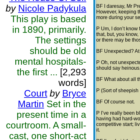
by
Nicole Padykula
BF I daresay, Mr Pre
However, keeping th
This play is based
more during your s
in 1890, primarily.
P Um, I don’t know f
that, but, you know
The settings
or there may be tho
should be old
BF Unexpected? At 
mental hospitals-
P Oh, not unexpected
should say heinous,
the first ...
[2,293
BF What about all 
words]
P (Sort of sheepish l
Court
by
Bryce
Martin
Set in the
BF Of course not.
present time in a
P I’ve really been 
having had hard-wo
courtroom. A small-
competitive start; l
it.
cast, one short-act