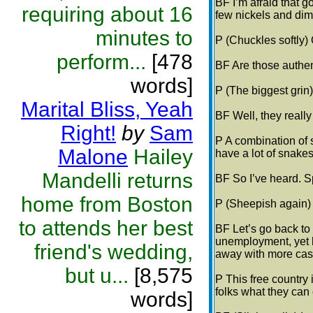
BF I’m afraid that g
requiring about 16
few nickels and dim
minutes to
P (Chuckles softly) 
perform...
[478
BF Are those authe
words]
P (The biggest grin)
Marital Bliss, Yeah
BF Well, they really
Right!
by
Sam
P A combination of 
Malone
Hailey
have a lot of snake
Mandelli returns
BF So I’ve heard. S
home from Boston
P (Sheepish again)
to attends her best
BF Let’s go back to
unemployment, yet 
friend's wedding,
away with more cash
but u...
[8,575
P This free country 
folks what they can 
words]