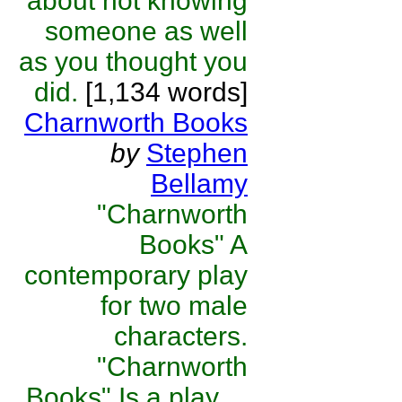
about not knowing
someone as well
as you thought you
did.
[1,134 words]
Charnworth Books
by
Stephen
Bellamy
"Charnworth
Books" A
contemporary play
for two male
characters.
"Charnworth
Books" Is a play ...