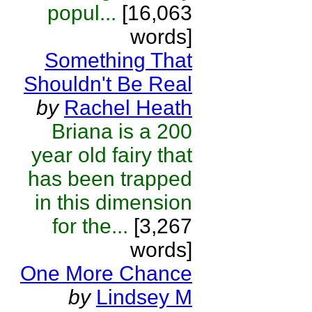
popul...
[16,063
words]
Something That
Shouldn't Be Real
by
Rachel Heath
Briana is a 200
year old fairy that
has been trapped
in this dimension
for the...
[3,267
words]
One More Chance
by
Lindsey M