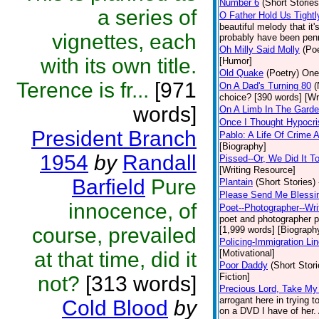
Number 6
(Short Stories
a series of
O Father Hold Us Tightl
beautiful melody that it
vignettes, each
probably have been penne
Oh Milly Said Molly
(Poe
with its own title.
[Humor]
Old Quake
(Poetry)
One 
Terence is fr...
[971
On A Dad's Turning 80
(
choice? [390 words] [Wr
words]
On A Limb In The Gard
Once I Thought Hypocri
President Branch
Pablo: A Life Of Crime
[Biography]
1954
by
Randall
Pissed--Or, We Did It 
[Writing Resource]
Barfield
Pure
Plantain
(Short Stories)
Please Send Me Blessi
innocence, of
Poet--Photographer--Writ
poet and photographer par
course, prevailed
[1,999 words] [Biograph
Policing-Immigration Li
at that time, did it
[Motivational]
Poor Daddy
(Short Stori
Fiction]
not?
[313 words]
Precious Lord, Take M
arrogant here in trying 
Cold Blood
by
on a DVD I have of her. A