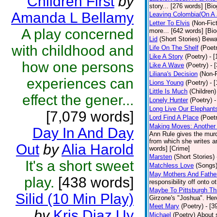
Children First
by
story... [276 words] [Bi
Amanda L Bellamy
Leaving Colombia(On A 
Letter To Elvis
(Non-Fict
A play concerned
more... [642 words] [Bi
Lid
(Short Stories)
Bewar
with childhood and
Life On The Shelf
(Poet
Like A Story
(Poetry)
- 
how one persons
Like A Wave
(Poetry)
- 
Liliana's Decision
(Non-F
experiences can
Lions Young
(Poetry)
- 
Little Is Much
(Children)
effect the gener...
Lonely Hunter
(Poetry)
-
Long Live Our Elephant
[7,079 words]
Lord Find A Place
(Poet
Making Moves: Another 
Day In And Day
Ann Rule gives the murde
from which she writes an
Out
by
Alia Harold
words] [Crime]
Marsten
(Short Stories)
It's a short sweet
Matchless Love
(Songs
May Mothers And Fathe
play.
[438 words]
responsibility off onto o
Maybe To Pittsburgh Th
Silid (10 Min Play)
Girzone's "Joshua". Here
Meet Mary
(Poetry)
- [3
by
Kris Diaz Uy
Michael
(Poetry)
About 