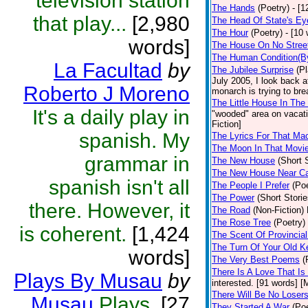
television station
The Hands
(Poetry)
- [1
that play...
[2,980
The Head Of State's Ey
The Hour
(Poetry)
- [10 
words]
The House On No Stree
The Human Condition(B
La Facultad
by
The Jubilee Surprise
(P
July 2005, I look back 
Roberto J Moreno
monarch is trying to bre
The Little House In Th
It's a daily play in
"wooded" area on vacati
Fiction]
spanish. My
The Lyrics For That Ma
The Moon In That Movie
grammar in
The New House
(Short 
The New House Near C
spanish isn't all
The People I Prefer
(Poe
The Power
(Short Storie
there. However, it
The Road
(Non-Fiction)
The Rose Tree
(Poetry)
is coherent.
[1,424
The Scent Of Provincial
The Turn Of Your Old K
words]
The Very Best Poems
(
There Is A Love That Is
Plays By Musau
by
interested. [91 words] [M
There Will Be No Loser
Musau
Plays.
[27
They Started A War
(Poe