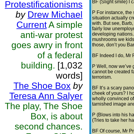
BF (Slight smile) I 
Protestificationisms
by
Drew Michael
P For instance, the
situation actually c
Current
A simple
with. But see, Barb,
fairly low unemploym
anti-war protest
developing nations. 
mushrooms we kids 
goes awry in front
those, don’t you Ba
of a federal
BF Indeed I do, Mr 
building.
[1,032
P Well, now we’ve g
cannot be created f
words]
terrorism.
The Shoe Box
by
BF It’s a scary pano
cheek of yours? I ho
Teresa Ann Salyer
wholly convinced of 
The play, The Shoe
tarnished image and
Box, is about
P (Blows into his ha
(Tries to take her ha
second chances.
BF Of course, Mr Pre