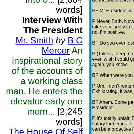
words]
BF Mr President, w
Interview With
P Never, Barb. Never
take very kindly to l
The President
no. I’m positive.
Mr. Smith
by
B C
BF Do you ever los
Mercer
An
P (Takes a deep brea
inspirational story
even wish I could go
again, you know.
of the accounts of
BF When were you b
a working class
P Um, I don’t rememb
man. He enters the
Exhilarating, it was,
elevator early one
BF Ahem. Some peopl
President.
morn...
[2,245
P It’s totally unfair,
words]
salary for being a d
can be a proactive 
The House Of Self