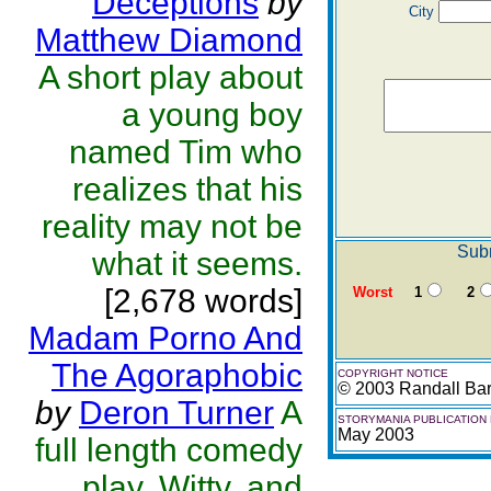
Deceptions
by
City
Matthew Diamond
A short play about
a young boy
named Tim who
realizes that his
reality may not be
Subm
what it seems.
[2,678 words]
Worst
1
2
Madam Porno And
The Agoraphobic
COPYRIGHT NOTICE
© 2003 Randall Bar
by
Deron Turner
A
STORYMANIA PUBLICATION
May 2003
full length comedy
play. Witty, and