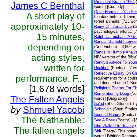
President Branch 1954
James C Bernthal
words] [Comedy]
Quite Harmless You Se
A short play of
the dark before. To him
forest animals. [723 word
approximately 10-
Rainy Christmas Eve
(S
psychological effort... 
15 minutes,
Ralph Carmichael: A Gr
Randall Barfield Interv
depending on
(Non-Fiction)
. [4,890 w
Randall's Humble Analy
acting styles,
NIV version of the Bible)
Randy's Advice To Youn
written for
Realities
(Poetry)
- [7 w
Reflective Essay On Cl
performance. F...
requirements for a cour
and denoted as TC. Some
[1,678 words]
Religious Poems For Ch
Remembering Doug
(No
The Fallen Angels
words] [Biography]
Sa'ad
(Short Stories)
Tr
by
Shmuel Yacobi
Schoolgirl
(Short Stories
Second Nature
(Poetry)
The Nathanble:
See A Rose
(Poetry)
- [
She Walked In Beauty
(
The fallen angels
Shit
(Poetry)
This poem 
words] [Writing Resourc