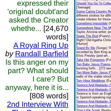
expressed their
Should You Go To Colle
[Teenage]
'original doubt'and
Some Caring Country R
different strokes for dif
asked the Creator
create tributes for those
Something Irresistible
(
whethe...
[24,670
Somewhere Near The Mar
Taylor, Arizona writer, 
words]
Spare The Rod
(Poetry)
Right? Did Agatha Christ
A Royal Ring Up
[Humor]
Stand By Me
(Songs)
T
by
Randall Barfield
recorded by Ben King an
Elvis Presley (and wh... 
Is this anger on my
Take Her Pompoms
(Po
Ten Baby Jesus Poems
part? What should
bursting forth... [272 wor
Ten More Baby Jesus P
walls of the stable shoo
I care? But
Ten--Hour Weddings
(E
anyway, here it is...
Terence And Abelardo--
Terence And Abelardo--
[808 words]
Terence is from an Engl
is Spanish-speaking orgi
Terence And Abelardo--
2nd Interview With
Terence And Abelardo--
That Little Spark
(Poetr