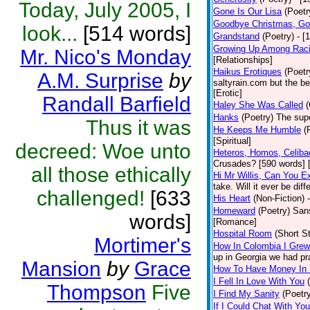
Today, July 2005, I
Gone Is Our Lisa
(Poetr
Goodbye Christmas, Go
look...
[514 words]
Grandstand
(Poetry)
- [
Growing Up Among Raci
Mr. Nico's Monday
[Relationships]
Haikus Erotiques
(Poetr
A.M. Surprise
by
saltyrain.com but the b
[Erotic]
Randall Barfield
Haley She Was Called
(
Hanks
(Poetry)
The supe
Thus it was
He Keeps Me Humble
(
[Spiritual]
decreed: Woe unto
Heteros, Homos, Celib
Crusades? [590 words] 
all those ethically
Hi Mr Willis, Can You E
take. Will it ever be diff
challenged!
[633
His Heart
(Non-Fiction)
Homeward
(Poetry)
Sans
words]
[Romance]
Hospital Room
(Short St
Mortimer's
How In Colombia I Grew
up in Georgia we had pra
Mansion
by
Grace
How To Have Money In Y
I Fell In Love With You
Thompson
Five
I Find My Sanity
(Poetr
If I Could Chat With Yo