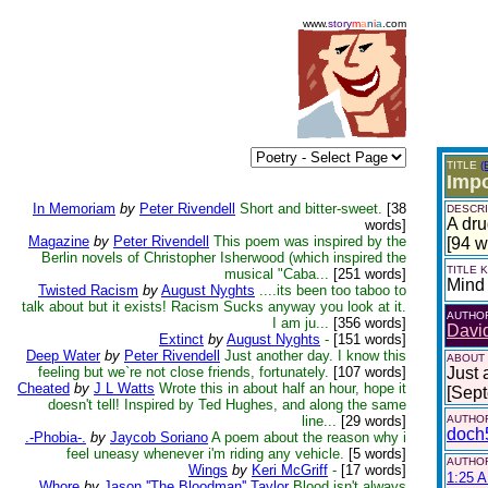
www.
story
m
a
n
i
a
.com
TITLE
(
Impo
In Memoriam
by
Peter Rivendell
Short and bitter-sweet.
[38
DESCRI
A dru
words]
Magazine
by
Peter Rivendell
This poem was inspired by the
[94 w
Berlin novels of Christopher Isherwood (which inspired the
TITLE
musical "Caba...
[251 words]
Mind
Twisted Racism
by
August Nyghts
....its been too taboo to
talk about but it exists! Racism Sucks anyway you look at it.
AUTHO
I am ju...
[356 words]
Davi
Extinct
by
August Nyghts
-
[151 words]
Deep Water
by
Peter Rivendell
Just another day. I know this
ABOUT
feeling but we`re not close friends, fortunately.
[107 words]
Just 
Cheated
by
J L Watts
Wrote this in about half an hour, hope it
[Sep
doesn't tell! Inspired by Ted Hughes, and along the same
line...
[29 words]
AUTHOR
doch
.-Phobia-.
by
Jaycob Soriano
A poem about the reason why i
feel uneasy whenever i'm riding any vehicle.
[5 words]
AUTHOR
Wings
by
Keri McGriff
-
[17 words]
1:25 A
Whore
by
Jason ''The Bloodman'' Taylor
Blood isn't always