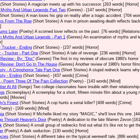
(Short Stories)
A magician meets up with his successor. [263 words] [Horror]
 Myths And Urban Legends Part Two
(Genres)
- [147 words] [Horror]
(Short Stories)
A man loses his grip on reality after a tragic accident. [704 wor
rs From The Row
(Short Stories)
A man in prison awaiting death reflects back
]
eums Later
(Poetry)
A scorned lover reflects on the past. [76 words] [Relations
 Myths And Urban Legends - Part 1
(Genres)
An examination of myths and leg
r]
 Trucker - Ending
(Short Stories)
- [237 words] [Horror]
 - Trucker - Part One
(Short Stories)
A tale of revenge. [236 words] [Horror]
Review - By: ''Doc''
(Genres)
The first in my reviews of obscure 1980's horror
Review: Don't Go In The House
(Genres)
Another review of 1980's horror fil
sty - A Crimehorror Tale Part One
(Short Stories)
A stupid redneck learns why 
sty - Ending
(Short Stories)
- [437 words] [Crime]
- Poem Three Of The Pain Collection
(Poetry)
- [143 words] [Mind]
ter At All
(Songs)
Two college classmates have trouble with their relationship
ngs
(Screenplays)
A screenplay for a short, fifteen minute film about a young
ords] [Movies]
ty's Finest
(Short Stories)
A cop hunts a serial killer? [408 words] [Crime]
Poetry)
- [169 words] [Mind]
oia
(Short Stories)
If Michelle liked my story ''MAGIC,'' she'll love this one. [4
ng Through Heaven's Door
(Poetry)
A dedication to the late Warren Zevon [161
k
(Short Stories)
A small group of rednecks find out what it's like not to get t
er
(Poetry)
A dark seduction. [130 words] [Horror]
ecies
(Short Stories)
A different take on the typical werewolf tale. [886 words]