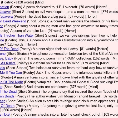
(Poetry)
- [128 words] [Mind]
nation
(Poetry)
A poem dedicated to H.P. Lovecraft. [70 words] [Horror]
Cadaver
(Short Stories)
an evil ventriloquist turns a man into wood. [874 words
Cadavera
(Poetry)
The dead have a big party. [87 words] [Horror]
er Dead Weekend
(Short Stories)
A bored man wanders the streets of his hom
Lee
(Songs)
A song about a young man who has gone wayward so many times he
Poetry)
A poem of vampire lust. [97 words] [Horror]
Is Thicker Than Water
(Short Stories)
Two vampire siblings learn how to help e
ine
(Poetry)
This is a poem about a man's transformation into a lycanthrope tha
ure? [120 words] [Horror]
Of The Dead
(Poetry)
A sinner signs their soul away. [81 words] [Horror]
tone
(Short Stories)
A telephone conversation between two of the US of A's most 
ye, Baby
(Poetry)
The second poem in my ''PAIN'' collection. [162 words] [Mi
 All Killers
(Poetry)
A vietnam soldier loses his mind. [179 words] [Mind]
als
(Short Stories)
Two holocaust survivors learn the hard way how to survive
 Me If You Can
(Poetry)
Jack The Ripper, one of the infamous serial killers in 
(Poetry)
A man ventures into an ancient cave filled with the ghosts of other 
en Of The Night
(Poetry)
Vampires! Dark shadows! Ghosts! Blood sucking! I'm so
es
(Short Stories)
Bad drivers are born losers. [376 words] [Mind]
f The Dead
(Short Stories)
The original story that inspired the poem ''Book of 
on Bonds
(Poetry)
The author wishes Jim Morrison a fond farewell. [87 words] 
leep
(Short Stories)
An ailen exacts his revenge upon his human oppressors. [
 Of Death
(Poetry)
A story of a young man grieving over his lost lover, only to
} [566 words] [Horror]
s Hotel
(Poetry)
A sinner checks into a Hotel he can't check out of. [103 words