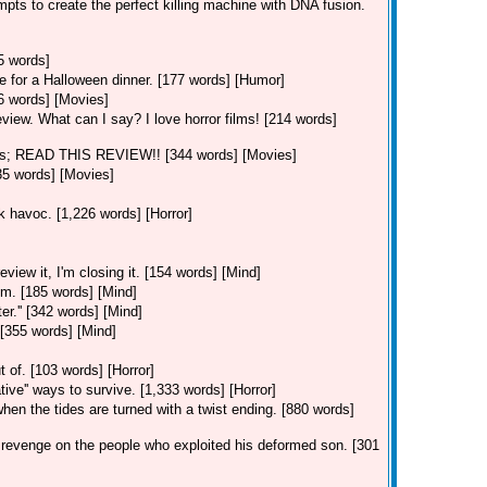
mpts to create the perfect killing machine with DNA fusion.
5 words]
e for a Halloween dinner. [177 words] [Humor]
06 words] [Movies]
eview. What can I say? I love horror films! [214 words]
ns; READ THIS REVIEW!! [344 words] [Movies]
35 words] [Movies]
ak havoc. [1,226 words] [Horror]
view it, I'm closing it. [154 words] [Mind]
im. [185 words] [Mind]
er.'' [342 words] [Mind]
 [355 words] [Mind]
]
 of. [103 words] [Horror]
ative'' ways to survive. [1,333 words] [Horror]
hen the tides are turned with a twist ending. [880 words]
revenge on the people who exploited his deformed son. [301