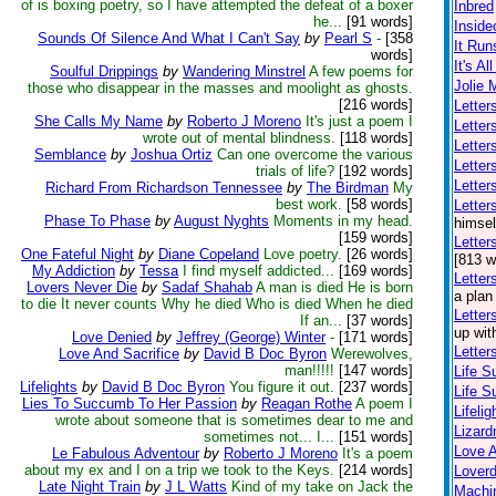
of is boxing poetry, so I have attempted the defeat of a boxer
Inbred
he...
[91 words]
Inside
Sounds Of Silence And What I Can't Say
by
Pearl S
-
[358
It Run
words]
It's Al
Soulful Drippings
by
Wandering Minstrel
A few poems for
Jolie 
those who disappear in the masses and moolight as ghosts.
[216 words]
Letter
She Calls My Name
by
Roberto J Moreno
It's just a poem I
Letter
wrote out of mental blindness.
[118 words]
Letter
Semblance
by
Joshua Ortiz
Can one overcome the various
Letter
trials of life?
[192 words]
Letter
Richard From Richardson Tennessee
by
The Birdman
My
best work.
[58 words]
Lette
Phase To Phase
by
August Nyghts
Moments in my head.
himsel
[159 words]
Letter
One Fateful Night
by
Diane Copeland
Love poetry.
[26 words]
[813 w
My Addiction
by
Tessa
I find myself addicted...
[169 words]
Letter
Lovers Never Die
by
Sadaf Shahab
A man is died He is born
a plan
to die It never counts Why he died Who is died When he died
Letter
If an...
[37 words]
up wit
Love Denied
by
Jeffrey (George) Winter
-
[171 words]
Letter
Love And Sacrifice
by
David B Doc Byron
Werewolves,
man!!!!!
[147 words]
Life S
Lifelights
by
David B Doc Byron
You figure it out.
[237 words]
Life S
Lies To Succumb To Her Passion
by
Reagan Rothe
A poem I
Lifelig
wrote about someone that is sometimes dear to me and
Lizar
sometimes not... I...
[151 words]
Love A
Le Fabulous Adventour
by
Roberto J Moreno
It's a poem
about my ex and I on a trip we took to the Keys.
[214 words]
Loverd
Late Night Train
by
J L Watts
Kind of my take on Jack the
Machin