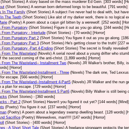
(Short Stories)
A story based on the mass murderer Ed Gein. [303 words] [Ho
out
(Short Stories)
A woman born deformed longs to be beautiful. [791 words] 
s In The Family
(Short Stories)
A subject I've never had to deal with, but ha
l In The Teeth
(Short Stories)
Like alot of my darker work, there is no logical e
Marie
(Poetry)
A poem about a cajun girl bitten by a werewolf. [252 words] [Hor
s From Purgatory
(Short Stories)
Figure it out as you go along. [244 words] [Ho
s From Purgatory - Interlude
(Short Stories)
- [70 words] [Horror]
s From Purgatory Part 2
(Short Stories)
You figure it out as you go along. [186
s From Purgatory Part 3
(Short Stories)
He's getting closer to the truth! [227 w
s From Purgatory -Part 4-Ending
(Short Stories)
The secret is finally revealed!
rs From The Wasteland
(Novels)
A serial novel about a young drifter who stumb
f the second coming of the anti-christ. [1,899 words] [Horror]
s From The Wasteland-- Installment Two
(Novels)
JR Walker's brother, Billy, 
ords] [Horror]
s From The Wasteland-Installment - Three
(Novels)
The dark one, Ted Lexxus, 
 for escape. [566 words] [Horror]
s From The Wasteland--Installment 4-Part5
(Novels)
JR Walker and the nun g
h a plan for escape. [729 words] [Horror]
s From The Wasteland-Installment 5 Part6
(Novels)
Billy Walker is still bein
ucks
(Short Stories)
- [360 words]
ucks - Part 2
(Short Stories)
Haven't you figured it out yet? [144 words] [Mind]
hts
(Poetry)
You figure it out. [237 words] [Horror]
dman
(Poetry)
A poem about a legendary swamp dwelling beast. [128 words] [H
nd Sacrifice
(Poetry)
Werewolves, man!!!!! [147 words] [Horror]
oll
(Short Stories)
- [400 words] [Horror]
es - A Short Short Tale
(Short Stories)
A freelance strongarm protects the ten