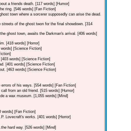
out a friends death. [117 words] [Humor]
 the ring. [546 words] [Fan Fiction]
 ghost town where a sorcerer supposedly can arise the dead.
streets of the ghost twon for the final showdown. [314
he ghost town, awaits the Darkman's arrival. [406 words]
m. [418 words] [Horror]
2 words] [Science Fiction]
iction]
 [403 words] [Science Fiction]
ad. [401 words] [Science Fiction]
out. [463 words] [Science Fiction]
 errors of his ways. [554 words] [Fan Fiction]
 call from an old friend. [515 words] [Humor]
nside a wax museum. [1,055 words] [Mind]
 words] [Fan Fiction]
.P. Lovecraft's works. [401 words] [Horror]
..the hard way. [526 words] [Mind]