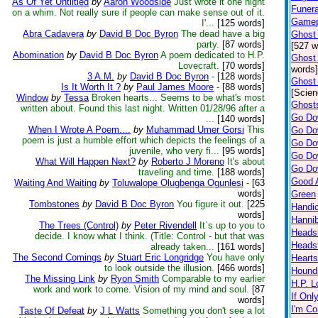
As Of Yet Untiltled
by
Aaron Woodside
Just wrote it one night
Funer
on a whim. Not really sure if people can make sense out of it.
Gamepo
I'...
[125 words]
Abra Cadavera
by
David B Doc Byron
The dead have a big
Ghost 
party.
[87 words]
[527 w
Abomination
by
David B Doc Byron
A poem dedicated to H.P.
Ghost 
Lovecraft.
[70 words]
words]
3 A.M.
by
David B Doc Byron
-
[128 words]
Ghost 
Is It Worth It ?
by
Paul James Moore
-
[88 words]
[Scien
Window
by
Tessa
Broken hearts... Seems to be what's most
Ghosts
written about. Found this last night. Written 01/28/96 after a
Go Do
...
[140 words]
When I Wrote A Poem....
by
Muhammad Umer Gorsi
This
Go Do
poem is just a humble effort which depicts the feelings of a
Go Do
juvenile, who very fi...
[95 words]
Go Do
What Will Happen Next?
by
Roberto J Moreno
It's about
Go Do
traveling and time.
[188 words]
Good 
Waiting And Waiting
by
Toluwalope Olugbenga Ogunlesi
-
[63
words]
Green
Tombstones
by
David B Doc Byron
You figure it out.
[225
Handic
words]
Hannib
The Trees (Control)
by
Peter Rivendell
It`s up to you to
Heads
decide. I know what I think. (Title: Control - but that was
Heads
already taken...
[161 words]
The Second Comings
by
Stuart Eric Longridge
You have only
Hearts
to look outside the illusion.
[466 words]
Hound
The Missing Link
by
Ryon Smith
Comparable to my earlier
H.P. L
work and work to come. Vision of my mind and soul.
[87
If Onl
words]
I'm Co
Taste Of Defeat
by
J L Watts
Something you don't see a lot