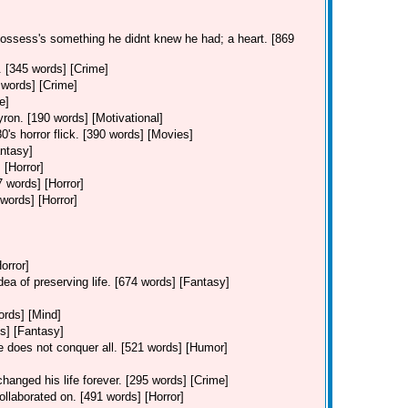
possess's something he didnt knew he had; a heart. [869
. [345 words] [Crime]
 words] [Crime]
e]
ron. [190 words] [Motivational]
0's horror flick. [390 words] [Movies]
ntasy]
 [Horror]
7 words] [Horror]
 words] [Horror]
orror]
dea of preserving life. [674 words] [Fantasy]
ords] [Mind]
s] [Fantasy]
ve does not conquer all. [521 words] [Humor]
hanged his life forever. [295 words] [Crime]
ollaborated on. [491 words] [Horror]