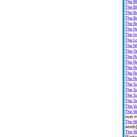
The Bl
The Bl
The B
The Br
The Br
The H
The Im
The L
The M
The Op
The Ra
The Re
The Ro
The Ro
The R
The Sa
The Sa
The Sa
The Se
The V
The W
over m
The Wi
words]
The Wi
[Fanta