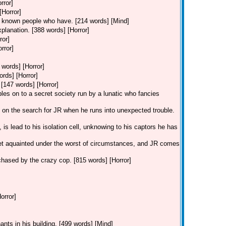
rror]
[Horror]
ve known people who have. [214 words] [Mind]
xplanation. [388 words] [Horror]
ror]
rror]
 words] [Horror]
ords] [Horror]
 [147 words] [Horror]
les on to a secret society run by a lunatic who fancies
is on the search for JR when he runs into unexpected trouble.
is lead to his isolation cell, unknowing to his captors he has
et aquainted under the worst of circumstances, and JR comes
g chased by the crazy cop. [815 words] [Horror]
orror]
ants in his building. [499 words] [Mind]