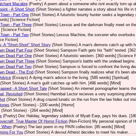
alchant Macabre
(Poetry)
A poem about a someone who isnt exactly torn up ab
int - A Short Short
(Short Stories)
a fighter narrates a story about his life in
Town - Part One
(Short Stories)
A futuristic bounty hunter seeks a legendary
ords] [Science Fiction]
Town - Part Three
(Short Stories)
Lexxus and the darkman finally meet on the 
 [Science Fiction]
Town - Part Two
(Short Stories)
Lexxus Machine, the sorcerer who overlooks t
ce Fiction]
- A ''Short-Short'' Short Story
(Short Stories)
A man's demons catch up with hi
wn Dead Part Four
(Short Stories)
Sampson Faith gets his ''faith'' tested. [36
wn Dead Part One
(Short Stories)
A futuristic western. [360 words] [Science F
wn Dead Part Three
(Short Stories)
Sampson's battle with the undead begins.
wn Dead Part Two
(Short Stories)
Sampson is forced to confront the living de
wn Dead - The End
(Short Stories)
Sampson finally realizes what it's been ab
Advice
(Essays)
A dying man's advice to the living. [585 words] [Spiritual]
(Short Stories)
A man's guilt catches up with him. [496 words] [Mind]
apped - A Short Short Tale
(Short Stories)
An internet pornographer learns the
al, Revisited
(Short Stories)
Hannibal Lector recieves a very surprising phone
hot
(Short Stories)
A drug crazed lunatic on the run from the law hides out i
tones
(Short Stories)
- [200 words] [Horror]
(Short Stories)
- [264 words] [Mind]
s
(Poetry)
Doc Haliday, legendary sidekick of Wyatt Earp, pays his dues. [180
ovecraft; True Master Of Horror Fiction
(Non-Fiction)
My perosnal opinion of H
y When
(Poetry)
The last poem in my PAIN collection. [85 words] [Mind]
ming For You
(Short Stories)
A devout Atheist decides to meet his maker... ..