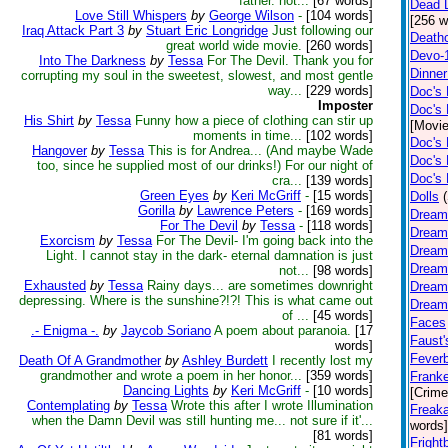
father. not...
[67 words]
Dead L
Love Still Whispers
by
George Wilson
-
[104 words]
[256 w
Iraq Attack Part 3
by
Stuart Eric Longridge
Just following our
Death
great world wide movie.
[260 words]
Devo-
Into The Darkness
by
Tessa
For The Devil. Thank you for
Dinner
corrupting my soul in the sweetest, slowest, and most gentle
way...
[229 words]
Doc's
Imposter
Doc's 
His Shirt
by
Tessa
Funny how a piece of clothing can stir up
[Movie
moments in time...
[102 words]
Doc's 
Hangover
by
Tessa
This is for Andrea... (And maybe Wade
Doc's 
too, since he supplied most of our drinks!) For our night of
Doc's
cra...
[139 words]
Green Eyes
by
Keri McGriff
-
[15 words]
Dolls
Gorilla
by
Lawrence Peters
-
[169 words]
Dream
For The Devil
by
Tessa
-
[118 words]
Dream
Exorcism
by
Tessa
For The Devil- I'm going back into the
Dreamf
Light. I cannot stay in the dark- eternal damnation is just
Dreamf
not...
[98 words]
Exhausted
by
Tessa
Rainy days... are sometimes downright
Dreamf
depressing. Where is the sunshine?!?! This is what came out
Dreamf
of ...
[45 words]
Faces
.- Enigma -.
by
Jaycob Soriano
A poem about paranoia.
[17
Faust'
words]
Fever
Death Of A Grandmother
by
Ashley Burdett
I recently lost my
grandmother and wrote a poem in her honor...
[359 words]
Franke
Dancing Lights
by
Keri McGriff
-
[10 words]
[Crime
Contemplating
by
Tessa
Wrote this after I wrote Illumination
Freak
when the Damn Devil was still hunting me... not sure if it'...
words]
[81 words]
Fright