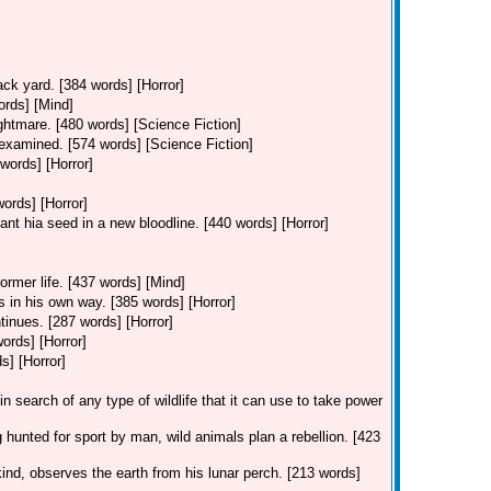
ack yard. [384 words] [Horror]
ords] [Mind]
ghtmare. [480 words] [Science Fiction]
 examined. [574 words] [Science Fiction]
words] [Horror]
words] [Horror]
ant hia seed in a new bloodline. [440 words] [Horror]
former life. [437 words] [Mind]
s in his own way. [385 words] [Horror]
tinues. [287 words] [Horror]
words] [Horror]
s] [Horror]
in search of any type of wildlife that it can use to take power
 hunted for sport by man, wild animals plan a rebellion. [423
kind, observes the earth from his lunar perch. [213 words]