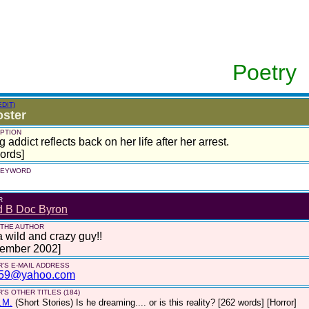
Poetry
EDIT)
ster
PTION
g addict reflects back on her life after her arrest.
ords]
 KEYWORD
R
d B Doc Byron
 THE AUTHOR
a wild and crazy guy!!
tember 2002]
'S E-MAIL ADDRESS
59@yahoo.com
'S OTHER TITLES (184)
.M.
(Short Stories)
Is he dreaming.... or is this reality? [262 words] [Horror]