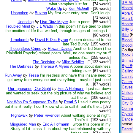
3 A.M.
what vampires lust for....
[74 words]
Abomi
Wake Up
by
Keri McGriff
-
[16 words]
Unspoken
by
Buxton
My first ever entry here. Don't laugh.
Abra 
[71 words]
Abra 
Unending
by
Lisa Diaz-Meyer
Just a poem.
[55 words]
Anoth
Troubled Mind
by
J L Watts
In this poem I have tried to show
Billy 
the anxities of life that we feel, through images of feelings t...
Bite
(
[90 words]
Timebomb
by
David B Doc Byron
A poem dedicated to the
Blood 
late Ted Bundy.
[155 words]
Bloodl
Thoughtless Crime
by
Rowan Davies
Another Ed Gein (The
Go fig
Plainfield Psycho) related poem. Well, no one reads my stuff
Book 
unless it's...
[155 words]
Brims
The Decision
by
Mike Schiller
-
[1,133 words]
Bye-B
The Darkness
by
Theresa A Myers
A poem about darkness
taking over.
[61 words]
Calling
Run Away
by
Tessa
I'm restless and have this insane need to
Cannib
get away from everyone and everything... maybe I just need
Catch
a...
[87 words]
Caves
Our Ignorance, Our Sight
by
Eric A Hofmann
I just sat down
Childr
and wanted to seek out the big picture of why we believe and
act the w...
[106 words]
Choic
Not Who I'm Supposed To Be
by
Pearl S
I said it was poetry
City O
but it isn't really. I don't know what to call it, but it's the...
[373
Comm
words]
Cryos
Nightwalk
by
Peter Rivendell
About walking alone at night.
Dance
That`s it.
[193 words]
sense.
Misguided Man
by
Eric A Hofmann
I wrote this poem in my
Study of Lit. class. It is about my bad relationship with my
Dante'