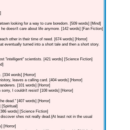
]
etown looking for a way to cure boredom. [509 words] [Mind]
 doesn't care about life anymore. [142 words] [Fan Fiction]
ach other in their time of need. [674 words] [Horror]
t eventually turned into a short tale and then a short story.
''intelligent'' scientists. [421 words] [Science Fiction]
nd]
. [334 words] [Horror]
history, leaves a calling card. [404 words] [Horror]
wanderers. [101 words] [Horror]
rry, I couldn't resist! [108 words] [Horror]
the dead.'' [407 words] [Horror]
[Spiritual]
386 words] [Science Fiction]
 discover shes not really dead.{At least not in the usual
] [Horror]