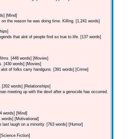
ds] [Mind]
 on the reason he was doing time. Killing. [1,241 words]
hips]
ends that alot of people find so true to life. [137 words]
 films. [448 words] [Movies]
ms. [430 words] [Movies]
alot of folks carry handguns. [391 words] [Crime]
. [202 words] [Relationships]
 man meeting up with the devil after a genocide has occurred.
44 words] [Mind]
 words] [Motivational]
he last laugh on a minority. [763 words] [Humor]
 [Science Fiction]