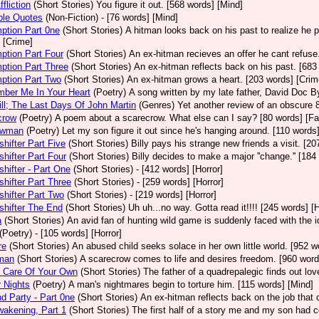
fliction
(Short Stories)
You figure it out. [568 words] [Mind]
ble Quotes
(Non-Fiction)
- [76 words] [Mind]
ption Part 0ne
(Short Stories)
A hitman looks back on his past to realize he 
 [Crime]
ption Part Four
(Short Stories)
An ex-hitman recieves an offer he cant refuse
ption Part Three
(Short Stories)
An ex-hitman reflects back on his past. [683
ption Part Two
(Short Stories)
An ex-hitman grows a heart. [203 words] [Crim
ber Me In Your Heart
(Poetry)
A song written by my late father, David Doc By
ll; The Last Days Of John Martin
(Genres)
Yet another review of an obscure 8
crow
(Poetry)
A poem about a scarecrow. What else can I say? [80 words] [Fa
owman
(Poetry)
Let my son figure it out since he's hanging around. [110 words]
hifter Part Five
(Short Stories)
Billy pays his strange new friends a visit. [20
hifter Part Four
(Short Stories)
Billy decides to make a major ''change.'' [184
hifter - Part One
(Short Stories)
- [412 words] [Horror]
hifter Part Three
(Short Stories)
- [259 words] [Horror]
hifter Part Two
(Short Stories)
- [219 words] [Horror]
hifter The End
(Short Stories)
Uh uh...no way. Gotta read it!!!! [245 words] [H
a
(Short Stories)
An avid fan of hunting wild game is suddenly faced with the i
(Poetry)
- [105 words] [Horror]
re
(Short Stories)
An abused child seeks solace in her own little world. [952 w
man
(Short Stories)
A scarecrow comes to life and desires freedom. [960 word
g Care Of Your Own
(Short Stories)
The father of a quadrepalegic finds out lo
 Nights
(Poetry)
A man's nightmares begin to torture him. [115 words] [Mind]
d Party - Part 0ne
(Short Stories)
An ex-hitman reflects back on the job that c
akening, Part 1
(Short Stories)
The first half of a story me and my son had c