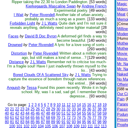
Ripper taking the 22.30 to London Paddington.
[53 words]
Magic
Kierkegaards Mascaline Swan
by
Andrew French
Mdern
Experimental poetry.
[49 words]
Meat
I Wait
by
Peter Rivendell
Another tale of urban anxiety...
probably as much a song as a poem.
[133 words]
Memoi
Forbidden Light
by
J L Watts
Quite dark and I'm not sure it
[Crime
reveals anything, definitely need some lighter material!
[28
Millin
words]
Modern
Faces
by
David B Doc Byron
A deformed girl finds a way to
[Humo
become beautiful.
[140 words]
Mother
Drowned
by
Peter Rivendell
A lyric for a love song of sorts -
Mother
[293 words]
Distortion
by
Peter Rivendell
Written about a million years
Movie 
ago, but still makes a kind of sense...?
[129 words]
Movie 
Distance
by
J L Watts
Remember not to critcise too much-
Mr. Na
I'm a fragile soul! Have I just inadvertly thrown myself to the
Mr. Na
lio...
[43 words]
Naked 
Bored Clouds Of A Scattered Sky
by
J L Watts
Trying to
capture the essence of boredom through nature references.
No Mat
Not entirel...
[64 words]
Offeri
Anguish
by
Tessa
Found this poem recently. Wrote it in high
[588 w
school. My, was I a sad, sad girl. I remember those
Our Ci
depresse...
[93 words]
Pain
(
Paran
Go to page:
1
2
3
4
5
6
7
8
9
10
11
12
13
14
15
16
17
18
19
20
21
22
23
24
25
26
27
28
29
30
31
32
33
34
35
36
37
38
39
Passi
40
41
42
43
44
45
46
47
48
49
50
51
52
53
54
55
56
57
58
59
Podun
60
61
62
63
64
65
66
67
68
69
70
71
72
73
74
75
76
77
78
79
Prison
80
81
82
83
84
85
86
87
88
89
90
91
92
93
94
95
96
97
98
99
Proph
100
101
102
103
104
105
106
107
108
109
110
111
112
113