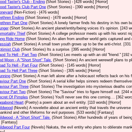
ood Taster's Club - Ending
(Short Stories)
- [428 words] [Horror]
ood Taster's Club Part One
(Short Stories)
- [390 words] [Horror]
oneyard
(Non-Fiction)
- [476 words]
ethren Ending
(Short Stories)
- [478 words] [Horror]
ethren Part One
(Short Stories)
A lonely farmer finds his destiny in his own b
unger
(Short Stories)
An ancient planet/entity/being voices it's opinion. [243 w
mortality Thief
(Short Stories)
A college professor meets up with his worst ni
ong Ride Home
(Short Stories)
An alien from another world gets captured and
essiah
(Short Stories)
A small town youth grows up to be the anti-christ. [331 
timist Club
(Short Stories)
Its a surprise. [395 words] [Horror]
od To Hell - Part Two
(Short Stories)
Leo meets up with an old ''friend.'' [192 
d Moon - A ''Short Short'' Tale.
(Short Stories)
An ancient werewolf plans to pl
ad To Hell - Part Four
(Short Stories)
- [145 words] [Horror]
ad To Hell Part Three
(Short Stories)
- [305 words] [Horror]
unning
(Short Stories)
A man left alone after a holocaust reflects back on his 
viour Part One
(Short Stories)
A serial killer helps sinners redeem themselve
viour Part Three
(Short Stories)
The investigation into mysterious deaths con
viour Part Two
(Short Stories)
The ''Saviour'' tries to figure himself out. [244 
cret Of Pimples
(Short Stories)
You'll never see this one coming.... [362 word
agabond Heart
(Poetry)
a poem about an evil entity. [110 words] [Horror]
ildwood
(Novels)
A novelette about an ancient entity that travels the universe 
ankind and other lifeforms for evil purposes. [533 words] [Fantasy]
ldwood - A ''Short Short'' Tale.
(Short Stories)
After hundreds of years of being
 [Fantasy]
ldwood Part Four
(Novels)
Nakata, the evil entity who plans to oblierate man
sy]