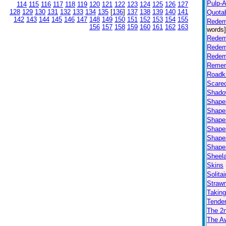
Pulp-Af
114
115
116
117
118
119
120
121
122
123
124
125
126
127
128
129
130
131
132
133
134
135
[
136
]
137
138
139
140
141
Quota
142
143
144
145
146
147
148
149
150
151
152
153
154
155
Redem
156
157
158
159
160
161
162
163
words]
Redem
Redem
Redem
Remem
Roadki
Scare
Shad
Shapes
Shapes
Shapes
Shapes
Shapes
Shapes
Sheel
Skins
Solitai
Straw
Takin
Tender
The 2n
The Aw