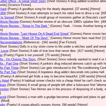
etter Office - A Serial Short Story
(Short Stories)
A drug addled scientist atte
ords] [Science Fiction]
chant
(Poetry)
A goodbye song for the dearly departed. [37 words] [Horror]
1959
(Short Stories)
A man attempts to teach his robot how to drive a car. [83
 Is Served
(Short Stories)
A small group of monsters gather at Dracula's castl
 Movie Review
(Genres)
Another review of an obscure 1980's splatter film. [4
Movie Review - ''Alone In The Dark ''
(Genres)
Yeah...I know. Another boring r
s]
Movie Review; ''Last House On A Dead End Street''
(Genres)
Horror movie fa
Movie Review - ''Mark Of The Devil ''
(Genres)
Horror movie fans read this! [1
 Recomendations
(Reference)
- [342 words] [Fan Fiction]
(Short Stories)
Dolls in a toy store come to life under a witches spell and wre
 Lover
(Short Stories)
A tale of true love that never dies. [417 words] [Horror]
er
(Poetry)
Figure it out yourself. [75 words] [Horror]
ix - I'm Closing The Story.
(Short Stories)
Since nobody wanted to read it or re
ix - Part One
(Short Stories)
A junkie's drug induced demons catch up with h
ix Part Three
(Short Stories)
Leo gets introduced to the ''Re-conditioning Cent
ix Part Two
(Short Stories)
A hopeless drug addict descends into junkie hell.
(Poetry)
A deformed girl finds a way to become beautiful. [140 words] [Horror
s Hotel
(Poetry)
A habitual sinner checks into a cheap Hotel he can't check out
blues
(Short Stories)
A small group of people left after a holocaust find ''altern
nstien
(Short Stories)
Two hitmen are in the process of disposing of a body, w
]
azoid
(Short Stories)
a man with a grudge becomes unhinged and plans to get 
 [Mind]
baby
(Poetry)
A young ghoul's nursery rhyme. [94 words] [Horror]