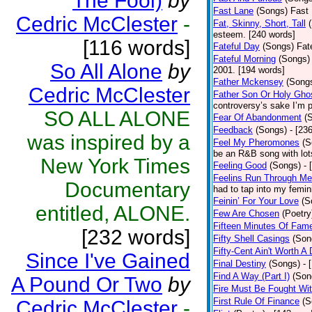
The Fool)
by
Fast Lane
(Songs)
Fast 
Cedric McClester
-
Fat, Skinny, Short, Tall
esteem. [240 words]
[116 words]
Fateful Day
(Songs)
Fat
Fateful Morning
(Songs)
So All Alone
by
2001. [194 words]
Father Mckensey
(Song
Cedric McClester
Father Son Or Holy Gho
controversy’s sake I’m p
SO ALL ALONE
Fear Of Abandonment
(
Feedback
(Songs)
- [23
was inspired by a
Feel My Pheromones
(S
be an R&B song with lot
New York Times
Feeling Good
(Songs)
- 
Feelins Run Through Me
Documentary
had to tap into my femin
Feinin’ For Your Love
(S
entitled, ALONE.
Few Are Chosen
(Poetry
Fifteen Minutes Of Fam
[232 words]
Fifty Shell Casings
(Son
Fifty-Cent Ain't Worth A
Since I've Gained
Final Destiny
(Songs)
- 
Find A Way (Part I)
(Son
A Pound Or Two
by
Fire Must Be Fought Wit
First Rule Of Finance
(S
Cedric McClester
-