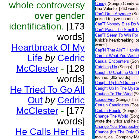
whole controversy
Candy
(Songs)
Candy wa
Bria Valente. [260 words
over gender
Can't Do It Anymore
(So
poised to give up music
identification.
[173
Can’T Nobody Else Do 
Can't Pass The Smell T
words]
Can’T Seem To Win For
Knick's heartbreaking lo
Heartbreak Of My
words]
Cap’N That Ain’T Hapnin
Life
by
Cedric
Careful What You Wish 
Casual Encounters
(Son
McClester
-
[128
Catching Up
(Songs)
- [
Caught U Chatting On T
words]
techno. [302 words]
Caught Up In A Drama
(
He Tried To Go All
Caught Up In The Myste
Caution To The Wind
(S
Out
by
Cedric
Cease-Fire
(Songs)
This
Certain Candidates
(Poe
McClester
-
[177
Certain People
(Songs)
Change The World
(Son
words]
wrote the lyrics and he
Change Your Perspectiv
He Calls Her His
Change (It's The Only C
movie, call Company Me