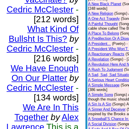
A New Black Planet
(So
Cedric McClester
-
[248 words]
A New Religion
(Songs)
[212 words]
A One Act Tragedy
(Son
A Painful Thought
(Song
What Kind Of
cable show called The B
A Place To Belong
(Son
Bullsht Is This?
by
A Predilection Or A Dis
A President...
(Poetry)
-
Cedric McClester
-
A President Who Won’T 
A Reactionary Reacts
(
[216 words]
A Revelation
(Songs)
- 
A Revolution Here And 
We Have Enough
A Rush To Judgment
(S
A Sad, Sad, Sad Situati
On Our Platter
by
A Serious Heart Conditi
Cedric McClester
-
A Simple Message
(Son
[386 words]
A Simple Song
(Songs)
[134 words]
though the music should 
A Sin Is A Sin
(Songs)
A
We Are In This
A Sinner And Deceiver
(
inspired by the Brooks 
Together
by
Alex
A Snowball’S Chance In
A Social Division
(Songs
Lawrence
This is a