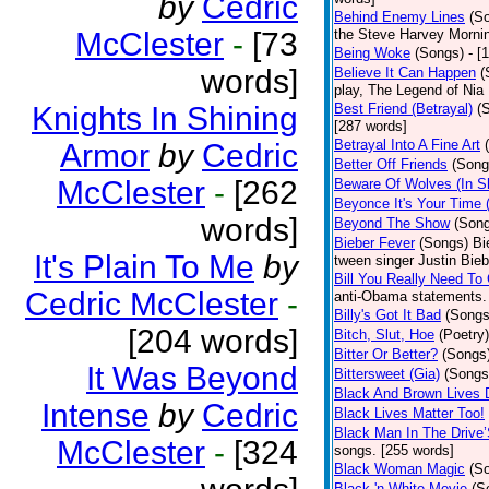
by
Cedric
Behind Enemy Lines
(S
McClester
-
[73
the Steve Harvey Morni
Being Woke
(Songs)
- [
words]
Believe It Can Happen
(
play, The Legend of Nia
Knights In Shining
Best Friend (Betrayal)
(
[287 words]
Betrayal Into A Fine Art
Armor
by
Cedric
Better Off Friends
(Song
McClester
-
[262
Beware Of Wolves (In Sh
Beyonce It's Your Time 
words]
Beyond The Show
(Son
Bieber Fever
(Songs)
Bi
It's Plain To Me
by
tween singer Justin Bieb
Bill You Really Need To 
Cedric McClester
-
anti-Obama statements.
Billy's Got It Bad
(Songs
[204 words]
Bitch, Slut, Hoe
(Poetry)
Bitter Or Better?
(Songs
It Was Beyond
Bittersweet (Gia)
(Songs
Black And Brown Lives 
Intense
by
Cedric
Black Lives Matter Too!
Black Man In The Drive
McClester
-
[324
songs. [255 words]
Black Woman Magic
(S
Black 'n White Movie
(S