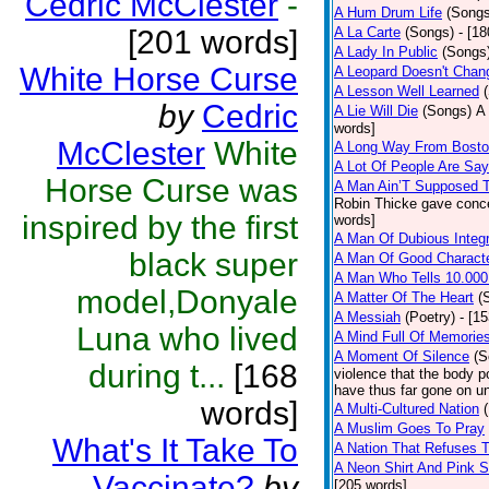
Cedric McClester
-
A Hum Drum Life
(Songs
[201 words]
A La Carte
(Songs)
- [1
A Lady In Public
(Songs
White Horse Curse
A Leopard Doesn't Chang
A Lesson Well Learned
by
Cedric
A Lie Will Die
(Songs)
A 
words]
McClester
White
A Long Way From Bost
A Lot Of People Are Sa
Horse Curse was
A Man Ain’T Supposed T
Robin Thicke gave concern
inspired by the first
words]
A Man Of Dubious Integr
black super
A Man Of Good Charact
A Man Who Tells 10.000
model,Donyale
A Matter Of The Heart
(
A Messiah
(Poetry)
- [1
Luna who lived
A Mind Full Of Memories
A Moment Of Silence
(S
during t...
[168
violence that the body p
have thus far gone on un
words]
A Multi-Cultured Nation
A Muslim Goes To Pray
What's It Take To
A Nation That Refuses T
A Neon Shirt And Pink 
Vaccinate?
by
[205 words]