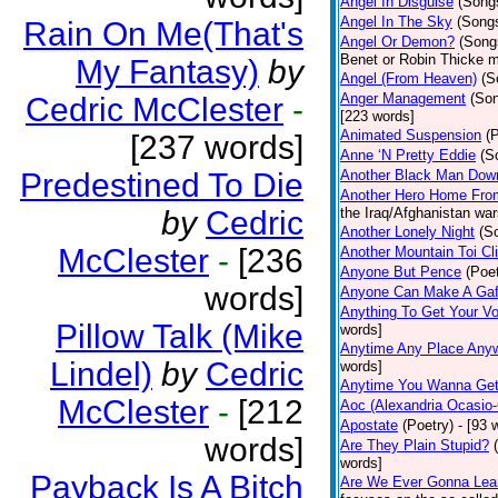
Angel In Disguise
(Song
Angel In The Sky
(Song
Rain On Me(That's
Angel Or Demon?
(Song
Benet or Robin Thicke m
My Fantasy)
by
Angel (From Heaven)
(S
Anger Management
(So
Cedric McClester
-
[223 words]
Animated Suspension
(
[237 words]
Anne ‘N Pretty Eddie
(S
Predestined To Die
Another Black Man Dow
Another Hero Home Fro
by
Cedric
the Iraq/Afghanistan war
Another Lonely Night
(S
McClester
-
[236
Another Mountain Toi Cl
Anyone But Pence
(Poet
words]
Anyone Can Make A Gaf
Anything To Get Your Vo
Pillow Talk (Mike
words]
Anytime Any Place Any
Lindel)
by
Cedric
words]
Anytime You Wanna Get
McClester
-
[212
Aoc (Alexandria Ocasio-
Apostate
(Poetry)
- [93 
words]
Are They Plain Stupid?
words]
Payback Is A Bitch
Are We Ever Gonna Lea