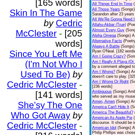
[165 words]
All Things End In Time
All Those Years
(Songs)
Skin In The Game
Sarandon after 23 years 
All We’Re Gonna Need 
by
Cedric
Allahu-Akbar (True)
(Poe
Almost Every Guy
(Son
McClester
-
[205
Alpha Omega
(Songs)
A
words]
Alternative Facts
(Poetr
Always A Battle
(Songs)
Since You Left Me
Ryan O'Neal. [182 words
Am I Going Crazy?
(Son
(I'm Not Who I
Am I Really A Playa (Or
by a comment alleged t
Used To Be)
by
Am I Wrong?
(Songs)
Am
doesn't care to play. [32
Am I Wrong Or Right
(S
Cedric McClester
-
[236 words]
Ambiguous
(Songs)
Ambi
[141 words]
who served as my muse.
Amen, Amen
(Songs)
Am
She'sy The One
America Can't Hide It
(S
America The Beautiful?
Who Got Away
by
American As Apple Pie
discourse. It should be 
Cedric McClester
-
American Idol
(Songs)
A
Philip Phillips was chos