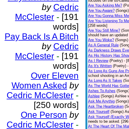
focuses on the so-called
by
Cedric
Are You Asking Me?
(Po
Are You Aware?
(Songs)
McClester
-
[191
Are You Gonna Miss M
Are You Listening To M
words]
[258 words]
Are You Still Mine?
(Son
Pay Back Is A Bitch
should have an updated 
Are You Woke?
(Songs)
by
Cedric
As A General Rule
(Son
As Darkness Draws Eve
McClester
-
[191
As His History Has Sho
As I Review
(Poetry)
- [
words]
As It's Written
(Poetry)
-
As Long As Guns Are Pr
Over Eleven
school shooting in an Ame
As Long As It Takes
(So
Women Asked
by
As The World Has Gotte
Ashes To Ashes
(Songs
Cedric McClester
-
Ashlee
(Songs)
Ashlee w
Ask Me Anythig
(Songs)
[250 words]
Ask The Heartbroken
(S
Ask Yourself
(Songs)
As
One Person
by
Ask Yourself (Exactly 
needs to be asked. [296
Cedric McClester
-
At The Heart Of The Mat