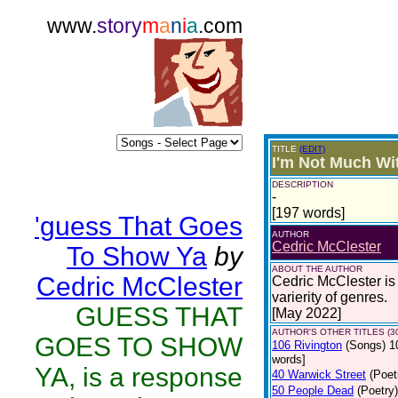
www.
story
m
a
n
i
a
.com
TITLE
(EDIT)
I'm Not Much Wi
DESCRIPTION
-
[197 words]
'guess That Goes
AUTHOR
Cedric McClester
To Show Ya
by
ABOUT THE AUTHOR
Cedric McClester
Cedric McClester is 
varierity of genres.
GUESS THAT
[May 2022]
AUTHOR'S OTHER TITLES (3
GOES TO SHOW
106 Rivington
(Songs)
1
words]
YA, is a response
40 Warwick Street
(Poet
50 People Dead
(Poetry)