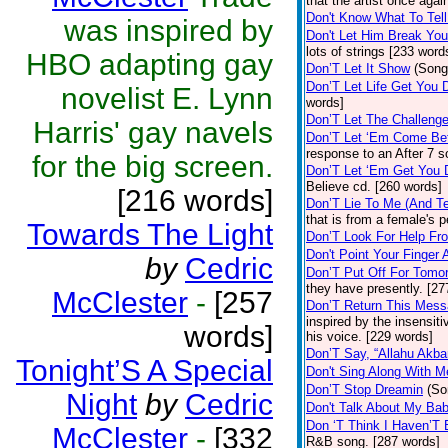
that the artist once aga
Don't Know What To Tel
was inspired by
Don't Let Him Break You
lots of strings [233 word
HBO adapting gay
Don’T Let It Show
(Song
Don’T Let Life Get You
novelist E. Lynn
words]
Don’T Let The Challenge
Harris' gay navels
Don’T Let ‘Em Come Be
response to an After 7 s
for the big screen.
Don’T Let ‘Em Get You
Believe cd. [260 words]
[216 words]
Don’T Lie To Me (And Te
that is from a female's
Towards The Light
Don’T Look For Help Fr
Don't Point Your Finger 
by
Cedric
Don’T Put Off For Tom
they have presently. [27
McClester
-
[257
Don’T Return This Mess
inspired by the insensit
words]
his voice. [229 words]
Don’T Say, “Allahu Akbar
Tonight’S A Special
Don't Sing Along With M
Don’T Stop Dreamin
(So
Night
by
Cedric
Don't Talk About My Ba
Don ‘T Think I Haven’T
McClester
-
[332
R&B song. [287 words]