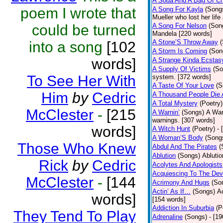
A Soda And A Bag Of Ch
poem I wrote that
A Song For Kayla
(Song
Mueller who lost her life
could be turned
A Song For Nelson
(Son
Mandela [220 words]
A Stone’S Throw Away
into a song
[102
A Storm Is Coming
(Son
words]
A Strange Kinda Ecstas
A Supply Of Victims
(So
To See Her With
system. [372 words]
A Taste Of Your Love
(S
Him
by
Cedric
A Thousand People Die 
A Total Mystery
(Poetry)
McClester
-
[215
A Warnin’
(Songs)
A War
warnings. [307 words]
words]
A Witch Hunt
(Poetry)
- 
A Woman’S Body
(Song
Those Who Knew
Abdul And The Pirates
(
Ablution
(Songs)
Ablutio
Rick
by
Cedric
Acolytes And Apologists
Acquiescing To The Devi
McClester
-
[144
Acrimony And Hugs
(So
Actin’ As If…
(Songs)
Ac
words]
[154 words]
Addiction In Suburbia
(P
They Tend To Play
Adrenaline
(Songs)
- [1