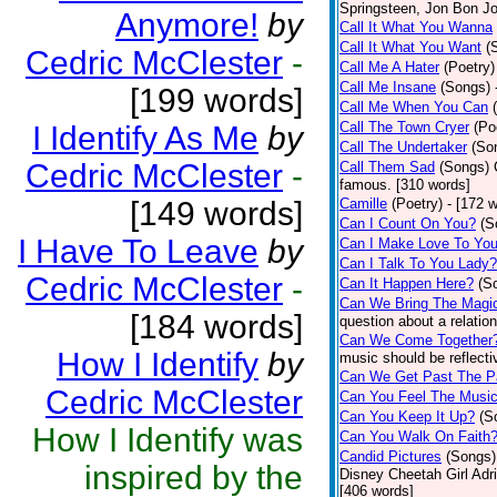
Springsteen, Jon Bon J
Anymore!
by
Call It What You Wanna
Call It What You Want
(
Cedric McClester
-
Call Me A Hater
(Poetry)
Call Me Insane
(Songs)
[199 words]
Call Me When You Can
Call The Town Cryer
(Po
I Identify As Me
by
Call The Undertaker
(So
Cedric McClester
-
Call Them Sad
(Songs)
famous. [310 words]
[149 words]
Camille
(Poetry)
- [172 
Can I Count On You?
(S
I Have To Leave
by
Can I Make Love To Yo
Can I Talk To You Lady?
Cedric McClester
-
Can It Happen Here?
(S
Can We Bring The Magi
[184 words]
question about a relatio
Can We Come Together
How I Identify
by
music should be reflectiv
Can We Get Past The P
Cedric McClester
Can You Feel The Musi
Can You Keep It Up?
(S
How I Identify was
Can You Walk On Faith
Candid Pictures
(Songs)
inspired by the
Disney Cheetah Girl Adrie
[406 words]