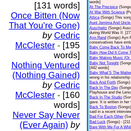
words]
[131 words]
At The Precipice
(Songs
At War With Science
(P
Once Bitten (Now
Attica
(Songs)
This song
That You're Gone)
Aunt Jemima And Uncle
Auschwitz
(Songs)
Ausc
by
Cedric
during World Was II. [27
Ayn Rand
(Songs)
Ayn R
conservatives have emb
McClester
-
[195
Baby Come Back To Me
words]
Baby How Did It Come T
Baby Making Music (Or
Nothing Ventured
Baby Not Tonight
(Song
[442 words]
(Nothing Gained)
Baby What’S The Matte
wrong in his relationship
by
Cedric
Back And Forth
(Songs)
Back In The Day
(Songs
McClester
-
[160
Playhouse and the Leno
Back In The Studio
(Son
gave. It is written in he
words]
Back To Boston
(Songs)
said in a recent intervie
Never Say Never
Bad For Each Other
(So
Bad Luck
(Songs)
- [21
(Ever Again)
by
Bare With Me For A Whi