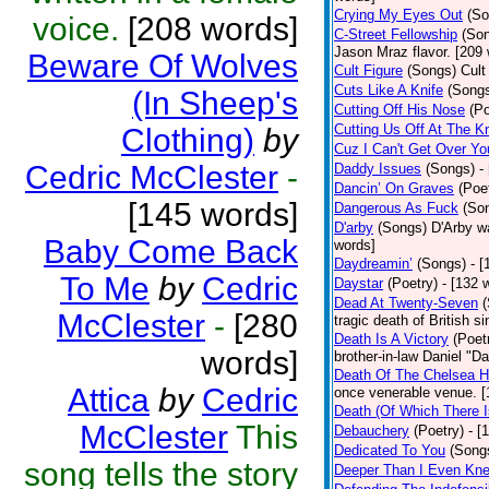
Crying My Eyes Out
(So
voice.
[208 words]
C-Street Fellowship
(So
Jason Mraz flavor. [209
Beware Of Wolves
Cult Figure
(Songs)
Cult
Cuts Like A Knife
(Song
(In Sheep's
Cutting Off His Nose
(Po
Cutting Us Off At The K
Clothing)
by
Cuz I Can't Get Over Yo
Cedric McClester
-
Daddy Issues
(Songs)
-
Dancin’ On Graves
(Poe
[145 words]
Dangerous As Fuck
(So
D'arby
(Songs)
D'Arby wa
Baby Come Back
words]
Daydreamin’
(Songs)
- 
To Me
by
Cedric
Daystar
(Poetry)
- [132 
Dead At Twenty-Seven
McClester
-
[280
tragic death of British 
Death Is A Victory
(Poet
words]
brother-in-law Daniel "D
Death Of The Chelsea H
Attica
by
Cedric
once venerable venue. [
Death (Of Which There 
McClester
This
Debauchery
(Poetry)
- [
Dedicated To You
(Song
song tells the story
Deeper Than I Even Kn