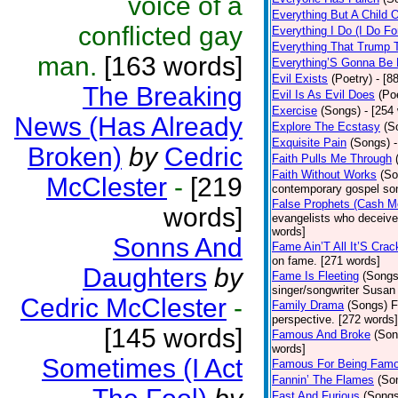
voice of a
Everything But A Child 
conflicted gay
Everything I Do (I Do Fo
Everything That Trump 
man.
[163 words]
Everything’S Gonna Be 
Evil Exists
(Poetry)
- [8
The Breaking
Evil Is As Evil Does
(Po
Exercise
(Songs)
- [254
News (Has Already
Explore The Ecstasy
(S
Exquisite Pain
(Songs)
Broken)
by
Cedric
Faith Pulls Me Through
Faith Without Works
(So
McClester
-
[219
contemporary gospel son
False Prophets (Cash M
words]
evangelists who deceive 
words]
Sonns And
Fame Ain’T All It’S Cra
on fame. [271 words]
Daughters
by
Fame Is Fleeting
(Songs
singer/songwriter Susan
Cedric McClester
-
Family Drama
(Songs)
F
perspective. [272 words]
[145 words]
Famous And Broke
(Son
words]
Sometimes (I Act
Famous For Being Fam
Fannin’ The Flames
(So
Fast And Furious
(Songs