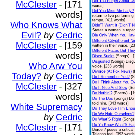
Did You Forget About U
McClester
-
[171
words]
Did You Miss Me Lady?
words]
return to live performing
tempo. [411 words]
Who Knows What
Didn’T Want It (Didn’T N
States a woman is raped
Evil?
by
Cedric
Die Only When You Hav
Different Citydifferent Ni
McClester
-
[159
written in their voice. [2
Different Faces But The
words]
Disco Sucks
(Songs)
- 
Disgusted
(Songs)
Disgu
Who Arw You
voice. [233 words]
Divorce (At Fox News)
(
Today?
by
Cedric
Do I Remember You?
(S
Do I Think About You E
McClester
-
[327
Do It Nice And Slow
(So
Do Nothin’?
(Poetry)
- [
words]
Do The Dos
(Songs)
Do 
told him. [343 words]
White Supremacy
Do They Love Him Eno
Do We Hate Ourselves?
by
Cedric
Do What’S Right
(Songs
McClester
-
[171
Do Ya Know What’S Hap
Border? poses a critical
Tejanno feel. [393 words