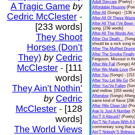
Adult Daycare
(Poetry)
-
A Tragic Game
by
Affordable Housing
(Poe
After All
(Songs)
- [136 
Cedric McClester
-
After All Of These Wast
After All That I’Ve Been
[233 words]
song. [236 words]
After All The Words Are
They Shoot
After Our Death…
(Song
should be a rock song in
Horses (Don't
After The Muffled Drum
After The Smoke Finally
They)
by
Cedric
Ferguson, Missouri in t
After We Fall
(Songs)
Af
McClester
-
[111
After We Made Love
(S
After You
(Songs)
- [153
words]
After You Let Me Go
(S
They Ain't Nothin'
After You’Ve Fallen
(Son
and mellow. [203 words]
by
Cedric
Afterglow
(Songs)
After
same kind of flavor [296
After (We Clean Up)
(Po
McClester
-
[128
Age Is Just A Number
(
words]
Ain’T It Absurd?
(Poetry
Ain’T No Future With A 
The World Views
commentary song that wa
Ain’T Nobody’S Bidness