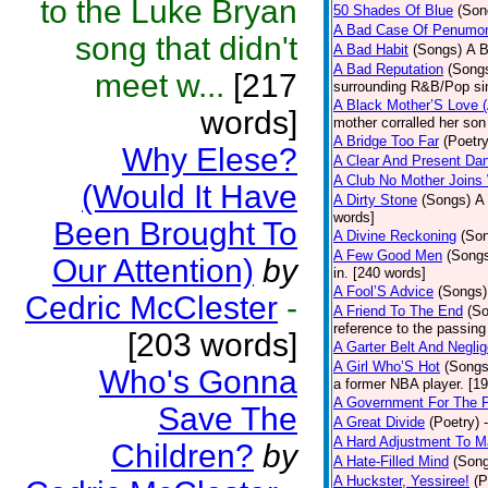
to the Luke Bryan
50 Shades Of Blue
(Son
A Bad Case Of Penumo
song that didn't
A Bad Habit
(Songs)
A B
A Bad Reputation
(Song
meet w...
[217
surrounding R&B/Pop si
A Black Mother’S Love 
words]
mother corralled her son
A Bridge Too Far
(Poetry
Why Elese?
A Clear And Present Da
A Club No Mother Joins W
(Would It Have
A Dirty Stone
(Songs)
A 
words]
Been Brought To
A Divine Reckoning
(So
A Few Good Men
(Song
Our Attention)
by
in. [240 words]
A Fool’S Advice
(Songs)
Cedric McClester
-
A Friend To The End
(S
reference to the passin
[203 words]
A Garter Belt And Negli
A Girl Who’S Hot
(Songs
Who's Gonna
a former NBA player. [1
A Government For The 
Save The
A Great Divide
(Poetry)
A Hard Adjustment To 
Children?
by
A Hate-Filled Mind
(Son
A Huckster, Yessiree!
(P