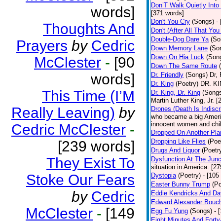
Don’T Walk Quietly Into
words]
[371 words]
Don't You Cry
(Songs)
-
Thoughts And
Don't (After All That Yo
Double-Dog Dare Ya
(So
Prayers
by
Cedric
Down Memory Lane
(So
Down On Hia Luck
(Son
McClester
-
[90
Down The Same Route
words]
Dr. Friendly
(Songs)
Dr, 
Dr. King
(Poetry)
DR. KIN
This Time (I’M
Dr. King, Dr. King
(Song
Martin Luther King, Jr. 
Really Leaving)
by
Drones (Death Is Indiscr
who became a big America
innocent women and chil
Cedric McClester
-
Dropped On Another Pla
Dropping Like Flies
(Poe
[239 words]
Drugs And Liquor
(Poetr
They Exist To
Dysfunction At The Junc
situation in America. [2
Stoke Our Fears
Dystopia
(Poetry)
- [105
Easter Bunny Trump
(Po
by
Cedric
Eddie Kendricks And Dav
Edward Alexander Bouc
McClester
-
[149
Egg Fu Yung
(Songs)
- 
Eight Minutes And Fort