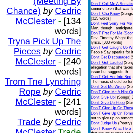
(Meeting By
Don’T Call Me A Socialis
Chance)
by
Cedric
senior citizen that was 
Don’T Cha Know
(Songs
McClester
-
[134
[325 words]
Don't Feel Sorry For Me
Man, though I anticipate 
words]
Don’T Fret For Me (Soo
Rev. Timothy Wright the
Tryna Pick Up The
lyrics. [383 words]
Don’T Get Caught Up Wi
Pieces
by
Cedric
People Say speaks for i
Don't Get Discouraged
(
McClester
-
[240
Don’T Get Excited
(Son
allegation that she take
words]
issue but suggests th...
Don’T Get Her Into Bed
Trom Tne Lynching
The music should be fun
Don't Get Me Wrong
(So
Rope
by
Cedric
Don’T Give Me A Hint O
Don't Give Up!
(Songs)
McClester
-
[241
Don't Give Up Hope
(So
Don’T Give Up On Thos
words]
Don’T Give Up On Tomo
not to give up on tomorr
Trade
by
Cedric
Don't Judge Us
(Poetry)
Don’T Know What He’S
McClester
Trade