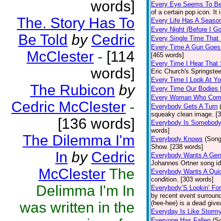
words]
Every Eye Seems To B
of a certain pop icon. It 
The. Story Has To
Every Life Has A Seaso
Every Night (Before I G
Be Told
by
Cedric
Every Single Time That
Every Time A Gun Goes
McClester
-
[114
[465 words]
Every Time I Hear That
words]
Eric Church's Springste
Every Time I Look At Y
The Rubicon
by
Every Time Our Bodies
Every Woman Who Com
Cedric McClester
-
Everybody Gets A Turn
squeaky clean image. [
[136 words]
Everybody Is Somebod
words]
The Dilemma I'm
Everybody Knows
(Song
Show. [238 words]
In
by
Cedric
Everybody Wants A Gen
Johannes Ortner song id
McClester
The
Everybody Wants A Quic
condition. [303 words]
Delimma I'm In
Everybody’S Lookin’ F
by recent event surround
was written in the
(hee-hee) is a dead giv
Everyday Is Like Storm
Everyone Has Fallen
(S