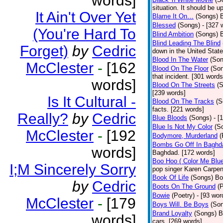
words]
situation. It should be 
It Ain't Over Yet
Blame It On…
(Songs)
B
Blessed
(Songs)
- [327 
(You're Hard To
Blind Ambition
(Songs)
Blind Leading The Blind
Forget)
by
Cedric
down in the United Stat
Blood In The Water
(Son
McClester
-
[162
Blood On The Floor
(So
that incident. [301 words
words]
Blood On The Streets
(
[239 words]
Is It Cultural -
Blood On The Tracks
(S
facts. [221 words]
Really?
by
Cedric
Blue Bloods
(Songs)
- [
Blue Is Not My Color
(S
McClester
-
[192
Bodymore, Murderland
(
Bombs Go Off In Baghd
words]
Baghdad. [172 words]
Boo Hoo ( Color Me Blue
I;M Sincerely Sorry
pop singer Karen Carpen
Book Of Life
(Songs)
Bo
by
Cedric
Boots On The Ground
(
Bowie
(Poetry)
- [93 wor
McClester
-
[179
Boys Will. Be Boys
(So
Brand Loyalty
(Songs)
B
words]
cars. [269 words]