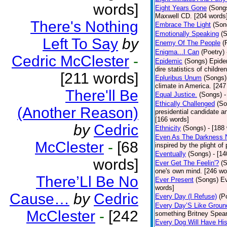
words]
Eight Years Gone
(Song
Maxwell CD. [204 words
There's Nothing
Embrace The Light
(Son
Emotionally Speaking
(
Left To Say
by
Enemy Of The People
(
Enigma...I Can
(Poetry)
Cedric McClester
-
Epidemic
(Songs)
Epide
dire statistics of childr
[211 words]
Epluribus Unum
(Songs)
climate in America. [247
There'll Be
Equal Justice.
(Songs)
-
Ethically Challenged
(So
(Another Reason)
presidential candidate 
[166 words]
by
Cedric
Ethnicity
(Songs)
- [188
Even As The Darkness 
McClester
-
[68
inspired by the plight o
Eventually
(Songs)
- [1
words]
Ever Get The Feelin'?
(
one's own mind. [246 wo
There’Ll Be No
Ever Present
(Songs)
Ev
words]
Cause…
by
Cedric
Every Day (I Refuse)
(P
Every Day’S Like Grou
McClester
-
[242
something Britney Spears 
Every Dog Will Have Hi