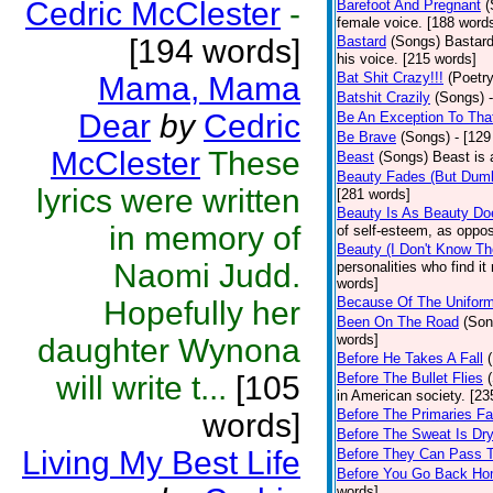
Cedric McClester
-
Barefoot And Pregnant
(
female voice. [188 word
[194 words]
Bastard
(Songs)
Bastard
his voice. [215 words]
Bat Shit Crazy!!!
(Poetry
Mama, Mama
Batshit Crazily
(Songs)
Dear
by
Cedric
Be An Exception To Tha
Be Brave
(Songs)
- [129
McClester
These
Beast
(Songs)
Beast is 
Beauty Fades (But Dumb
lyrics were written
[281 words]
Beauty Is As Beauty Do
in memory of
of self-esteem, as oppos
Beauty (I Don't Know T
Naomi Judd.
personalities who find i
words]
Because Of The Unifor
Hopefully her
Been On The Road
(Son
words]
daughter Wynona
Before He Takes A Fall
will write t...
[105
Before The Bullet Flies
in American society. [23
Before The Primaries Fa
words]
Before The Sweat Is Dr
Living My Best Life
Before They Can Pass 
Before You Go Back H
words]