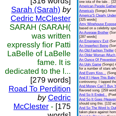
[316 words]
one iota of the tale... [2
American People Gather
Sarah (Sarah)
by
America's
(Songs)
Ameri
America’S Clearly Under
Cedric McClester
[325 words]
Amy Winehouse Expos
SARAH (SARAH(
based on a celebrity spo
An Average Brother
(So
was written
[287 words]
An Emergency Exit
(So
expressly fior Patti
An Imperfect Being
(Son
An Old Fashion Thriller
LaBelle of LaBelle
An Older Woman (Much 
An Ounce Of Prevention
fame. It is
An Ugly Game
(Songs)
for a number of stars wh
dedicated to the l...
And Every Kiss…
(Song
[279 words]
And If I Have This Baby
controversy. I tapped th
And Money Can’T Buy Y
Road To Perdition
flavored song. [259 word
And So It Ended...
(Poet
by
Cedric
And So It Goes (Heave
should sing this. [132 w
McClester
-
[175
And So The Word Is Ou
taken place against hom
words]