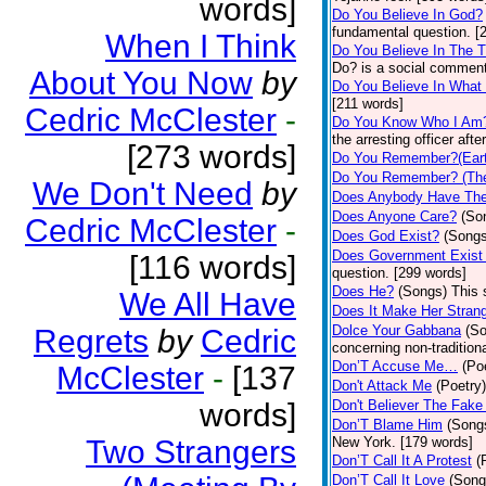
words]
Do You Believe In God?
fundamental question. [
When I Think
Do You Believe In The 
Do? is a social comment
About You Now
by
Do You Believe In What
[211 words]
Cedric McClester
-
Do You Know Who I Am
the arresting officer af
[273 words]
Do You Remember?(Eart
Do You Remember? (The
We Don't Need
by
Does Anybody Have The
Does Anyone Care?
(So
Cedric McClester
-
Does God Exist?
(Songs
Does Government Exist
[116 words]
question. [299 words]
Does He?
(Songs)
This 
We All Have
Does It Make Her Stran
Dolce Your Gabbana
(S
Regrets
by
Cedric
concerning non-traditiona
Don’T Accuse Me…
(Po
McClester
-
[137
Don't Attack Me
(Poetry)
words]
Don't Believer The Fak
Don’T Blame Him
(Song
Two Strangers
New York. [179 words]
Don’T Call It A Protest
(
Don’T Call It Love
(Song