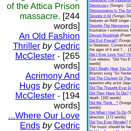
Defending The Indefensi
of the Attica Prison
Democracy
(Songs)
- [
Demonstating In The St
massacre.
[244
Despite It All
(Songs)
De
features an R&B singer a
words]
Despite The Naysayers
frustration I sometimes 
An Old Fashion
Devout Muslimah
(Poetr
Did Evil Prevail?
(Songs
Thriller
by
Cedric
in Newtown, Connecticut,
the ages of 6 and 7,... 
McClester
-
[265
Did I Ever Love You? (Y
Cox release, "Did You Ev
words]
words]
Did I Really Hear You 
Acrimony And
Braxton song "So Yester
Did The Chicken Or The
Hugs
by
Cedric
question why actor Jaqu
Did The Thought Ever 
McClester
-
[194
Did They Have To Die?
death. [182 words]
words]
Did We Think…?
(Songs
words]
Did What I Had To Do
(
...Where Our Love
direction. [172 words]
Did You Ever Wonder?
(
Ends
by
Cedric
The music should be hau