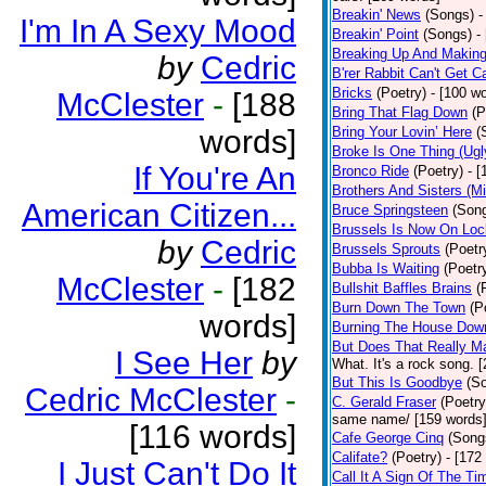
Breakin' News
(Songs)
-
I'm In A Sexy Mood
Breakin' Point
(Songs)
-
Breaking Up And Makin
by
Cedric
B'rer Rabbit Can't Get C
Bricks
(Poetry)
- [100 w
McClester
-
[188
Bring That Flag Down
(P
words]
Bring Your Lovin’ Here
(
Broke Is One Thing (Ugl
If You're An
Bronco Ride
(Poetry)
- 
Brothers And Sisters (M
American Citizen...
Bruce Springsteen
(Son
Brussels Is Now On Lo
by
Cedric
Brussels Sprouts
(Poetr
Bubba Is Waiting
(Poetr
McClester
-
[182
Bullshit Baffles Brains
(
Burn Down The Town
(P
words]
Burning The House Dow
But Does That Really Ma
I See Her
by
What. It's a rock song. 
But This Is Goodbye
(S
Cedric McClester
-
C. Gerald Fraser
(Poetry
same name/ [159 words
[116 words]
Cafe George Cinq
(Song
Califate?
(Poetry)
- [172
I Just Can't Do It
Call It A Sign Of The Ti