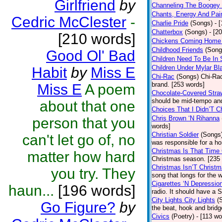
Girlfriend
by
Channeling The Boogey
Chants, Energy And Pai
Cedric McClester
-
Charlie Pride
(Songs)
- 
Chatterbox
(Songs)
- [2
[210 words]
Chickens Coming Home 
Childhood Friends
(Song
Good Ol' Bad
Children Need To Be In 
Children Under Mylar Bl
Habit
by
Miss E
Chi-Rac
(Songs)
Chi-Rac
brand. [253 words]
Miss E
A poem
Chocolate-Covered Stra
should be mid-tempo and
about that one
Choices That I Didn’T 
Chris Brown ‘N Rihanna
person that you
words]
Christian Soldier
(Songs
can't let go of, no
was responsible for a hor
Christmas Is That Time
matter how hard
Christmas season. [235
Christmas Isn’T Christm
you try. They
song that longs for the
Cigarettes ‘N Depressio
haun...
[196 words]
radio. It should have a S
City Lights City Lights
(
Go Figure?
by
the beat, hook and brid
Civics
(Poetry)
- [113 wo