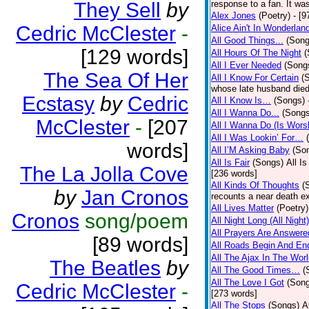
They Sell
by
response to a fan. It was
Alex Jones
(Poetry)
- [9
Cedric McClester
-
Alice Ain't In Wonderlan
All Good Things...
(Song
[129 words]
All Hours Of The Night
(
All I Ever Needed
(Song
The Sea Of Her
All I Know For Certain
(
whose late husband died 
Ecstasy
by
Cedric
All I Know Is…
(Songs)
All I Wanna Do...
(Songs
McClester
-
[207
All I Wanna Do (Is Wors
All I Was Lookin’ For…
words]
All I’M Asking Baby
(So
All Is Fair
(Songs)
All I
The La Jolla Cove
[236 words]
All Kinds Of Thoughts
(
by
Jan Cronos
recounts a near death e
All Lives Matter
(Poetry)
Cronos
song/poem
All Night Long (All Night)
All Prayers Are Answere
[89 words]
All Roads Begin And En
All The Ajax In The Wor
The Beatles
by
All The Good Times…
(
All The Love I Got
(Son
Cedric McClester
-
[273 words]
All The Stops
(Songs)
A