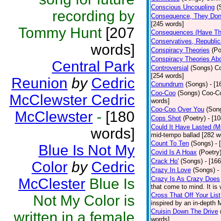
Conscious Uncoupling
(
recording by
Consequence, They Don
[245 words]
Tommy Hunt
[207
Consequences (Have The
Conservatives, Republic
words]
Conspiracy Theories
(Po
Conspiracy Theories Ab
Central Park
Controversial
(Songs)
Co
[254 words]
Reunion
by
Cedric
Conundrum
(Songs)
- [
Coo-Coo
(Songs)
Coo-Co
McClewster Cedric
words]
Coo-Coo Over You
(Son
McClewster
-
[180
Cops Shot
(Poetry)
- [1
Could It Have Lasted (
words]
mid-tempo ballad [282 w
Count To Ten
(Songs)
- 
Blue Is Not My
Covid Is A Hoax
(Poetry
Crack Ho'
(Songs)
- [16
Color
by
Cedric
Crazy In Love
(Songs)
-
Crazy Is As Crazy Does
McClester
Blue Is
that come to mind. It is 
Cross That Off Your List
Not My Color is
inspired by an in-depth 
Cruisin Down The Drive
written in a female
words]