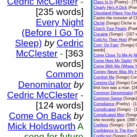
Cedric McClester
-
Class Is In
(Poetry)
- [7
Clearly He's A Dick
(Poe
[235 words]
Cleveland (Have You Hu
Castro the monster of C
Every Night
Cliché
(Songs)
Cliche is
Clutch Your Pearls
(Poet
(Before I Go To
Cocaine
(Songs)
- [167 
Cold As Their Host
(Poet
Sleep)
by
Cedric
Com’ On Fam’
(Songs)
words]
McClester
-
[363
Come Close To Me Ar Ni
Come Here My Darlin'
(
words]
Come With Me (Where Yo
Common
Comey Never Was My 
Comfort Me
(Songs)
Com
Denominator
by
Coming Out
(Songs)
Com
first love was a man. [2
Cedric McClester
-
Common Denominator
(
Common Sense
(Songs)
[124 words]
Compliance
(Poetry)
- [
Complicated
(Songs)
- 
Come On Back
by
Complicated Men
(Song
she recently gave. [390
Mick Holdsworth
A
Confess
(Songs)
- [207 
Confidence Is The Key
song for future
Conflicted
(Songs)
Confl