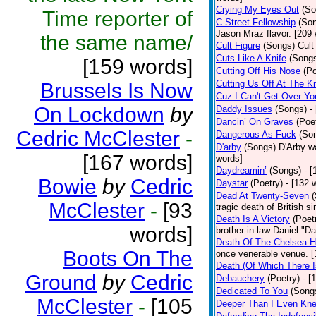
Crying My Eyes Out
(So
Time reporter of
C-Street Fellowship
(So
Jason Mraz flavor. [209
the same name/
Cult Figure
(Songs)
Cult
Cuts Like A Knife
(Song
[159 words]
Cutting Off His Nose
(Po
Cutting Us Off At The K
Brussels Is Now
Cuz I Can't Get Over Yo
On Lockdown
by
Daddy Issues
(Songs)
-
Dancin’ On Graves
(Poe
Cedric McClester
-
Dangerous As Fuck
(So
D'arby
(Songs)
D'Arby wa
[167 words]
words]
Daydreamin’
(Songs)
- 
Bowie
by
Cedric
Daystar
(Poetry)
- [132 
Dead At Twenty-Seven
McClester
-
[93
tragic death of British 
Death Is A Victory
(Poet
words]
brother-in-law Daniel "D
Death Of The Chelsea H
Boots On The
once venerable venue. [
Death (Of Which There 
Ground
by
Cedric
Debauchery
(Poetry)
- [
Dedicated To You
(Song
McClester
-
[105
Deeper Than I Even Kn