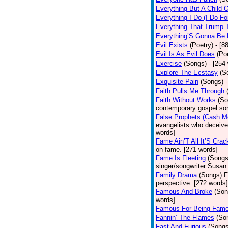
Everything But A Child 
Everything I Do (I Do Fo
Everything That Trump 
Everything’S Gonna Be 
Evil Exists
(Poetry)
- [8
Evil Is As Evil Does
(Po
Exercise
(Songs)
- [254
Explore The Ecstasy
(S
Exquisite Pain
(Songs)
Faith Pulls Me Through
Faith Without Works
(So
contemporary gospel son
False Prophets (Cash M
evangelists who deceive 
words]
Fame Ain’T All It’S Cra
on fame. [271 words]
Fame Is Fleeting
(Songs
singer/songwriter Susan
Family Drama
(Songs)
F
perspective. [272 words]
Famous And Broke
(Son
words]
Famous For Being Fam
Fannin’ The Flames
(So
Fast And Furious
(Songs