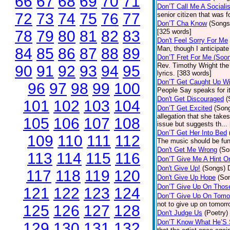
66
67
68
69
70
71
Don’T Call Me A Socialis
72
73
74
75
76
77
senior citizen that was 
Don’T Cha Know
(Songs
78
79
80
81
82
83
[325 words]
Don't Feel Sorry For Me
Man, though I anticipate 
84
85
86
87
88
89
Don’T Fret For Me (Soo
Rev. Timothy Wright the
90
91
92
93
94
95
lyrics. [383 words]
Don’T Get Caught Up Wi
96
97
98
99
100
People Say speaks for i
Don't Get Discouraged
(
101
102
103
104
Don’T Get Excited
(Son
allegation that she take
105
106
107
108
issue but suggests th...
Don’T Get Her Into Bed
109
110
111
112
The music should be fun
Don't Get Me Wrong
(So
113
114
115
116
Don’T Give Me A Hint O
Don't Give Up!
(Songs)
117
118
119
120
Don't Give Up Hope
(So
Don’T Give Up On Thos
121
122
123
124
Don’T Give Up On Tomo
not to give up on tomorr
125
126
127
128
Don't Judge Us
(Poetry)
Don’T Know What He’S
129
130
131
132