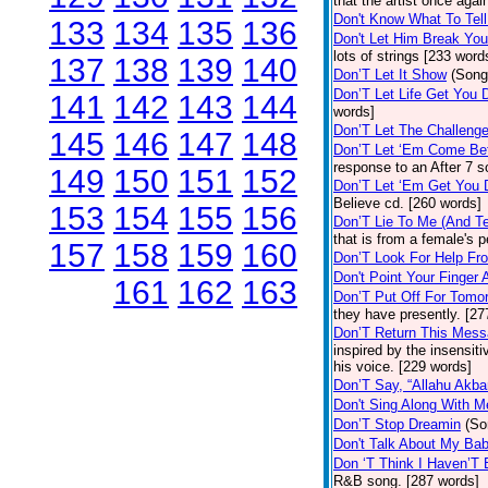
that the artist once aga
Don't Know What To Tel
133
134
135
136
Don't Let Him Break You
lots of strings [233 word
137
138
139
140
Don’T Let It Show
(Song
Don’T Let Life Get You
141
142
143
144
words]
Don’T Let The Challenge
145
146
147
148
Don’T Let ‘Em Come Be
response to an After 7 s
149
150
151
152
Don’T Let ‘Em Get You
Believe cd. [260 words]
153
154
155
156
Don’T Lie To Me (And Te
that is from a female's
157
158
159
160
Don’T Look For Help Fr
Don't Point Your Finger 
161
162
163
Don’T Put Off For Tom
they have presently. [27
Don’T Return This Mess
inspired by the insensit
his voice. [229 words]
Don’T Say, “Allahu Akbar
Don't Sing Along With M
Don’T Stop Dreamin
(So
Don't Talk About My Ba
Don ‘T Think I Haven’T
R&B song. [287 words]