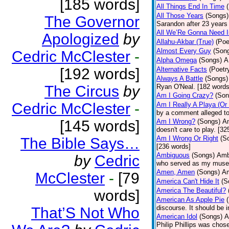
[185 words]
All Things End In Time
All Those Years
(Songs)
The Governor
Sarandon after 23 years 
All We’Re Gonna Need 
Apologized
by
Allahu-Akbar (True)
(Poe
Almost Every Guy
(Son
Cedric McClester
-
Alpha Omega
(Songs)
A
[192 words]
Alternative Facts
(Poetr
Always A Battle
(Songs)
The Circus
by
Ryan O'Neal. [182 words
Am I Going Crazy?
(Son
Cedric McClester
-
Am I Really A Playa (Or
by a comment alleged t
[145 words]
Am I Wrong?
(Songs)
Am
doesn't care to play. [32
Am I Wrong Or Right
(S
The Bible Says…
[236 words]
Ambiguous
(Songs)
Ambi
by
Cedric
who served as my muse.
Amen, Amen
(Songs)
Am
McClester
-
[79
America Can't Hide It
(S
America The Beautiful?
words]
American As Apple Pie
discourse. It should be 
That’S Not Who
American Idol
(Songs)
A
Philip Phillips was chos