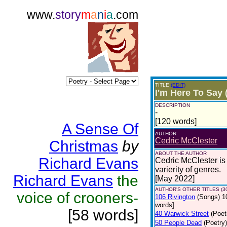
www.
story
m
a
n
i
a
.com
TITLE
(EDIT)
I'm Here To Say 
DESCRIPTION
-
[120 words]
A Sense Of
AUTHOR
Cedric McClester
Christmas
by
ABOUT THE AUTHOR
Richard Evans
Cedric McClester is 
varierity of genres.
Richard Evans
the
[May 2022]
AUTHOR'S OTHER TITLES (3
voice of crooners-
106 Rivington
(Songs)
1
words]
[58 words]
40 Warwick Street
(Poet
50 People Dead
(Poetry)