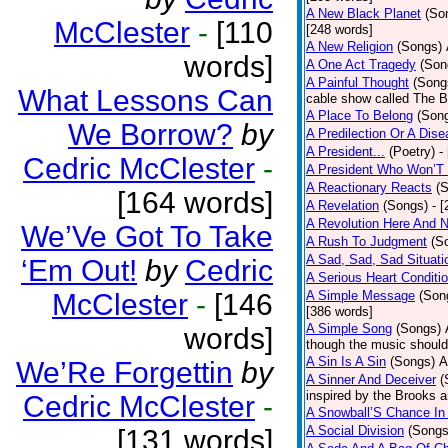
A New Black Planet
(So
McClester
-
[110
[248 words]
A New Religion
(Songs)
words]
A One Act Tragedy
(Son
A Painful Thought
(Song
What Lessons Can
cable show called The B
A Place To Belong
(Son
We Borrow?
by
A Predilection Or A Dis
A President...
(Poetry)
-
Cedric McClester
-
A President Who Won’T 
A Reactionary Reacts
(
[164 words]
A Revelation
(Songs)
- 
A Revolution Here And 
We’Ve Got To Take
A Rush To Judgment
(S
A Sad, Sad, Sad Situati
‘Em Out!
by
Cedric
A Serious Heart Conditi
McClester
-
[146
A Simple Message
(Son
[386 words]
A Simple Song
(Songs)
words]
though the music should 
A Sin Is A Sin
(Songs)
A
We’Re Forgettin
by
A Sinner And Deceiver
(
inspired by the Brooks 
Cedric McClester
-
A Snowball’S Chance In
A Social Division
(Songs
[131 words]