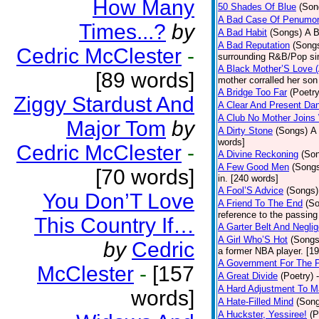
How Many
50 Shades Of Blue
(Son
A Bad Case Of Penumo
Times...?
by
A Bad Habit
(Songs)
A B
A Bad Reputation
(Song
Cedric McClester
-
surrounding R&B/Pop si
A Black Mother’S Love 
[89 words]
mother corralled her son
A Bridge Too Far
(Poetry
Ziggy Stardust And
A Clear And Present Da
A Club No Mother Joins W
Major Tom
by
A Dirty Stone
(Songs)
A 
words]
Cedric McClester
-
A Divine Reckoning
(So
A Few Good Men
(Song
[70 words]
in. [240 words]
A Fool’S Advice
(Songs)
You Don’T Love
A Friend To The End
(S
reference to the passin
This Country If…
A Garter Belt And Negli
A Girl Who’S Hot
(Songs
by
Cedric
a former NBA player. [1
A Government For The 
McClester
-
[157
A Great Divide
(Poetry)
A Hard Adjustment To 
words]
A Hate-Filled Mind
(Son
A Huckster, Yessiree!
(P