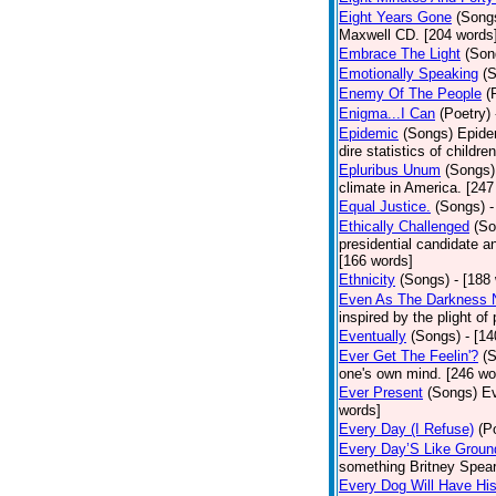
Eight Years Gone
(Song
Maxwell CD. [204 words
Embrace The Light
(Son
Emotionally Speaking
(
Enemy Of The People
(
Enigma...I Can
(Poetry)
Epidemic
(Songs)
Epide
dire statistics of childr
Epluribus Unum
(Songs)
climate in America. [247
Equal Justice.
(Songs)
-
Ethically Challenged
(So
presidential candidate 
[166 words]
Ethnicity
(Songs)
- [188
Even As The Darkness 
inspired by the plight o
Eventually
(Songs)
- [1
Ever Get The Feelin'?
(
one's own mind. [246 wo
Ever Present
(Songs)
Ev
words]
Every Day (I Refuse)
(P
Every Day’S Like Grou
something Britney Spears 
Every Dog Will Have Hi