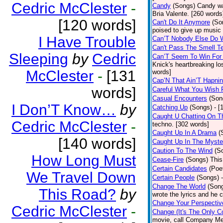
Cedric McClester
-
Candy
(Songs)
Candy wa
Bria Valente. [260 words
[120 words]
Can't Do It Anymore
(So
poised to give up music
I Have Trouble
Can’T Nobody Else Do 
Can't Pass The Smell T
Sleeping
by
Cedric
Can’T Seem To Win For
Knick's heartbreaking lo
McClester
-
[131
words]
Cap’N That Ain’T Hapnin
words]
Careful What You Wish 
Casual Encounters
(Son
I Don’T Know…
by
Catching Up
(Songs)
- [
Caught U Chatting On T
Cedric McClester
-
techno. [302 words]
Caught Up In A Drama
(
[140 words]
Caught Up In The Myste
Caution To The Wind
(S
How Long Must
Cease-Fire
(Songs)
This
Certain Candidates
(Poe
We Travel Down
Certain People
(Songs)
Change The World
(Son
This Road?
by
wrote the lyrics and he
Change Your Perspectiv
Cedric McClester
-
Change (It's The Only C
movie, call Company Me