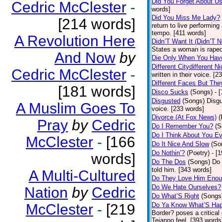
Did You Forget About U
Cedric McClester
-
words]
Did You Miss Me Lady?
[214 words]
return to live performing
tempo. [411 words]
A Revolution Here
Didn’T Want It (Didn’T N
States a woman is raped
And Now
by
Die Only When You Hav
Different Citydifferent Ni
Cedric McClester
-
written in their voice. [2
Different Faces But The
[181 words]
Disco Sucks
(Songs)
- 
Disgusted
(Songs)
Disgu
A Muslim Goes To
voice. [233 words]
Divorce (At Fox News)
(
Pray
by
Cedric
Do I Remember You?
(S
Do I Think About You E
McClester
-
[166
Do It Nice And Slow
(So
Do Nothin’?
(Poetry)
- [
words]
Do The Dos
(Songs)
Do 
told him. [343 words]
A Multi-Cultured
Do They Love Him Eno
Do We Hate Ourselves?
Nation
by
Cedric
Do What’S Right
(Songs
McClester
-
[219
Do Ya Know What’S Hap
Border? poses a critical
Tejanno feel. [393 words