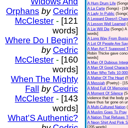
Widows And
A Hum Drum Life
(Songs
Orphans
by
Cedric
A La Carte
(Songs)
- [1
A Lady In Public
(Songs
McClester
-
[121
A Leopard Doesn't Chang
A Lesson Well Learned
words]
A Lie Will Die
(Songs)
A 
words]
Where Do I Begin?
A Long Way From Bost
A Lot Of People Are Sa
by
Cedric
A Man Ain’T Supposed T
Robin Thicke gave concern
McClester
-
[160
words]
A Man Of Dubious Integr
words]
A Man Of Good Charact
A Man Who Tells 10.000
When The Mighty
A Matter Of The Heart
(
A Messiah
(Poetry)
- [1
Fall
by
Cedric
A Mind Full Of Memories
A Moment Of Silence
(S
McClester
-
[143
violence that the body p
have thus far gone on un
words]
A Multi-Cultured Nation
A Muslim Goes To Pray
What’S Authentic?
A Nation That Refuses T
A Neon Shirt And Pink 
by
Cedric
[205 words]