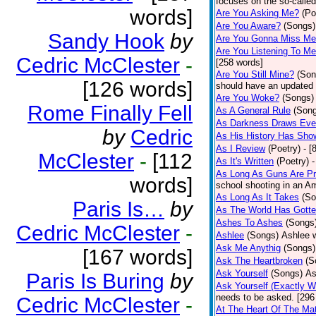
focuses on the so-called
words]
Are You Asking Me?
(Po
Are You Aware?
(Songs)
Sandy Hook
by
Are You Gonna Miss M
Are You Listening To M
Cedric McClester
-
[258 words]
Are You Still Mine?
(Son
[126 words]
should have an updated 
Are You Woke?
(Songs)
Rome Finally Fell
As A General Rule
(Son
As Darkness Draws Eve
by
Cedric
As His History Has Sho
As I Review
(Poetry)
- [
McClester
-
[112
As It's Written
(Poetry)
-
As Long As Guns Are Pr
words]
school shooting in an Ame
As Long As It Takes
(So
Paris Is…
by
As The World Has Gotte
Ashes To Ashes
(Songs
Cedric McClester
-
Ashlee
(Songs)
Ashlee w
Ask Me Anythig
(Songs)
[167 words]
Ask The Heartbroken
(S
Ask Yourself
(Songs)
As
Paris Is Buring
by
Ask Yourself (Exactly 
needs to be asked. [296
Cedric McClester
-
At The Heart Of The Mat