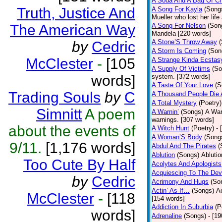
A Soda And A Bag Of Ch
Truth, Justice And
A Song For Kayla
(Song
Mueller who lost her life
The American Way
A Song For Nelson
(Son
Mandela [220 words]
A Stone’S Throw Away
by
Cedric
A Storm Is Coming
(Son
McClester
-
[105
A Strange Kinda Ecstas
A Supply Of Victims
(So
words]
system. [372 words]
A Taste Of Your Love
(S
Trading Souls
by
C
A Thousand People Die 
A Total Mystery
(Poetry)
Simnitt
A poem
A Warnin’
(Songs)
A War
warnings. [307 words]
about the events of
A Witch Hunt
(Poetry)
- 
A Woman’S Body
(Song
9/11.
[1,176 words]
Abdul And The Pirates
(
Ablution
(Songs)
Ablutio
Too Cute By Half
Acolytes And Apologists
Acquiescing To The Devi
by
Cedric
Acrimony And Hugs
(So
Actin’ As If…
(Songs)
Ac
McClester
-
[118
[154 words]
Addiction In Suburbia
(P
words]
Adrenaline
(Songs)
- [1