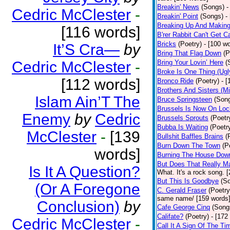
Breakin' News
(Songs)
-
Cedric McClester
-
Breakin' Point
(Songs)
-
Breaking Up And Makin
[116 words]
B'rer Rabbit Can't Get C
Bricks
(Poetry)
- [100 w
It’S Cra—
by
Bring That Flag Down
(P
Cedric McClester
-
Bring Your Lovin’ Here
(
Broke Is One Thing (Ugl
[112 words]
Bronco Ride
(Poetry)
- 
Brothers And Sisters (M
Islam Ain’T The
Bruce Springsteen
(Son
Brussels Is Now On Lo
Enemy
by
Cedric
Brussels Sprouts
(Poetr
Bubba Is Waiting
(Poetr
McClester
-
[139
Bullshit Baffles Brains
(
Burn Down The Town
(P
words]
Burning The House Dow
But Does That Really Ma
Is It A Question?
What. It's a rock song. 
But This Is Goodbye
(S
(Or A Foregone
C. Gerald Fraser
(Poetry
same name/ [159 words
Conclusion)
by
Cafe George Cinq
(Song
Califate?
(Poetry)
- [172
Cedric McClester
-
Call It A Sign Of The Ti