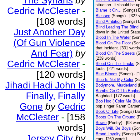
The Syrians
by
situation. It should be 
Cedric McClester
-
Blame It On…
(Songs)
B
Blessed
(Songs)
- [327 
[108 words]
Blind Ambition
(Songs)
Blind Leading The Blind
Just Another Day
down in the United Stat
Blood In The Water
(Son
(Of Gun Violence
Blood On The Floor
(So
that incident. [301 words
And Fear)
by
Blood On The Streets
(
[239 words]
Cedric McClester
-
Blood On The Tracks
(S
facts. [221 words]
[120 words]
Blue Bloods
(Songs)
- [
Blue Is Not My Color
(S
Jihadi Hadi John Is
Bodymore, Murderland
(
Bombs Go Off In Baghd
Finally, Finally
Baghdad. [172 words]
Boo Hoo ( Color Me Blue
Gone
by
Cedric
pop singer Karen Carpen
Book Of Life
(Songs)
Bo
McClester
-
[158
Boots On The Ground
(
Bowie
(Poetry)
- [93 wor
words]
Boys Will. Be Boys
(So
Brand Loyalty
(Songs)
B
Jersey City
by
cars. [269 words]