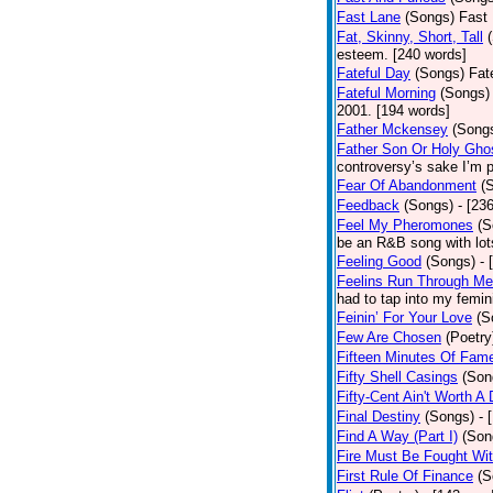
Fast Lane
(Songs)
Fast 
Fat, Skinny, Short, Tall
esteem. [240 words]
Fateful Day
(Songs)
Fat
Fateful Morning
(Songs)
2001. [194 words]
Father Mckensey
(Song
Father Son Or Holy Gho
controversy’s sake I’m p
Fear Of Abandonment
(
Feedback
(Songs)
- [23
Feel My Pheromones
(S
be an R&B song with lot
Feeling Good
(Songs)
- 
Feelins Run Through Me
had to tap into my femin
Feinin’ For Your Love
(S
Few Are Chosen
(Poetry
Fifteen Minutes Of Fam
Fifty Shell Casings
(Son
Fifty-Cent Ain't Worth A
Final Destiny
(Songs)
- 
Find A Way (Part I)
(Son
Fire Must Be Fought Wit
First Rule Of Finance
(S