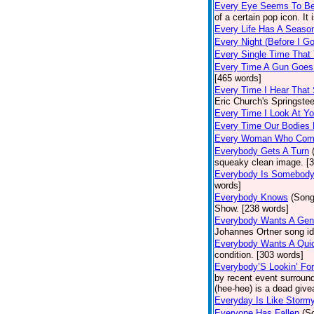
Every Eye Seems To B
of a certain pop icon. It 
Every Life Has A Seaso
Every Night (Before I G
Every Single Time That
Every Time A Gun Goes
[465 words]
Every Time I Hear That
Eric Church's Springste
Every Time I Look At Y
Every Time Our Bodies
Every Woman Who Com
Everybody Gets A Turn
squeaky clean image. [
Everybody Is Somebod
words]
Everybody Knows
(Song
Show. [238 words]
Everybody Wants A Gen
Johannes Ortner song id
Everybody Wants A Quic
condition. [303 words]
Everybody’S Lookin’ F
by recent event surround
(hee-hee) is a dead giv
Everyday Is Like Storm
Everyone Has Fallen
(S