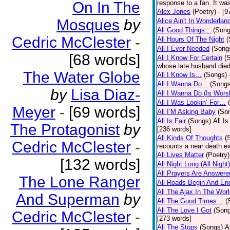
On In The
response to a fan. It was
Alex Jones
(Poetry)
- [9
Mosques
by
Alice Ain't In Wonderlan
All Good Things...
(Song
Cedric McClester
-
All Hours Of The Night
(
All I Ever Needed
(Song
[68 words]
All I Know For Certain
(
whose late husband died 
The Water Globe
All I Know Is…
(Songs)
All I Wanna Do...
(Songs
by
Lisa Diaz-
All I Wanna Do (Is Wors
All I Was Lookin’ For…
Meyer
-
[69 words]
All I’M Asking Baby
(So
All Is Fair
(Songs)
All I
The Protagonist
by
[236 words]
All Kinds Of Thoughts
(
Cedric McClester
-
recounts a near death e
All Lives Matter
(Poetry)
[132 words]
All Night Long (All Night)
All Prayers Are Answere
The Lone Ranger
All Roads Begin And En
All The Ajax In The Wor
And Superman
by
All The Good Times…
(
All The Love I Got
(Son
Cedric McClester
-
[273 words]
All The Stops
(Songs)
A