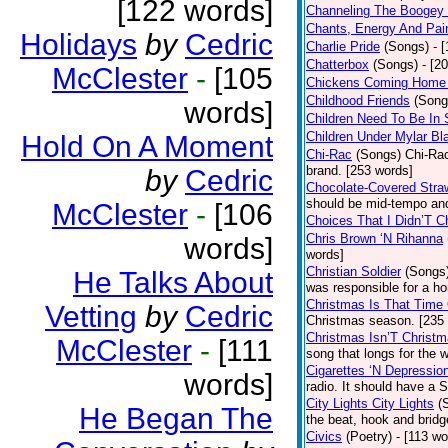
[122 words]
Channeling The Boogey
Chants, Energy And Pai
Holidays
by
Cedric
Charlie Pride
(Songs)
- 
Chatterbox
(Songs)
- [2
McClester
-
[105
Chickens Coming Home 
Childhood Friends
(Song
words]
Children Need To Be In 
Children Under Mylar Bl
Hold On A Moment
Chi-Rac
(Songs)
Chi-Rac
brand. [253 words]
by
Cedric
Chocolate-Covered Stra
should be mid-tempo and
McClester
-
[106
Choices That I Didn’T 
Chris Brown ‘N Rihanna
words]
words]
Christian Soldier
(Songs
He Talks About
was responsible for a hor
Christmas Is That Time
Vetting
by
Cedric
Christmas season. [235
Christmas Isn’T Christm
McClester
-
[111
song that longs for the
Cigarettes ‘N Depressio
words]
radio. It should have a S
City Lights City Lights
(
He Began The
the beat, hook and brid
Civics
(Poetry)
- [113 wo