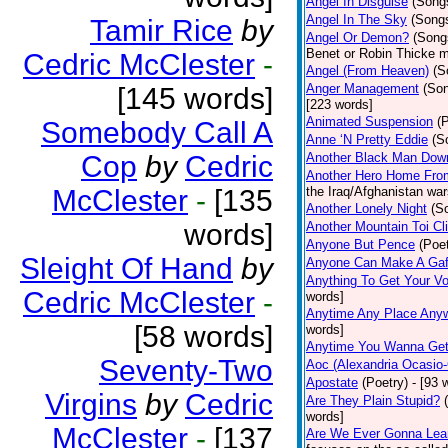
Angel In Disguise
(Song
Angel In The Sky
(Song
Tamir Rice
by
Angel Or Demon?
(Song
Benet or Robin Thicke m
Cedric McClester
-
Angel (From Heaven)
(S
Anger Management
(So
[145 words]
[223 words]
Animated Suspension
(
Somebody Call A
Anne ‘N Pretty Eddie
(S
Cop
by
Cedric
Another Black Man Dow
Another Hero Home Fro
McClester
-
[135
the Iraq/Afghanistan war
Another Lonely Night
(S
words]
Another Mountain Toi Cl
Anyone But Pence
(Poet
Sleight Of Hand
by
Anyone Can Make A Gaf
Anything To Get Your Vo
Cedric McClester
-
words]
Anytime Any Place Any
[58 words]
words]
Anytime You Wanna Get
Seventy-Two
Aoc (Alexandria Ocasio-
Apostate
(Poetry)
- [93 
Virgins
by
Cedric
Are They Plain Stupid?
words]
McClester
-
[137
Are We Ever Gonna Lea