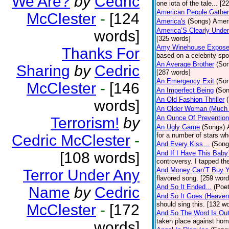
We Are?
by
Cedric
one iota of the tale... [2
American People Gather
McClester
-
[124
America's
(Songs)
Ameri
America’S Clearly Under
words]
[325 words]
Amy Winehouse Expos
Thanks For
based on a celebrity spo
An Average Brother
(So
Sharing
by
Cedric
[287 words]
An Emergency Exit
(So
McClester
-
[146
An Imperfect Being
(Son
An Old Fashion Thriller
words]
An Older Woman (Much 
An Ounce Of Prevention
Terrorism!
by
An Ugly Game
(Songs)
for a number of stars wh
Cedric McClester
-
And Every Kiss…
(Song
[108 words]
And If I Have This Baby
controversy. I tapped th
And Money Can’T Buy Y
Terror Under Any
flavored song. [259 word
And So It Ended...
(Poet
Name
by
Cedric
And So It Goes (Heave
should sing this. [132 w
McClester
-
[172
And So The Word Is Ou
taken place against hom
words]