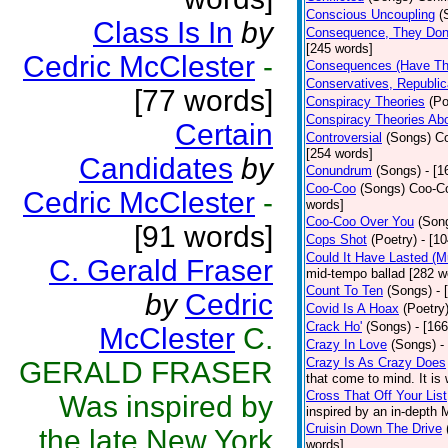
Conscious Uncoupling
(
Class Is In
by
Consequence, They Don
[245 words]
Cedric McClester
-
Consequences (Have The
Conservatives, Republic
[77 words]
Conspiracy Theories
(Po
Conspiracy Theories Ab
Certain
Controversial
(Songs)
Co
[254 words]
Candidates
by
Conundrum
(Songs)
- [
Coo-Coo
(Songs)
Coo-Co
Cedric McClester
-
words]
Coo-Coo Over You
(Son
[91 words]
Cops Shot
(Poetry)
- [1
Could It Have Lasted (
C. Gerald Fraser
mid-tempo ballad [282 w
Count To Ten
(Songs)
- 
by
Cedric
Covid Is A Hoax
(Poetry
Crack Ho'
(Songs)
- [16
McClester
C.
Crazy In Love
(Songs)
-
Crazy Is As Crazy Does
GERALD FRASER
that come to mind. It is 
Cross That Off Your List
Was inspired by
inspired by an in-depth 
Cruisin Down The Drive
the late New York
words]