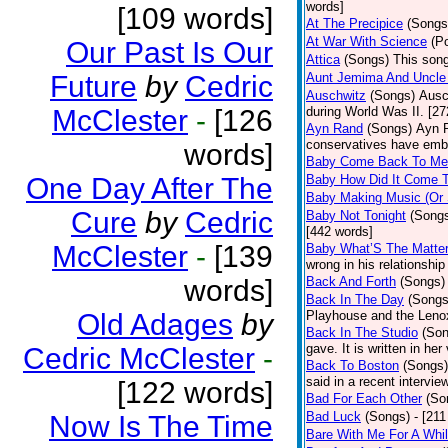
words]
[109 words]
At The Precipice
(Songs
At War With Science
(P
Our Past Is Our
Attica
(Songs)
This song
Future
by
Cedric
Aunt Jemima And Uncle
Auschwitz
(Songs)
Ausc
McClester
-
[126
during World Was II. [27
Ayn Rand
(Songs)
Ayn R
conservatives have emb
words]
Baby Come Back To Me
One Day After The
Baby How Did It Come T
Baby Making Music (Or
Cure
by
Cedric
Baby Not Tonight
(Song
[442 words]
McClester
-
[139
Baby What’S The Matte
wrong in his relationship
words]
Back And Forth
(Songs)
Back In The Day
(Songs
Old Adages
by
Playhouse and the Leno
Back In The Studio
(Son
gave. It is written in he
Cedric McClester
-
Back To Boston
(Songs)
said in a recent intervie
[122 words]
Bad For Each Other
(So
Bad Luck
(Songs)
- [21
Now Is The Time
Bare With Me For A Whi