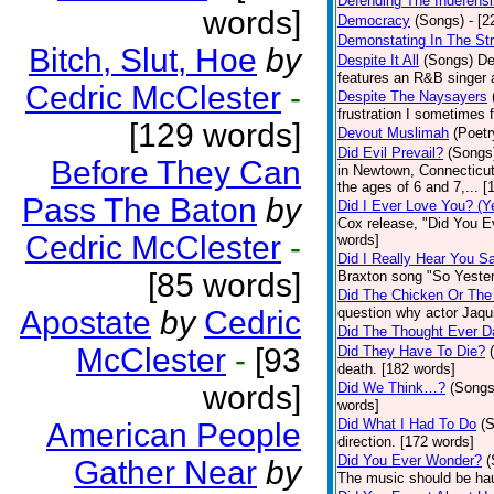
Defending The Indefensi
words]
Democracy
(Songs)
- [
Demonstating In The St
Bitch, Slut, Hoe
by
Despite It All
(Songs)
De
features an R&B singer a
Cedric McClester
-
Despite The Naysayers
frustration I sometimes 
[129 words]
Devout Muslimah
(Poetr
Did Evil Prevail?
(Songs
Before They Can
in Newtown, Connecticut,
the ages of 6 and 7,... 
Pass The Baton
by
Did I Ever Love You? (Y
Cox release, "Did You Ev
Cedric McClester
-
words]
Did I Really Hear You 
[85 words]
Braxton song "So Yester
Did The Chicken Or The
Apostate
by
Cedric
question why actor Jaqu
Did The Thought Ever 
McClester
-
[93
Did They Have To Die?
death. [182 words]
words]
Did We Think…?
(Songs
words]
Did What I Had To Do
(
American People
direction. [172 words]
Did You Ever Wonder?
(
Gather Near
by
The music should be hau