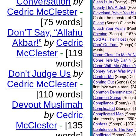
Conversation
by
Class Is In
(Poetry)
- [7
Clearly He's A Dick
(Poe
Cedric McClester
-
Cleveland (Have You Hu
Castro the monster of C
[75 words]
Cliché
(Songs)
Cliche is
Clutch Your Pearls
(Poet
Don’T Say, “Allahu
Cocaine
(Songs)
- [167 
Cold As Their Host
(Poet
Akbar!”
by
Cedric
Com’ On Fam’
(Songs)
words]
McClester
-
[119
Come Close To Me Ar Ni
Come Here My Darlin'
(
words]
Come With Me (Where Yo
Don't Judge Us
by
Comey Never Was My 
Comfort Me
(Songs)
Com
Cedric McClester
-
Coming Out
(Songs)
Com
first love was a man. [2
[110 words]
Common Denominator
(
Common Sense
(Songs)
Devout Muslimah
Compliance
(Poetry)
- [
Complicated
(Songs)
- 
by
Cedric
Complicated Men
(Song
she recently gave. [390
McClester
-
[135
Confess
(Songs)
- [207 
Confidence Is The Key
words]
Conflicted
(Songs)
Confl