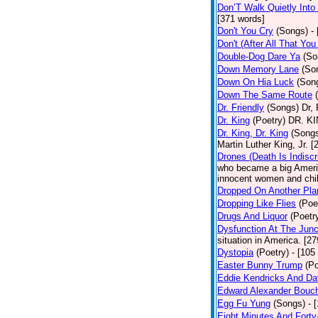
Don’T Walk Quietly Into
[371 words]
Don't You Cry
(Songs)
-
Don't (After All That Yo
Double-Dog Dare Ya
(So
Down Memory Lane
(So
Down On Hia Luck
(Son
Down The Same Route
Dr. Friendly
(Songs)
Dr, 
Dr. King
(Poetry)
DR. KIN
Dr. King, Dr. King
(Song
Martin Luther King, Jr. 
Drones (Death Is Indiscr
who became a big America
innocent women and chil
Dropped On Another Pla
Dropping Like Flies
(Poe
Drugs And Liquor
(Poetr
Dysfunction At The Junc
situation in America. [2
Dystopia
(Poetry)
- [105
Easter Bunny Trump
(Po
Eddie Kendricks And Dav
Edward Alexander Bouc
Egg Fu Yung
(Songs)
- 
Eight Minutes And Fort