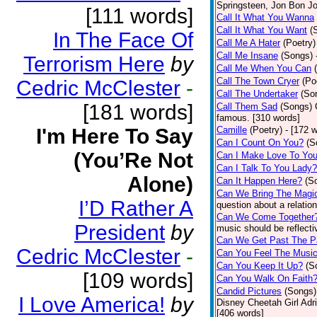
Springsteen, Jon Bon J
[111 words]
Call It What You Wanna
Call It What You Want
(
In The Face Of
Call Me A Hater
(Poetry)
Call Me Insane
(Songs)
Terrorism Here
by
Call Me When You Can
Call The Town Cryer
(Po
Cedric McClester
-
Call The Undertaker
(So
[181 words]
Call Them Sad
(Songs)
famous. [310 words]
I'm Here To Say
Camille
(Poetry)
- [172 
Can I Count On You?
(S
(You’Re Not
Can I Make Love To Yo
Can I Talk To You Lady?
Alone)
Can It Happen Here?
(S
Can We Bring The Magi
I’D Rather A
question about a relatio
Can We Come Together
President
by
music should be reflectiv
Can We Get Past The P
Cedric McClester
-
Can You Feel The Musi
Can You Keep It Up?
(S
[109 words]
Can You Walk On Faith
Candid Pictures
(Songs)
I Love America!
by
Disney Cheetah Girl Adrie
[406 words]