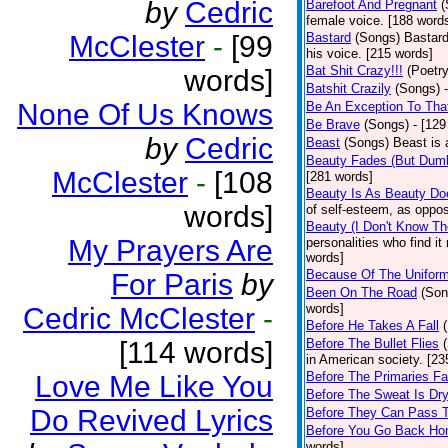
by
Cedric
Barefoot And Pregnant
(
female voice. [188 word
McClester
-
[99
Bastard
(Songs)
Bastard
his voice. [215 words]
Bat Shit Crazy!!!
(Poetry
words]
Batshit Crazily
(Songs)
None Of Us Knows
Be An Exception To Tha
Be Brave
(Songs)
- [129
by
Cedric
Beast
(Songs)
Beast is 
Beauty Fades (But Dumb
McClester
-
[108
[281 words]
Beauty Is As Beauty Do
words]
of self-esteem, as oppos
Beauty (I Don't Know T
My Prayers Are
personalities who find i
words]
Because Of The Unifor
For Paris
by
Been On The Road
(Son
words]
Cedric McClester
-
Before He Takes A Fall
[114 words]
Before The Bullet Flies
in American society. [23
Before The Primaries Fa
Love Me Like You
Before The Sweat Is Dr
Do Revived Lyrics
Before They Can Pass 
Before You Go Back H
words]