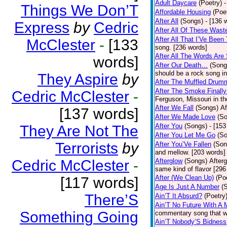
Adult Daycare
(Poetry)
-
Things We Don’T
Affordable Housing
(Poe
After All
(Songs)
- [136 
Express
by
Cedric
After All Of These Wast
After All That I’Ve Been
McClester
-
[133
song. [236 words]
After All The Words Are
words]
After Our Death…
(Song
should be a rock song in
They Aspire
by
After The Muffled Drum
After The Smoke Finally
Cedric McClester
-
Ferguson, Missouri in t
After We Fall
(Songs)
Af
[137 words]
After We Made Love
(S
After You
(Songs)
- [153
They Are Not The
After You Let Me Go
(S
Terrorists
by
After You’Ve Fallen
(Son
and mellow. [203 words]
Cedric McClester
-
Afterglow
(Songs)
After
same kind of flavor [296
After (We Clean Up)
(Po
[117 words]
Age Is Just A Number
(
There’S
Ain’T It Absurd?
(Poetry
Ain’T No Future With A 
Something Going
commentary song that wa
Ain’T Nobody’S Bidness