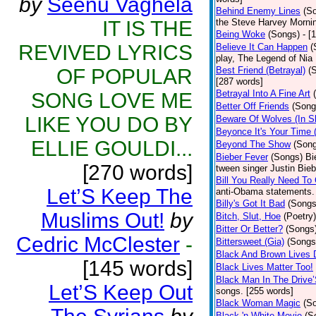
by
Seenu Vaghela
Behind Enemy Lines
(S
IT IS THE
the Steve Harvey Morni
Being Woke
(Songs)
- [
REVIVED LYRICS
Believe It Can Happen
(
play, The Legend of Nia
OF POPULAR
Best Friend (Betrayal)
(
[287 words]
Betrayal Into A Fine Art
SONG LOVE ME
Better Off Friends
(Song
LIKE YOU DO BY
Beware Of Wolves (In Sh
Beyonce It's Your Time 
ELLIE GOULDI...
Beyond The Show
(Son
Bieber Fever
(Songs)
Bi
[270 words]
tween singer Justin Bieb
Bill You Really Need To 
Let’S Keep The
anti-Obama statements.
Billy's Got It Bad
(Songs
Muslims Out!
by
Bitch, Slut, Hoe
(Poetry)
Bitter Or Better?
(Songs
Cedric McClester
-
Bittersweet (Gia)
(Songs
Black And Brown Lives 
[145 words]
Black Lives Matter Too!
Black Man In The Drive
Let’S Keep Out
songs. [255 words]
Black Woman Magic
(S
Black 'n White Movie
(S