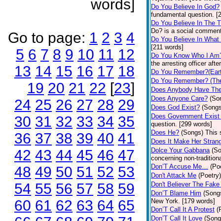
words]
Do You Believe In God?
fundamental question. [
Do You Believe In The 
Do? is a social comment
Go to page:
1
2
3
4
Do You Believe In What
[211 words]
5
6
7
8
9
10
11
12
Do You Know Who I Am
the arresting officer af
13
14
15
16
17
18
Do You Remember?(Eart
Do You Remember? (The
19
20
21
22
[
23
]
Does Anybody Have The
Does Anyone Care?
(So
24
25
26
27
28
29
Does God Exist?
(Songs
Does Government Exist
30
31
32
33
34
35
question. [299 words]
Does He?
(Songs)
This 
36
37
38
39
40
41
Does It Make Her Stran
Dolce Your Gabbana
(S
42
43
44
45
46
47
concerning non-traditiona
Don’T Accuse Me…
(Po
48
49
50
51
52
53
Don't Attack Me
(Poetry)
54
55
56
57
58
59
Don't Believer The Fak
Don’T Blame Him
(Song
60
61
62
63
64
65
New York. [179 words]
Don’T Call It A Protest
(
Don’T Call It Love
(Song