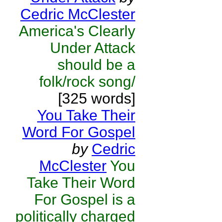
Cedric McClester
America's Clearly
Under Attack
should be a
folk/rock song/
[325 words]
You Take Their
Word For Gospel
by
Cedric
McClester
You
Take Their Word
For Gospel is a
politically charged