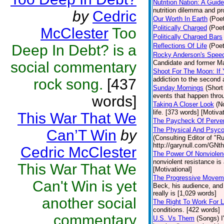
Nutrition Nation: A Gui
nutrition dilemma and pr
by
Cedric
Our Worth In Earth
(Poet
Politically Charged
(Poet
McClester
Too
Politically Charged Bars
Deep In Debt? is a
Reflections Of Life
(Poet
Rocky Anderson's Speec
social commentary
Candidate and former Ma
Shoot For The Moon: If
addiction to the second
rock song.
[437
Sunday Mornings
(Short
events that happen throu
words]
Taking A Closer Look
(N
life. [373 words] [Motivat
This War That We
The Paycheck Of Perve
The Physical And Psycol
Can’T Win
by
(Consulting Editor of "R
http://garynull.com/GNth
Cedric McClester
The Power Of Nonviole
nonviolent resistance is
This War That We
[Motivational]
The Progressive Moveme
Can't Win is yet
Beck, his audience, and
really is [1,029 words]
another social
The Right To Work For 
conditions. [422 words]
commentary
U.S. Vs Them
(Songs)
I