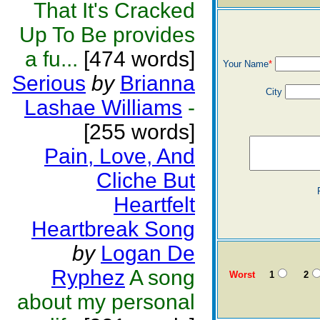
That It's Cracked
Up To Be provides
a fu...
[474 words]
Your Name
*
Serious
by
Brianna
City
Lashae Williams
-
[255 words]
Pain, Love, And
Cliche But
Heartfelt
Heartbreak Song
by
Logan De
Ryphez
A song
Worst
1
2
about my personal