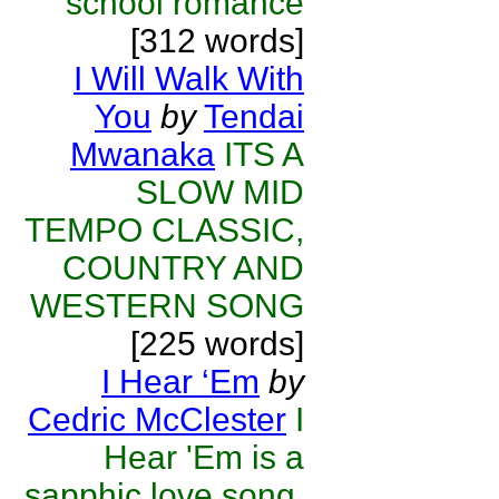
school romance
[312 words]
I Will Walk With
You
by
Tendai
Mwanaka
ITS A
SLOW MID
TEMPO CLASSIC,
COUNTRY AND
WESTERN SONG
[225 words]
I Hear ‘Em
by
Cedric McClester
I
Hear 'Em is a
sapphic love song.