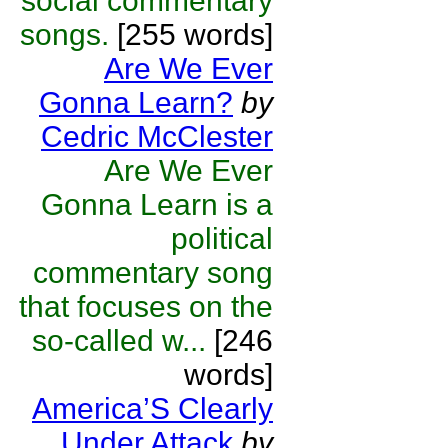
social commentary
songs.
[255 words]
Are We Ever
Gonna Learn?
by
Cedric McClester
Are We Ever
Gonna Learn is a
political
commentary song
that focuses on the
so-called w...
[246
words]
America’S Clearly
Under Attack
by