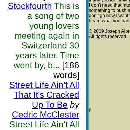
Stockfourth
This is
I don't need that muc
something to push m
a song of two
don't go now I want y
heard what you had 
young lovers
© 2009 Joseph Albr
meeting again in
All rights reserved
Switzerland 30
years later. Time
went by, b...
[186
words]
Street Life Ain't All
That It's Cracked
Up To Be
by
p
Cedric McClester
Street Life Ain't All