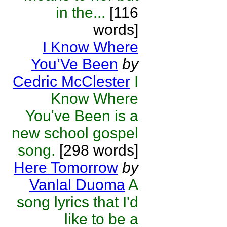
in the...
[116
words]
I Know Where
You’Ve Been
by
Cedric McClester
I
Know Where
You've Been is a
new school gospel
song.
[298 words]
Here Tomorrow
by
Vanlal Duoma
A
song lyrics that I'd
like to be a