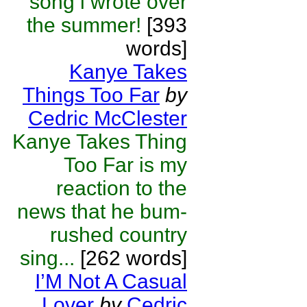
song i wrote over
the summer!
[393
words]
Kanye Takes
Things Too Far
by
Cedric McClester
Kanye Takes Thing
Too Far is my
reaction to the
news that he bum-
rushed country
sing...
[262 words]
I’M Not A Casual
Lover
by
Cedric