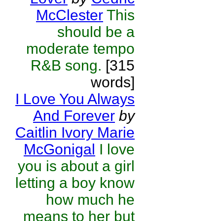
McClester
This
should be a
moderate tempo
R&B song.
[315
words]
I Love You Always
And Forever
by
Caitlin Ivory Marie
McGonigal
I love
you is about a girl
letting a boy know
how much he
means to her but