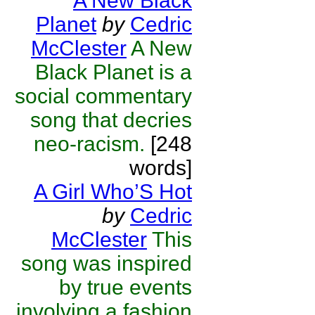
A New Black
Planet
by
Cedric
McClester
A New
Black Planet is a
social commentary
song that decries
neo-racism.
[248
words]
A Girl Who’S Hot
by
Cedric
McClester
This
song was inspired
by true events
involving a fashion