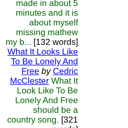
made in about 5
minutes and it is
about myself
missing mathew
my b...
[132 words]
What It Looks Like
To Be Lonely And
Free
by
Cedric
McClester
What It
Look Like To Be
Lonely And Free
should be a
country song.
[321