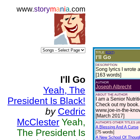
www.
story
m
a
n
i
a
.com
TITLE
(EDIT)
I'll Go
DESCRIPTION
Song lyrics I wrote
[163 words]
I'll Go
AUTHOR
Joseph Albrecht
Yeah, The
ABOUT THE AUTHOR
President Is Black!
I am a Senior Nutrit
Check out my book. 
by
Cedric
www.joe-in-the-kno
[March 2017]
McClester
Yeah,
AUTHOR'S OTHER TITLES (4
A Blessing And A Curse
The President Is
[75 words]
A New School Of Though