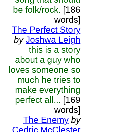
be folk/rock.
[186
words]
The Perfect Story
by
Joshwa Leigh
this is a story
about a guy who
loves someone so
much he tries to
make everything
perfect all...
[169
words]
The Enemy
by
Cedric McClester