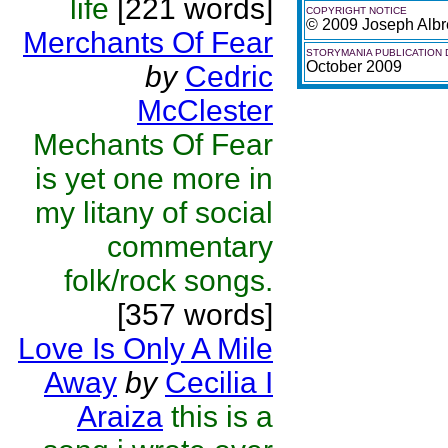
life
[221 words]
COPYRIGHT NOTICE
© 2009 Joseph Albr
Merchants Of Fear
STORYMANIA PUBLICATION 
October 2009
by
Cedric
McClester
Mechants Of Fear
is yet one more in
my litany of social
commentary
folk/rock songs.
[357 words]
Love Is Only A Mile
Away
by
Cecilia I
Araiza
this is a