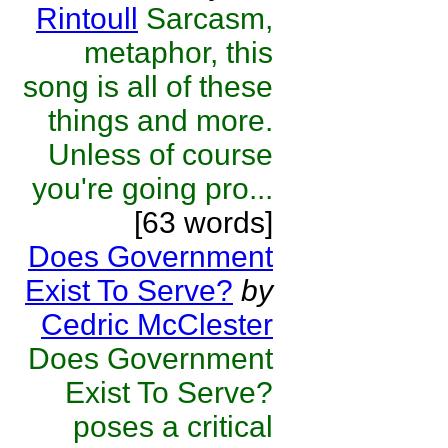
Rintoull
Sarcasm,
metaphor, this
song is all of these
things and more.
Unless of course
you're going pro...
[63 words]
Does Government
Exist To Serve?
by
Cedric McClester
Does Government
Exist To Serve?
poses a critical