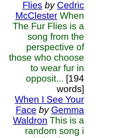
Flies
by
Cedric
McClester
When
The Fur Flies is a
song from the
perspective of
those who choose
to wear fur in
opposit...
[194
words]
When I See Your
Face
by
Gemma
Waldron
This is a
random song i