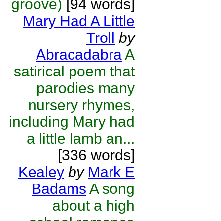
groove)
[94 words]
Mary Had A Little
Troll
by
Abracadabra
A
satirical poem that
parodies many
nursery rhymes,
including Mary had
a little lamb an...
[336 words]
Kealey
by
Mark E
Badams
A song
about a high