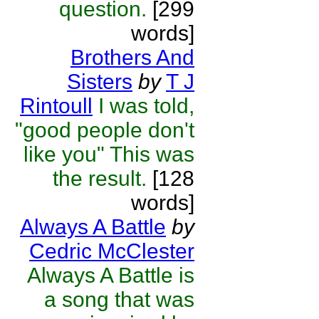
question.
[299
words]
Brothers And
Sisters
by
T J
Rintoull
I was told,
"good people don't
like you" This was
the result.
[128
words]
Always A Battle
by
Cedric McClester
Always A Battle is
a song that was