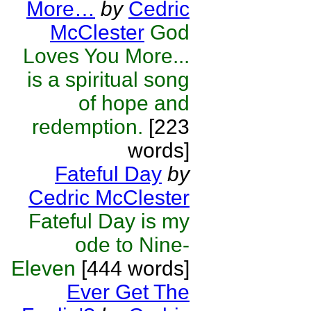
More…
by
Cedric
McClester
God
Loves You More...
is a spiritual song
of hope and
redemption.
[223
words]
Fateful Day
by
Cedric McClester
Fateful Day is my
ode to Nine-
Eleven
[444 words]
Ever Get The