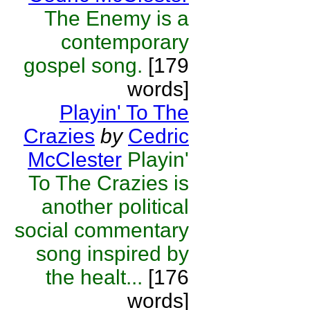
The Enemy is a
contemporary
gospel song.
[179
words]
Playin' To The
Crazies
by
Cedric
McClester
Playin'
To The Crazies is
another political
social commentary
song inspired by
the healt...
[176
words]