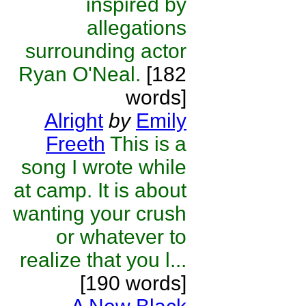
inspired by
allegations
surrounding actor
Ryan O'Neal.
[182
words]
Alright
by
Emily
Freeth
This is a
song I wrote while
at camp. It is about
wanting your crush
or whatever to
realize that you l...
[190 words]