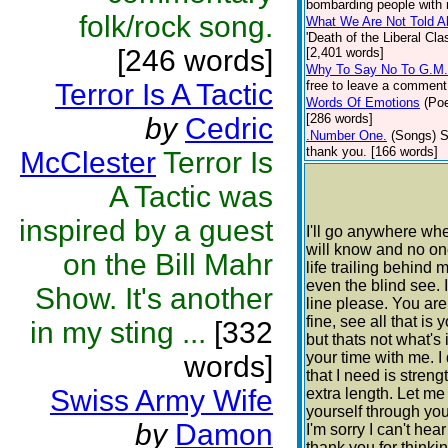
bombarding people with n
folk/rock song.
What We Are Not Told A
'Death of the Liberal C
[246 words]
[2,401 words]
Why To Say No To G.M
Terror Is A Tactic
free to leave a comment 
Words Of Emotions
(Poe
[286 words]
by
Cedric
.Number One.
(Songs)
S
thank you. [166 words]
McClester
Terror Is
A Tactic was
inspired by a guest
I'll go anywhere wh
will know and no one
on the Bill Mahr
life trailing behind m
even the blind see. I
Show. It's another
line please. You ar
fine, see all that i
in my sting ...
[332
but thats not what's
your time with me. I
words]
that I need is stren
Swiss Army Wife
extra length. Let m
yourself through your
by
Damon
I'm sorry I can't hea
thank you for thinki