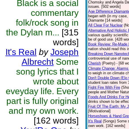
Black is a social
Chomsky and Angela Davi
issues. [502 words]
commentary
Age Difference Diamant
began with (in my case, 
folk/rock song in
Diamante [14 words]
All Clear For Nuclear
(No
the Dylan m...
[315
Alternative And Holistic
various quality scientifi
be of good use. [428 wor
words]
Book Review: Re-Made 
nation should read this 
It's Real
by
Joseph
Breaking Down Nanotec
controversial use of nan
Albrecht
Some
Cherish
(Poetry)
- [68 w
Climate Change: Alarms
song lyrics that I
to weigh in on climate c
Don't Double Down (Elo 
wrote about
student loan rates from 3
Fight Fire With Fire
(Sho
eveyday life. Every
people and Mother Natur
Foods And Drinks For H
part is fully original
drinks shown to be effec
Fruit Of The Earth: My
and my own work.
[Motivational]
Horseshoes & Hand Gr
[162 words]
It's Real
(Songs)
Some so
own work. [162 words]