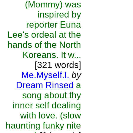
(Mommy) was
inspired by
reporter Euna
Lee's ordeal at the
hands of the North
Koreans. It w...
[321 words]
Me.Myself.I.
by
Dream Rinsed
a
song about thy
inner self dealing
with love. (slow
haunting funky nite