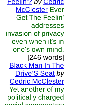
Feelin'?
by
Cedric
McClester
Ever
Get The Feelin'
addresses
invasion of privacy
even when it's in
one's own mind.
[246 words]
Black Man In The
Drive’S Seat
by
Cedric McClester
Yet another of my
politically charged