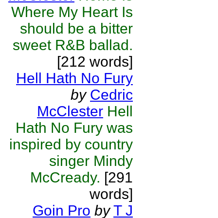
Where My Heart Is
should be a bitter
sweet R&B ballad.
[212 words]
Hell Hath No Fury
by
Cedric
McClester
Hell
Hath No Fury was
inspired by country
singer Mindy
McCready.
[291
words]
Goin Pro
by
T J