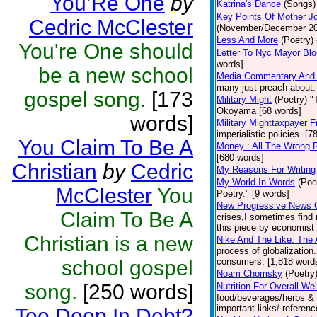
You’Re One
by
Katrina's Dance
(Songs)
Key Points Of Mother Jo
Cedric McClester
(November/December 2012
Less And More
(Poetry)
You're One should
Letter To Nyc Mayor Bl
words]
be a new school
Media Commentary And In
many just preach about.
gospel song.
[173
Military Might
(Poetry)
"
Okoyama [68 words]
words]
Military Mighttaxpayer F
imperialistic policies. [
You Claim To Be A
Money : All The Wrong 
[680 words]
Christian
by
Cedric
My Reasons For Writing
My World In Words
(Poe
McClester
You
Poetry." [9 words]
New Progressive News 
Claim To Be A
crises,I sometimes find 
this piece by economist 
Christian is a new
Nike And The Like: The 
process of globalizatio
school gospel
consumers. [1,818 words
Noam Chomsky
(Poetry
song.
[250 words]
Nutrition For Overall We
food/beverages/herbs & s
important links/ referenc
Too Deep In Debt?