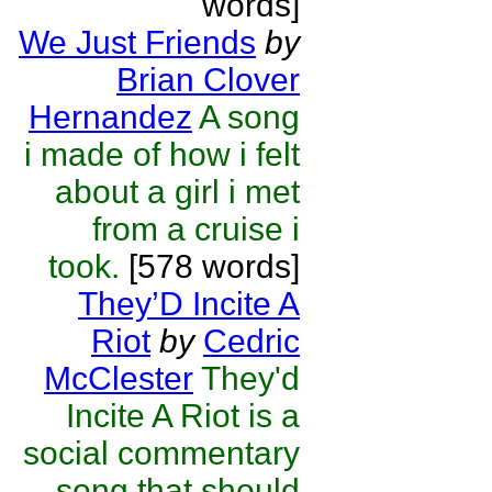
words]
We Just Friends
by
Brian Clover
Hernandez
A song
i made of how i felt
about a girl i met
from a cruise i
took.
[578 words]
They’D Incite A
Riot
by
Cedric
McClester
They'd
Incite A Riot is a
social commentary
song that should