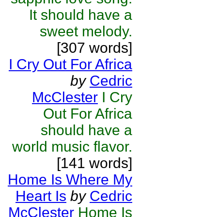
It should have a
sweet melody.
[307 words]
I Cry Out For Africa
by
Cedric
McClester
I Cry
Out For Africa
should have a
world music flavor.
[141 words]
Home Is Where My
Heart Is
by
Cedric
McClester
Home Is