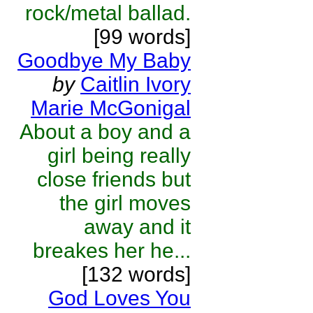
rock/metal ballad.
[99 words]
Goodbye My Baby
by
Caitlin Ivory
Marie McGonigal
About a boy and a
girl being really
close friends but
the girl moves
away and it
breakes her he...
[132 words]
God Loves You