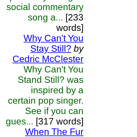
social commentary
song a...
[233
words]
Why Can't You
Stay Still?
by
Cedric McClester
Why Can't You
Stand Still? was
inspired by a
certain pop singer.
See if you can
gues...
[317 words]
When The Fur