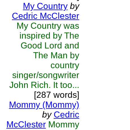
My Country
by
Cedric McClester
My Country was
inspired by The
Good Lord and
The Man by
country
singer/songwriter
John Rich. It too...
[287 words]
Mommy (Mommy)
by
Cedric
McClester
Mommy