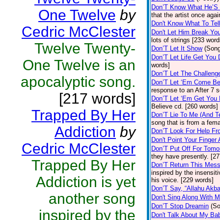
Don’T Know What He’S
One Twelve
by
that the artist once ag
Don't Know What To Tel
Cedric McClester
Don't Let Him Break Yo
lots of strings [233 word
Twelve Twenty-
Don’T Let It Show
(Son
Don’T Let Life Get You
One Twelve is an
words]
Don’T Let The Challeng
apocalyptic song.
Don’T Let ‘Em Come B
response to an After 7 
[217 words]
Don’T Let ‘Em Get You
Believe cd. [260 words]
Trapped By Her
Don’T Lie To Me (And T
song that is from a fem
Addiction
by
Don’T Look For Help F
Don't Point Your Finger
Cedric McClester
Don’T Put Off For Tom
they have presently. [2
Trapped By Her
Don’T Return This Mes
inspired by the insensit
Addiction is yet
his voice. [229 words]
Don’T Say, “Allahu Akba
another song
Don't Sing Along With 
Don’T Stop Dreamin
(S
inspired by the
Don't Talk About My B