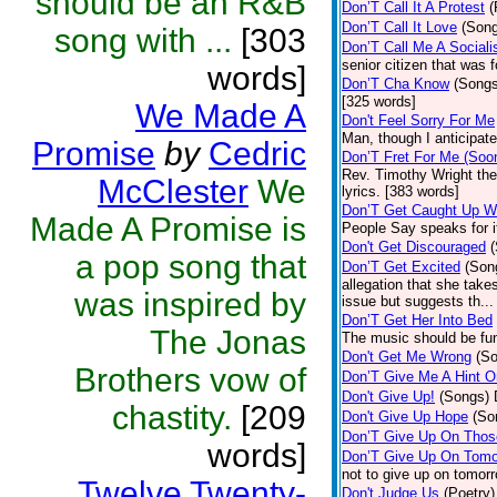
should be an R&B
Don’T Call It A Protest
(
Don’T Call It Love
(Son
song with ...
[303
Don’T Call Me A Sociali
senior citizen that was 
words]
Don’T Cha Know
(Songs
[325 words]
We Made A
Don't Feel Sorry For Me
Man, though I anticipate 
Promise
by
Cedric
Don’T Fret For Me (Soo
Rev. Timothy Wright the
McClester
We
lyrics. [383 words]
Don’T Get Caught Up W
Made A Promise is
People Say speaks for i
Don't Get Discouraged
a pop song that
Don’T Get Excited
(Son
allegation that she take
was inspired by
issue but suggests th...
Don’T Get Her Into Bed
The Jonas
The music should be fun
Don't Get Me Wrong
(S
Brothers vow of
Don’T Give Me A Hint O
Don't Give Up!
(Songs)
chastity.
[209
Don't Give Up Hope
(So
Don’T Give Up On Thos
words]
Don’T Give Up On Tomo
not to give up on tomor
Twelve Twenty-
Don't Judge Us
(Poetry)