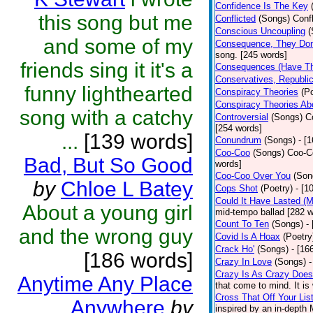
Confidence Is The Key
this song but me
Conflicted
(Songs)
Confl
Conscious Uncoupling
(
and some of my
Consequence, They Don
song. [245 words]
friends sing it it's a
Consequences (Have Th
Conservatives, Republic
funny lighthearted
Conspiracy Theories
(P
Conspiracy Theories A
song with a catchy
Controversial
(Songs)
C
[254 words]
...
[139 words]
Conundrum
(Songs)
- [
Coo-Coo
(Songs)
Coo-Co
Bad, But So Good
words]
Coo-Coo Over You
(Son
by
Chloe L Batey
Cops Shot
(Poetry)
- [1
Could It Have Lasted (
About a young girl
mid-tempo ballad [282 w
Count To Ten
(Songs)
-
and the wrong guy
Covid Is A Hoax
(Poetry
Crack Ho'
(Songs)
- [16
[186 words]
Crazy In Love
(Songs)
-
Crazy Is As Crazy Does
Anytime Any Place
that come to mind. It is 
Cross That Off Your Lis
Anywhere
by
inspired by an in-depth