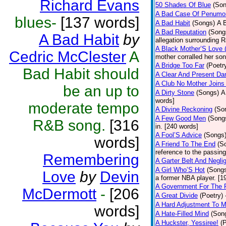
Richard Evans
50 Shades Of Blue
(Son
A Bad Case Of Penumo
blues-
[137 words]
A Bad Habit
(Songs)
A 
A Bad Reputation
(Song
A Bad Habit
by
allegation surrounding 
A Black Mother’S Love
Cedric McClester
A
mother corralled her son
A Bridge Too Far
(Poetr
Bad Habit should
A Clear And Present Da
A Club No Mother Joins 
be an up to
A Dirty Stone
(Songs)
A
words]
moderate tempo
A Divine Reckoning
(So
A Few Good Men
(Song
R&B song.
[316
in. [240 words]
A Fool’S Advice
(Songs
words]
A Friend To The End
(S
reference to the passin
Remembering
A Garter Belt And Negli
A Girl Who’S Hot
(Song
Love
by
Devin
a former NBA player. [1
A Government For The 
McDermott
-
[206
A Great Divide
(Poetry)
A Hard Adjustment To 
words]
A Hate-Filled Mind
(Son
A Huckster, Yessiree!
(