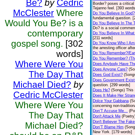
Be?
by
Cedric
Border? poses a critical
Tejanno feel. [393 words
McClester
Where
Do You Believe In God?
fundamental question. [
Would You Be? is a
Do You Believe In The 
Do? is a social commen
contemporary
Do You Believe In Wha
[211 words]
gospel song.
[302
Do You Know Who I Am
the arresting officer af
words]
Do You Remember?(Eart
Do You Remember? (Th
Where Were You
Does Anybody Have Th
Does Anyone Care?
(So
The Day That
Does God Exist?
(Song
Does Government Exist
Michael Died?
by
question. [299 words]
Does He?
(Songs)
This 
Cedric McClester
Does It Make Her Stran
Dolce Your Gabbana
(S
Where Were You
concerning non-tradition
Don’T Accuse Me…
(Po
The Day That
Don't Attack Me
(Poetry
Don't Believer The Fak
Michael Died?
Don’T Blame Him
(Song
New York. [179 words]