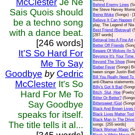
McClester
Je Ne
Behind Enemy Lines
(S
Sais Quois should
the Steve Harvey Morni
Being Woke
(Songs)
- 
be a techno song
Believe It Can Happen
play, The Legend of Nia
with a dance beat.
Best Friend (Betrayal)
(
[287 words]
Betrayal Into A Fine Art
[246 words]
Better Off Friends
(Son
It’S So Hard For
Beware Of Wolves (In S
Beyonce It's Your Time 
Me To Say
Beyond The Show
(Son
Bieber Fever
(Songs)
Bi
Goodbye
by
Cedric
tween singer Justin Bieb
Bill You Really Need To 
McClester
It's So
anti-Obama statements.
Billy's Got It Bad
(Song
Hard For Me To
Bitch, Slut, Hoe
(Poetry
Bitter Or Better?
(Songs
Say Goodbye
Bittersweet (Gia)
(Songs
Black And Brown Lives 
speaks for itself.
Black Lives Matter Too!
Black Man In The Drive
The title tells it al...
songs. [255 words]
Black Woman Magic
(S
Black 'n White Movie
(S