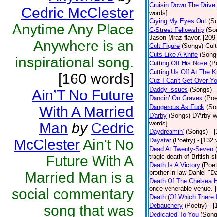
Cruisin Down The Drive
Cedric McClester
words]
Crying My Eyes Out
(S
Anytime Any Place
C-Street Fellowship
(So
Jason Mraz flavor. [209
Anywhere is an
Cult Figure
(Songs)
Cult
Cuts Like A Knife
(Song
inspirational song.
Cutting Off His Nose
(P
Cutting Us Off At The 
[160 words]
Cuz I Can't Get Over Y
Daddy Issues
(Songs)
-
Ain’T No Future
Dancin’ On Graves
(Poe
Dangerous As Fuck
(So
With A Married
D'arby
(Songs)
D'Arby w
words]
Man
by
Cedric
Daydreamin’
(Songs)
- 
McClester
Ain't No
Daystar
(Poetry)
- [132 
Dead At Twenty-Seven
Future With A
tragic death of British
Death Is A Victory
(Poet
brother-in-law Daniel "D
Married Man is a
Death Of The Chelsea H
once venerable venue. 
social commentary
Death (Of Which There 
Debauchery
(Poetry)
- 
song that was
Dedicated To You
(Song