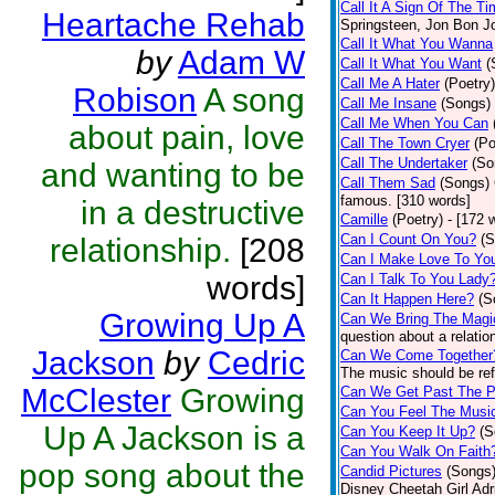
Call It A Sign Of The T
Heartache Rehab
Springsteen, Jon Bon J
Call It What You Wanna
by
Adam W
Call It What You Want
(
Call Me A Hater
(Poetry)
Robison
A song
Call Me Insane
(Songs)
Call Me When You Can
about pain, love
Call The Town Cryer
(Po
Call The Undertaker
(So
and wanting to be
Call Them Sad
(Songs)
famous. [310 words]
in a destructive
Camille
(Poetry)
- [172 
Can I Count On You?
(S
relationship.
[208
Can I Make Love To Yo
words]
Can I Talk To You Lady
Can It Happen Here?
(S
Growing Up A
Can We Bring The Magi
question about a relatio
Jackson
by
Cedric
Can We Come Together
The music should be refl
McClester
Growing
Can We Get Past The P
Can You Feel The Musi
Up A Jackson is a
Can You Keep It Up?
(S
Can You Walk On Faith
pop song about the
Candid Pictures
(Songs
Disney Cheetah Girl Adrie