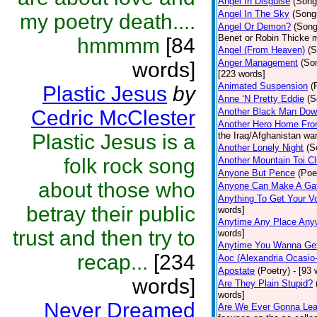
Angel In Disguise
(Song
Angel In The Sky
(Song
my poetry death....
Angel Or Demon?
(Song
Benet or Robin Thicke 
hmmmm
[84
Angel (From Heaven)
(S
Anger Management
(So
words]
[223 words]
Animated Suspension
(
Plastic Jesus
by
Anne ‘N Pretty Eddie
(S
Cedric McClester
Another Black Man Dow
Another Hero Home Fr
Plastic Jesus is a
the Iraq/Afghanistan wa
Another Lonely Night
(S
folk rock song
Another Mountain Toi C
Anyone But Pence
(Poe
about those who
Anyone Can Make A Ga
Anything To Get Your V
betray their public
words]
Anytime Any Place Any
trust and then try to
words]
Anytime You Wanna Get
recap...
[234
Aoc (Alexandria Ocasio
Apostate
(Poetry)
- [93 
words]
Are They Plain Stupid?
words]
Never Dreamed
Are We Ever Gonna Lea