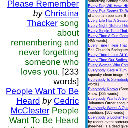
Please Remember
something Britney Spears
Every Dog Will Have Hi
by
Christina
Every Eye Seems To B
of a certain pop icon. It
Thacker
song
Every Life Has A Seaso
Every Night (Before I G
about
Every Single Time That
Every Time A Gun Goes
remembering and
[465 words]
Every Time I Hear That
never forgetting
Eric Church's Springste
Every Time I Look At Y
someone who
Every Time Our Bodies
Every Woman Who Com
loves you.
[233
Everybody Gets A Turn
squeaky clean image. [
words]
Everybody Is Somebod
words]
People Want To Be
Everybody Knows
(Son
Show. [238 words]
Heard
by
Cedric
Everybody Wants A Gen
Johannes Ortner song id
McClester
People
Everybody Wants A Qui
condition. [303 words]
Everybody’S Lookin’ F
Want To Be Heard
by recent event surroun
(hee-hee) is a dead giv