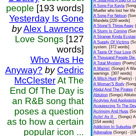
A Soda And A Bag Of C
people
[193 words]
A Song For Kayla
(Song
Mueller who lost her lif
Yesterday Is Gone
A Song For Nelson
(Son
Mandela [220 words]
A Stone’S Throw Away
by
Alex Lawrence
A Storm Is Coming
(Son
Love Songs
[127
A Strange Kinda Ecstas
A Supply Of Victims
(S
words]
system. [372 words]
A Taste Of Your Love
(
Who Was He
A Thousand People Die
A Total Mystery
(Poetry
Anyway?
by
Cedric
A Warnin’
(Songs)
A War
warnings. [307 words]
McClester
At The
A Witch Hunt
(Poetry)
-
A Woman’S Body
(Song
End Of The Day is
Abdul And The Pirates
Ablution
(Songs)
Abluti
an R&B song that
Acolytes And Apologist
Acquiescing To The Dev
poses a question
Acrimony And Hugs
(So
Actin’ As If…
(Songs)
A
as to how a certain
[154 words]
Addiction In Suburbia
(P
popular icon ...
Adrenaline
(Songs)
- [1