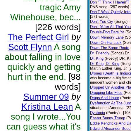
Don ‘T Think I Haven’T
tragic Amy
R&B song. [287 words]
Don’T Walk Quietly Into
Winehouse, bec...
[371 words]
Don't You Cry
(Songs)
-
[226 words]
Don't (After All That Y
Double-Dog Dare Ya
(S
The Perfect Girl
by
Down Memory Lane
(So
Down On Hia Luck
(Son
Scott Flynn
A song
Down The Same Route
Dr. Friendly
(Songs)
Dr,
about falling in love
Dr. King
(Poetry)
DR. KIN
Dr. King, Dr. King
(Song
quickly and getting
Martin Luther King, Jr. 
Drones (Death Is Indisc
hurt in the end.
[98
who became a big Americ
innocent women and chil
words]
Dropped On Another Pla
Dropping Like Flies
(Poe
Summer 09
by
Drugs And Liquor
(Poetr
Dysfunction At The Junc
Kristina Lean
A
situation in America. [2
Dystopia
(Poetry)
- [105
song I wrote...You
Easter Bunny Trump
(P
Eddie Kendricks And Da
can guess what it's
Edward Alexander Bouc