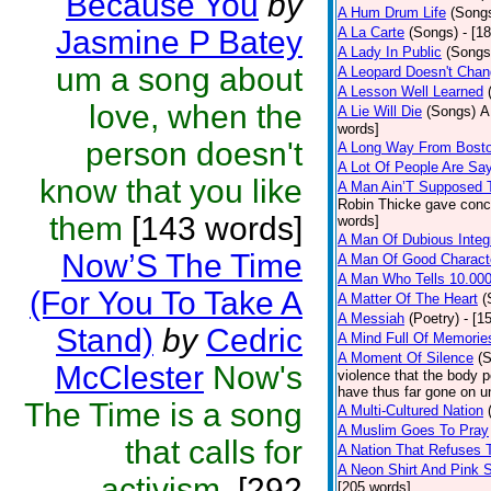
Because You
by
A Hum Drum Life
(Song
Jasmine P Batey
A La Carte
(Songs)
- [1
A Lady In Public
(Songs
um a song about
A Leopard Doesn't Chang
A Lesson Well Learned
love, when the
A Lie Will Die
(Songs)
A
words]
person doesn't
A Long Way From Bost
A Lot Of People Are Sa
know that you like
A Man Ain’T Supposed 
Robin Thicke gave concer
them
[143 words]
words]
A Man Of Dubious Integr
Now’S The Time
A Man Of Good Charact
A Man Who Tells 10.000
(For You To Take A
A Matter Of The Heart
(
A Messiah
(Poetry)
- [1
Stand)
by
Cedric
A Mind Full Of Memories
A Moment Of Silence
(
McClester
Now's
violence that the body 
have thus far gone on u
The Time is a song
A Multi-Cultured Nation
A Muslim Goes To Pray
that calls for
A Nation That Refuses 
A Neon Shirt And Pink 
activism.
[292
[205 words]