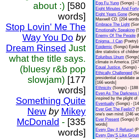
about :)
[580
Egg Fu Yung
(Songs)
- 
Eight Minutes And Fort
words]
Eight Years Gone
(Song
Maxwell CD. [204 words
Stop Lovin' Me The
Embrace The Light
(Son
Emotionally Speaking
(
Way You Do
by
Enemy Of The People
(
Enigma...I Can
(Poetry)
Dream Rinsed
Just
Epidemic
(Songs)
Epide
dire statistics of childr
what the title says.
Epluribus Unum
(Songs
climate in America. [24
(bluesy r&b pop
Equal Justice.
(Songs)
Ethically Challenged
(S
slowjam)
[177
presidential candidate 
[166 words]
words]
Ethnicity
(Songs)
- [188
Even As The Darkness 
Something Quite
inspired by the plight o
Eventually
(Songs)
- [1
New
by
Mikey
Ever Get The Feelin'?
(
one's own mind. [246 wo
McDonald
-
[335
Ever Present
(Songs)
E
words]
words]
Every Day (I Refuse)
(P
Every Day’S Like Grou