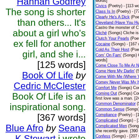
Hannah Godfrey
words]
Civics
(Poetry)
- [113 w
The song is shorter
Class Is In
(Poetry)
- [7
Clearly He's A Dick
(Poe
than others... It's
Cleveland (Have You Hu
Castro the monster of C
about a girl who's
Cliché
(Songs)
Cliche is
Clutch Your Pearls
(Poe
ex fell for another
Cocaine
(Songs)
- [167
Cold As Their Host
(Poe
girl, and she i...
Com’ On Fam’
(Songs)
words]
[125 words]
Come Close To Me Ar N
Come Here My Darlin'
(
Book Of Life
by
Come With Me (Where Yo
Comey Never Was My 
Cedric McClester
Comfort Me
(Songs)
Com
Coming Out
(Songs)
Co
Book Of Life is an
first love was a man. [2
Common Denominator
(
inspirational song.
Common Sense
(Songs
[367 words]
Compliance
(Poetry)
- [
Complicated
(Songs)
- 
Blue Afro
by
Seana
Complicated Men
(Song
she recently gave. [390
K Stewart
i wrote
Confess
(Songs)
- [207