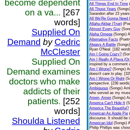
become dependent
All Things End In Time
All Those Years
(Songs
on a va...
[267
Sarandon after 23 years 
All We’Re Gonna Need 
words]
Allahu-Akbar (True)
(Poe
Almost Every Guy
(Son
Supplied On
Alpha Omega
(Songs)
A
Demand
by
Cedric
Alternative Facts
(Poetr
Always A Battle
(Songs)
McClester
Ryan O'Neal. [182 word
Am I Going Crazy?
(So
Supplied On
Am I Really A Playa (Or
inspired by a comment 
Demand examines
Am I Wrong?
(Songs)
A
doesn't care to play. [3
Am I Wrong Or Right
(S
doctors who make
perspective. [236 words
Ambiguous
(Songs)
Amb
addicts of their
who served as my muse
Amen, Amen
(Songs)
Am
patients.
[252
America Can't Hide It
(S
America The Beautiful?
words]
American As Apple Pie
discourse. It should be 
Shoulda Listened
American Idol
(Songs)
A
Philip Phillips was cho