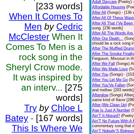
Adult Daycare
(Poetry)
[233 words]
Affordable Housing
(Poe
After All
(Songs)
- [136 
When It Comes To
After All Of These Was
After All That I’Ve Bee
Men
by
Cedric
song. [236 words]
After All The Words Are
McClester
When It
After Our Death…
(Son
should be a rock song in
Comes To Men is a
After The Muffled Drum
After The Smoke Finally
rock song in the
Ferguson, Missouri in t
After We Fall
(Songs)
A
Sheryl Crow mode.
After We Made Love
(S
After You
(Songs)
- [15
It was inspired by
After You Let Me Go
(S
an interv...
[275
After You’Ve Fallen
(So
and mellow. [203 words]
words]
Afterglow
(Songs)
After
same kind of flavor [29
After (We Clean Up)
(Po
Try
by
Chloe L
Age Is Just A Number
(
Batey
-
[167 words]
Ain’T It Absurd?
(Poetry
Ain’T No Future With A
This Is Where We
commentary song that w
Ain’T Nobody’S Bidnes