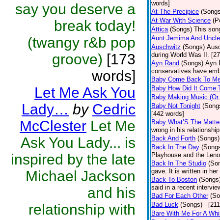
words]
say you deserve a
At The Precipice
(Songs
At War With Science
(P
break today!
Attica
(Songs)
This song
(twangy r&b pop
Aunt Jemima And Uncl
Auschwitz
(Songs)
Ausc
groove)
[173
during World Was II. [2
Ayn Rand
(Songs)
Ayn 
conservatives have emb
words]
Baby Come Back To M
Let Me Ask You
Baby How Did It Come 
Baby Making Music (Or
Lady…
by
Cedric
Baby Not Tonight
(Song
[442 words]
McClester
Let Me
Baby What’S The Matte
wrong in his relationshi
Ask You Lady... is
Back And Forth
(Songs)
Back In The Day
(Song
inspired by the late
Playhouse and the Leno
Back In The Studio
(So
gave. It is written in he
Michael Jackson
Back To Boston
(Songs
said in a recent intervie
and his
Bad For Each Other
(So
Bad Luck
(Songs)
- [21
relationship with
Bare With Me For A Whi