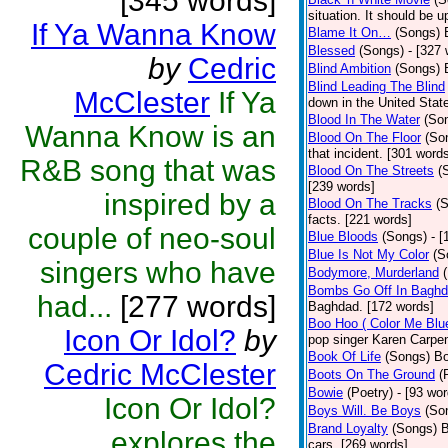
[345 words]
situation. It should be 
If Ya Wanna Know
Blame It On…
(Songs)
Blessed
(Songs)
- [327
by
Cedric
Blind Ambition
(Songs)
Blind Leading The Blind
McClester
If Ya
down in the United Stat
Blood In The Water
(So
Wanna Know is an
Blood On The Floor
(So
that incident. [301 word
R&B song that was
Blood On The Streets
(
[239 words]
inspired by a
Blood On The Tracks
(
facts. [221 words]
couple of neo-soul
Blue Bloods
(Songs)
- 
Blue Is Not My Color
(S
singers who have
Bodymore, Murderland
Bombs Go Off In Bagh
had...
[277 words]
Baghdad. [172 words]
Boo Hoo ( Color Me Blu
Icon Or Idol?
by
pop singer Karen Carpen
Book Of Life
(Songs)
Bo
Cedric McClester
Boots On The Ground
(
Bowie
(Poetry)
- [93 wor
Icon Or Idol?
Boys Will. Be Boys
(So
Brand Loyalty
(Songs)
B
explores the
cars. [269 words]