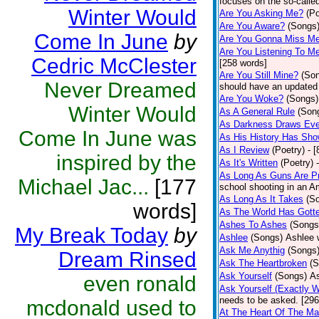
focuses on the so-called
Winter Would
Are You Asking Me?
(Po
Are You Aware?
(Songs
Come In June
by
Are You Gonna Miss M
Are You Listening To M
Cedric McClester
[258 words]
Are You Still Mine?
(So
Never Dreamed
should have an updated 
Are You Woke?
(Songs)
Winter Would
As A General Rule
(Son
As Darkness Draws Eve
Come In June was
As His History Has Sh
As I Review
(Poetry)
- 
inspired by the
As It's Written
(Poetry)
As Long As Guns Are Pr
Michael Jac...
[177
school shooting in an Am
As Long As It Takes
(S
words]
As The World Has Gotte
Ashes To Ashes
(Songs
My Break Today
by
Ashlee
(Songs)
Ashlee 
Ask Me Anythig
(Songs
Dream Rinsed
Ask The Heartbroken
(S
Ask Yourself
(Songs)
As
even ronald
Ask Yourself (Exactly 
needs to be asked. [296
mcdonald used to
At The Heart Of The Ma