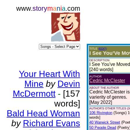
www.
story
m
a
n
i
a
.com
TITLE
(EDIT)
I See You’Ve M
DESCRIPTION
I See You've Moved 
[240 words]
Your Heart With
AUTHOR
Cedric McClester
Mine
by
Devin
ABOUT THE AUTHOR
McDermott
-
[157
Cedric McClester is 
varierity of genres.
words]
[May 2022]
AUTHOR'S OTHER TITLES (3
Bald Head Woman
106 Rivington
(Songs)
1
words]
by
Richard Evans
40 Warwick Street
(Poet
50 People Dead
(Poetry