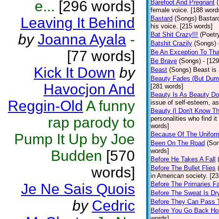
e...
[296 words]
Barefoot And Pregnant
female voice. [188 word
Leaving It Behind
Bastard
(Songs)
Bastard
his voice. [215 words]
Bat Shit Crazy!!!
(Poetr
by
Joanna Ayala
-
Batshit Crazily
(Songs)
[77 words]
Be An Exception To Tha
Be Brave
(Songs)
- [12
Kick It Down
by
Beast
(Songs)
Beast is
Beauty Fades (But Dumb
Havocjon And
[281 words]
Beauty Is As Beauty D
Reggin-Old
A funny
issue of self-esteem, as
Beauty (I Don't Know T
rap parody to
personalities who find i
words]
Because Of The Unifor
Pump It Up by Joe
Been On The Road
(So
words]
Budden
[570
Before He Takes A Fall
words]
Before The Bullet Flies
in American society. [2
Before The Primaries Fa
Je Ne Sais Quois
Before The Sweat Is Dr
by
Cedric
Before They Can Pass 
Before You Go Back H
words]