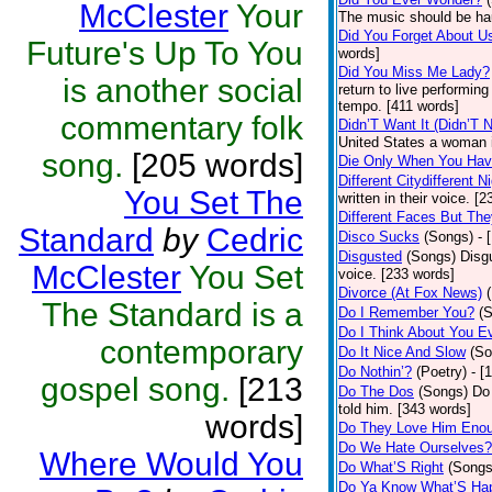
McClester
Your
The music should be ha
Did You Forget About U
Future's Up To You
words]
Did You Miss Me Lady?
is another social
return to live performin
tempo. [411 words]
commentary folk
Didn’T Want It (Didn’T N
United States a woman i
song.
[205 words]
Die Only When You Hav
Different Citydifferent N
You Set The
written in their voice. [
Different Faces But The
Standard
by
Cedric
Disco Sucks
(Songs)
- 
Disgusted
(Songs)
Disg
McClester
You Set
voice. [233 words]
Divorce (At Fox News)
The Standard is a
Do I Remember You?
(
Do I Think About You 
contemporary
Do It Nice And Slow
(So
Do Nothin’?
(Poetry)
- [
gospel song.
[213
Do The Dos
(Songs)
Do 
told him. [343 words]
words]
Do They Love Him Eno
Do We Hate Ourselves?
Where Would You
Do What’S Right
(Songs
Do Ya Know What’S Hap