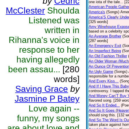
by
Cedric
one iota of the tale... [
American People Gathe
McClester
Shoulda
America's
(Songs)
Amer
America’S Clearly Unde
Listened was
[325 words]
Amy Winehouse Expos
written in
based on a celebrity spo
An Average Brother
(So
Rihanna's voice in
[287 words]
An Emergency Exit
(So
response to her
An Imperfect Being
(So
An Old Fashion Thriller
having allegedly
An Older Woman (Much
An Ounce Of Preventio
been assau...
[280
An Ugly Game
(Songs)
responsible for a numbe
words]
And Every Kiss…
(Son
Saving Grace
by
And If I Have This Bab
controversy. I tapped t
And Money Can’T Buy 
Jasmine P Batey
flavored song. [259 wor
And So It Ended...
(Poe
Love again --
And So It Goes (Heave
should sing this. [132 w
funny, my songs
And So The Word Is Ou
taken place against hom
are about love and