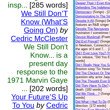
insp...
[285 words]
Deeper Than I Even Kn
Defending The Indefensi
We Still Don’T
Democracy
(Songs)
- [
Demonstating In The St
Know (What’S
Despite It All
(Songs)
De
features an R&B singer 
Going On)
by
Despite The Naysayers
frustration I sometimes 
Cedric McClester
Devout Muslimah
(Poetr
Did Evil Prevail?
(Songs
We Still Don't
in Newtown, Connecticut
the ages of 6 and 7,... 
Know... is a
Did I Ever Love You? (Y
Cox release, "Did You Ev
words]
present day
Did I Really Hear You 
Braxton song "So Yeste
response to the
Did The Chicken Or Th
question why actor Jaqu
1971 Marvin Gaye
Did The Thought Ever 
Did They Have To Die?
...
[202 words]
death. [182 words]
Did We Think…?
(Song
Your Future’S Up
words]
Did What I Had To Do
(
To You
by
Cedric
direction. [172 words]
Did You Ever Wonder?