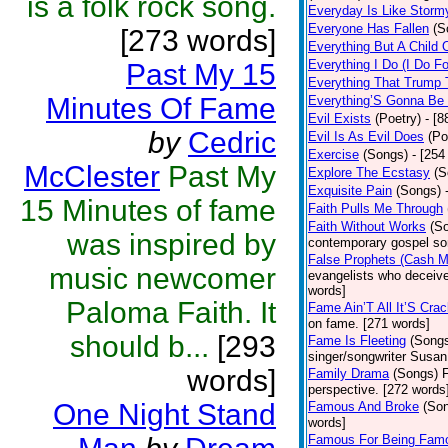
is a folk rock song.
Everyday Is Like Storm
Everyone Has Fallen
(S
[273 words]
Everything But A Child 
Everything I Do (I Do Fo
Past My 15
Everything That Trump 
Minutes Of Fame
Everything’S Gonna Be 
Evil Exists
(Poetry)
- [8
by
Cedric
Evil Is As Evil Does
(Po
Exercise
(Songs)
- [254
McClester
Past My
Explore The Ecstasy
(S
Exquisite Pain
(Songs)
15 Minutes of fame
Faith Pulls Me Through
Faith Without Works
(S
was inspired by
contemporary gospel so
False Prophets (Cash 
music newcomer
evangelists who deceive 
words]
Paloma Faith. It
Fame Ain’T All It’S Cra
on fame. [271 words]
should b...
[293
Fame Is Fleeting
(Song
singer/songwriter Susan
words]
Family Drama
(Songs)
F
perspective. [272 words
One Night Stand
Famous And Broke
(So
words]
Famous For Being Fam