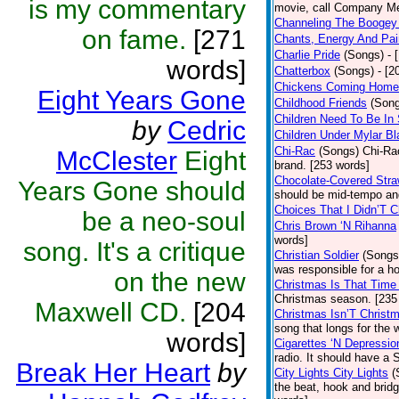
is my commentary
movie, call Company Me
Channeling The Booge
on fame.
[271
Chants, Energy And Pai
Charlie Pride
(Songs)
- 
words]
Chatterbox
(Songs)
- [2
Chickens Coming Home
Eight Years Gone
Childhood Friends
(Son
Children Need To Be In
by
Cedric
Children Under Mylar Bl
Chi-Rac
(Songs)
Chi-Rac
McClester
Eight
brand. [253 words]
Chocolate-Covered Str
Years Gone should
should be mid-tempo an
Choices That I Didn’T 
be a neo-soul
Chris Brown ‘N Rihanna
words]
song. It's a critique
Christian Soldier
(Songs
was responsible for a hor
on the new
Christmas Is That Time
Christmas season. [235
Maxwell CD.
[204
Christmas Isn’T Christ
song that longs for the
words]
Cigarettes ‘N Depressio
radio. It should have a S
Break Her Heart
by
City Lights City Lights
(
the beat, hook and brid