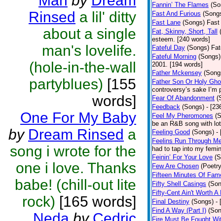
Man
by
Dream
Fannin’ The Flames
(So
Rinsed
a lil' ditty
Fast And Furious
(Song
Fast Lane
(Songs)
Fast 
about a single
Fat, Skinny, Short, Tall
esteem. [240 words]
man's lovelife.
Fateful Day
(Songs)
Fat
Fateful Morning
(Songs)
(hole-in-the-wall
2001. [194 words]
Father Mckensey
(Song
partyblues)
[155
Father Son Or Holy Gho
controversy’s sake I’m 
words]
Fear Of Abandonment
(
Feedback
(Songs)
- [23
One For My Baby
Feel My Pheromones
(
be an R&B song with lot
by
Dream Rinsed
a
Feeling Good
(Songs)
-
Feelins Run Through M
song i wrote for the
had to tap into my femin
Feinin’ For Your Love
(S
one i love. Thanks
Few Are Chosen
(Poetry
Fifteen Minutes Of Fam
babe! (chill-out lite
Fifty Shell Casings
(Son
Fifty-Cent Ain't Worth A
rock)
[165 words]
Final Destiny
(Songs)
-
Find A Way (Part I)
(Son
Neda
by
Cedric
Fire Must Be Fought Wit