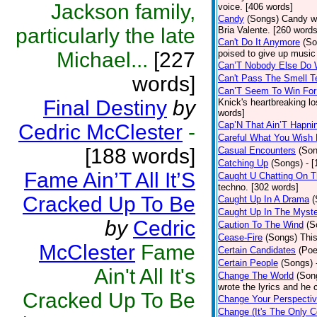
Jackson family,
voice. [406 words]
Candy
(Songs)
Candy wa
particularly the late
Bria Valente. [260 words
Can't Do It Anymore
(So
Michael...
[227
poised to give up music
Can’T Nobody Else Do 
words]
Can't Pass The Smell T
Can’T Seem To Win For
Final Destiny
by
Knick's heartbreaking l
words]
Cap’N That Ain’T Hapni
Cedric McClester
-
Careful What You Wish 
[188 words]
Casual Encounters
(Son
Catching Up
(Songs)
- 
Fame Ain’T All It’S
Caught U Chatting On T
techno. [302 words]
Cracked Up To Be
Caught Up In A Drama
(
Caught Up In The Myst
by
Cedric
Caution To The Wind
(S
Cease-Fire
(Songs)
Thi
McClester
Fame
Certain Candidates
(Poe
Certain People
(Songs)
Ain't All It's
Change The World
(Son
wrote the lyrics and he
Cracked Up To Be
Change Your Perspecti
Change (It's The Only C