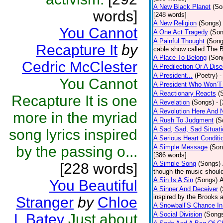
A New Black Planet
(So
words]
[248 words]
A New Religion
(Songs)
You Cannot
A One Act Tragedy
(Son
A Painful Thought
(Song
Recapture It
by
cable show called The B
A Place To Belong
(Son
Cedric McClester
A Predilection Or A Dis
A President...
(Poetry)
-
You Cannot
A President Who Won’T
A Reactionary Reacts
(
Recapture It is one
A Revelation
(Songs)
- 
A Revolution Here And 
more in the myriad
A Rush To Judgment
(S
A Sad, Sad, Sad Situati
song lyrics inspired
A Serious Heart Conditi
by the passing o...
A Simple Message
(Son
[386 words]
A Simple Song
(Songs)
[228 words]
though the music should 
A Sin Is A Sin
(Songs)
A
You Beautiful
A Sinner And Deceiver
inspired by the Brooks 
Stranger
by
Chloe
A Snowball’S Chance In
A Social Division
(Song
L Batey
Just about