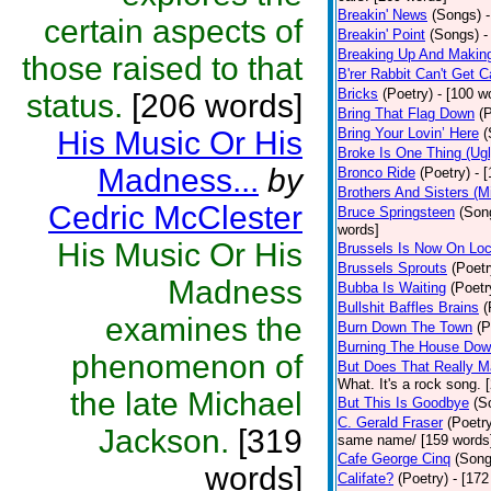
Breakin' News
(Songs)
certain aspects of
Breakin' Point
(Songs)
-
Breaking Up And Makin
those raised to that
B'rer Rabbit Can't Get C
Bricks
(Poetry)
- [100 w
status.
[206 words]
Bring That Flag Down
(
His Music Or His
Bring Your Lovin’ Here
(
Broke Is One Thing (Ugl
Madness...
by
Bronco Ride
(Poetry)
- 
Brothers And Sisters (M
Cedric McClester
Bruce Springsteen
(Son
words]
His Music Or His
Brussels Is Now On Lo
Brussels Sprouts
(Poetr
Madness
Bubba Is Waiting
(Poetr
Bullshit Baffles Brains
(
examines the
Burn Down The Town
(P
Burning The House Do
phenomenon of
But Does That Really M
What. It's a rock song. 
the late Michael
But This Is Goodbye
(S
C. Gerald Fraser
(Poetr
Jackson.
[319
same name/ [159 words
Cafe George Cinq
(Song
words]
Califate?
(Poetry)
- [172