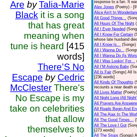
Are
by
Talia-Marie
response to a fan. It wa
Alex Jones
(Poetry)
- [
Black
it is a song
Alice Ain't In Wonderlan
All Good Things...
(Son
that has great
All Hours Of The Night
All I Ever Needed
(Song
meaning when
All I Know For Certain
(
whose late husband died 
tune is heard
[415
All I Know Is…
(Songs)
All I Wanna Do...
(Song
words]
All I Wanna Do (Is Wors
All I Was Lookin’ For…
There’S No
All I’M Asking Baby
(So
All Is Fair
(Songs)
All I
Escape
by
Cedric
[236 words]
All Kinds Of Thoughts
(
McClester
There's
recounts a near death e
All Lives Matter
(Poetry
No Escape is my
All Night Long (All Night
All Prayers Are Answer
take on celebrities
All Roads Begin And En
All The Ajax In The Wor
that allow
All The Good Times…
(
All The Love I Got
(Son
themselves to
[273 words]
All The Stops
(Songs)
A