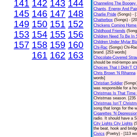
141
142
143
144
Channeling The Boogey
Chants, Energy And Pai
145
146
147
148
Charlie Pride
(Songs)
- 
Chatterbox
(Songs)
- [2
149
150
151
152
Chickens Coming Home 
Childhood Friends
(Song
153
154
155
156
Children Need To Be In 
Children Under Mylar Bl
157
158
159
160
Chi-Rac
(Songs)
Chi-Rac
brand. [253 words]
161
162
163
Chocolate-Covered Stra
should be mid-tempo and
Choices That I Didn’T 
Chris Brown ‘N Rihanna
words]
Christian Soldier
(Songs
was responsible for a hor
Christmas Is That Time
Christmas season. [235
Christmas Isn’T Christm
song that longs for the
Cigarettes ‘N Depressio
radio. It should have a S
City Lights City Lights
(
the beat, hook and brid
Civics
(Poetry)
- [113 wo