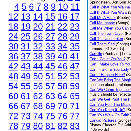
Springsteen, Jon Bon J
4
5
6
7
8
9
10
11
Call It What You Wanna
Call It What You Want
(
12
13
14
15
16
17
Call Me A Hater
(Poetry)
Call Me Insane
(Songs)
18
19
20
21
22
23
Call Me When You Can
Call The Town Cryer
(Po
24
25
26
27
28
29
Call The Undertaker
(So
30
31
32
33
34
35
Call Them Sad
(Songs)
famous. [310 words]
36
37
38
39
40
41
Camille
(Poetry)
- [172 
Can I Count On You?
(S
42
43
44
45
46
47
Can I Make Love To Yo
Can I Talk To You Lady?
48
49
50
51
52
53
Can It Happen Here?
(S
Can We Bring The Magi
54
55
56
57
58
59
question about a relatio
Can We Come Together
60
61
62
63
64
65
music should be reflectiv
Can We Get Past The P
66
67
68
69
70
71
Can You Feel The Musi
Can You Keep It Up?
(S
72
73
74
75
76
77
Can You Walk On Faith
Candid Pictures
(Songs)
78
79
80
81
82
83
Disney Cheetah Girl Adrie
[406 words]