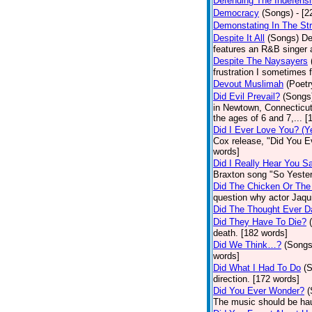
Defending The Indefensi
Democracy
(Songs)
- [
Demonstating In The St
Despite It All
(Songs)
De
features an R&B singer a
Despite The Naysayers
frustration I sometimes 
Devout Muslimah
(Poetr
Did Evil Prevail?
(Songs
in Newtown, Connecticut,
the ages of 6 and 7,... 
Did I Ever Love You? (Y
Cox release, "Did You Ev
words]
Did I Really Hear You 
Braxton song "So Yester
Did The Chicken Or The
question why actor Jaqu
Did The Thought Ever 
Did They Have To Die?
death. [182 words]
Did We Think…?
(Songs
words]
Did What I Had To Do
(
direction. [172 words]
Did You Ever Wonder?
(
The music should be hau