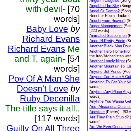
Angel In Disguise
(Song
Angel In The Sky
(Song
with devil-
[70
Angel Or Demon?
(Song
Benet or Robin Thicke m
words]
Angel (From Heaven)
(S
Anger Management
(So
Baby Love
by
[223 words]
Animated Suspension
(
Richard Evans
Anne ‘N Pretty Eddie
(S
Richard Evans
Me
Another Black Man Dow
Another Hero Home Fro
and T, again-
[54
the Iraq/Afghanistan war
Another Lonely Night
(S
words]
Another Mountain Toi Cl
Anyone But Pence
(Poet
Pov Of A Man She
Anyone Can Make A Gaf
Anything To Get Your Vo
Doesn't Love
by
words]
Anytime Any Place Any
Ruby Decenilla
words]
Anytime You Wanna Get
The title says it all..
Aoc (Alexandria Ocasio-
Apostate
(Poetry)
- [93 
[117 words]
Are They Plain Stupid?
words]
Guilty On All Three
Are We Ever Gonna Lea