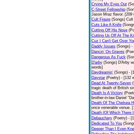
Crying My Eyes Out
(So
C-Street Fellowship
(So
Jason Mraz flavor. [209
Cult Figure
(Songs)
Cult
Cuts Like A Knife
(Song
Cutting Off His Nose
(Po
Cutting Us Off At The K
Cuz I Can't Get Over Yo
Daddy Issues
(Songs)
-
Dancin’ On Graves
(Poe
Dangerous As Fuck
(So
D'arby
(Songs)
D'Arby wa
words]
Daydreamin’
(Songs)
- 
Daystar
(Poetry)
- [132 
Dead At Twenty-Seven
tragic death of British 
Death Is A Victory
(Poet
brother-in-law Daniel "D
Death Of The Chelsea H
once venerable venue. [
Death (Of Which There 
Debauchery
(Poetry)
- [
Dedicated To You
(Song
Deeper Than I Even Kn