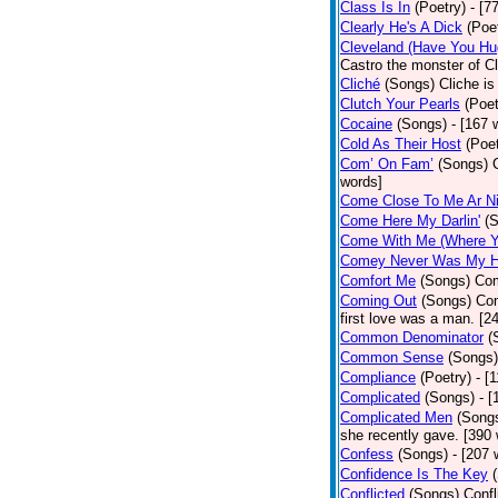
Class Is In
(Poetry)
- [7
Clearly He's A Dick
(Poe
Cleveland (Have You Hu
Castro the monster of C
Cliché
(Songs)
Cliche is
Clutch Your Pearls
(Poet
Cocaine
(Songs)
- [167 
Cold As Their Host
(Poet
Com’ On Fam’
(Songs)
words]
Come Close To Me Ar Ni
Come Here My Darlin'
(
Come With Me (Where Yo
Comey Never Was My 
Comfort Me
(Songs)
Com
Coming Out
(Songs)
Com
first love was a man. [2
Common Denominator
(
Common Sense
(Songs)
Compliance
(Poetry)
- [
Complicated
(Songs)
- 
Complicated Men
(Song
she recently gave. [390
Confess
(Songs)
- [207 
Confidence Is The Key
Conflicted
(Songs)
Confl