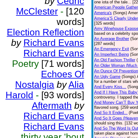
by
Cedric
one iota of the tale... [2
American People Gather
McClester
-
[120
America's
(Songs)
Ameri
America’S Clearly Under
words]
[325 words]
Amy Winehouse Expos
Election Reflection
based on a celebrity spo
An Average Brother
(So
by
Richard Evans
[287 words]
An Emergency Exit
(So
Richard Evans
An Imperfect Being
(Son
An Old Fashion Thriller
Poetry
[71 words]
An Older Woman (Much 
An Ounce Of Prevention
Echoes Of
An Ugly Game
(Songs)
for a number of stars wh
Nostalgia
by
Alia
And Every Kiss…
(Song
Harold
-
[93 words]
And If I Have This Baby
controversy. I tapped th
And Money Can’T Buy Y
Aftermath
by
flavored song. [259 word
And So It Ended...
(Poet
Richard Evans
And So It Goes (Heave
should sing this. [132 w
Richard Evans
And So The Word Is Ou
taken place against hom
thirty year 'bout