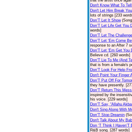
that the artist once aga
Don't Know What To Tel
Don't Let Him Break You
lots of strings [233 word
Don’T Let It Show
(Song
Don’T Let Life Get You
words]
Don’T Let The Challenge
Don’T Let ‘Em Come Be
response to an After 7 s
Don’T Let ‘Em Get You
Believe cd. [260 words]
Don’T Lie To Me (And Te
that is from a female's
Don’T Look For Help Fr
Don't Point Your Finger 
Don’T Put Off For Tom
they have presently. [27
Don’T Return This Mess
inspired by the insensit
his voice. [229 words]
Don’T Say, “Allahu Akbar
Don't Sing Along With M
Don’T Stop Dreamin
(So
Don't Talk About My Ba
Don ‘T Think I Haven’T
R&B song. [287 words]