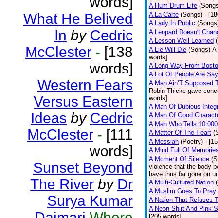
words]
A Hum Drum Life
(Songs
What He Belived
A La Carte
(Songs)
- [1
A Lady In Public
(Songs
In
by
Cedric
A Leopard Doesn't Chang
A Lesson Well Learned
McClester
-
[138
A Lie Will Die
(Songs)
A 
words]
words]
A Long Way From Bost
A Lot Of People Are Sa
Western Fears
A Man Ain’T Supposed T
Robin Thicke gave concern
Versus Eastern
words]
A Man Of Dubious Integr
Ideas
by
Cedric
A Man Of Good Charact
A Man Who Tells 10.000
McClester
-
[111
A Matter Of The Heart
(
A Messiah
(Poetry)
- [1
words]
A Mind Full Of Memories
A Moment Of Silence
(S
Sunset Beyond
violence that the body p
have thus far gone on un
The River
by
Dr
A Multi-Cultured Nation
A Muslim Goes To Pray
Surya Kumar
A Nation That Refuses T
A Neon Shirt And Pink 
Daimari
Where
[205 words]