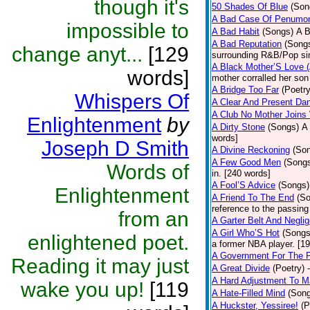
though it's
50 Shades Of Blue
(Son
A Bad Case Of Penumo
impossible to
A Bad Habit
(Songs)
A B
A Bad Reputation
(Song
change anyt...
[129
surrounding R&B/Pop si
A Black Mother’S Love 
words]
mother corralled her son
A Bridge Too Far
(Poetry
Whispers Of
A Clear And Present Da
A Club No Mother Joins W
Enlightenment
by
A Dirty Stone
(Songs)
A 
words]
Joseph D Smith
A Divine Reckoning
(So
A Few Good Men
(Song
Words of
in. [240 words]
A Fool’S Advice
(Songs)
Enlightenment
A Friend To The End
(S
reference to the passin
from an
A Garter Belt And Negli
A Girl Who’S Hot
(Songs
enlightened poet.
a former NBA player. [1
A Government For The 
Reading it may just
A Great Divide
(Poetry)
A Hard Adjustment To 
wake you up!
[119
A Hate-Filled Mind
(Son
A Huckster, Yessiree!
(P