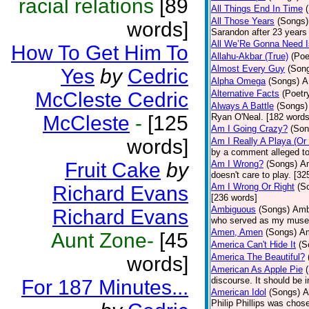
racial relations
[89
All Things End In Time
All Those Years
(Songs)
words]
Sarandon after 23 years 
All We’Re Gonna Need 
How To Get Him To
Allahu-Akbar (True)
(Poe
Almost Every Guy
(Son
Yes
by
Cedric
Alpha Omega
(Songs)
A
McCleste Cedric
Alternative Facts
(Poetr
Always A Battle
(Songs)
McCleste
-
[125
Ryan O'Neal. [182 words
Am I Going Crazy?
(Son
words]
Am I Really A Playa (Or
by a comment alleged t
Fruit Cake
by
Am I Wrong?
(Songs)
Am
doesn't care to play. [32
Am I Wrong Or Right
(S
Richard Evans
[236 words]
Ambiguous
(Songs)
Ambi
Richard Evans
who served as my muse.
Amen, Amen
(Songs)
Am
Aunt Zone-
[45
America Can't Hide It
(S
America The Beautiful?
words]
American As Apple Pie
discourse. It should be 
For 187 Minutes...
American Idol
(Songs)
A
Philip Phillips was chos