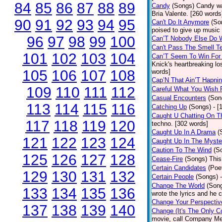
84
85
86
87
88
89
Candy
(Songs)
Candy wa
Bria Valente. [260 words
90
91
92
93
94
95
Can't Do It Anymore
(So
poised to give up music
96
97
98
99
100
Can’T Nobody Else Do 
Can't Pass The Smell T
101
102
103
104
Can’T Seem To Win For
Knick's heartbreaking lo
105
106
107
108
words]
Cap’N That Ain’T Hapnin
109
110
111
112
Careful What You Wish 
Casual Encounters
(Son
113
114
115
116
Catching Up
(Songs)
- [
Caught U Chatting On T
117
118
119
120
techno. [302 words]
Caught Up In A Drama
(
121
122
123
124
Caught Up In The Myste
Caution To The Wind
(S
125
126
127
128
Cease-Fire
(Songs)
This
Certain Candidates
(Poe
129
130
131
132
Certain People
(Songs)
Change The World
(Son
133
134
135
136
wrote the lyrics and he
Change Your Perspectiv
137
138
139
140
Change (It's The Only C
movie, call Company Me