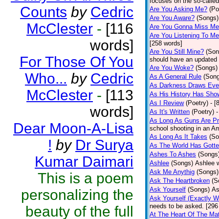
focuses on the so-called
Counts
by
Cedric
Are You Asking Me?
(Po
Are You Aware?
(Songs)
McClester
-
[116
Are You Gonna Miss M
Are You Listening To M
words]
[258 words]
Are You Still Mine?
(Son
For Those Of You
should have an updated 
Are You Woke?
(Songs)
Who...
by
Cedric
As A General Rule
(Son
As Darkness Draws Eve
McClester
-
[113
As His History Has Sho
As I Review
(Poetry)
- [
words]
As It's Written
(Poetry)
-
As Long As Guns Are Pr
Dear Moon-A-Lisa
school shooting in an Ame
As Long As It Takes
(So
!
by
Dr Surya
As The World Has Gotte
Ashes To Ashes
(Songs
Kumar Daimari
Ashlee
(Songs)
Ashlee w
Ask Me Anythig
(Songs)
This is a poem
Ask The Heartbroken
(S
Ask Yourself
(Songs)
As
personalizing the
Ask Yourself (Exactly 
needs to be asked. [296
beauty of the full
At The Heart Of The Mat