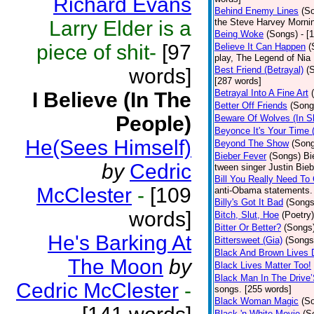
Richard Evans
Behind Enemy Lines
(S
Larry Elder is a
the Steve Harvey Morni
Being Woke
(Songs)
- [
piece of shit-
[97
Believe It Can Happen
(
play, The Legend of Nia
words]
Best Friend (Betrayal)
(
[287 words]
Betrayal Into A Fine Art
I Believe (In The
Better Off Friends
(Song
People)
Beware Of Wolves (In Sh
Beyonce It's Your Time 
He(Sees Himself)
Beyond The Show
(Son
Bieber Fever
(Songs)
Bi
by
Cedric
tween singer Justin Bieb
Bill You Really Need To 
McClester
-
[109
anti-Obama statements.
Billy's Got It Bad
(Songs
words]
Bitch, Slut, Hoe
(Poetry)
Bitter Or Better?
(Songs
He's Barking At
Bittersweet (Gia)
(Songs
Black And Brown Lives 
The Moon
by
Black Lives Matter Too!
Black Man In The Drive
Cedric McClester
-
songs. [255 words]
Black Woman Magic
(S
Black 'n White Movie
(S