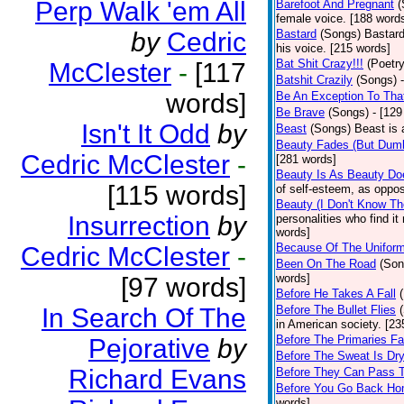
Perp Walk 'em All
Barefoot And Pregnant
(
female voice. [188 word
by
Cedric
Bastard
(Songs)
Bastard
his voice. [215 words]
Bat Shit Crazy!!!
(Poetry
McClester
-
[117
Batshit Crazily
(Songs)
words]
Be An Exception To Tha
Be Brave
(Songs)
- [129
Isn't It Odd
by
Beast
(Songs)
Beast is 
Beauty Fades (But Dumb
Cedric McClester
-
[281 words]
Beauty Is As Beauty Do
[115 words]
of self-esteem, as oppos
Beauty (I Don't Know T
Insurrection
by
personalities who find i
words]
Because Of The Unifor
Cedric McClester
-
Been On The Road
(Son
words]
[97 words]
Before He Takes A Fall
In Search Of The
Before The Bullet Flies
in American society. [23
Before The Primaries Fa
Pejorative
by
Before The Sweat Is Dr
Richard Evans
Before They Can Pass 
Before You Go Back H
words]