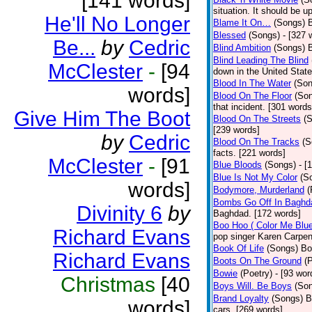
[141 words]
situation. It should be 
He'll No Longer
Blame It On…
(Songs)
B
Blessed
(Songs)
- [327 
Be...
by
Cedric
Blind Ambition
(Songs)
Blind Leading The Blind
McClester
-
[94
down in the United Stat
Blood In The Water
(Son
words]
Blood On The Floor
(So
that incident. [301 words
Give Him The Boot
Blood On The Streets
(
[239 words]
by
Cedric
Blood On The Tracks
(S
facts. [221 words]
McClester
-
[91
Blue Bloods
(Songs)
- [
Blue Is Not My Color
(S
words]
Bodymore, Murderland
(
Bombs Go Off In Baghd
Divinity 6
by
Baghdad. [172 words]
Boo Hoo ( Color Me Blue
Richard Evans
pop singer Karen Carpen
Book Of Life
(Songs)
Bo
Richard Evans
Boots On The Ground
(
Bowie
(Poetry)
- [93 wor
Christmas
[40
Boys Will. Be Boys
(So
Brand Loyalty
(Songs)
B
words]
cars. [269 words]