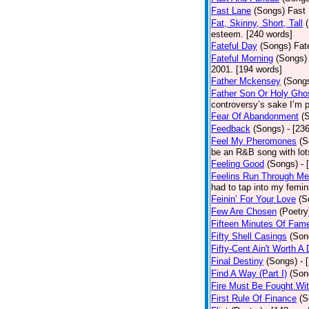
Fast Lane
(Songs)
Fast 
Fat, Skinny, Short, Tall
esteem. [240 words]
Fateful Day
(Songs)
Fat
Fateful Morning
(Songs)
2001. [194 words]
Father Mckensey
(Song
Father Son Or Holy Gho
controversy’s sake I’m p
Fear Of Abandonment
(
Feedback
(Songs)
- [23
Feel My Pheromones
(S
be an R&B song with lot
Feeling Good
(Songs)
- 
Feelins Run Through Me
had to tap into my femin
Feinin’ For Your Love
(S
Few Are Chosen
(Poetry
Fifteen Minutes Of Fam
Fifty Shell Casings
(Son
Fifty-Cent Ain't Worth A
Final Destiny
(Songs)
- 
Find A Way (Part I)
(Son
Fire Must Be Fought Wit
First Rule Of Finance
(S