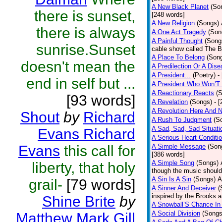
A New Black Planet
(So
there is sunset,
[248 words]
A New Religion
(Songs)
there is always
A One Act Tragedy
(Son
A Painful Thought
(Song
sunrise.Sunset
cable show called The B
A Place To Belong
(Son
doesn't mean the
A Predilection Or A Dis
A President...
(Poetry)
-
end in self but ...
A President Who Won’T 
A Reactionary Reacts
(
[93 words]
A Revelation
(Songs)
- 
A Revolution Here And 
Shout
by
Richard
A Rush To Judgment
(S
A Sad, Sad, Sad Situati
Evans Richard
A Serious Heart Conditi
Evans
this call for
A Simple Message
(Son
[386 words]
A Simple Song
(Songs)
liberty, that holy
though the music should 
A Sin Is A Sin
(Songs)
A
grail-
[79 words]
A Sinner And Deceiver
(
inspired by the Brooks 
Shine Brite
by
A Snowball’S Chance In
A Social Division
(Songs
Matthew Mark Gill