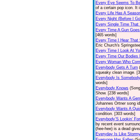
Every Eye Seems To B
of a certain pop icon. It 
Every Life Has A Seaso
Every Night (Before I G
Every Single Time That
Every Time A Gun Goes
[465 words]
Every Time I Hear That
Eric Church's Springste
Every Time I Look At Y
Every Time Our Bodies
Every Woman Who Com
Everybody Gets A Turn
squeaky clean image. [
Everybody Is Somebod
words]
Everybody Knows
(Song
Show. [238 words]
Everybody Wants A Gen
Johannes Ortner song id
Everybody Wants A Quic
condition. [303 words]
Everybody’S Lookin’ F
by recent event surround
(hee-hee) is a dead giv
Everyday Is Like Storm
Everyone Has Fallen
(S