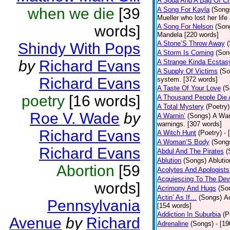
A Soda And A Bag Of Ch
when we die
[39
A Song For Kayla
(Song
Mueller who lost her life
words]
A Song For Nelson
(Son
Mandela [220 words]
A Stone’S Throw Away
Shindy With Pops
A Storm Is Coming
(Son
by
Richard Evans
A Strange Kinda Ecstas
A Supply Of Victims
(So
Richard Evans
system. [372 words]
A Taste Of Your Love
(S
poetry
[16 words]
A Thousand People Die 
A Total Mystery
(Poetry)
Roe V. Wade
by
A Warnin’
(Songs)
A War
warnings. [307 words]
Richard Evans
A Witch Hunt
(Poetry)
- 
A Woman’S Body
(Song
Richard Evans
Abdul And The Pirates
(
Ablution
(Songs)
Ablutio
Abortion
[59
Acolytes And Apologists
Acquiescing To The Devi
words]
Acrimony And Hugs
(So
Actin’ As If…
(Songs)
Ac
Pennsylvania
[154 words]
Addiction In Suburbia
(P
Avenue
by
Richard
Adrenaline
(Songs)
- [1