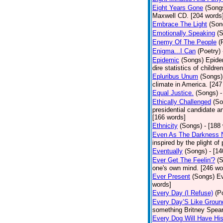
Eight Years Gone
(Song
Maxwell CD. [204 words
Embrace The Light
(Son
Emotionally Speaking
(
Enemy Of The People
(
Enigma...I Can
(Poetry)
Epidemic
(Songs)
Epide
dire statistics of childr
Epluribus Unum
(Songs)
climate in America. [247
Equal Justice.
(Songs)
-
Ethically Challenged
(So
presidential candidate 
[166 words]
Ethnicity
(Songs)
- [188
Even As The Darkness 
inspired by the plight o
Eventually
(Songs)
- [1
Ever Get The Feelin'?
(
one's own mind. [246 wo
Ever Present
(Songs)
Ev
words]
Every Day (I Refuse)
(P
Every Day’S Like Grou
something Britney Spears 
Every Dog Will Have Hi