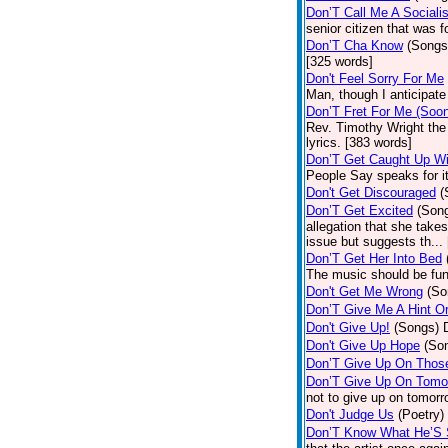
Don’T Call Me A Socialis
senior citizen that was 
Don’T Cha Know
(Songs
[325 words]
Don't Feel Sorry For Me
Man, though I anticipate 
Don’T Fret For Me (Soo
Rev. Timothy Wright the
lyrics. [383 words]
Don’T Get Caught Up Wi
People Say speaks for i
Don't Get Discouraged
(
Don’T Get Excited
(Son
allegation that she take
issue but suggests th...
Don’T Get Her Into Bed
The music should be fun
Don't Get Me Wrong
(So
Don’T Give Me A Hint O
Don't Give Up!
(Songs)
Don't Give Up Hope
(So
Don’T Give Up On Thos
Don’T Give Up On Tomo
not to give up on tomorr
Don't Judge Us
(Poetry)
Don’T Know What He’S