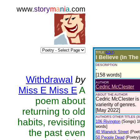
www.
story
m
a
n
i
a
.com
TITLE
(EDIT)
I Believe (In The
DESCRIPTION
-
[158 words]
Withdrawal
by
AUTHOR
Cedric McClester
Miss E Miss E
A
ABOUT THE AUTHOR
poem about
Cedric McClester is 
varierity of genres.
returning to old
[May 2022]
AUTHOR'S OTHER TITLES (3
habits, revisiting
106 Rivington
(Songs)
1
words]
the past even
40 Warwick Street
(Poet
50 People Dead
(Poetry)