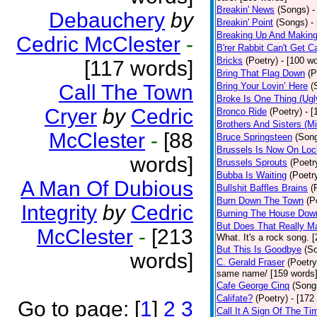
Breakin' News
(Songs)
-
Debauchery
by
Breakin' Point
(Songs)
-
Breaking Up And Makin
Cedric McClester
-
B'rer Rabbit Can't Get C
Bricks
(Poetry)
- [100 w
[117 words]
Bring That Flag Down
(P
Call The Town
Bring Your Lovin’ Here
(
Broke Is One Thing (Ugl
Cryer
by
Cedric
Bronco Ride
(Poetry)
- 
Brothers And Sisters (M
McClester
-
[88
Bruce Springsteen
(Son
Brussels Is Now On Lo
words]
Brussels Sprouts
(Poetr
Bubba Is Waiting
(Poetr
A Man Of Dubious
Bullshit Baffles Brains
(
Burn Down The Town
(P
Integrity
by
Cedric
Burning The House Dow
But Does That Really Ma
McClester
-
[213
What. It's a rock song. 
But This Is Goodbye
(S
words]
C. Gerald Fraser
(Poetry
same name/ [159 words
Cafe George Cinq
(Song
Califate?
(Poetry)
- [172
Go to page:
[
1
]
2
3
Call It A Sign Of The Ti