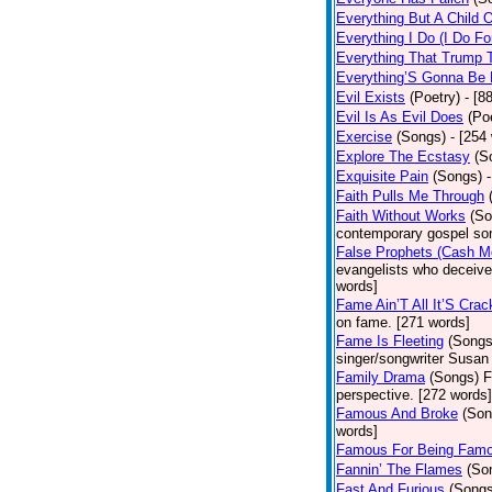
Everything But A Child 
Everything I Do (I Do Fo
Everything That Trump 
Everything’S Gonna Be 
Evil Exists
(Poetry)
- [8
Evil Is As Evil Does
(Po
Exercise
(Songs)
- [254
Explore The Ecstasy
(S
Exquisite Pain
(Songs)
Faith Pulls Me Through
Faith Without Works
(So
contemporary gospel son
False Prophets (Cash M
evangelists who deceive 
words]
Fame Ain’T All It’S Cra
on fame. [271 words]
Fame Is Fleeting
(Songs
singer/songwriter Susan
Family Drama
(Songs)
F
perspective. [272 words]
Famous And Broke
(Son
words]
Famous For Being Fam
Fannin’ The Flames
(So
Fast And Furious
(Songs