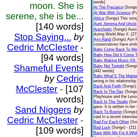
words]
moon. She is
At The Precipice
(Songs
At War With Science
(P
serene, she is be...
Attica
(Songs)
This song
[140 words]
Aunt Jemima And Uncle
Auschwitz
(Songs)
Ausc
Stop Saying...
by
during World Was II. [27
Ayn Rand
(Songs)
Ayn R
conservatives have emb
Cedric McClester
-
Baby Come Back To Me
[94 words]
Baby How Did It Come T
Baby Making Music (Or
Shameful Events
Baby Not Tonight
(Song
[442 words]
by
Cedric
Baby What’S The Matte
wrong in his relationship
McClester
-
[107
Back And Forth
(Songs)
Back In The Day
(Songs
words]
Playhouse and the Leno
Back In The Studio
(Son
gave. It is written in he
Sand Niggers
by
Back To Boston
(Songs)
said in a recent intervie
Cedric McClester
-
Bad For Each Other
(So
Bad Luck
(Songs)
- [21
[109 words]
Bare With Me For A Whi