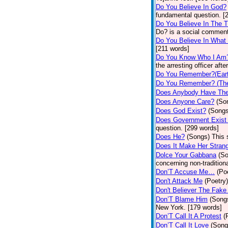
Do You Believe In God?
fundamental question. [
Do You Believe In The 
Do? is a social comment
Do You Believe In What
[211 words]
Do You Know Who I Am
the arresting officer af
Do You Remember?(Eart
Do You Remember? (The
Does Anybody Have The
Does Anyone Care?
(So
Does God Exist?
(Songs
Does Government Exist
question. [299 words]
Does He?
(Songs)
This 
Does It Make Her Stran
Dolce Your Gabbana
(S
concerning non-traditiona
Don’T Accuse Me…
(Po
Don't Attack Me
(Poetry)
Don't Believer The Fak
Don’T Blame Him
(Song
New York. [179 words]
Don’T Call It A Protest
(
Don’T Call It Love
(Song