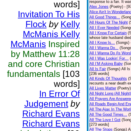
words]
response to a fan. It was
Alex Jones
(Poetry)
- [9
Invitation To His
Alice Ain't In Wonderlan
All Good Things...
(Song
Flock
by
Kelly
All Hours Of The Night
(
All I Ever Needed
(Song
McManis Kelly
All I Know For Certain
(
whose late husband died 
McManis
Inspired
All I Know Is…
(Songs)
All I Wanna Do...
(Songs
by Matthew 11:28
All I Wanna Do (Is Wors
All I Was Lookin’ For…
and core Christian
All I’M Asking Baby
(So
All Is Fair
(Songs)
All I
fundamentals
[103
[236 words]
All Kinds Of Thoughts
(
words]
recounts a near death e
All Lives Matter
(Poetry)
In Error Of
All Night Long (All Night)
All Prayers Are Answere
Judgement
by
All Roads Begin And En
All The Ajax In The Wor
Richard Evans
All The Good Times…
(
All The Love I Got
(Son
Richard Evans
[273 words]
All The Stops
(Songs)
A