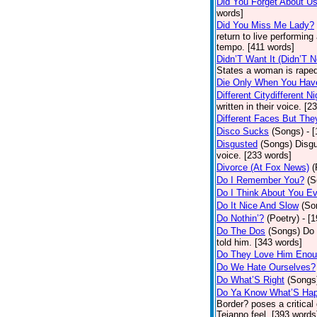
Did You Forget About U
words]
Did You Miss Me Lady?
return to live performing
tempo. [411 words]
Didn’T Want It (Didn’T N
States a woman is raped
Die Only When You Hav
Different Citydifferent Ni
written in their voice. [2
Different Faces But The
Disco Sucks
(Songs)
- 
Disgusted
(Songs)
Disgu
voice. [233 words]
Divorce (At Fox News)
(
Do I Remember You?
(S
Do I Think About You E
Do It Nice And Slow
(So
Do Nothin’?
(Poetry)
- [
Do The Dos
(Songs)
Do 
told him. [343 words]
Do They Love Him Eno
Do We Hate Ourselves?
Do What’S Right
(Songs
Do Ya Know What’S Hap
Border? poses a critical
Tejanno feel. [393 words