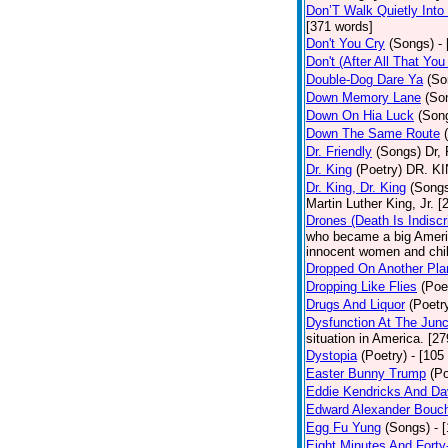
Don’T Walk Quietly Into
[371 words]
Don't You Cry
(Songs)
-
Don't (After All That Yo
Double-Dog Dare Ya
(So
Down Memory Lane
(So
Down On Hia Luck
(Son
Down The Same Route
Dr. Friendly
(Songs)
Dr, 
Dr. King
(Poetry)
DR. KIN
Dr. King, Dr. King
(Song
Martin Luther King, Jr. 
Drones (Death Is Indiscr
who became a big America
innocent women and chil
Dropped On Another Pla
Dropping Like Flies
(Poe
Drugs And Liquor
(Poetr
Dysfunction At The Junc
situation in America. [2
Dystopia
(Poetry)
- [105
Easter Bunny Trump
(Po
Eddie Kendricks And Dav
Edward Alexander Bouc
Egg Fu Yung
(Songs)
- 
Eight Minutes And Fort