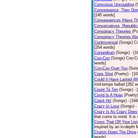
Conscious Uncoupling
(
Consequence, They Don
[245 words]
Consequences (Have The
Conservatives, Republic
Conspiracy Theories
(Po
Conspiracy Theories Ab
Controversial
(Songs)
Co
[254 words]
Conundrum
(Songs)
- [
Coo-Coo
(Songs)
Coo-Co
words]
Coo-Coo Over You
(Son
Cops Shot
(Poetry)
- [1
Could It Have Lasted (
mid-tempo ballad [282 w
Count To Ten
(Songs)
- 
Covid Is A Hoax
(Poetry
Crack Ho'
(Songs)
- [16
Crazy In Love
(Songs)
-
Crazy Is As Crazy Does
that come to mind. It is 
Cross That Off Your List
inspired by an in-depth 
Cruisin Down The Drive
words]