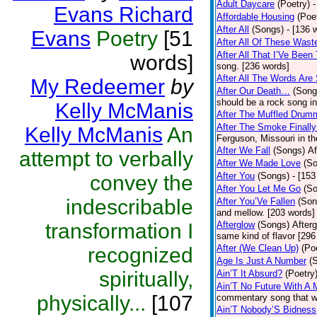
Adult Daycare
(Poetry)
-
Evans Richard
Affordable Housing
(Poe
After All
(Songs)
- [136 
Evans
Poetry
[51
After All Of These Wast
After All That I’Ve Been
words]
song. [236 words]
After All The Words Are
My Redeemer
by
After Our Death…
(Song
should be a rock song in
Kelly McManis
After The Muffled Drum
After The Smoke Finally
Kelly McManis
An
Ferguson, Missouri in t
After We Fall
(Songs)
Af
attempt to verbally
After We Made Love
(S
After You
(Songs)
- [153
convey the
After You Let Me Go
(S
indescribable
After You’Ve Fallen
(Son
and mellow. [203 words]
transformation I
Afterglow
(Songs)
After
same kind of flavor [296
After (We Clean Up)
(Po
recognized
Age Is Just A Number
(
spiritually,
Ain’T It Absurd?
(Poetry
Ain’T No Future With A 
physically...
[107
commentary song that wa
Ain’T Nobody’S Bidness