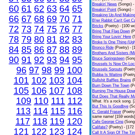
Breakin' News
(Songs)
-
60
61
62
63
64
65
Breakin' Point
(Songs)
-
Breaking Up And Makin
66
67
68
69
70
71
B'rer Rabbit Can't Get C
Bricks
(Poetry)
- [100 w
72
73
74
75
76
77
Bring That Flag Down
(P
78
79
80
81
82
83
Bring Your Lovin’ Here
(
Broke Is One Thing (Ugl
84
85
86
87
88
89
Bronco Ride
(Poetry)
- 
Brothers And Sisters (M
90
91
92
93
94
95
Bruce Springsteen
(Son
Brussels Is Now On Lo
96
97
98
99
100
Brussels Sprouts
(Poetr
Bubba Is Waiting
(Poetr
101
102
103
104
Bullshit Baffles Brains
(
Burn Down The Town
(P
105
106
107
108
Burning The House Dow
But Does That Really Ma
109
110
111
112
What. It's a rock song. 
But This Is Goodbye
(S
113
114
115
116
C. Gerald Fraser
(Poetry
same name/ [159 words
117
118
119
120
Cafe George Cinq
(Song
Califate?
(Poetry)
- [172
121
122
123
124
Call It A Sign Of The Ti