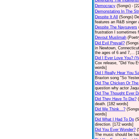
Defending The Indefensi
Democracy
(Songs)
- [
Demonstating In The St
Despite It All
(Songs)
De
features an R&B singer a
Despite The Naysayers
frustration I sometimes 
Devout Muslimah
(Poetr
Did Evil Prevail?
(Songs
in Newtown, Connecticut,
the ages of 6 and 7,... 
Did I Ever Love You? (Y
Cox release, "Did You Ev
words]
Did I Really Hear You 
Braxton song "So Yester
Did The Chicken Or The
question why actor Jaqu
Did The Thought Ever 
Did They Have To Die?
death. [182 words]
Did We Think…?
(Songs
words]
Did What I Had To Do
(
direction. [172 words]
Did You Ever Wonder?
(
The music should be hau