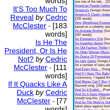
words]
one iota of the tale... [2
American People Gather
It’S Too Much To
America's
(Songs)
Ameri
America’S Clearly Under
Reveal
by
Cedric
[325 words]
Amy Winehouse Expos
McClester
-
[183
based on a celebrity spo
An Average Brother
(So
words]
[287 words]
An Emergency Exit
(So
Is He The
An Imperfect Being
(Son
An Old Fashion Thriller
President, Or Is He
An Older Woman (Much 
An Ounce Of Prevention
Not?
by
Cedric
An Ugly Game
(Songs)
for a number of stars wh
McClester
-
[111
And Every Kiss…
(Song
words]
And If I Have This Baby
controversy. I tapped th
And Money Can’T Buy Y
If It Quacks Like A
flavored song. [259 word
And So It Ended...
(Poet
Duck
by
Cedric
And So It Goes (Heave
should sing this. [132 w
McClester
-
[77
And So The Word Is Ou
taken place against hom
words]