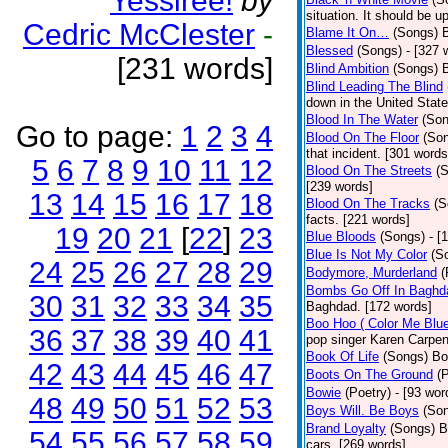
Yessiree!
by
situation. It should be 
Cedric McClester
-
Blame It On…
(Songs)
B
Blessed
(Songs)
- [327 
[231 words]
Blind Ambition
(Songs)
Blind Leading The Blind
down in the United Stat
Blood In The Water
(Son
Go to page:
1
2
3
4
Blood On The Floor
(So
that incident. [301 words
5
6
7
8
9
10
11
12
Blood On The Streets
(
[239 words]
13
14
15
16
17
18
Blood On The Tracks
(S
facts. [221 words]
19
20
21
[
22
]
23
Blue Bloods
(Songs)
- [
Blue Is Not My Color
(S
24
25
26
27
28
29
Bodymore, Murderland
(
Bombs Go Off In Baghd
30
31
32
33
34
35
Baghdad. [172 words]
Boo Hoo ( Color Me Blue
36
37
38
39
40
41
pop singer Karen Carpen
Book Of Life
(Songs)
Bo
42
43
44
45
46
47
Boots On The Ground
(
Bowie
(Poetry)
- [93 wor
48
49
50
51
52
53
Boys Will. Be Boys
(So
Brand Loyalty
(Songs)
B
54
55
56
57
58
59
cars. [269 words]