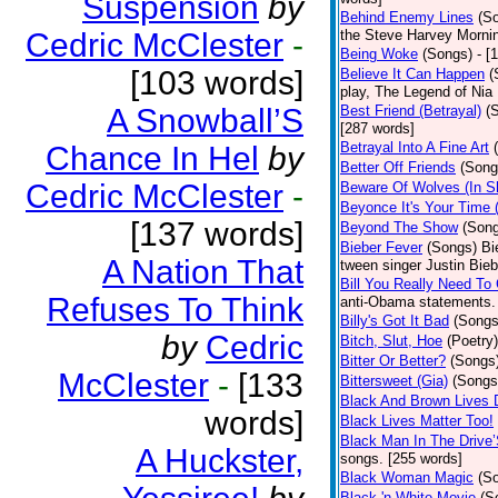
Suspension
by
Behind Enemy Lines
(S
Cedric McClester
-
the Steve Harvey Morni
Being Woke
(Songs)
- [
[103 words]
Believe It Can Happen
(
play, The Legend of Nia
A Snowball’S
Best Friend (Betrayal)
(
[287 words]
Betrayal Into A Fine Art
Chance In Hel
by
Better Off Friends
(Song
Cedric McClester
-
Beware Of Wolves (In Sh
Beyonce It's Your Time 
[137 words]
Beyond The Show
(Son
Bieber Fever
(Songs)
Bi
A Nation That
tween singer Justin Bieb
Bill You Really Need To 
Refuses To Think
anti-Obama statements.
Billy's Got It Bad
(Songs
by
Cedric
Bitch, Slut, Hoe
(Poetry)
Bitter Or Better?
(Songs
McClester
-
[133
Bittersweet (Gia)
(Songs
Black And Brown Lives 
words]
Black Lives Matter Too!
Black Man In The Drive
A Huckster,
songs. [255 words]
Black Woman Magic
(S
Black 'n White Movie
(S