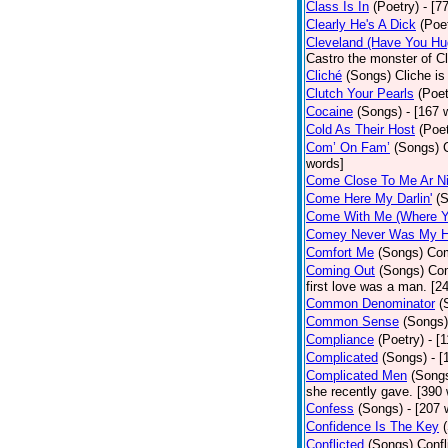
Class Is In
(Poetry)
- [7
Clearly He's A Dick
(Poe
Cleveland (Have You Hu
Castro the monster of C
Cliché
(Songs)
Cliche is
Clutch Your Pearls
(Poet
Cocaine
(Songs)
- [167 
Cold As Their Host
(Poet
Com’ On Fam’
(Songs)
words]
Come Close To Me Ar Ni
Come Here My Darlin'
(
Come With Me (Where Yo
Comey Never Was My 
Comfort Me
(Songs)
Com
Coming Out
(Songs)
Com
first love was a man. [2
Common Denominator
(
Common Sense
(Songs)
Compliance
(Poetry)
- [
Complicated
(Songs)
- 
Complicated Men
(Song
she recently gave. [390
Confess
(Songs)
- [207 
Confidence Is The Key
Conflicted
(Songs)
Confl