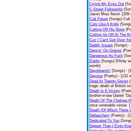
Crying My Eyes Out
(So
C-Street Fellowship
(So
Jason Mraz flavor. [209
Cult Figure
(Songs)
Cult
Cuts Like A Knife
(Song
Cutting Off His Nose
(Po
Cutting Us Off At The K
Cuz I Can't Get Over Yo
Daddy Issues
(Songs)
-
Dancin’ On Graves
(Poe
Dangerous As Fuck
(So
D'arby
(Songs)
D'Arby wa
words]
Daydreamin’
(Songs)
- 
Daystar
(Poetry)
- [132 
Dead At Twenty-Seven
tragic death of British 
Death Is A Victory
(Poet
brother-in-law Daniel "D
Death Of The Chelsea H
once venerable venue. [
Death (Of Which There 
Debauchery
(Poetry)
- [
Dedicated To You
(Song
Deeper Than I Even Kn