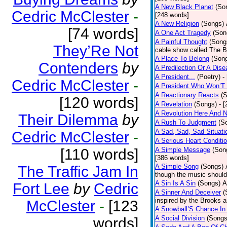
A New Black Planet
(So
Cedric McClester
-
[248 words]
A New Religion
(Songs)
[74 words]
A One Act Tragedy
(Son
A Painful Thought
(Song
They’Re Not
cable show called The B
A Place To Belong
(Son
Contenders
by
A Predilection Or A Dis
A President...
(Poetry)
-
Cedric McClester
-
A President Who Won’T 
A Reactionary Reacts
(
[120 words]
A Revelation
(Songs)
- 
A Revolution Here And 
Their Dilemma
by
A Rush To Judgment
(S
A Sad, Sad, Sad Situati
Cedric McClester
-
A Serious Heart Conditi
[110 words]
A Simple Message
(Son
[386 words]
A Simple Song
(Songs)
The Traffic Jam In
though the music should 
A Sin Is A Sin
(Songs)
A
Fort Lee
by
Cedric
A Sinner And Deceiver
(
inspired by the Brooks 
McClester
-
[123
A Snowball’S Chance In
A Social Division
(Songs
words]