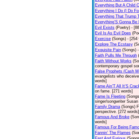
Everything But A Child 
Everything I Do (I Do Fo
Everything That Trump 
Everything’S Gonna Be 
Evil Exists
(Poetry)
- [8
Evil Is As Evil Does
(Po
Exercise
(Songs)
- [254
Explore The Ecstasy
(S
Exquisite Pain
(Songs)
Faith Pulls Me Through
Faith Without Works
(So
contemporary gospel son
False Prophets (Cash M
evangelists who deceive 
words]
Fame Ain’T All It’S Cra
on fame. [271 words]
Fame Is Fleeting
(Songs
singer/songwriter Susan
Family Drama
(Songs)
F
perspective. [272 words]
Famous And Broke
(Son
words]
Famous For Being Fam
Fannin’ The Flames
(So
Fast And Furious
(Songs