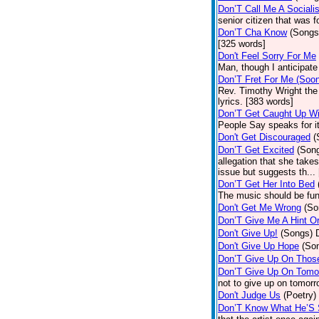
Don’T Call Me A Socialis
senior citizen that was 
Don’T Cha Know
(Songs
[325 words]
Don't Feel Sorry For Me
Man, though I anticipate 
Don’T Fret For Me (Soo
Rev. Timothy Wright the
lyrics. [383 words]
Don’T Get Caught Up Wi
People Say speaks for i
Don't Get Discouraged
(
Don’T Get Excited
(Son
allegation that she take
issue but suggests th...
Don’T Get Her Into Bed
The music should be fun
Don't Get Me Wrong
(So
Don’T Give Me A Hint O
Don't Give Up!
(Songs)
Don't Give Up Hope
(So
Don’T Give Up On Thos
Don’T Give Up On Tomo
not to give up on tomorr
Don't Judge Us
(Poetry)
Don’T Know What He’S