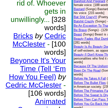
rid of. Whoever
Barefoot And Pregnant
(
female voice. [188 word
gets in
Bastard
(Songs)
Bastard
his voice. [215 words]
Bat Shit Crazy!!!
(Poetry
unwillingly...
[328
Batshit Crazily
(Songs)
words]
Be An Exception To Tha
Be Brave
(Songs)
- [129
Bricks
by
Cedric
Beast
(Songs)
Beast is 
Beauty Fades (But Dumb
McClester
-
[100
[281 words]
Beauty Is As Beauty Do
words]
of self-esteem, as oppos
Beauty (I Don't Know T
Beyonce It's Your
personalities who find i
words]
Because Of The Unifor
Time (Tell ‘Em
Been On The Road
(Son
words]
How You Feel)
by
Before He Takes A Fall
Cedric McClester
-
Before The Bullet Flies
in American society. [23
Before The Primaries Fa
[106 words]
Before The Sweat Is Dr
Animated
Before They Can Pass 
Before You Go Back H
words]