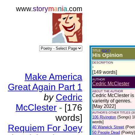
www.
story
m
a
n
i
a
.com
TITLE
(EDIT)
His Opinion
DESCRIPTION
-
[149 words]
Make America
AUTHOR
Cedric McClester
Great Again Part 1
ABOUT THE AUTHOR
by
Cedric
Cedric McClester is 
varierity of genres.
McClester
-
[176
[May 2022]
AUTHOR'S OTHER TITLES (3
words]
106 Rivington
(Songs)
1
words]
Requiem For Joey
40 Warwick Street
(Poet
50 People Dead
(Poetry)