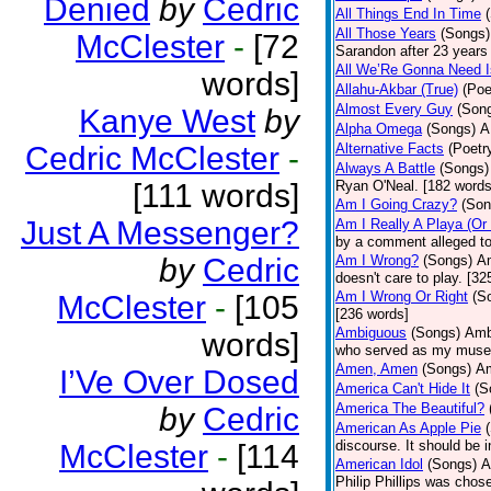
Denied
by
Cedric
All Things End In Time
All Those Years
(Songs)
McClester
-
[72
Sarandon after 23 years 
All We’Re Gonna Need 
words]
Allahu-Akbar (True)
(Poe
Almost Every Guy
(Son
Kanye West
by
Alpha Omega
(Songs)
A
Cedric McClester
-
Alternative Facts
(Poetr
Always A Battle
(Songs)
[111 words]
Ryan O'Neal. [182 words
Am I Going Crazy?
(Son
Just A Messenger?
Am I Really A Playa (Or
by a comment alleged t
by
Cedric
Am I Wrong?
(Songs)
Am
doesn't care to play. [32
Am I Wrong Or Right
(S
McClester
-
[105
[236 words]
Ambiguous
(Songs)
Ambi
words]
who served as my muse.
Amen, Amen
(Songs)
Am
I’Ve Over Dosed
America Can't Hide It
(S
America The Beautiful?
by
Cedric
American As Apple Pie
discourse. It should be 
McClester
-
[114
American Idol
(Songs)
A
Philip Phillips was chos