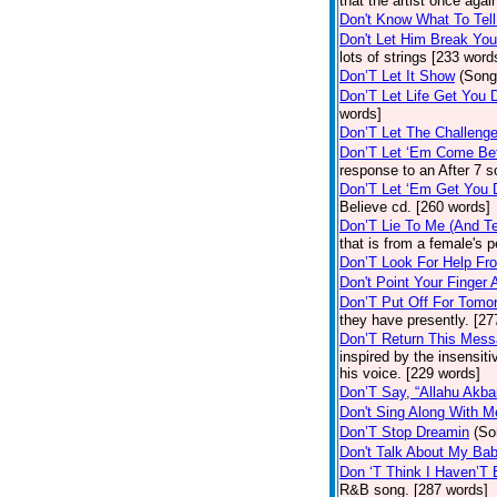
that the artist once aga
Don't Know What To Tel
Don't Let Him Break You
lots of strings [233 word
Don’T Let It Show
(Song
Don’T Let Life Get You
words]
Don’T Let The Challenge
Don’T Let ‘Em Come Be
response to an After 7 s
Don’T Let ‘Em Get You
Believe cd. [260 words]
Don’T Lie To Me (And Te
that is from a female's
Don’T Look For Help Fr
Don't Point Your Finger 
Don’T Put Off For Tom
they have presently. [27
Don’T Return This Mess
inspired by the insensit
his voice. [229 words]
Don’T Say, “Allahu Akbar
Don't Sing Along With M
Don’T Stop Dreamin
(So
Don't Talk About My Ba
Don ‘T Think I Haven’T
R&B song. [287 words]