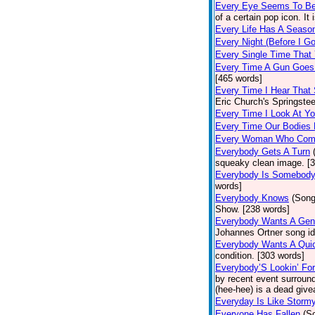
Every Eye Seems To B
of a certain pop icon. It 
Every Life Has A Seaso
Every Night (Before I G
Every Single Time That
Every Time A Gun Goes
[465 words]
Every Time I Hear That
Eric Church's Springste
Every Time I Look At Y
Every Time Our Bodies
Every Woman Who Com
Everybody Gets A Turn
squeaky clean image. [
Everybody Is Somebod
words]
Everybody Knows
(Song
Show. [238 words]
Everybody Wants A Gen
Johannes Ortner song id
Everybody Wants A Quic
condition. [303 words]
Everybody’S Lookin’ F
by recent event surround
(hee-hee) is a dead giv
Everyday Is Like Storm
Everyone Has Fallen
(S