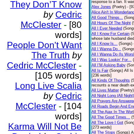
They Don’T Know
response to a fan. It was
Alex Jones
(Poetry)
- [9
by
Cedric
Alice Ain't In Wonderlan
All Good Things...
(Song
McClester
-
[80
All Hours Of The Night
(
All I Ever Needed
(Song
words]
All I Know For Certain
(
whose late husband died 
People Don't Want
All I Know Is…
(Songs)
All I Wanna Do...
(Songs
The Truth
by
All I Wanna Do (Is Wors
All I Was Lookin’ For…
Cedric McClester
-
All I’M Asking Baby
(So
All Is Fair
(Songs)
All I
[105 words]
[236 words]
All Kinds Of Thoughts
(
Long Live Scalia
recounts a near death e
All Lives Matter
(Poetry)
by
Cedric
All Night Long (All Night)
All Prayers Are Answere
McClester
-
[104
All Roads Begin And En
All The Ajax In The Wor
words]
All The Good Times…
(
All The Love I Got
(Son
Karma Will Not Be
[273 words]
All The Stops
(Songs)
A