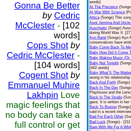
words]
Gonna Be Better
At The Precipice
(Songs
At War With Science
(P
by
Cedric
Attica
(Songs)
This song
McClester
-
[102
Aunt Jemima And Uncle
Auschwitz
(Songs)
Ausc
words]
during World Was II. [27
Ayn Rand
(Songs)
Ayn R
conservatives have emb
Cops Shot
by
Baby Come Back To Me
Cedric McClester
-
Baby How Did It Come T
Baby Making Music (Or
[104 words]
Baby Not Tonight
(Song
[442 words]
Cogent Shot
by
Baby What’S The Matte
wrong in his relationship
Emmanuel Muhire
Back And Forth
(Songs)
Back In The Day
(Songs
Lakhpin
Love
Playhouse and the Leno
Back In The Studio
(Son
gave. It is written in he
magic feelings that
Back To Boston
(Songs)
said in a recent intervie
no body can take a
Bad For Each Other
(So
Bad Luck
(Songs)
- [21
full control or get
Bare With Me For A Whi