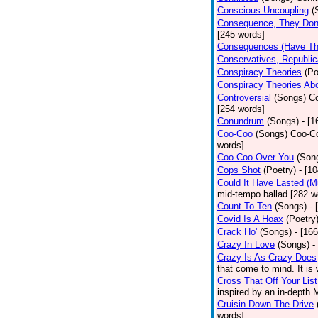
Conscious Uncoupling
(
Consequence, They Don
[245 words]
Consequences (Have The
Conservatives, Republic
Conspiracy Theories
(Po
Conspiracy Theories Ab
Controversial
(Songs)
Co
[254 words]
Conundrum
(Songs)
- [
Coo-Coo
(Songs)
Coo-Co
words]
Coo-Coo Over You
(Son
Cops Shot
(Poetry)
- [1
Could It Have Lasted (
mid-tempo ballad [282 w
Count To Ten
(Songs)
- 
Covid Is A Hoax
(Poetry
Crack Ho'
(Songs)
- [16
Crazy In Love
(Songs)
-
Crazy Is As Crazy Does
that come to mind. It is 
Cross That Off Your List
inspired by an in-depth 
Cruisin Down The Drive
words]