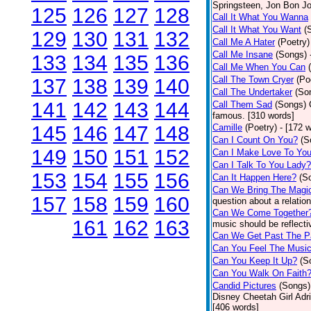
Springsteen, Jon Bon J
125
126
127
128
Call It What You Wanna
Call It What You Want
(
129
130
131
132
Call Me A Hater
(Poetry)
Call Me Insane
(Songs)
133
134
135
136
Call Me When You Can
Call The Town Cryer
(Po
137
138
139
140
Call The Undertaker
(So
141
142
143
144
Call Them Sad
(Songs)
famous. [310 words]
145
146
147
148
Camille
(Poetry)
- [172 
Can I Count On You?
(S
149
150
151
152
Can I Make Love To Yo
Can I Talk To You Lady?
153
154
155
156
Can It Happen Here?
(S
Can We Bring The Magi
157
158
159
160
question about a relatio
Can We Come Together
161
162
163
music should be reflectiv
Can We Get Past The P
Can You Feel The Musi
Can You Keep It Up?
(S
Can You Walk On Faith
Candid Pictures
(Songs)
Disney Cheetah Girl Adrie
[406 words]