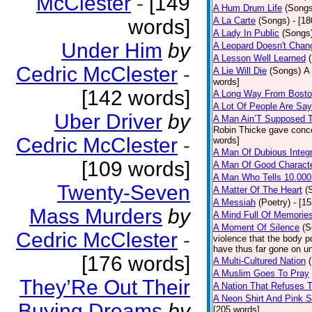
McClester
-
[149
A Hum Drum Life
(Songs
words]
A La Carte
(Songs)
- [1
A Lady In Public
(Songs
Under Him
by
A Leopard Doesn't Chang
A Lesson Well Learned
Cedric McClester
-
A Lie Will Die
(Songs)
A 
words]
[142 words]
A Long Way From Bost
A Lot Of People Are Sa
Uber Driver
by
A Man Ain’T Supposed T
Robin Thicke gave concern
Cedric McClester
-
words]
A Man Of Dubious Integr
[109 words]
A Man Of Good Charact
A Man Who Tells 10.000
Twenty-Seven
A Matter Of The Heart
(
A Messiah
(Poetry)
- [1
Mass Murders
by
A Mind Full Of Memories
A Moment Of Silence
(S
Cedric McClester
-
violence that the body p
have thus far gone on un
[176 words]
A Multi-Cultured Nation
A Muslim Goes To Pray
They’Re Out Their
A Nation That Refuses T
A Neon Shirt And Pink 
Buying Dreams
by
[205 words]