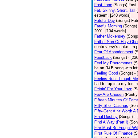
Fast Lane
(Songs)
Fast 
Fat, Skinny, Short, Tall
esteem. [240 words]
Fateful Day
(Songs)
Fat
Fateful Morning
(Songs)
2001. [194 words]
Father Mckensey
(Song
Father Son Or Holy Gho
controversy’s sake I’m p
Fear Of Abandonment
(
Feedback
(Songs)
- [23
Feel My Pheromones
(S
be an R&B song with lot
Feeling Good
(Songs)
- 
Feelins Run Through Me
had to tap into my femin
Feinin’ For Your Love
(S
Few Are Chosen
(Poetry
Fifteen Minutes Of Fam
Fifty Shell Casings
(Son
Fifty-Cent Ain't Worth A
Final Destiny
(Songs)
- 
Find A Way (Part I)
(Son
Fire Must Be Fought Wit
First Rule Of Finance
(S