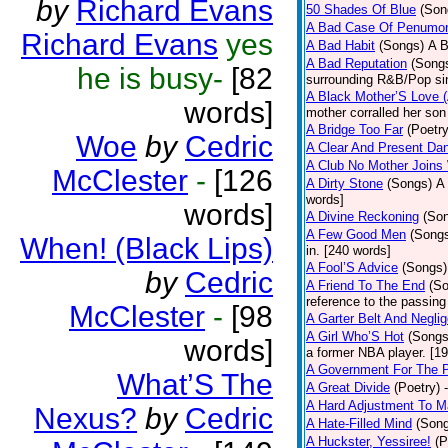
by
Richard Evans
50 Shades Of Blue
(Son
A Bad Case Of Penumo
Richard Evans
yes
A Bad Habit
(Songs)
A B
A Bad Reputation
(Song
he is busy-
[82
surrounding R&B/Pop si
A Black Mother’S Love 
words]
mother corralled her son
A Bridge Too Far
(Poetry
Woe
by
Cedric
A Clear And Present Da
A Club No Mother Joins W
McClester
-
[126
A Dirty Stone
(Songs)
A 
words]
words]
A Divine Reckoning
(So
A Few Good Men
(Song
When! (Black Lips)
in. [240 words]
A Fool’S Advice
(Songs)
by
Cedric
A Friend To The End
(S
reference to the passin
McClester
-
[98
A Garter Belt And Negli
A Girl Who’S Hot
(Songs
words]
a former NBA player. [1
A Government For The 
What’S The
A Great Divide
(Poetry)
A Hard Adjustment To 
Nexus?
by
Cedric
A Hate-Filled Mind
(Son
A Huckster, Yessiree!
(P