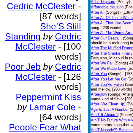
Adult Daycare
(Poetry)
-
Cedric McClester
-
Affordable Housing
(Poe
After All
(Songs)
- [136 
[87 words]
After All Of These Wast
After All That I’Ve Been
She’S Still
song. [236 words]
After All The Words Are
Standing
by
Cedric
After Our Death…
(Song
should be a rock song in
McClester
-
[100
After The Muffled Drum
After The Smoke Finally
words]
Ferguson, Missouri in t
After We Fall
(Songs)
Af
Poor Jeb
by
Cedric
After We Made Love
(S
After You
(Songs)
- [153
McClester
-
[126
After You Let Me Go
(S
words]
After You’Ve Fallen
(Son
and mellow. [203 words]
Peppermint Kiss
Afterglow
(Songs)
After
same kind of flavor [296
After (We Clean Up)
(Po
by
Lamar Cole
-
Age Is Just A Number
(
[64 words]
Ain’T It Absurd?
(Poetry
Ain’T No Future With A 
People Fear What
commentary song that wa
Ain’T Nobody’S Bidness