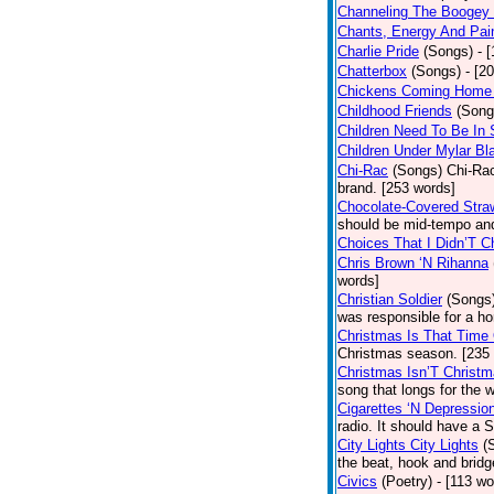
Channeling The Boogey
Chants, Energy And Pai
Charlie Pride
(Songs)
- 
Chatterbox
(Songs)
- [2
Chickens Coming Home 
Childhood Friends
(Song
Children Need To Be In 
Children Under Mylar Bl
Chi-Rac
(Songs)
Chi-Rac
brand. [253 words]
Chocolate-Covered Stra
should be mid-tempo and
Choices That I Didn’T 
Chris Brown ‘N Rihanna
words]
Christian Soldier
(Songs
was responsible for a hor
Christmas Is That Time
Christmas season. [235
Christmas Isn’T Christm
song that longs for the
Cigarettes ‘N Depressio
radio. It should have a S
City Lights City Lights
(
the beat, hook and brid
Civics
(Poetry)
- [113 wo