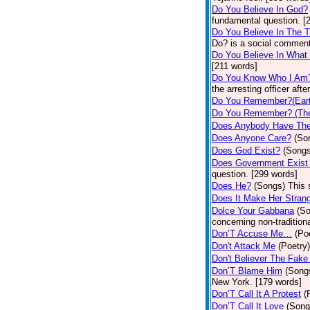
Do You Believe In God?
fundamental question. [
Do You Believe In The 
Do? is a social comment
Do You Believe In What
[211 words]
Do You Know Who I Am
the arresting officer af
Do You Remember?(Eart
Do You Remember? (The
Does Anybody Have The
Does Anyone Care?
(So
Does God Exist?
(Songs
Does Government Exist
question. [299 words]
Does He?
(Songs)
This 
Does It Make Her Stran
Dolce Your Gabbana
(S
concerning non-traditiona
Don’T Accuse Me…
(Po
Don't Attack Me
(Poetry)
Don't Believer The Fak
Don’T Blame Him
(Song
New York. [179 words]
Don’T Call It A Protest
(
Don’T Call It Love
(Song