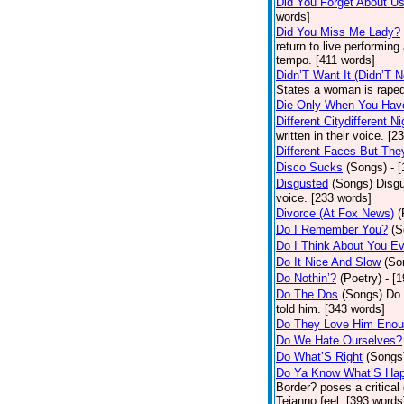
Did You Forget About U
words]
Did You Miss Me Lady?
return to live performing
tempo. [411 words]
Didn’T Want It (Didn’T N
States a woman is raped
Die Only When You Hav
Different Citydifferent Ni
written in their voice. [2
Different Faces But The
Disco Sucks
(Songs)
- 
Disgusted
(Songs)
Disgu
voice. [233 words]
Divorce (At Fox News)
(
Do I Remember You?
(S
Do I Think About You E
Do It Nice And Slow
(So
Do Nothin’?
(Poetry)
- [
Do The Dos
(Songs)
Do 
told him. [343 words]
Do They Love Him Eno
Do We Hate Ourselves?
Do What’S Right
(Songs
Do Ya Know What’S Hap
Border? poses a critical
Tejanno feel. [393 words