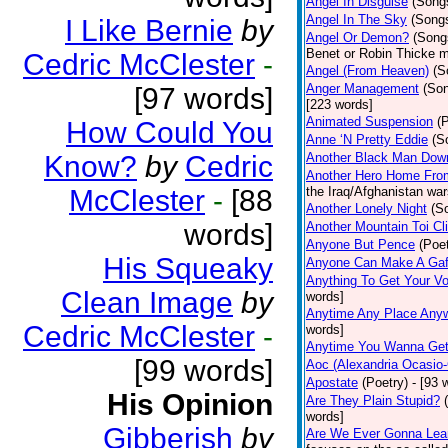
Angel In Disguise
(Song
Angel In The Sky
(Song
I Like Bernie
by
Angel Or Demon?
(Song
Benet or Robin Thicke m
Cedric McClester
-
Angel (From Heaven)
(S
Anger Management
(So
[97 words]
[223 words]
Animated Suspension
(
How Could You
Anne ‘N Pretty Eddie
(S
Know?
by
Cedric
Another Black Man Dow
Another Hero Home Fro
McClester
-
[88
the Iraq/Afghanistan war
Another Lonely Night
(S
words]
Another Mountain Toi Cl
Anyone But Pence
(Poet
His Squeaky
Anyone Can Make A Gaf
Anything To Get Your Vo
Clean Image
by
words]
Anytime Any Place Any
Cedric McClester
-
words]
Anytime You Wanna Get
[99 words]
Aoc (Alexandria Ocasio-
Apostate
(Poetry)
- [93 
His Opinion
Are They Plain Stupid?
words]
Gibberish
by
Are We Ever Gonna Lea