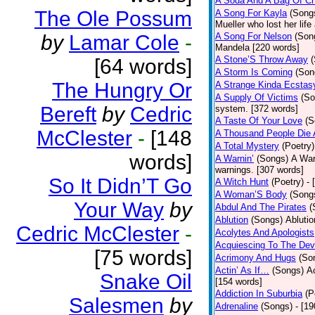
A Soda And A Bag Of Ch
The Ole Possum
A Song For Kayla
(Song
Mueller who lost her life
by
Lamar Cole
-
A Song For Nelson
(Son
Mandela [220 words]
A Stone’S Throw Away
[64 words]
A Storm Is Coming
(Son
The Hungry Or
A Strange Kinda Ecstas
A Supply Of Victims
(So
Bereft
by
Cedric
system. [372 words]
A Taste Of Your Love
(S
McClester
-
[148
A Thousand People Die 
A Total Mystery
(Poetry)
words]
A Warnin’
(Songs)
A War
warnings. [307 words]
So It Didn’T Go
A Witch Hunt
(Poetry)
- 
A Woman’S Body
(Song
Your Way
by
Abdul And The Pirates
(
Ablution
(Songs)
Ablutio
Cedric McClester
-
Acolytes And Apologists
Acquiescing To The Devi
[75 words]
Acrimony And Hugs
(So
Actin’ As If…
(Songs)
Ac
Snake Oil
[154 words]
Addiction In Suburbia
(P
Salesmen
by
Adrenaline
(Songs)
- [1