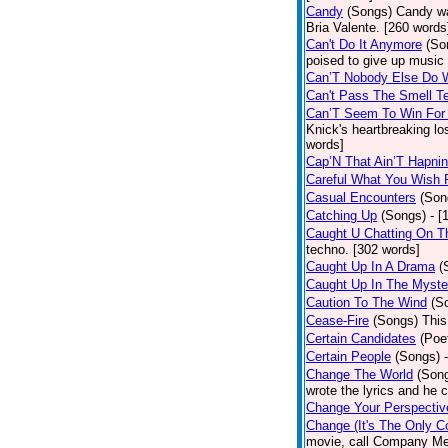
Candy
(Songs)
Candy wa
Bria Valente. [260 words
Can't Do It Anymore
(So
poised to give up music
Can’T Nobody Else Do 
Can't Pass The Smell T
Can’T Seem To Win For
Knick's heartbreaking lo
words]
Cap’N That Ain’T Hapnin
Careful What You Wish 
Casual Encounters
(Son
Catching Up
(Songs)
- [
Caught U Chatting On T
techno. [302 words]
Caught Up In A Drama
(
Caught Up In The Myste
Caution To The Wind
(S
Cease-Fire
(Songs)
This
Certain Candidates
(Poe
Certain People
(Songs)
Change The World
(Son
wrote the lyrics and he
Change Your Perspectiv
Change (It's The Only C
movie, call Company Me