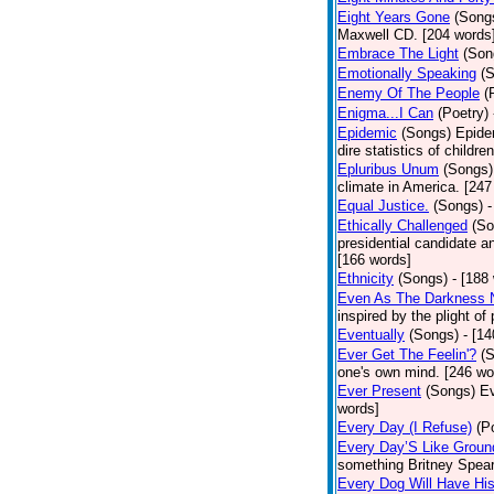
Eight Years Gone
(Song
Maxwell CD. [204 words
Embrace The Light
(Son
Emotionally Speaking
(
Enemy Of The People
(
Enigma...I Can
(Poetry)
Epidemic
(Songs)
Epide
dire statistics of childr
Epluribus Unum
(Songs)
climate in America. [247
Equal Justice.
(Songs)
-
Ethically Challenged
(So
presidential candidate 
[166 words]
Ethnicity
(Songs)
- [188
Even As The Darkness 
inspired by the plight o
Eventually
(Songs)
- [1
Ever Get The Feelin'?
(
one's own mind. [246 wo
Ever Present
(Songs)
Ev
words]
Every Day (I Refuse)
(P
Every Day’S Like Grou
something Britney Spears 
Every Dog Will Have Hi