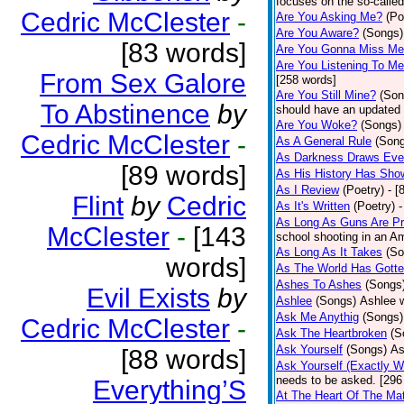
focuses on the so-called
Cedric McClester
-
Are You Asking Me?
(Po
Are You Aware?
(Songs)
[83 words]
Are You Gonna Miss M
Are You Listening To M
From Sex Galore
[258 words]
Are You Still Mine?
(Son
To Abstinence
by
should have an updated 
Are You Woke?
(Songs)
Cedric McClester
-
As A General Rule
(Son
As Darkness Draws Eve
[89 words]
As His History Has Sho
As I Review
(Poetry)
- [
Flint
by
Cedric
As It's Written
(Poetry)
-
As Long As Guns Are Pr
McClester
-
[143
school shooting in an Ame
As Long As It Takes
(So
words]
As The World Has Gotte
Ashes To Ashes
(Songs
Evil Exists
by
Ashlee
(Songs)
Ashlee w
Ask Me Anythig
(Songs)
Cedric McClester
-
Ask The Heartbroken
(S
Ask Yourself
(Songs)
As
[88 words]
Ask Yourself (Exactly 
needs to be asked. [296
Everything’S
At The Heart Of The Mat