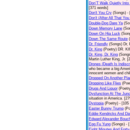
Don’T Walk Quietly Into
[371 words]
Don't You Cry
(Songs)
-
Don't (After All That Yo
Double-Dog Dare Ya
(So
Down Memory Lane
(So
Down On Hia Luck
(Son
Down The Same Route
Dr. Friendly
(Songs)
Dr, 
Dr. King
(Poetry)
DR. KIN
Dr. King, Dr. King
(Song
Martin Luther King, Jr. 
Drones (Death Is Indiscr
who became a big America
innocent women and chil
Dropped On Another Pla
Dropping Like Flies
(Poe
Drugs And Liquor
(Poetr
Dysfunction At The Junc
situation in America. [2
Dystopia
(Poetry)
- [105
Easter Bunny Trump
(Po
Eddie Kendricks And Dav
Edward Alexander Bouc
Egg Fu Yung
(Songs)
- 
Eight Minutes And Fort