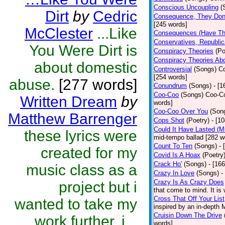
Conscious Uncoupling
(
Dirt
by
Cedric
Consequence, They Don
[245 words]
McClester
...Like
Consequences (Have The
Conservatives, Republic
You Were Dirt is
Conspiracy Theories
(Po
Conspiracy Theories Ab
about domestic
Controversial
(Songs)
Co
[254 words]
abuse.
[277 words]
Conundrum
(Songs)
- [
Coo-Coo
(Songs)
Coo-Co
Written Dream
by
words]
Coo-Coo Over You
(Son
Matthew Barrenger
Cops Shot
(Poetry)
- [1
Could It Have Lasted (
these lyrics were
mid-tempo ballad [282 w
Count To Ten
(Songs)
- 
created for my
Covid Is A Hoax
(Poetry
Crack Ho'
(Songs)
- [16
music class as a
Crazy In Love
(Songs)
-
Crazy Is As Crazy Does
project but i
that come to mind. It is 
Cross That Off Your List
wanted to take my
inspired by an in-depth 
Cruisin Down The Drive
work further, i...
words]