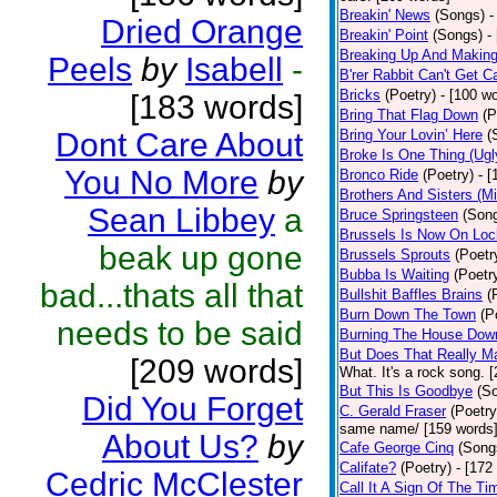
Breakin' News
(Songs)
-
Dried Orange
Breakin' Point
(Songs)
-
Breaking Up And Makin
Peels
by
Isabell
-
B'rer Rabbit Can't Get C
Bricks
(Poetry)
- [100 w
[183 words]
Bring That Flag Down
(P
Dont Care About
Bring Your Lovin’ Here
(
Broke Is One Thing (Ugl
You No More
by
Bronco Ride
(Poetry)
- 
Brothers And Sisters (M
Sean Libbey
a
Bruce Springsteen
(Son
Brussels Is Now On Lo
beak up gone
Brussels Sprouts
(Poetr
Bubba Is Waiting
(Poetr
bad...thats all that
Bullshit Baffles Brains
(
Burn Down The Town
(P
needs to be said
Burning The House Dow
But Does That Really Ma
[209 words]
What. It's a rock song. 
But This Is Goodbye
(S
Did You Forget
C. Gerald Fraser
(Poetry
same name/ [159 words
About Us?
by
Cafe George Cinq
(Song
Califate?
(Poetry)
- [172
Cedric McClester
Call It A Sign Of The Ti