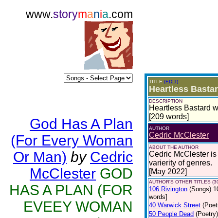
www.
story
m
a
n
i
a
.com
TITLE
(EDIT)
Heartless Basta
DESCRIPTION
Heartless Bastard w
[209 words]
God Has A Plan
AUTHOR
Cedric McClester
(For Every Woman
ABOUT THE AUTHOR
Or Man)
by
Cedric
Cedric McClester is 
varierity of genres.
McClester
GOD
[May 2022]
AUTHOR'S OTHER TITLES (3
HAS A PLAN (FOR
106 Rivington
(Songs)
1
words]
EVEEY WOMAN
40 Warwick Street
(Poet
50 People Dead
(Poetry)