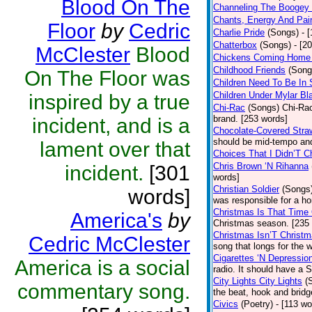
Blood On The
Channeling The Boogey
Chants, Energy And Pai
Floor
by
Cedric
Charlie Pride
(Songs)
- 
Chatterbox
(Songs)
- [2
McClester
Blood
Chickens Coming Home 
Childhood Friends
(Song
On The Floor was
Children Need To Be In 
Children Under Mylar Bl
inspired by a true
Chi-Rac
(Songs)
Chi-Rac
brand. [253 words]
incident, and is a
Chocolate-Covered Stra
should be mid-tempo and
lament over that
Choices That I Didn’T 
Chris Brown ‘N Rihanna
incident.
[301
words]
Christian Soldier
(Songs
words]
was responsible for a hor
Christmas Is That Time
America's
by
Christmas season. [235
Christmas Isn’T Christm
Cedric McClester
song that longs for the
Cigarettes ‘N Depressio
America is a social
radio. It should have a S
City Lights City Lights
(
commentary song.
the beat, hook and brid
Civics
(Poetry)
- [113 wo