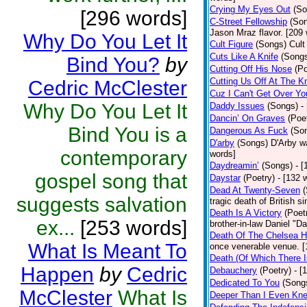
Crying My Eyes Out
(So
[296 words]
C-Street Fellowship
(So
Jason Mraz flavor. [209
Why Do You Let It
Cult Figure
(Songs)
Cult
Cuts Like A Knife
(Song
Bind You?
by
Cutting Off His Nose
(Po
Cutting Us Off At The K
Cedric McClester
Cuz I Can't Get Over Yo
Why Do You Let It
Daddy Issues
(Songs)
-
Dancin’ On Graves
(Poe
Bind You is a
Dangerous As Fuck
(So
D'arby
(Songs)
D'Arby wa
contemporary
words]
Daydreamin’
(Songs)
- 
gospel song that
Daystar
(Poetry)
- [132 
Dead At Twenty-Seven
suggests salvation
tragic death of British 
Death Is A Victory
(Poet
ex...
[253 words]
brother-in-law Daniel "D
Death Of The Chelsea H
What Is Meant To
once venerable venue. [
Death (Of Which There 
Happen
by
Cedric
Debauchery
(Poetry)
- [
Dedicated To You
(Song
McClester
What Is
Deeper Than I Even Kn