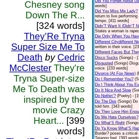
Did You Forget About U
Chesney song
words]
Did You Miss Me Lady?
Down The R...
return to live performing
tempo. [411 words]
[324 words]
Didn’T Want It (Didn’T N
States a woman is raped
They’Re Tryna
Die Only When You Hav
Different Citydifferent Ni
Super Size Me To
written in their voice. [2
Different Faces But The
Death
by
Cedric
Disco Sucks
(Songs)
- 
Disgusted
(Songs)
Disgu
McClester
They're
voice. [233 words]
Divorce (At Fox News)
(
Tryna Super-size
Do I Remember You?
(S
Do I Think About You E
Me To Death was
Do It Nice And Slow
(So
Do Nothin’?
(Poetry)
- [
inspired by the
Do The Dos
(Songs)
Do 
told him. [343 words]
movie Crazy
Do They Love Him Eno
Do We Hate Ourselves?
Heart...
[399
Do What’S Right
(Songs
words]
Do Ya Know What’S Hap
Border? poses a critical
Tejanno feel. [393 words