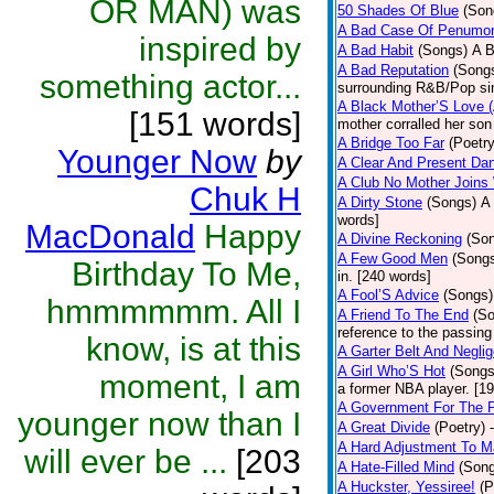
OR MAN) was
50 Shades Of Blue
(Son
A Bad Case Of Penumo
inspired by
A Bad Habit
(Songs)
A B
A Bad Reputation
(Song
something actor...
surrounding R&B/Pop si
A Black Mother’S Love 
[151 words]
mother corralled her son
A Bridge Too Far
(Poetry
Younger Now
by
A Clear And Present Da
A Club No Mother Joins W
Chuk H
A Dirty Stone
(Songs)
A 
words]
MacDonald
Happy
A Divine Reckoning
(So
A Few Good Men
(Song
Birthday To Me,
in. [240 words]
A Fool’S Advice
(Songs)
hmmmmmm. All I
A Friend To The End
(S
reference to the passin
know, is at this
A Garter Belt And Negli
A Girl Who’S Hot
(Songs
moment, I am
a former NBA player. [1
A Government For The 
younger now than I
A Great Divide
(Poetry)
A Hard Adjustment To 
will ever be ...
[203
A Hate-Filled Mind
(Son
A Huckster, Yessiree!
(P