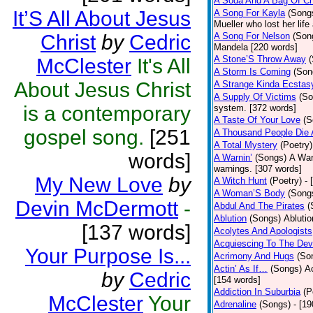
A Soda And A Bag Of Ch
It’S All About Jesus
A Song For Kayla
(Song
Mueller who lost her life
Christ
by
Cedric
A Song For Nelson
(Son
Mandela [220 words]
A Stone’S Throw Away
McClester
It's All
A Storm Is Coming
(Son
About Jesus Christ
A Strange Kinda Ecstas
A Supply Of Victims
(So
is a contemporary
system. [372 words]
A Taste Of Your Love
(S
gospel song.
[251
A Thousand People Die 
A Total Mystery
(Poetry)
words]
A Warnin’
(Songs)
A War
warnings. [307 words]
My New Love
by
A Witch Hunt
(Poetry)
- 
A Woman’S Body
(Song
Devin McDermott
-
Abdul And The Pirates
(
Ablution
(Songs)
Ablutio
[137 words]
Acolytes And Apologists
Acquiescing To The Devi
Your Purpose Is...
Acrimony And Hugs
(So
Actin’ As If…
(Songs)
Ac
by
Cedric
[154 words]
Addiction In Suburbia
(P
McClester
Your
Adrenaline
(Songs)
- [1