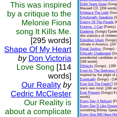
This was inspired
Eight Years Gone
(Song
Maxwell CD. [204 words
by a critique to the
Embrace The Light
(Son
Emotionally Speaking
(
Melonie Fiona
Enemy Of The People
(
Enigma...I Can
(Poetry)
song It Kills Me.
Epidemic
(Songs)
Epide
dire statistics of childr
[295 words]
Epluribus Unum
(Songs)
climate in America. [247
Shape Of My Heart
Equal Justice.
(Songs)
-
Ethically Challenged
(So
by
Don Victoria
presidential candidate 
[166 words]
Love Song
[114
Ethnicity
(Songs)
- [188
Even As The Darkness 
words]
inspired by the plight o
Eventually
(Songs)
- [1
Our Reality
by
Ever Get The Feelin'?
(
one's own mind. [246 wo
Cedric McClester
Ever Present
(Songs)
Ev
words]
Our Reality is
Every Day (I Refuse)
(P
Every Day’S Like Grou
about a complicate
something Britney Spears 
Every Dog Will Have Hi