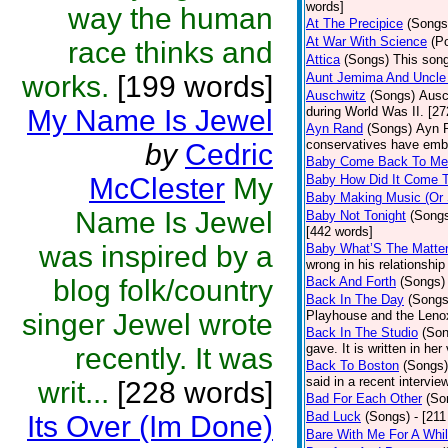
words]
way the human
At The Precipice
(Songs
At War With Science
(P
race thinks and
Attica
(Songs)
This song
works.
[199 words]
Aunt Jemima And Uncle
Auschwitz
(Songs)
Ausc
My Name Is Jewel
during World Was II. [27
Ayn Rand
(Songs)
Ayn R
conservatives have emb
by
Cedric
Baby Come Back To Me
McClester
My
Baby How Did It Come T
Baby Making Music (Or
Name Is Jewel
Baby Not Tonight
(Song
[442 words]
was inspired by a
Baby What’S The Matte
wrong in his relationship
blog folk/country
Back And Forth
(Songs)
Back In The Day
(Songs
singer Jewel wrote
Playhouse and the Leno
Back In The Studio
(Son
gave. It is written in he
recently. It was
Back To Boston
(Songs)
said in a recent intervie
writ...
[228 words]
Bad For Each Other
(So
Bad Luck
(Songs)
- [21
Its Over (Im Done)
Bare With Me For A Whi