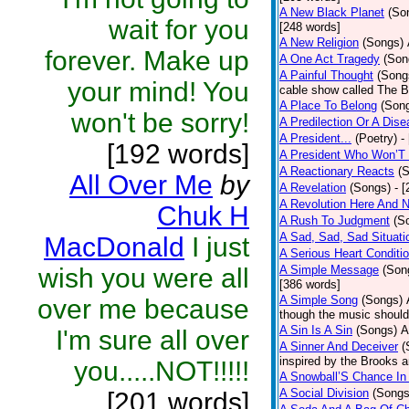
A New Black Planet
(So
wait for you
[248 words]
A New Religion
(Songs)
forever. Make up
A One Act Tragedy
(Son
A Painful Thought
(Song
your mind! You
cable show called The B
A Place To Belong
(Son
won't be sorry!
A Predilection Or A Dis
A President...
(Poetry)
-
[192 words]
A President Who Won’T 
A Reactionary Reacts
(
All Over Me
by
A Revelation
(Songs)
- 
A Revolution Here And 
Chuk H
A Rush To Judgment
(S
A Sad, Sad, Sad Situati
MacDonald
I just
A Serious Heart Conditi
wish you were all
A Simple Message
(Son
[386 words]
A Simple Song
(Songs)
over me because
though the music should 
A Sin Is A Sin
(Songs)
A
I'm sure all over
A Sinner And Deceiver
(
inspired by the Brooks 
you.....NOT!!!!!
A Snowball’S Chance In
A Social Division
(Songs
[201 words]