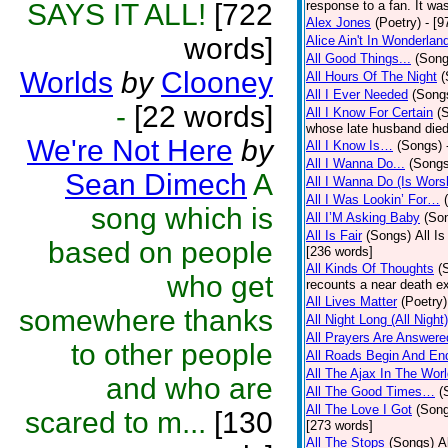
SAYS IT ALL!
[722
response to a fan. It was
Alex Jones
(Poetry)
- [9
words]
Alice Ain't In Wonderlan
All Good Things...
(Song
Worlds
by
Clooney
All Hours Of The Night
(
All I Ever Needed
(Song
-
[22 words]
All I Know For Certain
(
whose late husband died 
We're Not Here
by
All I Know Is…
(Songs)
All I Wanna Do...
(Songs
Sean Dimech
A
All I Wanna Do (Is Wors
All I Was Lookin’ For…
song which is
All I’M Asking Baby
(So
All Is Fair
(Songs)
All I
based on people
[236 words]
All Kinds Of Thoughts
(
who get
recounts a near death e
All Lives Matter
(Poetry)
somewhere thanks
All Night Long (All Night)
All Prayers Are Answere
to other people
All Roads Begin And En
All The Ajax In The Wor
and who are
All The Good Times…
(
All The Love I Got
(Son
scared to m...
[130
[273 words]
All The Stops
(Songs)
A