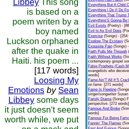
Libbey
This song
Everything But A Child 
is based on a
Everything I Do (I Do Fo
Everything That Trump 
poem writen by a
Everything’S Gonna Be 
Evil Exists
(Poetry)
- [8
boy named
Evil Is As Evil Does
(Po
Exercise
(Songs)
- [254
Luckson orphaned
Explore The Ecstasy
(S
Exquisite Pain
(Songs)
after the quake in
Faith Pulls Me Through
Faith Without Works
(So
Haiti. his poem ...
contemporary gospel son
False Prophets (Cash M
[117 words]
evangelists who deceive 
words]
Loosing My
Fame Ain’T All It’S Cra
on fame. [271 words]
Emotions
by
Sean
Fame Is Fleeting
(Songs
singer/songwriter Susan
Libbey
some days
Family Drama
(Songs)
F
perspective. [272 words]
it just doesn't seem
Famous And Broke
(Son
words]
worth while, we put
Famous For Being Fam
Fannin’ The Flames
(So
Fast And Furious
(Songs