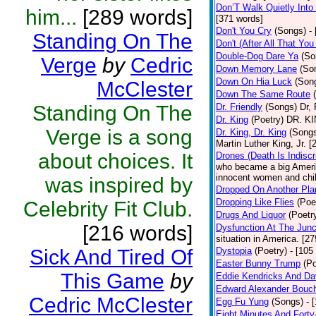
Don’T Walk Quietly Into
him...
[289 words]
[371 words]
Don't You Cry
(Songs)
-
Standing On The
Don't (After All That Yo
Double-Dog Dare Ya
(So
Verge
by
Cedric
Down Memory Lane
(So
Down On Hia Luck
(Son
McClester
Down The Same Route
Standing On The
Dr. Friendly
(Songs)
Dr, 
Dr. King
(Poetry)
DR. KIN
Verge is a song
Dr. King, Dr. King
(Song
Martin Luther King, Jr. 
about choices. It
Drones (Death Is Indiscr
who became a big America
innocent women and chil
was inspired by
Dropped On Another Pla
Dropping Like Flies
(Poe
Celebrity Fit Club.
Drugs And Liquor
(Poetr
[216 words]
Dysfunction At The Junc
situation in America. [2
Sick And Tired Of
Dystopia
(Poetry)
- [105
Easter Bunny Trump
(Po
This Game
by
Eddie Kendricks And Dav
Edward Alexander Bouc
Cedric McClester
Egg Fu Yung
(Songs)
- 
Eight Minutes And Fort