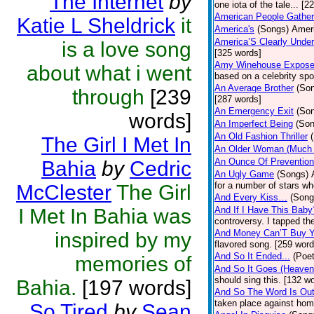
The Internet
by
one iota of the tale... [2
American People Gather
Katie L Sheldrick
it
America's
(Songs)
Ameri
America’S Clearly Under
is a love song
[325 words]
Amy Winehouse Expos
about what i went
based on a celebrity spo
An Average Brother
(So
through
[239
[287 words]
An Emergency Exit
(So
words]
An Imperfect Being
(Son
An Old Fashion Thriller
The Girl I Met In
An Older Woman (Much 
An Ounce Of Prevention
Bahia
by
Cedric
An Ugly Game
(Songs)
for a number of stars wh
McClester
The Girl
And Every Kiss…
(Song
I Met In Bahia was
And If I Have This Baby
controversy. I tapped th
And Money Can’T Buy Y
inspired by my
flavored song. [259 word
And So It Ended...
(Poet
memories of
And So It Goes (Heave
should sing this. [132 w
Bahia.
[197 words]
And So The Word Is Ou
taken place against hom
So Tired
by
Sean