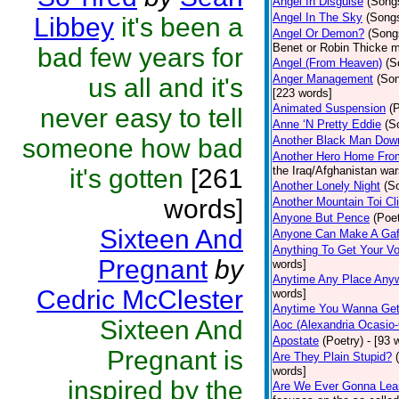
Angel In Disguise
(Song
Angel In The Sky
(Song
Libbey
it's been a
Angel Or Demon?
(Song
Benet or Robin Thicke m
bad few years for
Angel (From Heaven)
(S
Anger Management
(So
us all and it's
[223 words]
Animated Suspension
(
never easy to tell
Anne ‘N Pretty Eddie
(S
someone how bad
Another Black Man Dow
Another Hero Home Fro
it's gotten
[261
the Iraq/Afghanistan war
Another Lonely Night
(S
words]
Another Mountain Toi Cl
Anyone But Pence
(Poet
Sixteen And
Anyone Can Make A Gaf
Anything To Get Your Vo
Pregnant
by
words]
Anytime Any Place Any
Cedric McClester
words]
Anytime You Wanna Get
Sixteen And
Aoc (Alexandria Ocasio-
Apostate
(Poetry)
- [93 
Pregnant is
Are They Plain Stupid?
words]
inspired by the
Are We Ever Gonna Lea