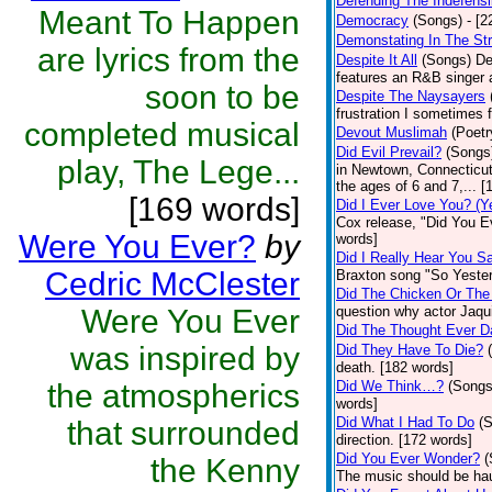
Defending The Indefensi
Meant To Happen
Democracy
(Songs)
- [
Demonstating In The St
are lyrics from the
Despite It All
(Songs)
De
features an R&B singer a
soon to be
Despite The Naysayers
frustration I sometimes 
completed musical
Devout Muslimah
(Poetr
Did Evil Prevail?
(Songs
play, The Lege...
in Newtown, Connecticut,
the ages of 6 and 7,... 
[169 words]
Did I Ever Love You? (Y
Cox release, "Did You Ev
Were You Ever?
by
words]
Did I Really Hear You 
Cedric McClester
Braxton song "So Yester
Did The Chicken Or The
Were You Ever
question why actor Jaqu
Did The Thought Ever 
was inspired by
Did They Have To Die?
death. [182 words]
the atmospherics
Did We Think…?
(Songs
words]
Did What I Had To Do
(
that surrounded
direction. [172 words]
Did You Ever Wonder?
(
the Kenny
The music should be hau