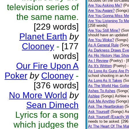
focuses on the so-called
television series of
Are You Asking Me?
(Po
Are You Aware?
(Songs)
the same name.
Are You Gonna Miss M
Are You Listening To M
[229 words]
[258 words]
Are You Still Mine?
(Son
Planet Earth
by
should have an updated 
Are You Woke?
(Songs)
Clooney
-
[177
As A General Rule
(Son
As Darkness Draws Eve
words]
As His History Has Sho
As I Review
(Poetry)
- [
Our Fire Upon A
As It's Written
(Poetry)
-
As Long As Guns Are Pr
Poker
by
Clooney
-
school shooting in an Ame
As Long As It Takes
(So
[376 words]
As The World Has Gotte
Ashes To Ashes
(Songs
No More World
by
Ashlee
(Songs)
Ashlee w
Ask Me Anythig
(Songs)
Sean Dimech
Ask The Heartbroken
(S
Ask Yourself
(Songs)
As
Lyrics for a song
Ask Yourself (Exactly 
needs to be asked. [296
which judges the
At The Heart Of The Mat