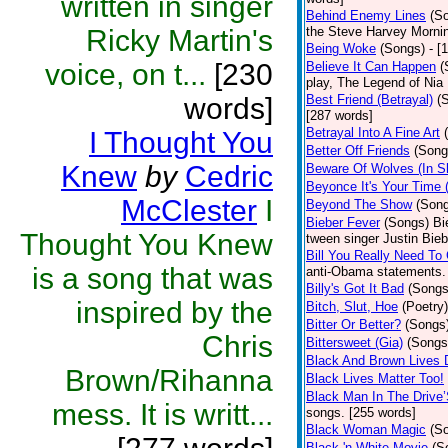
written in singer
Behind Enemy Lines
(S
Ricky Martin's
the Steve Harvey Morni
Being Woke
(Songs)
- [
voice, on t...
[230
Believe It Can Happen
(
play, The Legend of Nia
words]
Best Friend (Betrayal)
(
[287 words]
Betrayal Into A Fine Art
I Thought You
Better Off Friends
(Song
Knew
by
Cedric
Beware Of Wolves (In Sh
Beyonce It's Your Time 
McClester
I
Beyond The Show
(Son
Bieber Fever
(Songs)
Bi
Thought You Knew
tween singer Justin Bieb
Bill You Really Need To 
is a song that was
anti-Obama statements.
Billy's Got It Bad
(Songs
inspired by the
Bitch, Slut, Hoe
(Poetry)
Bitter Or Better?
(Songs
Chris
Bittersweet (Gia)
(Songs
Black And Brown Lives 
Brown/Rihanna
Black Lives Matter Too!
Black Man In The Drive
mess. It is writt...
songs. [255 words]
Black Woman Magic
(S
Black 'n White Movie
(S