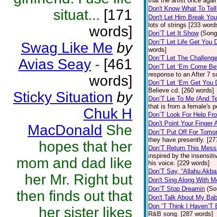
that the artist once aga
Don't Know What To Tel
situat...
[171
Don't Let Him Break You
lots of strings [233 word
words]
Don’T Let It Show
(Song
Don’T Let Life Get You
Swag Like Me
by
words]
Don’T Let The Challenge
Avias Seay
-
[461
Don’T Let ‘Em Come Be
response to an After 7 s
words]
Don’T Let ‘Em Get You
Believe cd. [260 words]
Sticky Situation
by
Don’T Lie To Me (And Te
that is from a female's
Chuk H
Don’T Look For Help Fr
Don't Point Your Finger 
MacDonald
She
Don’T Put Off For Tom
they have presently. [27
hopes that her
Don’T Return This Mess
inspired by the insensit
mom and dad like
his voice. [229 words]
Don’T Say, “Allahu Akbar
her Mr. Right but
Don't Sing Along With M
Don’T Stop Dreamin
(So
then finds out that
Don't Talk About My Ba
Don ‘T Think I Haven’T
her sister likes
R&B song. [287 words]