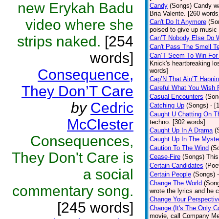
new Erykah Badu
Candy
(Songs)
Candy wa
Bria Valente. [260 words
video where she
Can't Do It Anymore
(So
poised to give up music
strips naked.
[254
Can’T Nobody Else Do 
Can't Pass The Smell T
words]
Can’T Seem To Win For
Knick's heartbreaking lo
Consequence,
words]
Cap’N That Ain’T Hapnin
They Don’T Care
Careful What You Wish 
Casual Encounters
(Son
by
Cedric
Catching Up
(Songs)
- [
Caught U Chatting On T
McClester
techno. [302 words]
Caught Up In A Drama
(
Consequences,
Caught Up In The Myste
Caution To The Wind
(S
They Don't Care is
Cease-Fire
(Songs)
This
Certain Candidates
(Poe
a social
Certain People
(Songs)
Change The World
(Son
commentary song.
wrote the lyrics and he
Change Your Perspectiv
[245 words]
Change (It's The Only C
movie, call Company Me