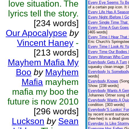
love situation. The
Every Eye Seems To B
of a certain pop icon. It 
lyrics tell the story.
Every Life Has A Seaso
Every Night (Before I G
[234 words]
Every Single Time That
Every Time A Gun Goes
Our Apocalypse
by
[465 words]
Every Time I Hear That
Vincent Haney
-
Eric Church's Springste
Every Time I Look At Y
[213 words]
Every Time Our Bodies
Every Woman Who Com
Mayhem Mafia My
Everybody Gets A Turn
squeaky clean image. [
Boo
by
Mayhem
Everybody Is Somebod
words]
Mafia
mayhem
Everybody Knows
(Song
Show. [238 words]
mafia my boo the
Everybody Wants A Gen
Johannes Ortner song id
future is now 2010
Everybody Wants A Quic
condition. [303 words]
[296 words]
Everybody’S Lookin’ F
by recent event surround
Luckson
by
Sean
(hee-hee) is a dead giv
Everyday Is Like Storm
Everyone Has Fallen
(S