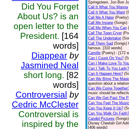
Springsteen, Jon Bon J
Did You Forget
Call It What You Wanna
Call It What You Want
(
About Us? is an
Call Me A Hater
(Poetry)
Call Me Insane
(Songs)
open letter to the
Call Me When You Can
Call The Town Cryer
(Po
President.
[164
Call The Undertaker
(So
words]
Call Them Sad
(Songs)
famous. [310 words]
Diappear
by
Camille
(Poetry)
- [172 
Can I Count On You?
(S
Jasmined Neal
Can I Make Love To Yo
Can I Talk To You Lady?
short long.
[82
Can It Happen Here?
(S
Can We Bring The Magi
words]
question about a relatio
Can We Come Together
Controversial
by
music should be reflectiv
Can We Get Past The P
Cedric McClester
Can You Feel The Musi
Can You Keep It Up?
(S
Controversial is
Can You Walk On Faith
Candid Pictures
(Songs)
inspired by the
Disney Cheetah Girl Adrie
[406 words]