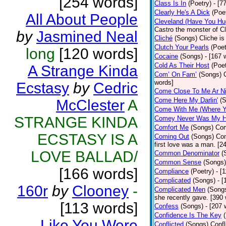
[254 words]
Class Is In
(Poetry)
- [7
Clearly He's A Dick
(Poe
All About People
Cleveland (Have You Hu
Castro the monster of C
by
Jasmined Neal
Cliché
(Songs)
Cliche is
Clutch Your Pearls
(Poet
long
[120 words]
Cocaine
(Songs)
- [167 
Cold As Their Host
(Poet
A Strange Kinda
Com’ On Fam’
(Songs)
words]
Ecstasy
by
Cedric
Come Close To Me Ar Ni
Come Here My Darlin'
(
McClester
A
Come With Me (Where Yo
STRANGE KINDA
Comey Never Was My 
Comfort Me
(Songs)
Com
ECSTASY IS A
Coming Out
(Songs)
Com
first love was a man. [2
LOVE BALLAD/
Common Denominator
(
Common Sense
(Songs)
[166 words]
Compliance
(Poetry)
- [
Complicated
(Songs)
- 
160r
by
Clooney
-
Complicated Men
(Song
she recently gave. [390
[113 words]
Confess
(Songs)
- [207 
Confidence Is The Key
…Like You Were
Conflicted
(Songs)
Confl