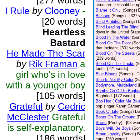
[277 words]
situation. It should be 
I Rule
by
Clooney
-
Blame It On…
(Songs)
B
Blessed
(Songs)
- [327 
[20 words]
Blind Ambition
(Songs)
Blind Leading The Blind
Heartless
down in the United Stat
Blood In The Water
(Son
Bastard
Blood On The Floor
(So
that incident. [301 words
He Made The Scar
Blood On The Streets
(
[239 words]
by
Rik Framan
a
Blood On The Tracks
(S
facts. [221 words]
girl who's in love
Blue Bloods
(Songs)
- [
Blue Is Not My Color
(S
with a younger boy
Bodymore, Murderland
(
Bombs Go Off In Baghd
[105 words]
Baghdad. [172 words]
Boo Hoo ( Color Me Blue
Grateful
by
Cedric
pop singer Karen Carpen
Book Of Life
(Songs)
Bo
McClester
Grateful
Boots On The Ground
(
Bowie
(Poetry)
- [93 wor
is self-explanatory.
Boys Will. Be Boys
(So
Brand Loyalty
(Songs)
B
[186 words]
cars. [269 words]