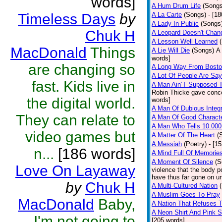
words]
A Hum Drum Life
(Songs
Timeless Days
by
A La Carte
(Songs)
- [1
A Lady In Public
(Songs
Chuk H
A Leopard Doesn't Chang
A Lesson Well Learned
MacDonald
Things
A Lie Will Die
(Songs)
A 
words]
are changing so
A Long Way From Bost
A Lot Of People Are Sa
fast. Kids live in
A Man Ain’T Supposed T
Robin Thicke gave concern
the digital world.
words]
A Man Of Dubious Integr
They can relate to
A Man Of Good Charact
A Man Who Tells 10.000
video games but
A Matter Of The Heart
(
A Messiah
(Poetry)
- [1
n...
[186 words]
A Mind Full Of Memories
A Moment Of Silence
(S
Love On Layaway
violence that the body p
have thus far gone on un
by
Chuk H
A Multi-Cultured Nation
A Muslim Goes To Pray
MacDonald
Baby,
A Nation That Refuses T
A Neon Shirt And Pink 
I'm not going to
[205 words]