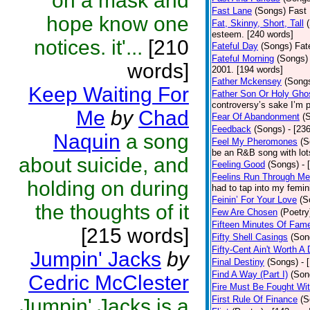
on a mask and
Fast Lane
(Songs)
Fast 
hope know one
Fat, Skinny, Short, Tall
esteem. [240 words]
notices. it'...
[210
Fateful Day
(Songs)
Fat
Fateful Morning
(Songs)
words]
2001. [194 words]
Father Mckensey
(Song
Keep Waiting For
Father Son Or Holy Gho
controversy’s sake I’m p
Me
by
Chad
Fear Of Abandonment
(
Feedback
(Songs)
- [23
Naquin
a song
Feel My Pheromones
(S
be an R&B song with lot
about suicide, and
Feeling Good
(Songs)
- 
Feelins Run Through Me
holding on during
had to tap into my femin
Feinin’ For Your Love
(S
the thoughts of it
Few Are Chosen
(Poetry
Fifteen Minutes Of Fam
[215 words]
Fifty Shell Casings
(Son
Fifty-Cent Ain't Worth A
Jumpin' Jacks
by
Final Destiny
(Songs)
- 
Find A Way (Part I)
(Son
Cedric McClester
Fire Must Be Fought Wit
First Rule Of Finance
(S
Jumpin' Jacks is a