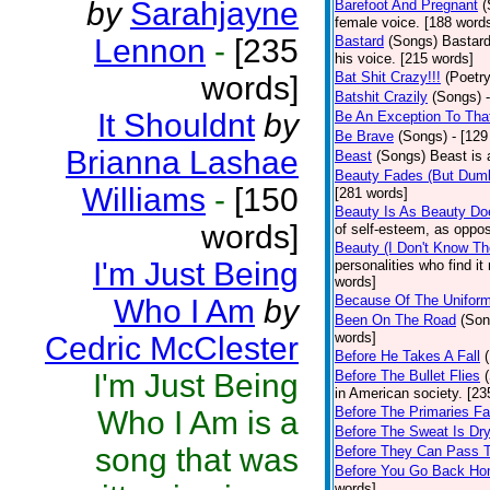
by
Sarahjayne
Barefoot And Pregnant
(
female voice. [188 word
Lennon
-
[235
Bastard
(Songs)
Bastard
his voice. [215 words]
Bat Shit Crazy!!!
(Poetry
words]
Batshit Crazily
(Songs)
It Shouldnt
by
Be An Exception To Tha
Be Brave
(Songs)
- [129
Brianna Lashae
Beast
(Songs)
Beast is 
Beauty Fades (But Dumb
Williams
-
[150
[281 words]
Beauty Is As Beauty Do
words]
of self-esteem, as oppos
Beauty (I Don't Know T
I'm Just Being
personalities who find i
words]
Because Of The Unifor
Who I Am
by
Been On The Road
(Son
words]
Cedric McClester
Before He Takes A Fall
I'm Just Being
Before The Bullet Flies
in American society. [23
Before The Primaries Fa
Who I Am is a
Before The Sweat Is Dr
song that was
Before They Can Pass 
Before You Go Back H
words]