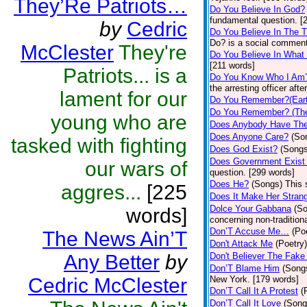
They’Re Patriots…
Do You Believe In God?
fundamental question. [
by
Cedric
Do You Believe In The 
Do? is a social comment
McClester
They're
Do You Believe In What
[211 words]
Patriots... is a
Do You Know Who I Am
the arresting officer af
lament for our
Do You Remember?(Eart
Do You Remember? (The
young who are
Does Anybody Have The
Does Anyone Care?
(So
tasked with fighting
Does God Exist?
(Songs
Does Government Exist
our wars of
question. [299 words]
Does He?
(Songs)
This 
aggres...
[225
Does It Make Her Stran
Dolce Your Gabbana
(S
words]
concerning non-traditiona
Don’T Accuse Me…
(Po
The News Ain’T
Don't Attack Me
(Poetry)
Any Better
by
Don't Believer The Fak
Don’T Blame Him
(Song
Cedric McClester
New York. [179 words]
Don’T Call It A Protest
(
Don’T Call It Love
(Song