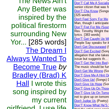
The News Ain't
Don’T Call Me A Socialis
Any Better was
senior citizen that was 
Don’T Cha Know
(Songs
inspired by the
[325 words]
Don't Feel Sorry For Me
Man, though I anticipate 
political firestorm
Don’T Fret For Me (Soo
Rev. Timothy Wright the
surrounding New
lyrics. [383 words]
Don’T Get Caught Up Wi
Yor...
[285 words]
People Say speaks for i
Don't Get Discouraged
(
The Dream I
Don’T Get Excited
(Son
allegation that she take
Always Wanted To
issue but suggests th...
Don’T Get Her Into Bed
Become True
by
The music should be fun
Don't Get Me Wrong
(So
Bradley (Brad) K
Don’T Give Me A Hint O
Don't Give Up!
(Songs)
Hall
I wrote this
Don't Give Up Hope
(So
Don’T Give Up On Thos
song inspired by
Don’T Give Up On Tomo
not to give up on tomorr
my current
Don't Judge Us
(Poetry)
Don’T Know What He’S
girlfriend. I use life