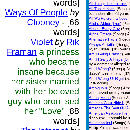
words]
All Things End In Time
All Those Years
(Songs)
Ways Of People
by
Sarandon after 23 years 
All We’Re Gonna Need 
Clooney
-
[66
Allahu-Akbar (True)
(Poe
Almost Every Guy
(Son
words]
Alpha Omega
(Songs)
A
Violet
by
Rik
Alternative Facts
(Poetr
Always A Battle
(Songs)
Framan
a princess
Ryan O'Neal. [182 words
Am I Going Crazy?
(Son
who became
Am I Really A Playa (Or
by a comment alleged t
insane because
Am I Wrong?
(Songs)
Am
doesn't care to play. [32
Am I Wrong Or Right
(S
her sister married
[236 words]
Ambiguous
(Songs)
Ambi
with her beloved
who served as my muse.
Amen, Amen
(Songs)
Am
guy who promised
America Can't Hide It
(S
America The Beautiful?
her "Love"
[88
American As Apple Pie
discourse. It should be 
words]
American Idol
(Songs)
A
Philip Phillips was chos