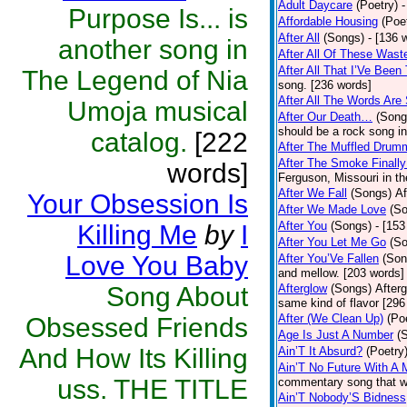
Adult Daycare
(Poetry)
-
Purpose Is... is
Affordable Housing
(Poe
After All
(Songs)
- [136 
another song in
After All Of These Wast
After All That I’Ve Been
The Legend of Nia
song. [236 words]
After All The Words Are
Umoja musical
After Our Death…
(Song
should be a rock song in
catalog.
[222
After The Muffled Drum
After The Smoke Finally
words]
Ferguson, Missouri in t
After We Fall
(Songs)
Af
Your Obsession Is
After We Made Love
(S
After You
(Songs)
- [153
Killing Me
by
I
After You Let Me Go
(S
Love You Baby
After You’Ve Fallen
(Son
and mellow. [203 words]
Song About
Afterglow
(Songs)
After
same kind of flavor [296
After (We Clean Up)
(Po
Obsessed Friends
Age Is Just A Number
(
And How Its Killing
Ain’T It Absurd?
(Poetry
Ain’T No Future With A 
uss. THE TITLE
commentary song that wa
Ain’T Nobody’S Bidness