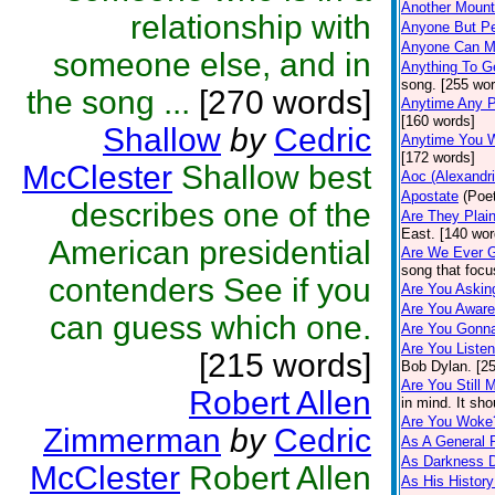
Another Mount
relationship with
Anyone But P
Anyone Can M
someone else, and in
Anything To G
song. [255 wor
the song ...
[270 words]
Anytime Any 
[160 words]
Shallow
by
Cedric
Anytime You W
[172 words]
McClester
Shallow best
Aoc (Alexandr
Apostate
(Poet
describes one of the
Are They Plai
East. [140 wor
American presidential
Are We Ever 
song that focu
contenders See if you
Are You Aski
Are You Awar
can guess which one.
Are You Gonn
Are You Liste
[215 words]
Bob Dylan. [2
Are You Still 
Robert Allen
in mind. It sh
Are You Woke
Zimmerman
by
Cedric
As A General 
As Darkness 
McClester
Robert Allen
As His Histor