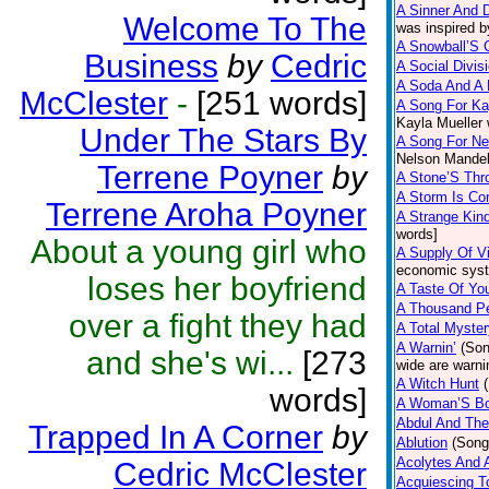
A Sinner And 
Welcome To The
was inspired b
A Snowball’S 
Business
by
Cedric
A Social Divis
A Soda And A 
McClester
-
[251 words]
A Song For Ka
Kayla Mueller 
Under The Stars By
A Song For Ne
Nelson Mandel
Terrene Poyner
by
A Stone’S Th
A Storm Is Co
Terrene Aroha Poyner
A Strange Kin
words]
About a young girl who
A Supply Of V
economic syst
loses her boyfriend
A Taste Of Yo
A Thousand Pe
over a fight they had
A Total Myster
A Warnin’
(Son
and she's wi...
[273
wide are warni
A Witch Hunt
words]
A Woman’S B
Abdul And The
Trapped In A Corner
by
Ablution
(Song
Acolytes And 
Cedric McClester
Acquiescing T