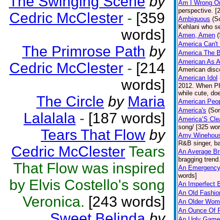
The Swinging Scene
by
Am I Wrong Or
perspective. [
Cedric McClester
-
[359
Ambiguous
(S
Kehlani who s
words]
Amen, Amen
America Can't 
The Primrose Path
by
America The B
American As A
Cedric McClester
-
[214
American disco
American Idol
words]
2012. When Phi
while cute, doe
The Circle
by
Maria
American Peop
America's
(So
Lalalala
-
[187 words]
America’S Cle
song/ [325 wor
Tears That Flow
by
Amy Winehou
R&B singer, ba
Cedric McClester
Tears
An Average Br
bragging trend
That Flow was inspired
An Emergency
words]
by Elvis Costello's song
An Imperfect 
An Old Fashion
Veronica.
[243 words]
An Older Wom
An Ounce Of P
Sweet Belinda
by
An Ugly Game