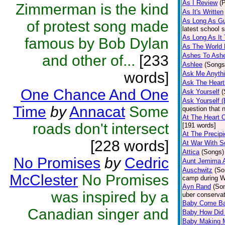
As I Review
(
Zimmerman is the kind
As It's Written
As Long As Gu
of protest song made
latest school s
As Long As It
famous by Bob Dylan
As The World 
Ashes To Ash
and other of...
[233
Ashlee
(Songs
words]
Ask Me Anyth
Ask The Heart
One Chance And One
Ask Yourself
(
Ask Yourself 
Time
by
Annacat
Some
question that 
At The Heart 
roads don't intersect
[191 words]
At The Precipi
[228 words]
At War With S
Attica
(Songs)
No Promises
by
Cedric
Aunt Jemima 
Auschwitz
(So
McClester
No Promises
camp during W
Ayn Rand
(So
was inspired by a
uber conserva
Baby Come B
Canadian singer and
Baby How Did 
Baby Making M