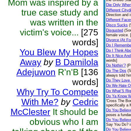
Mom was inspired by a
Die Only Whe
true case study and
Different Cityd
Direction and i
was written in the
Different Face
Disco Sucks
(
victim's voice...
[275
Disgusted
(So
female voice. 
words]
Divorce (At F
Do I Remembe
You Blew My Hopes
Do I Think Ab
Do It Nice An
Away
by
B Damilola
words]
Do Nothin’?
(P
Adejuwon
R'n'B
[136
Do The Dos
(
always told hi
words]
Do They Love
Do We Hate O
Why Try To Compete
Do What’S Rig
Do Ya Know Wh
With Me?
by
Cedric
'Cross The Bor
specifically a
McClester
It should be
Do You Believ
poses a funda
obvious who I am
Do You Believ
Say You Do? i
Do You Believ