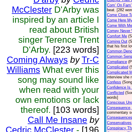
Com’ On Fam’
McClester
D'Arby was
beat. [282 wor
Come Close To
inspired by an article I
Come Here My 
Come With Me 
read about British
Comey Never
Comfort Me
(S
singer Terence Trent
Coming Out
(
that his first
D'Arby.
[223 words]
Common Deno
Common Sen
Coming Always
by
Tr-C
Compliance
(P
Williams
What ever this
Complicated
(
Complicated 
song may sound like
interview she 
Confess
(Song
when read with your
Confidence Is
Conflicted
(So
own emotions or lack
words]
Conscious Unc
thereof.
[103 words]
Consequence,
commentary so
Call Me Insane
by
Consequences 
Conservatives,
Cedric McClester
-
[196
Conspiracy Th