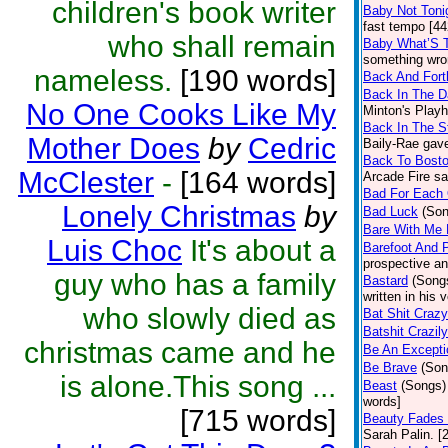
children's book writer
Baby Not Toni
fast tempo [44
who shall remain
Baby What’S T
something wron
nameless.
[190 words]
Back And Fort
Back In The D
No One Cooks Like My
Minton's Play
Back In The S
Mother Does
by
Cedric
Baily-Rae gave.
Back To Bost
McClester
-
[164 words]
Arcade Fire sai
Bad For Each 
Lonely Christmas
by
Bad Luck
(Son
Bare With Me 
Luis Choc
It's about a
Barefoot And 
prospective an
guy who has a family
Bastard
(Song
written in his 
who slowly died as
Bat Shit Crazy
Batshit Crazily
christmas came and he
Be An Excepti
Be Brave
(Son
is alone.This song ...
Beast
(Songs)
words]
[715 words]
Beauty Fades 
Sarah Palin. [