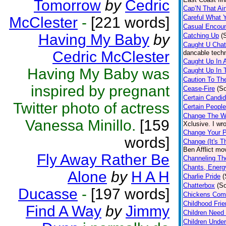
Tomorrow
by
Cedric
Cap’N That Ai
Careful What 
McClester
-
[221 words]
Casual Encoun
Having My Baby
by
Catching Up
(
Caught U Chat
Cedric McClester
dancable techn
Caught Up In 
Having My Baby was
Caught Up In 
Caution To Th
inspired by pregnant
Cease-Fire
(S
Certain Candi
Twitter photo of actress
Certain People
Change The W
Vanessa Minillo.
[159
Xclusive. I wr
Change Your P
words]
Change (It's T
Ben Afflict mo
Fly Away Rather Be
Channeling T
Chants, Energ
Alone
by
H A H
Charlie Pride
(
Chatterbox
(S
Ducasse
-
[197 words]
Chickens Com
Childhood Fri
Find A Way
by
Jimmy
Children Need
Children Under