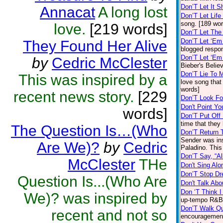
Don’T Let It 
Annacat
A long lost
Don’T Let Lif
song. [189 wor
love.
[219 words]
Don’T Let The
Don’T Let ‘E
They Found Her Alive
blogged respon
Don’T Let ‘Em
by
Cedric McClester
Bieber's Belie
Don’T Lie To 
This was inspired by a
love song that
words]
recent news story.
[229
Don’T Look Fo
Don't Point Yo
words]
Don’T Put Off
time that they
The Question Is…(Who
Don’T Return 
Sender was ins
Are We)?
by
Cedric
Paladino. This
Don’T Say, “Al
McClester
THe
Don't Sing Al
Don’T Stop Dr
Question Is...(Who Are
Don't Talk Ab
Don ‘T Think 
We)? was inspired by
up-tempo R&B 
Don’T Walk Qu
recent and not so
encouragement