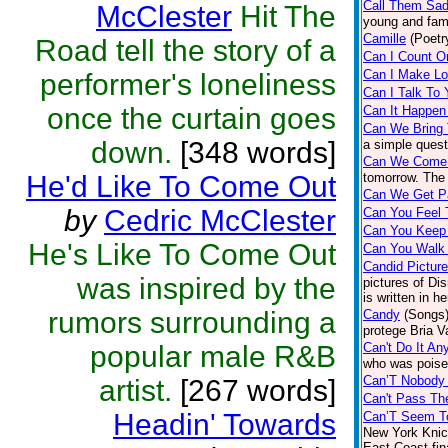
Call Them Sa
McClester
Hit The
young and fam
Camille
(Poetr
Road tell the story of a
Can I Count O
Can I Make L
performer's loneliness
Can I Talk To
once the curtain goes
Can It Happen
Can We Bring
down.
[348 words]
a simple quest
Can We Come 
He'd Like To Come Out
tomorrow. The 
Can We Get P
by
Cedric McClester
Can You Feel 
Can You Keep 
He's Like To Come Out
Can You Walk 
Candid Pictur
was inspired by the
pictures of Di
is written in h
rumors surrounding a
Candy
(Songs
protege Bria V
popular male R&B
Can't Do It A
who was poised
Can’T Nobody
artist.
[267 words]
Can't Pass Th
Headin' Towards
Can’T Seem To
New York Knick
East Coast fin