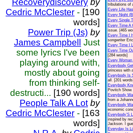
Recoverydiscovery
by
tribulations of
Cedric McClester
-
[190
Every Life Ha
Every Night (B
words]
Every Single 
Every Time A 
Power Trip (Js)
by
issue. [465 wo
Every Time I 
James Campbell
Just
songwriter Eri
Every Time I 
some lyrics I've been
Every Time Ou
[284 words]
playing around with,
Every Woman
Everybody Get
mostly about going
princess with 
Everybody Is
from thinking self-
all. [201 words
Everybody Kn
Povitch Show.
destructi...
[190 words]
Everybody Wa
from a Johanne
People Talk A Lot
by
Everybody Wan
economic condi
Cedric McClester
-
[163
Everybody’S L
inspired by re
words]
Jackson. I gue
Everyday Is L