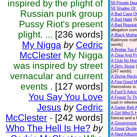
inspired by the plight of
50 People De
50 Shades Of 
Russian punk group
A Bad Case O
A Bad Habit
(
Pussy Riot's present
A Bad Reputat
allegation sur
plight. ...
[236 words]
A Black Mothe
Baltimore moth
My Nigga
by
Cedric
words]
A Bridge Too F
McClester
My Nigga
A Clear And P
A Club No Moth
was inspired by street
A Dirty Stone
[247 words]
vernacular and current
A Divine Reck
A Few Good 
events .
[127 words]
themselves in.
A Fool’S Advi
You Say You Love
A Friend To T
said in refere
Jesus
by
Cedric
A Garter Belt 
A Girl Who’S 
McClester
-
[242 words]
fiancee and a 
A Government 
Who The Hell Is He?
by
A Great Divide
A Hard Adjust