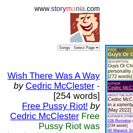
www.
story
m
a
n
i
a
.com
TITLE
(EDIT)
Guys Or C
DESCRIPTION
Guys Or Chi
personality
Wish There Was A Way
[272 words]
by
Cedric McClester
-
AUTHOR
Cedric McCl
[254 words]
ABOUT THE AUT
Cedric McCle
Free Pussy Riot!
by
in a varierit
[May 2022]
Cedric McClester
Free
AUTHOR'S OTHER
106 Rivington
Pussy Riot was
[234 words]
40 Warwick St