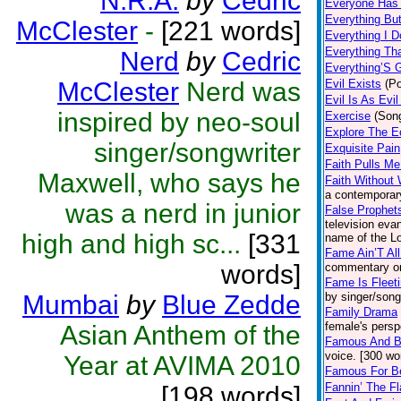
N.R.A.
by
Cedric
Everyone Has 
Everything But
McClester
-
[221 words]
Everything I D
Everything Th
Nerd
by
Cedric
Everything’S 
McClester
Nerd was
Evil Exists
(Po
Evil Is As Evi
inspired by neo-soul
Exercise
(Son
Explore The E
singer/songwriter
Exquisite Pain
Faith Pulls M
Maxwell, who says he
Faith Without
a contemporar
was a nerd in junior
False Prophet
television eva
high and high sc...
[331
name of the Lo
Fame Ain’T All
words]
commentary on
Fame Is Fleet
Mumbai
by
Blue Zedde
by singer/song
Family Drama
female's persp
Asian Anthem of the
Famous And B
voice. [300 wo
Year at AVIMA 2010
Famous For B
Fannin’ The F
[198 words]