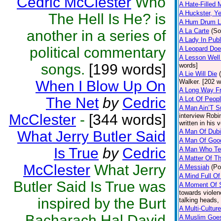
Cedric McClester
Who
A Hate-Filled 
A Huckster, Ye
The Hell Is He? is
A Hum Drum L
A La Carte
(So
another in a series of
A Lady In Publ
political commentary
A Leopard Does
A Lesson Well
songs.
[199 words]
words]
A Lie Will Die
When I Blow Up On
Walker. [202 w
A Long Way F
The Net
by
Cedric
A Lot Of Peop
A Man Ain’T S
McClester
-
[344 words]
interview Robi
written in his 
A Man Of Dubio
What Jerry Butler Said
A Man Of Goo
Is True
by
Cedric
A Man Who Tel
A Matter Of T
McClester
What Jerry
A Messiah
(Po
A Mind Full Of
Butler Said Is True was
A Moment Of S
towards violen
inspired by the Burt
talking heads,
A Multi-Cultur
Bacharach Hal David
A Muslim Goe