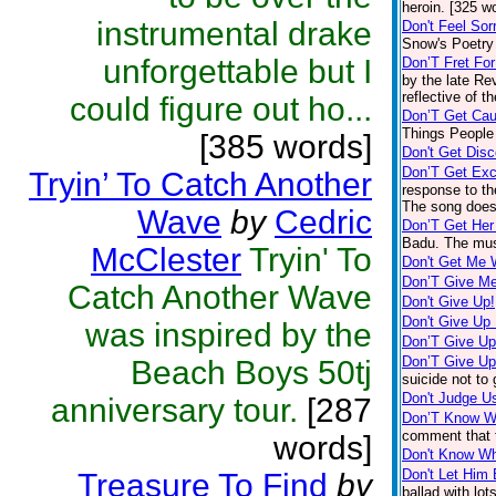
heroin. [325 w
instrumental drake
Don't Feel Sor
Snow's Poetry 
unforgettable but I
Don’T Fret Fo
by the late Re
reflective of t
could figure out ho...
Don’T Get Cau
Things People 
[385 words]
Don't Get Dis
Don’T Get Exc
Tryin’ To Catch Another
response to th
The song doesn
Wave
by
Cedric
Don’T Get Her
Badu. The mus
McClester
Tryin' To
Don't Get Me 
Don’T Give Me
Catch Another Wave
Don't Give Up!
Don't Give Up
was inspired by the
Don’T Give U
Don’T Give U
Beach Boys 50tj
suicide not to
Don't Judge U
anniversary tour.
[287
Don’T Know W
comment that t
words]
Don't Know Wh
Don't Let Him
Treasure To Find
by
ballad with lot