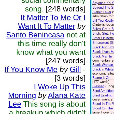
social commentary
Beyonce It's Y
song.
[248 words]
Beyond The S
Bieber Fever
(
It Matter To Me Or I
admiration for
Bill You Reall
Want It To Matter
by
Clinton's rece
Billy's Got It 
Santo Benincasa
not at
Bitch, Slut, H
Bitter Or Bette
this time really don't
Bittersweet (G
Black And Bro
know what you want
Black Lives Ma
Black Man In 
[247 words]
commentary so
Black Woman 
If You Know Me
by
Gill
-
Black 'n Whit
economic situa
[3 words]
Blame It On…
[177 words]
I Woke Up This
Blessed
(Song
Blind Ambition
Morning
by
Alana Kate
Blind Leading 
government shu
Lee
This song is about
Blood In The 
Blood On The 
a breakup which didn't
lament over th