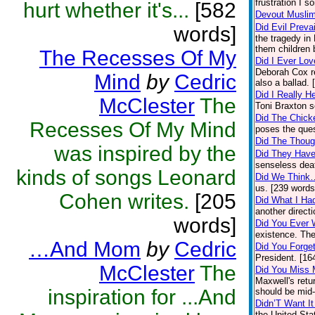
frustration I 
hurt whether it's...
[582
Devout Musli
Did Evil Prevai
words]
the tragedy in
them children 
The Recesses Of My
Did I Ever Lov
Deborah Cox re
Mind
by
Cedric
also a ballad.
Did I Really 
McClester
The
Toni Braxton s
Did The Chick
Recesses Of My Mind
poses the ques
Did The Thoug
was inspired by the
Did They Have
senseless deat
kinds of songs Leonard
Did We Think
us. [239 words
Cohen writes.
[205
Did What I Ha
another direct
words]
Did You Ever
existence. The
…And Mom
by
Cedric
Did You Forge
President. [16
McClester
The
Did You Miss
Maxwell's retur
inspiration for ...And
should be mid
Didn’T Want It
the United Sta