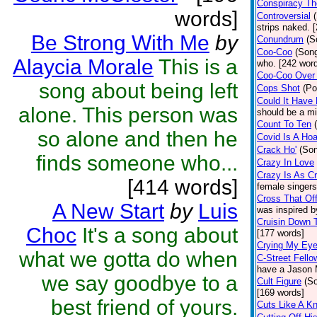
Conspiracy Th
words]
Controversial
strips naked. 
Be Strong With Me
by
Conundrum
(S
Coo-Coo
(Son
Alaycia Morale
This is a
who. [242 wor
Coo-Coo Over
song about being left
Cops Shot
(Po
Could It Have
alone. This person was
should be a mi
Count To Ten
so alone and then he
Covid Is A Ho
Crack Ho'
(So
finds someone who...
Crazy In Love
Crazy Is As C
[414 words]
female singers 
Cross That Off
A New Start
by
Luis
was inspired b
Cruisin Down 
Choc
It's a song about
[177 words]
Crying My Ey
what we gotta do when
C-Street Fello
have a Jason M
we say goodbye to a
Cult Figure
(S
[169 words]
best friend of yours.
Cuts Like A Kn