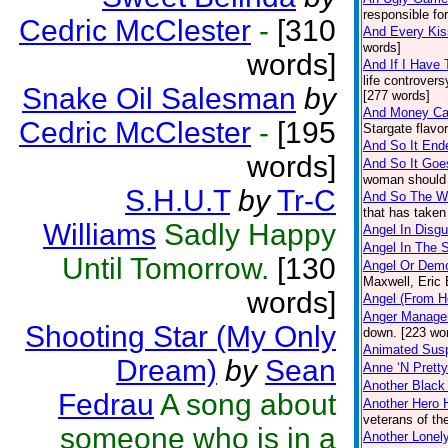
responsible fo
Cedric McClester
-
[310
And Every Ki
words]
words]
And If I Have
life controver
Snake Oil Salesman
by
[277 words]
And Money Ca
Cedric McClester
-
[195
Stargate flavo
And So It Ende
words]
And So It Goe
woman should s
S.H.U.T
by
Tr-C
And So The Wo
that has taken
Williams
Sadly Happy
Angel In Disgu
Angel In The 
Until Tomorrow.
[130
Angel Or Dem
Maxwell, Eric
words]
Angel (From H
Anger Manage
Shooting Star (My Only
down. [223 wo
Animated Sus
Dream)
by
Sean
Anne ‘N Prett
Another Blac
Fedrau
A song about
Another Hero
veterans of th
someone who is in a
Another Lonely