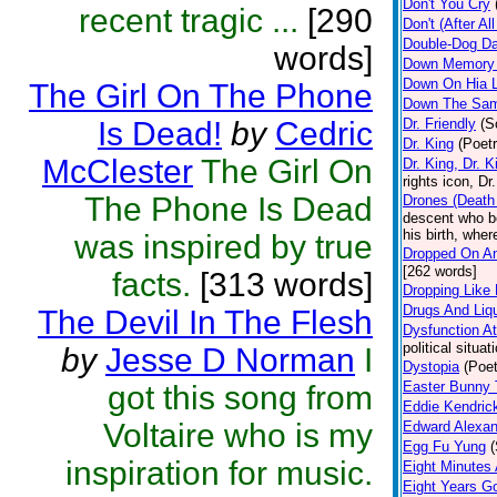
Don't You Cry
recent tragic ...
[290
Don't (After A
Double-Dog Da
words]
Down Memory
Down On Hia 
The Girl On The Phone
Down The Sam
Is Dead!
by
Cedric
Dr. Friendly
(S
Dr. King
(Poetr
McClester
The Girl On
Dr. King, Dr. K
rights icon, Dr
The Phone Is Dead
Drones (Death 
descent who be
his birth, whe
was inspired by true
Dropped On An
[262 words]
facts.
[313 words]
Dropping Like 
Drugs And Liq
The Devil In The Flesh
Dysfunction A
political situa
by
Jesse D Norman
I
Dystopia
(Poet
Easter Bunny
got this song from
Eddie Kendric
Voltaire who is my
Edward Alexan
Egg Fu Yung
inspiration for music.
Eight Minutes
Eight Years G