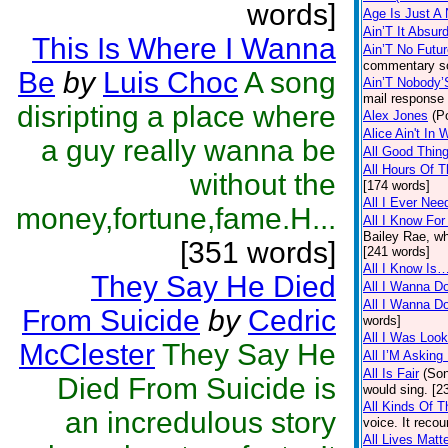
words]
Age Is Just A
Ain’T It Absur
This Is Where I Wanna
Ain’T No Futu
commentary so
Be
by
Luis Choc
A song
Ain’T Nobody’
mail response t
disripting a place where
Alex Jones
(P
Alice Ain't In
a guy really wanna be
All Good Thing
All Hours Of T
without the
[174 words]
All I Ever Nee
money,fortune,fame.H...
All I Know For
Bailey Rae, wh
[351 words]
[241 words]
All I Know Is
They Say He Died
All I Wanna Do
All I Wanna Do
From Suicide
by
Cedric
words]
All I Was Loo
McClester
They Say He
All I’M Asking
All Is Fair
(So
Died From Suicide is
would sing. [2
All Kinds Of 
an incredulous story
voice. It reco
All Lives Matt