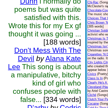
Dunn
i normally do
Chi-Rac
(Song
McClester's ra
poems but was quite
Chocolate-Cov
The music sho
satisfied with this.
Choices That 
Chris Brown ‘
Wrote this for my Ex gf
[305 words]
Christian Soldi
thought it was going ...
activist who wa
Christmas Is 
[188 words]
inspired by th
Christmas Isn
Don't Mess With The
Christmas song
Cigarettes ‘N 
Devil
by
Alana Kate
on the radio. I
City Lights Cit
Lee
This song is about
who created th
appear below. 
a manipulative, bitchy
Civics
(Poetry
Class Is In
(Po
kind of girl who
Clearly He's A
Cleveland (Ha
confuses people with
by Ariel Castr
Cliché
(Songs)
false...
[334 words]
Clutch Your Pe
Cocaine
(Song
D'arby
by
Cedric
Cold As Their 