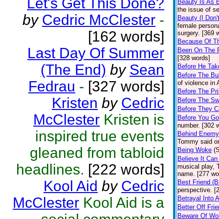
Let's Get This Done?
Beauty Is As 
the issue of s
by
Cedric McClester
-
Beauty (I Don
female persona
[162 words]
surgery. [369 
Because Of T
Last Day Of Summer
Been On The 
[328 words]
(The End)
by
Sean
Before He Take
Before The Bul
Fedrau
-
[327 words]
of violence in
Before The Pri
Kristen
by
Cedric
Before The Sw
Before They C
McClester
Kristen is
Before You G
number. [302 
inspired true events
Behind Enemy
Tommy said on
gleaned from tabloid
Being Woke
(
Believe It Ca
headlines.
[222 words]
musical play, 
name. [277 wo
Kool Aid
by
Cedric
Best Friend (B
perspective. [
McClester
Kool Aid is a
Betrayal Into A
Better Off Fri
Beware Of Wol