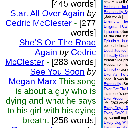
[445 words]
new Maxwell C
Embrace The L
Start All Over Again
by
Emotionally S
[356 words]
Cedric McClester
-
[277
Enemy Of The
Enigma...I Ca
words]
Epidemic
(Son
as the dire sta
She’S On The Road
Epluribus Un
political clima
Again
by
Cedric
Equal Justice.
Ethically Chal
McClester
-
[283 words]
former vice pr
Russia from h
See You Soon
by
Ethnicity
(Son
Even As The 
Megan Marx
This song
hope. It was i
Eventually
(So
is about a guy who is
Ever Get The F
it's in one's o
dying and what he says
Ever Present
life. [263 word
to his girl with his dying
Every Day (I 
Every Day’S L
breath.
[258 words]
by something Br
Every Dog Wil
Every Eye Se