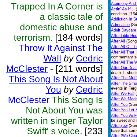
Trapped In A Corner is
Acrimony And
Actin’ As If…
a classic tale of
condition. [15
Addiction In S
domestic abuse and
Adrenaline
(So
Adult Daycare
terrorism.
[184 words]
Affordable Ho
After All
(Song
Throw It Against The
After All Of 
After All That
Wall
by
Cedric
commentary so
After All The 
McClester
-
[211 words]
After Our Dea
death. It shou
This Song Is Not About
After The Muf
After The Smok
You
by
Cedric
events in Ferg
After We Fall
McClester
This Song Is
After We Mad
After You
(Son
Not About You was
After You Let
After You’Ve F
written in singer Taylor
be sweet and 
Afterglow
(Son
Swift' s voice.
[233
have that same
After (We Cle