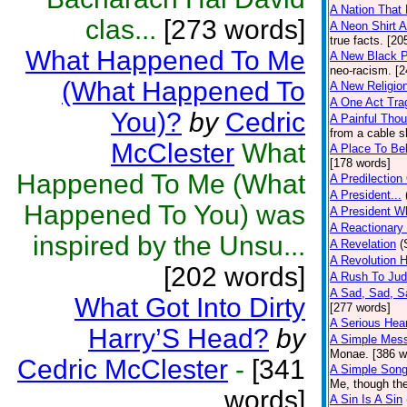
A Nation That
clas...
[273 words]
A Neon Shirt 
true facts. [20
What Happened To Me
A New Black P
neo-racism. [2
(What Happened To
A New Religio
A One Act Tra
You)?
by
Cedric
A Painful Thou
from a cable s
McClester
What
A Place To Be
[178 words]
Happened To Me (What
A Predilection
A President...
Happened To You) was
A President W
A Reactionary
inspired by the Unsu...
A Revelation
(
A Revolution 
[202 words]
A Rush To Ju
A Sad, Sad, S
What Got Into Dirty
[277 words]
A Serious Hear
Harry’S Head?
by
A Simple Mes
Monae. [386 w
Cedric McClester
-
[341
A Simple Son
Me, though the
words]
A Sin Is A Sin