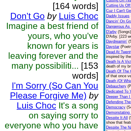
Cutting Off Hi
[164 words]
Cutting Us Of
Cuz I Can't G
Don't Go
by
Luis Choc
Daddy Issues
Dancin’ On Gr
Imagine a best friend of
Dangerous As
D'arby
(Songs)
yours, who you've
D'Arby. [223 w
Daydreamin’
(
known for years is
Daystar
(Poetr
Dead At Twen
leaving forever and the
inspired by th
Death Is A Vic
many possibiliti...
[153
death of my br
Death Of The 
words]
of that once v
Death (Of Whi
I'm Sorry (So Can You
Debauchery
(P
Dedicated To 
Please Forgive Me)
by
Deeper Than 
Defending The
Luis Choc
It's a song
Democracy
(S
Demonstating 
on saying sorry to
Despite It All
(
show that feat
everyone who you have
Despite The N