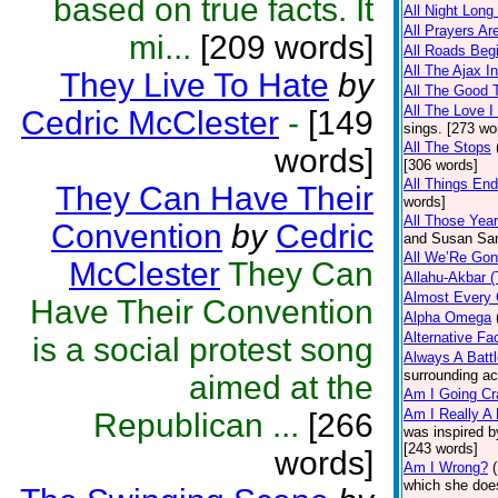
based on true facts. It
All Night Long 
All Prayers A
mi...
[209 words]
All Roads Beg
All The Ajax I
They Live To Hate
by
All The Good
All The Love I
Cedric McClester
-
[149
sings. [273 wo
All The Stops
words]
[306 words]
All Things End
They Can Have Their
words]
All Those Yea
Convention
by
Cedric
and Susan Sara
All We’Re Gon
McClester
They Can
Allahu-Akbar (
Almost Every
Have Their Convention
Alpha Omega
Alternative Fa
is a social protest song
Always A Battl
surrounding ac
aimed at the
Am I Going Cr
Am I Really A 
Republican ...
[266
was inspired 
[243 words]
words]
Am I Wrong?
which she does