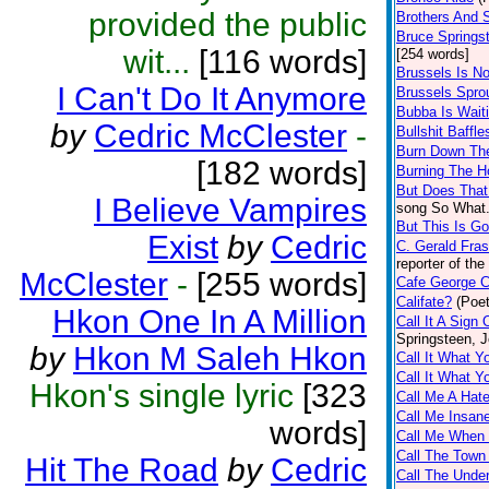
provided the public
Brothers And S
Bruce Springs
wit...
[116 words]
[254 words]
Brussels Is 
I Can't Do It Anymore
Brussels Spro
Bubba Is Wait
by
Cedric McClester
-
Bullshit Baffle
Burn Down Th
[182 words]
Burning The 
But Does That
I Believe Vampires
song So What. 
But This Is G
Exist
by
Cedric
C. Gerald Fras
reporter of th
McClester
-
[255 words]
Cafe George C
Califate?
(Poet
Hkon One In A Million
Call It A Sign
Springsteen, 
by
Hkon M Saleh Hkon
Call It What 
Call It What 
Hkon's single lyric
[323
Call Me A Hate
Call Me Insan
words]
Call Me When
Call The Town
Hit The Road
by
Cedric
Call The Under