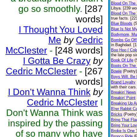
Blood On The 
go so smoothly.
[287
Libya. [239 wo
Blood On The 
words]
true facts. [22
Blue Bloods
(
I Thought You Loved
Blue Is Not My
Bodymore, Mu
Me
by
Cedric
Bombs Go Off
in Baghdad. [
McClester
-
[248 words]
Boo Hoo ( Col
the late pop s
I Gotta Be Crazy
by
Book Of Life
(
Boots On The
Cedric McClester
-
[267
Bowie
(Poetry)
Boys Will. Be
words]
Brand Loyalty
with their cars
I Don't Wanna Think
by
Breakin' News
Breakin' Point
Cedric McClester
I
Breaking Up A
B'rer Rabbit C
Don't Wanna Think was
Bricks
(Poetry
Bring That Fl
inspired by the passing
Bring Your Lov
of so many who have
Broke Is One T
Bronco Ride
(