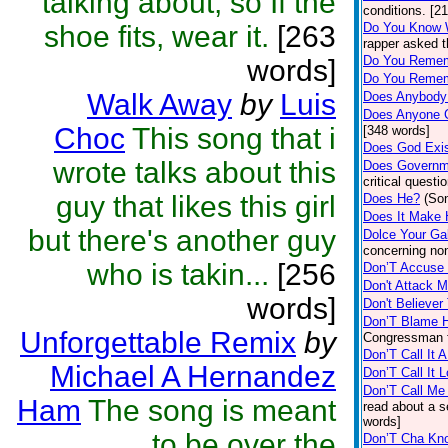
talking about, so If the
conditions. [2
shoe fits, wear it.
[263
Do You Know 
rapper asked t
Do You Rememb
words]
Do You Remem
Walk Away
by
Luis
Does Anybody
Does Anyone 
Choc
This song that i
[348 words]
Does God Exi
wrote talks about this
Does Governme
critical questi
guy that likes this girl
Does He?
(So
Does It Make 
but there's another guy
Dolce Your G
concerning non-
who is takin...
[256
Don’T Accus
Don't Attack 
words]
Don't Believe
Don’T Blame 
Unforgettable Remix
by
Congressman f
Don’T Call It A
Michael A Hernandez
Don’T Call It 
Don’T Call Me 
Ham
The song is meant
read about a s
words]
to be over the
Don’T Cha Kn