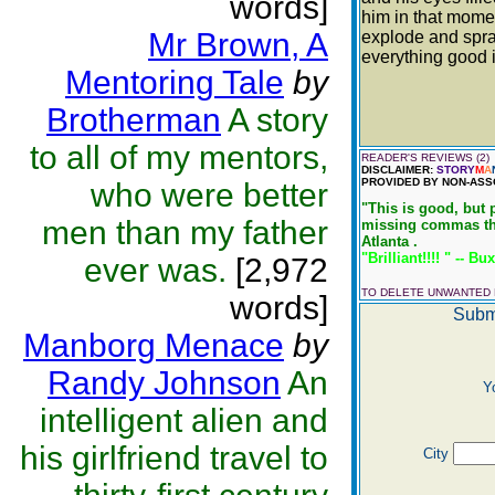
words]
him in that mome
Mr Brown, A
explode and spra
everything good i
Mentoring Tale
by
Brotherman
A story
to all of my mentors,
READER'S REVIEWS (2)
DISCLAIMER:
STORY
M
A
PROVIDED BY NON-ASS
who were better
"This is good, but 
men than my father
missing commas thro
Atlanta .
"Brilliant!!!! " -- Bu
ever was.
[2,972
TO DELETE UNWANTED
words]
Subm
Manborg Menace
by
Randy Johnson
An
Y
intelligent alien and
his girlfriend travel to
City