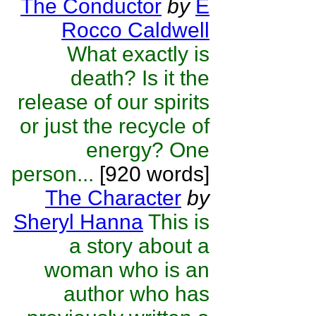
The Conductor
by
E
Rocco Caldwell
What exactly is
death? Is it the
release of our spirits
or just the recycle of
energy? One
person...
[920 words]
The Character
by
Sheryl Hanna
This is
a story about a
woman who is an
author who has