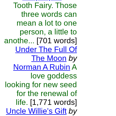
Tooth Fairy. Those
three words can
mean a lot to one
person, a little to
anothe...
[701 words]
Under The Full Of
The Moon
by
Norman A Rubin
A
love goddess
looking for new seed
for the renewal of
life.
[1,771 words]
Uncle Willie's Gift
by