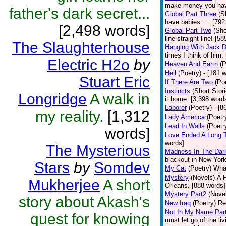
make money you have
father's dark secret...
Global Part Three
(S
have babies..... [792
[2,498 words]
Global Part Two
(Sho
line straight line! [5
The Slaughterhouse
Hanging With Jack 
times I think of him.
Electric H2o
by
Heaven And Earth
(P
Hell
(Poetry)
- [181 w
Stuart Eric
If There Are Two
(Po
Instincts
(Short Stor
Longridge
A walk in
it home. [3,398 word
Laborer
(Poetry)
- [8
my reality.
[1,312
Lady America
(Poetr
Lead In Walls
(Poetr
words]
Love Ended A Long 
words]
The Mysterious
Madness In The Dar
blackout in New York
Stars
by
Somdev
My Cat
(Poetry)
What
Mystery
(Novels)
A P
Mukherjee
A short
Orleans. [888 words]
Mystery Part2
(Nove
story about Akash's
New Iraq
(Poetry)
Re
Not In My Name Par
quest for knowing
must let go of the liv