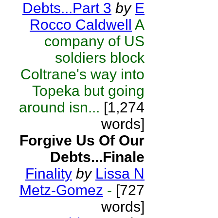
Debts...Part 3
by
E
Rocco Caldwell
A
company of US
soldiers block
Coltrane's way into
Topeka but going
around isn...
[1,274
words]
Forgive Us Of Our
Debts...Finale
Finality
by
Lissa N
Metz-Gomez
-
[727
words]