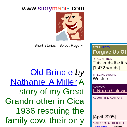
www.
story
m
a
n
i
a
.com
TITLE
(EDIT)
Forgive Us Of
DESCRIPTION
This ends the fir
[1,472 words]
Old Brindle
by
TITLE KEYWORD
Western
Nathaniel A Miller
A
AUTHOR
story of my Great
E Rocco Caldwel
ABOUT THE AUTHOR
Grandmother in Cica
1936 rescuing the
[April 2005]
family cow, their only
AUTHOR'S OTHER TITLES