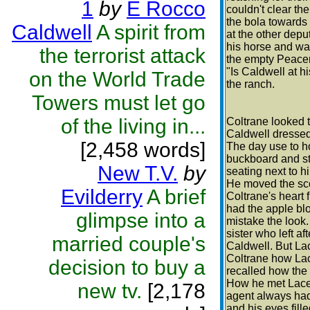
1
by
E Rocco
couldn't clear th
the bola towards 
Caldwell
A spirit from
at the other dep
his horse and wal
the terrorist attack
the empty Peace
"Is Caldwell at 
on the World Trade
the ranch.
Towers must let go
of the living in...
Coltrane looked 
Caldwell dressed
[2,458 words]
The day use to ho
buckboard and st
New T.V.
by
seating next to h
He moved the sco
Evilderry
A brief
Coltrane's heart 
had the apple bl
glimpse into a
mistake the look
sister who left a
married couple's
Caldwell. But Lac
Coltrane how Lac
decision to buy a
recalled how the
How he met Lace 
new tv.
[2,178
agent always had
and his eyes fil