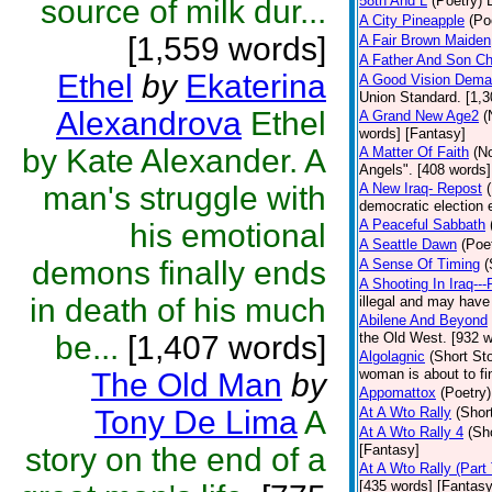
58th And L
(Poetry)
source of milk dur...
A City Pineapple
(Po
[1,559 words]
A Fair Brown Maiden
A Father And Son Ch
Ethel
by
Ekaterina
A Good Vision Dema
Union Standard. [1,3
Alexandrova
Ethel
A Grand New Age2
(
words] [Fantasy]
by Kate Alexander. A
A Matter Of Faith
(N
Angels". [408 words]
man's struggle with
A New Iraq- Repost
democratic election 
A Peaceful Sabbath
his emotional
A Seattle Dawn
(Poe
demons finally ends
A Sense Of Timing
(
A Shooting In Iraq---
in death of his much
illegal and may have 
Abilene And Beyond
be...
[1,407 words]
the Old West. [932 w
Algolagnic
(Short Sto
woman is about to fi
The Old Man
by
Appomattox
(Poetry)
Tony De Lima
A
At A Wto Rally
(Shor
At A Wto Rally 4
(Sh
story on the end of a
[Fantasy]
At A Wto Rally (Part
[435 words] [Fantasy