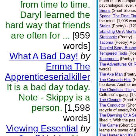
much of it is compan
from time to time.
psychological level, 
Sirens
(Short Stories
Daryl learned the
Space, The Final Fin
the mind. [1,008 wor
hard way that friends
Stains
(Poetry)
- [12
Standing On A Monte
are often for ...
[959
Stephanie
(Poetry)
-
Tacoma
(Poetry)
A p
words]
Tangled Berry Bush
What A Bad Day!
by
Tempered Tools
(Poe
Tenements
(Poetry)
Emma The
The Adventures Of 
words]
Apprenticeserialkiller
The Axe Man
(Poetr
The Cascade Hills
(
It is a bad day today.
the dawn. Another ins
The Christian Thing 
Note - Skippy is a
Coltrane' s gang. [1
The Clearing
(Short 
person.
[1,598
The Conductor
(Shor
recycle of energy? O
words]
The Dawning Of A Se
liked it. With the pa
The Game
(Short Sto
Viewing Essential
by
learns the power of 
The Hunter And It's 