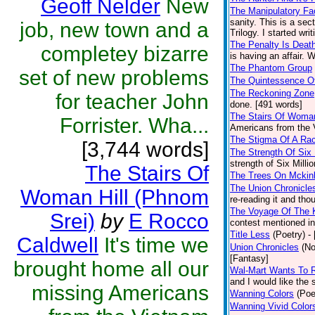
Geoff Nelder
New
The Manipulatory Fa
sanity. This is a sec
job, new town and a
Trilogy. I started wri
The Penalty Is Deat
completey bizarre
is having an affair. 
The Phantom Group
set of new problems
The Quintessence O
The Reckoning Zone
for teacher John
done. [491 words]
The Stairs Of Woman
Forrister. Wha...
Americans from the V
The Stigma Of A Ra
[3,744 words]
The Strength Of Six 
strength of Six Milli
The Stairs Of
The Trees On Mckin
The Union Chronicle
Woman Hill (Phnom
re-reading it and tho
The Voyage Of The 
Srei)
by
E Rocco
contest mentioned in
Title Less
(Poetry)
-
Caldwell
It's time we
Union Chronicles
(No
[Fantasy]
brought home all our
Wal-Mart Wants To 
and I would like the 
missing Americans
Wanning Colors
(Poe
Wanning Vivid Color