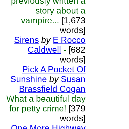
previously written a
story about a
vampire...
[1,673
words]
Sirens
by
E Rocco
Caldwell
-
[682
words]
Pick A Pocket Of
Sunshine
by
Susan
Brassfield Cogan
What a beautiful day
for petty crime!
[379
words]
One More Highway