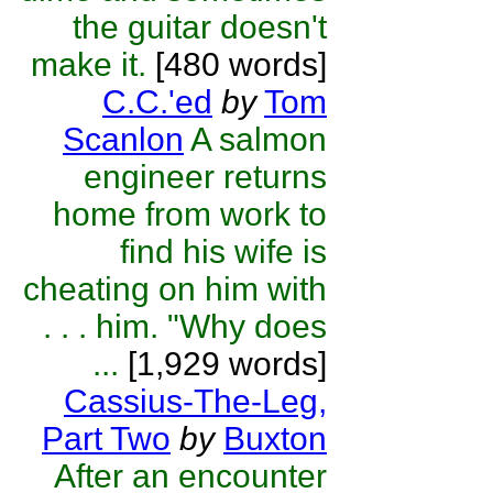
the guitar doesn't
make it.
[480 words]
C.C.'ed
by
Tom
Scanlon
A salmon
engineer returns
home from work to
find his wife is
cheating on him with
. . . him. "Why does
...
[1,929 words]
Cassius-The-Leg,
Part Two
by
Buxton
After an encounter