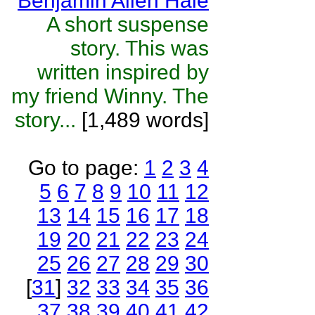
Benjamin Allen Hale
A short suspense
story. This was
written inspired by
my friend Winny. The
story...
[1,489 words]
Go to page:
1
2
3
4
5
6
7
8
9
10
11
12
13
14
15
16
17
18
19
20
21
22
23
24
25
26
27
28
29
30
[
31
]
32
33
34
35
36
37
38
39
40
41
42