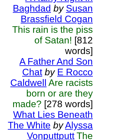
Baghdad
by
Susan
Brassfield Cogan
This rain is the piss
of Satan!
[812
words]
A Father And Son
Chat
by
E Rocco
Caldwell
Are racists
born or are they
made?
[278 words]
What Lies Beneath
The White
by
Alyssa
Vonputtputt
The