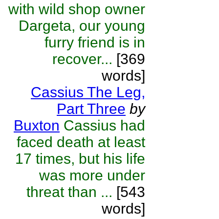
with wild shop owner
Dargeta, our young
furry friend is in
recover...
[369
words]
Cassius The Leg,
Part Three
by
Buxton
Cassius had
faced death at least
17 times, but his life
was more under
threat than ...
[543
words]