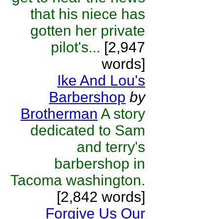
that his niece has
gotten her private
pilot's...
[2,947
words]
Ike And Lou's
Barbershop
by
Brotherman
A story
dedicated to Sam
and terry's
barbershop in
Tacoma washington.
[2,842 words]
Forgive Us Our