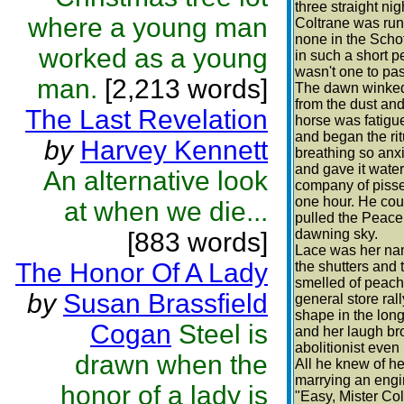
three straight n
where a young man
Coltrane was runn
none in the Scho
worked as a young
in such a short p
wasn't one to pas
man.
[2,213 words]
The dawn winked 
from the dust and
The Last Revelation
horse was fatigu
and began the rit
by
Harvey Kennett
breathing so anx
and gave it wate
An alternative look
company of pisse
one hour. He coul
at when we die...
pulled the Peace
dawning sky.
[883 words]
Lace was her nam
The Honor Of A Lady
the shutters and 
smelled of peache
by
Susan Brassfield
general store ral
shape in the long
Cogan
Steel is
and her laugh br
abolitionist even
drawn when the
All he knew of her
marrying an engi
honor of a lady is
"Easy, Mister Col