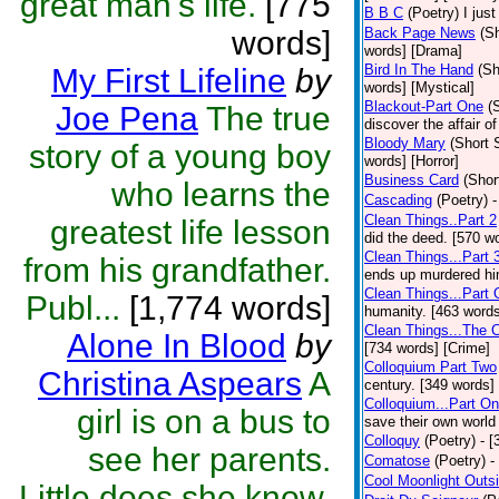
great man's life.
[775
B B C
(Poetry)
I jus
words]
Back Page News
(Sh
words] [Drama]
Bird In The Hand
(Sh
My First Lifeline
by
words] [Mystical]
Blackout-Part One
(
Joe Pena
The true
discover the affair of
Bloody Mary
(Short 
story of a young boy
words] [Horror]
Business Card
(Shor
who learns the
Cascading
(Poetry)
-
Clean Things..Part 2
greatest life lesson
did the deed. [570 w
Clean Things...Part 
from his grandfather.
ends up murdered him
Clean Things...Part
Publ...
[1,774 words]
humanity. [463 words
Clean Things...The 
Alone In Blood
by
[734 words] [Crime]
Colloquium Part Two
Christina Aspears
A
century. [349 words]
Colloquium...Part O
girl is on a bus to
save their own world
Colloquy
(Poetry)
- [
see her parents.
Comatose
(Poetry)
-
Cool Moonlight Outs
Little does she know,