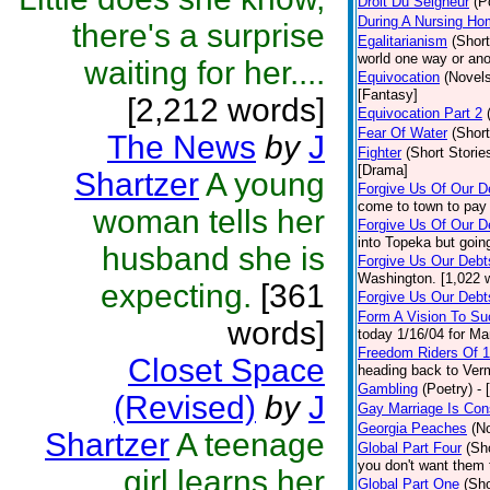
Droit Du Seigneur
(P
During A Nursing Ho
there's a surprise
Egalitarianism
(Short
world one way or ano
waiting for her....
Equivocation
(Novels
[Fantasy]
[2,212 words]
Equivocation Part 2
Fear Of Water
(Short
The News
by
J
Fighter
(Short Storie
[Drama]
Shartzer
A young
Forgive Us Of Our 
come to town to pay 
woman tells her
Forgive Us Of Our De
into Topeka but goin
husband she is
Forgive Us Our Debt
Washington. [1,022 
expecting.
[361
Forgive Us Our Debts
Form A Vision To S
words]
today 1/16/04 for Mar
Freedom Riders Of 
Closet Space
heading back to Ver
Gambling
(Poetry)
- 
(Revised)
by
J
Gay Marriage Is Cons
Georgia Peaches
(N
Shartzer
A teenage
Global Part Four
(Sh
you don't want them 
girl learns her
Global Part One
(Sho