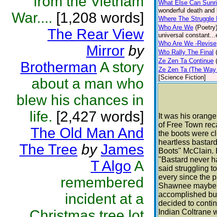
from the Vietnam
What Else Can Sunr
wonderful death and 
War....
[1,208 words]
Where The Struggle
Who Are We
(Poetry
The Rear View
universal constant...
Who Are We -Revise
Mirror
by
Wto Rally The Final
Ze Zen Ta Continue
Brotherman
A story
Ze Zen Ta (The Way 
[Science Fiction]
about a man who
blew his chances in
life.
[2,427 words]
It was his orang
of Free Town rec
The Old Man And
the boots were c
heartless bastar
The Tree
by
James
Boots" McClain. H
"Bastard never h
T Algo
A
said struggling t
every since the 
remembered
Shawnee maybe A
accomplished but
incident at a
decided to contin
Christmas tree lot
Indian Coltrane w