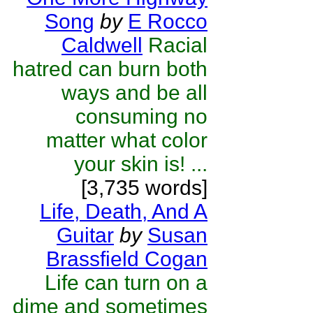
Song
by
E Rocco
Caldwell
Racial
hatred can burn both
ways and be all
consuming no
matter what color
your skin is! ...
[3,735 words]
Life, Death, And A
Guitar
by
Susan
Brassfield Cogan
Life can turn on a
dime and sometimes