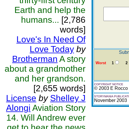
thirty-first century
Earth and help the
humans...
[2,786
words]
Love's In Need Of
Love Today
by
Subm
Brotherman
A story
Worst
1
2
about a grandmother
and her grandson.
COPYRIGHT NOTICE
[2,655 words]
© 2003 E Rocco 
License
by
Shelley J
STORYMANIA PUBLICAT
November 2003
Alongi
Aviation Story
14. Will Andrew ever
get to hear the news