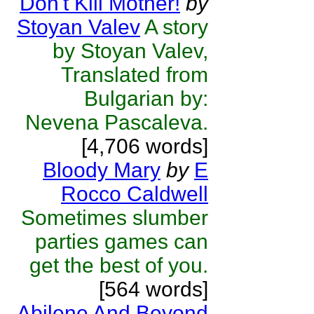
Don't Kill Mother!
by
Stoyan Valev
A story
by Stoyan Valev,
Translated from
Bulgarian by:
Nevena Pascaleva.
[4,706 words]
Bloody Mary
by
E
Rocco Caldwell
Sometimes slumber
parties games can
get the best of you.
[564 words]
Abilene And Beyond