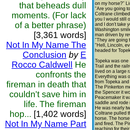
that beheads dull
on my horse?" Li
"Are you going to
moments. (For lack
Coltrane climbed o
you I would still
of a better phrase)
and I don't take 
Washington smile 
[3,361 words]
man driven by rev
"They are going t
Not In My Name The
"Hell, Lincoln, e
headed for Topek
Conclusion
by
E
Topeka was one o
Rocco Caldwell
He
Trail and the rail
lived on a large 
confronts the
Everything was o
from Topeka and t
fireman in death that
The Pinkerton me
couldn't save him in
the Spencer it wo
Peacemaker it wa
life. The fireman
saddle and rode 
He was nearly tw
hop...
[1,402 words]
Coltrane pulled 
horse. The horse
Not In My Name Part
and fired. The Pi
reaching for thei