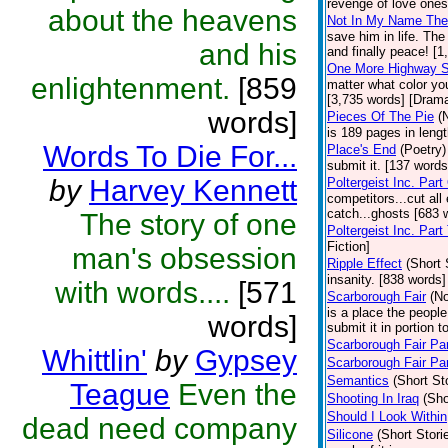
revenge of love ones
about the heavens
Not In My Name The
save him in life. Th
and his
and finally peace! [
One More Highway 
enlightenment.
[859
matter what color yo
[3,735 words] [Dram
words]
Pieces Of The Pie
(
is 189 pages in lengt
Words To Die For...
Place's End
(Poetry)
submit it. [137 words
by
Harvey Kennett
Poltergeist Inc. Part
competitors...cut all
catch...ghosts [683 
The story of one
Poltergeist Inc. Part
Fiction]
man's obsession
Ripple Effect
(Short 
insanity. [838 words]
with words....
[571
Scarborough Fair
(No
is a place the people
words]
submit it in portion t
Scarborough Fair Par
Whittlin'
by
Gypsey
Scarborough Fair Par
Semantics
(Short St
Teague
Even the
Shooting In Iraq
(Sho
Should I Look Within
dead need company
Silicone
(Short Stori