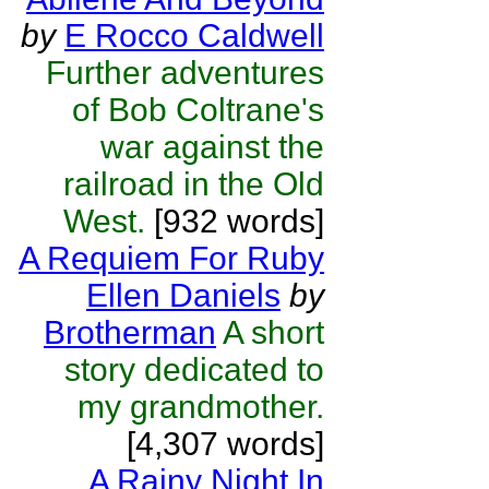
by
E Rocco Caldwell
Further adventures
of Bob Coltrane's
war against the
railroad in the Old
West.
[932 words]
A Requiem For Ruby
Ellen Daniels
by
Brotherman
A short
story dedicated to
my grandmother.
[4,307 words]
A Rainy Night In