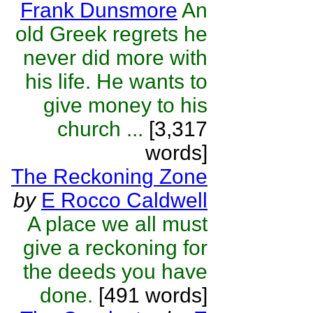
Frank Dunsmore
An
old Greek regrets he
never did more with
his life. He wants to
give money to his
church ...
[3,317
words]
The Reckoning Zone
by
E Rocco Caldwell
A place we all must
give a reckoning for
the deeds you have
done.
[491 words]