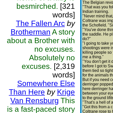
The Belgian revol
besmirched.
[321
"That was you fo
Indian training.
words]
"Never mind that, 
Coltrane was imp
The Fallen Arc
by
the Schofield. "Si
"You've done this
Brotherman
A story
the saddle. He pl
about a Brother with
do?"
"I going to take yo
no excuses.
shootings were in 
killing people so
Absolutely no
me a thing."
"You don't get it 
excuses.
[2,319
before I got to Sw
them tied so tigh
words]
for the animals t
But if you need c
Somewhere Else
derringer popped 
here derringer ha
Than Here
by
Krige
between your eyes
to the ground lif
Van Rensburg
This
"That's a hell of a
"Got this from a 
is a fast-paced story
Coltrane rose to 