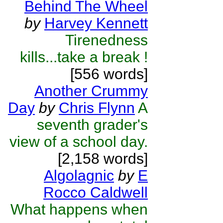
Behind The Wheel
by
Harvey Kennett
Tirenedness
kills...take a break !
[556 words]
Another Crummy
Day
by
Chris Flynn
A
seventh grader's
view of a school day.
[2,158 words]
Algolagnic
by
E
Rocco Caldwell
What happens when