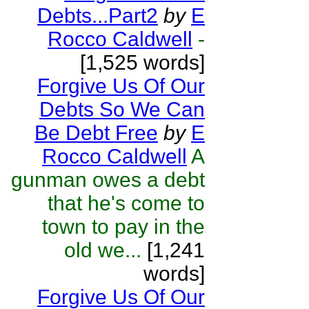
Debts...Part2
by
E
Rocco Caldwell
-
[1,525 words]
Forgive Us Of Our
Debts So We Can
Be Debt Free
by
E
Rocco Caldwell
A
gunman owes a debt
that he's come to
town to pay in the
old we...
[1,241
words]
Forgive Us Of Our