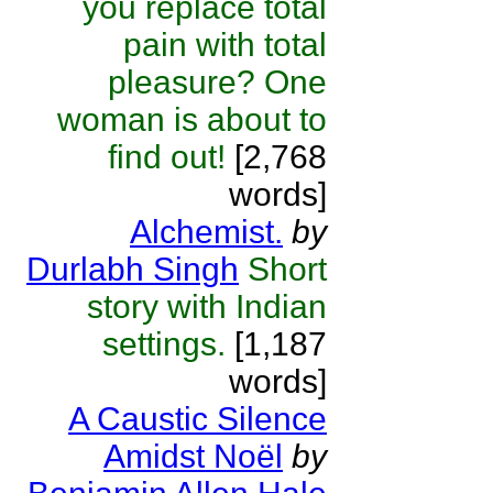
you replace total
pain with total
pleasure? One
woman is about to
find out!
[2,768
words]
Alchemist.
by
Durlabh Singh
Short
story with Indian
settings.
[1,187
words]
A Caustic Silence
Amidst Noël
by