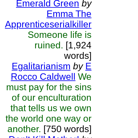
Emerald Green
by
Emma The
Apprenticeserialkiller
Someone life is
ruined.
[1,924
words]
Egalitarianism
by
E
Rocco Caldwell
We
must pay for the sins
of our enculturation
that tells us we own
the world one way or
another.
[750 words]