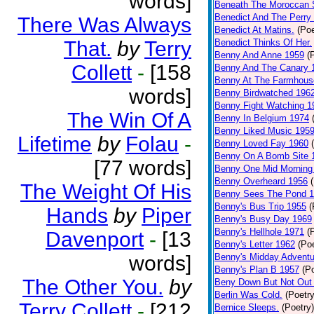
words]
Beneath The Moroccan 
Benedict And The Perry 
There Was Always
Benedict At Matins.
(Poe
That.
by
Terry
Benedict Thinks Of Her.
Benny And Anne 1959
(
Collett
-
[158
Benny And The Canary 
Benny At The Farmhous
words]
Benny Birdwatched 196
Benny Fight Watching 1
The Win Of A
Benny In Belgium 1974
Benny Liked Music 195
Lifetime
by
Folau
-
Benny Loved Fay 1960
Benny On A Bomb Site 
[77 words]
Benny One Mid Morning
Benny Overheard 1956
The Weight Of His
Benny Sees The Pond 
Benny's Bus Trip 1955
(
Hands
by
Piper
Benny's Busy Day 1969
Benny's Hellhole 1971
(
Davenport
-
[13
Benny's Letter 1962
(Poe
words]
Benny's Midday Adventu
Benny's Plan B 1957
(P
The Other You.
by
Beny Down But Not Out
Berlin Was Cold.
(Poetry
Terry Collett
-
[212
Bernice Sleeps.
(Poetry)