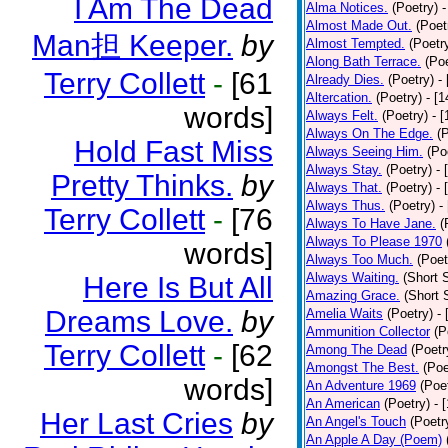
I Am The Dead
Alma Notices.
(Poetry)
-
Almost Made Out.
(Poet
Man担 Keeper.
by
Almost Tempted.
(Poetr
Along Bath Terrace.
(Poe
Terry Collett
-
[61
Already Dies.
(Poetry)
-
Altercation.
(Poetry)
- [
words]
Always Felt.
(Poetry)
- 
Always On The Edge.
(
Hold Fast Miss
Always Seeing Him.
(Po
Always Stay.
(Poetry)
- 
Pretty Thinks.
by
Always That.
(Poetry)
- 
Always Thus.
(Poetry)
-
Terry Collett
-
[76
Always To Have Jane.
(
Always To Please 1970
words]
Always Too Much.
(Poet
Always Waiting.
(Short S
Here Is But All
Amazing Grace.
(Short 
Dreams Love.
by
Amelia Waits
(Poetry)
-
Ammunition Collector
(P
Terry Collett
-
[62
Among The Dead
(Poetr
Amongst The Best.
(Poe
words]
An Adventure 1969
(Poe
An American
(Poetry)
- 
Her Last Cries
by
An Angel's Touch
(Poetr
An Apple A Day (Poem)