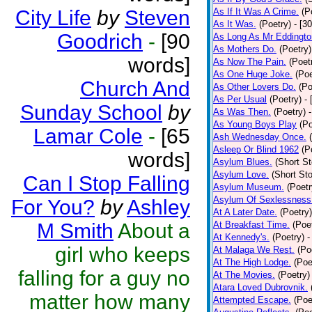
City Life
by
Steven
As If It Was A Crime.
(P
As It Was.
(Poetry)
- [3
Goodrich
-
[90
As Long As Mr Eddingto
As Mothers Do.
(Poetry)
words]
As Now The Pain.
(Poet
As One Huge Joke.
(Poe
Church And
As Other Lovers Do.
(Po
As Per Usual
(Poetry)
-
Sunday School
by
As Was Then.
(Poetry)
As Young Boys Play
(Po
Lamar Cole
-
[65
Ash Wednesday Once.
Asleep Or Blind 1962
(P
words]
Asylum Blues.
(Short St
Asylum Love.
(Short Sto
Can I Stop Falling
Asylum Museum.
(Poetr
Asylum Of Sexlessness
For You?
by
Ashley
At A Later Date.
(Poetry)
M Smith
About a
At Breakfast Time.
(Poe
At Kennedy's.
(Poetry)
-
girl who keeps
At Malaga We Rest.
(Po
At The High Lodge.
(Poe
falling for a guy no
At The Movies.
(Poetry)
Atara Loved Dubrovnik.
matter how many
Attempted Escape.
(Poe