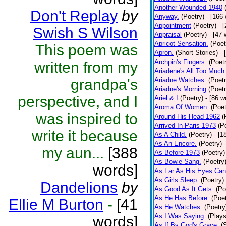
Another Wounded 1940
Don't Replay
by
Anyway.
(Poetry)
- [166
Appointment
(Poetry)
- 
Swish S Wilson
Appraisal
(Poetry)
- [47 
Apricot Sensation.
(Poet
This poem was
Apron.
(Short Stories)
- 
Archpin's Fingers.
(Poet
written from my
Ariadene's All Too Much
grandpa's
Ariadne Watches.
(Poetr
Ariadne's Morning
(Poetr
perspective, and I
Ariel & I
(Poetry)
- [86 w
Aroma Of Women.
(Poet
was inspired to
Around His Head 1962
(
Arrived In Paris 1973
(P
write it because
As A Child.
(Poetry)
- [1
As An Encore.
(Poetry)
my aun...
[388
As Before 1973
(Poetry)
As Bowie Sang.
(Poetry
words]
As Far As His Eyes Can
As Girls Sleep.
(Poetry)
Dandelions
by
As Good As It Gets.
(Po
As He Has Before.
(Poet
Ellie M Burton
-
[41
As He Watches.
(Poetry
As I Was Saying.
(Plays
words]
As If By God's Grace.
(