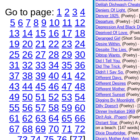
Delilah Dishwash Cheate
Go to page:
1
2
3
4
Deniers Of Light.
(Short 
Denver 1925.
(Poetry)
-
5
6
7
8
9
10
11
12
Departure.
(Poetry)
- [4
Depression And Black D
13
14
15
16
17
18
Deprived Of Love.
(Poet
Deranged Girl
(Short Sto
19
20
21
22
23
24
Desire Within.
(Poetry)
-
Despite The Lies.
(Poetr
25
26
27
28
29
30
Dibtop Wants.
(Poetry)
-
Did I Tell You.
(Poetry)
-
31
32
33
34
35
36
Did The Trick.
(Poetry)
-
Didn't I Say So.
(Poetry)
37
38
39
40
41
42
Different Days.
(Poetry)
Different Desires
(Poetry
43
44
45
46
47
48
Different Mother.
(Poetry
49
50
51
52
53
54
Different Sunset
(Poetry
Digging By Moonlight.
(
55
56
57
58
59
60
Dilly Doesn't
(Poetry)
- 
Dinner Invitation 1969
(P
61
62
63
64
65
66
Din't Ask. (Poem)
(Poetr
Distant Star.
(Poetry)
A 
67
68
69
70
71
72
on a beach. [147 words] [
Dixie Dourbridge.
(Poetr
73
74
75
76
[
77
]
Dixie's Mother And Men.