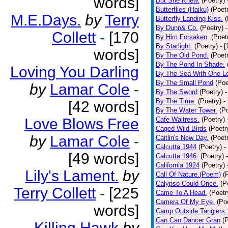
words]
But She Knew.
(Poetry)
Butterflies (Haiku)
(Poet
M.E.Days.
by
Terry
Butterfly Landing Kiss.
(
By Dunn& Co.
(Poetry)
Collett
-
[170
By Him Forsaken.
(Poet
By Starlight.
(Poetry)
- 
words]
By The Old Pond.
(Poet
By The Pond In Shade.
Loving You Darling
By The Sea With One L
By The Small Pond
(Poe
by
Lamar Cole
-
By The Sword
(Poetry)
-
By The Time.
(Poetry)
-
[42 words]
By The Water Tower.
(P
Love Blows Free
Cafe Waitress.
(Poetry)
Caged Wild Birds
(Poetr
by
Lamar Cole
-
Caitlin's New Day.
(Poet
Calcutta 1944
(Poetry)
-
[49 words]
Calcutta 1946.
(Poetry)
California 1924
(Poetry)
Lily's Lament.
by
Call Of Nature.(Poem)
(
Calypso Could Once.
(P
Terry Collett
-
[225
Came To A Head.
(Poetr
Camera Of My Eye.
(Po
words]
Camp Outside Tangiers
Can Can Dancer Gran
(
Killing Hawk
by