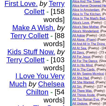
First Love.
by
Terry
Alice And The Tower.
(P
Alice Awyer Drowned He
Collett
-
[158
Alice In Amsterdam.
(Po
Alice In The Kitchen.
(P
words]
Alice In The Maid's Bed.
Alice's Love.
(Poetry)
- 
Make A Wish.
by
Alice's New Mother.
(Poe
Alice's Wonderland.
(Poe
Terry Collett
-
[88
All Aglow
(Poetry)
- [415
All Alone. (Poem)
(Poetr
words]
All And All In The Dying
All At Sea.
(Poetry)
- [2
Kids Stuff Now.
by
All Days.
(Poetry)
- [73 
All For Jesus
(Poetry)
-
Terry Collett
-
[103
All For The Dance.
(Shor
All In His Mind.
(Poetry)
words]
All In The Cards.
(Poetr
I Love You Very
All My Seeing Mcmlxxi
All She Had.
(Poetry)
- 
Much
by
Chelsea
All She Wanted.
(Poetry
All Sin.
(Poetry)
- [127 
Chilton
-
[54
All There Was.
(Poetry)
All Things Aside.
(Poetr
words]
All Too Human Eye.
(Po
All Undone.
(Poetry)
- [