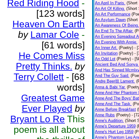
Red Riding Hood
-
An April In Paris.
(Short 
An Art Of Killing.
(Short 
[123 words]
An Art Performance
(Poe
An Asylum Dawn
(Short
Heaven On Earth
An Awareness Of Being.
An End To The Affair.
(P
by
Lamar Cole
-
An Evening Spreadout A
An Evening With Annie.
[61 words]
An Inner Art.
(Poetry)
- 
He Comes Miss
An Invitation
(Poetry)
- 
An Odd Lot
(Poetry)
- [
Pretty Thinks.
by
Ancient Bed And Sonya 
And Has Sinned Mcmlxvi
Terry Collett
-
[68
And The Guy Said.
(Poe
Andre Beer担 Lament.
(
words]
Anna & Babi Yar.
(Poetr
Anne And Her Phantom 
Greatest Game
Anne And The Boys' Bat
Anne And The Task.
(Po
Ever Played
by
Anne Before Breakfast
(
Anne Rubs
(Poetry)
- [7
Bryant Lo Re
This
Anne's Audition.
(Short S
Anne's Departure 1959
(
poem is all about
Anne's Hurt Leg 1959
(P
Anne's Phantom Leg An