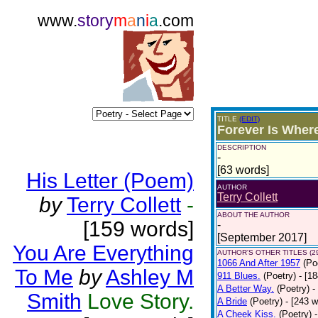
www.
story
m
a
n
i
a
.com
TITLE
(EDIT)
Forever Is Wher
DESCRIPTION
-
[63 words]
His Letter (Poem)
AUTHOR
Terry Collett
by
Terry Collett
-
ABOUT THE AUTHOR
[159 words]
-
[September 2017]
You Are Everything
AUTHOR'S OTHER TITLES (2
1066 And After 1957
(Po
To Me
by
Ashley M
911 Blues.
(Poetry)
- [1
A Better Way.
(Poetry)
-
Smith
Love Story.
A Bride
(Poetry)
- [243 
A Cheek Kiss.
(Poetry)