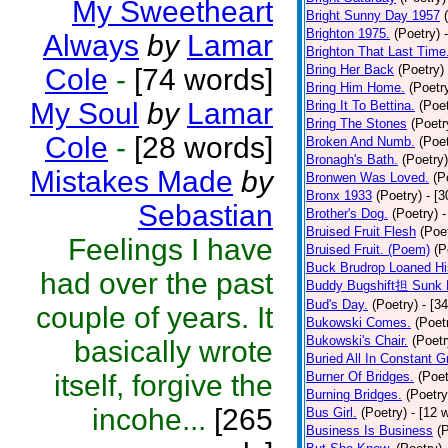
My Sweetheart
Bright Sunny Day 1957
Brighton 1975.
(Poetry)
Always
by
Lamar
Brighton That Last Time
Bring Her Back
(Poetry)
Cole
-
[74 words]
Bring Him Home.
(Poetr
My Soul
by
Lamar
Bring It To Bettina.
(Poet
Bring The Stones
(Poetr
Cole
-
[28 words]
Broken And Numb.
(Poet
Bronagh's Bath.
(Poetry)
Mistakes Made
by
Bronwen Was Loved.
(P
Bronx 1933
(Poetry)
- [
Sebastian
Brother's Dog.
(Poetry)
-
Bruised Fruit Flesh
(Poe
Feelings I have
Bruised Fruit. (Poem)
(P
Buck Brudrop Loaned Hi
had over the past
Buddy Bugshift担 Sunk 
Bud's Day.
(Poetry)
- [3
couple of years. It
Bukowski Comes.
(Poet
Bukowski's Chair.
(Poetr
basically wrote
Buried All In Constant Gr
itself, forgive the
Burner Of Bridges.
(Poet
Burning Bridges.
(Poetry
incohe...
[265
Bus Girl.
(Poetry)
- [12 
Business Is Business
(