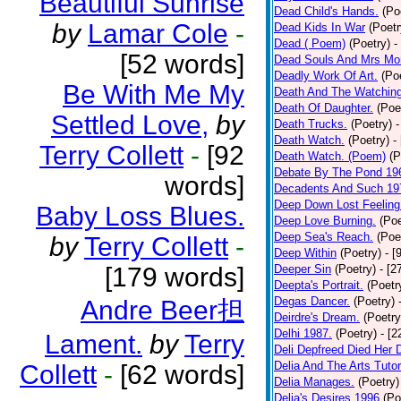
Beautiful Sunrise
Dead Child's Hands.
(Po
by
Lamar Cole
-
Dead Kids In War
(Poetr
Dead ( Poem)
(Poetry)
-
[52 words]
Dead Souls And Mrs Mor
Deadly Work Of Art.
(Po
Be With Me My
Death And The Watching
Death Of Daughter.
(Poe
Settled Love,
by
Death Trucks.
(Poetry)
-
Death Watch.
(Poetry)
-
Terry Collett
-
[92
Death Watch. (Poem)
(P
Debate By The Pond 19
words]
Decadents And Such 19
Deep Down Lost Feeling
Baby Loss Blues.
Deep Love Burning.
(Poe
Deep Sea's Reach.
(Poe
by
Terry Collett
-
Deep Within
(Poetry)
- [
[179 words]
Deeper Sin
(Poetry)
- [2
Deepta's Portrait.
(Poetr
Degas Dancer.
(Poetry)
Andre Beer担
Deirdre's Dream.
(Poetry
Delhi 1987.
(Poetry)
- [
Lament.
by
Terry
Deli Depfreed Died Her 
Delia And The Arts Tutor
Collett
-
[62 words]
Delia Manages.
(Poetry)
Delia's Desires 1996
(Po