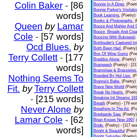
Colin Baker
-
[86
Bonnie In A Diner.
(Poetr
Bonnie Parker's Visitatio
words]
Book Learning.
(Poetry)
Books & Photographs.
(
Queen
by
Lamar
Booze And Mahler And 
Booze, Broads And Cigar
Cole
-
[57 words]
Boozing With Bukowski
Bortlouder's Captured I
Ocd Blues.
by
Both Been Had.
(Poetry)
Box Of Wine Gums
(Poe
Terry Collett
-
[177
Braddox Alone.
(Poetry)
Brainwash
(Poetry)
- [2
words]
Bramshaw & Brassieres
Nothing Seems To
Branded By Hot Lips.
(P
Branna's Babe.
(Poetry)
Fit.
by
Terry Collett
Brave New World
(Poetr
Break No Hearts.
(Poetr
-
[215 words]
Breaking Int Dreams 19
Breath
(Poetry)
- [79 wo
Never Alone
by
Breathing In The Air.
(Po
Bredgarde Saw.
(Poetry)
Lamar Cole
-
[62
Brian Knows Now 1997
Bride.
(Poetry)
- [117 wo
words]
Bright & Beautiful
(Poetr
Bright Saturday
(Poetry)