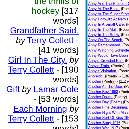
the thrills of
Anny And The Process 
hockey
[317
Anny At The Bank.
(Poe
Anny At The Super Stor
words]
Anny Horowitz At Nero's
Anny In A Small Cafe.
(
Grandfather Said.
Anny In The Mall.
(Poetr
Anny In The Snow.
(Poe
by
Terry Collett
-
Anny On The Beach.
(P
Anny Remembered.
(Poe
[41 words]
Anny Watching Schindler
Anny Would Have Been 
Girl In The City.
by
Anny's Crowded Bus.
(P
Anny's Train.
(Poetry)
- 
Terry Collett
-
[190
Anny's Visitation.
(Poetr
Anorexic.
(Poetry)
- [13
words]
Another
(Poetry)
- [112 
Gift
by
Lamar Cole
Another At The Door.
(P
Another Boy 1963
(Poet
-
[53 words]
Another Dawn.
(Poetry)
Another Day.(Poem)
(Po
Each Morning
by
Another Fine Beginning.
Another Night With Miss
Terry Collett
-
[153
Another Sort Of Kiss 19
Another Story 1976
(Poe
words]
Another War 1917
(Poet