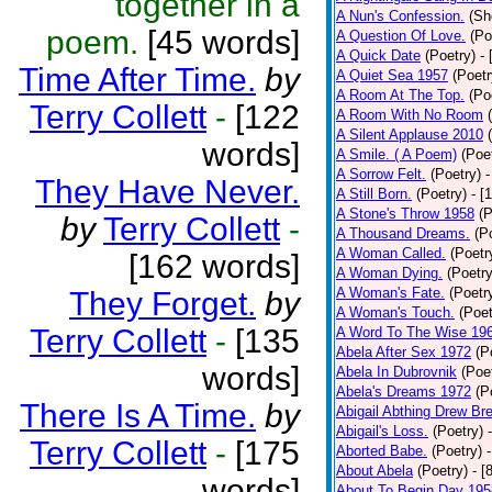
together in a
A Nun's Confession.
(Sh
poem.
[45 words]
A Question Of Love.
(Po
A Quick Date
(Poetry)
-
Time After Time.
by
A Quiet Sea 1957
(Poetr
A Room At The Top.
(Po
Terry Collett
-
[122
A Room With No Room
A Silent Applause 2010
words]
A Smile. ( A Poem)
(Poe
A Sorrow Felt.
(Poetry)
-
They Have Never.
A Still Born.
(Poetry)
- [
A Stone's Throw 1958
(P
by
Terry Collett
-
A Thousand Dreams.
(P
A Woman Called.
(Poetr
[162 words]
A Woman Dying.
(Poetry
A Woman's Fate.
(Poetr
They Forget.
by
A Woman's Touch.
(Poet
Terry Collett
-
[135
A Word To The Wise 19
Abela After Sex 1972
(P
words]
Abela In Dubrovnik
(Poe
Abela's Dreams 1972
(P
There Is A Time.
by
Abigail Abthing Drew Bre
Abigail's Loss.
(Poetry)
Terry Collett
-
[175
Aborted Babe.
(Poetry)
About Abela
(Poetry)
- [
words]
About To Begin Day 195