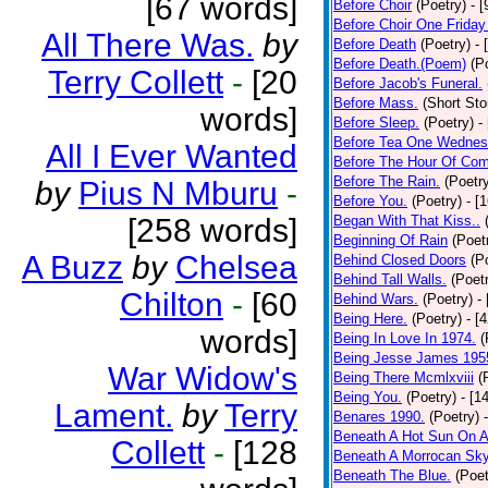
[67 words]
Before Choir
(Poetry)
- 
Before Choir One Friday
All There Was.
by
Before Death
(Poetry)
- 
Before Death.(Poem)
(P
Terry Collett
-
[20
Before Jacob's Funeral.
Before Mass.
(Short Sto
words]
Before Sleep.
(Poetry)
-
Before Tea One Wednes
All I Ever Wanted
Before The Hour Of Com
Before The Rain.
(Poetr
by
Pius N Mburu
-
Before You.
(Poetry)
- [
[258 words]
Began With That Kiss..
Beginning Of Rain
(Poet
A Buzz
by
Chelsea
Behind Closed Doors
(P
Behind Tall Walls.
(Poet
Chilton
-
[60
Behind Wars.
(Poetry)
-
Being Here.
(Poetry)
- [
words]
Being In Love In 1974.
(
Being Jesse James 195
War Widow's
Being There Mcmlxviii
(
Being You.
(Poetry)
- [1
Lament.
by
Terry
Benares 1990.
(Poetry)
Beneath A Hot Sun On A
Collett
-
[128
Beneath A Morrocan Sk
Beneath The Blue.
(Poet