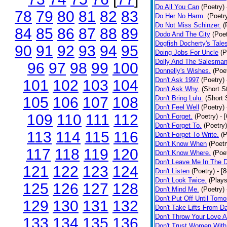
Do All You Can
(Poetry)
78
79
80
81
82
83
Do Her No Harm.
(Poetr
Do Not Miss Schinzer.
(
84
85
86
87
88
89
Dodo And The City
(Poet
Dogfish Docherty's Tale
90
91
92
93
94
95
Doing Jobs For Uncle
(P
Dolly And The Salesman
96
97
98
99
100
Donnelly's Wishes.
(Poe
Don't Ask 1997
(Poetry)
101
102
103
104
Don't Ask Why.
(Short S
105
106
107
108
Don't Bring Lulu.
(Short 
Don't Feel Well
(Poetry)
109
110
111
112
Don't Forget.
(Poetry)
- 
Don't Forget To.
(Poetry)
113
114
115
116
Don't Forget To Write.
(P
Don't Know When
(Poetr
117
118
119
120
Don't Know Where.
(Poe
Don't Leave Me In The 
121
122
123
124
Don't Listen
(Poetry)
- [
Don't Look Twice.
(Plays
125
126
127
128
Don't Mind Me.
(Poetry)
Don't Put Off Until Tomo
129
130
131
132
Don't Take Lifts From 
Don't Throw Your Love 
133
134
135
136
Don't Trust Women With