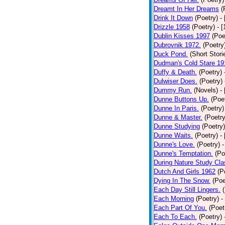
Dreamt In Her Dreams
(
Drink It Down
(Poetry)
-
Drizzle 1958
(Poetry)
- 
Dublin Kisses 1997
(Poe
Dubrovnik 1972.
(Poetry
Duck Pond.
(Short Stori
Dudman's Cold Stare 19
Duffy & Death.
(Poetry)
Dulwiser Does.
(Poetry)
Dummy Run.
(Novels)
-
Dunne Buttons Up.
(Poe
Dunne In Paris.
(Poetry)
Dunne & Master.
(Poetry
Dunne Studying
(Poetry)
Dunne Waits.
(Poetry)
-
Dunne's Love.
(Poetry)
-
Dunne's Temptation.
(Po
During Nature Study Cla
Dutch And Girls 1962
(P
Dying In The Snow.
(Poe
Each Day Still Lingers.
Each Morning
(Poetry)
-
Each Part Of You.
(Poet
Each To Each.
(Poetry)