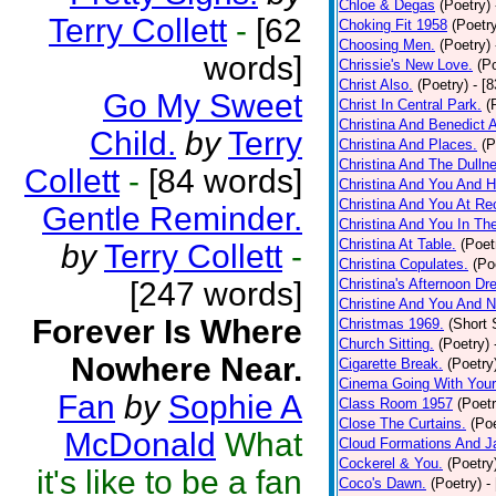
Chloe & Degas
(Poetry)
Terry Collett
-
[62
Choking Fit 1958
(Poetr
Choosing Men.
(Poetry)
words]
Chrissie's New Love.
(P
Christ Also.
(Poetry)
- [
Go My Sweet
Christ In Central Park.
(
Christina And Benedict 
Child.
by
Terry
Christina And Places.
(P
Christina And The Dullne
Collett
-
[84 words]
Christina And You And 
Christina And You At Re
Gentle Reminder.
Christina And You In T
Christina At Table.
(Poet
by
Terry Collett
-
Christina Copulates.
(Po
[247 words]
Christina's Afternoon Dr
Christine And You And N
Forever Is Where
Christmas 1969.
(Short 
Church Sitting.
(Poetry)
Nowhere Near.
Cigarette Break.
(Poetry
Cinema Going With Your
Fan
by
Sophie A
Class Room 1957
(Poetr
Close The Curtains.
(Poe
McDonald
What
Cloud Formations And J
Cockerel & You.
(Poetry
it's like to be a fan
Coco's Dawn.
(Poetry)
-