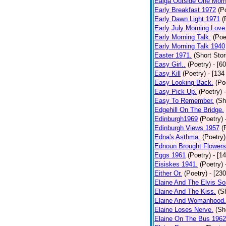
Ealga Outside One Morn
Early Breakfast 1972
(P
Early Dawn Light 1971
(
Early July Morning Love
Early Morning Talk.
(Poe
Early Morning Talk 1940
Easter 1971.
(Short Stor
Easy Girl..
(Poetry)
- [6
Easy Kill
(Poetry)
- [134
Easy Looking Back.
(Po
Easy Pick Up.
(Poetry)
Easy To Remember.
(Sh
Edgehill On The Bridge.
Edinburgh1969
(Poetry)
Edinburgh Views 1957
(
Edna's Asthma.
(Poetry)
Ednoun Brought Flowers
Eggs 1961
(Poetry)
- [1
Eisiskes 1941.
(Poetry)
Either Or.
(Poetry)
- [23
Elaine And The Elvis So
Elaine And The Kiss.
(S
Elaine And Womanhood.
Elaine Loses Nerve.
(Sh
Elaine On The Bus 1962