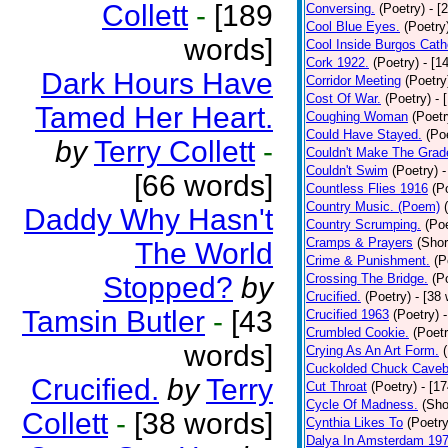
Collett
-
[189
Conversing.
(Poetry)
- [
Cool Blue Eyes.
(Poetry
words]
Cool Inside Burgos Cath
Cork 1922.
(Poetry)
- [1
Dark Hours Have
Corridor Meeting
(Poetry
Cost Of War.
(Poetry)
- 
Tamed Her Heart.
Coughing Woman
(Poetr
Could Have Stayed.
(Po
by
Terry Collett
-
Couldn't Make The Grad
Couldn't Swim
(Poetry)
-
[66 words]
Countless Flies 1916
(P
Country Music. (Poem)
Daddy Why Hasn't
Country Scrumping.
(Poe
Cramps & Prayers
(Shor
The World
Crime & Punishment.
(P
Stopped?
by
Crossing The Bridge.
(P
Crucified.
(Poetry)
- [38
Tamsin Butler
-
[43
Crucified 1963
(Poetry)
Crumbled Cookie.
(Poetr
words]
Crying As An Art Form.
Cuckolded Chuck Caveb
Crucified.
by
Terry
Cut Throat
(Poetry)
- [1
Cycle Of Madness.
(Sho
Collett
-
[38 words]
Cynthia Likes To
(Poetry
Dalya In Amsterdam 19