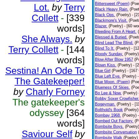
Bittersweet (Poem)
(Poe
Lot.
by
Terry
Black Heavy Rain.
(Poet
Black Ops.
(Poetry)
- [
Collett
-
[339
Blackmore's Visit.
(Poet
words]
Blazer.
(Poetry)
- [60 wo
Bleeding From A Heart.
She Always.
by
Blessed & Buried.
(Poet
Blind Lead The Blind.
(P
Terry Collett
-
[144
Blind To It.
(Poetry)
- [1
Bloody Sunday.
(Poetry)
words]
Blow After Blow 1957
(P
Blown Kiss.
(Poetry)
- [
Sestina! An Ode To
Blue Girl
(Poetry)
- [167
Blue Left Eye.
(Poetry)
The Gatekeeper!
Blue Moon. (Poem)
(Poe
Blueness Of Skies.
(Poe
by
Charly Forney
Bo Lee & Now.
(Poetry)
Bobby Soxer Crowfisher
The gatekeeper's
Bogeyman.
(Poetry)
- [
Bolthold's Book
(Poetry)
odyssey
[364
Bombay 1968.
(Poetry)
words]
Bombed Out Factory.
(P
Bombsite Boys.
(Poetry
Saviour Self
by
Bombsite Conversation
Bombsite Walk
(Poetry)