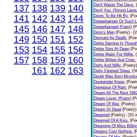
Don't Waste The Days.
137
138
139
140
Don't You. (Strong Lang
141
142
143
144
Doors To Be Hit By.
(Poe
Doppelganger Or Such L
145
146
147
148
Doppelganger( Poem)
(P
Doris's Men
(Poetry)
- [
149
150
151
152
Dormant As Death.
(Poe
Dottie Darning In Thoug
153
154
155
156
Dottie Stirs At Dawn
(Po
Dottie Waits For Willie.
157
158
159
160
Dottie Writes And Cries.
Dotty And Willy.
(Poetry)
161
162
163
Dotty Feigned Sleep.
(S
Doubt Was Born Mcmlxx
Doutwinder Knew.
(Poetr
Downpour Of Rain.
(Poet
Dream All The Rest 196
Dream Lover. (Poem)
(P
Dream Of War.
(Poetry)
Dream Or Dead
(Poetry)
Dreamed
(Poetry)
- [51 
Dreamed Of A Kiss.
(Poe
Dreaming Of Miss Billin
Dreams Cost Nothing.
(
Dreams Of Her.
(Poetry)