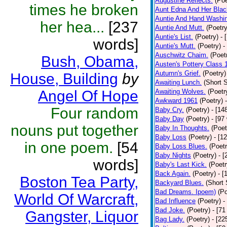
Augustine Reflects.
(Poe
times he broken
Aunt Edna And Her Bla
Auntie And Hand Washi
her hea...
[237
Auntie And Mutt.
(Poetry
Auntie's List.
(Poetry)
- 
words]
Auntie's Mutt.
(Poetry)
-
Auschwitz Chaim.
(Poet
Bush, Obama,
Austen's Pottery Class 
Autumn's Grief.
(Poetry)
House, Building
by
Awaiting Lunch.
(Short S
Angel Of Hope
Awaiting Wolves.
(Poetr
Awkward 1961
(Poetry)
Four random
Baby Cry.
(Poetry)
- [14
Baby Day
(Poetry)
- [97
nouns put together
Baby In Thoughts.
(Poet
Baby Loss
(Poetry)
- [1
in one poem.
[54
Baby Loss Blues.
(Poetr
Baby Nights
(Poetry)
- 
words]
Baby's Last Kick.
(Poetr
Back Again.
(Poetry)
- [
Boston Tea Party,
Backyard Blues.
(Short 
Bad Dreams. Ipoem)
(Po
World Of Warcraft,
Bad Influence
(Poetry)
-
Bad Joke.
(Poetry)
- [71
Gangster, Liquor
Bag Lady.
(Poetry)
- [22