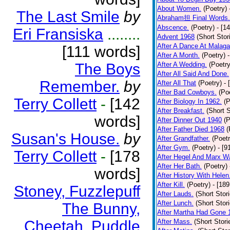
About Women.
(Poetry)
The Last Smile
by
Abraham担 Final Words.
Abscence.
(Poetry)
- [1
Eri Fransiska
........
Advent 1968
(Short Stor
After A Dance At Malaga
[111 words]
After A Month.
(Poetry)
The Boys
After A Wedding.
(Poetry
After All Said And Done.
Remember.
by
After All That
(Poetry)
- 
After Bad Cowboys.
(Po
Terry Collett
-
[142
After Biology In 1962.
(P
After Breakfast.
(Short S
words]
After Dinner Out 1940
(P
After Father Died 1968
(
Susan's House.
by
After Grandfather.
(Poetr
After Gym.
(Poetry)
- [9
Terry Collett
-
[178
After Hegel And Marx W
After Her Bath.
(Poetry)
words]
After History With Helen
After Kill.
(Poetry)
- [18
Stoney, Fuzzlepuff
After Lauds.
(Short Stor
After Lunch.
(Short Stor
The Bunny,
After Martha Had Gone 
Cheetah, Puddle
After Mass.
(Short Stori