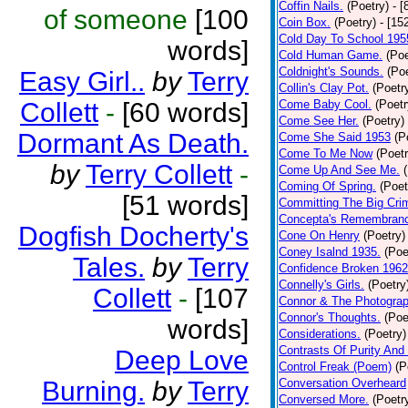
Coffin Nails.
(Poetry)
- [
of someone
[100
Coin Box.
(Poetry)
- [15
Cold Day To School 195
words]
Cold Human Game.
(Poe
Coldnight's Sounds.
(Poe
Easy Girl..
by
Terry
Collin's Clay Pot.
(Poetr
Collett
-
[60 words]
Come Baby Cool.
(Poetr
Come See Her.
(Poetry)
Dormant As Death.
Come She Said 1953
(P
Come To Me Now
(Poetr
by
Terry Collett
-
Come Up And See Me.
Coming Of Spring.
(Poet
[51 words]
Committing The Big Cri
Concepta's Remembran
Dogfish Docherty's
Cone On Henry
(Poetry)
Coney Isalnd 1935.
(Poe
Tales.
by
Terry
Confidence Broken 1962
Connelly's Girls.
(Poetry
Collett
-
[107
Connor & The Photograp
Connor's Thoughts.
(Poe
words]
Considerations.
(Poetry)
Contrasts Of Purity And
Deep Love
Control Freak (Poem)
(P
Burning.
by
Terry
Conversation Overheard
Conversed More.
(Poetr