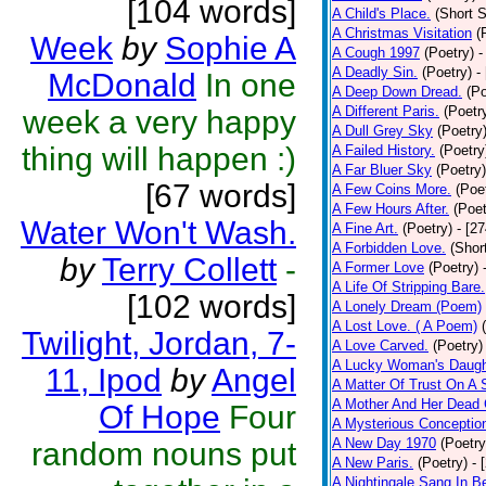
[104 words]
A Child's Place.
(Short S
A Christmas Visitation
(
Week
by
Sophie A
A Cough 1997
(Poetry)
-
A Deadly Sin.
(Poetry)
-
McDonald
In one
A Deep Down Dread.
(Po
A Different Paris.
(Poetr
week a very happy
A Dull Grey Sky
(Poetry
thing will happen :)
A Failed History.
(Poetry
A Far Bluer Sky
(Poetry)
[67 words]
A Few Coins More.
(Poe
A Few Hours After.
(Poet
Water Won't Wash.
A Fine Art.
(Poetry)
- [2
A Forbidden Love.
(Shor
by
Terry Collett
-
A Former Love
(Poetry)
A Life Of Stripping Bare.
[102 words]
A Lonely Dream (Poem)
A Lost Love. ( A Poem)
Twilight, Jordan, 7-
A Love Carved.
(Poetry)
A Lucky Woman's Daugh
11, Ipod
by
Angel
A Matter Of Trust On A
A Mother And Her Dead 
Of Hope
Four
A Mysterious Conceptio
A New Day 1970
(Poetry
random nouns put
A New Paris.
(Poetry)
- 
A Nightingale Sang In B