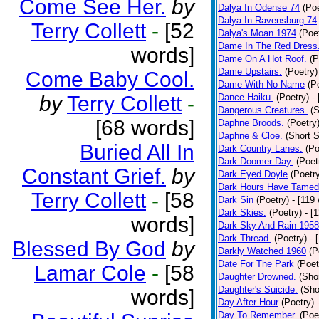
Come See Her.
by
Dalya In Odense 74
(Poe
Dalya In Ravensburg 74
Terry Collett
-
[52
Dalya's Moan 1974
(Poe
Dame In The Red Dress
words]
Dame On A Hot Roof.
(P
Dame Upstairs.
(Poetry)
Come Baby Cool.
Dame With No Name
(P
by
Terry Collett
-
Dance Haiku.
(Poetry)
-
Dangerous Creatures.
(S
[68 words]
Daphne Broods.
(Poetry
Daphne & Cloe.
(Short S
Buried All In
Dark Country Lanes.
(Po
Dark Doomer Day.
(Poet
Constant Grief.
by
Dark Eyed Doyle
(Poetr
Dark Hours Have Tamed 
Terry Collett
-
[58
Dark Sin
(Poetry)
- [119
Dark Skies.
(Poetry)
- [
words]
Dark Sky And Rain 1958
Dark Thread.
(Poetry)
- 
Blessed By God
by
Darkly Watched 1960
(P
Date For The Park
(Poet
Lamar Cole
-
[58
Daughter Drowned.
(Shor
Daughter's Suicide.
(Sho
words]
Day After Hour
(Poetry)
Day To Remember.
(Poe