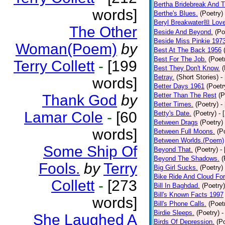
Bertha Bridebreak And T
words]
Berthe's Blues.
(Poetry)
Beryl Breakwater担 Lov
The Other
Beside And Beyond.
(Po
Beside Miss Pinkie 197
Woman(Poem)
by
Best At The Back 1956
Best For The Job.
(Poet
Terry Collett
-
[199
Best They Don't Know.
(
Betray.
(Short Stories)
-
words]
Better Days 1961
(Poetr
Better Than The Rest
(P
Thank God
by
Better Times.
(Poetry)
-
Lamar Cole
-
[60
Betty's Date.
(Poetry)
- 
Between Drags
(Poetry)
words]
Between Full Moons.
(P
Between Worlds.(Poem)
Some Ship Of
Beyond That.
(Poetry)
-
Beyond The Shadows.
(
Fools.
by
Terry
Big Girl Sucks.
(Poetry)
Bike Ride And Cloud Fo
Collett
-
[273
Bill In Baghdad.
(Poetry)
Bill's Known Facts 1997
words]
Bill's Phone Calls.
(Poet
Birdie Sleeps.
(Poetry)
-
She Laughed A
Birds Of Depression.
(P