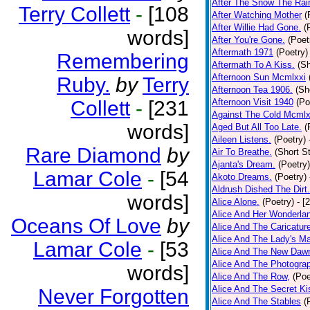
After The Snow The Rai
Terry Collett
-
[108
After Watching Mother
(
After Willie Had Gone.
(
words]
After You're Gone.
(Poet
Aftermath 1971
(Poetry)
Remembering
Aftermath To A Kiss.
(Sh
Afternoon Sun Mcmlxxi
Ruby.
by
Terry
Afternoon Tea 1906.
(Sh
Collett
-
[231
Afternoon Visit 1940
(Po
Against The Cold Mcmlx
words]
Aged But All Too Late.
(
Aileen Listens.
(Poetry)
Rare Diamond
by
Air To Breathe.
(Short St
Ajanta's Dream.
(Poetry)
Lamar Cole
-
[54
Akoto Dreams.
(Poetry)
Aldrush Dished The Dirt.
words]
Alice Alone.
(Poetry)
- [
Alice And Her Wonderla
Oceans Of Love
by
Alice And The Caricatur
Alice And The Lady's Ma
Lamar Cole
-
[53
Alice And The New Daw
Alice And The Photograp
words]
Alice And The Row,
(Poe
Alice And The Secret Ki
Never Forgotten
Alice And The Stables
(