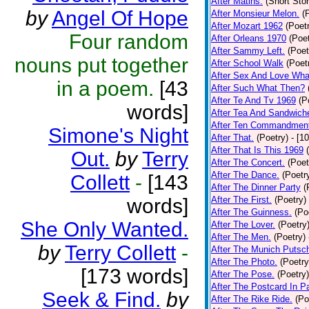
After Matins.
(Short Stor
by
Angel Of Hope
After Monsieur Melon.
(
After Mozart 1962
(Poet
Four random
After Orleans 1970
(Poet
After Sammy Left.
(Poet
nouns put together
After School Walk
(Poet
After Sex And Love Wha
in a poem.
[43
After Such What Then?
After Te And Tv 1969
(P
words]
After Tea And Sandwich
After Ten Commandmen
Simone's Night
After That.
(Poetry)
- [1
After That Is This 1969
Out.
by
Terry
After The Concert.
(Poet
After The Dance.
(Poetr
Collett
-
[143
After The Dinner Party
(
words]
After The First.
(Poetry)
After The Guinness.
(Po
She Only Wanted.
After The Lover.
(Poetry
After The Men.
(Poetry)
by
Terry Collett
-
After The Munich Putsc
After The Photo.
(Poetry
[173 words]
After The Pose.
(Poetry)
After The Postcard In Pa
Seek & Find.
by
After The Rike Ride.
(Po