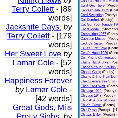
Can You Hear Me Mothe
Can't Get There.
(Poetry
Terry Collett
-
[89
Canteen Talk 1975
(Poet
Card Swapping
(Poetry)
words]
Cat Comfort.
(Poetry)
- 
Jackshite Days.
by
Cat Got Your Tongue 19
Cat & Model.
(Short Stor
Terry Collett
-
[179
Catapulting 1957
(Poetry
Cathleen Muses.
(Poetr
words]
Cedric's Sister.
(Poetry)
Celia's First Love
(Poetr
Her Sweet Love
by
Celia's Hood 1929
(Short
Cell Phone Conversatio
Lamar Cole
-
[52
Chana Had A Bike.
(Poet
Chana's Young Stallion
words]
Chapel Going
(Poetry)
-
Charlie & The Train Dam
Happiness Forever
Che Guevara Tee Shirt
(
Cheri Can't Wait.
(Poetry
by
Lamar Cole
-
Chicago 1929.
(Poetry)
Chicago 1947
(Poetry)
-
[42 words]
Child At A Bus Window
(
Great Gods, Miis
Child's Grave.
(Poetry)
-
Chill Dawn
(Poetry)
- [1
Pretty Sighs.
by
Chitta's Baby.
(Poetry)
-