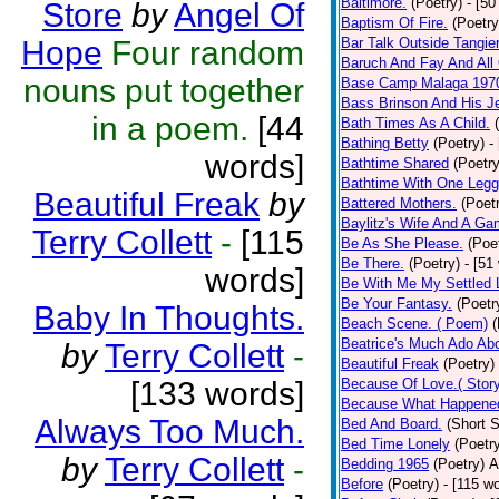
Baltimore.
(Poetry)
- [50
Store
by
Angel Of
Baptism Of Fire.
(Poetry
Hope
Four random
Bar Talk Outside Tangie
Baruch And Fay And All
nouns put together
Base Camp Malaga 197
Bass Brinson And His J
in a poem.
[44
Bath Times As A Child.
Bathing Betty
(Poetry)
-
words]
Bathtime Shared
(Poetry
Bathtime With One Legg
Beautiful Freak
by
Battered Mothers.
(Poet
Baylitz's Wife And A G
Terry Collett
-
[115
Be As She Please.
(Poe
Be There.
(Poetry)
- [51
words]
Be With Me My Settled 
Be Your Fantasy.
(Poetr
Baby In Thoughts.
Beach Scene. ( Poem)
(
Beatrice's Much Ado Abo
by
Terry Collett
-
Beautiful Freak
(Poetry)
[133 words]
Because Of Love.( Story
Because What Happened
Always Too Much.
Bed And Board.
(Short S
Bed Time Lonely
(Poetr
by
Terry Collett
-
Bedding 1965
(Poetry)
A
Before
(Poetry)
- [115 w