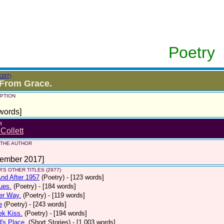
Poetry
EDIT)
 From Grace.
PTION
words]
R
 Collett
 THE AUTHOR
tember 2017]
'S OTHER TITLES (2977)
nd After 1957
(Poetry)
- [123 words]
ues.
(Poetry)
- [184 words]
er Way.
(Poetry)
- [119 words]
e
(Poetry)
- [243 words]
ek Kiss.
(Poetry)
- [194 words]
d's Place.
(Short Stories)
- [1,003 words]