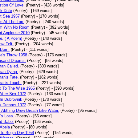
tion Of Love.
(Poetry)
- [428 words]
ck Date
(Poetry)
- [169 words]
et Sea 1957
(Poetry)
- [170 words]
m At The Top.
(Poetry)
- [240 words]
m With No Room
(Poetry)
- [392 words]
nt Applause 2010
(Poetry)
- [45 words]
e. ( A Poem)
(Poetry)
- [140 words]
ow Felt.
(Poetry)
- [204 words]
 Born.
(Poetry)
- [111 words]
e's Throw 1958
(Poetry)
- [176 words]
usand Dreams.
(Poetry)
- [86 words]
an Called.
(Poetry)
- [300 words]
an Dying.
(Poetry)
- [629 words]
an's Fate.
(Poetry)
- [182 words]
an's Touch.
(Poetry)
- [221 words]
d To The Wise 1965
(Poetry)
- [390 words]
After Sex 1972
(Poetry)
- [130 words]
In Dubrovnik
(Poetry)
- [170 words]
's Dreams 1972
(Poetry)
- [77 words]
l Abthing Drew Breath Like Water.
(Poetry)
- [96 words]
l's Loss.
(Poetry)
- [66 words]
ed Babe.
(Poetry)
- [136 words]
 Abela
(Poetry)
- [80 words]
 To Begin Day 1958
(Poetry)
- [154 words]