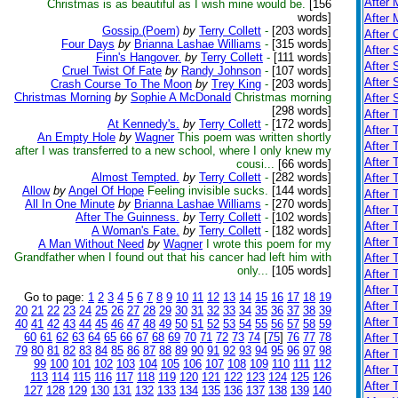
After 
Christmas is as beautiful as I wish mine would be.
[156
words]
After 
Gossip.(Poem)
by
Terry Collett
-
[203 words]
After 
Four Days
by
Brianna Lashae Williams
-
[315 words]
After 
Finn's Hangover.
by
Terry Collett
-
[111 words]
After 
Cruel Twist Of Fate
by
Randy Johnson
-
[107 words]
After
Crash Course To The Moon
by
Trey King
-
[203 words]
Christmas Morning
by
Sophie A McDonald
Christmas morning
After
[298 words]
After 
At Kennedy's.
by
Terry Collett
-
[172 words]
After 
An Empty Hole
by
Wagner
This poem was written shortly
After
after I was transferred to a new school, where I only knew my
After 
cousi...
[66 words]
Almost Tempted.
by
Terry Collett
-
[282 words]
After 
Allow
by
Angel Of Hope
Feeling invisible sucks.
[144 words]
After 
All In One Minute
by
Brianna Lashae Williams
-
[270 words]
After 
After The Guinness.
by
Terry Collett
-
[102 words]
After 
A Woman's Fate.
by
Terry Collett
-
[182 words]
After 
A Man Without Need
by
Wagner
I wrote this poem for my
Grandfather when I found out that his cancer had left him with
After 
only...
[105 words]
After 
After 
Go to page:
1
2
3
4
5
6
7
8
9
10
11
12
13
14
15
16
17
18
19
After 
20
21
22
23
24
25
26
27
28
29
30
31
32
33
34
35
36
37
38
39
After 
40
41
42
43
44
45
46
47
48
49
50
51
52
53
54
55
56
57
58
59
60
61
62
63
64
65
66
67
68
69
70
71
72
73
74
[
75
]
76
77
78
After 
79
80
81
82
83
84
85
86
87
88
89
90
91
92
93
94
95
96
97
98
After 
99
100
101
102
103
104
105
106
107
108
109
110
111
112
After 
113
114
115
116
117
118
119
120
121
122
123
124
125
126
After 
127
128
129
130
131
132
133
134
135
136
137
138
139
140