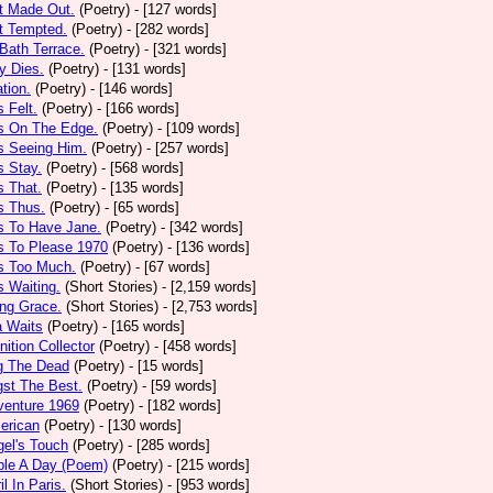
t Made Out.
(Poetry)
- [127 words]
t Tempted.
(Poetry)
- [282 words]
Bath Terrace.
(Poetry)
- [321 words]
y Dies.
(Poetry)
- [131 words]
ation.
(Poetry)
- [146 words]
 Felt.
(Poetry)
- [166 words]
s On The Edge.
(Poetry)
- [109 words]
s Seeing Him.
(Poetry)
- [257 words]
 Stay.
(Poetry)
- [568 words]
 That.
(Poetry)
- [135 words]
s Thus.
(Poetry)
- [65 words]
s To Have Jane.
(Poetry)
- [342 words]
s To Please 1970
(Poetry)
- [136 words]
s Too Much.
(Poetry)
- [67 words]
 Waiting.
(Short Stories)
- [2,159 words]
ng Grace.
(Short Stories)
- [2,753 words]
a Waits
(Poetry)
- [165 words]
tion Collector
(Poetry)
- [458 words]
 The Dead
(Poetry)
- [15 words]
st The Best.
(Poetry)
- [59 words]
venture 1969
(Poetry)
- [182 words]
erican
(Poetry)
- [130 words]
el's Touch
(Poetry)
- [285 words]
ple A Day (Poem)
(Poetry)
- [215 words]
il In Paris.
(Short Stories)
- [953 words]