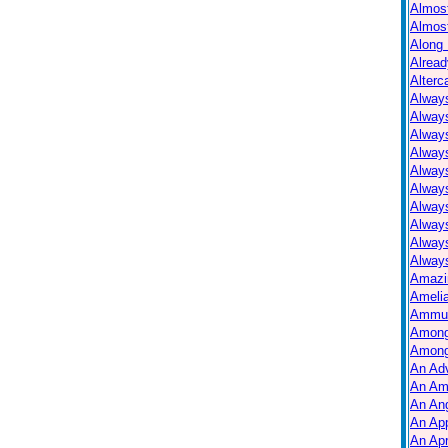
Almos
Almos
Along 
Alread
Alterc
Always
Alway
Alway
Always
Always
Alway
Alway
Alway
Alway
Always
Amazi
Ameli
Ammuni
Among
Among
An Ad
An Am
An Ang
An Ap
An Apr