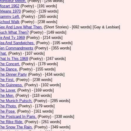
Monsieur Melon.
(Poetry)
- [256 words]
Mozart 1962
(Poetry)
- [191 words]
Orleans 1970
(Poetry)
- [139 words]
Sammy Left.
(Poetry)
- [265 words]
School Walk
(Poetry)
- [238 words]
 Sex And Love What Then.
(Short Stories)
- [692 words] [Gay & Lesbian]
 Such What Then?
(Poetry)
- [149 words]
Te And Tv 1969
(Poetry)
- [214 words]
Tea And Sandwiches.
(Poetry)
- [195 words]
 Ten Commandments
(Poetry)
- [355 words]
That.
(Poetry)
- [107 words]
That Is This 1969
(Poetry)
- [247 words]
The Concert.
(Poetry)
- [178 words]
The Dance.
(Poetry)
- [155 words]
The Dinner Party
(Poetry)
- [434 words]
The First.
(Poetry)
- [238 words]
The Guinness.
(Poetry)
- [102 words]
The Lover.
(Poetry)
- [169 words]
The Men.
(Poetry)
- [118 words]
The Munich Putsch.
(Poetry)
- [285 words]
The Photo.
(Poetry)
- [179 words]
The Pose.
(Poetry)
- [161 words]
The Postcard In Paris.
(Poetry)
- [338 words]
The Rike Ride.
(Poetry)
- [261 words]
The Snow The Rain.
(Poetry)
- [349 words]