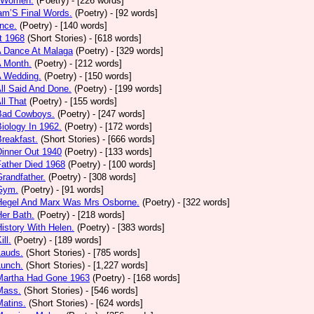
 Women.
(Poetry)
- [226 words]
am’S Final Words.
(Poetry)
- [92 words]
nce.
(Poetry)
- [140 words]
t 1968
(Short Stories)
- [618 words]
A Dance At Malaga
(Poetry)
- [329 words]
A Month.
(Poetry)
- [212 words]
A Wedding.
(Poetry)
- [150 words]
All Said And Done.
(Poetry)
- [199 words]
ll That
(Poetry)
- [155 words]
 Bad Cowboys.
(Poetry)
- [247 words]
Biology In 1962.
(Poetry)
- [172 words]
Breakfast.
(Short Stories)
- [666 words]
Dinner Out 1940
(Poetry)
- [133 words]
Father Died 1968
(Poetry)
- [100 words]
Grandfather.
(Poetry)
- [308 words]
 Gym.
(Poetry)
- [91 words]
 Hegel And Marx Was Mrs Osborne.
(Poetry)
- [322 words]
Her Bath.
(Poetry)
- [218 words]
History With Helen.
(Poetry)
- [383 words]
ill.
(Poetry)
- [189 words]
Lauds.
(Short Stories)
- [785 words]
Lunch.
(Short Stories)
- [1,227 words]
 Martha Had Gone 1963
(Poetry)
- [168 words]
Mass.
(Short Stories)
- [546 words]
Matins.
(Short Stories)
- [624 words]