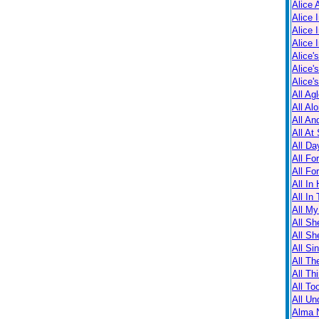
Alice 
Alice 
Alice 
Alice 
Alice'
Alice'
Alice'
All Ag
All Al
All An
All At
All Da
All Fo
All Fo
All In
All In
All M
All Sh
All Sh
All Sin
All Th
All Th
All T
All Un
Alma N