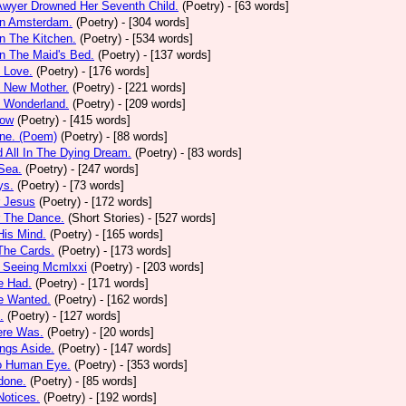
Awyer Drowned Her Seventh Child.
(Poetry)
- [63 words]
In Amsterdam.
(Poetry)
- [304 words]
In The Kitchen.
(Poetry)
- [534 words]
In The Maid's Bed.
(Poetry)
- [137 words]
s Love.
(Poetry)
- [176 words]
s New Mother.
(Poetry)
- [221 words]
s Wonderland.
(Poetry)
- [209 words]
low
(Poetry)
- [415 words]
one. (Poem)
(Poetry)
- [88 words]
d All In The Dying Dream.
(Poetry)
- [83 words]
 Sea.
(Poetry)
- [247 words]
ys.
(Poetry)
- [73 words]
r Jesus
(Poetry)
- [172 words]
r The Dance.
(Short Stories)
- [527 words]
 His Mind.
(Poetry)
- [165 words]
 The Cards.
(Poetry)
- [173 words]
y Seeing Mcmlxxi
(Poetry)
- [203 words]
e Had.
(Poetry)
- [171 words]
e Wanted.
(Poetry)
- [162 words]
.
(Poetry)
- [127 words]
ere Was.
(Poetry)
- [20 words]
ings Aside.
(Poetry)
- [147 words]
oo Human Eye.
(Poetry)
- [353 words]
done.
(Poetry)
- [85 words]
otices.
(Poetry)
- [192 words]