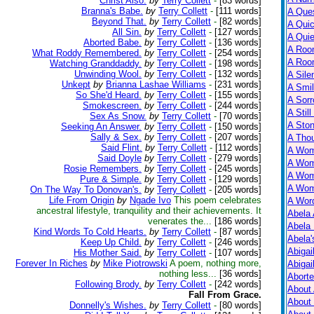
Christ Also.
by
Terry Collett
-
[83 words]
Branna's Babe.
by
Terry Collett
-
[111 words]
A Ques
Beyond That.
by
Terry Collett
-
[82 words]
A Qui
All Sin.
by
Terry Collett
-
[127 words]
A Qui
Aborted Babe.
by
Terry Collett
-
[136 words]
A Roo
What Roddy Remembered.
by
Terry Collett
-
[254 words]
A Roo
Watching Granddaddy.
by
Terry Collett
-
[198 words]
Unwinding Wool.
by
Terry Collett
-
[132 words]
A Sile
Unkept
by
Brianna Lashae Williams
-
[231 words]
A Smil
So She'd Heard.
by
Terry Collett
-
[155 words]
A Sorr
Smokescreen.
by
Terry Collett
-
[244 words]
A Still
Sex As Snow.
by
Terry Collett
-
[70 words]
A Ston
Seeking An Answer.
by
Terry Collett
-
[150 words]
Sally & Sex.
by
Terry Collett
-
[207 words]
A Tho
Said Flint.
by
Terry Collett
-
[112 words]
A Wom
Said Doyle
by
Terry Collett
-
[279 words]
A Wom
Rosie Remembers.
by
Terry Collett
-
[245 words]
A Wom
Pure & Simple.
by
Terry Collett
-
[129 words]
A Wom
On The Way To Donovan's.
by
Terry Collett
-
[205 words]
Life From Origin
by
Ngade Ivo
This poem celebrates
A Wor
ancestral lifestyle, tranquility and their achievements. It
Abela 
venerates the...
[186 words]
Abela 
Kind Words To Cold Hearts.
by
Terry Collett
-
[87 words]
Abela
Keep Up Child.
by
Terry Collett
-
[246 words]
Abigai
His Mother Said.
by
Terry Collett
-
[107 words]
Forever In Riches
by
Mike Piotrowski
A poem, nothing more,
Abigai
nothing less...
[36 words]
Abort
Following Brody.
by
Terry Collett
-
[242 words]
About
Fall From Grace.
About
Donnelly's Wishes.
by
Terry Collett
-
[80 words]