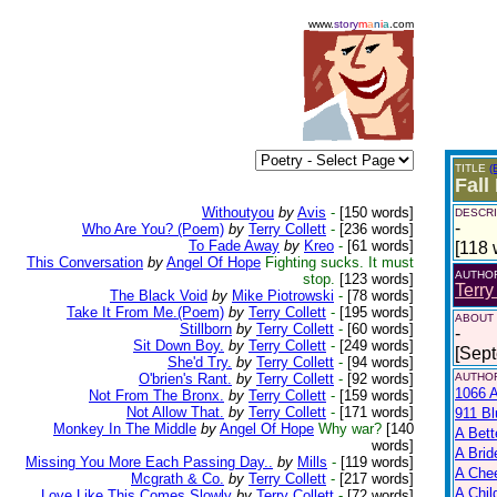
www.
story
m
a
n
i
a
.com
TITLE
(
Fall
Withoutyou
by
Avis
-
[150 words]
DESCRI
-
Who Are You? (Poem)
by
Terry Collett
-
[236 words]
To Fade Away
by
Kreo
-
[61 words]
[118 
This Conversation
by
Angel Of Hope
Fighting sucks. It must
AUTHO
stop.
[123 words]
Terry
The Black Void
by
Mike Piotrowski
-
[78 words]
Take It From Me.(Poem)
by
Terry Collett
-
[195 words]
ABOUT
Stillborn
by
Terry Collett
-
[60 words]
-
Sit Down Boy.
by
Terry Collett
-
[249 words]
[Sep
She'd Try.
by
Terry Collett
-
[94 words]
O'brien's Rant.
by
Terry Collett
-
[92 words]
AUTHOR
1066 A
Not From The Bronx.
by
Terry Collett
-
[159 words]
Not Allow That.
by
Terry Collett
-
[171 words]
911 Bl
Monkey In The Middle
by
Angel Of Hope
Why war?
[140
A Bett
words]
A Brid
Missing You More Each Passing Day..
by
Mills
-
[119 words]
A Che
Mcgrath & Co.
by
Terry Collett
-
[217 words]
A Chil
Love Like This Comes Slowly
by
Terry Collett
-
[72 words]