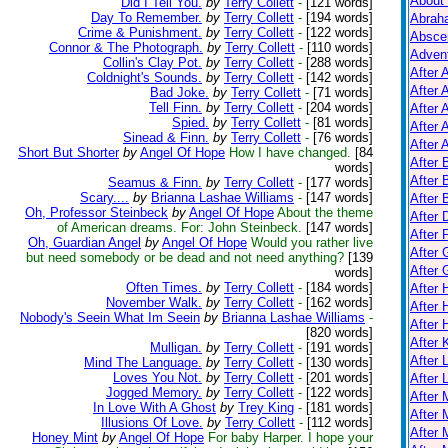
About
Did I Tell You.
by
Terry Collett
-
[121 words]
Day To Remember.
by
Terry Collett
-
[194 words]
Abrah
Crime & Punishment.
by
Terry Collett
-
[122 words]
Absce
Connor & The Photograph.
by
Terry Collett
-
[110 words]
Adven
Collin's Clay Pot.
by
Terry Collett
-
[288 words]
After 
Coldnight's Sounds.
by
Terry Collett
-
[142 words]
After 
Bad Joke.
by
Terry Collett
-
[71 words]
Tell Finn.
by
Terry Collett
-
[204 words]
After 
Spied.
by
Terry Collett
-
[81 words]
After 
Sinead & Finn.
by
Terry Collett
-
[76 words]
After A
Short But Shorter
by
Angel Of Hope
How I have changed.
[84
After
words]
After 
Seamus & Finn.
by
Terry Collett
-
[177 words]
Scary....
by
Brianna Lashae Williams
-
[147 words]
After 
Oh, Professor Steinbeck
by
Angel Of Hope
About the theme
After 
of American dreams. For: John Steinbeck.
[147 words]
After 
Oh, Guardian Angel
by
Angel Of Hope
Would you rather live
After 
but need somebody or be dead and not need anything?
[139
After
words]
Often Times.
by
Terry Collett
-
[184 words]
After
November Walk.
by
Terry Collett
-
[162 words]
After 
Nobody's Seein What Im Seein
by
Brianna Lashae Williams
-
After 
[820 words]
After K
Mulligan.
by
Terry Collett
-
[191 words]
After 
Mind The Language.
by
Terry Collett
-
[130 words]
Loves You Not.
by
Terry Collett
-
[201 words]
After 
Jogged Memory.
by
Terry Collett
-
[122 words]
After
In Love With A Ghost
by
Trey King
-
[181 words]
After 
Illusions Of Love.
by
Terry Collett
-
[112 words]
After 
Honey Mint
by
Angel Of Hope
For baby Harper. I hope your