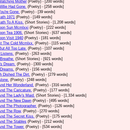
Watching Mother
(Poetry)
- [200 words]
Willie Had Gone.
(Poetry)
- [258 words]
You're Gone.
(Poetry)
- [39 words]
math 1971
(Poetry)
- [149 words]
ath To A Kiss.
(Short Stories)
- [1,208 words]
noon Sun Mcmlxxi
(Poetry)
- [222 words]
oon Tea 1906.
(Short Stories)
- [637 words]
oon Visit 1940
(Poetry)
- [181 words]
st The Cold Mcmlxx.
(Poetry)
- [115 words]
ut All Too Late.
(Poetry)
- [107 words]
 Listens.
(Poetry)
- [263 words]
 Breathe.
(Short Stories)
- [921 words]
's Dream.
(Poetry)
- [300 words]
 Dreams.
(Poetry)
- [156 words]
h Dished The Dirt.
(Poetry)
- [279 words]
Alone.
(Poetry)
- [248 words]
And Her Wonderland.
(Poetry)
- [316 words]
And The Caricature.
(Poetry)
- [177 words]
And The Lady's Maid.
(Short Stories)
- [1,334 words]
 And The New Dawn
(Poetry)
- [495 words]
And The Photographer.
(Poetry)
- [126 words]
And The Row,
(Poetry)
- [270 words]
And The Secret Kiss.
(Poetry)
- [175 words]
And The Stables
(Poetry)
- [212 words]
And The Tower.
(Poetry)
- [534 words]