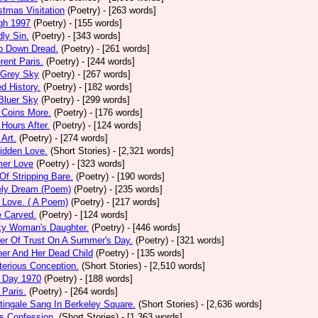
stmas Visitation
(Poetry)
- [263 words]
gh 1997
(Poetry)
- [155 words]
ly Sin.
(Poetry)
- [343 words]
p Down Dread.
(Poetry)
- [261 words]
erent Paris.
(Poetry)
- [244 words]
 Grey Sky
(Poetry)
- [267 words]
ed History.
(Poetry)
- [182 words]
Bluer Sky
(Poetry)
- [299 words]
 Coins More.
(Poetry)
- [176 words]
Hours After.
(Poetry)
- [124 words]
 Art.
(Poetry)
- [274 words]
idden Love.
(Short Stories)
- [2,321 words]
mer Love
(Poetry)
- [323 words]
 Of Stripping Bare.
(Poetry)
- [190 words]
ely Dream (Poem)
(Poetry)
- [235 words]
 Love. ( A Poem)
(Poetry)
- [217 words]
e Carved.
(Poetry)
- [124 words]
ky Woman's Daughter.
(Poetry)
- [446 words]
er Of Trust On A Summer's Day.
(Poetry)
- [321 words]
er And Her Dead Child
(Poetry)
- [135 words]
erious Conception.
(Short Stories)
- [2,510 words]
 Day 1970
(Poetry)
- [188 words]
Paris.
(Poetry)
- [264 words]
tingale Sang In Berkeley Square.
(Short Stories)
- [2,636 words]
s Confession.
(Short Stories)
- [1,363 words]