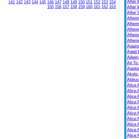
After 
141
142
143
144
145
146
147
148
149
150
151
152
153
154
155
156
157
158
159
160
161
162
163
After 
After 
After
Afterm
After
Aftern
Aftern
Again
Aged B
Aileen
Air To
Ajanta
Akoto
Aldrus
Alice 
Alice 
Alice 
Alice 
Alice
Alice 
Alice 
Alice 
Alice 
Alice 