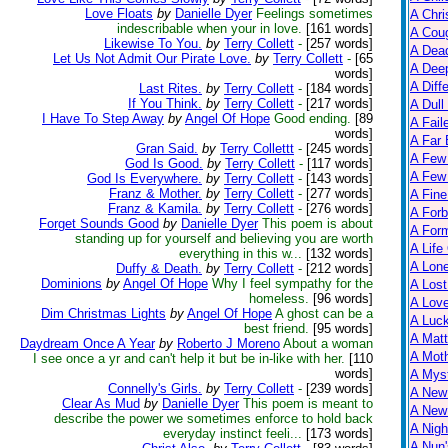
Love Floats
by
Danielle Dyer
Feelings sometimes
A Chri
indescribable when your in love.
[161 words]
A Cou
Likewise To You.
by
Terry Collett
-
[257 words]
A Dead
Let Us Not Admit Our Pirate Love.
by
Terry Collett
-
[65
A Dee
words]
A Diff
Last Rites.
by
Terry Collett
-
[184 words]
If You Think.
by
Terry Collett
-
[217 words]
A Dull
I Have To Step Away
by
Angel Of Hope
Good ending.
[89
A Fail
words]
A Far 
Gran Said.
by
Terry Collettt
-
[245 words]
A Few
God Is Good.
by
Terry Collett
-
[117 words]
A Few 
God Is Everywhere.
by
Terry Collett
-
[143 words]
Franz & Mother.
by
Terry Collett
-
[277 words]
A Fine
Franz & Kamila.
by
Terry Collett
-
[276 words]
A Forb
Forget Sounds Good
by
Danielle Dyer
This poem is about
A For
standing up for yourself and believing you are worth
A Life
everything in this w...
[132 words]
A Lon
Duffy & Death.
by
Terry Collett
-
[212 words]
Dominions
by
Angel Of Hope
Why I feel sympathy for the
A Lost
homeless.
[96 words]
A Lov
Dim Christmas Lights
by
Angel Of Hope
A ghost can be a
A Luc
best friend.
[95 words]
A Matt
Daydream Once A Year
by
Roberto J Moreno
About a woman
A Moth
I see once a yr and can't help it but be in-like with her.
[110
words]
A Myst
Connelly's Girls.
by
Terry Collett
-
[239 words]
A New
Clear As Mud
by
Danielle Dyer
This poem is meant to
A New 
describe the power we sometimes enforce to hold back
A Nigh
everyday instinct feeli...
[173 words]
A Nun'