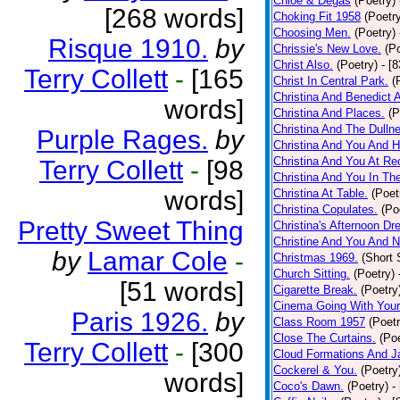
Chloe & Degas
(Poetry)
[268 words]
Choking Fit 1958
(Poetr
Choosing Men.
(Poetry)
Risque 1910.
by
Chrissie's New Love.
(P
Christ Also.
(Poetry)
- [
Terry Collett
-
[165
Christ In Central Park.
(
Christina And Benedict 
words]
Christina And Places.
(P
Christina And The Dullne
Purple Rages.
by
Christina And You And 
Christina And You At Re
Terry Collett
-
[98
Christina And You In T
words]
Christina At Table.
(Poet
Christina Copulates.
(Po
Pretty Sweet Thing
Christina's Afternoon Dr
Christine And You And N
by
Lamar Cole
-
Christmas 1969.
(Short 
Church Sitting.
(Poetry)
[51 words]
Cigarette Break.
(Poetry
Cinema Going With Your
Paris 1926.
by
Class Room 1957
(Poetr
Close The Curtains.
(Poe
Terry Collett
-
[300
Cloud Formations And J
Cockerel & You.
(Poetry
words]
Coco's Dawn.
(Poetry)
-