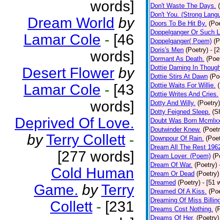
words]
Don't Waste The Days.
Don't You. (Strong Lang
Dream World
by
Doors To Be Hit By.
(Poe
Doppelganger Or Such L
Lamar Cole
-
[46
Doppelganger( Poem)
(P
Doris's Men
(Poetry)
- [
words]
Dormant As Death.
(Poe
Dottie Darning In Thoug
Desert Flower
by
Dottie Stirs At Dawn
(Po
Lamar Cole
-
[43
Dottie Waits For Willie.
Dottie Writes And Cries.
words]
Dotty And Willy.
(Poetry)
Dotty Feigned Sleep.
(S
Deprived Of Love.
Doubt Was Born Mcmlxx
Doutwinder Knew.
(Poetr
by
Terry Collett
-
Downpour Of Rain.
(Poet
Dream All The Rest 196
[277 words]
Dream Lover. (Poem)
(P
Dream Of War.
(Poetry)
Cold Human
Dream Or Dead
(Poetry)
Dreamed
(Poetry)
- [51 
Game.
by
Terry
Dreamed Of A Kiss.
(Poe
Dreaming Of Miss Billin
Collett
-
[231
Dreams Cost Nothing.
(
Dreams Of Her.
(Poetry)