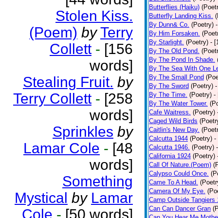
Butterflies (Haiku)
(Poet
Stolen Kiss.
Butterfly Landing Kiss.
(
By Dunn& Co.
(Poetry)
(Poem)
by
Terry
By Him Forsaken.
(Poet
By Starlight.
(Poetry)
- 
Collett
-
[156
By The Old Pond.
(Poet
By The Pond In Shade.
words]
By The Sea With One L
By The Small Pond
(Poe
Stealing Fruit.
by
By The Sword
(Poetry)
-
Terry Collett
-
[258
By The Time.
(Poetry)
-
By The Water Tower.
(P
words]
Cafe Waitress.
(Poetry)
Caged Wild Birds
(Poetr
Sprinkles
by
Caitlin's New Day.
(Poet
Calcutta 1944
(Poetry)
-
Lamar Cole
-
[48
Calcutta 1946.
(Poetry)
California 1924
(Poetry)
words]
Call Of Nature.(Poem)
(
Calypso Could Once.
(P
Something
Came To A Head.
(Poetr
Camera Of My Eye.
(Po
Mystical
by
Lamar
Camp Outside Tangiers
Can Can Dancer Gran
(
Cole
-
[50 words]
Can You Hear Me Mothe