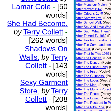
After Matins.
(Short Stor
Lamar Cole
-
[50
After Monsieur Melon.
(
After Mozart 1962
(Poet
words]
After Orleans 1970
(Poet
After Sammy Left.
(Poet
She Had Become.
After School Walk
(Poet
After Sex And Love Wha
by
Terry Collett
-
After Such What Then?
After Te And Tv 1969
(P
[262 words]
After Tea And Sandwich
After Ten Commandmen
Shadows On
After That.
(Poetry)
- [1
After That Is This 1969
Walls.
by
Terry
After The Concert.
(Poet
After The Dance.
(Poetr
Collett
-
[143
After The Dinner Party
(
After The First.
(Poetry)
words]
After The Guinness.
(Po
Sexy Garment
After The Lover.
(Poetry
After The Men.
(Poetry)
Store.
by
Terry
After The Munich Putsc
After The Photo.
(Poetry
Collett
-
[208
After The Pose.
(Poetry)
After The Postcard In Pa
words]
After The Rike Ride.
(Po