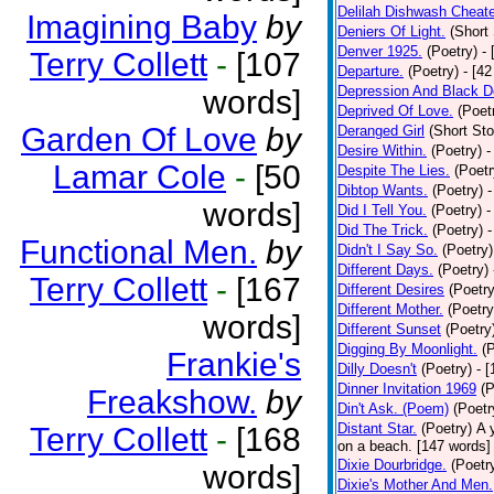
Delilah Dishwash Cheate
Imagining Baby
by
Deniers Of Light.
(Short 
Denver 1925.
(Poetry)
-
Terry Collett
-
[107
Departure.
(Poetry)
- [4
Depression And Black D
words]
Deprived Of Love.
(Poet
Garden Of Love
by
Deranged Girl
(Short Sto
Desire Within.
(Poetry)
-
Lamar Cole
-
[50
Despite The Lies.
(Poetr
Dibtop Wants.
(Poetry)
-
words]
Did I Tell You.
(Poetry)
-
Did The Trick.
(Poetry)
-
Functional Men.
by
Didn't I Say So.
(Poetry)
Different Days.
(Poetry)
Terry Collett
-
[167
Different Desires
(Poetry
Different Mother.
(Poetry
words]
Different Sunset
(Poetry
Digging By Moonlight.
(
Frankie's
Dilly Doesn't
(Poetry)
- 
Dinner Invitation 1969
(P
Freakshow.
by
Din't Ask. (Poem)
(Poetr
Distant Star.
(Poetry)
A 
Terry Collett
-
[168
on a beach. [147 words] [
Dixie Dourbridge.
(Poetr
words]
Dixie's Mother And Men.