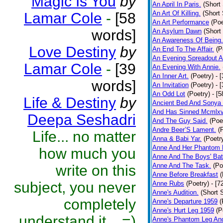
Magic Is You
by
An April In Paris.
(Short 
An Art Of Killing.
(Short 
Lamar Cole
-
[58
An Art Performance
(Poe
words]
An Asylum Dawn
(Short
An Awareness Of Being.
Love Destiny
by
An End To The Affair.
(P
An Evening Spreadout A
Lamar Cole
-
[39
An Evening With Annie.
An Inner Art.
(Poetry)
- 
words]
An Invitation
(Poetry)
- 
An Odd Lot
(Poetry)
- [
Life & Destiny
by
Ancient Bed And Sonya 
And Has Sinned Mcmlxvi
Deepa Seshadri
And The Guy Said.
(Poe
Andre Beer’S Lament.
(
Life... no matter
Anna & Babi Yar.
(Poetr
Anne And Her Phantom 
how much you
Anne And The Boys' Bat
Anne And The Task.
(Po
write on this
Anne Before Breakfast
(
subject, you never
Anne Rubs
(Poetry)
- [7
Anne's Audition.
(Short S
completely
Anne's Departure 1959
(
Anne's Hurt Leg 1959
(P
understand it... =)
Anne's Phantom Leg An