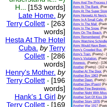
Anny And The Process 
H...
[153 words]
Anny At The Bank.
(Poe
Anny At The Super Stor
Late Home.
by
Anny Horowitz At Nero's
Anny In A Small Cafe.
(
Terry Collett
-
[263
Anny In The Mall.
(Poetr
Anny In The Snow.
(Poe
words]
Anny On The Beach.
(P
Anny Remembered.
(Poe
Hesta At The Hotel
Anny Watching Schindler
Anny Would Have Been 
Cuba.
by
Terry
Anny's Crowded Bus.
(P
Collett
-
[286
Anny's Train.
(Poetry)
- 
Anny's Visitation.
(Poetr
words]
Anorexic.
(Poetry)
- [13
Another
(Poetry)
- [112 
Henry's Mother.
by
Another At The Door.
(P
Another Boy 1963
(Poet
Terry Collett
-
[196
Another Dawn.
(Poetry)
Another Day.(Poem)
(Po
words]
Another Fine Beginning.
Another Night With Miss
Hank's 1 Girl
by
Another Sort Of Kiss 19
Another Story 1976
(Poe
Terry Collett
-
[169
Another War 1917
(Poet