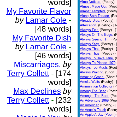
words]
Alma Notices.
(Poetry)
-
Almost Made Out.
(Poet
My Favorite Flavor
Almost Tempted.
(Poetr
Along Bath Terrace.
(Poe
by
Lamar Cole
-
Already Dies.
(Poetry)
-
Altercation.
(Poetry)
- [
[48 words]
Always Felt.
(Poetry)
- 
Always On The Edge.
(
My Favorite Dish
Always Seeing Him.
(Po
Always Stay.
(Poetry)
- 
by
Lamar Cole
-
Always That.
(Poetry)
- 
[46 words]
Always Thus.
(Poetry)
-
Always To Have Jane.
(
Miscarriages.
by
Always To Please 1970
Always Too Much.
(Poet
Terry Collett
-
[174
Always Waiting.
(Short S
Amazing Grace.
(Short 
words]
Amelia Waits
(Poetry)
-
Ammunition Collector
(P
Max Declines
by
Among The Dead
(Poetr
Amongst The Best.
(Poe
Terry Collett
-
[232
An Adventure 1969
(Poe
An American
(Poetry)
- 
words]
An Angel's Touch
(Poetr
An Apple A Day (Poem)