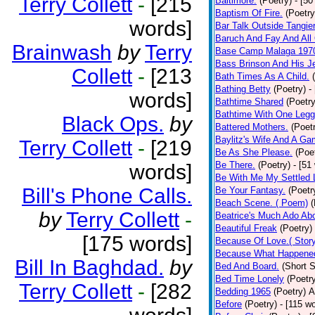
Terry Collett
-
[215
Baltimore.
(Poetry)
- [50
Baptism Of Fire.
(Poetry
words]
Bar Talk Outside Tangie
Baruch And Fay And All
Brainwash
by
Terry
Base Camp Malaga 197
Bass Brinson And His J
Collett
-
[213
Bath Times As A Child.
Bathing Betty
(Poetry)
-
words]
Bathtime Shared
(Poetry
Bathtime With One Legg
Black Ops.
by
Battered Mothers.
(Poet
Baylitz's Wife And A G
Terry Collett
-
[219
Be As She Please.
(Poe
Be There.
(Poetry)
- [51
words]
Be With Me My Settled 
Bill's Phone Calls.
Be Your Fantasy.
(Poetr
Beach Scene. ( Poem)
(
by
Terry Collett
-
Beatrice's Much Ado Abo
Beautiful Freak
(Poetry)
[175 words]
Because Of Love.( Story
Because What Happened
Bill In Baghdad.
by
Bed And Board.
(Short S
Bed Time Lonely
(Poetr
Terry Collett
-
[282
Bedding 1965
(Poetry)
A
Before
(Poetry)
- [115 w