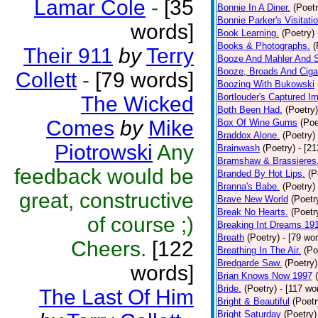
Lamar Cole
-
[35
Bonnie In A Diner.
(Poetr
Bonnie Parker's Visitatio
words]
Book Learning.
(Poetry)
Books & Photographs.
(
Their 911
by
Terry
Booze And Mahler And 
Booze, Broads And Cigar
Collett
-
[79 words]
Boozing With Bukowski
Bortlouder's Captured I
The Wicked
Both Been Had.
(Poetry)
Comes
by
Mike
Box Of Wine Gums
(Poe
Braddox Alone.
(Poetry)
Piotrowski
Any
Brainwash
(Poetry)
- [2
Bramshaw & Brassieres
feedback would be
Branded By Hot Lips.
(P
Branna's Babe.
(Poetry)
great, constructive
Brave New World
(Poetr
Break No Hearts.
(Poetr
of course ;)
Breaking Int Dreams 19
Breath
(Poetry)
- [79 wo
Cheers.
[122
Breathing In The Air.
(Po
Bredgarde Saw.
(Poetry)
words]
Brian Knows Now 1997
Bride.
(Poetry)
- [117 wo
The Last Of Him
Bright & Beautiful
(Poetr
Bright Saturday
(Poetry)