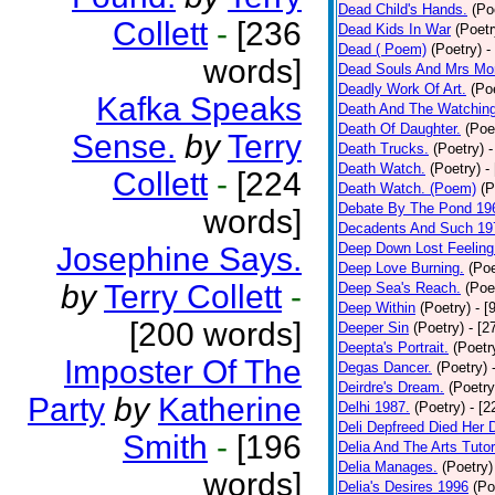
Dead Child's Hands.
(Po
Collett
-
[236
Dead Kids In War
(Poetr
Dead ( Poem)
(Poetry)
-
words]
Dead Souls And Mrs Mor
Deadly Work Of Art.
(Po
Kafka Speaks
Death And The Watching
Death Of Daughter.
(Poe
Sense.
by
Terry
Death Trucks.
(Poetry)
-
Death Watch.
(Poetry)
-
Collett
-
[224
Death Watch. (Poem)
(P
Debate By The Pond 19
words]
Decadents And Such 19
Deep Down Lost Feeling
Josephine Says.
Deep Love Burning.
(Poe
by
Terry Collett
-
Deep Sea's Reach.
(Poe
Deep Within
(Poetry)
- [
[200 words]
Deeper Sin
(Poetry)
- [2
Deepta's Portrait.
(Poetr
Imposter Of The
Degas Dancer.
(Poetry)
Deirdre's Dream.
(Poetry
Party
by
Katherine
Delhi 1987.
(Poetry)
- [
Deli Depfreed Died Her 
Smith
-
[196
Delia And The Arts Tutor
Delia Manages.
(Poetry)
words]
Delia's Desires 1996
(Po