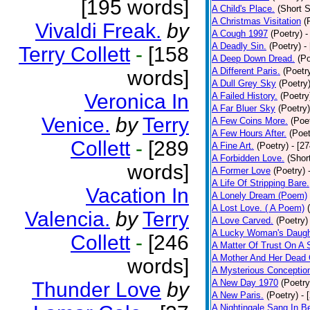
[195 words]
A Child's Place.
(Short S
A Christmas Visitation
(
Vivaldi Freak.
by
A Cough 1997
(Poetry)
-
A Deadly Sin.
(Poetry)
-
Terry Collett
-
[158
A Deep Down Dread.
(Po
A Different Paris.
(Poetr
words]
A Dull Grey Sky
(Poetry
Veronica In
A Failed History.
(Poetry
A Far Bluer Sky
(Poetry)
Venice.
by
Terry
A Few Coins More.
(Poe
A Few Hours After.
(Poet
Collett
-
[289
A Fine Art.
(Poetry)
- [2
A Forbidden Love.
(Shor
words]
A Former Love
(Poetry)
A Life Of Stripping Bare.
Vacation In
A Lonely Dream (Poem)
A Lost Love. ( A Poem)
Valencia.
by
Terry
A Love Carved.
(Poetry)
A Lucky Woman's Daugh
Collett
-
[246
A Matter Of Trust On A
A Mother And Her Dead 
words]
A Mysterious Conceptio
A New Day 1970
(Poetry
Thunder Love
by
A New Paris.
(Poetry)
- 
A Nightingale Sang In B