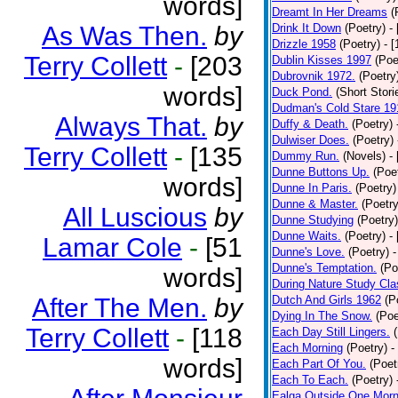
words]
Dreamt In Her Dreams
(
As Was Then.
by
Drink It Down
(Poetry)
-
Drizzle 1958
(Poetry)
- 
Terry Collett
-
[203
Dublin Kisses 1997
(Poe
Dubrovnik 1972.
(Poetry
words]
Duck Pond.
(Short Stori
Dudman's Cold Stare 19
Always That.
by
Duffy & Death.
(Poetry)
Dulwiser Does.
(Poetry)
Terry Collett
-
[135
Dummy Run.
(Novels)
-
Dunne Buttons Up.
(Poe
words]
Dunne In Paris.
(Poetry)
Dunne & Master.
(Poetry
All Luscious
by
Dunne Studying
(Poetry)
Dunne Waits.
(Poetry)
-
Lamar Cole
-
[51
Dunne's Love.
(Poetry)
-
Dunne's Temptation.
(Po
words]
During Nature Study Cla
After The Men.
by
Dutch And Girls 1962
(P
Dying In The Snow.
(Poe
Terry Collett
-
[118
Each Day Still Lingers.
Each Morning
(Poetry)
-
words]
Each Part Of You.
(Poet
Each To Each.
(Poetry)
Ealga Outside One Morn