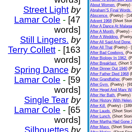
About Women.
(Poetry)
Street Light
by
Abraham’S Final Words.
Abscence.
(Poetry)
- [1
Lamar Cole
-
[47
Advent 1968
(Short Stor
After A Dance At Malaga
words]
After A Month.
(Poetry)
After A Wedding.
(Poetry
Still Lingers.
by
After All Said And Done.
Terry Collett
-
[163
After All That
(Poetry)
- 
After Bad Cowboys.
(Po
words]
After Biology In 1962.
(P
After Breakfast.
(Short S
Spring Dance
by
After Dinner Out 1940
(P
After Father Died 1968
(
Lamar Cole
-
[59
After Grandfather.
(Poetr
After Gym.
(Poetry)
- [9
words]
After Hegel And Marx W
After Her Bath.
(Poetry)
Single Tear
by
After History With Helen
After Kill.
(Poetry)
- [18
Lamar Cole
-
[65
After Lauds.
(Short Stor
After Lunch.
(Short Stor
words]
After Martha Had Gone 
After Mass.
(Short Stori
Silhouettes
by