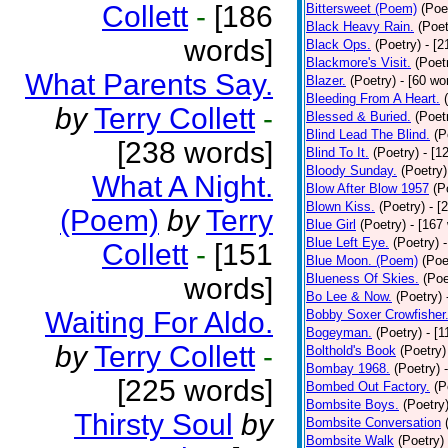
Collett
-
[186
Bittersweet (Poem)
(Poe
Black Heavy Rain.
(Poet
words]
Black Ops.
(Poetry)
- [
Blackmore's Visit.
(Poet
What Parents Say.
Blazer.
(Poetry)
- [60 wo
Bleeding From A Heart.
by
Terry Collett
-
Blessed & Buried.
(Poet
Blind Lead The Blind.
(P
[238 words]
Blind To It.
(Poetry)
- [1
Bloody Sunday.
(Poetry)
What A Night.
Blow After Blow 1957
(P
Blown Kiss.
(Poetry)
- [
(Poem)
by
Terry
Blue Girl
(Poetry)
- [167
Blue Left Eye.
(Poetry)
Collett
-
[151
Blue Moon. (Poem)
(Poe
Blueness Of Skies.
(Poe
words]
Bo Lee & Now.
(Poetry)
Waiting For Aldo.
Bobby Soxer Crowfisher
Bogeyman.
(Poetry)
- [
by
Terry Collett
-
Bolthold's Book
(Poetry)
Bombay 1968.
(Poetry)
[225 words]
Bombed Out Factory.
(P
Bombsite Boys.
(Poetry
Thirsty Soul
by
Bombsite Conversation
Bombsite Walk
(Poetry)