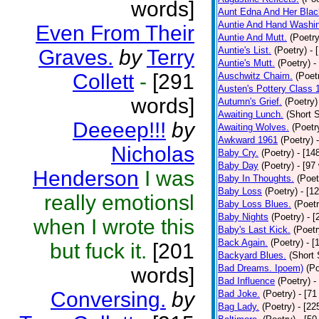
words]
Aunt Edna And Her Bla
Auntie And Hand Washi
Even From Their
Auntie And Mutt.
(Poetry
Auntie's List.
(Poetry)
- 
Graves.
by
Terry
Auntie's Mutt.
(Poetry)
-
Collett
-
[291
Auschwitz Chaim.
(Poet
Austen's Pottery Class 
words]
Autumn's Grief.
(Poetry)
Awaiting Lunch.
(Short S
Deeeep!!!
by
Awaiting Wolves.
(Poetr
Awkward 1961
(Poetry)
Nicholas
Baby Cry.
(Poetry)
- [14
Baby Day
(Poetry)
- [97
Henderson
I was
Baby In Thoughts.
(Poet
Baby Loss
(Poetry)
- [1
really emotionsl
Baby Loss Blues.
(Poetr
Baby Nights
(Poetry)
- 
when I wrote this
Baby's Last Kick.
(Poetr
Back Again.
(Poetry)
- [
but fuck it.
[201
Backyard Blues.
(Short 
Bad Dreams. Ipoem)
(Po
words]
Bad Influence
(Poetry)
-
Conversing.
by
Bad Joke.
(Poetry)
- [71
Bag Lady.
(Poetry)
- [22