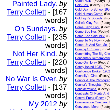
Coffin Nails.
(Poetry)
- [
Painted Lady.
by
Coin Box.
(Poetry)
- [15
Cold Day To School 195
Terry Collett
-
[167
Cold Human Game.
(Poe
words]
Coldnight's Sounds.
(Poe
Collin's Clay Pot.
(Poetr
On Sundays.
by
Come Baby Cool.
(Poetr
Come See Her.
(Poetry)
Terry Collett
-
[235
Come She Said 1953
(P
Come To Me Now
(Poetr
words]
Come Up And See Me.
Coming Of Spring.
(Poet
Not Her Kind.
by
Committing The Big Cri
Concepta's Remembran
Terry Collett
-
[220
Cone On Henry
(Poetry)
Coney Isalnd 1935.
(Poe
words]
Confidence Broken 1962
Connelly's Girls.
(Poetry
No War Is Over.
by
Connor & The Photograp
Connor's Thoughts.
(Poe
Terry Collett
-
[137
Considerations.
(Poetry)
words]
Contrasts Of Purity And
Control Freak (Poem)
(P
My 2012
by
Conversation Overheard
Conversed More.
(Poetr