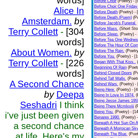
words]
Before Choir
(Poetry)
- 
Before Choir One Friday
Alice In
Before Death
(Poetry)
- 
Before Death.(Poem)
(P
Amsterdam.
by
Before Jacob's Funeral.
Before Mass.
(Short Sto
Terry Collett
-
[304
Before Sleep.
(Poetry)
-
words]
Before Tea One Wednes
Before The Hour Of Com
About Women.
by
Before The Rain.
(Poetr
Before You.
(Poetry)
- [
Terry Collett
-
[226
Began With That Kiss..
Beginning Of Rain
(Poet
words]
Behind Closed Doors
(P
Behind Tall Walls.
(Poet
A Second Chance
Behind Wars.
(Poetry)
-
Being Here.
(Poetry)
- [
by
Deepa
Being In Love In 1974.
(
Being Jesse James 195
Seshadri
I think
Being There Mcmlxviii
(
Being You.
(Poetry)
- [1
i've just been given
Benares 1990.
(Poetry)
Beneath A Hot Sun On A
a second chance
Beneath A Morrocan Sk
at life. Here's my
Beneath The Blue.
(Poet