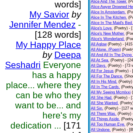
Alice And The Tower.
(P
words]
Alice Awyer Drowned He
My Savior
by
Alice In Amsterdam.
(Po
Alice In The Kitchen.
(P
Jennifer Mendez
-
Alice In The Maid's Bed.
Alice's Love.
(Poetry)
- 
[128 words]
Alice's New Mother.
(Poe
Alice's Wonderland.
(Poe
My Happy Place
All Aglow
(Poetry)
- [415
All Alone. (Poem)
(Poetr
by
Deepa
All And All In The Dying
All At Sea.
(Poetry)
- [2
Seshadri
Everyone
All Days.
(Poetry)
- [73 
All For Jesus
(Poetry)
-
has a happy
All For The Dance.
(Shor
All In His Mind.
(Poetry)
place... where they
All In The Cards.
(Poetr
All My Seeing Mcmlxxi
can be who they
All She Had.
(Poetry)
- 
want to be... and
All She Wanted.
(Poetry
All Sin.
(Poetry)
- [127 
here's my
All There Was.
(Poetry)
All Things Aside.
(Poetr
dedication ...
[171
All Too Human Eye.
(Po
All Undone.
(Poetry)
- [