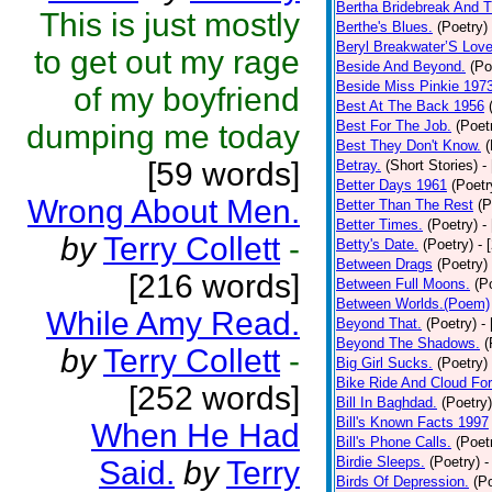
Bertha Bridebreak And T
This is just mostly
Berthe's Blues.
(Poetry)
Beryl Breakwater’S Lov
to get out my rage
Beside And Beyond.
(Po
Beside Miss Pinkie 197
of my boyfriend
Best At The Back 1956
Best For The Job.
(Poet
dumping me today
Best They Don't Know.
(
[59 words]
Betray.
(Short Stories)
-
Better Days 1961
(Poetr
Wrong About Men.
Better Than The Rest
(P
Better Times.
(Poetry)
-
by
Terry Collett
-
Betty's Date.
(Poetry)
- 
Between Drags
(Poetry)
[216 words]
Between Full Moons.
(P
Between Worlds.(Poem)
While Amy Read.
Beyond That.
(Poetry)
-
Beyond The Shadows.
(
by
Terry Collett
-
Big Girl Sucks.
(Poetry)
Bike Ride And Cloud Fo
[252 words]
Bill In Baghdad.
(Poetry)
Bill's Known Facts 1997
When He Had
Bill's Phone Calls.
(Poet
Birdie Sleeps.
(Poetry)
-
Said.
by
Terry
Birds Of Depression.
(P