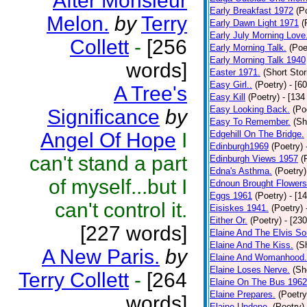
After Monsieur
Early Breakfast 1972
(P
Melon.
by
Terry
Early Dawn Light 1971
(
Early July Morning Love
Collett
-
[256
Early Morning Talk.
(Poe
Early Morning Talk 1940
words]
Easter 1971.
(Short Stor
Easy Girl..
(Poetry)
- [6
A Tree's
Easy Kill
(Poetry)
- [134
Easy Looking Back.
(Po
Significance
by
Easy To Remember.
(Sh
Angel Of Hope
I
Edgehill On The Bridge.
Edinburgh1969
(Poetry)
can't stand a part
Edinburgh Views 1957
(
Edna's Asthma.
(Poetry)
of myself...but I
Ednoun Brought Flowers
Eggs 1961
(Poetry)
- [1
can't control it.
Eisiskes 1941.
(Poetry)
Either Or.
(Poetry)
- [23
[227 words]
Elaine And The Elvis So
Elaine And The Kiss.
(S
A New Paris.
by
Elaine And Womanhood.
Elaine Loses Nerve.
(Sh
Terry Collett
-
[264
Elaine On The Bus 1962
Elaine Prepares.
(Poetry
words]
Elaine Undone.
(Poetry)