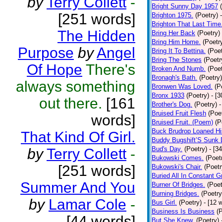
by
Terry Collett
-
Bright Sunny Day 1957
[251 words]
Brighton 1975.
(Poetry)
Brighton That Last Time
The Hidden
Bring Her Back
(Poetry)
Bring Him Home.
(Poetr
Purpose
by
Angel
Bring It To Bettina.
(Poet
Bring The Stones
(Poetr
Of Hope
There's
Broken And Numb.
(Poet
Bronagh's Bath.
(Poetry)
always something
Bronwen Was Loved.
(P
Bronx 1933
(Poetry)
- [
out there.
[161
Brother's Dog.
(Poetry)
-
Bruised Fruit Flesh
(Poe
words]
Bruised Fruit. (Poem)
(P
Buck Brudrop Loaned Hi
That Kind Of Girl.
Buddy Bugshift’S Sunk
Bud's Day.
(Poetry)
- [3
by
Terry Collett
-
Bukowski Comes.
(Poet
[251 words]
Bukowski's Chair.
(Poetr
Buried All In Constant Gr
Summer And You
Burner Of Bridges.
(Poet
Burning Bridges.
(Poetry
by
Lamar Cole
-
Bus Girl.
(Poetry)
- [12 
Business Is Business
(
[44 words]
But She Knew.
(Poetry)