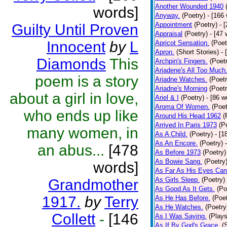
Another Wounded 1940
words]
Anyway.
(Poetry)
- [166
Appointment
(Poetry)
- 
Guilty Until Proven
Appraisal
(Poetry)
- [47 
Innocent
by
L
Apricot Sensation.
(Poet
Apron.
(Short Stories)
- 
Diamonds
This
Archpin's Fingers.
(Poet
Ariadene's All Too Much
poem is a story
Ariadne Watches.
(Poetr
Ariadne's Morning
(Poetr
about a girl in love,
Ariel & I
(Poetry)
- [86 w
Aroma Of Women.
(Poet
who ends up like
Around His Head 1962
(
Arrived In Paris 1973
(P
many women, in
As A Child.
(Poetry)
- [1
As An Encore.
(Poetry)
an abus...
[478
As Before 1973
(Poetry)
As Bowie Sang.
(Poetry
words]
As Far As His Eyes Can
As Girls Sleep.
(Poetry)
Grandmother
As Good As It Gets.
(Po
1917.
by
Terry
As He Has Before.
(Poet
As He Watches.
(Poetry
Collett
-
[146
As I Was Saying.
(Plays
As If By God's Grace.
(