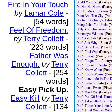
Fire In Your Touch
Do All You Can
(Poetry)
Do Her No Harm.
(Poetr
by
Lamar Cole
-
Do Not Miss Schinzer.
(
Dodo And The City
(Poet
[54 words]
Dogfish Docherty's Tale
Doing Jobs For Uncle
(P
Feel Of Freedom.
Dolly And The Salesman
Donnelly's Wishes.
(Poe
by
Terry Collett
-
Don't Ask 1997
(Poetry)
Don't Ask Why.
(Short S
[223 words]
Don't Bring Lulu.
(Short 
Don't Feel Well
(Poetry)
Father Was
Don't Forget.
(Poetry)
- 
Don't Forget To.
(Poetry)
Enough.
by
Terry
Don't Forget To Write.
(P
Don't Know When
(Poetr
Collett
-
[254
Don't Know Where.
(Poe
words]
Don't Leave Me In The 
Don't Listen
(Poetry)
- [
Easy Pick Up.
Don't Look Twice.
(Plays
Don't Mind Me.
(Poetry)
Easy Kill
by
Terry
Don't Put Off Until Tomo
Don't Take Lifts From 
Collett
-
[134
Don't Throw Your Love 
Don't Trust Women With