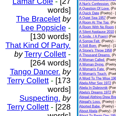
Lamar Cole
-
[27
A Nun's Confession.
(Sh
words]
A Question Of Love.
(Po
A Quick Date
(Poetry)
-
The Bracelet
by
A Quiet Sea 1957
(Poetr
A Room At The Top.
(Po
Lee Popsicle
-
A Room With No Room
A Silent Applause 2010
[130 words]
A Smile. ( A Poem)
(Poe
A Sorrow Felt.
(Poetry)
-
That Kind Of Party.
A Still Born.
(Poetry)
- [
A Stone's Throw 1958
(P
by
Terry Collett
-
A Thousand Dreams.
(P
A Woman Called.
(Poetr
[264 words]
A Woman Dying.
(Poetry
A Woman's Fate.
(Poetr
Tango Dancer.
by
A Woman's Touch.
(Poet
Terry Collett
-
[173
A Word To The Wise 19
Abela After Sex 1972
(P
words]
Abela In Dubrovnik
(Poe
Abela's Dreams 1972
(P
Suspecting.
by
Abigail Abthing Drew Bre
Abigail's Loss.
(Poetry)
Terry Collett
-
[228
Aborted Babe.
(Poetry)
About Abela
(Poetry)
- [
words]
About To Begin Day 195