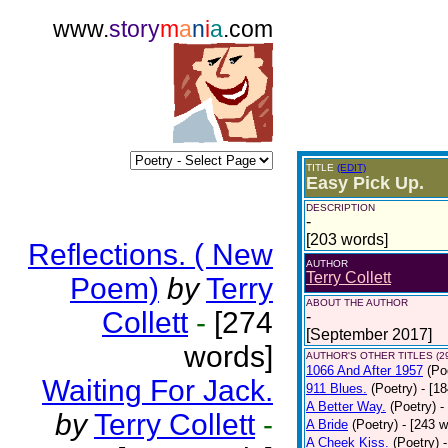
www.
story
m
a
n
i
a
.com
TITLE
(EDIT)
Easy Pick Up.
DESCRIPTION
-
[203 words]
Reflections. ( New
AUTHOR
Terry Collett
Poem)
by
Terry
ABOUT THE AUTHOR
Collett
-
[274
-
[September 2017]
words]
AUTHOR'S OTHER TITLES (2
1066 And After 1957
(Po
Waiting For Jack.
911 Blues.
(Poetry)
- [1
A Better Way.
(Poetry)
-
by
Terry Collett
-
A Bride
(Poetry)
- [243 
A Cheek Kiss.
(Poetry)