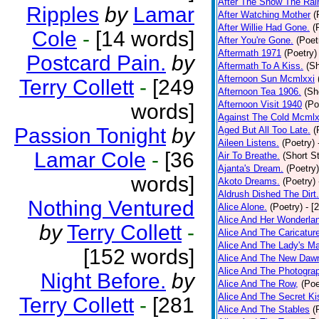
After The Snow The Rai
Ripples
by
Lamar
After Watching Mother
(
After Willie Had Gone.
(
Cole
-
[14 words]
After You're Gone.
(Poet
Aftermath 1971
(Poetry)
Postcard Pain.
by
Aftermath To A Kiss.
(Sh
Afternoon Sun Mcmlxxi
Terry Collett
-
[249
Afternoon Tea 1906.
(Sh
Afternoon Visit 1940
(Po
words]
Against The Cold Mcmlx
Passion Tonight
by
Aged But All Too Late.
(
Aileen Listens.
(Poetry)
Lamar Cole
-
[36
Air To Breathe.
(Short St
Ajanta's Dream.
(Poetry)
words]
Akoto Dreams.
(Poetry)
Aldrush Dished The Dirt.
Nothing Ventured
Alice Alone.
(Poetry)
- [
Alice And Her Wonderla
by
Terry Collett
-
Alice And The Caricatur
Alice And The Lady's Ma
[152 words]
Alice And The New Daw
Alice And The Photograp
Night Before.
by
Alice And The Row,
(Poe
Alice And The Secret Ki
Terry Collett
-
[281
Alice And The Stables
(