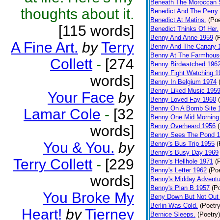
Beneath The Moroccan 
thoughts about it.
Benedict And The Perry 
Benedict At Matins.
(Poe
[115 words]
Benedict Thinks Of Her.
Benny And Anne 1959
(
A Fine Art.
by
Terry
Benny And The Canary 
Benny At The Farmhous
Collett
-
[274
Benny Birdwatched 196
Benny Fight Watching 1
words]
Benny In Belgium 1974
Benny Liked Music 195
Your Face
by
Benny Loved Fay 1960
Benny On A Bomb Site 
Lamar Cole
-
[32
Benny One Mid Morning
Benny Overheard 1956
words]
Benny Sees The Pond 
You & You.
by
Benny's Bus Trip 1955
(
Benny's Busy Day 1969
Terry Collett
-
[229
Benny's Hellhole 1971
(
Benny's Letter 1962
(Poe
words]
Benny's Midday Adventu
Benny's Plan B 1957
(P
You Broke My
Beny Down But Not Out
Berlin Was Cold.
(Poetry
Heart!
by
Tierney
Bernice Sleeps.
(Poetry)