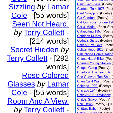
Can't Get There.
(Poetry
Sizzling
by
Lamar
Canteen Talk 1975
(Poet
Cole
-
[55 words]
Card Swapping
(Poetry)
Cat Comfort.
(Poetry)
- 
Seen Not Heard.
Cat Got Your Tongue 19
Cat & Model.
(Short Stor
by
Terry Collett
-
Catapulting 1957
(Poetry
Cathleen Muses.
(Poetr
[214 words]
Cedric's Sister.
(Poetry)
Celia's First Love
(Poetr
Secret Hidden
by
Celia's Hood 1929
(Short
Cell Phone Conversatio
Terry Collett
-
[292
Chana Had A Bike.
(Poet
Chana's Young Stallion
words]
Chapel Going
(Poetry)
-
Charlie & The Train Dam
Rose Colored
Che Guevara Tee Shirt
(
Cheri Can't Wait.
(Poetry
Glasses
by
Lamar
Chicago 1929.
(Poetry)
Cole
-
[55 words]
Chicago 1947
(Poetry)
-
Child At A Bus Window
(
Room And A View.
Child's Grave.
(Poetry)
-
Chill Dawn
(Poetry)
- [1
by
Terry Collett
-
Chitta's Baby.
(Poetry)
-