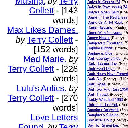
Musing.
by
Terry
Dalya In Odense 74
(Poe
Dalya In Ravensburg 74
Collett
-
[143
Dalya's Moan 1974
(Poe
Dame In The Red Dress
words]
Dame On A Hot Roof.
(P
Max Likes Dames.
Dame Upstairs.
(Poetry)
Dame With No Name
(P
by
Terry Collett
-
Dance Haiku.
(Poetry)
-
Dangerous Creatures.
(S
[152 words]
Daphne Broods.
(Poetry
Daphne & Cloe.
(Short S
Mad Marie.
by
Dark Country Lanes.
(Po
Dark Doomer Day.
(Poet
Terry Collett
-
[228
Dark Eyed Doyle
(Poetr
Dark Hours Have Tamed 
words]
Dark Sin
(Poetry)
- [119
Dark Skies.
(Poetry)
- [
Lulu's Antics.
by
Dark Sky And Rain 1958
Dark Thread.
(Poetry)
- 
Terry Collett
-
[270
Darkly Watched 1960
(P
Date For The Park
(Poet
words]
Daughter Drowned.
(Shor
Love Letters
Daughter's Suicide.
(Sho
Day After Hour
(Poetry)
Found.
by
Terry
Day To Remember.
(Poe