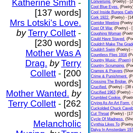
Katherine Smith
-
Conversing.
(Poetry)
- [
Cool Blue Eyes.
(Poetry
[137 words]
Cool Inside Burgos Cath
Cork 1922.
(Poetry)
- [1
Mrs Lotski's Love.
Corridor Meeting
(Poetry
Cost Of War.
(Poetry)
- 
by
Terry Collett
-
Coughing Woman
(Poetr
Could Have Stayed.
(Po
[230 words]
Couldn't Make The Grad
Couldn't Swim
(Poetry)
-
Mother Was A
Countless Flies 1916
(P
Country Music. (Poem)
Drag.
by
Terry
Country Scrumping.
(Poe
Collett
-
[200
Cramps & Prayers
(Shor
Crime & Punishment.
(P
words]
Crossing The Bridge.
(P
Crucified.
(Poetry)
- [38
Mother Wanted.
by
Crucified 1963
(Poetry)
Crumbled Cookie.
(Poetr
Terry Collett
-
[262
Crying As An Art Form.
Cuckolded Chuck Caveb
words]
Cut Throat
(Poetry)
- [1
Cycle Of Madness.
(Sho
Melancholic
Cynthia Likes To
(Poetry
Dalya In Amsterdam 19