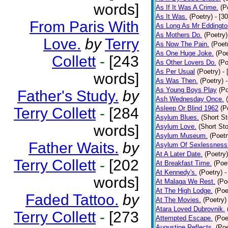
words]
As If It Was A Crime.
(P
As It Was.
(Poetry)
- [3
From Paris With
As Long As Mr Eddingto
As Mothers Do.
(Poetry)
Love.
by
Terry
As Now The Pain.
(Poet
As One Huge Joke.
(Poe
Collett
-
[243
As Other Lovers Do.
(Po
As Per Usual
(Poetry)
-
words]
As Was Then.
(Poetry)
As Young Boys Play
(Po
Father's Study.
by
Ash Wednesday Once.
Asleep Or Blind 1962
(P
Terry Collett
-
[284
Asylum Blues.
(Short St
words]
Asylum Love.
(Short Sto
Asylum Museum.
(Poetr
Father Waits.
by
Asylum Of Sexlessness
At A Later Date.
(Poetry)
Terry Collett
-
[202
At Breakfast Time.
(Poe
At Kennedy's.
(Poetry)
-
words]
At Malaga We Rest.
(Po
At The High Lodge.
(Poe
Faded Tattoo.
by
At The Movies.
(Poetry)
Atara Loved Dubrovnik.
Terry Collett
-
[273
Attempted Escape.
(Poe
Augustine Reflects.
(Poe