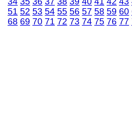
34
35
36
37
38
39
40
41
42
43
51
52
53
54
55
56
57
58
59
60
68
69
70
71
72
73
74
75
76
77