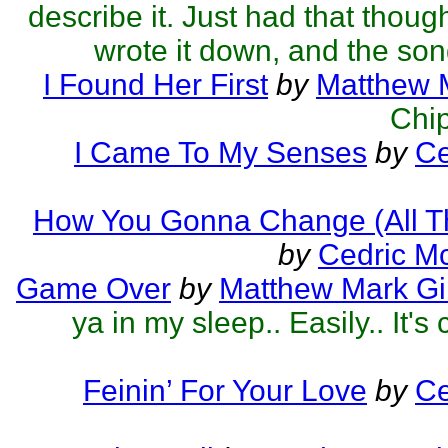
describe it. Just had that thoug
wrote it down, and the son
I Found Her First
by
Matthew M
Chip
I Came To My Senses
by
Ce
How You Gonna Change (All T
by
Cedric M
Game Over
by
Matthew Mark Gil
ya in my sleep.. Easily.. It's 
Feinin’ For Your Love
by
Ce