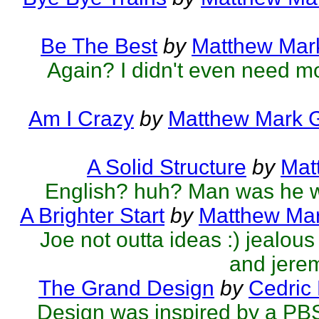
Be The Best
by
Matthew Mark
Again? I didn't even need mo
Am I Crazy
by
Matthew Mark G
A Solid Structure
by
Mat
English? huh? Man was he 
A Brighter Start
by
Matthew Mar
Joe not outta ideas :) jealo
and jerem
The Grand Design
by
Cedric
Design was inspired by a PB