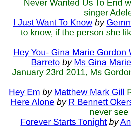
Never Wanted Us To End was
singer Adele
I Just Want To Know
by
Gemmo
to know, if the person she l
Hey You- Gina Marie Gordon
Barreto
by
Ms Gina Mari
January 23rd 2011, Ms Gordon's
Hey Em
by
Matthew Mark Gill
R
Here Alone
by
R Bennett Oker
never see 
Forever Starts Tonight
by
An