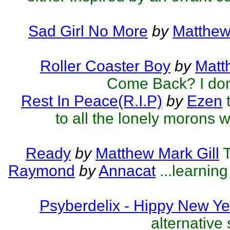
Sad Girl No More
by
Matthew
Roller Coaster Boy
by
Matt
Come Back? I don
Rest In Peace(R.I.P)
by
Ezen
to all the lonely morons w
Ready
by
Matthew Mark Gill
T
Raymond
by
Annacat
...learnin
Psyberdelix - Hippy New Ye
alternative 