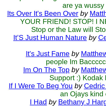
are ya wussy
Its Over It's Been Over
by
Matt
YOUR FRIEND! STOP! I N
Stop or the Law will St
It’S Just Human Nature
by
Ce
It's Just Fame
by
Matthew
people Im Baccccc
Im On The Top
by
Matthew
Support :) Kodak
If I Were To Beg You
by
Cedric
an Ojays kind 
I Had
by
Bethany J Har