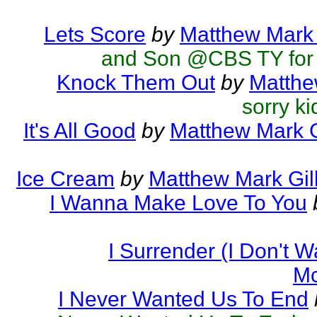
Lets Score
by
Matthew Mark 
and Son @CBS TY for 
Knock Them Out
by
Matthe
sorry ki
It's All Good
by
Matthew Mark G
Ice Cream
by
Matthew Mark Gil
I Wanna Make Love To You
I Surrender (I Don't 
Mc
I Never Wanted Us To End