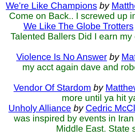
We're Like Champions
by
Matth
Come on Back.. I screwed up 
We Like The Globe Trotters
Talented Ballers Did I earn my
Violence Is No Answer
by
Mat
my acct again dave and robe
Vendor Of Stardom
by
Matthe
more until ya hit 
Unholy Alliance
by
Cedric McCl
was inspired by events in Ira
Middle East. State 