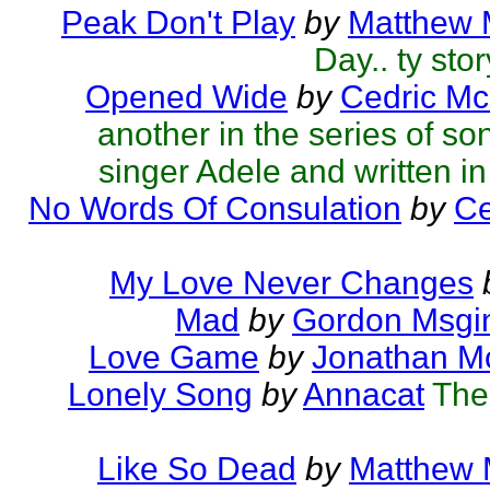
Peak Don't Play
by
Matthew M
Day.. ty sto
Opened Wide
by
Cedric Mc
another in the series of so
singer Adele and written in 
No Words Of Consulation
by
Ce
My Love Never Changes
Mad
by
Gordon Msgi
Love Game
by
Jonathan M
Lonely Song
by
Annacat
The
Like So Dead
by
Matthew M