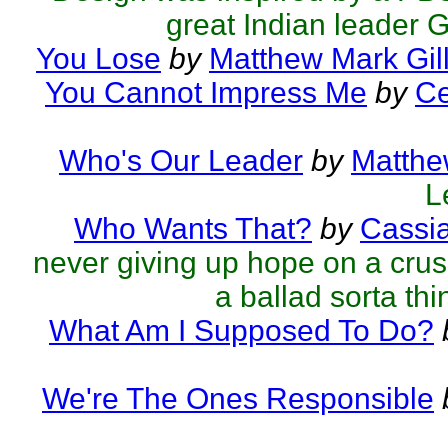
great Indian leader 
You Lose
by
Matthew Mark Gil
You Cannot Impress Me
by
Ce
Who's Our Leader
by
Matthe
L
Who Wants That?
by
Cassi
never giving up hope on a crus
a ballad sorta thin
What Am I Supposed To Do?
We're The Ones Responsible