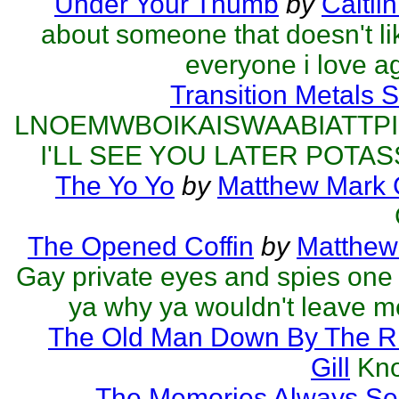
Under Your Thumb
by
Caitli
about someone that doesn't l
everyone i love a
Transition Metals 
LNOEMWBOIKAISWAABIATTP
I'LL SEE YOU LATER POTAS
The Yo Yo
by
Matthew Mark G
The Opened Coffin
by
Matthew 
Gay private eyes and spies one
ya why ya wouldn't leave me
The Old Man Down By The R
Gill
Kno
The Memories Always Se