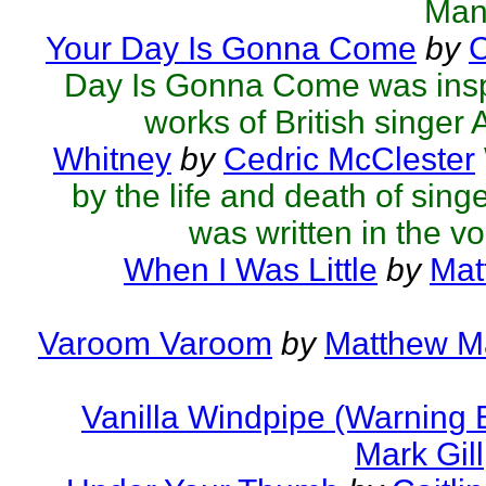
Man
Your Day Is Gonna Come
by
C
Day Is Gonna Come was inspi
works of British singer Ad
Whitney
by
Cedric McClester
by the life and death of sing
was written in the voi
When I Was Little
by
Mat
Varoom Varoom
by
Matthew Ma
Vanilla Windpipe (Warning 
Mark Gill