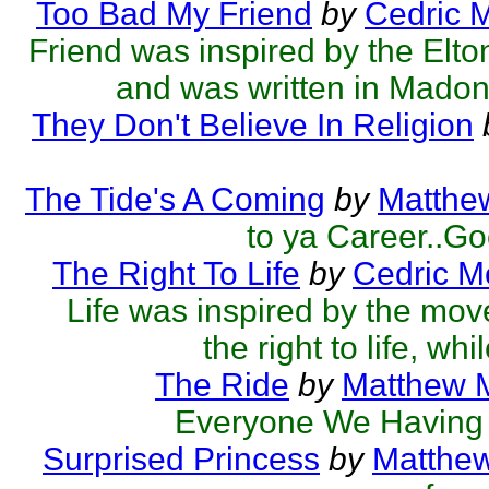
Too Bad My Friend
by
Cedric 
Friend was inspired by the El
and was written in Madonn
They Don't Believe In Religion
The Tide's A Coming
by
Matthew
to ya Career..Go
The Right To Life
by
Cedric M
Life was inspired by the mov
the right to life, whi
The Ride
by
Matthew M
Everyone We Having 
Surprised Princess
by
Matthew