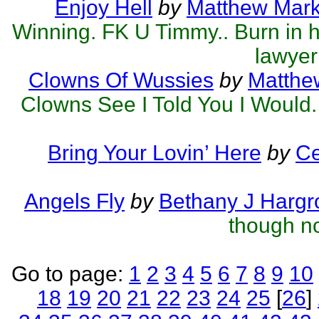
Enjoy Hell
by
Matthew Mark 
Winning. FK U Timmy.. Burn in hel
lawyer
Clowns Of Wussies
by
Matthew
Clowns See I Told You I Would.
Bring Your Lovin’ Here
by
Ce
Angels Fly
by
Bethany J Hargr
though no
Go to page:
1
2
3
4
5
6
7
8
9
10
18
19
20
21
22
23
24
25
[
26
]