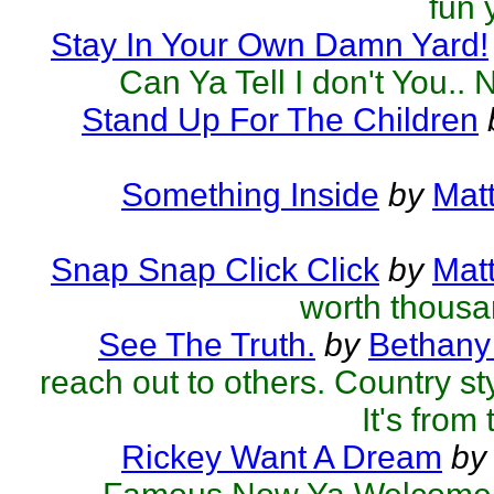
fun 
Stay In Your Own Damn Yard!
Can Ya Tell I don't You.. 
Stand Up For The Children
Something Inside
by
Mat
Snap Snap Click Click
by
Mat
worth thous
See The Truth.
by
Bethany
reach out to others. Country styl
It's from 
Rickey Want A Dream
by