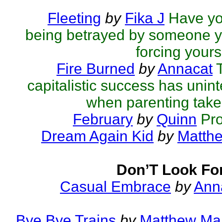
Fleeting
by
Fika J
Have you
being betrayed by someone y
forcing yourse
Fire Burned
by
Annacat
capitalistic success has un
when parenting takes
February
by
Quinn
Pr
Dream Again Kid
by
Matthe
Don’T Look Fo
Casual Embrace
by
Ann
Bye Bye Trains
by
Matthew Mar