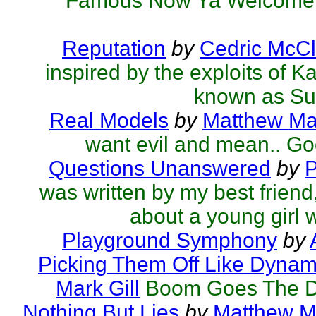
Famous Now Ya Welcome.
Reputation
by
Cedric McCl
inspired by the exploits of K
known as Su
Real Models
by
Matthew Mar
want evil and mean.. Go
Questions Unanswered
by
P
was written by my best friend,
about a young girl w
Playground Symphony
by
Picking Them Off Like Dynami
Mark Gill
Boom Goes The D
Nothing But Lies
by
Matthew Ma