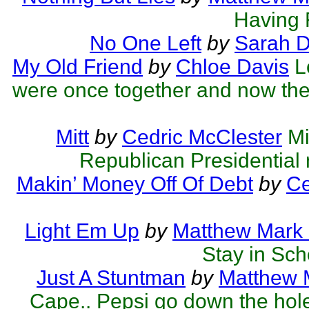
Having F
No One Left
by
Sarah 
My Old Friend
by
Chloe Davis
L
were once together and now they
Mitt
by
Cedric McClester
Mi
Republican Presidential
Makin’ Money Off Of Debt
by
Ce
Light Em Up
by
Matthew Mark 
Stay in Scho
Just A Stuntman
by
Matthew M
Cape.. Pepsi go down the hol