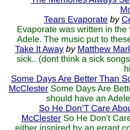
Mc
Tears Evaporate
by
Ce
Evaporate was written in the v
Adele. The music put to these
Take It Away
by
Matthew Mark
sick.. (dont think a sick song
h
Some Days Are Better Than S
McClester
Some Days Are Bett
should have an Adele 
So He Don’T Care Abou
McClester
So He Don't Car
either inspired by an errant 