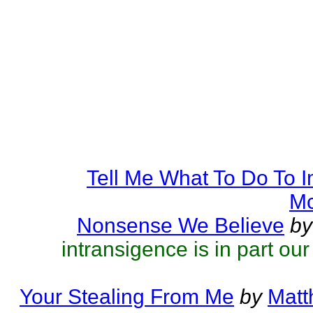
Tell Me What To Do To 
Mc
Nonsense We Believe
by
intransigence is in part ou
Your Stealing From Me
by
Matt