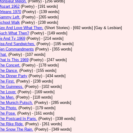
Monsieur Melon.
(Poetry)
- [256 words]
Mozart 1962
(Poetry)
- [191 words]
Orleans 1970
(Poetry)
- [139 words]
Sammy Left.
(Poetry)
- [265 words]
School Walk
(Poetry)
- [238 words]
 Sex And Love What Then.
(Short Stories)
- [692 words] [Gay & Lesbian]
 Such What Then?
(Poetry)
- [149 words]
Te And Tv 1969
(Poetry)
- [214 words]
Tea And Sandwiches.
(Poetry)
- [195 words]
 Ten Commandments
(Poetry)
- [355 words]
That.
(Poetry)
- [107 words]
That Is This 1969
(Poetry)
- [247 words]
The Concert.
(Poetry)
- [178 words]
The Dance.
(Poetry)
- [155 words]
The Dinner Party
(Poetry)
- [434 words]
The First.
(Poetry)
- [238 words]
The Guinness.
(Poetry)
- [102 words]
The Lover.
(Poetry)
- [169 words]
The Men.
(Poetry)
- [118 words]
The Munich Putsch.
(Poetry)
- [285 words]
The Photo.
(Poetry)
- [179 words]
The Pose.
(Poetry)
- [161 words]
The Postcard In Paris.
(Poetry)
- [338 words]
The Rike Ride.
(Poetry)
- [261 words]
The Snow The Rain.
(Poetry)
- [349 words]