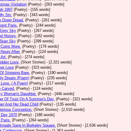
stmas Visitation
(Poetry)
- [263 words]
gh 1997
(Poetry)
- [155 words]
ly Sin.
(Poetry)
- [343 words]
p Down Dread.
(Poetry)
- [261 words]
erent Paris.
(Poetry)
- [244 words]
 Grey Sky
(Poetry)
- [267 words]
ed History.
(Poetry)
- [182 words]
Bluer Sky
(Poetry)
- [299 words]
 Coins More.
(Poetry)
- [176 words]
Hours After.
(Poetry)
- [124 words]
 Art.
(Poetry)
- [274 words]
idden Love.
(Short Stories)
- [2,321 words]
mer Love
(Poetry)
- [323 words]
 Of Stripping Bare.
(Poetry)
- [190 words]
ely Dream (Poem)
(Poetry)
- [235 words]
 Love. ( A Poem)
(Poetry)
- [217 words]
e Carved.
(Poetry)
- [124 words]
ky Woman's Daughter.
(Poetry)
- [446 words]
er Of Trust On A Summer's Day.
(Poetry)
- [321 words]
er And Her Dead Child
(Poetry)
- [135 words]
erious Conception.
(Short Stories)
- [2,510 words]
 Day 1970
(Poetry)
- [188 words]
Paris.
(Poetry)
- [264 words]
tingale Sang In Berkeley Square.
(Short Stories)
- [2,636 words]
s Confession.
(Short Stories)
- [1,363 words]