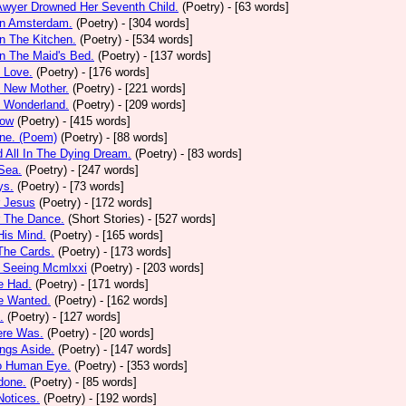
Awyer Drowned Her Seventh Child.
(Poetry)
- [63 words]
In Amsterdam.
(Poetry)
- [304 words]
In The Kitchen.
(Poetry)
- [534 words]
In The Maid's Bed.
(Poetry)
- [137 words]
s Love.
(Poetry)
- [176 words]
s New Mother.
(Poetry)
- [221 words]
s Wonderland.
(Poetry)
- [209 words]
low
(Poetry)
- [415 words]
one. (Poem)
(Poetry)
- [88 words]
d All In The Dying Dream.
(Poetry)
- [83 words]
 Sea.
(Poetry)
- [247 words]
ys.
(Poetry)
- [73 words]
r Jesus
(Poetry)
- [172 words]
r The Dance.
(Short Stories)
- [527 words]
 His Mind.
(Poetry)
- [165 words]
 The Cards.
(Poetry)
- [173 words]
y Seeing Mcmlxxi
(Poetry)
- [203 words]
e Had.
(Poetry)
- [171 words]
e Wanted.
(Poetry)
- [162 words]
.
(Poetry)
- [127 words]
ere Was.
(Poetry)
- [20 words]
ings Aside.
(Poetry)
- [147 words]
oo Human Eye.
(Poetry)
- [353 words]
done.
(Poetry)
- [85 words]
otices.
(Poetry)
- [192 words]