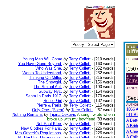
www.
story
m
a
n
i
a
.com
TITLE
(
Diff
Young Men Will Come
by
Terry Collett
-
[219 words]
DESCRI
-
You Have Gone Beyond.
by
Terry Collett
-
[160 words]
Who Was She.
by
Terry Collett
-
[352 words]
[150 
Wants To Understand.
by
Terry Collett
-
[232 words]
AUTHO
Thinking On Millie.
by
Terry Collett
-
[215 words]
Terry
The Snowgirl.
by
Terry Collett
-
[156 words]
The Sexual Act.
by
Terry Collett
-
[190 words]
ABOUT
Subway Nyc.
by
Terry Collett
-
[154 words]
-
Senta In Paris 1917.
by
Terry Collett
-
[170 words]
[Sep
Renoir Girl
by
Terry Collett
-
[132 words]
Pierre & Paris.
by
Terry Collett
-
[115 words]
AUTHOR
1066 A
Only One. (Poem)
by
Terry Collett
-
[67 words]
Nothing Remains
by
Tijana Cekovic
A song i wrote when i
911 Bl
broke up with my boyfriend
[83 words]
A Bett
Not Paul Klee.
by
Terry Collett
-
[226 words]
A Brid
New Clothes For Paris.
by
Terry Collett
-
[226 words]
A Che
Mrs Orbeck's Regulations.
by
Terry Collett
-
[226 words]
A Chil
Mr Brishfelt Disappoints.
by
Terry Collett
-
[204 words]