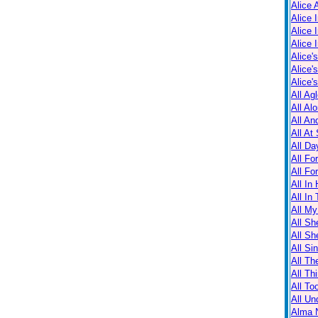
Alice 
Alice 
Alice 
Alice 
Alice'
Alice'
Alice'
All Ag
All Al
All An
All At
All Da
All Fo
All Fo
All In
All In
All M
All Sh
All Sh
All Sin
All Th
All Th
All T
All Un
Alma N