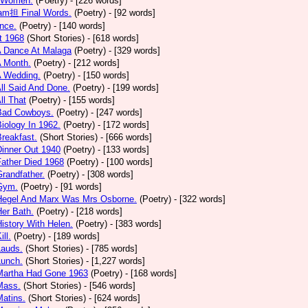
 Women.
(Poetry)
- [226 words]
am担 Final Words.
(Poetry)
- [92 words]
nce.
(Poetry)
- [140 words]
t 1968
(Short Stories)
- [618 words]
A Dance At Malaga
(Poetry)
- [329 words]
A Month.
(Poetry)
- [212 words]
A Wedding.
(Poetry)
- [150 words]
All Said And Done.
(Poetry)
- [199 words]
ll That
(Poetry)
- [155 words]
 Bad Cowboys.
(Poetry)
- [247 words]
Biology In 1962.
(Poetry)
- [172 words]
Breakfast.
(Short Stories)
- [666 words]
Dinner Out 1940
(Poetry)
- [133 words]
Father Died 1968
(Poetry)
- [100 words]
Grandfather.
(Poetry)
- [308 words]
 Gym.
(Poetry)
- [91 words]
 Hegel And Marx Was Mrs Osborne.
(Poetry)
- [322 words]
Her Bath.
(Poetry)
- [218 words]
History With Helen.
(Poetry)
- [383 words]
ill.
(Poetry)
- [189 words]
Lauds.
(Short Stories)
- [785 words]
Lunch.
(Short Stories)
- [1,227 words]
 Martha Had Gone 1963
(Poetry)
- [168 words]
Mass.
(Short Stories)
- [546 words]
Matins.
(Short Stories)
- [624 words]