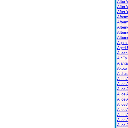
After 
After 
After 
After
Afterm
After
Aftern
Aftern
Again
Aged B
Aileen
Air To
Ajanta
Akoto
Aldrus
Alice 
Alice 
Alice 
Alice 
Alice
Alice 
Alice 
Alice 
Alice 
Alice 