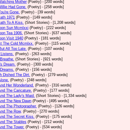
Watching Mother
(Poetry)
- [200 words]
Willie Had Gone.
(Poetry)
- [258 words]
You're Gone.
(Poetry)
- [39 words]
math 1971
(Poetry)
- [149 words]
ath To A Kiss.
(Short Stories)
- [1,208 words]
noon Sun Mcmlxxi
(Poetry)
- [222 words]
oon Tea 1906.
(Short Stories)
- [637 words]
oon Visit 1940
(Poetry)
- [181 words]
st The Cold Mcmlxx.
(Poetry)
- [115 words]
ut All Too Late.
(Poetry)
- [107 words]
 Listens.
(Poetry)
- [263 words]
 Breathe.
(Short Stories)
- [921 words]
's Dream.
(Poetry)
- [300 words]
 Dreams.
(Poetry)
- [156 words]
h Dished The Dirt.
(Poetry)
- [279 words]
Alone.
(Poetry)
- [248 words]
And Her Wonderland.
(Poetry)
- [316 words]
And The Caricature.
(Poetry)
- [177 words]
And The Lady's Maid.
(Short Stories)
- [1,334 words]
 And The New Dawn
(Poetry)
- [495 words]
And The Photographer.
(Poetry)
- [126 words]
And The Row,
(Poetry)
- [270 words]
And The Secret Kiss.
(Poetry)
- [175 words]
And The Stables
(Poetry)
- [212 words]
And The Tower.
(Poetry)
- [534 words]