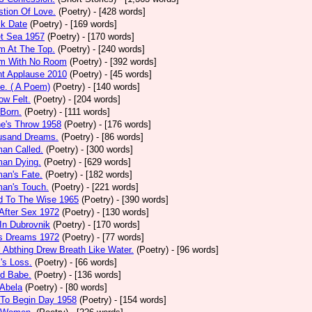
tion Of Love.
(Poetry)
- [428 words]
ck Date
(Poetry)
- [169 words]
et Sea 1957
(Poetry)
- [170 words]
m At The Top.
(Poetry)
- [240 words]
m With No Room
(Poetry)
- [392 words]
nt Applause 2010
(Poetry)
- [45 words]
e. ( A Poem)
(Poetry)
- [140 words]
ow Felt.
(Poetry)
- [204 words]
 Born.
(Poetry)
- [111 words]
e's Throw 1958
(Poetry)
- [176 words]
usand Dreams.
(Poetry)
- [86 words]
an Called.
(Poetry)
- [300 words]
an Dying.
(Poetry)
- [629 words]
an's Fate.
(Poetry)
- [182 words]
an's Touch.
(Poetry)
- [221 words]
d To The Wise 1965
(Poetry)
- [390 words]
After Sex 1972
(Poetry)
- [130 words]
In Dubrovnik
(Poetry)
- [170 words]
's Dreams 1972
(Poetry)
- [77 words]
l Abthing Drew Breath Like Water.
(Poetry)
- [96 words]
l's Loss.
(Poetry)
- [66 words]
ed Babe.
(Poetry)
- [136 words]
 Abela
(Poetry)
- [80 words]
 To Begin Day 1958
(Poetry)
- [154 words]