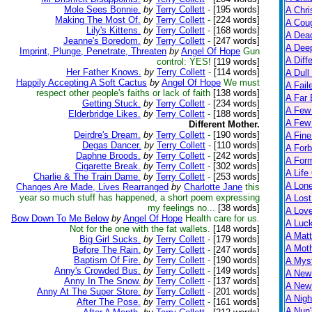
Mole Sees Bonnie.
by
Terry Collett
-
[195 words]
A Chri
Making The Most Of.
by
Terry Collett
-
[224 words]
A Cou
Lily's Kittens.
by
Terry Collett
-
[168 words]
A Dead
Jeanne's Boredom.
by
Terry Collett
-
[247 words]
A Dee
Imprint, Plunge, Penetrate, Threaten
by
Angel Of Hope
Gun
A Diff
control: YES!
[119 words]
Her Father Knows.
by
Terry Collett
-
[114 words]
A Dull
Happily Accepting A Soft Cactus
by
Angel Of Hope
We must
A Fail
respect other people's faiths or lack of faith
[138 words]
A Far 
Getting Stuck.
by
Terry Collett
-
[234 words]
A Few
Elderbridge Likes.
by
Terry Collett
-
[188 words]
A Few 
Different Mother.
Deirdre's Dream.
by
Terry Collett
-
[190 words]
A Fine
Degas Dancer.
by
Terry Collett
-
[110 words]
A Forb
Daphne Broods.
by
Terry Collett
-
[242 words]
A For
Cigarette Break.
by
Terry Collett
-
[302 words]
A Life
Charlie & The Train Dame.
by
Terry Collett
-
[253 words]
A Lon
Changes Are Made, Lives Rearranged
by
Charlotte Jane
this
year so much stuff has happened, a short poem expressing
A Lost
my feelings no...
[38 words]
A Lov
Bow Down To Me Below
by
Angel Of Hope
Health care for us.
A Luc
Not for the one with the fat wallets.
[148 words]
A Matt
Big Girl Sucks.
by
Terry Collett
-
[179 words]
A Moth
Before The Rain.
by
Terry Collett
-
[247 words]
Baptism Of Fire.
by
Terry Collett
-
[190 words]
A Myst
Anny's Crowded Bus.
by
Terry Collett
-
[149 words]
A New
Anny In The Snow.
by
Terry Collett
-
[137 words]
A New 
Anny At The Super Store.
by
Terry Collett
-
[201 words]
A Nigh
After The Pose.
by
Terry Collett
-
[161 words]
A Nun'