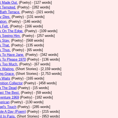
t Made Out.
(Poetry)
- [127 words]
t Tempted.
(Poetry)
- [282 words]
Bath Terrace.
(Poetry)
- [321 words]
y Dies.
(Poetry)
- [131 words]
ation.
(Poetry)
- [146 words]
 Felt.
(Poetry)
- [166 words]
s On The Edge.
(Poetry)
- [109 words]
s Seeing Him.
(Poetry)
- [257 words]
 Stay.
(Poetry)
- [568 words]
 That.
(Poetry)
- [135 words]
s Thus.
(Poetry)
- [65 words]
s To Have Jane.
(Poetry)
- [342 words]
s To Please 1970
(Poetry)
- [136 words]
s Too Much.
(Poetry)
- [67 words]
 Waiting.
(Short Stories)
- [2,159 words]
ng Grace.
(Short Stories)
- [2,753 words]
a Waits
(Poetry)
- [165 words]
tion Collector
(Poetry)
- [458 words]
 The Dead
(Poetry)
- [15 words]
st The Best.
(Poetry)
- [59 words]
venture 1969
(Poetry)
- [182 words]
erican
(Poetry)
- [130 words]
el's Touch
(Poetry)
- [285 words]
ple A Day (Poem)
(Poetry)
- [215 words]
il In Paris.
(Short Stories)
- [953 words]