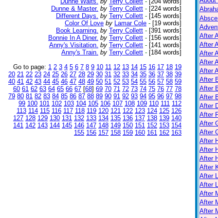
About
Dunne Waits.
by
Terry Collett
-
[204 words]
Dunne & Master.
by
Terry Collett
-
[224 words]
Abrah
Different Days.
by
Terry Collett
-
[145 words]
Absce
Color Of Love
by
Lamar Cole
-
[19 words]
Adven
Book Learning.
by
Terry Collett
-
[391 words]
After 
Bonnie In A Diner.
by
Terry Collett
-
[156 words]
After 
Anny's Visitation.
by
Terry Collett
-
[141 words]
Anny's Train.
by
Terry Collett
-
[184 words]
After 
After 
Go to page:
1
2
3
4
5
6
7
8
9
10
11
12
13
14
15
16
17
18
19
After A
20
21
22
23
24
25
26
27
28
29
30
31
32
33
34
35
36
37
38
39
After
40
41
42
43
44
45
46
47
48
49
50
51
52
53
54
55
56
57
58
59
After 
60
61
62
63
64
65
66
67
[
68
]
69
70
71
72
73
74
75
76
77
78
79
80
81
82
83
84
85
86
87
88
89
90
91
92
93
94
95
96
97
98
After 
99
100
101
102
103
104
105
106
107
108
109
110
111
112
After 
113
114
115
116
117
118
119
120
121
122
123
124
125
126
After 
127
128
129
130
131
132
133
134
135
136
137
138
139
140
After 
141
142
143
144
145
146
147
148
149
150
151
152
153
154
After
155
156
157
158
159
160
161
162
163
After
After 
After 
After K
After 
After 
After
After 
After 