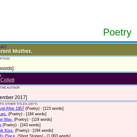
Poetry
EDIT)
erent Mother.
PTION
words]
R
 Collett
 THE AUTHOR
tember 2017]
'S OTHER TITLES (2977)
nd After 1957
(Poetry)
- [123 words]
ues.
(Poetry)
- [184 words]
er Way.
(Poetry)
- [119 words]
e
(Poetry)
- [243 words]
ek Kiss.
(Poetry)
- [194 words]
d's Place.
(Short Stories)
- [1,003 words]