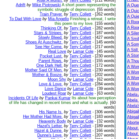
After A Month.
by
Terry Collett
-
[212 words]
Adrift
by
Mike Piotrowski
A short poem representing the
A Ques
symbolic struggle of depression.
[55 words]
A Qui
Train Prayer.
by
Terry Collett
-
[262 words]
A Qui
To Dad With Love
by
Mia Angello
Finishing a retreat, I write
A Roo
this poem to my love.
[155 words]
A Roo
Thinking Of.
by
Terry Collett
-
[282 words]
Stars & Stripes.
by
Terry Collett
-
[187 words]
A Sile
Slowly Bleed.
by
Terry Collett
-
[427 words]
A Smil
Shoes At Auschwitz.
by
Terry Collett
-
[145 words]
A Sorr
See Her Come.
by
Terry Collett
-
[217 words]
A Still
Real Love
by
Lamar Cole
-
[45 words]
A Ston
Pocket Lust.
by
Terry Collett
-
[230 words]
Parent Rows.
by
Terry Collett
-
[155 words]
A Tho
One Dark Hell.
by
Terry Collett
-
[172 words]
A Wom
Mother Said Of Men.
by
Terry Collett
-
[230 words]
A Wom
Mother & Booze.
by
Terry Collett
-
[202 words]
A Wom
Moon Shy
by
Lamar Cole
-
[62 words]
A Wom
Love & Love.
by
Terry Collett
-
[284 words]
Love Dance
by
Lamar Cole
-
[39 words]
A Wor
Loudest Roar
by
Lamar Cole
-
[63 words]
Abela 
Incidents Of Life
by
Pankaj Kumar
Its about how perception
Abela 
of life has changed in recent times and what is actually.
[60
Abela
words]
Abigai
His Name Is.
by
Terry Collett
-
[306 words]
Her Mother Had More.
by
Terry Collett
-
[183 words]
Abigai
Heavenly Body
by
Lamar Cole
-
[32 words]
Abort
Hazel's Letter.
by
Terry Collett
-
[189 words]
About
Hazel & Dunne.
by
Terry Collett
-
[166 words]
About
Dunne's Love.
by
Terry Collett
-
[207 words]