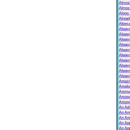
Almos
Almos
Along 
Alread
Alterc
Always
Alway
Alway
Always
Always
Alway
Alway
Alway
Alway
Always
Amazi
Ameli
Ammuni
Among
Among
An Ad
An Am
An Ang
An Ap
An Apr