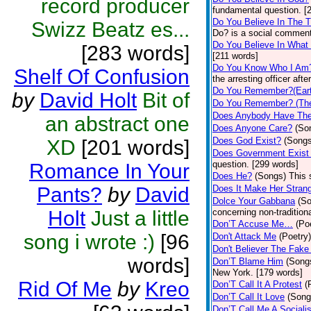
record producer
fundamental question. [
Do You Believe In The 
Swizz Beatz es...
Do? is a social comment
Do You Believe In What
[283 words]
[211 words]
Do You Know Who I Am
Shelf Of Confusion
the arresting officer af
Do You Remember?(Eart
by
David Holt
Bit of
Do You Remember? (The
Does Anybody Have The
an abstract one
Does Anyone Care?
(So
Does God Exist?
(Songs
XD
[201 words]
Does Government Exist
question. [299 words]
Romance In Your
Does He?
(Songs)
This 
Pants?
by
David
Does It Make Her Stran
Dolce Your Gabbana
(S
Holt
Just a little
concerning non-traditiona
Don’T Accuse Me…
(Po
song i wrote :)
[96
Don't Attack Me
(Poetry)
Don't Believer The Fak
words]
Don’T Blame Him
(Song
New York. [179 words]
Rid Of Me
by
Kreo
Don’T Call It A Protest
(
Don’T Call It Love
(Song
Don’T Call Me A Socialis