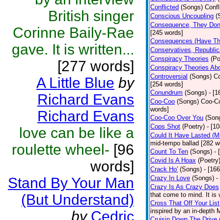
Conflicted
(Songs)
Confl
British singer
Conscious Uncoupling
(
Consequence, They Don
Corinne Baily-Rae
[245 words]
Consequences (Have The
gave. It is written...
Conservatives, Republic
Conspiracy Theories
(Po
[277 words]
Conspiracy Theories Ab
Controversial
(Songs)
Co
A Little Blue
by
[254 words]
Conundrum
(Songs)
- [
Richard Evans
Coo-Coo
(Songs)
Coo-Co
words]
Richard Evans
Coo-Coo Over You
(Son
Cops Shot
(Poetry)
- [1
love can be like a
Could It Have Lasted (
mid-tempo ballad [282 w
roulette wheel-
[96
Count To Ten
(Songs)
- 
Covid Is A Hoax
(Poetry
words]
Crack Ho'
(Songs)
- [16
Crazy In Love
(Songs)
-
Stand By Your Man
Crazy Is As Crazy Does
that come to mind. It is 
(But Understand)
Cross That Off Your List
inspired by an in-depth 
by
Cedric
Cruisin Down The Drive