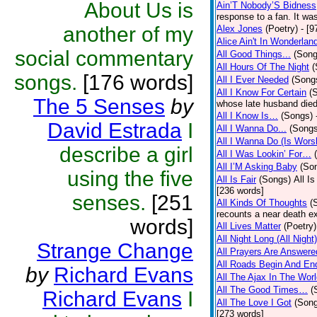
About Us is
Ain’T Nobody’S Bidness
response to a fan. It was
another of my
Alex Jones
(Poetry)
- [9
Alice Ain't In Wonderlan
social commentary
All Good Things...
(Song
All Hours Of The Night
(
songs.
[176 words]
All I Ever Needed
(Song
All I Know For Certain
(
The 5 Senses
by
whose late husband died 
All I Know Is…
(Songs)
David Estrada
I
All I Wanna Do...
(Songs
All I Wanna Do (Is Wors
describe a girl
All I Was Lookin’ For…
All I’M Asking Baby
(So
using the five
All Is Fair
(Songs)
All I
[236 words]
senses.
[251
All Kinds Of Thoughts
(
recounts a near death e
words]
All Lives Matter
(Poetry)
All Night Long (All Night)
Strange Change
All Prayers Are Answere
All Roads Begin And En
by
Richard Evans
All The Ajax In The Wor
All The Good Times…
(
Richard Evans
I
All The Love I Got
(Son
[273 words]