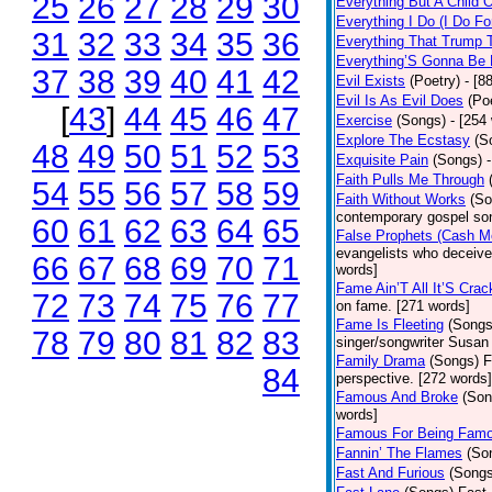
25
26
27
28
29
30
Everything But A Child 
Everything I Do (I Do Fo
31
32
33
34
35
36
Everything That Trump 
Everything’S Gonna Be 
37
38
39
40
41
42
Evil Exists
(Poetry)
- [8
Evil Is As Evil Does
(Po
[
43
]
44
45
46
47
Exercise
(Songs)
- [254
Explore The Ecstasy
(S
48
49
50
51
52
53
Exquisite Pain
(Songs)
Faith Pulls Me Through
54
55
56
57
58
59
Faith Without Works
(So
contemporary gospel son
60
61
62
63
64
65
False Prophets (Cash M
evangelists who deceive 
66
67
68
69
70
71
words]
Fame Ain’T All It’S Cra
72
73
74
75
76
77
on fame. [271 words]
Fame Is Fleeting
(Songs
78
79
80
81
82
83
singer/songwriter Susan
Family Drama
(Songs)
F
84
perspective. [272 words]
Famous And Broke
(Son
words]
Famous For Being Fam
Fannin’ The Flames
(So
Fast And Furious
(Songs