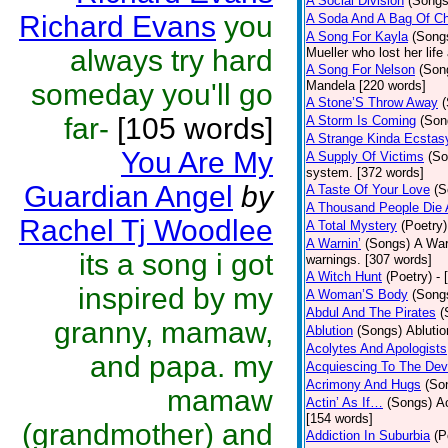
A Social Division
(Songs
Richard Evans
you
A Soda And A Bag Of Ch
A Song For Kayla
(Song
always try hard
Mueller who lost her life
A Song For Nelson
(Son
someday you'll go
Mandela [220 words]
A Stone’S Throw Away
far-
[105 words]
A Storm Is Coming
(Son
A Strange Kinda Ecstas
You Are My
A Supply Of Victims
(So
system. [372 words]
Guardian Angel
by
A Taste Of Your Love
(S
A Thousand People Die 
Rachel Tj Woodlee
A Total Mystery
(Poetry)
A Warnin’
(Songs)
A War
its a song i got
warnings. [307 words]
A Witch Hunt
(Poetry)
- 
inspired by my
A Woman’S Body
(Song
Abdul And The Pirates
(
granny, mamaw,
Ablution
(Songs)
Ablutio
Acolytes And Apologists
and papa. my
Acquiescing To The Devi
Acrimony And Hugs
(So
mamaw
Actin’ As If…
(Songs)
Ac
[154 words]
(grandmother) and
Addiction In Suburbia
(P