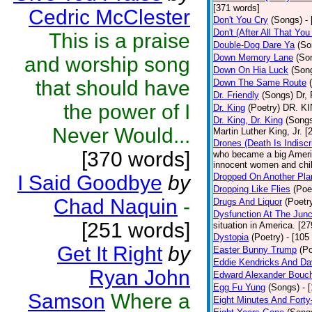
[371 words]
Cedric McClester
Don't You Cry
(Songs)
-
Don't (After All That Yo
This is a praise
Double-Dog Dare Ya
(So
Down Memory Lane
(So
and worship song
Down On Hia Luck
(Son
that should have
Down The Same Route
Dr. Friendly
(Songs)
Dr, 
the power of I
Dr. King
(Poetry)
DR. KIN
Dr. King, Dr. King
(Song
Never Would...
Martin Luther King, Jr. 
Drones (Death Is Indiscr
[370 words]
who became a big America
innocent women and chil
I Said Goodbye
by
Dropped On Another Pla
Dropping Like Flies
(Poe
Chad Naquin
-
Drugs And Liquor
(Poetr
Dysfunction At The Junc
[251 words]
situation in America. [2
Dystopia
(Poetry)
- [105
Get It Right
by
Easter Bunny Trump
(Po
Eddie Kendricks And Dav
Ryan John
Edward Alexander Bouc
Egg Fu Yung
(Songs)
- 
Samson
Where a
Eight Minutes And Fort