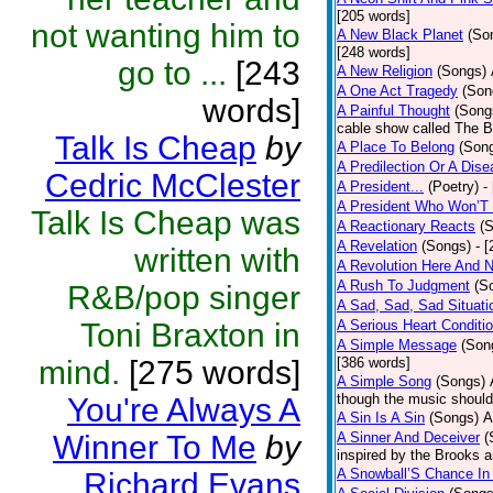
[205 words]
not wanting him to
A New Black Planet
(So
[248 words]
go to ...
[243
A New Religion
(Songs)
A One Act Tragedy
(Son
words]
A Painful Thought
(Song
cable show called The B
Talk Is Cheap
by
A Place To Belong
(Son
A Predilection Or A Dis
Cedric McClester
A President...
(Poetry)
-
A President Who Won’T 
Talk Is Cheap was
A Reactionary Reacts
(
A Revelation
(Songs)
- 
written with
A Revolution Here And 
A Rush To Judgment
(S
R&B/pop singer
A Sad, Sad, Sad Situati
Toni Braxton in
A Serious Heart Conditi
A Simple Message
(Son
mind.
[275 words]
[386 words]
A Simple Song
(Songs)
though the music should 
You're Always A
A Sin Is A Sin
(Songs)
A
Winner To Me
by
A Sinner And Deceiver
(
inspired by the Brooks 
A Snowball’S Chance In
Richard Evans