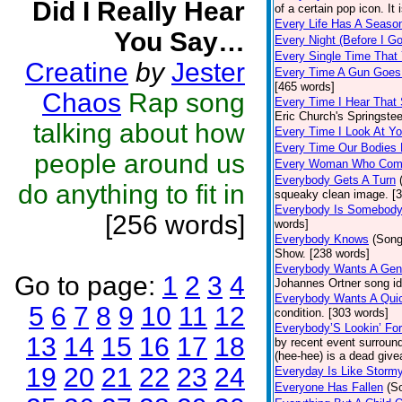
Did I Really Hear
of a certain pop icon. It 
Every Life Has A Seaso
You Say…
Every Night (Before I G
Every Single Time That
Creatine
by
Jester
Every Time A Gun Goes
[465 words]
Chaos
Rap song
Every Time I Hear That
Eric Church's Springste
talking about how
Every Time I Look At Y
Every Time Our Bodies
people around us
Every Woman Who Com
Everybody Gets A Turn
do anything to fit in
squeaky clean image. [
Everybody Is Somebod
[256 words]
words]
Everybody Knows
(Song
Show. [238 words]
Everybody Wants A Gen
Go to page:
1
2
3
4
Johannes Ortner song id
Everybody Wants A Quic
5
6
7
8
9
10
11
12
condition. [303 words]
Everybody’S Lookin’ F
13
14
15
16
17
18
by recent event surround
(hee-hee) is a dead giv
19
20
21
22
23
24
Everyday Is Like Storm
Everyone Has Fallen
(S