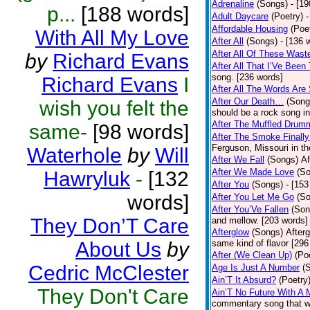
Adrenaline
(Songs)
- [1
p...
[188 words]
Adult Daycare
(Poetry)
-
Affordable Housing
(Poe
With All My Love
After All
(Songs)
- [136 
After All Of These Wast
by
Richard Evans
After All That I’Ve Been
song. [236 words]
Richard Evans
I
After All The Words Are
After Our Death…
(Song
wish you felt the
should be a rock song in
After The Muffled Drum
same-
[98 words]
After The Smoke Finally
Ferguson, Missouri in t
Waterhole
by
Will
After We Fall
(Songs)
Af
After We Made Love
(S
Hawryluk
-
[132
After You
(Songs)
- [153
words]
After You Let Me Go
(S
After You’Ve Fallen
(Son
They Don’T Care
and mellow. [203 words]
Afterglow
(Songs)
After
About Us
by
same kind of flavor [296
After (We Clean Up)
(Po
Cedric McClester
Age Is Just A Number
(
Ain’T It Absurd?
(Poetry
They Don't Care
Ain’T No Future With A 
commentary song that wa