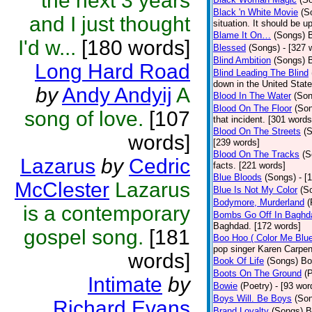
the next 3 years
Black 'n White Movie
(S
and I just thought
situation. It should be 
Blame It On…
(Songs)
B
I'd w...
[180 words]
Blessed
(Songs)
- [327 
Blind Ambition
(Songs)
Long Hard Road
Blind Leading The Blind
down in the United Stat
by
Andy Andyij
A
Blood In The Water
(Son
Blood On The Floor
(So
song of love.
[107
that incident. [301 words
Blood On The Streets
(
words]
[239 words]
Blood On The Tracks
(S
Lazarus
by
Cedric
facts. [221 words]
Blue Bloods
(Songs)
- [
McClester
Lazarus
Blue Is Not My Color
(S
Bodymore, Murderland
(
is a contemporary
Bombs Go Off In Baghd
Baghdad. [172 words]
gospel song.
[181
Boo Hoo ( Color Me Blue
pop singer Karen Carpen
words]
Book Of Life
(Songs)
Bo
Boots On The Ground
(
Intimate
by
Bowie
(Poetry)
- [93 wor
Boys Will. Be Boys
(So
Richard Evans
Brand Loyalty
(Songs)
B