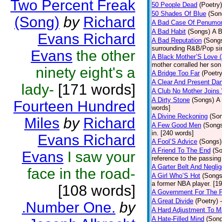
Two Percent Freak
50 People Dead
(Poetry)
50 Shades Of Blue
(Son
(Song)
by
Richard
A Bad Case Of Penumo
A Bad Habit
(Songs)
A B
Evans Richard
A Bad Reputation
(Song
surrounding R&B/Pop si
Evans
the other
A Black Mother’S Love 
mother corralled her son
ninety eight's a
A Bridge Too Far
(Poetry
A Clear And Present Da
lady-
[171 words]
A Club No Mother Joins W
A Dirty Stone
(Songs)
A 
Fourteen Hundred
words]
A Divine Reckoning
(So
Miles
by
Richard
A Few Good Men
(Song
in. [240 words]
Evans Richard
A Fool’S Advice
(Songs)
A Friend To The End
(S
Evans
I saw your
reference to the passin
A Garter Belt And Negli
face in the road-
A Girl Who’S Hot
(Songs
a former NBA player. [1
[108 words]
A Government For The 
A Great Divide
(Poetry)
.Number One.
by
A Hard Adjustment To 
A Hate-Filled Mind
(Son