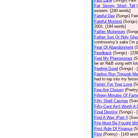
Fast Lane
(Songs)
Fast 
Fat, Skinny, Short, Tall
esteem. [240 words]
Fateful Day
(Songs)
Fat
Fateful Morning
(Songs)
2001. [194 words]
Father Mckensey
(Song
Father Son Or Holy Gho
controversy’s sake I’m p
Fear Of Abandonment
(
Feedback
(Songs)
- [23
Feel My Pheromones
(S
be an R&B song with lot
Feeling Good
(Songs)
- 
Feelins Run Through Me
had to tap into my femin
Feinin’ For Your Love
(S
Few Are Chosen
(Poetry
Fifteen Minutes Of Fam
Fifty Shell Casings
(Son
Fifty-Cent Ain't Worth A
Final Destiny
(Songs)
- 
Find A Way (Part I)
(Son
Fire Must Be Fought Wit
First Rule Of Finance
(S
Flint
(Poetry)
- [143 wor