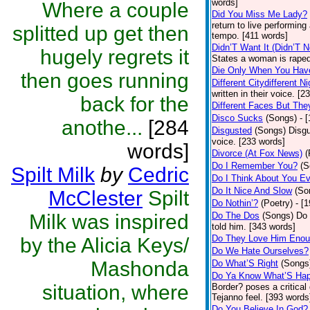
words]
Where a couple
Did You Miss Me Lady?
return to live performing
splitted up get then
tempo. [411 words]
Didn’T Want It (Didn’T N
hugely regrets it
States a woman is raped
Die Only When You Hav
then goes running
Different Citydifferent Ni
written in their voice. [2
back for the
Different Faces But The
Disco Sucks
(Songs)
- 
anothe...
[284
Disgusted
(Songs)
Disgu
voice. [233 words]
words]
Divorce (At Fox News)
(
Do I Remember You?
(S
Spilt Milk
by
Cedric
Do I Think About You E
Do It Nice And Slow
(So
McClester
Spilt
Do Nothin’?
(Poetry)
- [
Milk was inspired
Do The Dos
(Songs)
Do 
told him. [343 words]
Do They Love Him Eno
by the Alicia Keys/
Do We Hate Ourselves?
Mashonda
Do What’S Right
(Songs
Do Ya Know What’S Hap
situation, where
Border? poses a critical
Tejanno feel. [393 words
Do You Believe In God?