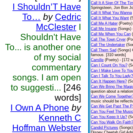
Call It A Sign Of The Ti
I Shouldn’T Have
Springsteen, Jon Bon J
Call It What You Wanna
To…
by
Cedric
Call It What You Want
(
Call Me A Hater
(Poetry)
McClester
I
Call Me Insane
(Songs)
Call Me When You Can
Shouldn't Have
Call The Town Cryer
(Po
To... is another one
Call The Undertaker
(So
Call Them Sad
(Songs)
of my social
famous. [310 words]
Camille
(Poetry)
- [172 
commentary
Can I Count On You?
(S
Can I Make Love To Yo
songs. I am open
Can I Talk To You Lady?
Can It Happen Here?
(S
to suggesti...
[246
Can We Bring The Magi
question about a relatio
words]
Can We Come Together
music should be reflectiv
I Own A Phone
by
Can We Get Past The P
Can You Feel The Musi
Kenneth C
Can You Keep It Up?
(S
Can You Walk On Faith
Hoffman Webster
Candid Pictures
(Songs)
Disney Cheetah Girl Adrie