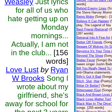
Weasley
Just lyrics
Before You Go Back H
words]
for all of us who
Behind Enemy Lines
(S
the Steve Harvey Morni
hate getting up on
Being Woke
(Songs)
- [
Believe It Can Happen
(
Monday
play, The Legend of Nia
Best Friend (Betrayal)
(
mornings...
[287 words]
Betrayal Into A Fine Art
Actually, I am not
Better Off Friends
(Song
Beware Of Wolves (In Sh
in the club...
[156
Beyonce It's Your Time 
Beyond The Show
(Son
words]
Bieber Fever
(Songs)
Bi
tween singer Justin Bieb
Love Lust
by
Ryan
Bill You Really Need To 
anti-Obama statements.
W Brooks
Song I
Billy's Got It Bad
(Songs
Bitch, Slut, Hoe
(Poetry)
wrote about my
Bitter Or Better?
(Songs
Bittersweet (Gia)
(Songs
girlfriend, she's
Black And Brown Lives 
Black Lives Matter Too!
away for school for
Black Man In The Drive
songs. [255 words]
Black Woman Magic
(S