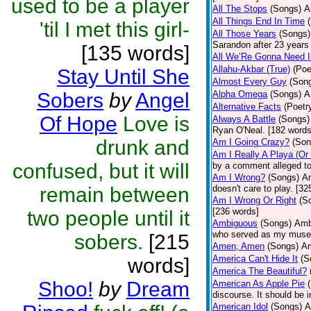
used to be a player
All The Stops
(Songs)
A
All Things End In Time
'til I met this girl-
All Those Years
(Songs)
Sarandon after 23 years 
[135 words]
All We’Re Gonna Need 
Allahu-Akbar (True)
(Poe
Stay Until She
Almost Every Guy
(Son
Sobers
by
Angel
Alpha Omega
(Songs)
A
Alternative Facts
(Poetr
Of Hope
Love is
Always A Battle
(Songs)
Ryan O'Neal. [182 words
drunk and
Am I Going Crazy?
(Son
Am I Really A Playa (Or
confused, but it will
by a comment alleged t
Am I Wrong?
(Songs)
Am
remain between
doesn't care to play. [32
Am I Wrong Or Right
(S
[236 words]
two people until it
Ambiguous
(Songs)
Ambi
who served as my muse.
sobers.
[215
Amen, Amen
(Songs)
Am
America Can't Hide It
(S
words]
America The Beautiful?
Shoo!
by
Dream
American As Apple Pie
discourse. It should be 
American Idol
(Songs)
A