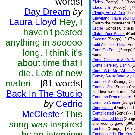
words]
Civics
(Poetry)
- [113 wo
Class Is In
(Poetry)
- [7
Day Dream
by
Clearly He's A Dick
(Poe
Cleveland (Have You Hu
Laura Lloyd
Hey, I
Castro the monster of C
Cliché
(Songs)
Cliche is
haven't posted
Clutch Your Pearls
(Poet
Cocaine
(Songs)
- [167 
anything in sooooo
Cold As Their Host
(Poet
long. I think it's
Com’ On Fam’
(Songs)
words]
Come Close To Me Ar Ni
about time that I
Come Here My Darlin'
(
did. Lots of new
Come With Me (Where Yo
Comey Never Was My 
materi...
[81 words]
Comfort Me
(Songs)
Com
Coming Out
(Songs)
Com
Back In The Studio
first love was a man. [2
Common Denominator
(
by
Cedric
Common Sense
(Songs)
Compliance
(Poetry)
- [
McClester
This
Complicated
(Songs)
- 
Complicated Men
(Song
song was inspired
she recently gave. [390
Confess
(Songs)
- [207 
by an interview
Confidence Is The Key