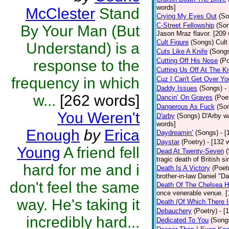
words]
McClester
Stand
Crying My Eyes Out
(So
C-Street Fellowship
(So
By Your Man (But
Jason Mraz flavor. [209
Cult Figure
(Songs)
Cult
Understand) is a
Cuts Like A Knife
(Song
Cutting Off His Nose
(Po
response to the
Cutting Us Off At The K
frequency in which
Cuz I Can't Get Over Yo
Daddy Issues
(Songs)
-
w...
[262 words]
Dancin’ On Graves
(Poe
Dangerous As Fuck
(So
You Weren't
D'arby
(Songs)
D'Arby wa
words]
Enough
by
Erica
Daydreamin’
(Songs)
- 
Daystar
(Poetry)
- [132 
Young
A friend fell
Dead At Twenty-Seven
tragic death of British 
hard for me and i
Death Is A Victory
(Poet
brother-in-law Daniel "D
don't feel the same
Death Of The Chelsea H
once venerable venue. [
way. He's taking it
Death (Of Which There 
Debauchery
(Poetry)
- [
incredibly hard...
Dedicated To You
(Song