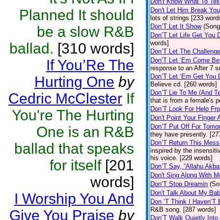
Don't Know What To Tel
Don't Let Him Break You
Planned It should
lots of strings [233 word
Don’T Let It Show
(Song
be a slow R&B
Don’T Let Life Get You
words]
ballad.
[310 words]
Don’T Let The Challenge
Don’T Let ‘Em Come Be
If You’Re The
response to an After 7 s
Don’T Let ‘Em Get You
Hurting One
by
Believe cd. [260 words]
Don’T Lie To Me (And Te
Cedric McClester
If
that is from a female's
Don’T Look For Help Fr
You're The Hurting
Don't Point Your Finger 
Don’T Put Off For Tom
One is an R&B
they have presently. [27
Don’T Return This Mess
ballad that speaks
inspired by the insensit
his voice. [229 words]
for itself
[201
Don’T Say, “Allahu Akbar
Don't Sing Along With M
words]
Don’T Stop Dreamin
(So
Don't Talk About My Ba
I Worship You And
Don ‘T Think I Haven’T
R&B song. [287 words]
Give You Praise
by
Don’T Walk Quietly Into