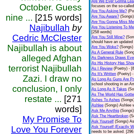
Are We Ever Gonna Lea
October. Guess
focuses on the so-called
Are You Asking Me?
(Po
nine ...
[215 words]
Are You Aware?
(Songs)
Are You Gonna Miss M
Najibullah
by
Are You Listening To M
[258 words]
Cedric McClester
Are You Still Mine?
(Son
should have an updated 
Najibullah is about
Are You Woke?
(Songs)
As A General Rule
(Son
alleged Afghan
As Darkness Draws Eve
As His History Has Sho
terrorist Najibullah
As I Review
(Poetry)
- [
As It's Written
(Poetry)
-
Zazi. I draw no
As Long As Guns Are Pr
school shooting in an Ame
conclusion, I only
As Long As It Takes
(So
As The World Has Gotte
restate ...
[271
Ashes To Ashes
(Songs
Ashlee
(Songs)
Ashlee w
words]
Ask Me Anythig
(Songs)
Ask The Heartbroken
(S
My Promise To
Ask Yourself
(Songs)
As
Love You Forever
Ask Yourself (Exactly 
needs to be asked. [296