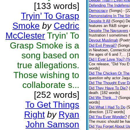
Deeper Than I Even Kn
[133 words]
Defending The Indefensi
Democracy
(Songs)
- [
Tryin’ To Grasp
Demonstating In The St
Despite It All
(Songs)
De
Smoke
by
Cedric
features an R&B singer a
Despite The Naysayers
McClester
Tryin' To
frustration I sometimes 
Devout Muslimah
(Poetr
Grasp Smoke is a
Did Evil Prevail?
(Songs
in Newtown, Connecticut,
song based on
the ages of 6 and 7,... 
Did I Ever Love You? (Y
true allegations.
Cox release, "Did You Ev
words]
Those wishing to
Did The Chicken Or The
question why actor Jaqu
collaborate s...
Did The Thought Ever 
Did They Have To Die?
[252 words]
death. [182 words]
Did We Think…?
(Songs
To Get Things
words]
Did What I Had To Do
(
Right
by
Ryan
direction. [172 words]
Did You Ever Wonder?
(
The music should be hau
John Samson
Did You Forget About U