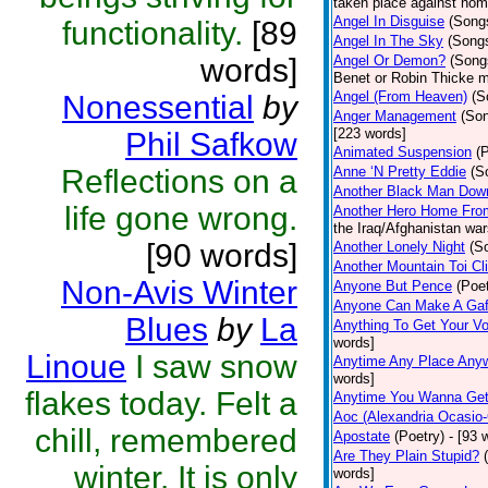
taken place against hom
Angel In Disguise
(Song
functionality.
[89
Angel In The Sky
(Song
words]
Angel Or Demon?
(Song
Benet or Robin Thicke m
Angel (From Heaven)
(S
Nonessential
by
Anger Management
(So
[223 words]
Phil Safkow
Animated Suspension
(
Reflections on a
Anne ‘N Pretty Eddie
(S
Another Black Man Dow
life gone wrong.
Another Hero Home Fro
the Iraq/Afghanistan war
[90 words]
Another Lonely Night
(S
Another Mountain Toi Cl
Non-Avis Winter
Anyone But Pence
(Poet
Anyone Can Make A Gaf
Blues
by
La
Anything To Get Your Vo
words]
Linoue
I saw snow
Anytime Any Place Any
words]
flakes today. Felt a
Anytime You Wanna Get
Aoc (Alexandria Ocasio-
chill, remembered
Apostate
(Poetry)
- [93 
Are They Plain Stupid?
winter. It is only
words]