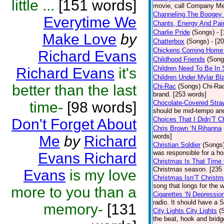
little ...
[151 words]
movie, call Company Me
Channeling The Boogey
Everytime We
Chants, Energy And Pai
Charlie Pride
(Songs)
- 
Make Love
by
Chatterbox
(Songs)
- [2
Chickens Coming Home 
Richard Evans
Childhood Friends
(Song
Children Need To Be In 
Richard Evans
it's
Children Under Mylar Bl
better than the last
Chi-Rac
(Songs)
Chi-Rac
brand. [253 words]
time-
[98 words]
Chocolate-Covered Stra
should be mid-tempo and
Choices That I Didn’T 
Don't Forget About
Chris Brown ‘N Rihanna
words]
Me
by
Richard
Christian Soldier
(Songs
was responsible for a hor
Evans Richard
Christmas Is That Time
Christmas season. [235
Evans
is my love
Christmas Isn’T Christm
song that longs for the
more to you than a
Cigarettes ‘N Depressio
radio. It should have a S
memory-
[131
City Lights City Lights
(
the beat, hook and brid