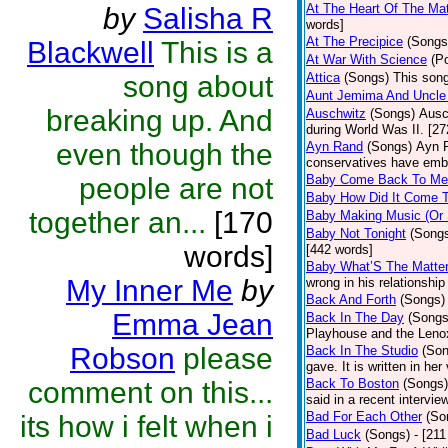
At The Heart Of The Mat
by
Salisha R
words]
At The Precipice
(Songs
Blackwell
This is a
At War With Science
(P
song about
Attica
(Songs)
This song
Aunt Jemima And Uncle
breaking up. And
Auschwitz
(Songs)
Ausc
during World Was II. [27
even though the
Ayn Rand
(Songs)
Ayn R
conservatives have emb
people are not
Baby Come Back To Me
Baby How Did It Come T
together an...
[170
Baby Making Music (Or
Baby Not Tonight
(Song
words]
[442 words]
Baby What’S The Matte
My Inner Me
by
wrong in his relationship
Back And Forth
(Songs)
Emma Jean
Back In The Day
(Songs
Playhouse and the Leno
Robson
please
Back In The Studio
(Son
gave. It is written in he
comment on this...
Back To Boston
(Songs)
said in a recent intervie
Bad For Each Other
(So
its how i felt when i
Bad Luck
(Songs)
- [21