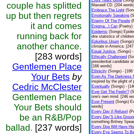
Eight Years Gone
(Song
couple has splitted
Maxwell CD. [204 words
Embrace The Light
(Son
up but then regrets
Emotionally Speaking
(
Enemy Of The People
(
it and comes
Enigma...I Can
(Poetry)
Epidemic
(Songs)
Epide
running back for
dire statistics of childr
Epluribus Unum
(Songs)
another chance.
climate in America. [247
Equal Justice.
(Songs)
-
[283 words]
Ethically Challenged
(So
presidential candidate 
Gentlemen Place
[166 words]
Ethnicity
(Songs)
- [188
Your Bets
by
Even As The Darkness 
inspired by the plight o
Cedric McClester
Eventually
(Songs)
- [1
Ever Get The Feelin'?
(
Gentlemen Place
one's own mind. [246 wo
Ever Present
(Songs)
Ev
Your Bets should
words]
Every Day (I Refuse)
(P
be an R&B/Pop
Every Day’S Like Grou
something Britney Spears 
ballad.
[237 words]
Every Dog Will Have Hi
Every Eye Seems To B