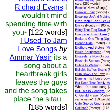
cars. [269 words]
Richard Evans
I
Breakin' News
(Songs)
-
Breakin' Point
(Songs)
-
wouldn't mind
Breaking Up And Makin
B'rer Rabbit Can't Get C
spending time with
Bricks
(Poetry)
- [100 w
you-
[122 words]
Bring That Flag Down
(P
Bring Your Lovin’ Here
(
I Used To Jam
Broke Is One Thing (Ugl
Bronco Ride
(Poetry)
- 
Love Songs
by
Brothers And Sisters (M
Bruce Springsteen
(Son
Ammar Yasir
its a
Brussels Is Now On Lo
Brussels Sprouts
(Poetr
song about a
Bubba Is Waiting
(Poetr
Bullshit Baffles Brains
(
heartbreak.girls
Burn Down The Town
(P
Burning The House Dow
leaves the guys
But Does That Really Ma
What. It's a rock song. 
and the song takes
But This Is Goodbye
(S
C. Gerald Fraser
(Poetry
place the sitau...
same name/ [159 words
Cafe George Cinq
(Song
[185 words]
Califate?
(Poetry)
- [172