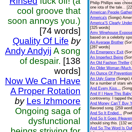
Rinsed
fuck off! (a
Philip Phillips was chos
one iota of the tale... [2
cool groove that
American People Gather
America's
(Songs)
Ameri
soon annoys you.)
America’S Clearly Under
[325 words]
[74 words]
Amy Winehouse Expos
based on a celebrity spo
Quality Of Life
by
An Average Brother
(So
[287 words]
Andy Andyij
A song
An Emergency Exit
(So
An Imperfect Being
(Son
of despair.
[138
An Old Fashion Thriller
An Older Woman (Much 
words]
An Ounce Of Prevention
Now We Can Have
An Ugly Game
(Songs)
for a number of stars wh
A Proper Rotation
And Every Kiss…
(Song
And If I Have This Baby
by
Les Izhmoore
controversy. I tapped th
And Money Can’T Buy Y
flavored song. [259 word
Ongoing saga of
And So It Ended...
(Poet
dysfunctional
And So It Goes (Heave
should sing this. [132 w
And So The Word Is Ou
beings striving for