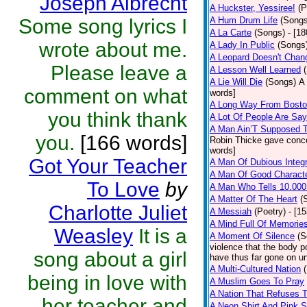
Joseph Albrecht
A Huckster, Yessiree!
(P
Some song lyrics I
A Hum Drum Life
(Songs
A La Carte
(Songs)
- [1
wrote about me.
A Lady In Public
(Songs
A Leopard Doesn't Chang
Please leave a
A Lesson Well Learned
A Lie Will Die
(Songs)
A 
comment on what
words]
A Long Way From Bost
you think thank
A Lot Of People Are Sa
A Man Ain’T Supposed T
you.
[166 words]
Robin Thicke gave concern
words]
Got Your Teacher
A Man Of Dubious Integr
A Man Of Good Charact
To Love
by
A Man Who Tells 10.000
A Matter Of The Heart
(
Charlotte Juliet
A Messiah
(Poetry)
- [1
A Mind Full Of Memories
Weasley
It is a
A Moment Of Silence
(S
violence that the body p
song about a girl
have thus far gone on un
A Multi-Cultured Nation
being in love with
A Muslim Goes To Pray
A Nation That Refuses T
her teacher and
A Neon Shirt And Pink 