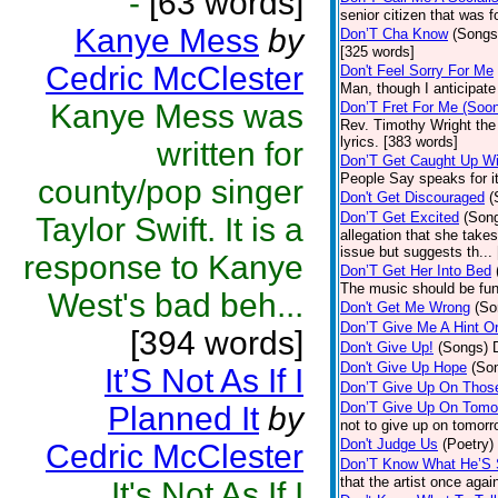
-
[63 words]
senior citizen that was 
Kanye Mess
by
Don’T Cha Know
(Songs
[325 words]
Cedric McClester
Don't Feel Sorry For Me
Man, though I anticipate 
Kanye Mess was
Don’T Fret For Me (Soo
Rev. Timothy Wright the
lyrics. [383 words]
written for
Don’T Get Caught Up Wi
People Say speaks for i
county/pop singer
Don't Get Discouraged
(
Don’T Get Excited
(Son
Taylor Swift. It is a
allegation that she take
issue but suggests th...
response to Kanye
Don’T Get Her Into Bed
The music should be fun
West's bad beh...
Don't Get Me Wrong
(So
Don’T Give Me A Hint O
[394 words]
Don't Give Up!
(Songs)
Don't Give Up Hope
(So
It’S Not As If I
Don’T Give Up On Thos
Don’T Give Up On Tomo
Planned It
by
not to give up on tomorr
Don't Judge Us
(Poetry)
Cedric McClester
Don’T Know What He’S
that the artist once aga
It's Not As If I