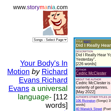
www.
story
m
a
n
i
a
.com
TITLE
(EDIT)
Did I Really He
DESCRIPTION
Did I Really Hear Y
Yesterday".
Your Body's In
[226 words]
Motion
by
Richard
AUTHOR
Cedric McClester
Evans Richard
ABOUT THE AUTHOR
Cedric McClester is 
Evans
a universal
varierity of genres.
[May 2022]
language-
[112
AUTHOR'S OTHER TITLES (3
106 Rivington
(Songs)
1
words]
words]
40 Warwick Street
(Poet