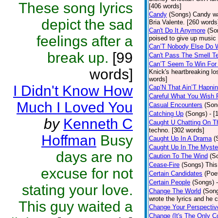
These song lyrics
[406 words]
Candy
(Songs)
Candy wa
depict the sad
Bria Valente. [260 words
Can't Do It Anymore
(So
feelings after a
poised to give up music
Can’T Nobody Else Do 
break up.
[99
Can't Pass The Smell T
Can’T Seem To Win For
words]
Knick's heartbreaking lo
words]
I Didn't Know How
Cap’N That Ain’T Hapnin
Careful What You Wish 
Much I Loved You
Casual Encounters
(Son
Catching Up
(Songs)
- [
by
Kenneth C
Caught U Chatting On T
techno. [302 words]
Hoffman
Busy
Caught Up In A Drama
(
Caught Up In The Myste
days are no
Caution To The Wind
(S
Cease-Fire
(Songs)
This
excuse for not
Certain Candidates
(Poe
Certain People
(Songs)
stating your love.
Change The World
(Son
wrote the lyrics and he
This guy waited a
Change Your Perspectiv
Change (It's The Only C