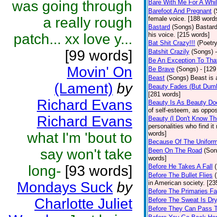
was going through
Bare With Me For A Whi
Barefoot And Pregnant
(
a really rough
female voice. [188 word
Bastard
(Songs)
Bastard
patch... xx love y...
his voice. [215 words]
Bat Shit Crazy!!!
(Poetry
[99 words]
Batshit Crazily
(Songs)
Be An Exception To Tha
Movin' On
Be Brave
(Songs)
- [129
Beast
(Songs)
Beast is 
(Lament)
by
Beauty Fades (But Dumb
[281 words]
Richard Evans
Beauty Is As Beauty Do
of self-esteem, as oppos
Richard Evans
Beauty (I Don't Know T
personalities who find i
what I'm 'bout to
words]
Because Of The Unifor
say won't take
Been On The Road
(Son
words]
long-
[93 words]
Before He Takes A Fall
Before The Bullet Flies
Mondays Suck
by
in American society. [23
Before The Primaries Fa
Charlotte Juliet
Before The Sweat Is Dr
Before They Can Pass 