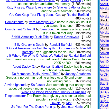
Kitty Kisses:We Can't Be Bothered
by
Shelley J Alongi
Cats
as inexpensive and affective therapy.
[1,203 words]
About 
Kitty Kisses: Water Everywhere
by
Shelley J Alongi
Brandy
Abraka
and the water fountain.
[909 words]
them. 
You Can Keep Your Fking Jesus-God
by
Randall Barfield
.
Abraka
[480 words]
Blackb
Compliments
by
Vera Marbrylouch
A name is only an insult if
Abraka
you accept it as one.
[159 words]
Would 
Compliment Or Insult
by
Vera Louch
A name is only an insult
Abraka
if it is taken that way.
[198 words]
Cheers
Bob担 Amazing Duck Tale
by
Robert Gronewold
-
[1,432
Absti
words]
Billy Graham's Death
by
Randall Barfield
.
[633 words]
Adeste
X Great Reasons For Not Being Rich Or Famous
by
Randall
[Humo
Barfield
Any suggestions for No. 15?
[284 words]
Advert
Is It Where We Write Or What We Write?
by
Randall Barfield
Aletha
Just think--how many of us had heard of Annie Proulx before
Ann D
2005 or 200...
[681 words]
Ann Ru
About Daddy (1)
by
Randall Barfield
Daddy had his own
emotional problems...
[359 words]
Anothe
Do Memories Really Have A Title?
by
Johnny Abrahams
At Cla
Seriously no point in reading unless over 35 and drunk, I am
Back 
not kidding but h...
[168 words]
Bad Se
Advice Ignored
by
Ss Jaspar
Just something that annoys me
Becaus
about old people - moaning about growing old!
[316 words]
What The World Wide Web Thinks Of Aussies
by
Bill G
Thepratmeister
The Pratmeister gives you a look at what real
Billy 
people think of the wor...
[2,053 words]
Billy 
Travels
by
Riot
-
[257 words]
Blood
So Your For The Death Penalty.
by
Jeanette Harris
Will I