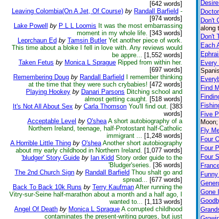
Desire
[642 words]
Leaving Colombia(On A Jet, Of Course)
by
Randall Barfield
-
Doctor
[974 words]
Don't 
Lake Powell
by
P L L Loomis
It was the most embarrassing
along 
moment in my whole life.
[343 words]
Don't 
Leprchaun Ed
by
Tamsin Butler
Yet another piece of work.
Each A
This time about a bloke I fell in love with. Any reviews would
Ephra
be appre...
[1,552 words]
Taken Fetus
by
Monica L Sprague
Ripped from within her.
Every
[697 words]
Spanis
Remembering Doug
by
Randall Barfield
I remember thinking
Every
at the time that they were such crybabies!
[472 words]
Find M
Playing Hookey
by
Danari Parsons
Ditching school and
Findin
almost getting caught.
[518 words]
Fishin
It's Not All About Sex
by
Carla Thomson
You'll find out.
[383
words]
Five 
Acceptable Level
by
O'shea
A short autobiography of a
Moon; 
Northern Ireland, teenage, half-Protostant half-Catholic
Fly M
immigrant ...
[1,248 words]
Four 
A Horrible Little Thing
by
O'shea
Another short autobiography
Four 
about my early childhood in Northern Ireland.
[1,077 words]
Four S
'bludger' Story Guide
by
Ian Kidd
Story order guide to the
'Bludger'series.
[36 words]
Franc
The 2nd Church Sign
by
Randall Barfield
Thou shalt go and
Funny
spread...
[677 words]
Genero
Back To Back 10k Runs
by
Terry Kaufman
After running the
Gone I
Vitry-sur-Seine half-marathon about a month and a half ago, I
Goodb
wanted to...
[1,113 words]
Angel Of Death
by
Monica L Sprague
A corrupted childhood
Grand
contaminates the present-writing purges, but just
Growi