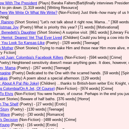
iew With The President
(Plays)
Baraba Falters(Barb)finally interviews President
ult to pin down. [1,319 words] [Writing Resource]
Where We Write Or What We Write?
(Non-Fiction)
Just think--how many of us 
shing]
 Raining
(Short Stories)
"Let's not talk about it right now, Mama..." [368 words]
ristmas Joy
(Poetry)
What is priority this year? [71 words] [Motivational]
Benedetti's Daughter
(Short Stories)
A surprise visit. [861 words] [Literary Fi
Herriot: Dearest Vet That Ever Lived
(Children)
Could you bring a cow into t
, You Look So Kansas-Like
(Poetry)
- [328 words] [Teenage]
h Mother
(Short Stories)
Trying to make Him and those near Him more alive, mo
ry Fiction]
nd Juan: Colombia's Facebook Killers
(Non-Fiction)
- [594 words] [Crime]
Poetry)
Heightened sensitivity doesn't mean anything goes. It does, however, 
Cry, Mama
(Poetry)
- [267 words] [Teenage]
magine
(Poetry)
Dedicated to the One with the scarred hands. [59 words] [Spiri
akes
(Poetry)
A poem about a special afternoon. [129 words]
: About A Pal (No Joke)
(Children)
...thanks to British-born writer Eric Knight
g Colombia(On A Jet, Of Course)
(Non-Fiction)
- [974 words] [Crime]
 To Elvis
(Non-Fiction)
You were human, of course. Perhaps in the end you just
ort Stories)
Beware of half baths. [376 words] [Horror]
n The Shelf
(Poetry)
- [27 words] [Erotic]
 Story
(Poetry)
- [130 words] [Teenage]
A Wave
(Poetry)
- [30 words] [Romance]
a's Decision
(Non-Fiction)
- [488 words] [Crime]
 Young
(Poetry)
- [16 words] [Erotic]