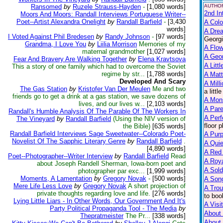
Ransomed
by
Ruzele Strauss-Hayden
-
[1,080 words]
AUTHOR
2nd In
Moors And Moors: Randall Interviews Portuguese Writer--
Poet--Artist Alexandra Onelight
by
Randall Barfield
-
[3,430
A Colo
words]
A Dre
I Voted Against Phil Bredesen
by
Randy Johnson
-
[97 words]
Georgi
Grandma, I Love You
by
Liilia Morrison
Memories of my
A Flow
maternal grandmother
[1,027 words]
A Geo
Fear And Bravery Are Walking Together
by
Elena Kravtsova
A Litt
This a story of one family which had to overcome the Soviet
regime by str...
[1,788 words]
A Matt
Developed And Scary
A Mill
The Gas Station
by
Kristofer Van Der Meulen
Me and two
a litt
friends go to get a drink at a gas station, we save dozens of
A Mon
lives, and our lives w...
[2,103 words]
A Pare
Randall's Humble Analysis Of The Parable Of The Workers In
A Perf
The Vineyard
by
Randall Barfield
(Using the NIV version of
floor 
the Bible)
[635 words]
Randall Barfield Interviews Sage Sweetwater--Colorado Poet-
A Purp
Novelist Of The Sapphic Literary Genre
by
Randall Barfield
.
A Qui
[4,890 words]
A Red
Poet--Photographer--Writer Interview
by
Randall Barfield
Read
A Roya
about Joseph Randell Sherman, Iowa-born poet and
A Sold
photographer par exc...
[1,999 words]
Moments, A Lamentation
by
Gregory Novak
-
[500 words]
A Song
Mere Life Less Love
by
Gregory Novak
A short projection of
A Trou
private thoughts regarding love and life.
[276 words]
to boo
Lying Little Liars - In Other Words, Our Government And It's
A Visit
Party Political Propaganda Tool - The Media
by
About 
Thepratmeister
The Pr...
[338 words]
About