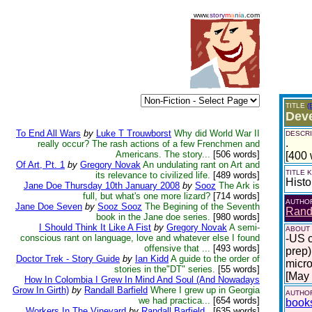
www.
story
m
a
n
i
a
.com
TITLE
(
Dev
To End All Wars
by
Luke T Trouwborst
Why did World War II
DESCRI
.
really occur? The rash actions of a few Frenchmen and
Americans. The story...
[506 words]
[400 
Of Art, Pt. 1
by
Gregory Novak
An undulating rant on Art and
TITLE
its relevance to civilized life.
[489 words]
Histo
Jane Doe Thursday 10th January 2008
by
Sooz
The Ark is
full, but what's one more lizard?
[714 words]
AUTHO
Jane Doe Seven
by
Sooz Sooz
The Begining of the Seventh
Randa
book in the Jane doe series.
[980 words]
I Should Think It Like A Fist
by
Gregory Novak
A semi-
ABOUT
conscious rant on language, love and whatever else I found
-US c
offensive that ...
[493 words]
prep)
Doctor Trek - Story Guide
by
Ian Kidd
A guide to the order of
micro
stories in the"DT" series.
[55 words]
[May
How In Colombia I Grew In Mind And Soul (And Nowadays
Grow In Girth)
by
Randall Barfield
Where I grew up in Georgia
AUTHOR
we had practica...
[654 words]
book
Workers In The Vineyard
by
Randall Barfield
.
[635 words]