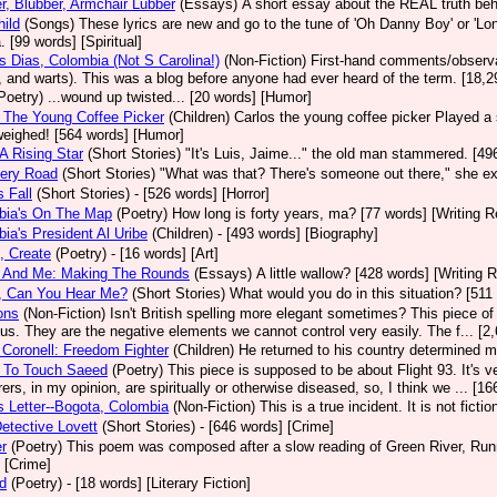
r, Blubber, Armchair Lubber
(Essays)
A short essay about the REAL truth behi
ild
(Songs)
These lyrics are new and go to the tune of 'Oh Danny Boy' or 'Lo
. [99 words] [Spiritual]
 Dias, Colombia (Not S Carolina!)
(Non-Fiction)
First-hand comments/observat
 and warts). This was a blog before anyone had ever heard of the term. [18,2
Poetry)
...wound up twisted... [20 words] [Humor]
 The Young Coffee Picker
(Children)
Carlos the young coffee picker Played a
weighed! [564 words] [Humor]
A Rising Star
(Short Stories)
"It's Luis, Jaime..." the old man stammered. [496
ery Road
(Short Stories)
"What was that? There's someone out there," she ex
s Fall
(Short Stories)
- [526 words] [Horror]
bia's On The Map
(Poetry)
How long is forty years, ma? [77 words] [Writing 
ia's President Al Uribe
(Children)
- [493 words] [Biography]
, Create
(Poetry)
- [16 words] [Art]
 And Me: Making The Rounds
(Essays)
A little wallow? [428 words] [Writing 
, Can You Hear Me?
(Short Stories)
What would you do in this situation? [511 
ons
(Non-Fiction)
Isn't British spelling more elegant sometimes? This piece o
 us. They are the negative elements we cannot control very easily. The f... [
 Coronell: Freedom Fighter
(Children)
He returned to his country determined m
g To Touch Saeed
(Poetry)
This piece is supposed to be about Flight 93. It's v
ers, in my opinion, are spiritually or otherwise diseased, so, I think we ... [16
s Letter--Bogota, Colombia
(Non-Fiction)
This is a true incident. It is not ficti
etective Lovett
(Short Stories)
- [646 words] [Crime]
r
(Poetry)
This poem was composed after a slow reading of Green River, Runni
 [Crime]
d
(Poetry)
- [18 words] [Literary Fiction]