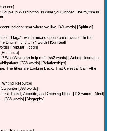
Resource]
rst Couple in Washington, in case you wonder. The rhythm is
or]
cent incident near where we live. [40 words] [Spiritual]
titled "Llaga", which means open sore or wound. In the
English lyric... [74 words] [Spiritual]
ords] [Popular Fiction]
] [Romance]
ok? Who/What can help me? [552 words] [Writing Resource]
 obligations. [558 words] [Relationships]
pe. The titles are Looking Back, That Celestial Calm--the
 [Writing Resource]
 Carpenter [398 words]
u First Then I; Appetite; and Opening Night. [113 words] [Mind]
... [368 words] [Biography]
ords] [Relationships]