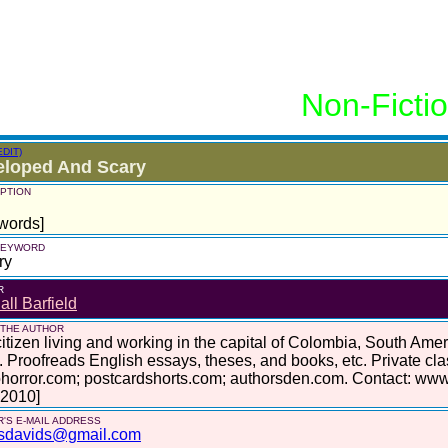
Non-Ficti
EDIT)
eloped And Scary
PTION
words]
 KEYWORD
ry
R
ll Barfield
 THE AUTHOR
itizen living and working in the capital of Colombia, South Am
. Proofreads English essays, theses, and books, etc. Private cl
horror.com; postcardshorts.com; authorsden.com. Contact: www
 2010]
'S E-MAIL ADDRESS
sdavids@gmail.com