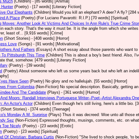
 Is Much
(Children)
- [85 words] [Animal]
 Hunter
(Poetry)
- [17 words] [Literary Fiction]
ive Our Elephants
(Children)
Would you kill an elephant? A deer? A fly? [284 
ind A Place
(Poetry)
(For Luciano Pavarotti: R.I.P.) [70 words] [Spiritual]
 Moves: Another Look At Victims And Choices In Ann Rule's True Crime Stor
in each story. That's the way it must be. It is the angle from which she write
er, least of... [9,916 words] [Crime]
en
(Short Stories)
- [408 words] [Horror]
less Love
(Songs)
- [91 words] [Motivational]
others And Fathers
(Essays)
A short essay about those parents who want to 
To Pittsburgh This Time
(Children)
This is about a boy's best friend. Also, I
tate that, somehow. [479 words] [Literary Fiction]
Mary
(Poetry)
- [39 words]
el
(Poetry)
About someone who left us some years back but who left an indelib
aphy]
Eyes Have Seen
(Poetry)
No glory and no hallelujah. [55 words] [Horror]
iews From Colombia
(Non-Fiction)
No special description. Basically, getting an
Sindee And The Candidate
(Plays)
- [361 words] [Humor]
And Moors: Randall Interviews Portuguese Writer--Poet--Artist Alexandra One
: An Actor's Actor
(Children)
Even though he's still living, here's a little bio.
(Short Stories)
- [374 words] [Teenage]
co's Monday A.M. Surprise
(Plays)
Thus it was decreed: Woe unto all those et
ndy Sez
(Non-Fiction)
Expressed thoughts, musings, comments, etc. on whatev
 Toe Nicely
(Poetry)
- [23 words] [Erotic]
n
(Poetry)
- [23 words] [Spiritual]
d Of Christian: Barbara Curtis
(Non-Fiction)
"She lived to shock people, 'to be