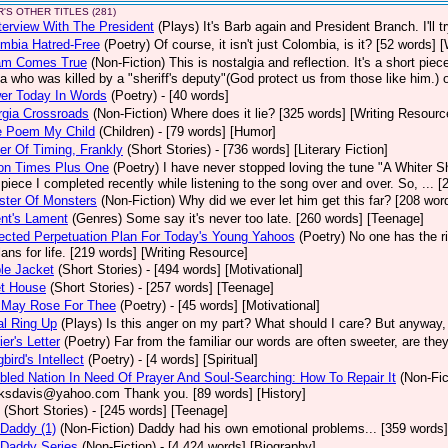
'S OTHER TITLES (281)
terview With The President
(Plays)
It's Barb again and President Branch. I'll
mbia Hatred-Free
(Poetry)
Of course, it isn't just Colombia, is it? [52 words] 
am Comes True
(Non-Fiction)
This is nostalgia and reflection. It's a short pi
a who was killed by a "sheriff's deputy"(God protect us from those like him.) 
er Today In Words
(Poetry)
- [40 words]
rgia Crossroads
(Non-Fiction)
Where does it lie? [325 words] [Writing Resourc
le Poem My Child
(Children)
- [79 words] [Humor]
er Of Timing, Frankly
(Short Stories)
- [736 words] [Literary Fiction]
ion Times Plus One
(Poetry)
I have never stopped loving the tune "A Whiter Sha
le piece I completed recently while listening to the song over and over. So, ... 
ster Of Monsters
(Non-Fiction)
Why did we ever let him get this far? [208 word
nt's Lament
(Genres)
Some say it's never too late. [260 words] [Teenage]
ected Perpetuation Plan For Today's Young Yahoos
(Poetry)
No one has the ri
plans for life. [219 words] [Writing Resource]
le Jacket
(Short Stories)
- [494 words] [Motivational]
et House
(Short Stories)
- [257 words] [Teenage]
 May Rose For Thee
(Poetry)
- [45 words] [Motivational]
l Ring Up
(Plays)
Is this anger on my part? What should I care? But anyway, h
ier's Letter
(Poetry)
Far from the familiar our words are often sweeter, are th
bird's Intellect
(Poetry)
- [4 words] [Spiritual]
bled Nation In Need Of Prayer And Soul-Searching: How To Repair It
(Non-Fic
ksdavis@yahoo.com Thank you. [89 words] [History]
(Short Stories)
- [245 words] [Teenage]
Daddy (1)
(Non-Fiction)
Daddy had his own emotional problems... [359 words]
 Daddy Series
(Non-Fiction)
- [4,424 words] [Biography]