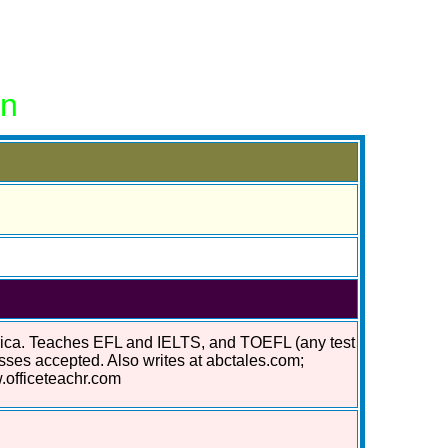
on
erica. Teaches EFL and IELTS, and TOEFL (any test
asses accepted. Also writes at abctales.com;
.officeteachr.com