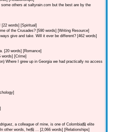
 some others at saltyrain.com but the best are by the
 [22 words] [Spiritual]
ime of the Crusades? [590 words] [Writing Resource]
ways give and take. Will it ever be different? [462 words]
Va. [20 words] [Romance]
5 words] [Crime]
on)
Where I grew up in Georgia we had practically no access
ychology]
]
riguez, a colleague of mine, is one of Colombia痴 elite
. In other words, he痴 ... [2,066 words] [Relationships]