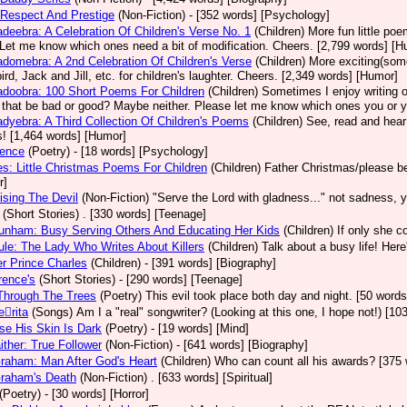
Respect And Prestige
(Non-Fiction)
- [352 words] [Psychology]
deebra: A Celebration Of Children's Verse No. 1
(Children)
More fun little po
Let me know which ones need a bit of modification. Cheers. [2,799 words] [H
domebra: A 2nd Celebration Of Children's Verse
(Children)
More exciting(some
ird, Jack and Jill, etc. for children's laughter. Cheers. [2,349 words] [Humor]
doobra: 100 Short Poems For Children
(Children)
Sometimes I enjoy writing or
that be bad or good? Maybe neither. Please let me know which ones you or your 
dyebra: A Third Collection Of Children's Poems
(Children)
See, read and hear
! [1,464 words] [Humor]
nence
(Poetry)
- [18 words] [Psychology]
s: Little Christmas Poems For Children
(Children)
Father Christmas/please be
r]
ising The Devil
(Non-Fiction)
"Serve the Lord with gladness..." not sadness, 
(Short Stories)
. [330 words] [Teenage]
unham: Busy Serving Others And Educating Her Kids
(Children)
If only she c
le: The Lady Who Writes About Killers
(Children)
Talk about a busy life! Her
r Prince Charles
(Children)
- [391 words] [Biography]
rence's
(Short Stories)
- [290 words] [Teenage]
Through The Trees
(Poetry)
This evil took place both day and night. [50 words
rita
(Songs)
Am I a "real" songwriter? (Looking at this one, I hope not!) [1
e His Skin Is Dark
(Poetry)
- [19 words] [Mind]
aither: True Follower
(Non-Fiction)
- [641 words] [Biography]
Graham: Man After God's Heart
(Children)
Who can count all his awards? [375 
Graham's Death
(Non-Fiction)
. [633 words] [Spiritual]
(Poetry)
- [30 words] [Horror]