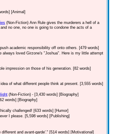
words] [Animal]
ies
(Non-Fiction)
Ann Rule gives the murderers a hell of a
s and no one, no one is going to condone the acts of a
push academic responsibility off onto others. [479 words]
've always loved Girzone's "Joshua". Here is my little attempt
le impression on those of his generation. [82 words]
 idea of what different people think at present. [3,555 words]
light
(Non-Fiction)
- [3,430 words] [Biography]
 [362 words] [Biography]
hically challenged! [633 words] [Humor]
er I please. [5,598 words] [Publishing]
 different and avant-garde'." [514 words] [Motivational]