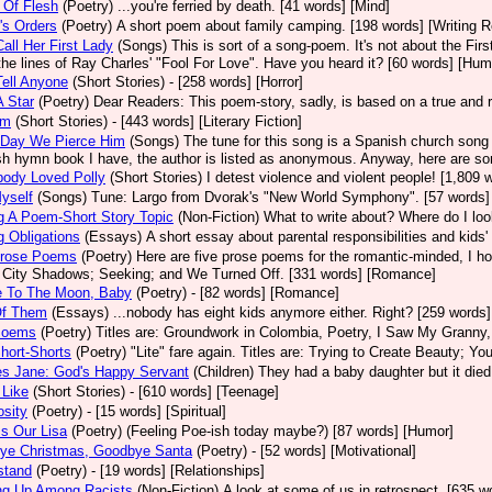
 Of Flesh
(Poetry)
...you're ferried by death. [41 words] [Mind]
's Orders
(Poetry)
A short poem about family camping. [198 words] [Writing 
Call Her First Lady
(Songs)
This is sort of a song-poem. It's not about the Fi
the lines of Ray Charles' "Fool For Love". Have you heard it? [60 words] [Hum
Tell Anyone
(Short Stories)
- [258 words] [Horror]
 Star
(Poetry)
Dear Readers: This poem-story, sadly, is based on a true and re
im
(Short Stories)
- [443 words] [Literary Fiction]
 Day We Pierce Him
(Songs)
The tune for this song is a Spanish church song 
h hymn book I have, the author is listed as anonymous. Anyway, here are some 
body Loved Polly
(Short Stories)
I detest violence and violent people! [1,809 w
yself
(Songs)
Tune: Largo from Dvorak's "New World Symphony". [57 words
g A Poem-Short Story Topic
(Non-Fiction)
What to write about? Where do I lo
g Obligations
(Essays)
A short essay about parental responsibilities and kids'
Prose Poems
(Poetry)
Here are five prose poems for the romantic-minded, I ho
City Shadows; Seeking; and We Turned Off. [331 words] [Romance]
e To The Moon, Baby
(Poetry)
- [82 words] [Romance]
Of Them
(Essays)
...nobody has eight kids anymore either. Right? [259 words]
Poems
(Poetry)
Titles are: Groundwork in Colombia, Poetry, I Saw My Granny,
hort-Shorts
(Poetry)
"Lite" fare again. Titles are: Trying to Create Beauty; Yo
es Jane: God's Happy Servant
(Children)
They had a baby daughter but it died
 Like
(Short Stories)
- [610 words] [Teenage]
sity
(Poetry)
- [15 words] [Spiritual]
s Our Lisa
(Poetry)
(Feeling Poe-ish today maybe?) [87 words] [Humor]
ye Christmas, Goodbye Santa
(Poetry)
- [52 words] [Motivational]
stand
(Poetry)
- [19 words] [Relationships]
ng Up Among Racists
(Non-Fiction)
A look at some of us in retrospect. [635 w