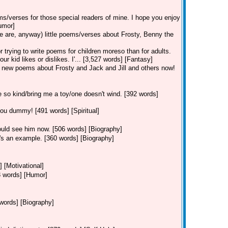
ems/verses for those special readers of mine. I hope you enjoy
umor]
 are, anyway) little poems/verses about Frosty, Benny the
 trying to write poems for children moreso than for adults.
kid likes or dislikes. I'... [3,527 words] [Fantasy]
 new poems about Frosty and Jack and Jill and others now!
 so kind/bring me a toy/one doesn't wind. [392 words]
you dummy! [491 words] [Spiritual]
ould see him now. [506 words] [Biography]
e's an example. [360 words] [Biography]
] [Motivational]
03 words] [Humor]
words] [Biography]