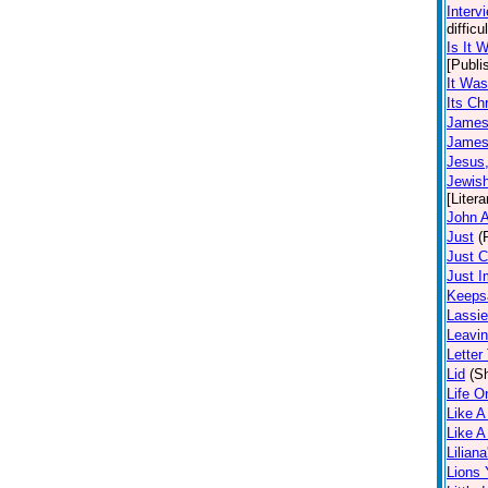
Interv
diffic
Is It 
[Publi
It Was
Its Ch
James 
James 
Jesus
Jewis
[Litera
John A
Just
(
Just 
Just I
Keeps
Lassie
Leavin
Letter
Lid
(Sh
Life O
Like A
Like 
Lilian
Lions