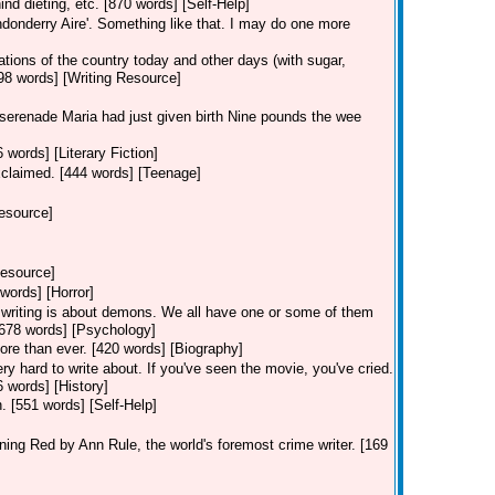
nd dieting, etc. [870 words] [Self-Help]
ndonderry Aire'. Something like that. I may do one more
ions of the country today and other days (with sugar,
98 words] [Writing Resource]
 serenade Maria had just given birth Nine pounds the wee
 words] [Literary Fiction]
claimed. [444 words] [Teenage]
Resource]
Resource]
words] [Horror]
f writing is about demons. We all have one or some of them
2,678 words] [Psychology]
ore than ever. [420 words] [Biography]
ery hard to write about. If you've seen the movie, you've cried.
6 words] [History]
on. [551 words] [Self-Help]
ng Red by Ann Rule, the world's foremost crime writer. [169