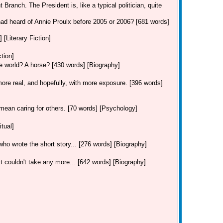
 Branch. The President is, like a typical politician, quite
had heard of Annie Proulx before 2005 or 2006? [681 words]
 [Literary Fiction]
ction]
he world? A horse? [430 words] [Biography]
re real, and hopefully, with more exposure. [396 words]
mean caring for others. [70 words] [Psychology]
tual]
, who wrote the short story... [276 words] [Biography]
 couldn't take any more... [642 words] [Biography]