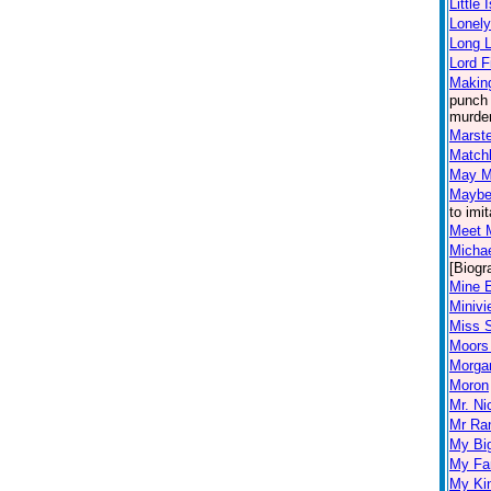
Little
Lonely
Long L
Lord F
Making
punch 
murder
Marst
Match
May M
Maybe 
to imi
Meet 
Micha
[Biogr
Mine 
Miniv
Miss 
Moors 
Morgan
Moron
Mr. Ni
Mr Ra
My Big
My Fa
My Kin