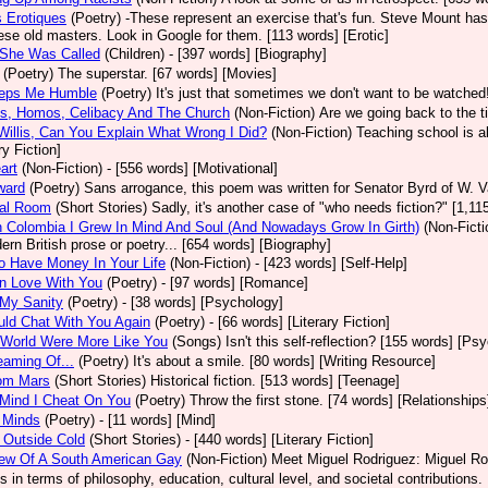
 Erotiques
(Poetry)
-These represent an exercise that's fun. Steve Mount has
se old masters. Look in Google for them. [113 words] [Erotic]
 She Was Called
(Children)
- [397 words] [Biography]
(Poetry)
The superstar. [67 words] [Movies]
eps Me Humble
(Poetry)
It's just that sometimes we don't want to be watched!
os, Homos, Celibacy And The Church
(Non-Fiction)
Are we going back to the t
Willis, Can You Explain What Wrong I Did?
(Non-Fiction)
Teaching school is al
ry Fiction]
art
(Non-Fiction)
- [556 words] [Motivational]
ward
(Poetry)
Sans arrogance, this poem was written for Senator Byrd of W. 
tal Room
(Short Stories)
Sadly, it's another case of "who needs fiction?" [1,11
 Colombia I Grew In Mind And Soul (And Nowadays Grow In Girth)
(Non-Ficti
ern British prose or poetry... [654 words] [Biography]
 Have Money In Your Life
(Non-Fiction)
- [423 words] [Self-Help]
 In Love With You
(Poetry)
- [97 words] [Romance]
 My Sanity
(Poetry)
- [38 words] [Psychology]
ould Chat With You Again
(Poetry)
- [66 words] [Literary Fiction]
 World Were More Like You
(Songs)
Isn't this self-reflection? [155 words] [Ps
eaming Of...
(Poetry)
It's about a smile. [80 words] [Writing Resource]
rom Mars
(Short Stories)
Historical fiction. [513 words] [Teenage]
Mind I Cheat On You
(Poetry)
Throw the first stone. [74 words] [Relationships
 Minds
(Poetry)
- [11 words] [Mind]
 Outside Cold
(Short Stories)
- [440 words] [Literary Fiction]
iew Of A South American Gay
(Non-Fiction)
Meet Miguel Rodriguez: Miguel Rod
ns in terms of philosophy, education, cultural level, and societal contributions