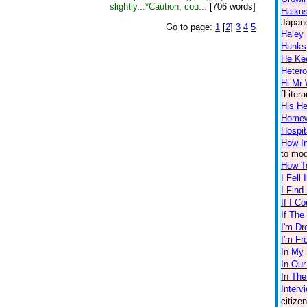
slightly...*Caution, cou...
[706 words]
Haikus
Japane
Go to page:
1
[
2
]
3
4
5
Haley
Hanks
He Ke
Heter
Hi Mr 
[Litera
His He
Home
Hospi
How In
to mod
How To
I Fell
I Find
If I C
If The
I'm Dr
I'm F
In My 
In Our
In The
Interv
citize