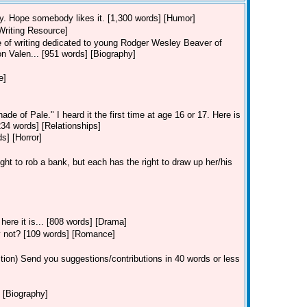
 try. Hope somebody likes it. [1,300 words] [Humor]
[Writing Resource]
ece of writing dedicated to young Rodger Wesley Beaver of
on Valen... [951 words] [Biography]
e]
de of Pale." I heard it the first time at age 16 or 17. Here is
[234 words] [Relationships]
s] [Horror]
ght to rob a bank, but each has the right to draw up her/his
ere it is... [808 words] [Drama]
ey not? [109 words] [Romance]
tion)
Send you suggestions/contributions in 40 words or less
 [Biography]