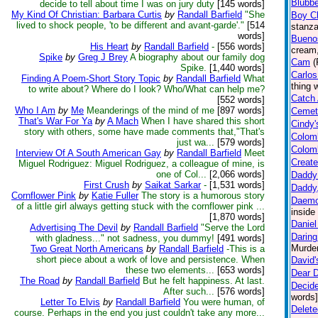
Blubbe
decide to tell about time I was on jury duty
[145 words]
My Kind Of Christian: Barbara Curtis
by
Randall Barfield
"She
Boy Ch
lived to shock people, 'to be different and avant-garde'."
[514
stanza
words]
Buenos
His Heart
by
Randall Barfield
-
[556 words]
cream,
Spike
by
Greg J Brey
A biography about our family dog
Cam
(
Spike.
[1,440 words]
Carlos
Finding A Poem-Short Story Topic
by
Randall Barfield
What
thing 
to write about? Where do I look? Who/What can help me?
Catch 
[552 words]
Who I Am
by
Me
Meanderings of the mind of me
[897 words]
Cemet
That's War For Ya
by
A Mach
When I have shared this short
Cindy'
story with others, some have made comments that,"That's
Colom
just wa...
[579 words]
Colomb
Interview Of A South American Gay
by
Randall Barfield
Meet
Create
Miguel Rodriguez: Miguel Rodriguez, a colleague of mine, is
one of Col...
[2,066 words]
Daddy
First Crush
by
Saikat Sarkar
-
[1,531 words]
Daddy
Cornflower Pink
by
Katie Fuller
The story is a humorous story
Daem
of a little girl always getting stuck with the cornflower pink ...
inside
[1,870 words]
Daniel
Advertising The Devil
by
Randall Barfield
"Serve the Lord
Darin
with gladness..." not sadness, you dummy!
[491 words]
Murder
Two Great North Americans
by
Randall Barfield
-This is a
short piece about a work of love and persistence. When
David'
these two elements...
[653 words]
Dear D
The Road
by
Randall Barfield
But he felt happiness. At last.
Decide
After such...
[576 words]
words]
Letter To Elvis
by
Randall Barfield
You were human, of
Delete
course. Perhaps in the end you just couldn't take any more...