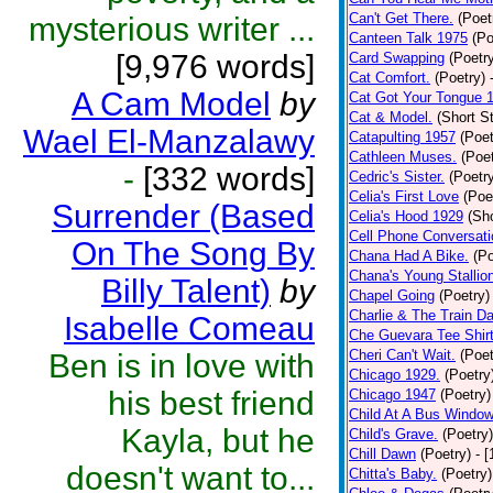
Can't Get There.
(Poet
mysterious writer ...
Canteen Talk 1975
(Po
[9,976 words]
Card Swapping
(Poetr
Cat Comfort.
(Poetry)
A Cam Model
by
Cat Got Your Tongue 
Cat & Model.
(Short St
Wael El-Manzalawy
Catapulting 1957
(Poet
Cathleen Muses.
(Poet
-
[332 words]
Cedric's Sister.
(Poetr
Celia's First Love
(Poe
Surrender (Based
Celia's Hood 1929
(Sho
Cell Phone Conversati
On The Song By
Chana Had A Bike.
(Po
Chana's Young Stallio
Billy Talent)
by
Chapel Going
(Poetry)
Charlie & The Train D
Isabelle Comeau
Che Guevara Tee Shir
Cheri Can't Wait.
(Poet
Ben is in love with
Chicago 1929.
(Poetry
his best friend
Chicago 1947
(Poetry)
Child At A Bus Windo
Kayla, but he
Child's Grave.
(Poetry)
Chill Dawn
(Poetry)
- 
doesn't want to...
Chitta's Baby.
(Poetry)