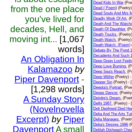
Dead Kids In War
(Poe
from the one place
Dead ( Poem)
(Poetry)
Dead Souls And Mrs M
you've lived for
Deadly Work Of Art.
(
Death And The Watchi
decades, Hell, and
Death Of Daughter.
(P
Death Trucks.
(Poetry
moving int...
[1,067
Death Watch.
(Poetry)
Death Watch. (Poem)
words]
Debate By The Pond 
Decadents And Such 
An Obligation In
Deep Down Lost Feeli
Deep Love Burning.
(P
Kalamazoo
by
Deep Sea's Reach.
(P
Piper Davenport
-
Deep Within
(Poetry)
-
Deeper Sin
(Poetry)
- 
[1,298 words]
Deepta's Portrait.
(Poe
Degas Dancer.
(Poetry
A Sunday Story
Deirdre's Dream.
(Poet
Delhi 1987.
(Poetry)
- 
(Novelnovella
Deli Depfreed Died He
Delia And The Arts Tut
Excerpt)
by
Piper
Delia Manages.
(Poetr
Delia's Desires 1996
(
Davenport
A small
Delilah Dishwash Chea