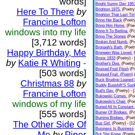
words]
Bright Sunny Day 195
Here To There
by
Brighton 1975.
(Poetry
Brighton That Last Ti
Francine Lofton
Bring Her Back
(Poetr
Bring Him Home.
(Poe
windows into my life
Bring It To Bettina.
(Po
Bring The Stones
(Poe
[3,712 words]
Broken And Numb.
(Po
Bronagh's Bath.
(Poetr
Happy Birthday, Me
Bronwen Was Loved.
Bronx 1933
(Poetry)
-
by
Katie R Whiting
-
Brother's Dog.
(Poetry
Bruised Fruit Flesh
(P
[503 words]
Bruised Fruit. (Poem)
Buck Brudrop Loaned 
Christmas 88
by
Buddy Bugshift’S Sun
Bud's Day.
(Poetry)
- 
Francine Lofton
Bukowski Comes.
(Po
windows of my life
Bukowski's Chair.
(Poe
Buried All In Constant 
[555 words]
Burner Of Bridges.
(Po
Burning Bridges.
(Poet
The Other Side Of
Bus Girl.
(Poetry)
- [1
Business Is Business
Me
by
Piper
But She Knew.
(Poetry