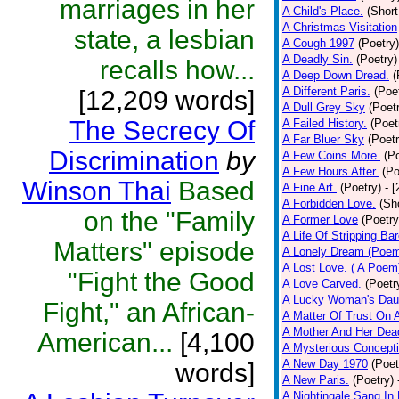
marriages in her
A Child's Place.
(Short
A Christmas Visitation
state, a lesbian
A Cough 1997
(Poetry)
A Deadly Sin.
(Poetry)
recalls how...
A Deep Down Dread.
(
A Different Paris.
(Poe
[12,209 words]
A Dull Grey Sky
(Poet
The Secrecy Of
A Failed History.
(Poet
A Far Bluer Sky
(Poetr
Discrimination
by
A Few Coins More.
(P
A Few Hours After.
(Po
Winson Thai
Based
A Fine Art.
(Poetry)
- 
A Forbidden Love.
(Sh
on the "Family
A Former Love
(Poetry
A Life Of Stripping Bar
Matters" episode
A Lonely Dream (Poe
A Lost Love. ( A Poem
"Fight the Good
A Love Carved.
(Poetr
A Lucky Woman's Daug
Fight," an African-
A Matter Of Trust On
A Mother And Her Dea
American...
[4,100
A Mysterious Concepti
A New Day 1970
(Poet
words]
A New Paris.
(Poetry)
A Nightingale Sang In