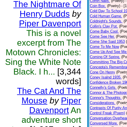
Coffin Nails.
(Poetry)
-
The Nightmare Of
Coin Box.
(Poetry)
- [
Cold Day To School 1
Henry Dudds
by
Cold Human Game.
(P
Piper Davenport
Coldnight's Sounds.
(P
Collin's Clay Pot.
(Poe
This is a novel
Come Baby Cool.
(Poe
Come See Her.
(Poetr
excerpt from The
Come She Said 1953
Come To Me Now
(Poe
Motown Chronicles:
Come Up And See Me
Coming Of Spring.
(Po
Sing the White Note
Committing The Big C
Concepta's Remembra
Black. I h...
[3,344
Cone On Henry
(Poetr
Coney Isalnd 1935.
(P
words]
Confidence Broken 19
Connelly's Girls.
(Poet
The Cat And The
Connor & The Photogr
Connor's Thoughts.
(P
Mouse
by
Piper
Considerations.
(Poetr
Davenport
An
Contrasts Of Purity A
Control Freak (Poem)
adventure short
Conversation Overhea
Conversed More.
(Poe