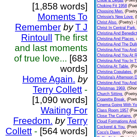
Chloe & Degas
(Poetr
[1,858 words]
Choking Fit 1958
(Poet
Choosing Men.
(Poetr
Moments To
Chrissie's New Love.
(
Christ Also.
(Poetry)
-
Remember
by
T J
Christ In Central Park.
Christina And Benedic
Rintoull
The first
Christina And Places.
Christina And The Dull
and last moments
Christina And You An
Christina And You At 
of true love...
[683
Christina And You In 
words]
Christina At Table.
(Po
Christina Copulates.
(
Home Again.
by
Christina's Afternoon 
Christine And You And
Terry Collett
-
Christmas 1969.
(Shor
Church Sitting.
(Poetry
[1,090 words]
Cigarette Break.
(Poet
Cinema Going With You
Waiting For
Class Room 1957
(Poe
Close The Curtains.
(P
Freedom.
by
Terry
Cloud Formations And
Cockerel & You.
(Poet
Collett
-
[564 words]
Coco's Dawn.
(Poetry)