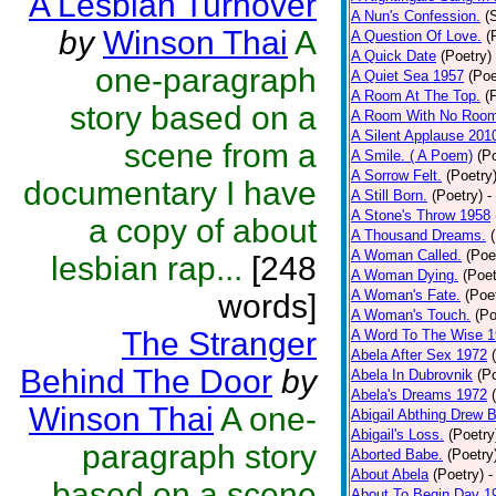
A Lesbian Turnover
A Nun's Confession.
(
by
Winson Thai
A
A Question Of Love.
(
A Quick Date
(Poetry)
one-paragraph
A Quiet Sea 1957
(Poe
A Room At The Top.
(
story based on a
A Room With No Roo
A Silent Applause 201
scene from a
A Smile. ( A Poem)
(P
A Sorrow Felt.
(Poetry
documentary I have
A Still Born.
(Poetry)
-
A Stone's Throw 1958
a copy of about
A Thousand Dreams.
A Woman Called.
(Poe
lesbian rap...
[248
A Woman Dying.
(Poet
A Woman's Fate.
(Poe
words]
A Woman's Touch.
(Po
The Stranger
A Word To The Wise 
Abela After Sex 1972
Behind The Door
by
Abela In Dubrovnik
(P
Abela's Dreams 1972
Winson Thai
A one-
Abigail Abthing Drew B
Abigail's Loss.
(Poetry
paragraph story
Aborted Babe.
(Poetry
About Abela
(Poetry)
-
based on a scene
About To Begin Day 1