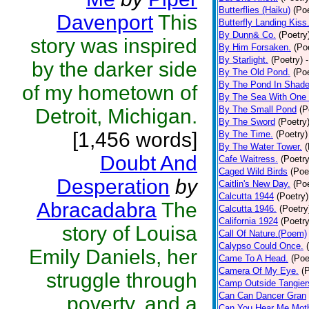
Butterflies (Haiku)
(Poe
Davenport
This
Butterfly Landing Kiss
By Dunn& Co.
(Poetry
story was inspired
By Him Forsaken.
(Po
By Starlight.
(Poetry)
by the darker side
By The Old Pond.
(Poe
By The Pond In Shade
of my hometown of
By The Sea With One
By The Small Pond
(P
Detroit, Michigan.
By The Sword
(Poetry
[1,456 words]
By The Time.
(Poetry)
By The Water Tower.
(
Doubt And
Cafe Waitress.
(Poetry
Caged Wild Birds
(Poe
Desperation
by
Caitlin's New Day.
(Poe
Calcutta 1944
(Poetry)
Abracadabra
The
Calcutta 1946.
(Poetry
California 1924
(Poetry
story of Louisa
Call Of Nature.(Poem)
Calypso Could Once.
Emily Daniels, her
Came To A Head.
(Poe
Camera Of My Eye.
(
struggle through
Camp Outside Tangier
Can Can Dancer Gran
poverty, and a
Can You Hear Me Moth