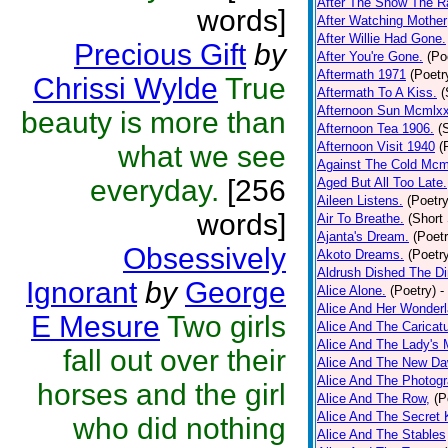
After The Snow The R
words]
After Watching Mother
After Willie Had Gone.
Precious Gift
by
After You're Gone.
(Po
Aftermath 1971
(Poetr
Chrissi Wylde
True
Aftermath To A Kiss.
(
Afternoon Sun Mcmlxx
beauty is more than
Afternoon Tea 1906.
(
Afternoon Visit 1940
(
what we see
Against The Cold Mcm
everyday.
[256
Aged But All Too Late.
Aileen Listens.
(Poetry
words]
Air To Breathe.
(Short 
Ajanta's Dream.
(Poetr
Obsessively
Akoto Dreams.
(Poetr
Aldrush Dished The Dir
Ignorant
by
George
Alice Alone.
(Poetry)
-
Alice And Her Wonderl
E Mesure
Two girls
Alice And The Caricatu
Alice And The Lady's 
fall out over their
Alice And The New D
Alice And The Photogr
horses and the girl
Alice And The Row,
(P
Alice And The Secret 
who did nothing
Alice And The Stables