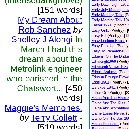
(intensedarkgroove)
Early Dawn Light 1971
[151 words]
Early July Morning Lo
Early Morning Talk.
(P
My Dream About
Early Morning Talk 19
Easter 1971.
(Short St
Rob Sanchez
by
Easy Girl..
(Poetry)
- 
Easy Kill
(Poetry)
- [1
Shelley J Alongi
In
Easy Looking Back.
(
Easy Pick Up.
(Poetry
March I had this
Easy To Remember.
(
dream about the
Edgehill On The Bridg
Edinburgh1969
(Poetry
Metrolink engineer
Edinburgh Views 1957
Edna's Asthma.
(Poetr
who parished in the
Ednoun Brought Flowe
Eggs 1961
(Poetry)
- 
Chatswort...
[450
Eisiskes 1941.
(Poetry
Either Or.
(Poetry)
- [
words]
Elaine And The Elvis 
Elaine And The Kiss.
Maggie's Memories.
Elaine And Womanhoo
Elaine Loses Nerve.
(
by
Terry Collett
-
Elaine On The Bus 19
Elaine Prepares.
(Poet
[519 words]
Elaine Undone.
(Poetr