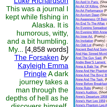
Luke Richardson
An April In Paris.
(Shor
An Art Of Killing.
(Shor
This was a journal I
An Art Performance
(P
kept while fishing in
An Asylum Dawn
(Shor
An Awareness Of Bein
Alaska. It is
An End To The Affair.
An Evening Spreadout 
humorous, witty,
An Evening With Annie
An Inner Art.
(Poetry)
and a bit humbling.
An Invitation
(Poetry)
An Odd Lot
(Poetry)
-
My...
[4,858 words]
Ancient Bed And Sony
And Has Sinned Mcmlx
The Forsaken
by
And The Guy Said.
(P
Andre Beer’S Lament.
Kayleigh Emma
Anna & Babi Yar.
(Poe
Anne And Her Phanto
Pringle
A dark
Anne And The Boys' B
Anne And The Task.
(
journey takes a
Anne Before Breakfas
man through the
Anne Rubs
(Poetry)
- 
Anne's Audition.
(Short
depths of hell as he
Anne's Departure 1959
Anne's Hurt Leg 1959
discovers himself.
Anne's Phantom Leg A