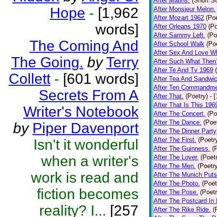
After Matins.
(Short St
Hope
-
[1,962
After Monsieur Melon.
After Mozart 1962
(Poe
words]
After Orleans 1970
(Po
After Sammy Left.
(Po
The Coming And
After School Walk
(Po
After Sex And Love W
The Going.
by
Terry
After Such What Then
After Te And Tv 1969
Collett
-
[601 words]
After Tea And Sandwi
After Ten Commandm
Secrets From A
After That.
(Poetry)
- 
After That Is This 196
Writer's Notebook
After The Concert.
(Po
After The Dance.
(Poe
by
Piper Davenport
After The Dinner Party
After The First.
(Poetr
Isn't it wonderful
After The Guinness.
(
when a writer's
After The Lover.
(Poet
After The Men.
(Poetr
work is read and
After The Munich Puts
After The Photo.
(Poet
fiction becomes
After The Pose.
(Poetr
After The Postcard In 
reality? I...
[257
After The Rike Ride.
(