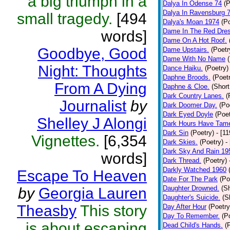
a big triumph in a
Dalya In Odense 74
(P
Dalya In Ravensburg 
small tragedy.
[494
Dalya's Moan 1974
(P
Dame In The Red Dres
words]
Dame On A Hot Roof.
Goodbye, Good
Dame Upstairs.
(Poetr
Dame With No Name
Night: Thoughts
Dance Haiku.
(Poetry)
Daphne Broods.
(Poet
From A Dying
Daphne & Cloe.
(Short
Dark Country Lanes.
(
Journalist
by
Dark Doomer Day.
(Po
Dark Eyed Doyle
(Poet
Shelley J Alongi
Dark Hours Have Tame
Dark Sin
(Poetry)
- [1
Vignettes.
[6,354
Dark Skies.
(Poetry)
-
Dark Sky And Rain 19
words]
Dark Thread.
(Poetry)
Darkly Watched 1960
Escape To Heaven
Date For The Park
(Po
Daughter Drowned.
(Sh
by
Georgia Lauren
Daughter's Suicide.
(S
Theasby
This story
Day After Hour
(Poetry
Day To Remember.
(P
is about escaping
Dead Child's Hands.
(