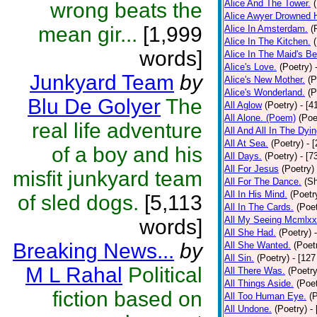
Alice And The Tower.
wrong beats the
Alice Awyer Drowned H
mean gir...
[1,999
Alice In Amsterdam.
(
Alice In The Kitchen.
words]
Alice In The Maid's Be
Alice's Love.
(Poetry)
Junkyard Team
by
Alice's New Mother.
(P
Alice's Wonderland.
(P
Blu De Golyer
The
All Aglow
(Poetry)
- [4
All Alone. (Poem)
(Poe
real life adventure
All And All In The Dyi
All At Sea.
(Poetry)
- 
of a boy and his
All Days.
(Poetry)
- [7
All For Jesus
(Poetry)
misfit junkyard team
All For The Dance.
(Sh
All In His Mind.
(Poetr
of sled dogs.
[5,113
All In The Cards.
(Poet
All My Seeing Mcmlxx
words]
All She Had.
(Poetry)
Breaking News...
by
All She Wanted.
(Poet
All Sin.
(Poetry)
- [127
M L Rahal
Political
All There Was.
(Poetry
All Things Aside.
(Poet
fiction based on
All Too Human Eye.
(
All Undone.
(Poetry)
-