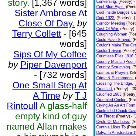
story.
[1,367 words]
Conversing.
(Poetry)
-
Cool Blue Eyes.
(Poet
Sister Ambrose At
Cool Inside Burgos Ca
Cork 1922.
(Poetry)
- 
Close Of Day.
by
Corridor Meeting
(Poet
Cost Of War.
(Poetry)
Terry Collett
-
[645
Coughing Woman
(Poe
Could Have Stayed.
(
words]
Couldn't Make The Gr
Couldn't Swim
(Poetry
Sips Of My Coffee
Countless Flies 1916
Country Music. (Poem
by
Piper Davenport
Country Scrumping.
(P
-
[732 words]
Cramps & Prayers
(Sh
Crime & Punishment.
One Small Step At
Crossing The Bridge.
Crucified.
(Poetry)
- [
A Time
by
T J
Crucified 1963
(Poetry
Crumbled Cookie.
(Poe
Rintoull
A glass-half
Crying As An Art Form
Cuckolded Chuck Cav
empty kind of guy
Cut Throat
(Poetry)
- 
Cycle Of Madness.
(S
named Allan makes
Cynthia Likes To
(Poet
Dalya In Amsterdam 1