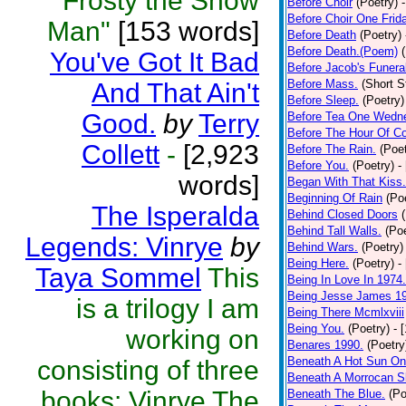
"Frosty the Snow
Before Choir
(Poetry)
Before Choir One Frid
Man"
[153 words]
Before Death
(Poetry)
Before Death.(Poem)
You've Got It Bad
Before Jacob's Funera
Before Mass.
(Short S
And That Ain't
Before Sleep.
(Poetry)
Good.
by
Terry
Before Tea One Wedn
Before The Hour Of C
Collett
-
[2,923
Before The Rain.
(Poet
Before You.
(Poetry)
-
words]
Began With That Kiss.
Beginning Of Rain
(Po
The Isperalda
Behind Closed Doors
Behind Tall Walls.
(Poe
Legends: Vinrye
by
Behind Wars.
(Poetry)
Being Here.
(Poetry)
-
Taya Sommel
This
Being In Love In 1974.
Being Jesse James 1
is a trilogy I am
Being There Mcmlxviii
Being You.
(Poetry)
- 
working on
Benares 1990.
(Poetry
Beneath A Hot Sun On
consisting of three
Beneath A Morrocan S
books: Vinrye The
Beneath The Blue.
(Po