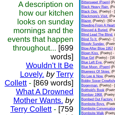
A description on
Bittersweet (Poem)
(P
Black Heavy Rain.
(Po
how our kitchen
Black Ops.
(Poetry)
- 
Blackmore's Visit.
(Po
looks on sunday
Blazer.
(Poetry)
- [60 
Bleeding From A Heart
mornings and the
Blessed & Buried.
(Po
Blind Lead The Blind.
events that happen
Blind To It.
(Poetry)
- 
Bloody Sunday.
(Poetr
throughout...
[699
Blow After Blow 1957
Blown Kiss.
(Poetry)
-
words]
Blue Girl
(Poetry)
- [1
Blue Left Eye.
(Poetry
Wouldn't It Be
Blue Moon. (Poem)
(P
Blueness Of Skies.
(P
Lovely.
by
Terry
Bo Lee & Now.
(Poetry
Collett
-
[869 words]
Bobby Soxer Crowfishe
Bogeyman.
(Poetry)
-
What A Drowned
Bolthold's Book
(Poetr
Bombay 1968.
(Poetry
Mother Wants.
by
Bombed Out Factory.
Bombsite Boys.
(Poet
Terry Collett
-
[759
Bombsite Conversatio
Bombsite Walk
(Poetr