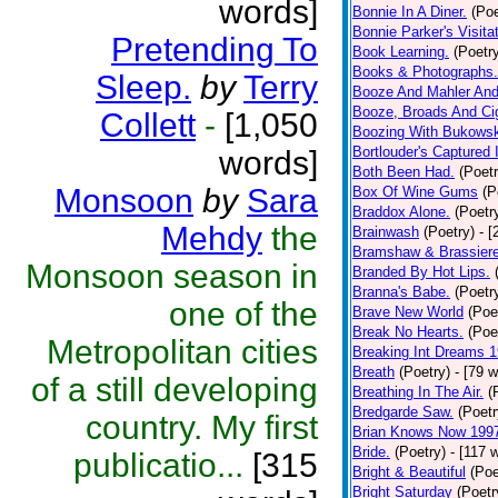
words]
Bonnie In A Diner.
(Poe
Bonnie Parker's Visitat
Pretending To
Book Learning.
(Poetr
Books & Photographs.
Sleep.
by
Terry
Booze And Mahler And
Booze, Broads And Cig
Collett
-
[1,050
Boozing With Bukowsk
Bortlouder's Captured
words]
Both Been Had.
(Poetr
Monsoon
by
Sara
Box Of Wine Gums
(P
Braddox Alone.
(Poetr
Mehdy
the
Brainwash
(Poetry)
- 
Bramshaw & Brassiere
Monsoon season in
Branded By Hot Lips.
Branna's Babe.
(Poetr
one of the
Brave New World
(Poe
Break No Hearts.
(Poe
Metropolitan cities
Breaking Int Dreams 
Breath
(Poetry)
- [79 
of a still developing
Breathing In The Air.
(
Bredgarde Saw.
(Poetr
country. My first
Brian Knows Now 199
Bride.
(Poetry)
- [117 
publicatio...
[315
Bright & Beautiful
(Poe
Bright Saturday
(Poetr