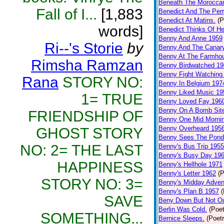
Beneath The Morocca
Fall of I...
[1,883
Benedict And The Perr
Benedict At Matins.
(P
words]
Benedict Thinks Of He
Benny And Anne 1959
Ri--'s Storie
by
Benny And The Canar
Benny At The Farmho
Rimsha Ramzan
Benny Birdwatched 19
Benny Fight Watching
Rana
STORY NO:
Benny In Belgium 197
Benny Liked Music 19
1= TRUE
Benny Loved Fay 196
Benny On A Bomb Sit
FRIENDSHIP OF
Benny One Mid Morni
Benny Overheard 195
GHOST STORY
Benny Sees The Pond
NO: 2= THE LAST
Benny's Bus Trip 1955
Benny's Busy Day 19
HAPPINESS
Benny's Hellhole 1971
Benny's Letter 1962
(P
STORY NO: 3=
Benny's Midday Adven
Benny's Plan B 1957
(
SAVE
Beny Down But Not O
Berlin Was Cold.
(Poet
SOMETHING...
Bernice Sleeps.
(Poetr