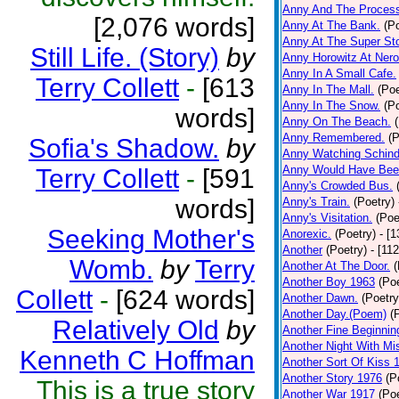
Anny And The Process
[2,076 words]
Anny At The Bank.
(P
Anny At The Super Sto
Still Life. (Story)
by
Anny Horowitz At Nero
Anny In A Small Cafe.
Terry Collett
-
[613
Anny In The Mall.
(Poe
Anny In The Snow.
(P
words]
Anny On The Beach.
Anny Remembered.
(P
Sofia's Shadow.
by
Anny Watching Schindle
Anny Would Have Bee
Terry Collett
-
[591
Anny's Crowded Bus.
words]
Anny's Train.
(Poetry)
Anny's Visitation.
(Poe
Seeking Mother's
Anorexic.
(Poetry)
- [
Another
(Poetry)
- [11
Womb.
by
Terry
Another At The Door.
(
Another Boy 1963
(Poe
Collett
-
[624 words]
Another Dawn.
(Poetry
Another Day.(Poem)
(
Relatively Old
by
Another Fine Beginnin
Another Night With Mi
Kenneth C Hoffman
Another Sort Of Kiss 
Another Story 1976
(P
This is a true story
Another War 1917
(Poe