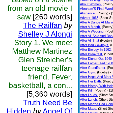
About Women.
(Poetry
from an old movie I
Abraham’S Final Word
Abscence.
(Poetry)
- 
saw
[260 words]
Advent 1968
(Short St
After A Dance At Mala
The Railfan
by
After A Month.
(Poetry
After A Wedding.
(Poet
Shelley J Alongi
After All Said And Don
Story 1. We meet
After All That
(Poetry)
After Bad Cowboys.
(
Matthew Martinez
After Biology In 1962.
After Breakfast.
(Short
Glen Streicher's
After Dinner Out 1940
After Father Died 1968
teenage railfan
After Grandfather.
(Poe
After Gym.
(Poetry)
- 
friend. Fever,
After Hegel And Marx
After Her Bath.
(Poetr
basketball, a con...
After History With Hel
After Kill.
(Poetry)
- [
[5,360 words]
After Lauds.
(Short Sto
After Lunch.
(Short Sto
Truth Need Be
After Martha Had Gon
After Mass.
(Short Sto
Hidden
by
Angel Of