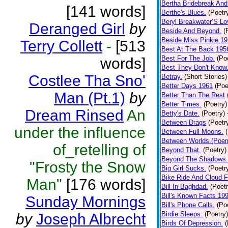
Bertha Bridebreak And
[141 words]
Berthe's Blues.
(Poetr
Beryl Breakwater’S L
Deranged Girl
by
Beside And Beyond.
(
Beside Miss Pinkie 1
Terry Collett
-
[513
Best At The Back 195
Best For The Job.
(Po
words]
Best They Don't Know
Costlee Tha Sno'
Betray.
(Short Stories)
Better Days 1961
(Poe
Man (Pt.1)
by
Better Than The Rest
Better Times.
(Poetry)
Dream Rinsed
An
Betty's Date.
(Poetry)
Between Drags
(Poetr
under the influence
Between Full Moons.
Between Worlds.(Poe
of_retelling of
Beyond That.
(Poetry)
Beyond The Shadows.
"Frosty the Snow
Big Girl Sucks.
(Poetr
Bike Ride And Cloud F
Man"
[176 words]
Bill In Baghdad.
(Poetr
Bill's Known Facts 19
Sunday Mornings
Bill's Phone Calls.
(Po
Birdie Sleeps.
(Poetry)
by
Joseph Albrecht
Birds Of Depression.
(