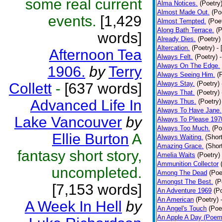
some real current
Alma Notices.
(Poetry
Almost Made Out.
(Po
events.
[1,429
Almost Tempted.
(Poe
Along Bath Terrace.
(P
words]
Already Dies.
(Poetry)
Altercation.
(Poetry)
-
Afternoon Tea
Always Felt.
(Poetry)
Always On The Edge.
1906.
by
Terry
Always Seeing Him.
(
Always Stay.
(Poetry)
Collett
-
[637 words]
Always That.
(Poetry)
Advanced Life In
Always Thus.
(Poetry)
Always To Have Jane.
Lake Vancouver
by
Always To Please 197
Always Too Much.
(Po
Ellie Burton
A
Always Waiting.
(Short
Amazing Grace.
(Shor
fantasy short story,
Amelia Waits
(Poetry)
Ammunition Collector
uncompleted.
Among The Dead
(Poe
Amongst The Best.
(P
[7,153 words]
An Adventure 1969
(P
An American
(Poetry)
A Week In Hell
by
An Angel's Touch
(Poe
An Apple A Day (Poem