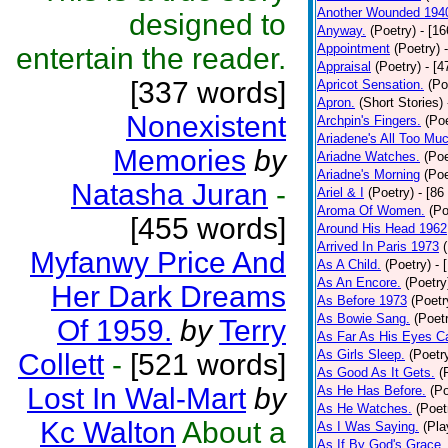
Another Wounded 194
designed to
Anyway.
(Poetry)
- [1
Appointment
(Poetry)
entertain the reader.
Appraisal
(Poetry)
- [4
[337 words]
Apricot Sensation.
(Po
Apron.
(Short Stories)
Nonexistent
Archpin's Fingers.
(Poe
Ariadene's All Too Mu
Memories
by
Ariadne Watches.
(Poe
Ariadne's Morning
(Poe
Natasha Juran
-
Ariel & I
(Poetry)
- [86
Aroma Of Women.
(Po
[455 words]
Around His Head 1962
Arrived In Paris 1973
Myfanwy Price And
As A Child.
(Poetry)
- 
As An Encore.
(Poetry
Her Dark Dreams
As Before 1973
(Poetr
As Bowie Sang.
(Poet
Of 1959.
by
Terry
As Far As His Eyes C
As Girls Sleep.
(Poetr
Collett
-
[521 words]
As Good As It Gets.
(
Lost In Wal-Mart
by
As He Has Before.
(Po
As He Watches.
(Poet
Kc Walton
About a
As I Was Saying.
(Pla
As If By God's Grace.