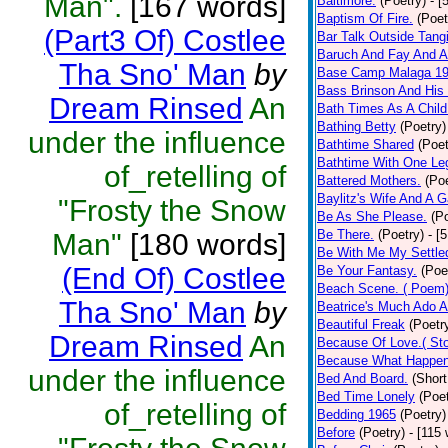
Man".
[167 words]
Baltimore.
(Poetry)
- [
Baptism Of Fire.
(Poet
(Part3 Of) Costlee
Bar Talk Outside Tangi
Baruch And Fay And Al
Tha Sno' Man
by
Base Camp Malaga 1
Bass Brinson And His
Dream Rinsed
An
Bath Times As A Child
Bathing Betty
(Poetry)
under the influence
Bathtime Shared
(Poet
Bathtime With One Le
of_retelling of
Battered Mothers.
(Poe
Baylitz's Wife And A 
"Frosty the Snow
Be As She Please.
(P
Be There.
(Poetry)
- [
Man"
[180 words]
Be With Me My Settle
(End Of) Costlee
Be Your Fantasy.
(Poe
Beach Scene. ( Poem
Tha Sno' Man
by
Beatrice's Much Ado A
Beautiful Freak
(Poetr
Dream Rinsed
An
Because Of Love.( Sto
Because What Happen
under the influence
Bed And Board.
(Short
Bed Time Lonely
(Poet
of_retelling of
Bedding 1965
(Poetry)
Before
(Poetry)
- [115