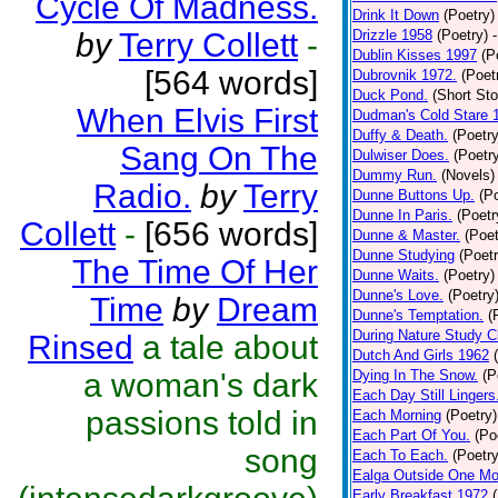
Cycle Of Madness.
Drink It Down
(Poetry)
by
Terry Collett
-
Drizzle 1958
(Poetry)
Dublin Kisses 1997
(P
[564 words]
Dubrovnik 1972.
(Poet
Duck Pond.
(Short Sto
When Elvis First
Dudman's Cold Stare 
Duffy & Death.
(Poetry
Sang On The
Dulwiser Does.
(Poetr
Dummy Run.
(Novels)
Radio.
by
Terry
Dunne Buttons Up.
(P
Dunne In Paris.
(Poetr
Collett
-
[656 words]
Dunne & Master.
(Poet
Dunne Studying
(Poetr
The Time Of Her
Dunne Waits.
(Poetry)
Dunne's Love.
(Poetry
Time
by
Dream
Dunne's Temptation.
(
During Nature Study C
Rinsed
a tale about
Dutch And Girls 1962
a woman's dark
Dying In The Snow.
(P
Each Day Still Lingers
passions told in
Each Morning
(Poetry)
Each Part Of You.
(Po
song
Each To Each.
(Poetry
Ealga Outside One Mo
Early Breakfast 1972