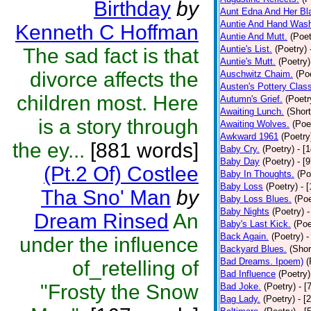
Birthday
by
Aunt Edna And Her B
Auntie And Hand Was
Kenneth C Hoffman
Auntie And Mutt.
(Poet
Auntie's List.
(Poetry)
The sad fact is that
Auntie's Mutt.
(Poetry)
divorce affects the
Auschwitz Chaim.
(Po
Austen's Pottery Clas
children most. Here
Autumn's Grief.
(Poetr
Awaiting Lunch.
(Short
is a story through
Awaiting Wolves.
(Poe
Awkward 1961
(Poetry
the ey...
[881 words]
Baby Cry.
(Poetry)
- [
Baby Day
(Poetry)
- [
(Pt.2 Of) Costlee
Baby In Thoughts.
(Po
Baby Loss
(Poetry)
- 
Tha Sno' Man
by
Baby Loss Blues.
(Poe
Baby Nights
(Poetry)
-
Dream Rinsed
An
Baby's Last Kick.
(Poe
Back Again.
(Poetry)
-
under the influence
Backyard Blues.
(Shor
Bad Dreams. Ipoem)
(
of_retelling of
Bad Influence
(Poetry)
"Frosty the Snow
Bad Joke.
(Poetry)
- [
Bag Lady.
(Poetry)
- [