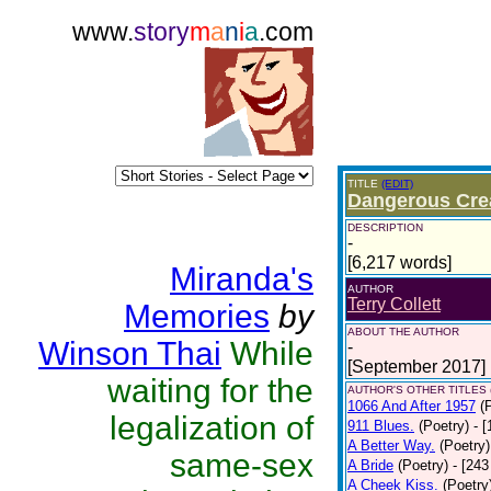
www.
story
m
a
n
i
a
.com
TITLE
(EDIT)
Dangerous Cre
DESCRIPTION
-
[6,217 words]
Miranda's
AUTHOR
Terry Collett
Memories
by
ABOUT THE AUTHOR
Winson Thai
While
-
[September 2017]
waiting for the
AUTHOR'S OTHER TITLES 
1066 And After 1957
(
legalization of
911 Blues.
(Poetry)
- 
A Better Way.
(Poetry)
same-sex
A Bride
(Poetry)
- [243
A Cheek Kiss.
(Poetry