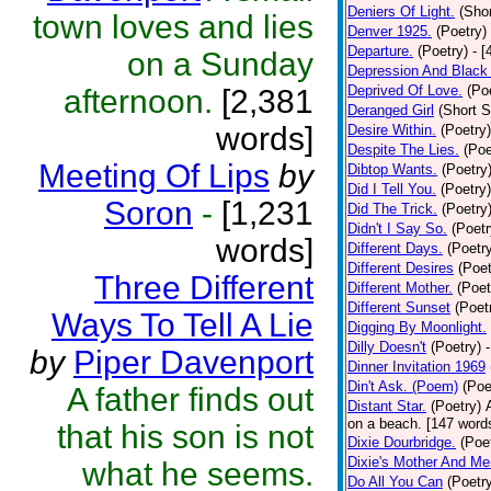
Deniers Of Light.
(Shor
town loves and lies
Denver 1925.
(Poetry)
Departure.
(Poetry)
- [
on a Sunday
Depression And Black
Deprived Of Love.
(Po
afternoon.
[2,381
Deranged Girl
(Short S
words]
Desire Within.
(Poetry)
Despite The Lies.
(Poe
Meeting Of Lips
by
Dibtop Wants.
(Poetry
Did I Tell You.
(Poetry)
Soron
-
[1,231
Did The Trick.
(Poetry
Didn't I Say So.
(Poetr
words]
Different Days.
(Poetr
Different Desires
(Poet
Three Different
Different Mother.
(Poet
Different Sunset
(Poet
Ways To Tell A Lie
Digging By Moonlight.
Dilly Doesn't
(Poetry)
by
Piper Davenport
Dinner Invitation 1969
Din't Ask. (Poem)
(Poe
A father finds out
Distant Star.
(Poetry)
on a beach. [147 words]
that his son is not
Dixie Dourbridge.
(Poe
Dixie's Mother And Me
what he seems.
Do All You Can
(Poetr