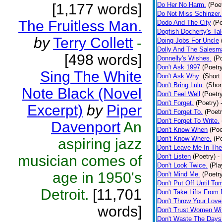
[1,177 words]
Do Her No Harm.
(Poe
Do Not Miss Schinzer.
The Fruitless Man.
Dodo And The City
(Po
Dogfish Docherty's Tal
by
Terry Collett
-
Doing Jobs For Uncle
Dolly And The Salesm
[498 words]
Donnelly's Wishes.
(P
Don't Ask 1997
(Poetr
Sing The White
Don't Ask Why.
(Short
Don't Bring Lulu.
(Shor
Note Black (Novel
Don't Feel Well
(Poetr
Don't Forget.
(Poetry)
Excerpt)
by
Piper
Don't Forget To.
(Poetr
Don't Forget To Write.
Davenport
An
Don't Know When
(Poe
Don't Know Where.
(P
aspiring jazz
Don't Leave Me In The
musician comes of
Don't Listen
(Poetry)
-
Don't Look Twice.
(Pla
age in 1950's
Don't Mind Me.
(Poetr
Don't Put Off Until To
Detroit.
[11,701
Don't Take Lifts From
Don't Throw Your Lov
words]
Don't Trust Women Wit
Don't Waste The Days