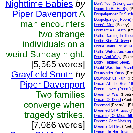
Nighttime Babies
by
Don't You. (Strong La
Doors To Be Hit By.
(P
Piper Davenport
A
Doppelganger Or Such
Doppelganger( Poem)
man encounters
Doris's Men
(Poetry)
-
Dormant As Death.
(P
two strange
Dottie Darning In Thou
Dottie Stirs At Dawn
(
individuals on a
Dottie Waits For Willie
weird Sunday night.
Dottie Writes And Crie
Dotty And Willy.
(Poetr
[5,565 words]
Dotty Feigned Sleep.
Doubt Was Born Mcml
Grayfield South
by
Doutwinder Knew.
(Poe
Downpour Of Rain.
(Po
Piper Davenport
Dream All The Rest 1
Dream Lover. (Poem)
Two families
Dream Of War.
(Poetry
Dream Or Dead
(Poetr
converge when
Dreamed
(Poetry)
- [5
Dreamed Of A Kiss.
(P
tragedy strikes.
Dreaming Of Miss Bill
Dreams Cost Nothing.
[7,086 words]
Dreams Of Her.
(Poetr
Dreamt In Her Dreams