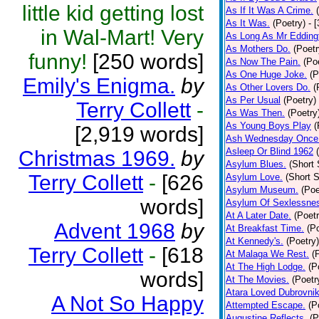
little kid getting lost
As If It Was A Crime.
As It Was.
(Poetry)
- 
in Wal-Mart! Very
As Long As Mr Edding
As Mothers Do.
(Poetr
funny!
[250 words]
As Now The Pain.
(Po
As One Huge Joke.
(P
Emily's Enigma.
by
As Other Lovers Do.
(
As Per Usual
(Poetry)
Terry Collett
-
As Was Then.
(Poetry
As Young Boys Play
(
[2,919 words]
Ash Wednesday Once
Asleep Or Blind 1962
Christmas 1969.
by
Asylum Blues.
(Short 
Terry Collett
-
[626
Asylum Love.
(Short S
Asylum Museum.
(Poe
words]
Asylum Of Sexlessne
At A Later Date.
(Poetr
Advent 1968
by
At Breakfast Time.
(P
At Kennedy's.
(Poetry)
Terry Collett
-
[618
At Malaga We Rest.
(
At The High Lodge.
(P
words]
At The Movies.
(Poetr
Atara Loved Dubrovnik
A Not So Happy
Attempted Escape.
(P
Augustine Reflects.
(P