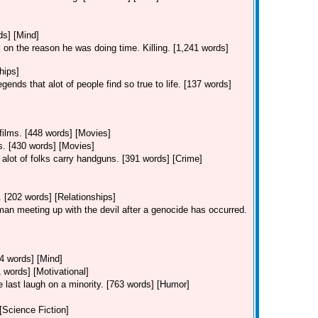
ds] [Mind]
 on the reason he was doing time. Killing. [1,241 words]
hips]
ends that alot of people find so true to life. [137 words]
 films. [448 words] [Movies]
ms. [430 words] [Movies]
alot of folks carry handguns. [391 words] [Crime]
. [202 words] [Relationships]
 man meeting up with the devil after a genocide has occurred.
44 words] [Mind]
 words] [Motivational]
he last laugh on a minority. [763 words] [Humor]
 [Science Fiction]