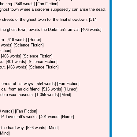
 the ring. [546 words] [Fan Fiction]
 ghost town where a sorcerer supposedly can arise the dead.
streets of the ghost twon for the final showdown. [314
he ghost town, awaits the Darkman's arrival. [406 words]
m. [418 words] [Horror]
2 words] [Science Fiction]
iction]
 [403 words] [Science Fiction]
ad. [401 words] [Science Fiction]
out. [463 words] [Science Fiction]
 errors of his ways. [554 words] [Fan Fiction]
 call from an old friend. [515 words] [Humor]
nside a wax museum. [1,055 words] [Mind]
 words] [Fan Fiction]
.P. Lovecraft's works. [401 words] [Horror]
..the hard way. [526 words] [Mind]
[Mind]