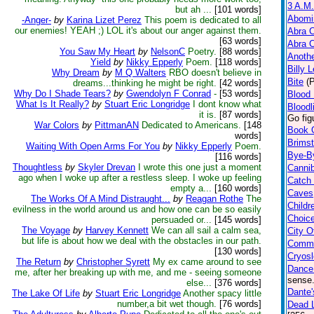
3 A.M.
but ah ...
[101 words]
Abomi
-Anger-
by
Karina Lizet Perez
This poem is dedicated to all
our enemies! YEAH ;) LOL it's about our anger against them.
Abra 
[63 words]
Abra 
You Saw My Heart
by
NelsonC
Poetry.
[88 words]
Anoth
Yield
by
Nikky Epperly
Poem.
[118 words]
Billy 
Why Dream
by
M Q Walters
RBO doesn't believe in
Bite
(
dreams...thinking he might be right.
[42 words]
Why Do I Shade Tears?
by
Gwendolyn F Conrad
-
[53 words]
Blood 
What Is It Really?
by
Stuart Eric Longridge
I dont know what
Bloodl
it is.
[87 words]
Go fig
War Colors
by
PittmanAN
Dedicated to Americans.
[148
Book 
words]
Brims
Waiting With Open Arms For You
by
Nikky Epperly
Poem.
Bye-B
[116 words]
Thoughtless
by
Skyler Drevan
I wrote this one just a moment
Cannib
ago when I woke up after a restless sleep. I woke up feeling
Catch
empty a...
[160 words]
Caves
The Works Of A Mind Distraught...
by
Reagan Rothe
The
Childr
evilness in the world around us and how one can be so easily
Choic
persuaded or...
[145 words]
The Voyage
by
Harvey Kennett
We can all sail a calm sea,
City O
but life is about how we deal with the obstacles in our path.
Comm
[130 words]
Cryos
The Return
by
Christopher Syrett
My ex came around to see
Dance
me, after her breaking up with me, and me - seeing someone
sense.
else...
[376 words]
Dante'
The Lake Of Life
by
Stuart Eric Longridge
Another spacy little
number,a bit wet though.
[76 words]
Dead L