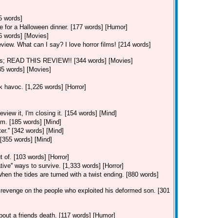
5 words]
e for a Halloween dinner. [177 words] [Humor]
06 words] [Movies]
eview. What can I say? I love horror films! [214 words]
ns; READ THIS REVIEW!! [344 words] [Movies]
35 words] [Movies]
ak havoc. [1,226 words] [Horror]
view it, I'm closing it. [154 words] [Mind]
im. [185 words] [Mind]
er.'' [342 words] [Mind]
 [355 words] [Mind]
]
 of. [103 words] [Horror]
ative'' ways to survive. [1,333 words] [Horror]
hen the tides are turned with a twist ending. [880 words]
revenge on the people who exploited his deformed son. [301
out a friends death. [117 words] [Humor]