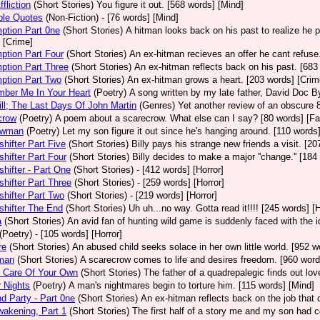
fliction
(Short Stories)
You figure it out. [568 words] [Mind]
ble Quotes
(Non-Fiction)
- [76 words] [Mind]
ption Part 0ne
(Short Stories)
A hitman looks back on his past to realize he 
 [Crime]
ption Part Four
(Short Stories)
An ex-hitman recieves an offer he cant refuse
ption Part Three
(Short Stories)
An ex-hitman reflects back on his past. [683
ption Part Two
(Short Stories)
An ex-hitman grows a heart. [203 words] [Crim
ber Me In Your Heart
(Poetry)
A song written by my late father, David Doc By
ll; The Last Days Of John Martin
(Genres)
Yet another review of an obscure 8
crow
(Poetry)
A poem about a scarecrow. What else can I say? [80 words] [Fa
owman
(Poetry)
Let my son figure it out since he's hanging around. [110 words]
hifter Part Five
(Short Stories)
Billy pays his strange new friends a visit. [20
hifter Part Four
(Short Stories)
Billy decides to make a major ''change.'' [184
hifter - Part One
(Short Stories)
- [412 words] [Horror]
hifter Part Three
(Short Stories)
- [259 words] [Horror]
hifter Part Two
(Short Stories)
- [219 words] [Horror]
hifter The End
(Short Stories)
Uh uh...no way. Gotta read it!!!! [245 words] [H
a
(Short Stories)
An avid fan of hunting wild game is suddenly faced with the i
(Poetry)
- [105 words] [Horror]
re
(Short Stories)
An abused child seeks solace in her own little world. [952 w
man
(Short Stories)
A scarecrow comes to life and desires freedom. [960 word
g Care Of Your Own
(Short Stories)
The father of a quadrepalegic finds out lo
 Nights
(Poetry)
A man's nightmares begin to torture him. [115 words] [Mind]
d Party - Part 0ne
(Short Stories)
An ex-hitman reflects back on the job that c
akening, Part 1
(Short Stories)
The first half of a story me and my son had c