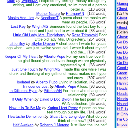
Mute
by
WrightMS
I express my feelings mostly through my
Gamepo
writing, and I get very emotional, so im more of a person
Ghost 
better a...
[113 words]
[527 w
Mother Nature
by
PittmanAN
-
[122 words]
Masks And Lies
by
NeedhamT
A poem about the masks we
Ghost 
wear as people.
[63 words]
words]
Lost Key
by
WrightMS
Someone found the lost key to my
Ghost 
heart and I just had to write about it.
[83 words]
[Scien
Little Old Lady Mrs. Dingleberry
by
Rose Trimovski
Poor
Ghosts
Little old lady Mrs. DingleBerry.
[264 words]
Go Do
Little Boy
by
Skyler Drevan
A short poem I wrote ten years
Go Do
ago when I was just twelve years old. I wrote it about myself
and the...
[104 words]
Go Do
Keeper Of My Heart
by
Alberto Pupo
For my one true love I'm
Go Do
so glad Ifound yher andeven though we are physically
Go Do
seperated by d...
[68 words]
Good 
Just One Touch
by
WrightMS
I made this one while I was
Green
drunk and thinking of my girlfriend. music makes me hyper
and crazy...
[307 words]
Handic
Isolated
by
Alberto Pupo
Living in isolation.
[42 words]
Hannib
Innocence Lost
by
Alberto Pupo
A loss.
[93 words]
Heads
In Different Eyes
by
PittmanAN
For those who change in a
Heads
relationship.
[69 words]
Hearts
If Only When
by
David B Doc Byron
The last poem in my
PAIN collection.
[85 words]
Hound
How It Is To Be Me
by
Karina Lizet Perez
A poem on how I
H.P. L
feel through out my life.
[141 words]
If Onl
Heartache Demolition
by
Stuart Eric Longridge
What do you
I'm Co
think of me now?
[316 words]
Impos
Half Awaken
by
Roberto J Moreno
Just liked the line half