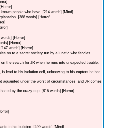
rror]
[Horror]
ve known people who have. [214 words] [Mind]
xplanation. [388 words] [Horror]
ror]
rror]
 words] [Horror]
ords] [Horror]
 [147 words] [Horror]
les on to a secret society run by a lunatic who fancies
is on the search for JR when he runs into unexpected trouble.
is lead to his isolation cell, unknowing to his captors he has
et aquainted under the worst of circumstances, and JR comes
g chased by the crazy cop. [815 words] [Horror]
orror]
ants in his building. [499 words] [Mind]