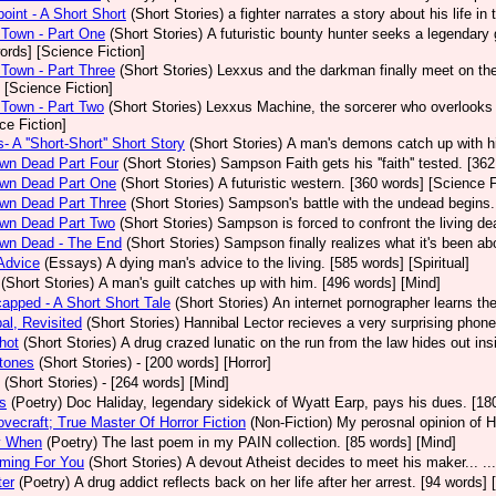
int - A Short Short
(Short Stories)
a fighter narrates a story about his life in
Town - Part One
(Short Stories)
A futuristic bounty hunter seeks a legendary
ords] [Science Fiction]
Town - Part Three
(Short Stories)
Lexxus and the darkman finally meet on the 
 [Science Fiction]
Town - Part Two
(Short Stories)
Lexxus Machine, the sorcerer who overlooks t
ce Fiction]
- A ''Short-Short'' Short Story
(Short Stories)
A man's demons catch up with hi
wn Dead Part Four
(Short Stories)
Sampson Faith gets his ''faith'' tested. [36
wn Dead Part One
(Short Stories)
A futuristic western. [360 words] [Science F
wn Dead Part Three
(Short Stories)
Sampson's battle with the undead begins.
wn Dead Part Two
(Short Stories)
Sampson is forced to confront the living de
wn Dead - The End
(Short Stories)
Sampson finally realizes what it's been ab
Advice
(Essays)
A dying man's advice to the living. [585 words] [Spiritual]
(Short Stories)
A man's guilt catches up with him. [496 words] [Mind]
apped - A Short Short Tale
(Short Stories)
An internet pornographer learns the
al, Revisited
(Short Stories)
Hannibal Lector recieves a very surprising phone
hot
(Short Stories)
A drug crazed lunatic on the run from the law hides out i
tones
(Short Stories)
- [200 words] [Horror]
(Short Stories)
- [264 words] [Mind]
s
(Poetry)
Doc Haliday, legendary sidekick of Wyatt Earp, pays his dues. [180
ovecraft; True Master Of Horror Fiction
(Non-Fiction)
My perosnal opinion of H
y When
(Poetry)
The last poem in my PAIN collection. [85 words] [Mind]
ming For You
(Short Stories)
A devout Atheist decides to meet his maker... ..
ter
(Poetry)
A drug addict reflects back on her life after her arrest. [94 words] 