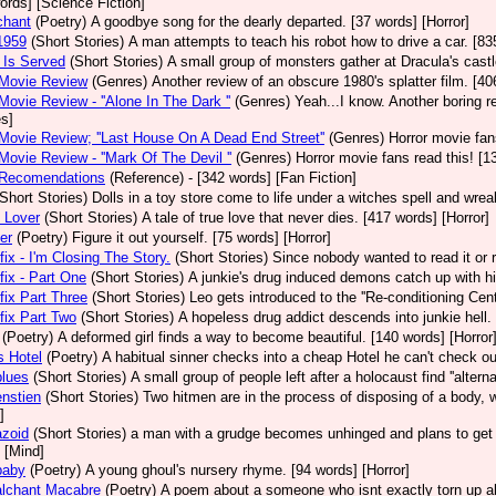
ords] [Science Fiction]
chant
(Poetry)
A goodbye song for the dearly departed. [37 words] [Horror]
1959
(Short Stories)
A man attempts to teach his robot how to drive a car. [83
 Is Served
(Short Stories)
A small group of monsters gather at Dracula's castl
 Movie Review
(Genres)
Another review of an obscure 1980's splatter film. [4
Movie Review - ''Alone In The Dark ''
(Genres)
Yeah...I know. Another boring r
s]
Movie Review; ''Last House On A Dead End Street''
(Genres)
Horror movie fa
Movie Review - ''Mark Of The Devil ''
(Genres)
Horror movie fans read this! [1
 Recomendations
(Reference)
- [342 words] [Fan Fiction]
(Short Stories)
Dolls in a toy store come to life under a witches spell and wre
 Lover
(Short Stories)
A tale of true love that never dies. [417 words] [Horror]
er
(Poetry)
Figure it out yourself. [75 words] [Horror]
ix - I'm Closing The Story.
(Short Stories)
Since nobody wanted to read it or re
ix - Part One
(Short Stories)
A junkie's drug induced demons catch up with h
ix Part Three
(Short Stories)
Leo gets introduced to the ''Re-conditioning Cent
ix Part Two
(Short Stories)
A hopeless drug addict descends into junkie hell.
(Poetry)
A deformed girl finds a way to become beautiful. [140 words] [Horror
s Hotel
(Poetry)
A habitual sinner checks into a cheap Hotel he can't check out
blues
(Short Stories)
A small group of people left after a holocaust find ''altern
nstien
(Short Stories)
Two hitmen are in the process of disposing of a body, w
]
azoid
(Short Stories)
a man with a grudge becomes unhinged and plans to get 
 [Mind]
baby
(Poetry)
A young ghoul's nursery rhyme. [94 words] [Horror]
alchant Macabre
(Poetry)
A poem about a someone who isnt exactly torn up ab