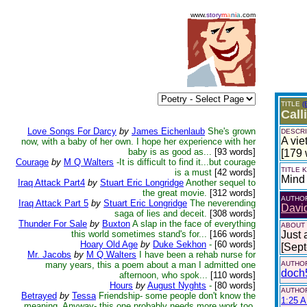
www.
story
m
a
n
i
a
.com
TITLE
(
Call
Love Songs For Darcy
by
James Eichenlaub
She's grown
DESCRI
A vie
now, with a baby of her own. I hope her experience with her
baby is as good as...
[93 words]
[179 
Courage
by
M Q Walters
-It is difficult to find it...but courage
TITLE
is a must
[42 words]
Mind
Iraq Attack Part4
by
Stuart Eric Longridge
Another sequel to
the great movie.
[312 words]
AUTHO
Iraq Attack Part 5
by
Stuart Eric Longridge
The neverending
Davi
saga of lies and deceit.
[308 words]
Thunder For Sale
by
Buxton
A slap in the face of everything
ABOUT
this world sometimes stand's for...
[166 words]
Just 
Hoary Old Age
by
Duke Sekhon
-
[60 words]
[Sep
Mr. Jacobs
by
M Q Walters
I have been a rehab nurse for
many years, this a poem about a man I admitted one
AUTHOR
doch
afternoon, who spok...
[110 words]
Hours
by
August Nyghts
-
[80 words]
AUTHOR
Betrayed
by
Tessa
Friendship- some people don't know the
1:25 A
meaning. Anyway- this one probably needs more work too,