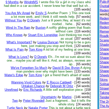
Pulp-Af
9 Months
by
WrightMS
I wrote this for a girl in my class who
had died in a car accident. I never knew her that well but sh...
Quota
[105 words]
Redem
You Are My Angel
by
Emily S
Another Poem :) This one took
words]
a lot more work, and I think it still needs help.
[57 words]
Redem
Without You
by
D Donely
Just a lil poem.Hey, at least it's not
Redem
morbid... hehe...
[62 words]
Redem
Wind In The Rain
by
Buxton
A softly gliding poem that floats
without care.
[116 words]
Remem
Who Knows
by
Stuart Eric Longridge
Just thinking too much
Roadki
as usual.
[207 words]
Scare
What's Important?
by
Louisa Duncan
Not trying to be a guru
Shad
here, just making you stop and think,
[120 words]
Shapes
What Is Pain
by
Tom King
A tid bit of my feeling at one time.
[109 words]
Shapes
What Is Love?
by
D Donely
Eh...I'm not so sure about this
Shapes
one... maybe you all will like it. And, as always, reviews are
Shapes
ap...
[65 words]
Shapes
We've Forgotten So Much
by
David B Doc Byron
A dying
Shapes
man ponders over why might have been.
[133 words]
Water's Edge
by
Tom King
I got a friend that's afraid of water.
Sheel
[66 words]
Skins
Wanning Vivid Colors
by
E Rocco Caldwell
-
[140 words]
Solitai
Untaken Chance
by
Deborah M Ortiz
-
[54 words]
Straw
Unrefined
by
Eric Richards
A little self exploration piece.
[158
Takin
words]
Uncertainty
by
Martini
-
[146 words]
Tender
Two
by
Peter Rivendell
Just a fragment... but it tells the
The 2n
whole story.
[24 words]
The Aw
Turtle Neck
by
Natalie Porter
This is not about a turtle neck