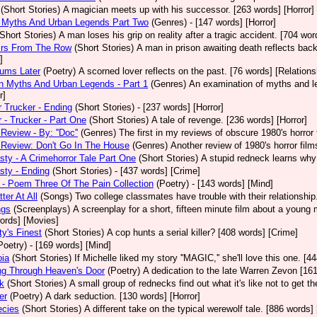
(Short Stories)
A magician meets up with his successor. [263 words] [Horror]
 Myths And Urban Legends Part Two
(Genres)
- [147 words] [Horror]
(Short Stories)
A man loses his grip on reality after a tragic accident. [704 wor
rs From The Row
(Short Stories)
A man in prison awaiting death reflects back
]
eums Later
(Poetry)
A scorned lover reflects on the past. [76 words] [Relations
 Myths And Urban Legends - Part 1
(Genres)
An examination of myths and leg
r]
 Trucker - Ending
(Short Stories)
- [237 words] [Horror]
 - Trucker - Part One
(Short Stories)
A tale of revenge. [236 words] [Horror]
Review - By: ''Doc''
(Genres)
The first in my reviews of obscure 1980's horror
Review: Don't Go In The House
(Genres)
Another review of 1980's horror fil
sty - A Crimehorror Tale Part One
(Short Stories)
A stupid redneck learns why 
sty - Ending
(Short Stories)
- [437 words] [Crime]
- Poem Three Of The Pain Collection
(Poetry)
- [143 words] [Mind]
ter At All
(Songs)
Two college classmates have trouble with their relationship
ngs
(Screenplays)
A screenplay for a short, fifteen minute film about a young
ords] [Movies]
ty's Finest
(Short Stories)
A cop hunts a serial killer? [408 words] [Crime]
Poetry)
- [169 words] [Mind]
oia
(Short Stories)
If Michelle liked my story ''MAGIC,'' she'll love this one. [4
ng Through Heaven's Door
(Poetry)
A dedication to the late Warren Zevon [161
k
(Short Stories)
A small group of rednecks find out what it's like not to get t
er
(Poetry)
A dark seduction. [130 words] [Horror]
ecies
(Short Stories)
A different take on the typical werewolf tale. [886 words]