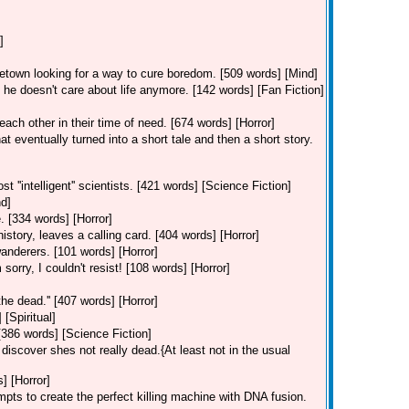
]
etown looking for a way to cure boredom. [509 words] [Mind]
 doesn't care about life anymore. [142 words] [Fan Fiction]
ach other in their time of need. [674 words] [Horror]
t eventually turned into a short tale and then a short story.
''intelligent'' scientists. [421 words] [Science Fiction]
nd]
. [334 words] [Horror]
history, leaves a calling card. [404 words] [Horror]
wanderers. [101 words] [Horror]
rry, I couldn't resist! [108 words] [Horror]
the dead.'' [407 words] [Horror]
[Spiritual]
386 words] [Science Fiction]
 discover shes not really dead.{At least not in the usual
] [Horror]
mpts to create the perfect killing machine with DNA fusion.