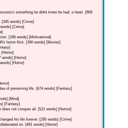
possess's something he didnt knew he had; a heart. [869
. [345 words] [Crime]
 words] [Crime]
e]
ron. [190 words] [Motivational]
0's horror flick. [390 words] [Movies]
ntasy]
 [Horror]
7 words] [Horror]
 words] [Horror]
orror]
dea of preserving life. [674 words] [Fantasy]
ords] [Mind]
s] [Fantasy]
ve does not conquer all. [521 words] [Humor]
hanged his life forever. [295 words] [Crime]
ollaborated on. [491 words] [Horror]