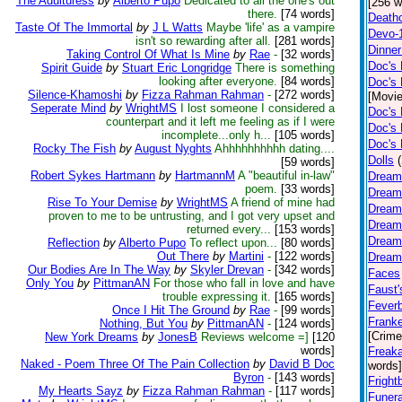
The Adulturess
by
Alberto Pupo
Dedicated to all the one's out
[256 w
there.
[74 words]
Death
Taste Of The Immortal
by
J L Watts
Maybe 'life' as a vampire
Devo-
isn't so rewarding after all.
[281 words]
Dinner
Taking Control Of What Is Mine
by
Rae
-
[32 words]
Doc's
Spirit Guide
by
Stuart Eric Longridge
There is something
looking after everyone.
[84 words]
Doc's 
Silence-Khamoshi
by
Fizza Rahman Rahman
-
[272 words]
[Movie
Seperate Mind
by
WrightMS
I lost someone I considered a
Doc's 
counterpart and it left me feeling as if I were
Doc's 
incomplete...only h...
[105 words]
Doc's
Rocky The Fish
by
August Nyghts
Ahhhhhhhhhh dating....
Dolls
[59 words]
Robert Sykes Hartmann
by
HartmannM
A "beautiful in-law"
Dream
poem.
[33 words]
Dream
Rise To Your Demise
by
WrightMS
A friend of mine had
Dreamf
proven to me to be untrusting, and I got very upset and
Dreamf
returned every...
[153 words]
Dreamf
Reflection
by
Alberto Pupo
To reflect upon...
[80 words]
Out There
by
Martini
-
[122 words]
Dreamf
Our Bodies Are In The Way
by
Skyler Drevan
-
[342 words]
Faces
Only You
by
PittmanAN
For those who fall in love and have
Faust'
trouble expressing it.
[165 words]
Fever
Once I Hit The Ground
by
Rae
-
[99 words]
Franke
Nothing, But You
by
PittmanAN
-
[124 words]
[Crime
New York Dreams
by
JonesB
Reviews welcome =]
[120
words]
Freak
Naked - Poem Three Of The Pain Collection
by
David B Doc
words]
Byron
-
[143 words]
Fright
My Hearts Sayz
by
Fizza Rahman Rahman
-
[117 words]
Funer