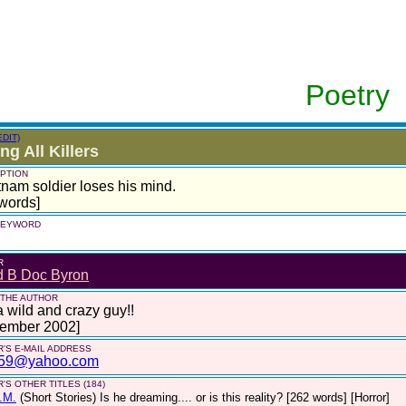
Poetry
EDIT)
ing All Killers
PTION
tnam soldier loses his mind.
words]
 KEYWORD
R
d B Doc Byron
 THE AUTHOR
a wild and crazy guy!!
tember 2002]
'S E-MAIL ADDRESS
59@yahoo.com
'S OTHER TITLES (184)
.M.
(Short Stories)
Is he dreaming.... or is this reality? [262 words] [Horror]