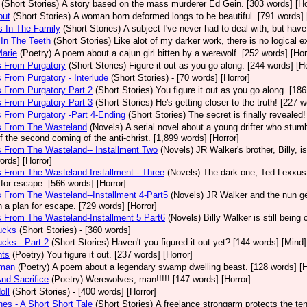
(Short Stories)
A story based on the mass murderer Ed Gein. [303 words] [Ho
out
(Short Stories)
A woman born deformed longs to be beautiful. [791 words] 
s In The Family
(Short Stories)
A subject I've never had to deal with, but ha
l In The Teeth
(Short Stories)
Like alot of my darker work, there is no logical e
Marie
(Poetry)
A poem about a cajun girl bitten by a werewolf. [252 words] [Hor
s From Purgatory
(Short Stories)
Figure it out as you go along. [244 words] [Ho
s From Purgatory - Interlude
(Short Stories)
- [70 words] [Horror]
s From Purgatory Part 2
(Short Stories)
You figure it out as you go along. [186
s From Purgatory Part 3
(Short Stories)
He's getting closer to the truth! [227 w
s From Purgatory -Part 4-Ending
(Short Stories)
The secret is finally revealed!
rs From The Wasteland
(Novels)
A serial novel about a young drifter who stumb
f the second coming of the anti-christ. [1,899 words] [Horror]
s From The Wasteland-- Installment Two
(Novels)
JR Walker's brother, Billy, 
ords] [Horror]
s From The Wasteland-Installment - Three
(Novels)
The dark one, Ted Lexxus, 
 for escape. [566 words] [Horror]
s From The Wasteland--Installment 4-Part5
(Novels)
JR Walker and the nun g
h a plan for escape. [729 words] [Horror]
s From The Wasteland-Installment 5 Part6
(Novels)
Billy Walker is still bein
ucks
(Short Stories)
- [360 words]
ucks - Part 2
(Short Stories)
Haven't you figured it out yet? [144 words] [Mind]
hts
(Poetry)
You figure it out. [237 words] [Horror]
dman
(Poetry)
A poem about a legendary swamp dwelling beast. [128 words] [H
nd Sacrifice
(Poetry)
Werewolves, man!!!!! [147 words] [Horror]
oll
(Short Stories)
- [400 words] [Horror]
es - A Short Short Tale
(Short Stories)
A freelance strongarm protects the ten