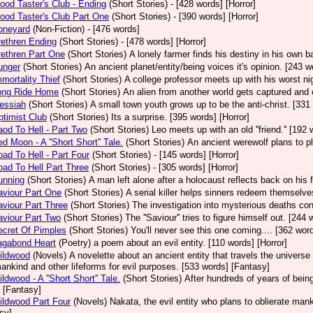
ood Taster's Club - Ending
(Short Stories)
- [428 words] [Horror]
ood Taster's Club Part One
(Short Stories)
- [390 words] [Horror]
oneyard
(Non-Fiction)
- [476 words]
ethren Ending
(Short Stories)
- [478 words] [Horror]
ethren Part One
(Short Stories)
A lonely farmer finds his destiny in his own b
unger
(Short Stories)
An ancient planet/entity/being voices it's opinion. [243 w
mortality Thief
(Short Stories)
A college professor meets up with his worst ni
ong Ride Home
(Short Stories)
An alien from another world gets captured and
essiah
(Short Stories)
A small town youth grows up to be the anti-christ. [331 
timist Club
(Short Stories)
Its a surprise. [395 words] [Horror]
od To Hell - Part Two
(Short Stories)
Leo meets up with an old ''friend.'' [192 
d Moon - A ''Short Short'' Tale.
(Short Stories)
An ancient werewolf plans to pl
ad To Hell - Part Four
(Short Stories)
- [145 words] [Horror]
ad To Hell Part Three
(Short Stories)
- [305 words] [Horror]
unning
(Short Stories)
A man left alone after a holocaust reflects back on his 
viour Part One
(Short Stories)
A serial killer helps sinners redeem themselve
viour Part Three
(Short Stories)
The investigation into mysterious deaths con
viour Part Two
(Short Stories)
The ''Saviour'' tries to figure himself out. [244 
cret Of Pimples
(Short Stories)
You'll never see this one coming.... [362 word
agabond Heart
(Poetry)
a poem about an evil entity. [110 words] [Horror]
ildwood
(Novels)
A novelette about an ancient entity that travels the universe 
ankind and other lifeforms for evil purposes. [533 words] [Fantasy]
ldwood - A ''Short Short'' Tale.
(Short Stories)
After hundreds of years of being
 [Fantasy]
ldwood Part Four
(Novels)
Nakata, the evil entity who plans to oblierate man
sy]