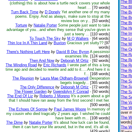
The Bl
(clothing) this is about how a turtle neck covers your whole
The Bl
heart ...
[70 words]
Turn Back Time
by
D Donely
Yet another one of my many
The B
poems. Enjoy. And as always, make sure to stop at the
The Br
review box on y...
[53 words]
The Br
Torture
by
Natalie Porter
Some people just want to take
The H
advantage of you...and when they sense that you've given in
The Im
just a teeny ...
[110 words]
To Touch The Sky
by
M Q Walters
-
[64 words]
The L
Thin Ice In A Thin Land
by
Buxton
Gracious yet slutty??
[97
The M
words]
The Op
There's Nothing Left Here
by
David B Doc Byron
A pessimist
The Ra
examines life.
[124 words]
The Re
Then And Now
by
Deborah M Ortiz
-
[92 words]
The Winding Road
by
Eric Richards
I wrote part of this a long
The Ro
time ago and decided to rewrite and add to it.....And here it is
The Ro
f...
[168 words]
The R
The Reunion
by
Laura Mae Oldham-Brownell
Desperation
The Sa
begets tragedy...
[365 words]
The Sa
The Only Difference
by
Deborah M Ortiz
-
[72 words]
The Flower Garden
by
Gwendolyn F Conrad
-
[50 words]
The Sa
The End Of Liz
by
Roberto J Moreno
It's a poem about a girl
The Se
that I should have ran away from the first second I met her.
The V
[500 words]
The W
The Echoes Of Sorrow
by
Paul James Moore
In memory of
over m
my cousin who died tragically 2 years ago. I wished he could
The Wi
have been with m...
[108 words]
words]
The Dime
by
Natalie Porter
It's about how luck can be found,
then it can turn your life around, but in the end, it's all ok.
The Wi
[429 words]
[Fanta