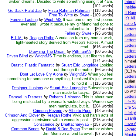
awken dreams. Decided to write something using it at 4am.
Inbred
[102 words]
Inside
Go Back-Palat Jao
by
Fizza Rahman Rahman
-
[118 words]
It Run
Free To Write
by
Swae
-
[109 words]
It's Al
Forever Lasting
by
WrightMS
It was one of my first poems
Jolie 
ever and I wrote it because my girlfriend had gone to
columbia to ...
[80 words]
Letter
Fallen
by
Swae
-
[95 words]
Letter
E.L.M.
by
Reagan Rothe
A variation from my normal work;
Letter
light-hearted story derived from Aesop's Fables. A must
Letter
read...
[616 words]
Letter
Drowning The Dream
by
PittmanAN
-
[80 words]
Driven Blind
by
WrightMS
Time is endless, just like this day.
Lette
[174 words]
himsel
Drastic Plastic Fantastic
by
Stuart Eric Longridge
Looking
Letter
out through the matrix.
[66 words]
[813 w
Dont Let Love Cry Alone
by
WrightMS
When you feel
Letter
something for someone or anything, I realized it's just worse
a plan
to hold it ...
[115 words]
Letter
Designer Illusions
by
Stuart Eric Longridge
Subscribing to
up wit
man made fantasys...
[263 words]
Letter
Damsel In Distress
by
Roberto J Moreno
This is about men
being misleaded by a woman's wicked ways. Women say
Life S
men manipulate, but it...
[204 words]
Life S
Crimson Reverie
by
Alberto Pupo
-
[48 words]
Lifelig
Crimson And Clover
by
Reagan Rothe
Vivid and harsh acts of
Lizar
aggression intertwined with a woman's past...
[215 words]
Love A
Conscience
by
BhattacharyyaS
-
[157 words]
Common Bonds
by
David B Doc Byron
The author wishes
Loverd
Jim Morrison a fond farewell.
[87 words]
Machin