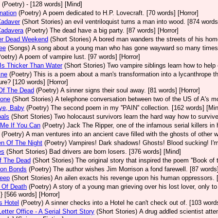
(Poetry)
- [128 words] [Mind]
nation
(Poetry)
A poem dedicated to H.P. Lovecraft. [70 words] [Horror]
Cadaver
(Short Stories)
an evil ventriloquist turns a man into wood. [874 words
Cadavera
(Poetry)
The dead have a big party. [87 words] [Horror]
er Dead Weekend
(Short Stories)
A bored man wanders the streets of his hom
Lee
(Songs)
A song about a young man who has gone wayward so many times he
Poetry)
A poem of vampire lust. [97 words] [Horror]
Is Thicker Than Water
(Short Stories)
Two vampire siblings learn how to help e
ine
(Poetry)
This is a poem about a man's transformation into a lycanthrope tha
ure? [120 words] [Horror]
Of The Dead
(Poetry)
A sinner signs their soul away. [81 words] [Horror]
tone
(Short Stories)
A telephone conversation between two of the US of A's most 
ye, Baby
(Poetry)
The second poem in my ''PAIN'' collection. [162 words] [Mi
als
(Short Stories)
Two holocaust survivors learn the hard way how to survive
 Me If You Can
(Poetry)
Jack The Ripper, one of the infamous serial killers in 
(Poetry)
A man ventures into an ancient cave filled with the ghosts of other 
en Of The Night
(Poetry)
Vampires! Dark shadows! Ghosts! Blood sucking! I'm so
es
(Short Stories)
Bad drivers are born losers. [376 words] [Mind]
f The Dead
(Short Stories)
The original story that inspired the poem ''Book of 
on Bonds
(Poetry)
The author wishes Jim Morrison a fond farewell. [87 words] 
leep
(Short Stories)
An ailen exacts his revenge upon his human oppressors. [
 Of Death
(Poetry)
A story of a young man grieving over his lost lover, only to
} [566 words] [Horror]
s Hotel
(Poetry)
A sinner checks into a Hotel he can't check out of. [103 words
etter Office - A Serial Short Story
(Short Stories)
A drug addled scientist atte