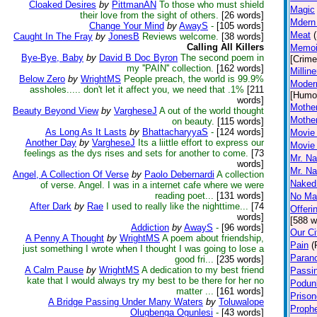
Cloaked Desires
by
PittmanAN
To those who must shield
Magic
their love from the sight of others.
[26 words]
Mdern
Change Your Mind
by
AwayS
-
[105 words]
Meat
Caught In The Fray
by
JonesB
Reviews welcome.
[38 words]
Calling All Killers
Memoi
Bye-Bye, Baby
by
David B Doc Byron
The second poem in
[Crime
my ''PAIN'' collection.
[162 words]
Millin
Below Zero
by
WrightMS
People preach, the world is 99.9%
Modern
assholes..... don't let it affect you, we need that .1%
[211
[Humo
words]
Mother
Beauty Beyond View
by
VargheseJ
A out of the world thought
Mother
on beauty.
[115 words]
As Long As It Lasts
by
BhattacharyyaS
-
[124 words]
Movie 
Another Day
by
VargheseJ
Its a liittle effort to express our
Movie 
feelings as the dys rises and sets for another to come.
[73
Mr. Na
words]
Mr. Na
Angel, A Collection Of Verse
by
Paolo Debernardi
A collection
Naked 
of verse. Angel. I was in a internet cafe where we were
reading poet...
[131 words]
No Mat
After Dark
by
Rae
I used to really like the nighttime...
[74
Offeri
words]
[588 w
Addiction
by
AwayS
-
[96 words]
Our Ci
A Penny A Thought
by
WrightMS
A poem about friendship,
Pain
(
just something I wrote when I thought I was going to lose a
Paran
good fri...
[235 words]
A Calm Pause
by
WrightMS
A dedication to my best friend
Passi
kate that I would always try my best to be there for her no
Podun
matter ...
[161 words]
Prison
A Bridge Passing Under Many Waters
by
Toluwalope
Proph
Olugbenga Ogunlesi
-
[43 words]