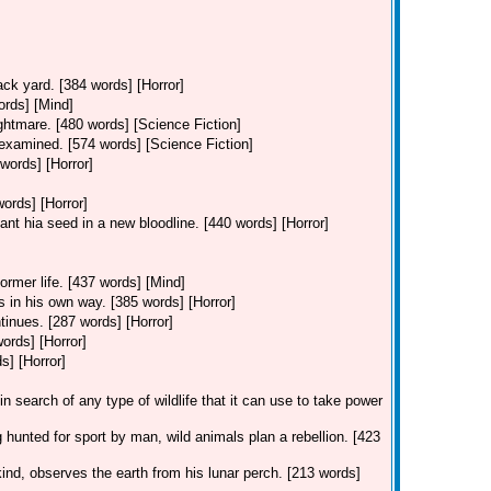
ack yard. [384 words] [Horror]
ords] [Mind]
ghtmare. [480 words] [Science Fiction]
 examined. [574 words] [Science Fiction]
words] [Horror]
words] [Horror]
ant hia seed in a new bloodline. [440 words] [Horror]
former life. [437 words] [Mind]
s in his own way. [385 words] [Horror]
tinues. [287 words] [Horror]
words] [Horror]
s] [Horror]
in search of any type of wildlife that it can use to take power
 hunted for sport by man, wild animals plan a rebellion. [423
kind, observes the earth from his lunar perch. [213 words]