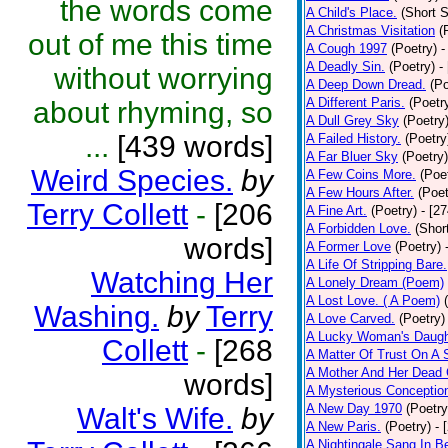
the words come
A Child's Place.
(Short S
A Christmas Visitation
(
out of me this time
A Cough 1997
(Poetry)
-
A Deadly Sin.
(Poetry)
-
without worrying
A Deep Down Dread.
(Po
A Different Paris.
(Poetr
about rhyming, so
A Dull Grey Sky
(Poetry
...
[439 words]
A Failed History.
(Poetry
A Far Bluer Sky
(Poetry)
Weird Species.
by
A Few Coins More.
(Poe
A Few Hours After.
(Poet
Terry Collett
-
[206
A Fine Art.
(Poetry)
- [2
A Forbidden Love.
(Shor
words]
A Former Love
(Poetry)
A Life Of Stripping Bare.
Watching Her
A Lonely Dream (Poem)
A Lost Love. ( A Poem)
Washing.
by
Terry
A Love Carved.
(Poetry)
A Lucky Woman's Daugh
Collett
-
[268
A Matter Of Trust On A
A Mother And Her Dead 
words]
A Mysterious Conceptio
A New Day 1970
(Poetry
Walt's Wife.
by
A New Paris.
(Poetry)
- 
A Nightingale Sang In B