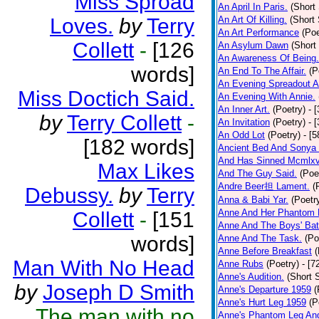
Miss Sproad
An April In Paris.
(Short 
Loves.
by
Terry
An Art Of Killing.
(Short 
An Art Performance
(Poe
Collett
-
[126
An Asylum Dawn
(Short
An Awareness Of Being.
words]
An End To The Affair.
(P
An Evening Spreadout A
Miss Doctich Said.
An Evening With Annie.
An Inner Art.
(Poetry)
- 
by
Terry Collett
-
An Invitation
(Poetry)
- 
An Odd Lot
(Poetry)
- [
[182 words]
Ancient Bed And Sonya 
And Has Sinned Mcmlxvi
Max Likes
And The Guy Said.
(Poe
Andre Beer担 Lament.
(
Debussy.
by
Terry
Anna & Babi Yar.
(Poetr
Anne And Her Phantom 
Collett
-
[151
Anne And The Boys' Bat
words]
Anne And The Task.
(Po
Anne Before Breakfast
(
Man With No Head
Anne Rubs
(Poetry)
- [7
Anne's Audition.
(Short S
by
Joseph D Smith
Anne's Departure 1959
(
Anne's Hurt Leg 1959
(P
The man with no
Anne's Phantom Leg An