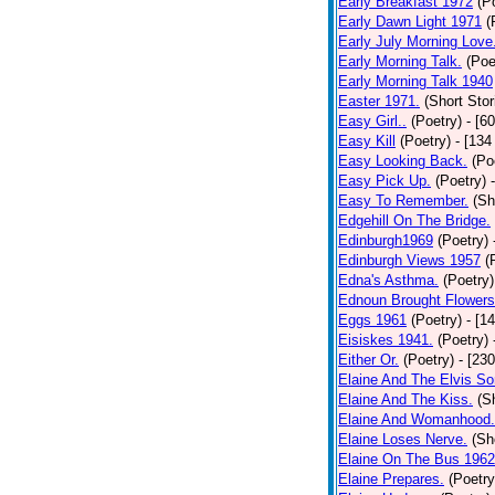
Early Breakfast 1972
(P
Early Dawn Light 1971
(
Early July Morning Love
Early Morning Talk.
(Poe
Early Morning Talk 1940
Easter 1971.
(Short Stor
Easy Girl..
(Poetry)
- [6
Easy Kill
(Poetry)
- [134
Easy Looking Back.
(Po
Easy Pick Up.
(Poetry)
Easy To Remember.
(Sh
Edgehill On The Bridge.
Edinburgh1969
(Poetry)
Edinburgh Views 1957
(
Edna's Asthma.
(Poetry)
Ednoun Brought Flowers
Eggs 1961
(Poetry)
- [1
Eisiskes 1941.
(Poetry)
Either Or.
(Poetry)
- [23
Elaine And The Elvis So
Elaine And The Kiss.
(S
Elaine And Womanhood.
Elaine Loses Nerve.
(Sh
Elaine On The Bus 1962
Elaine Prepares.
(Poetry