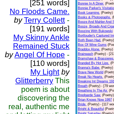
[251 words]
Bonnie In A Diner.
(Poetr
Bonnie Parker's Visitatio
No Floods Came.
Book Learning.
(Poetry)
Books & Photographs.
(
by
Terry Collett
-
Booze And Mahler And 
[191 words]
Booze, Broads And Cigar
Boozing With Bukowski
My Skinny Ankle
Bortlouder's Captured I
Both Been Had.
(Poetry)
Remained Stuck
Box Of Wine Gums
(Poe
Braddox Alone.
(Poetry)
by
Angel Of Hope
-
Brainwash
(Poetry)
- [2
Bramshaw & Brassieres
[110 words]
Branded By Hot Lips.
(P
Branna's Babe.
(Poetry)
My Light
by
Brave New World
(Poetr
Break No Hearts.
(Poetr
Glitterberry
This
Breaking Int Dreams 19
Breath
(Poetry)
- [79 wo
poem is about
Breathing In The Air.
(Po
Bredgarde Saw.
(Poetry)
discovering the
Brian Knows Now 1997
real, authentic me
Bride.
(Poetry)
- [117 wo
Bright & Beautiful
(Poetr
Bright Saturday
(Poetry)