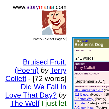
www.
story
m
a
n
i
a
.com
TITLE
(EDIT)
Brother's Dog.
DESCRIPTION
-
[241 words]
Bruised Fruit.
AUTHOR
Terry Collett
(Poem)
by
Terry
ABOUT THE AUTHOR
Collett
-
[72 words]
-
[September 2017]
Did We Fall In
AUTHOR'S OTHER TITLES (2
1066 And After 1957
(Po
Love That Day?
by
911 Blues.
(Poetry)
- [1
A Better Way.
(Poetry)
-
The Wolf
I just let
A Bride
(Poetry)
- [243 
A Cheek Kiss.
(Poetry)