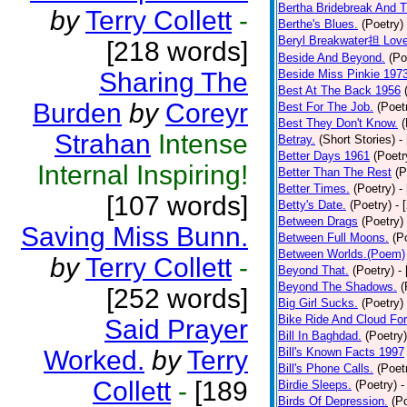
Bertha Bridebreak And T
by
Terry Collett
-
Berthe's Blues.
(Poetry)
Beryl Breakwater担 Lov
[218 words]
Beside And Beyond.
(Po
Sharing The
Beside Miss Pinkie 197
Best At The Back 1956
Burden
by
Coreyr
Best For The Job.
(Poet
Best They Don't Know.
(
Strahan
Intense
Betray.
(Short Stories)
-
Better Days 1961
(Poetr
Internal Inspiring!
Better Than The Rest
(P
Better Times.
(Poetry)
-
[107 words]
Betty's Date.
(Poetry)
- 
Between Drags
(Poetry)
Saving Miss Bunn.
Between Full Moons.
(P
Between Worlds.(Poem)
by
Terry Collett
-
Beyond That.
(Poetry)
-
Beyond The Shadows.
(
[252 words]
Big Girl Sucks.
(Poetry)
Bike Ride And Cloud Fo
Said Prayer
Bill In Baghdad.
(Poetry)
Worked.
by
Terry
Bill's Known Facts 1997
Bill's Phone Calls.
(Poet
Collett
-
[189
Birdie Sleeps.
(Poetry)
-
Birds Of Depression.
(P