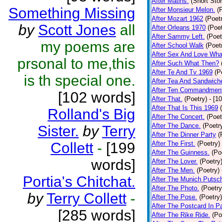
After Matins.
(Short Stor
Something Missing
After Monsieur Melon.
(
After Mozart 1962
(Poet
by
Scott Jones
all
After Orleans 1970
(Poet
After Sammy Left.
(Poet
my poems are
After School Walk
(Poet
After Sex And Love Wha
prsonal to me,this
After Such What Then?
After Te And Tv 1969
(P
is th special one.
After Tea And Sandwich
After Ten Commandmen
[102 words]
After That.
(Poetry)
- [1
After That Is This 1969
Rolland's Big
After The Concert.
(Poet
After The Dance.
(Poetr
Sister.
by
Terry
After The Dinner Party
(
Collett
-
[199
After The First.
(Poetry)
After The Guinness.
(Po
words]
After The Lover.
(Poetry
After The Men.
(Poetry)
Portia's Chitchat.
After The Munich Putsc
After The Photo.
(Poetry
by
Terry Collett
-
After The Pose.
(Poetry)
After The Postcard In Pa
[285 words]
After The Rike Ride.
(Po