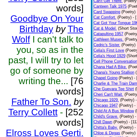
Can't Get There.
(Poetry
words]
Canteen Talk 1975
(Poet
Card Swapping
(Poetry)
Goodbye On Your
Cat Comfort.
(Poetry)
- 
Cat Got Your Tongue 19
Birthday
by
The
Cat & Model.
(Short Stor
Catapulting 1957
(Poetry
Wolf
I can't talk to
Cathleen Muses.
(Poetr
Cedric's Sister.
(Poetry)
you, so as in the
Celia's First Love
(Poetr
Celia's Hood 1929
(Short
past, I will try to let
Cell Phone Conversatio
Chana Had A Bike.
(Poet
go of someone by
Chana's Young Stallion
Chapel Going
(Poetry)
-
writing the...
[76
Charlie & The Train Dam
words]
Che Guevara Tee Shirt
(
Cheri Can't Wait.
(Poetry
Father To Son.
by
Chicago 1929.
(Poetry)
Chicago 1947
(Poetry)
-
Terry Collett
-
[252
Child At A Bus Window
(
Child's Grave.
(Poetry)
-
words]
Chill Dawn
(Poetry)
- [1
Chitta's Baby.
(Poetry)
-
Elross Loves Gerti.
Chloe & Degas
(Poetry)