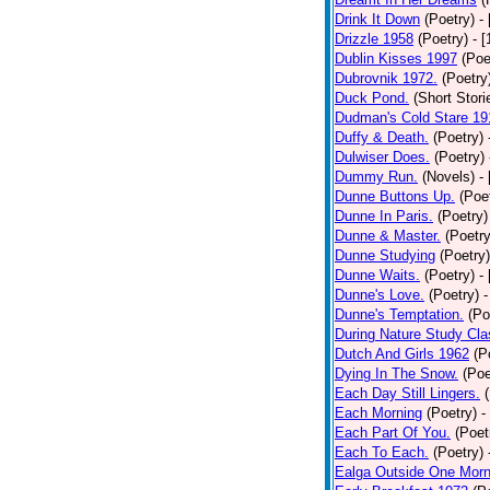
Drink It Down
(Poetry)
-
Drizzle 1958
(Poetry)
- 
Dublin Kisses 1997
(Poe
Dubrovnik 1972.
(Poetry
Duck Pond.
(Short Stori
Dudman's Cold Stare 19
Duffy & Death.
(Poetry)
Dulwiser Does.
(Poetry)
Dummy Run.
(Novels)
-
Dunne Buttons Up.
(Poe
Dunne In Paris.
(Poetry)
Dunne & Master.
(Poetry
Dunne Studying
(Poetry)
Dunne Waits.
(Poetry)
-
Dunne's Love.
(Poetry)
-
Dunne's Temptation.
(Po
During Nature Study Cla
Dutch And Girls 1962
(P
Dying In The Snow.
(Poe
Each Day Still Lingers.
Each Morning
(Poetry)
-
Each Part Of You.
(Poet
Each To Each.
(Poetry)
Ealga Outside One Morn