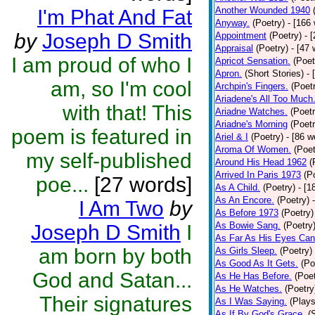
Another Wounded 1940
I'm Phat And Fat
Anyway.
(Poetry)
- [166
by
Joseph D Smith
Appointment
(Poetry)
- 
Appraisal
(Poetry)
- [47 
I am proud of who I
Apricot Sensation.
(Poet
Apron.
(Short Stories)
- 
am, so I'm cool
Archpin's Fingers.
(Poet
Ariadene's All Too Much
with that! This
Ariadne Watches.
(Poetr
Ariadne's Morning
(Poetr
poem is featured in
Ariel & I
(Poetry)
- [86 w
Aroma Of Women.
(Poet
my self-published
Around His Head 1962
(
Arrived In Paris 1973
(P
poe...
[27 words]
As A Child.
(Poetry)
- [1
As An Encore.
(Poetry)
I Am Two
by
As Before 1973
(Poetry)
As Bowie Sang.
(Poetry
Joseph D Smith
I
As Far As His Eyes Can
am born by both
As Girls Sleep.
(Poetry)
As Good As It Gets.
(Po
God and Satan...
As He Has Before.
(Poet
As He Watches.
(Poetry
Their signatures
As I Was Saying.
(Plays
As If By God's Grace.
(