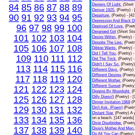
Deniers Of Light.
(Short 
84
85
86
87
88
89
Denver 1925.
(Poetry)
-
90
91
92
93
94
95
Departure.
(Poetry)
- [4
Depression And Black D
96
97
98
99
100
Deprived Of Love.
(Poet
Deranged Girl
(Short Sto
101
102
103
104
Desire Within.
(Poetry)
-
Despite The Lies.
(Poetr
105
106
107
108
Dibtop Wants.
(Poetry)
-
Did I Tell You.
(Poetry)
-
109
110
111
112
Did The Trick.
(Poetry)
-
Didn't I Say So.
(Poetry)
113
114
115
116
Different Days.
(Poetry)
Different Desires
(Poetry
117
118
119
120
Different Mother.
(Poetry
Different Sunset
(Poetry
121
122
123
124
Digging By Moonlight.
(
Dilly Doesn't
(Poetry)
- 
125
126
127
128
Dinner Invitation 1969
(P
129
130
131
132
Din't Ask. (Poem)
(Poetr
Distant Star.
(Poetry)
A 
133
134
135
136
on a beach. [147 words] [
Dixie Dourbridge.
(Poetr
137
138
139
140
Dixie's Mother And Men.
Do All You Can
(Poetry)