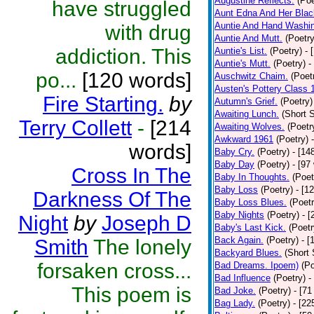
Augustine Reflects.
(Poe
have struggled
Aunt Edna And Her Bla
Auntie And Hand Washi
with drug
Auntie And Mutt.
(Poetry
addiction. This
Auntie's List.
(Poetry)
- 
Auntie's Mutt.
(Poetry)
-
po...
[120 words]
Auschwitz Chaim.
(Poet
Austen's Pottery Class 
Fire Starting.
by
Autumn's Grief.
(Poetry)
Awaiting Lunch.
(Short S
Terry Collett
-
[214
Awaiting Wolves.
(Poetr
Awkward 1961
(Poetry)
words]
Baby Cry.
(Poetry)
- [14
Baby Day
(Poetry)
- [97
Cross In The
Baby In Thoughts.
(Poet
Baby Loss
(Poetry)
- [1
Darkness Of The
Baby Loss Blues.
(Poetr
Baby Nights
(Poetry)
- 
Night
by
Joseph D
Baby's Last Kick.
(Poetr
Back Again.
(Poetry)
- [
Smith
The lonely
Backyard Blues.
(Short 
forsaken cross...
Bad Dreams. Ipoem)
(Po
Bad Influence
(Poetry)
-
This poem is
Bad Joke.
(Poetry)
- [71
Bag Lady.
(Poetry)
- [22