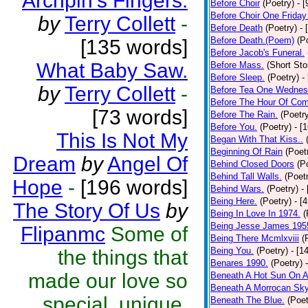
Archpin's Fingers.
Before Choir
(Poetry)
- 
Before Choir One Friday
by
Terry Collett
-
Before Death
(Poetry)
- 
Before Death.(Poem)
(P
[135 words]
Before Jacob's Funeral.
What Baby Saw.
Before Mass.
(Short Sto
Before Sleep.
(Poetry)
-
by
Terry Collett
-
Before Tea One Wednes
Before The Hour Of Com
[73 words]
Before The Rain.
(Poetr
Before You.
(Poetry)
- [
This Is Not My
Began With That Kiss..
Beginning Of Rain
(Poet
Dream
by
Angel Of
Behind Closed Doors
(P
Behind Tall Walls.
(Poet
Hope
-
[196 words]
Behind Wars.
(Poetry)
-
Being Here.
(Poetry)
- [
The Story Of Us
by
Being In Love In 1974.
(
Being Jesse James 195
Flipanmc
Some of
Being There Mcmlxviii
(
Being You.
(Poetry)
- [1
the things that
Benares 1990.
(Poetry)
made our love so
Beneath A Hot Sun On A
Beneath A Morrocan Sk
special, unique,
Beneath The Blue.
(Poet