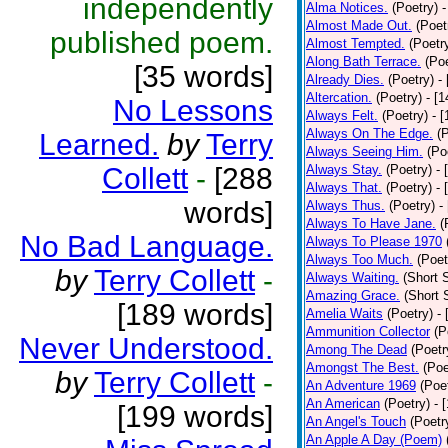
independently
Alma Notices.
(Poetry)
-
Almost Made Out.
(Poet
published poem.
Almost Tempted.
(Poetr
Along Bath Terrace.
(Poe
[35 words]
Already Dies.
(Poetry)
-
Altercation.
(Poetry)
- [
No Lessons
Always Felt.
(Poetry)
- 
Always On The Edge.
(
Learned.
by
Terry
Always Seeing Him.
(Po
Collett
-
[288
Always Stay.
(Poetry)
- 
Always That.
(Poetry)
- 
words]
Always Thus.
(Poetry)
-
Always To Have Jane.
(
No Bad Language.
Always To Please 1970
Always Too Much.
(Poet
by
Terry Collett
-
Always Waiting.
(Short S
Amazing Grace.
(Short 
[189 words]
Amelia Waits
(Poetry)
-
Ammunition Collector
(P
Never Understood.
Among The Dead
(Poetr
Amongst The Best.
(Poe
by
Terry Collett
-
An Adventure 1969
(Poe
An American
(Poetry)
- 
[199 words]
An Angel's Touch
(Poetr
An Apple A Day (Poem)