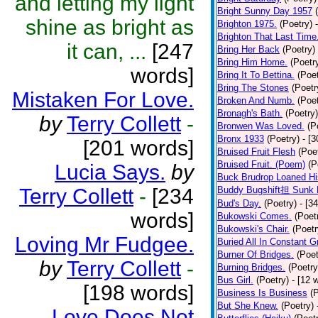
and letting my light
Bright Sunny Day 1957
shine as bright as
Brighton 1975.
(Poetry)
Brighton That Last Time
it can, ...
[247
Bring Her Back
(Poetry)
Bring Him Home.
(Poetr
words]
Bring It To Bettina.
(Poet
Bring The Stones
(Poetr
Mistaken For Love.
Broken And Numb.
(Poet
Bronagh's Bath.
(Poetry)
by
Terry Collett
-
Bronwen Was Loved.
(P
Bronx 1933
(Poetry)
- [
[201 words]
Bruised Fruit Flesh
(Poe
Bruised Fruit. (Poem)
(P
Lucia Says.
by
Buck Brudrop Loaned Hi
Terry Collett
-
[234
Buddy Bugshift担 Sunk 
Bud's Day.
(Poetry)
- [3
words]
Bukowski Comes.
(Poet
Bukowski's Chair.
(Poetr
Loving Mr Fudgee.
Buried All In Constant Gr
Burner Of Bridges.
(Poet
by
Terry Collett
-
Burning Bridges.
(Poetry
Bus Girl.
(Poetry)
- [12 
[198 words]
Business Is Business
(
But She Knew.
(Poetry)
Love Does Not