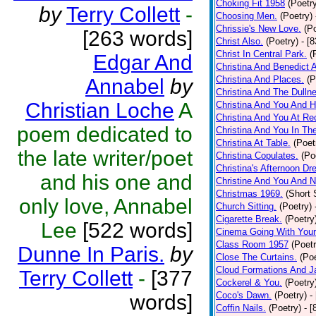
Choking Fit 1958
(Poetr
by
Terry Collett
-
Choosing Men.
(Poetry)
Chrissie's New Love.
(P
[263 words]
Christ Also.
(Poetry)
- [
Christ In Central Park.
(
Edgar And
Christina And Benedict 
Christina And Places.
(P
Annabel
by
Christina And The Dullne
Christian Loche
A
Christina And You And 
Christina And You At Re
poem dedicated to
Christina And You In T
Christina At Table.
(Poet
the late writer/poet
Christina Copulates.
(Po
Christina's Afternoon Dr
and his one and
Christine And You And N
Christmas 1969.
(Short 
only love, Annabel
Church Sitting.
(Poetry)
Cigarette Break.
(Poetry
Lee
[522 words]
Cinema Going With Your
Class Room 1957
(Poetr
Dunne In Paris.
by
Close The Curtains.
(Poe
Cloud Formations And J
Terry Collett
-
[377
Cockerel & You.
(Poetry
Coco's Dawn.
(Poetry)
-
words]
Coffin Nails.
(Poetry)
- [