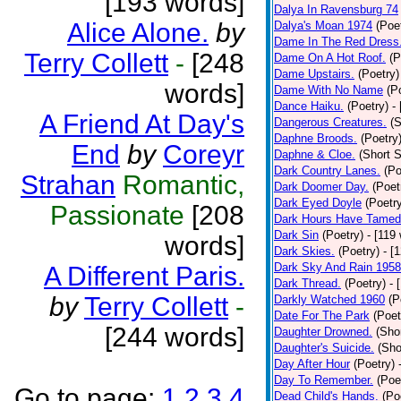
[193 words]
Dalya In Ravensburg 74
Alice Alone.
by
Dalya's Moan 1974
(Poe
Dame In The Red Dress
Terry Collett
-
[248
Dame On A Hot Roof.
(P
Dame Upstairs.
(Poetry)
words]
Dame With No Name
(P
Dance Haiku.
(Poetry)
-
A Friend At Day's
Dangerous Creatures.
(S
Daphne Broods.
(Poetry
End
by
Coreyr
Daphne & Cloe.
(Short S
Dark Country Lanes.
(Po
Strahan
Romantic,
Dark Doomer Day.
(Poet
Dark Eyed Doyle
(Poetr
Passionate
[208
Dark Hours Have Tamed 
Dark Sin
(Poetry)
- [119
words]
Dark Skies.
(Poetry)
- [
Dark Sky And Rain 1958
A Different Paris.
Dark Thread.
(Poetry)
- 
by
Terry Collett
-
Darkly Watched 1960
(P
Date For The Park
(Poet
[244 words]
Daughter Drowned.
(Shor
Daughter's Suicide.
(Sho
Day After Hour
(Poetry)
Day To Remember.
(Poe
Go to page:
1
2
3
4
Dead Child's Hands.
(Po