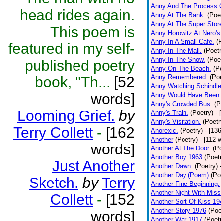
Anny And The Process 
head rides again.
Anny At The Bank.
(Poe
Anny At The Super Stor
This poem is
Anny Horowitz At Nero's
Anny In A Small Cafe.
(
featured in my self-
Anny In The Mall.
(Poetr
Anny In The Snow.
(Poe
published poetry
Anny On The Beach.
(P
Anny Remembered.
(Poe
book, "Th...
[52
Anny Watching Schindler
words]
Anny Would Have Been 
Anny's Crowded Bus.
(P
Looming Grief.
by
Anny's Train.
(Poetry)
- 
Anny's Visitation.
(Poetr
Terry Collett
-
[162
Anorexic.
(Poetry)
- [13
Another
(Poetry)
- [112 
words]
Another At The Door.
(P
Another Boy 1963
(Poet
Just Another
Another Dawn.
(Poetry)
Another Day.(Poem)
(Po
Sketch.
by
Terry
Another Fine Beginning.
Another Night With Miss
Collett
-
[152
Another Sort Of Kiss 19
Another Story 1976
(Poe
words]
Another War 1917
(Poet