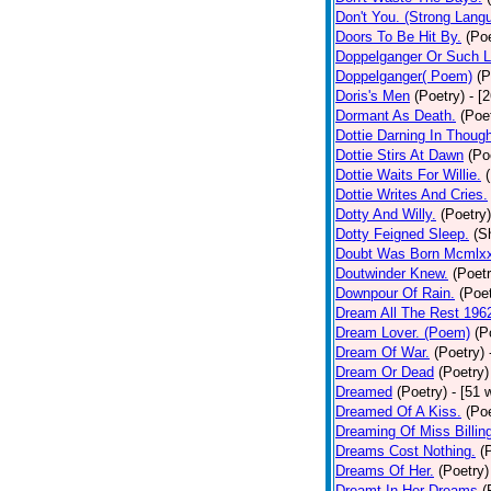
Don't You. (Strong Lang
Doors To Be Hit By.
(Poe
Doppelganger Or Such L
Doppelganger( Poem)
(P
Doris's Men
(Poetry)
- [
Dormant As Death.
(Poe
Dottie Darning In Thoug
Dottie Stirs At Dawn
(Po
Dottie Waits For Willie.
Dottie Writes And Cries.
Dotty And Willy.
(Poetry)
Dotty Feigned Sleep.
(S
Doubt Was Born Mcmlxx
Doutwinder Knew.
(Poetr
Downpour Of Rain.
(Poet
Dream All The Rest 196
Dream Lover. (Poem)
(P
Dream Of War.
(Poetry)
Dream Or Dead
(Poetry)
Dreamed
(Poetry)
- [51 
Dreamed Of A Kiss.
(Poe
Dreaming Of Miss Billin
Dreams Cost Nothing.
(
Dreams Of Her.
(Poetry)
Dreamt In Her Dreams
(