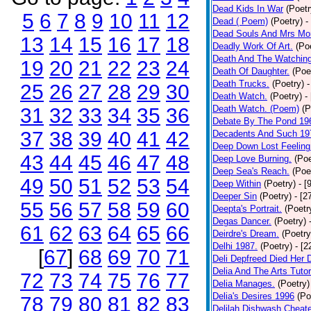
Dead Kids In War
(Poetr
5
6
7
8
9
10
11
12
Dead ( Poem)
(Poetry)
-
Dead Souls And Mrs Mor
13
14
15
16
17
18
Deadly Work Of Art.
(Po
Death And The Watching
19
20
21
22
23
24
Death Of Daughter.
(Poe
Death Trucks.
(Poetry)
-
25
26
27
28
29
30
Death Watch.
(Poetry)
-
Death Watch. (Poem)
(P
31
32
33
34
35
36
Debate By The Pond 19
37
38
39
40
41
42
Decadents And Such 19
Deep Down Lost Feeling
43
44
45
46
47
48
Deep Love Burning.
(Poe
Deep Sea's Reach.
(Poe
49
50
51
52
53
54
Deep Within
(Poetry)
- [
Deeper Sin
(Poetry)
- [2
55
56
57
58
59
60
Deepta's Portrait.
(Poetr
Degas Dancer.
(Poetry)
61
62
63
64
65
66
Deirdre's Dream.
(Poetry
Delhi 1987.
(Poetry)
- [
[
67
]
68
69
70
71
Deli Depfreed Died Her 
Delia And The Arts Tutor
72
73
74
75
76
77
Delia Manages.
(Poetry)
Delia's Desires 1996
(Po
78
79
80
81
82
83
Delilah Dishwash Cheate