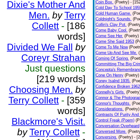
Dixie's Mother And
Coin Box.
(Poetry)
- [15
Cold Day To School 195
Men.
by
Terry
Cold Human Game.
(Poe
Coldnight's Sounds.
(Poe
Collett
-
[186
Collin's Clay Pot.
(Poetr
Come Baby Cool.
(Poetr
words]
Come See Her.
(Poetry)
Come She Said 1953
(P
Divided We Fall
by
Come To Me Now
(Poetr
Come Up And See Me.
Coreyr Strahan
Coming Of Spring.
(Poet
Committing The Big Cri
Just questions
Concepta's Remembran
Cone On Henry
(Poetry)
[219 words]
Coney Isalnd 1935.
(Poe
Confidence Broken 1962
Choosing Men.
by
Connelly's Girls.
(Poetry
Terry Collett
-
[359
Connor & The Photograp
Connor's Thoughts.
(Poe
words]
Considerations.
(Poetry)
Contrasts Of Purity And
Blackmore's Visit.
Control Freak (Poem)
(P
Conversation Overheard
by
Terry Collett
-
Conversed More.
(Poetr
Conversing.
(Poetry)
- [