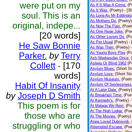
were put on my
As If It Was A Crime.
(P
As It Was.
(Poetry)
- [3
soul. This is an
As Long As Mr Eddingto
As Mothers Do.
(Poetry)
original, indepe...
As Now The Pain.
(Poet
As One Huge Joke.
(Poe
[20 words]
As Other Lovers Do.
(Po
As Per Usual
(Poetry)
-
He Saw Bonnie
As Was Then.
(Poetry)
As Young Boys Play
(Po
Parker.
by
Terry
Ash Wednesday Once.
Collett
-
[170
Asleep Or Blind 1962
(P
Asylum Blues.
(Short St
words]
Asylum Love.
(Short Sto
Asylum Museum.
(Poetr
Habit Of Insanity
Asylum Of Sexlessness
At A Later Date.
(Poetry)
by
Joseph D Smith
At Breakfast Time.
(Poe
At Kennedy's.
(Poetry)
-
This poem is for
At Malaga We Rest.
(Po
At The High Lodge.
(Poe
those who are
At The Movies.
(Poetry)
Atara Loved Dubrovnik.
struggling or who
Attempted Escape.
(Poe