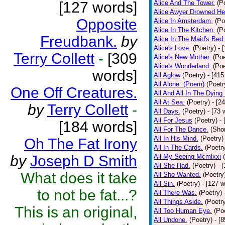
[127 words]
Alice And The Tower.
(P
Alice Awyer Drowned He
Opposite
Alice In Amsterdam.
(Po
Alice In The Kitchen.
(P
Freudbank.
by
Alice In The Maid's Bed.
Alice's Love.
(Poetry)
- 
Terry Collett
-
[309
Alice's New Mother.
(Poe
Alice's Wonderland.
(Poe
words]
All Aglow
(Poetry)
- [415
All Alone. (Poem)
(Poetr
One Off Creatures.
All And All In The Dying
All At Sea.
(Poetry)
- [2
by
Terry Collett
-
All Days.
(Poetry)
- [73 
All For Jesus
(Poetry)
-
[184 words]
All For The Dance.
(Shor
All In His Mind.
(Poetry)
Oh The Fat Irony
All In The Cards.
(Poetr
by
Joseph D Smith
All My Seeing Mcmlxxi
All She Had.
(Poetry)
- 
What does it take
All She Wanted.
(Poetry
All Sin.
(Poetry)
- [127 
to not be fat...?
All There Was.
(Poetry)
All Things Aside.
(Poetr
This is an original,
All Too Human Eye.
(Po
All Undone.
(Poetry)
- [