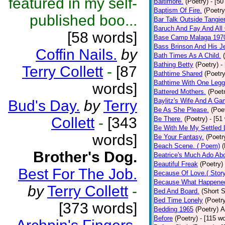
featured in my self-
Baltimore.
(Poetry)
- [50
Baptism Of Fire.
(Poetry
published boo...
Bar Talk Outside Tangie
Baruch And Fay And All
[58 words]
Base Camp Malaga 197
Bass Brinson And His J
Coffin Nails.
by
Bath Times As A Child.
Bathing Betty
(Poetry)
-
Terry Collett
-
[87
Bathtime Shared
(Poetry
Bathtime With One Legg
words]
Battered Mothers.
(Poet
Baylitz's Wife And A G
Bud's Day.
by
Terry
Be As She Please.
(Poe
Collett
-
[343
Be There.
(Poetry)
- [51
Be With Me My Settled 
words]
Be Your Fantasy.
(Poetr
Beach Scene. ( Poem)
(
Brother's Dog.
Beatrice's Much Ado Abo
Beautiful Freak
(Poetry)
Best For The Job.
Because Of Love.( Story
Because What Happened
by
Terry Collett
-
Bed And Board.
(Short S
Bed Time Lonely
(Poetr
[373 words]
Bedding 1965
(Poetry)
A
Before
(Poetry)
- [115 w