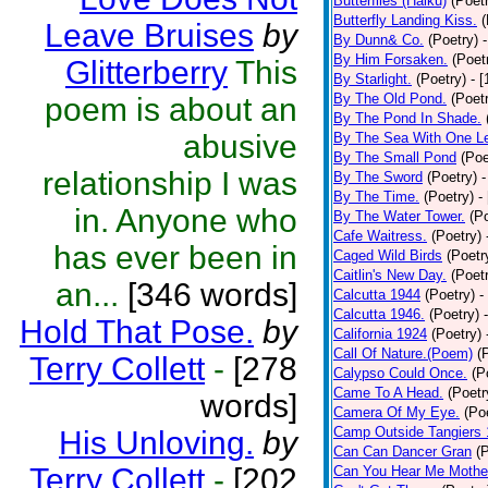
Butterflies (Haiku)
(Poet
Butterfly Landing Kiss.
(
Leave Bruises
by
By Dunn& Co.
(Poetry)
By Him Forsaken.
(Poet
Glitterberry
This
By Starlight.
(Poetry)
- 
By The Old Pond.
(Poet
poem is about an
By The Pond In Shade.
abusive
By The Sea With One L
By The Small Pond
(Poe
relationship I was
By The Sword
(Poetry)
-
By The Time.
(Poetry)
-
in. Anyone who
By The Water Tower.
(P
Cafe Waitress.
(Poetry)
has ever been in
Caged Wild Birds
(Poetr
Caitlin's New Day.
(Poet
an...
[346 words]
Calcutta 1944
(Poetry)
-
Calcutta 1946.
(Poetry)
Hold That Pose.
by
California 1924
(Poetry)
Call Of Nature.(Poem)
(
Terry Collett
-
[278
Calypso Could Once.
(P
Came To A Head.
(Poetr
words]
Camera Of My Eye.
(Po
Camp Outside Tangiers
His Unloving.
by
Can Can Dancer Gran
(
Terry Collett
-
[202
Can You Hear Me Mothe