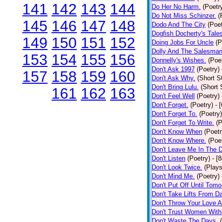
141
142
143
144
Do Her No Harm.
(Poetr
Do Not Miss Schinzer.
(
145
146
147
148
Dodo And The City
(Poet
Dogfish Docherty's Tale
149
150
151
152
Doing Jobs For Uncle
(P
Dolly And The Salesman
153
154
155
156
Donnelly's Wishes.
(Poe
Don't Ask 1997
(Poetry)
157
158
159
160
Don't Ask Why.
(Short S
Don't Bring Lulu.
(Short 
161
162
163
Don't Feel Well
(Poetry)
Don't Forget.
(Poetry)
- 
Don't Forget To.
(Poetry)
Don't Forget To Write.
(P
Don't Know When
(Poetr
Don't Know Where.
(Poe
Don't Leave Me In The 
Don't Listen
(Poetry)
- [
Don't Look Twice.
(Plays
Don't Mind Me.
(Poetry)
Don't Put Off Until Tomo
Don't Take Lifts From 
Don't Throw Your Love 
Don't Trust Women With
Don't Waste The Days.