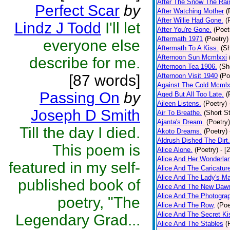
After The Snow The Rai
Perfect Scar
by
After Watching Mother
(
After Willie Had Gone.
(
Lindz J Todd
I'll let
After You're Gone.
(Poet
Aftermath 1971
(Poetry)
everyone else
Aftermath To A Kiss.
(Sh
Afternoon Sun Mcmlxxi
describe for me.
Afternoon Tea 1906.
(Sh
[87 words]
Afternoon Visit 1940
(Po
Against The Cold Mcmlx
Passing On
by
Aged But All Too Late.
(
Aileen Listens.
(Poetry)
Joseph D Smith
Air To Breathe.
(Short St
Ajanta's Dream.
(Poetry)
Till the day I died.
Akoto Dreams.
(Poetry)
Aldrush Dished The Dirt.
This poem is
Alice Alone.
(Poetry)
- [
Alice And Her Wonderla
featured in my self-
Alice And The Caricatur
Alice And The Lady's Ma
published book of
Alice And The New Daw
Alice And The Photograp
poetry, "The
Alice And The Row,
(Poe
Alice And The Secret Ki
Legendary Grad...
Alice And The Stables
(