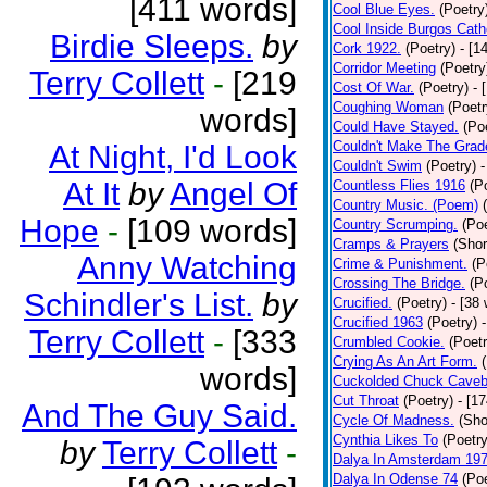
[411 words]
Cool Blue Eyes.
(Poetry
Cool Inside Burgos Cath
Birdie Sleeps.
by
Cork 1922.
(Poetry)
- [1
Corridor Meeting
(Poetry
Terry Collett
-
[219
Cost Of War.
(Poetry)
- 
Coughing Woman
(Poetr
words]
Could Have Stayed.
(Po
Couldn't Make The Grad
At Night, I'd Look
Couldn't Swim
(Poetry)
-
At It
by
Angel Of
Countless Flies 1916
(P
Country Music. (Poem)
Hope
-
[109 words]
Country Scrumping.
(Poe
Cramps & Prayers
(Shor
Anny Watching
Crime & Punishment.
(P
Crossing The Bridge.
(P
Schindler's List.
by
Crucified.
(Poetry)
- [38
Crucified 1963
(Poetry)
Terry Collett
-
[333
Crumbled Cookie.
(Poetr
Crying As An Art Form.
words]
Cuckolded Chuck Caveb
Cut Throat
(Poetry)
- [1
And The Guy Said.
Cycle Of Madness.
(Sho
Cynthia Likes To
(Poetry
by
Terry Collett
-
Dalya In Amsterdam 19
Dalya In Odense 74
(Poe