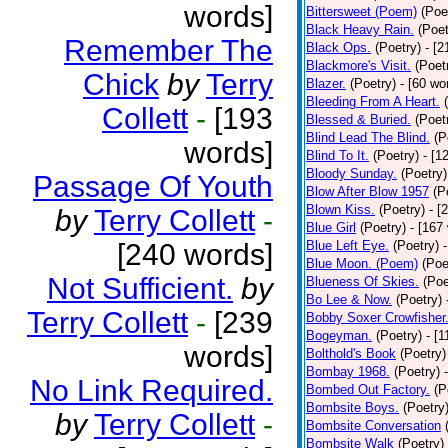
words]
Bittersweet (Poem)
(Poe
Black Heavy Rain.
(Poet
Remember The
Black Ops.
(Poetry)
- [
Blackmore's Visit.
(Poet
Chick
by
Terry
Blazer.
(Poetry)
- [60 wo
Bleeding From A Heart.
Collett
-
[193
Blessed & Buried.
(Poet
Blind Lead The Blind.
(P
words]
Blind To It.
(Poetry)
- [1
Bloody Sunday.
(Poetry)
Passage Of Youth
Blow After Blow 1957
(P
Blown Kiss.
(Poetry)
- [
by
Terry Collett
-
Blue Girl
(Poetry)
- [167
[240 words]
Blue Left Eye.
(Poetry)
Blue Moon. (Poem)
(Poe
Not Sufficient.
by
Blueness Of Skies.
(Poe
Bo Lee & Now.
(Poetry)
Terry Collett
-
[239
Bobby Soxer Crowfisher
Bogeyman.
(Poetry)
- [
words]
Bolthold's Book
(Poetry)
Bombay 1968.
(Poetry)
No Link Required.
Bombed Out Factory.
(P
Bombsite Boys.
(Poetry
by
Terry Collett
-
Bombsite Conversation
Bombsite Walk
(Poetry)