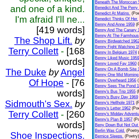
Beneath The Moroccan 
and one of a kind.
Benedict And The Perry 
Benedict At Matins.
(Poe
I'm afraid I'll ne...
Benedict Thinks Of Her.
Benny And Anne 1959
(
[419 words]
Benny And The Canary 
Benny At The Farmhous
The Shop Lift.
by
Benny Birdwatched 196
Benny Fight Watching 1
Terry Collett
-
[168
Benny In Belgium 1974
Benny Liked Music 195
words]
Benny Loved Fay 1960
Benny On A Bomb Site 
The Duke
by
Angel
Benny One Mid Morning
Of Hope
-
[76
Benny Overheard 1956
Benny Sees The Pond 
words]
Benny's Bus Trip 1955
(
Benny's Busy Day 1969
Sidmouth's Sex.
by
Benny's Hellhole 1971
(
Benny's Letter 1962
(Poe
Terry Collett
-
[260
Benny's Midday Adventu
Benny's Plan B 1957
(P
words]
Beny Down But Not Out
Berlin Was Cold.
(Poetry
Shoe Inspections.
Bernice Sleeps.
(Poetry)