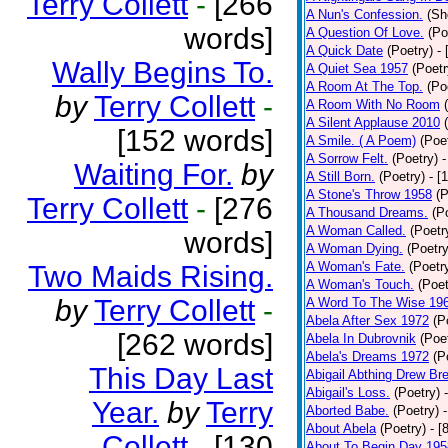
Terry Collett
-
[266
A Nun's Confession.
(Sh
words]
A Question Of Love.
(Po
A Quick Date
(Poetry)
-
Wally Begins To.
A Quiet Sea 1957
(Poetr
A Room At The Top.
(Po
by
Terry Collett
-
A Room With No Room
A Silent Applause 2010
[152 words]
A Smile. ( A Poem)
(Poe
A Sorrow Felt.
(Poetry)
-
Waiting For.
by
A Still Born.
(Poetry)
- [
A Stone's Throw 1958
(P
Terry Collett
-
[276
A Thousand Dreams.
(P
A Woman Called.
(Poetr
words]
A Woman Dying.
(Poetry
A Woman's Fate.
(Poetr
Two Maids Rising.
A Woman's Touch.
(Poet
by
Terry Collett
-
A Word To The Wise 19
Abela After Sex 1972
(P
[262 words]
Abela In Dubrovnik
(Poe
Abela's Dreams 1972
(P
This Day Last
Abigail Abthing Drew Bre
Abigail's Loss.
(Poetry)
Year.
by
Terry
Aborted Babe.
(Poetry)
About Abela
(Poetry)
- [
Collett
-
[130
About To Begin Day 195