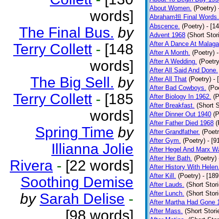
About Women.
(Poetry)
words]
Abraham担 Final Words.
Abscence.
(Poetry)
- [1
The Final Bus.
by
Advent 1968
(Short Stor
After A Dance At Malaga
Terry Collett
-
[148
After A Month.
(Poetry)
words]
After A Wedding.
(Poetry
After All Said And Done.
The Big Sell.
by
After All That
(Poetry)
- 
After Bad Cowboys.
(Po
Terry Collett
-
[185
After Biology In 1962.
(P
After Breakfast.
(Short S
words]
After Dinner Out 1940
(P
After Father Died 1968
(
Spring Time
by
After Grandfather.
(Poetr
After Gym.
(Poetry)
- [9
Illianna Jolie
After Hegel And Marx W
After Her Bath.
(Poetry)
Rivera
-
[22 words]
After History With Helen
After Kill.
(Poetry)
- [18
Soothing Demise
After Lauds.
(Short Stor
After Lunch.
(Short Stor
by
Sarah Delise
-
After Martha Had Gone 
[98 words]
After Mass.
(Short Stori