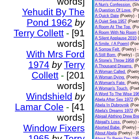
words]
A Nun's Confession.
(Sh
Yehudit By The
A Question Of Love.
(Po
A Quick Date
(Poetry)
-
Pond 1962
by
A Quiet Sea 1957
(Poetr
A Room At The Top.
(Po
Terry Collett
-
[91
A Room With No Room
A Silent Applause 2010
words]
A Smile. ( A Poem)
(Poe
A Sorrow Felt.
(Poetry)
-
With Mrs Ford
A Still Born.
(Poetry)
- [
A Stone's Throw 1958
(P
1974
by
Terry
A Thousand Dreams.
(P
A Woman Called.
(Poetr
Collett
-
[201
A Woman Dying.
(Poetry
A Woman's Fate.
(Poetr
words]
A Woman's Touch.
(Poet
Windshield
by
A Word To The Wise 19
Abela After Sex 1972
(P
Lamar Cole
-
[41
Abela In Dubrovnik
(Poe
Abela's Dreams 1972
(P
words]
Abigail Abthing Drew Bre
Abigail's Loss.
(Poetry)
Window Fixers
Aborted Babe.
(Poetry)
About Abela
(Poetry)
- [
1965
by
Terry
About To Begin Day 195