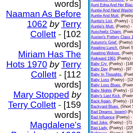
words]
Aunt Edna And Her Bla
Auntie And Hand Washi
Naaman As Before
Auntie And Mutt.
(Poetry
Auntie's List.
(Poetry)
- 
1062
by
Terry
Auntie's Mutt.
(Poetry)
-
Collett
-
[102
Auschwitz Chaim.
(Poet
Austen's Pottery Class 
words]
Autumn's Grief.
(Poetry)
Awaiting Lunch.
(Short S
Miriam Has The
Awaiting Wolves.
(Poetr
Awkward 1961
(Poetry)
Hots 1970
by
Terry
Baby Cry.
(Poetry)
- [14
Baby Day
(Poetry)
- [97
Collett
-
[112
Baby In Thoughts.
(Poet
Baby Loss
(Poetry)
- [1
words]
Baby Loss Blues.
(Poetr
Baby Nights
(Poetry)
- 
Mary Stopped
by
Baby's Last Kick.
(Poetr
Back Again.
(Poetry)
- [
Terry Collett
-
[159
Backyard Blues.
(Short 
Bad Dreams. Ipoem)
(Po
words]
Bad Influence
(Poetry)
-
Magdalene's
Bad Joke.
(Poetry)
- [71
Bag Lady.
(Poetry)
- [22