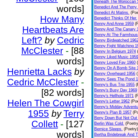
Beneath The Moroccan 
words]
Benedict And The Perry 
Benedict At Matins.
(Poe
How Many
Benedict Thinks Of Her.
Benny And Anne 1959
(
Heartbeats Are
Benny And The Canary 
Benny At The Farmhous
Left?
by
Cedric
Benny Birdwatched 196
Benny Fight Watching 1
McClester
-
[88
Benny In Belgium 1974
Benny Liked Music 195
words]
Benny Loved Fay 1960
Benny On A Bomb Site 
Henrietta Lacks
by
Benny Overheard 1956
Benny Sees The Pond 
Cedric McClester
-
Benny's Bus Trip 1955
(
[82 words]
Benny's Busy Day 1969
Benny's Hellhole 1971
(
Helen The Cowgirl
Benny's Letter 1962
(Poe
Benny's Midday Adventu
1955
by
Terry
Benny's Plan B 1957
(P
Beny Down But Not Out
Collett
-
[127
Berlin Was Cold.
(Poetry
Bernice Sleeps.
(Poetry)
words]
Bertha Bridebreak And T