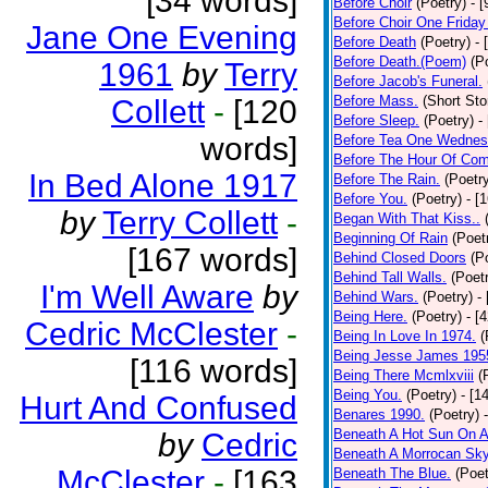
[34 words]
Before Choir
(Poetry)
- 
Before Choir One Friday
Jane One Evening
Before Death
(Poetry)
- 
Before Death.(Poem)
(P
1961
by
Terry
Before Jacob's Funeral.
Before Mass.
(Short Sto
Collett
-
[120
Before Sleep.
(Poetry)
-
words]
Before Tea One Wednes
Before The Hour Of Com
In Bed Alone 1917
Before The Rain.
(Poetr
Before You.
(Poetry)
- [
by
Terry Collett
-
Began With That Kiss..
Beginning Of Rain
(Poet
[167 words]
Behind Closed Doors
(P
Behind Tall Walls.
(Poet
I'm Well Aware
by
Behind Wars.
(Poetry)
-
Being Here.
(Poetry)
- [
Cedric McClester
-
Being In Love In 1974.
(
Being Jesse James 195
[116 words]
Being There Mcmlxviii
(
Being You.
(Poetry)
- [1
Hurt And Confused
Benares 1990.
(Poetry)
Beneath A Hot Sun On A
by
Cedric
Beneath A Morrocan Sk
McClester
-
[163
Beneath The Blue.
(Poet