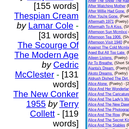
After The Snow The Rai
[155 words]
After Watching Mother
(
After Willie Had Gone.
(
Thespian Cream
After You're Gone.
(Poet
Aftermath 1971
(Poetry)
by
Lamar Cole
-
Aftermath To A Kiss.
(Sh
Afternoon Sun Mcmlxxi
[31 words]
Afternoon Tea 1906.
(Sh
Afternoon Visit 1940
(Po
The Scourge Of
Against The Cold Mcmlx
The Modern Age
Aged But All Too Late.
(
Aileen Listens.
(Poetry)
by
Cedric
Air To Breathe.
(Short St
Ajanta's Dream.
(Poetry)
McClester
-
[131
Akoto Dreams.
(Poetry)
Aldrush Dished The Dirt.
words]
Alice Alone.
(Poetry)
- [
Alice And Her Wonderla
The New Conker
Alice And The Caricatur
Alice And The Lady's Ma
1955
by
Terry
Alice And The New Daw
Alice And The Photograp
Collett
-
[119
Alice And The Row,
(Poe
Alice And The Secret Ki
words]
Alice And The Stables
(