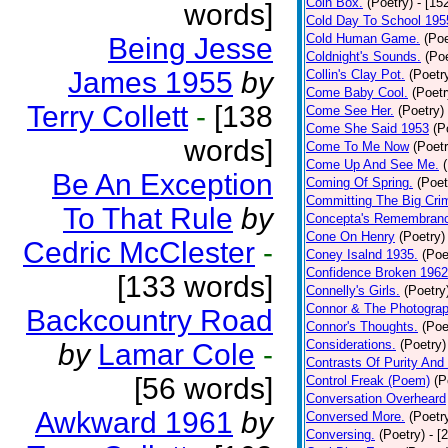
Coin Box.
(Poetry)
- [15
words]
Cold Day To School 195
Cold Human Game.
(Poe
Being Jesse
Coldnight's Sounds.
(Poe
James 1955
by
Collin's Clay Pot.
(Poetr
Come Baby Cool.
(Poetr
Terry Collett
-
[138
Come See Her.
(Poetry)
Come She Said 1953
(P
words]
Come To Me Now
(Poetr
Come Up And See Me.
Be An Exception
Coming Of Spring.
(Poet
Committing The Big Cri
To That Rule
by
Concepta's Remembran
Cone On Henry
(Poetry)
Cedric McClester
-
Coney Isalnd 1935.
(Poe
Confidence Broken 1962
[133 words]
Connelly's Girls.
(Poetry
Connor & The Photograp
Backcountry Road
Connor's Thoughts.
(Poe
Considerations.
(Poetry)
by
Lamar Cole
-
Contrasts Of Purity And
[56 words]
Control Freak (Poem)
(P
Conversation Overheard
Awkward 1961
by
Conversed More.
(Poetr
Conversing.
(Poetry)
- [