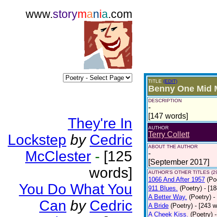
www.
story
m
a
n
i
a
.com
TITLE
(EDIT)
Benny One Mid 
DESCRIPTION
-
[147 words]
They're In
AUTHOR
Terry Collett
Lockstep
by
Cedric
ABOUT THE AUTHOR
McClester
-
[125
-
[September 2017]
words]
AUTHOR'S OTHER TITLES (2
1066 And After 1957
(Po
You Do What You
911 Blues.
(Poetry)
- [1
A Better Way.
(Poetry)
-
Can
by
Cedric
A Bride
(Poetry)
- [243 
A Cheek Kiss.
(Poetry)