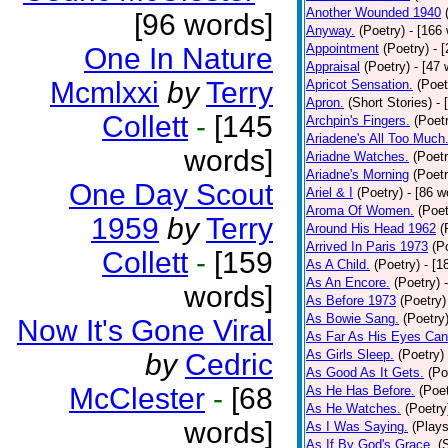
Another Wounded 1940
[96 words]
Anyway.
(Poetry)
- [166
Appointment
(Poetry)
- 
One In Nature
Appraisal
(Poetry)
- [47 
Mcmlxxi
by
Terry
Apricot Sensation.
(Poet
Apron.
(Short Stories)
- 
Collett
-
[145
Archpin's Fingers.
(Poet
Ariadene's All Too Much
words]
Ariadne Watches.
(Poetr
Ariadne's Morning
(Poetr
One Day Scout
Ariel & I
(Poetry)
- [86 w
Aroma Of Women.
(Poet
1959
by
Terry
Around His Head 1962
(
Arrived In Paris 1973
(P
Collett
-
[159
As A Child.
(Poetry)
- [1
As An Encore.
(Poetry)
words]
As Before 1973
(Poetry)
As Bowie Sang.
(Poetry
Now It's Gone Viral
As Far As His Eyes Can
As Girls Sleep.
(Poetry)
by
Cedric
As Good As It Gets.
(Po
McClester
-
[68
As He Has Before.
(Poet
As He Watches.
(Poetry
words]
As I Was Saying.
(Plays
As If By God's Grace.
(