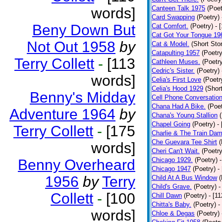
Canteen Talk 1975
(Poet
words]
Card Swapping
(Poetry)
Beny Down But
Cat Comfort.
(Poetry)
- 
Cat Got Your Tongue 19
Not Out 1958
by
Cat & Model.
(Short Stor
Catapulting 1957
(Poetry
Terry Collett
-
[113
Cathleen Muses.
(Poetr
Cedric's Sister.
(Poetry)
words]
Celia's First Love
(Poetr
Celia's Hood 1929
(Short
Benny's Midday
Cell Phone Conversatio
Chana Had A Bike.
(Poet
Adventure 1964
by
Chana's Young Stallion
Chapel Going
(Poetry)
-
Terry Collett
-
[175
Charlie & The Train Dam
Che Guevara Tee Shirt
(
words]
Cheri Can't Wait.
(Poetry
Chicago 1929.
(Poetry)
Benny Overheard
Chicago 1947
(Poetry)
-
1956
by
Terry
Child At A Bus Window
(
Child's Grave.
(Poetry)
-
Collett
-
[100
Chill Dawn
(Poetry)
- [1
Chitta's Baby.
(Poetry)
-
words]
Chloe & Degas
(Poetry)