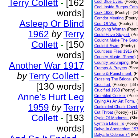
Terry Collett
-
[162
Cool Blue Eyes.
(Poetry
Cool Inside Burgos Cath
words]
Cork 1922.
(Poetry)
- [1
Corridor Meeting
(Poetry
Asleep Or Blind
Cost Of War.
(Poetry)
- 
Coughing Woman
(Poetr
1962
by
Terry
Could Have Stayed.
(Po
Couldn't Make The Grad
Collett
-
[150
Couldn't Swim
(Poetry)
-
Countless Flies 1916
(P
words]
Country Music. (Poem)
Country Scrumping.
(Poe
Another War 1917
Cramps & Prayers
(Shor
by
Terry Collett
-
Crime & Punishment.
(P
Crossing The Bridge.
(P
[130 words]
Crucified.
(Poetry)
- [38
Crucified 1963
(Poetry)
Anne's Hurt Leg
Crumbled Cookie.
(Poetr
Crying As An Art Form.
1959
by
Terry
Cuckolded Chuck Caveb
Cut Throat
(Poetry)
- [1
Collett
-
[193
Cycle Of Madness.
(Sho
Cynthia Likes To
(Poetry
words]
Dalya In Amsterdam 19
Dalya In Odense 74
(Poe