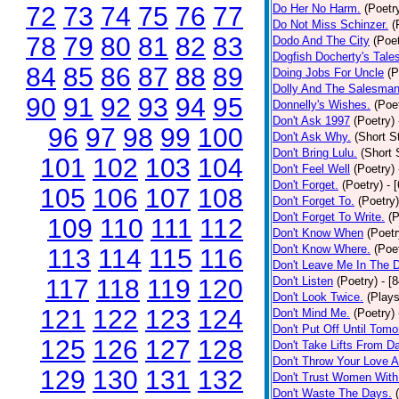
72
73
74
75
76
77
Do Her No Harm.
(Poetr
Do Not Miss Schinzer.
(
78
79
80
81
82
83
Dodo And The City
(Poet
Dogfish Docherty's Tale
84
85
86
87
88
89
Doing Jobs For Uncle
(P
Dolly And The Salesman
90
91
92
93
94
95
Donnelly's Wishes.
(Poe
Don't Ask 1997
(Poetry)
96
97
98
99
100
Don't Ask Why.
(Short S
Don't Bring Lulu.
(Short 
101
102
103
104
Don't Feel Well
(Poetry)
Don't Forget.
(Poetry)
- 
105
106
107
108
Don't Forget To.
(Poetry)
Don't Forget To Write.
(P
109
110
111
112
Don't Know When
(Poetr
Don't Know Where.
(Poe
113
114
115
116
Don't Leave Me In The 
117
118
119
120
Don't Listen
(Poetry)
- [
Don't Look Twice.
(Plays
121
122
123
124
Don't Mind Me.
(Poetry)
Don't Put Off Until Tomo
125
126
127
128
Don't Take Lifts From 
Don't Throw Your Love 
129
130
131
132
Don't Trust Women With
Don't Waste The Days.