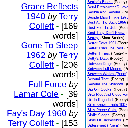
Berthe's Blues.
(Poetry)
Grace Reflects
Beryl Breakwater’S Lov
Beside And Beyond.
(Po
1940
by
Terry
Beside Miss Pinkie 197
Best At The Back 1956
Collett
-
[169
Best For The Job.
(Poet
Best They Don't Know.
(
words]
Betray.
(Short Stories)
-
Gone To Sleep
Better Days 1961
(Poetr
Better Than The Rest
(P
1962
by
Terry
Better Times.
(Poetry)
-
Betty's Date.
(Poetry)
- 
Collett
-
[206
Between Drags
(Poetry)
Between Full Moons.
(P
words]
Between Worlds.(Poem)
Beyond That.
(Poetry)
-
Full Force
by
Beyond The Shadows.
(
Big Girl Sucks.
(Poetry)
Lamar Cole
-
[39
Bike Ride And Cloud Fo
Bill In Baghdad.
(Poetry)
words]
Bill's Known Facts 1997
Bill's Phone Calls.
(Poet
Fay's Day 1960
by
Birdie Sleeps.
(Poetry)
-
Birds Of Depression.
(P
Terry Collett
-
[153
Bittersweet (Poem)
(Poe