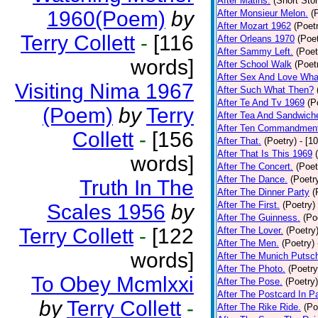
After Matins.
(Short Stor
1960(Poem)
by
After Monsieur Melon.
(
After Mozart 1962
(Poet
Terry Collett
-
[116
After Orleans 1970
(Poet
After Sammy Left.
(Poet
words]
After School Walk
(Poet
After Sex And Love Wha
Visiting Nima 1967
After Such What Then?
After Te And Tv 1969
(P
(Poem)
by
Terry
After Tea And Sandwich
After Ten Commandmen
Collett
-
[156
After That.
(Poetry)
- [1
After That Is This 1969
words]
After The Concert.
(Poet
After The Dance.
(Poetr
Truth In The
After The Dinner Party
(
After The First.
(Poetry)
Scales 1956
by
After The Guinness.
(Po
Terry Collett
-
[122
After The Lover.
(Poetry
After The Men.
(Poetry)
words]
After The Munich Putsc
After The Photo.
(Poetry
To Obey Mcmlxxi
After The Pose.
(Poetry)
After The Postcard In Pa
by
Terry Collett
-
After The Rike Ride.
(Po