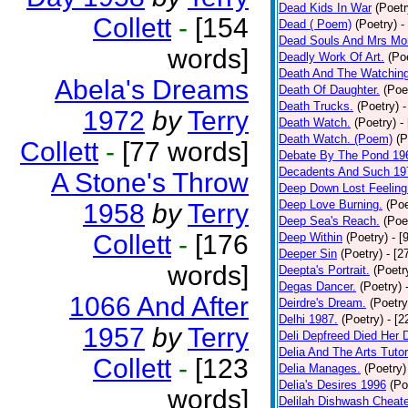
Dead Kids In War
(Poetr
Collett
-
[154
Dead ( Poem)
(Poetry)
-
Dead Souls And Mrs Mor
words]
Deadly Work Of Art.
(Po
Death And The Watching
Abela's Dreams
Death Of Daughter.
(Poe
Death Trucks.
(Poetry)
-
1972
by
Terry
Death Watch.
(Poetry)
-
Death Watch. (Poem)
(P
Collett
-
[77 words]
Debate By The Pond 19
Decadents And Such 19
A Stone's Throw
Deep Down Lost Feeling
Deep Love Burning.
(Poe
1958
by
Terry
Deep Sea's Reach.
(Poe
Collett
-
[176
Deep Within
(Poetry)
- [
Deeper Sin
(Poetry)
- [2
words]
Deepta's Portrait.
(Poetr
Degas Dancer.
(Poetry)
1066 And After
Deirdre's Dream.
(Poetry
Delhi 1987.
(Poetry)
- [
1957
by
Terry
Deli Depfreed Died Her 
Delia And The Arts Tutor
Collett
-
[123
Delia Manages.
(Poetry)
Delia's Desires 1996
(Po
words]
Delilah Dishwash Cheate