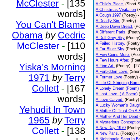
McClester
-
[135
A Child's Place.
(Short S
A Christmas Visitation
(
words]
A Cough 1997
(Poetry)
-
A Deadly Sin.
(Poetry)
-
You Can't Blame
A Deep Down Dread.
(Po
A Different Paris.
(Poetr
Obama
by
Cedric
A Dull Grey Sky
(Poetry
McClester
-
[110
A Failed History.
(Poetry
A Far Bluer Sky
(Poetry)
words]
A Few Coins More.
(Poe
A Few Hours After.
(Poet
Yiska's Morning
A Fine Art.
(Poetry)
- [2
A Forbidden Love.
(Shor
1971
by
Terry
A Former Love
(Poetry)
A Life Of Stripping Bare.
Collett
-
[167
A Lonely Dream (Poem)
A Lost Love. ( A Poem)
words]
A Love Carved.
(Poetry)
A Lucky Woman's Daugh
Yehudit In Town
A Matter Of Trust On A
A Mother And Her Dead 
1965
by
Terry
A Mysterious Conceptio
A New Day 1970
(Poetry
Collett
-
[138
A New Paris.
(Poetry)
- 
A Nightingale Sang In B