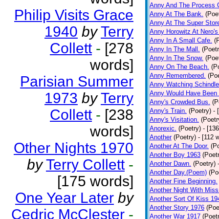
Anny And The Process 
Philip Visits Grace
Anny At The Bank.
(Poe
Anny At The Super Stor
1940
by
Terry
Anny Horowitz At Nero's
Anny In A Small Cafe.
(
Collett
-
[278
Anny In The Mall.
(Poetr
Anny In The Snow.
(Poe
words]
Anny On The Beach.
(P
Anny Remembered.
(Poe
Parisian Summer
Anny Watching Schindler
Anny Would Have Been 
1973
by
Terry
Anny's Crowded Bus.
(P
Collett
-
[238
Anny's Train.
(Poetry)
- 
Anny's Visitation.
(Poetr
words]
Anorexic.
(Poetry)
- [13
Another
(Poetry)
- [112 
Other Nights 1970
Another At The Door.
(P
Another Boy 1963
(Poet
by
Terry Collett
-
Another Dawn.
(Poetry)
Another Day.(Poem)
(Po
[175 words]
Another Fine Beginning.
Another Night With Miss
One Year Later
by
Another Sort Of Kiss 19
Another Story 1976
(Poe
Cedric McClester
-
Another War 1917
(Poet