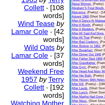
About Women.
(Poetry)
Collett
-
[108
Abraham’S Final Words.
Abscence.
(Poetry)
- [1
words]
Advent 1968
(Short Stor
After A Dance At Malaga
Wind Tease
by
After A Month.
(Poetry)
After A Wedding.
(Poetry
Lamar Cole
-
[42
After All Said And Done.
words]
After All That
(Poetry)
- 
After Bad Cowboys.
(Po
Wild Oats
by
After Biology In 1962.
(P
After Breakfast.
(Short S
Lamar Cole
-
[37
After Dinner Out 1940
(P
After Father Died 1968
(
words]
After Grandfather.
(Poetr
After Gym.
(Poetry)
- [9
Weekend Free
After Hegel And Marx W
After Her Bath.
(Poetry)
1957
by
Terry
After History With Helen
After Kill.
(Poetry)
- [18
Collett
-
[192
After Lauds.
(Short Stor
After Lunch.
(Short Stor
words]
After Martha Had Gone 
After Mass.
(Short Stori
Watching Mother