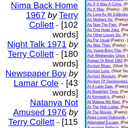
Nima Back Home
As If It Was A Crime.
(P
As It Was.
(Poetry)
- [3
1967
by
Terry
As Long As Mr Eddingto
As Mothers Do.
(Poetry)
Collett
-
[102
As Now The Pain.
(Poet
As One Huge Joke.
(Poe
words]
As Other Lovers Do.
(Po
As Per Usual
(Poetry)
-
Night Talk 1971
by
As Was Then.
(Poetry)
As Young Boys Play
(Po
Terry Collett
-
[180
Ash Wednesday Once.
Asleep Or Blind 1962
(P
words]
Asylum Blues.
(Short St
Newspaper Boy
by
Asylum Love.
(Short Sto
Asylum Museum.
(Poetr
Lamar Cole
-
[43
Asylum Of Sexlessness
At A Later Date.
(Poetry)
words]
At Breakfast Time.
(Poe
At Kennedy's.
(Poetry)
-
Natanya Not
At Malaga We Rest.
(Po
At The High Lodge.
(Poe
Amused 1976
by
At The Movies.
(Poetry)
Atara Loved Dubrovnik.
Terry Collett
-
[115
Attempted Escape.
(Poe
Augustine Reflects.
(Poe