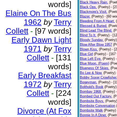
words]
Black Heavy Rain.
(Poet
Black Ops.
(Poetry)
- [
Elaine On The Bus
Blackmore's Visit.
(Poet
Blazer.
(Poetry)
- [60 wo
1962
by
Terry
Bleeding From A Heart.
Blessed & Buried.
(Poet
Collett
-
[97 words]
Blind Lead The Blind.
(P
Blind To It.
(Poetry)
- [1
Early Dawn Light
Bloody Sunday.
(Poetry)
Blow After Blow 1957
(P
1971
by
Terry
Blown Kiss.
(Poetry)
- [
Blue Girl
(Poetry)
- [167
Collett
-
[131
Blue Left Eye.
(Poetry)
Blue Moon. (Poem)
(Poe
words]
Blueness Of Skies.
(Poe
Bo Lee & Now.
(Poetry)
Early Breakfast
Bobby Soxer Crowfisher
1972
by
Terry
Bogeyman.
(Poetry)
- [
Bolthold's Book
(Poetry)
Collett
-
[224
Bombay 1968.
(Poetry)
Bombed Out Factory.
(P
words]
Bombsite Boys.
(Poetry
Bombsite Conversation
Divorce (At Fox
Bombsite Walk
(Poetry)
Bonnie In A Diner.
(Poetr