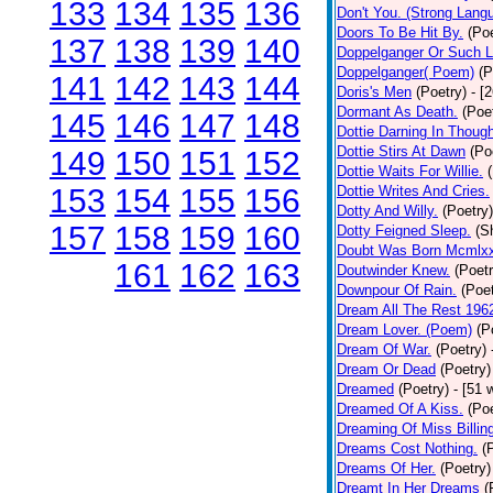
133
134
135
136
Don't You. (Strong Lang
Doors To Be Hit By.
(Poe
137
138
139
140
Doppelganger Or Such L
Doppelganger( Poem)
(P
141
142
143
144
Doris's Men
(Poetry)
- [
Dormant As Death.
(Poe
145
146
147
148
Dottie Darning In Thoug
Dottie Stirs At Dawn
(Po
149
150
151
152
Dottie Waits For Willie.
153
154
155
156
Dottie Writes And Cries.
Dotty And Willy.
(Poetry)
157
158
159
160
Dotty Feigned Sleep.
(S
Doubt Was Born Mcmlxx
161
162
163
Doutwinder Knew.
(Poetr
Downpour Of Rain.
(Poet
Dream All The Rest 196
Dream Lover. (Poem)
(P
Dream Of War.
(Poetry)
Dream Or Dead
(Poetry)
Dreamed
(Poetry)
- [51 
Dreamed Of A Kiss.
(Poe
Dreaming Of Miss Billin
Dreams Cost Nothing.
(
Dreams Of Her.
(Poetry)
Dreamt In Her Dreams
(