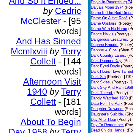
And So It Ended...
Dalya In Ravensburg 74
Dalya's Moan 1974
(Poe
by
Cedric
Dame In The Red Dress
Dame On A Hot Roof.
(P
McClester
-
[95
Dame Upstairs.
(Poetry)
words]
Dame With No Name
(P
Dance Haiku.
(Poetry)
-
And Has Sinned
Dangerous Creatures.
(S
Daphne Broods.
(Poetry
Mcmlxviii
by
Terry
Daphne & Cloe.
(Short S
Dark Country Lanes.
(Po
Collett
-
[144
Dark Doomer Day.
(Poet
Dark Eyed Doyle
(Poetr
words]
Dark Hours Have Tamed 
Dark Sin
(Poetry)
- [119
Afternoon Visit
Dark Skies.
(Poetry)
- [
Dark Sky And Rain 1958
1940
by
Terry
Dark Thread.
(Poetry)
- 
Darkly Watched 1960
(P
Collett
-
[181
Date For The Park
(Poet
Daughter Drowned.
(Shor
words]
Daughter's Suicide.
(Sho
About To Begin
Day After Hour
(Poetry)
Day To Remember.
(Poe
Day 1958
by
Terry
Dead Child's Hands.
(Po