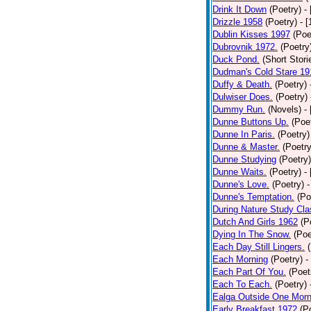
Drink It Down
(Poetry)
-
Drizzle 1958
(Poetry)
- 
Dublin Kisses 1997
(Poe
Dubrovnik 1972.
(Poetry
Duck Pond.
(Short Stori
Dudman's Cold Stare 19
Duffy & Death.
(Poetry)
Dulwiser Does.
(Poetry)
Dummy Run.
(Novels)
-
Dunne Buttons Up.
(Poe
Dunne In Paris.
(Poetry)
Dunne & Master.
(Poetry
Dunne Studying
(Poetry)
Dunne Waits.
(Poetry)
-
Dunne's Love.
(Poetry)
-
Dunne's Temptation.
(Po
During Nature Study Cla
Dutch And Girls 1962
(P
Dying In The Snow.
(Poe
Each Day Still Lingers.
Each Morning
(Poetry)
-
Each Part Of You.
(Poet
Each To Each.
(Poetry)
Ealga Outside One Morn
Early Breakfast 1972
(P