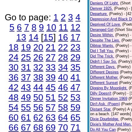
Deniers Of Light.
(Short 
Denver 1925.
(Poetry)
-
Departure.
(Poetry)
- [4
Go to page:
1
2
3
4
Depression And Black D
Deprived Of Love.
(Poet
5
6
7
8
9
10
11
12
Deranged Girl
(Short Sto
13
14
[
15
]
16
17
Desire Within.
(Poetry)
-
Despite The Lies.
(Poetr
18
19
20
21
22
23
Dibtop Wants.
(Poetry)
-
Did I Tell You.
(Poetry)
-
24
25
26
27
28
29
Did The Trick.
(Poetry)
-
Didn't I Say So.
(Poetry)
30
31
32
33
34
35
Different Days.
(Poetry)
Different Desires
(Poetry
36
37
38
39
40
41
Different Mother.
(Poetry
Different Sunset
(Poetry
42
43
44
45
46
47
Digging By Moonlight.
(
Dilly Doesn't
(Poetry)
- 
48
49
50
51
52
53
Dinner Invitation 1969
(P
Din't Ask. (Poem)
(Poetr
54
55
56
57
58
59
Distant Star.
(Poetry)
A 
on a beach. [147 words] [
60
61
62
63
64
65
Dixie Dourbridge.
(Poetr
Dixie's Mother And Men.
66
67
68
69
70
71
Do All You Can
(Poetry)