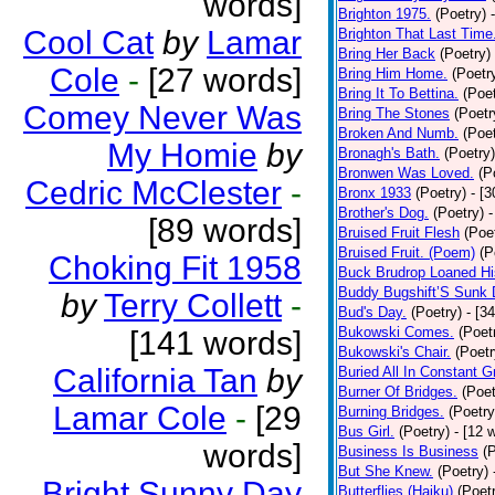
words]
Brighton 1975.
(Poetry)
Cool Cat
by
Lamar
Brighton That Last Time
Bring Her Back
(Poetry)
Cole
-
[27 words]
Bring Him Home.
(Poetr
Bring It To Bettina.
(Poet
Comey Never Was
Bring The Stones
(Poetr
Broken And Numb.
(Poet
My Homie
by
Bronagh's Bath.
(Poetry)
Bronwen Was Loved.
(P
Cedric McClester
-
Bronx 1933
(Poetry)
- [
Brother's Dog.
(Poetry)
-
[89 words]
Bruised Fruit Flesh
(Poe
Bruised Fruit. (Poem)
(P
Choking Fit 1958
Buck Brudrop Loaned Hi
Buddy Bugshift’S Sunk
by
Terry Collett
-
Bud's Day.
(Poetry)
- [3
Bukowski Comes.
(Poet
[141 words]
Bukowski's Chair.
(Poetr
California Tan
by
Buried All In Constant Gr
Burner Of Bridges.
(Poet
Lamar Cole
-
[29
Burning Bridges.
(Poetry
Bus Girl.
(Poetry)
- [12 
words]
Business Is Business
(
But She Knew.
(Poetry)
Bright Sunny Day
Butterflies (Haiku)
(Poet