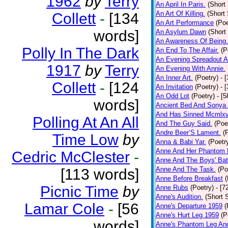
1962
by
Terry
An April In Paris.
(Short 
An Art Of Killing.
(Short 
Collett
-
[134
An Art Performance
(Poe
words]
An Asylum Dawn
(Short
An Awareness Of Being.
Polly In The Dark
An End To The Affair.
(P
An Evening Spreadout A
1917
by
Terry
An Evening With Annie.
An Inner Art.
(Poetry)
- 
Collett
-
[124
An Invitation
(Poetry)
- 
An Odd Lot
(Poetry)
- [
words]
Ancient Bed And Sonya 
And Has Sinned Mcmlxvi
Polling At An All
And The Guy Said.
(Poe
Andre Beer’S Lament.
(
Time Low
by
Anna & Babi Yar.
(Poetr
Anne And Her Phantom 
Cedric McClester
-
Anne And The Boys' Bat
Anne And The Task.
(Po
[113 words]
Anne Before Breakfast
(
Picnic Time
by
Anne Rubs
(Poetry)
- [7
Anne's Audition.
(Short S
Lamar Cole
-
[56
Anne's Departure 1959
(
Anne's Hurt Leg 1959
(P
words]
Anne's Phantom Leg An