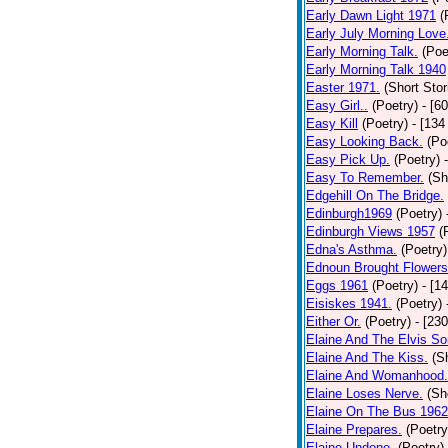
Early Dawn Light 1971
(
Early July Morning Love
Early Morning Talk.
(Poe
Early Morning Talk 1940
Easter 1971.
(Short Stor
Easy Girl..
(Poetry)
- [6
Easy Kill
(Poetry)
- [134
Easy Looking Back.
(Po
Easy Pick Up.
(Poetry)
Easy To Remember.
(Sh
Edgehill On The Bridge.
Edinburgh1969
(Poetry)
Edinburgh Views 1957
(
Edna's Asthma.
(Poetry)
Ednoun Brought Flowers
Eggs 1961
(Poetry)
- [1
Eisiskes 1941.
(Poetry)
Either Or.
(Poetry)
- [23
Elaine And The Elvis So
Elaine And The Kiss.
(S
Elaine And Womanhood.
Elaine Loses Nerve.
(Sh
Elaine On The Bus 1962
Elaine Prepares.
(Poetry
Elaine Undone.
(Poetry)