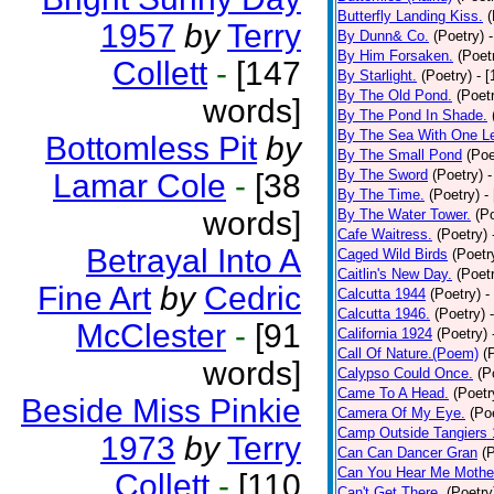
Butterfly Landing Kiss.
(
1957
by
Terry
By Dunn& Co.
(Poetry)
By Him Forsaken.
(Poet
Collett
-
[147
By Starlight.
(Poetry)
- 
By The Old Pond.
(Poet
words]
By The Pond In Shade.
By The Sea With One L
Bottomless Pit
by
By The Small Pond
(Poe
By The Sword
(Poetry)
-
Lamar Cole
-
[38
By The Time.
(Poetry)
-
words]
By The Water Tower.
(P
Cafe Waitress.
(Poetry)
Betrayal Into A
Caged Wild Birds
(Poetr
Caitlin's New Day.
(Poet
Fine Art
by
Cedric
Calcutta 1944
(Poetry)
-
Calcutta 1946.
(Poetry)
McClester
-
[91
California 1924
(Poetry)
Call Of Nature.(Poem)
(
words]
Calypso Could Once.
(P
Came To A Head.
(Poetr
Beside Miss Pinkie
Camera Of My Eye.
(Po
Camp Outside Tangiers
1973
by
Terry
Can Can Dancer Gran
(
Can You Hear Me Mothe
Collett
-
[110
Can't Get There.
(Poetry