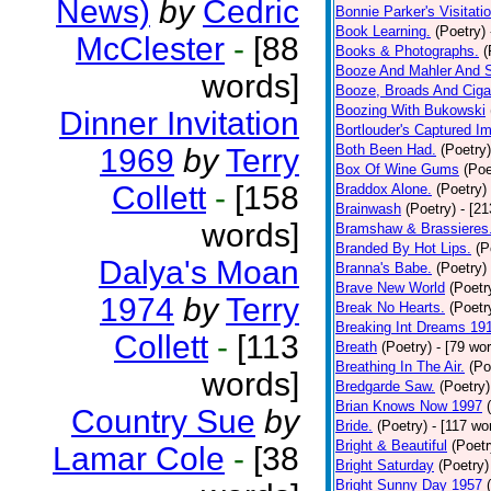
News)
by
Cedric
Bonnie Parker's Visitatio
Book Learning.
(Poetry)
McClester
-
[88
Books & Photographs.
(
Booze And Mahler And 
words]
Booze, Broads And Cigar
Boozing With Bukowski
Dinner Invitation
Bortlouder's Captured I
Both Been Had.
(Poetry)
1969
by
Terry
Box Of Wine Gums
(Poe
Collett
-
[158
Braddox Alone.
(Poetry)
Brainwash
(Poetry)
- [2
words]
Bramshaw & Brassieres
Branded By Hot Lips.
(P
Dalya's Moan
Branna's Babe.
(Poetry)
Brave New World
(Poetr
1974
by
Terry
Break No Hearts.
(Poetr
Breaking Int Dreams 19
Collett
-
[113
Breath
(Poetry)
- [79 wo
Breathing In The Air.
(Po
words]
Bredgarde Saw.
(Poetry)
Brian Knows Now 1997
Country Sue
by
Bride.
(Poetry)
- [117 wo
Bright & Beautiful
(Poetr
Lamar Cole
-
[38
Bright Saturday
(Poetry)
Bright Sunny Day 1957