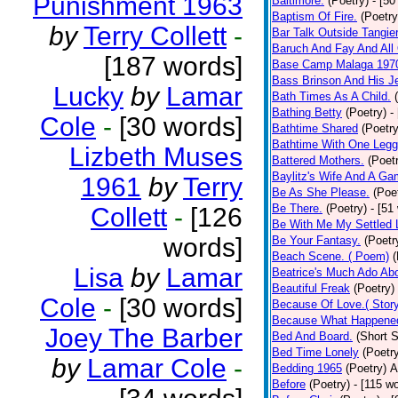
Punishment 1963
Baltimore.
(Poetry)
- [50
Baptism Of Fire.
(Poetry
by
Terry Collett
-
Bar Talk Outside Tangie
Baruch And Fay And All
[187 words]
Base Camp Malaga 197
Bass Brinson And His J
Lucky
by
Lamar
Bath Times As A Child.
Bathing Betty
(Poetry)
-
Cole
-
[30 words]
Bathtime Shared
(Poetry
Bathtime With One Legg
Lizbeth Muses
Battered Mothers.
(Poet
Baylitz's Wife And A G
1961
by
Terry
Be As She Please.
(Poe
Be There.
(Poetry)
- [51
Collett
-
[126
Be With Me My Settled 
words]
Be Your Fantasy.
(Poetr
Beach Scene. ( Poem)
(
Lisa
by
Lamar
Beatrice's Much Ado Abo
Beautiful Freak
(Poetry)
Cole
-
[30 words]
Because Of Love.( Story
Because What Happened
Joey The Barber
Bed And Board.
(Short S
Bed Time Lonely
(Poetr
by
Lamar Cole
-
Bedding 1965
(Poetry)
A
Before
(Poetry)
- [115 w