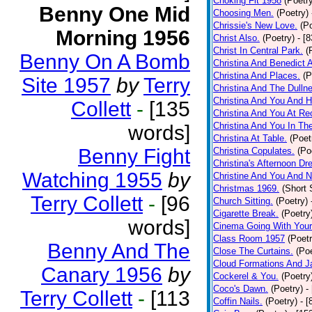
Choking Fit 1958
(Poetr
Benny One Mid
Choosing Men.
(Poetry)
Chrissie's New Love.
(P
Morning 1956
Christ Also.
(Poetry)
- [
Christ In Central Park.
(
Benny On A Bomb
Christina And Benedict 
Christina And Places.
(P
Site 1957
by
Terry
Christina And The Dullne
Christina And You And 
Collett
-
[135
Christina And You At Re
Christina And You In T
words]
Christina At Table.
(Poet
Benny Fight
Christina Copulates.
(Po
Christina's Afternoon Dr
Watching 1955
by
Christine And You And N
Christmas 1969.
(Short 
Terry Collett
-
[96
Church Sitting.
(Poetry)
Cigarette Break.
(Poetry
words]
Cinema Going With Your
Class Room 1957
(Poetr
Benny And The
Close The Curtains.
(Poe
Cloud Formations And J
Canary 1956
by
Cockerel & You.
(Poetry
Coco's Dawn.
(Poetry)
-
Terry Collett
-
[113
Coffin Nails.
(Poetry)
- [