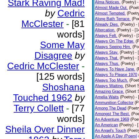
Stark Raving Mad!
Alma Notices.
(Poetry)
-
Almost Made Out.
(Poet
by
Cedric
Almost Tempted.
(Poetr
Along Bath Terrace.
(Poe
McClester
-
[81
Already Dies.
(Poetry)
-
Altercation.
(Poetry)
- [
words]
Always Felt.
(Poetry)
- 
Always On The Edge.
(
Some May
Always Seeing Him.
(Po
Always Stay.
(Poetry)
- 
Disagree
by
Always That.
(Poetry)
- 
Cedric McClester
-
Always Thus.
(Poetry)
-
Always To Have Jane.
(
[125 words]
Always To Please 1970
Always Too Much.
(Poet
Shoshana
Always Waiting.
(Short S
Amazing Grace.
(Short 
Touched 1962
by
Amelia Waits
(Poetry)
-
Ammunition Collector
(P
Terry Collett
-
[77
Among The Dead
(Poetr
Amongst The Best.
(Poe
words]
An Adventure 1969
(Poe
An American
(Poetry)
- 
Sheila Over Dinner
An Angel's Touch
(Poetr
An Apple A Day (Poem)