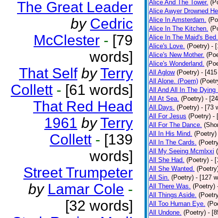
Alice And The Tower.
(P
The Great Leader
Alice Awyer Drowned He
by
Cedric
Alice In Amsterdam.
(Po
Alice In The Kitchen.
(P
McClester
-
[79
Alice In The Maid's Bed.
Alice's Love.
(Poetry)
- 
words]
Alice's New Mother.
(Poe
Alice's Wonderland.
(Poe
That Self
by
Terry
All Aglow
(Poetry)
- [415
All Alone. (Poem)
(Poetr
Collett
-
[61 words]
All And All In The Dying
All At Sea.
(Poetry)
- [2
That Red Head
All Days.
(Poetry)
- [73 
All For Jesus
(Poetry)
-
1961
by
Terry
All For The Dance.
(Shor
All In His Mind.
(Poetry)
Collett
-
[139
All In The Cards.
(Poetr
All My Seeing Mcmlxxi
words]
All She Had.
(Poetry)
- 
Street Trumpeter
All She Wanted.
(Poetry
All Sin.
(Poetry)
- [127 
by
Lamar Cole
-
All There Was.
(Poetry)
All Things Aside.
(Poetr
[32 words]
All Too Human Eye.
(Po
All Undone.
(Poetry)
- [