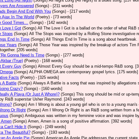
ght Long (All Night)
(Songs)
All Night Long (All Night) is a blues song. [257 wo
ayers Are Answered
(Songs)
- [211 words]
ads Begin And End With You
(Songs)
- [217 words]
e Ajax In The World
(Poetry)
- [73 words]
he Good Times…
(Songs)
- [142 words]
e Love I Got
(Songs)
All The Love I Got is a ballad on the order of what R&B 
e Stops
(Songs)
All The Stops was inspired by a Rolling Stone investigative r
ings End In Time
(Songs)
All Things End In Time is a song about heartbreak.
ose Years
(Songs)
All Those Year was inspired by the breakup of actors Tim 
 together. [205 words]
e’Re Gonna Need Is Time
(Songs)
- [277 words]
-Akbar (True)
(Poetry)
- [168 words]
t Every Guy
(Songs)
Almost Every Guy should be a mid-tempo R&B song. [3
 Omega
(Songs)
ALPHA OMEGA are contemporary gospel lyrics. [175 words]
ative Facts
(Poetry)
- [325 words]
 A Battle
(Songs)
Always A Battle is a song that was inspired by allegations
Going Crazy?
(Songs)
- [160 words]
eally A Playa (Or Just A Whore)?
(Songs)
This song should be mid or up-tem
by R&B superstar Usher Raymond. [243 words]
Wrong?
(Songs)
Am I Wrong is about a young girl who is on to a young man's 
Wrong Or Right
(Songs)
Am I Wrong Or Right is an R&B song written from a fe
uous
(Songs)
Ambiguous was written in my feminine voice and was inspire b
 Amen
(Songs)
Amen, Amen is a song of positive affirmation. [392 words]
a Can't Hide It
(Songs)
- [249 words]
a The Beautiful?
(Songs)
- [193 words]
an As Apple Pie
(Songs)
American As Apple Pie addresses the current state 