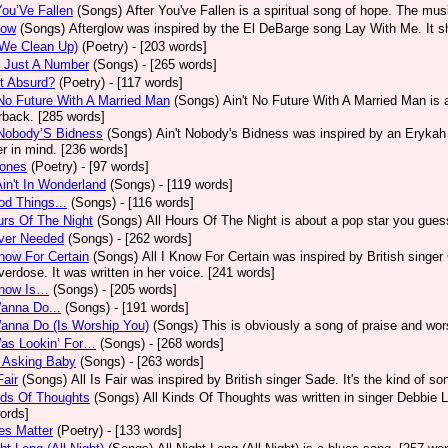
You’Ve Fallen
(Songs)
After You've Fallen is a spiritual song of hope. The mu
low
(Songs)
Afterglow was inspired by the El DeBarge song Lay With Me. It sh
(We Clean Up)
(Poetry)
- [203 words]
s Just A Number
(Songs)
- [265 words]
It Absurd?
(Poetry)
- [117 words]
No Future With A Married Man
(Songs)
Ain't No Future With A Married Man is
rback. [285 words]
 Nobody’S Bidness
(Songs)
Ain't Nobody's Bidness was inspired by an Erykah B
er in mind. [236 words]
Jones
(Poetry)
- [97 words]
Ain't In Wonderland
(Songs)
- [119 words]
od Things...
(Songs)
- [116 words]
urs Of The Night
(Songs)
All Hours Of The Night is about a pop star you gue
Ever Needed
(Songs)
- [262 words]
Know For Certain
(Songs)
All I Know For Certain was inspired by British singe
verdose. It was written in her voice. [241 words]
Know Is…
(Songs)
- [205 words]
Wanna Do...
(Songs)
- [191 words]
Wanna Do (Is Worship You)
(Songs)
This is obviously a song of praise and wor
Was Lookin’ For…
(Songs)
- [268 words]
M Asking Baby
(Songs)
- [263 words]
Fair
(Songs)
All Is Fair was inspired by British singer Sade. It's the kind of s
nds Of Thoughts
(Songs)
All Kinds Of Thoughts was written in singer Debbie L
ords]
ves Matter
(Poetry)
- [133 words]