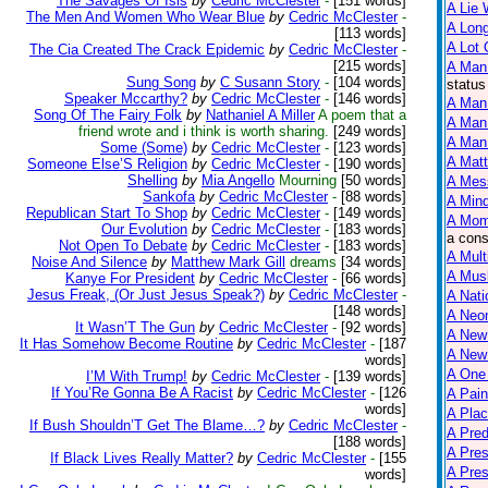
The Savages Of Isis
by
Cedric McClester
-
[151 words]
A Lie 
The Men And Women Who Wear Blue
by
Cedric McClester
-
A Lon
[113 words]
A Lot 
The Cia Created The Crack Epidemic
by
Cedric McClester
-
[215 words]
A Man
Sung Song
by
C Susann Story
-
[104 words]
status
Speaker Mccarthy?
by
Cedric McClester
-
[146 words]
A Man 
Song Of The Fairy Folk
by
Nathaniel A Miller
A poem that a
A Man
friend wrote and i think is worth sharing.
[249 words]
A Man 
Some (Some)
by
Cedric McClester
-
[123 words]
A Matt
Someone Else’S Religion
by
Cedric McClester
-
[190 words]
Shelling
by
Mia Angello
Mourning
[50 words]
A Mes
Sankofa
by
Cedric McClester
-
[88 words]
A Mind
Republican Start To Shop
by
Cedric McClester
-
[149 words]
A Mom
Our Evolution
by
Cedric McClester
-
[183 words]
a cons
Not Open To Debate
by
Cedric McClester
-
[183 words]
A Mult
Noise And Silence
by
Matthew Mark Gill
dreams
[34 words]
A Mus
Kanye For President
by
Cedric McClester
-
[66 words]
Jesus Freak, (Or Just Jesus Speak?)
by
Cedric McClester
-
A Nati
[148 words]
A Neon
It Wasn’T The Gun
by
Cedric McClester
-
[92 words]
A New
It Has Somehow Become Routine
by
Cedric McClester
-
[187
A New 
words]
A One
I’M With Trump!
by
Cedric McClester
-
[139 words]
If You’Re Gonna Be A Racist
by
Cedric McClester
-
[126
A Pain
words]
A Plac
If Bush Shouldn’T Get The Blame…?
by
Cedric McClester
-
A Pred
[188 words]
A Pres
If Black Lives Really Matter?
by
Cedric McClester
-
[155
A Pre
words]