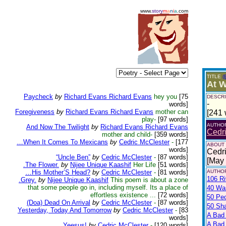
www.
story
m
a
n
i
a
.com
TITLE
(
At W
Paycheck
by
Richard Evans Richard Evans
hey you
[75
DESCRI
-
words]
Foregiveness
by
Richard Evans Richard Evans
mother can
[241 
play-
[97 words]
AUTHO
And Now The Twilight
by
Richard Evans Richard Evans
Cedr
mother and child-
[359 words]
…When It Comes To Mexicans
by
Cedric McClester
-
[177
ABOUT
words]
Cedri
“Uncle Ben”
by
Cedric McClester
-
[87 words]
[May
.The Flower.
by
Nijee Unique Kaashif
Her Life
[51 words]
…His Mother’S Head?
by
Cedric McClester
-
[81 words]
AUTHOR
106 Ri
.Grey.
by
Nijee Unique Kaashif
This poem is about a zone
that some people go in, including myself. Its a place of
40 War
effortless existence ...
[72 words]
50 Pe
(Doa) Dead On Arrival
by
Cedric McClester
-
[87 words]
50 Sh
Yesterday, Today And Tomorrow
by
Cedric McClester
-
[83
A Bad
words]
A Bad 
Yeesus!
by
Cedric McClester
-
[120 words]