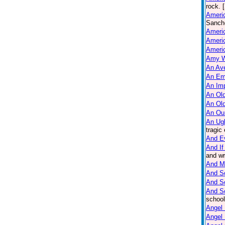
rock. 
Americ
Sanche
Ameri
Americ
Americ
Amy W
An Ave
An Em
An Imp
An Old
An Ol
An Ou
An Ug
tragic
And E
And If
and wr
And M
And So
And S
And S
school
Angel 
Angel 