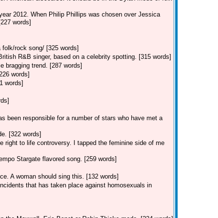
 year 2012. When Philip Phillips was chosen over Jessica
 [227 words]
 folk/rock song/ [325 words]
tish R&B singer, based on a celebrity spotting. [315 words]
e bragging trend. [287 words]
[226 words]
1 words]
rds]
s been responsible for a number of stars who have met a
e. [322 words]
 right to life controversy. I tapped the feminine side of me
empo Stargate flavored song. [259 words]
ice. A woman should sing this. [132 words]
 incidents that has taken place against homosexuals in