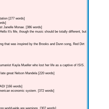
tation [277 words]
ords]
st Janelle Monae. [386 words]
llo It's Me, though the music should be totally different, but
ng that was inspired by the Brooks and Dunn song, Red Dirt
manist Kayla Mueller who lost her life as a captive of ISIS.
e late great Nelson Mandela [220 words]
/ [166 words]
American economic system. [372 words]
ing world-wide are warnings. [307 words]