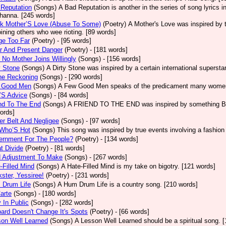
Reputation
(Songs)
A Bad Reputation is another in the series of song lyrics 
hanna. [245 words]
ck Mother’S Love (Abuse To Some)
(Poetry)
A Mother's Love was inspired by 
oining others who wee rioting. [89 words]
ge Too Far
(Poetry)
- [95 words]
r And Present Danger
(Poetry)
- [181 words]
 No Mother Joins Willingly
(Songs)
- [156 words]
y Stone
(Songs)
A Dirty Stone was inspired by a certain international superst
ne Reckoning
(Songs)
- [290 words]
 Good Men
(Songs)
A Few Good Men speaks of the predicament many women 
’S Advice
(Songs)
- [84 words]
nd To The End
(Songs)
A FRIEND TO THE END was inspired by something Bob 
ords]
er Belt And Negligee
(Songs)
- [97 words]
 Who’S Hot
(Songs)
This song was inspired by true events involving a fashion
ernment For The People?
(Poetry)
- [134 words]
t Divide
(Poetry)
- [81 words]
d Adjustment To Make
(Songs)
- [267 words]
-Filled Mind
(Songs)
A Hate-Filled Mind is my take on bigotry. [121 words]
ster, Yessiree!
(Poetry)
- [231 words]
 Drum Life
(Songs)
A Hum Drum Life is a country song. [210 words]
arte
(Songs)
- [180 words]
 In Public
(Songs)
- [282 words]
ard Doesn't Change It's Spots
(Poetry)
- [66 words]
on Well Learned
(Songs)
A Lesson Well Learned should be a spiritual song. 