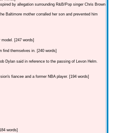
inspired by allegation surrounding R&B/Pop singer Chris Brown
the Baltimore mother corralled her son and prevented him
ar model. [247 words]
find themselves in. [240 words]
Dylan said in reference to the passing of Levon Helm.
 sion's fiancee and a former NBA player. [194 words]
[184 words]