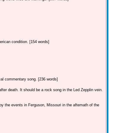
erican condition. [154 words]
tical commentary song. [236 words]
ter death. It should be a rock song in the Led Zepplin vein.
by the events in Ferguson, Missouri in the aftemath of the