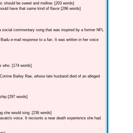
sic should be sweet and mellow. [203 words]
ould have that same kind of flavor [296 words]
 a social commentary song that was inspired by a former NFL
adu e-mail response to a fan. It was written in her voice
ss who. [174 words]
r Corrine Bailey Rae, whose late husband died of an alleged
ship [297 words]
ong she would sing. [236 words]
avato's voice. It recounts a near death experience she had.