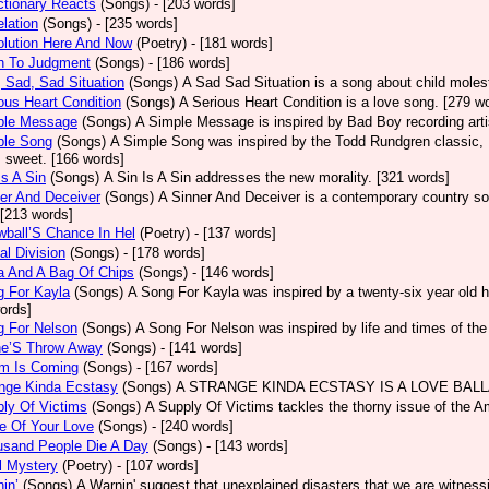
tionary Reacts
(Songs)
- [203 words]
lation
(Songs)
- [235 words]
olution Here And Now
(Poetry)
- [181 words]
h To Judgment
(Songs)
- [186 words]
 Sad, Sad Situation
(Songs)
A Sad Sad Situation is a song about child moles
ous Heart Condition
(Songs)
A Serious Heart Condition is a love song. [279 w
ple Message
(Songs)
A Simple Message is inspired by Bad Boy recording arti
ple Song
(Songs)
A Simple Song was inspired by the Todd Rundgren classic, He
s sweet. [166 words]
Is A Sin
(Songs)
A Sin Is A Sin addresses the new morality. [321 words]
er And Deceiver
(Songs)
A Sinner And Deceiver is a contemporary country so
[213 words]
ball’S Chance In Hel
(Poetry)
- [137 words]
al Division
(Songs)
- [178 words]
a And A Bag Of Chips
(Songs)
- [146 words]
g For Kayla
(Songs)
A Song For Kayla was inspired by a twenty-six year old hu
ords]
g For Nelson
(Songs)
A Song For Nelson was inspired by life and times of th
ne’S Throw Away
(Songs)
- [141 words]
rm Is Coming
(Songs)
- [167 words]
ange Kinda Ecstasy
(Songs)
A STRANGE KINDA ECSTASY IS A LOVE BALLAD
ly Of Victims
(Songs)
A Supply Of Victims tackles the thorny issue of the 
e Of Your Love
(Songs)
- [240 words]
usand People Die A Day
(Songs)
- [143 words]
l Mystery
(Poetry)
- [107 words]
in’
(Songs)
A Warnin' suggest that unexplained disasters that we are witness