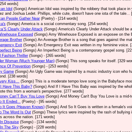
[254 words]
an Idol
(Songs)
American Idol was inspired by the robbery that took place in
z and Joshua Ledet. Phillips, while cute, doesn't have one iota of the tale...
can People Gather Near
(Poetry)
- [214 words]
a's
(Songs)
America is a social commentary song. [254 words]
a’S Clearly Under Attack
(Songs)
America's Clearly Under Attack should be a
inehouse Exposed
(Songs)
Amy Winehouse Exposed is an exposee on the Bri
rage Brother
(Songs)
An Average Brother is a song that goes against the mal
ergency Exit
(Songs)
An Emergency Exit was written in my feminine voice. 
erfect Being
(Songs)
An Imperfect Being is a contemporary gospel song. [22
 Fashion Thriller
(Songs)
- [265 words]
der Woman (Much Younger Man)
(Songs)
This song speaks for itself. [329 wo
nce Of Prevention
(Songs)
- [253 words]
ly Game
(Songs)
An Ugly Game was inspired by a music industry icon who ha
 end. [238 words]
very Kiss…
(Songs)
This is a moderate tempo love song in the Babyface mod
 I Have This Baby?
(Songs)
And If I Have This Baby was inspired by the whole
ote this from a woman's perspective. [277 words]
oney Can’T Buy You Love
(Songs)
And Money Can't Buy You Love is a mid-t
 It Ended...
(Poetry)
- [95 words]
o It Goes (Heaven Knows)
(Songs)
And So It Goes is written in a female's vo
o The Word Is Out
(Songs)
These lyrics were inspired by the rash of bullying
s across the nation. [171 words]
In Disguise
(Songs)
- [134 words]
In The Sky
(Songs)
- [228 words]