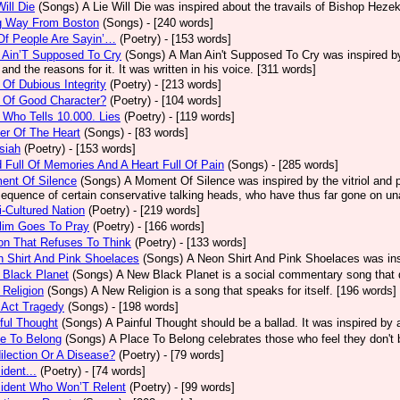
Will Die
(Songs)
A Lie Will Die was inspired about the travails of Bishop Heze
g Way From Boston
(Songs)
- [240 words]
Of People Are Sayin’…
(Poetry)
- [153 words]
 Ain’T Supposed To Cry
(Songs)
A Man Ain't Supposed To Cry was inspired by
 and the reasons for it. It was written in his voice. [311 words]
Of Dubious Integrity
(Poetry)
- [213 words]
 Of Good Character?
(Poetry)
- [104 words]
Who Tells 10.000. Lies
(Poetry)
- [119 words]
er Of The Heart
(Songs)
- [83 words]
siah
(Poetry)
- [153 words]
 Full Of Memories And A Heart Full Of Pain
(Songs)
- [285 words]
ent Of Silence
(Songs)
A Moment Of Silence was inspired by the vitriol and p
equence of certain conservative talking heads, who have thus far gone on una
i-Cultured Nation
(Poetry)
- [219 words]
lim Goes To Pray
(Poetry)
- [166 words]
on That Refuses To Think
(Poetry)
- [133 words]
 Shirt And Pink Shoelaces
(Songs)
A Neon Shirt And Pink Shoelaces was insp
 Black Planet
(Songs)
A New Black Planet is a social commentary song that 
Religion
(Songs)
A New Religion is a song that speaks for itself. [196 words]
 Act Tragedy
(Songs)
- [198 words]
ful Thought
(Songs)
A Painful Thought should be a ballad. It was inspired by
e To Belong
(Songs)
A Place To Belong celebrates those who feel they don't 
ilection Or A Disease?
(Poetry)
- [79 words]
ident...
(Poetry)
- [74 words]
sident Who Won’T Relent
(Poetry)
- [99 words]