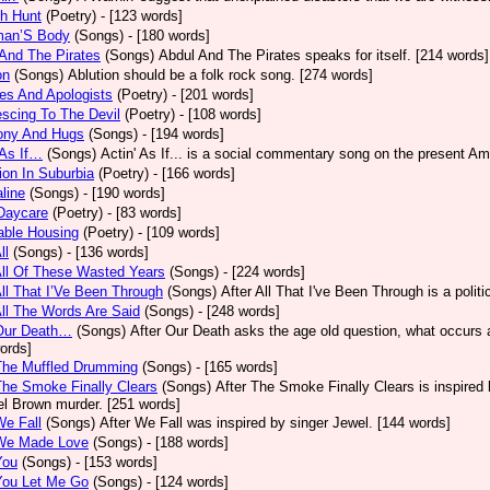
h Hunt
(Poetry)
- [123 words]
an’S Body
(Songs)
- [180 words]
And The Pirates
(Songs)
Abdul And The Pirates speaks for itself. [214 words]
on
(Songs)
Ablution should be a folk rock song. [274 words]
es And Apologists
(Poetry)
- [201 words]
scing To The Devil
(Poetry)
- [108 words]
ony And Hugs
(Songs)
- [194 words]
 As If…
(Songs)
Actin' As If... is a social commentary song on the present Am
ion In Suburbia
(Poetry)
- [166 words]
line
(Songs)
- [190 words]
Daycare
(Poetry)
- [83 words]
able Housing
(Poetry)
- [109 words]
ll
(Songs)
- [136 words]
All Of These Wasted Years
(Songs)
- [224 words]
All That I’Ve Been Through
(Songs)
After All That I've Been Through is a poli
All The Words Are Said
(Songs)
- [248 words]
 Our Death…
(Songs)
After Our Death asks the age old question, what occurs af
ords]
The Muffled Drumming
(Songs)
- [165 words]
The Smoke Finally Clears
(Songs)
After The Smoke Finally Clears is inspired 
l Brown murder. [251 words]
We Fall
(Songs)
After We Fall was inspired by singer Jewel. [144 words]
 We Made Love
(Songs)
- [188 words]
You
(Songs)
- [153 words]
You Let Me Go
(Songs)
- [124 words]