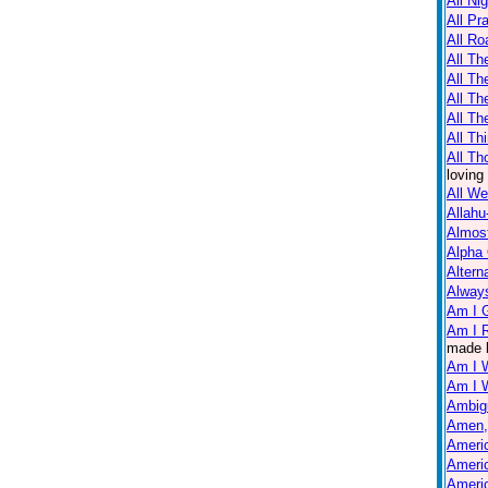
All Ni
All Pr
All Ro
All Th
All T
All Th
All Th
All Th
All Th
loving
All W
Allahu
Almos
Alpha
Altern
Always
Am I 
Am I R
made 
Am I 
Am I 
Ambig
Amen,
Americ
Americ
Americ