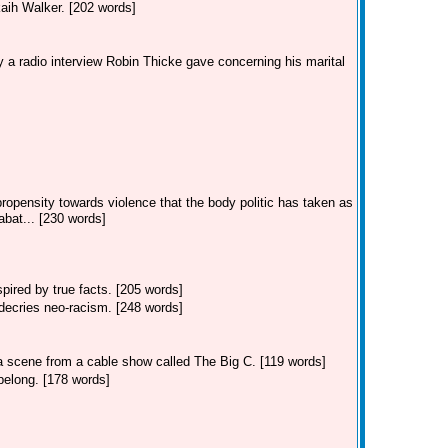
kaih Walker. [202 words]
 a radio interview Robin Thicke gave concerning his marital
ropensity towards violence that the body politic has taken as
bat... [230 words]
ired by true facts. [205 words]
decries neo-racism. [248 words]
 a scene from a cable show called The Big C. [119 words]
belong. [178 words]