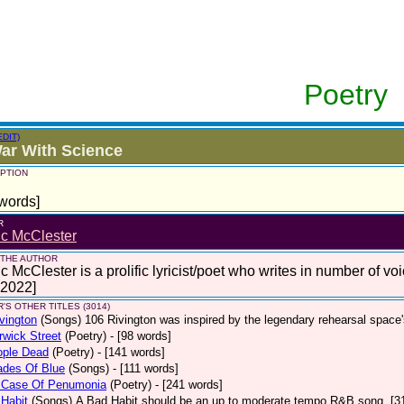
Poetry
EDIT)
ar With Science
PTION
words]
R
ic McClester
 THE AUTHOR
c McClester is a prolific lyricist/poet who writes in number of voi
 2022]
'S OTHER TITLES (3014)
vington
(Songs)
106 Rivington was inspired by the legendary rehearsal space
wick Street
(Poetry)
- [98 words]
ople Dead
(Poetry)
- [141 words]
ades Of Blue
(Songs)
- [111 words]
 Case Of Penumonia
(Poetry)
- [241 words]
Habit
(Songs)
A Bad Habit should be an up to moderate tempo R&B song. [3