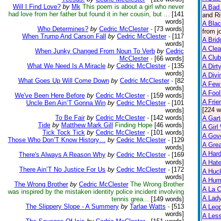
Will I Find Love?
by
Mk
This poem is about a girl who never
A Bad 
had love from her father but found it in her cousin, but ...
[141
and Ri
words]
A Bla
Who Determines?
by
Cedric McClester
-
[73 words]
from j
When Trump And Carson Fall
by
Cedric McClester
-
[117
A Brid
words]
A Clea
When Junky Changed From Noun To Verb
by
Cedric
A Club
McClester
-
[66 words]
What We Need Is A Miracle
by
Cedric McClester
-
[135
A Dirt
words]
A Divi
What Goes Up Will Come Down
by
Cedric McClester
-
[82
A Few
words]
A Fool
We've Been Here Before
by
Cedric McClester
-
[159 words]
A Frie
Uncle Ben Ain’T Gonna Win
by
Cedric McClester
-
[101
[224 w
words]
To Be Fair
by
Cedric McClester
-
[142 words]
A Gart
Tide
by
Matthew Mark Gill
Finding Hope
[46 words]
A Girl
Tick Tock Tick
by
Cedric McClester
-
[101 words]
A Gov
Those Who Don’T Know History…
by
Cedric McClester
-
[129
A Grea
words]
A Har
There's Always A Reason Why
by
Cedric McClester
-
[169
words]
A Hate
There Ain’T No Justice For Us
by
Cedric McClester
-
[172
A Huck
words]
A Hum
The Wrong Brother
by
Cedric McClester
The Wrong Brother
A La C
was inspired by the mistaken identity police incident involving
A Lady
tennis grea...
[149 words]
The Slippery Slope - A Summery
by
Tarlae Watts
-
[513
A Leop
words]
A Less