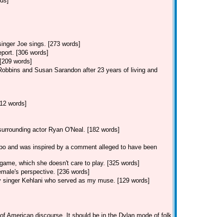
rds]
singer Joe sings. [273 words]
eport. [306 words]
 [209 words]
Robbins and Susan Sarandon after 23 years of living and
12 words]
 surrounding actor Ryan O'Neal. [182 words]
po and was inspired by a comment alleged to have been
game, which she doesn't care to play. [325 words]
male's perspective. [236 words]
y singer Kehlani who served as my muse. [129 words]
of American discourse. It should be in the Dylan mode of folk