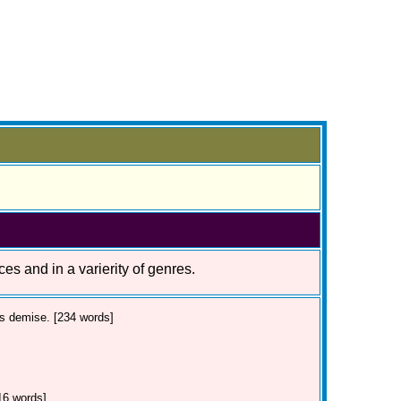
ces and in a varierity of genres.
's demise. [234 words]
16 words]