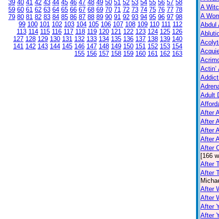
39
40
41
42
43
44
45
46
47
48
49
50
51
52
53
54
55
56
57
58
A Witc
59
60
61
62
63
64
65
66
67
68
69
70
71
72
73
74
75
76
77
78
A Wom
79
80
81
82
83
84
85
86
87
88
89
90
91
92
93
94
95
96
97
98
99
100
101
102
103
104
105
106
107
108
109
110
111
112
Abdul 
113
114
115
116
117
118
119
120
121
122
123
124
125
126
Abluti
127
128
129
130
131
132
133
134
135
136
137
138
139
140
Acolyt
141
142
143
144
145
146
147
148
149
150
151
152
153
154
Acquie
155
156
157
158
159
160
161
162
163
Acrim
Actin’
Addict
Adrena
Adult 
Afford
After A
After 
After 
After 
After
[166 w
After 
After 
Michae
After 
After
After 
After 