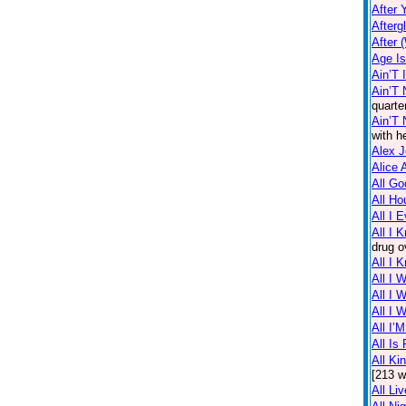
After 
Afterg
After 
Age I
Ain’T 
Ain’T 
quarte
Ain’T
with h
Alex 
Alice 
All Go
All Ho
All I 
All I 
drug o
All I 
All I 
All I 
All I 
All I’
All Is 
All Ki
[213 w
All Li