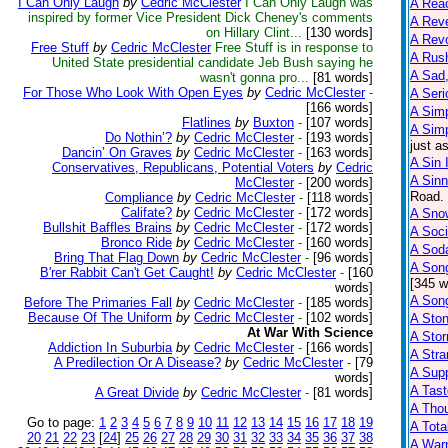
I Can Only Laugh
by
Cedric McClester
I Can Only Laugh was
A Reac
inspired by former Vice President Dick Cheney's comments
A Reve
on Hillary Clint...
[130 words]
A Rev
Free Stuff
by
Cedric McClester
Free Stuff is in response to
A Rus
United State presidential candidate Jeb Bush saying he
A Sad,
wasn't gonna pro...
[81 words]
For Those Who Look With Open Eyes
by
Cedric McClester
-
A Seri
[166 words]
A Sim
Flatlines
by
Buxton
-
[107 words]
A Sim
Do Nothin’?
by
Cedric McClester
-
[193 words]
just a
Dancin’ On Graves
by
Cedric McClester
-
[163 words]
A Sin 
Conservatives, Republicans, Potential Voters
by
Cedric
A Sinn
McClester
-
[200 words]
Road. 
Compliance
by
Cedric McClester
-
[118 words]
Califate?
by
Cedric McClester
-
[172 words]
A Snow
Bullshit Baffles Brains
by
Cedric McClester
-
[172 words]
A Soci
Bronco Ride
by
Cedric McClester
-
[160 words]
A Sod
Bring That Flag Down
by
Cedric McClester
-
[96 words]
A Son
B'rer Rabbit Can't Get Caught!
by
Cedric McClester
-
[160
[345 w
words]
A Son
Before The Primaries Fall
by
Cedric McClester
-
[185 words]
Because Of The Uniform
by
Cedric McClester
-
[102 words]
A Sto
At War With Science
A Sto
Addiction In Suburbia
by
Cedric McClester
-
[166 words]
A Str
A Predilection Or A Disease?
by
Cedric McClester
-
[79
A Supp
words]
A Tast
A Great Divide
by
Cedric McClester
-
[81 words]
A Tho
Go to page:
1
2
3
4
5
6
7
8
9
10
11
12
13
14
15
16
17
18
19
A Tota
20
21
22
23
[
24
]
25
26
27
28
29
30
31
32
33
34
35
36
37
38
A Warn